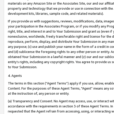
materials on any Amazon Site or the Associates Site, our and our affili
property and technology that we provide or use in connection with the
development kits, libraries, sample code, and related materials).
If you provide us with suggestions, reviews, modifications, data, image
your participation in the Associates Program, or if you modify any Prog
right, title, and interest in and to Your Submission and grant us (even 
nonexclusive, worldwide, freely transferable right and license for the du
reproduce, perform, display, and distribute Your Submission in any man
any purpose; (c) use and publish your name in the form of a credit in c
and (d) sublicense the foregoing rights to any other person or entity. A
obtained Your Submission in a lawful manner and (z) our and our sublice
entity’s rights, including any copyright rights. You agree to provide us
to Your Submission.
4. Agents
The terms in this section (“Agent Terms”) apply if you use, allow, enab
Content. For the purposes of these Agent Terms, "Agent” means any so
at the instruction of, any person or entity.
(a) Transparency and Consent. No Agent may access, use, or interact with 
accordance with the requirements in section 3 of these Agent Terms. In
requested that the Agent refrain from accessing, using, or interacting