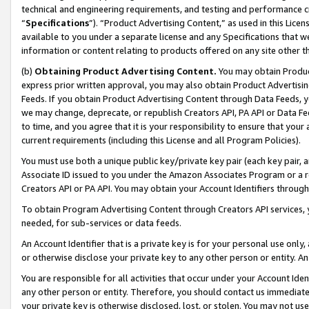
technical and engineering requirements, and testing and performance cri
“
Specifications
”). “Product Advertising Content,” as used in this Lic
available to you under a separate license and any Specifications that we
information or content relating to products offered on any site other 
(b)
Obtaining Product Advertising Content.
You may obtain Product
express prior written approval, you may also obtain Product Advertisi
Feeds. If you obtain Product Advertising Content through Data Feeds, yo
we may change, deprecate, or republish Creators API, PA API or Data Fee
to time, and you agree that it is your responsibility to ensure that your
current requirements (including this License and all Program Policies).
You must use both a unique public key/private key pair (each key pair, a
Associate ID issued to you under the Amazon Associates Program or a r
Creators API or PA API. You may obtain your Account Identifiers through
To obtain Program Advertising Content through Creators API services, y
needed, for sub-services or data feeds.
An Account Identifier that is a private key is for your personal use only,
or otherwise disclose your private key to any other person or entity. An A
You are responsible for all activities that occur under your Account Ide
any other person or entity. Therefore, you should contact us immediate
your private key is otherwise disclosed, lost, or stolen. You may not u