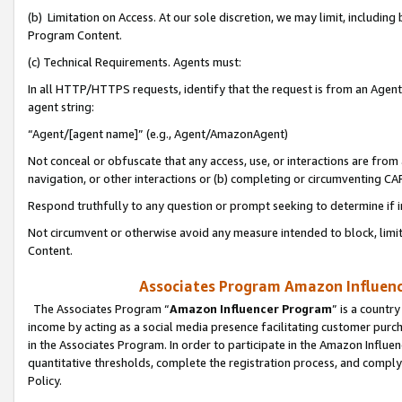
(b) Limitation on Access. At our sole discretion, we may limit, includin
Program Content.
(c) Technical Requirements. Agents must:
In all HTTP/HTTPS requests, identify that the request is from an Agent 
agent string:
“Agent/[agent name]” (e.g., Agent/AmazonAgent)
Not conceal or obfuscate that any access, use, or interactions are fro
navigation, or other interactions or (b) completing or circumventing 
Respond truthfully to any question or prompt seeking to determine if 
Not circumvent or otherwise avoid any measure intended to block, limit
Content.
Associates Program Amazon Influence
The Associates Program “
Amazon Influencer Program
” is a countr
income by acting as a social media presence facilitating customer purc
in the Associates Program. In order to participate in the Amazon Influen
quantitative thresholds, complete the registration process, and comply
Policy.