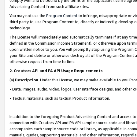
comply with and be bound by the terms of the applicable license agreem
Advertising Content from such affiliate sites.
You may not use the
Program Content
to infringe, misappropriate or vio
third party to, use Program Content to, directly or indirectly, develo
technology.
The License will immediately and automatically terminate if at any ti
defined in the Commission Income Statement), or otherwise upon termina
upon written notice to you. You will promptly stop using the Program 
your Site and delete or otherwise destroy all of the Program Content 
otherwise request from time to time.
2
.
Creators API and PA API Usage Requirements
(a)
Description
. Under this License, we may make available to you Pr
• Data, images, audio, video, logos, user interface designs, and other c
• Textual materials, such as textual Product information.
In addition to the foregoing Product Advertising Content and access to
connection with Creators API and PA API sample source code and librarie
accompanies each sample source code or library, as applicable. In conne
manuals, guides, supporting materials, and other information, regardless