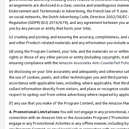
arrangements are disclosed in a clear, concise and unambiguous manner 
Endorsement and Testimonials in Advertising, the French law of 9 June
on social networks, the Dutch Advertising Code, Directive 2002/58/EC 
Regulation (GDPR) (EU) 2016/679), and any agreement between you and 
you by any person or entity that hosts your Site),
(c) creating and posting, and ensuring the accuracy, completeness, and 
and other Product-related materials and any information you include wit
(d) using the Program Content, your Site, and the materials on or within
rights or those of any other person or entity (including copyrights, trad
ensuring compliance with the
Amazon Associates Anti-Counterfeit Polic
(e) disclosing on your Site accurately and adequately and otherwise sat
the use of cookies, pixels, and other technologies you and third parties
accordance with applicable laws, including, where applicable, that thir
collect information directly from visitors, and place or recognize cooki
respect to opting-out from online advertising where required by appli
(f) any use that you make of the Program Content, and the Amazon Mar
4. Promotional Limitations
You will not engage in any promotional, ma
connection with an Amazon Site or the Associates Program (“Promotional
engage in any Promotional Activities in any offline manner, including by
any Program Content, or any Special Link in connection with any printed 