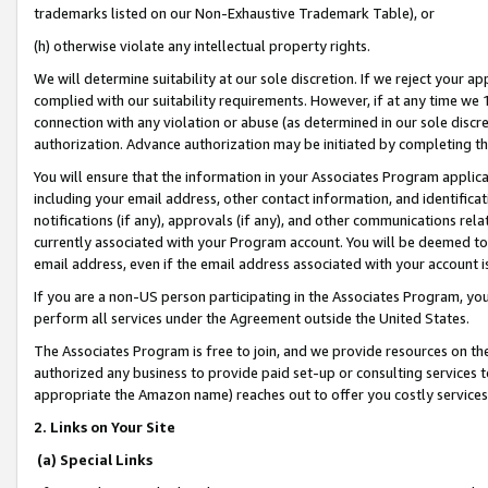
trademarks listed on our Non-Exhaustive Trademark Table), or
(h) otherwise violate any intellectual property rights.
We will determine suitability at our sole discretion. If we reject your 
complied with our suitability requirements. However, if at any time we 1
connection with any violation or abuse (as determined in our sole disc
authorization. Advance authorization may be initiated by completing t
You will ensure that the information in your Associates Program applic
including your email address, other contact information, and identifica
notifications (if any), approvals (if any), and other communications re
currently associated with your Program account. You will be deemed to 
email address, even if the email address associated with your account i
If you are a non-US person participating in the Associates Program, you
perform all services under the Agreement outside the United States.
The Associates Program is free to join, and we provide resources on th
authorized any business to provide paid set-up or consulting services t
appropriate the Amazon name) reaches out to offer you costly services
2. Links on Your Site
(a) Special Links