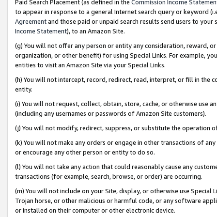
Paid Search Placement (as defined in the
Commission Income Statemen
to appear in response to a general Internet search query or keyword (i.e.
Agreement
and those paid or unpaid search results send users to your sit
Income Statement
), to an Amazon Site.
(g) You will not offer any person or entity any consideration, reward, or
organization, or other benefit) for using Special Links. For example, 
entities to visit an Amazon Site via your Special Links.
(h) You will not intercept, record, redirect, read, interpret, or fill in 
entity.
(i) You will not request, collect, obtain, store, cache, or otherwise us
(including any usernames or passwords of Amazon Site customers).
(j) You will not modify, redirect, suppress, or substitute the operation 
(k) You will not make any orders or engage in other transactions of any 
or encourage any other person or entity to do so.
(l) You will not take any action that could reasonably cause any custome
transactions (for example, search, browse, or order) are occurring.
(m) You will not include on your Site, display, or otherwise use Specia
Trojan horse, or other malicious or harmful code, or any software app
or installed on their computer or other electronic device.