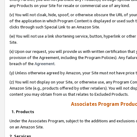
any Products on your Site for resale or commercial use of any kind.
(v) You will not cloak, hide, spoof, or otherwise obscure the URL of your
of the application in which Program Content is displayed or used such 
clicks through such Special Link to an Amazon Site.
(w) You will not use a link shortening service, button, hyperlink or oth
Site.
(x) Upon our request, you will provide us with written certification tha
provision of the Agreement, including the Program Policies). Any failure
breach of the
Agreement
.
(y) Unless otherwise agreed by Amazon, your Site must not have price tr
(z) You will not display on your Site, or otherwise use, any Program Con
Amazon Site (e.g., products offered by other retailers). You will not di
content you may obtain from us that relates to Excluded Products.
Associates Program Produc
1. Products
Under the Associates Program, subject to the additions and exclusions d
on an Amazon Site.
2. Services