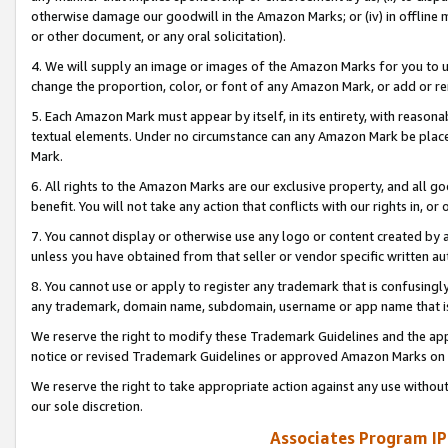
otherwise damage our goodwill in the Amazon Marks; or (iv) in offline ma
or other document, or any oral solicitation).
4. We will supply an image or images of the Amazon Marks for you to 
change the proportion, color, or font of any Amazon Mark, or add or
5. Each Amazon Mark must appear by itself, in its entirety, with reason
textual elements. Under no circumstance can any Amazon Mark be placed
Mark.
6. All rights to the Amazon Marks are our exclusive property, and all 
benefit. You will not take any action that conflicts with our rights in, 
7. You cannot display or otherwise use any logo or content created by a
unless you have obtained from that seller or vendor specific written au
8. You cannot use or apply to register any trademark that is confusingly
any trademark, domain name, subdomain, username or app name that is 
We reserve the right to modify these Trademark Guidelines and the app
notice or revised Trademark Guidelines or approved Amazon Marks on t
We reserve the right to take appropriate action against any use without
our sole discretion.
Associates Program IP