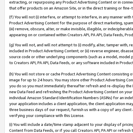
extracting, or repurposing any Product Advertising Content or in connec
that offer products on an Amazon Site, or in the direct training or fin
(f) You will not (i) interfere, or attempt to interfere, in any manner wit
Product Advertising Content for the purpose of direct marketing, spammi
(iii) remove, obscure, alter, or make invisible, illegible, or indecipherab
appearing on or contained within Creators API, PA API, Data Feeds, Prod
(g) You will not, and will not attempt to (i) modify, alter, tamper with,
included in Product Advertising Content; or (ii) reverse engineer, disa
source code or other underlying components (such as a model, model pa
to Creators API, PA API, Data Feeds, or any software included in Produc
(h) You will not store or cache Product Advertising Content consisting 
image for up to 24 hours. You may store other Product Advertising Cont
you do so you must immediately thereafter refresh and re-display the P
new Data Feed and refreshing the Product Advertising Content on your 
individual Amazon Standard Identification Numbers (ASINs) for an indefi
your application includes a client application, the client application m
three business days of our request, furnish us with a copy of any clien
verifying your compliance with this License.
(i) You will include a date/time stamp adjacent to your display of prici
Content from Data Feeds, or if you call Creators API, PA API or refresh