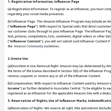
1. Registration Information; Influencer Page
(a) Registration Information. To register as an Influencer, you must co
regarding your social media presences.
(b) Influencer Page. This Amazon Influencer Program may include an A
(“
Influencer Page
”). With respect to Special Links that direct custom
our customer clicks through to your Influencer Page. The Influencer Pag
text, pictures, compilations, lists, comments, digital videos or other
(“
Influencer Content
”), you will not submit such Influencer Content if
the
Amazon Community Guidelines
.
2.Onsite Use
(a)Discretion in Use; Removal Right. Amazon may (as determined by Amazo
the terms of the license described in Section 3(b) of the Influencer Prog
remove, suspend, or restore any or all of the Influencer Content.
(b)Compensation. With respect to Influencer Content used by Amazon wi
Income
”) as further detailed in Associates Central. To be eligible t
registered as an Influencer for the applicable Amazon Site with a dedic
3. Reservation of Rights; Use of Influencer Marks; Indemnificati
(a)Reservation of Rights. We reserve all right, title and interest (includ