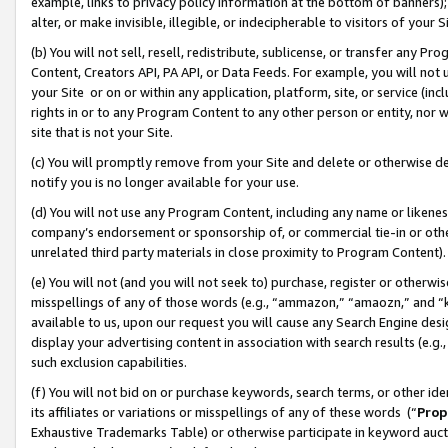
example, links to privacy policy information at the bottom of banners);
alter, or make invisible, illegible, or indecipherable to visitors of your 
(b) You will not sell, resell, redistribute, sublicense, or transfer any 
Content, Creators API, PA API, or Data Feeds. For example, you will not 
your Site or on or within any application, platform, site, or service (in
rights in or to any Program Content to any other person or entity, nor wi
site that is not your Site.
(c) You will promptly remove from your Site and delete or otherwise d
notify you is no longer available for your use.
(d) You will not use any Program Content, including any name or likene
company’s endorsement or sponsorship of, or commercial tie-in or other 
unrelated third party materials in close proximity to Program Content)
(e) You will not (and you will not seek to) purchase, register or otherw
misspellings of any of those words (e.g., “ammazon,” “amaozn,” and “kin
available to us, upon our request you will cause any Search Engine de
display your advertising content in association with search results (e.
such exclusion capabilities.
(f) You will not bid on or purchase keywords, search terms, or other id
its affiliates or variations or misspellings of any of these words (“
Prop
Exhaustive Trademarks Table) or otherwise participate in keyword aucti