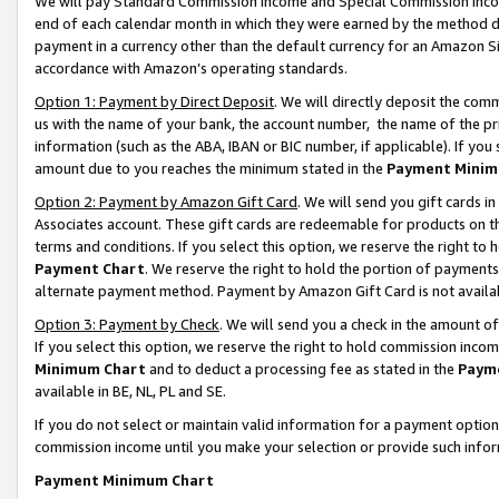
We will pay Standard Commission Income and Special Commission Incom
end of each calendar month in which they were earned by the method de
payment in a currency other than the default currency for an Amazon Sit
accordance with Amazon’s operating standards.
Option 1: Payment by Direct Deposit
. We will directly deposit the co
us with the name of your bank, the account number, the name of the pr
information (such as the ABA, IBAN or BIC number, if applicable). If you 
amount due to you reaches the minimum stated in the
Payment Minim
Option 2: Payment by Amazon Gift Card
. We will send you gift cards 
Associates account. These gift cards are redeemable for products on t
terms and conditions. If you select this option, we reserve the right t
Payment Chart
. We reserve the right to hold the portion of payment
alternate payment method. Payment by Amazon Gift Card is not available
Option 3: Payment by Check
. We will send you a check in the amount o
If you select this option, we reserve the right to hold commission inco
Minimum Chart
and to deduct a processing fee as stated in the
Paym
available in BE, NL, PL and SE.
If you do not select or maintain valid information for a payment opti
commission income until you make your selection or provide such info
Payment Minimum Chart