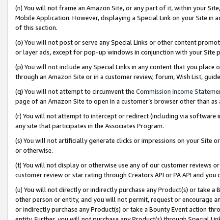
(n) You will not frame an Amazon Site, or any part of it, within your Sit
Mobile Application. However, displaying a Special Link on your Site in a
of this section.
(o) You will not post or serve any Special Links or other content prom
or layer ads, except for pop-up windows in conjunction with your Site 
(p) You will not include any Special Links in any content that you place
through an Amazon Site or in a customer review, forum, Wish List, gui
(q) You will not attempt to circumvent the
Commission Income Stateme
page of an Amazon Site to open in a customer’s browser other than as a 
(r) You will not attempt to intercept or redirect (including via softwar
any site that participates in the Associates Program.
(s) You will not artificially generate clicks or impressions on your Si
or otherwise.
(t) You will not display or otherwise use any of our customer reviews or 
customer review or star rating through Creators API or PA API and you 
(u) You will not directly or indirectly purchase any Product(s) or take a
other person or entity, and you will not permit, request or encourage an
or indirectly purchase any Product(s) or take a Bounty Event action thro
entity. Further, you will not purchase any Product(s) through Special Li