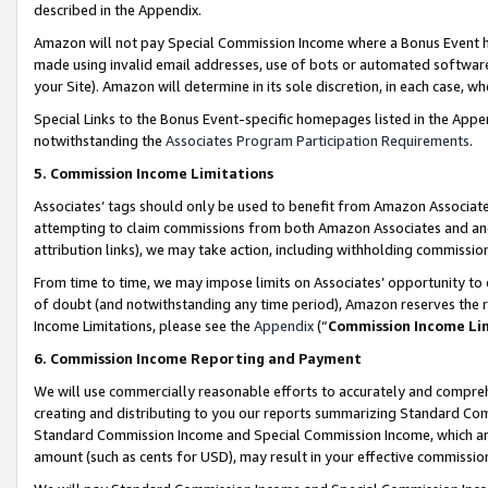
described in the Appendix.
Amazon will not pay Special Commission Income where a Bonus Event has
made using invalid email addresses, use of bots or automated software,
your Site). Amazon will determine in its sole discretion, in each case, w
Special Links to the Bonus Event-specific homepages listed in the Appe
notwithstanding the
Associates Program Participation Requirements
.
5. Commission Income Limitations
Associates’ tags should only be used to benefit from Amazon Associates
attempting to claim commissions from both Amazon Associates and ano
attribution links), we may take action, including withholding commissio
From time to time, we may impose limits on Associates’ opportunity t
of doubt (and notwithstanding any time period), Amazon reserves the ri
Income Limitations, please see the
Appendix
(“
Commission Income Li
6. Commission Income Reporting and Payment
We will use commercially reasonable efforts to accurately and comprehe
creating and distributing to you our reports summarizing Standard C
Standard Commission Income and Special Commission Income, which are 
amount (such as cents for USD), may result in your effective commission 