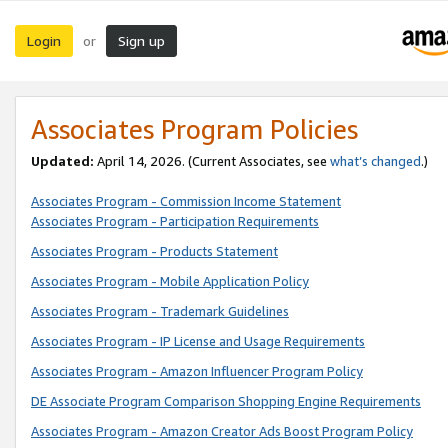
Login
Sign up
or
Associates Program Policies
Updated:
April 14, 2026. (Current Associates, see
what’s changed
.)
Associates Program - Commission Income Statement
Associates Program - Participation Requirements
Associates Program - Products Statement
Associates Program - Mobile Application Policy
Associates Program - Trademark Guidelines
Associates Program - IP License and Usage Requirements
Associates Program - Amazon Influencer Program Policy
DE Associate Program Comparison Shopping Engine Requirements
Associates Program - Amazon Creator Ads Boost Program Policy