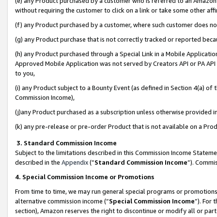
(e) any Product purchased by a customer who is referred to an Amazon Si
without requiring the customer to click on a link or take some other affi
(f) any Product purchased by a customer, where such customer does no
(g) any Product purchase that is not correctly tracked or reported bec
(h) any Product purchased through a Special Link in a Mobile Applicatio
Approved Mobile Application was not served by Creators API or PA API (
to you,
(i) any Product subject to a Bounty Event (as defined in Section 4(a) o
Commission Income),
(j)any Product purchased as a subscription unless otherwise provided 
(k) any pre-release or pre-order Product that is not available on a Prod
3. Standard Commission Income
Subject to the limitations described in this Commission Income Statem
described in the
Appendix
(”
Standard Commission Income
”). Commis
4. Special Commission Income or Promotions
From time to time, we may run general special programs or promotions 
alternative commission income (“
Special Commission Income
”). For
section), Amazon reserves the right to discontinue or modify all or par