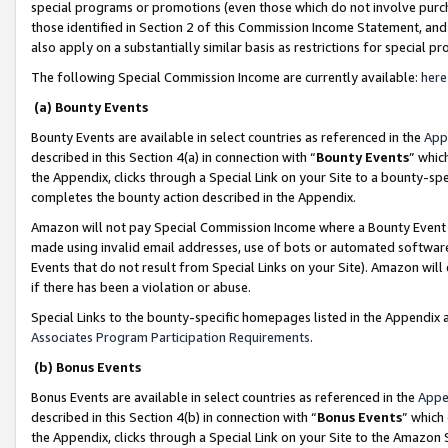
special programs or promotions (even those which do not involve purcha
those identified in Section 2 of this Commission Income Statement, an
also apply on a substantially similar basis as restrictions for special 
The following Special Commission Income are currently available:
here
(a) Bounty Events
Bounty Events are available in select countries as referenced in the
App
described in this Section 4(a) in connection with “
Bounty Events
” whic
the Appendix, clicks through a Special Link on your Site to a bounty-s
completes the bounty action described in the Appendix.
Amazon will not pay Special Commission Income where a Bounty Event ha
made using invalid email addresses, use of bots or automated software
Events that do not result from Special Links on your Site). Amazon will 
if there has been a violation or abuse.
Special Links to the bounty-specific homepages listed in the Appendix 
Associates Program Participation Requirements
.
(b) Bonus Events
Bonus Events are available in select countries as referenced in the
Appe
described in this Section 4(b) in connection with “
Bonus Events
” which
the Appendix, clicks through a Special Link on your Site to the Amazon 