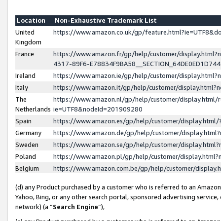
Location
Non-Exhaustive Trademark List
United
https://www.amazon.co.uk/gp/feature.html?ie=UTF8&
Kingdom
France
https://www.amazon.fr/gp/help/customer/display.ht
4317-89F6-E78834F9BA58__SECTION_64DE0ED1D74
Ireland
https://www.amazon.ie/gp/help/customer/display.ht
Italy
https://www.amazon.it/gp/help/customer/display.html
The
https://www.amazon.nl/gp/help/customer/display.html/
Netherlands
ie=UTF8&nodeId=201909280
Spain
https://www.amazon.es/gp/help/customer/display.htm
Germany
https://www.amazon.de/gp/help/customer/display.htm
Sweden
https://www.amazon.se/gp/help/customer/display.htm
Poland
https://www.amazon.pl/gp/help/customer/display.htm
Belgium
https://www.amazon.com.be/gp/help/customer/displa
(d) any Product purchased by a customer who is referred to an Amazon S
Yahoo, Bing, or any other search portal, sponsored advertising service, o
network) (a “
Search Engine
”),