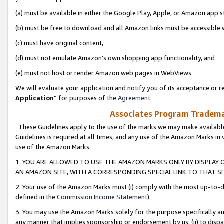
(a) must be available in either the Google Play, Apple, or Amazon app s
(b) must be free to download and all Amazon links must be accessible 
(c) must have original content,
(d) must not emulate Amazon’s own shopping app functionality, and
(e) must not host or render Amazon web pages in WebViews.
We will evaluate your application and notify you of its acceptance or re
Application
” for purposes of the
Agreement
.
Associates Program Trademar
These Guidelines apply to the use of the marks we may make available
Guidelines is required at all times, and any use of the Amazon Marks in 
use of the Amazon Marks.
1. YOU ARE ALLOWED TO USE THE AMAZON MARKS ONLY BY DISPLAY 
AN AMAZON SITE, WITH A CORRESPONDING SPECIAL LINK TO THAT SI
2. Your use of the Amazon Marks must (i) comply with the most up-to-da
defined in the
Commission Income Statement
).
3. You may use the Amazon Marks solely for the purpose specifically a
any manner that implies sponsorship or endorsement by us; (ii) to disparag