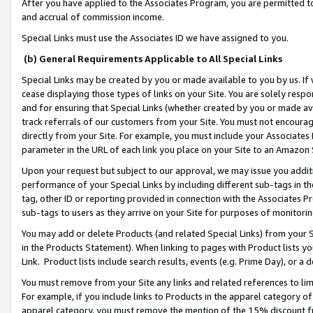
After you have applied to the Associates Program, you are permitted to 
and accrual of commission income.
Special Links must use the Associates ID we have assigned to you.
(b) General Requirements Applicable to All Special Links
Special Links may be created by you or made available to you by us. If 
cease displaying those types of links on your Site. You are solely respo
and for ensuring that Special Links (whether created by you or made av
track referrals of our customers from your Site. You must not encoura
directly from your Site. For example, you must include your Associates
parameter in the URL of each link you place on your Site to an Amazon 
Upon your request but subject to our approval, we may issue you addit
performance of your Special Links by including different sub-tags in t
tag, other ID or reporting provided in connection with the Associates Pr
sub-tags to users as they arrive on your Site for purposes of monitorin
You may add or delete Products (and related Special Links) from your Si
in the Products Statement). When linking to pages with Product lists you
Link. Product lists include search results, events (e.g. Prime Day), or 
You must remove from your Site any links and related references to li
For example, if you include links to Products in the apparel category 
apparel category, you must remove the mention of the 15% discount f