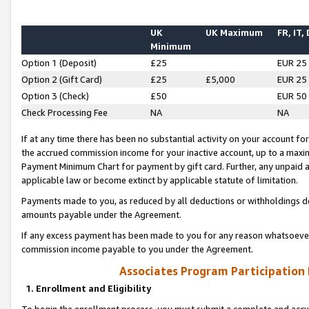
UK
UK Maximum
FR, IT,
Minimum
Option 1 (Deposit)
£25
EUR 25
Option 2 (Gift Card)
£25
£5,000
EUR 25
Option 3 (Check)
£50
EUR 50
Check Processing Fee
NA
NA
If at any time there has been no substantial activity on your account for 
the accrued commission income for your inactive account, up to a max
Payment Minimum Chart for payment by gift card. Further, any unpaid 
applicable law or become extinct by applicable statute of limitation.
Payments made to you, as reduced by all deductions or withholdings de
amounts payable under the Agreement.
If any excess payment has been made to you for any reason whatsoever,
commission income payable to you under the Agreement.
Associates Program Participation
1. Enrollment and Eligibility
To begin the enrollment process, you must submit a complete and accur