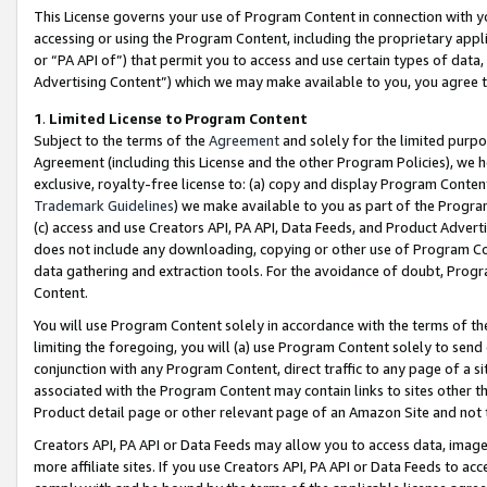
This License governs your use of Program Content in connection with yo
accessing or using the Program Content, including the proprietary appli
or “PA API of”) that permit you to access and use certain types of data
Advertising Content”) which we may make available to you, you agree t
1
.
Limited License to Program Content
Subject to the terms of the
Agreement
and solely for the limited purpo
Agreement (including this License and the other Program Policies), we 
exclusive, royalty-free license to: (a) copy and display Program Conten
Trademark Guidelines
) we make available to you as part of the Progra
(c) access and use Creators API, PA API, Data Feeds, and Product Adverti
does not include any downloading, copying or other use of Program Conte
data gathering and extraction tools. For the avoidance of doubt, Progr
Content.
You will use Program Content solely in accordance with the terms of t
limiting the foregoing, you will (a) use Program Content solely to send
conjunction with any Program Content, direct traffic to any page of a si
associated with the Program Content may contain links to sites other t
Product detail page or other relevant page of an Amazon Site and not 
Creators API, PA API or Data Feeds may allow you to access data, image
more affiliate sites. If you use Creators API, PA API or Data Feeds to ac