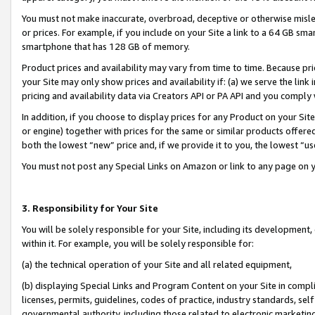
You must not make inaccurate, overbroad, deceptive or otherwise misle
or prices. For example, if you include on your Site a link to a 64 GB sm
smartphone that has 128 GB of memory.
Product prices and availability may vary from time to time. Because pri
your Site may only show prices and availability if: (a) we serve the link 
pricing and availability data via Creators API or PA API and you comply
In addition, if you choose to display prices for any Product on your Si
or engine) together with prices for the same or similar products offer
both the lowest “new” price and, if we provide it to you, the lowest “u
You must not post any Special Links on Amazon or link to any page on 
3. Responsibility for Your Site
You will be solely responsible for your Site, including its development
within it. For example, you will be solely responsible for:
(a) the technical operation of your Site and all related equipment,
(b) displaying Special Links and Program Content on your Site in compl
licenses, permits, guidelines, codes of practice, industry standards, se
governmental authority, including those related to electronic marketin