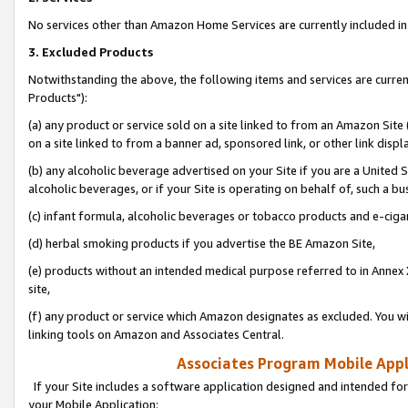
No services other than Amazon Home Services are currently included in 
3. Excluded Products
Notwithstanding the above, the following items and services are curre
Products"):
(a) any product or service sold on a site linked to from an Amazon Site
on a site linked to from a banner ad, sponsored link, or other link disp
(b) any alcoholic beverage advertised on your Site if you are a United 
alcoholic beverages, or if your Site is operating on behalf of, such a bu
(c) infant formula, alcoholic beverages or tobacco products and e-ciga
(d) herbal smoking products if you advertise the BE Amazon Site,
(e) products without an intended medical purpose referred to in Annex 
site,
(f) any product or service which Amazon designates as excluded. You will 
linking tools on Amazon and Associates Central.
Associates Program Mobile Appli
If your Site includes a software application designed and intended for
your Mobile Application: