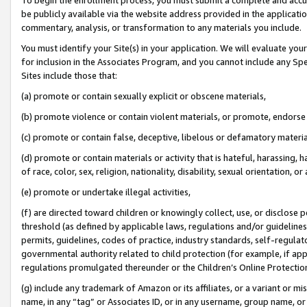
be publicly available via the website address provided in the application
commentary, analysis, or transformation to any materials you include.
You must identify your Site(s) in your application. We will evaluate your 
for inclusion in the Associates Program, and you cannot include any Speci
Sites include those that:
(a) promote or contain sexually explicit or obscene materials,
(b) promote violence or contain violent materials, or promote, endorse 
(c) promote or contain false, deceptive, libelous or defamatory materi
(d) promote or contain materials or activity that is hateful, harassing, h
of race, color, sex, religion, nationality, disability, sexual orientation, or
(e) promote or undertake illegal activities,
(f) are directed toward children or knowingly collect, use, or disclose
threshold (as defined by applicable laws, regulations and/or guidelines);
permits, guidelines, codes of practice, industry standards, self-regulat
governmental authority related to child protection (for example, if app
regulations promulgated thereunder or the Children’s Online Protection
(g) include any trademark of Amazon or its affiliates, or a variant or 
name, in any “tag” or Associates ID, or in any username, group name, or 