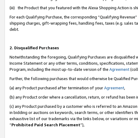
(iii) the Product that you featured with the Alexa Shopping Action is 
For each Qualifying Purchase, the corresponding “Qualifying Revenue” i
shipping charges, gift-wrapping fees, handling fees, taxes (e.g. sales ta
debt.
2. Disqualified Purchases
Notwithstanding the foregoing, Qualifying Purchases are disqualified w
Income Statement or any other terms, conditions, specifications, statem
Program, including the most up-to-date version of the
Agreement
(coll
Further, the following purchases that would otherwise be Qualified Pu
(a) any Product purchased after termination of your
Agreement
,
(b) any Product order where a cancellation, return, or refund has been i
(c) any Product purchased by a customer who is referred to an Amazon 
in bidding or auctions on keywords, search terms, or other identifiers 
exhaustive list of our trademarks via the links below, or variations or 
“
Prohibited Paid Search Placement
”),