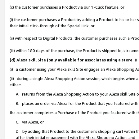
(c) the customer purchases a Product via our 1-Click feature, or
(i) the customer purchases a Product by adding a Product to his or her
their initial click-through of the Special Link, or
(ii) with respect to Digital Products, the customer purchases such a P
(iii) within 180 days of the purchase, the Product is shipped to, stre
(d) Alexa skill Site (only available for associates using a stor
(i) a customer using your Alexa skill Site engages an Alexa Shopping A
(ii) during a single Alexa Shopping Action session, which begins when
either:
A. returns from the Alexa Shopping Action to your Alexa skill Site 
B. places an order via Alexa for the Product that you featured with
the customer completes a Purchase of the Product you featured with t
C. via Alexa, or
D. by adding that Product to the customer’s shopping cart within th
after their initial engagement with the Alexa Shopping Action; and