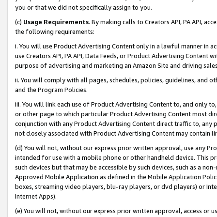
you or that we did not specifically assign to you.
(c)
Usage Requirements
. By making calls to Creators API, PA API, ac
the following requirements:
i. You will use Product Advertising Content only in a lawful manner in a
use Creators API, PA API, Data Feeds, or Product Advertising Content wit
purpose of advertising and marketing an Amazon Site and driving sales
ii. You will comply with all pages, schedules, policies, guidelines, and o
and the Program Policies.
iii. You will link each use of Product Advertising Content to, and only 
or other page to which particular Product Advertising Content most direc
conjunction with any Product Advertising Content direct traffic to, any 
not closely associated with Product Advertising Content may contain lin
(d) You will not, without our express prior written approval, use any Pr
intended for use with a mobile phone or other handheld device. This proh
such devices but that may be accessible by such devices, such as a non-
Approved Mobile Application as defined in the Mobile Application Policy; 
boxes, streaming video players, blu-ray players, or dvd players) or Inte
Internet Apps).
(e) You will not, without our express prior written approval, access or 