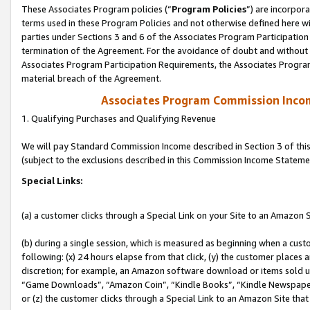
These Associates Program policies (“
Program Policies
”) are incorpor
terms used in these Program Policies and not otherwise defined here wil
parties under Sections 3 and 6 of the Associates Program Participation
termination of the Agreement. For the avoidance of doubt and without l
Associates Program Participation Requirements, the Associates Program
material breach of the Agreement.
Associates Program Commission Inco
1. Qualifying Purchases and Qualifying Revenue
We will pay Standard Commission Income described in Section 3 of thi
(subject to the exclusions described in this Commission Income Stateme
Special Links:
(a) a customer clicks through a Special Link on your Site to an Amazon S
(b) during a single session, which is measured as beginning when a custo
following: (x) 24 hours elapse from that click, (y) the customer places 
discretion; for example, an Amazon software download or items sold 
“Game Downloads”, “Amazon Coin”, “Kindle Books”, “Kindle Newspapers”
or (z) the customer clicks through a Special Link to an Amazon Site that