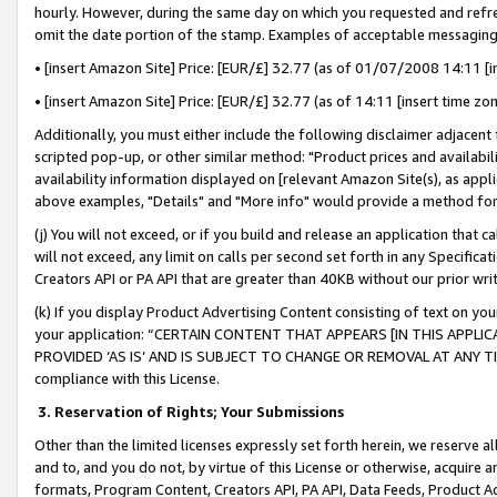
hourly. However, during the same day on which you requested and refre
omit the date portion of the stamp. Examples of acceptable messaging
• [insert Amazon Site] Price: [EUR/£] 32.77 (as of 01/07/2008 14:11 [in
• [insert Amazon Site] Price: [EUR/£] 32.77 (as of 14:11 [insert time zo
Additionally, you must either include the following disclaimer adjacent t
scripted pop-up, or other similar method: "Product prices and availabil
availability information displayed on [relevant Amazon Site(s), as appli
above examples, "Details" and "More info" would provide a method for 
(j) You will not exceed, or if you build and release an application that c
will not exceed, any limit on calls per second set forth in any Specifica
Creators API or PA API that are greater than 40KB without our prior wr
(k) If you display Product Advertising Content consisting of text on your
your application: “CERTAIN CONTENT THAT APPEARS [IN THIS APPLIC
PROVIDED ‘AS IS’ AND IS SUBJECT TO CHANGE OR REMOVAL AT ANY TIME.”
compliance with this License.
3.
Reservation of Rights; Your Submissions
Other than the limited licenses expressly set forth herein, we reserve all 
and to, and you do not, by virtue of this License or otherwise, acquire an
formats, Program Content, Creators API, PA API, Data Feeds, Product 