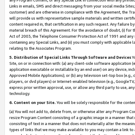
Links in emails, SMS and direct messaging from your social media Sites; 
customer) and are otherwise in compliance with the Agreement, the Tr
will provide us with representative sample materials and written certif
content required in, that certification in any such request. Any failure b
material breach of this Agreement. For the avoidance of doubt, (i) for
Act of 2003, the Telephone Consumer Protection Act of 1991 and any si
containing any Special Links, and (ii) you must comply with applicable
relating to the Associates Program.
5. Distribution of Special Links Through Software and Devices
Yo
Site, on or in connection with: (a) any client-side software application 
application executable or installable by an end user) on any device, in
Approved Mobile Applications); or (b) any television set-top box (e.g., 
players, or dvd players) or Internet-enabled television (e.g., GoogleTV, 
express prior written approval, use, or allow any third party to use, 
technology.
6. Content on your Site.
You will be solely responsible for the conten
(a) You will not add to, delete from, or otherwise alter any Program Co
resize Program Content consisting of a graphic image in a manner that
consisting of text in a manner that does not materially alter the meanin
types of links that we may make available to you may contain a link to 