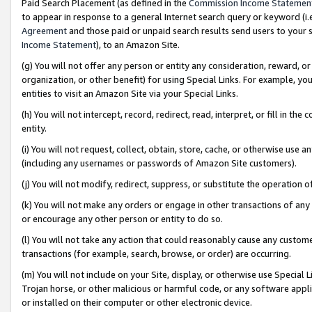
Paid Search Placement (as defined in the
Commission Income Statemen
to appear in response to a general Internet search query or keyword (i.e.
Agreement
and those paid or unpaid search results send users to your sit
Income Statement
), to an Amazon Site.
(g) You will not offer any person or entity any consideration, reward, or
organization, or other benefit) for using Special Links. For example, 
entities to visit an Amazon Site via your Special Links.
(h) You will not intercept, record, redirect, read, interpret, or fill in 
entity.
(i) You will not request, collect, obtain, store, cache, or otherwise us
(including any usernames or passwords of Amazon Site customers).
(j) You will not modify, redirect, suppress, or substitute the operation 
(k) You will not make any orders or engage in other transactions of any 
or encourage any other person or entity to do so.
(l) You will not take any action that could reasonably cause any custome
transactions (for example, search, browse, or order) are occurring.
(m) You will not include on your Site, display, or otherwise use Specia
Trojan horse, or other malicious or harmful code, or any software app
or installed on their computer or other electronic device.