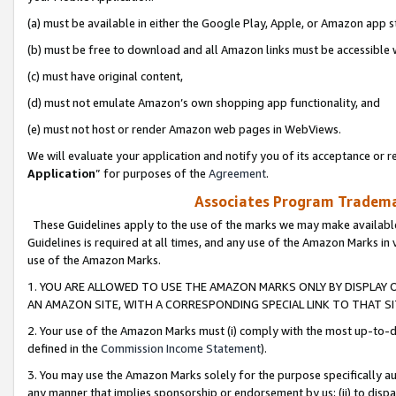
(a) must be available in either the Google Play, Apple, or Amazon app s
(b) must be free to download and all Amazon links must be accessible 
(c) must have original content,
(d) must not emulate Amazon’s own shopping app functionality, and
(e) must not host or render Amazon web pages in WebViews.
We will evaluate your application and notify you of its acceptance or re
Application
” for purposes of the
Agreement
.
Associates Program Trademar
These Guidelines apply to the use of the marks we may make available
Guidelines is required at all times, and any use of the Amazon Marks in 
use of the Amazon Marks.
1. YOU ARE ALLOWED TO USE THE AMAZON MARKS ONLY BY DISPLAY 
AN AMAZON SITE, WITH A CORRESPONDING SPECIAL LINK TO THAT SI
2. Your use of the Amazon Marks must (i) comply with the most up-to-da
defined in the
Commission Income Statement
).
3. You may use the Amazon Marks solely for the purpose specifically a
any manner that implies sponsorship or endorsement by us; (ii) to disparag