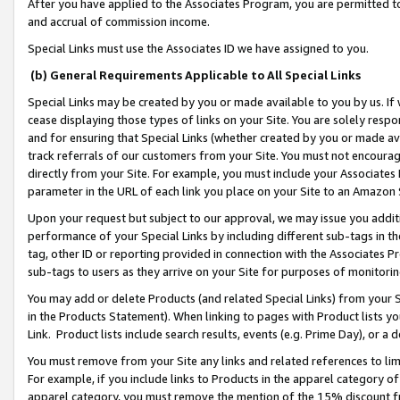
After you have applied to the Associates Program, you are permitted to 
and accrual of commission income.
Special Links must use the Associates ID we have assigned to you.
(b) General Requirements Applicable to All Special Links
Special Links may be created by you or made available to you by us. If 
cease displaying those types of links on your Site. You are solely respo
and for ensuring that Special Links (whether created by you or made av
track referrals of our customers from your Site. You must not encoura
directly from your Site. For example, you must include your Associates
parameter in the URL of each link you place on your Site to an Amazon 
Upon your request but subject to our approval, we may issue you addit
performance of your Special Links by including different sub-tags in t
tag, other ID or reporting provided in connection with the Associates Pr
sub-tags to users as they arrive on your Site for purposes of monitorin
You may add or delete Products (and related Special Links) from your Si
in the Products Statement). When linking to pages with Product lists you
Link. Product lists include search results, events (e.g. Prime Day), or 
You must remove from your Site any links and related references to li
For example, if you include links to Products in the apparel category 
apparel category, you must remove the mention of the 15% discount f