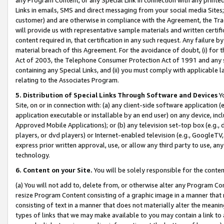
Links in emails, SMS and direct messaging from your social media Sites; 
customer) and are otherwise in compliance with the Agreement, the Tr
will provide us with representative sample materials and written certif
content required in, that certification in any such request. Any failure b
material breach of this Agreement. For the avoidance of doubt, (i) for
Act of 2003, the Telephone Consumer Protection Act of 1991 and any si
containing any Special Links, and (ii) you must comply with applicable
relating to the Associates Program.
5. Distribution of Special Links Through Software and Devices
Yo
Site, on or in connection with: (a) any client-side software application 
application executable or installable by an end user) on any device, in
Approved Mobile Applications); or (b) any television set-top box (e.g., 
players, or dvd players) or Internet-enabled television (e.g., GoogleTV, 
express prior written approval, use, or allow any third party to use, 
technology.
6. Content on your Site.
You will be solely responsible for the conten
(a) You will not add to, delete from, or otherwise alter any Program Co
resize Program Content consisting of a graphic image in a manner that
consisting of text in a manner that does not materially alter the meanin
types of links that we may make available to you may contain a link to 