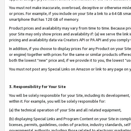
You must not make inaccurate, overbroad, deceptive or otherwise misle
or prices. For example, if you include on your Site a link to a 64 GB sm
smartphone that has 128 GB of memory.
Product prices and availability may vary from time to time. Because pri
your Site may only show prices and availability if: (a) we serve the link 
pricing and availability data via Creators API or PA API and you comply
In addition, if you choose to display prices for any Product on your Si
or engine) together with prices for the same or similar products offer
both the lowest “new” price and, if we provide it to you, the lowest “u
You must not post any Special Links on Amazon or link to any page on 
3. Responsibility for Your Site
You will be solely responsible for your Site, including its development
within it. For example, you will be solely responsible for:
(a) the technical operation of your Site and all related equipment,
(b) displaying Special Links and Program Content on your Site in compl
licenses, permits, guidelines, codes of practice, industry standards, se
governmental authority, including those related to electronic marketin