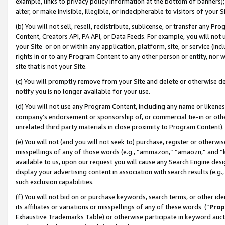
example, links to privacy policy information at the bottom of banners);
alter, or make invisible, illegible, or indecipherable to visitors of your 
(b) You will not sell, resell, redistribute, sublicense, or transfer any 
Content, Creators API, PA API, or Data Feeds. For example, you will not 
your Site or on or within any application, platform, site, or service (in
rights in or to any Program Content to any other person or entity, nor wi
site that is not your Site.
(c) You will promptly remove from your Site and delete or otherwise d
notify you is no longer available for your use.
(d) You will not use any Program Content, including any name or likene
company’s endorsement or sponsorship of, or commercial tie-in or other 
unrelated third party materials in close proximity to Program Content)
(e) You will not (and you will not seek to) purchase, register or otherw
misspellings of any of those words (e.g., “ammazon,” “amaozn,” and “kin
available to us, upon our request you will cause any Search Engine de
display your advertising content in association with search results (e.
such exclusion capabilities.
(f) You will not bid on or purchase keywords, search terms, or other id
its affiliates or variations or misspellings of any of these words (“
Prop
Exhaustive Trademarks Table) or otherwise participate in keyword aucti