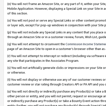
(n) You will not frame an Amazon Site, or any part of it, within your Sit
Mobile Application. However, displaying a Special Link on your Site in a
of this section.
(o) You will not post or serve any Special Links or other content prom
or layer ads, except for pop-up windows in conjunction with your Site 
(p) You will not include any Special Links in any content that you place
through an Amazon Site or in a customer review, forum, Wish List, gui
(q) You will not attempt to circumvent the
Commission Income Stateme
page of an Amazon Site to open in a customer’s browser other than as a 
(r) You will not attempt to intercept or redirect (including via softwar
any site that participates in the Associates Program.
(s) You will not artificially generate clicks or impressions on your Si
or otherwise.
(t) You will not display or otherwise use any of our customer reviews or 
customer review or star rating through Creators API or PA API and you 
(u) You will not directly or indirectly purchase any Product(s) or take a
other person or entity, and you will not permit, request or encourage an
or indirectly purchase any Product(s) or take a Bounty Event action thro
entity. Further, you will not purchase any Product(s) through Special Li