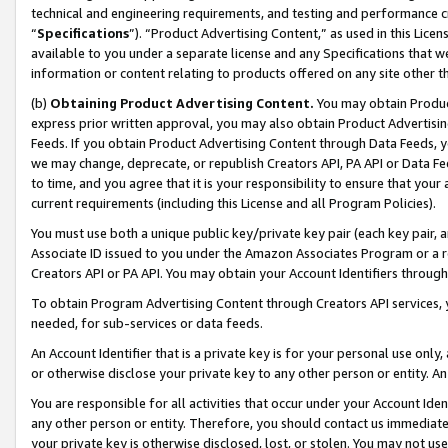
technical and engineering requirements, and testing and performance cri
“
Specifications
”). “Product Advertising Content,” as used in this Lic
available to you under a separate license and any Specifications that we
information or content relating to products offered on any site other 
(b)
Obtaining Product Advertising Content.
You may obtain Product
express prior written approval, you may also obtain Product Advertisi
Feeds. If you obtain Product Advertising Content through Data Feeds, yo
we may change, deprecate, or republish Creators API, PA API or Data Fee
to time, and you agree that it is your responsibility to ensure that your
current requirements (including this License and all Program Policies).
You must use both a unique public key/private key pair (each key pair, a
Associate ID issued to you under the Amazon Associates Program or a r
Creators API or PA API. You may obtain your Account Identifiers through
To obtain Program Advertising Content through Creators API services, y
needed, for sub-services or data feeds.
An Account Identifier that is a private key is for your personal use only,
or otherwise disclose your private key to any other person or entity. An A
You are responsible for all activities that occur under your Account Ide
any other person or entity. Therefore, you should contact us immediate
your private key is otherwise disclosed, lost, or stolen. You may not u