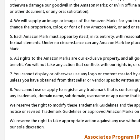
otherwise damage our goodwill in the Amazon Marks; or (iv) in offline ma
or other document, or any oral solicitation).
4. We will supply an image or images of the Amazon Marks for you to 
change the proportion, color, or font of any Amazon Mark, or add or
5. Each Amazon Mark must appear by itself, in its entirety, with reason
textual elements. Under no circumstance can any Amazon Mark be placed
Mark.
6. All rights to the Amazon Marks are our exclusive property, and all 
benefit. You will not take any action that conflicts with our rights in, 
7. You cannot display or otherwise use any logo or content created by a
unless you have obtained from that seller or vendor specific written au
8. You cannot use or apply to register any trademark that is confusingly
any trademark, domain name, subdomain, username or app name that is 
We reserve the right to modify these Trademark Guidelines and the app
notice or revised Trademark Guidelines or approved Amazon Marks on t
We reserve the right to take appropriate action against any use without
our sole discretion.
Associates Program IP