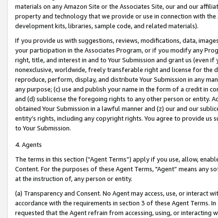
materials on any Amazon Site or the Associates Site, our and our affili
property and technology that we provide or use in connection with the
development kits, libraries, sample code, and related materials).
If you provide us with suggestions, reviews, modifications, data, image
your participation in the Associates Program, or if you modify any Prog
right, title, and interest in and to Your Submission and grant us (even 
nonexclusive, worldwide, freely transferable right and license for the du
reproduce, perform, display, and distribute Your Submission in any man
any purpose; (c) use and publish your name in the form of a credit in c
and (d) sublicense the foregoing rights to any other person or entity. A
obtained Your Submission in a lawful manner and (z) our and our sublice
entity’s rights, including any copyright rights. You agree to provide us
to Your Submission.
4. Agents
The terms in this section (“Agent Terms”) apply if you use, allow, enab
Content. For the purposes of these Agent Terms, "Agent” means any so
at the instruction of, any person or entity.
(a) Transparency and Consent. No Agent may access, use, or interact with 
accordance with the requirements in section 3 of these Agent Terms. In
requested that the Agent refrain from accessing, using, or interacting