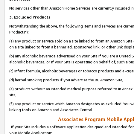
No services other than Amazon Home Services are currently included in 
3. Excluded Products
Notwithstanding the above, the following items and services are curre
Products"):
(a) any product or service sold on a site linked to from an Amazon Site
on a site linked to from a banner ad, sponsored link, or other link disp
(b) any alcoholic beverage advertised on your Site if you are a United 
alcoholic beverages, or if your Site is operating on behalf of, such a bu
(c) infant formula, alcoholic beverages or tobacco products and e-ciga
(d) herbal smoking products if you advertise the BE Amazon Site,
(e) products without an intended medical purpose referred to in Annex 
site,
(f) any product or service which Amazon designates as excluded. You will 
linking tools on Amazon and Associates Central.
Associates Program Mobile Appli
If your Site includes a software application designed and intended for
your Mobile Application: