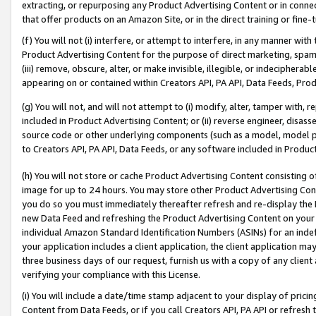
extracting, or repurposing any Product Advertising Content or in connec
that offer products on an Amazon Site, or in the direct training or fin
(f) You will not (i) interfere, or attempt to interfere, in any manner wit
Product Advertising Content for the purpose of direct marketing, spammi
(iii) remove, obscure, alter, or make invisible, illegible, or indecipherab
appearing on or contained within Creators API, PA API, Data Feeds, Prod
(g) You will not, and will not attempt to (i) modify, alter, tamper with,
included in Product Advertising Content; or (ii) reverse engineer, disa
source code or other underlying components (such as a model, model pa
to Creators API, PA API, Data Feeds, or any software included in Produc
(h) You will not store or cache Product Advertising Content consisting 
image for up to 24 hours. You may store other Product Advertising Cont
you do so you must immediately thereafter refresh and re-display the P
new Data Feed and refreshing the Product Advertising Content on your 
individual Amazon Standard Identification Numbers (ASINs) for an indefi
your application includes a client application, the client application m
three business days of our request, furnish us with a copy of any clien
verifying your compliance with this License.
(i) You will include a date/time stamp adjacent to your display of prici
Content from Data Feeds, or if you call Creators API, PA API or refresh