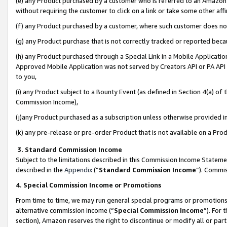
(e) any Product purchased by a customer who is referred to an Amazon Si
without requiring the customer to click on a link or take some other affi
(f) any Product purchased by a customer, where such customer does no
(g) any Product purchase that is not correctly tracked or reported bec
(h) any Product purchased through a Special Link in a Mobile Applicatio
Approved Mobile Application was not served by Creators API or PA API (
to you,
(i) any Product subject to a Bounty Event (as defined in Section 4(a) o
Commission Income),
(j)any Product purchased as a subscription unless otherwise provided 
(k) any pre-release or pre-order Product that is not available on a Prod
3. Standard Commission Income
Subject to the limitations described in this Commission Income Statem
described in the
Appendix
(”
Standard Commission Income
”). Commis
4. Special Commission Income or Promotions
From time to time, we may run general special programs or promotions 
alternative commission income (“
Special Commission Income
”). For
section), Amazon reserves the right to discontinue or modify all or par