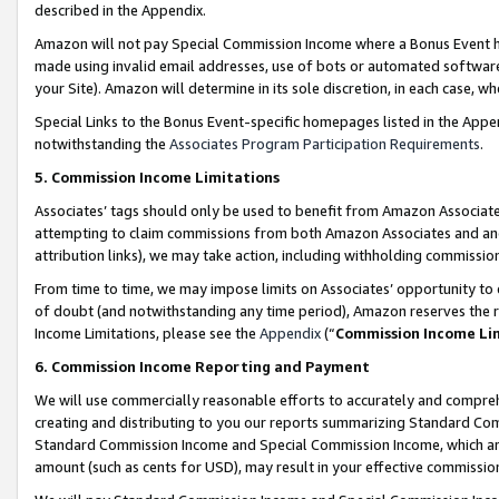
described in the Appendix.
Amazon will not pay Special Commission Income where a Bonus Event has
made using invalid email addresses, use of bots or automated software,
your Site). Amazon will determine in its sole discretion, in each case, w
Special Links to the Bonus Event-specific homepages listed in the Appe
notwithstanding the
Associates Program Participation Requirements
.
5. Commission Income Limitations
Associates’ tags should only be used to benefit from Amazon Associates
attempting to claim commissions from both Amazon Associates and ano
attribution links), we may take action, including withholding commissio
From time to time, we may impose limits on Associates’ opportunity t
of doubt (and notwithstanding any time period), Amazon reserves the ri
Income Limitations, please see the
Appendix
(“
Commission Income Li
6. Commission Income Reporting and Payment
We will use commercially reasonable efforts to accurately and comprehe
creating and distributing to you our reports summarizing Standard C
Standard Commission Income and Special Commission Income, which are 
amount (such as cents for USD), may result in your effective commission 