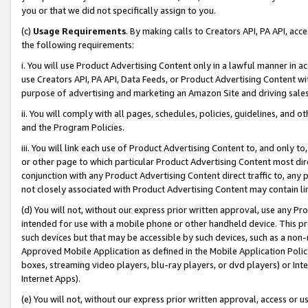
you or that we did not specifically assign to you.
(c)
Usage Requirements
. By making calls to Creators API, PA API, ac
the following requirements:
i. You will use Product Advertising Content only in a lawful manner in a
use Creators API, PA API, Data Feeds, or Product Advertising Content wit
purpose of advertising and marketing an Amazon Site and driving sales
ii. You will comply with all pages, schedules, policies, guidelines, and o
and the Program Policies.
iii. You will link each use of Product Advertising Content to, and only 
or other page to which particular Product Advertising Content most direc
conjunction with any Product Advertising Content direct traffic to, any 
not closely associated with Product Advertising Content may contain lin
(d) You will not, without our express prior written approval, use any Pr
intended for use with a mobile phone or other handheld device. This proh
such devices but that may be accessible by such devices, such as a non-
Approved Mobile Application as defined in the Mobile Application Policy; 
boxes, streaming video players, blu-ray players, or dvd players) or Inte
Internet Apps).
(e) You will not, without our express prior written approval, access or 