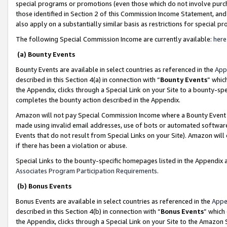
special programs or promotions (even those which do not involve purcha
those identified in Section 2 of this Commission Income Statement, an
also apply on a substantially similar basis as restrictions for special 
The following Special Commission Income are currently available:
here
(a) Bounty Events
Bounty Events are available in select countries as referenced in the
App
described in this Section 4(a) in connection with “
Bounty Events
” whic
the Appendix, clicks through a Special Link on your Site to a bounty-s
completes the bounty action described in the Appendix.
Amazon will not pay Special Commission Income where a Bounty Event ha
made using invalid email addresses, use of bots or automated software
Events that do not result from Special Links on your Site). Amazon will 
if there has been a violation or abuse.
Special Links to the bounty-specific homepages listed in the Appendix 
Associates Program Participation Requirements
.
(b) Bonus Events
Bonus Events are available in select countries as referenced in the
Appe
described in this Section 4(b) in connection with “
Bonus Events
” which
the Appendix, clicks through a Special Link on your Site to the Amazon 