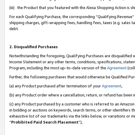
(iii) the Product that you featured with the Alexa Shopping Action is 
For each Qualifying Purchase, the corresponding “Qualifying Revenue” i
shipping charges, gift-wrapping fees, handling fees, taxes (e.g. sales ta
debt.
2. Disqualified Purchases
Notwithstanding the foregoing, Qualifying Purchases are disqualified w
Income Statement or any other terms, conditions, specifications, statem
Program, including the most up-to-date version of the
Agreement
(coll
Further, the following purchases that would otherwise be Qualified Pu
(a) any Product purchased after termination of your
Agreement
,
(b) any Product order where a cancellation, return, or refund has been i
(c) any Product purchased by a customer who is referred to an Amazon 
in bidding or auctions on keywords, search terms, or other identifiers 
exhaustive list of our trademarks via the links below, or variations or 
“
Prohibited Paid Search Placement
”),