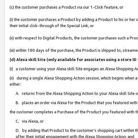
(c) the customer purchases a Product via our 1-Click feature, or
(i) the customer purchases a Product by adding a Product to his or her
their initial click-through of the Special Link, or
(ii) with respect to Digital Products, the customer purchases such a P
(iii) within 180 days of the purchase, the Product is shipped to, stre
(d) Alexa skill Site (only available for associates using a stor
(i) a customer using your Alexa skill Site engages an Alexa Shopping A
(ii) during a single Alexa Shopping Action session, which begins when
either:
A. returns from the Alexa Shopping Action to your Alexa skill Site 
B. places an order via Alexa for the Product that you featured with
the customer completes a Purchase of the Product you featured with t
C. via Alexa, or
D. by adding that Product to the customer’s shopping cart within th
after their initial engagement with the Alexa Shopping Action; and