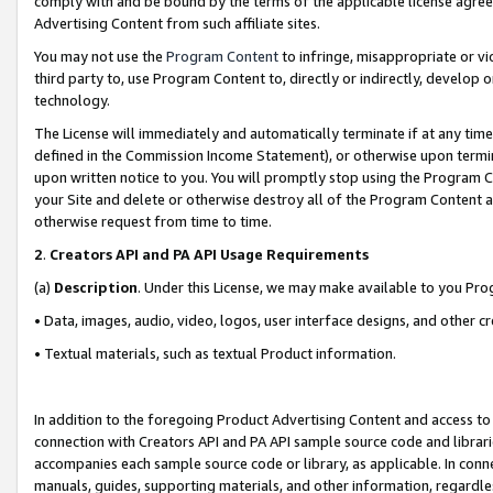
comply with and be bound by the terms of the applicable license agreem
Advertising Content from such affiliate sites.
You may not use the
Program Content
to infringe, misappropriate or vio
third party to, use Program Content to, directly or indirectly, develo
technology.
The License will immediately and automatically terminate if at any ti
defined in the Commission Income Statement), or otherwise upon termina
upon written notice to you. You will promptly stop using the Program 
your Site and delete or otherwise destroy all of the Program Content 
otherwise request from time to time.
2
.
Creators API and PA API Usage Requirements
(a)
Description
. Under this License, we may make available to you Pr
• Data, images, audio, video, logos, user interface designs, and other c
• Textual materials, such as textual Product information.
In addition to the foregoing Product Advertising Content and access to
connection with Creators API and PA API sample source code and librarie
accompanies each sample source code or library, as applicable. In conne
manuals, guides, supporting materials, and other information, regardless