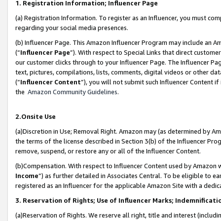
1. Registration Information; Influencer Page
(a) Registration Information. To register as an Influencer, you must co
regarding your social media presences.
(b) Influencer Page. This Amazon Influencer Program may include an A
(“
Influencer Page
”). With respect to Special Links that direct custom
our customer clicks through to your Influencer Page. The Influencer Pag
text, pictures, compilations, lists, comments, digital videos or other
(“
Influencer Content
”), you will not submit such Influencer Content if
the
Amazon Community Guidelines
.
2.Onsite Use
(a)Discretion in Use; Removal Right. Amazon may (as determined by Amazo
the terms of the license described in Section 3(b) of the Influencer Prog
remove, suspend, or restore any or all of the Influencer Content.
(b)Compensation. With respect to Influencer Content used by Amazon wi
Income
”) as further detailed in Associates Central. To be eligible t
registered as an Influencer for the applicable Amazon Site with a dedic
3. Reservation of Rights; Use of Influencer Marks; Indemnificati
(a)Reservation of Rights. We reserve all right, title and interest (includ