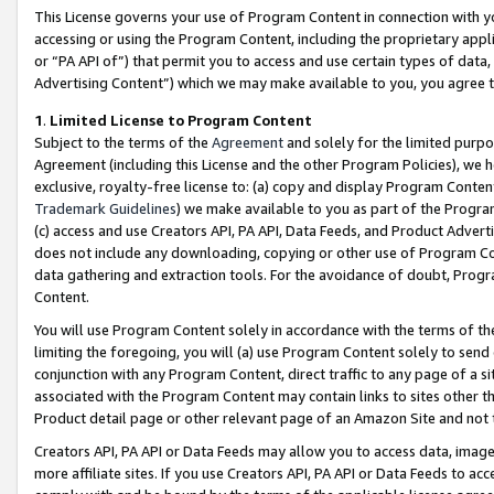
This License governs your use of Program Content in connection with yo
accessing or using the Program Content, including the proprietary appli
or “PA API of”) that permit you to access and use certain types of data
Advertising Content”) which we may make available to you, you agree t
1
.
Limited License to Program Content
Subject to the terms of the
Agreement
and solely for the limited purpo
Agreement (including this License and the other Program Policies), we 
exclusive, royalty-free license to: (a) copy and display Program Conten
Trademark Guidelines
) we make available to you as part of the Progra
(c) access and use Creators API, PA API, Data Feeds, and Product Adverti
does not include any downloading, copying or other use of Program Conte
data gathering and extraction tools. For the avoidance of doubt, Progr
Content.
You will use Program Content solely in accordance with the terms of t
limiting the foregoing, you will (a) use Program Content solely to send
conjunction with any Program Content, direct traffic to any page of a si
associated with the Program Content may contain links to sites other t
Product detail page or other relevant page of an Amazon Site and not 
Creators API, PA API or Data Feeds may allow you to access data, image
more affiliate sites. If you use Creators API, PA API or Data Feeds to ac