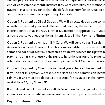
We will pay Standard Commission Income and Special Commission Incom
end of each calendar month in which they were earned by the method de
payment in a currency other than the default currency for an Amazon Sit
accordance with Amazon’s operating standards.
Option 1: Payment by Direct Deposit
. We will directly deposit the co
us with the name of your bank, the account number, the name of the pr
information (such as the ABA, IBAN or BIC number, if applicable). If you 
amount due to you reaches the minimum stated in the
Payment Minim
Option 2: Payment by Amazon Gift Card
. We will send you gift cards 
Associates account. These gift cards are redeemable for products on t
terms and conditions. If you select this option, we reserve the right t
Payment Chart
. We reserve the right to hold the portion of payment
alternate payment method. Payment by Amazon Gift Card is not available
Option 3: Payment by Check
. We will send you a check in the amount o
If you select this option, we reserve the right to hold commission inco
Minimum Chart
and to deduct a processing fee as stated in the
Paym
available in BE, NL, PL and SE.
If you do not select or maintain valid information for a payment opti
commission income until you make your selection or provide such info
Payment Minimum Chart