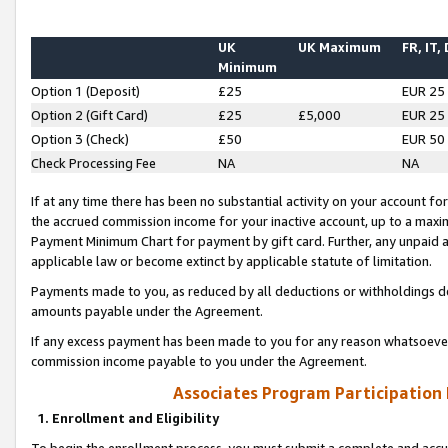
UK
UK Maximum
FR, IT,
Minimum
Option 1 (Deposit)
£25
EUR 25
Option 2 (Gift Card)
£25
£5,000
EUR 25
Option 3 (Check)
£50
EUR 50
Check Processing Fee
NA
NA
If at any time there has been no substantial activity on your account for 
the accrued commission income for your inactive account, up to a max
Payment Minimum Chart for payment by gift card. Further, any unpaid 
applicable law or become extinct by applicable statute of limitation.
Payments made to you, as reduced by all deductions or withholdings de
amounts payable under the Agreement.
If any excess payment has been made to you for any reason whatsoever,
commission income payable to you under the Agreement.
Associates Program Participation
1. Enrollment and Eligibility
To begin the enrollment process, you must submit a complete and accur