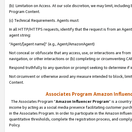
(b) Limitation on Access. At our sole discretion, we may limit, includin
Program Content.
(c) Technical Requirements. Agents must:
In all HTTP/HTTPS requests, identify that the request is from an Agent 
agent string:
“Agent/[agent name]” (e.g., Agent/AmazonAgent)
Not conceal or obfuscate that any access, use, or interactions are fro
navigation, or other interactions or (b) completing or circumventing 
Respond truthfully to any question or prompt seeking to determine if 
Not circumvent or otherwise avoid any measure intended to block, limit
Content.
Associates Program Amazon Influence
The Associates Program “
Amazon Influencer Program
” is a countr
income by acting as a social media presence facilitating customer purc
in the Associates Program. In order to participate in the Amazon Influen
quantitative thresholds, complete the registration process, and comply
Policy.