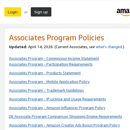
Login
Sign up
or
Associates Program Policies
Updated:
April 14, 2026. (Current Associates, see
what’s changed
.)
Associates Program - Commission Income Statement
Associates Program - Participation Requirements
Associates Program - Products Statement
Associates Program - Mobile Application Policy
Associates Program - Trademark Guidelines
Associates Program - IP License and Usage Requirements
Associates Program - Amazon Influencer Program Policy
DE Associate Program Comparison Shopping Engine Requirements
Associates Program - Amazon Creator Ads Boost Program Policy