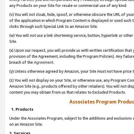
any Products on your Site for resale or commercial use of any kind.
(v) You will not cloak, hide, spoof, or otherwise obscure the URL of your
of the application in which Program Content is displayed or used such 
clicks through such Special Link to an Amazon Site.
(w) You will not use a link shortening service, button, hyperlink or oth
Site.
(x) Upon our request, you will provide us with written certification tha
provision of the Agreement, including the Program Policies). Any failure
breach of the
Agreement
.
(y) Unless otherwise agreed by Amazon, your Site must not have price tr
(z) You will not display on your Site, or otherwise use, any Program Con
Amazon Site (e.g., products offered by other retailers). You will not di
content you may obtain from us that relates to Excluded Products.
Associates Program Produc
1. Products
Under the Associates Program, subject to the additions and exclusions d
on an Amazon Site.
2. Services