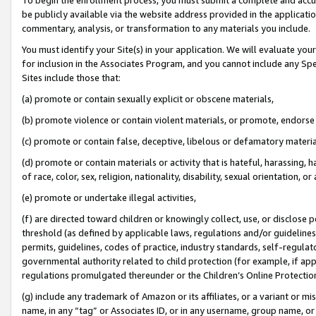
be publicly available via the website address provided in the application
commentary, analysis, or transformation to any materials you include.
You must identify your Site(s) in your application. We will evaluate your 
for inclusion in the Associates Program, and you cannot include any Speci
Sites include those that:
(a) promote or contain sexually explicit or obscene materials,
(b) promote violence or contain violent materials, or promote, endorse 
(c) promote or contain false, deceptive, libelous or defamatory materi
(d) promote or contain materials or activity that is hateful, harassing, h
of race, color, sex, religion, nationality, disability, sexual orientation, or
(e) promote or undertake illegal activities,
(f) are directed toward children or knowingly collect, use, or disclose
threshold (as defined by applicable laws, regulations and/or guidelines);
permits, guidelines, codes of practice, industry standards, self-regulat
governmental authority related to child protection (for example, if app
regulations promulgated thereunder or the Children’s Online Protection
(g) include any trademark of Amazon or its affiliates, or a variant or 
name, in any “tag” or Associates ID, or in any username, group name, or 