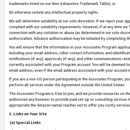
trademarks listed on our Non-Exhaustive Trademark Table), or
(h) otherwise violate any intellectual property rights.
We will determine suitability at our sole discretion. If we reject your 
complied with our suitability requirements. However, if at any time we 1
connection with any violation or abuse (as determined in our sole disc
authorization. Advance authorization may be initiated by completing t
You will ensure that the information in your Associates Program applic
including your email address, other contact information, and identifica
notifications (if any), approvals (if any), and other communications re
currently associated with your Program account. You will be deemed to 
email address, even if the email address associated with your account i
If you are a non-US person participating in the Associates Program, you
perform all services under the Agreement outside the United States.
The Associates Program is free to join, and we provide resources on th
authorized any business to provide paid set-up or consulting services t
appropriate the Amazon name) reaches out to offer you costly services
2. Links on Your Site
(a) Special Links