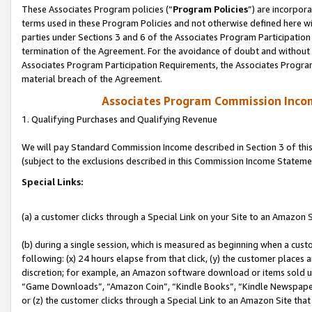
These Associates Program policies (“
Program Policies
”) are incorpor
terms used in these Program Policies and not otherwise defined here wil
parties under Sections 3 and 6 of the Associates Program Participation
termination of the Agreement. For the avoidance of doubt and without l
Associates Program Participation Requirements, the Associates Program
material breach of the Agreement.
Associates Program Commission Inco
1. Qualifying Purchases and Qualifying Revenue
We will pay Standard Commission Income described in Section 3 of thi
(subject to the exclusions described in this Commission Income Stateme
Special Links:
(a) a customer clicks through a Special Link on your Site to an Amazon S
(b) during a single session, which is measured as beginning when a custo
following: (x) 24 hours elapse from that click, (y) the customer places 
discretion; for example, an Amazon software download or items sold 
“Game Downloads”, “Amazon Coin”, “Kindle Books”, “Kindle Newspapers”
or (z) the customer clicks through a Special Link to an Amazon Site that