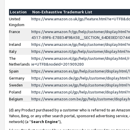
Location
Non-Exhaustive Trademark List
United
https://www.amazon.co.uk/gp/feature.html?ie=UTF8&
Kingdom
France
https://www.amazon.fr/gp/help/customer/display.ht
4317-89F6-E78834F9BA58__SECTION_64DE0ED1D74
Ireland
https://www.amazon.ie/gp/help/customer/display.ht
Italy
https://www.amazon.it/gp/help/customer/display.html
The
https://www.amazon.nl/gp/help/customer/display.html/
Netherlands
ie=UTF8&nodeId=201909280
Spain
https://www.amazon.es/gp/help/customer/display.htm
Germany
https://www.amazon.de/gp/help/customer/display.htm
Sweden
https://www.amazon.se/gp/help/customer/display.htm
Poland
https://www.amazon.pl/gp/help/customer/display.htm
Belgium
https://www.amazon.com.be/gp/help/customer/displa
(d) any Product purchased by a customer who is referred to an Amazon S
Yahoo, Bing, or any other search portal, sponsored advertising service, o
network) (a “
Search Engine
”),