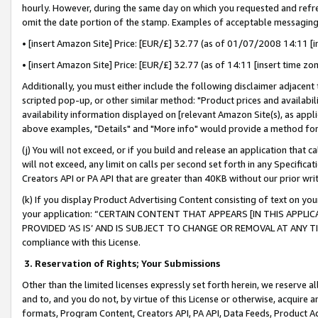
hourly. However, during the same day on which you requested and refre
omit the date portion of the stamp. Examples of acceptable messaging
• [insert Amazon Site] Price: [EUR/£] 32.77 (as of 01/07/2008 14:11 [in
• [insert Amazon Site] Price: [EUR/£] 32.77 (as of 14:11 [insert time zo
Additionally, you must either include the following disclaimer adjacent t
scripted pop-up, or other similar method: "Product prices and availabil
availability information displayed on [relevant Amazon Site(s), as appli
above examples, "Details" and "More info" would provide a method for 
(j) You will not exceed, or if you build and release an application that c
will not exceed, any limit on calls per second set forth in any Specifica
Creators API or PA API that are greater than 40KB without our prior wr
(k) If you display Product Advertising Content consisting of text on your
your application: “CERTAIN CONTENT THAT APPEARS [IN THIS APPLIC
PROVIDED ‘AS IS’ AND IS SUBJECT TO CHANGE OR REMOVAL AT ANY TIME.”
compliance with this License.
3.
Reservation of Rights; Your Submissions
Other than the limited licenses expressly set forth herein, we reserve all 
and to, and you do not, by virtue of this License or otherwise, acquire an
formats, Program Content, Creators API, PA API, Data Feeds, Product 