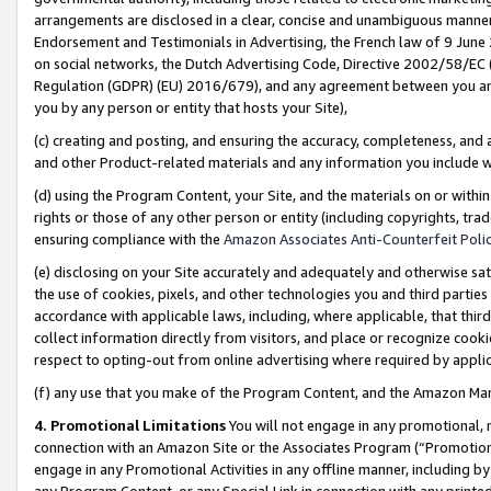
arrangements are disclosed in a clear, concise and unambiguous manner 
Endorsement and Testimonials in Advertising, the French law of 9 June
on social networks, the Dutch Advertising Code, Directive 2002/58/EC 
Regulation (GDPR) (EU) 2016/679), and any agreement between you and 
you by any person or entity that hosts your Site),
(c) creating and posting, and ensuring the accuracy, completeness, and 
and other Product-related materials and any information you include wit
(d) using the Program Content, your Site, and the materials on or within
rights or those of any other person or entity (including copyrights, trad
ensuring compliance with the
Amazon Associates Anti-Counterfeit Polic
(e) disclosing on your Site accurately and adequately and otherwise sat
the use of cookies, pixels, and other technologies you and third parties
accordance with applicable laws, including, where applicable, that thir
collect information directly from visitors, and place or recognize cooki
respect to opting-out from online advertising where required by appli
(f) any use that you make of the Program Content, and the Amazon Mar
4. Promotional Limitations
You will not engage in any promotional, ma
connection with an Amazon Site or the Associates Program (“Promotional
engage in any Promotional Activities in any offline manner, including by
any Program Content, or any Special Link in connection with any printed 