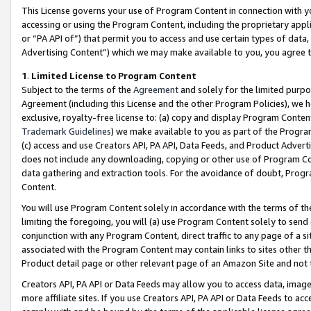
This License governs your use of Program Content in connection with yo
accessing or using the Program Content, including the proprietary appli
or “PA API of”) that permit you to access and use certain types of data
Advertising Content”) which we may make available to you, you agree t
1
.
Limited License to Program Content
Subject to the terms of the
Agreement
and solely for the limited purpo
Agreement (including this License and the other Program Policies), we 
exclusive, royalty-free license to: (a) copy and display Program Conten
Trademark Guidelines
) we make available to you as part of the Progra
(c) access and use Creators API, PA API, Data Feeds, and Product Adverti
does not include any downloading, copying or other use of Program Conte
data gathering and extraction tools. For the avoidance of doubt, Progr
Content.
You will use Program Content solely in accordance with the terms of t
limiting the foregoing, you will (a) use Program Content solely to send
conjunction with any Program Content, direct traffic to any page of a si
associated with the Program Content may contain links to sites other t
Product detail page or other relevant page of an Amazon Site and not 
Creators API, PA API or Data Feeds may allow you to access data, image
more affiliate sites. If you use Creators API, PA API or Data Feeds to ac