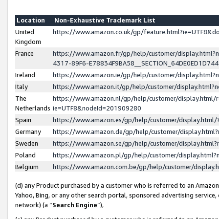
Location
Non-Exhaustive Trademark List
United
https://www.amazon.co.uk/gp/feature.html?ie=UTF8&
Kingdom
France
https://www.amazon.fr/gp/help/customer/display.ht
4317-89F6-E78834F9BA58__SECTION_64DE0ED1D74
Ireland
https://www.amazon.ie/gp/help/customer/display.ht
Italy
https://www.amazon.it/gp/help/customer/display.html
The
https://www.amazon.nl/gp/help/customer/display.html/
Netherlands
ie=UTF8&nodeId=201909280
Spain
https://www.amazon.es/gp/help/customer/display.htm
Germany
https://www.amazon.de/gp/help/customer/display.htm
Sweden
https://www.amazon.se/gp/help/customer/display.htm
Poland
https://www.amazon.pl/gp/help/customer/display.htm
Belgium
https://www.amazon.com.be/gp/help/customer/displa
(d) any Product purchased by a customer who is referred to an Amazon S
Yahoo, Bing, or any other search portal, sponsored advertising service, o
network) (a “
Search Engine
”),