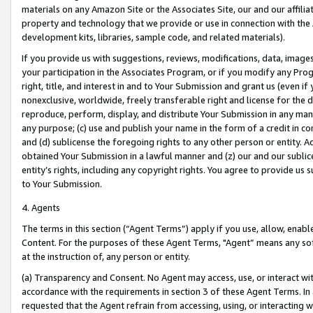
materials on any Amazon Site or the Associates Site, our and our affili
property and technology that we provide or use in connection with the
development kits, libraries, sample code, and related materials).
If you provide us with suggestions, reviews, modifications, data, image
your participation in the Associates Program, or if you modify any Prog
right, title, and interest in and to Your Submission and grant us (even 
nonexclusive, worldwide, freely transferable right and license for the du
reproduce, perform, display, and distribute Your Submission in any man
any purpose; (c) use and publish your name in the form of a credit in c
and (d) sublicense the foregoing rights to any other person or entity. A
obtained Your Submission in a lawful manner and (z) our and our sublice
entity’s rights, including any copyright rights. You agree to provide us
to Your Submission.
4. Agents
The terms in this section (“Agent Terms”) apply if you use, allow, enab
Content. For the purposes of these Agent Terms, "Agent” means any so
at the instruction of, any person or entity.
(a) Transparency and Consent. No Agent may access, use, or interact with 
accordance with the requirements in section 3 of these Agent Terms. In
requested that the Agent refrain from accessing, using, or interacting