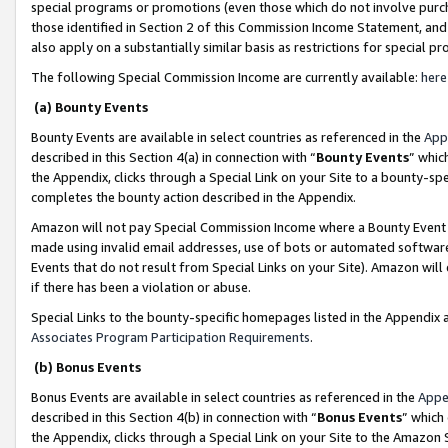
special programs or promotions (even those which do not involve purcha
those identified in Section 2 of this Commission Income Statement, an
also apply on a substantially similar basis as restrictions for special 
The following Special Commission Income are currently available:
here
(a) Bounty Events
Bounty Events are available in select countries as referenced in the
App
described in this Section 4(a) in connection with “
Bounty Events
” whic
the Appendix, clicks through a Special Link on your Site to a bounty-s
completes the bounty action described in the Appendix.
Amazon will not pay Special Commission Income where a Bounty Event ha
made using invalid email addresses, use of bots or automated software
Events that do not result from Special Links on your Site). Amazon will 
if there has been a violation or abuse.
Special Links to the bounty-specific homepages listed in the Appendix 
Associates Program Participation Requirements
.
(b) Bonus Events
Bonus Events are available in select countries as referenced in the
Appe
described in this Section 4(b) in connection with “
Bonus Events
” which
the Appendix, clicks through a Special Link on your Site to the Amazon 