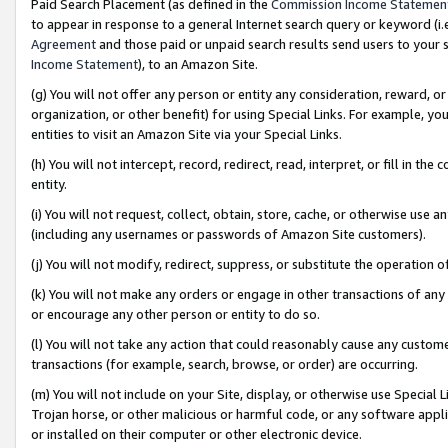
Paid Search Placement (as defined in the
Commission Income Statemen
to appear in response to a general Internet search query or keyword (i.e.
Agreement
and those paid or unpaid search results send users to your sit
Income Statement
), to an Amazon Site.
(g) You will not offer any person or entity any consideration, reward, or
organization, or other benefit) for using Special Links. For example, 
entities to visit an Amazon Site via your Special Links.
(h) You will not intercept, record, redirect, read, interpret, or fill in 
entity.
(i) You will not request, collect, obtain, store, cache, or otherwise us
(including any usernames or passwords of Amazon Site customers).
(j) You will not modify, redirect, suppress, or substitute the operation 
(k) You will not make any orders or engage in other transactions of any 
or encourage any other person or entity to do so.
(l) You will not take any action that could reasonably cause any custome
transactions (for example, search, browse, or order) are occurring.
(m) You will not include on your Site, display, or otherwise use Specia
Trojan horse, or other malicious or harmful code, or any software app
or installed on their computer or other electronic device.