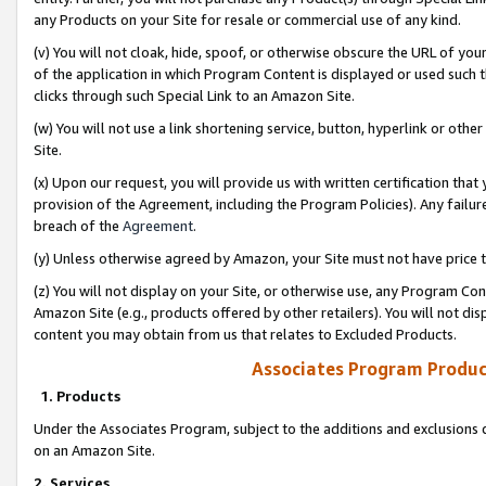
any Products on your Site for resale or commercial use of any kind.
(v) You will not cloak, hide, spoof, or otherwise obscure the URL of your
of the application in which Program Content is displayed or used such 
clicks through such Special Link to an Amazon Site.
(w) You will not use a link shortening service, button, hyperlink or oth
Site.
(x) Upon our request, you will provide us with written certification tha
provision of the Agreement, including the Program Policies). Any failure
breach of the
Agreement
.
(y) Unless otherwise agreed by Amazon, your Site must not have price tr
(z) You will not display on your Site, or otherwise use, any Program Con
Amazon Site (e.g., products offered by other retailers). You will not di
content you may obtain from us that relates to Excluded Products.
Associates Program Produc
1. Products
Under the Associates Program, subject to the additions and exclusions d
on an Amazon Site.
2. Services