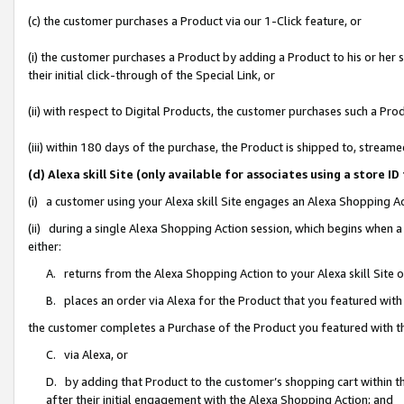
(c) the customer purchases a Product via our 1-Click feature, or
(i) the customer purchases a Product by adding a Product to his or her
their initial click-through of the Special Link, or
(ii) with respect to Digital Products, the customer purchases such a P
(iii) within 180 days of the purchase, the Product is shipped to, stre
(d) Alexa skill Site (only available for associates using a stor
(i) a customer using your Alexa skill Site engages an Alexa Shopping A
(ii) during a single Alexa Shopping Action session, which begins when
either:
A. returns from the Alexa Shopping Action to your Alexa skill Site 
B. places an order via Alexa for the Product that you featured with
the customer completes a Purchase of the Product you featured with t
C. via Alexa, or
D. by adding that Product to the customer’s shopping cart within th
after their initial engagement with the Alexa Shopping Action; and