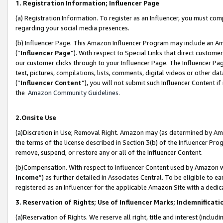
1. Registration Information; Influencer Page
(a) Registration Information. To register as an Influencer, you must co
regarding your social media presences.
(b) Influencer Page. This Amazon Influencer Program may include an A
(“
Influencer Page
”). With respect to Special Links that direct custom
our customer clicks through to your Influencer Page. The Influencer Pag
text, pictures, compilations, lists, comments, digital videos or other
(“
Influencer Content
”), you will not submit such Influencer Content if
the
Amazon Community Guidelines
.
2.Onsite Use
(a)Discretion in Use; Removal Right. Amazon may (as determined by Amazo
the terms of the license described in Section 3(b) of the Influencer Prog
remove, suspend, or restore any or all of the Influencer Content.
(b)Compensation. With respect to Influencer Content used by Amazon wi
Income
”) as further detailed in Associates Central. To be eligible t
registered as an Influencer for the applicable Amazon Site with a dedic
3. Reservation of Rights; Use of Influencer Marks; Indemnificati
(a)Reservation of Rights. We reserve all right, title and interest (includ