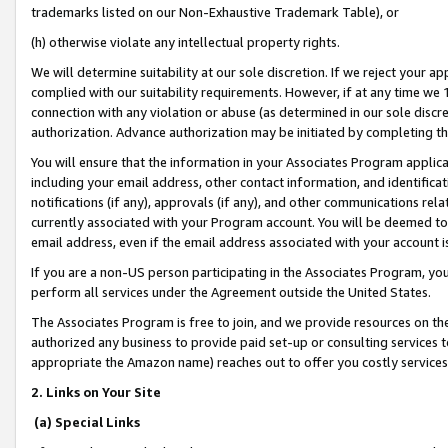
trademarks listed on our Non-Exhaustive Trademark Table), or
(h) otherwise violate any intellectual property rights.
We will determine suitability at our sole discretion. If we reject your 
complied with our suitability requirements. However, if at any time we 1
connection with any violation or abuse (as determined in our sole disc
authorization. Advance authorization may be initiated by completing t
You will ensure that the information in your Associates Program applic
including your email address, other contact information, and identifica
notifications (if any), approvals (if any), and other communications re
currently associated with your Program account. You will be deemed to 
email address, even if the email address associated with your account i
If you are a non-US person participating in the Associates Program, you
perform all services under the Agreement outside the United States.
The Associates Program is free to join, and we provide resources on th
authorized any business to provide paid set-up or consulting services t
appropriate the Amazon name) reaches out to offer you costly services
2. Links on Your Site
(a) Special Links