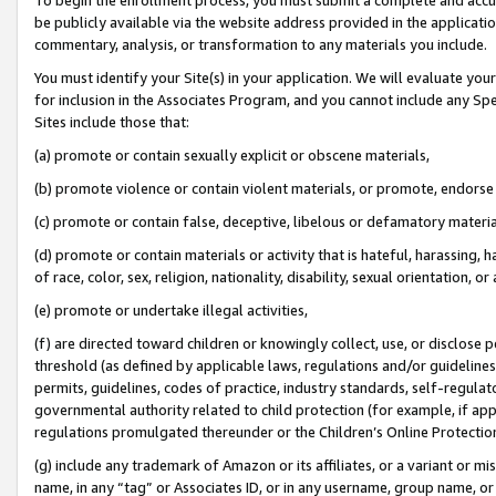
be publicly available via the website address provided in the application
commentary, analysis, or transformation to any materials you include.
You must identify your Site(s) in your application. We will evaluate your 
for inclusion in the Associates Program, and you cannot include any Speci
Sites include those that:
(a) promote or contain sexually explicit or obscene materials,
(b) promote violence or contain violent materials, or promote, endorse 
(c) promote or contain false, deceptive, libelous or defamatory materi
(d) promote or contain materials or activity that is hateful, harassing, h
of race, color, sex, religion, nationality, disability, sexual orientation, or
(e) promote or undertake illegal activities,
(f) are directed toward children or knowingly collect, use, or disclose
threshold (as defined by applicable laws, regulations and/or guidelines);
permits, guidelines, codes of practice, industry standards, self-regulat
governmental authority related to child protection (for example, if app
regulations promulgated thereunder or the Children’s Online Protection
(g) include any trademark of Amazon or its affiliates, or a variant or 
name, in any “tag” or Associates ID, or in any username, group name, or 