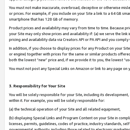
You must not make inaccurate, overbroad, deceptive or otherwise misle
or prices. For example, if you include on your Site a link to a 64 GB sm
smartphone that has 128 GB of memory.
Product prices and availability may vary from time to time. Because pri
your Site may only show prices and availability if: (a) we serve the link 
pricing and availability data via Creators API or PA API and you comply
In addition, if you choose to display prices for any Product on your Si
or engine) together with prices for the same or similar products offer
both the lowest “new” price and, if we provide it to you, the lowest “u
You must not post any Special Links on Amazon or link to any page on 
3. Responsibility for Your Site
You will be solely responsible for your Site, including its development
within it. For example, you will be solely responsible for:
(a) the technical operation of your Site and all related equipment,
(b) displaying Special Links and Program Content on your Site in compl
licenses, permits, guidelines, codes of practice, industry standards, se
governmental authority, including those related to electronic marketin