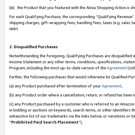
(iii) the Product that you featured with the Alexa Shopping Action is 
For each Qualifying Purchase, the corresponding “Qualifying Revenue” i
shipping charges, gift-wrapping fees, handling fees, taxes (e.g. sales ta
debt.
2. Disqualified Purchases
Notwithstanding the foregoing, Qualifying Purchases are disqualified w
Income Statement or any other terms, conditions, specifications, statem
Program, including the most up-to-date version of the
Agreement
(coll
Further, the following purchases that would otherwise be Qualified Pu
(a) any Product purchased after termination of your
Agreement
,
(b) any Product order where a cancellation, return, or refund has been i
(c) any Product purchased by a customer who is referred to an Amazon 
in bidding or auctions on keywords, search terms, or other identifiers 
exhaustive list of our trademarks via the links below, or variations or 
“
Prohibited Paid Search Placement
”),