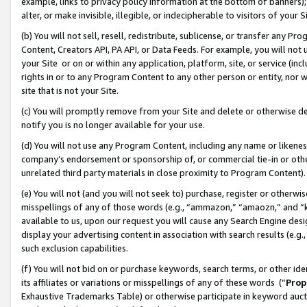
example, links to privacy policy information at the bottom of banners);
alter, or make invisible, illegible, or indecipherable to visitors of your 
(b) You will not sell, resell, redistribute, sublicense, or transfer any 
Content, Creators API, PA API, or Data Feeds. For example, you will not 
your Site or on or within any application, platform, site, or service (in
rights in or to any Program Content to any other person or entity, nor wi
site that is not your Site.
(c) You will promptly remove from your Site and delete or otherwise d
notify you is no longer available for your use.
(d) You will not use any Program Content, including any name or likene
company’s endorsement or sponsorship of, or commercial tie-in or other 
unrelated third party materials in close proximity to Program Content)
(e) You will not (and you will not seek to) purchase, register or otherw
misspellings of any of those words (e.g., “ammazon,” “amaozn,” and “kin
available to us, upon our request you will cause any Search Engine de
display your advertising content in association with search results (e.
such exclusion capabilities.
(f) You will not bid on or purchase keywords, search terms, or other id
its affiliates or variations or misspellings of any of these words (“
Prop
Exhaustive Trademarks Table) or otherwise participate in keyword aucti