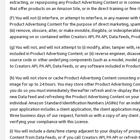
extracting, or repurposing any Product Advertising Content or in connec
that offer products on an Amazon Site, or in the direct training or fin
(f) You will not (i) interfere, or attempt to interfere, in any manner wit
Product Advertising Content for the purpose of direct marketing, spammi
(iii) remove, obscure, alter, or make invisible, illegible, or indecipherab
appearing on or contained within Creators API, PA API, Data Feeds, Prod
(g) You will not, and will not attempt to (i) modify, alter, tamper with,
included in Product Advertising Content; or (ii) reverse engineer, disa
source code or other underlying components (such as a model, model pa
to Creators API, PA API, Data Feeds, or any software included in Produc
(h) You will not store or cache Product Advertising Content consisting 
image for up to 24 hours. You may store other Product Advertising Cont
you do so you must immediately thereafter refresh and re-display the P
new Data Feed and refreshing the Product Advertising Content on your 
individual Amazon Standard Identification Numbers (ASINs) for an indefi
your application includes a client application, the client application m
three business days of our request, furnish us with a copy of any clien
verifying your compliance with this License.
(i) You will include a date/time stamp adjacent to your display of prici
Content from Data Feeds, or if you call Creators API, PA API or refresh