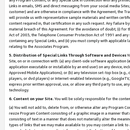
Links in emails, SMS and direct messaging from your social media Sites; 
customer) and are otherwise in compliance with the Agreement, the Tr
will provide us with representative sample materials and written certif
content required in, that certification in any such request. Any failure b
material breach of this Agreement. For the avoidance of doubt, (i) for
Act of 2003, the Telephone Consumer Protection Act of 1991 and any si
containing any Special Links, and (ii) you must comply with applicable
relating to the Associates Program.
5. Distribution of Special Links Through Software and Devices
Yo
Site, on or in connection with: (a) any client-side software application 
application executable or installable by an end user) on any device, in
Approved Mobile Applications); or (b) any television set-top box (e.g., 
players, or dvd players) or Internet-enabled television (e.g., GoogleTV, 
express prior written approval, use, or allow any third party to use, 
technology.
6. Content on your Site.
You will be solely responsible for the conten
(a) You will not add to, delete from, or otherwise alter any Program Co
resize Program Content consisting of a graphic image in a manner that
consisting of text in a manner that does not materially alter the meanin
types of links that we may make available to you may contain a link to 