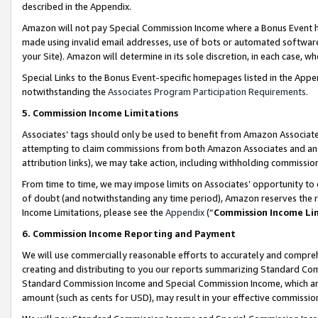
described in the Appendix.
Amazon will not pay Special Commission Income where a Bonus Event has
made using invalid email addresses, use of bots or automated software,
your Site). Amazon will determine in its sole discretion, in each case, w
Special Links to the Bonus Event-specific homepages listed in the Appe
notwithstanding the
Associates Program Participation Requirements
.
5. Commission Income Limitations
Associates’ tags should only be used to benefit from Amazon Associates
attempting to claim commissions from both Amazon Associates and ano
attribution links), we may take action, including withholding commissio
From time to time, we may impose limits on Associates’ opportunity t
of doubt (and notwithstanding any time period), Amazon reserves the ri
Income Limitations, please see the
Appendix
(“
Commission Income Li
6. Commission Income Reporting and Payment
We will use commercially reasonable efforts to accurately and comprehe
creating and distributing to you our reports summarizing Standard C
Standard Commission Income and Special Commission Income, which are 
amount (such as cents for USD), may result in your effective commission 