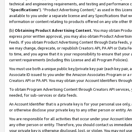
technical and engineering requirements, and testing and performance cri
“
Specifications
”). “Product Advertising Content,” as used in this Lic
available to you under a separate license and any Specifications that we
information or content relating to products offered on any site other 
(b)
Obtaining Product Advertising Content.
You may obtain Product
express prior written approval, you may also obtain Product Advertisi
Feeds. If you obtain Product Advertising Content through Data Feeds, yo
we may change, deprecate, or republish Creators API, PA API or Data Fee
to time, and you agree that it is your responsibility to ensure that your
current requirements (including this License and all Program Policies).
You must use both a unique public key/private key pair (each key pair, a
Associate ID issued to you under the Amazon Associates Program or a r
Creators API or PA API. You may obtain your Account Identifiers through
To obtain Program Advertising Content through Creators API services, y
needed, for sub-services or data feeds.
An Account Identifier that is a private key is for your personal use only,
or otherwise disclose your private key to any other person or entity. An A
You are responsible for all activities that occur under your Account Ide
any other person or entity. Therefore, you should contact us immediate
your private key is otherwise disclosed, lost, or stolen. You may not u