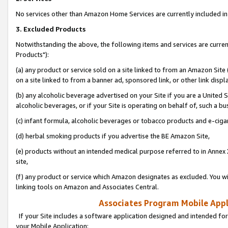
No services other than Amazon Home Services are currently included in 
3. Excluded Products
Notwithstanding the above, the following items and services are curre
Products"):
(a) any product or service sold on a site linked to from an Amazon Site
on a site linked to from a banner ad, sponsored link, or other link disp
(b) any alcoholic beverage advertised on your Site if you are a United 
alcoholic beverages, or if your Site is operating on behalf of, such a bu
(c) infant formula, alcoholic beverages or tobacco products and e-ciga
(d) herbal smoking products if you advertise the BE Amazon Site,
(e) products without an intended medical purpose referred to in Annex 
site,
(f) any product or service which Amazon designates as excluded. You will 
linking tools on Amazon and Associates Central.
Associates Program Mobile Appli
If your Site includes a software application designed and intended for
your Mobile Application: