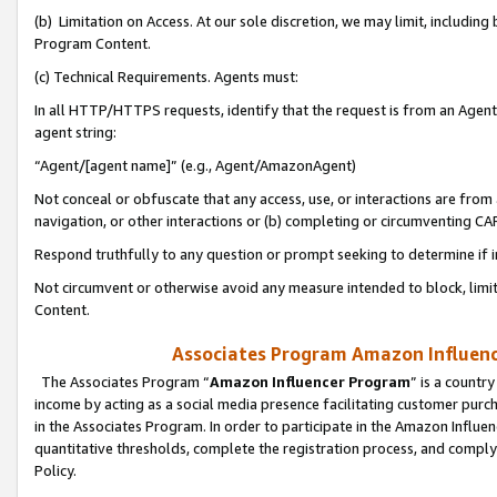
(b) Limitation on Access. At our sole discretion, we may limit, includin
Program Content.
(c) Technical Requirements. Agents must:
In all HTTP/HTTPS requests, identify that the request is from an Agent 
agent string:
“Agent/[agent name]” (e.g., Agent/AmazonAgent)
Not conceal or obfuscate that any access, use, or interactions are fro
navigation, or other interactions or (b) completing or circumventing 
Respond truthfully to any question or prompt seeking to determine if 
Not circumvent or otherwise avoid any measure intended to block, limit
Content.
Associates Program Amazon Influence
The Associates Program “
Amazon Influencer Program
” is a countr
income by acting as a social media presence facilitating customer purc
in the Associates Program. In order to participate in the Amazon Influen
quantitative thresholds, complete the registration process, and comply
Policy.