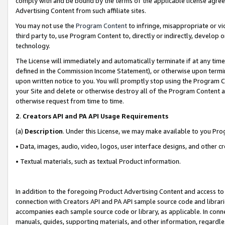
comply with and be bound by the terms of the applicable license agreem
Advertising Content from such affiliate sites.
You may not use the
Program Content
to infringe, misappropriate or vio
third party to, use Program Content to, directly or indirectly, develo
technology.
The License will immediately and automatically terminate if at any ti
defined in the Commission Income Statement), or otherwise upon termina
upon written notice to you. You will promptly stop using the Program 
your Site and delete or otherwise destroy all of the Program Content 
otherwise request from time to time.
2
.
Creators API and PA API Usage Requirements
(a)
Description
. Under this License, we may make available to you Pr
• Data, images, audio, video, logos, user interface designs, and other c
• Textual materials, such as textual Product information.
In addition to the foregoing Product Advertising Content and access to
connection with Creators API and PA API sample source code and librarie
accompanies each sample source code or library, as applicable. In conne
manuals, guides, supporting materials, and other information, regardless