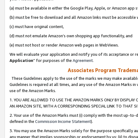
(a) must be available in either the Google Play, Apple, or Amazon app s
(b) must be free to download and all Amazon links must be accessible 
(c) must have original content,
(d) must not emulate Amazon’s own shopping app functionality, and
(e) must not host or render Amazon web pages in WebViews.
We will evaluate your application and notify you of its acceptance or re
Application
” for purposes of the
Agreement
.
Associates Program Trademar
These Guidelines apply to the use of the marks we may make available
Guidelines is required at all times, and any use of the Amazon Marks in 
use of the Amazon Marks.
1. YOU ARE ALLOWED TO USE THE AMAZON MARKS ONLY BY DISPLAY 
AN AMAZON SITE, WITH A CORRESPONDING SPECIAL LINK TO THAT SI
2. Your use of the Amazon Marks must (i) comply with the most up-to-da
defined in the
Commission Income Statement
).
3. You may use the Amazon Marks solely for the purpose specifically a
any manner that implies sponsorship or endorsement by us; (ii) to disparag