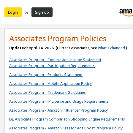
Login
Sign up
or
Associates Program Policies
Updated:
April 14, 2026. (Current Associates, see
what’s changed
.)
Associates Program - Commission Income Statement
Associates Program - Participation Requirements
Associates Program - Products Statement
Associates Program - Mobile Application Policy
Associates Program - Trademark Guidelines
Associates Program - IP License and Usage Requirements
Associates Program - Amazon Influencer Program Policy
DE Associate Program Comparison Shopping Engine Requirements
Associates Program - Amazon Creator Ads Boost Program Policy