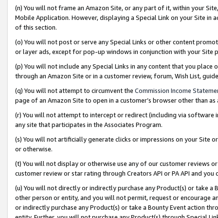
(n) You will not frame an Amazon Site, or any part of it, within your Sit
Mobile Application. However, displaying a Special Link on your Site in a
of this section.
(o) You will not post or serve any Special Links or other content prom
or layer ads, except for pop-up windows in conjunction with your Site 
(p) You will not include any Special Links in any content that you place
through an Amazon Site or in a customer review, forum, Wish List, gui
(q) You will not attempt to circumvent the
Commission Income Stateme
page of an Amazon Site to open in a customer’s browser other than as a 
(r) You will not attempt to intercept or redirect (including via softwar
any site that participates in the Associates Program.
(s) You will not artificially generate clicks or impressions on your Si
or otherwise.
(t) You will not display or otherwise use any of our customer reviews or 
customer review or star rating through Creators API or PA API and you 
(u) You will not directly or indirectly purchase any Product(s) or take a
other person or entity, and you will not permit, request or encourage an
or indirectly purchase any Product(s) or take a Bounty Event action thro
entity. Further, you will not purchase any Product(s) through Special Li