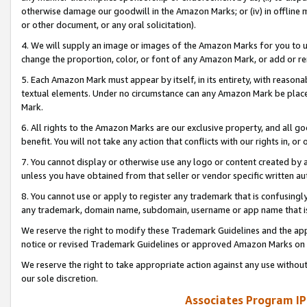
otherwise damage our goodwill in the Amazon Marks; or (iv) in offline ma
or other document, or any oral solicitation).
4. We will supply an image or images of the Amazon Marks for you to 
change the proportion, color, or font of any Amazon Mark, or add or
5. Each Amazon Mark must appear by itself, in its entirety, with reason
textual elements. Under no circumstance can any Amazon Mark be placed
Mark.
6. All rights to the Amazon Marks are our exclusive property, and all 
benefit. You will not take any action that conflicts with our rights in, 
7. You cannot display or otherwise use any logo or content created by a
unless you have obtained from that seller or vendor specific written au
8. You cannot use or apply to register any trademark that is confusingly
any trademark, domain name, subdomain, username or app name that is 
We reserve the right to modify these Trademark Guidelines and the app
notice or revised Trademark Guidelines or approved Amazon Marks on t
We reserve the right to take appropriate action against any use without
our sole discretion.
Associates Program IP