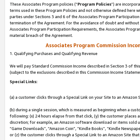
These Associates Program policies (“
Program Policies
”) are incorpor
terms used in these Program Policies and not otherwise defined here wil
parties under Sections 3 and 6 of the Associates Program Participation
termination of the Agreement. For the avoidance of doubt and without l
Associates Program Participation Requirements, the Associates Program
material breach of the Agreement.
Associates Program Commission Inco
1. Qualifying Purchases and Qualifying Revenue
We will pay Standard Commission Income described in Section 3 of thi
(subject to the exclusions described in this Commission Income Stateme
Special Links:
(a) a customer clicks through a Special Link on your Site to an Amazon S
(b) during a single session, which is measured as beginning when a custo
following: (x) 24 hours elapse from that click, (y) the customer places 
discretion; for example, an Amazon software download or items sold 
“Game Downloads”, “Amazon Coin”, “Kindle Books”, “Kindle Newspapers”
or (z) the customer clicks through a Special Link to an Amazon Site that