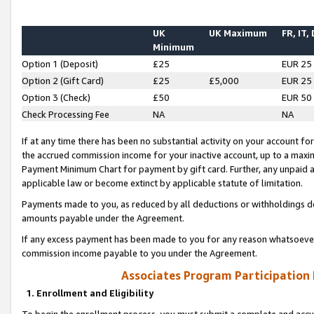
UK
UK Maximum
FR, IT,
Minimum
Option 1 (Deposit)
£25
EUR 25
Option 2 (Gift Card)
£25
£5,000
EUR 25
Option 3 (Check)
£50
EUR 50
Check Processing Fee
NA
NA
If at any time there has been no substantial activity on your account for 
the accrued commission income for your inactive account, up to a max
Payment Minimum Chart for payment by gift card. Further, any unpaid 
applicable law or become extinct by applicable statute of limitation.
Payments made to you, as reduced by all deductions or withholdings de
amounts payable under the Agreement.
If any excess payment has been made to you for any reason whatsoever,
commission income payable to you under the Agreement.
Associates Program Participation
1. Enrollment and Eligibility
To begin the enrollment process, you must submit a complete and accur