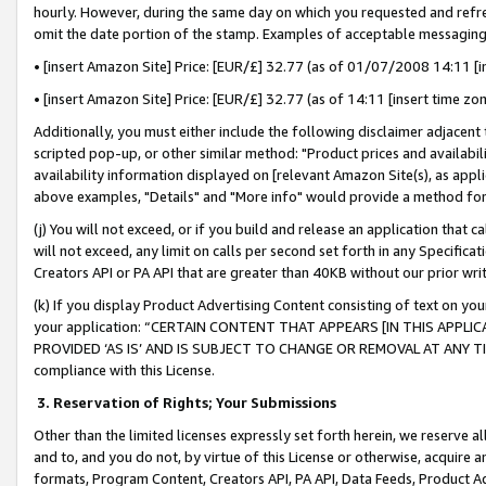
hourly. However, during the same day on which you requested and refre
omit the date portion of the stamp. Examples of acceptable messaging
• [insert Amazon Site] Price: [EUR/£] 32.77 (as of 01/07/2008 14:11 [in
• [insert Amazon Site] Price: [EUR/£] 32.77 (as of 14:11 [insert time zo
Additionally, you must either include the following disclaimer adjacent t
scripted pop-up, or other similar method: "Product prices and availabil
availability information displayed on [relevant Amazon Site(s), as appli
above examples, "Details" and "More info" would provide a method for 
(j) You will not exceed, or if you build and release an application that c
will not exceed, any limit on calls per second set forth in any Specifica
Creators API or PA API that are greater than 40KB without our prior wr
(k) If you display Product Advertising Content consisting of text on your
your application: “CERTAIN CONTENT THAT APPEARS [IN THIS APPLIC
PROVIDED ‘AS IS’ AND IS SUBJECT TO CHANGE OR REMOVAL AT ANY TIME.”
compliance with this License.
3.
Reservation of Rights; Your Submissions
Other than the limited licenses expressly set forth herein, we reserve all 
and to, and you do not, by virtue of this License or otherwise, acquire an
formats, Program Content, Creators API, PA API, Data Feeds, Product 