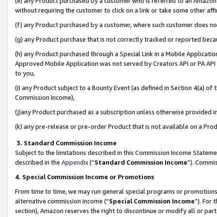
(e) any Product purchased by a customer who is referred to an Amazon Si
without requiring the customer to click on a link or take some other affi
(f) any Product purchased by a customer, where such customer does no
(g) any Product purchase that is not correctly tracked or reported bec
(h) any Product purchased through a Special Link in a Mobile Applicatio
Approved Mobile Application was not served by Creators API or PA API (
to you,
(i) any Product subject to a Bounty Event (as defined in Section 4(a) o
Commission Income),
(j)any Product purchased as a subscription unless otherwise provided 
(k) any pre-release or pre-order Product that is not available on a Prod
3. Standard Commission Income
Subject to the limitations described in this Commission Income Statem
described in the
Appendix
(”
Standard Commission Income
”). Commis
4. Special Commission Income or Promotions
From time to time, we may run general special programs or promotions 
alternative commission income (“
Special Commission Income
”). For
section), Amazon reserves the right to discontinue or modify all or par