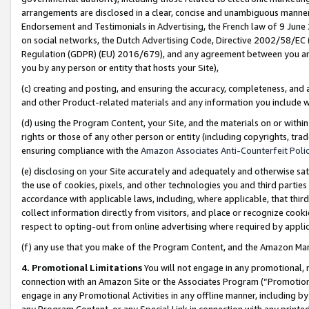
arrangements are disclosed in a clear, concise and unambiguous manner 
Endorsement and Testimonials in Advertising, the French law of 9 June
on social networks, the Dutch Advertising Code, Directive 2002/58/EC 
Regulation (GDPR) (EU) 2016/679), and any agreement between you and 
you by any person or entity that hosts your Site),
(c) creating and posting, and ensuring the accuracy, completeness, and 
and other Product-related materials and any information you include wit
(d) using the Program Content, your Site, and the materials on or within
rights or those of any other person or entity (including copyrights, trad
ensuring compliance with the
Amazon Associates Anti-Counterfeit Polic
(e) disclosing on your Site accurately and adequately and otherwise sat
the use of cookies, pixels, and other technologies you and third parties
accordance with applicable laws, including, where applicable, that thir
collect information directly from visitors, and place or recognize cooki
respect to opting-out from online advertising where required by appli
(f) any use that you make of the Program Content, and the Amazon Mar
4. Promotional Limitations
You will not engage in any promotional, ma
connection with an Amazon Site or the Associates Program (“Promotional
engage in any Promotional Activities in any offline manner, including by
any Program Content, or any Special Link in connection with any printed 