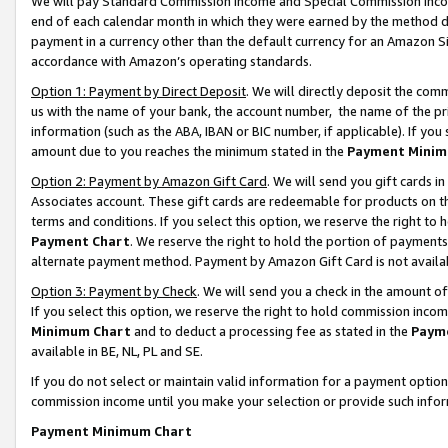
We will pay Standard Commission Income and Special Commission Incom
end of each calendar month in which they were earned by the method de
payment in a currency other than the default currency for an Amazon Sit
accordance with Amazon’s operating standards.
Option 1: Payment by Direct Deposit
. We will directly deposit the co
us with the name of your bank, the account number, the name of the pr
information (such as the ABA, IBAN or BIC number, if applicable). If you 
amount due to you reaches the minimum stated in the
Payment Minim
Option 2: Payment by Amazon Gift Card
. We will send you gift cards 
Associates account. These gift cards are redeemable for products on t
terms and conditions. If you select this option, we reserve the right t
Payment Chart
. We reserve the right to hold the portion of payment
alternate payment method. Payment by Amazon Gift Card is not available
Option 3: Payment by Check
. We will send you a check in the amount o
If you select this option, we reserve the right to hold commission inco
Minimum Chart
and to deduct a processing fee as stated in the
Paym
available in BE, NL, PL and SE.
If you do not select or maintain valid information for a payment opti
commission income until you make your selection or provide such info
Payment Minimum Chart