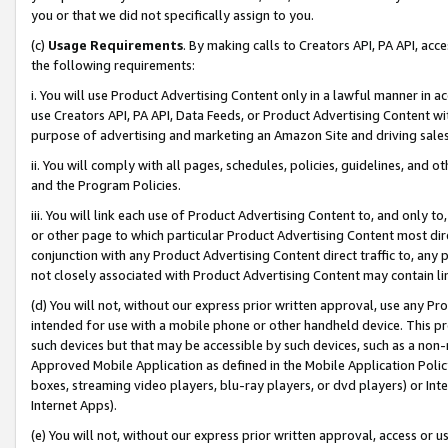
you or that we did not specifically assign to you.
(c)
Usage Requirements
. By making calls to Creators API, PA API, ac
the following requirements:
i. You will use Product Advertising Content only in a lawful manner in a
use Creators API, PA API, Data Feeds, or Product Advertising Content wit
purpose of advertising and marketing an Amazon Site and driving sales
ii. You will comply with all pages, schedules, policies, guidelines, and o
and the Program Policies.
iii. You will link each use of Product Advertising Content to, and only 
or other page to which particular Product Advertising Content most direc
conjunction with any Product Advertising Content direct traffic to, any 
not closely associated with Product Advertising Content may contain lin
(d) You will not, without our express prior written approval, use any Pr
intended for use with a mobile phone or other handheld device. This proh
such devices but that may be accessible by such devices, such as a non-
Approved Mobile Application as defined in the Mobile Application Policy; 
boxes, streaming video players, blu-ray players, or dvd players) or Inte
Internet Apps).
(e) You will not, without our express prior written approval, access or 