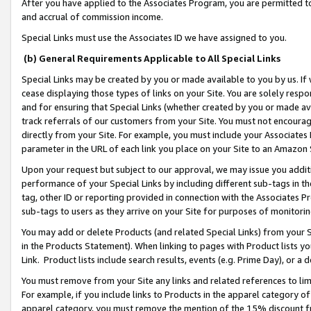
After you have applied to the Associates Program, you are permitted to 
and accrual of commission income.
Special Links must use the Associates ID we have assigned to you.
(b) General Requirements Applicable to All Special Links
Special Links may be created by you or made available to you by us. If 
cease displaying those types of links on your Site. You are solely respo
and for ensuring that Special Links (whether created by you or made av
track referrals of our customers from your Site. You must not encoura
directly from your Site. For example, you must include your Associates
parameter in the URL of each link you place on your Site to an Amazon 
Upon your request but subject to our approval, we may issue you addit
performance of your Special Links by including different sub-tags in t
tag, other ID or reporting provided in connection with the Associates Pr
sub-tags to users as they arrive on your Site for purposes of monitorin
You may add or delete Products (and related Special Links) from your Si
in the Products Statement). When linking to pages with Product lists you
Link. Product lists include search results, events (e.g. Prime Day), or 
You must remove from your Site any links and related references to li
For example, if you include links to Products in the apparel category 
apparel category, you must remove the mention of the 15% discount f