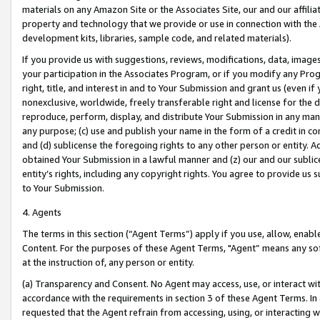
materials on any Amazon Site or the Associates Site, our and our affili
property and technology that we provide or use in connection with the
development kits, libraries, sample code, and related materials).
If you provide us with suggestions, reviews, modifications, data, image
your participation in the Associates Program, or if you modify any Prog
right, title, and interest in and to Your Submission and grant us (even 
nonexclusive, worldwide, freely transferable right and license for the du
reproduce, perform, display, and distribute Your Submission in any man
any purpose; (c) use and publish your name in the form of a credit in c
and (d) sublicense the foregoing rights to any other person or entity. A
obtained Your Submission in a lawful manner and (z) our and our sublice
entity’s rights, including any copyright rights. You agree to provide us
to Your Submission.
4. Agents
The terms in this section (“Agent Terms”) apply if you use, allow, enab
Content. For the purposes of these Agent Terms, "Agent” means any so
at the instruction of, any person or entity.
(a) Transparency and Consent. No Agent may access, use, or interact with 
accordance with the requirements in section 3 of these Agent Terms. In
requested that the Agent refrain from accessing, using, or interacting