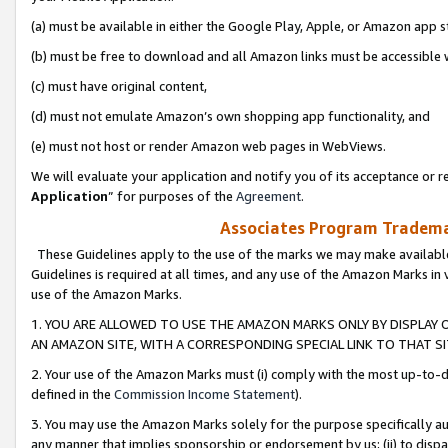
(a) must be available in either the Google Play, Apple, or Amazon app s
(b) must be free to download and all Amazon links must be accessible 
(c) must have original content,
(d) must not emulate Amazon’s own shopping app functionality, and
(e) must not host or render Amazon web pages in WebViews.
We will evaluate your application and notify you of its acceptance or re
Application
” for purposes of the
Agreement
.
Associates Program Trademar
These Guidelines apply to the use of the marks we may make available
Guidelines is required at all times, and any use of the Amazon Marks in 
use of the Amazon Marks.
1. YOU ARE ALLOWED TO USE THE AMAZON MARKS ONLY BY DISPLAY 
AN AMAZON SITE, WITH A CORRESPONDING SPECIAL LINK TO THAT SI
2. Your use of the Amazon Marks must (i) comply with the most up-to-da
defined in the
Commission Income Statement
).
3. You may use the Amazon Marks solely for the purpose specifically a
any manner that implies sponsorship or endorsement by us; (ii) to disparag