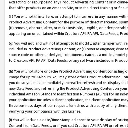
extracting, or repurposing any Product Advertising Content or in connec
that offer products on an Amazon Site, or in the direct training or fin
(f) You will not (i) interfere, or attempt to interfere, in any manner wit
Product Advertising Content for the purpose of direct marketing, spammi
(iii) remove, obscure, alter, or make invisible, illegible, or indecipherab
appearing on or contained within Creators API, PA API, Data Feeds, Prod
(g) You will not, and will not attempt to (i) modify, alter, tamper with,
included in Product Advertising Content; or (ii) reverse engineer, disa
source code or other underlying components (such as a model, model pa
to Creators API, PA API, Data Feeds, or any software included in Produc
(h) You will not store or cache Product Advertising Content consisting 
image for up to 24 hours. You may store other Product Advertising Cont
you do so you must immediately thereafter refresh and re-display the P
new Data Feed and refreshing the Product Advertising Content on your 
individual Amazon Standard Identification Numbers (ASINs) for an indefi
your application includes a client application, the client application m
three business days of our request, furnish us with a copy of any clien
verifying your compliance with this License.
(i) You will include a date/time stamp adjacent to your display of prici
Content from Data Feeds, or if you call Creators API, PA API or refresh