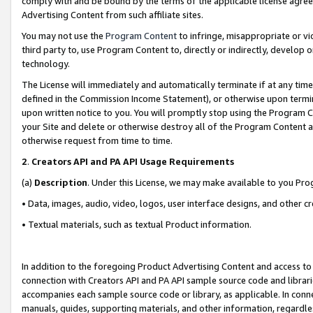
comply with and be bound by the terms of the applicable license agreem
Advertising Content from such affiliate sites.
You may not use the
Program Content
to infringe, misappropriate or vio
third party to, use Program Content to, directly or indirectly, develo
technology.
The License will immediately and automatically terminate if at any ti
defined in the Commission Income Statement), or otherwise upon termina
upon written notice to you. You will promptly stop using the Program 
your Site and delete or otherwise destroy all of the Program Content 
otherwise request from time to time.
2
.
Creators API and PA API Usage Requirements
(a)
Description
. Under this License, we may make available to you Pr
• Data, images, audio, video, logos, user interface designs, and other c
• Textual materials, such as textual Product information.
In addition to the foregoing Product Advertising Content and access to
connection with Creators API and PA API sample source code and librarie
accompanies each sample source code or library, as applicable. In conne
manuals, guides, supporting materials, and other information, regardless