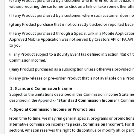
(e) any Product purchased by a customer who is referred to an Amazon Si
without requiring the customer to click on a link or take some other affi
(f) any Product purchased by a customer, where such customer does no
(g) any Product purchase that is not correctly tracked or reported bec
(h) any Product purchased through a Special Link in a Mobile Applicatio
Approved Mobile Application was not served by Creators API or PA API (
to you,
(i) any Product subject to a Bounty Event (as defined in Section 4(a) o
Commission Income),
(j)any Product purchased as a subscription unless otherwise provided 
(k) any pre-release or pre-order Product that is not available on a Prod
3. Standard Commission Income
Subject to the limitations described in this Commission Income Statem
described in the
Appendix
(”
Standard Commission Income
”). Commis
4. Special Commission Income or Promotions
From time to time, we may run general special programs or promotions 
alternative commission income (“
Special Commission Income
”). For
section), Amazon reserves the right to discontinue or modify all or par