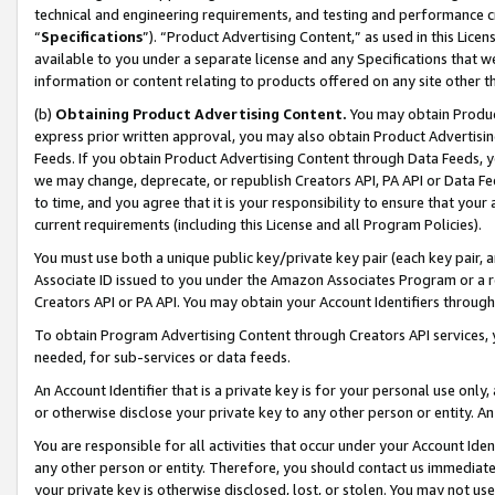
technical and engineering requirements, and testing and performance cri
“
Specifications
”). “Product Advertising Content,” as used in this Lic
available to you under a separate license and any Specifications that we
information or content relating to products offered on any site other 
(b)
Obtaining Product Advertising Content.
You may obtain Product
express prior written approval, you may also obtain Product Advertisi
Feeds. If you obtain Product Advertising Content through Data Feeds, yo
we may change, deprecate, or republish Creators API, PA API or Data Fee
to time, and you agree that it is your responsibility to ensure that your
current requirements (including this License and all Program Policies).
You must use both a unique public key/private key pair (each key pair, a
Associate ID issued to you under the Amazon Associates Program or a r
Creators API or PA API. You may obtain your Account Identifiers through
To obtain Program Advertising Content through Creators API services, y
needed, for sub-services or data feeds.
An Account Identifier that is a private key is for your personal use only,
or otherwise disclose your private key to any other person or entity. An A
You are responsible for all activities that occur under your Account Ide
any other person or entity. Therefore, you should contact us immediate
your private key is otherwise disclosed, lost, or stolen. You may not u