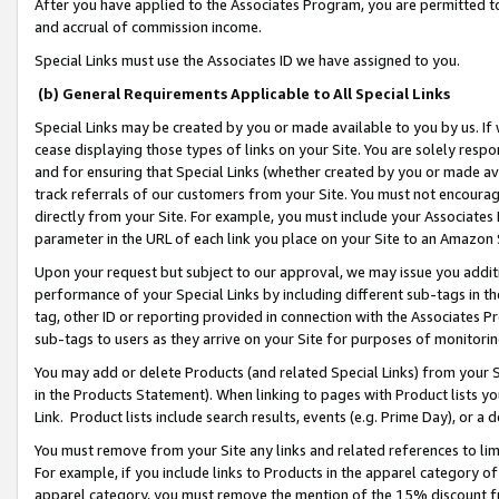
After you have applied to the Associates Program, you are permitted to 
and accrual of commission income.
Special Links must use the Associates ID we have assigned to you.
(b) General Requirements Applicable to All Special Links
Special Links may be created by you or made available to you by us. If 
cease displaying those types of links on your Site. You are solely respo
and for ensuring that Special Links (whether created by you or made av
track referrals of our customers from your Site. You must not encoura
directly from your Site. For example, you must include your Associates
parameter in the URL of each link you place on your Site to an Amazon 
Upon your request but subject to our approval, we may issue you addit
performance of your Special Links by including different sub-tags in t
tag, other ID or reporting provided in connection with the Associates Pr
sub-tags to users as they arrive on your Site for purposes of monitorin
You may add or delete Products (and related Special Links) from your Si
in the Products Statement). When linking to pages with Product lists you
Link. Product lists include search results, events (e.g. Prime Day), or 
You must remove from your Site any links and related references to li
For example, if you include links to Products in the apparel category 
apparel category, you must remove the mention of the 15% discount f