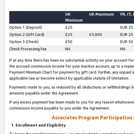
UK
UK Maximum
FR, IT,
Minimum
Option 1 (Deposit)
£25
EUR 25
Option 2 (Gift Card)
£25
£5,000
EUR 25
Option 3 (Check)
£50
EUR 50
Check Processing Fee
NA
NA
If at any time there has been no substantial activity on your account for 
the accrued commission income for your inactive account, up to a max
Payment Minimum Chart for payment by gift card. Further, any unpaid 
applicable law or become extinct by applicable statute of limitation.
Payments made to you, as reduced by all deductions or withholdings de
amounts payable under the Agreement.
If any excess payment has been made to you for any reason whatsoever,
commission income payable to you under the Agreement.
Associates Program Participation
1. Enrollment and Eligibility
To begin the enrollment process, you must submit a complete and accur