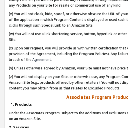
any Products on your Site for resale or commercial use of any kind.
(v) You will not cloak, hide, spoof, or otherwise obscure the URL of your
of the application in which Program Content is displayed or used such 
clicks through such Special Link to an Amazon Site.
(w) You will not use a link shortening service, button, hyperlink or oth
Site.
(x) Upon our request, you will provide us with written certification tha
provision of the Agreement, including the Program Policies). Any failure
breach of the
Agreement
.
(y) Unless otherwise agreed by Amazon, your Site must not have price tr
(z) You will not display on your Site, or otherwise use, any Program Con
Amazon Site (e.g., products offered by other retailers). You will not di
content you may obtain from us that relates to Excluded Products.
Associates Program Produc
1. Products
Under the Associates Program, subject to the additions and exclusions d
on an Amazon Site.
2. Services