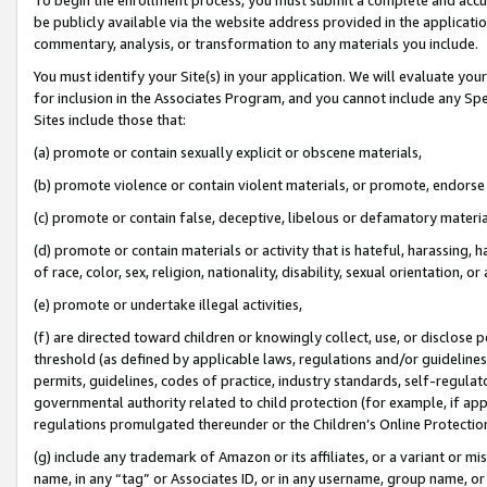
be publicly available via the website address provided in the application
commentary, analysis, or transformation to any materials you include.
You must identify your Site(s) in your application. We will evaluate your 
for inclusion in the Associates Program, and you cannot include any Speci
Sites include those that:
(a) promote or contain sexually explicit or obscene materials,
(b) promote violence or contain violent materials, or promote, endorse 
(c) promote or contain false, deceptive, libelous or defamatory materi
(d) promote or contain materials or activity that is hateful, harassing, h
of race, color, sex, religion, nationality, disability, sexual orientation, or
(e) promote or undertake illegal activities,
(f) are directed toward children or knowingly collect, use, or disclose
threshold (as defined by applicable laws, regulations and/or guidelines);
permits, guidelines, codes of practice, industry standards, self-regulat
governmental authority related to child protection (for example, if app
regulations promulgated thereunder or the Children’s Online Protection
(g) include any trademark of Amazon or its affiliates, or a variant or 
name, in any “tag” or Associates ID, or in any username, group name, or 