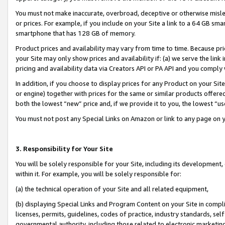
You must not make inaccurate, overbroad, deceptive or otherwise misle
or prices. For example, if you include on your Site a link to a 64 GB sm
smartphone that has 128 GB of memory.
Product prices and availability may vary from time to time. Because pri
your Site may only show prices and availability if: (a) we serve the link 
pricing and availability data via Creators API or PA API and you comply
In addition, if you choose to display prices for any Product on your Si
or engine) together with prices for the same or similar products offer
both the lowest “new” price and, if we provide it to you, the lowest “u
You must not post any Special Links on Amazon or link to any page on 
3. Responsibility for Your Site
You will be solely responsible for your Site, including its development
within it. For example, you will be solely responsible for:
(a) the technical operation of your Site and all related equipment,
(b) displaying Special Links and Program Content on your Site in compl
licenses, permits, guidelines, codes of practice, industry standards, se
governmental authority, including those related to electronic marketin