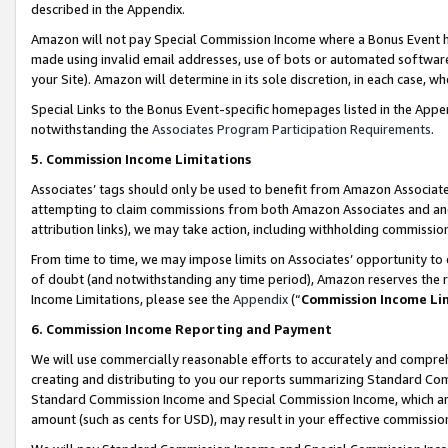
described in the Appendix.
Amazon will not pay Special Commission Income where a Bonus Event has
made using invalid email addresses, use of bots or automated software,
your Site). Amazon will determine in its sole discretion, in each case, w
Special Links to the Bonus Event-specific homepages listed in the Appe
notwithstanding the
Associates Program Participation Requirements
.
5. Commission Income Limitations
Associates’ tags should only be used to benefit from Amazon Associates
attempting to claim commissions from both Amazon Associates and ano
attribution links), we may take action, including withholding commissio
From time to time, we may impose limits on Associates’ opportunity t
of doubt (and notwithstanding any time period), Amazon reserves the ri
Income Limitations, please see the
Appendix
(“
Commission Income Li
6. Commission Income Reporting and Payment
We will use commercially reasonable efforts to accurately and comprehe
creating and distributing to you our reports summarizing Standard C
Standard Commission Income and Special Commission Income, which are 
amount (such as cents for USD), may result in your effective commission 