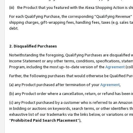
(iii) the Product that you featured with the Alexa Shopping Action is 
For each Qualifying Purchase, the corresponding “Qualifying Revenue” i
shipping charges, gift-wrapping fees, handling fees, taxes (e.g. sales ta
debt.
2. Disqualified Purchases
Notwithstanding the foregoing, Qualifying Purchases are disqualified w
Income Statement or any other terms, conditions, specifications, statem
Program, including the most up-to-date version of the
Agreement
(coll
Further, the following purchases that would otherwise be Qualified Pu
(a) any Product purchased after termination of your
Agreement
,
(b) any Product order where a cancellation, return, or refund has been i
(c) any Product purchased by a customer who is referred to an Amazon 
in bidding or auctions on keywords, search terms, or other identifiers 
exhaustive list of our trademarks via the links below, or variations or 
“
Prohibited Paid Search Placement
”),