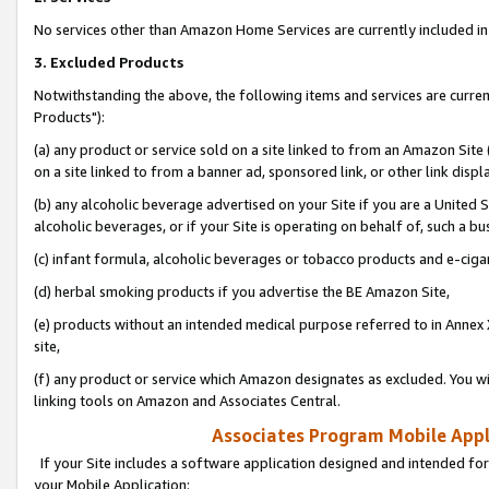
No services other than Amazon Home Services are currently included in 
3. Excluded Products
Notwithstanding the above, the following items and services are curre
Products"):
(a) any product or service sold on a site linked to from an Amazon Site
on a site linked to from a banner ad, sponsored link, or other link disp
(b) any alcoholic beverage advertised on your Site if you are a United 
alcoholic beverages, or if your Site is operating on behalf of, such a bu
(c) infant formula, alcoholic beverages or tobacco products and e-ciga
(d) herbal smoking products if you advertise the BE Amazon Site,
(e) products without an intended medical purpose referred to in Annex 
site,
(f) any product or service which Amazon designates as excluded. You will 
linking tools on Amazon and Associates Central.
Associates Program Mobile Appli
If your Site includes a software application designed and intended for
your Mobile Application: