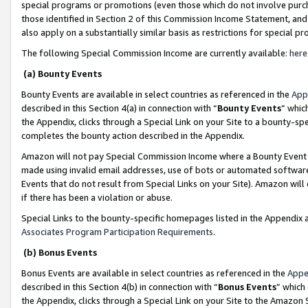
special programs or promotions (even those which do not involve purcha
those identified in Section 2 of this Commission Income Statement, an
also apply on a substantially similar basis as restrictions for special 
The following Special Commission Income are currently available:
here
(a) Bounty Events
Bounty Events are available in select countries as referenced in the
App
described in this Section 4(a) in connection with “
Bounty Events
” whic
the Appendix, clicks through a Special Link on your Site to a bounty-s
completes the bounty action described in the Appendix.
Amazon will not pay Special Commission Income where a Bounty Event ha
made using invalid email addresses, use of bots or automated software
Events that do not result from Special Links on your Site). Amazon will 
if there has been a violation or abuse.
Special Links to the bounty-specific homepages listed in the Appendix 
Associates Program Participation Requirements
.
(b) Bonus Events
Bonus Events are available in select countries as referenced in the
Appe
described in this Section 4(b) in connection with “
Bonus Events
” which
the Appendix, clicks through a Special Link on your Site to the Amazon 