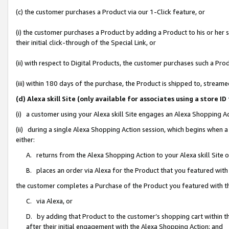
(c) the customer purchases a Product via our 1-Click feature, or
(i) the customer purchases a Product by adding a Product to his or her
their initial click-through of the Special Link, or
(ii) with respect to Digital Products, the customer purchases such a P
(iii) within 180 days of the purchase, the Product is shipped to, stre
(d) Alexa skill Site (only available for associates using a stor
(i) a customer using your Alexa skill Site engages an Alexa Shopping A
(ii) during a single Alexa Shopping Action session, which begins when
either:
A. returns from the Alexa Shopping Action to your Alexa skill Site 
B. places an order via Alexa for the Product that you featured with
the customer completes a Purchase of the Product you featured with t
C. via Alexa, or
D. by adding that Product to the customer’s shopping cart within th
after their initial engagement with the Alexa Shopping Action; and