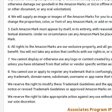
otherwise damage our goodwill in the Amazon Marks; or (iv) in offline ma
or other document, or any oral solicitation).
4. We will supply an image or images of the Amazon Marks for you to 
change the proportion, color, or font of any Amazon Mark, or add or
5. Each Amazon Mark must appear by itself, in its entirety, with reason
textual elements. Under no circumstance can any Amazon Mark be placed
Mark.
6. All rights to the Amazon Marks are our exclusive property, and all 
benefit. You will not take any action that conflicts with our rights in, 
7. You cannot display or otherwise use any logo or content created by a
unless you have obtained from that seller or vendor specific written au
8. You cannot use or apply to register any trademark that is confusingly
any trademark, domain name, subdomain, username or app name that is 
We reserve the right to modify these Trademark Guidelines and the app
notice or revised Trademark Guidelines or approved Amazon Marks on t
We reserve the right to take appropriate action against any use without
our sole discretion.
Associates Program IP