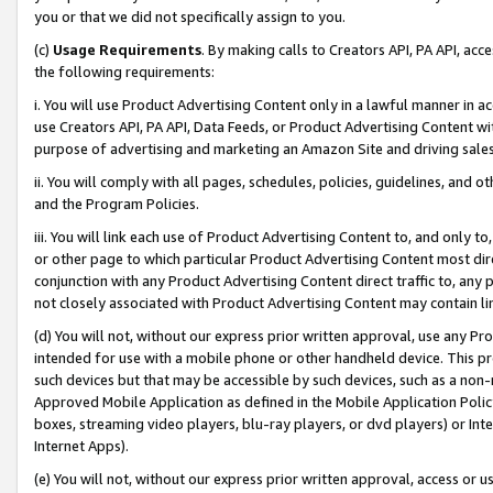
you or that we did not specifically assign to you.
(c)
Usage Requirements
. By making calls to Creators API, PA API, ac
the following requirements:
i. You will use Product Advertising Content only in a lawful manner in a
use Creators API, PA API, Data Feeds, or Product Advertising Content wit
purpose of advertising and marketing an Amazon Site and driving sales
ii. You will comply with all pages, schedules, policies, guidelines, and o
and the Program Policies.
iii. You will link each use of Product Advertising Content to, and only 
or other page to which particular Product Advertising Content most direc
conjunction with any Product Advertising Content direct traffic to, any 
not closely associated with Product Advertising Content may contain lin
(d) You will not, without our express prior written approval, use any Pr
intended for use with a mobile phone or other handheld device. This proh
such devices but that may be accessible by such devices, such as a non-
Approved Mobile Application as defined in the Mobile Application Policy; 
boxes, streaming video players, blu-ray players, or dvd players) or Inte
Internet Apps).
(e) You will not, without our express prior written approval, access or 