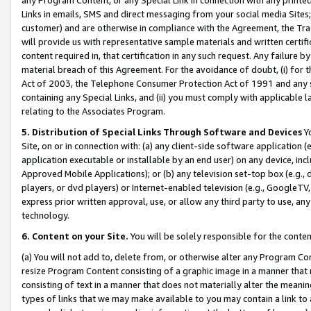
Links in emails, SMS and direct messaging from your social media Sites; 
customer) and are otherwise in compliance with the Agreement, the Tr
will provide us with representative sample materials and written certif
content required in, that certification in any such request. Any failure b
material breach of this Agreement. For the avoidance of doubt, (i) for
Act of 2003, the Telephone Consumer Protection Act of 1991 and any si
containing any Special Links, and (ii) you must comply with applicable
relating to the Associates Program.
5. Distribution of Special Links Through Software and Devices
Yo
Site, on or in connection with: (a) any client-side software application 
application executable or installable by an end user) on any device, in
Approved Mobile Applications); or (b) any television set-top box (e.g., 
players, or dvd players) or Internet-enabled television (e.g., GoogleTV, 
express prior written approval, use, or allow any third party to use, 
technology.
6. Content on your Site.
You will be solely responsible for the conten
(a) You will not add to, delete from, or otherwise alter any Program Co
resize Program Content consisting of a graphic image in a manner that
consisting of text in a manner that does not materially alter the meanin
types of links that we may make available to you may contain a link to 