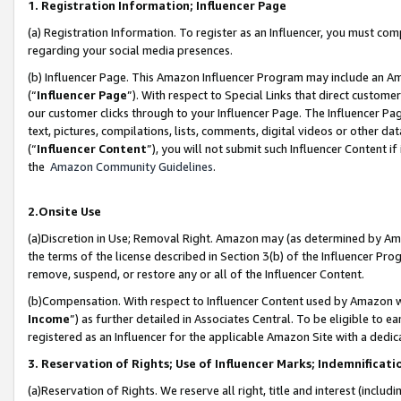
1. Registration Information; Influencer Page
(a) Registration Information. To register as an Influencer, you must co
regarding your social media presences.
(b) Influencer Page. This Amazon Influencer Program may include an A
(“
Influencer Page
”). With respect to Special Links that direct custom
our customer clicks through to your Influencer Page. The Influencer Pag
text, pictures, compilations, lists, comments, digital videos or other
(“
Influencer Content
”), you will not submit such Influencer Content if
the
Amazon Community Guidelines
.
2.Onsite Use
(a)Discretion in Use; Removal Right. Amazon may (as determined by Amazo
the terms of the license described in Section 3(b) of the Influencer Prog
remove, suspend, or restore any or all of the Influencer Content.
(b)Compensation. With respect to Influencer Content used by Amazon wi
Income
”) as further detailed in Associates Central. To be eligible t
registered as an Influencer for the applicable Amazon Site with a dedic
3. Reservation of Rights; Use of Influencer Marks; Indemnificati
(a)Reservation of Rights. We reserve all right, title and interest (includ