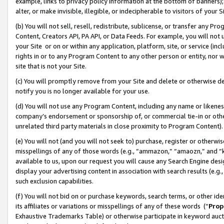
example, links to privacy policy information at the bottom of banners);
alter, or make invisible, illegible, or indecipherable to visitors of your 
(b) You will not sell, resell, redistribute, sublicense, or transfer any 
Content, Creators API, PA API, or Data Feeds. For example, you will not 
your Site or on or within any application, platform, site, or service (in
rights in or to any Program Content to any other person or entity, nor wi
site that is not your Site.
(c) You will promptly remove from your Site and delete or otherwise d
notify you is no longer available for your use.
(d) You will not use any Program Content, including any name or likene
company’s endorsement or sponsorship of, or commercial tie-in or other 
unrelated third party materials in close proximity to Program Content)
(e) You will not (and you will not seek to) purchase, register or otherw
misspellings of any of those words (e.g., “ammazon,” “amaozn,” and “kin
available to us, upon our request you will cause any Search Engine de
display your advertising content in association with search results (e.
such exclusion capabilities.
(f) You will not bid on or purchase keywords, search terms, or other id
its affiliates or variations or misspellings of any of these words (“
Prop
Exhaustive Trademarks Table) or otherwise participate in keyword aucti