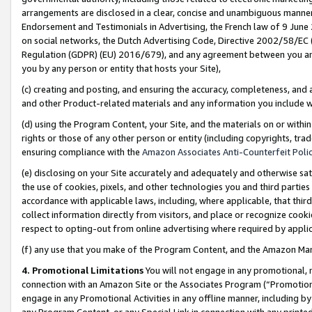
arrangements are disclosed in a clear, concise and unambiguous manner 
Endorsement and Testimonials in Advertising, the French law of 9 June
on social networks, the Dutch Advertising Code, Directive 2002/58/EC 
Regulation (GDPR) (EU) 2016/679), and any agreement between you and 
you by any person or entity that hosts your Site),
(c) creating and posting, and ensuring the accuracy, completeness, and 
and other Product-related materials and any information you include wit
(d) using the Program Content, your Site, and the materials on or within
rights or those of any other person or entity (including copyrights, trad
ensuring compliance with the
Amazon Associates Anti-Counterfeit Polic
(e) disclosing on your Site accurately and adequately and otherwise sat
the use of cookies, pixels, and other technologies you and third parties
accordance with applicable laws, including, where applicable, that thir
collect information directly from visitors, and place or recognize cooki
respect to opting-out from online advertising where required by appli
(f) any use that you make of the Program Content, and the Amazon Mar
4. Promotional Limitations
You will not engage in any promotional, ma
connection with an Amazon Site or the Associates Program (“Promotional
engage in any Promotional Activities in any offline manner, including by
any Program Content, or any Special Link in connection with any printed 