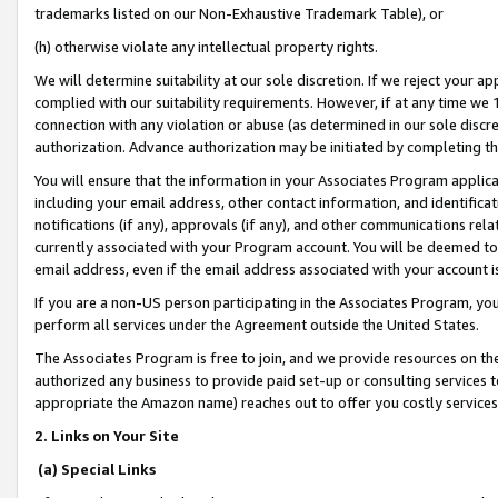
trademarks listed on our Non-Exhaustive Trademark Table), or
(h) otherwise violate any intellectual property rights.
We will determine suitability at our sole discretion. If we reject your 
complied with our suitability requirements. However, if at any time we 1
connection with any violation or abuse (as determined in our sole disc
authorization. Advance authorization may be initiated by completing t
You will ensure that the information in your Associates Program applic
including your email address, other contact information, and identifica
notifications (if any), approvals (if any), and other communications re
currently associated with your Program account. You will be deemed to 
email address, even if the email address associated with your account i
If you are a non-US person participating in the Associates Program, you
perform all services under the Agreement outside the United States.
The Associates Program is free to join, and we provide resources on th
authorized any business to provide paid set-up or consulting services t
appropriate the Amazon name) reaches out to offer you costly services
2. Links on Your Site
(a) Special Links