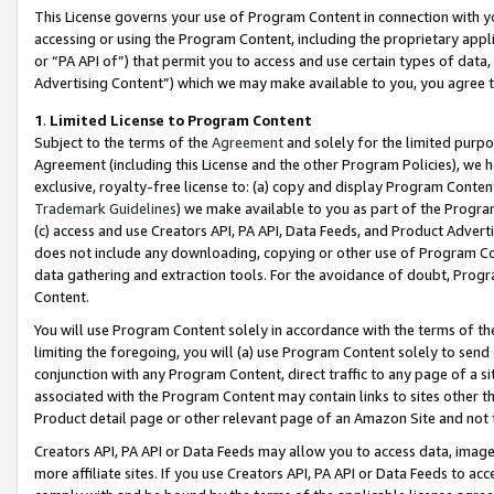
This License governs your use of Program Content in connection with yo
accessing or using the Program Content, including the proprietary appli
or “PA API of”) that permit you to access and use certain types of data
Advertising Content”) which we may make available to you, you agree t
1
.
Limited License to Program Content
Subject to the terms of the
Agreement
and solely for the limited purpo
Agreement (including this License and the other Program Policies), we 
exclusive, royalty-free license to: (a) copy and display Program Conten
Trademark Guidelines
) we make available to you as part of the Progra
(c) access and use Creators API, PA API, Data Feeds, and Product Adverti
does not include any downloading, copying or other use of Program Conte
data gathering and extraction tools. For the avoidance of doubt, Progr
Content.
You will use Program Content solely in accordance with the terms of t
limiting the foregoing, you will (a) use Program Content solely to send
conjunction with any Program Content, direct traffic to any page of a si
associated with the Program Content may contain links to sites other t
Product detail page or other relevant page of an Amazon Site and not 
Creators API, PA API or Data Feeds may allow you to access data, image
more affiliate sites. If you use Creators API, PA API or Data Feeds to ac