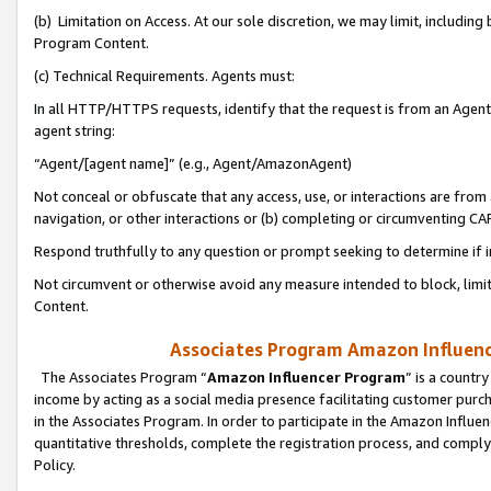
(b) Limitation on Access. At our sole discretion, we may limit, includin
Program Content.
(c) Technical Requirements. Agents must:
In all HTTP/HTTPS requests, identify that the request is from an Agent 
agent string:
“Agent/[agent name]” (e.g., Agent/AmazonAgent)
Not conceal or obfuscate that any access, use, or interactions are fro
navigation, or other interactions or (b) completing or circumventing 
Respond truthfully to any question or prompt seeking to determine if 
Not circumvent or otherwise avoid any measure intended to block, limit
Content.
Associates Program Amazon Influence
The Associates Program “
Amazon Influencer Program
” is a countr
income by acting as a social media presence facilitating customer purc
in the Associates Program. In order to participate in the Amazon Influen
quantitative thresholds, complete the registration process, and comply
Policy.