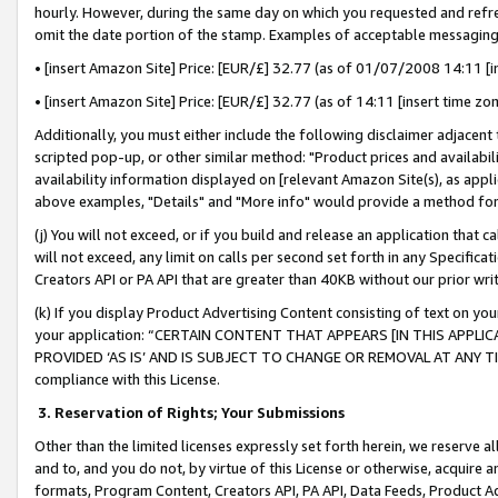
hourly. However, during the same day on which you requested and refre
omit the date portion of the stamp. Examples of acceptable messaging
• [insert Amazon Site] Price: [EUR/£] 32.77 (as of 01/07/2008 14:11 [in
• [insert Amazon Site] Price: [EUR/£] 32.77 (as of 14:11 [insert time zo
Additionally, you must either include the following disclaimer adjacent t
scripted pop-up, or other similar method: "Product prices and availabil
availability information displayed on [relevant Amazon Site(s), as appli
above examples, "Details" and "More info" would provide a method for 
(j) You will not exceed, or if you build and release an application that c
will not exceed, any limit on calls per second set forth in any Specifica
Creators API or PA API that are greater than 40KB without our prior wr
(k) If you display Product Advertising Content consisting of text on your
your application: “CERTAIN CONTENT THAT APPEARS [IN THIS APPLIC
PROVIDED ‘AS IS’ AND IS SUBJECT TO CHANGE OR REMOVAL AT ANY TIME.”
compliance with this License.
3.
Reservation of Rights; Your Submissions
Other than the limited licenses expressly set forth herein, we reserve all 
and to, and you do not, by virtue of this License or otherwise, acquire an
formats, Program Content, Creators API, PA API, Data Feeds, Product 