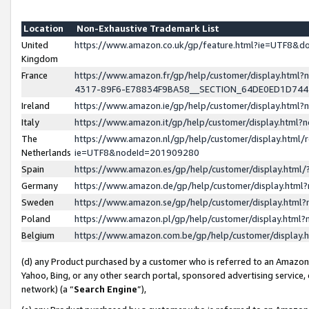
Location
Non-Exhaustive Trademark List
United
https://www.amazon.co.uk/gp/feature.html?ie=UTF8&
Kingdom
France
https://www.amazon.fr/gp/help/customer/display.ht
4317-89F6-E78834F9BA58__SECTION_64DE0ED1D74
Ireland
https://www.amazon.ie/gp/help/customer/display.ht
Italy
https://www.amazon.it/gp/help/customer/display.html
The
https://www.amazon.nl/gp/help/customer/display.html/
Netherlands
ie=UTF8&nodeId=201909280
Spain
https://www.amazon.es/gp/help/customer/display.htm
Germany
https://www.amazon.de/gp/help/customer/display.htm
Sweden
https://www.amazon.se/gp/help/customer/display.htm
Poland
https://www.amazon.pl/gp/help/customer/display.htm
Belgium
https://www.amazon.com.be/gp/help/customer/displa
(d) any Product purchased by a customer who is referred to an Amazon S
Yahoo, Bing, or any other search portal, sponsored advertising service, o
network) (a “
Search Engine
”),