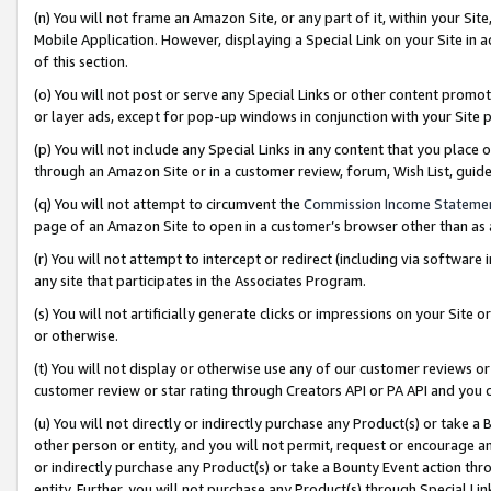
(n) You will not frame an Amazon Site, or any part of it, within your Sit
Mobile Application. However, displaying a Special Link on your Site in a
of this section.
(o) You will not post or serve any Special Links or other content prom
or layer ads, except for pop-up windows in conjunction with your Site 
(p) You will not include any Special Links in any content that you place
through an Amazon Site or in a customer review, forum, Wish List, gui
(q) You will not attempt to circumvent the
Commission Income Stateme
page of an Amazon Site to open in a customer’s browser other than as a 
(r) You will not attempt to intercept or redirect (including via softwar
any site that participates in the Associates Program.
(s) You will not artificially generate clicks or impressions on your Si
or otherwise.
(t) You will not display or otherwise use any of our customer reviews or 
customer review or star rating through Creators API or PA API and you 
(u) You will not directly or indirectly purchase any Product(s) or take a
other person or entity, and you will not permit, request or encourage an
or indirectly purchase any Product(s) or take a Bounty Event action thro
entity. Further, you will not purchase any Product(s) through Special Li