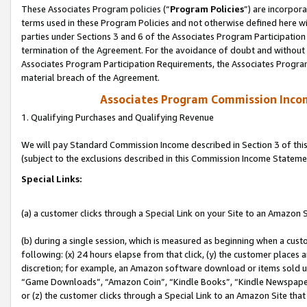
These Associates Program policies (“
Program Policies
”) are incorpor
terms used in these Program Policies and not otherwise defined here wil
parties under Sections 3 and 6 of the Associates Program Participation
termination of the Agreement. For the avoidance of doubt and without l
Associates Program Participation Requirements, the Associates Program
material breach of the Agreement.
Associates Program Commission Inco
1. Qualifying Purchases and Qualifying Revenue
We will pay Standard Commission Income described in Section 3 of thi
(subject to the exclusions described in this Commission Income Stateme
Special Links:
(a) a customer clicks through a Special Link on your Site to an Amazon S
(b) during a single session, which is measured as beginning when a custo
following: (x) 24 hours elapse from that click, (y) the customer places 
discretion; for example, an Amazon software download or items sold 
“Game Downloads”, “Amazon Coin”, “Kindle Books”, “Kindle Newspapers”
or (z) the customer clicks through a Special Link to an Amazon Site that