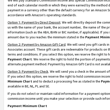
We will pay Standard Commission Income and Special Commission Incom
end of each calendar month in which they were earned by the method de
payment in a currency other than the default currency for an Amazon Sit
accordance with Amazon’s operating standards.
Option 1: Payment by Direct Deposit
. We will directly deposit the co
us with the name of your bank, the account number, the name of the pr
information (such as the ABA, IBAN or BIC number, if applicable). If you 
amount due to you reaches the minimum stated in the
Payment Minim
Option 2: Payment by Amazon Gift Card
. We will send you gift cards 
Associates account. These gift cards are redeemable for products on t
terms and conditions. If you select this option, we reserve the right t
Payment Chart
. We reserve the right to hold the portion of payment
alternate payment method. Payment by Amazon Gift Card is not available
Option 3: Payment by Check
. We will send you a check in the amount o
If you select this option, we reserve the right to hold commission inco
Minimum Chart
and to deduct a processing fee as stated in the
Paym
available in BE, NL, PL and SE.
If you do not select or maintain valid information for a payment opti
commission income until you make your selection or provide such info
Payment Minimum Chart