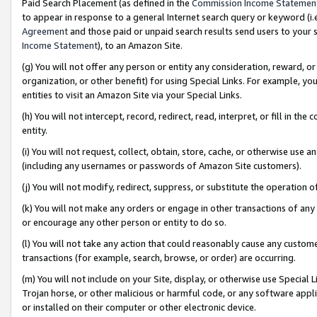
Paid Search Placement (as defined in the
Commission Income Statemen
to appear in response to a general Internet search query or keyword (i.e.
Agreement
and those paid or unpaid search results send users to your sit
Income Statement
), to an Amazon Site.
(g) You will not offer any person or entity any consideration, reward, or
organization, or other benefit) for using Special Links. For example, 
entities to visit an Amazon Site via your Special Links.
(h) You will not intercept, record, redirect, read, interpret, or fill in 
entity.
(i) You will not request, collect, obtain, store, cache, or otherwise us
(including any usernames or passwords of Amazon Site customers).
(j) You will not modify, redirect, suppress, or substitute the operation 
(k) You will not make any orders or engage in other transactions of any 
or encourage any other person or entity to do so.
(l) You will not take any action that could reasonably cause any custome
transactions (for example, search, browse, or order) are occurring.
(m) You will not include on your Site, display, or otherwise use Specia
Trojan horse, or other malicious or harmful code, or any software app
or installed on their computer or other electronic device.