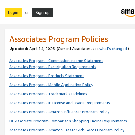
Login
Sign up
or
Associates Program Policies
Updated:
April 14, 2026. (Current Associates, see
what’s changed
.)
Associates Program - Commission Income Statement
Associates Program - Participation Requirements
Associates Program - Products Statement
Associates Program - Mobile Application Policy
Associates Program - Trademark Guidelines
Associates Program - IP License and Usage Requirements
Associates Program - Amazon Influencer Program Policy
DE Associate Program Comparison Shopping Engine Requirements
Associates Program - Amazon Creator Ads Boost Program Policy