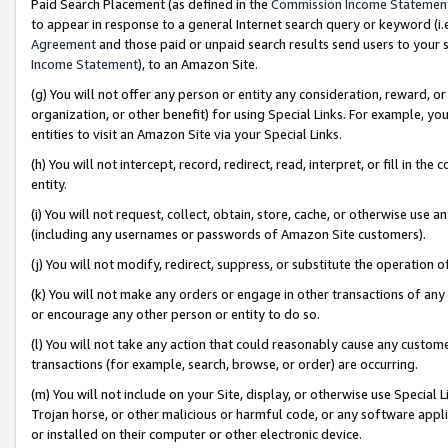
Paid Search Placement (as defined in the
Commission Income Statemen
to appear in response to a general Internet search query or keyword (i.e.
Agreement
and those paid or unpaid search results send users to your sit
Income Statement
), to an Amazon Site.
(g) You will not offer any person or entity any consideration, reward, or
organization, or other benefit) for using Special Links. For example, 
entities to visit an Amazon Site via your Special Links.
(h) You will not intercept, record, redirect, read, interpret, or fill in 
entity.
(i) You will not request, collect, obtain, store, cache, or otherwise us
(including any usernames or passwords of Amazon Site customers).
(j) You will not modify, redirect, suppress, or substitute the operation 
(k) You will not make any orders or engage in other transactions of any 
or encourage any other person or entity to do so.
(l) You will not take any action that could reasonably cause any custome
transactions (for example, search, browse, or order) are occurring.
(m) You will not include on your Site, display, or otherwise use Specia
Trojan horse, or other malicious or harmful code, or any software app
or installed on their computer or other electronic device.