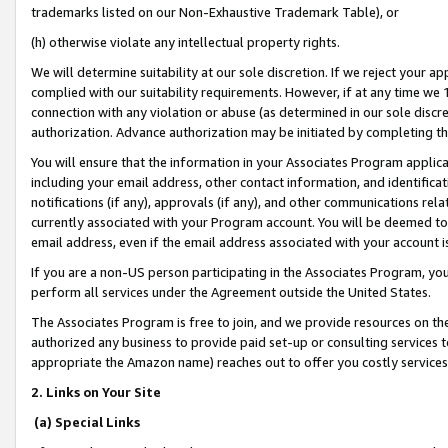
trademarks listed on our Non-Exhaustive Trademark Table), or
(h) otherwise violate any intellectual property rights.
We will determine suitability at our sole discretion. If we reject your 
complied with our suitability requirements. However, if at any time we 1
connection with any violation or abuse (as determined in our sole disc
authorization. Advance authorization may be initiated by completing t
You will ensure that the information in your Associates Program applic
including your email address, other contact information, and identifica
notifications (if any), approvals (if any), and other communications re
currently associated with your Program account. You will be deemed to 
email address, even if the email address associated with your account i
If you are a non-US person participating in the Associates Program, you
perform all services under the Agreement outside the United States.
The Associates Program is free to join, and we provide resources on th
authorized any business to provide paid set-up or consulting services t
appropriate the Amazon name) reaches out to offer you costly services
2. Links on Your Site
(a) Special Links