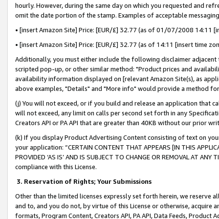
hourly. However, during the same day on which you requested and refre
omit the date portion of the stamp. Examples of acceptable messaging
• [insert Amazon Site] Price: [EUR/£] 32.77 (as of 01/07/2008 14:11 [in
• [insert Amazon Site] Price: [EUR/£] 32.77 (as of 14:11 [insert time zo
Additionally, you must either include the following disclaimer adjacent t
scripted pop-up, or other similar method: "Product prices and availabil
availability information displayed on [relevant Amazon Site(s), as appli
above examples, "Details" and "More info" would provide a method for 
(j) You will not exceed, or if you build and release an application that c
will not exceed, any limit on calls per second set forth in any Specifica
Creators API or PA API that are greater than 40KB without our prior wr
(k) If you display Product Advertising Content consisting of text on your
your application: “CERTAIN CONTENT THAT APPEARS [IN THIS APPLIC
PROVIDED ‘AS IS’ AND IS SUBJECT TO CHANGE OR REMOVAL AT ANY TIME.”
compliance with this License.
3.
Reservation of Rights; Your Submissions
Other than the limited licenses expressly set forth herein, we reserve all 
and to, and you do not, by virtue of this License or otherwise, acquire an
formats, Program Content, Creators API, PA API, Data Feeds, Product 