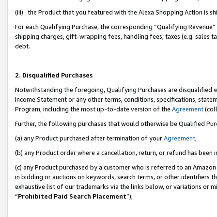
(iii) the Product that you featured with the Alexa Shopping Action is 
For each Qualifying Purchase, the corresponding “Qualifying Revenue” i
shipping charges, gift-wrapping fees, handling fees, taxes (e.g. sales ta
debt.
2. Disqualified Purchases
Notwithstanding the foregoing, Qualifying Purchases are disqualified w
Income Statement or any other terms, conditions, specifications, statem
Program, including the most up-to-date version of the
Agreement
(coll
Further, the following purchases that would otherwise be Qualified Pu
(a) any Product purchased after termination of your
Agreement
,
(b) any Product order where a cancellation, return, or refund has been i
(c) any Product purchased by a customer who is referred to an Amazon 
in bidding or auctions on keywords, search terms, or other identifiers 
exhaustive list of our trademarks via the links below, or variations or 
“
Prohibited Paid Search Placement
”),