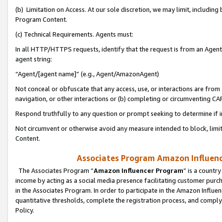
(b) Limitation on Access. At our sole discretion, we may limit, includin
Program Content.
(c) Technical Requirements. Agents must:
In all HTTP/HTTPS requests, identify that the request is from an Agent 
agent string:
“Agent/[agent name]” (e.g., Agent/AmazonAgent)
Not conceal or obfuscate that any access, use, or interactions are fro
navigation, or other interactions or (b) completing or circumventing 
Respond truthfully to any question or prompt seeking to determine if 
Not circumvent or otherwise avoid any measure intended to block, limit
Content.
Associates Program Amazon Influence
The Associates Program “
Amazon Influencer Program
” is a countr
income by acting as a social media presence facilitating customer purc
in the Associates Program. In order to participate in the Amazon Influen
quantitative thresholds, complete the registration process, and comply
Policy.