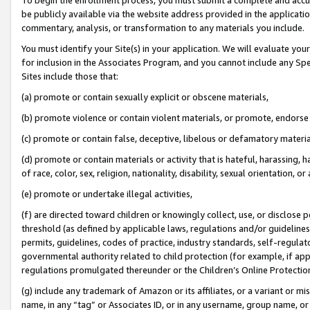
be publicly available via the website address provided in the application
commentary, analysis, or transformation to any materials you include.
You must identify your Site(s) in your application. We will evaluate your 
for inclusion in the Associates Program, and you cannot include any Speci
Sites include those that:
(a) promote or contain sexually explicit or obscene materials,
(b) promote violence or contain violent materials, or promote, endorse 
(c) promote or contain false, deceptive, libelous or defamatory materi
(d) promote or contain materials or activity that is hateful, harassing, h
of race, color, sex, religion, nationality, disability, sexual orientation, or
(e) promote or undertake illegal activities,
(f) are directed toward children or knowingly collect, use, or disclose
threshold (as defined by applicable laws, regulations and/or guidelines);
permits, guidelines, codes of practice, industry standards, self-regulat
governmental authority related to child protection (for example, if app
regulations promulgated thereunder or the Children’s Online Protection
(g) include any trademark of Amazon or its affiliates, or a variant or 
name, in any “tag” or Associates ID, or in any username, group name, or 