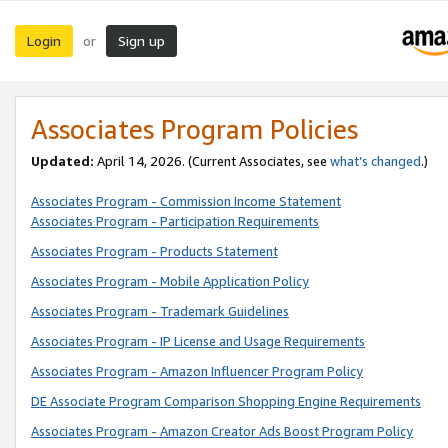
Login
Sign up
or
Associates Program Policies
Updated:
April 14, 2026. (Current Associates, see
what’s changed
.)
Associates Program - Commission Income Statement
Associates Program - Participation Requirements
Associates Program - Products Statement
Associates Program - Mobile Application Policy
Associates Program - Trademark Guidelines
Associates Program - IP License and Usage Requirements
Associates Program - Amazon Influencer Program Policy
DE Associate Program Comparison Shopping Engine Requirements
Associates Program - Amazon Creator Ads Boost Program Policy