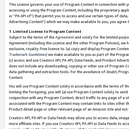
This License governs your use of Program Content in connection with yo
accessing or using the Program Content, including the proprietary appli
or “PA API of”) that permit you to access and use certain types of data
Advertising Content”) which we may make available to you, you agree t
1
.
Limited License to Program Content
Subject to the terms of the
Agreement
and solely for the limited purpo
Agreement (including this License and the other Program Policies), we 
exclusive, royalty-free license to: (a) copy and display Program Conten
Trademark Guidelines
) we make available to you as part of the Progra
(c) access and use Creators API, PA API, Data Feeds, and Product Adverti
does not include any downloading, copying or other use of Program Conte
data gathering and extraction tools. For the avoidance of doubt, Progr
Content.
You will use Program Content solely in accordance with the terms of t
limiting the foregoing, you will (a) use Program Content solely to send
conjunction with any Program Content, direct traffic to any page of a si
associated with the Program Content may contain links to sites other t
Product detail page or other relevant page of an Amazon Site and not 
Creators API, PA API or Data Feeds may allow you to access data, image
more affiliate sites. If you use Creators API, PA API or Data Feeds to ac