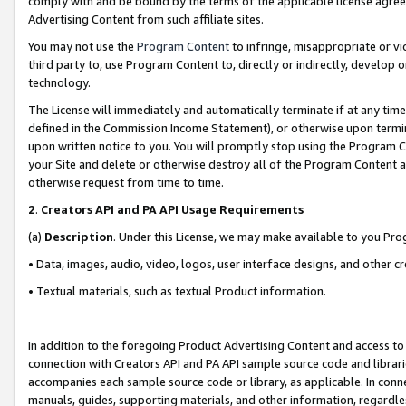
comply with and be bound by the terms of the applicable license agreem
Advertising Content from such affiliate sites.
You may not use the
Program Content
to infringe, misappropriate or vio
third party to, use Program Content to, directly or indirectly, develo
technology.
The License will immediately and automatically terminate if at any ti
defined in the Commission Income Statement), or otherwise upon termina
upon written notice to you. You will promptly stop using the Program 
your Site and delete or otherwise destroy all of the Program Content 
otherwise request from time to time.
2
.
Creators API and PA API Usage Requirements
(a)
Description
. Under this License, we may make available to you Pr
• Data, images, audio, video, logos, user interface designs, and other c
• Textual materials, such as textual Product information.
In addition to the foregoing Product Advertising Content and access to
connection with Creators API and PA API sample source code and librarie
accompanies each sample source code or library, as applicable. In conne
manuals, guides, supporting materials, and other information, regardless