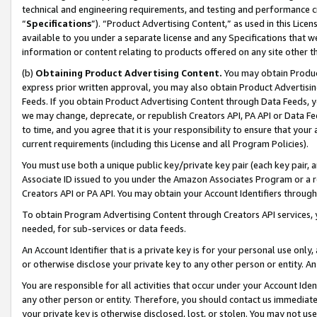
technical and engineering requirements, and testing and performance cri
“
Specifications
”). “Product Advertising Content,” as used in this Lic
available to you under a separate license and any Specifications that we
information or content relating to products offered on any site other 
(b)
Obtaining Product Advertising Content.
You may obtain Product
express prior written approval, you may also obtain Product Advertisi
Feeds. If you obtain Product Advertising Content through Data Feeds, yo
we may change, deprecate, or republish Creators API, PA API or Data Fee
to time, and you agree that it is your responsibility to ensure that your
current requirements (including this License and all Program Policies).
You must use both a unique public key/private key pair (each key pair, a
Associate ID issued to you under the Amazon Associates Program or a r
Creators API or PA API. You may obtain your Account Identifiers through
To obtain Program Advertising Content through Creators API services, y
needed, for sub-services or data feeds.
An Account Identifier that is a private key is for your personal use only,
or otherwise disclose your private key to any other person or entity. An A
You are responsible for all activities that occur under your Account Ide
any other person or entity. Therefore, you should contact us immediate
your private key is otherwise disclosed, lost, or stolen. You may not u