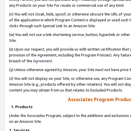
any Products on your Site for resale or commercial use of any kind.
(v) You will not cloak, hide, spoof, or otherwise obscure the URL of your
of the application in which Program Content is displayed or used such 
clicks through such Special Link to an Amazon Site.
(w) You will not use a link shortening service, button, hyperlink or oth
Site.
(x) Upon our request, you will provide us with written certification tha
provision of the Agreement, including the Program Policies). Any failure
breach of the
Agreement
.
(y) Unless otherwise agreed by Amazon, your Site must not have price tr
(z) You will not display on your Site, or otherwise use, any Program Con
Amazon Site (e.g., products offered by other retailers). You will not di
content you may obtain from us that relates to Excluded Products.
Associates Program Produc
1. Products
Under the Associates Program, subject to the additions and exclusions d
on an Amazon Site.
2. Services