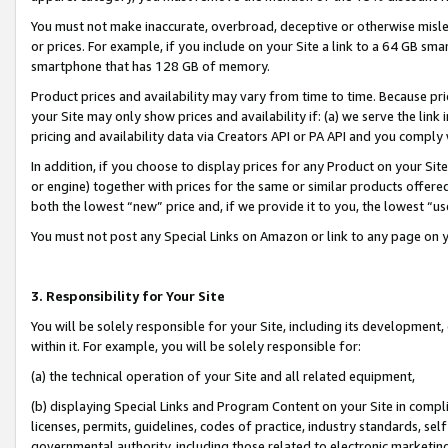
You must not make inaccurate, overbroad, deceptive or otherwise misle
or prices. For example, if you include on your Site a link to a 64 GB sm
smartphone that has 128 GB of memory.
Product prices and availability may vary from time to time. Because pri
your Site may only show prices and availability if: (a) we serve the link 
pricing and availability data via Creators API or PA API and you comply
In addition, if you choose to display prices for any Product on your Si
or engine) together with prices for the same or similar products offer
both the lowest “new” price and, if we provide it to you, the lowest “u
You must not post any Special Links on Amazon or link to any page on 
3. Responsibility for Your Site
You will be solely responsible for your Site, including its development
within it. For example, you will be solely responsible for:
(a) the technical operation of your Site and all related equipment,
(b) displaying Special Links and Program Content on your Site in compl
licenses, permits, guidelines, codes of practice, industry standards, se
governmental authority, including those related to electronic marketin