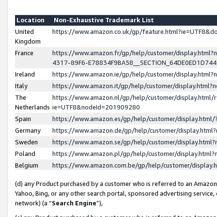
Location
Non-Exhaustive Trademark List
United
https://www.amazon.co.uk/gp/feature.html?ie=UTF8&
Kingdom
France
https://www.amazon.fr/gp/help/customer/display.ht
4317-89F6-E78834F9BA58__SECTION_64DE0ED1D74
Ireland
https://www.amazon.ie/gp/help/customer/display.ht
Italy
https://www.amazon.it/gp/help/customer/display.html
The
https://www.amazon.nl/gp/help/customer/display.html/
Netherlands
ie=UTF8&nodeId=201909280
Spain
https://www.amazon.es/gp/help/customer/display.htm
Germany
https://www.amazon.de/gp/help/customer/display.htm
Sweden
https://www.amazon.se/gp/help/customer/display.htm
Poland
https://www.amazon.pl/gp/help/customer/display.htm
Belgium
https://www.amazon.com.be/gp/help/customer/displa
(d) any Product purchased by a customer who is referred to an Amazon S
Yahoo, Bing, or any other search portal, sponsored advertising service, o
network) (a “
Search Engine
”),