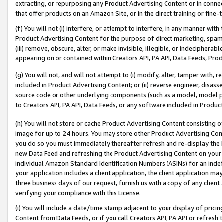
extracting, or repurposing any Product Advertising Content or in connec
that offer products on an Amazon Site, or in the direct training or fin
(f) You will not (i) interfere, or attempt to interfere, in any manner wit
Product Advertising Content for the purpose of direct marketing, spammi
(iii) remove, obscure, alter, or make invisible, illegible, or indecipherab
appearing on or contained within Creators API, PA API, Data Feeds, Prod
(g) You will not, and will not attempt to (i) modify, alter, tamper with,
included in Product Advertising Content; or (ii) reverse engineer, disa
source code or other underlying components (such as a model, model pa
to Creators API, PA API, Data Feeds, or any software included in Produc
(h) You will not store or cache Product Advertising Content consisting 
image for up to 24 hours. You may store other Product Advertising Cont
you do so you must immediately thereafter refresh and re-display the P
new Data Feed and refreshing the Product Advertising Content on your 
individual Amazon Standard Identification Numbers (ASINs) for an indefi
your application includes a client application, the client application m
three business days of our request, furnish us with a copy of any clien
verifying your compliance with this License.
(i) You will include a date/time stamp adjacent to your display of prici
Content from Data Feeds, or if you call Creators API, PA API or refresh