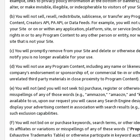
example, links to privacy policy information at the bottom of banners);
alter, or make invisible, illegible, or indecipherable to visitors of your 
(b) You will not sell, resell, redistribute, sublicense, or transfer any 
Content, Creators API, PA API, or Data Feeds. For example, you will not 
your Site or on or within any application, platform, site, or service (in
rights in or to any Program Content to any other person or entity, nor wi
site that is not your Site.
(c) You will promptly remove from your Site and delete or otherwise d
notify you is no longer available for your use.
(d) You will not use any Program Content, including any name or likene
company’s endorsement or sponsorship of, or commercial tie-in or other 
unrelated third party materials in close proximity to Program Content)
(e) You will not (and you will not seek to) purchase, register or otherw
misspellings of any of those words (e.g., “ammazon,” “amaozn,” and “kin
available to us, upon our request you will cause any Search Engine de
display your advertising content in association with search results (e.
such exclusion capabilities.
(f) You will not bid on or purchase keywords, search terms, or other id
its affiliates or variations or misspellings of any of these words (“
Prop
Exhaustive Trademarks Table) or otherwise participate in keyword aucti