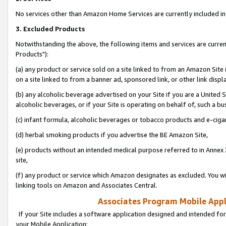
No services other than Amazon Home Services are currently included in 
3. Excluded Products
Notwithstanding the above, the following items and services are curre
Products"):
(a) any product or service sold on a site linked to from an Amazon Site
on a site linked to from a banner ad, sponsored link, or other link disp
(b) any alcoholic beverage advertised on your Site if you are a United 
alcoholic beverages, or if your Site is operating on behalf of, such a bu
(c) infant formula, alcoholic beverages or tobacco products and e-ciga
(d) herbal smoking products if you advertise the BE Amazon Site,
(e) products without an intended medical purpose referred to in Annex 
site,
(f) any product or service which Amazon designates as excluded. You will 
linking tools on Amazon and Associates Central.
Associates Program Mobile Appli
If your Site includes a software application designed and intended for
your Mobile Application: