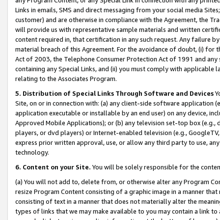
Links in emails, SMS and direct messaging from your social media Sites; 
customer) and are otherwise in compliance with the Agreement, the Tr
will provide us with representative sample materials and written certif
content required in, that certification in any such request. Any failure b
material breach of this Agreement. For the avoidance of doubt, (i) for
Act of 2003, the Telephone Consumer Protection Act of 1991 and any si
containing any Special Links, and (ii) you must comply with applicable
relating to the Associates Program.
5. Distribution of Special Links Through Software and Devices
Yo
Site, on or in connection with: (a) any client-side software application 
application executable or installable by an end user) on any device, in
Approved Mobile Applications); or (b) any television set-top box (e.g., 
players, or dvd players) or Internet-enabled television (e.g., GoogleTV, 
express prior written approval, use, or allow any third party to use, 
technology.
6. Content on your Site.
You will be solely responsible for the conten
(a) You will not add to, delete from, or otherwise alter any Program Co
resize Program Content consisting of a graphic image in a manner that
consisting of text in a manner that does not materially alter the meanin
types of links that we may make available to you may contain a link to 