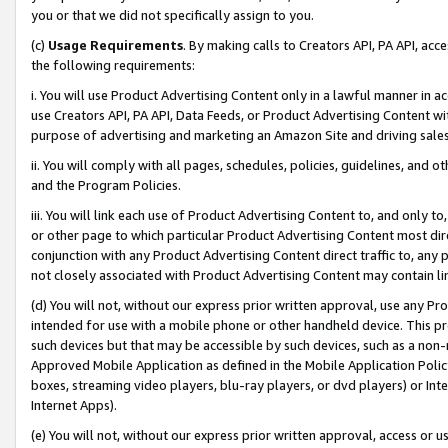
you or that we did not specifically assign to you.
(c)
Usage Requirements
. By making calls to Creators API, PA API, ac
the following requirements:
i. You will use Product Advertising Content only in a lawful manner in a
use Creators API, PA API, Data Feeds, or Product Advertising Content wit
purpose of advertising and marketing an Amazon Site and driving sales
ii. You will comply with all pages, schedules, policies, guidelines, and o
and the Program Policies.
iii. You will link each use of Product Advertising Content to, and only 
or other page to which particular Product Advertising Content most direc
conjunction with any Product Advertising Content direct traffic to, any 
not closely associated with Product Advertising Content may contain lin
(d) You will not, without our express prior written approval, use any Pr
intended for use with a mobile phone or other handheld device. This proh
such devices but that may be accessible by such devices, such as a non-
Approved Mobile Application as defined in the Mobile Application Policy; 
boxes, streaming video players, blu-ray players, or dvd players) or Inte
Internet Apps).
(e) You will not, without our express prior written approval, access or 