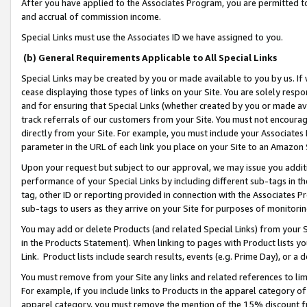
After you have applied to the Associates Program, you are permitted to 
and accrual of commission income.
Special Links must use the Associates ID we have assigned to you.
(b) General Requirements Applicable to All Special Links
Special Links may be created by you or made available to you by us. If 
cease displaying those types of links on your Site. You are solely respo
and for ensuring that Special Links (whether created by you or made av
track referrals of our customers from your Site. You must not encoura
directly from your Site. For example, you must include your Associates
parameter in the URL of each link you place on your Site to an Amazon 
Upon your request but subject to our approval, we may issue you addit
performance of your Special Links by including different sub-tags in t
tag, other ID or reporting provided in connection with the Associates Pr
sub-tags to users as they arrive on your Site for purposes of monitorin
You may add or delete Products (and related Special Links) from your Si
in the Products Statement). When linking to pages with Product lists you
Link. Product lists include search results, events (e.g. Prime Day), or 
You must remove from your Site any links and related references to li
For example, if you include links to Products in the apparel category 
apparel category, you must remove the mention of the 15% discount f