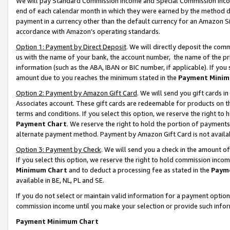
We will pay Standard Commission Income and Special Commission Incom
end of each calendar month in which they were earned by the method de
payment in a currency other than the default currency for an Amazon Sit
accordance with Amazon’s operating standards.
Option 1: Payment by Direct Deposit
. We will directly deposit the co
us with the name of your bank, the account number, the name of the pr
information (such as the ABA, IBAN or BIC number, if applicable). If you 
amount due to you reaches the minimum stated in the
Payment Minim
Option 2: Payment by Amazon Gift Card
. We will send you gift cards 
Associates account. These gift cards are redeemable for products on t
terms and conditions. If you select this option, we reserve the right t
Payment Chart
. We reserve the right to hold the portion of payment
alternate payment method. Payment by Amazon Gift Card is not available
Option 3: Payment by Check
. We will send you a check in the amount o
If you select this option, we reserve the right to hold commission inco
Minimum Chart
and to deduct a processing fee as stated in the
Paym
available in BE, NL, PL and SE.
If you do not select or maintain valid information for a payment opti
commission income until you make your selection or provide such info
Payment Minimum Chart