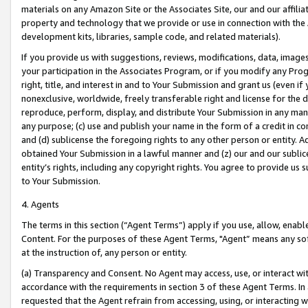
materials on any Amazon Site or the Associates Site, our and our affili
property and technology that we provide or use in connection with the
development kits, libraries, sample code, and related materials).
If you provide us with suggestions, reviews, modifications, data, image
your participation in the Associates Program, or if you modify any Prog
right, title, and interest in and to Your Submission and grant us (even 
nonexclusive, worldwide, freely transferable right and license for the du
reproduce, perform, display, and distribute Your Submission in any man
any purpose; (c) use and publish your name in the form of a credit in c
and (d) sublicense the foregoing rights to any other person or entity. A
obtained Your Submission in a lawful manner and (z) our and our sublice
entity’s rights, including any copyright rights. You agree to provide us
to Your Submission.
4. Agents
The terms in this section (“Agent Terms”) apply if you use, allow, enab
Content. For the purposes of these Agent Terms, "Agent” means any so
at the instruction of, any person or entity.
(a) Transparency and Consent. No Agent may access, use, or interact with 
accordance with the requirements in section 3 of these Agent Terms. In
requested that the Agent refrain from accessing, using, or interacting