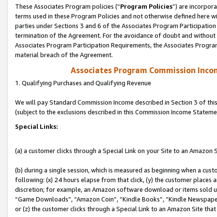
These Associates Program policies (“
Program Policies
”) are incorpor
terms used in these Program Policies and not otherwise defined here wil
parties under Sections 3 and 6 of the Associates Program Participation
termination of the Agreement. For the avoidance of doubt and without l
Associates Program Participation Requirements, the Associates Program
material breach of the Agreement.
Associates Program Commission Inco
1. Qualifying Purchases and Qualifying Revenue
We will pay Standard Commission Income described in Section 3 of thi
(subject to the exclusions described in this Commission Income Stateme
Special Links:
(a) a customer clicks through a Special Link on your Site to an Amazon S
(b) during a single session, which is measured as beginning when a custo
following: (x) 24 hours elapse from that click, (y) the customer places 
discretion; for example, an Amazon software download or items sold 
“Game Downloads”, “Amazon Coin”, “Kindle Books”, “Kindle Newspapers”
or (z) the customer clicks through a Special Link to an Amazon Site that