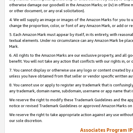
otherwise damage our goodwill in the Amazon Marks; or (iv) in offline ma
or other document, or any oral solicitation).
4. We will supply an image or images of the Amazon Marks for you to 
change the proportion, color, or font of any Amazon Mark, or add or
5. Each Amazon Mark must appear by itself, in its entirety, with reason
textual elements. Under no circumstance can any Amazon Mark be placed
Mark.
6. All rights to the Amazon Marks are our exclusive property, and all 
benefit. You will not take any action that conflicts with our rights in, 
7. You cannot display or otherwise use any logo or content created by a
unless you have obtained from that seller or vendor specific written au
8. You cannot use or apply to register any trademark that is confusingly
any trademark, domain name, subdomain, username or app name that is 
We reserve the right to modify these Trademark Guidelines and the app
notice or revised Trademark Guidelines or approved Amazon Marks on t
We reserve the right to take appropriate action against any use without
our sole discretion.
Associates Program IP