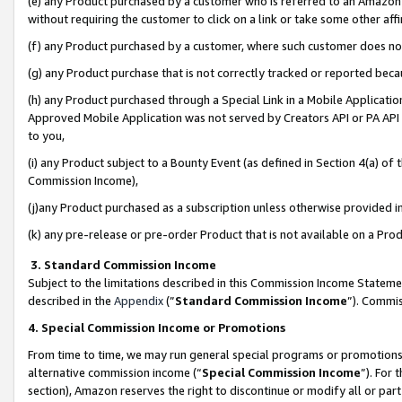
(e) any Product purchased by a customer who is referred to an Amazon Si
without requiring the customer to click on a link or take some other affi
(f) any Product purchased by a customer, where such customer does no
(g) any Product purchase that is not correctly tracked or reported bec
(h) any Product purchased through a Special Link in a Mobile Applicatio
Approved Mobile Application was not served by Creators API or PA API (
to you,
(i) any Product subject to a Bounty Event (as defined in Section 4(a) o
Commission Income),
(j)any Product purchased as a subscription unless otherwise provided 
(k) any pre-release or pre-order Product that is not available on a Prod
3. Standard Commission Income
Subject to the limitations described in this Commission Income Statem
described in the
Appendix
(”
Standard Commission Income
”). Commis
4. Special Commission Income or Promotions
From time to time, we may run general special programs or promotions 
alternative commission income (“
Special Commission Income
”). For
section), Amazon reserves the right to discontinue or modify all or par