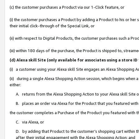
(c) the customer purchases a Product via our 1-Click feature, or
(i) the customer purchases a Product by adding a Product to his or her
their initial click-through of the Special Link, or
(ii) with respect to Digital Products, the customer purchases such a P
(iii) within 180 days of the purchase, the Product is shipped to, stre
(d) Alexa skill Site (only available for associates using a stor
(i) a customer using your Alexa skill Site engages an Alexa Shopping A
(ii) during a single Alexa Shopping Action session, which begins when
either:
A. returns from the Alexa Shopping Action to your Alexa skill Site 
B. places an order via Alexa for the Product that you featured with
the customer completes a Purchase of the Product you featured with t
C. via Alexa, or
D. by adding that Product to the customer’s shopping cart within th
after their initial engagement with the Alexa Shopping Action; and