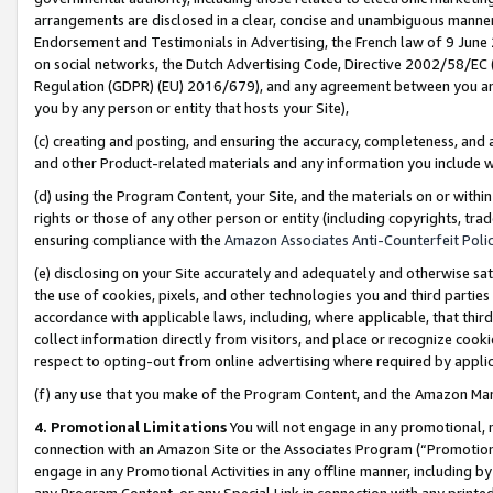
arrangements are disclosed in a clear, concise and unambiguous manner 
Endorsement and Testimonials in Advertising, the French law of 9 June
on social networks, the Dutch Advertising Code, Directive 2002/58/EC 
Regulation (GDPR) (EU) 2016/679), and any agreement between you and 
you by any person or entity that hosts your Site),
(c) creating and posting, and ensuring the accuracy, completeness, and 
and other Product-related materials and any information you include wit
(d) using the Program Content, your Site, and the materials on or within
rights or those of any other person or entity (including copyrights, trad
ensuring compliance with the
Amazon Associates Anti-Counterfeit Polic
(e) disclosing on your Site accurately and adequately and otherwise sat
the use of cookies, pixels, and other technologies you and third parties
accordance with applicable laws, including, where applicable, that thir
collect information directly from visitors, and place or recognize cooki
respect to opting-out from online advertising where required by appli
(f) any use that you make of the Program Content, and the Amazon Mar
4. Promotional Limitations
You will not engage in any promotional, ma
connection with an Amazon Site or the Associates Program (“Promotional
engage in any Promotional Activities in any offline manner, including by
any Program Content, or any Special Link in connection with any printed 