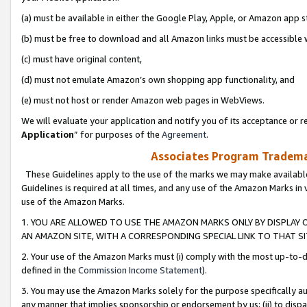
(a) must be available in either the Google Play, Apple, or Amazon app s
(b) must be free to download and all Amazon links must be accessible 
(c) must have original content,
(d) must not emulate Amazon’s own shopping app functionality, and
(e) must not host or render Amazon web pages in WebViews.
We will evaluate your application and notify you of its acceptance or re
Application
” for purposes of the
Agreement
.
Associates Program Trademar
These Guidelines apply to the use of the marks we may make available
Guidelines is required at all times, and any use of the Amazon Marks in 
use of the Amazon Marks.
1. YOU ARE ALLOWED TO USE THE AMAZON MARKS ONLY BY DISPLAY 
AN AMAZON SITE, WITH A CORRESPONDING SPECIAL LINK TO THAT SI
2. Your use of the Amazon Marks must (i) comply with the most up-to-da
defined in the
Commission Income Statement
).
3. You may use the Amazon Marks solely for the purpose specifically a
any manner that implies sponsorship or endorsement by us; (ii) to disparag