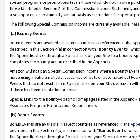
special programs or promotions (even those which do not involve purcha
those identified in Section 2 of this Commission Income Statement, an
also apply on a substantially similar basis as restrictions for special 
The following Special Commission Income are currently available:
here
(a) Bounty Events
Bounty Events are available in select countries as referenced in the
App
described in this Section 4(a) in connection with “
Bounty Events
” whic
the Appendix, clicks through a Special Link on your Site to a bounty-s
completes the bounty action described in the Appendix.
Amazon will not pay Special Commission Income where a Bounty Event ha
made using invalid email addresses, use of bots or automated software
Events that do not result from Special Links on your Site). Amazon will 
if there has been a violation or abuse.
Special Links to the bounty-specific homepages listed in the Appendix 
Associates Program Participation Requirements
.
(b) Bonus Events
Bonus Events are available in select countries as referenced in the
Appe
described in this Section 4(b) in connection with “
Bonus Events
” which
the Appendix, clicks through a Special Link on your Site to the Amazon 