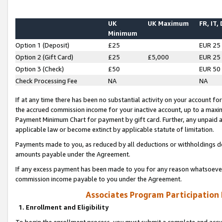
UK
UK Maximum
FR, IT,
Minimum
Option 1 (Deposit)
£25
EUR 25
Option 2 (Gift Card)
£25
£5,000
EUR 25
Option 3 (Check)
£50
EUR 50
Check Processing Fee
NA
NA
If at any time there has been no substantial activity on your account for 
the accrued commission income for your inactive account, up to a max
Payment Minimum Chart for payment by gift card. Further, any unpaid 
applicable law or become extinct by applicable statute of limitation.
Payments made to you, as reduced by all deductions or withholdings de
amounts payable under the Agreement.
If any excess payment has been made to you for any reason whatsoever,
commission income payable to you under the Agreement.
Associates Program Participation
1. Enrollment and Eligibility
To begin the enrollment process, you must submit a complete and accur