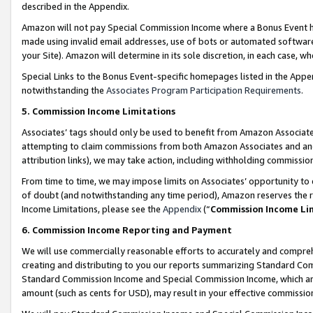
described in the Appendix.
Amazon will not pay Special Commission Income where a Bonus Event has
made using invalid email addresses, use of bots or automated software,
your Site). Amazon will determine in its sole discretion, in each case, w
Special Links to the Bonus Event-specific homepages listed in the Appe
notwithstanding the
Associates Program Participation Requirements
.
5. Commission Income Limitations
Associates’ tags should only be used to benefit from Amazon Associates
attempting to claim commissions from both Amazon Associates and ano
attribution links), we may take action, including withholding commissio
From time to time, we may impose limits on Associates’ opportunity t
of doubt (and notwithstanding any time period), Amazon reserves the ri
Income Limitations, please see the
Appendix
(“
Commission Income Li
6. Commission Income Reporting and Payment
We will use commercially reasonable efforts to accurately and comprehe
creating and distributing to you our reports summarizing Standard C
Standard Commission Income and Special Commission Income, which are 
amount (such as cents for USD), may result in your effective commission 