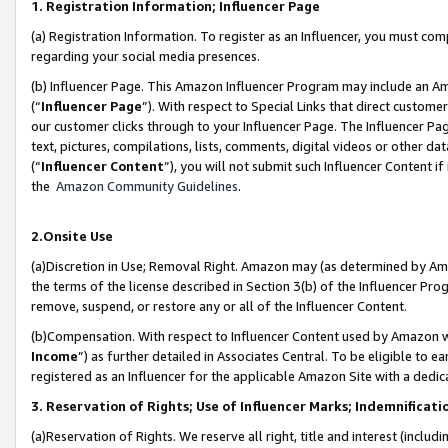
1. Registration Information; Influencer Page
(a) Registration Information. To register as an Influencer, you must co
regarding your social media presences.
(b) Influencer Page. This Amazon Influencer Program may include an A
(“
Influencer Page
”). With respect to Special Links that direct custom
our customer clicks through to your Influencer Page. The Influencer Pag
text, pictures, compilations, lists, comments, digital videos or other
(“
Influencer Content
”), you will not submit such Influencer Content if
the
Amazon Community Guidelines
.
2.Onsite Use
(a)Discretion in Use; Removal Right. Amazon may (as determined by Amazo
the terms of the license described in Section 3(b) of the Influencer Prog
remove, suspend, or restore any or all of the Influencer Content.
(b)Compensation. With respect to Influencer Content used by Amazon wi
Income
”) as further detailed in Associates Central. To be eligible t
registered as an Influencer for the applicable Amazon Site with a dedic
3. Reservation of Rights; Use of Influencer Marks; Indemnificati
(a)Reservation of Rights. We reserve all right, title and interest (includ