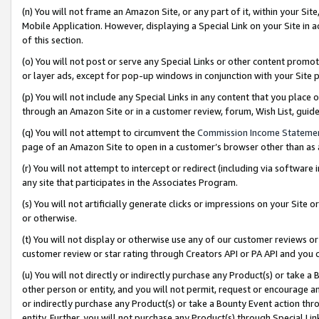
(n) You will not frame an Amazon Site, or any part of it, within your Sit
Mobile Application. However, displaying a Special Link on your Site in a
of this section.
(o) You will not post or serve any Special Links or other content prom
or layer ads, except for pop-up windows in conjunction with your Site 
(p) You will not include any Special Links in any content that you place
through an Amazon Site or in a customer review, forum, Wish List, gui
(q) You will not attempt to circumvent the
Commission Income Stateme
page of an Amazon Site to open in a customer’s browser other than as a 
(r) You will not attempt to intercept or redirect (including via softwar
any site that participates in the Associates Program.
(s) You will not artificially generate clicks or impressions on your Si
or otherwise.
(t) You will not display or otherwise use any of our customer reviews or 
customer review or star rating through Creators API or PA API and you 
(u) You will not directly or indirectly purchase any Product(s) or take a
other person or entity, and you will not permit, request or encourage an
or indirectly purchase any Product(s) or take a Bounty Event action thro
entity. Further, you will not purchase any Product(s) through Special Li