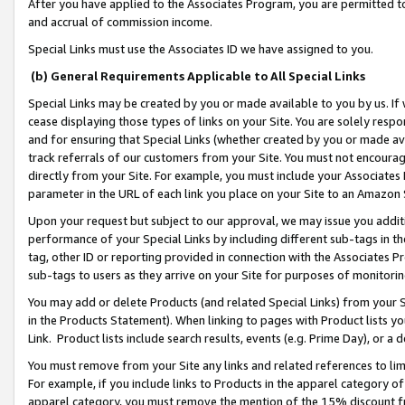
After you have applied to the Associates Program, you are permitted to 
and accrual of commission income.
Special Links must use the Associates ID we have assigned to you.
(b) General Requirements Applicable to All Special Links
Special Links may be created by you or made available to you by us. If 
cease displaying those types of links on your Site. You are solely respo
and for ensuring that Special Links (whether created by you or made av
track referrals of our customers from your Site. You must not encoura
directly from your Site. For example, you must include your Associates
parameter in the URL of each link you place on your Site to an Amazon 
Upon your request but subject to our approval, we may issue you addit
performance of your Special Links by including different sub-tags in t
tag, other ID or reporting provided in connection with the Associates Pr
sub-tags to users as they arrive on your Site for purposes of monitorin
You may add or delete Products (and related Special Links) from your Si
in the Products Statement). When linking to pages with Product lists you
Link. Product lists include search results, events (e.g. Prime Day), or 
You must remove from your Site any links and related references to li
For example, if you include links to Products in the apparel category 
apparel category, you must remove the mention of the 15% discount f