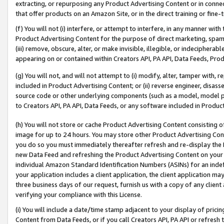
extracting, or repurposing any Product Advertising Content or in connec
that offer products on an Amazon Site, or in the direct training or fin
(f) You will not (i) interfere, or attempt to interfere, in any manner wit
Product Advertising Content for the purpose of direct marketing, spammi
(iii) remove, obscure, alter, or make invisible, illegible, or indecipherab
appearing on or contained within Creators API, PA API, Data Feeds, Prod
(g) You will not, and will not attempt to (i) modify, alter, tamper with,
included in Product Advertising Content; or (ii) reverse engineer, disa
source code or other underlying components (such as a model, model pa
to Creators API, PA API, Data Feeds, or any software included in Produc
(h) You will not store or cache Product Advertising Content consisting 
image for up to 24 hours. You may store other Product Advertising Cont
you do so you must immediately thereafter refresh and re-display the P
new Data Feed and refreshing the Product Advertising Content on your 
individual Amazon Standard Identification Numbers (ASINs) for an indefi
your application includes a client application, the client application m
three business days of our request, furnish us with a copy of any clien
verifying your compliance with this License.
(i) You will include a date/time stamp adjacent to your display of prici
Content from Data Feeds, or if you call Creators API, PA API or refresh