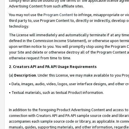
comply with and be bound by the terms of the applicable license agreem
Advertising Content from such affiliate sites.
You may not use the
Program Content
to infringe, misappropriate or vio
third party to, use Program Content to, directly or indirectly, develo
technology.
The License will immediately and automatically terminate if at any ti
defined in the Commission Income Statement), or otherwise upon termina
upon written notice to you. You will promptly stop using the Program 
your Site and delete or otherwise destroy all of the Program Content 
otherwise request from time to time.
2
.
Creators API and PA API Usage Requirements
(a)
Description
. Under this License, we may make available to you Pr
• Data, images, audio, video, logos, user interface designs, and other c
• Textual materials, such as textual Product information.
In addition to the foregoing Product Advertising Content and access to
connection with Creators API and PA API sample source code and librarie
accompanies each sample source code or library, as applicable. In conne
manuals, guides, supporting materials, and other information, regardless