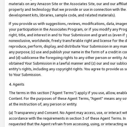
materials on any Amazon Site or the Associates Site, our and our affili
property and technology that we provide or use in connection with the
development kits, libraries, sample code, and related materials).
If you provide us with suggestions, reviews, modifications, data, image
your participation in the Associates Program, or if you modify any Prog
right, title, and interest in and to Your Submission and grant us (even 
nonexclusive, worldwide, freely transferable right and license for the du
reproduce, perform, display, and distribute Your Submission in any man
any purpose; (c) use and publish your name in the form of a credit in c
and (d) sublicense the foregoing rights to any other person or entity. A
obtained Your Submission in a lawful manner and (z) our and our sublice
entity’s rights, including any copyright rights. You agree to provide us
to Your Submission.
4. Agents
The terms in this section (“Agent Terms”) apply if you use, allow, enab
Content. For the purposes of these Agent Terms, "Agent” means any so
at the instruction of, any person or entity.
(a) Transparency and Consent. No Agent may access, use, or interact with 
accordance with the requirements in section 3 of these Agent Terms. In
requested that the Agent refrain from accessing, using, or interacting