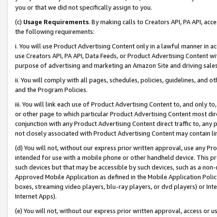
you or that we did not specifically assign to you.
(c)
Usage Requirements
. By making calls to Creators API, PA API, ac
the following requirements:
i. You will use Product Advertising Content only in a lawful manner in a
use Creators API, PA API, Data Feeds, or Product Advertising Content wit
purpose of advertising and marketing an Amazon Site and driving sales
ii. You will comply with all pages, schedules, policies, guidelines, and o
and the Program Policies.
iii. You will link each use of Product Advertising Content to, and only 
or other page to which particular Product Advertising Content most direc
conjunction with any Product Advertising Content direct traffic to, any 
not closely associated with Product Advertising Content may contain lin
(d) You will not, without our express prior written approval, use any Pr
intended for use with a mobile phone or other handheld device. This proh
such devices but that may be accessible by such devices, such as a non-
Approved Mobile Application as defined in the Mobile Application Policy; 
boxes, streaming video players, blu-ray players, or dvd players) or Inte
Internet Apps).
(e) You will not, without our express prior written approval, access or 