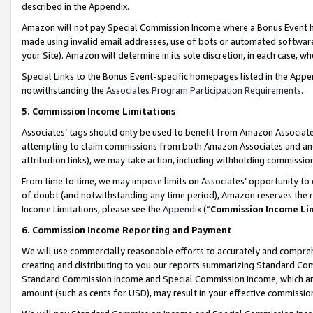
described in the Appendix.
Amazon will not pay Special Commission Income where a Bonus Event has
made using invalid email addresses, use of bots or automated software,
your Site). Amazon will determine in its sole discretion, in each case, w
Special Links to the Bonus Event-specific homepages listed in the Appe
notwithstanding the
Associates Program Participation Requirements
.
5. Commission Income Limitations
Associates’ tags should only be used to benefit from Amazon Associates
attempting to claim commissions from both Amazon Associates and ano
attribution links), we may take action, including withholding commissio
From time to time, we may impose limits on Associates’ opportunity t
of doubt (and notwithstanding any time period), Amazon reserves the ri
Income Limitations, please see the
Appendix
(“
Commission Income Li
6. Commission Income Reporting and Payment
We will use commercially reasonable efforts to accurately and comprehe
creating and distributing to you our reports summarizing Standard C
Standard Commission Income and Special Commission Income, which are 
amount (such as cents for USD), may result in your effective commission 