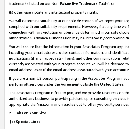
trademarks listed on our Non-Exhaustive Trademark Table), or
(h) otherwise violate any intellectual property rights.
We will determine suitability at our sole discretion. If we reject your 
complied with our suitability requirements. However, if at any time we 1
connection with any violation or abuse (as determined in our sole disc
authorization. Advance authorization may be initiated by completing t
You will ensure that the information in your Associates Program applic
including your email address, other contact information, and identifica
notifications (if any), approvals (if any), and other communications re
currently associated with your Program account. You will be deemed to 
email address, even if the email address associated with your account i
If you are a non-US person participating in the Associates Program, you
perform all services under the Agreement outside the United States.
The Associates Program is free to join, and we provide resources on th
authorized any business to provide paid set-up or consulting services t
appropriate the Amazon name) reaches out to offer you costly services
2. Links on Your Site
(a) Special Links