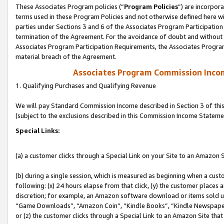
These Associates Program policies (“
Program Policies
”) are incorpor
terms used in these Program Policies and not otherwise defined here wil
parties under Sections 3 and 6 of the Associates Program Participation
termination of the Agreement. For the avoidance of doubt and without l
Associates Program Participation Requirements, the Associates Program
material breach of the Agreement.
Associates Program Commission Inco
1. Qualifying Purchases and Qualifying Revenue
We will pay Standard Commission Income described in Section 3 of thi
(subject to the exclusions described in this Commission Income Stateme
Special Links:
(a) a customer clicks through a Special Link on your Site to an Amazon S
(b) during a single session, which is measured as beginning when a custo
following: (x) 24 hours elapse from that click, (y) the customer places 
discretion; for example, an Amazon software download or items sold 
“Game Downloads”, “Amazon Coin”, “Kindle Books”, “Kindle Newspapers”
or (z) the customer clicks through a Special Link to an Amazon Site that