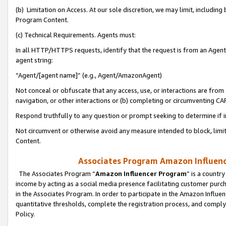
(b) Limitation on Access. At our sole discretion, we may limit, includin
Program Content.
(c) Technical Requirements. Agents must:
In all HTTP/HTTPS requests, identify that the request is from an Agent 
agent string:
“Agent/[agent name]” (e.g., Agent/AmazonAgent)
Not conceal or obfuscate that any access, use, or interactions are fro
navigation, or other interactions or (b) completing or circumventing 
Respond truthfully to any question or prompt seeking to determine if 
Not circumvent or otherwise avoid any measure intended to block, limit
Content.
Associates Program Amazon Influence
The Associates Program “
Amazon Influencer Program
” is a countr
income by acting as a social media presence facilitating customer purc
in the Associates Program. In order to participate in the Amazon Influen
quantitative thresholds, complete the registration process, and comply
Policy.