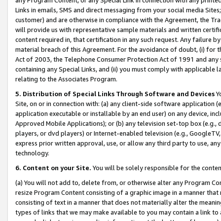
Links in emails, SMS and direct messaging from your social media Sites; 
customer) and are otherwise in compliance with the Agreement, the Tr
will provide us with representative sample materials and written certif
content required in, that certification in any such request. Any failure b
material breach of this Agreement. For the avoidance of doubt, (i) for
Act of 2003, the Telephone Consumer Protection Act of 1991 and any si
containing any Special Links, and (ii) you must comply with applicable
relating to the Associates Program.
5. Distribution of Special Links Through Software and Devices
Yo
Site, on or in connection with: (a) any client-side software application 
application executable or installable by an end user) on any device, in
Approved Mobile Applications); or (b) any television set-top box (e.g., 
players, or dvd players) or Internet-enabled television (e.g., GoogleTV, 
express prior written approval, use, or allow any third party to use, 
technology.
6. Content on your Site.
You will be solely responsible for the conten
(a) You will not add to, delete from, or otherwise alter any Program Co
resize Program Content consisting of a graphic image in a manner that
consisting of text in a manner that does not materially alter the meanin
types of links that we may make available to you may contain a link to 