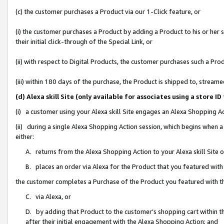
(c) the customer purchases a Product via our 1-Click feature, or
(i) the customer purchases a Product by adding a Product to his or her
their initial click-through of the Special Link, or
(ii) with respect to Digital Products, the customer purchases such a P
(iii) within 180 days of the purchase, the Product is shipped to, stre
(d) Alexa skill Site (only available for associates using a stor
(i) a customer using your Alexa skill Site engages an Alexa Shopping A
(ii) during a single Alexa Shopping Action session, which begins when
either:
A. returns from the Alexa Shopping Action to your Alexa skill Site 
B. places an order via Alexa for the Product that you featured with
the customer completes a Purchase of the Product you featured with t
C. via Alexa, or
D. by adding that Product to the customer’s shopping cart within th
after their initial engagement with the Alexa Shopping Action; and