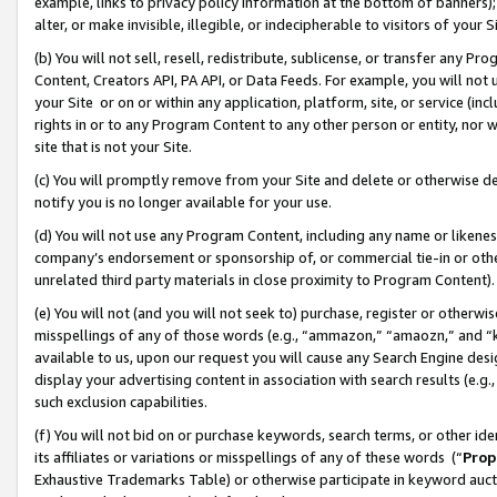
example, links to privacy policy information at the bottom of banners);
alter, or make invisible, illegible, or indecipherable to visitors of your 
(b) You will not sell, resell, redistribute, sublicense, or transfer any 
Content, Creators API, PA API, or Data Feeds. For example, you will not 
your Site or on or within any application, platform, site, or service (in
rights in or to any Program Content to any other person or entity, nor wi
site that is not your Site.
(c) You will promptly remove from your Site and delete or otherwise d
notify you is no longer available for your use.
(d) You will not use any Program Content, including any name or likene
company’s endorsement or sponsorship of, or commercial tie-in or other 
unrelated third party materials in close proximity to Program Content)
(e) You will not (and you will not seek to) purchase, register or otherw
misspellings of any of those words (e.g., “ammazon,” “amaozn,” and “kin
available to us, upon our request you will cause any Search Engine de
display your advertising content in association with search results (e.
such exclusion capabilities.
(f) You will not bid on or purchase keywords, search terms, or other id
its affiliates or variations or misspellings of any of these words (“
Prop
Exhaustive Trademarks Table) or otherwise participate in keyword aucti