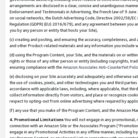
arrangements are disclosed in a clear, concise and unambiguous manner 
Endorsement and Testimonials in Advertising, the French law of 9 June
on social networks, the Dutch Advertising Code, Directive 2002/58/EC 
Regulation (GDPR) (EU) 2016/679), and any agreement between you and 
you by any person or entity that hosts your Site),
(c) creating and posting, and ensuring the accuracy, completeness, and 
and other Product-related materials and any information you include wit
(d) using the Program Content, your Site, and the materials on or within
rights or those of any other person or entity (including copyrights, trad
ensuring compliance with the
Amazon Associates Anti-Counterfeit Polic
(e) disclosing on your Site accurately and adequately and otherwise sat
the use of cookies, pixels, and other technologies you and third parties
accordance with applicable laws, including, where applicable, that thir
collect information directly from visitors, and place or recognize cooki
respect to opting-out from online advertising where required by appli
(f) any use that you make of the Program Content, and the Amazon Mar
4. Promotional Limitations
You will not engage in any promotional, ma
connection with an Amazon Site or the Associates Program (“Promotional
engage in any Promotional Activities in any offline manner, including by
any Program Content, or any Special Link in connection with any printed 