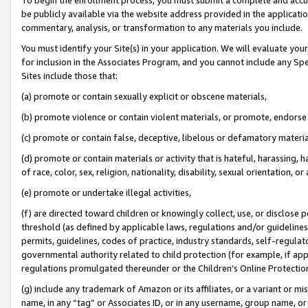
be publicly available via the website address provided in the application
commentary, analysis, or transformation to any materials you include.
You must identify your Site(s) in your application. We will evaluate your 
for inclusion in the Associates Program, and you cannot include any Speci
Sites include those that:
(a) promote or contain sexually explicit or obscene materials,
(b) promote violence or contain violent materials, or promote, endorse 
(c) promote or contain false, deceptive, libelous or defamatory materi
(d) promote or contain materials or activity that is hateful, harassing, h
of race, color, sex, religion, nationality, disability, sexual orientation, or
(e) promote or undertake illegal activities,
(f) are directed toward children or knowingly collect, use, or disclose
threshold (as defined by applicable laws, regulations and/or guidelines);
permits, guidelines, codes of practice, industry standards, self-regulat
governmental authority related to child protection (for example, if app
regulations promulgated thereunder or the Children’s Online Protection
(g) include any trademark of Amazon or its affiliates, or a variant or 
name, in any “tag” or Associates ID, or in any username, group name, or 