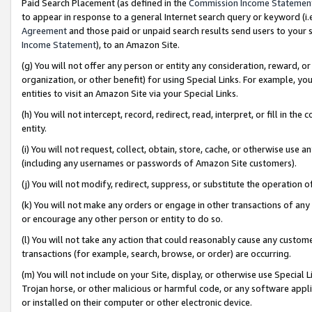
Paid Search Placement (as defined in the
Commission Income Statemen
to appear in response to a general Internet search query or keyword (i.e.
Agreement
and those paid or unpaid search results send users to your sit
Income Statement
), to an Amazon Site.
(g) You will not offer any person or entity any consideration, reward, or
organization, or other benefit) for using Special Links. For example, 
entities to visit an Amazon Site via your Special Links.
(h) You will not intercept, record, redirect, read, interpret, or fill in 
entity.
(i) You will not request, collect, obtain, store, cache, or otherwise us
(including any usernames or passwords of Amazon Site customers).
(j) You will not modify, redirect, suppress, or substitute the operation 
(k) You will not make any orders or engage in other transactions of any 
or encourage any other person or entity to do so.
(l) You will not take any action that could reasonably cause any custome
transactions (for example, search, browse, or order) are occurring.
(m) You will not include on your Site, display, or otherwise use Specia
Trojan horse, or other malicious or harmful code, or any software app
or installed on their computer or other electronic device.