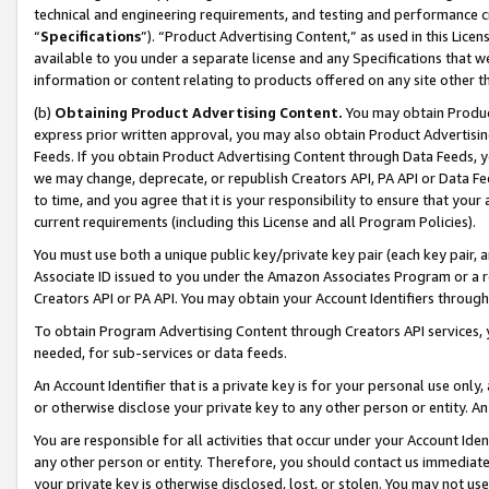
technical and engineering requirements, and testing and performance cri
“
Specifications
”). “Product Advertising Content,” as used in this Lic
available to you under a separate license and any Specifications that we
information or content relating to products offered on any site other 
(b)
Obtaining Product Advertising Content.
You may obtain Product
express prior written approval, you may also obtain Product Advertisi
Feeds. If you obtain Product Advertising Content through Data Feeds, yo
we may change, deprecate, or republish Creators API, PA API or Data Fee
to time, and you agree that it is your responsibility to ensure that your
current requirements (including this License and all Program Policies).
You must use both a unique public key/private key pair (each key pair, a
Associate ID issued to you under the Amazon Associates Program or a r
Creators API or PA API. You may obtain your Account Identifiers through
To obtain Program Advertising Content through Creators API services, y
needed, for sub-services or data feeds.
An Account Identifier that is a private key is for your personal use only,
or otherwise disclose your private key to any other person or entity. An A
You are responsible for all activities that occur under your Account Ide
any other person or entity. Therefore, you should contact us immediate
your private key is otherwise disclosed, lost, or stolen. You may not u