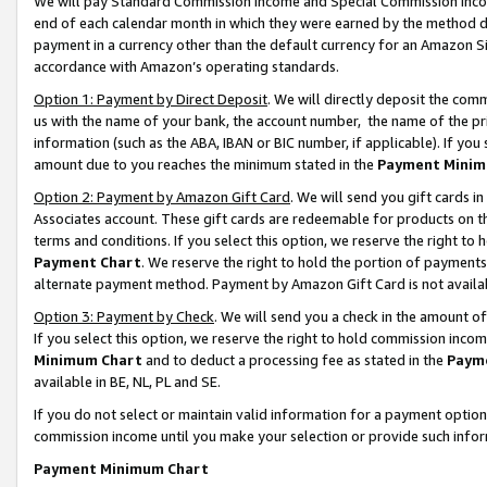
We will pay Standard Commission Income and Special Commission Incom
end of each calendar month in which they were earned by the method de
payment in a currency other than the default currency for an Amazon Sit
accordance with Amazon’s operating standards.
Option 1: Payment by Direct Deposit
. We will directly deposit the co
us with the name of your bank, the account number, the name of the pr
information (such as the ABA, IBAN or BIC number, if applicable). If you 
amount due to you reaches the minimum stated in the
Payment Minim
Option 2: Payment by Amazon Gift Card
. We will send you gift cards 
Associates account. These gift cards are redeemable for products on t
terms and conditions. If you select this option, we reserve the right t
Payment Chart
. We reserve the right to hold the portion of payment
alternate payment method. Payment by Amazon Gift Card is not available
Option 3: Payment by Check
. We will send you a check in the amount o
If you select this option, we reserve the right to hold commission inco
Minimum Chart
and to deduct a processing fee as stated in the
Paym
available in BE, NL, PL and SE.
If you do not select or maintain valid information for a payment opti
commission income until you make your selection or provide such info
Payment Minimum Chart