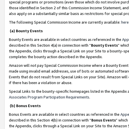
special programs or promotions (even those which do not involve purcha
those identified in Section 2 of this Commission Income Statement, an
also apply on a substantially similar basis as restrictions for special 
The following Special Commission Income are currently available:
here
(a) Bounty Events
Bounty Events are available in select countries as referenced in the
App
described in this Section 4(a) in connection with “
Bounty Events
” whic
the Appendix, clicks through a Special Link on your Site to a bounty-s
completes the bounty action described in the Appendix.
Amazon will not pay Special Commission Income where a Bounty Event ha
made using invalid email addresses, use of bots or automated software
Events that do not result from Special Links on your Site). Amazon will 
if there has been a violation or abuse.
Special Links to the bounty-specific homepages listed in the Appendix 
Associates Program Participation Requirements
.
(b) Bonus Events
Bonus Events are available in select countries as referenced in the
Appe
described in this Section 4(b) in connection with “
Bonus Events
” which
the Appendix, clicks through a Special Link on your Site to the Amazon 