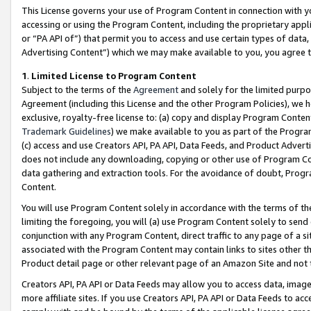
This License governs your use of Program Content in connection with yo
accessing or using the Program Content, including the proprietary appli
or “PA API of”) that permit you to access and use certain types of data
Advertising Content”) which we may make available to you, you agree t
1
.
Limited License to Program Content
Subject to the terms of the
Agreement
and solely for the limited purpo
Agreement (including this License and the other Program Policies), we 
exclusive, royalty-free license to: (a) copy and display Program Conten
Trademark Guidelines
) we make available to you as part of the Progra
(c) access and use Creators API, PA API, Data Feeds, and Product Adverti
does not include any downloading, copying or other use of Program Conte
data gathering and extraction tools. For the avoidance of doubt, Progr
Content.
You will use Program Content solely in accordance with the terms of t
limiting the foregoing, you will (a) use Program Content solely to send
conjunction with any Program Content, direct traffic to any page of a si
associated with the Program Content may contain links to sites other t
Product detail page or other relevant page of an Amazon Site and not 
Creators API, PA API or Data Feeds may allow you to access data, image
more affiliate sites. If you use Creators API, PA API or Data Feeds to ac