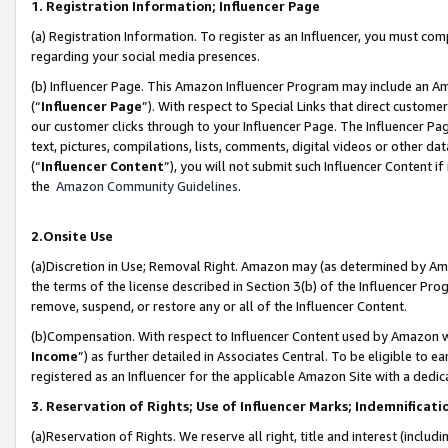
1. Registration Information; Influencer Page
(a) Registration Information. To register as an Influencer, you must co
regarding your social media presences.
(b) Influencer Page. This Amazon Influencer Program may include an A
(“
Influencer Page
”). With respect to Special Links that direct custom
our customer clicks through to your Influencer Page. The Influencer Pag
text, pictures, compilations, lists, comments, digital videos or other
(“
Influencer Content
”), you will not submit such Influencer Content if
the
Amazon Community Guidelines
.
2.Onsite Use
(a)Discretion in Use; Removal Right. Amazon may (as determined by Amazo
the terms of the license described in Section 3(b) of the Influencer Prog
remove, suspend, or restore any or all of the Influencer Content.
(b)Compensation. With respect to Influencer Content used by Amazon wi
Income
”) as further detailed in Associates Central. To be eligible t
registered as an Influencer for the applicable Amazon Site with a dedic
3. Reservation of Rights; Use of Influencer Marks; Indemnificati
(a)Reservation of Rights. We reserve all right, title and interest (includ