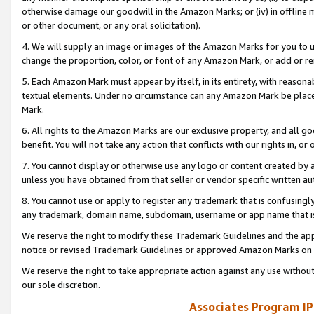
otherwise damage our goodwill in the Amazon Marks; or (iv) in offline ma
or other document, or any oral solicitation).
4. We will supply an image or images of the Amazon Marks for you to 
change the proportion, color, or font of any Amazon Mark, or add or
5. Each Amazon Mark must appear by itself, in its entirety, with reason
textual elements. Under no circumstance can any Amazon Mark be placed
Mark.
6. All rights to the Amazon Marks are our exclusive property, and all 
benefit. You will not take any action that conflicts with our rights in, 
7. You cannot display or otherwise use any logo or content created by a
unless you have obtained from that seller or vendor specific written au
8. You cannot use or apply to register any trademark that is confusingly
any trademark, domain name, subdomain, username or app name that is 
We reserve the right to modify these Trademark Guidelines and the app
notice or revised Trademark Guidelines or approved Amazon Marks on t
We reserve the right to take appropriate action against any use without
our sole discretion.
Associates Program IP