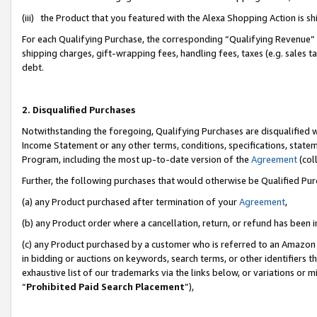
(iii) the Product that you featured with the Alexa Shopping Action is 
For each Qualifying Purchase, the corresponding “Qualifying Revenue” i
shipping charges, gift-wrapping fees, handling fees, taxes (e.g. sales ta
debt.
2. Disqualified Purchases
Notwithstanding the foregoing, Qualifying Purchases are disqualified w
Income Statement or any other terms, conditions, specifications, statem
Program, including the most up-to-date version of the
Agreement
(coll
Further, the following purchases that would otherwise be Qualified Pu
(a) any Product purchased after termination of your
Agreement
,
(b) any Product order where a cancellation, return, or refund has been i
(c) any Product purchased by a customer who is referred to an Amazon 
in bidding or auctions on keywords, search terms, or other identifiers 
exhaustive list of our trademarks via the links below, or variations or 
“
Prohibited Paid Search Placement
”),