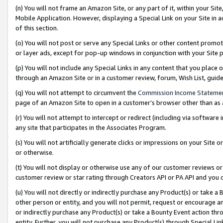
(n) You will not frame an Amazon Site, or any part of it, within your Sit
Mobile Application. However, displaying a Special Link on your Site in a
of this section.
(o) You will not post or serve any Special Links or other content prom
or layer ads, except for pop-up windows in conjunction with your Site 
(p) You will not include any Special Links in any content that you place
through an Amazon Site or in a customer review, forum, Wish List, gui
(q) You will not attempt to circumvent the
Commission Income Stateme
page of an Amazon Site to open in a customer’s browser other than as a 
(r) You will not attempt to intercept or redirect (including via softwar
any site that participates in the Associates Program.
(s) You will not artificially generate clicks or impressions on your Si
or otherwise.
(t) You will not display or otherwise use any of our customer reviews or 
customer review or star rating through Creators API or PA API and you 
(u) You will not directly or indirectly purchase any Product(s) or take a
other person or entity, and you will not permit, request or encourage an
or indirectly purchase any Product(s) or take a Bounty Event action thro
entity. Further, you will not purchase any Product(s) through Special Li