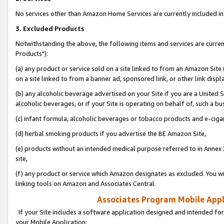
No services other than Amazon Home Services are currently included in 
3. Excluded Products
Notwithstanding the above, the following items and services are curre
Products"):
(a) any product or service sold on a site linked to from an Amazon Site
on a site linked to from a banner ad, sponsored link, or other link disp
(b) any alcoholic beverage advertised on your Site if you are a United 
alcoholic beverages, or if your Site is operating on behalf of, such a bu
(c) infant formula, alcoholic beverages or tobacco products and e-ciga
(d) herbal smoking products if you advertise the BE Amazon Site,
(e) products without an intended medical purpose referred to in Annex 
site,
(f) any product or service which Amazon designates as excluded. You will 
linking tools on Amazon and Associates Central.
Associates Program Mobile Appli
If your Site includes a software application designed and intended for
your Mobile Application: