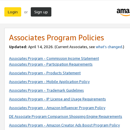
Login
Sign up
or
Associates Program Policies
Updated:
April 14, 2026. (Current Associates, see
what’s changed
.)
Associates Program - Commission Income Statement
Associates Program - Participation Requirements
Associates Program - Products Statement
Associates Program - Mobile Application Policy
Associates Program - Trademark Guidelines
Associates Program - IP License and Usage Requirements
Associates Program - Amazon Influencer Program Policy
DE Associate Program Comparison Shopping Engine Requirements
Associates Program - Amazon Creator Ads Boost Program Policy