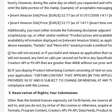
hourly. However, during the same day on which you requested and refre
omit the date portion of the stamp. Examples of acceptable messaging
• [insert Amazon Site] Price: [EUR/£] 32.77 (as of 01/07/2008 14:11 [in
• [insert Amazon Site] Price: [EUR/£] 32.77 (as of 14:11 [insert time zo
Additionally, you must either include the following disclaimer adjacent t
scripted pop-up, or other similar method: "Product prices and availabil
availability information displayed on [relevant Amazon Site(s), as appli
above examples, "Details" and "More info" would provide a method for 
(j) You will not exceed, or if you build and release an application that c
will not exceed, any limit on calls per second set forth in any Specifica
Creators API or PA API that are greater than 40KB without our prior wr
(k) If you display Product Advertising Content consisting of text on your
your application: “CERTAIN CONTENT THAT APPEARS [IN THIS APPLIC
PROVIDED ‘AS IS’ AND IS SUBJECT TO CHANGE OR REMOVAL AT ANY TIME.”
compliance with this License.
3.
Reservation of Rights; Your Submissions
Other than the limited licenses expressly set forth herein, we reserve all 
and to, and you do not, by virtue of this License or otherwise, acquire an
formats, Program Content, Creators API, PA API, Data Feeds, Product 