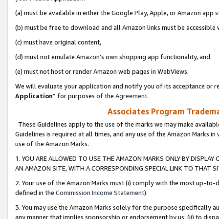
(a) must be available in either the Google Play, Apple, or Amazon app s
(b) must be free to download and all Amazon links must be accessible 
(c) must have original content,
(d) must not emulate Amazon’s own shopping app functionality, and
(e) must not host or render Amazon web pages in WebViews.
We will evaluate your application and notify you of its acceptance or re
Application
” for purposes of the
Agreement
.
Associates Program Trademar
These Guidelines apply to the use of the marks we may make available
Guidelines is required at all times, and any use of the Amazon Marks in 
use of the Amazon Marks.
1. YOU ARE ALLOWED TO USE THE AMAZON MARKS ONLY BY DISPLAY 
AN AMAZON SITE, WITH A CORRESPONDING SPECIAL LINK TO THAT SI
2. Your use of the Amazon Marks must (i) comply with the most up-to-da
defined in the
Commission Income Statement
).
3. You may use the Amazon Marks solely for the purpose specifically a
any manner that implies sponsorship or endorsement by us; (ii) to disparag