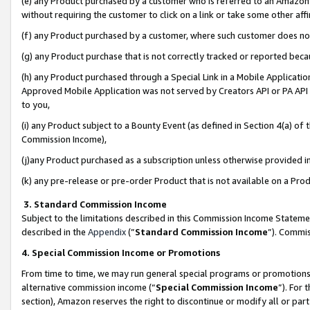
(e) any Product purchased by a customer who is referred to an Amazon Si
without requiring the customer to click on a link or take some other affi
(f) any Product purchased by a customer, where such customer does no
(g) any Product purchase that is not correctly tracked or reported bec
(h) any Product purchased through a Special Link in a Mobile Applicatio
Approved Mobile Application was not served by Creators API or PA API (
to you,
(i) any Product subject to a Bounty Event (as defined in Section 4(a) o
Commission Income),
(j)any Product purchased as a subscription unless otherwise provided 
(k) any pre-release or pre-order Product that is not available on a Prod
3. Standard Commission Income
Subject to the limitations described in this Commission Income Statem
described in the
Appendix
(”
Standard Commission Income
”). Commis
4. Special Commission Income or Promotions
From time to time, we may run general special programs or promotions 
alternative commission income (“
Special Commission Income
”). For
section), Amazon reserves the right to discontinue or modify all or par