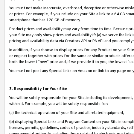
You must not make inaccurate, overbroad, deceptive or otherwise misle
or prices. For example, if you include on your Site a link to a 64 GB sm
smartphone that has 128 GB of memory.
Product prices and availability may vary from time to time. Because pri
your Site may only show prices and availability if: (a) we serve the link 
pricing and availability data via Creators API or PA API and you comply
In addition, if you choose to display prices for any Product on your Si
or engine) together with prices for the same or similar products offer
both the lowest “new” price and, if we provide it to you, the lowest “u
You must not post any Special Links on Amazon or link to any page on 
3. Responsibility for Your Site
You will be solely responsible for your Site, including its development
within it. For example, you will be solely responsible for:
(a) the technical operation of your Site and all related equipment,
(b) displaying Special Links and Program Content on your Site in compl
licenses, permits, guidelines, codes of practice, industry standards, se
governmental authority, including those related to electronic marketin