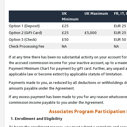
UK
UK Maximum
FR, IT,
Minimum
Option 1 (Deposit)
£25
EUR 25
Option 2 (Gift Card)
£25
£5,000
EUR 25
Option 3 (Check)
£50
EUR 50
Check Processing Fee
NA
NA
If at any time there has been no substantial activity on your account for 
the accrued commission income for your inactive account, up to a max
Payment Minimum Chart for payment by gift card. Further, any unpaid 
applicable law or become extinct by applicable statute of limitation.
Payments made to you, as reduced by all deductions or withholdings de
amounts payable under the Agreement.
If any excess payment has been made to you for any reason whatsoever,
commission income payable to you under the Agreement.
Associates Program Participation
1. Enrollment and Eligibility
To begin the enrollment process, you must submit a complete and accur