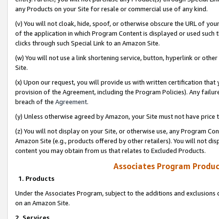
any Products on your Site for resale or commercial use of any kind.
(v) You will not cloak, hide, spoof, or otherwise obscure the URL of your
of the application in which Program Content is displayed or used such 
clicks through such Special Link to an Amazon Site.
(w) You will not use a link shortening service, button, hyperlink or oth
Site.
(x) Upon our request, you will provide us with written certification tha
provision of the Agreement, including the Program Policies). Any failure
breach of the
Agreement
.
(y) Unless otherwise agreed by Amazon, your Site must not have price tr
(z) You will not display on your Site, or otherwise use, any Program Con
Amazon Site (e.g., products offered by other retailers). You will not di
content you may obtain from us that relates to Excluded Products.
Associates Program Produc
1. Products
Under the Associates Program, subject to the additions and exclusions d
on an Amazon Site.
2. Services