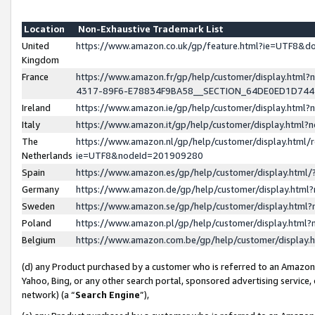
Location
Non-Exhaustive Trademark List
United
https://www.amazon.co.uk/gp/feature.html?ie=UTF8&
Kingdom
France
https://www.amazon.fr/gp/help/customer/display.ht
4317-89F6-E78834F9BA58__SECTION_64DE0ED1D74
Ireland
https://www.amazon.ie/gp/help/customer/display.ht
Italy
https://www.amazon.it/gp/help/customer/display.html
The
https://www.amazon.nl/gp/help/customer/display.html/
Netherlands
ie=UTF8&nodeId=201909280
Spain
https://www.amazon.es/gp/help/customer/display.htm
Germany
https://www.amazon.de/gp/help/customer/display.htm
Sweden
https://www.amazon.se/gp/help/customer/display.htm
Poland
https://www.amazon.pl/gp/help/customer/display.htm
Belgium
https://www.amazon.com.be/gp/help/customer/displa
(d) any Product purchased by a customer who is referred to an Amazon S
Yahoo, Bing, or any other search portal, sponsored advertising service, o
network) (a “
Search Engine
”),