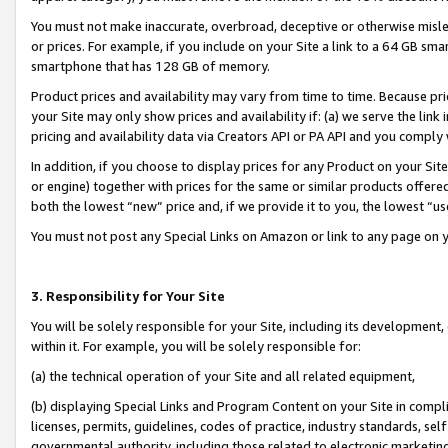
You must not make inaccurate, overbroad, deceptive or otherwise misle
or prices. For example, if you include on your Site a link to a 64 GB sm
smartphone that has 128 GB of memory.
Product prices and availability may vary from time to time. Because pri
your Site may only show prices and availability if: (a) we serve the link 
pricing and availability data via Creators API or PA API and you comply
In addition, if you choose to display prices for any Product on your Si
or engine) together with prices for the same or similar products offer
both the lowest “new” price and, if we provide it to you, the lowest “u
You must not post any Special Links on Amazon or link to any page on 
3. Responsibility for Your Site
You will be solely responsible for your Site, including its development
within it. For example, you will be solely responsible for:
(a) the technical operation of your Site and all related equipment,
(b) displaying Special Links and Program Content on your Site in compl
licenses, permits, guidelines, codes of practice, industry standards, se
governmental authority, including those related to electronic marketin