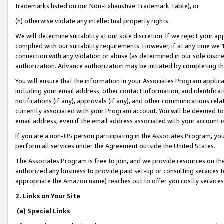
trademarks listed on our Non-Exhaustive Trademark Table), or
(h) otherwise violate any intellectual property rights.
We will determine suitability at our sole discretion. If we reject your 
complied with our suitability requirements. However, if at any time we 1
connection with any violation or abuse (as determined in our sole disc
authorization. Advance authorization may be initiated by completing t
You will ensure that the information in your Associates Program applic
including your email address, other contact information, and identifica
notifications (if any), approvals (if any), and other communications re
currently associated with your Program account. You will be deemed to 
email address, even if the email address associated with your account i
If you are a non-US person participating in the Associates Program, you
perform all services under the Agreement outside the United States.
The Associates Program is free to join, and we provide resources on th
authorized any business to provide paid set-up or consulting services t
appropriate the Amazon name) reaches out to offer you costly services
2. Links on Your Site
(a) Special Links