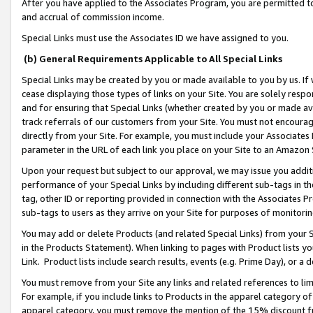
After you have applied to the Associates Program, you are permitted to 
and accrual of commission income.
Special Links must use the Associates ID we have assigned to you.
(b) General Requirements Applicable to All Special Links
Special Links may be created by you or made available to you by us. If 
cease displaying those types of links on your Site. You are solely respo
and for ensuring that Special Links (whether created by you or made av
track referrals of our customers from your Site. You must not encoura
directly from your Site. For example, you must include your Associates
parameter in the URL of each link you place on your Site to an Amazon 
Upon your request but subject to our approval, we may issue you addit
performance of your Special Links by including different sub-tags in t
tag, other ID or reporting provided in connection with the Associates Pr
sub-tags to users as they arrive on your Site for purposes of monitorin
You may add or delete Products (and related Special Links) from your Si
in the Products Statement). When linking to pages with Product lists you
Link. Product lists include search results, events (e.g. Prime Day), or 
You must remove from your Site any links and related references to li
For example, if you include links to Products in the apparel category 
apparel category, you must remove the mention of the 15% discount f