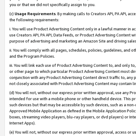
you or that we did not specifically assign to you.
(c)
Usage Requirements
. By making calls to Creators API, PA API, ac
the following requirements:
i. You will use Product Advertising Content only in a lawful manner in a
use Creators API, PA API, Data Feeds, or Product Advertising Content wit
purpose of advertising and marketing an Amazon Site and driving sales
ii. You will comply with all pages, schedules, policies, guidelines, and o
and the Program Policies.
iii. You will link each use of Product Advertising Content to, and only 
or other page to which particular Product Advertising Content most direc
conjunction with any Product Advertising Content direct traffic to, any 
not closely associated with Product Advertising Content may contain lin
(d) You will not, without our express prior written approval, use any Pr
intended for use with a mobile phone or other handheld device. This proh
such devices but that may be accessible by such devices, such as a non-
Approved Mobile Application as defined in the Mobile Application Policy; 
boxes, streaming video players, blu-ray players, or dvd players) or Inte
Internet Apps).
(e) You will not, without our express prior written approval, access or 