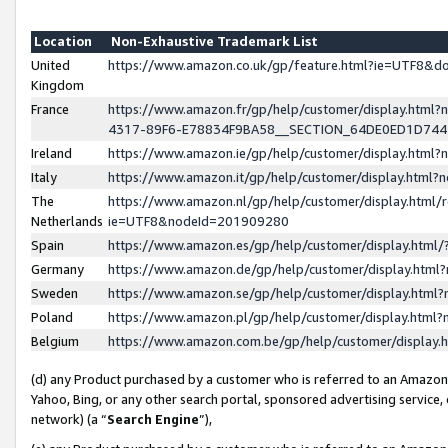
Location
Non-Exhaustive Trademark List
United
https://www.amazon.co.uk/gp/feature.html?ie=UTF8&
Kingdom
France
https://www.amazon.fr/gp/help/customer/display.ht
4317-89F6-E78834F9BA58__SECTION_64DE0ED1D74
Ireland
https://www.amazon.ie/gp/help/customer/display.ht
Italy
https://www.amazon.it/gp/help/customer/display.html
The
https://www.amazon.nl/gp/help/customer/display.html/
Netherlands
ie=UTF8&nodeId=201909280
Spain
https://www.amazon.es/gp/help/customer/display.htm
Germany
https://www.amazon.de/gp/help/customer/display.htm
Sweden
https://www.amazon.se/gp/help/customer/display.htm
Poland
https://www.amazon.pl/gp/help/customer/display.htm
Belgium
https://www.amazon.com.be/gp/help/customer/displa
(d) any Product purchased by a customer who is referred to an Amazon S
Yahoo, Bing, or any other search portal, sponsored advertising service, o
network) (a “
Search Engine
”),