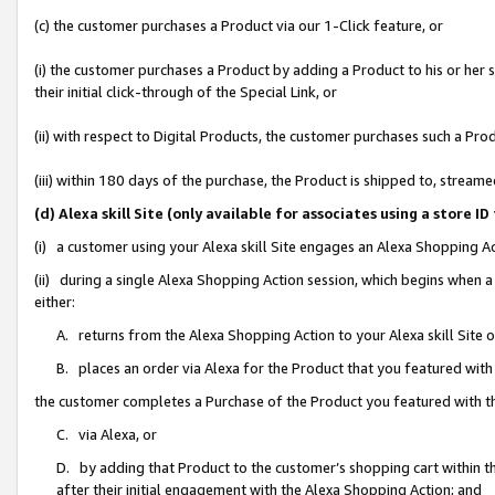
(c) the customer purchases a Product via our 1-Click feature, or
(i) the customer purchases a Product by adding a Product to his or her
their initial click-through of the Special Link, or
(ii) with respect to Digital Products, the customer purchases such a P
(iii) within 180 days of the purchase, the Product is shipped to, stre
(d) Alexa skill Site (only available for associates using a stor
(i) a customer using your Alexa skill Site engages an Alexa Shopping A
(ii) during a single Alexa Shopping Action session, which begins when
either:
A. returns from the Alexa Shopping Action to your Alexa skill Site 
B. places an order via Alexa for the Product that you featured with
the customer completes a Purchase of the Product you featured with t
C. via Alexa, or
D. by adding that Product to the customer’s shopping cart within th
after their initial engagement with the Alexa Shopping Action; and