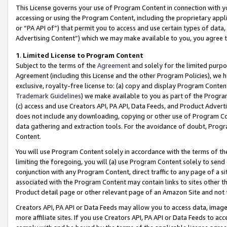
This License governs your use of Program Content in connection with yo
accessing or using the Program Content, including the proprietary appli
or “PA API of”) that permit you to access and use certain types of data
Advertising Content”) which we may make available to you, you agree t
1
.
Limited License to Program Content
Subject to the terms of the
Agreement
and solely for the limited purpo
Agreement (including this License and the other Program Policies), we 
exclusive, royalty-free license to: (a) copy and display Program Conten
Trademark Guidelines
) we make available to you as part of the Progra
(c) access and use Creators API, PA API, Data Feeds, and Product Adverti
does not include any downloading, copying or other use of Program Conte
data gathering and extraction tools. For the avoidance of doubt, Progr
Content.
You will use Program Content solely in accordance with the terms of t
limiting the foregoing, you will (a) use Program Content solely to send
conjunction with any Program Content, direct traffic to any page of a si
associated with the Program Content may contain links to sites other t
Product detail page or other relevant page of an Amazon Site and not 
Creators API, PA API or Data Feeds may allow you to access data, image
more affiliate sites. If you use Creators API, PA API or Data Feeds to ac