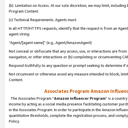
(b) Limitation on Access. At our sole discretion, we may limit, includin
Program Content.
(c) Technical Requirements. Agents must:
In all HTTP/HTTPS requests, identify that the request is from an Agent 
agent string:
“Agent/[agent name]” (e.g., Agent/AmazonAgent)
Not conceal or obfuscate that any access, use, or interactions are fro
navigation, or other interactions or (b) completing or circumventing 
Respond truthfully to any question or prompt seeking to determine if 
Not circumvent or otherwise avoid any measure intended to block, limit
Content.
Associates Program Amazon Influence
The Associates Program “
Amazon Influencer Program
” is a countr
income by acting as a social media presence facilitating customer purc
in the Associates Program. In order to participate in the Amazon Influen
quantitative thresholds, complete the registration process, and comply
Policy.