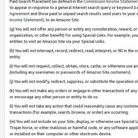
Paid Search Placement (as defined in the
Commission Income Statemen
to appear in response to a general Internet search query or keyword (i.e.
Agreement
and those paid or unpaid search results send users to your sit
Income Statement
), to an Amazon Site.
(g) You will not offer any person or entity any consideration, reward, or
organization, or other benefit) for using Special Links. For example, 
entities to visit an Amazon Site via your Special Links.
(h) You will not intercept, record, redirect, read, interpret, or fill in 
entity.
(i) You will not request, collect, obtain, store, cache, or otherwise us
(including any usernames or passwords of Amazon Site customers).
(j) You will not modify, redirect, suppress, or substitute the operation 
(k) You will not make any orders or engage in other transactions of any 
or encourage any other person or entity to do so.
(l) You will not take any action that could reasonably cause any custome
transactions (for example, search, browse, or order) are occurring.
(m) You will not include on your Site, display, or otherwise use Specia
Trojan horse, or other malicious or harmful code, or any software app
or installed on their computer or other electronic device.