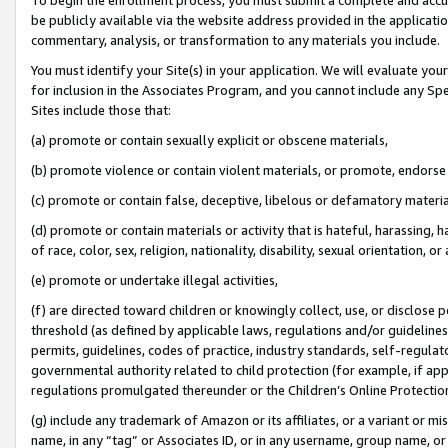
be publicly available via the website address provided in the application
commentary, analysis, or transformation to any materials you include.
You must identify your Site(s) in your application. We will evaluate your 
for inclusion in the Associates Program, and you cannot include any Speci
Sites include those that:
(a) promote or contain sexually explicit or obscene materials,
(b) promote violence or contain violent materials, or promote, endorse 
(c) promote or contain false, deceptive, libelous or defamatory materi
(d) promote or contain materials or activity that is hateful, harassing, h
of race, color, sex, religion, nationality, disability, sexual orientation, or
(e) promote or undertake illegal activities,
(f) are directed toward children or knowingly collect, use, or disclose
threshold (as defined by applicable laws, regulations and/or guidelines);
permits, guidelines, codes of practice, industry standards, self-regulat
governmental authority related to child protection (for example, if app
regulations promulgated thereunder or the Children’s Online Protection
(g) include any trademark of Amazon or its affiliates, or a variant or 
name, in any “tag” or Associates ID, or in any username, group name, or 