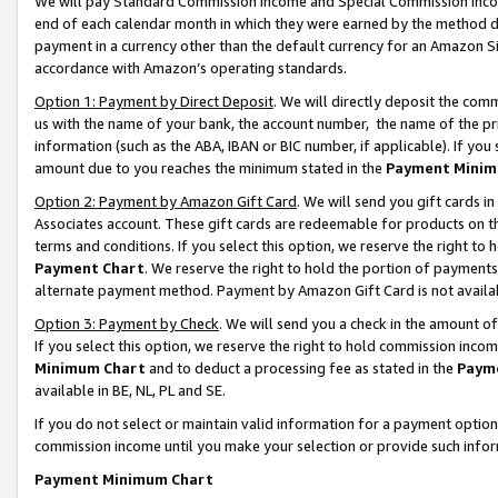
We will pay Standard Commission Income and Special Commission Incom
end of each calendar month in which they were earned by the method de
payment in a currency other than the default currency for an Amazon Sit
accordance with Amazon’s operating standards.
Option 1: Payment by Direct Deposit
. We will directly deposit the co
us with the name of your bank, the account number, the name of the pr
information (such as the ABA, IBAN or BIC number, if applicable). If you 
amount due to you reaches the minimum stated in the
Payment Minim
Option 2: Payment by Amazon Gift Card
. We will send you gift cards 
Associates account. These gift cards are redeemable for products on t
terms and conditions. If you select this option, we reserve the right t
Payment Chart
. We reserve the right to hold the portion of payment
alternate payment method. Payment by Amazon Gift Card is not available
Option 3: Payment by Check
. We will send you a check in the amount o
If you select this option, we reserve the right to hold commission inco
Minimum Chart
and to deduct a processing fee as stated in the
Paym
available in BE, NL, PL and SE.
If you do not select or maintain valid information for a payment opti
commission income until you make your selection or provide such info
Payment Minimum Chart