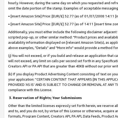
hourly. However, during the same day on which you requested and refre
omit the date portion of the stamp. Examples of acceptable messaging
• [insert Amazon Site] Price: [EUR/£] 32.77 (as of 01/07/2008 14:11 [in
• [insert Amazon Site] Price: [EUR/£] 32.77 (as of 14:11 [insert time zo
Additionally, you must either include the following disclaimer adjacent t
scripted pop-up, or other similar method: "Product prices and availabil
availability information displayed on [relevant Amazon Site(s), as appli
above examples, "Details" and "More info" would provide a method for 
(j) You will not exceed, or if you build and release an application that c
will not exceed, any limit on calls per second set forth in any Specifica
Creators API or PA API that are greater than 40KB without our prior wr
(k) If you display Product Advertising Content consisting of text on your
your application: “CERTAIN CONTENT THAT APPEARS [IN THIS APPLIC
PROVIDED ‘AS IS’ AND IS SUBJECT TO CHANGE OR REMOVAL AT ANY TIME.”
compliance with this License.
3.
Reservation of Rights; Your Submissions
Other than the limited licenses expressly set forth herein, we reserve all 
and to, and you do not, by virtue of this License or otherwise, acquire an
formats, Program Content, Creators API, PA API, Data Feeds, Product 