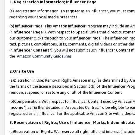
1. Registration Information; Influencer Page
(a) Registration Information. To register as an Influencer, you must co
regarding your social media presences.
(b) Influencer Page. This Amazon Influencer Program may include an A
(“
Influencer Page
”). With respect to Special Links that direct custom
our customer clicks through to your Influencer Page. The Influencer Pag
text, pictures, compilations, lists, comments, digital videos or other
(“
Influencer Content
”), you will not submit such Influencer Content if
the
Amazon Community Guidelines
.
2.Onsite Use
(a)Discretion in Use; Removal Right. Amazon may (as determined by Amazo
the terms of the license described in Section 3(b) of the Influencer Prog
remove, suspend, or restore any or all of the Influencer Content.
(b)Compensation. With respect to Influencer Content used by Amazon wi
Income
”) as further detailed in Associates Central. To be eligible t
registered as an Influencer for the applicable Amazon Site with a dedic
3. Reservation of Rights; Use of Influencer Marks; Indemnificati
(a)Reservation of Rights. We reserve all right, title and interest (includ