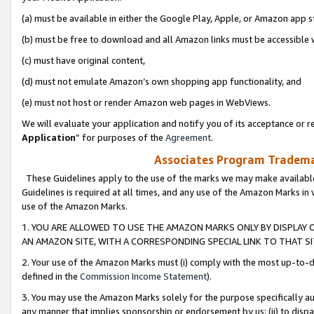
(a) must be available in either the Google Play, Apple, or Amazon app s
(b) must be free to download and all Amazon links must be accessible 
(c) must have original content,
(d) must not emulate Amazon’s own shopping app functionality, and
(e) must not host or render Amazon web pages in WebViews.
We will evaluate your application and notify you of its acceptance or re
Application
” for purposes of the
Agreement
.
Associates Program Trademar
These Guidelines apply to the use of the marks we may make available
Guidelines is required at all times, and any use of the Amazon Marks in 
use of the Amazon Marks.
1. YOU ARE ALLOWED TO USE THE AMAZON MARKS ONLY BY DISPLAY 
AN AMAZON SITE, WITH A CORRESPONDING SPECIAL LINK TO THAT SI
2. Your use of the Amazon Marks must (i) comply with the most up-to-da
defined in the
Commission Income Statement
).
3. You may use the Amazon Marks solely for the purpose specifically a
any manner that implies sponsorship or endorsement by us; (ii) to disparag