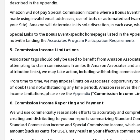
described in the Appendix.
Amazon will not pay Special Commission Income where a Bonus Event has
made using invalid email addresses, use of bots or automated software,
your Site). Amazon will determine in its sole discretion, in each case, w
Special Links to the Bonus Event-specific homepages listed in the Appe
notwithstanding the
Associates Program Participation Requirements
.
5. Commission Income Limitations
Associates’ tags should only be used to benefit from Amazon Associates
attempting to claim commissions from both Amazon Associates and ano
attribution links), we may take action, including withholding commissio
From time to time, we may impose limits on Associates’ opportunity t
of doubt (and notwithstanding any time period), Amazon reserves the ri
Income Limitations, please see the
Appendix
(“
Commission Income Li
6. Commission Income Reporting and Payment
We will use commercially reasonable efforts to accurately and comprehe
creating and distributing to you our reports summarizing Standard C
Standard Commission Income and Special Commission Income, which are 
amount (such as cents for USD), may result in your effective commission 