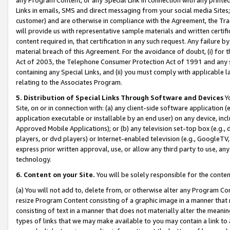
Links in emails, SMS and direct messaging from your social media Sites; 
customer) and are otherwise in compliance with the Agreement, the Tr
will provide us with representative sample materials and written certif
content required in, that certification in any such request. Any failure b
material breach of this Agreement. For the avoidance of doubt, (i) for
Act of 2003, the Telephone Consumer Protection Act of 1991 and any si
containing any Special Links, and (ii) you must comply with applicable
relating to the Associates Program.
5. Distribution of Special Links Through Software and Devices
Yo
Site, on or in connection with: (a) any client-side software application 
application executable or installable by an end user) on any device, in
Approved Mobile Applications); or (b) any television set-top box (e.g., 
players, or dvd players) or Internet-enabled television (e.g., GoogleTV, 
express prior written approval, use, or allow any third party to use, 
technology.
6. Content on your Site.
You will be solely responsible for the conten
(a) You will not add to, delete from, or otherwise alter any Program Co
resize Program Content consisting of a graphic image in a manner that
consisting of text in a manner that does not materially alter the meanin
types of links that we may make available to you may contain a link to 