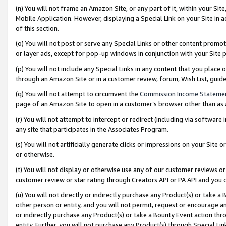
(n) You will not frame an Amazon Site, or any part of it, within your Sit
Mobile Application. However, displaying a Special Link on your Site in a
of this section.
(o) You will not post or serve any Special Links or other content prom
or layer ads, except for pop-up windows in conjunction with your Site 
(p) You will not include any Special Links in any content that you place
through an Amazon Site or in a customer review, forum, Wish List, gui
(q) You will not attempt to circumvent the
Commission Income Stateme
page of an Amazon Site to open in a customer’s browser other than as a 
(r) You will not attempt to intercept or redirect (including via softwar
any site that participates in the Associates Program.
(s) You will not artificially generate clicks or impressions on your Si
or otherwise.
(t) You will not display or otherwise use any of our customer reviews or 
customer review or star rating through Creators API or PA API and you 
(u) You will not directly or indirectly purchase any Product(s) or take a
other person or entity, and you will not permit, request or encourage an
or indirectly purchase any Product(s) or take a Bounty Event action thro
entity. Further, you will not purchase any Product(s) through Special Li