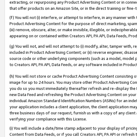
extracting, or repurposing any Product Advertising Content or in connec
that offer products on an Amazon Site, or in the direct training or fin
(f) You will not (i) interfere, or attempt to interfere, in any manner wit
Product Advertising Content for the purpose of direct marketing, spammi
(iii) remove, obscure, alter, or make invisible, illegible, or indecipherab
appearing on or contained within Creators API, PA API, Data Feeds, Prod
(g) You will not, and will not attempt to (i) modify, alter, tamper with,
included in Product Advertising Content; or (ii) reverse engineer, disa
source code or other underlying components (such as a model, model pa
to Creators API, PA API, Data Feeds, or any software included in Produc
(h) You will not store or cache Product Advertising Content consisting 
image for up to 24 hours. You may store other Product Advertising Cont
you do so you must immediately thereafter refresh and re-display the P
new Data Feed and refreshing the Product Advertising Content on your 
individual Amazon Standard Identification Numbers (ASINs) for an indefi
your application includes a client application, the client application m
three business days of our request, furnish us with a copy of any clien
verifying your compliance with this License.
(i) You will include a date/time stamp adjacent to your display of prici
Content from Data Feeds, or if you call Creators API, PA API or refresh