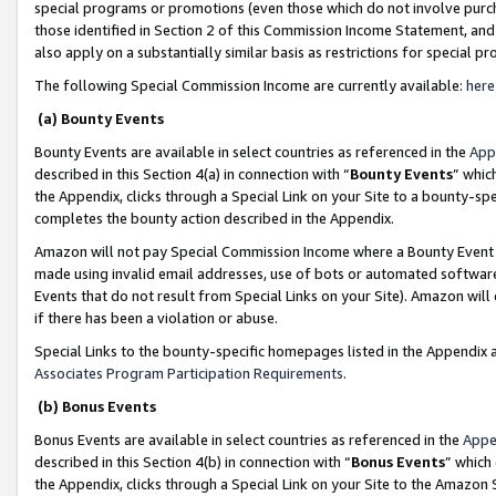
special programs or promotions (even those which do not involve purcha
those identified in Section 2 of this Commission Income Statement, an
also apply on a substantially similar basis as restrictions for special 
The following Special Commission Income are currently available:
here
(a) Bounty Events
Bounty Events are available in select countries as referenced in the
App
described in this Section 4(a) in connection with “
Bounty Events
” whic
the Appendix, clicks through a Special Link on your Site to a bounty-s
completes the bounty action described in the Appendix.
Amazon will not pay Special Commission Income where a Bounty Event ha
made using invalid email addresses, use of bots or automated software
Events that do not result from Special Links on your Site). Amazon will 
if there has been a violation or abuse.
Special Links to the bounty-specific homepages listed in the Appendix 
Associates Program Participation Requirements
.
(b) Bonus Events
Bonus Events are available in select countries as referenced in the
Appe
described in this Section 4(b) in connection with “
Bonus Events
” which
the Appendix, clicks through a Special Link on your Site to the Amazon 