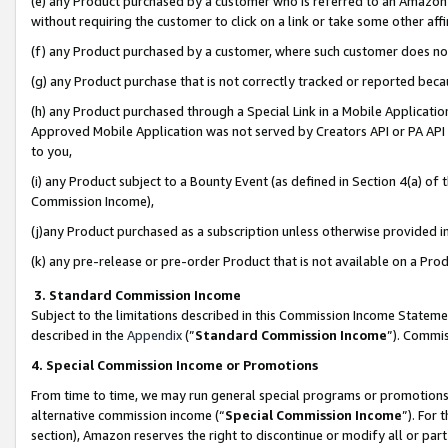
(e) any Product purchased by a customer who is referred to an Amazon Si
without requiring the customer to click on a link or take some other affi
(f) any Product purchased by a customer, where such customer does no
(g) any Product purchase that is not correctly tracked or reported bec
(h) any Product purchased through a Special Link in a Mobile Applicatio
Approved Mobile Application was not served by Creators API or PA API (
to you,
(i) any Product subject to a Bounty Event (as defined in Section 4(a) o
Commission Income),
(j)any Product purchased as a subscription unless otherwise provided 
(k) any pre-release or pre-order Product that is not available on a Prod
3. Standard Commission Income
Subject to the limitations described in this Commission Income Statem
described in the
Appendix
(”
Standard Commission Income
”). Commis
4. Special Commission Income or Promotions
From time to time, we may run general special programs or promotions 
alternative commission income (“
Special Commission Income
”). For
section), Amazon reserves the right to discontinue or modify all or par