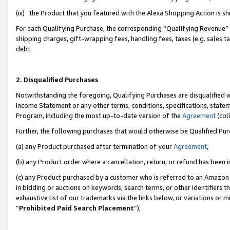
(iii) the Product that you featured with the Alexa Shopping Action is 
For each Qualifying Purchase, the corresponding “Qualifying Revenue” i
shipping charges, gift-wrapping fees, handling fees, taxes (e.g. sales ta
debt.
2. Disqualified Purchases
Notwithstanding the foregoing, Qualifying Purchases are disqualified w
Income Statement or any other terms, conditions, specifications, statem
Program, including the most up-to-date version of the
Agreement
(coll
Further, the following purchases that would otherwise be Qualified Pu
(a) any Product purchased after termination of your
Agreement
,
(b) any Product order where a cancellation, return, or refund has been i
(c) any Product purchased by a customer who is referred to an Amazon 
in bidding or auctions on keywords, search terms, or other identifiers 
exhaustive list of our trademarks via the links below, or variations or 
“
Prohibited Paid Search Placement
”),