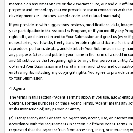
materials on any Amazon Site or the Associates Site, our and our affili
property and technology that we provide or use in connection with the
development kits, libraries, sample code, and related materials).
If you provide us with suggestions, reviews, modifications, data, image
your participation in the Associates Program, or if you modify any Prog
right, title, and interest in and to Your Submission and grant us (even 
nonexclusive, worldwide, freely transferable right and license for the du
reproduce, perform, display, and distribute Your Submission in any man
any purpose; (c) use and publish your name in the form of a credit in c
and (d) sublicense the foregoing rights to any other person or entity. A
obtained Your Submission in a lawful manner and (z) our and our sublice
entity’s rights, including any copyright rights. You agree to provide us
to Your Submission.
4. Agents
The terms in this section (“Agent Terms”) apply if you use, allow, enab
Content. For the purposes of these Agent Terms, "Agent” means any so
at the instruction of, any person or entity.
(a) Transparency and Consent. No Agent may access, use, or interact with 
accordance with the requirements in section 3 of these Agent Terms. In
requested that the Agent refrain from accessing, using, or interacting