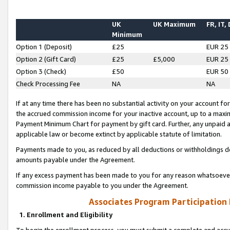
UK
UK Maximum
FR, IT,
Minimum
Option 1 (Deposit)
£25
EUR 25
Option 2 (Gift Card)
£25
£5,000
EUR 25
Option 3 (Check)
£50
EUR 50
Check Processing Fee
NA
NA
If at any time there has been no substantial activity on your account for 
the accrued commission income for your inactive account, up to a max
Payment Minimum Chart for payment by gift card. Further, any unpaid 
applicable law or become extinct by applicable statute of limitation.
Payments made to you, as reduced by all deductions or withholdings de
amounts payable under the Agreement.
If any excess payment has been made to you for any reason whatsoever,
commission income payable to you under the Agreement.
Associates Program Participation
1. Enrollment and Eligibility
To begin the enrollment process, you must submit a complete and accur