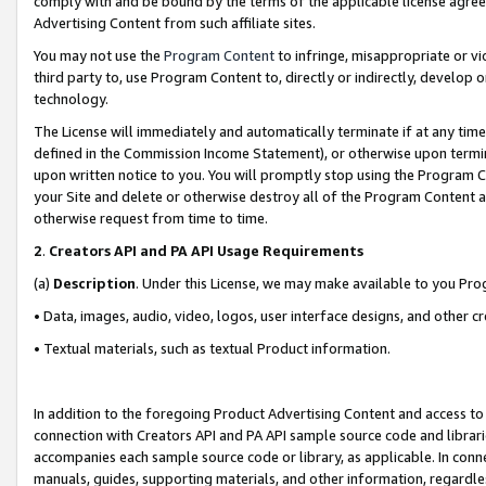
comply with and be bound by the terms of the applicable license agreem
Advertising Content from such affiliate sites.
You may not use the
Program Content
to infringe, misappropriate or vio
third party to, use Program Content to, directly or indirectly, develo
technology.
The License will immediately and automatically terminate if at any ti
defined in the Commission Income Statement), or otherwise upon termina
upon written notice to you. You will promptly stop using the Program 
your Site and delete or otherwise destroy all of the Program Content 
otherwise request from time to time.
2
.
Creators API and PA API Usage Requirements
(a)
Description
. Under this License, we may make available to you Pr
• Data, images, audio, video, logos, user interface designs, and other c
• Textual materials, such as textual Product information.
In addition to the foregoing Product Advertising Content and access to
connection with Creators API and PA API sample source code and librarie
accompanies each sample source code or library, as applicable. In conne
manuals, guides, supporting materials, and other information, regardless