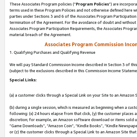
These Associates Program policies (“
Program Policies
”) are incorpor
terms used in these Program Policies and not otherwise defined here wil
parties under Sections 3 and 6 of the Associates Program Participation
termination of the Agreement. For the avoidance of doubt and without l
Associates Program Participation Requirements, the Associates Program
material breach of the Agreement.
Associates Program Commission Inco
1. Qualifying Purchases and Qualifying Revenue
We will pay Standard Commission Income described in Section 3 of thi
(subject to the exclusions described in this Commission Income Stateme
Special Links:
(a) a customer clicks through a Special Link on your Site to an Amazon S
(b) during a single session, which is measured as beginning when a custo
following: (x) 24 hours elapse from that click, (y) the customer places 
discretion; for example, an Amazon software download or items sold 
“Game Downloads”, “Amazon Coin”, “Kindle Books”, “Kindle Newspapers”
or (z) the customer clicks through a Special Link to an Amazon Site that