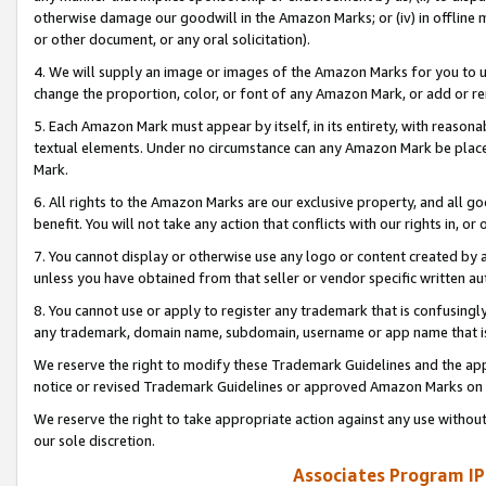
otherwise damage our goodwill in the Amazon Marks; or (iv) in offline ma
or other document, or any oral solicitation).
4. We will supply an image or images of the Amazon Marks for you to 
change the proportion, color, or font of any Amazon Mark, or add or
5. Each Amazon Mark must appear by itself, in its entirety, with reason
textual elements. Under no circumstance can any Amazon Mark be placed
Mark.
6. All rights to the Amazon Marks are our exclusive property, and all 
benefit. You will not take any action that conflicts with our rights in, 
7. You cannot display or otherwise use any logo or content created by a
unless you have obtained from that seller or vendor specific written au
8. You cannot use or apply to register any trademark that is confusingly
any trademark, domain name, subdomain, username or app name that is 
We reserve the right to modify these Trademark Guidelines and the app
notice or revised Trademark Guidelines or approved Amazon Marks on t
We reserve the right to take appropriate action against any use without
our sole discretion.
Associates Program IP