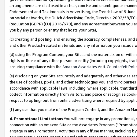
arrangements are disclosed in a clear, concise and unambiguous manner 
Endorsement and Testimonials in Advertising, the French law of 9 June
on social networks, the Dutch Advertising Code, Directive 2002/58/EC 
Regulation (GDPR) (EU) 2016/679), and any agreement between you and 
you by any person or entity that hosts your Site),
(c) creating and posting, and ensuring the accuracy, completeness, and 
and other Product-related materials and any information you include wit
(d) using the Program Content, your Site, and the materials on or within
rights or those of any other person or entity (including copyrights, trad
ensuring compliance with the
Amazon Associates Anti-Counterfeit Polic
(e) disclosing on your Site accurately and adequately and otherwise sat
the use of cookies, pixels, and other technologies you and third parties
accordance with applicable laws, including, where applicable, that thir
collect information directly from visitors, and place or recognize cooki
respect to opting-out from online advertising where required by appli
(f) any use that you make of the Program Content, and the Amazon Mar
4. Promotional Limitations
You will not engage in any promotional, ma
connection with an Amazon Site or the Associates Program (“Promotional
engage in any Promotional Activities in any offline manner, including by
any Program Content, or any Special Link in connection with any printed 