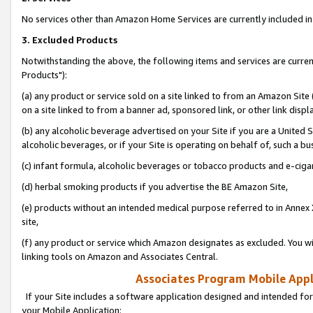
No services other than Amazon Home Services are currently included in 
3. Excluded Products
Notwithstanding the above, the following items and services are curre
Products"):
(a) any product or service sold on a site linked to from an Amazon Site
on a site linked to from a banner ad, sponsored link, or other link disp
(b) any alcoholic beverage advertised on your Site if you are a United 
alcoholic beverages, or if your Site is operating on behalf of, such a bu
(c) infant formula, alcoholic beverages or tobacco products and e-ciga
(d) herbal smoking products if you advertise the BE Amazon Site,
(e) products without an intended medical purpose referred to in Annex 
site,
(f) any product or service which Amazon designates as excluded. You will 
linking tools on Amazon and Associates Central.
Associates Program Mobile Appli
If your Site includes a software application designed and intended for
your Mobile Application: