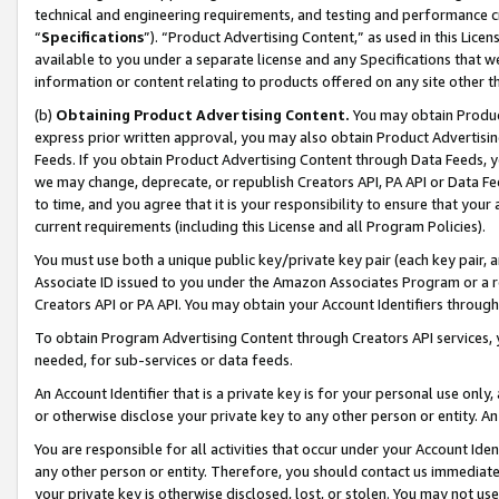
technical and engineering requirements, and testing and performance cri
“
Specifications
”). “Product Advertising Content,” as used in this Lic
available to you under a separate license and any Specifications that we
information or content relating to products offered on any site other 
(b)
Obtaining Product Advertising Content.
You may obtain Product
express prior written approval, you may also obtain Product Advertisi
Feeds. If you obtain Product Advertising Content through Data Feeds, yo
we may change, deprecate, or republish Creators API, PA API or Data Fee
to time, and you agree that it is your responsibility to ensure that your
current requirements (including this License and all Program Policies).
You must use both a unique public key/private key pair (each key pair, a
Associate ID issued to you under the Amazon Associates Program or a r
Creators API or PA API. You may obtain your Account Identifiers through
To obtain Program Advertising Content through Creators API services, y
needed, for sub-services or data feeds.
An Account Identifier that is a private key is for your personal use only,
or otherwise disclose your private key to any other person or entity. An A
You are responsible for all activities that occur under your Account Ide
any other person or entity. Therefore, you should contact us immediate
your private key is otherwise disclosed, lost, or stolen. You may not u