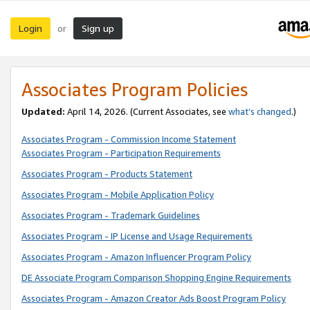
Login
Sign up
or
Associates Program Policies
Updated:
April 14, 2026. (Current Associates, see
what’s changed
.)
Associates Program - Commission Income Statement
Associates Program - Participation Requirements
Associates Program - Products Statement
Associates Program - Mobile Application Policy
Associates Program - Trademark Guidelines
Associates Program - IP License and Usage Requirements
Associates Program - Amazon Influencer Program Policy
DE Associate Program Comparison Shopping Engine Requirements
Associates Program - Amazon Creator Ads Boost Program Policy