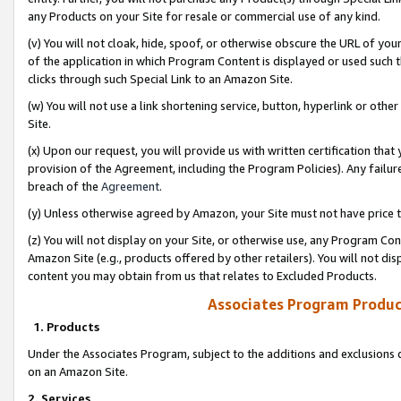
any Products on your Site for resale or commercial use of any kind.
(v) You will not cloak, hide, spoof, or otherwise obscure the URL of your
of the application in which Program Content is displayed or used such 
clicks through such Special Link to an Amazon Site.
(w) You will not use a link shortening service, button, hyperlink or oth
Site.
(x) Upon our request, you will provide us with written certification tha
provision of the Agreement, including the Program Policies). Any failure
breach of the
Agreement
.
(y) Unless otherwise agreed by Amazon, your Site must not have price tr
(z) You will not display on your Site, or otherwise use, any Program Con
Amazon Site (e.g., products offered by other retailers). You will not di
content you may obtain from us that relates to Excluded Products.
Associates Program Produc
1. Products
Under the Associates Program, subject to the additions and exclusions d
on an Amazon Site.
2. Services