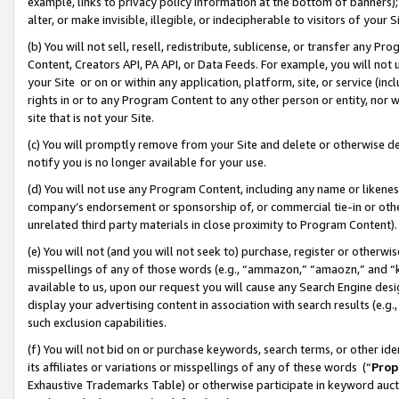
example, links to privacy policy information at the bottom of banners);
alter, or make invisible, illegible, or indecipherable to visitors of your 
(b) You will not sell, resell, redistribute, sublicense, or transfer any 
Content, Creators API, PA API, or Data Feeds. For example, you will not 
your Site or on or within any application, platform, site, or service (in
rights in or to any Program Content to any other person or entity, nor wi
site that is not your Site.
(c) You will promptly remove from your Site and delete or otherwise d
notify you is no longer available for your use.
(d) You will not use any Program Content, including any name or likene
company’s endorsement or sponsorship of, or commercial tie-in or other 
unrelated third party materials in close proximity to Program Content)
(e) You will not (and you will not seek to) purchase, register or otherw
misspellings of any of those words (e.g., “ammazon,” “amaozn,” and “kin
available to us, upon our request you will cause any Search Engine de
display your advertising content in association with search results (e.
such exclusion capabilities.
(f) You will not bid on or purchase keywords, search terms, or other id
its affiliates or variations or misspellings of any of these words (“
Prop
Exhaustive Trademarks Table) or otherwise participate in keyword aucti