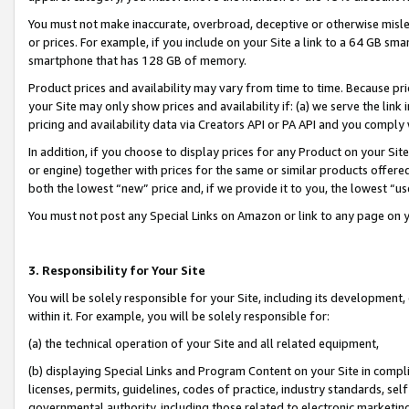
You must not make inaccurate, overbroad, deceptive or otherwise misle
or prices. For example, if you include on your Site a link to a 64 GB sm
smartphone that has 128 GB of memory.
Product prices and availability may vary from time to time. Because pri
your Site may only show prices and availability if: (a) we serve the link 
pricing and availability data via Creators API or PA API and you comply
In addition, if you choose to display prices for any Product on your Si
or engine) together with prices for the same or similar products offer
both the lowest “new” price and, if we provide it to you, the lowest “u
You must not post any Special Links on Amazon or link to any page on 
3. Responsibility for Your Site
You will be solely responsible for your Site, including its development
within it. For example, you will be solely responsible for:
(a) the technical operation of your Site and all related equipment,
(b) displaying Special Links and Program Content on your Site in compl
licenses, permits, guidelines, codes of practice, industry standards, se
governmental authority, including those related to electronic marketin