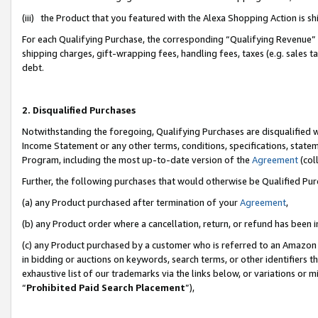
(iii) the Product that you featured with the Alexa Shopping Action is 
For each Qualifying Purchase, the corresponding “Qualifying Revenue” i
shipping charges, gift-wrapping fees, handling fees, taxes (e.g. sales ta
debt.
2. Disqualified Purchases
Notwithstanding the foregoing, Qualifying Purchases are disqualified w
Income Statement or any other terms, conditions, specifications, statem
Program, including the most up-to-date version of the
Agreement
(coll
Further, the following purchases that would otherwise be Qualified Pu
(a) any Product purchased after termination of your
Agreement
,
(b) any Product order where a cancellation, return, or refund has been i
(c) any Product purchased by a customer who is referred to an Amazon 
in bidding or auctions on keywords, search terms, or other identifiers 
exhaustive list of our trademarks via the links below, or variations or 
“
Prohibited Paid Search Placement
”),