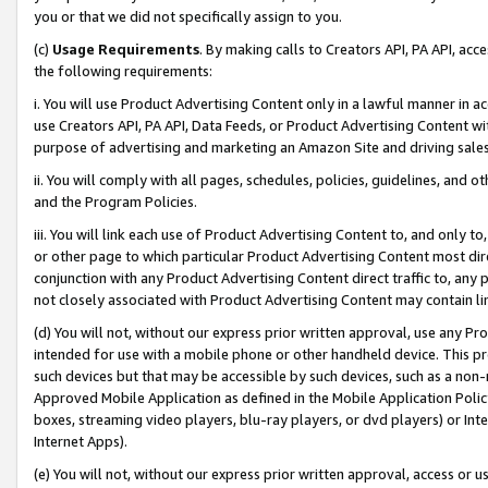
you or that we did not specifically assign to you.
(c)
Usage Requirements
. By making calls to Creators API, PA API, ac
the following requirements:
i. You will use Product Advertising Content only in a lawful manner in a
use Creators API, PA API, Data Feeds, or Product Advertising Content wit
purpose of advertising and marketing an Amazon Site and driving sales
ii. You will comply with all pages, schedules, policies, guidelines, and o
and the Program Policies.
iii. You will link each use of Product Advertising Content to, and only 
or other page to which particular Product Advertising Content most direc
conjunction with any Product Advertising Content direct traffic to, any 
not closely associated with Product Advertising Content may contain lin
(d) You will not, without our express prior written approval, use any Pr
intended for use with a mobile phone or other handheld device. This proh
such devices but that may be accessible by such devices, such as a non-
Approved Mobile Application as defined in the Mobile Application Policy; 
boxes, streaming video players, blu-ray players, or dvd players) or Inte
Internet Apps).
(e) You will not, without our express prior written approval, access or 