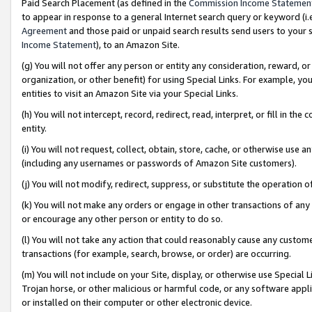
Paid Search Placement (as defined in the
Commission Income Statemen
to appear in response to a general Internet search query or keyword (i.e.
Agreement
and those paid or unpaid search results send users to your sit
Income Statement
), to an Amazon Site.
(g) You will not offer any person or entity any consideration, reward, or
organization, or other benefit) for using Special Links. For example, 
entities to visit an Amazon Site via your Special Links.
(h) You will not intercept, record, redirect, read, interpret, or fill in 
entity.
(i) You will not request, collect, obtain, store, cache, or otherwise us
(including any usernames or passwords of Amazon Site customers).
(j) You will not modify, redirect, suppress, or substitute the operation 
(k) You will not make any orders or engage in other transactions of any 
or encourage any other person or entity to do so.
(l) You will not take any action that could reasonably cause any custome
transactions (for example, search, browse, or order) are occurring.
(m) You will not include on your Site, display, or otherwise use Specia
Trojan horse, or other malicious or harmful code, or any software app
or installed on their computer or other electronic device.