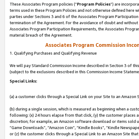
These Associates Program policies (“
Program Policies
”) are incorpor
terms used in these Program Policies and not otherwise defined here wil
parties under Sections 3 and 6 of the Associates Program Participation
termination of the Agreement. For the avoidance of doubt and without l
Associates Program Participation Requirements, the Associates Program
material breach of the Agreement.
Associates Program Commission Inco
1. Qualifying Purchases and Qualifying Revenue
We will pay Standard Commission Income described in Section 3 of thi
(subject to the exclusions described in this Commission Income Stateme
Special Links:
(a) a customer clicks through a Special Link on your Site to an Amazon S
(b) during a single session, which is measured as beginning when a custo
following: (x) 24 hours elapse from that click, (y) the customer places 
discretion; for example, an Amazon software download or items sold 
“Game Downloads”, “Amazon Coin”, “Kindle Books”, “Kindle Newspapers”
or (z) the customer clicks through a Special Link to an Amazon Site that