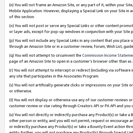
(n) You will not frame an Amazon Site, or any part of it, within your Sit
Mobile Application. However, displaying a Special Link on your Site in a
of this section.
(o) You will not post or serve any Special Links or other content prom
or layer ads, except for pop-up windows in conjunction with your Site 
(p) You will not include any Special Links in any content that you place
through an Amazon Site or in a customer review, forum, Wish List, gui
(q) You will not attempt to circumvent the
Commission Income Stateme
page of an Amazon Site to open in a customer’s browser other than as a 
(r) You will not attempt to intercept or redirect (including via softwar
any site that participates in the Associates Program.
(s) You will not artificially generate clicks or impressions on your Si
or otherwise.
(t) You will not display or otherwise use any of our customer reviews or 
customer review or star rating through Creators API or PA API and you 
(u) You will not directly or indirectly purchase any Product(s) or take a
other person or entity, and you will not permit, request or encourage an
or indirectly purchase any Product(s) or take a Bounty Event action thro
entity. Further, you will not purchase any Product(s) through Special Li