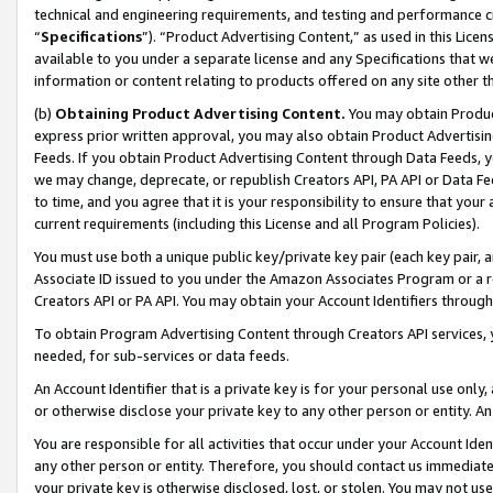
technical and engineering requirements, and testing and performance cri
“
Specifications
”). “Product Advertising Content,” as used in this Lic
available to you under a separate license and any Specifications that we
information or content relating to products offered on any site other 
(b)
Obtaining Product Advertising Content.
You may obtain Product
express prior written approval, you may also obtain Product Advertisi
Feeds. If you obtain Product Advertising Content through Data Feeds, yo
we may change, deprecate, or republish Creators API, PA API or Data Fee
to time, and you agree that it is your responsibility to ensure that your
current requirements (including this License and all Program Policies).
You must use both a unique public key/private key pair (each key pair, a
Associate ID issued to you under the Amazon Associates Program or a r
Creators API or PA API. You may obtain your Account Identifiers through
To obtain Program Advertising Content through Creators API services, y
needed, for sub-services or data feeds.
An Account Identifier that is a private key is for your personal use only,
or otherwise disclose your private key to any other person or entity. An A
You are responsible for all activities that occur under your Account Ide
any other person or entity. Therefore, you should contact us immediate
your private key is otherwise disclosed, lost, or stolen. You may not u