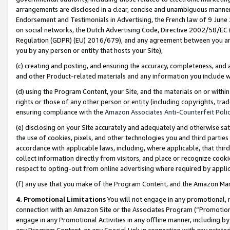
arrangements are disclosed in a clear, concise and unambiguous manner 
Endorsement and Testimonials in Advertising, the French law of 9 June
on social networks, the Dutch Advertising Code, Directive 2002/58/EC 
Regulation (GDPR) (EU) 2016/679), and any agreement between you and 
you by any person or entity that hosts your Site),
(c) creating and posting, and ensuring the accuracy, completeness, and 
and other Product-related materials and any information you include wit
(d) using the Program Content, your Site, and the materials on or within
rights or those of any other person or entity (including copyrights, trad
ensuring compliance with the
Amazon Associates Anti-Counterfeit Polic
(e) disclosing on your Site accurately and adequately and otherwise sat
the use of cookies, pixels, and other technologies you and third parties
accordance with applicable laws, including, where applicable, that thir
collect information directly from visitors, and place or recognize cooki
respect to opting-out from online advertising where required by appli
(f) any use that you make of the Program Content, and the Amazon Mar
4. Promotional Limitations
You will not engage in any promotional, ma
connection with an Amazon Site or the Associates Program (“Promotional
engage in any Promotional Activities in any offline manner, including by
any Program Content, or any Special Link in connection with any printed 