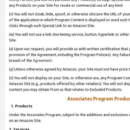
any Products on your Site for resale or commercial use of any kind.
(v) You will not cloak, hide, spoof, or otherwise obscure the URL of your
of the application in which Program Content is displayed or used such 
clicks through such Special Link to an Amazon Site.
(w) You will not use a link shortening service, button, hyperlink or oth
Site.
(x) Upon our request, you will provide us with written certification tha
provision of the Agreement, including the Program Policies). Any failure
breach of the
Agreement
.
(y) Unless otherwise agreed by Amazon, your Site must not have price tr
(z) You will not display on your Site, or otherwise use, any Program Con
Amazon Site (e.g., products offered by other retailers). You will not di
content you may obtain from us that relates to Excluded Products.
Associates Program Produc
1. Products
Under the Associates Program, subject to the additions and exclusions d
on an Amazon Site.
2. Services