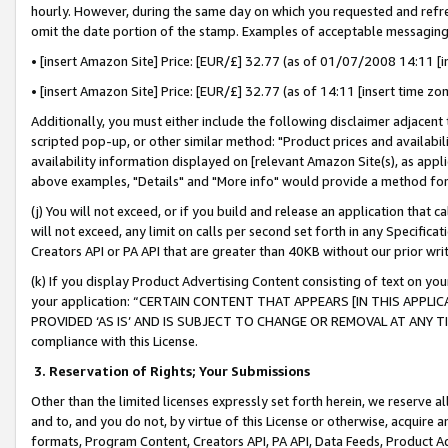
hourly. However, during the same day on which you requested and refre
omit the date portion of the stamp. Examples of acceptable messaging
• [insert Amazon Site] Price: [EUR/£] 32.77 (as of 01/07/2008 14:11 [in
• [insert Amazon Site] Price: [EUR/£] 32.77 (as of 14:11 [insert time zo
Additionally, you must either include the following disclaimer adjacent t
scripted pop-up, or other similar method: "Product prices and availabil
availability information displayed on [relevant Amazon Site(s), as appli
above examples, "Details" and "More info" would provide a method for 
(j) You will not exceed, or if you build and release an application that c
will not exceed, any limit on calls per second set forth in any Specifica
Creators API or PA API that are greater than 40KB without our prior wr
(k) If you display Product Advertising Content consisting of text on your
your application: “CERTAIN CONTENT THAT APPEARS [IN THIS APPLIC
PROVIDED ‘AS IS’ AND IS SUBJECT TO CHANGE OR REMOVAL AT ANY TIME.”
compliance with this License.
3.
Reservation of Rights; Your Submissions
Other than the limited licenses expressly set forth herein, we reserve all 
and to, and you do not, by virtue of this License or otherwise, acquire an
formats, Program Content, Creators API, PA API, Data Feeds, Product 