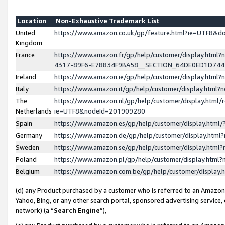
Location
Non-Exhaustive Trademark List
United
https://www.amazon.co.uk/gp/feature.html?ie=UTF8&
Kingdom
France
https://www.amazon.fr/gp/help/customer/display.ht
4317-89F6-E78834F9BA58__SECTION_64DE0ED1D74
Ireland
https://www.amazon.ie/gp/help/customer/display.ht
Italy
https://www.amazon.it/gp/help/customer/display.html
The
https://www.amazon.nl/gp/help/customer/display.html/
Netherlands
ie=UTF8&nodeId=201909280
Spain
https://www.amazon.es/gp/help/customer/display.htm
Germany
https://www.amazon.de/gp/help/customer/display.htm
Sweden
https://www.amazon.se/gp/help/customer/display.htm
Poland
https://www.amazon.pl/gp/help/customer/display.htm
Belgium
https://www.amazon.com.be/gp/help/customer/displa
(d) any Product purchased by a customer who is referred to an Amazon S
Yahoo, Bing, or any other search portal, sponsored advertising service, o
network) (a “
Search Engine
”),