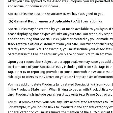
After you have applied to the Associates Program, you are permitted to 
and accrual of commission income.
Special Links must use the Associates ID we have assigned to you.
(b) General Requirements Applicable to All Special Links
Special Links may be created by you or made available to you by us. If 
cease displaying those types of links on your Site. You are solely respo
and for ensuring that Special Links (whether created by you or made av
track referrals of our customers from your Site. You must not encoura
directly from your Site. For example, you must include your Associates
parameter in the URL of each link you place on your Site to an Amazon 
Upon your request but subject to our approval, we may issue you addit
performance of your Special Links by including different sub-tags in t
tag, other ID or reporting provided in connection with the Associates Pr
sub-tags to users as they arrive on your Site for purposes of monitorin
You may add or delete Products (and related Special Links) from your Si
in the Products Statement). When linking to pages with Product lists you
Link. Product lists include search results, events (e.g. Prime Day), or 
You must remove from your Site any links and related references to li
For example, if you include links to Products in the apparel category 
apparel category, you must remove the mention of the 15% discount f