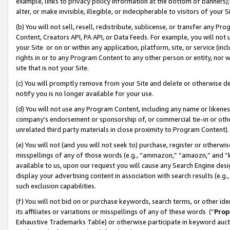
example, links to privacy policy information at the bottom of banners);
alter, or make invisible, illegible, or indecipherable to visitors of your 
(b) You will not sell, resell, redistribute, sublicense, or transfer any 
Content, Creators API, PA API, or Data Feeds. For example, you will not 
your Site or on or within any application, platform, site, or service (in
rights in or to any Program Content to any other person or entity, nor wi
site that is not your Site.
(c) You will promptly remove from your Site and delete or otherwise d
notify you is no longer available for your use.
(d) You will not use any Program Content, including any name or likene
company’s endorsement or sponsorship of, or commercial tie-in or other 
unrelated third party materials in close proximity to Program Content)
(e) You will not (and you will not seek to) purchase, register or otherw
misspellings of any of those words (e.g., “ammazon,” “amaozn,” and “kin
available to us, upon our request you will cause any Search Engine de
display your advertising content in association with search results (e.
such exclusion capabilities.
(f) You will not bid on or purchase keywords, search terms, or other id
its affiliates or variations or misspellings of any of these words (“
Prop
Exhaustive Trademarks Table) or otherwise participate in keyword aucti