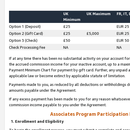
UK
UK Maximum
FR, IT,
Minimum
Option 1 (Deposit)
£25
EUR 25
Option 2 (Gift Card)
£25
£5,000
EUR 25
Option 3 (Check)
£50
EUR 50
Check Processing Fee
NA
NA
If at any time there has been no substantial activity on your account for 
the accrued commission income for your inactive account, up to a max
Payment Minimum Chart for payment by gift card. Further, any unpaid 
applicable law or become extinct by applicable statute of limitation.
Payments made to you, as reduced by all deductions or withholdings de
amounts payable under the Agreement.
If any excess payment has been made to you for any reason whatsoever,
commission income payable to you under the Agreement.
Associates Program Participation
1. Enrollment and Eligibility
To begin the enrollment process, you must submit a complete and accur