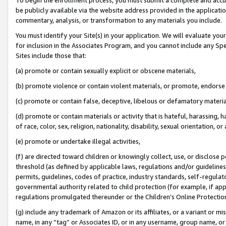
be publicly available via the website address provided in the application
commentary, analysis, or transformation to any materials you include.
You must identify your Site(s) in your application. We will evaluate your 
for inclusion in the Associates Program, and you cannot include any Speci
Sites include those that:
(a) promote or contain sexually explicit or obscene materials,
(b) promote violence or contain violent materials, or promote, endorse 
(c) promote or contain false, deceptive, libelous or defamatory materi
(d) promote or contain materials or activity that is hateful, harassing, h
of race, color, sex, religion, nationality, disability, sexual orientation, or
(e) promote or undertake illegal activities,
(f) are directed toward children or knowingly collect, use, or disclose
threshold (as defined by applicable laws, regulations and/or guidelines);
permits, guidelines, codes of practice, industry standards, self-regulat
governmental authority related to child protection (for example, if app
regulations promulgated thereunder or the Children’s Online Protection
(g) include any trademark of Amazon or its affiliates, or a variant or 
name, in any “tag” or Associates ID, or in any username, group name, or 