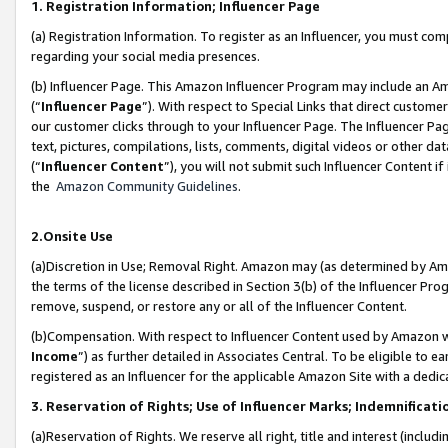
1. Registration Information; Influencer Page
(a) Registration Information. To register as an Influencer, you must co
regarding your social media presences.
(b) Influencer Page. This Amazon Influencer Program may include an A
(“
Influencer Page
”). With respect to Special Links that direct custom
our customer clicks through to your Influencer Page. The Influencer Pag
text, pictures, compilations, lists, comments, digital videos or other
(“
Influencer Content
”), you will not submit such Influencer Content if
the
Amazon Community Guidelines
.
2.Onsite Use
(a)Discretion in Use; Removal Right. Amazon may (as determined by Amazo
the terms of the license described in Section 3(b) of the Influencer Prog
remove, suspend, or restore any or all of the Influencer Content.
(b)Compensation. With respect to Influencer Content used by Amazon wi
Income
”) as further detailed in Associates Central. To be eligible t
registered as an Influencer for the applicable Amazon Site with a dedic
3. Reservation of Rights; Use of Influencer Marks; Indemnificati
(a)Reservation of Rights. We reserve all right, title and interest (includ