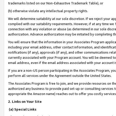
trademarks listed on our Non-Exhaustive Trademark Table), or
(h) otherwise violate any intellectual property rights.
We will determine suitability at our sole discretion. If we reject your 
complied with our suitability requirements. However, if at any time we 1
connection with any violation or abuse (as determined in our sole disc
authorization. Advance authorization may be initiated by completing t
You will ensure that the information in your Associates Program applic
including your email address, other contact information, and identifica
notifications (if any), approvals (if any), and other communications re
currently associated with your Program account. You will be deemed to 
email address, even if the email address associated with your account i
If you are a non-US person participating in the Associates Program, you
perform all services under the Agreement outside the United States.
The Associates Program is free to join, and we provide resources on th
authorized any business to provide paid set-up or consulting services t
appropriate the Amazon name) reaches out to offer you costly services
2. Links on Your Site
(a) Special Links