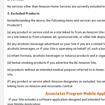
No services other than Amazon Home Services are currently included in 
3. Excluded Products
Notwithstanding the above, the following items and services are curre
Products"):
(a) any product or service sold on a site linked to from an Amazon Site
on a site linked to from a banner ad, sponsored link, or other link disp
(b) any alcoholic beverage advertised on your Site if you are a United 
alcoholic beverages, or if your Site is operating on behalf of, such a bu
(c) infant formula, alcoholic beverages or tobacco products and e-ciga
(d) herbal smoking products if you advertise the BE Amazon Site,
(e) products without an intended medical purpose referred to in Annex 
site,
(f) any product or service which Amazon designates as excluded. You will 
linking tools on Amazon and Associates Central.
Associates Program Mobile Appli
If your Site includes a software application designed and intended for
your Mobile Application: