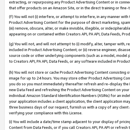
extracting, or repurposing any Product Advertising Content or in connec
that offer products on an Amazon Site, or in the direct training or fin
(f) You will not (i) interfere, or attempt to interfere, in any manner wit
Product Advertising Content for the purpose of direct marketing, spammi
(iii) remove, obscure, alter, or make invisible, illegible, or indecipherab
appearing on or contained within Creators API, PA API, Data Feeds, Prod
(g) You will not, and will not attempt to (i) modify, alter, tamper with,
included in Product Advertising Content; or (ii) reverse engineer, disa
source code or other underlying components (such as a model, model pa
to Creators API, PA API, Data Feeds, or any software included in Produc
(h) You will not store or cache Product Advertising Content consisting 
image for up to 24 hours. You may store other Product Advertising Cont
you do so you must immediately thereafter refresh and re-display the P
new Data Feed and refreshing the Product Advertising Content on your 
individual Amazon Standard Identification Numbers (ASINs) for an indefi
your application includes a client application, the client application m
three business days of our request, furnish us with a copy of any clien
verifying your compliance with this License.
(i) You will include a date/time stamp adjacent to your display of prici
Content from Data Feeds, or if you call Creators API, PA API or refresh