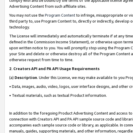
comply with and be bound by the terms of the applicable license agreem
Advertising Content from such affiliate sites.
You may not use the
Program Content
to infringe, misappropriate or vio
third party to, use Program Content to, directly or indirectly, develo
technology.
The License will immediately and automatically terminate if at any ti
defined in the Commission Income Statement), or otherwise upon termina
upon written notice to you. You will promptly stop using the Program 
your Site and delete or otherwise destroy all of the Program Content 
otherwise request from time to time.
2
.
Creators API and PA API Usage Requirements
(a)
Description
. Under this License, we may make available to you Pr
• Data, images, audio, video, logos, user interface designs, and other c
• Textual materials, such as textual Product information.
In addition to the foregoing Product Advertising Content and access to
connection with Creators API and PA API sample source code and librarie
accompanies each sample source code or library, as applicable. In conne
manuals, guides, supporting materials, and other information, regardless