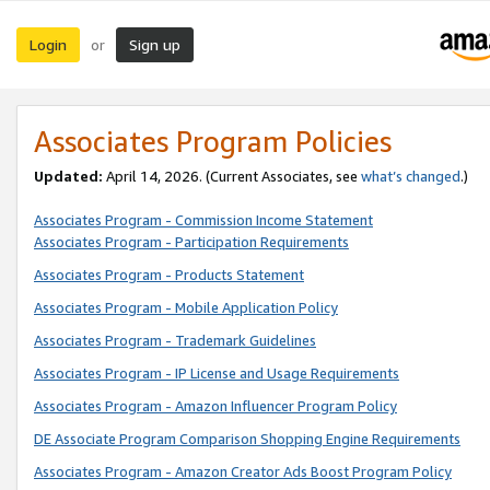
Login
Sign up
or
Associates Program Policies
Updated:
April 14, 2026. (Current Associates, see
what’s changed
.)
Associates Program - Commission Income Statement
Associates Program - Participation Requirements
Associates Program - Products Statement
Associates Program - Mobile Application Policy
Associates Program - Trademark Guidelines
Associates Program - IP License and Usage Requirements
Associates Program - Amazon Influencer Program Policy
DE Associate Program Comparison Shopping Engine Requirements
Associates Program - Amazon Creator Ads Boost Program Policy