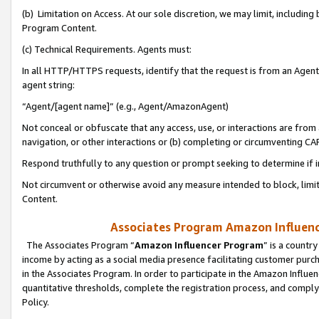
(b) Limitation on Access. At our sole discretion, we may limit, includin
Program Content.
(c) Technical Requirements. Agents must:
In all HTTP/HTTPS requests, identify that the request is from an Agent 
agent string:
“Agent/[agent name]” (e.g., Agent/AmazonAgent)
Not conceal or obfuscate that any access, use, or interactions are fro
navigation, or other interactions or (b) completing or circumventing 
Respond truthfully to any question or prompt seeking to determine if 
Not circumvent or otherwise avoid any measure intended to block, limit
Content.
Associates Program Amazon Influence
The Associates Program “
Amazon Influencer Program
” is a countr
income by acting as a social media presence facilitating customer purc
in the Associates Program. In order to participate in the Amazon Influen
quantitative thresholds, complete the registration process, and comply
Policy.