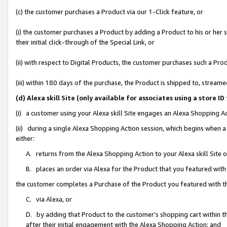
(c) the customer purchases a Product via our 1-Click feature, or
(i) the customer purchases a Product by adding a Product to his or her
their initial click-through of the Special Link, or
(ii) with respect to Digital Products, the customer purchases such a P
(iii) within 180 days of the purchase, the Product is shipped to, stre
(d) Alexa skill Site (only available for associates using a stor
(i) a customer using your Alexa skill Site engages an Alexa Shopping A
(ii) during a single Alexa Shopping Action session, which begins when
either:
A. returns from the Alexa Shopping Action to your Alexa skill Site 
B. places an order via Alexa for the Product that you featured with
the customer completes a Purchase of the Product you featured with t
C. via Alexa, or
D. by adding that Product to the customer’s shopping cart within th
after their initial engagement with the Alexa Shopping Action; and