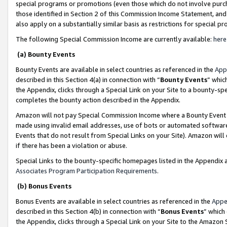
special programs or promotions (even those which do not involve purcha
those identified in Section 2 of this Commission Income Statement, an
also apply on a substantially similar basis as restrictions for special 
The following Special Commission Income are currently available:
here
(a) Bounty Events
Bounty Events are available in select countries as referenced in the
App
described in this Section 4(a) in connection with “
Bounty Events
” whic
the Appendix, clicks through a Special Link on your Site to a bounty-s
completes the bounty action described in the Appendix.
Amazon will not pay Special Commission Income where a Bounty Event ha
made using invalid email addresses, use of bots or automated software
Events that do not result from Special Links on your Site). Amazon will 
if there has been a violation or abuse.
Special Links to the bounty-specific homepages listed in the Appendix 
Associates Program Participation Requirements
.
(b) Bonus Events
Bonus Events are available in select countries as referenced in the
Appe
described in this Section 4(b) in connection with “
Bonus Events
” which
the Appendix, clicks through a Special Link on your Site to the Amazon 