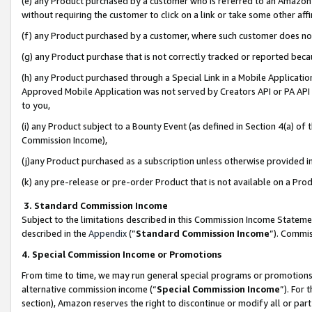
(e) any Product purchased by a customer who is referred to an Amazon Si
without requiring the customer to click on a link or take some other affi
(f) any Product purchased by a customer, where such customer does no
(g) any Product purchase that is not correctly tracked or reported bec
(h) any Product purchased through a Special Link in a Mobile Applicatio
Approved Mobile Application was not served by Creators API or PA API (
to you,
(i) any Product subject to a Bounty Event (as defined in Section 4(a) o
Commission Income),
(j)any Product purchased as a subscription unless otherwise provided 
(k) any pre-release or pre-order Product that is not available on a Prod
3. Standard Commission Income
Subject to the limitations described in this Commission Income Statem
described in the
Appendix
(”
Standard Commission Income
”). Commis
4. Special Commission Income or Promotions
From time to time, we may run general special programs or promotions 
alternative commission income (“
Special Commission Income
”). For
section), Amazon reserves the right to discontinue or modify all or par