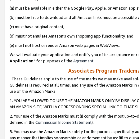
(a) must be available in either the Google Play, Apple, or Amazon app s
(b) must be free to download and all Amazon links must be accessible 
(c) must have original content,
(d) must not emulate Amazon’s own shopping app functionality, and
(e) must not host or render Amazon web pages in WebViews.
We will evaluate your application and notify you of its acceptance or re
Application
” for purposes of the
Agreement
.
Associates Program Trademar
These Guidelines apply to the use of the marks we may make available
Guidelines is required at all times, and any use of the Amazon Marks in 
use of the Amazon Marks.
1. YOU ARE ALLOWED TO USE THE AMAZON MARKS ONLY BY DISPLAY 
AN AMAZON SITE, WITH A CORRESPONDING SPECIAL LINK TO THAT SI
2. Your use of the Amazon Marks must (i) comply with the most up-to-da
defined in the
Commission Income Statement
).
3. You may use the Amazon Marks solely for the purpose specifically a
any manner that implies sponsorship or endorsement by us; (ii) to disparag