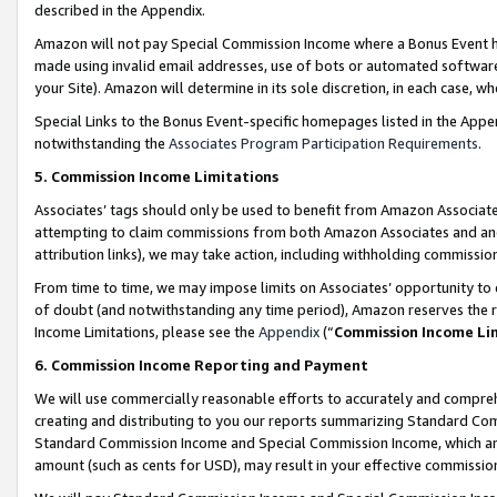
described in the Appendix.
Amazon will not pay Special Commission Income where a Bonus Event has
made using invalid email addresses, use of bots or automated software,
your Site). Amazon will determine in its sole discretion, in each case, w
Special Links to the Bonus Event-specific homepages listed in the Appe
notwithstanding the
Associates Program Participation Requirements
.
5. Commission Income Limitations
Associates’ tags should only be used to benefit from Amazon Associates
attempting to claim commissions from both Amazon Associates and ano
attribution links), we may take action, including withholding commissio
From time to time, we may impose limits on Associates’ opportunity t
of doubt (and notwithstanding any time period), Amazon reserves the ri
Income Limitations, please see the
Appendix
(“
Commission Income Li
6. Commission Income Reporting and Payment
We will use commercially reasonable efforts to accurately and comprehe
creating and distributing to you our reports summarizing Standard C
Standard Commission Income and Special Commission Income, which are 
amount (such as cents for USD), may result in your effective commission 