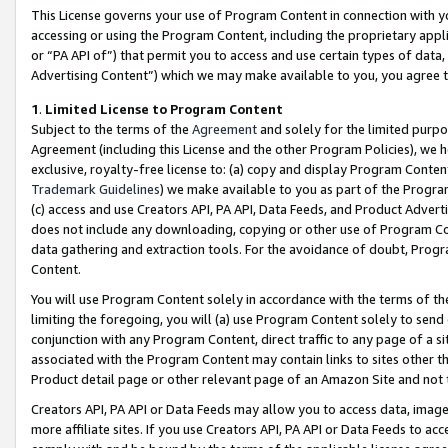
This License governs your use of Program Content in connection with yo
accessing or using the Program Content, including the proprietary appli
or “PA API of”) that permit you to access and use certain types of data
Advertising Content”) which we may make available to you, you agree t
1
.
Limited License to Program Content
Subject to the terms of the
Agreement
and solely for the limited purpo
Agreement (including this License and the other Program Policies), we 
exclusive, royalty-free license to: (a) copy and display Program Conten
Trademark Guidelines
) we make available to you as part of the Progra
(c) access and use Creators API, PA API, Data Feeds, and Product Adverti
does not include any downloading, copying or other use of Program Conte
data gathering and extraction tools. For the avoidance of doubt, Progr
Content.
You will use Program Content solely in accordance with the terms of t
limiting the foregoing, you will (a) use Program Content solely to send
conjunction with any Program Content, direct traffic to any page of a si
associated with the Program Content may contain links to sites other t
Product detail page or other relevant page of an Amazon Site and not 
Creators API, PA API or Data Feeds may allow you to access data, image
more affiliate sites. If you use Creators API, PA API or Data Feeds to ac