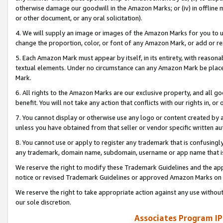
otherwise damage our goodwill in the Amazon Marks; or (iv) in offline ma
or other document, or any oral solicitation).
4. We will supply an image or images of the Amazon Marks for you to 
change the proportion, color, or font of any Amazon Mark, or add or
5. Each Amazon Mark must appear by itself, in its entirety, with reason
textual elements. Under no circumstance can any Amazon Mark be placed
Mark.
6. All rights to the Amazon Marks are our exclusive property, and all 
benefit. You will not take any action that conflicts with our rights in, 
7. You cannot display or otherwise use any logo or content created by a
unless you have obtained from that seller or vendor specific written au
8. You cannot use or apply to register any trademark that is confusingly
any trademark, domain name, subdomain, username or app name that is 
We reserve the right to modify these Trademark Guidelines and the app
notice or revised Trademark Guidelines or approved Amazon Marks on t
We reserve the right to take appropriate action against any use without
our sole discretion.
Associates Program IP