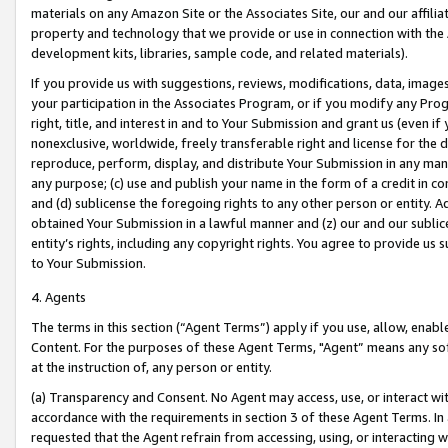
materials on any Amazon Site or the Associates Site, our and our affili
property and technology that we provide or use in connection with the
development kits, libraries, sample code, and related materials).
If you provide us with suggestions, reviews, modifications, data, image
your participation in the Associates Program, or if you modify any Prog
right, title, and interest in and to Your Submission and grant us (even 
nonexclusive, worldwide, freely transferable right and license for the du
reproduce, perform, display, and distribute Your Submission in any man
any purpose; (c) use and publish your name in the form of a credit in c
and (d) sublicense the foregoing rights to any other person or entity. A
obtained Your Submission in a lawful manner and (z) our and our sublice
entity’s rights, including any copyright rights. You agree to provide us
to Your Submission.
4. Agents
The terms in this section (“Agent Terms”) apply if you use, allow, enab
Content. For the purposes of these Agent Terms, "Agent” means any so
at the instruction of, any person or entity.
(a) Transparency and Consent. No Agent may access, use, or interact with 
accordance with the requirements in section 3 of these Agent Terms. In
requested that the Agent refrain from accessing, using, or interacting