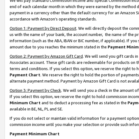
We will pay Standard Commission Income and Special Commission Incom
end of each calendar month in which they were earned by the method de
payment in a currency other than the default currency for an Amazon Sit
accordance with Amazon’s operating standards.
Option 1: Payment by Direct Deposit
. We will directly deposit the co
us with the name of your bank, the account number, the name of the pr
information (such as the ABA, IBAN or BIC number, if applicable). If you 
amount due to you reaches the minimum stated in the
Payment Minim
Option 2: Payment by Amazon Gift Card
. We will send you gift cards 
Associates account. These gift cards are redeemable for products on t
terms and conditions. If you select this option, we reserve the right t
Payment Chart
. We reserve the right to hold the portion of payment
alternate payment method. Payment by Amazon Gift Card is not available
Option 3: Payment by Check
. We will send you a check in the amount o
If you select this option, we reserve the right to hold commission inco
Minimum Chart
and to deduct a processing fee as stated in the
Paym
available in BE, NL, PL and SE.
If you do not select or maintain valid information for a payment opti
commission income until you make your selection or provide such info
Payment Minimum Chart