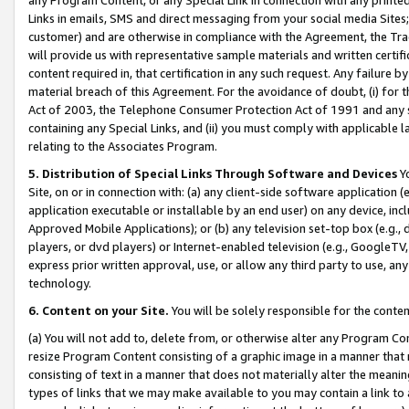
Links in emails, SMS and direct messaging from your social media Sites; 
customer) and are otherwise in compliance with the Agreement, the Tr
will provide us with representative sample materials and written certif
content required in, that certification in any such request. Any failure b
material breach of this Agreement. For the avoidance of doubt, (i) for
Act of 2003, the Telephone Consumer Protection Act of 1991 and any si
containing any Special Links, and (ii) you must comply with applicable
relating to the Associates Program.
5. Distribution of Special Links Through Software and Devices
Yo
Site, on or in connection with: (a) any client-side software application 
application executable or installable by an end user) on any device, in
Approved Mobile Applications); or (b) any television set-top box (e.g., 
players, or dvd players) or Internet-enabled television (e.g., GoogleTV, 
express prior written approval, use, or allow any third party to use, 
technology.
6. Content on your Site.
You will be solely responsible for the conten
(a) You will not add to, delete from, or otherwise alter any Program Co
resize Program Content consisting of a graphic image in a manner that
consisting of text in a manner that does not materially alter the meanin
types of links that we may make available to you may contain a link to 