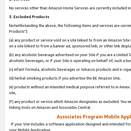
No services other than Amazon Home Services are currently included in 
3. Excluded Products
Notwithstanding the above, the following items and services are curre
Products"):
(a) any product or service sold on a site linked to from an Amazon Site
on a site linked to from a banner ad, sponsored link, or other link disp
(b) any alcoholic beverage advertised on your Site if you are a United 
alcoholic beverages, or if your Site is operating on behalf of, such a bu
(c) infant formula, alcoholic beverages or tobacco products and e-ciga
(d) herbal smoking products if you advertise the BE Amazon Site,
(e) products without an intended medical purpose referred to in Annex 
site,
(f) any product or service which Amazon designates as excluded. You will 
linking tools on Amazon and Associates Central.
Associates Program Mobile Appli
If your Site includes a software application designed and intended for
your Mobile Application: