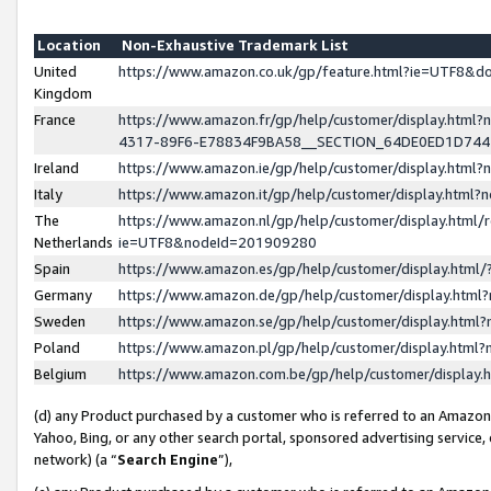
Location
Non-Exhaustive Trademark List
United
https://www.amazon.co.uk/gp/feature.html?ie=UTF8&
Kingdom
France
https://www.amazon.fr/gp/help/customer/display.ht
4317-89F6-E78834F9BA58__SECTION_64DE0ED1D74
Ireland
https://www.amazon.ie/gp/help/customer/display.ht
Italy
https://www.amazon.it/gp/help/customer/display.html
The
https://www.amazon.nl/gp/help/customer/display.html/
Netherlands
ie=UTF8&nodeId=201909280
Spain
https://www.amazon.es/gp/help/customer/display.htm
Germany
https://www.amazon.de/gp/help/customer/display.htm
Sweden
https://www.amazon.se/gp/help/customer/display.htm
Poland
https://www.amazon.pl/gp/help/customer/display.htm
Belgium
https://www.amazon.com.be/gp/help/customer/displa
(d) any Product purchased by a customer who is referred to an Amazon S
Yahoo, Bing, or any other search portal, sponsored advertising service, o
network) (a “
Search Engine
”),