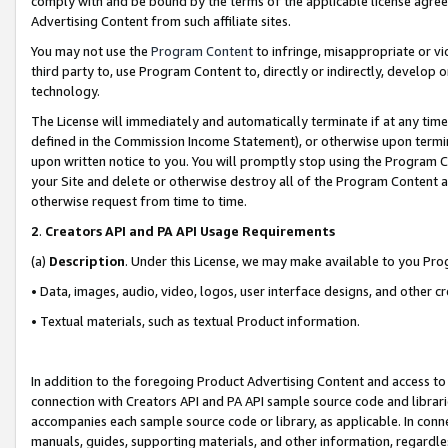
comply with and be bound by the terms of the applicable license agreem
Advertising Content from such affiliate sites.
You may not use the
Program Content
to infringe, misappropriate or vio
third party to, use Program Content to, directly or indirectly, develo
technology.
The License will immediately and automatically terminate if at any ti
defined in the Commission Income Statement), or otherwise upon termina
upon written notice to you. You will promptly stop using the Program 
your Site and delete or otherwise destroy all of the Program Content 
otherwise request from time to time.
2
.
Creators API and PA API Usage Requirements
(a)
Description
. Under this License, we may make available to you Pr
• Data, images, audio, video, logos, user interface designs, and other c
• Textual materials, such as textual Product information.
In addition to the foregoing Product Advertising Content and access to
connection with Creators API and PA API sample source code and librarie
accompanies each sample source code or library, as applicable. In conne
manuals, guides, supporting materials, and other information, regardless