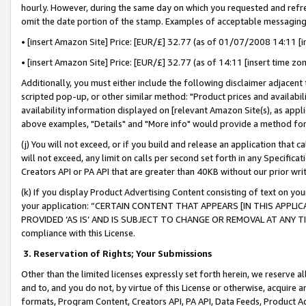
hourly. However, during the same day on which you requested and refre
omit the date portion of the stamp. Examples of acceptable messaging
• [insert Amazon Site] Price: [EUR/£] 32.77 (as of 01/07/2008 14:11 [in
• [insert Amazon Site] Price: [EUR/£] 32.77 (as of 14:11 [insert time zo
Additionally, you must either include the following disclaimer adjacent t
scripted pop-up, or other similar method: "Product prices and availabil
availability information displayed on [relevant Amazon Site(s), as appli
above examples, "Details" and "More info" would provide a method for 
(j) You will not exceed, or if you build and release an application that c
will not exceed, any limit on calls per second set forth in any Specifica
Creators API or PA API that are greater than 40KB without our prior wr
(k) If you display Product Advertising Content consisting of text on your
your application: “CERTAIN CONTENT THAT APPEARS [IN THIS APPLIC
PROVIDED ‘AS IS’ AND IS SUBJECT TO CHANGE OR REMOVAL AT ANY TIME.”
compliance with this License.
3.
Reservation of Rights; Your Submissions
Other than the limited licenses expressly set forth herein, we reserve all 
and to, and you do not, by virtue of this License or otherwise, acquire an
formats, Program Content, Creators API, PA API, Data Feeds, Product 