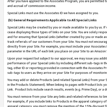
After you have applied to the Associates Program, you are permitted to 
and accrual of commission income.
Special Links must use the Associates ID we have assigned to you.
(b) General Requirements Applicable to All Special Links
Special Links may be created by you or made available to you by us. If 
cease displaying those types of links on your Site. You are solely respo
and for ensuring that Special Links (whether created by you or made av
track referrals of our customers from your Site. You must not encoura
directly from your Site. For example, you must include your Associates
parameter in the URL of each link you place on your Site to an Amazon 
Upon your request but subject to our approval, we may issue you addit
performance of your Special Links by including different sub-tags in t
tag, other ID or reporting provided in connection with the Associates Pr
sub-tags to users as they arrive on your Site for purposes of monitorin
You may add or delete Products (and related Special Links) from your Si
in the Products Statement). When linking to pages with Product lists you
Link. Product lists include search results, events (e.g. Prime Day), or 
You must remove from your Site any links and related references to li
For example, if you include links to Products in the apparel category 
apparel category, you must remove the mention of the 15% discount f