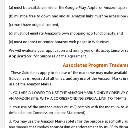
(a) must be available in either the Google Play, Apple, or Amazon app s
(b) must be free to download and all Amazon links must be accessible 
(c) must have original content,
(d) must not emulate Amazon’s own shopping app functionality, and
(e) must not host or render Amazon web pages in WebViews.
We will evaluate your application and notify you of its acceptance or re
Application
” for purposes of the
Agreement
.
Associates Program Trademar
These Guidelines apply to the use of the marks we may make available
Guidelines is required at all times, and any use of the Amazon Marks in 
use of the Amazon Marks.
1. YOU ARE ALLOWED TO USE THE AMAZON MARKS ONLY BY DISPLAY 
AN AMAZON SITE, WITH A CORRESPONDING SPECIAL LINK TO THAT SI
2. Your use of the Amazon Marks must (i) comply with the most up-to-da
defined in the
Commission Income Statement
).
3. You may use the Amazon Marks solely for the purpose specifically a
any manner that implies sponsorship or endorsement by us; (ii) to disparag