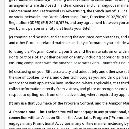
arrangements are disclosed in a clear, concise and unambiguous manner 
Endorsement and Testimonials in Advertising, the French law of 9 June
on social networks, the Dutch Advertising Code, Directive 2002/58/EC 
Regulation (GDPR) (EU) 2016/679), and any agreement between you and 
you by any person or entity that hosts your Site),
(c) creating and posting, and ensuring the accuracy, completeness, and 
and other Product-related materials and any information you include wit
(d) using the Program Content, your Site, and the materials on or within
rights or those of any other person or entity (including copyrights, trad
ensuring compliance with the
Amazon Associates Anti-Counterfeit Polic
(e) disclosing on your Site accurately and adequately and otherwise sat
the use of cookies, pixels, and other technologies you and third parties
accordance with applicable laws, including, where applicable, that thir
collect information directly from visitors, and place or recognize cooki
respect to opting-out from online advertising where required by appli
(f) any use that you make of the Program Content, and the Amazon Mar
4. Promotional Limitations
You will not engage in any promotional, ma
connection with an Amazon Site or the Associates Program (“Promotional
engage in any Promotional Activities in any offline manner, including by
any Program Content, or any Special Link in connection with any printed 