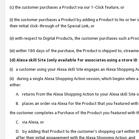
(c) the customer purchases a Product via our 1-Click feature, or
(i) the customer purchases a Product by adding a Product to his or her
their initial click-through of the Special Link, or
(ii) with respect to Digital Products, the customer purchases such a P
(iii) within 180 days of the purchase, the Product is shipped to, stre
(d) Alexa skill Site (only available for associates using a stor
(i) a customer using your Alexa skill Site engages an Alexa Shopping A
(ii) during a single Alexa Shopping Action session, which begins when
either:
A. returns from the Alexa Shopping Action to your Alexa skill Site 
B. places an order via Alexa for the Product that you featured with
the customer completes a Purchase of the Product you featured with t
C. via Alexa, or
D. by adding that Product to the customer’s shopping cart within th
after their initial engagement with the Alexa Shopping Action; and