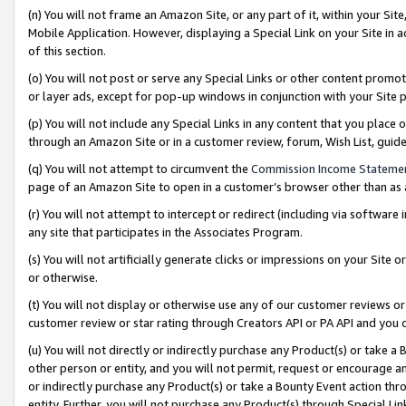
(n) You will not frame an Amazon Site, or any part of it, within your Sit
Mobile Application. However, displaying a Special Link on your Site in a
of this section.
(o) You will not post or serve any Special Links or other content prom
or layer ads, except for pop-up windows in conjunction with your Site 
(p) You will not include any Special Links in any content that you place
through an Amazon Site or in a customer review, forum, Wish List, gui
(q) You will not attempt to circumvent the
Commission Income Stateme
page of an Amazon Site to open in a customer’s browser other than as a 
(r) You will not attempt to intercept or redirect (including via softwar
any site that participates in the Associates Program.
(s) You will not artificially generate clicks or impressions on your Si
or otherwise.
(t) You will not display or otherwise use any of our customer reviews or 
customer review or star rating through Creators API or PA API and you 
(u) You will not directly or indirectly purchase any Product(s) or take a
other person or entity, and you will not permit, request or encourage an
or indirectly purchase any Product(s) or take a Bounty Event action thro
entity. Further, you will not purchase any Product(s) through Special Li