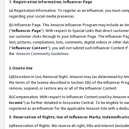
1. Registration Information; Influencer Page
(a) Registration Information. To register as an Influencer, you must co
regarding your social media presences.
(b) Influencer Page. This Amazon Influencer Program may include an A
(“
Influencer Page
”). With respect to Special Links that direct custom
our customer clicks through to your Influencer Page. The Influencer Pag
text, pictures, compilations, lists, comments, digital videos or other
(“
Influencer Content
”), you will not submit such Influencer Content if
the
Amazon Community Guidelines
.
2.Onsite Use
(a)Discretion in Use; Removal Right. Amazon may (as determined by Amazo
the terms of the license described in Section 3(b) of the Influencer Prog
remove, suspend, or restore any or all of the Influencer Content.
(b)Compensation. With respect to Influencer Content used by Amazon wi
Income
”) as further detailed in Associates Central. To be eligible t
registered as an Influencer for the applicable Amazon Site with a dedic
3. Reservation of Rights; Use of Influencer Marks; Indemnificati
(a)Reservation of Rights. We reserve all right, title and interest (includ