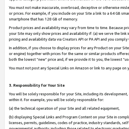
You must not make inaccurate, overbroad, deceptive or otherwise misle
or prices. For example, if you include on your Site a link to a 64 GB sm
smartphone that has 128 GB of memory.
Product prices and availability may vary from time to time. Because pri
your Site may only show prices and availability if: (a) we serve the link 
pricing and availability data via Creators API or PA API and you comply
In addition, if you choose to display prices for any Product on your Si
or engine) together with prices for the same or similar products offer
both the lowest “new” price and, if we provide it to you, the lowest “u
You must not post any Special Links on Amazon or link to any page on 
3. Responsibility for Your Site
You will be solely responsible for your Site, including its development
within it. For example, you will be solely responsible for:
(a) the technical operation of your Site and all related equipment,
(b) displaying Special Links and Program Content on your Site in compl
licenses, permits, guidelines, codes of practice, industry standards, se
governmental authority, including those related to electronic marketin