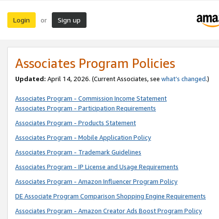
Login
Sign up
or
Associates Program Policies
Updated:
April 14, 2026. (Current Associates, see
what’s changed
.)
Associates Program - Commission Income Statement
Associates Program - Participation Requirements
Associates Program - Products Statement
Associates Program - Mobile Application Policy
Associates Program - Trademark Guidelines
Associates Program - IP License and Usage Requirements
Associates Program - Amazon Influencer Program Policy
DE Associate Program Comparison Shopping Engine Requirements
Associates Program - Amazon Creator Ads Boost Program Policy