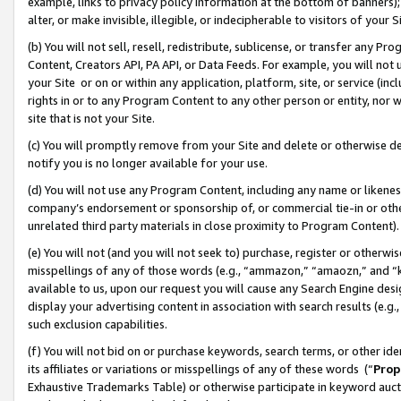
example, links to privacy policy information at the bottom of banners);
alter, or make invisible, illegible, or indecipherable to visitors of your 
(b) You will not sell, resell, redistribute, sublicense, or transfer any 
Content, Creators API, PA API, or Data Feeds. For example, you will not 
your Site or on or within any application, platform, site, or service (in
rights in or to any Program Content to any other person or entity, nor wi
site that is not your Site.
(c) You will promptly remove from your Site and delete or otherwise d
notify you is no longer available for your use.
(d) You will not use any Program Content, including any name or likene
company’s endorsement or sponsorship of, or commercial tie-in or other 
unrelated third party materials in close proximity to Program Content)
(e) You will not (and you will not seek to) purchase, register or otherw
misspellings of any of those words (e.g., “ammazon,” “amaozn,” and “kin
available to us, upon our request you will cause any Search Engine de
display your advertising content in association with search results (e.
such exclusion capabilities.
(f) You will not bid on or purchase keywords, search terms, or other id
its affiliates or variations or misspellings of any of these words (“
Prop
Exhaustive Trademarks Table) or otherwise participate in keyword aucti