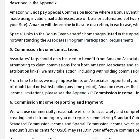
described in the Appendix.
Amazon will not pay Special Commission Income where a Bonus Event has
made using invalid email addresses, use of bots or automated software,
your Site). Amazon will determine in its sole discretion, in each case, w
Special Links to the Bonus Event-specific homepages listed in the Appe
notwithstanding the
Associates Program Participation Requirements
.
5. Commission Income Limitations
Associates’ tags should only be used to benefit from Amazon Associates
attempting to claim commissions from both Amazon Associates and ano
attribution links), we may take action, including withholding commissio
From time to time, we may impose limits on Associates’ opportunity t
of doubt (and notwithstanding any time period), Amazon reserves the ri
Income Limitations, please see the
Appendix
(“
Commission Income Li
6. Commission Income Reporting and Payment
We will use commercially reasonable efforts to accurately and comprehe
creating and distributing to you our reports summarizing Standard C
Standard Commission Income and Special Commission Income, which are 
amount (such as cents for USD), may result in your effective commission 