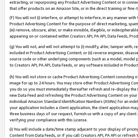
extracting, or repurposing any Product Advertising Content or in connec
that offer products on an Amazon Site, or in the direct training or fin
(f) You will not (i) interfere, or attempt to interfere, in any manner wit
Product Advertising Content for the purpose of direct marketing, spammi
(iii) remove, obscure, alter, or make invisible, illegible, or indecipherab
appearing on or contained within Creators API, PA API, Data Feeds, Prod
(g) You will not, and will not attempt to (i) modify, alter, tamper with,
included in Product Advertising Content; or (ii) reverse engineer, disa
source code or other underlying components (such as a model, model pa
to Creators API, PA API, Data Feeds, or any software included in Produc
(h) You will not store or cache Product Advertising Content consisting 
image for up to 24 hours. You may store other Product Advertising Cont
you do so you must immediately thereafter refresh and re-display the P
new Data Feed and refreshing the Product Advertising Content on your 
individual Amazon Standard Identification Numbers (ASINs) for an indefi
your application includes a client application, the client application m
three business days of our request, furnish us with a copy of any clien
verifying your compliance with this License.
(i) You will include a date/time stamp adjacent to your display of prici
Content from Data Feeds, or if you call Creators API, PA API or refresh