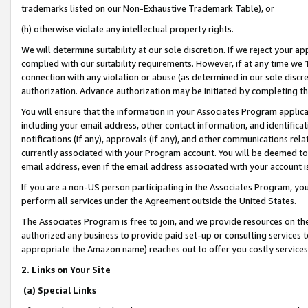
trademarks listed on our Non-Exhaustive Trademark Table), or
(h) otherwise violate any intellectual property rights.
We will determine suitability at our sole discretion. If we reject your 
complied with our suitability requirements. However, if at any time we 1
connection with any violation or abuse (as determined in our sole disc
authorization. Advance authorization may be initiated by completing t
You will ensure that the information in your Associates Program applic
including your email address, other contact information, and identifica
notifications (if any), approvals (if any), and other communications re
currently associated with your Program account. You will be deemed to 
email address, even if the email address associated with your account i
If you are a non-US person participating in the Associates Program, you
perform all services under the Agreement outside the United States.
The Associates Program is free to join, and we provide resources on th
authorized any business to provide paid set-up or consulting services t
appropriate the Amazon name) reaches out to offer you costly services
2. Links on Your Site
(a) Special Links