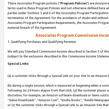
These Associates Program policies (“
Program Policies
”) are incorpor
terms used in these Program Policies and not otherwise defined here wil
parties under Sections 3 and 6 of the Associates Program Participation
termination of the Agreement. For the avoidance of doubt and without l
Associates Program Participation Requirements, the Associates Program
material breach of the Agreement.
Associates Program Commission Inco
1. Qualifying Purchases and Qualifying Revenue
We will pay Standard Commission Income described in Section 3 of thi
(subject to the exclusions described in this Commission Income Stateme
Special Links:
(a) a customer clicks through a Special Link on your Site to an Amazon S
(b) during a single session, which is measured as beginning when a custo
following: (x) 24 hours elapse from that click, (y) the customer places 
discretion; for example, an Amazon software download or items sold 
“Game Downloads”, “Amazon Coin”, “Kindle Books”, “Kindle Newspapers”
or (z) the customer clicks through a Special Link to an Amazon Site that