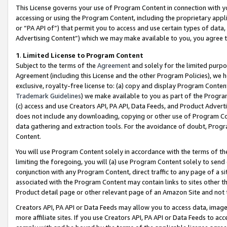
This License governs your use of Program Content in connection with yo
accessing or using the Program Content, including the proprietary appli
or “PA API of”) that permit you to access and use certain types of data
Advertising Content”) which we may make available to you, you agree t
1
.
Limited License to Program Content
Subject to the terms of the
Agreement
and solely for the limited purpo
Agreement (including this License and the other Program Policies), we 
exclusive, royalty-free license to: (a) copy and display Program Conten
Trademark Guidelines
) we make available to you as part of the Progra
(c) access and use Creators API, PA API, Data Feeds, and Product Adverti
does not include any downloading, copying or other use of Program Conte
data gathering and extraction tools. For the avoidance of doubt, Progr
Content.
You will use Program Content solely in accordance with the terms of t
limiting the foregoing, you will (a) use Program Content solely to send
conjunction with any Program Content, direct traffic to any page of a si
associated with the Program Content may contain links to sites other t
Product detail page or other relevant page of an Amazon Site and not 
Creators API, PA API or Data Feeds may allow you to access data, image
more affiliate sites. If you use Creators API, PA API or Data Feeds to ac