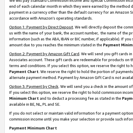
We will pay Standard Commission Income and Special Commission Incom
end of each calendar month in which they were earned by the method de
payment in a currency other than the default currency for an Amazon Sit
accordance with Amazon’s operating standards.
Option 1: Payment by Direct Deposit
. We will directly deposit the co
us with the name of your bank, the account number, the name of the pr
information (such as the ABA, IBAN or BIC number, if applicable). If you 
amount due to you reaches the minimum stated in the
Payment Minim
Option 2: Payment by Amazon Gift Card
. We will send you gift cards 
Associates account. These gift cards are redeemable for products on t
terms and conditions. If you select this option, we reserve the right t
Payment Chart
. We reserve the right to hold the portion of payment
alternate payment method. Payment by Amazon Gift Card is not available
Option 3: Payment by Check
. We will send you a check in the amount o
If you select this option, we reserve the right to hold commission inco
Minimum Chart
and to deduct a processing fee as stated in the
Paym
available in BE, NL, PL and SE.
If you do not select or maintain valid information for a payment opti
commission income until you make your selection or provide such info
Payment Minimum Chart