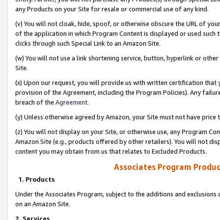
any Products on your Site for resale or commercial use of any kind.
(v) You will not cloak, hide, spoof, or otherwise obscure the URL of your
of the application in which Program Content is displayed or used such 
clicks through such Special Link to an Amazon Site.
(w) You will not use a link shortening service, button, hyperlink or oth
Site.
(x) Upon our request, you will provide us with written certification tha
provision of the Agreement, including the Program Policies). Any failure
breach of the
Agreement
.
(y) Unless otherwise agreed by Amazon, your Site must not have price tr
(z) You will not display on your Site, or otherwise use, any Program Con
Amazon Site (e.g., products offered by other retailers). You will not di
content you may obtain from us that relates to Excluded Products.
Associates Program Produc
1. Products
Under the Associates Program, subject to the additions and exclusions d
on an Amazon Site.
2. Services