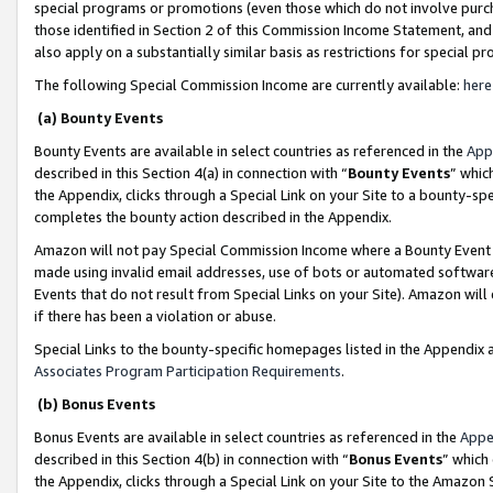
special programs or promotions (even those which do not involve purcha
those identified in Section 2 of this Commission Income Statement, an
also apply on a substantially similar basis as restrictions for special 
The following Special Commission Income are currently available:
here
(a) Bounty Events
Bounty Events are available in select countries as referenced in the
App
described in this Section 4(a) in connection with “
Bounty Events
” whic
the Appendix, clicks through a Special Link on your Site to a bounty-s
completes the bounty action described in the Appendix.
Amazon will not pay Special Commission Income where a Bounty Event ha
made using invalid email addresses, use of bots or automated software
Events that do not result from Special Links on your Site). Amazon will 
if there has been a violation or abuse.
Special Links to the bounty-specific homepages listed in the Appendix 
Associates Program Participation Requirements
.
(b) Bonus Events
Bonus Events are available in select countries as referenced in the
Appe
described in this Section 4(b) in connection with “
Bonus Events
” which
the Appendix, clicks through a Special Link on your Site to the Amazon 