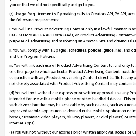
you or that we did not specifically assign to you.
(c)
Usage Requirements
. By making calls to Creators API, PA API, ac
the following requirements:
i. You will use Product Advertising Content only in a lawful manner in a
use Creators API, PA API, Data Feeds, or Product Advertising Content wit
purpose of advertising and marketing an Amazon Site and driving sales
ii. You will comply with all pages, schedules, policies, guidelines, and o
and the Program Policies.
iii. You will link each use of Product Advertising Content to, and only 
or other page to which particular Product Advertising Content most direc
conjunction with any Product Advertising Content direct traffic to, any 
not closely associated with Product Advertising Content may contain lin
(d) You will not, without our express prior written approval, use any Pr
intended for use with a mobile phone or other handheld device. This proh
such devices but that may be accessible by such devices, such as a non-
Approved Mobile Application as defined in the Mobile Application Policy; 
boxes, streaming video players, blu-ray players, or dvd players) or Inte
Internet Apps).
(e) You will not, without our express prior written approval, access or 