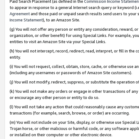
Paid Search Placement (as defined in the
Commission Income Statemen
to appear in response to a general Internet search query or keyword (i.e.
Agreement
and those paid or unpaid search results send users to your sit
Income Statement
), to an Amazon Site.
(g) You will not offer any person or entity any consideration, reward, or
organization, or other benefit) for using Special Links. For example, 
entities to visit an Amazon Site via your Special Links.
(h) You will not intercept, record, redirect, read, interpret, or fill in 
entity.
(i) You will not request, collect, obtain, store, cache, or otherwise us
(including any usernames or passwords of Amazon Site customers).
(j) You will not modify, redirect, suppress, or substitute the operation 
(k) You will not make any orders or engage in other transactions of any 
or encourage any other person or entity to do so.
(l) You will not take any action that could reasonably cause any custome
transactions (for example, search, browse, or order) are occurring.
(m) You will not include on your Site, display, or otherwise use Specia
Trojan horse, or other malicious or harmful code, or any software app
or installed on their computer or other electronic device.