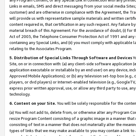
Links in emails, SMS and direct messaging from your social media Sites; 
customer) and are otherwise in compliance with the Agreement, the Tr
will provide us with representative sample materials and written certif
content required in, that certification in any such request. Any failure b
material breach of this Agreement. For the avoidance of doubt, (i) for
Act of 2003, the Telephone Consumer Protection Act of 1991 and any si
containing any Special Links, and (ii) you must comply with applicable
relating to the Associates Program.
5. Distribution of Special Links Through Software and Devices
Yo
Site, on or in connection with: (a) any client-side software application 
application executable or installable by an end user) on any device, in
Approved Mobile Applications); or (b) any television set-top box (e.g., 
players, or dvd players) or Internet-enabled television (e.g., GoogleTV, 
express prior written approval, use, or allow any third party to use, 
technology.
6. Content on your Site.
You will be solely responsible for the conten
(a) You will not add to, delete from, or otherwise alter any Program Co
resize Program Content consisting of a graphic image in a manner that
consisting of text in a manner that does not materially alter the meanin
types of links that we may make available to you may contain a link to 