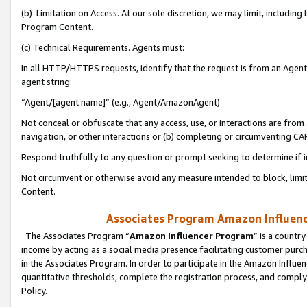
(b) Limitation on Access. At our sole discretion, we may limit, includin
Program Content.
(c) Technical Requirements. Agents must:
In all HTTP/HTTPS requests, identify that the request is from an Agent 
agent string:
“Agent/[agent name]” (e.g., Agent/AmazonAgent)
Not conceal or obfuscate that any access, use, or interactions are fro
navigation, or other interactions or (b) completing or circumventing 
Respond truthfully to any question or prompt seeking to determine if 
Not circumvent or otherwise avoid any measure intended to block, limit
Content.
Associates Program Amazon Influence
The Associates Program “
Amazon Influencer Program
” is a countr
income by acting as a social media presence facilitating customer purc
in the Associates Program. In order to participate in the Amazon Influen
quantitative thresholds, complete the registration process, and comply
Policy.