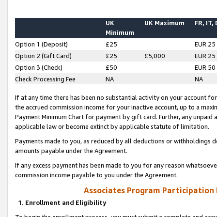
UK
UK Maximum
FR, IT,
Minimum
Option 1 (Deposit)
£25
EUR 25
Option 2 (Gift Card)
£25
£5,000
EUR 25
Option 3 (Check)
£50
EUR 50
Check Processing Fee
NA
NA
If at any time there has been no substantial activity on your account for 
the accrued commission income for your inactive account, up to a max
Payment Minimum Chart for payment by gift card. Further, any unpaid 
applicable law or become extinct by applicable statute of limitation.
Payments made to you, as reduced by all deductions or withholdings de
amounts payable under the Agreement.
If any excess payment has been made to you for any reason whatsoever,
commission income payable to you under the Agreement.
Associates Program Participation
1. Enrollment and Eligibility
To begin the enrollment process, you must submit a complete and accur