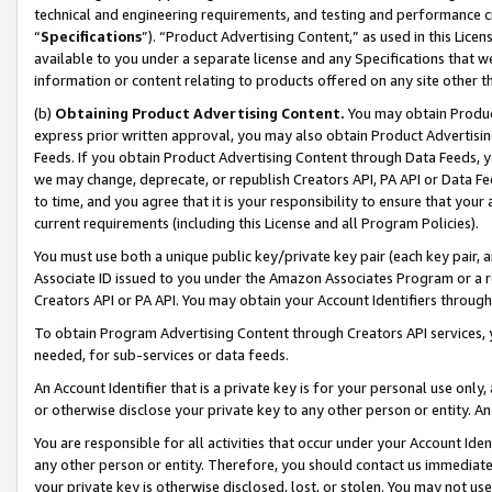
technical and engineering requirements, and testing and performance cri
“
Specifications
”). “Product Advertising Content,” as used in this Lic
available to you under a separate license and any Specifications that we
information or content relating to products offered on any site other 
(b)
Obtaining Product Advertising Content.
You may obtain Product
express prior written approval, you may also obtain Product Advertisi
Feeds. If you obtain Product Advertising Content through Data Feeds, yo
we may change, deprecate, or republish Creators API, PA API or Data Fee
to time, and you agree that it is your responsibility to ensure that your
current requirements (including this License and all Program Policies).
You must use both a unique public key/private key pair (each key pair, a
Associate ID issued to you under the Amazon Associates Program or a r
Creators API or PA API. You may obtain your Account Identifiers through
To obtain Program Advertising Content through Creators API services, y
needed, for sub-services or data feeds.
An Account Identifier that is a private key is for your personal use only,
or otherwise disclose your private key to any other person or entity. An A
You are responsible for all activities that occur under your Account Ide
any other person or entity. Therefore, you should contact us immediate
your private key is otherwise disclosed, lost, or stolen. You may not u