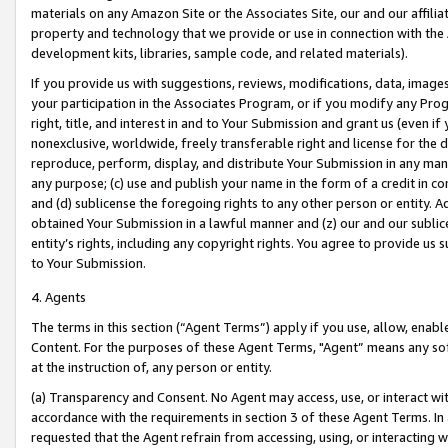
materials on any Amazon Site or the Associates Site, our and our affili
property and technology that we provide or use in connection with the
development kits, libraries, sample code, and related materials).
If you provide us with suggestions, reviews, modifications, data, image
your participation in the Associates Program, or if you modify any Prog
right, title, and interest in and to Your Submission and grant us (even 
nonexclusive, worldwide, freely transferable right and license for the du
reproduce, perform, display, and distribute Your Submission in any man
any purpose; (c) use and publish your name in the form of a credit in c
and (d) sublicense the foregoing rights to any other person or entity. A
obtained Your Submission in a lawful manner and (z) our and our sublice
entity’s rights, including any copyright rights. You agree to provide us
to Your Submission.
4. Agents
The terms in this section (“Agent Terms”) apply if you use, allow, enab
Content. For the purposes of these Agent Terms, "Agent” means any so
at the instruction of, any person or entity.
(a) Transparency and Consent. No Agent may access, use, or interact with 
accordance with the requirements in section 3 of these Agent Terms. In
requested that the Agent refrain from accessing, using, or interacting