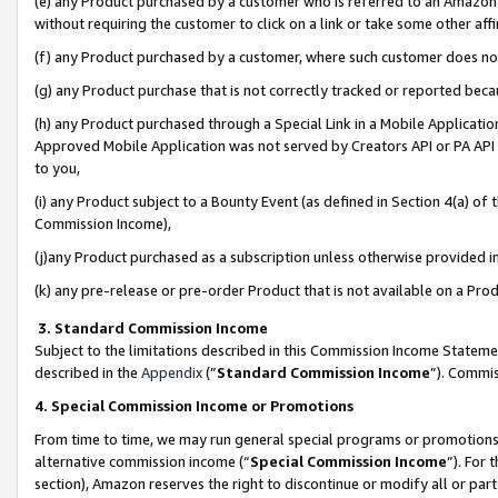
(e) any Product purchased by a customer who is referred to an Amazon Si
without requiring the customer to click on a link or take some other affi
(f) any Product purchased by a customer, where such customer does no
(g) any Product purchase that is not correctly tracked or reported bec
(h) any Product purchased through a Special Link in a Mobile Applicatio
Approved Mobile Application was not served by Creators API or PA API (
to you,
(i) any Product subject to a Bounty Event (as defined in Section 4(a) o
Commission Income),
(j)any Product purchased as a subscription unless otherwise provided 
(k) any pre-release or pre-order Product that is not available on a Prod
3. Standard Commission Income
Subject to the limitations described in this Commission Income Statem
described in the
Appendix
(”
Standard Commission Income
”). Commis
4. Special Commission Income or Promotions
From time to time, we may run general special programs or promotions 
alternative commission income (“
Special Commission Income
”). For
section), Amazon reserves the right to discontinue or modify all or par