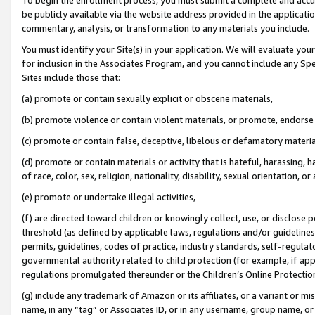
be publicly available via the website address provided in the application
commentary, analysis, or transformation to any materials you include.
You must identify your Site(s) in your application. We will evaluate your 
for inclusion in the Associates Program, and you cannot include any Speci
Sites include those that:
(a) promote or contain sexually explicit or obscene materials,
(b) promote violence or contain violent materials, or promote, endorse 
(c) promote or contain false, deceptive, libelous or defamatory materi
(d) promote or contain materials or activity that is hateful, harassing, h
of race, color, sex, religion, nationality, disability, sexual orientation, or
(e) promote or undertake illegal activities,
(f) are directed toward children or knowingly collect, use, or disclose
threshold (as defined by applicable laws, regulations and/or guidelines);
permits, guidelines, codes of practice, industry standards, self-regulat
governmental authority related to child protection (for example, if app
regulations promulgated thereunder or the Children’s Online Protection
(g) include any trademark of Amazon or its affiliates, or a variant or 
name, in any “tag” or Associates ID, or in any username, group name, or 