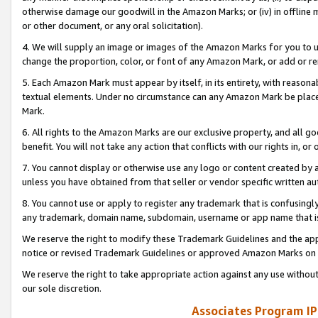
otherwise damage our goodwill in the Amazon Marks; or (iv) in offline ma
or other document, or any oral solicitation).
4. We will supply an image or images of the Amazon Marks for you to 
change the proportion, color, or font of any Amazon Mark, or add or
5. Each Amazon Mark must appear by itself, in its entirety, with reason
textual elements. Under no circumstance can any Amazon Mark be placed
Mark.
6. All rights to the Amazon Marks are our exclusive property, and all 
benefit. You will not take any action that conflicts with our rights in, 
7. You cannot display or otherwise use any logo or content created by a
unless you have obtained from that seller or vendor specific written au
8. You cannot use or apply to register any trademark that is confusingly
any trademark, domain name, subdomain, username or app name that is 
We reserve the right to modify these Trademark Guidelines and the app
notice or revised Trademark Guidelines or approved Amazon Marks on t
We reserve the right to take appropriate action against any use without
our sole discretion.
Associates Program IP