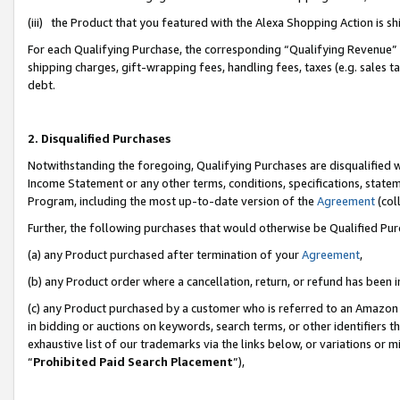
(iii) the Product that you featured with the Alexa Shopping Action is 
For each Qualifying Purchase, the corresponding “Qualifying Revenue” i
shipping charges, gift-wrapping fees, handling fees, taxes (e.g. sales ta
debt.
2. Disqualified Purchases
Notwithstanding the foregoing, Qualifying Purchases are disqualified w
Income Statement or any other terms, conditions, specifications, statem
Program, including the most up-to-date version of the
Agreement
(coll
Further, the following purchases that would otherwise be Qualified Pu
(a) any Product purchased after termination of your
Agreement
,
(b) any Product order where a cancellation, return, or refund has been i
(c) any Product purchased by a customer who is referred to an Amazon 
in bidding or auctions on keywords, search terms, or other identifiers 
exhaustive list of our trademarks via the links below, or variations or 
“
Prohibited Paid Search Placement
”),