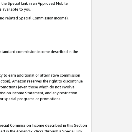
 the Special Link in an Approved Mobile
e available to you,
ding related Special Commission Income),
u standard commission income described in the
y to earn additional or alternative commission
ection), Amazon reserves the right to discontinue
promotions (even those which do not involve
mmission Income Statement, and any restriction
 for special programs or promotions.
Special Commission Income described in this Section
ed in the Appendix, clicks through a Special Link