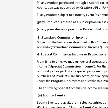
(h) any Product purchased through a Special Link 
Application was not served by Creators API or PA A
(i) any Product subject to a Bounty Event (as def
(j)any Product purchased as a subscription unless
(k) any pre-release or pre-order Product that is no
3. Standard Commission Income
Subject to the limitations described in this Comm
Appendix
(”
Standard Commission Income
”). C
4. Special Commission Income or Promotions
From time to time, we may run general special pro
income (“
Special Commission Income
”). For th
or modify all or part of any special program or p
purchases of Products) are subject to disqualifying
under the Program Documents applicable to a Produ
The following Special Commission Income are curr
(a) Bounty Events
Bounty Events are available in select countries as 
4(a) in connection with “
Bounty Events
” which oc