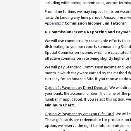
including withholding commissions, and/or termina
From time to time, we may impose limits on Assoc
notwithstanding any time period), Amazon reserves 
Appendix
(“
Commission Income Limitations
”).
6. Commission Income Reporting and Paymen
We will use commercially reasonable efforts to ac
distributing to you our reports summarizing Sta
Special Commission Income, which are calculated f
effective commission rate being slightly higher or 
We will pay Standard Commission Income and Spec
month in which they were earned by the method des
currency for an Amazon Site. If you choose to do 
Option 1: Payment by Direct Deposit
. We will dir
your bank, the account number, the name of the pr
number, if applicable). If you select this option,
Minimum Chart
.
Option 2: Payment by Amazon Gift Card
. We will
These gift cards are redeemable for products on t
option, we reserve the right to hold commission i