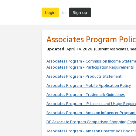
Login
Sign up
or
Associates Program Polic
Updated:
April 14, 2026. (Current Associates, se
Associates Program - Commission Income Statem
Associates Program - Participation Requirements
Associates Program - Products Statement
Associates Program - Mobile Application Policy
Associates Program - Trademark Guidelines
Associates Program - IP License and Usage Requi
Associates Program - Amazon Influencer Program 
DE Associate Program Comparison Shopping Engi
Associates Program - Amazon Creator Ads Boost 