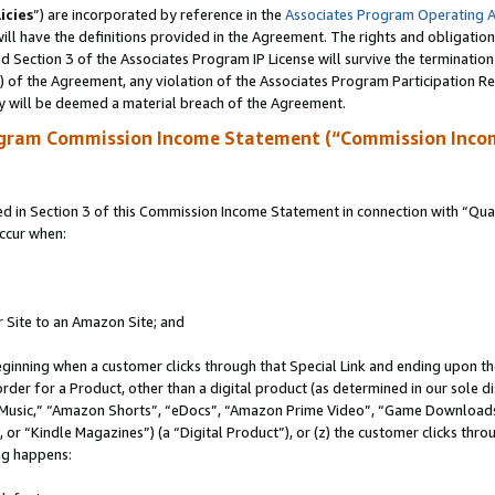
icies
”) are incorporated by reference in the
Associates Program Operating 
ll have the definitions provided in the Agreement. The rights and obligation
 Section 3 of the Associates Program IP License will survive the terminatio
a) of the Agreement, any violation of the Associates Program Participation R
y will be deemed a material breach of the Agreement.
ogram Commission Income Statement (“Commission Inco
in Section 3 of this Commission Income Statement in connection with “Quali
ccur when:
r Site to an Amazon Site; and
eginning when a customer clicks through that Special Link and ending upon the 
 order for a Product, other than a digital product (as determined in our sole
usic,” “Amazon Shorts”, “eDocs”, “Amazon Prime Video”, “Game Downloads”
r “Kindle Magazines”) (a “Digital Product”), or (z) the customer clicks throu
ing happens: