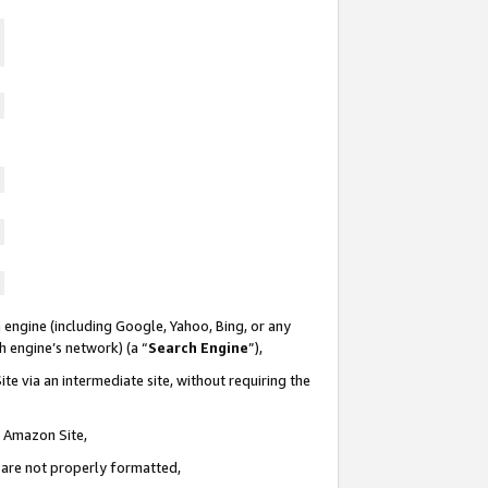
 engine (including Google, Yahoo, Bing, or any
ch engine’s network) (a “
Search Engine
”),
te via an intermediate site, without requiring the
n Amazon Site,
e are not properly formatted,