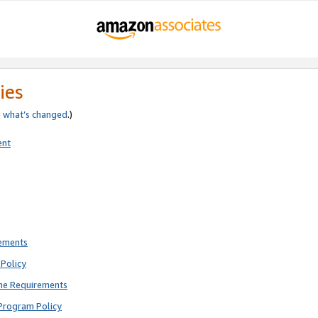
ies
e
what’s changed
.)
ent
rements
Policy
ne Requirements
Program Policy