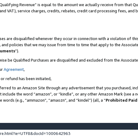
Qualifying Revenue” is equal to the amount we actually receive from that Qua
 and VAT), service charges, credits, rebates, credit card processing fees, and 
es are disqualified whenever they occur in connection with a violation of t
s, and policies that we may issue from time to time that apply to the Associ
cuments
”).
wise be Qualified Purchases are disqualified and excluded from the Associa
ur
Agreement
,
 or refund has been initiated,
ferred to an Amazon Site through any advertisement that you purchased, incl
at include the word “amazon”, or “kindle”, or any other Amazon Mark (see a no
se words (e.g., “ammazon”, “amaozn”, and “kindel”) (all, a “
Prohibited Paid
ture.html?ie=UTF8&docId=1000642963