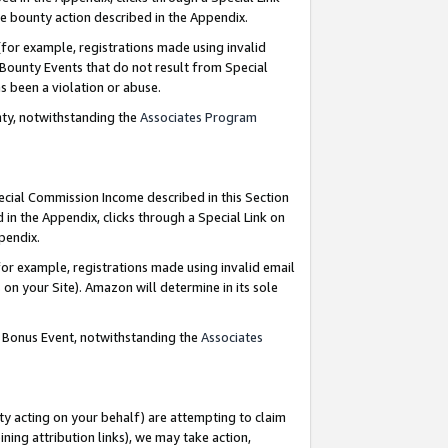
e bounty action described in the Appendix.
for example, registrations made using invalid
 Bounty Events that do not result from Special
as been a violation or abuse.
nty, notwithstanding the
Associates Program
pecial Commission Income described in this Section
 in the Appendix, clicks through a Special Link on
ppendix.
or example, registrations made using invalid email
on your Site). Amazon will determine in its sole
g Bonus Event, notwithstanding the
Associates
ty acting on your behalf) are attempting to claim
ng attribution links), we may take action,