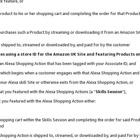
k feature, or
oduct to his or her shopping cart and completing the order for that Product no
er purchases such a Product by streaming or downloading it from an Amazon Si
 is shipped to, streamed or downloaded by, and paid for by the customer
ciates using a store ID for the Amazon UK Site and featuring Products 
 an Alexa Shopping Action that has been tagged with your Associate ID; and
n, which begins when a customer engages with that Alexa Shopping Action an
our Alexa skill Site or otherwise exits from the Alexa Shopping Action, or
hat you featured with the Alexa Shopping Actions (a “
Skills Session
”),
 you featured with the Alexa Shopping Action either:
pping cart within the Skills Session and completing the order for said Produc
nd
 Shopping Action is shipped to, streamed, or downloaded by, and paid for by