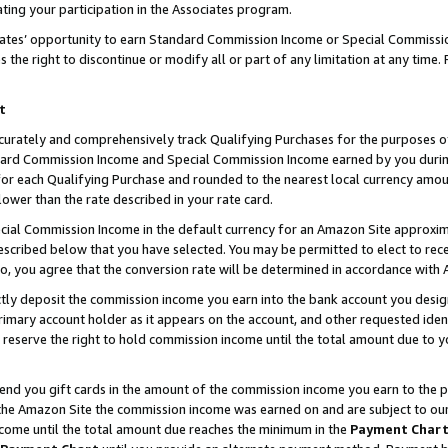
ting your participation in the Associates program.
iates’ opportunity to earn Standard Commission Income or Special Commissi
the right to discontinue or modify all or part of any limitation at any time.
t
curately and comprehensively track Qualifying Purchases for the purposes of 
ndard Commission Income and Special Commission Income earned by you dur
or each Qualifying Purchase and rounded to the nearest local currency amoun
lower than the rate described in your rate card.
ial Commission Income in the default currency for an Amazon Site approxim
cribed below that you have selected. You may be permitted to elect to rece
so, you agree that the conversion rate will be determined in accordance wit
ectly deposit the commission income you earn into the bank account you desi
imary account holder as it appears on the account, and other requested ident
 we reserve the right to hold commission income until the total amount due to
 send you gift cards in the amount of the commission income you earn to the 
he Amazon Site the commission income was earned on and are subject to our gi
ncome until the total amount due reaches the minimum in the
Payment Char