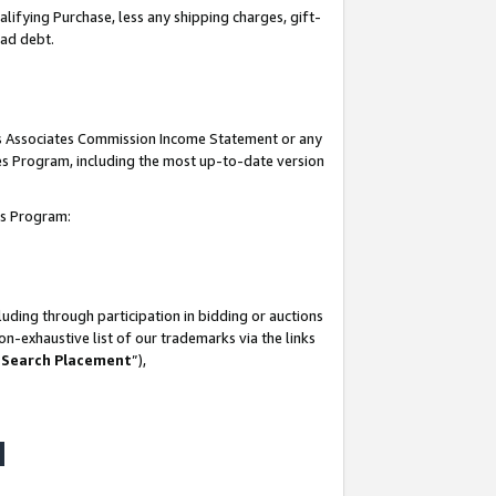
lifying Purchase, less any shipping charges, gift-
bad debt.
his Associates Commission Income Statement or any
ates Program, including the most up-to-date version
tes Program:
uding through participation in bidding or auctions
n-exhaustive list of our trademarks via the links
 Search Placement
”),