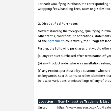
For each Qualifying Purchase, the corresponding “
wrapping fees, handling fees, taxes (e.g. sales tax
2. Disqualified Purchases
Notwithstanding the foregoing, Qualifying Purchas
other terms, conditions, specifications, statement
of the
Agreement
(collectively, the “
Program Do
Further, the following purchases that would other
(a) any Product purchased after termination of yo
(b) any Product order where a cancellation, return,
(c) any Product purchased by a customer who is re
on keywords, search terms, or other identifiers th
below, or variations or misspellings of any of tho
Location
Non-Exhaustive Trademark List
United
https://www.amazon.co.uk/gp/fea