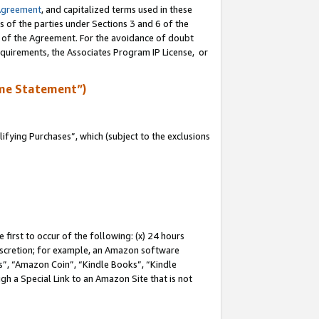
Agreement
, and capitalized terms used in these
s of the parties under Sections 3 and 6 of the
n of the Agreement. For the avoidance of doubt
equirements, the Associates Program IP License, or
me Statement”)
fying Purchases”, which (subject to the exclusions
first to occur of the following: (x) 24 hours
 discretion; for example, an Amazon software
, “Amazon Coin”, “Kindle Books”, “Kindle
gh a Special Link to an Amazon Site that is not