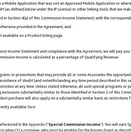
in a Mobile Application that was not an Approved Mobile Application or where
PI (as defined below under the IP License) or other linking tools that we mak
ined in Section 4(a) of this Commission Income Statement, with the correspon
 otherwise provided in the Agreement, and.
t available on a Product listing page.
ission Income Statement and compliance with the
Agreement
, we will pay yo
ommission Income is calculated as a percentage of Qualifying Revenue.
grams or promotions that may provide all or some Associates the opportunit
e avoidance of doubt (and notwithstanding any time period described in this s
romotion at any time. Unless stated otherwise, all such special programs or 
 exclusions substantially similar to those identified in Section 2 of this Co
ct purchase will also apply on a substantially similar basis as restrictions
ently available:
here
referenced in the
Appendix
(“
Special Commission Income
”). You will earn 
cur when (1) a customer, who must be eligible for the Bounty Event as describ