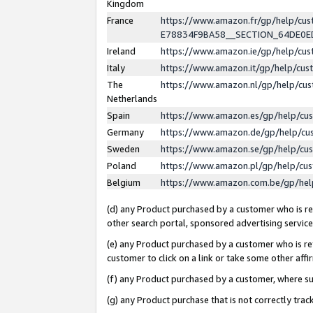
Kingdom
France
https://www.amazon.fr/gp/help/c
E78834F9BA58__SECTION_64DE0
Ireland
https://www.amazon.ie/gp/help/c
Italy
https://www.amazon.it/gp/help/cu
The
https://www.amazon.nl/gp/help/cu
Netherlands
Spain
https://www.amazon.es/gp/help/cu
Germany
https://www.amazon.de/gp/help/cu
Sweden
https://www.amazon.se/gp/help/cu
Poland
https://www.amazon.pl/gp/help/cu
Belgium
https://www.amazon.com.be/gp/he
(d) any Product purchased by a customer who is ref
other search portal, sponsored advertising service, 
(e) any Product purchased by a customer who is ref
customer to click on a link or take some other affir
(f) any Product purchased by a customer, where s
(g) any Product purchase that is not correctly tra