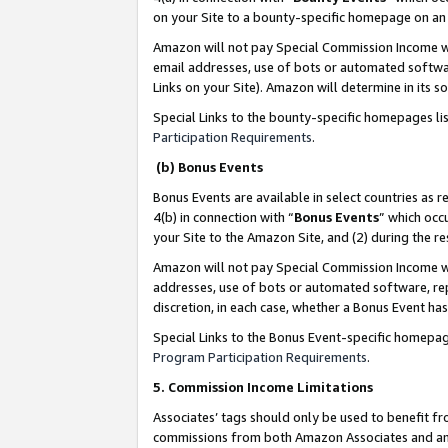
on your Site to a bounty-specific homepage on an 
Amazon will not pay Special Commission Income whe
email addresses, use of bots or automated softwar
Links on your Site). Amazon will determine in its s
Special Links to the bounty-specific homepages li
Participation Requirements
.
(b) Bonus Events
Bonus Events are available in select countries as r
4(b) in connection with “
Bonus Events
” which occ
your Site to the Amazon Site, and (2) during the 
Amazon will not pay Special Commission Income whe
addresses, use of bots or automated software, repe
discretion, in each case, whether a Bonus Event has
Special Links to the Bonus Event-specific homepag
Program Participation Requirements
.
5. Commission Income Limitations
Associates’ tags should only be used to benefit f
commissions from both Amazon Associates and anot