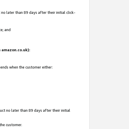
 later than 89 days after their initial click-
te; and
on amazon.co.uk):
d ends when the customer either:
t no later than 89 days after their initial
 the customer.