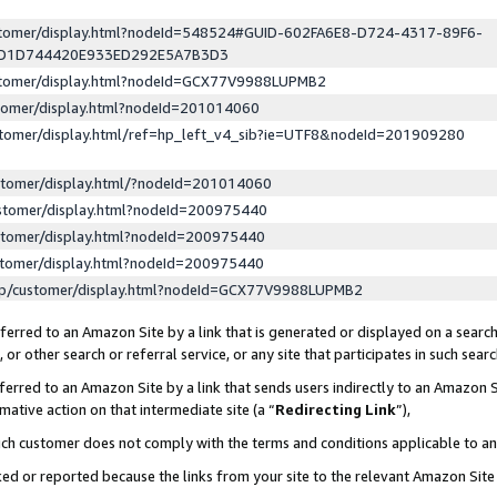
ustomer/display.html?nodeId=548524#GUID-602FA6E8-D724-4317-89F6-
ED1D744420E933ED292E5A7B3D3
ustomer/display.html?nodeId=GCX77V9988LUPMB2
stomer/display.html?nodeId=201014060
stomer/display.html/ref=hp_left_v4_sib?ie=UTF8&nodeId=201909280
stomer/display.html/?nodeId=201014060
stomer/display.html?nodeId=200975440
stomer/display.html?nodeId=200975440
stomer/display.html?nodeId=200975440
lp/customer/display.html?nodeId=GCX77V9988LUPMB2
erred to an Amazon Site by a link that is generated or displayed on a search
or other search or referral service, or any site that participates in such sear
erred to an Amazon Site by a link that sends users indirectly to an Amazon Si
mative action on that intermediate site (a “
Redirecting Link
”),
uch customer does not comply with the terms and conditions applicable to a
cked or reported because the links from your site to the relevant Amazon Sit