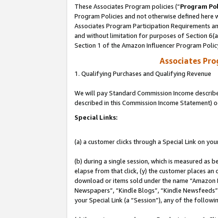
These Associates Program policies (“
Program Pol
Program Policies and not otherwise defined here wi
Associates Program Participation Requirements and
and without limitation for purposes of Section 6(
Section 1 of the Amazon Influencer Program Polic
Associates Pr
1. Qualifying Purchases and Qualifying Revenue
We will pay Standard Commission Income described 
described in this Commission Income Statement) o
Special Links:
(a) a customer clicks through a Special Link on you
(b) during a single session, which is measured as b
elapse from that click, (y) the customer places an
download or items sold under the name “Amazon M
Newspapers”, “Kindle Blogs”, “Kindle Newsfeeds”, o
your Special Link (a “Session”), any of the follow