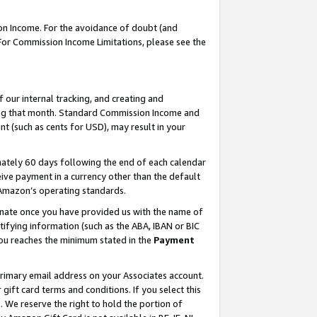
on Income. For the avoidance of doubt (and
 For Commission Income Limitations, please see the
our internal tracking, and creating and
ing that month. Standard Commission Income and
t (such as cents for USD), may result in your
ately 60 days following the end of each calendar
ive payment in a currency other than the default
h Amazon’s operating standards.
gnate once you have provided us with the name of
ifying information (such as the ABA, IBAN or BIC
 you reaches the minimum stated in the
Payment
primary email address on your Associates account.
ft card terms and conditions. If you select this
t
. We reserve the right to hold the portion of