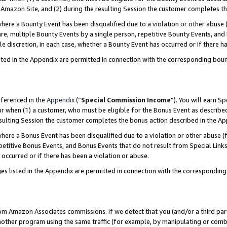
Amazon Site, and (2) during the resulting Session the customer completes th
re a Bounty Event has been disqualified due to a violation or other abuse (
e, multiple Bounty Events by a single person, repetitive Bounty Events, and
ole discretion, in each case, whether a Bounty Event has occurred or if there h
sted in the Appendix are permitted in connection with the corresponding bou
eferenced in the
Appendix
(“
Special Commission Income
”). You will earn S
ur when (1) a customer, who must be eligible for the Bonus Event as described
resulting Session the customer completes the bonus action described in the A
re a Bonus Event has been disqualified due to a violation or other abuse (f
titive Bonus Events, and Bonus Events that do not result from Special Links 
 occurred or if there has been a violation or abuse.
es listed in the Appendix are permitted in connection with the correspondin
rom Amazon Associates commissions. If we detect that you (and/or a third par
her program using the same traffic (for example, by manipulating or combini