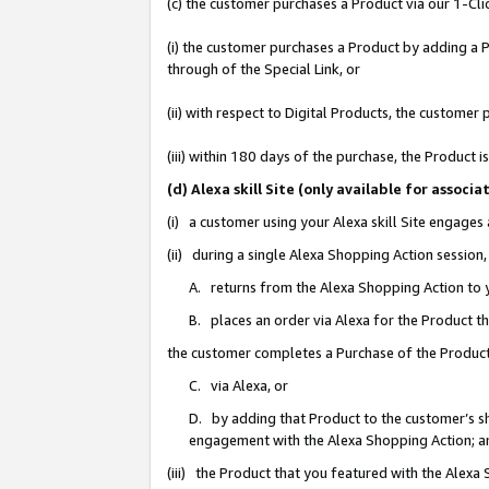
(c) the customer purchases a Product via our 1-Clic
(i) the customer purchases a Product by adding a Pr
through of the Special Link, or
(ii) with respect to Digital Products, the custom
(iii) within 180 days of the purchase, the Product
(d) Alexa skill Site (only available for asso
(i) a customer using your Alexa skill Site engages
(ii) during a single Alexa Shopping Action sessio
A. returns from the Alexa Shopping Action to y
B. places an order via Alexa for the Product t
the customer completes a Purchase of the Product
C. via Alexa, or
D. by adding that Product to the customer’s sho
engagement with the Alexa Shopping Action; a
(iii) the Product that you featured with the Alexa