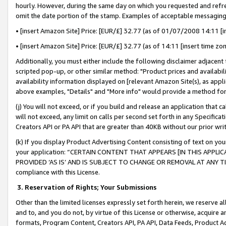
hourly. However, during the same day on which you requested and refre
omit the date portion of the stamp. Examples of acceptable messaging
• [insert Amazon Site] Price: [EUR/£] 32.77 (as of 01/07/2008 14:11 [in
• [insert Amazon Site] Price: [EUR/£] 32.77 (as of 14:11 [insert time zo
Additionally, you must either include the following disclaimer adjacent t
scripted pop-up, or other similar method: "Product prices and availabil
availability information displayed on [relevant Amazon Site(s), as appli
above examples, "Details" and "More info" would provide a method for 
(j) You will not exceed, or if you build and release an application that c
will not exceed, any limit on calls per second set forth in any Specifica
Creators API or PA API that are greater than 40KB without our prior wr
(k) If you display Product Advertising Content consisting of text on your
your application: “CERTAIN CONTENT THAT APPEARS [IN THIS APPLIC
PROVIDED ‘AS IS’ AND IS SUBJECT TO CHANGE OR REMOVAL AT ANY TIME.”
compliance with this License.
3.
Reservation of Rights; Your Submissions
Other than the limited licenses expressly set forth herein, we reserve all 
and to, and you do not, by virtue of this License or otherwise, acquire an
formats, Program Content, Creators API, PA API, Data Feeds, Product 