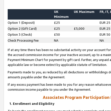
UK
UK Maximum
FR, IT,
Minimum
Option 1 (Deposit)
£25
EUR 25
Option 2 (Gift Card)
£25
£5,000
EUR 25
Option 3 (Check)
£50
EUR 50
Check Processing Fee
NA
NA
If at any time there has been no substantial activity on your account for 
the accrued commission income for your inactive account, up to a max
Payment Minimum Chart for payment by gift card. Further, any unpaid 
applicable law or become extinct by applicable statute of limitation.
Payments made to you, as reduced by all deductions or withholdings de
amounts payable under the Agreement.
If any excess payment has been made to you for any reason whatsoever,
commission income payable to you under the Agreement.
Associates Program Participation
1. Enrollment and Eligibility
To begin the enrollment process, you must submit a complete and accur