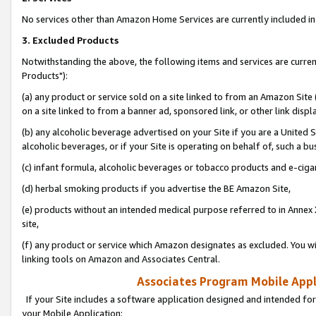
No services other than Amazon Home Services are currently included in 
3. Excluded Products
Notwithstanding the above, the following items and services are curre
Products"):
(a) any product or service sold on a site linked to from an Amazon Site
on a site linked to from a banner ad, sponsored link, or other link disp
(b) any alcoholic beverage advertised on your Site if you are a United 
alcoholic beverages, or if your Site is operating on behalf of, such a bu
(c) infant formula, alcoholic beverages or tobacco products and e-ciga
(d) herbal smoking products if you advertise the BE Amazon Site,
(e) products without an intended medical purpose referred to in Annex 
site,
(f) any product or service which Amazon designates as excluded. You will 
linking tools on Amazon and Associates Central.
Associates Program Mobile Appli
If your Site includes a software application designed and intended for
your Mobile Application: