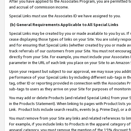
After you have applied to the Associates Program, you are permitted to 
and accrual of commission income.
Special Links must use the Associates ID we have assigned to you.
(b) General Requirements Applicable to All Special Links
Special Links may be created by you or made available to you by us. If 
cease displaying those types of links on your Site. You are solely respo
and for ensuring that Special Links (whether created by you or made av
track referrals of our customers from your Site. You must not encoura
directly from your Site. For example, you must include your Associates
parameter in the URL of each link you place on your Site to an Amazon 
Upon your request but subject to our approval, we may issue you addit
performance of your Special Links by including different sub-tags in t
tag, other ID or reporting provided in connection with the Associates Pr
sub-tags to users as they arrive on your Site for purposes of monitorin
You may add or delete Products (and related Special Links) from your Si
in the Products Statement). When linking to pages with Product lists you
Link. Product lists include search results, events (e.g. Prime Day), or 
You must remove from your Site any links and related references to li
For example, if you include links to Products in the apparel category 
apparel category, you must remove the mention of the 15% discount f