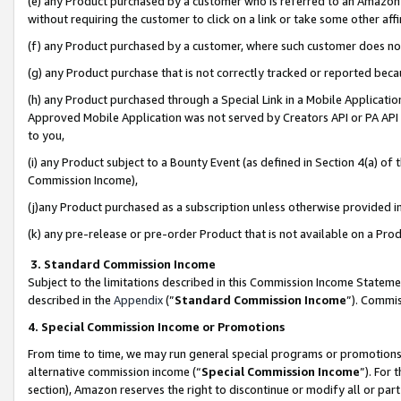
(e) any Product purchased by a customer who is referred to an Amazon Si
without requiring the customer to click on a link or take some other affi
(f) any Product purchased by a customer, where such customer does no
(g) any Product purchase that is not correctly tracked or reported bec
(h) any Product purchased through a Special Link in a Mobile Applicatio
Approved Mobile Application was not served by Creators API or PA API (
to you,
(i) any Product subject to a Bounty Event (as defined in Section 4(a) o
Commission Income),
(j)any Product purchased as a subscription unless otherwise provided 
(k) any pre-release or pre-order Product that is not available on a Prod
3. Standard Commission Income
Subject to the limitations described in this Commission Income Statem
described in the
Appendix
(”
Standard Commission Income
”). Commis
4. Special Commission Income or Promotions
From time to time, we may run general special programs or promotions 
alternative commission income (“
Special Commission Income
”). For
section), Amazon reserves the right to discontinue or modify all or par