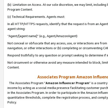
(b) Limitation on Access. At our sole discretion, we may limit, includin
Program Content.
(c) Technical Requirements. Agents must:
In all HTTP/HTTPS requests, identify that the request is from an Agent 
agent string:
“Agent/[agent name]” (e.g., Agent/AmazonAgent)
Not conceal or obfuscate that any access, use, or interactions are fro
navigation, or other interactions or (b) completing or circumventing 
Respond truthfully to any question or prompt seeking to determine if 
Not circumvent or otherwise avoid any measure intended to block, limit
Content.
Associates Program Amazon Influence
The Associates Program “
Amazon Influencer Program
” is a countr
income by acting as a social media presence facilitating customer purc
in the Associates Program. In order to participate in the Amazon Influen
quantitative thresholds, complete the registration process, and comply
Policy.