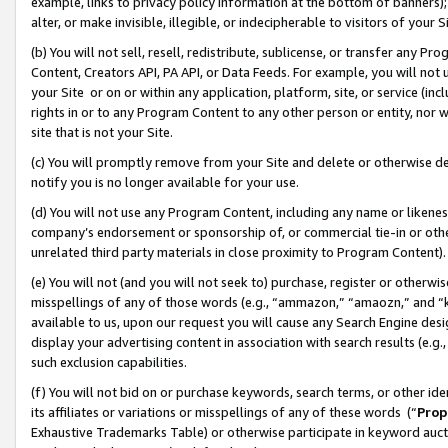
example, links to privacy policy information at the bottom of banners);
alter, or make invisible, illegible, or indecipherable to visitors of your 
(b) You will not sell, resell, redistribute, sublicense, or transfer any 
Content, Creators API, PA API, or Data Feeds. For example, you will not 
your Site or on or within any application, platform, site, or service (in
rights in or to any Program Content to any other person or entity, nor wi
site that is not your Site.
(c) You will promptly remove from your Site and delete or otherwise d
notify you is no longer available for your use.
(d) You will not use any Program Content, including any name or likene
company’s endorsement or sponsorship of, or commercial tie-in or other 
unrelated third party materials in close proximity to Program Content)
(e) You will not (and you will not seek to) purchase, register or otherw
misspellings of any of those words (e.g., “ammazon,” “amaozn,” and “kin
available to us, upon our request you will cause any Search Engine de
display your advertising content in association with search results (e.
such exclusion capabilities.
(f) You will not bid on or purchase keywords, search terms, or other id
its affiliates or variations or misspellings of any of these words (“
Prop
Exhaustive Trademarks Table) or otherwise participate in keyword aucti