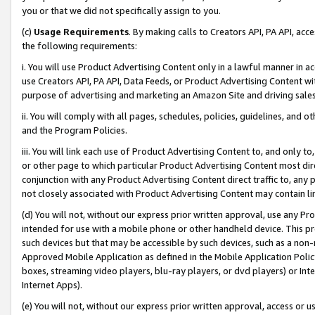
you or that we did not specifically assign to you.
(c)
Usage Requirements
. By making calls to Creators API, PA API, ac
the following requirements:
i. You will use Product Advertising Content only in a lawful manner in a
use Creators API, PA API, Data Feeds, or Product Advertising Content wit
purpose of advertising and marketing an Amazon Site and driving sales
ii. You will comply with all pages, schedules, policies, guidelines, and o
and the Program Policies.
iii. You will link each use of Product Advertising Content to, and only 
or other page to which particular Product Advertising Content most direc
conjunction with any Product Advertising Content direct traffic to, any 
not closely associated with Product Advertising Content may contain lin
(d) You will not, without our express prior written approval, use any Pr
intended for use with a mobile phone or other handheld device. This proh
such devices but that may be accessible by such devices, such as a non-
Approved Mobile Application as defined in the Mobile Application Policy; 
boxes, streaming video players, blu-ray players, or dvd players) or Inte
Internet Apps).
(e) You will not, without our express prior written approval, access or 