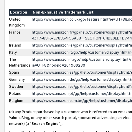
Location
Non-Exhaustive Trademark List
United
https://www.amazon.co.uk/gp/feature.html?ie=UTF8&
Kingdom
France
https://www.amazon.fr/gp/help/customer/display.ht
4317-89F6-E78834F9BA58__SECTION_64DE0ED1D74
Ireland
https://www.amazon.ie/gp/help/customer/display.ht
Italy
https://www.amazon.it/gp/help/customer/display.html
The
https://www.amazon.nl/gp/help/customer/display.html/
Netherlands
ie=UTF8&nodeId=201909280
Spain
https://www.amazon.es/gp/help/customer/display.htm
Germany
https://www.amazon.de/gp/help/customer/display.htm
Sweden
https://www.amazon.se/gp/help/customer/display.htm
Poland
https://www.amazon.pl/gp/help/customer/display.htm
Belgium
https://www.amazon.com.be/gp/help/customer/displa
(d) any Product purchased by a customer who is referred to an Amazon S
Yahoo, Bing, or any other search portal, sponsored advertising service, o
network) (a “
Search Engine
”),