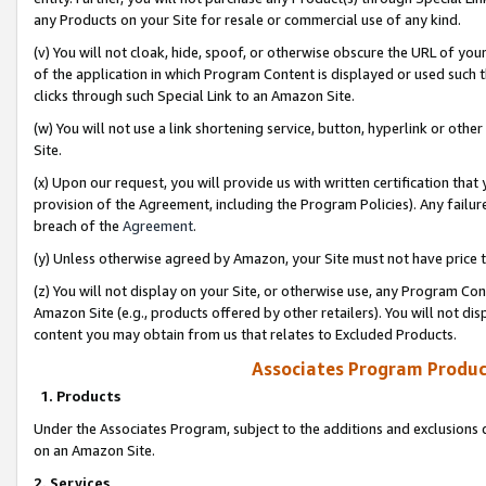
any Products on your Site for resale or commercial use of any kind.
(v) You will not cloak, hide, spoof, or otherwise obscure the URL of your
of the application in which Program Content is displayed or used such 
clicks through such Special Link to an Amazon Site.
(w) You will not use a link shortening service, button, hyperlink or oth
Site.
(x) Upon our request, you will provide us with written certification tha
provision of the Agreement, including the Program Policies). Any failure
breach of the
Agreement
.
(y) Unless otherwise agreed by Amazon, your Site must not have price tr
(z) You will not display on your Site, or otherwise use, any Program Con
Amazon Site (e.g., products offered by other retailers). You will not di
content you may obtain from us that relates to Excluded Products.
Associates Program Produc
1. Products
Under the Associates Program, subject to the additions and exclusions d
on an Amazon Site.
2. Services