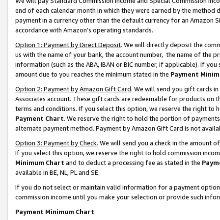
We will pay Standard Commission Income and Special Commission Incom
end of each calendar month in which they were earned by the method de
payment in a currency other than the default currency for an Amazon Sit
accordance with Amazon’s operating standards.
Option 1: Payment by Direct Deposit
. We will directly deposit the co
us with the name of your bank, the account number, the name of the pr
information (such as the ABA, IBAN or BIC number, if applicable). If you 
amount due to you reaches the minimum stated in the
Payment Minim
Option 2: Payment by Amazon Gift Card
. We will send you gift cards 
Associates account. These gift cards are redeemable for products on t
terms and conditions. If you select this option, we reserve the right t
Payment Chart
. We reserve the right to hold the portion of payment
alternate payment method. Payment by Amazon Gift Card is not available
Option 3: Payment by Check
. We will send you a check in the amount o
If you select this option, we reserve the right to hold commission inco
Minimum Chart
and to deduct a processing fee as stated in the
Paym
available in BE, NL, PL and SE.
If you do not select or maintain valid information for a payment opti
commission income until you make your selection or provide such info
Payment Minimum Chart