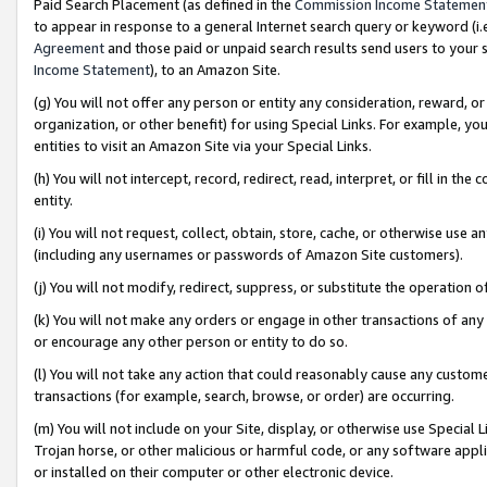
Paid Search Placement (as defined in the
Commission Income Statemen
to appear in response to a general Internet search query or keyword (i.e.
Agreement
and those paid or unpaid search results send users to your sit
Income Statement
), to an Amazon Site.
(g) You will not offer any person or entity any consideration, reward, or
organization, or other benefit) for using Special Links. For example, 
entities to visit an Amazon Site via your Special Links.
(h) You will not intercept, record, redirect, read, interpret, or fill in 
entity.
(i) You will not request, collect, obtain, store, cache, or otherwise us
(including any usernames or passwords of Amazon Site customers).
(j) You will not modify, redirect, suppress, or substitute the operation 
(k) You will not make any orders or engage in other transactions of any 
or encourage any other person or entity to do so.
(l) You will not take any action that could reasonably cause any custome
transactions (for example, search, browse, or order) are occurring.
(m) You will not include on your Site, display, or otherwise use Specia
Trojan horse, or other malicious or harmful code, or any software app
or installed on their computer or other electronic device.