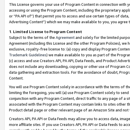
This License governs your use of Program Content in connection with yo
accessing or using the Program Content, including the proprietary appli
or “PA API of”) that permit you to access and use certain types of data
Advertising Content”) which we may make available to you, you agree t
1
.
Limited License to Program Content
Subject to the terms of the
Agreement
and solely for the limited purpo
Agreement (including this License and the other Program Policies), we 
exclusive, royalty-free license to: (a) copy and display Program Conten
Trademark Guidelines
) we make available to you as part of the Progra
(c) access and use Creators API, PA API, Data Feeds, and Product Adverti
does not include any downloading, copying or other use of Program Conte
data gathering and extraction tools. For the avoidance of doubt, Progr
Content.
You will use Program Content solely in accordance with the terms of t
limiting the foregoing, you will (a) use Program Content solely to send
conjunction with any Program Content, direct traffic to any page of a si
associated with the Program Content may contain links to sites other t
Product detail page or other relevant page of an Amazon Site and not 
Creators API, PA API or Data Feeds may allow you to access data, image
more affiliate sites. If you use Creators API, PA API or Data Feeds to ac