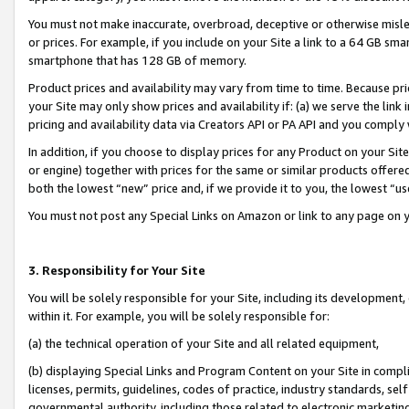
You must not make inaccurate, overbroad, deceptive or otherwise misle
or prices. For example, if you include on your Site a link to a 64 GB sm
smartphone that has 128 GB of memory.
Product prices and availability may vary from time to time. Because pri
your Site may only show prices and availability if: (a) we serve the link 
pricing and availability data via Creators API or PA API and you comply
In addition, if you choose to display prices for any Product on your Si
or engine) together with prices for the same or similar products offer
both the lowest “new” price and, if we provide it to you, the lowest “u
You must not post any Special Links on Amazon or link to any page on 
3. Responsibility for Your Site
You will be solely responsible for your Site, including its development
within it. For example, you will be solely responsible for:
(a) the technical operation of your Site and all related equipment,
(b) displaying Special Links and Program Content on your Site in compl
licenses, permits, guidelines, codes of practice, industry standards, se
governmental authority, including those related to electronic marketin