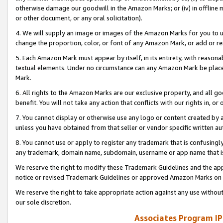
otherwise damage our goodwill in the Amazon Marks; or (iv) in offline ma
or other document, or any oral solicitation).
4. We will supply an image or images of the Amazon Marks for you to 
change the proportion, color, or font of any Amazon Mark, or add or
5. Each Amazon Mark must appear by itself, in its entirety, with reason
textual elements. Under no circumstance can any Amazon Mark be placed
Mark.
6. All rights to the Amazon Marks are our exclusive property, and all 
benefit. You will not take any action that conflicts with our rights in, 
7. You cannot display or otherwise use any logo or content created by a
unless you have obtained from that seller or vendor specific written au
8. You cannot use or apply to register any trademark that is confusingly
any trademark, domain name, subdomain, username or app name that is 
We reserve the right to modify these Trademark Guidelines and the app
notice or revised Trademark Guidelines or approved Amazon Marks on t
We reserve the right to take appropriate action against any use without
our sole discretion.
Associates Program IP