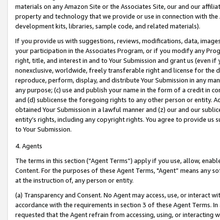
materials on any Amazon Site or the Associates Site, our and our affili
property and technology that we provide or use in connection with the
development kits, libraries, sample code, and related materials).
If you provide us with suggestions, reviews, modifications, data, image
your participation in the Associates Program, or if you modify any Prog
right, title, and interest in and to Your Submission and grant us (even 
nonexclusive, worldwide, freely transferable right and license for the du
reproduce, perform, display, and distribute Your Submission in any man
any purpose; (c) use and publish your name in the form of a credit in c
and (d) sublicense the foregoing rights to any other person or entity. A
obtained Your Submission in a lawful manner and (z) our and our sublice
entity’s rights, including any copyright rights. You agree to provide us
to Your Submission.
4. Agents
The terms in this section (“Agent Terms”) apply if you use, allow, enab
Content. For the purposes of these Agent Terms, "Agent” means any so
at the instruction of, any person or entity.
(a) Transparency and Consent. No Agent may access, use, or interact with 
accordance with the requirements in section 3 of these Agent Terms. In
requested that the Agent refrain from accessing, using, or interacting