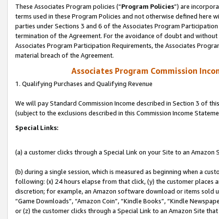
These Associates Program policies (“
Program Policies
”) are incorpor
terms used in these Program Policies and not otherwise defined here wil
parties under Sections 3 and 6 of the Associates Program Participation
termination of the Agreement. For the avoidance of doubt and without l
Associates Program Participation Requirements, the Associates Program
material breach of the Agreement.
Associates Program Commission Inco
1. Qualifying Purchases and Qualifying Revenue
We will pay Standard Commission Income described in Section 3 of thi
(subject to the exclusions described in this Commission Income Stateme
Special Links:
(a) a customer clicks through a Special Link on your Site to an Amazon S
(b) during a single session, which is measured as beginning when a custo
following: (x) 24 hours elapse from that click, (y) the customer places 
discretion; for example, an Amazon software download or items sold 
“Game Downloads”, “Amazon Coin”, “Kindle Books”, “Kindle Newspapers”
or (z) the customer clicks through a Special Link to an Amazon Site that