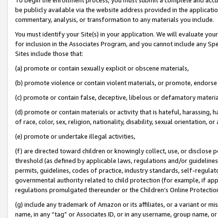
be publicly available via the website address provided in the application
commentary, analysis, or transformation to any materials you include.
You must identify your Site(s) in your application. We will evaluate your 
for inclusion in the Associates Program, and you cannot include any Speci
Sites include those that:
(a) promote or contain sexually explicit or obscene materials,
(b) promote violence or contain violent materials, or promote, endorse 
(c) promote or contain false, deceptive, libelous or defamatory materi
(d) promote or contain materials or activity that is hateful, harassing, h
of race, color, sex, religion, nationality, disability, sexual orientation, or
(e) promote or undertake illegal activities,
(f) are directed toward children or knowingly collect, use, or disclose
threshold (as defined by applicable laws, regulations and/or guidelines);
permits, guidelines, codes of practice, industry standards, self-regulat
governmental authority related to child protection (for example, if app
regulations promulgated thereunder or the Children’s Online Protection
(g) include any trademark of Amazon or its affiliates, or a variant or 
name, in any “tag” or Associates ID, or in any username, group name, or 