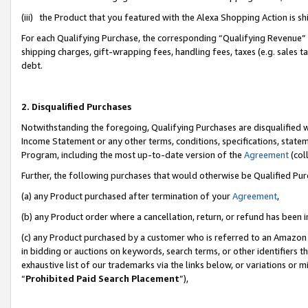
(iii) the Product that you featured with the Alexa Shopping Action is 
For each Qualifying Purchase, the corresponding “Qualifying Revenue” i
shipping charges, gift-wrapping fees, handling fees, taxes (e.g. sales ta
debt.
2. Disqualified Purchases
Notwithstanding the foregoing, Qualifying Purchases are disqualified w
Income Statement or any other terms, conditions, specifications, statem
Program, including the most up-to-date version of the
Agreement
(coll
Further, the following purchases that would otherwise be Qualified Pu
(a) any Product purchased after termination of your
Agreement
,
(b) any Product order where a cancellation, return, or refund has been i
(c) any Product purchased by a customer who is referred to an Amazon 
in bidding or auctions on keywords, search terms, or other identifiers 
exhaustive list of our trademarks via the links below, or variations or 
“
Prohibited Paid Search Placement
”),