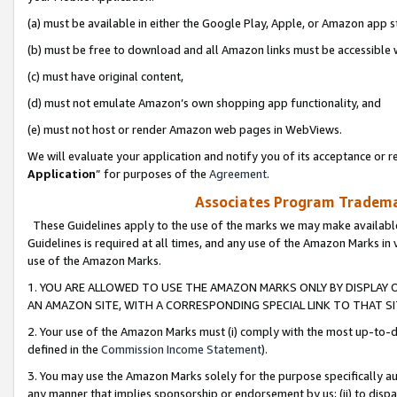
(a) must be available in either the Google Play, Apple, or Amazon app s
(b) must be free to download and all Amazon links must be accessible 
(c) must have original content,
(d) must not emulate Amazon’s own shopping app functionality, and
(e) must not host or render Amazon web pages in WebViews.
We will evaluate your application and notify you of its acceptance or re
Application
” for purposes of the
Agreement
.
Associates Program Trademar
These Guidelines apply to the use of the marks we may make available
Guidelines is required at all times, and any use of the Amazon Marks in 
use of the Amazon Marks.
1. YOU ARE ALLOWED TO USE THE AMAZON MARKS ONLY BY DISPLAY 
AN AMAZON SITE, WITH A CORRESPONDING SPECIAL LINK TO THAT SI
2. Your use of the Amazon Marks must (i) comply with the most up-to-da
defined in the
Commission Income Statement
).
3. You may use the Amazon Marks solely for the purpose specifically a
any manner that implies sponsorship or endorsement by us; (ii) to disparag