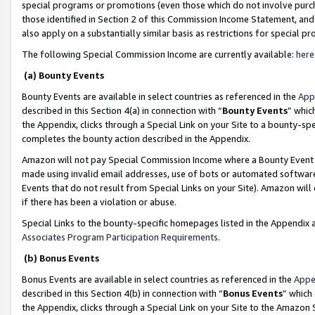
special programs or promotions (even those which do not involve purcha
those identified in Section 2 of this Commission Income Statement, an
also apply on a substantially similar basis as restrictions for special 
The following Special Commission Income are currently available:
here
(a) Bounty Events
Bounty Events are available in select countries as referenced in the
App
described in this Section 4(a) in connection with “
Bounty Events
” whic
the Appendix, clicks through a Special Link on your Site to a bounty-s
completes the bounty action described in the Appendix.
Amazon will not pay Special Commission Income where a Bounty Event ha
made using invalid email addresses, use of bots or automated software
Events that do not result from Special Links on your Site). Amazon will 
if there has been a violation or abuse.
Special Links to the bounty-specific homepages listed in the Appendix 
Associates Program Participation Requirements
.
(b) Bonus Events
Bonus Events are available in select countries as referenced in the
Appe
described in this Section 4(b) in connection with “
Bonus Events
” which
the Appendix, clicks through a Special Link on your Site to the Amazon 