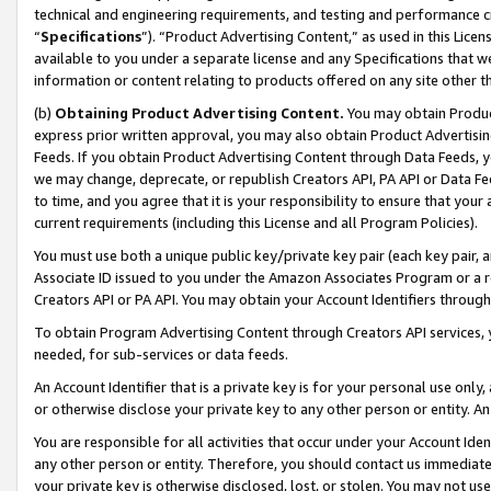
technical and engineering requirements, and testing and performance cri
“
Specifications
”). “Product Advertising Content,” as used in this Lic
available to you under a separate license and any Specifications that we
information or content relating to products offered on any site other 
(b)
Obtaining Product Advertising Content.
You may obtain Product
express prior written approval, you may also obtain Product Advertisi
Feeds. If you obtain Product Advertising Content through Data Feeds, yo
we may change, deprecate, or republish Creators API, PA API or Data Fee
to time, and you agree that it is your responsibility to ensure that your
current requirements (including this License and all Program Policies).
You must use both a unique public key/private key pair (each key pair, a
Associate ID issued to you under the Amazon Associates Program or a r
Creators API or PA API. You may obtain your Account Identifiers through
To obtain Program Advertising Content through Creators API services, y
needed, for sub-services or data feeds.
An Account Identifier that is a private key is for your personal use only,
or otherwise disclose your private key to any other person or entity. An A
You are responsible for all activities that occur under your Account Ide
any other person or entity. Therefore, you should contact us immediate
your private key is otherwise disclosed, lost, or stolen. You may not u