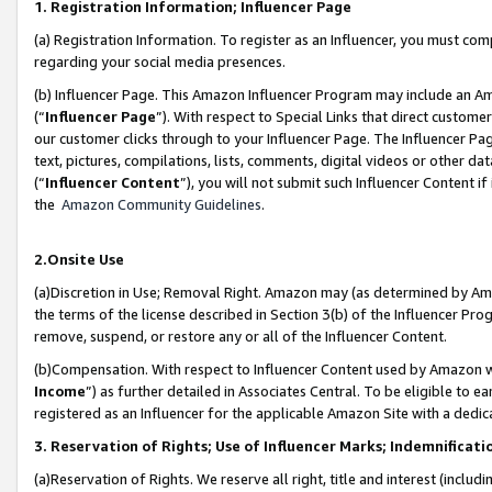
1. Registration Information; Influencer Page
(a) Registration Information. To register as an Influencer, you must co
regarding your social media presences.
(b) Influencer Page. This Amazon Influencer Program may include an A
(“
Influencer Page
”). With respect to Special Links that direct custom
our customer clicks through to your Influencer Page. The Influencer Pag
text, pictures, compilations, lists, comments, digital videos or other
(“
Influencer Content
”), you will not submit such Influencer Content if
the
Amazon Community Guidelines
.
2.Onsite Use
(a)Discretion in Use; Removal Right. Amazon may (as determined by Amazo
the terms of the license described in Section 3(b) of the Influencer Prog
remove, suspend, or restore any or all of the Influencer Content.
(b)Compensation. With respect to Influencer Content used by Amazon wi
Income
”) as further detailed in Associates Central. To be eligible t
registered as an Influencer for the applicable Amazon Site with a dedic
3. Reservation of Rights; Use of Influencer Marks; Indemnificati
(a)Reservation of Rights. We reserve all right, title and interest (includ