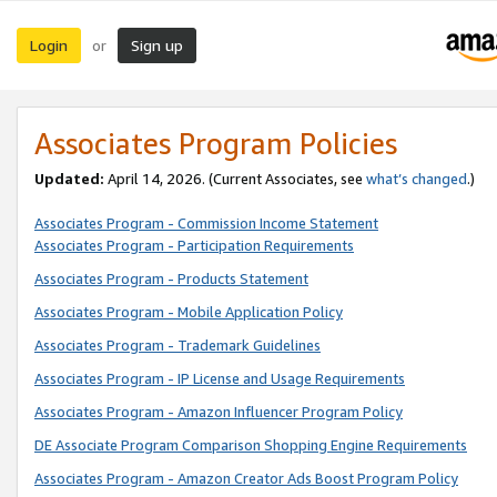
Login
Sign up
or
Associates Program Policies
Updated:
April 14, 2026. (Current Associates, see
what’s changed
.)
Associates Program - Commission Income Statement
Associates Program - Participation Requirements
Associates Program - Products Statement
Associates Program - Mobile Application Policy
Associates Program - Trademark Guidelines
Associates Program - IP License and Usage Requirements
Associates Program - Amazon Influencer Program Policy
DE Associate Program Comparison Shopping Engine Requirements
Associates Program - Amazon Creator Ads Boost Program Policy