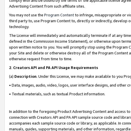
comply with and be bound by the terms of the applicable license agreem
Advertising Content from such affiliate sites.
You may not use the
Program Content
to infringe, misappropriate or vio
third party to, use Program Content to, directly or indirectly, develo
technology.
The License will immediately and automatically terminate if at any ti
defined in the Commission Income Statement), or otherwise upon termina
upon written notice to you. You will promptly stop using the Program 
your Site and delete or otherwise destroy all of the Program Content 
otherwise request from time to time.
2
.
Creators API and PA API Usage Requirements
(a)
Description
. Under this License, we may make available to you Pr
• Data, images, audio, video, logos, user interface designs, and other c
• Textual materials, such as textual Product information.
In addition to the foregoing Product Advertising Content and access to
connection with Creators API and PA API sample source code and librarie
accompanies each sample source code or library, as applicable. In conne
manuals, guides, supporting materials, and other information, regardless