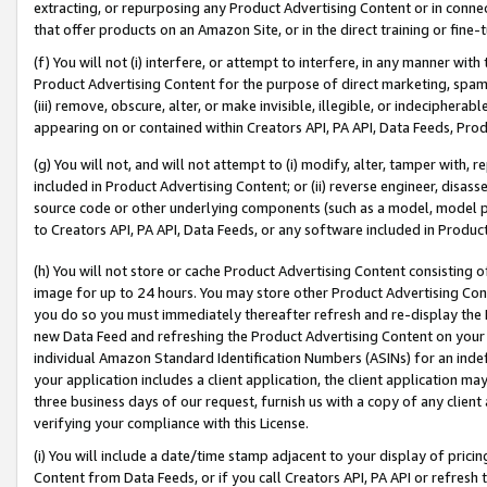
extracting, or repurposing any Product Advertising Content or in connec
that offer products on an Amazon Site, or in the direct training or fin
(f) You will not (i) interfere, or attempt to interfere, in any manner wit
Product Advertising Content for the purpose of direct marketing, spammi
(iii) remove, obscure, alter, or make invisible, illegible, or indecipherab
appearing on or contained within Creators API, PA API, Data Feeds, Prod
(g) You will not, and will not attempt to (i) modify, alter, tamper with,
included in Product Advertising Content; or (ii) reverse engineer, disa
source code or other underlying components (such as a model, model pa
to Creators API, PA API, Data Feeds, or any software included in Produc
(h) You will not store or cache Product Advertising Content consisting 
image for up to 24 hours. You may store other Product Advertising Cont
you do so you must immediately thereafter refresh and re-display the P
new Data Feed and refreshing the Product Advertising Content on your 
individual Amazon Standard Identification Numbers (ASINs) for an indefi
your application includes a client application, the client application m
three business days of our request, furnish us with a copy of any clien
verifying your compliance with this License.
(i) You will include a date/time stamp adjacent to your display of prici
Content from Data Feeds, or if you call Creators API, PA API or refresh