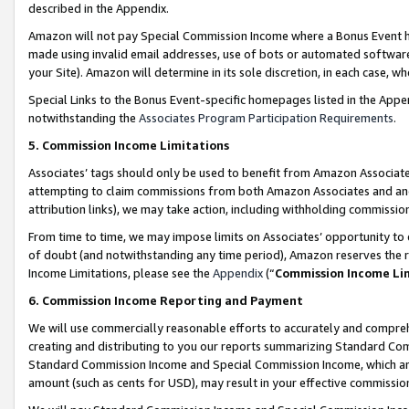
described in the Appendix.
Amazon will not pay Special Commission Income where a Bonus Event has
made using invalid email addresses, use of bots or automated software,
your Site). Amazon will determine in its sole discretion, in each case, w
Special Links to the Bonus Event-specific homepages listed in the Appe
notwithstanding the
Associates Program Participation Requirements
.
5. Commission Income Limitations
Associates’ tags should only be used to benefit from Amazon Associates
attempting to claim commissions from both Amazon Associates and ano
attribution links), we may take action, including withholding commissio
From time to time, we may impose limits on Associates’ opportunity t
of doubt (and notwithstanding any time period), Amazon reserves the ri
Income Limitations, please see the
Appendix
(“
Commission Income Li
6. Commission Income Reporting and Payment
We will use commercially reasonable efforts to accurately and comprehe
creating and distributing to you our reports summarizing Standard C
Standard Commission Income and Special Commission Income, which are 
amount (such as cents for USD), may result in your effective commission 