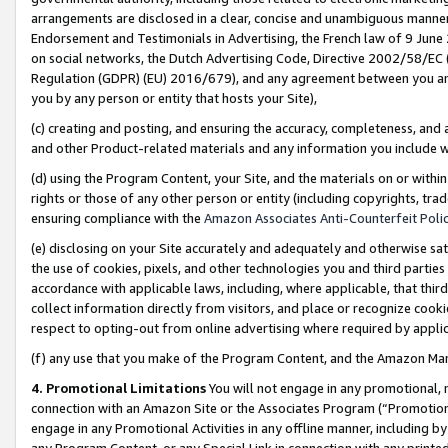
arrangements are disclosed in a clear, concise and unambiguous manner 
Endorsement and Testimonials in Advertising, the French law of 9 June
on social networks, the Dutch Advertising Code, Directive 2002/58/EC 
Regulation (GDPR) (EU) 2016/679), and any agreement between you and 
you by any person or entity that hosts your Site),
(c) creating and posting, and ensuring the accuracy, completeness, and 
and other Product-related materials and any information you include wit
(d) using the Program Content, your Site, and the materials on or within
rights or those of any other person or entity (including copyrights, trad
ensuring compliance with the
Amazon Associates Anti-Counterfeit Polic
(e) disclosing on your Site accurately and adequately and otherwise sat
the use of cookies, pixels, and other technologies you and third parties
accordance with applicable laws, including, where applicable, that thir
collect information directly from visitors, and place or recognize cooki
respect to opting-out from online advertising where required by appli
(f) any use that you make of the Program Content, and the Amazon Mar
4. Promotional Limitations
You will not engage in any promotional, ma
connection with an Amazon Site or the Associates Program (“Promotional
engage in any Promotional Activities in any offline manner, including by
any Program Content, or any Special Link in connection with any printed 