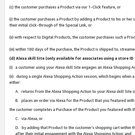
(c) the customer purchases a Product via our 1-Click feature, or
(i) the customer purchases a Product by adding a Product to his or her
their initial click-through of the Special Link, or
(ii) with respect to Digital Products, the customer purchases such a P
(iii) within 180 days of the purchase, the Product is shipped to, stre
(d) Alexa skill Site (only available for associates using a stor
(i) a customer using your Alexa skill Site engages an Alexa Shopping A
(ii) during a single Alexa Shopping Action session, which begins when
either:
A. returns from the Alexa Shopping Action to your Alexa skill Site 
B. places an order via Alexa for the Product that you featured with
the customer completes a Purchase of the Product you featured with t
C. via Alexa, or
D. by adding that Product to the customer’s shopping cart within th
after their initial engagement with the Alexa Shopping Action; and