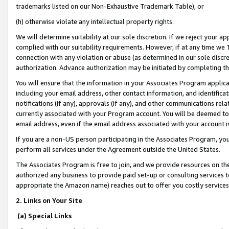
trademarks listed on our Non-Exhaustive Trademark Table), or
(h) otherwise violate any intellectual property rights.
We will determine suitability at our sole discretion. If we reject your 
complied with our suitability requirements. However, if at any time we 1
connection with any violation or abuse (as determined in our sole disc
authorization. Advance authorization may be initiated by completing t
You will ensure that the information in your Associates Program applic
including your email address, other contact information, and identifica
notifications (if any), approvals (if any), and other communications re
currently associated with your Program account. You will be deemed to 
email address, even if the email address associated with your account i
If you are a non-US person participating in the Associates Program, you
perform all services under the Agreement outside the United States.
The Associates Program is free to join, and we provide resources on th
authorized any business to provide paid set-up or consulting services t
appropriate the Amazon name) reaches out to offer you costly services
2. Links on Your Site
(a) Special Links