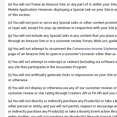
(n) You will not frame an Amazon Site, or any part of it, within your Sit
Mobile Application. However, displaying a Special Link on your Site in a
of this section.
(o) You will not post or serve any Special Links or other content prom
or layer ads, except for pop-up windows in conjunction with your Site 
(p) You will not include any Special Links in any content that you place
through an Amazon Site or in a customer review, forum, Wish List, gui
(q) You will not attempt to circumvent the
Commission Income Stateme
page of an Amazon Site to open in a customer’s browser other than as a 
(r) You will not attempt to intercept or redirect (including via softwar
any site that participates in the Associates Program.
(s) You will not artificially generate clicks or impressions on your Si
or otherwise.
(t) You will not display or otherwise use any of our customer reviews or 
customer review or star rating through Creators API or PA API and you 
(u) You will not directly or indirectly purchase any Product(s) or take a
other person or entity, and you will not permit, request or encourage an
or indirectly purchase any Product(s) or take a Bounty Event action thro
entity. Further, you will not purchase any Product(s) through Special Li