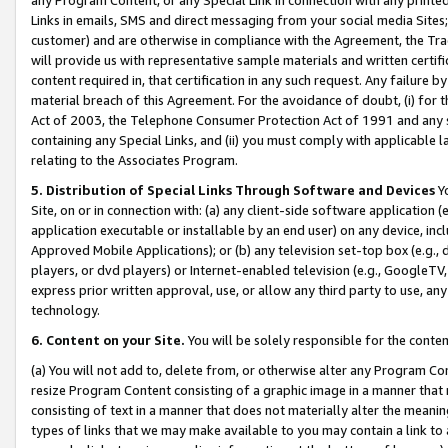
Links in emails, SMS and direct messaging from your social media Sites; 
customer) and are otherwise in compliance with the Agreement, the Tr
will provide us with representative sample materials and written certif
content required in, that certification in any such request. Any failure b
material breach of this Agreement. For the avoidance of doubt, (i) for
Act of 2003, the Telephone Consumer Protection Act of 1991 and any si
containing any Special Links, and (ii) you must comply with applicable
relating to the Associates Program.
5. Distribution of Special Links Through Software and Devices
Yo
Site, on or in connection with: (a) any client-side software application 
application executable or installable by an end user) on any device, in
Approved Mobile Applications); or (b) any television set-top box (e.g., 
players, or dvd players) or Internet-enabled television (e.g., GoogleTV, 
express prior written approval, use, or allow any third party to use, 
technology.
6. Content on your Site.
You will be solely responsible for the conten
(a) You will not add to, delete from, or otherwise alter any Program Co
resize Program Content consisting of a graphic image in a manner that
consisting of text in a manner that does not materially alter the meanin
types of links that we may make available to you may contain a link to 