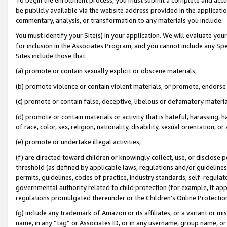
be publicly available via the website address provided in the application
commentary, analysis, or transformation to any materials you include.
You must identify your Site(s) in your application. We will evaluate your 
for inclusion in the Associates Program, and you cannot include any Speci
Sites include those that:
(a) promote or contain sexually explicit or obscene materials,
(b) promote violence or contain violent materials, or promote, endorse 
(c) promote or contain false, deceptive, libelous or defamatory materi
(d) promote or contain materials or activity that is hateful, harassing, h
of race, color, sex, religion, nationality, disability, sexual orientation, or
(e) promote or undertake illegal activities,
(f) are directed toward children or knowingly collect, use, or disclose
threshold (as defined by applicable laws, regulations and/or guidelines);
permits, guidelines, codes of practice, industry standards, self-regulat
governmental authority related to child protection (for example, if app
regulations promulgated thereunder or the Children’s Online Protection
(g) include any trademark of Amazon or its affiliates, or a variant or 
name, in any “tag” or Associates ID, or in any username, group name, or 