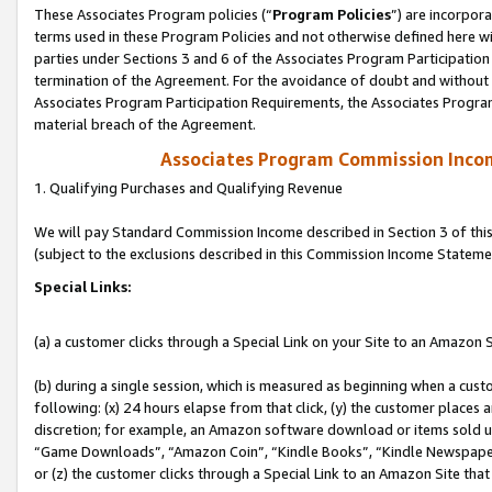
These Associates Program policies (“
Program Policies
”) are incorpor
terms used in these Program Policies and not otherwise defined here wil
parties under Sections 3 and 6 of the Associates Program Participation
termination of the Agreement. For the avoidance of doubt and without l
Associates Program Participation Requirements, the Associates Program
material breach of the Agreement.
Associates Program Commission Inco
1. Qualifying Purchases and Qualifying Revenue
We will pay Standard Commission Income described in Section 3 of thi
(subject to the exclusions described in this Commission Income Stateme
Special Links:
(a) a customer clicks through a Special Link on your Site to an Amazon S
(b) during a single session, which is measured as beginning when a custo
following: (x) 24 hours elapse from that click, (y) the customer places 
discretion; for example, an Amazon software download or items sold 
“Game Downloads”, “Amazon Coin”, “Kindle Books”, “Kindle Newspapers”
or (z) the customer clicks through a Special Link to an Amazon Site that