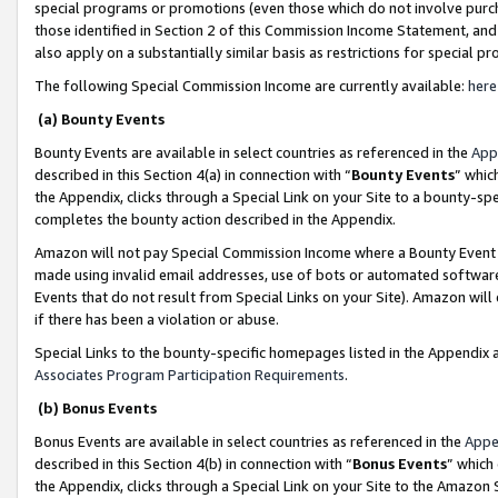
special programs or promotions (even those which do not involve purcha
those identified in Section 2 of this Commission Income Statement, an
also apply on a substantially similar basis as restrictions for special 
The following Special Commission Income are currently available:
here
(a) Bounty Events
Bounty Events are available in select countries as referenced in the
App
described in this Section 4(a) in connection with “
Bounty Events
” whic
the Appendix, clicks through a Special Link on your Site to a bounty-s
completes the bounty action described in the Appendix.
Amazon will not pay Special Commission Income where a Bounty Event ha
made using invalid email addresses, use of bots or automated software
Events that do not result from Special Links on your Site). Amazon will 
if there has been a violation or abuse.
Special Links to the bounty-specific homepages listed in the Appendix 
Associates Program Participation Requirements
.
(b) Bonus Events
Bonus Events are available in select countries as referenced in the
Appe
described in this Section 4(b) in connection with “
Bonus Events
” which
the Appendix, clicks through a Special Link on your Site to the Amazon 