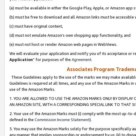
(a) must be available in either the Google Play, Apple, or Amazon app s
(b) must be free to download and all Amazon links must be accessible 
(c) must have original content,
(d) must not emulate Amazon’s own shopping app functionality, and
(e) must not host or render Amazon web pages in WebViews.
We will evaluate your application and notify you of its acceptance or re
Application
” for purposes of the
Agreement
.
Associates Program Trademar
These Guidelines apply to the use of the marks we may make available
Guidelines is required at all times, and any use of the Amazon Marks in 
use of the Amazon Marks.
1. YOU ARE ALLOWED TO USE THE AMAZON MARKS ONLY BY DISPLAY 
AN AMAZON SITE, WITH A CORRESPONDING SPECIAL LINK TO THAT SI
2. Your use of the Amazon Marks must (i) comply with the most up-to-da
defined in the
Commission Income Statement
).
3. You may use the Amazon Marks solely for the purpose specifically a
any manner that implies sponsorship or endorsement by us; (ii) to disparag