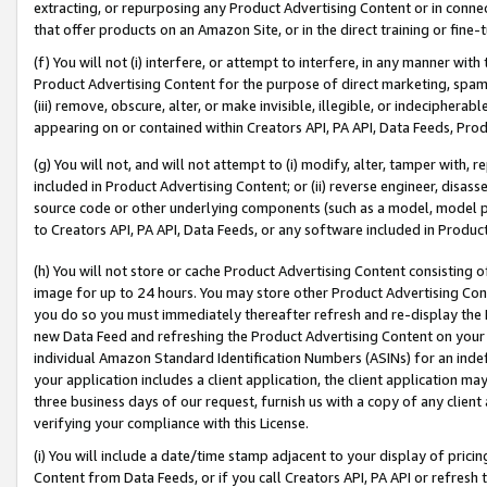
extracting, or repurposing any Product Advertising Content or in connec
that offer products on an Amazon Site, or in the direct training or fin
(f) You will not (i) interfere, or attempt to interfere, in any manner wit
Product Advertising Content for the purpose of direct marketing, spammi
(iii) remove, obscure, alter, or make invisible, illegible, or indecipherab
appearing on or contained within Creators API, PA API, Data Feeds, Prod
(g) You will not, and will not attempt to (i) modify, alter, tamper with,
included in Product Advertising Content; or (ii) reverse engineer, disa
source code or other underlying components (such as a model, model pa
to Creators API, PA API, Data Feeds, or any software included in Produc
(h) You will not store or cache Product Advertising Content consisting 
image for up to 24 hours. You may store other Product Advertising Cont
you do so you must immediately thereafter refresh and re-display the P
new Data Feed and refreshing the Product Advertising Content on your 
individual Amazon Standard Identification Numbers (ASINs) for an indefi
your application includes a client application, the client application m
three business days of our request, furnish us with a copy of any clien
verifying your compliance with this License.
(i) You will include a date/time stamp adjacent to your display of prici
Content from Data Feeds, or if you call Creators API, PA API or refresh