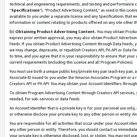
technical and engineering requirements, and testing and performance cri
“
Specifications
”). “Product Advertising Content,” as used in this Lic
available to you under a separate license and any Specifications that we
information or content relating to products offered on any site other 
(b)
Obtaining Product Advertising Content.
You may obtain Product
express prior written approval, you may also obtain Product Advertisi
Feeds. If you obtain Product Advertising Content through Data Feeds, yo
we may change, deprecate, or republish Creators API, PA API or Data Fee
to time, and you agree that it is your responsibility to ensure that your
current requirements (including this License and all Program Policies).
You must use both a unique public key/private key pair (each key pair, a
Associate ID issued to you under the Amazon Associates Program or a r
Creators API or PA API. You may obtain your Account Identifiers through
To obtain Program Advertising Content through Creators API services, y
needed, for sub-services or data feeds.
An Account Identifier that is a private key is for your personal use only,
or otherwise disclose your private key to any other person or entity. An A
You are responsible for all activities that occur under your Account Ide
any other person or entity. Therefore, you should contact us immediate
your private key is otherwise disclosed, lost, or stolen. You may not u