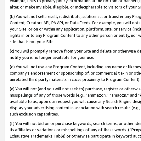
example, links to privacy policy information at the bottom of banners);
alter, or make invisible, illegible, or indecipherable to visitors of your 
(b) You will not sell, resell, redistribute, sublicense, or transfer any 
Content, Creators API, PA API, or Data Feeds. For example, you will not 
your Site or on or within any application, platform, site, or service (in
rights in or to any Program Content to any other person or entity, nor wi
site that is not your Site.
(c) You will promptly remove from your Site and delete or otherwise d
notify you is no longer available for your use.
(d) You will not use any Program Content, including any name or likene
company’s endorsement or sponsorship of, or commercial tie-in or other 
unrelated third party materials in close proximity to Program Content)
(e) You will not (and you will not seek to) purchase, register or otherw
misspellings of any of those words (e.g., “ammazon,” “amaozn,” and “kin
available to us, upon our request you will cause any Search Engine de
display your advertising content in association with search results (e.
such exclusion capabilities.
(f) You will not bid on or purchase keywords, search terms, or other id
its affiliates or variations or misspellings of any of these words (“
Prop
Exhaustive Trademarks Table) or otherwise participate in keyword aucti