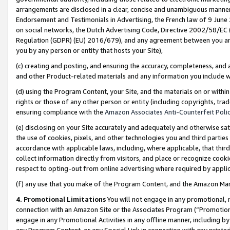
arrangements are disclosed in a clear, concise and unambiguous manner 
Endorsement and Testimonials in Advertising, the French law of 9 June
on social networks, the Dutch Advertising Code, Directive 2002/58/EC 
Regulation (GDPR) (EU) 2016/679), and any agreement between you and 
you by any person or entity that hosts your Site),
(c) creating and posting, and ensuring the accuracy, completeness, and 
and other Product-related materials and any information you include wit
(d) using the Program Content, your Site, and the materials on or within
rights or those of any other person or entity (including copyrights, trad
ensuring compliance with the
Amazon Associates Anti-Counterfeit Polic
(e) disclosing on your Site accurately and adequately and otherwise sat
the use of cookies, pixels, and other technologies you and third parties
accordance with applicable laws, including, where applicable, that thir
collect information directly from visitors, and place or recognize cooki
respect to opting-out from online advertising where required by appli
(f) any use that you make of the Program Content, and the Amazon Mar
4. Promotional Limitations
You will not engage in any promotional, ma
connection with an Amazon Site or the Associates Program (“Promotional
engage in any Promotional Activities in any offline manner, including by
any Program Content, or any Special Link in connection with any printed 