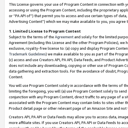
This License governs your use of Program Content in connection with yo
accessing or using the Program Content, including the proprietary appli
or “PA API of”) that permit you to access and use certain types of data
Advertising Content”) which we may make available to you, you agree t
1
.
Limited License to Program Content
Subject to the terms of the
Agreement
and solely for the limited purpo
Agreement (including this License and the other Program Policies), we 
exclusive, royalty-free license to: (a) copy and display Program Conten
Trademark Guidelines
) we make available to you as part of the Progra
(c) access and use Creators API, PA API, Data Feeds, and Product Adverti
does not include any downloading, copying or other use of Program Conte
data gathering and extraction tools. For the avoidance of doubt, Progr
Content.
You will use Program Content solely in accordance with the terms of t
limiting the foregoing, you will (a) use Program Content solely to send
conjunction with any Program Content, direct traffic to any page of a si
associated with the Program Content may contain links to sites other t
Product detail page or other relevant page of an Amazon Site and not 
Creators API, PA API or Data Feeds may allow you to access data, image
more affiliate sites. If you use Creators API, PA API or Data Feeds to ac