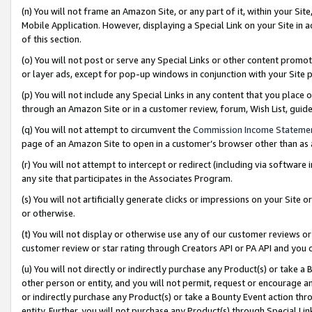
(n) You will not frame an Amazon Site, or any part of it, within your Sit
Mobile Application. However, displaying a Special Link on your Site in a
of this section.
(o) You will not post or serve any Special Links or other content prom
or layer ads, except for pop-up windows in conjunction with your Site 
(p) You will not include any Special Links in any content that you place
through an Amazon Site or in a customer review, forum, Wish List, gui
(q) You will not attempt to circumvent the
Commission Income Stateme
page of an Amazon Site to open in a customer’s browser other than as a 
(r) You will not attempt to intercept or redirect (including via softwar
any site that participates in the Associates Program.
(s) You will not artificially generate clicks or impressions on your Si
or otherwise.
(t) You will not display or otherwise use any of our customer reviews or 
customer review or star rating through Creators API or PA API and you 
(u) You will not directly or indirectly purchase any Product(s) or take a
other person or entity, and you will not permit, request or encourage an
or indirectly purchase any Product(s) or take a Bounty Event action thro
entity. Further, you will not purchase any Product(s) through Special Li