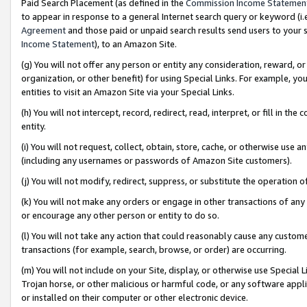
Paid Search Placement (as defined in the
Commission Income Statemen
to appear in response to a general Internet search query or keyword (i.e.
Agreement
and those paid or unpaid search results send users to your sit
Income Statement
), to an Amazon Site.
(g) You will not offer any person or entity any consideration, reward, or
organization, or other benefit) for using Special Links. For example, 
entities to visit an Amazon Site via your Special Links.
(h) You will not intercept, record, redirect, read, interpret, or fill in 
entity.
(i) You will not request, collect, obtain, store, cache, or otherwise us
(including any usernames or passwords of Amazon Site customers).
(j) You will not modify, redirect, suppress, or substitute the operation 
(k) You will not make any orders or engage in other transactions of any 
or encourage any other person or entity to do so.
(l) You will not take any action that could reasonably cause any custome
transactions (for example, search, browse, or order) are occurring.
(m) You will not include on your Site, display, or otherwise use Specia
Trojan horse, or other malicious or harmful code, or any software app
or installed on their computer or other electronic device.