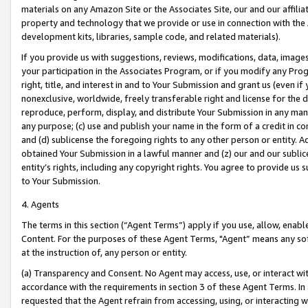
materials on any Amazon Site or the Associates Site, our and our affili
property and technology that we provide or use in connection with the
development kits, libraries, sample code, and related materials).
If you provide us with suggestions, reviews, modifications, data, image
your participation in the Associates Program, or if you modify any Prog
right, title, and interest in and to Your Submission and grant us (even 
nonexclusive, worldwide, freely transferable right and license for the du
reproduce, perform, display, and distribute Your Submission in any man
any purpose; (c) use and publish your name in the form of a credit in c
and (d) sublicense the foregoing rights to any other person or entity. A
obtained Your Submission in a lawful manner and (z) our and our sublice
entity’s rights, including any copyright rights. You agree to provide us
to Your Submission.
4. Agents
The terms in this section (“Agent Terms”) apply if you use, allow, enab
Content. For the purposes of these Agent Terms, "Agent” means any so
at the instruction of, any person or entity.
(a) Transparency and Consent. No Agent may access, use, or interact with 
accordance with the requirements in section 3 of these Agent Terms. In
requested that the Agent refrain from accessing, using, or interacting