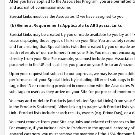
After you have applied to the Associates Program, you are permitted to 
and accrual of commission income.
Special Links must use the Associates ID we have assigned to you.
(b) General Requirements Applicable to All Special Links
Special Links may be created by you or made available to you by us. If 
cease displaying those types of links on your Site. You are solely respo
and for ensuring that Special Links (whether created by you or made av
track referrals of our customers from your Site. You must not encoura
directly from your Site. For example, you must include your Associates
parameter in the URL of each link you place on your Site to an Amazon 
Upon your request but subject to our approval, we may issue you addit
performance of your Special Links by including different sub-tags in t
tag, other ID or reporting provided in connection with the Associates Pr
sub-tags to users as they arrive on your Site for purposes of monitorin
You may add or delete Products (and related Special Links) from your Si
in the Products Statement). When linking to pages with Product lists you
Link. Product lists include search results, events (e.g. Prime Day), or 
You must remove from your Site any links and related references to li
For example, if you include links to Products in the apparel category 
apparel category, you must remove the mention of the 15% discount f