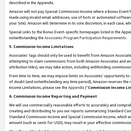
described in the Appendix.
Amazon will not pay Special Commission Income where a Bonus Event has
made using invalid email addresses, use of bots or automated software,
your Site). Amazon will determine in its sole discretion, in each case, w
Special Links to the Bonus Event-specific homepages listed in the Appe
notwithstanding the
Associates Program Participation Requirements
.
5. Commission Income Limitations
Associates’ tags should only be used to benefit from Amazon Associates
attempting to claim commissions from both Amazon Associates and ano
attribution links), we may take action, including withholding commissio
From time to time, we may impose limits on Associates’ opportunity t
of doubt (and notwithstanding any time period), Amazon reserves the ri
Income Limitations, please see the
Appendix
(“
Commission Income Li
6. Commission Income Reporting and Payment
We will use commercially reasonable efforts to accurately and comprehe
creating and distributing to you our reports summarizing Standard C
Standard Commission Income and Special Commission Income, which are 
amount (such as cents for USD), may result in your effective commission 