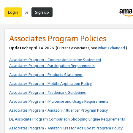
Login
Sign up
or
Associates Program Policies
Updated:
April 14, 2026. (Current Associates, see
what’s changed
.)
Associates Program - Commission Income Statement
Associates Program - Participation Requirements
Associates Program - Products Statement
Associates Program - Mobile Application Policy
Associates Program - Trademark Guidelines
Associates Program - IP License and Usage Requirements
Associates Program - Amazon Influencer Program Policy
DE Associate Program Comparison Shopping Engine Requirements
Associates Program - Amazon Creator Ads Boost Program Policy