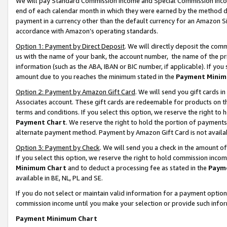
We will pay Standard Commission Income and Special Commission Incom
end of each calendar month in which they were earned by the method de
payment in a currency other than the default currency for an Amazon Sit
accordance with Amazon’s operating standards.
Option 1: Payment by Direct Deposit
. We will directly deposit the co
us with the name of your bank, the account number, the name of the pr
information (such as the ABA, IBAN or BIC number, if applicable). If you 
amount due to you reaches the minimum stated in the
Payment Minim
Option 2: Payment by Amazon Gift Card
. We will send you gift cards 
Associates account. These gift cards are redeemable for products on t
terms and conditions. If you select this option, we reserve the right t
Payment Chart
. We reserve the right to hold the portion of payment
alternate payment method. Payment by Amazon Gift Card is not available
Option 3: Payment by Check
. We will send you a check in the amount o
If you select this option, we reserve the right to hold commission inco
Minimum Chart
and to deduct a processing fee as stated in the
Paym
available in BE, NL, PL and SE.
If you do not select or maintain valid information for a payment opti
commission income until you make your selection or provide such info
Payment Minimum Chart