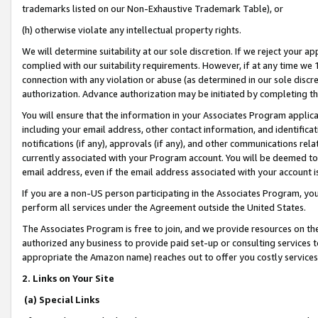
trademarks listed on our Non-Exhaustive Trademark Table), or
(h) otherwise violate any intellectual property rights.
We will determine suitability at our sole discretion. If we reject your 
complied with our suitability requirements. However, if at any time we 1
connection with any violation or abuse (as determined in our sole disc
authorization. Advance authorization may be initiated by completing t
You will ensure that the information in your Associates Program applic
including your email address, other contact information, and identifica
notifications (if any), approvals (if any), and other communications re
currently associated with your Program account. You will be deemed to 
email address, even if the email address associated with your account i
If you are a non-US person participating in the Associates Program, you
perform all services under the Agreement outside the United States.
The Associates Program is free to join, and we provide resources on th
authorized any business to provide paid set-up or consulting services t
appropriate the Amazon name) reaches out to offer you costly services
2. Links on Your Site
(a) Special Links