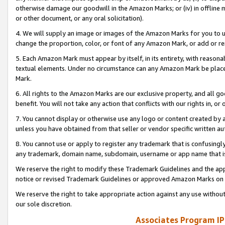
otherwise damage our goodwill in the Amazon Marks; or (iv) in offline ma
or other document, or any oral solicitation).
4. We will supply an image or images of the Amazon Marks for you to 
change the proportion, color, or font of any Amazon Mark, or add or
5. Each Amazon Mark must appear by itself, in its entirety, with reason
textual elements. Under no circumstance can any Amazon Mark be placed
Mark.
6. All rights to the Amazon Marks are our exclusive property, and all 
benefit. You will not take any action that conflicts with our rights in, 
7. You cannot display or otherwise use any logo or content created by a
unless you have obtained from that seller or vendor specific written au
8. You cannot use or apply to register any trademark that is confusingly
any trademark, domain name, subdomain, username or app name that is 
We reserve the right to modify these Trademark Guidelines and the app
notice or revised Trademark Guidelines or approved Amazon Marks on t
We reserve the right to take appropriate action against any use without
our sole discretion.
Associates Program IP