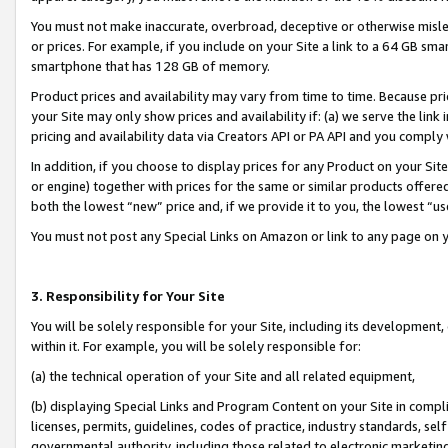
You must not make inaccurate, overbroad, deceptive or otherwise misle
or prices. For example, if you include on your Site a link to a 64 GB sm
smartphone that has 128 GB of memory.
Product prices and availability may vary from time to time. Because pri
your Site may only show prices and availability if: (a) we serve the link 
pricing and availability data via Creators API or PA API and you comply
In addition, if you choose to display prices for any Product on your Si
or engine) together with prices for the same or similar products offer
both the lowest “new” price and, if we provide it to you, the lowest “u
You must not post any Special Links on Amazon or link to any page on 
3. Responsibility for Your Site
You will be solely responsible for your Site, including its development
within it. For example, you will be solely responsible for:
(a) the technical operation of your Site and all related equipment,
(b) displaying Special Links and Program Content on your Site in compl
licenses, permits, guidelines, codes of practice, industry standards, se
governmental authority, including those related to electronic marketin