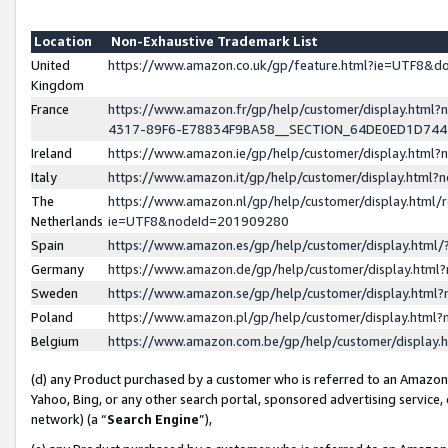
Location
Non-Exhaustive Trademark List
United
https://www.amazon.co.uk/gp/feature.html?ie=UTF8&
Kingdom
France
https://www.amazon.fr/gp/help/customer/display.ht
4317-89F6-E78834F9BA58__SECTION_64DE0ED1D74
Ireland
https://www.amazon.ie/gp/help/customer/display.ht
Italy
https://www.amazon.it/gp/help/customer/display.html
The
https://www.amazon.nl/gp/help/customer/display.html/
Netherlands
ie=UTF8&nodeId=201909280
Spain
https://www.amazon.es/gp/help/customer/display.htm
Germany
https://www.amazon.de/gp/help/customer/display.htm
Sweden
https://www.amazon.se/gp/help/customer/display.htm
Poland
https://www.amazon.pl/gp/help/customer/display.htm
Belgium
https://www.amazon.com.be/gp/help/customer/displa
(d) any Product purchased by a customer who is referred to an Amazon S
Yahoo, Bing, or any other search portal, sponsored advertising service, o
network) (a “
Search Engine
”),