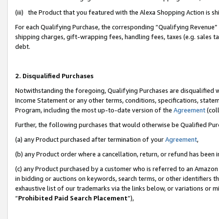
(iii) the Product that you featured with the Alexa Shopping Action is 
For each Qualifying Purchase, the corresponding “Qualifying Revenue” i
shipping charges, gift-wrapping fees, handling fees, taxes (e.g. sales ta
debt.
2. Disqualified Purchases
Notwithstanding the foregoing, Qualifying Purchases are disqualified w
Income Statement or any other terms, conditions, specifications, statem
Program, including the most up-to-date version of the
Agreement
(coll
Further, the following purchases that would otherwise be Qualified Pu
(a) any Product purchased after termination of your
Agreement
,
(b) any Product order where a cancellation, return, or refund has been i
(c) any Product purchased by a customer who is referred to an Amazon 
in bidding or auctions on keywords, search terms, or other identifiers 
exhaustive list of our trademarks via the links below, or variations or 
“
Prohibited Paid Search Placement
”),