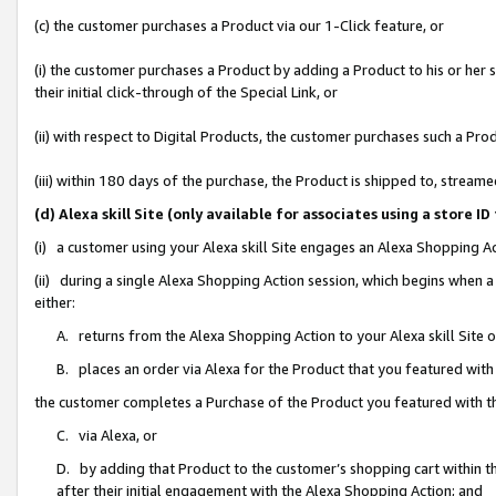
(c) the customer purchases a Product via our 1-Click feature, or
(i) the customer purchases a Product by adding a Product to his or her
their initial click-through of the Special Link, or
(ii) with respect to Digital Products, the customer purchases such a P
(iii) within 180 days of the purchase, the Product is shipped to, stre
(d) Alexa skill Site (only available for associates using a stor
(i) a customer using your Alexa skill Site engages an Alexa Shopping A
(ii) during a single Alexa Shopping Action session, which begins when
either:
A. returns from the Alexa Shopping Action to your Alexa skill Site 
B. places an order via Alexa for the Product that you featured with
the customer completes a Purchase of the Product you featured with t
C. via Alexa, or
D. by adding that Product to the customer’s shopping cart within th
after their initial engagement with the Alexa Shopping Action; and