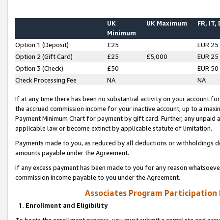
UK
UK Maximum
FR, IT,
Minimum
Option 1 (Deposit)
£25
EUR 25
Option 2 (Gift Card)
£25
£5,000
EUR 25
Option 3 (Check)
£50
EUR 50
Check Processing Fee
NA
NA
If at any time there has been no substantial activity on your account for 
the accrued commission income for your inactive account, up to a max
Payment Minimum Chart for payment by gift card. Further, any unpaid 
applicable law or become extinct by applicable statute of limitation.
Payments made to you, as reduced by all deductions or withholdings de
amounts payable under the Agreement.
If any excess payment has been made to you for any reason whatsoever,
commission income payable to you under the Agreement.
Associates Program Participation
1. Enrollment and Eligibility
To begin the enrollment process, you must submit a complete and accur