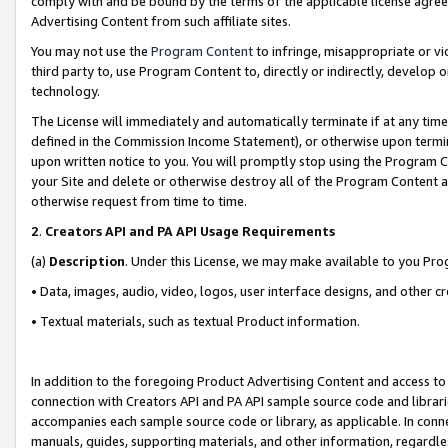
comply with and be bound by the terms of the applicable license agreem
Advertising Content from such affiliate sites.
You may not use the
Program Content
to infringe, misappropriate or vio
third party to, use Program Content to, directly or indirectly, develo
technology.
The License will immediately and automatically terminate if at any ti
defined in the Commission Income Statement), or otherwise upon termina
upon written notice to you. You will promptly stop using the Program 
your Site and delete or otherwise destroy all of the Program Content 
otherwise request from time to time.
2
.
Creators API and PA API Usage Requirements
(a)
Description
. Under this License, we may make available to you Pr
• Data, images, audio, video, logos, user interface designs, and other c
• Textual materials, such as textual Product information.
In addition to the foregoing Product Advertising Content and access to
connection with Creators API and PA API sample source code and librarie
accompanies each sample source code or library, as applicable. In conne
manuals, guides, supporting materials, and other information, regardless