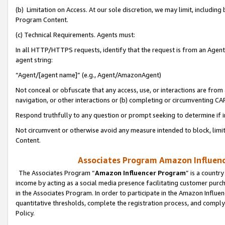
(b) Limitation on Access. At our sole discretion, we may limit, includin
Program Content.
(c) Technical Requirements. Agents must:
In all HTTP/HTTPS requests, identify that the request is from an Agent 
agent string:
“Agent/[agent name]” (e.g., Agent/AmazonAgent)
Not conceal or obfuscate that any access, use, or interactions are fro
navigation, or other interactions or (b) completing or circumventing 
Respond truthfully to any question or prompt seeking to determine if 
Not circumvent or otherwise avoid any measure intended to block, limit
Content.
Associates Program Amazon Influence
The Associates Program “
Amazon Influencer Program
” is a countr
income by acting as a social media presence facilitating customer purc
in the Associates Program. In order to participate in the Amazon Influen
quantitative thresholds, complete the registration process, and comply
Policy.