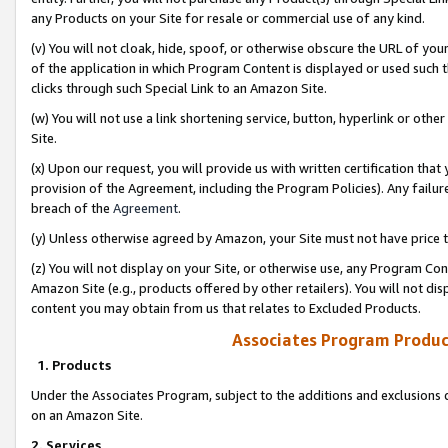
any Products on your Site for resale or commercial use of any kind.
(v) You will not cloak, hide, spoof, or otherwise obscure the URL of your
of the application in which Program Content is displayed or used such 
clicks through such Special Link to an Amazon Site.
(w) You will not use a link shortening service, button, hyperlink or oth
Site.
(x) Upon our request, you will provide us with written certification tha
provision of the Agreement, including the Program Policies). Any failure
breach of the
Agreement
.
(y) Unless otherwise agreed by Amazon, your Site must not have price tr
(z) You will not display on your Site, or otherwise use, any Program Con
Amazon Site (e.g., products offered by other retailers). You will not di
content you may obtain from us that relates to Excluded Products.
Associates Program Produc
1. Products
Under the Associates Program, subject to the additions and exclusions d
on an Amazon Site.
2. Services