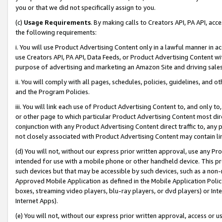
you or that we did not specifically assign to you.
(c)
Usage Requirements
. By making calls to Creators API, PA API, ac
the following requirements:
i. You will use Product Advertising Content only in a lawful manner in a
use Creators API, PA API, Data Feeds, or Product Advertising Content wit
purpose of advertising and marketing an Amazon Site and driving sales
ii. You will comply with all pages, schedules, policies, guidelines, and o
and the Program Policies.
iii. You will link each use of Product Advertising Content to, and only 
or other page to which particular Product Advertising Content most direc
conjunction with any Product Advertising Content direct traffic to, any 
not closely associated with Product Advertising Content may contain lin
(d) You will not, without our express prior written approval, use any Pr
intended for use with a mobile phone or other handheld device. This proh
such devices but that may be accessible by such devices, such as a non-
Approved Mobile Application as defined in the Mobile Application Policy; 
boxes, streaming video players, blu-ray players, or dvd players) or Inte
Internet Apps).
(e) You will not, without our express prior written approval, access or 