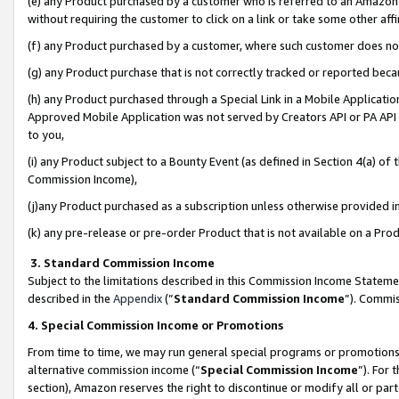
(e) any Product purchased by a customer who is referred to an Amazon Si
without requiring the customer to click on a link or take some other affi
(f) any Product purchased by a customer, where such customer does no
(g) any Product purchase that is not correctly tracked or reported bec
(h) any Product purchased through a Special Link in a Mobile Applicatio
Approved Mobile Application was not served by Creators API or PA API (
to you,
(i) any Product subject to a Bounty Event (as defined in Section 4(a) o
Commission Income),
(j)any Product purchased as a subscription unless otherwise provided 
(k) any pre-release or pre-order Product that is not available on a Prod
3. Standard Commission Income
Subject to the limitations described in this Commission Income Statem
described in the
Appendix
(”
Standard Commission Income
”). Commis
4. Special Commission Income or Promotions
From time to time, we may run general special programs or promotions 
alternative commission income (“
Special Commission Income
”). For
section), Amazon reserves the right to discontinue or modify all or par