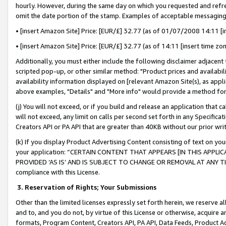
hourly. However, during the same day on which you requested and refre
omit the date portion of the stamp. Examples of acceptable messaging
• [insert Amazon Site] Price: [EUR/£] 32.77 (as of 01/07/2008 14:11 [in
• [insert Amazon Site] Price: [EUR/£] 32.77 (as of 14:11 [insert time zo
Additionally, you must either include the following disclaimer adjacent t
scripted pop-up, or other similar method: "Product prices and availabil
availability information displayed on [relevant Amazon Site(s), as appli
above examples, "Details" and "More info" would provide a method for 
(j) You will not exceed, or if you build and release an application that c
will not exceed, any limit on calls per second set forth in any Specifica
Creators API or PA API that are greater than 40KB without our prior wr
(k) If you display Product Advertising Content consisting of text on your
your application: “CERTAIN CONTENT THAT APPEARS [IN THIS APPLIC
PROVIDED ‘AS IS’ AND IS SUBJECT TO CHANGE OR REMOVAL AT ANY TIME.”
compliance with this License.
3.
Reservation of Rights; Your Submissions
Other than the limited licenses expressly set forth herein, we reserve all 
and to, and you do not, by virtue of this License or otherwise, acquire an
formats, Program Content, Creators API, PA API, Data Feeds, Product 