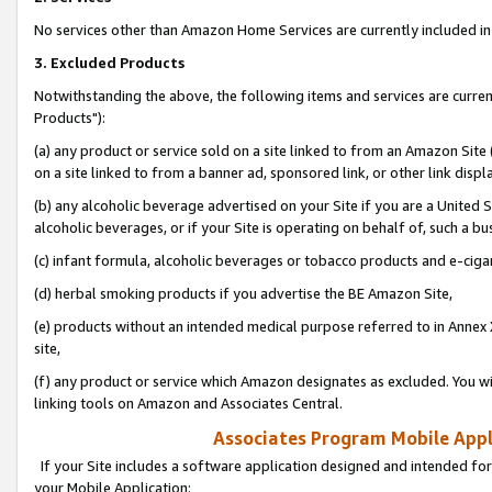
No services other than Amazon Home Services are currently included in 
3. Excluded Products
Notwithstanding the above, the following items and services are curre
Products"):
(a) any product or service sold on a site linked to from an Amazon Site
on a site linked to from a banner ad, sponsored link, or other link disp
(b) any alcoholic beverage advertised on your Site if you are a United 
alcoholic beverages, or if your Site is operating on behalf of, such a bu
(c) infant formula, alcoholic beverages or tobacco products and e-ciga
(d) herbal smoking products if you advertise the BE Amazon Site,
(e) products without an intended medical purpose referred to in Annex 
site,
(f) any product or service which Amazon designates as excluded. You will 
linking tools on Amazon and Associates Central.
Associates Program Mobile Appli
If your Site includes a software application designed and intended for
your Mobile Application: