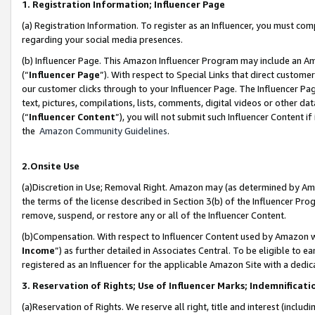
1. Registration Information; Influencer Page
(a) Registration Information. To register as an Influencer, you must co
regarding your social media presences.
(b) Influencer Page. This Amazon Influencer Program may include an A
(“
Influencer Page
”). With respect to Special Links that direct custom
our customer clicks through to your Influencer Page. The Influencer Pag
text, pictures, compilations, lists, comments, digital videos or other
(“
Influencer Content
”), you will not submit such Influencer Content if
the
Amazon Community Guidelines
.
2.Onsite Use
(a)Discretion in Use; Removal Right. Amazon may (as determined by Amazo
the terms of the license described in Section 3(b) of the Influencer Prog
remove, suspend, or restore any or all of the Influencer Content.
(b)Compensation. With respect to Influencer Content used by Amazon wi
Income
”) as further detailed in Associates Central. To be eligible t
registered as an Influencer for the applicable Amazon Site with a dedic
3. Reservation of Rights; Use of Influencer Marks; Indemnificati
(a)Reservation of Rights. We reserve all right, title and interest (includ