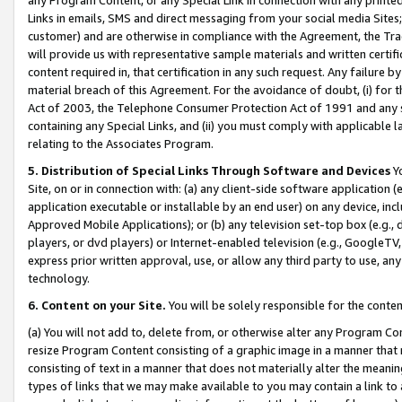
Links in emails, SMS and direct messaging from your social media Sites; 
customer) and are otherwise in compliance with the Agreement, the Tr
will provide us with representative sample materials and written certif
content required in, that certification in any such request. Any failure b
material breach of this Agreement. For the avoidance of doubt, (i) for
Act of 2003, the Telephone Consumer Protection Act of 1991 and any si
containing any Special Links, and (ii) you must comply with applicable
relating to the Associates Program.
5. Distribution of Special Links Through Software and Devices
Yo
Site, on or in connection with: (a) any client-side software application 
application executable or installable by an end user) on any device, in
Approved Mobile Applications); or (b) any television set-top box (e.g., 
players, or dvd players) or Internet-enabled television (e.g., GoogleTV, 
express prior written approval, use, or allow any third party to use, 
technology.
6. Content on your Site.
You will be solely responsible for the conten
(a) You will not add to, delete from, or otherwise alter any Program Co
resize Program Content consisting of a graphic image in a manner that
consisting of text in a manner that does not materially alter the meanin
types of links that we may make available to you may contain a link to 