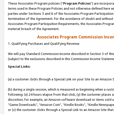
These Associates Program policies (“
Program Policies
”) are incorpor
terms used in these Program Policies and not otherwise defined here wil
parties under Sections 3 and 6 of the Associates Program Participation
termination of the Agreement. For the avoidance of doubt and without l
Associates Program Participation Requirements, the Associates Program
material breach of the Agreement.
Associates Program Commission Inco
1. Qualifying Purchases and Qualifying Revenue
We will pay Standard Commission Income described in Section 3 of thi
(subject to the exclusions described in this Commission Income Stateme
Special Links:
(a) a customer clicks through a Special Link on your Site to an Amazon S
(b) during a single session, which is measured as beginning when a custo
following: (x) 24 hours elapse from that click, (y) the customer places 
discretion; for example, an Amazon software download or items sold 
“Game Downloads”, “Amazon Coin”, “Kindle Books”, “Kindle Newspapers”
or (z) the customer clicks through a Special Link to an Amazon Site that