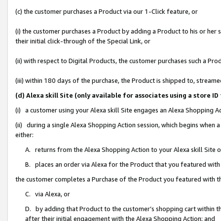
(c) the customer purchases a Product via our 1-Click feature, or
(i) the customer purchases a Product by adding a Product to his or her
their initial click-through of the Special Link, or
(ii) with respect to Digital Products, the customer purchases such a P
(iii) within 180 days of the purchase, the Product is shipped to, stre
(d) Alexa skill Site (only available for associates using a stor
(i) a customer using your Alexa skill Site engages an Alexa Shopping A
(ii) during a single Alexa Shopping Action session, which begins when
either:
A. returns from the Alexa Shopping Action to your Alexa skill Site 
B. places an order via Alexa for the Product that you featured with
the customer completes a Purchase of the Product you featured with t
C. via Alexa, or
D. by adding that Product to the customer’s shopping cart within th
after their initial engagement with the Alexa Shopping Action; and