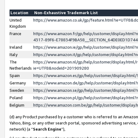
Location
Non-Exhaustive Trademark List
United
https://www.amazon.co.uk/gp/feature.html?ie=UTF8&
Kingdom
France
https://www.amazon.fr/gp/help/customer/display.ht
4317-89F6-E78834F9BA58__SECTION_64DE0ED1D74
Ireland
https://www.amazon.ie/gp/help/customer/display.ht
Italy
https://www.amazon.it/gp/help/customer/display.html
The
https://www.amazon.nl/gp/help/customer/display.html/
Netherlands
ie=UTF8&nodeId=201909280
Spain
https://www.amazon.es/gp/help/customer/display.htm
Germany
https://www.amazon.de/gp/help/customer/display.htm
Sweden
https://www.amazon.se/gp/help/customer/display.htm
Poland
https://www.amazon.pl/gp/help/customer/display.htm
Belgium
https://www.amazon.com.be/gp/help/customer/displa
(d) any Product purchased by a customer who is referred to an Amazon S
Yahoo, Bing, or any other search portal, sponsored advertising service, o
network) (a “
Search Engine
”),