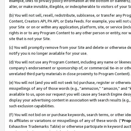
example, links to privacy policy information at the bottom of banners);
alter, or make invisible, illegible, or indecipherable to visitors of your 
(b) You will not sell, resell, redistribute, sublicense, or transfer any 
Content, Creators API, PA API, or Data Feeds. For example, you will not 
your Site or on or within any application, platform, site, or service (in
rights in or to any Program Content to any other person or entity, nor wi
site that is not your Site.
(c) You will promptly remove from your Site and delete or otherwise d
notify you is no longer available for your use.
(d) You will not use any Program Content, including any name or likene
company’s endorsement or sponsorship of, or commercial tie-in or other 
unrelated third party materials in close proximity to Program Content)
(e) You will not (and you will not seek to) purchase, register or otherw
misspellings of any of those words (e.g., “ammazon,” “amaozn,” and “kin
available to us, upon our request you will cause any Search Engine de
display your advertising content in association with search results (e.
such exclusion capabilities.
(f) You will not bid on or purchase keywords, search terms, or other id
its affiliates or variations or misspellings of any of these words (“
Prop
Exhaustive Trademarks Table) or otherwise participate in keyword aucti