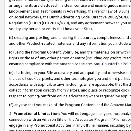
arrangements are disclosed in a clear, concise and unambiguous manner 
Endorsement and Testimonials in Advertising, the French law of 9 June
on social networks, the Dutch Advertising Code, Directive 2002/58/EC 
Regulation (GDPR) (EU) 2016/679), and any agreement between you and 
you by any person or entity that hosts your Site),
(c) creating and posting, and ensuring the accuracy, completeness, and 
and other Product-related materials and any information you include wit
(d) using the Program Content, your Site, and the materials on or within
rights or those of any other person or entity (including copyrights, trad
ensuring compliance with the
Amazon Associates Anti-Counterfeit Polic
(e) disclosing on your Site accurately and adequately and otherwise sat
the use of cookies, pixels, and other technologies you and third parties
accordance with applicable laws, including, where applicable, that thir
collect information directly from visitors, and place or recognize cooki
respect to opting-out from online advertising where required by appli
(f) any use that you make of the Program Content, and the Amazon Mar
4. Promotional Limitations
You will not engage in any promotional, ma
connection with an Amazon Site or the Associates Program (“Promotional
engage in any Promotional Activities in any offline manner, including by
any Program Content, or any Special Link in connection with any printed 