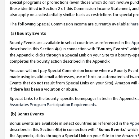
special programs or promotions (even those which do not involve purcha
those identified in Section 2 of this Commission Income Statement, an
also apply on a substantially similar basis as restrictions for special 
The following Special Commission Income are currently available:
here
(a) Bounty Events
Bounty Events are available in select countries as referenced in the
App
described in this Section 4(a) in connection with “
Bounty Events
” whic
the Appendix, clicks through a Special Link on your Site to a bounty-s
completes the bounty action described in the Appendix.
Amazon will not pay Special Commission Income where a Bounty Event ha
made using invalid email addresses, use of bots or automated software
Events that do not result from Special Links on your Site). Amazon will 
if there has been a violation or abuse.
Special Links to the bounty-specific homepages listed in the Appendix 
Associates Program Participation Requirements
.
(b) Bonus Events
Bonus Events are available in select countries as referenced in the
Appe
described in this Section 4(b) in connection with “
Bonus Events
” which
the Appendix, clicks through a Special Link on your Site to the Amazon 