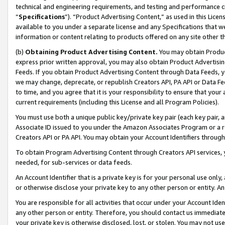
technical and engineering requirements, and testing and performance cri
“
Specifications
”). “Product Advertising Content,” as used in this Lic
available to you under a separate license and any Specifications that we
information or content relating to products offered on any site other 
(b)
Obtaining Product Advertising Content.
You may obtain Product
express prior written approval, you may also obtain Product Advertisi
Feeds. If you obtain Product Advertising Content through Data Feeds, yo
we may change, deprecate, or republish Creators API, PA API or Data Fee
to time, and you agree that it is your responsibility to ensure that your
current requirements (including this License and all Program Policies).
You must use both a unique public key/private key pair (each key pair, a
Associate ID issued to you under the Amazon Associates Program or a r
Creators API or PA API. You may obtain your Account Identifiers through
To obtain Program Advertising Content through Creators API services, y
needed, for sub-services or data feeds.
An Account Identifier that is a private key is for your personal use only,
or otherwise disclose your private key to any other person or entity. An A
You are responsible for all activities that occur under your Account Ide
any other person or entity. Therefore, you should contact us immediate
your private key is otherwise disclosed, lost, or stolen. You may not u