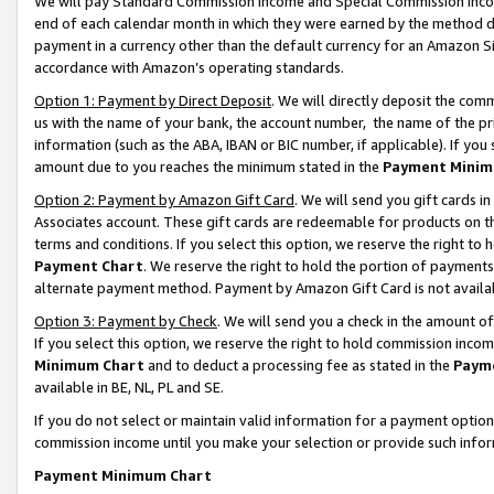
We will pay Standard Commission Income and Special Commission Incom
end of each calendar month in which they were earned by the method de
payment in a currency other than the default currency for an Amazon Sit
accordance with Amazon’s operating standards.
Option 1: Payment by Direct Deposit
. We will directly deposit the co
us with the name of your bank, the account number, the name of the pr
information (such as the ABA, IBAN or BIC number, if applicable). If you 
amount due to you reaches the minimum stated in the
Payment Minim
Option 2: Payment by Amazon Gift Card
. We will send you gift cards 
Associates account. These gift cards are redeemable for products on t
terms and conditions. If you select this option, we reserve the right t
Payment Chart
. We reserve the right to hold the portion of payment
alternate payment method. Payment by Amazon Gift Card is not available
Option 3: Payment by Check
. We will send you a check in the amount o
If you select this option, we reserve the right to hold commission inco
Minimum Chart
and to deduct a processing fee as stated in the
Paym
available in BE, NL, PL and SE.
If you do not select or maintain valid information for a payment opti
commission income until you make your selection or provide such info
Payment Minimum Chart