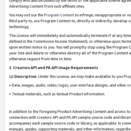
comply with and be bound by the terms of the applicable license agreem
Advertising Content from such affiliate sites.
You may not use the
Program Content
to infringe, misappropriate or vio
third party to, use Program Content to, directly or indirectly, develo
technology.
The License will immediately and automatically terminate if at any ti
defined in the Commission Income Statement), or otherwise upon termina
upon written notice to you. You will promptly stop using the Program 
your Site and delete or otherwise destroy all of the Program Content 
otherwise request from time to time.
2
.
Creators API and PA API Usage Requirements
(a)
Description
. Under this License, we may make available to you Pr
• Data, images, audio, video, logos, user interface designs, and other c
• Textual materials, such as textual Product information.
In addition to the foregoing Product Advertising Content and access to
connection with Creators API and PA API sample source code and librarie
accompanies each sample source code or library, as applicable. In conne
manuals, guides, supporting materials, and other information, regardless