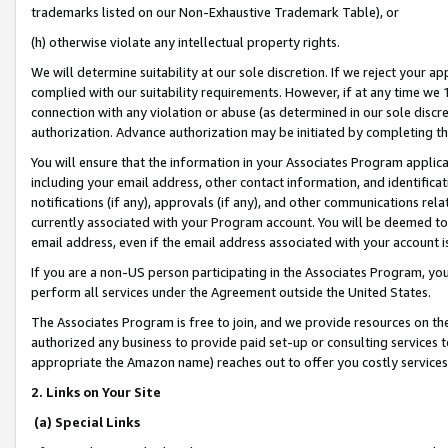
trademarks listed on our Non-Exhaustive Trademark Table), or
(h) otherwise violate any intellectual property rights.
We will determine suitability at our sole discretion. If we reject your 
complied with our suitability requirements. However, if at any time we 1
connection with any violation or abuse (as determined in our sole disc
authorization. Advance authorization may be initiated by completing t
You will ensure that the information in your Associates Program applic
including your email address, other contact information, and identifica
notifications (if any), approvals (if any), and other communications re
currently associated with your Program account. You will be deemed to 
email address, even if the email address associated with your account i
If you are a non-US person participating in the Associates Program, you
perform all services under the Agreement outside the United States.
The Associates Program is free to join, and we provide resources on th
authorized any business to provide paid set-up or consulting services t
appropriate the Amazon name) reaches out to offer you costly services
2. Links on Your Site
(a) Special Links