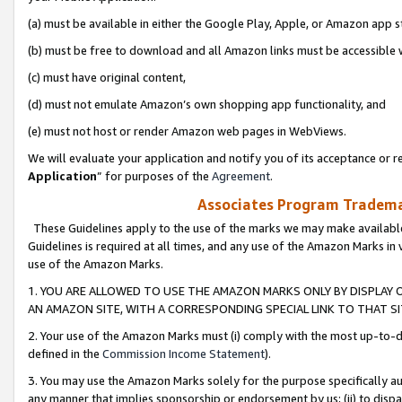
(a) must be available in either the Google Play, Apple, or Amazon app s
(b) must be free to download and all Amazon links must be accessible 
(c) must have original content,
(d) must not emulate Amazon’s own shopping app functionality, and
(e) must not host or render Amazon web pages in WebViews.
We will evaluate your application and notify you of its acceptance or re
Application
” for purposes of the
Agreement
.
Associates Program Trademar
These Guidelines apply to the use of the marks we may make available
Guidelines is required at all times, and any use of the Amazon Marks in 
use of the Amazon Marks.
1. YOU ARE ALLOWED TO USE THE AMAZON MARKS ONLY BY DISPLAY 
AN AMAZON SITE, WITH A CORRESPONDING SPECIAL LINK TO THAT SI
2. Your use of the Amazon Marks must (i) comply with the most up-to-da
defined in the
Commission Income Statement
).
3. You may use the Amazon Marks solely for the purpose specifically a
any manner that implies sponsorship or endorsement by us; (ii) to disparag