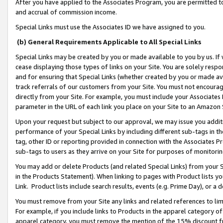
After you have applied to the Associates Program, you are permitted to 
and accrual of commission income.
Special Links must use the Associates ID we have assigned to you.
(b) General Requirements Applicable to All Special Links
Special Links may be created by you or made available to you by us. If 
cease displaying those types of links on your Site. You are solely respo
and for ensuring that Special Links (whether created by you or made av
track referrals of our customers from your Site. You must not encoura
directly from your Site. For example, you must include your Associates
parameter in the URL of each link you place on your Site to an Amazon 
Upon your request but subject to our approval, we may issue you addit
performance of your Special Links by including different sub-tags in t
tag, other ID or reporting provided in connection with the Associates Pr
sub-tags to users as they arrive on your Site for purposes of monitorin
You may add or delete Products (and related Special Links) from your Si
in the Products Statement). When linking to pages with Product lists you
Link. Product lists include search results, events (e.g. Prime Day), or 
You must remove from your Site any links and related references to li
For example, if you include links to Products in the apparel category 
apparel category, you must remove the mention of the 15% discount f