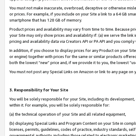
You must not make inaccurate, overbroad, deceptive or otherwise misle
or prices. For example, if you include on your Site a link to a 64 GB sm
smartphone that has 128 GB of memory.
Product prices and availability may vary from time to time. Because pri
your Site may only show prices and availability if: (a) we serve the link 
pricing and availability data via Creators API or PA API and you comply
In addition, if you choose to display prices for any Product on your Si
or engine) together with prices for the same or similar products offer
both the lowest “new” price and, if we provide it to you, the lowest “u
You must not post any Special Links on Amazon or link to any page on 
3. Responsibility for Your Site
You will be solely responsible for your Site, including its development
within it. For example, you will be solely responsible for:
(a) the technical operation of your Site and all related equipment,
(b) displaying Special Links and Program Content on your Site in compl
licenses, permits, guidelines, codes of practice, industry standards, se
governmental authority, including those related to electronic marketin