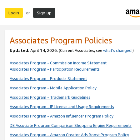
Login
Sign up
or
Associates Program Policies
Updated:
April 14, 2026. (Current Associates, see
what’s changed
.)
Associates Program - Commission Income Statement
Associates Program - Participation Requirements
Associates Program - Products Statement
Associates Program - Mobile Application Policy
Associates Program - Trademark Guidelines
Associates Program - IP License and Usage Requirements
Associates Program - Amazon Influencer Program Policy
DE Associate Program Comparison Shopping Engine Requirements
Associates Program - Amazon Creator Ads Boost Program Policy