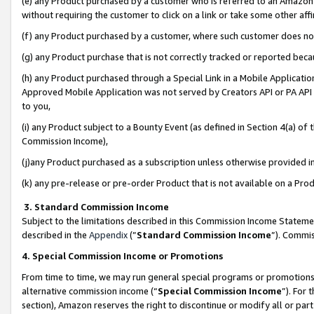
(e) any Product purchased by a customer who is referred to an Amazon Si
without requiring the customer to click on a link or take some other affi
(f) any Product purchased by a customer, where such customer does no
(g) any Product purchase that is not correctly tracked or reported bec
(h) any Product purchased through a Special Link in a Mobile Applicatio
Approved Mobile Application was not served by Creators API or PA API (
to you,
(i) any Product subject to a Bounty Event (as defined in Section 4(a) o
Commission Income),
(j)any Product purchased as a subscription unless otherwise provided 
(k) any pre-release or pre-order Product that is not available on a Prod
3. Standard Commission Income
Subject to the limitations described in this Commission Income Statem
described in the
Appendix
(”
Standard Commission Income
”). Commis
4. Special Commission Income or Promotions
From time to time, we may run general special programs or promotions 
alternative commission income (“
Special Commission Income
”). For
section), Amazon reserves the right to discontinue or modify all or par