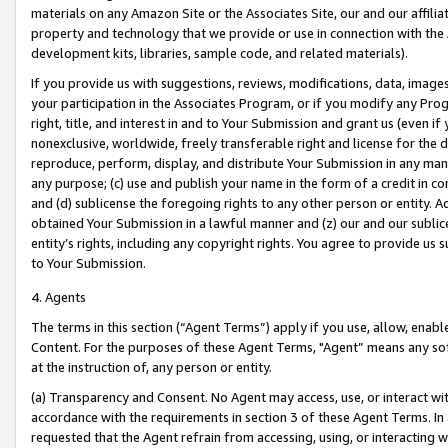
materials on any Amazon Site or the Associates Site, our and our affili
property and technology that we provide or use in connection with the
development kits, libraries, sample code, and related materials).
If you provide us with suggestions, reviews, modifications, data, image
your participation in the Associates Program, or if you modify any Prog
right, title, and interest in and to Your Submission and grant us (even 
nonexclusive, worldwide, freely transferable right and license for the du
reproduce, perform, display, and distribute Your Submission in any man
any purpose; (c) use and publish your name in the form of a credit in c
and (d) sublicense the foregoing rights to any other person or entity. A
obtained Your Submission in a lawful manner and (z) our and our sublice
entity’s rights, including any copyright rights. You agree to provide us
to Your Submission.
4. Agents
The terms in this section (“Agent Terms”) apply if you use, allow, enab
Content. For the purposes of these Agent Terms, "Agent” means any so
at the instruction of, any person or entity.
(a) Transparency and Consent. No Agent may access, use, or interact with 
accordance with the requirements in section 3 of these Agent Terms. In
requested that the Agent refrain from accessing, using, or interacting