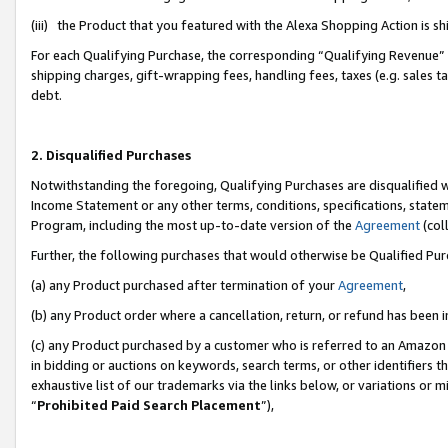
(iii) the Product that you featured with the Alexa Shopping Action is 
For each Qualifying Purchase, the corresponding “Qualifying Revenue” i
shipping charges, gift-wrapping fees, handling fees, taxes (e.g. sales ta
debt.
2. Disqualified Purchases
Notwithstanding the foregoing, Qualifying Purchases are disqualified w
Income Statement or any other terms, conditions, specifications, statem
Program, including the most up-to-date version of the
Agreement
(coll
Further, the following purchases that would otherwise be Qualified Pu
(a) any Product purchased after termination of your
Agreement
,
(b) any Product order where a cancellation, return, or refund has been i
(c) any Product purchased by a customer who is referred to an Amazon 
in bidding or auctions on keywords, search terms, or other identifiers 
exhaustive list of our trademarks via the links below, or variations or 
“
Prohibited Paid Search Placement
”),