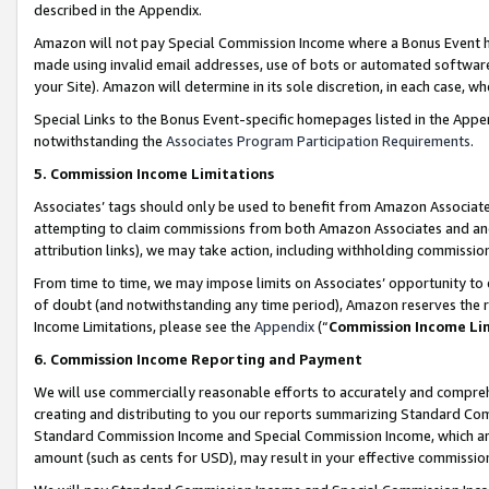
described in the Appendix.
Amazon will not pay Special Commission Income where a Bonus Event has
made using invalid email addresses, use of bots or automated software,
your Site). Amazon will determine in its sole discretion, in each case, w
Special Links to the Bonus Event-specific homepages listed in the Appe
notwithstanding the
Associates Program Participation Requirements
.
5. Commission Income Limitations
Associates’ tags should only be used to benefit from Amazon Associates
attempting to claim commissions from both Amazon Associates and ano
attribution links), we may take action, including withholding commissio
From time to time, we may impose limits on Associates’ opportunity t
of doubt (and notwithstanding any time period), Amazon reserves the ri
Income Limitations, please see the
Appendix
(“
Commission Income Li
6. Commission Income Reporting and Payment
We will use commercially reasonable efforts to accurately and comprehe
creating and distributing to you our reports summarizing Standard C
Standard Commission Income and Special Commission Income, which are 
amount (such as cents for USD), may result in your effective commission 