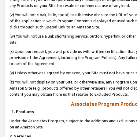
any Products on your Site for resale or commercial use of any kind.
(v) You will not cloak, hide, spoof, or otherwise obscure the URL of your
of the application in which Program Content is displayed or used such 
clicks through such Special Link to an Amazon Site.
(w) You will not use a link shortening service, button, hyperlink or oth
Site.
(x) Upon our request, you will provide us with written certification tha
provision of the Agreement, including the Program Policies). Any failure
breach of the
Agreement
.
(y) Unless otherwise agreed by Amazon, your Site must not have price tr
(z) You will not display on your Site, or otherwise use, any Program Con
Amazon Site (e.g., products offered by other retailers). You will not di
content you may obtain from us that relates to Excluded Products.
Associates Program Produc
1. Products
Under the Associates Program, subject to the additions and exclusions d
on an Amazon Site.
2. Services