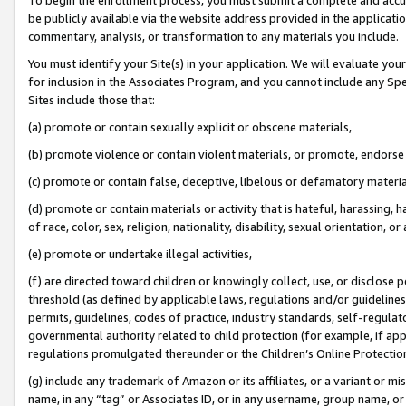
be publicly available via the website address provided in the application
commentary, analysis, or transformation to any materials you include.
You must identify your Site(s) in your application. We will evaluate your 
for inclusion in the Associates Program, and you cannot include any Speci
Sites include those that:
(a) promote or contain sexually explicit or obscene materials,
(b) promote violence or contain violent materials, or promote, endorse 
(c) promote or contain false, deceptive, libelous or defamatory materi
(d) promote or contain materials or activity that is hateful, harassing, h
of race, color, sex, religion, nationality, disability, sexual orientation, or
(e) promote or undertake illegal activities,
(f) are directed toward children or knowingly collect, use, or disclose
threshold (as defined by applicable laws, regulations and/or guidelines);
permits, guidelines, codes of practice, industry standards, self-regulat
governmental authority related to child protection (for example, if app
regulations promulgated thereunder or the Children’s Online Protection
(g) include any trademark of Amazon or its affiliates, or a variant or 
name, in any “tag” or Associates ID, or in any username, group name, or 