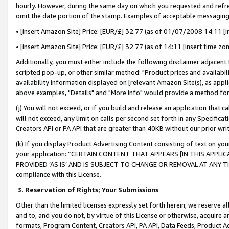
hourly. However, during the same day on which you requested and refre
omit the date portion of the stamp. Examples of acceptable messaging
• [insert Amazon Site] Price: [EUR/£] 32.77 (as of 01/07/2008 14:11 [in
• [insert Amazon Site] Price: [EUR/£] 32.77 (as of 14:11 [insert time zo
Additionally, you must either include the following disclaimer adjacent t
scripted pop-up, or other similar method: "Product prices and availabil
availability information displayed on [relevant Amazon Site(s), as appli
above examples, "Details" and "More info" would provide a method for 
(j) You will not exceed, or if you build and release an application that c
will not exceed, any limit on calls per second set forth in any Specifica
Creators API or PA API that are greater than 40KB without our prior wr
(k) If you display Product Advertising Content consisting of text on your
your application: “CERTAIN CONTENT THAT APPEARS [IN THIS APPLIC
PROVIDED ‘AS IS’ AND IS SUBJECT TO CHANGE OR REMOVAL AT ANY TIME.”
compliance with this License.
3.
Reservation of Rights; Your Submissions
Other than the limited licenses expressly set forth herein, we reserve all 
and to, and you do not, by virtue of this License or otherwise, acquire an
formats, Program Content, Creators API, PA API, Data Feeds, Product 