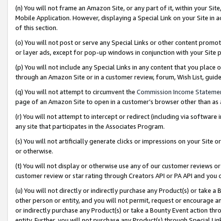
(n) You will not frame an Amazon Site, or any part of it, within your Sit
Mobile Application. However, displaying a Special Link on your Site in a
of this section.
(o) You will not post or serve any Special Links or other content prom
or layer ads, except for pop-up windows in conjunction with your Site 
(p) You will not include any Special Links in any content that you place
through an Amazon Site or in a customer review, forum, Wish List, gui
(q) You will not attempt to circumvent the
Commission Income Stateme
page of an Amazon Site to open in a customer’s browser other than as a 
(r) You will not attempt to intercept or redirect (including via softwar
any site that participates in the Associates Program.
(s) You will not artificially generate clicks or impressions on your Si
or otherwise.
(t) You will not display or otherwise use any of our customer reviews or 
customer review or star rating through Creators API or PA API and you 
(u) You will not directly or indirectly purchase any Product(s) or take a
other person or entity, and you will not permit, request or encourage an
or indirectly purchase any Product(s) or take a Bounty Event action thro
entity. Further, you will not purchase any Product(s) through Special Li