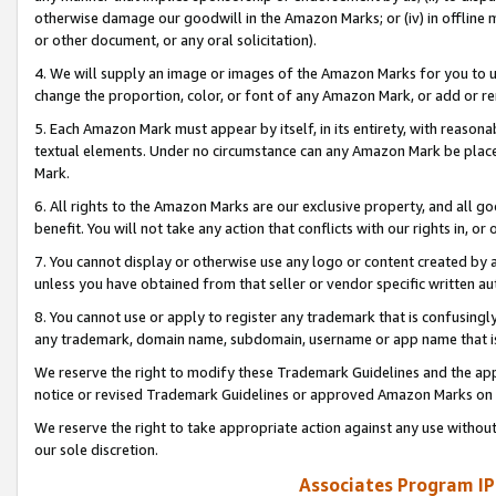
otherwise damage our goodwill in the Amazon Marks; or (iv) in offline ma
or other document, or any oral solicitation).
4. We will supply an image or images of the Amazon Marks for you to 
change the proportion, color, or font of any Amazon Mark, or add or
5. Each Amazon Mark must appear by itself, in its entirety, with reason
textual elements. Under no circumstance can any Amazon Mark be placed
Mark.
6. All rights to the Amazon Marks are our exclusive property, and all 
benefit. You will not take any action that conflicts with our rights in, 
7. You cannot display or otherwise use any logo or content created by a
unless you have obtained from that seller or vendor specific written au
8. You cannot use or apply to register any trademark that is confusingly
any trademark, domain name, subdomain, username or app name that is 
We reserve the right to modify these Trademark Guidelines and the app
notice or revised Trademark Guidelines or approved Amazon Marks on t
We reserve the right to take appropriate action against any use without
our sole discretion.
Associates Program IP