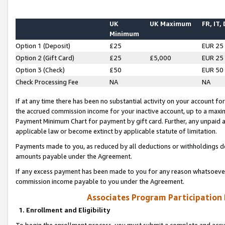
UK
UK Maximum
FR, IT,
Minimum
Option 1 (Deposit)
£25
EUR 25
Option 2 (Gift Card)
£25
£5,000
EUR 25
Option 3 (Check)
£50
EUR 50
Check Processing Fee
NA
NA
If at any time there has been no substantial activity on your account for 
the accrued commission income for your inactive account, up to a max
Payment Minimum Chart for payment by gift card. Further, any unpaid 
applicable law or become extinct by applicable statute of limitation.
Payments made to you, as reduced by all deductions or withholdings de
amounts payable under the Agreement.
If any excess payment has been made to you for any reason whatsoever,
commission income payable to you under the Agreement.
Associates Program Participation
1. Enrollment and Eligibility
To begin the enrollment process, you must submit a complete and accur