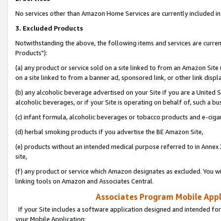
No services other than Amazon Home Services are currently included in 
3. Excluded Products
Notwithstanding the above, the following items and services are curre
Products"):
(a) any product or service sold on a site linked to from an Amazon Site
on a site linked to from a banner ad, sponsored link, or other link disp
(b) any alcoholic beverage advertised on your Site if you are a United 
alcoholic beverages, or if your Site is operating on behalf of, such a bu
(c) infant formula, alcoholic beverages or tobacco products and e-ciga
(d) herbal smoking products if you advertise the BE Amazon Site,
(e) products without an intended medical purpose referred to in Annex 
site,
(f) any product or service which Amazon designates as excluded. You will 
linking tools on Amazon and Associates Central.
Associates Program Mobile Appli
If your Site includes a software application designed and intended for
your Mobile Application: