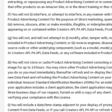
extracting, or repurposing any Product Advertising Content or in connec
that offer products on an Amazon Site, or in the direct training or fin
(f) You will not (i) interfere, or attempt to interfere, in any manner wit
Product Advertising Content for the purpose of direct marketing, spammi
(iii) remove, obscure, alter, or make invisible, illegible, or indecipherab
appearing on or contained within Creators API, PA API, Data Feeds, Prod
(g) You will not, and will not attempt to (i) modify, alter, tamper with,
included in Product Advertising Content; or (ii) reverse engineer, disa
source code or other underlying components (such as a model, model pa
to Creators API, PA API, Data Feeds, or any software included in Produc
(h) You will not store or cache Product Advertising Content consisting 
image for up to 24 hours. You may store other Product Advertising Cont
you do so you must immediately thereafter refresh and re-display the P
new Data Feed and refreshing the Product Advertising Content on your 
individual Amazon Standard Identification Numbers (ASINs) for an indefi
your application includes a client application, the client application m
three business days of our request, furnish us with a copy of any clien
verifying your compliance with this License.
(i) You will include a date/time stamp adjacent to your display of prici
Content from Data Feeds, or if you call Creators API, PA API or refresh