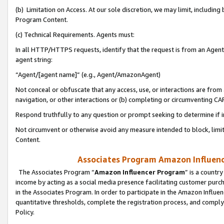
(b) Limitation on Access. At our sole discretion, we may limit, includin
Program Content.
(c) Technical Requirements. Agents must:
In all HTTP/HTTPS requests, identify that the request is from an Agent 
agent string:
“Agent/[agent name]” (e.g., Agent/AmazonAgent)
Not conceal or obfuscate that any access, use, or interactions are fro
navigation, or other interactions or (b) completing or circumventing 
Respond truthfully to any question or prompt seeking to determine if 
Not circumvent or otherwise avoid any measure intended to block, limit
Content.
Associates Program Amazon Influence
The Associates Program “
Amazon Influencer Program
” is a countr
income by acting as a social media presence facilitating customer purc
in the Associates Program. In order to participate in the Amazon Influen
quantitative thresholds, complete the registration process, and comply
Policy.