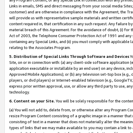
Links in emails, SMS and direct messaging from your social media Sites; 
customer) and are otherwise in compliance with the Agreement, the Tr
will provide us with representative sample materials and written certif
content required in, that certification in any such request. Any failure b
material breach of this Agreement. For the avoidance of doubt, (i) for
Act of 2003, the Telephone Consumer Protection Act of 1991 and any si
containing any Special Links, and (ii) you must comply with applicable
relating to the Associates Program.
5. Distribution of Special Links Through Software and Devices
Yo
Site, on or in connection with: (a) any client-side software application 
application executable or installable by an end user) on any device, in
Approved Mobile Applications); or (b) any television set-top box (e.g., 
players, or dvd players) or Internet-enabled television (e.g., GoogleTV, 
express prior written approval, use, or allow any third party to use, 
technology.
6. Content on your Site.
You will be solely responsible for the conten
(a) You will not add to, delete from, or otherwise alter any Program Co
resize Program Content consisting of a graphic image in a manner that
consisting of text in a manner that does not materially alter the meanin
types of links that we may make available to you may contain a link to 