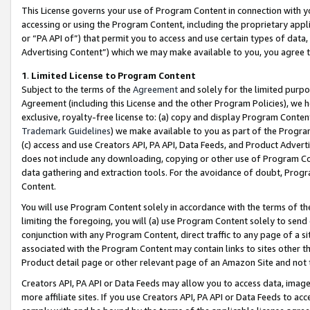
This License governs your use of Program Content in connection with yo
accessing or using the Program Content, including the proprietary appli
or “PA API of”) that permit you to access and use certain types of data
Advertising Content”) which we may make available to you, you agree t
1
.
Limited License to Program Content
Subject to the terms of the
Agreement
and solely for the limited purpo
Agreement (including this License and the other Program Policies), we 
exclusive, royalty-free license to: (a) copy and display Program Conten
Trademark Guidelines
) we make available to you as part of the Progra
(c) access and use Creators API, PA API, Data Feeds, and Product Adverti
does not include any downloading, copying or other use of Program Conte
data gathering and extraction tools. For the avoidance of doubt, Progr
Content.
You will use Program Content solely in accordance with the terms of t
limiting the foregoing, you will (a) use Program Content solely to send
conjunction with any Program Content, direct traffic to any page of a si
associated with the Program Content may contain links to sites other t
Product detail page or other relevant page of an Amazon Site and not 
Creators API, PA API or Data Feeds may allow you to access data, image
more affiliate sites. If you use Creators API, PA API or Data Feeds to ac