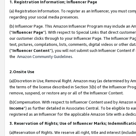
1. Registration Information; Influencer Page
(a) Registration Information. To register as an Influencer, you must co
regarding your social media presences.
(b) Influencer Page. This Amazon Influencer Program may include an A
(“
Influencer Page
”). With respect to Special Links that direct custom
our customer clicks through to your Influencer Page. The Influencer Pag
text, pictures, compilations, lists, comments, digital videos or other
(“
Influencer Content
”), you will not submit such Influencer Content if
the
Amazon Community Guidelines
.
2.Onsite Use
(a)Discretion in Use; Removal Right. Amazon may (as determined by Amazo
the terms of the license described in Section 3(b) of the Influencer Prog
remove, suspend, or restore any or all of the Influencer Content.
(b)Compensation. With respect to Influencer Content used by Amazon wi
Income
”) as further detailed in Associates Central. To be eligible t
registered as an Influencer for the applicable Amazon Site with a dedic
3. Reservation of Rights; Use of Influencer Marks; Indemnificati
(a)Reservation of Rights. We reserve all right, title and interest (includ