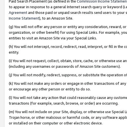
Paid Search Placement (as defined in the
Commission Income Statemen
to appear in response to a general Internet search query or keyword (i.e.
Agreement
and those paid or unpaid search results send users to your sit
Income Statement
), to an Amazon Site.
(g) You will not offer any person or entity any consideration, reward, or
organization, or other benefit) for using Special Links. For example, 
entities to visit an Amazon Site via your Special Links.
(h) You will not intercept, record, redirect, read, interpret, or fill in 
entity.
(i) You will not request, collect, obtain, store, cache, or otherwise us
(including any usernames or passwords of Amazon Site customers).
(j) You will not modify, redirect, suppress, or substitute the operation 
(k) You will not make any orders or engage in other transactions of any 
or encourage any other person or entity to do so.
(l) You will not take any action that could reasonably cause any custome
transactions (for example, search, browse, or order) are occurring.
(m) You will not include on your Site, display, or otherwise use Specia
Trojan horse, or other malicious or harmful code, or any software app
or installed on their computer or other electronic device.