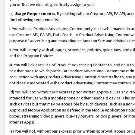
you or that we did not specifically assign to you.
(c)
Usage Requirements
. By making calls to Creators API, PA API, ac
the following requirements:
i. You will use Product Advertising Content only in a lawful manner in a
use Creators API, PA API, Data Feeds, or Product Advertising Content wit
purpose of advertising and marketing an Amazon Site and driving sales
ii. You will comply with all pages, schedules, policies, guidelines, and o
and the Program Policies.
iii. You will link each use of Product Advertising Content to, and only 
or other page to which particular Product Advertising Content most direc
conjunction with any Product Advertising Content direct traffic to, any 
not closely associated with Product Advertising Content may contain lin
(d) You will not, without our express prior written approval, use any Pr
intended for use with a mobile phone or other handheld device. This proh
such devices but that may be accessible by such devices, such as a non-
Approved Mobile Application as defined in the Mobile Application Policy; 
boxes, streaming video players, blu-ray players, or dvd players) or Inte
Internet Apps).
(e) You will not, without our express prior written approval, access or 