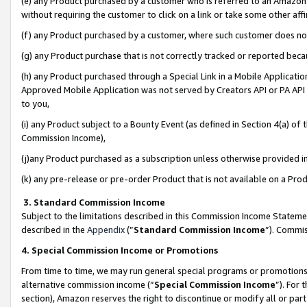
(e) any Product purchased by a customer who is referred to an Amazon Si
without requiring the customer to click on a link or take some other affi
(f) any Product purchased by a customer, where such customer does no
(g) any Product purchase that is not correctly tracked or reported bec
(h) any Product purchased through a Special Link in a Mobile Applicatio
Approved Mobile Application was not served by Creators API or PA API (
to you,
(i) any Product subject to a Bounty Event (as defined in Section 4(a) o
Commission Income),
(j)any Product purchased as a subscription unless otherwise provided 
(k) any pre-release or pre-order Product that is not available on a Prod
3. Standard Commission Income
Subject to the limitations described in this Commission Income Statem
described in the
Appendix
(”
Standard Commission Income
”). Commis
4. Special Commission Income or Promotions
From time to time, we may run general special programs or promotions 
alternative commission income (“
Special Commission Income
”). For
section), Amazon reserves the right to discontinue or modify all or par