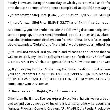
hourly. However, during the same day on which you requested and refre
omit the date portion of the stamp. Examples of acceptable messaging
• [insert Amazon Site] Price: [EUR/£] 32.77 (as of 01/07/2008 14:11 [in
• [insert Amazon Site] Price: [EUR/£] 32.77 (as of 14:11 [insert time zo
Additionally, you must either include the following disclaimer adjacent t
scripted pop-up, or other similar method: "Product prices and availabil
availability information displayed on [relevant Amazon Site(s), as appli
above examples, "Details" and "More info" would provide a method for 
(j) You will not exceed, or if you build and release an application that c
will not exceed, any limit on calls per second set forth in any Specifica
Creators API or PA API that are greater than 40KB without our prior wr
(k) If you display Product Advertising Content consisting of text on your
your application: “CERTAIN CONTENT THAT APPEARS [IN THIS APPLIC
PROVIDED ‘AS IS’ AND IS SUBJECT TO CHANGE OR REMOVAL AT ANY TIME.”
compliance with this License.
3.
Reservation of Rights; Your Submissions
Other than the limited licenses expressly set forth herein, we reserve all 
and to, and you do not, by virtue of this License or otherwise, acquire an
formats, Program Content, Creators API, PA API, Data Feeds, Product 