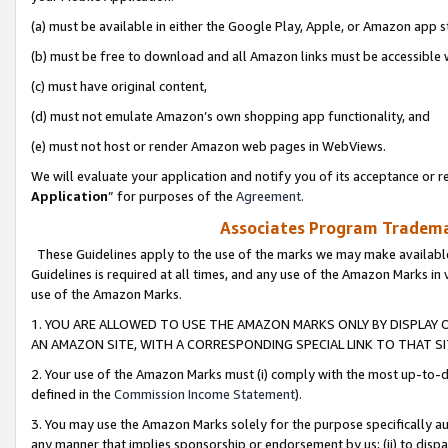
(a) must be available in either the Google Play, Apple, or Amazon app s
(b) must be free to download and all Amazon links must be accessible 
(c) must have original content,
(d) must not emulate Amazon’s own shopping app functionality, and
(e) must not host or render Amazon web pages in WebViews.
We will evaluate your application and notify you of its acceptance or re
Application
” for purposes of the
Agreement
.
Associates Program Trademar
These Guidelines apply to the use of the marks we may make available
Guidelines is required at all times, and any use of the Amazon Marks in 
use of the Amazon Marks.
1. YOU ARE ALLOWED TO USE THE AMAZON MARKS ONLY BY DISPLAY 
AN AMAZON SITE, WITH A CORRESPONDING SPECIAL LINK TO THAT SI
2. Your use of the Amazon Marks must (i) comply with the most up-to-da
defined in the
Commission Income Statement
).
3. You may use the Amazon Marks solely for the purpose specifically a
any manner that implies sponsorship or endorsement by us; (ii) to disparag