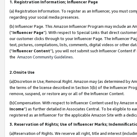
1. Registration Information; Influencer Page
(a) Registration Information. To register as an Influencer, you must co
regarding your social media presences.
(b) Influencer Page. This Amazon Influencer Program may include an A
(“
Influencer Page
”). With respect to Special Links that direct custom
our customer clicks through to your Influencer Page. The Influencer Pag
text, pictures, compilations, lists, comments, digital videos or other
(“
Influencer Content
”), you will not submit such Influencer Content if
the
Amazon Community Guidelines
.
2.Onsite Use
(a)Discretion in Use; Removal Right. Amazon may (as determined by Amazo
the terms of the license described in Section 3(b) of the Influencer Prog
remove, suspend, or restore any or all of the Influencer Content.
(b)Compensation. With respect to Influencer Content used by Amazon wi
Income
”) as further detailed in Associates Central. To be eligible t
registered as an Influencer for the applicable Amazon Site with a dedic
3. Reservation of Rights; Use of Influencer Marks; Indemnificati
(a)Reservation of Rights. We reserve all right, title and interest (includ