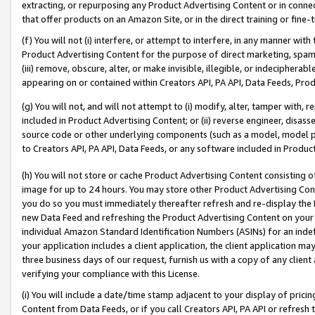
extracting, or repurposing any Product Advertising Content or in connec
that offer products on an Amazon Site, or in the direct training or fin
(f) You will not (i) interfere, or attempt to interfere, in any manner wit
Product Advertising Content for the purpose of direct marketing, spammi
(iii) remove, obscure, alter, or make invisible, illegible, or indecipherab
appearing on or contained within Creators API, PA API, Data Feeds, Prod
(g) You will not, and will not attempt to (i) modify, alter, tamper with,
included in Product Advertising Content; or (ii) reverse engineer, disa
source code or other underlying components (such as a model, model pa
to Creators API, PA API, Data Feeds, or any software included in Produc
(h) You will not store or cache Product Advertising Content consisting 
image for up to 24 hours. You may store other Product Advertising Cont
you do so you must immediately thereafter refresh and re-display the P
new Data Feed and refreshing the Product Advertising Content on your 
individual Amazon Standard Identification Numbers (ASINs) for an indefi
your application includes a client application, the client application m
three business days of our request, furnish us with a copy of any clien
verifying your compliance with this License.
(i) You will include a date/time stamp adjacent to your display of prici
Content from Data Feeds, or if you call Creators API, PA API or refresh