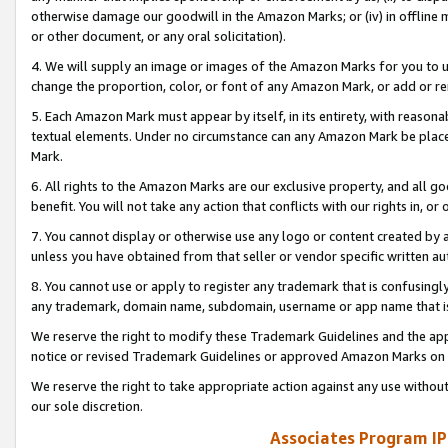
otherwise damage our goodwill in the Amazon Marks; or (iv) in offline ma
or other document, or any oral solicitation).
4. We will supply an image or images of the Amazon Marks for you to 
change the proportion, color, or font of any Amazon Mark, or add or
5. Each Amazon Mark must appear by itself, in its entirety, with reason
textual elements. Under no circumstance can any Amazon Mark be placed
Mark.
6. All rights to the Amazon Marks are our exclusive property, and all 
benefit. You will not take any action that conflicts with our rights in, 
7. You cannot display or otherwise use any logo or content created by a
unless you have obtained from that seller or vendor specific written au
8. You cannot use or apply to register any trademark that is confusingly
any trademark, domain name, subdomain, username or app name that is 
We reserve the right to modify these Trademark Guidelines and the app
notice or revised Trademark Guidelines or approved Amazon Marks on t
We reserve the right to take appropriate action against any use without
our sole discretion.
Associates Program IP