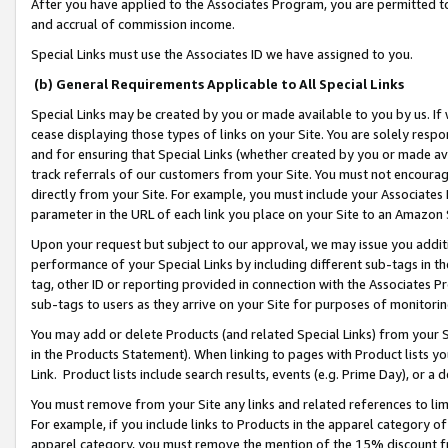
After you have applied to the Associates Program, you are permitted to 
and accrual of commission income.
Special Links must use the Associates ID we have assigned to you.
(b) General Requirements Applicable to All Special Links
Special Links may be created by you or made available to you by us. If 
cease displaying those types of links on your Site. You are solely respo
and for ensuring that Special Links (whether created by you or made av
track referrals of our customers from your Site. You must not encoura
directly from your Site. For example, you must include your Associates
parameter in the URL of each link you place on your Site to an Amazon 
Upon your request but subject to our approval, we may issue you addit
performance of your Special Links by including different sub-tags in t
tag, other ID or reporting provided in connection with the Associates Pr
sub-tags to users as they arrive on your Site for purposes of monitorin
You may add or delete Products (and related Special Links) from your Si
in the Products Statement). When linking to pages with Product lists you
Link. Product lists include search results, events (e.g. Prime Day), or 
You must remove from your Site any links and related references to li
For example, if you include links to Products in the apparel category 
apparel category, you must remove the mention of the 15% discount f