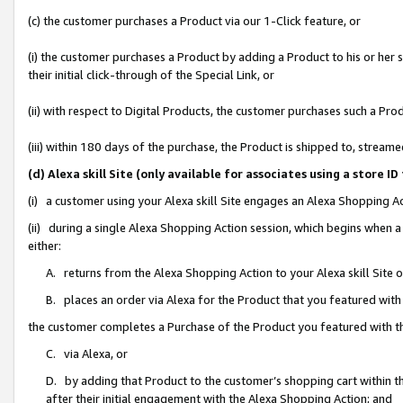
(c) the customer purchases a Product via our 1-Click feature, or
(i) the customer purchases a Product by adding a Product to his or her
their initial click-through of the Special Link, or
(ii) with respect to Digital Products, the customer purchases such a P
(iii) within 180 days of the purchase, the Product is shipped to, stre
(d) Alexa skill Site (only available for associates using a stor
(i) a customer using your Alexa skill Site engages an Alexa Shopping A
(ii) during a single Alexa Shopping Action session, which begins when
either:
A. returns from the Alexa Shopping Action to your Alexa skill Site 
B. places an order via Alexa for the Product that you featured with
the customer completes a Purchase of the Product you featured with t
C. via Alexa, or
D. by adding that Product to the customer’s shopping cart within th
after their initial engagement with the Alexa Shopping Action; and