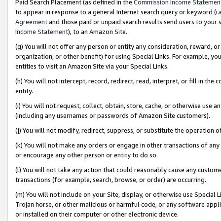
Paid Search Placement (as defined in the
Commission Income Statemen
to appear in response to a general Internet search query or keyword (i.e.
Agreement
and those paid or unpaid search results send users to your sit
Income Statement
), to an Amazon Site.
(g) You will not offer any person or entity any consideration, reward, or
organization, or other benefit) for using Special Links. For example, 
entities to visit an Amazon Site via your Special Links.
(h) You will not intercept, record, redirect, read, interpret, or fill in 
entity.
(i) You will not request, collect, obtain, store, cache, or otherwise us
(including any usernames or passwords of Amazon Site customers).
(j) You will not modify, redirect, suppress, or substitute the operation 
(k) You will not make any orders or engage in other transactions of any 
or encourage any other person or entity to do so.
(l) You will not take any action that could reasonably cause any custome
transactions (for example, search, browse, or order) are occurring.
(m) You will not include on your Site, display, or otherwise use Specia
Trojan horse, or other malicious or harmful code, or any software app
or installed on their computer or other electronic device.