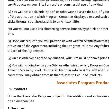
any Products on your Site for resale or commercial use of any kind.
(v) You will not cloak, hide, spoof, or otherwise obscure the URL of your
of the application in which Program Content is displayed or used such 
clicks through such Special Link to an Amazon Site.
(w) You will not use a link shortening service, button, hyperlink or oth
Site.
(x) Upon our request, you will provide us with written certification tha
provision of the Agreement, including the Program Policies). Any failure
breach of the
Agreement
.
(y) Unless otherwise agreed by Amazon, your Site must not have price tr
(z) You will not display on your Site, or otherwise use, any Program Con
Amazon Site (e.g., products offered by other retailers). You will not di
content you may obtain from us that relates to Excluded Products.
Associates Program Produc
1. Products
Under the Associates Program, subject to the additions and exclusions d
on an Amazon Site.
2. Services