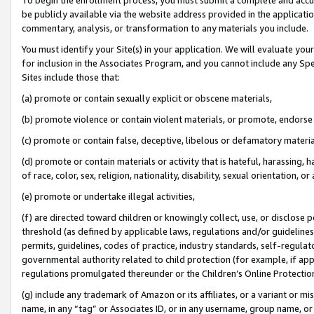
be publicly available via the website address provided in the application
commentary, analysis, or transformation to any materials you include.
You must identify your Site(s) in your application. We will evaluate your 
for inclusion in the Associates Program, and you cannot include any Speci
Sites include those that:
(a) promote or contain sexually explicit or obscene materials,
(b) promote violence or contain violent materials, or promote, endorse 
(c) promote or contain false, deceptive, libelous or defamatory materi
(d) promote or contain materials or activity that is hateful, harassing, h
of race, color, sex, religion, nationality, disability, sexual orientation, or
(e) promote or undertake illegal activities,
(f) are directed toward children or knowingly collect, use, or disclose
threshold (as defined by applicable laws, regulations and/or guidelines);
permits, guidelines, codes of practice, industry standards, self-regulat
governmental authority related to child protection (for example, if app
regulations promulgated thereunder or the Children’s Online Protection
(g) include any trademark of Amazon or its affiliates, or a variant or 
name, in any “tag” or Associates ID, or in any username, group name, or 