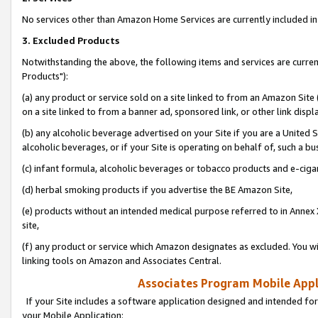
No services other than Amazon Home Services are currently included in 
3. Excluded Products
Notwithstanding the above, the following items and services are curre
Products"):
(a) any product or service sold on a site linked to from an Amazon Site
on a site linked to from a banner ad, sponsored link, or other link disp
(b) any alcoholic beverage advertised on your Site if you are a United 
alcoholic beverages, or if your Site is operating on behalf of, such a bu
(c) infant formula, alcoholic beverages or tobacco products and e-ciga
(d) herbal smoking products if you advertise the BE Amazon Site,
(e) products without an intended medical purpose referred to in Annex 
site,
(f) any product or service which Amazon designates as excluded. You will 
linking tools on Amazon and Associates Central.
Associates Program Mobile Appli
If your Site includes a software application designed and intended for
your Mobile Application: