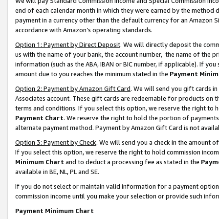
We will pay Standard Commission Income and Special Commission Incom
end of each calendar month in which they were earned by the method de
payment in a currency other than the default currency for an Amazon Sit
accordance with Amazon’s operating standards.
Option 1: Payment by Direct Deposit
. We will directly deposit the co
us with the name of your bank, the account number, the name of the pr
information (such as the ABA, IBAN or BIC number, if applicable). If you 
amount due to you reaches the minimum stated in the
Payment Minim
Option 2: Payment by Amazon Gift Card
. We will send you gift cards 
Associates account. These gift cards are redeemable for products on t
terms and conditions. If you select this option, we reserve the right t
Payment Chart
. We reserve the right to hold the portion of payment
alternate payment method. Payment by Amazon Gift Card is not available
Option 3: Payment by Check
. We will send you a check in the amount o
If you select this option, we reserve the right to hold commission inco
Minimum Chart
and to deduct a processing fee as stated in the
Paym
available in BE, NL, PL and SE.
If you do not select or maintain valid information for a payment opti
commission income until you make your selection or provide such info
Payment Minimum Chart