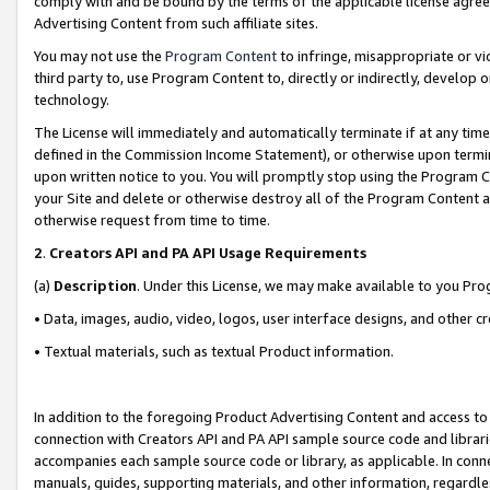
comply with and be bound by the terms of the applicable license agreem
Advertising Content from such affiliate sites.
You may not use the
Program Content
to infringe, misappropriate or vio
third party to, use Program Content to, directly or indirectly, develo
technology.
The License will immediately and automatically terminate if at any ti
defined in the Commission Income Statement), or otherwise upon termina
upon written notice to you. You will promptly stop using the Program 
your Site and delete or otherwise destroy all of the Program Content 
otherwise request from time to time.
2
.
Creators API and PA API Usage Requirements
(a)
Description
. Under this License, we may make available to you Pr
• Data, images, audio, video, logos, user interface designs, and other c
• Textual materials, such as textual Product information.
In addition to the foregoing Product Advertising Content and access to
connection with Creators API and PA API sample source code and librarie
accompanies each sample source code or library, as applicable. In conne
manuals, guides, supporting materials, and other information, regardless