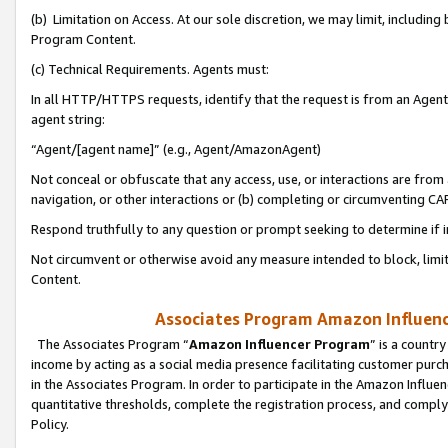
(b) Limitation on Access. At our sole discretion, we may limit, includin
Program Content.
(c) Technical Requirements. Agents must:
In all HTTP/HTTPS requests, identify that the request is from an Agent 
agent string:
“Agent/[agent name]” (e.g., Agent/AmazonAgent)
Not conceal or obfuscate that any access, use, or interactions are fro
navigation, or other interactions or (b) completing or circumventing 
Respond truthfully to any question or prompt seeking to determine if 
Not circumvent or otherwise avoid any measure intended to block, limit
Content.
Associates Program Amazon Influence
The Associates Program “
Amazon Influencer Program
” is a countr
income by acting as a social media presence facilitating customer purc
in the Associates Program. In order to participate in the Amazon Influen
quantitative thresholds, complete the registration process, and comply
Policy.