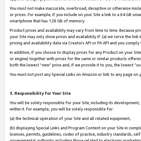
You must not make inaccurate, overbroad, deceptive or otherwise misle
or prices. For example, if you include on your Site a link to a 64 GB sm
smartphone that has 128 GB of memory.
Product prices and availability may vary from time to time. Because pri
your Site may only show prices and availability if: (a) we serve the link 
pricing and availability data via Creators API or PA API and you comply
In addition, if you choose to display prices for any Product on your Si
or engine) together with prices for the same or similar products offer
both the lowest “new” price and, if we provide it to you, the lowest “u
You must not post any Special Links on Amazon or link to any page on 
3. Responsibility for Your Site
You will be solely responsible for your Site, including its development
within it. For example, you will be solely responsible for:
(a) the technical operation of your Site and all related equipment,
(b) displaying Special Links and Program Content on your Site in compl
licenses, permits, guidelines, codes of practice, industry standards, se
governmental authority, including those related to electronic marketin