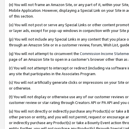
(n) You will not frame an Amazon Site, or any part of it, within your Sit
Mobile Application. However, displaying a Special Link on your Site in a
of this section.
(o) You will not post or serve any Special Links or other content prom
or layer ads, except for pop-up windows in conjunction with your Site 
(p) You will not include any Special Links in any content that you place
through an Amazon Site or in a customer review, forum, Wish List, gui
(q) You will not attempt to circumvent the
Commission Income Stateme
page of an Amazon Site to open in a customer’s browser other than as a 
(r) You will not attempt to intercept or redirect (including via softwar
any site that participates in the Associates Program.
(s) You will not artificially generate clicks or impressions on your Si
or otherwise.
(t) You will not display or otherwise use any of our customer reviews or 
customer review or star rating through Creators API or PA API and you 
(u) You will not directly or indirectly purchase any Product(s) or take a
other person or entity, and you will not permit, request or encourage an
or indirectly purchase any Product(s) or take a Bounty Event action thro
entity. Further, you will not purchase any Product(s) through Special Li