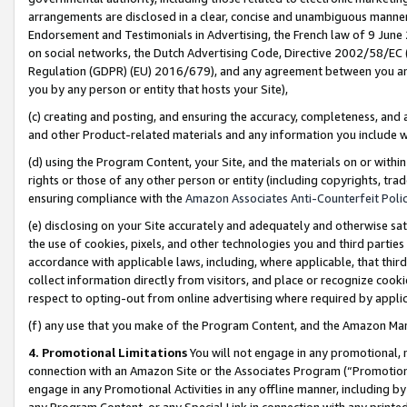
arrangements are disclosed in a clear, concise and unambiguous manner 
Endorsement and Testimonials in Advertising, the French law of 9 June
on social networks, the Dutch Advertising Code, Directive 2002/58/EC 
Regulation (GDPR) (EU) 2016/679), and any agreement between you and 
you by any person or entity that hosts your Site),
(c) creating and posting, and ensuring the accuracy, completeness, and 
and other Product-related materials and any information you include wit
(d) using the Program Content, your Site, and the materials on or within
rights or those of any other person or entity (including copyrights, trad
ensuring compliance with the
Amazon Associates Anti-Counterfeit Polic
(e) disclosing on your Site accurately and adequately and otherwise sat
the use of cookies, pixels, and other technologies you and third parties
accordance with applicable laws, including, where applicable, that thir
collect information directly from visitors, and place or recognize cooki
respect to opting-out from online advertising where required by appli
(f) any use that you make of the Program Content, and the Amazon Mar
4. Promotional Limitations
You will not engage in any promotional, ma
connection with an Amazon Site or the Associates Program (“Promotional
engage in any Promotional Activities in any offline manner, including by
any Program Content, or any Special Link in connection with any printed 