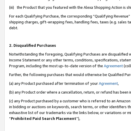
(iii) the Product that you featured with the Alexa Shopping Action is 
For each Qualifying Purchase, the corresponding “Qualifying Revenue” i
shipping charges, gift-wrapping fees, handling fees, taxes (e.g. sales ta
debt.
2. Disqualified Purchases
Notwithstanding the foregoing, Qualifying Purchases are disqualified w
Income Statement or any other terms, conditions, specifications, statem
Program, including the most up-to-date version of the
Agreement
(coll
Further, the following purchases that would otherwise be Qualified Pu
(a) any Product purchased after termination of your
Agreement
,
(b) any Product order where a cancellation, return, or refund has been i
(c) any Product purchased by a customer who is referred to an Amazon 
in bidding or auctions on keywords, search terms, or other identifiers 
exhaustive list of our trademarks via the links below, or variations or 
“
Prohibited Paid Search Placement
”),