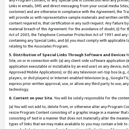
Links in emails, SMS and direct messaging from your social media Sites; 
customer) and are otherwise in compliance with the Agreement, the Tr
will provide us with representative sample materials and written certif
content required in, that certification in any such request. Any failure b
material breach of this Agreement. For the avoidance of doubt, (i) for
Act of 2003, the Telephone Consumer Protection Act of 1991 and any si
containing any Special Links, and (ii) you must comply with applicable
relating to the Associates Program.
5. Distribution of Special Links Through Software and Devices
Yo
Site, on or in connection with: (a) any client-side software application 
application executable or installable by an end user) on any device, in
Approved Mobile Applications); or (b) any television set-top box (e.g., 
players, or dvd players) or Internet-enabled television (e.g., GoogleTV, 
express prior written approval, use, or allow any third party to use, 
technology.
6. Content on your Site.
You will be solely responsible for the conten
(a) You will not add to, delete from, or otherwise alter any Program Co
resize Program Content consisting of a graphic image in a manner that
consisting of text in a manner that does not materially alter the meanin
types of links that we may make available to you may contain a link to 