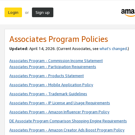
Login
Sign up
or
Associates Program Policies
Updated:
April 14, 2026. (Current Associates, see
what’s changed
.)
Associates Program - Commission Income Statement
Associates Program - Participation Requirements
Associates Program - Products Statement
Associates Program - Mobile Application Policy
Associates Program - Trademark Guidelines
Associates Program - IP License and Usage Requirements
Associates Program - Amazon Influencer Program Policy
DE Associate Program Comparison Shopping Engine Requirements
Associates Program - Amazon Creator Ads Boost Program Policy