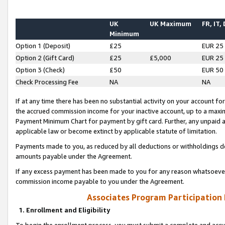
UK
UK Maximum
FR, IT,
Minimum
Option 1 (Deposit)
£25
EUR 25
Option 2 (Gift Card)
£25
£5,000
EUR 25
Option 3 (Check)
£50
EUR 50
Check Processing Fee
NA
NA
If at any time there has been no substantial activity on your account for 
the accrued commission income for your inactive account, up to a max
Payment Minimum Chart for payment by gift card. Further, any unpaid 
applicable law or become extinct by applicable statute of limitation.
Payments made to you, as reduced by all deductions or withholdings de
amounts payable under the Agreement.
If any excess payment has been made to you for any reason whatsoever,
commission income payable to you under the Agreement.
Associates Program Participation
1. Enrollment and Eligibility
To begin the enrollment process, you must submit a complete and accur