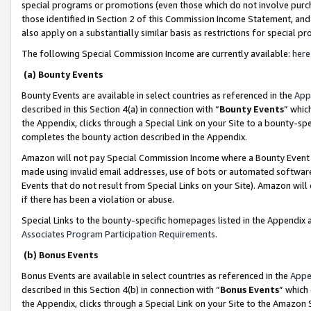
special programs or promotions (even those which do not involve purcha
those identified in Section 2 of this Commission Income Statement, an
also apply on a substantially similar basis as restrictions for special 
The following Special Commission Income are currently available:
here
(a) Bounty Events
Bounty Events are available in select countries as referenced in the
App
described in this Section 4(a) in connection with “
Bounty Events
” whic
the Appendix, clicks through a Special Link on your Site to a bounty-s
completes the bounty action described in the Appendix.
Amazon will not pay Special Commission Income where a Bounty Event ha
made using invalid email addresses, use of bots or automated software
Events that do not result from Special Links on your Site). Amazon will 
if there has been a violation or abuse.
Special Links to the bounty-specific homepages listed in the Appendix 
Associates Program Participation Requirements
.
(b) Bonus Events
Bonus Events are available in select countries as referenced in the
Appe
described in this Section 4(b) in connection with “
Bonus Events
” which
the Appendix, clicks through a Special Link on your Site to the Amazon 