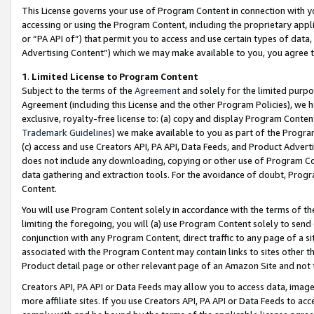
This License governs your use of Program Content in connection with yo
accessing or using the Program Content, including the proprietary appli
or “PA API of”) that permit you to access and use certain types of data
Advertising Content”) which we may make available to you, you agree t
1
.
Limited License to Program Content
Subject to the terms of the
Agreement
and solely for the limited purpo
Agreement (including this License and the other Program Policies), we 
exclusive, royalty-free license to: (a) copy and display Program Conten
Trademark Guidelines
) we make available to you as part of the Progra
(c) access and use Creators API, PA API, Data Feeds, and Product Adverti
does not include any downloading, copying or other use of Program Conte
data gathering and extraction tools. For the avoidance of doubt, Progr
Content.
You will use Program Content solely in accordance with the terms of t
limiting the foregoing, you will (a) use Program Content solely to send
conjunction with any Program Content, direct traffic to any page of a si
associated with the Program Content may contain links to sites other t
Product detail page or other relevant page of an Amazon Site and not 
Creators API, PA API or Data Feeds may allow you to access data, image
more affiliate sites. If you use Creators API, PA API or Data Feeds to ac