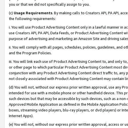
you or that we did not specifically assign to you.
(c)
Usage Requirements
. By making calls to Creators API, PA API, ac
the following requirements:
i. You will use Product Advertising Content only in a lawful manner in a
use Creators API, PA API, Data Feeds, or Product Advertising Content wit
purpose of advertising and marketing an Amazon Site and driving sales
ii. You will comply with all pages, schedules, policies, guidelines, and o
and the Program Policies.
iii. You will link each use of Product Advertising Content to, and only 
or other page to which particular Product Advertising Content most direc
conjunction with any Product Advertising Content direct traffic to, any 
not closely associated with Product Advertising Content may contain lin
(d) You will not, without our express prior written approval, use any Pr
intended for use with a mobile phone or other handheld device. This proh
such devices but that may be accessible by such devices, such as a non-
Approved Mobile Application as defined in the Mobile Application Policy; 
boxes, streaming video players, blu-ray players, or dvd players) or Inte
Internet Apps).
(e) You will not, without our express prior written approval, access or 