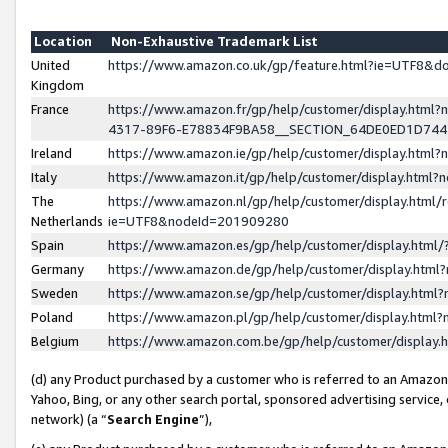
Location
Non-Exhaustive Trademark List
United
https://www.amazon.co.uk/gp/feature.html?ie=UTF8&
Kingdom
France
https://www.amazon.fr/gp/help/customer/display.ht
4317-89F6-E78834F9BA58__SECTION_64DE0ED1D74
Ireland
https://www.amazon.ie/gp/help/customer/display.ht
Italy
https://www.amazon.it/gp/help/customer/display.html
The
https://www.amazon.nl/gp/help/customer/display.html/
Netherlands
ie=UTF8&nodeId=201909280
Spain
https://www.amazon.es/gp/help/customer/display.htm
Germany
https://www.amazon.de/gp/help/customer/display.htm
Sweden
https://www.amazon.se/gp/help/customer/display.htm
Poland
https://www.amazon.pl/gp/help/customer/display.htm
Belgium
https://www.amazon.com.be/gp/help/customer/displa
(d) any Product purchased by a customer who is referred to an Amazon S
Yahoo, Bing, or any other search portal, sponsored advertising service, o
network) (a “
Search Engine
”),