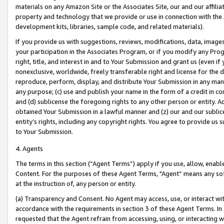
materials on any Amazon Site or the Associates Site, our and our affili
property and technology that we provide or use in connection with the
development kits, libraries, sample code, and related materials).
If you provide us with suggestions, reviews, modifications, data, image
your participation in the Associates Program, or if you modify any Prog
right, title, and interest in and to Your Submission and grant us (even 
nonexclusive, worldwide, freely transferable right and license for the du
reproduce, perform, display, and distribute Your Submission in any man
any purpose; (c) use and publish your name in the form of a credit in c
and (d) sublicense the foregoing rights to any other person or entity. A
obtained Your Submission in a lawful manner and (z) our and our sublice
entity’s rights, including any copyright rights. You agree to provide us
to Your Submission.
4. Agents
The terms in this section (“Agent Terms”) apply if you use, allow, enab
Content. For the purposes of these Agent Terms, "Agent” means any so
at the instruction of, any person or entity.
(a) Transparency and Consent. No Agent may access, use, or interact with 
accordance with the requirements in section 3 of these Agent Terms. In
requested that the Agent refrain from accessing, using, or interacting