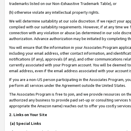
trademarks listed on our Non-Exhaustive Trademark Table), or
(h) otherwise violate any intellectual property rights.
We will determine suitability at our sole discretion. If we reject your 
complied with our suitability requirements. However, if at any time we 1
connection with any violation or abuse (as determined in our sole disc
authorization. Advance authorization may be initiated by completing t
You will ensure that the information in your Associates Program applic
including your email address, other contact information, and identifica
notifications (if any), approvals (if any), and other communications re
currently associated with your Program account. You will be deemed to 
email address, even if the email address associated with your account i
If you are a non-US person participating in the Associates Program, you
perform all services under the Agreement outside the United States.
The Associates Program is free to join, and we provide resources on th
authorized any business to provide paid set-up or consulting services t
appropriate the Amazon name) reaches out to offer you costly services
2. Links on Your Site
(a) Special Links