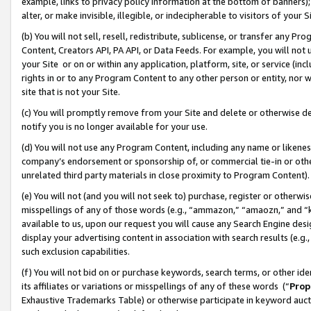
example, links to privacy policy information at the bottom of banners);
alter, or make invisible, illegible, or indecipherable to visitors of your 
(b) You will not sell, resell, redistribute, sublicense, or transfer any 
Content, Creators API, PA API, or Data Feeds. For example, you will not 
your Site or on or within any application, platform, site, or service (in
rights in or to any Program Content to any other person or entity, nor wi
site that is not your Site.
(c) You will promptly remove from your Site and delete or otherwise d
notify you is no longer available for your use.
(d) You will not use any Program Content, including any name or likene
company’s endorsement or sponsorship of, or commercial tie-in or other 
unrelated third party materials in close proximity to Program Content)
(e) You will not (and you will not seek to) purchase, register or otherw
misspellings of any of those words (e.g., “ammazon,” “amaozn,” and “kin
available to us, upon our request you will cause any Search Engine de
display your advertising content in association with search results (e.
such exclusion capabilities.
(f) You will not bid on or purchase keywords, search terms, or other id
its affiliates or variations or misspellings of any of these words (“
Prop
Exhaustive Trademarks Table) or otherwise participate in keyword aucti