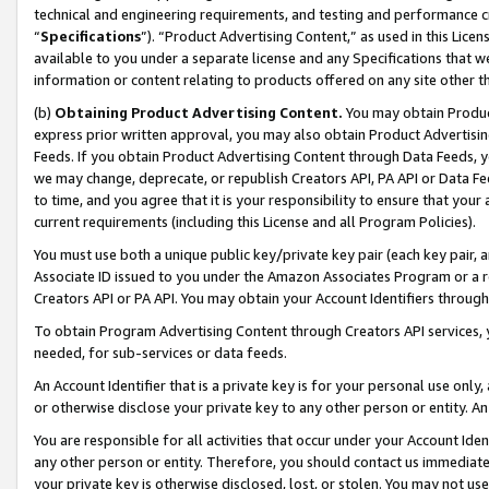
technical and engineering requirements, and testing and performance cri
“
Specifications
”). “Product Advertising Content,” as used in this Lic
available to you under a separate license and any Specifications that we
information or content relating to products offered on any site other 
(b)
Obtaining Product Advertising Content.
You may obtain Product
express prior written approval, you may also obtain Product Advertisi
Feeds. If you obtain Product Advertising Content through Data Feeds, yo
we may change, deprecate, or republish Creators API, PA API or Data Fee
to time, and you agree that it is your responsibility to ensure that your
current requirements (including this License and all Program Policies).
You must use both a unique public key/private key pair (each key pair, a
Associate ID issued to you under the Amazon Associates Program or a r
Creators API or PA API. You may obtain your Account Identifiers through
To obtain Program Advertising Content through Creators API services, y
needed, for sub-services or data feeds.
An Account Identifier that is a private key is for your personal use only,
or otherwise disclose your private key to any other person or entity. An A
You are responsible for all activities that occur under your Account Ide
any other person or entity. Therefore, you should contact us immediate
your private key is otherwise disclosed, lost, or stolen. You may not u