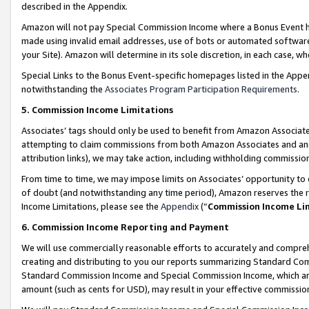
described in the Appendix.
Amazon will not pay Special Commission Income where a Bonus Event has
made using invalid email addresses, use of bots or automated software,
your Site). Amazon will determine in its sole discretion, in each case, w
Special Links to the Bonus Event-specific homepages listed in the Appe
notwithstanding the
Associates Program Participation Requirements
.
5. Commission Income Limitations
Associates’ tags should only be used to benefit from Amazon Associates
attempting to claim commissions from both Amazon Associates and ano
attribution links), we may take action, including withholding commissio
From time to time, we may impose limits on Associates’ opportunity t
of doubt (and notwithstanding any time period), Amazon reserves the ri
Income Limitations, please see the
Appendix
(“
Commission Income Li
6. Commission Income Reporting and Payment
We will use commercially reasonable efforts to accurately and comprehe
creating and distributing to you our reports summarizing Standard C
Standard Commission Income and Special Commission Income, which are 
amount (such as cents for USD), may result in your effective commission 