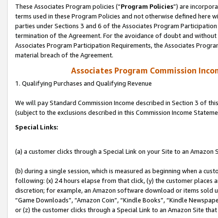
These Associates Program policies (“
Program Policies
”) are incorpor
terms used in these Program Policies and not otherwise defined here wil
parties under Sections 3 and 6 of the Associates Program Participation
termination of the Agreement. For the avoidance of doubt and without l
Associates Program Participation Requirements, the Associates Program
material breach of the Agreement.
Associates Program Commission Inco
1. Qualifying Purchases and Qualifying Revenue
We will pay Standard Commission Income described in Section 3 of thi
(subject to the exclusions described in this Commission Income Stateme
Special Links:
(a) a customer clicks through a Special Link on your Site to an Amazon S
(b) during a single session, which is measured as beginning when a custo
following: (x) 24 hours elapse from that click, (y) the customer places 
discretion; for example, an Amazon software download or items sold 
“Game Downloads”, “Amazon Coin”, “Kindle Books”, “Kindle Newspapers”
or (z) the customer clicks through a Special Link to an Amazon Site that