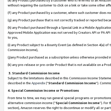
(e) any Product purchased by a customer who is referred to an Amazon Si
without requiring the customer to click on a link or take some other affi
(f) any Product purchased by a customer, where such customer does no
(g) any Product purchase that is not correctly tracked or reported bec
(h) any Product purchased through a Special Link in a Mobile Applicatio
Approved Mobile Application was not served by Creators API or PA API (
to you,
(i) any Product subject to a Bounty Event (as defined in Section 4(a) o
Commission Income),
(j)any Product purchased as a subscription unless otherwise provided 
(k) any pre-release or pre-order Product that is not available on a Prod
3. Standard Commission Income
Subject to the limitations described in this Commission Income Statem
described in the
Appendix
(”
Standard Commission Income
”). Commis
4. Special Commission Income or Promotions
From time to time, we may run general special programs or promotions 
alternative commission income (“
Special Commission Income
”). For
section), Amazon reserves the right to discontinue or modify all or par