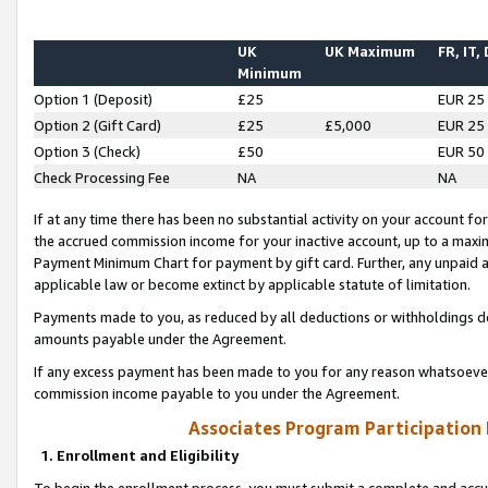
UK
UK Maximum
FR, IT,
Minimum
Option 1 (Deposit)
£25
EUR 25
Option 2 (Gift Card)
£25
£5,000
EUR 25
Option 3 (Check)
£50
EUR 50
Check Processing Fee
NA
NA
If at any time there has been no substantial activity on your account for 
the accrued commission income for your inactive account, up to a max
Payment Minimum Chart for payment by gift card. Further, any unpaid 
applicable law or become extinct by applicable statute of limitation.
Payments made to you, as reduced by all deductions or withholdings de
amounts payable under the Agreement.
If any excess payment has been made to you for any reason whatsoever,
commission income payable to you under the Agreement.
Associates Program Participation
1. Enrollment and Eligibility
To begin the enrollment process, you must submit a complete and accur