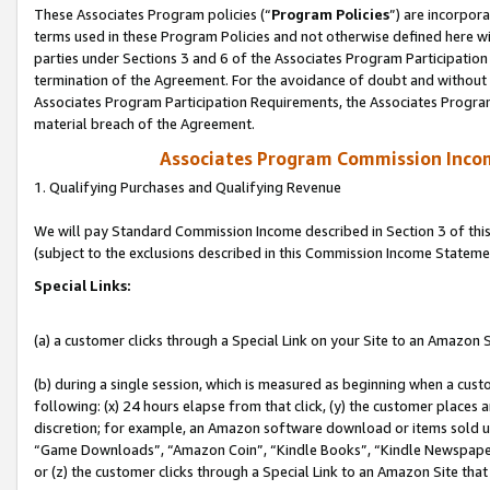
These Associates Program policies (“
Program Policies
”) are incorpor
terms used in these Program Policies and not otherwise defined here wil
parties under Sections 3 and 6 of the Associates Program Participation
termination of the Agreement. For the avoidance of doubt and without l
Associates Program Participation Requirements, the Associates Program
material breach of the Agreement.
Associates Program Commission Inco
1. Qualifying Purchases and Qualifying Revenue
We will pay Standard Commission Income described in Section 3 of thi
(subject to the exclusions described in this Commission Income Stateme
Special Links:
(a) a customer clicks through a Special Link on your Site to an Amazon S
(b) during a single session, which is measured as beginning when a custo
following: (x) 24 hours elapse from that click, (y) the customer places 
discretion; for example, an Amazon software download or items sold 
“Game Downloads”, “Amazon Coin”, “Kindle Books”, “Kindle Newspapers”
or (z) the customer clicks through a Special Link to an Amazon Site that