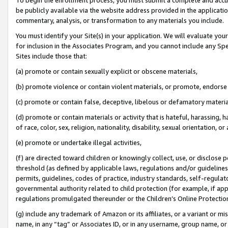
be publicly available via the website address provided in the application
commentary, analysis, or transformation to any materials you include.
You must identify your Site(s) in your application. We will evaluate your 
for inclusion in the Associates Program, and you cannot include any Speci
Sites include those that:
(a) promote or contain sexually explicit or obscene materials,
(b) promote violence or contain violent materials, or promote, endorse 
(c) promote or contain false, deceptive, libelous or defamatory materi
(d) promote or contain materials or activity that is hateful, harassing, h
of race, color, sex, religion, nationality, disability, sexual orientation, or
(e) promote or undertake illegal activities,
(f) are directed toward children or knowingly collect, use, or disclose
threshold (as defined by applicable laws, regulations and/or guidelines);
permits, guidelines, codes of practice, industry standards, self-regulat
governmental authority related to child protection (for example, if app
regulations promulgated thereunder or the Children’s Online Protection
(g) include any trademark of Amazon or its affiliates, or a variant or 
name, in any “tag” or Associates ID, or in any username, group name, or 