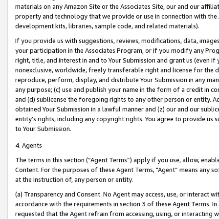
materials on any Amazon Site or the Associates Site, our and our affili
property and technology that we provide or use in connection with the
development kits, libraries, sample code, and related materials).
If you provide us with suggestions, reviews, modifications, data, image
your participation in the Associates Program, or if you modify any Prog
right, title, and interest in and to Your Submission and grant us (even 
nonexclusive, worldwide, freely transferable right and license for the du
reproduce, perform, display, and distribute Your Submission in any man
any purpose; (c) use and publish your name in the form of a credit in c
and (d) sublicense the foregoing rights to any other person or entity. A
obtained Your Submission in a lawful manner and (z) our and our sublice
entity’s rights, including any copyright rights. You agree to provide us
to Your Submission.
4. Agents
The terms in this section (“Agent Terms”) apply if you use, allow, enab
Content. For the purposes of these Agent Terms, "Agent” means any so
at the instruction of, any person or entity.
(a) Transparency and Consent. No Agent may access, use, or interact with 
accordance with the requirements in section 3 of these Agent Terms. In
requested that the Agent refrain from accessing, using, or interacting