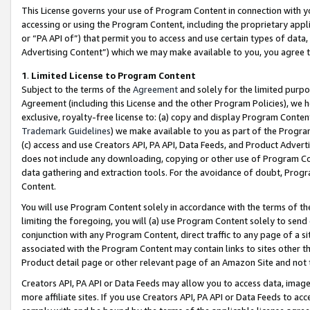
This License governs your use of Program Content in connection with yo
accessing or using the Program Content, including the proprietary appli
or “PA API of”) that permit you to access and use certain types of data
Advertising Content”) which we may make available to you, you agree t
1
.
Limited License to Program Content
Subject to the terms of the
Agreement
and solely for the limited purpo
Agreement (including this License and the other Program Policies), we 
exclusive, royalty-free license to: (a) copy and display Program Conten
Trademark Guidelines
) we make available to you as part of the Progra
(c) access and use Creators API, PA API, Data Feeds, and Product Adverti
does not include any downloading, copying or other use of Program Conte
data gathering and extraction tools. For the avoidance of doubt, Progr
Content.
You will use Program Content solely in accordance with the terms of t
limiting the foregoing, you will (a) use Program Content solely to send
conjunction with any Program Content, direct traffic to any page of a si
associated with the Program Content may contain links to sites other t
Product detail page or other relevant page of an Amazon Site and not 
Creators API, PA API or Data Feeds may allow you to access data, image
more affiliate sites. If you use Creators API, PA API or Data Feeds to ac