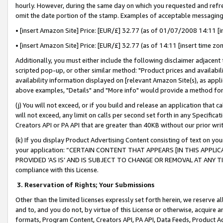
hourly. However, during the same day on which you requested and refre
omit the date portion of the stamp. Examples of acceptable messaging
• [insert Amazon Site] Price: [EUR/£] 32.77 (as of 01/07/2008 14:11 [in
• [insert Amazon Site] Price: [EUR/£] 32.77 (as of 14:11 [insert time zo
Additionally, you must either include the following disclaimer adjacent t
scripted pop-up, or other similar method: "Product prices and availabil
availability information displayed on [relevant Amazon Site(s), as appli
above examples, "Details" and "More info" would provide a method for 
(j) You will not exceed, or if you build and release an application that c
will not exceed, any limit on calls per second set forth in any Specifica
Creators API or PA API that are greater than 40KB without our prior wr
(k) If you display Product Advertising Content consisting of text on your
your application: “CERTAIN CONTENT THAT APPEARS [IN THIS APPLIC
PROVIDED ‘AS IS’ AND IS SUBJECT TO CHANGE OR REMOVAL AT ANY TIME.”
compliance with this License.
3.
Reservation of Rights; Your Submissions
Other than the limited licenses expressly set forth herein, we reserve all 
and to, and you do not, by virtue of this License or otherwise, acquire an
formats, Program Content, Creators API, PA API, Data Feeds, Product 