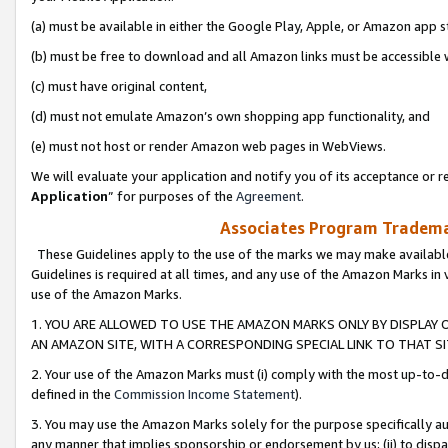
(a) must be available in either the Google Play, Apple, or Amazon app s
(b) must be free to download and all Amazon links must be accessible 
(c) must have original content,
(d) must not emulate Amazon’s own shopping app functionality, and
(e) must not host or render Amazon web pages in WebViews.
We will evaluate your application and notify you of its acceptance or re
Application
” for purposes of the
Agreement
.
Associates Program Trademar
These Guidelines apply to the use of the marks we may make available
Guidelines is required at all times, and any use of the Amazon Marks in 
use of the Amazon Marks.
1. YOU ARE ALLOWED TO USE THE AMAZON MARKS ONLY BY DISPLAY 
AN AMAZON SITE, WITH A CORRESPONDING SPECIAL LINK TO THAT SI
2. Your use of the Amazon Marks must (i) comply with the most up-to-da
defined in the
Commission Income Statement
).
3. You may use the Amazon Marks solely for the purpose specifically a
any manner that implies sponsorship or endorsement by us; (ii) to disparag