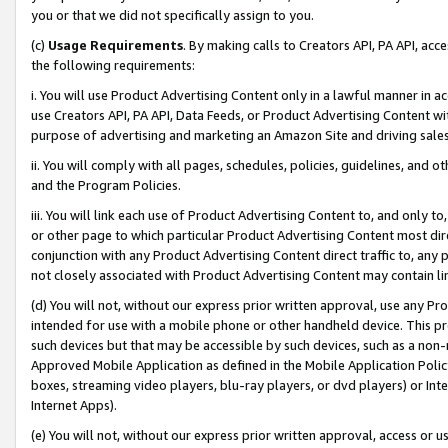
you or that we did not specifically assign to you.
(c)
Usage Requirements
. By making calls to Creators API, PA API, ac
the following requirements:
i. You will use Product Advertising Content only in a lawful manner in a
use Creators API, PA API, Data Feeds, or Product Advertising Content wit
purpose of advertising and marketing an Amazon Site and driving sales
ii. You will comply with all pages, schedules, policies, guidelines, and o
and the Program Policies.
iii. You will link each use of Product Advertising Content to, and only 
or other page to which particular Product Advertising Content most direc
conjunction with any Product Advertising Content direct traffic to, any 
not closely associated with Product Advertising Content may contain lin
(d) You will not, without our express prior written approval, use any Pr
intended for use with a mobile phone or other handheld device. This proh
such devices but that may be accessible by such devices, such as a non-
Approved Mobile Application as defined in the Mobile Application Policy; 
boxes, streaming video players, blu-ray players, or dvd players) or Inte
Internet Apps).
(e) You will not, without our express prior written approval, access or 