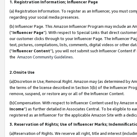
1. Registration Information; Influencer Page
(a) Registration Information. To register as an Influencer, you must co
regarding your social media presences.
(b) Influencer Page. This Amazon Influencer Program may include an A
(“
Influencer Page
”). With respect to Special Links that direct custom
our customer clicks through to your Influencer Page. The Influencer Pag
text, pictures, compilations, lists, comments, digital videos or other
(“
Influencer Content
”), you will not submit such Influencer Content if
the
Amazon Community Guidelines
.
2.Onsite Use
(a)Discretion in Use; Removal Right. Amazon may (as determined by Amazo
the terms of the license described in Section 3(b) of the Influencer Prog
remove, suspend, or restore any or all of the Influencer Content.
(b)Compensation. With respect to Influencer Content used by Amazon wi
Income
”) as further detailed in Associates Central. To be eligible t
registered as an Influencer for the applicable Amazon Site with a dedic
3. Reservation of Rights; Use of Influencer Marks; Indemnificati
(a)Reservation of Rights. We reserve all right, title and interest (includ