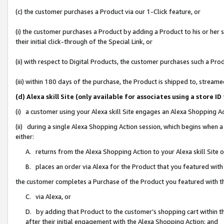
(c) the customer purchases a Product via our 1-Click feature, or
(i) the customer purchases a Product by adding a Product to his or her
their initial click-through of the Special Link, or
(ii) with respect to Digital Products, the customer purchases such a P
(iii) within 180 days of the purchase, the Product is shipped to, stre
(d) Alexa skill Site (only available for associates using a stor
(i) a customer using your Alexa skill Site engages an Alexa Shopping A
(ii) during a single Alexa Shopping Action session, which begins when
either:
A. returns from the Alexa Shopping Action to your Alexa skill Site 
B. places an order via Alexa for the Product that you featured with
the customer completes a Purchase of the Product you featured with t
C. via Alexa, or
D. by adding that Product to the customer’s shopping cart within th
after their initial engagement with the Alexa Shopping Action; and