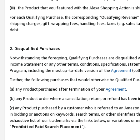
(iii) the Product that you featured with the Alexa Shopping Action is 
For each Qualifying Purchase, the corresponding “Qualifying Revenue” i
shipping charges, gift-wrapping fees, handling fees, taxes (e.g. sales ta
debt.
2. Disqualified Purchases
Notwithstanding the foregoing, Qualifying Purchases are disqualified w
Income Statement or any other terms, conditions, specifications, statem
Program, including the most up-to-date version of the
Agreement
(coll
Further, the following purchases that would otherwise be Qualified Pu
(a) any Product purchased after termination of your
Agreement
,
(b) any Product order where a cancellation, return, or refund has been i
(c) any Product purchased by a customer who is referred to an Amazon 
in bidding or auctions on keywords, search terms, or other identifiers 
exhaustive list of our trademarks via the links below, or variations or 
“
Prohibited Paid Search Placement
”),