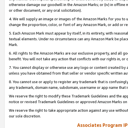
otherwise damage our goodwill in the Amazon Marks; or (iv) in offline ma
or other document, or any oral solicitation).
4. We will supply an image or images of the Amazon Marks for you to 
change the proportion, color, or font of any Amazon Mark, or add or
5. Each Amazon Mark must appear by itself, in its entirety, with reason
textual elements. Under no circumstance can any Amazon Mark be placed
Mark.
6. All rights to the Amazon Marks are our exclusive property, and all 
benefit. You will not take any action that conflicts with our rights in, 
7. You cannot display or otherwise use any logo or content created by a
unless you have obtained from that seller or vendor specific written au
8. You cannot use or apply to register any trademark that is confusingly
any trademark, domain name, subdomain, username or app name that is 
We reserve the right to modify these Trademark Guidelines and the app
notice or revised Trademark Guidelines or approved Amazon Marks on t
We reserve the right to take appropriate action against any use without
our sole discretion.
Associates Program IP