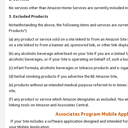
No services other than Amazon Home Services are currently included in 
3. Excluded Products
Notwithstanding the above, the following items and services are curre
Products"):
(a) any product or service sold on a site linked to from an Amazon Site
on a site linked to from a banner ad, sponsored link, or other link disp
(b) any alcoholic beverage advertised on your Site if you are a United 
alcoholic beverages, or if your Site is operating on behalf of, such a bu
(c) infant formula, alcoholic beverages or tobacco products and e-ciga
(d) herbal smoking products if you advertise the BE Amazon Site,
(e) products without an intended medical purpose referred to in Annex 
site,
(f) any product or service which Amazon designates as excluded. You will 
linking tools on Amazon and Associates Central.
Associates Program Mobile Appli
If your Site includes a software application designed and intended for
your Mobile Application: