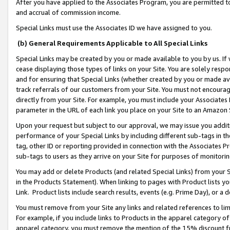
After you have applied to the Associates Program, you are permitted to 
and accrual of commission income.
Special Links must use the Associates ID we have assigned to you.
(b) General Requirements Applicable to All Special Links
Special Links may be created by you or made available to you by us. If 
cease displaying those types of links on your Site. You are solely respo
and for ensuring that Special Links (whether created by you or made av
track referrals of our customers from your Site. You must not encoura
directly from your Site. For example, you must include your Associates
parameter in the URL of each link you place on your Site to an Amazon 
Upon your request but subject to our approval, we may issue you addit
performance of your Special Links by including different sub-tags in t
tag, other ID or reporting provided in connection with the Associates Pr
sub-tags to users as they arrive on your Site for purposes of monitorin
You may add or delete Products (and related Special Links) from your Si
in the Products Statement). When linking to pages with Product lists you
Link. Product lists include search results, events (e.g. Prime Day), or 
You must remove from your Site any links and related references to li
For example, if you include links to Products in the apparel category 
apparel category, you must remove the mention of the 15% discount f