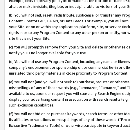
example, links to privacy policy information at the bottom of banners);
alter, or make invisible, illegible, or indecipherable to visitors of your 
(b) You will not sell, resell, redistribute, sublicense, or transfer any 
Content, Creators API, PA API, or Data Feeds. For example, you will not 
your Site or on or within any application, platform, site, or service (in
rights in or to any Program Content to any other person or entity, nor wi
site that is not your Site.
(c) You will promptly remove from your Site and delete or otherwise d
notify you is no longer available for your use.
(d) You will not use any Program Content, including any name or likene
company’s endorsement or sponsorship of, or commercial tie-in or other 
unrelated third party materials in close proximity to Program Content)
(e) You will not (and you will not seek to) purchase, register or otherw
misspellings of any of those words (e.g., “ammazon,” “amaozn,” and “kin
available to us, upon our request you will cause any Search Engine de
display your advertising content in association with search results (e.
such exclusion capabilities.
(f) You will not bid on or purchase keywords, search terms, or other id
its affiliates or variations or misspellings of any of these words (“
Prop
Exhaustive Trademarks Table) or otherwise participate in keyword aucti