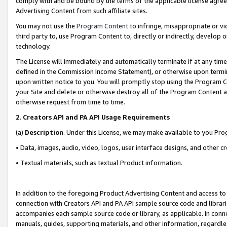
comply with and be bound by the terms of the applicable license agreem
Advertising Content from such affiliate sites.
You may not use the
Program Content
to infringe, misappropriate or vio
third party to, use Program Content to, directly or indirectly, develo
technology.
The License will immediately and automatically terminate if at any ti
defined in the Commission Income Statement), or otherwise upon termina
upon written notice to you. You will promptly stop using the Program 
your Site and delete or otherwise destroy all of the Program Content 
otherwise request from time to time.
2
.
Creators API and PA API Usage Requirements
(a)
Description
. Under this License, we may make available to you Pr
• Data, images, audio, video, logos, user interface designs, and other c
• Textual materials, such as textual Product information.
In addition to the foregoing Product Advertising Content and access to
connection with Creators API and PA API sample source code and librarie
accompanies each sample source code or library, as applicable. In conne
manuals, guides, supporting materials, and other information, regardless