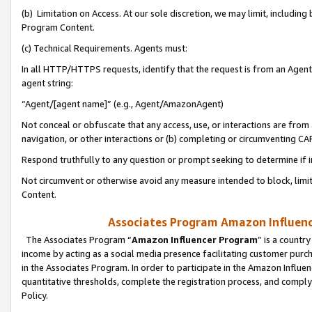
(b) Limitation on Access. At our sole discretion, we may limit, includin
Program Content.
(c) Technical Requirements. Agents must:
In all HTTP/HTTPS requests, identify that the request is from an Agent 
agent string:
“Agent/[agent name]” (e.g., Agent/AmazonAgent)
Not conceal or obfuscate that any access, use, or interactions are fro
navigation, or other interactions or (b) completing or circumventing 
Respond truthfully to any question or prompt seeking to determine if 
Not circumvent or otherwise avoid any measure intended to block, limit
Content.
Associates Program Amazon Influence
The Associates Program “
Amazon Influencer Program
” is a countr
income by acting as a social media presence facilitating customer purc
in the Associates Program. In order to participate in the Amazon Influen
quantitative thresholds, complete the registration process, and comply
Policy.