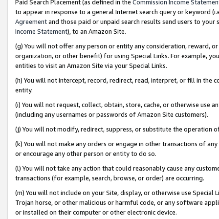
Paid Search Placement (as defined in the
Commission Income Statemen
to appear in response to a general Internet search query or keyword (i.e.
Agreement
and those paid or unpaid search results send users to your sit
Income Statement
), to an Amazon Site.
(g) You will not offer any person or entity any consideration, reward, or
organization, or other benefit) for using Special Links. For example, 
entities to visit an Amazon Site via your Special Links.
(h) You will not intercept, record, redirect, read, interpret, or fill in 
entity.
(i) You will not request, collect, obtain, store, cache, or otherwise us
(including any usernames or passwords of Amazon Site customers).
(j) You will not modify, redirect, suppress, or substitute the operation 
(k) You will not make any orders or engage in other transactions of any 
or encourage any other person or entity to do so.
(l) You will not take any action that could reasonably cause any custome
transactions (for example, search, browse, or order) are occurring.
(m) You will not include on your Site, display, or otherwise use Specia
Trojan horse, or other malicious or harmful code, or any software app
or installed on their computer or other electronic device.