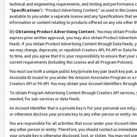
technical and engineering requirements, and testing and performance cri
“
Specifications
”). “Product Advertising Content,” as used in this Lic
available to you under a separate license and any Specifications that we
information or content relating to products offered on any site other 
(b)
Obtaining Product Advertising Content.
You may obtain Product
express prior written approval, you may also obtain Product Advertisi
Feeds. If you obtain Product Advertising Content through Data Feeds, yo
we may change, deprecate, or republish Creators API, PA API or Data Fee
to time, and you agree that it is your responsibility to ensure that your
current requirements (including this License and all Program Policies).
You must use both a unique public key/private key pair (each key pair, a
Associate ID issued to you under the Amazon Associates Program or a r
Creators API or PA API. You may obtain your Account Identifiers through
To obtain Program Advertising Content through Creators API services, y
needed, for sub-services or data feeds.
An Account Identifier that is a private key is for your personal use only,
or otherwise disclose your private key to any other person or entity. An A
You are responsible for all activities that occur under your Account Ide
any other person or entity. Therefore, you should contact us immediate
your private key is otherwise disclosed, lost, or stolen. You may not u