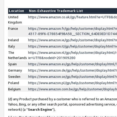
Location
Non-Exhaustive Trademark List
United
https://www.amazon.co.uk/gp/feature.html?ie=UTF8&
Kingdom
France
https://www.amazon.fr/gp/help/customer/display.ht
4317-89F6-E78834F9BA58__SECTION_64DE0ED1D74
Ireland
https://www.amazon.ie/gp/help/customer/display.ht
Italy
https://www.amazon.it/gp/help/customer/display.html
The
https://www.amazon.nl/gp/help/customer/display.html/
Netherlands
ie=UTF8&nodeId=201909280
Spain
https://www.amazon.es/gp/help/customer/display.htm
Germany
https://www.amazon.de/gp/help/customer/display.htm
Sweden
https://www.amazon.se/gp/help/customer/display.htm
Poland
https://www.amazon.pl/gp/help/customer/display.htm
Belgium
https://www.amazon.com.be/gp/help/customer/displa
(d) any Product purchased by a customer who is referred to an Amazon S
Yahoo, Bing, or any other search portal, sponsored advertising service, o
network) (a “
Search Engine
”),