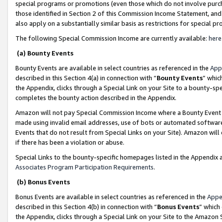
special programs or promotions (even those which do not involve purcha
those identified in Section 2 of this Commission Income Statement, an
also apply on a substantially similar basis as restrictions for special 
The following Special Commission Income are currently available:
here
(a) Bounty Events
Bounty Events are available in select countries as referenced in the
App
described in this Section 4(a) in connection with “
Bounty Events
” whic
the Appendix, clicks through a Special Link on your Site to a bounty-s
completes the bounty action described in the Appendix.
Amazon will not pay Special Commission Income where a Bounty Event ha
made using invalid email addresses, use of bots or automated software
Events that do not result from Special Links on your Site). Amazon will 
if there has been a violation or abuse.
Special Links to the bounty-specific homepages listed in the Appendix 
Associates Program Participation Requirements
.
(b) Bonus Events
Bonus Events are available in select countries as referenced in the
Appe
described in this Section 4(b) in connection with “
Bonus Events
” which
the Appendix, clicks through a Special Link on your Site to the Amazon 