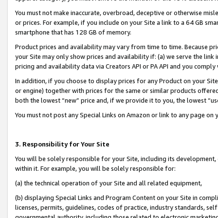
You must not make inaccurate, overbroad, deceptive or otherwise misle
or prices. For example, if you include on your Site a link to a 64 GB sm
smartphone that has 128 GB of memory.
Product prices and availability may vary from time to time. Because pri
your Site may only show prices and availability if: (a) we serve the link 
pricing and availability data via Creators API or PA API and you comply
In addition, if you choose to display prices for any Product on your Si
or engine) together with prices for the same or similar products offer
both the lowest “new” price and, if we provide it to you, the lowest “u
You must not post any Special Links on Amazon or link to any page on 
3. Responsibility for Your Site
You will be solely responsible for your Site, including its development
within it. For example, you will be solely responsible for:
(a) the technical operation of your Site and all related equipment,
(b) displaying Special Links and Program Content on your Site in compl
licenses, permits, guidelines, codes of practice, industry standards, se
governmental authority, including those related to electronic marketin