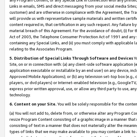
Links in emails, SMS and direct messaging from your social media Sites; 
customer) and are otherwise in compliance with the Agreement, the Tr
will provide us with representative sample materials and written certif
content required in, that certification in any such request. Any failure b
material breach of this Agreement. For the avoidance of doubt, (i) for
Act of 2003, the Telephone Consumer Protection Act of 1991 and any si
containing any Special Links, and (ii) you must comply with applicable
relating to the Associates Program.
5. Distribution of Special Links Through Software and Devices
Yo
Site, on or in connection with: (a) any client-side software application 
application executable or installable by an end user) on any device, in
Approved Mobile Applications); or (b) any television set-top box (e.g., 
players, or dvd players) or Internet-enabled television (e.g., GoogleTV, 
express prior written approval, use, or allow any third party to use, 
technology.
6. Content on your Site.
You will be solely responsible for the conten
(a) You will not add to, delete from, or otherwise alter any Program Co
resize Program Content consisting of a graphic image in a manner that
consisting of text in a manner that does not materially alter the meanin
types of links that we may make available to you may contain a link to 