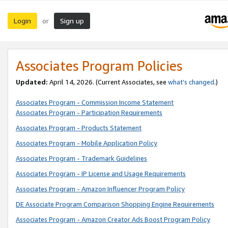
Login
Sign up
or
Associates Program Policies
Updated:
April 14, 2026. (Current Associates, see
what’s changed
.)
Associates Program - Commission Income Statement
Associates Program - Participation Requirements
Associates Program - Products Statement
Associates Program - Mobile Application Policy
Associates Program - Trademark Guidelines
Associates Program - IP License and Usage Requirements
Associates Program - Amazon Influencer Program Policy
DE Associate Program Comparison Shopping Engine Requirements
Associates Program - Amazon Creator Ads Boost Program Policy