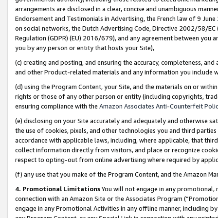
arrangements are disclosed in a clear, concise and unambiguous manner 
Endorsement and Testimonials in Advertising, the French law of 9 June
on social networks, the Dutch Advertising Code, Directive 2002/58/EC 
Regulation (GDPR) (EU) 2016/679), and any agreement between you and 
you by any person or entity that hosts your Site),
(c) creating and posting, and ensuring the accuracy, completeness, and 
and other Product-related materials and any information you include wit
(d) using the Program Content, your Site, and the materials on or within
rights or those of any other person or entity (including copyrights, trad
ensuring compliance with the
Amazon Associates Anti-Counterfeit Polic
(e) disclosing on your Site accurately and adequately and otherwise sat
the use of cookies, pixels, and other technologies you and third parties
accordance with applicable laws, including, where applicable, that thir
collect information directly from visitors, and place or recognize cooki
respect to opting-out from online advertising where required by appli
(f) any use that you make of the Program Content, and the Amazon Mar
4. Promotional Limitations
You will not engage in any promotional, ma
connection with an Amazon Site or the Associates Program (“Promotional
engage in any Promotional Activities in any offline manner, including by
any Program Content, or any Special Link in connection with any printed 