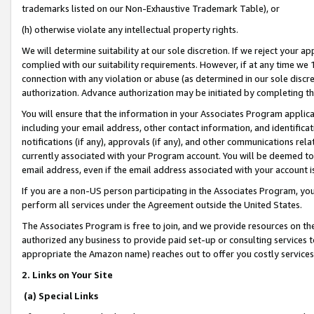
trademarks listed on our Non-Exhaustive Trademark Table), or
(h) otherwise violate any intellectual property rights.
We will determine suitability at our sole discretion. If we reject your 
complied with our suitability requirements. However, if at any time we 1
connection with any violation or abuse (as determined in our sole disc
authorization. Advance authorization may be initiated by completing t
You will ensure that the information in your Associates Program applic
including your email address, other contact information, and identifica
notifications (if any), approvals (if any), and other communications re
currently associated with your Program account. You will be deemed to 
email address, even if the email address associated with your account i
If you are a non-US person participating in the Associates Program, you
perform all services under the Agreement outside the United States.
The Associates Program is free to join, and we provide resources on th
authorized any business to provide paid set-up or consulting services t
appropriate the Amazon name) reaches out to offer you costly services
2. Links on Your Site
(a) Special Links