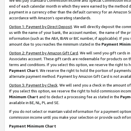
We will pay Standard Commission Income and Special Commission Incom
end of each calendar month in which they were earned by the method de
payment in a currency other than the default currency for an Amazon Sit
accordance with Amazon’s operating standards.
Option 1: Payment by Direct Deposit
. We will directly deposit the co
us with the name of your bank, the account number, the name of the pr
information (such as the ABA, IBAN or BIC number, if applicable). If you 
amount due to you reaches the minimum stated in the
Payment Minim
Option 2: Payment by Amazon Gift Card
. We will send you gift cards 
Associates account. These gift cards are redeemable for products on t
terms and conditions. If you select this option, we reserve the right t
Payment Chart
. We reserve the right to hold the portion of payment
alternate payment method. Payment by Amazon Gift Card is not available
Option 3: Payment by Check
. We will send you a check in the amount o
If you select this option, we reserve the right to hold commission inco
Minimum Chart
and to deduct a processing fee as stated in the
Paym
available in BE, NL, PL and SE.
If you do not select or maintain valid information for a payment opti
commission income until you make your selection or provide such info
Payment Minimum Chart