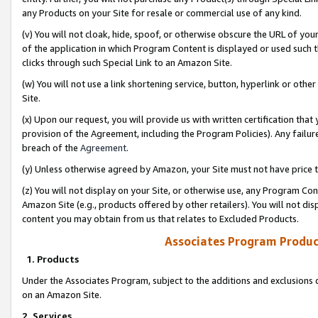
any Products on your Site for resale or commercial use of any kind.
(v) You will not cloak, hide, spoof, or otherwise obscure the URL of your
of the application in which Program Content is displayed or used such 
clicks through such Special Link to an Amazon Site.
(w) You will not use a link shortening service, button, hyperlink or oth
Site.
(x) Upon our request, you will provide us with written certification tha
provision of the Agreement, including the Program Policies). Any failure
breach of the
Agreement
.
(y) Unless otherwise agreed by Amazon, your Site must not have price tr
(z) You will not display on your Site, or otherwise use, any Program Con
Amazon Site (e.g., products offered by other retailers). You will not di
content you may obtain from us that relates to Excluded Products.
Associates Program Produc
1. Products
Under the Associates Program, subject to the additions and exclusions d
on an Amazon Site.
2. Services