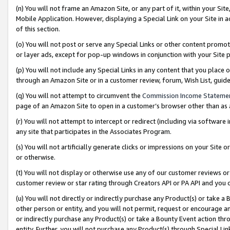
(n) You will not frame an Amazon Site, or any part of it, within your Sit
Mobile Application. However, displaying a Special Link on your Site in a
of this section.
(o) You will not post or serve any Special Links or other content prom
or layer ads, except for pop-up windows in conjunction with your Site 
(p) You will not include any Special Links in any content that you place
through an Amazon Site or in a customer review, forum, Wish List, gui
(q) You will not attempt to circumvent the
Commission Income Stateme
page of an Amazon Site to open in a customer’s browser other than as a 
(r) You will not attempt to intercept or redirect (including via softwar
any site that participates in the Associates Program.
(s) You will not artificially generate clicks or impressions on your Si
or otherwise.
(t) You will not display or otherwise use any of our customer reviews or 
customer review or star rating through Creators API or PA API and you 
(u) You will not directly or indirectly purchase any Product(s) or take a
other person or entity, and you will not permit, request or encourage an
or indirectly purchase any Product(s) or take a Bounty Event action thro
entity. Further, you will not purchase any Product(s) through Special Li