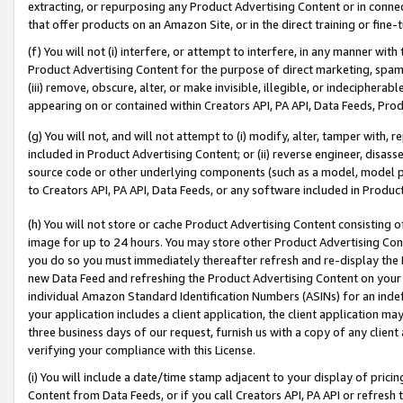
extracting, or repurposing any Product Advertising Content or in connec
that offer products on an Amazon Site, or in the direct training or fin
(f) You will not (i) interfere, or attempt to interfere, in any manner wit
Product Advertising Content for the purpose of direct marketing, spammi
(iii) remove, obscure, alter, or make invisible, illegible, or indecipherab
appearing on or contained within Creators API, PA API, Data Feeds, Prod
(g) You will not, and will not attempt to (i) modify, alter, tamper with,
included in Product Advertising Content; or (ii) reverse engineer, disa
source code or other underlying components (such as a model, model pa
to Creators API, PA API, Data Feeds, or any software included in Produc
(h) You will not store or cache Product Advertising Content consisting 
image for up to 24 hours. You may store other Product Advertising Cont
you do so you must immediately thereafter refresh and re-display the P
new Data Feed and refreshing the Product Advertising Content on your 
individual Amazon Standard Identification Numbers (ASINs) for an indefi
your application includes a client application, the client application m
three business days of our request, furnish us with a copy of any clien
verifying your compliance with this License.
(i) You will include a date/time stamp adjacent to your display of prici
Content from Data Feeds, or if you call Creators API, PA API or refresh