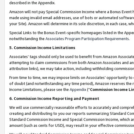
described in the Appendix.
Amazon will not pay Special Commission Income where a Bonus Event has
made using invalid email addresses, use of bots or automated software,
your Site). Amazon will determine in its sole discretion, in each case, w
Special Links to the Bonus Event-specific homepages listed in the Appe
notwithstanding the
Associates Program Participation Requirements
.
5. Commission Income Limitations
Associates’ tags should only be used to benefit from Amazon Associates
attempting to claim commissions from both Amazon Associates and ano
attribution links), we may take action, including withholding commissio
From time to time, we may impose limits on Associates’ opportunity t
of doubt (and notwithstanding any time period), Amazon reserves the ri
Income Limitations, please see the
Appendix
(“
Commission Income Li
6. Commission Income Reporting and Payment
We will use commercially reasonable efforts to accurately and comprehe
creating and distributing to you our reports summarizing Standard C
Standard Commission Income and Special Commission Income, which are 
amount (such as cents for USD), may result in your effective commission 