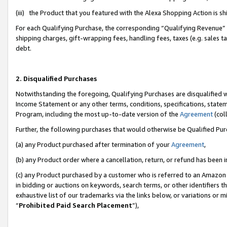
(iii) the Product that you featured with the Alexa Shopping Action is 
For each Qualifying Purchase, the corresponding “Qualifying Revenue” i
shipping charges, gift-wrapping fees, handling fees, taxes (e.g. sales ta
debt.
2. Disqualified Purchases
Notwithstanding the foregoing, Qualifying Purchases are disqualified w
Income Statement or any other terms, conditions, specifications, statem
Program, including the most up-to-date version of the
Agreement
(coll
Further, the following purchases that would otherwise be Qualified Pu
(a) any Product purchased after termination of your
Agreement
,
(b) any Product order where a cancellation, return, or refund has been i
(c) any Product purchased by a customer who is referred to an Amazon 
in bidding or auctions on keywords, search terms, or other identifiers 
exhaustive list of our trademarks via the links below, or variations or 
“
Prohibited Paid Search Placement
”),