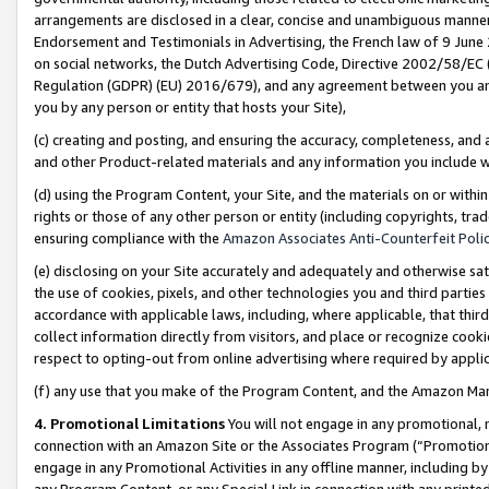
arrangements are disclosed in a clear, concise and unambiguous manner 
Endorsement and Testimonials in Advertising, the French law of 9 June
on social networks, the Dutch Advertising Code, Directive 2002/58/EC 
Regulation (GDPR) (EU) 2016/679), and any agreement between you and 
you by any person or entity that hosts your Site),
(c) creating and posting, and ensuring the accuracy, completeness, and 
and other Product-related materials and any information you include wit
(d) using the Program Content, your Site, and the materials on or within
rights or those of any other person or entity (including copyrights, trad
ensuring compliance with the
Amazon Associates Anti-Counterfeit Polic
(e) disclosing on your Site accurately and adequately and otherwise sat
the use of cookies, pixels, and other technologies you and third parties
accordance with applicable laws, including, where applicable, that thir
collect information directly from visitors, and place or recognize cooki
respect to opting-out from online advertising where required by appli
(f) any use that you make of the Program Content, and the Amazon Mar
4. Promotional Limitations
You will not engage in any promotional, ma
connection with an Amazon Site or the Associates Program (“Promotional
engage in any Promotional Activities in any offline manner, including by
any Program Content, or any Special Link in connection with any printed 