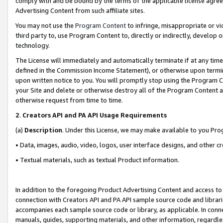
comply with and be bound by the terms of the applicable license agreem
Advertising Content from such affiliate sites.
You may not use the
Program Content
to infringe, misappropriate or vio
third party to, use Program Content to, directly or indirectly, develo
technology.
The License will immediately and automatically terminate if at any ti
defined in the Commission Income Statement), or otherwise upon termina
upon written notice to you. You will promptly stop using the Program 
your Site and delete or otherwise destroy all of the Program Content 
otherwise request from time to time.
2
.
Creators API and PA API Usage Requirements
(a)
Description
. Under this License, we may make available to you Pr
• Data, images, audio, video, logos, user interface designs, and other c
• Textual materials, such as textual Product information.
In addition to the foregoing Product Advertising Content and access to
connection with Creators API and PA API sample source code and librarie
accompanies each sample source code or library, as applicable. In conne
manuals, guides, supporting materials, and other information, regardless