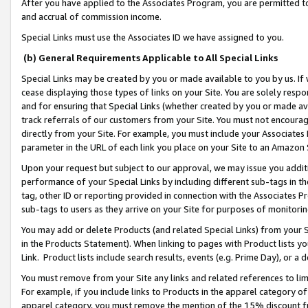
After you have applied to the Associates Program, you are permitted to 
and accrual of commission income.
Special Links must use the Associates ID we have assigned to you.
(b) General Requirements Applicable to All Special Links
Special Links may be created by you or made available to you by us. If 
cease displaying those types of links on your Site. You are solely respo
and for ensuring that Special Links (whether created by you or made av
track referrals of our customers from your Site. You must not encoura
directly from your Site. For example, you must include your Associates
parameter in the URL of each link you place on your Site to an Amazon 
Upon your request but subject to our approval, we may issue you addit
performance of your Special Links by including different sub-tags in t
tag, other ID or reporting provided in connection with the Associates Pr
sub-tags to users as they arrive on your Site for purposes of monitorin
You may add or delete Products (and related Special Links) from your Si
in the Products Statement). When linking to pages with Product lists you
Link. Product lists include search results, events (e.g. Prime Day), or 
You must remove from your Site any links and related references to li
For example, if you include links to Products in the apparel category 
apparel category, you must remove the mention of the 15% discount f