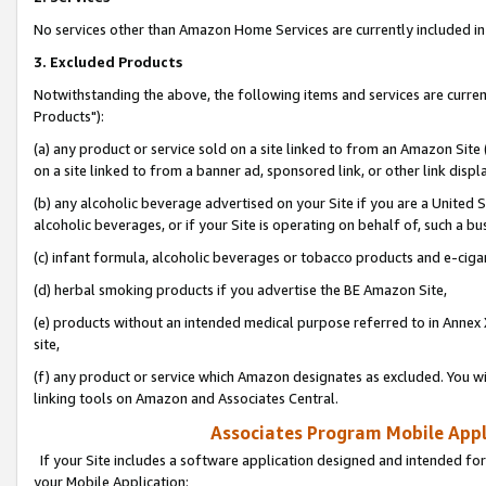
No services other than Amazon Home Services are currently included in 
3. Excluded Products
Notwithstanding the above, the following items and services are curre
Products"):
(a) any product or service sold on a site linked to from an Amazon Site
on a site linked to from a banner ad, sponsored link, or other link disp
(b) any alcoholic beverage advertised on your Site if you are a United 
alcoholic beverages, or if your Site is operating on behalf of, such a bu
(c) infant formula, alcoholic beverages or tobacco products and e-ciga
(d) herbal smoking products if you advertise the BE Amazon Site,
(e) products without an intended medical purpose referred to in Annex 
site,
(f) any product or service which Amazon designates as excluded. You will 
linking tools on Amazon and Associates Central.
Associates Program Mobile Appli
If your Site includes a software application designed and intended for
your Mobile Application: