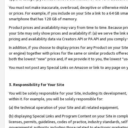
You must not make inaccurate, overbroad, deceptive or otherwise misle
or prices. For example, if you include on your Site a link to a 64 GB sm
smartphone that has 128 GB of memory.
Product prices and availability may vary from time to time. Because pri
your Site may only show prices and availability if: (a) we serve the link 
pricing and availability data via Creators API or PA API and you comply
In addition, if you choose to display prices for any Product on your Si
or engine) together with prices for the same or similar products offer
both the lowest “new” price and, if we provide it to you, the lowest “u
You must not post any Special Links on Amazon or link to any page on 
3. Responsibility for Your Site
You will be solely responsible for your Site, including its development
within it. For example, you will be solely responsible for:
(a) the technical operation of your Site and all related equipment,
(b) displaying Special Links and Program Content on your Site in compl
licenses, permits, guidelines, codes of practice, industry standards, se
governmental authority, including those related to electronic marketin