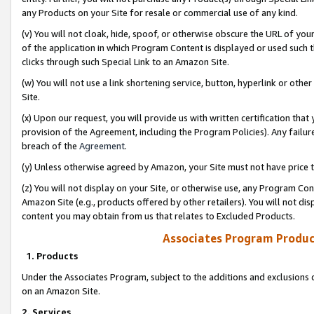
any Products on your Site for resale or commercial use of any kind.
(v) You will not cloak, hide, spoof, or otherwise obscure the URL of your
of the application in which Program Content is displayed or used such 
clicks through such Special Link to an Amazon Site.
(w) You will not use a link shortening service, button, hyperlink or oth
Site.
(x) Upon our request, you will provide us with written certification tha
provision of the Agreement, including the Program Policies). Any failure
breach of the
Agreement
.
(y) Unless otherwise agreed by Amazon, your Site must not have price tr
(z) You will not display on your Site, or otherwise use, any Program Con
Amazon Site (e.g., products offered by other retailers). You will not di
content you may obtain from us that relates to Excluded Products.
Associates Program Produc
1. Products
Under the Associates Program, subject to the additions and exclusions d
on an Amazon Site.
2. Services