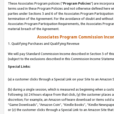
These Associates Program policies (“
Program Policies
”) are incorpor
terms used in these Program Policies and not otherwise defined here wil
parties under Sections 3 and 6 of the Associates Program Participation
termination of the Agreement. For the avoidance of doubt and without l
Associates Program Participation Requirements, the Associates Program
material breach of the Agreement.
Associates Program Commission Inco
1. Qualifying Purchases and Qualifying Revenue
We will pay Standard Commission Income described in Section 3 of thi
(subject to the exclusions described in this Commission Income Stateme
Special Links:
(a) a customer clicks through a Special Link on your Site to an Amazon S
(b) during a single session, which is measured as beginning when a custo
following: (x) 24 hours elapse from that click, (y) the customer places 
discretion; for example, an Amazon software download or items sold 
“Game Downloads”, “Amazon Coin”, “Kindle Books”, “Kindle Newspapers”
or (z) the customer clicks through a Special Link to an Amazon Site that