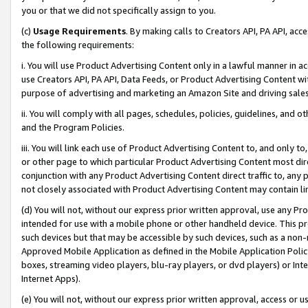
you or that we did not specifically assign to you.
(c)
Usage Requirements
. By making calls to Creators API, PA API, ac
the following requirements:
i. You will use Product Advertising Content only in a lawful manner in a
use Creators API, PA API, Data Feeds, or Product Advertising Content wit
purpose of advertising and marketing an Amazon Site and driving sales
ii. You will comply with all pages, schedules, policies, guidelines, and o
and the Program Policies.
iii. You will link each use of Product Advertising Content to, and only 
or other page to which particular Product Advertising Content most direc
conjunction with any Product Advertising Content direct traffic to, any 
not closely associated with Product Advertising Content may contain lin
(d) You will not, without our express prior written approval, use any Pr
intended for use with a mobile phone or other handheld device. This proh
such devices but that may be accessible by such devices, such as a non-
Approved Mobile Application as defined in the Mobile Application Policy; 
boxes, streaming video players, blu-ray players, or dvd players) or Inte
Internet Apps).
(e) You will not, without our express prior written approval, access or 