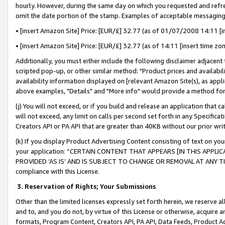
hourly. However, during the same day on which you requested and refre
omit the date portion of the stamp. Examples of acceptable messaging
• [insert Amazon Site] Price: [EUR/£] 32.77 (as of 01/07/2008 14:11 [in
• [insert Amazon Site] Price: [EUR/£] 32.77 (as of 14:11 [insert time zo
Additionally, you must either include the following disclaimer adjacent t
scripted pop-up, or other similar method: "Product prices and availabil
availability information displayed on [relevant Amazon Site(s), as appli
above examples, "Details" and "More info" would provide a method for 
(j) You will not exceed, or if you build and release an application that c
will not exceed, any limit on calls per second set forth in any Specifica
Creators API or PA API that are greater than 40KB without our prior wr
(k) If you display Product Advertising Content consisting of text on your
your application: “CERTAIN CONTENT THAT APPEARS [IN THIS APPLIC
PROVIDED ‘AS IS’ AND IS SUBJECT TO CHANGE OR REMOVAL AT ANY TIME.”
compliance with this License.
3.
Reservation of Rights; Your Submissions
Other than the limited licenses expressly set forth herein, we reserve all 
and to, and you do not, by virtue of this License or otherwise, acquire an
formats, Program Content, Creators API, PA API, Data Feeds, Product 