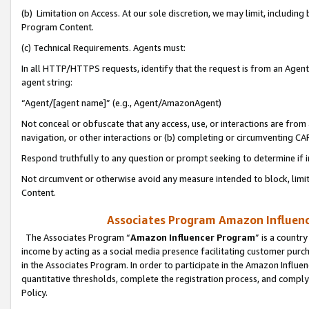
(b) Limitation on Access. At our sole discretion, we may limit, includin
Program Content.
(c) Technical Requirements. Agents must:
In all HTTP/HTTPS requests, identify that the request is from an Agent 
agent string:
“Agent/[agent name]” (e.g., Agent/AmazonAgent)
Not conceal or obfuscate that any access, use, or interactions are fro
navigation, or other interactions or (b) completing or circumventing 
Respond truthfully to any question or prompt seeking to determine if 
Not circumvent or otherwise avoid any measure intended to block, limit
Content.
Associates Program Amazon Influence
The Associates Program “
Amazon Influencer Program
” is a countr
income by acting as a social media presence facilitating customer purc
in the Associates Program. In order to participate in the Amazon Influen
quantitative thresholds, complete the registration process, and comply
Policy.