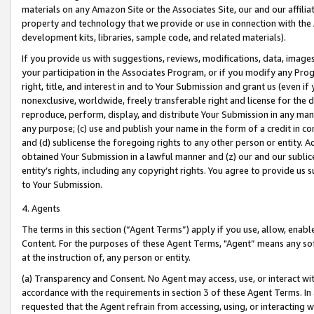
materials on any Amazon Site or the Associates Site, our and our affili
property and technology that we provide or use in connection with the
development kits, libraries, sample code, and related materials).
If you provide us with suggestions, reviews, modifications, data, image
your participation in the Associates Program, or if you modify any Prog
right, title, and interest in and to Your Submission and grant us (even 
nonexclusive, worldwide, freely transferable right and license for the du
reproduce, perform, display, and distribute Your Submission in any man
any purpose; (c) use and publish your name in the form of a credit in c
and (d) sublicense the foregoing rights to any other person or entity. A
obtained Your Submission in a lawful manner and (z) our and our sublice
entity’s rights, including any copyright rights. You agree to provide us
to Your Submission.
4. Agents
The terms in this section (“Agent Terms”) apply if you use, allow, enab
Content. For the purposes of these Agent Terms, "Agent” means any so
at the instruction of, any person or entity.
(a) Transparency and Consent. No Agent may access, use, or interact with 
accordance with the requirements in section 3 of these Agent Terms. In
requested that the Agent refrain from accessing, using, or interacting