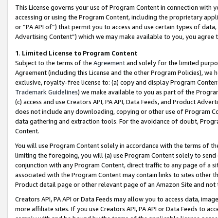
This License governs your use of Program Content in connection with yo
accessing or using the Program Content, including the proprietary appli
or “PA API of”) that permit you to access and use certain types of data
Advertising Content”) which we may make available to you, you agree t
1
.
Limited License to Program Content
Subject to the terms of the
Agreement
and solely for the limited purpo
Agreement (including this License and the other Program Policies), we 
exclusive, royalty-free license to: (a) copy and display Program Conten
Trademark Guidelines
) we make available to you as part of the Progra
(c) access and use Creators API, PA API, Data Feeds, and Product Adverti
does not include any downloading, copying or other use of Program Conte
data gathering and extraction tools. For the avoidance of doubt, Progr
Content.
You will use Program Content solely in accordance with the terms of t
limiting the foregoing, you will (a) use Program Content solely to send
conjunction with any Program Content, direct traffic to any page of a si
associated with the Program Content may contain links to sites other t
Product detail page or other relevant page of an Amazon Site and not 
Creators API, PA API or Data Feeds may allow you to access data, image
more affiliate sites. If you use Creators API, PA API or Data Feeds to ac