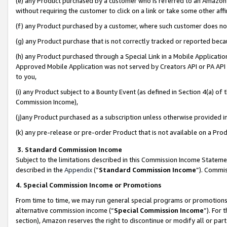
(e) any Product purchased by a customer who is referred to an Amazon Si
without requiring the customer to click on a link or take some other affi
(f) any Product purchased by a customer, where such customer does no
(g) any Product purchase that is not correctly tracked or reported bec
(h) any Product purchased through a Special Link in a Mobile Applicatio
Approved Mobile Application was not served by Creators API or PA API (
to you,
(i) any Product subject to a Bounty Event (as defined in Section 4(a) o
Commission Income),
(j)any Product purchased as a subscription unless otherwise provided 
(k) any pre-release or pre-order Product that is not available on a Prod
3. Standard Commission Income
Subject to the limitations described in this Commission Income Statem
described in the
Appendix
(”
Standard Commission Income
”). Commis
4. Special Commission Income or Promotions
From time to time, we may run general special programs or promotions 
alternative commission income (“
Special Commission Income
”). For
section), Amazon reserves the right to discontinue or modify all or par