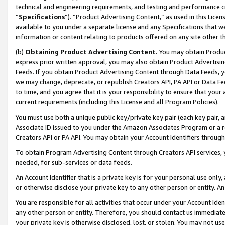
technical and engineering requirements, and testing and performance cri
“
Specifications
”). “Product Advertising Content,” as used in this Lic
available to you under a separate license and any Specifications that we
information or content relating to products offered on any site other 
(b)
Obtaining Product Advertising Content.
You may obtain Product
express prior written approval, you may also obtain Product Advertisi
Feeds. If you obtain Product Advertising Content through Data Feeds, yo
we may change, deprecate, or republish Creators API, PA API or Data Fee
to time, and you agree that it is your responsibility to ensure that your
current requirements (including this License and all Program Policies).
You must use both a unique public key/private key pair (each key pair, a
Associate ID issued to you under the Amazon Associates Program or a r
Creators API or PA API. You may obtain your Account Identifiers through
To obtain Program Advertising Content through Creators API services, y
needed, for sub-services or data feeds.
An Account Identifier that is a private key is for your personal use only,
or otherwise disclose your private key to any other person or entity. An A
You are responsible for all activities that occur under your Account Ide
any other person or entity. Therefore, you should contact us immediate
your private key is otherwise disclosed, lost, or stolen. You may not u