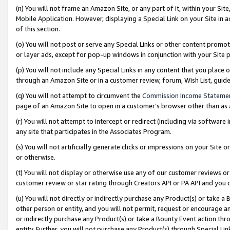
(n) You will not frame an Amazon Site, or any part of it, within your Sit
Mobile Application. However, displaying a Special Link on your Site in a
of this section.
(o) You will not post or serve any Special Links or other content prom
or layer ads, except for pop-up windows in conjunction with your Site 
(p) You will not include any Special Links in any content that you place
through an Amazon Site or in a customer review, forum, Wish List, gui
(q) You will not attempt to circumvent the
Commission Income Stateme
page of an Amazon Site to open in a customer’s browser other than as a 
(r) You will not attempt to intercept or redirect (including via softwar
any site that participates in the Associates Program.
(s) You will not artificially generate clicks or impressions on your Si
or otherwise.
(t) You will not display or otherwise use any of our customer reviews or 
customer review or star rating through Creators API or PA API and you 
(u) You will not directly or indirectly purchase any Product(s) or take a
other person or entity, and you will not permit, request or encourage an
or indirectly purchase any Product(s) or take a Bounty Event action thro
entity. Further, you will not purchase any Product(s) through Special Li