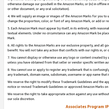
otherwise damage our goodwill in the Amazon Marks; or (iv) in offline ma
or other document, or any oral solicitation).
4. We will supply an image or images of the Amazon Marks for you to 
change the proportion, color, or font of any Amazon Mark, or add or
5. Each Amazon Mark must appear by itself, in its entirety, with reason
textual elements. Under no circumstance can any Amazon Mark be placed
Mark.
6. All rights to the Amazon Marks are our exclusive property, and all 
benefit. You will not take any action that conflicts with our rights in, 
7. You cannot display or otherwise use any logo or content created by a
unless you have obtained from that seller or vendor specific written au
8. You cannot use or apply to register any trademark that is confusingly
any trademark, domain name, subdomain, username or app name that is 
We reserve the right to modify these Trademark Guidelines and the app
notice or revised Trademark Guidelines or approved Amazon Marks on t
We reserve the right to take appropriate action against any use without
our sole discretion.
Associates Program IP