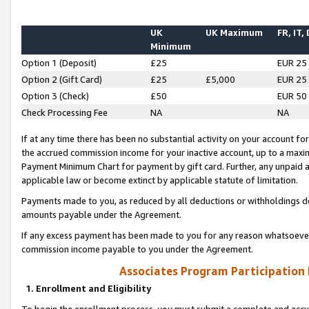
UK
UK Maximum
FR, IT,
Minimum
Option 1 (Deposit)
£25
EUR 25
Option 2 (Gift Card)
£25
£5,000
EUR 25
Option 3 (Check)
£50
EUR 50
Check Processing Fee
NA
NA
If at any time there has been no substantial activity on your account for 
the accrued commission income for your inactive account, up to a max
Payment Minimum Chart for payment by gift card. Further, any unpaid 
applicable law or become extinct by applicable statute of limitation.
Payments made to you, as reduced by all deductions or withholdings de
amounts payable under the Agreement.
If any excess payment has been made to you for any reason whatsoever,
commission income payable to you under the Agreement.
Associates Program Participation
1. Enrollment and Eligibility
To begin the enrollment process, you must submit a complete and accur