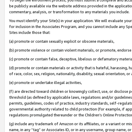
be publicly available via the website address provided in the application
commentary, analysis, or transformation to any materials you include.
You must identify your Site(s) in your application. We will evaluate your 
for inclusion in the Associates Program, and you cannot include any Speci
Sites include those that:
(a) promote or contain sexually explicit or obscene materials,
(b) promote violence or contain violent materials, or promote, endorse 
(c) promote or contain false, deceptive, libelous or defamatory materi
(d) promote or contain materials or activity that is hateful, harassing, h
of race, color, sex, religion, nationality, disability, sexual orientation, or
(e) promote or undertake illegal activities,
(f) are directed toward children or knowingly collect, use, or disclose
threshold (as defined by applicable laws, regulations and/or guidelines);
permits, guidelines, codes of practice, industry standards, self-regulat
governmental authority related to child protection (for example, if app
regulations promulgated thereunder or the Children’s Online Protection
(g) include any trademark of Amazon or its affiliates, or a variant or 
name, in any “tag” or Associates ID, or in any username, group name, or 