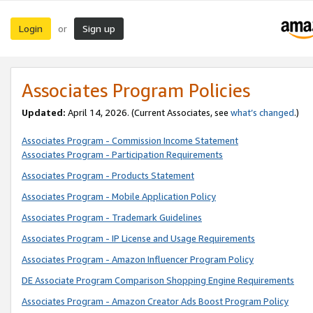
Login
Sign up
or
Associates Program Policies
Updated:
April 14, 2026. (Current Associates, see
what’s changed
.)
Associates Program - Commission Income Statement
Associates Program - Participation Requirements
Associates Program - Products Statement
Associates Program - Mobile Application Policy
Associates Program - Trademark Guidelines
Associates Program - IP License and Usage Requirements
Associates Program - Amazon Influencer Program Policy
DE Associate Program Comparison Shopping Engine Requirements
Associates Program - Amazon Creator Ads Boost Program Policy