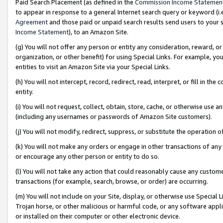
Paid Search Placement (as defined in the
Commission Income Statemen
to appear in response to a general Internet search query or keyword (i.e.
Agreement
and those paid or unpaid search results send users to your sit
Income Statement
), to an Amazon Site.
(g) You will not offer any person or entity any consideration, reward, or
organization, or other benefit) for using Special Links. For example, 
entities to visit an Amazon Site via your Special Links.
(h) You will not intercept, record, redirect, read, interpret, or fill in 
entity.
(i) You will not request, collect, obtain, store, cache, or otherwise us
(including any usernames or passwords of Amazon Site customers).
(j) You will not modify, redirect, suppress, or substitute the operation 
(k) You will not make any orders or engage in other transactions of any 
or encourage any other person or entity to do so.
(l) You will not take any action that could reasonably cause any custome
transactions (for example, search, browse, or order) are occurring.
(m) You will not include on your Site, display, or otherwise use Specia
Trojan horse, or other malicious or harmful code, or any software app
or installed on their computer or other electronic device.