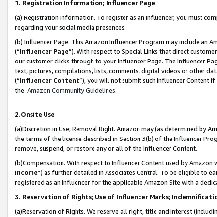
1. Registration Information; Influencer Page
(a) Registration Information. To register as an Influencer, you must co
regarding your social media presences.
(b) Influencer Page. This Amazon Influencer Program may include an A
(“
Influencer Page
”). With respect to Special Links that direct custom
our customer clicks through to your Influencer Page. The Influencer Pag
text, pictures, compilations, lists, comments, digital videos or other
(“
Influencer Content
”), you will not submit such Influencer Content if
the
Amazon Community Guidelines
.
2.Onsite Use
(a)Discretion in Use; Removal Right. Amazon may (as determined by Amazo
the terms of the license described in Section 3(b) of the Influencer Prog
remove, suspend, or restore any or all of the Influencer Content.
(b)Compensation. With respect to Influencer Content used by Amazon wi
Income
”) as further detailed in Associates Central. To be eligible t
registered as an Influencer for the applicable Amazon Site with a dedic
3. Reservation of Rights; Use of Influencer Marks; Indemnificati
(a)Reservation of Rights. We reserve all right, title and interest (includ