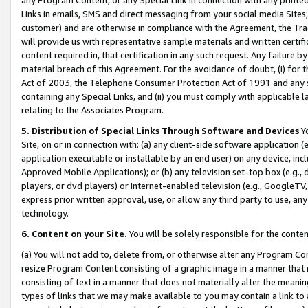
Links in emails, SMS and direct messaging from your social media Sites; 
customer) and are otherwise in compliance with the Agreement, the Tr
will provide us with representative sample materials and written certif
content required in, that certification in any such request. Any failure b
material breach of this Agreement. For the avoidance of doubt, (i) for
Act of 2003, the Telephone Consumer Protection Act of 1991 and any si
containing any Special Links, and (ii) you must comply with applicable
relating to the Associates Program.
5. Distribution of Special Links Through Software and Devices
Yo
Site, on or in connection with: (a) any client-side software application 
application executable or installable by an end user) on any device, in
Approved Mobile Applications); or (b) any television set-top box (e.g., 
players, or dvd players) or Internet-enabled television (e.g., GoogleTV, 
express prior written approval, use, or allow any third party to use, 
technology.
6. Content on your Site.
You will be solely responsible for the conten
(a) You will not add to, delete from, or otherwise alter any Program Co
resize Program Content consisting of a graphic image in a manner that
consisting of text in a manner that does not materially alter the meanin
types of links that we may make available to you may contain a link to 