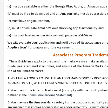
(a) must be available in either the Google Play, Apple, or Amazon app s
(b) must be free to download and all Amazon links must be accessible 
(c) must have original content,
(d) must not emulate Amazon’s own shopping app functionality, and
(e) must not host or render Amazon web pages in WebViews.
We will evaluate your application and notify you of its acceptance or re
Application
” for purposes of the
Agreement
.
Associates Program Trademar
These Guidelines apply to the use of the marks we may make available
Guidelines is required at all times, and any use of the Amazon Marks in 
use of the Amazon Marks.
1. YOU ARE ALLOWED TO USE THE AMAZON MARKS ONLY BY DISPLAY 
AN AMAZON SITE, WITH A CORRESPONDING SPECIAL LINK TO THAT SI
2. Your use of the Amazon Marks must (i) comply with the most up-to-da
defined in the
Commission Income Statement
).
3. You may use the Amazon Marks solely for the purpose specifically a
any manner that implies sponsorship or endorsement by us; (ii) to disparag