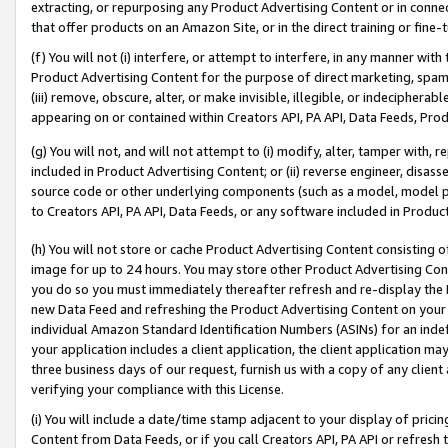
extracting, or repurposing any Product Advertising Content or in connec
that offer products on an Amazon Site, or in the direct training or fin
(f) You will not (i) interfere, or attempt to interfere, in any manner wit
Product Advertising Content for the purpose of direct marketing, spammi
(iii) remove, obscure, alter, or make invisible, illegible, or indecipherab
appearing on or contained within Creators API, PA API, Data Feeds, Prod
(g) You will not, and will not attempt to (i) modify, alter, tamper with,
included in Product Advertising Content; or (ii) reverse engineer, disa
source code or other underlying components (such as a model, model pa
to Creators API, PA API, Data Feeds, or any software included in Produc
(h) You will not store or cache Product Advertising Content consisting 
image for up to 24 hours. You may store other Product Advertising Cont
you do so you must immediately thereafter refresh and re-display the P
new Data Feed and refreshing the Product Advertising Content on your 
individual Amazon Standard Identification Numbers (ASINs) for an indefi
your application includes a client application, the client application m
three business days of our request, furnish us with a copy of any clien
verifying your compliance with this License.
(i) You will include a date/time stamp adjacent to your display of prici
Content from Data Feeds, or if you call Creators API, PA API or refresh