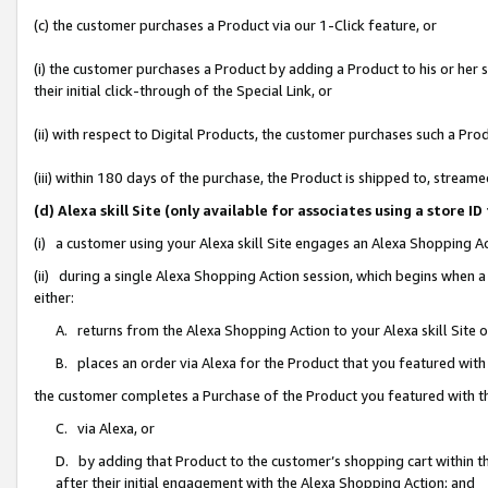
(c) the customer purchases a Product via our 1-Click feature, or
(i) the customer purchases a Product by adding a Product to his or her
their initial click-through of the Special Link, or
(ii) with respect to Digital Products, the customer purchases such a P
(iii) within 180 days of the purchase, the Product is shipped to, stre
(d) Alexa skill Site (only available for associates using a stor
(i) a customer using your Alexa skill Site engages an Alexa Shopping A
(ii) during a single Alexa Shopping Action session, which begins when
either:
A. returns from the Alexa Shopping Action to your Alexa skill Site 
B. places an order via Alexa for the Product that you featured with
the customer completes a Purchase of the Product you featured with t
C. via Alexa, or
D. by adding that Product to the customer’s shopping cart within th
after their initial engagement with the Alexa Shopping Action; and