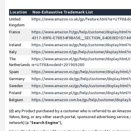
Location
Non-Exhaustive Trademark List
United
https://www.amazon.co.uk/gp/feature.html?ie=UTF8&
Kingdom
France
https://www.amazon.fr/gp/help/customer/display.ht
4317-89F6-E78834F9BA58__SECTION_64DE0ED1D74
Ireland
https://www.amazon.ie/gp/help/customer/display.ht
Italy
https://www.amazon.it/gp/help/customer/display.html
The
https://www.amazon.nl/gp/help/customer/display.html/
Netherlands
ie=UTF8&nodeId=201909280
Spain
https://www.amazon.es/gp/help/customer/display.htm
Germany
https://www.amazon.de/gp/help/customer/display.htm
Sweden
https://www.amazon.se/gp/help/customer/display.htm
Poland
https://www.amazon.pl/gp/help/customer/display.htm
Belgium
https://www.amazon.com.be/gp/help/customer/displa
(d) any Product purchased by a customer who is referred to an Amazon S
Yahoo, Bing, or any other search portal, sponsored advertising service, o
network) (a “
Search Engine
”),