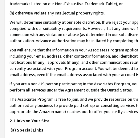
trademarks listed on our Non-Exhaustive Trademark Table), or
(h) otherwise violate any intellectual property rights.
We will determine suitability at our sole discretion. If we reject your 
complied with our suitability requirements. However, if at any time we 1
connection with any violation or abuse (as determined in our sole disc
authorization. Advance authorization may be initiated by completing t
You will ensure that the information in your Associates Program applic
including your email address, other contact information, and identifica
notifications (if any), approvals (if any), and other communications re
currently associated with your Program account. You will be deemed to 
email address, even if the email address associated with your account i
If you are a non-US person participating in the Associates Program, you
perform all services under the Agreement outside the United States.
The Associates Program is free to join, and we provide resources on th
authorized any business to provide paid set-up or consulting services t
appropriate the Amazon name) reaches out to offer you costly services
2. Links on Your Site
(a) Special Links