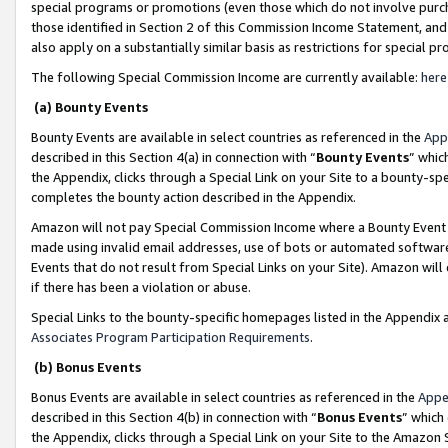
special programs or promotions (even those which do not involve purcha
those identified in Section 2 of this Commission Income Statement, an
also apply on a substantially similar basis as restrictions for special 
The following Special Commission Income are currently available:
here
(a) Bounty Events
Bounty Events are available in select countries as referenced in the
App
described in this Section 4(a) in connection with “
Bounty Events
” whic
the Appendix, clicks through a Special Link on your Site to a bounty-s
completes the bounty action described in the Appendix.
Amazon will not pay Special Commission Income where a Bounty Event ha
made using invalid email addresses, use of bots or automated software
Events that do not result from Special Links on your Site). Amazon will 
if there has been a violation or abuse.
Special Links to the bounty-specific homepages listed in the Appendix 
Associates Program Participation Requirements
.
(b) Bonus Events
Bonus Events are available in select countries as referenced in the
Appe
described in this Section 4(b) in connection with “
Bonus Events
” which
the Appendix, clicks through a Special Link on your Site to the Amazon 