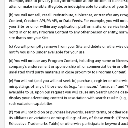
example, links to privacy policy information at the bottom of banners);
alter, or make invisible, illegible, or indecipherable to visitors of your 
(b) You will not sell, resell, redistribute, sublicense, or transfer any 
Content, Creators API, PA API, or Data Feeds. For example, you will not 
your Site or on or within any application, platform, site, or service (in
rights in or to any Program Content to any other person or entity, nor wi
site that is not your Site.
(c) You will promptly remove from your Site and delete or otherwise d
notify you is no longer available for your use.
(d) You will not use any Program Content, including any name or likene
company’s endorsement or sponsorship of, or commercial tie-in or other 
unrelated third party materials in close proximity to Program Content)
(e) You will not (and you will not seek to) purchase, register or otherw
misspellings of any of those words (e.g., “ammazon,” “amaozn,” and “kin
available to us, upon our request you will cause any Search Engine de
display your advertising content in association with search results (e.
such exclusion capabilities.
(f) You will not bid on or purchase keywords, search terms, or other id
its affiliates or variations or misspellings of any of these words (“
Prop
Exhaustive Trademarks Table) or otherwise participate in keyword aucti