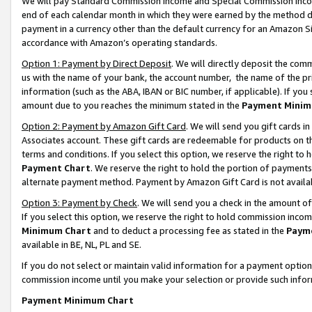
We will pay Standard Commission Income and Special Commission Incom
end of each calendar month in which they were earned by the method de
payment in a currency other than the default currency for an Amazon Sit
accordance with Amazon’s operating standards.
Option 1: Payment by Direct Deposit
. We will directly deposit the co
us with the name of your bank, the account number, the name of the pr
information (such as the ABA, IBAN or BIC number, if applicable). If you 
amount due to you reaches the minimum stated in the
Payment Minim
Option 2: Payment by Amazon Gift Card
. We will send you gift cards 
Associates account. These gift cards are redeemable for products on t
terms and conditions. If you select this option, we reserve the right t
Payment Chart
. We reserve the right to hold the portion of payment
alternate payment method. Payment by Amazon Gift Card is not available
Option 3: Payment by Check
. We will send you a check in the amount o
If you select this option, we reserve the right to hold commission inco
Minimum Chart
and to deduct a processing fee as stated in the
Paym
available in BE, NL, PL and SE.
If you do not select or maintain valid information for a payment opti
commission income until you make your selection or provide such info
Payment Minimum Chart