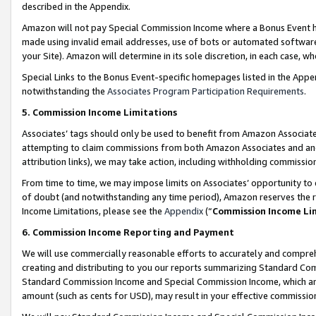
described in the Appendix.
Amazon will not pay Special Commission Income where a Bonus Event has
made using invalid email addresses, use of bots or automated software,
your Site). Amazon will determine in its sole discretion, in each case, w
Special Links to the Bonus Event-specific homepages listed in the Appe
notwithstanding the
Associates Program Participation Requirements
.
5. Commission Income Limitations
Associates’ tags should only be used to benefit from Amazon Associates
attempting to claim commissions from both Amazon Associates and ano
attribution links), we may take action, including withholding commissio
From time to time, we may impose limits on Associates’ opportunity t
of doubt (and notwithstanding any time period), Amazon reserves the ri
Income Limitations, please see the
Appendix
(“
Commission Income Li
6. Commission Income Reporting and Payment
We will use commercially reasonable efforts to accurately and comprehe
creating and distributing to you our reports summarizing Standard C
Standard Commission Income and Special Commission Income, which are 
amount (such as cents for USD), may result in your effective commission 