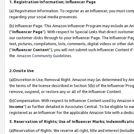
1. Registration Information; Influencer Page
(a) Registration Information. To register as an Influencer, you must co
regarding your social media presences.
(b) Influencer Page. This Amazon Influencer Program may include an A
(“
Influencer Page
”). With respect to Special Links that direct custom
our customer clicks through to your Influencer Page. The Influencer Pag
text, pictures, compilations, lists, comments, digital videos or other
(“
Influencer Content
”), you will not submit such Influencer Content if
the
Amazon Community Guidelines
.
2.Onsite Use
(a)Discretion in Use; Removal Right. Amazon may (as determined by Amazo
the terms of the license described in Section 3(b) of the Influencer Prog
remove, suspend, or restore any or all of the Influencer Content.
(b)Compensation. With respect to Influencer Content used by Amazon wi
Income
”) as further detailed in Associates Central. To be eligible t
registered as an Influencer for the applicable Amazon Site with a dedic
3. Reservation of Rights; Use of Influencer Marks; Indemnificati
(a)Reservation of Rights. We reserve all right, title and interest (includ