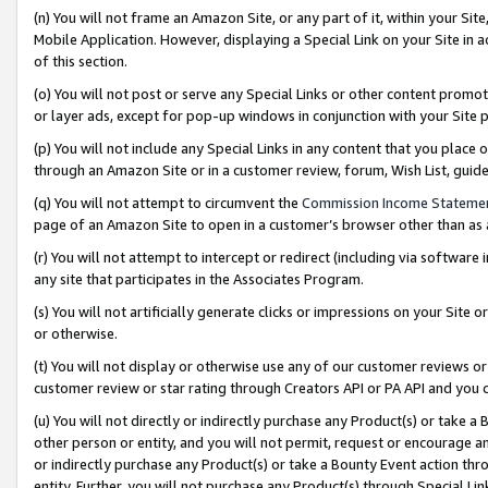
(n) You will not frame an Amazon Site, or any part of it, within your Sit
Mobile Application. However, displaying a Special Link on your Site in a
of this section.
(o) You will not post or serve any Special Links or other content prom
or layer ads, except for pop-up windows in conjunction with your Site 
(p) You will not include any Special Links in any content that you place
through an Amazon Site or in a customer review, forum, Wish List, gui
(q) You will not attempt to circumvent the
Commission Income Stateme
page of an Amazon Site to open in a customer’s browser other than as a 
(r) You will not attempt to intercept or redirect (including via softwar
any site that participates in the Associates Program.
(s) You will not artificially generate clicks or impressions on your Si
or otherwise.
(t) You will not display or otherwise use any of our customer reviews or 
customer review or star rating through Creators API or PA API and you 
(u) You will not directly or indirectly purchase any Product(s) or take a
other person or entity, and you will not permit, request or encourage an
or indirectly purchase any Product(s) or take a Bounty Event action thro
entity. Further, you will not purchase any Product(s) through Special Li