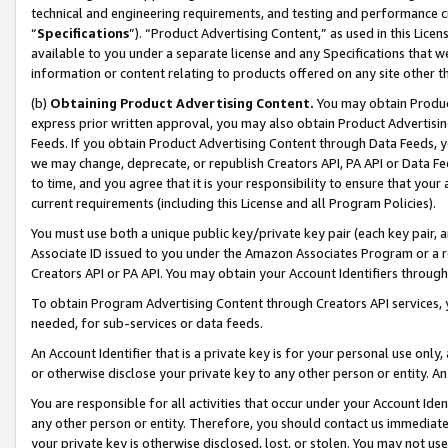
technical and engineering requirements, and testing and performance cri
“
Specifications
”). “Product Advertising Content,” as used in this Lic
available to you under a separate license and any Specifications that we
information or content relating to products offered on any site other 
(b)
Obtaining Product Advertising Content.
You may obtain Product
express prior written approval, you may also obtain Product Advertisi
Feeds. If you obtain Product Advertising Content through Data Feeds, yo
we may change, deprecate, or republish Creators API, PA API or Data Fee
to time, and you agree that it is your responsibility to ensure that your
current requirements (including this License and all Program Policies).
You must use both a unique public key/private key pair (each key pair, a
Associate ID issued to you under the Amazon Associates Program or a r
Creators API or PA API. You may obtain your Account Identifiers through
To obtain Program Advertising Content through Creators API services, y
needed, for sub-services or data feeds.
An Account Identifier that is a private key is for your personal use only,
or otherwise disclose your private key to any other person or entity. An A
You are responsible for all activities that occur under your Account Ide
any other person or entity. Therefore, you should contact us immediate
your private key is otherwise disclosed, lost, or stolen. You may not u