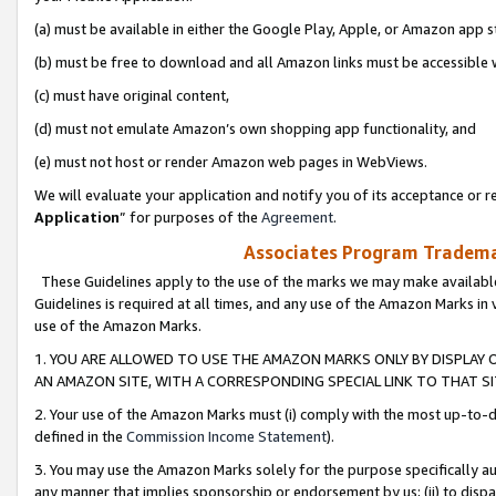
(a) must be available in either the Google Play, Apple, or Amazon app s
(b) must be free to download and all Amazon links must be accessible 
(c) must have original content,
(d) must not emulate Amazon’s own shopping app functionality, and
(e) must not host or render Amazon web pages in WebViews.
We will evaluate your application and notify you of its acceptance or re
Application
” for purposes of the
Agreement
.
Associates Program Trademar
These Guidelines apply to the use of the marks we may make available
Guidelines is required at all times, and any use of the Amazon Marks in 
use of the Amazon Marks.
1. YOU ARE ALLOWED TO USE THE AMAZON MARKS ONLY BY DISPLAY 
AN AMAZON SITE, WITH A CORRESPONDING SPECIAL LINK TO THAT SI
2. Your use of the Amazon Marks must (i) comply with the most up-to-da
defined in the
Commission Income Statement
).
3. You may use the Amazon Marks solely for the purpose specifically a
any manner that implies sponsorship or endorsement by us; (ii) to disparag