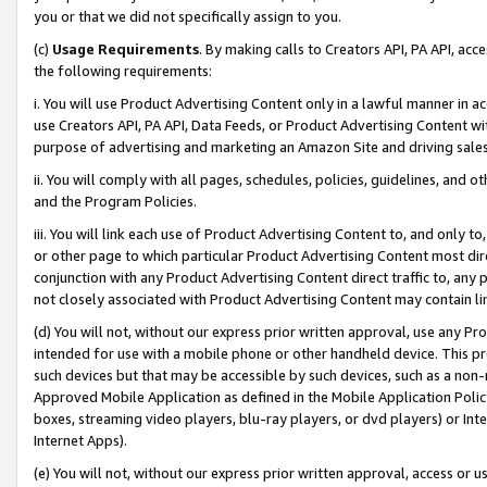
you or that we did not specifically assign to you.
(c)
Usage Requirements
. By making calls to Creators API, PA API, ac
the following requirements:
i. You will use Product Advertising Content only in a lawful manner in a
use Creators API, PA API, Data Feeds, or Product Advertising Content wit
purpose of advertising and marketing an Amazon Site and driving sales
ii. You will comply with all pages, schedules, policies, guidelines, and o
and the Program Policies.
iii. You will link each use of Product Advertising Content to, and only 
or other page to which particular Product Advertising Content most direc
conjunction with any Product Advertising Content direct traffic to, any 
not closely associated with Product Advertising Content may contain lin
(d) You will not, without our express prior written approval, use any Pr
intended for use with a mobile phone or other handheld device. This proh
such devices but that may be accessible by such devices, such as a non-
Approved Mobile Application as defined in the Mobile Application Policy; 
boxes, streaming video players, blu-ray players, or dvd players) or Inte
Internet Apps).
(e) You will not, without our express prior written approval, access or 