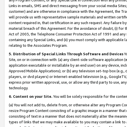
Links in emails, SMS and direct messaging from your social media Sites; 
customer) and are otherwise in compliance with the Agreement, the Tr
will provide us with representative sample materials and written certif
content required in, that certification in any such request. Any failure b
material breach of this Agreement. For the avoidance of doubt, (i) for
Act of 2003, the Telephone Consumer Protection Act of 1991 and any si
containing any Special Links, and (ii) you must comply with applicable
relating to the Associates Program.
5. Distribution of Special Links Through Software and Devices
Yo
Site, on or in connection with: (a) any client-side software application 
application executable or installable by an end user) on any device, in
Approved Mobile Applications); or (b) any television set-top box (e.g., 
players, or dvd players) or Internet-enabled television (e.g., GoogleTV, 
express prior written approval, use, or allow any third party to use, 
technology.
6. Content on your Site.
You will be solely responsible for the conten
(a) You will not add to, delete from, or otherwise alter any Program Co
resize Program Content consisting of a graphic image in a manner that
consisting of text in a manner that does not materially alter the meanin
types of links that we may make available to you may contain a link to 