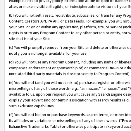
example, links to privacy policy information at the bottom of banners);
alter, or make invisible, illegible, or indecipherable to visitors of your 
(b) You will not sell, resell, redistribute, sublicense, or transfer any 
Content, Creators API, PA API, or Data Feeds. For example, you will not 
your Site or on or within any application, platform, site, or service (in
rights in or to any Program Content to any other person or entity, nor wi
site that is not your Site.
(c) You will promptly remove from your Site and delete or otherwise d
notify you is no longer available for your use.
(d) You will not use any Program Content, including any name or likene
company’s endorsement or sponsorship of, or commercial tie-in or other 
unrelated third party materials in close proximity to Program Content)
(e) You will not (and you will not seek to) purchase, register or otherw
misspellings of any of those words (e.g., “ammazon,” “amaozn,” and “kin
available to us, upon our request you will cause any Search Engine de
display your advertising content in association with search results (e.
such exclusion capabilities.
(f) You will not bid on or purchase keywords, search terms, or other id
its affiliates or variations or misspellings of any of these words (“
Prop
Exhaustive Trademarks Table) or otherwise participate in keyword aucti