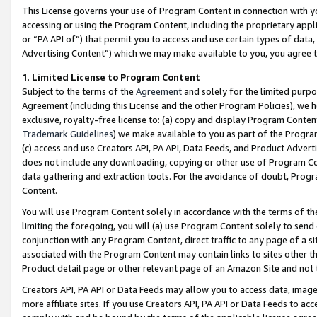
This License governs your use of Program Content in connection with yo
accessing or using the Program Content, including the proprietary appli
or “PA API of”) that permit you to access and use certain types of data
Advertising Content”) which we may make available to you, you agree t
1
.
Limited License to Program Content
Subject to the terms of the
Agreement
and solely for the limited purpo
Agreement (including this License and the other Program Policies), we 
exclusive, royalty-free license to: (a) copy and display Program Conten
Trademark Guidelines
) we make available to you as part of the Progra
(c) access and use Creators API, PA API, Data Feeds, and Product Adverti
does not include any downloading, copying or other use of Program Conte
data gathering and extraction tools. For the avoidance of doubt, Progr
Content.
You will use Program Content solely in accordance with the terms of t
limiting the foregoing, you will (a) use Program Content solely to send
conjunction with any Program Content, direct traffic to any page of a si
associated with the Program Content may contain links to sites other t
Product detail page or other relevant page of an Amazon Site and not 
Creators API, PA API or Data Feeds may allow you to access data, image
more affiliate sites. If you use Creators API, PA API or Data Feeds to ac