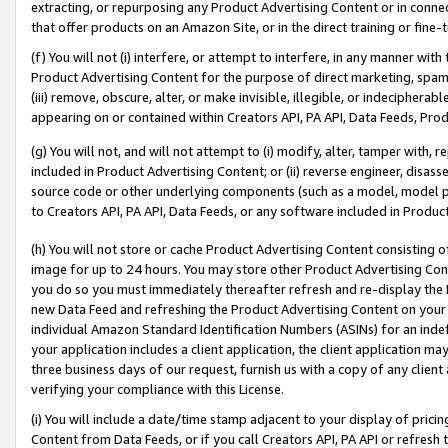
extracting, or repurposing any Product Advertising Content or in connec
that offer products on an Amazon Site, or in the direct training or fin
(f) You will not (i) interfere, or attempt to interfere, in any manner wit
Product Advertising Content for the purpose of direct marketing, spammi
(iii) remove, obscure, alter, or make invisible, illegible, or indecipherab
appearing on or contained within Creators API, PA API, Data Feeds, Prod
(g) You will not, and will not attempt to (i) modify, alter, tamper with,
included in Product Advertising Content; or (ii) reverse engineer, disa
source code or other underlying components (such as a model, model pa
to Creators API, PA API, Data Feeds, or any software included in Produc
(h) You will not store or cache Product Advertising Content consisting 
image for up to 24 hours. You may store other Product Advertising Cont
you do so you must immediately thereafter refresh and re-display the P
new Data Feed and refreshing the Product Advertising Content on your 
individual Amazon Standard Identification Numbers (ASINs) for an indefi
your application includes a client application, the client application m
three business days of our request, furnish us with a copy of any clien
verifying your compliance with this License.
(i) You will include a date/time stamp adjacent to your display of prici
Content from Data Feeds, or if you call Creators API, PA API or refresh