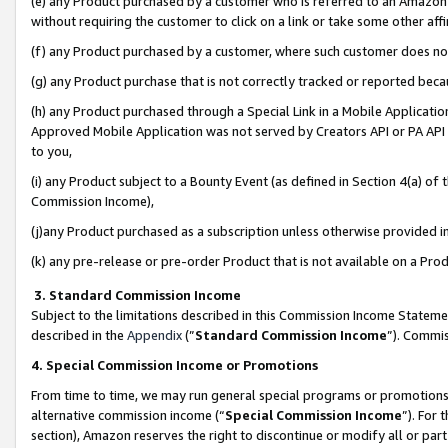
(e) any Product purchased by a customer who is referred to an Amazon Si
without requiring the customer to click on a link or take some other affi
(f) any Product purchased by a customer, where such customer does no
(g) any Product purchase that is not correctly tracked or reported bec
(h) any Product purchased through a Special Link in a Mobile Applicatio
Approved Mobile Application was not served by Creators API or PA API (
to you,
(i) any Product subject to a Bounty Event (as defined in Section 4(a) o
Commission Income),
(j)any Product purchased as a subscription unless otherwise provided 
(k) any pre-release or pre-order Product that is not available on a Prod
3. Standard Commission Income
Subject to the limitations described in this Commission Income Statem
described in the
Appendix
(”
Standard Commission Income
”). Commis
4. Special Commission Income or Promotions
From time to time, we may run general special programs or promotions 
alternative commission income (“
Special Commission Income
”). For
section), Amazon reserves the right to discontinue or modify all or par