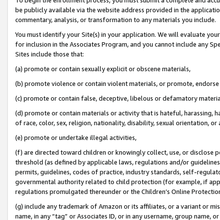
be publicly available via the website address provided in the application
commentary, analysis, or transformation to any materials you include.
You must identify your Site(s) in your application. We will evaluate your 
for inclusion in the Associates Program, and you cannot include any Speci
Sites include those that:
(a) promote or contain sexually explicit or obscene materials,
(b) promote violence or contain violent materials, or promote, endorse 
(c) promote or contain false, deceptive, libelous or defamatory materi
(d) promote or contain materials or activity that is hateful, harassing, h
of race, color, sex, religion, nationality, disability, sexual orientation, or
(e) promote or undertake illegal activities,
(f) are directed toward children or knowingly collect, use, or disclose
threshold (as defined by applicable laws, regulations and/or guidelines);
permits, guidelines, codes of practice, industry standards, self-regulat
governmental authority related to child protection (for example, if app
regulations promulgated thereunder or the Children’s Online Protection
(g) include any trademark of Amazon or its affiliates, or a variant or 
name, in any “tag” or Associates ID, or in any username, group name, or 