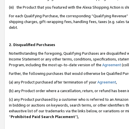
(iii) the Product that you featured with the Alexa Shopping Action is 
For each Qualifying Purchase, the corresponding “Qualifying Revenue” i
shipping charges, gift-wrapping fees, handling fees, taxes (e.g. sales ta
debt.
2. Disqualified Purchases
Notwithstanding the foregoing, Qualifying Purchases are disqualified w
Income Statement or any other terms, conditions, specifications, statem
Program, including the most up-to-date version of the
Agreement
(coll
Further, the following purchases that would otherwise be Qualified Pu
(a) any Product purchased after termination of your
Agreement
,
(b) any Product order where a cancellation, return, or refund has been i
(c) any Product purchased by a customer who is referred to an Amazon 
in bidding or auctions on keywords, search terms, or other identifiers 
exhaustive list of our trademarks via the links below, or variations or 
“
Prohibited Paid Search Placement
”),