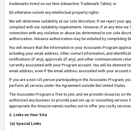
trademarks listed on our Non-Exhaustive Trademark Table), or
(h) otherwise violate any intellectual property rights.
We will determine suitability at our sole discretion. If we reject your 
complied with our suitability requirements. However, if at any time we 1
connection with any violation or abuse (as determined in our sole disc
authorization. Advance authorization may be initiated by completing t
You will ensure that the information in your Associates Program applic
including your email address, other contact information, and identifica
notifications (if any), approvals (if any), and other communications re
currently associated with your Program account. You will be deemed to 
email address, even if the email address associated with your account i
If you are a non-US person participating in the Associates Program, you
perform all services under the Agreement outside the United States.
The Associates Program is free to join, and we provide resources on th
authorized any business to provide paid set-up or consulting services t
appropriate the Amazon name) reaches out to offer you costly services
2. Links on Your Site
(a) Special Links