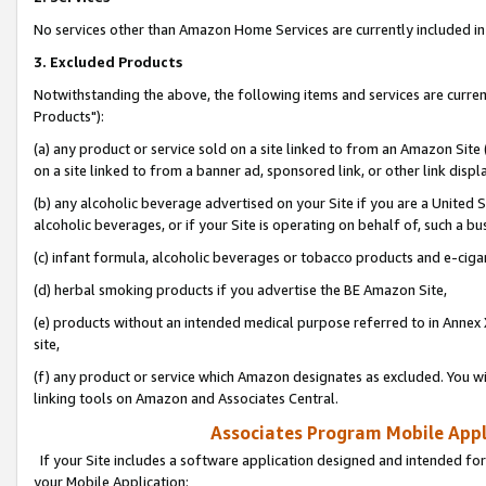
No services other than Amazon Home Services are currently included in 
3. Excluded Products
Notwithstanding the above, the following items and services are curre
Products"):
(a) any product or service sold on a site linked to from an Amazon Site
on a site linked to from a banner ad, sponsored link, or other link disp
(b) any alcoholic beverage advertised on your Site if you are a United 
alcoholic beverages, or if your Site is operating on behalf of, such a bu
(c) infant formula, alcoholic beverages or tobacco products and e-ciga
(d) herbal smoking products if you advertise the BE Amazon Site,
(e) products without an intended medical purpose referred to in Annex 
site,
(f) any product or service which Amazon designates as excluded. You will 
linking tools on Amazon and Associates Central.
Associates Program Mobile Appli
If your Site includes a software application designed and intended for
your Mobile Application: