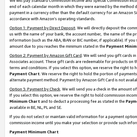
We will pay Standard Commission Income and Special Commission Incom
end of each calendar month in which they were earned by the method de
payment in a currency other than the default currency for an Amazon Sit
accordance with Amazon’s operating standards.
Option 1: Payment by Direct Deposit
. We will directly deposit the co
us with the name of your bank, the account number, the name of the pr
information (such as the ABA, IBAN or BIC number, if applicable). If you 
amount due to you reaches the minimum stated in the
Payment Minim
Option 2: Payment by Amazon Gift Card
. We will send you gift cards 
Associates account. These gift cards are redeemable for products on t
terms and conditions. If you select this option, we reserve the right t
Payment Chart
. We reserve the right to hold the portion of payment
alternate payment method. Payment by Amazon Gift Card is not available
Option 3: Payment by Check
. We will send you a check in the amount o
If you select this option, we reserve the right to hold commission inco
Minimum Chart
and to deduct a processing fee as stated in the
Paym
available in BE, NL, PL and SE.
If you do not select or maintain valid information for a payment opti
commission income until you make your selection or provide such info
Payment Minimum Chart