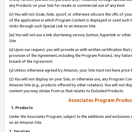
any Products on your Site for resale or commercial use of any kind.
(v) You will not cloak, hide, spoof, or otherwise obscure the URL of your
of the application in which Program Content is displayed or used such 
clicks through such Special Link to an Amazon Site.
(w) You will not use a link shortening service, button, hyperlink or oth
Site.
(x) Upon our request, you will provide us with written certification tha
provision of the Agreement, including the Program Policies). Any failure
breach of the
Agreement
.
(y) Unless otherwise agreed by Amazon, your Site must not have price tr
(z) You will not display on your Site, or otherwise use, any Program Con
Amazon Site (e.g., products offered by other retailers). You will not di
content you may obtain from us that relates to Excluded Products.
Associates Program Produc
1. Products
Under the Associates Program, subject to the additions and exclusions d
on an Amazon Site.
2. Services