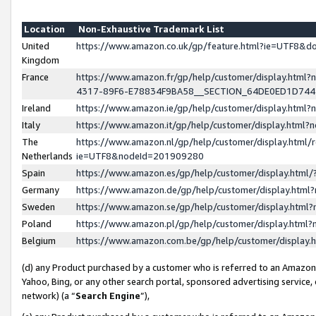
Location
Non-Exhaustive Trademark List
United
https://www.amazon.co.uk/gp/feature.html?ie=UTF8&
Kingdom
France
https://www.amazon.fr/gp/help/customer/display.ht
4317-89F6-E78834F9BA58__SECTION_64DE0ED1D74
Ireland
https://www.amazon.ie/gp/help/customer/display.ht
Italy
https://www.amazon.it/gp/help/customer/display.html
The
https://www.amazon.nl/gp/help/customer/display.html/
Netherlands
ie=UTF8&nodeId=201909280
Spain
https://www.amazon.es/gp/help/customer/display.htm
Germany
https://www.amazon.de/gp/help/customer/display.htm
Sweden
https://www.amazon.se/gp/help/customer/display.htm
Poland
https://www.amazon.pl/gp/help/customer/display.htm
Belgium
https://www.amazon.com.be/gp/help/customer/displa
(d) any Product purchased by a customer who is referred to an Amazon S
Yahoo, Bing, or any other search portal, sponsored advertising service, o
network) (a “
Search Engine
”),