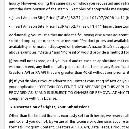
hourly. However, during the same day on which you requested and refre
omit the date portion of the stamp. Examples of acceptable messaging
• [insert Amazon Site] Price: [EUR/£] 32.77 (as of 01/07/2008 14:11 [in
• [insert Amazon Site] Price: [EUR/£] 32.77 (as of 14:11 [insert time zo
Additionally, you must either include the following disclaimer adjacent t
scripted pop-up, or other similar method: "Product prices and availabil
availability information displayed on [relevant Amazon Site(s), as appli
above examples, "Details" and "More info" would provide a method for 
(j) You will not exceed, or if you build and release an application that c
will not exceed, any limit on calls per second set forth in any Specifica
Creators API or PA API that are greater than 40KB without our prior wr
(k) If you display Product Advertising Content consisting of text on your
your application: “CERTAIN CONTENT THAT APPEARS [IN THIS APPLIC
PROVIDED ‘AS IS’ AND IS SUBJECT TO CHANGE OR REMOVAL AT ANY TIME.”
compliance with this License.
3.
Reservation of Rights; Your Submissions
Other than the limited licenses expressly set forth herein, we reserve all 
and to, and you do not, by virtue of this License or otherwise, acquire an
formats, Program Content, Creators API, PA API, Data Feeds, Product 