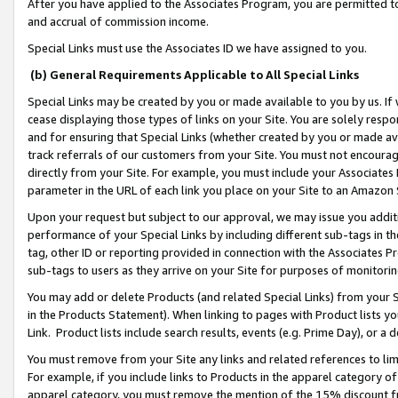
After you have applied to the Associates Program, you are permitted to 
and accrual of commission income.
Special Links must use the Associates ID we have assigned to you.
(b) General Requirements Applicable to All Special Links
Special Links may be created by you or made available to you by us. If 
cease displaying those types of links on your Site. You are solely respo
and for ensuring that Special Links (whether created by you or made av
track referrals of our customers from your Site. You must not encoura
directly from your Site. For example, you must include your Associates
parameter in the URL of each link you place on your Site to an Amazon 
Upon your request but subject to our approval, we may issue you addit
performance of your Special Links by including different sub-tags in t
tag, other ID or reporting provided in connection with the Associates Pr
sub-tags to users as they arrive on your Site for purposes of monitorin
You may add or delete Products (and related Special Links) from your Si
in the Products Statement). When linking to pages with Product lists you
Link. Product lists include search results, events (e.g. Prime Day), or 
You must remove from your Site any links and related references to li
For example, if you include links to Products in the apparel category 
apparel category, you must remove the mention of the 15% discount f