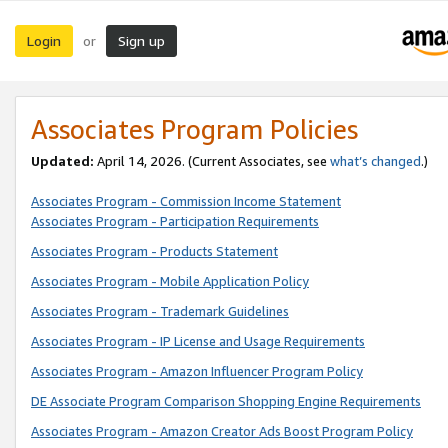
Login
Sign up
or
Associates Program Policies
Updated:
April 14, 2026. (Current Associates, see
what’s changed
.)
Associates Program - Commission Income Statement
Associates Program - Participation Requirements
Associates Program - Products Statement
Associates Program - Mobile Application Policy
Associates Program - Trademark Guidelines
Associates Program - IP License and Usage Requirements
Associates Program - Amazon Influencer Program Policy
DE Associate Program Comparison Shopping Engine Requirements
Associates Program - Amazon Creator Ads Boost Program Policy