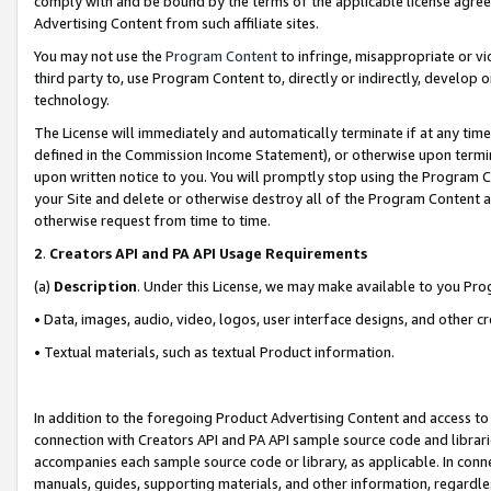
comply with and be bound by the terms of the applicable license agreem
Advertising Content from such affiliate sites.
You may not use the
Program Content
to infringe, misappropriate or vio
third party to, use Program Content to, directly or indirectly, develo
technology.
The License will immediately and automatically terminate if at any ti
defined in the Commission Income Statement), or otherwise upon termina
upon written notice to you. You will promptly stop using the Program 
your Site and delete or otherwise destroy all of the Program Content 
otherwise request from time to time.
2
.
Creators API and PA API Usage Requirements
(a)
Description
. Under this License, we may make available to you Pr
• Data, images, audio, video, logos, user interface designs, and other c
• Textual materials, such as textual Product information.
In addition to the foregoing Product Advertising Content and access to
connection with Creators API and PA API sample source code and librarie
accompanies each sample source code or library, as applicable. In conne
manuals, guides, supporting materials, and other information, regardless