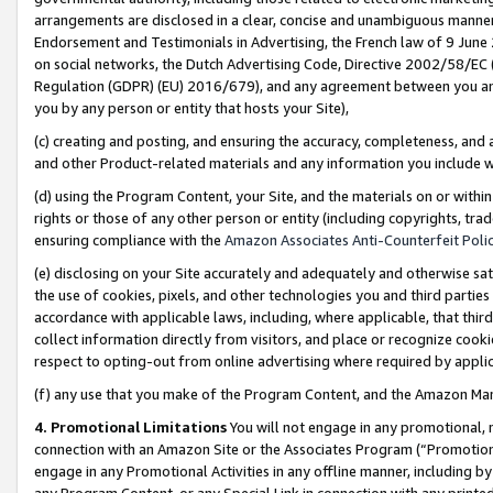
arrangements are disclosed in a clear, concise and unambiguous manner 
Endorsement and Testimonials in Advertising, the French law of 9 June
on social networks, the Dutch Advertising Code, Directive 2002/58/EC 
Regulation (GDPR) (EU) 2016/679), and any agreement between you and 
you by any person or entity that hosts your Site),
(c) creating and posting, and ensuring the accuracy, completeness, and 
and other Product-related materials and any information you include wit
(d) using the Program Content, your Site, and the materials on or within
rights or those of any other person or entity (including copyrights, trad
ensuring compliance with the
Amazon Associates Anti-Counterfeit Polic
(e) disclosing on your Site accurately and adequately and otherwise sat
the use of cookies, pixels, and other technologies you and third parties
accordance with applicable laws, including, where applicable, that thir
collect information directly from visitors, and place or recognize cooki
respect to opting-out from online advertising where required by appli
(f) any use that you make of the Program Content, and the Amazon Mar
4. Promotional Limitations
You will not engage in any promotional, ma
connection with an Amazon Site or the Associates Program (“Promotional
engage in any Promotional Activities in any offline manner, including by
any Program Content, or any Special Link in connection with any printed 