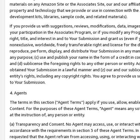
materials on any Amazon Site or the Associates Site, our and our affili
property and technology that we provide or use in connection with the
development kits, libraries, sample code, and related materials).
If you provide us with suggestions, reviews, modifications, data, image
your participation in the Associates Program, or if you modify any Prog
right, title, and interest in and to Your Submission and grant us (even 
nonexclusive, worldwide, freely transferable right and license for the du
reproduce, perform, display, and distribute Your Submission in any man
any purpose; (c) use and publish your name in the form of a credit in c
and (d) sublicense the foregoing rights to any other person or entity. A
obtained Your Submission in a lawful manner and (z) our and our sublice
entity’s rights, including any copyright rights. You agree to provide us
to Your Submission.
4. Agents
The terms in this section (“Agent Terms”) apply if you use, allow, enab
Content. For the purposes of these Agent Terms, "Agent” means any so
at the instruction of, any person or entity.
(a) Transparency and Consent. No Agent may access, use, or interact with 
accordance with the requirements in section 3 of these Agent Terms. In
requested that the Agent refrain from accessing, using, or interacting