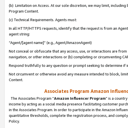
(b) Limitation on Access. At our sole discretion, we may limit, includin
Program Content.
(c) Technical Requirements. Agents must:
In all HTTP/HTTPS requests, identify that the request is from an Agent 
agent string:
“Agent/[agent name]” (e.g., Agent/AmazonAgent)
Not conceal or obfuscate that any access, use, or interactions are fro
navigation, or other interactions or (b) completing or circumventing 
Respond truthfully to any question or prompt seeking to determine if 
Not circumvent or otherwise avoid any measure intended to block, limit
Content.
Associates Program Amazon Influence
The Associates Program “
Amazon Influencer Program
” is a countr
income by acting as a social media presence facilitating customer purc
in the Associates Program. In order to participate in the Amazon Influen
quantitative thresholds, complete the registration process, and comply
Policy.