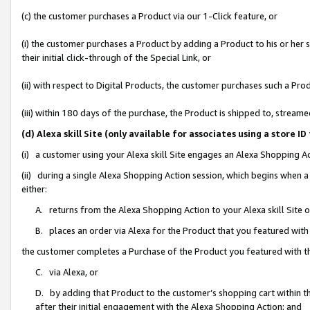
(c) the customer purchases a Product via our 1-Click feature, or
(i) the customer purchases a Product by adding a Product to his or her
their initial click-through of the Special Link, or
(ii) with respect to Digital Products, the customer purchases such a P
(iii) within 180 days of the purchase, the Product is shipped to, stre
(d) Alexa skill Site (only available for associates using a stor
(i) a customer using your Alexa skill Site engages an Alexa Shopping A
(ii) during a single Alexa Shopping Action session, which begins when
either:
A. returns from the Alexa Shopping Action to your Alexa skill Site 
B. places an order via Alexa for the Product that you featured with
the customer completes a Purchase of the Product you featured with t
C. via Alexa, or
D. by adding that Product to the customer’s shopping cart within th
after their initial engagement with the Alexa Shopping Action; and