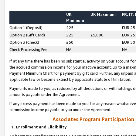
UK
UK Maximum
FR, IT,
Minimum
Option 1 (Deposit)
£25
EUR 25
Option 2 (Gift Card)
£25
£5,000
EUR 25
Option 3 (Check)
£50
EUR 50
Check Processing Fee
NA
NA
If at any time there has been no substantial activity on your account for 
the accrued commission income for your inactive account, up to a max
Payment Minimum Chart for payment by gift card. Further, any unpaid 
applicable law or become extinct by applicable statute of limitation.
Payments made to you, as reduced by all deductions or withholdings de
amounts payable under the Agreement.
If any excess payment has been made to you for any reason whatsoever,
commission income payable to you under the Agreement.
Associates Program Participation
1. Enrollment and Eligibility
To begin the enrollment process, you must submit a complete and accur