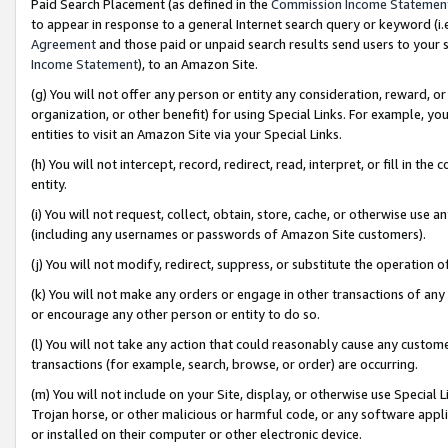
Paid Search Placement (as defined in the
Commission Income Statemen
to appear in response to a general Internet search query or keyword (i.e.
Agreement
and those paid or unpaid search results send users to your sit
Income Statement
), to an Amazon Site.
(g) You will not offer any person or entity any consideration, reward, or
organization, or other benefit) for using Special Links. For example, 
entities to visit an Amazon Site via your Special Links.
(h) You will not intercept, record, redirect, read, interpret, or fill in 
entity.
(i) You will not request, collect, obtain, store, cache, or otherwise us
(including any usernames or passwords of Amazon Site customers).
(j) You will not modify, redirect, suppress, or substitute the operation 
(k) You will not make any orders or engage in other transactions of any 
or encourage any other person or entity to do so.
(l) You will not take any action that could reasonably cause any custome
transactions (for example, search, browse, or order) are occurring.
(m) You will not include on your Site, display, or otherwise use Specia
Trojan horse, or other malicious or harmful code, or any software app
or installed on their computer or other electronic device.