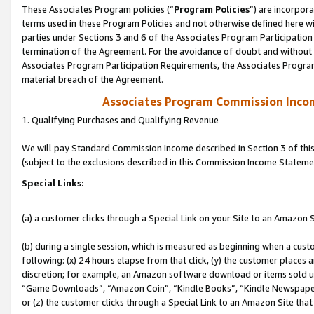
These Associates Program policies (“
Program Policies
”) are incorpor
terms used in these Program Policies and not otherwise defined here wil
parties under Sections 3 and 6 of the Associates Program Participation
termination of the Agreement. For the avoidance of doubt and without l
Associates Program Participation Requirements, the Associates Program
material breach of the Agreement.
Associates Program Commission Inco
1. Qualifying Purchases and Qualifying Revenue
We will pay Standard Commission Income described in Section 3 of thi
(subject to the exclusions described in this Commission Income Stateme
Special Links:
(a) a customer clicks through a Special Link on your Site to an Amazon S
(b) during a single session, which is measured as beginning when a custo
following: (x) 24 hours elapse from that click, (y) the customer places 
discretion; for example, an Amazon software download or items sold 
“Game Downloads”, “Amazon Coin”, “Kindle Books”, “Kindle Newspapers”
or (z) the customer clicks through a Special Link to an Amazon Site that