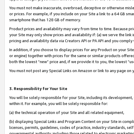
You must not make inaccurate, overbroad, deceptive or otherwise misle
or prices. For example, if you include on your Site a link to a 64 GB sm
smartphone that has 128 GB of memory.
Product prices and availability may vary from time to time. Because pri
your Site may only show prices and availability if: (a) we serve the link 
pricing and availability data via Creators API or PA API and you comply
In addition, if you choose to display prices for any Product on your Si
or engine) together with prices for the same or similar products offer
both the lowest “new” price and, if we provide it to you, the lowest “u
You must not post any Special Links on Amazon or link to any page on 
3. Responsibility for Your Site
You will be solely responsible for your Site, including its development
within it. For example, you will be solely responsible for:
(a) the technical operation of your Site and all related equipment,
(b) displaying Special Links and Program Content on your Site in compl
licenses, permits, guidelines, codes of practice, industry standards, se
governmental authority, including those related to electronic marketin