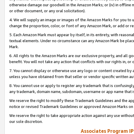
otherwise damage our goodwill in the Amazon Marks; or (iv) in offline ma
or other document, or any oral solicitation).
4. We will supply an image or images of the Amazon Marks for you to 
change the proportion, color, or font of any Amazon Mark, or add or
5. Each Amazon Mark must appear by itself, in its entirety, with reason
textual elements. Under no circumstance can any Amazon Mark be placed
Mark.
6. All rights to the Amazon Marks are our exclusive property, and all 
benefit. You will not take any action that conflicts with our rights in, 
7. You cannot display or otherwise use any logo or content created by a
unless you have obtained from that seller or vendor specific written au
8. You cannot use or apply to register any trademark that is confusingly
any trademark, domain name, subdomain, username or app name that is 
We reserve the right to modify these Trademark Guidelines and the app
notice or revised Trademark Guidelines or approved Amazon Marks on t
We reserve the right to take appropriate action against any use without
our sole discretion.
Associates Program IP