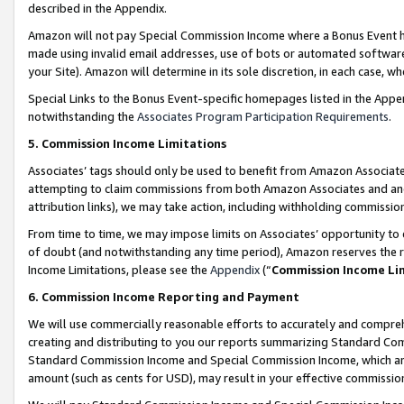
described in the Appendix.
Amazon will not pay Special Commission Income where a Bonus Event has
made using invalid email addresses, use of bots or automated software,
your Site). Amazon will determine in its sole discretion, in each case, w
Special Links to the Bonus Event-specific homepages listed in the Appe
notwithstanding the
Associates Program Participation Requirements
.
5. Commission Income Limitations
Associates’ tags should only be used to benefit from Amazon Associates
attempting to claim commissions from both Amazon Associates and ano
attribution links), we may take action, including withholding commissio
From time to time, we may impose limits on Associates’ opportunity t
of doubt (and notwithstanding any time period), Amazon reserves the ri
Income Limitations, please see the
Appendix
(“
Commission Income Li
6. Commission Income Reporting and Payment
We will use commercially reasonable efforts to accurately and comprehe
creating and distributing to you our reports summarizing Standard C
Standard Commission Income and Special Commission Income, which are 
amount (such as cents for USD), may result in your effective commission 