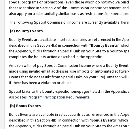
special programs or promotions (even those which do not involve purcha
those identified in Section 2 of this Commission Income Statement, an
also apply on a substantially similar basis as restrictions for special 
The following Special Commission Income are currently available:
here
(a) Bounty Events
Bounty Events are available in select countries as referenced in the
App
described in this Section 4(a) in connection with “
Bounty Events
” whic
the Appendix, clicks through a Special Link on your Site to a bounty-s
completes the bounty action described in the Appendix.
Amazon will not pay Special Commission Income where a Bounty Event ha
made using invalid email addresses, use of bots or automated software
Events that do not result from Special Links on your Site). Amazon will 
if there has been a violation or abuse.
Special Links to the bounty-specific homepages listed in the Appendix 
Associates Program Participation Requirements
.
(b) Bonus Events
Bonus Events are available in select countries as referenced in the
Appe
described in this Section 4(b) in connection with “
Bonus Events
” which
the Appendix, clicks through a Special Link on your Site to the Amazon 