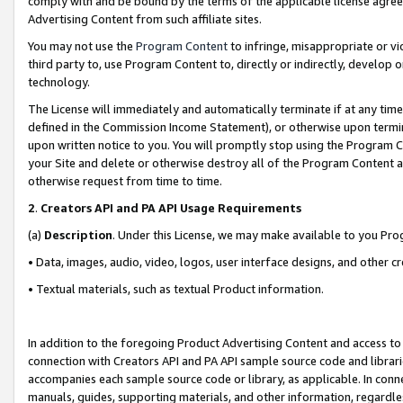
comply with and be bound by the terms of the applicable license agreem
Advertising Content from such affiliate sites.
You may not use the
Program Content
to infringe, misappropriate or vio
third party to, use Program Content to, directly or indirectly, develo
technology.
The License will immediately and automatically terminate if at any ti
defined in the Commission Income Statement), or otherwise upon termina
upon written notice to you. You will promptly stop using the Program 
your Site and delete or otherwise destroy all of the Program Content 
otherwise request from time to time.
2
.
Creators API and PA API Usage Requirements
(a)
Description
. Under this License, we may make available to you Pr
• Data, images, audio, video, logos, user interface designs, and other c
• Textual materials, such as textual Product information.
In addition to the foregoing Product Advertising Content and access to
connection with Creators API and PA API sample source code and librarie
accompanies each sample source code or library, as applicable. In conne
manuals, guides, supporting materials, and other information, regardless