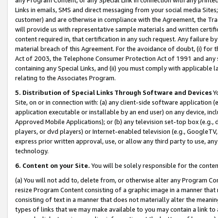
Links in emails, SMS and direct messaging from your social media Sites; 
customer) and are otherwise in compliance with the Agreement, the Tr
will provide us with representative sample materials and written certif
content required in, that certification in any such request. Any failure b
material breach of this Agreement. For the avoidance of doubt, (i) for
Act of 2003, the Telephone Consumer Protection Act of 1991 and any si
containing any Special Links, and (ii) you must comply with applicable
relating to the Associates Program.
5. Distribution of Special Links Through Software and Devices
Yo
Site, on or in connection with: (a) any client-side software application 
application executable or installable by an end user) on any device, in
Approved Mobile Applications); or (b) any television set-top box (e.g., 
players, or dvd players) or Internet-enabled television (e.g., GoogleTV, 
express prior written approval, use, or allow any third party to use, 
technology.
6. Content on your Site.
You will be solely responsible for the conten
(a) You will not add to, delete from, or otherwise alter any Program Co
resize Program Content consisting of a graphic image in a manner that
consisting of text in a manner that does not materially alter the meanin
types of links that we may make available to you may contain a link to 