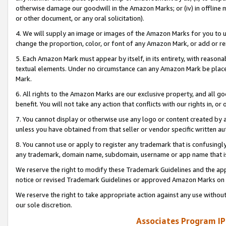
otherwise damage our goodwill in the Amazon Marks; or (iv) in offline ma
or other document, or any oral solicitation).
4. We will supply an image or images of the Amazon Marks for you to 
change the proportion, color, or font of any Amazon Mark, or add or
5. Each Amazon Mark must appear by itself, in its entirety, with reason
textual elements. Under no circumstance can any Amazon Mark be placed
Mark.
6. All rights to the Amazon Marks are our exclusive property, and all 
benefit. You will not take any action that conflicts with our rights in, 
7. You cannot display or otherwise use any logo or content created by a
unless you have obtained from that seller or vendor specific written au
8. You cannot use or apply to register any trademark that is confusingly
any trademark, domain name, subdomain, username or app name that is 
We reserve the right to modify these Trademark Guidelines and the app
notice or revised Trademark Guidelines or approved Amazon Marks on t
We reserve the right to take appropriate action against any use without
our sole discretion.
Associates Program IP