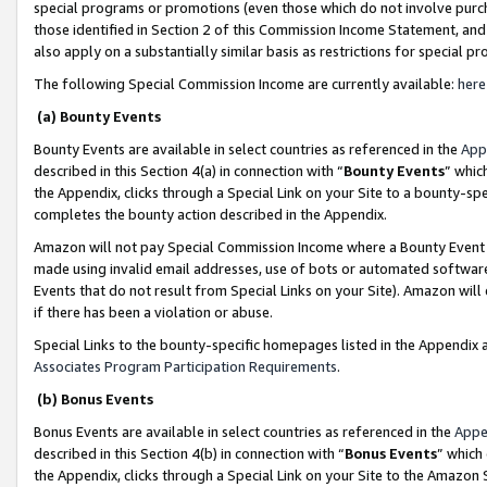
special programs or promotions (even those which do not involve purcha
those identified in Section 2 of this Commission Income Statement, an
also apply on a substantially similar basis as restrictions for special 
The following Special Commission Income are currently available:
here
(a) Bounty Events
Bounty Events are available in select countries as referenced in the
App
described in this Section 4(a) in connection with “
Bounty Events
” whic
the Appendix, clicks through a Special Link on your Site to a bounty-s
completes the bounty action described in the Appendix.
Amazon will not pay Special Commission Income where a Bounty Event ha
made using invalid email addresses, use of bots or automated software
Events that do not result from Special Links on your Site). Amazon will 
if there has been a violation or abuse.
Special Links to the bounty-specific homepages listed in the Appendix 
Associates Program Participation Requirements
.
(b) Bonus Events
Bonus Events are available in select countries as referenced in the
Appe
described in this Section 4(b) in connection with “
Bonus Events
” which
the Appendix, clicks through a Special Link on your Site to the Amazon 