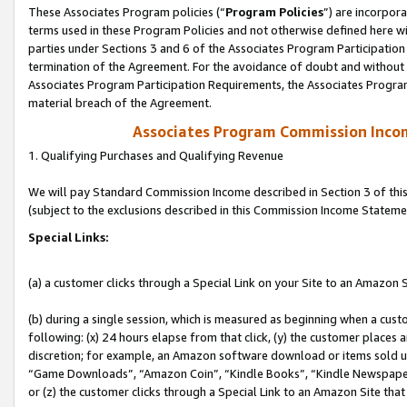
These Associates Program policies (“
Program Policies
”) are incorpor
terms used in these Program Policies and not otherwise defined here wil
parties under Sections 3 and 6 of the Associates Program Participation
termination of the Agreement. For the avoidance of doubt and without l
Associates Program Participation Requirements, the Associates Program
material breach of the Agreement.
Associates Program Commission Inco
1. Qualifying Purchases and Qualifying Revenue
We will pay Standard Commission Income described in Section 3 of thi
(subject to the exclusions described in this Commission Income Stateme
Special Links:
(a) a customer clicks through a Special Link on your Site to an Amazon S
(b) during a single session, which is measured as beginning when a custo
following: (x) 24 hours elapse from that click, (y) the customer places 
discretion; for example, an Amazon software download or items sold 
“Game Downloads”, “Amazon Coin”, “Kindle Books”, “Kindle Newspapers”
or (z) the customer clicks through a Special Link to an Amazon Site that