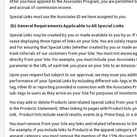
After you have applied to the Associates Program, you are permitted to 
and accrual of commission income.
Special Links must use the Associates ID we have assigned to you.
(b) General Requirements Applicable to All Special Links
Special Links may be created by you or made available to you by us. If 
cease displaying those types of links on your Site. You are solely respo
and for ensuring that Special Links (whether created by you or made av
track referrals of our customers from your Site. You must not encoura
directly from your Site. For example, you must include your Associates
parameter in the URL of each link you place on your Site to an Amazon 
Upon your request but subject to our approval, we may issue you addit
performance of your Special Links by including different sub-tags in t
tag, other ID or reporting provided in connection with the Associates Pr
sub-tags to users as they arrive on your Site for purposes of monitorin
You may add or delete Products (and related Special Links) from your Si
in the Products Statement). When linking to pages with Product lists you
Link. Product lists include search results, events (e.g. Prime Day), or 
You must remove from your Site any links and related references to li
For example, if you include links to Products in the apparel category 
apparel category, you must remove the mention of the 15% discount f