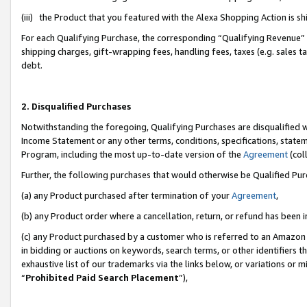
(iii) the Product that you featured with the Alexa Shopping Action is 
For each Qualifying Purchase, the corresponding “Qualifying Revenue” i
shipping charges, gift-wrapping fees, handling fees, taxes (e.g. sales ta
debt.
2. Disqualified Purchases
Notwithstanding the foregoing, Qualifying Purchases are disqualified w
Income Statement or any other terms, conditions, specifications, statem
Program, including the most up-to-date version of the
Agreement
(coll
Further, the following purchases that would otherwise be Qualified Pu
(a) any Product purchased after termination of your
Agreement
,
(b) any Product order where a cancellation, return, or refund has been i
(c) any Product purchased by a customer who is referred to an Amazon 
in bidding or auctions on keywords, search terms, or other identifiers 
exhaustive list of our trademarks via the links below, or variations or 
“
Prohibited Paid Search Placement
”),