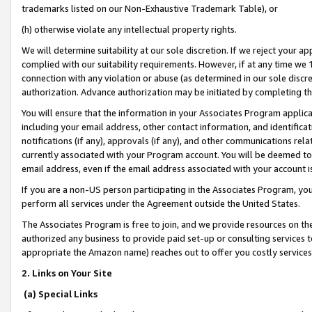
trademarks listed on our Non-Exhaustive Trademark Table), or
(h) otherwise violate any intellectual property rights.
We will determine suitability at our sole discretion. If we reject your 
complied with our suitability requirements. However, if at any time we 1
connection with any violation or abuse (as determined in our sole disc
authorization. Advance authorization may be initiated by completing t
You will ensure that the information in your Associates Program applic
including your email address, other contact information, and identifica
notifications (if any), approvals (if any), and other communications re
currently associated with your Program account. You will be deemed to 
email address, even if the email address associated with your account i
If you are a non-US person participating in the Associates Program, you
perform all services under the Agreement outside the United States.
The Associates Program is free to join, and we provide resources on th
authorized any business to provide paid set-up or consulting services t
appropriate the Amazon name) reaches out to offer you costly services
2. Links on Your Site
(a) Special Links