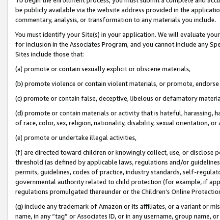
be publicly available via the website address provided in the application
commentary, analysis, or transformation to any materials you include.
You must identify your Site(s) in your application. We will evaluate your 
for inclusion in the Associates Program, and you cannot include any Speci
Sites include those that:
(a) promote or contain sexually explicit or obscene materials,
(b) promote violence or contain violent materials, or promote, endorse 
(c) promote or contain false, deceptive, libelous or defamatory materi
(d) promote or contain materials or activity that is hateful, harassing, h
of race, color, sex, religion, nationality, disability, sexual orientation, or
(e) promote or undertake illegal activities,
(f) are directed toward children or knowingly collect, use, or disclose
threshold (as defined by applicable laws, regulations and/or guidelines);
permits, guidelines, codes of practice, industry standards, self-regulat
governmental authority related to child protection (for example, if app
regulations promulgated thereunder or the Children’s Online Protection
(g) include any trademark of Amazon or its affiliates, or a variant or 
name, in any “tag” or Associates ID, or in any username, group name, or 