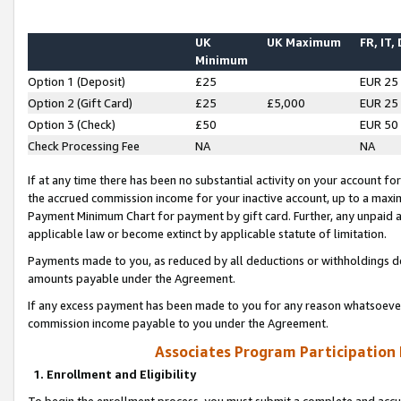
UK
UK Maximum
FR, IT,
Minimum
Option 1 (Deposit)
£25
EUR 25
Option 2 (Gift Card)
£25
£5,000
EUR 25
Option 3 (Check)
£50
EUR 50
Check Processing Fee
NA
NA
If at any time there has been no substantial activity on your account for 
the accrued commission income for your inactive account, up to a max
Payment Minimum Chart for payment by gift card. Further, any unpaid 
applicable law or become extinct by applicable statute of limitation.
Payments made to you, as reduced by all deductions or withholdings de
amounts payable under the Agreement.
If any excess payment has been made to you for any reason whatsoever,
commission income payable to you under the Agreement.
Associates Program Participation
1. Enrollment and Eligibility
To begin the enrollment process, you must submit a complete and accur