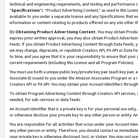
technical and engineering requirements, and testing and performance cri
“
Specifications
”). “Product Advertising Content,” as used in this Lic
available to you under a separate license and any Specifications that we
information or content relating to products offered on any site other 
(b)
Obtaining Product Advertising Content.
You may obtain Product
express prior written approval, you may also obtain Product Advertisi
Feeds. If you obtain Product Advertising Content through Data Feeds, yo
we may change, deprecate, or republish Creators API, PA API or Data Fee
to time, and you agree that it is your responsibility to ensure that your
current requirements (including this License and all Program Policies).
You must use both a unique public key/private key pair (each key pair, a
Associate ID issued to you under the Amazon Associates Program or a r
Creators API or PA API. You may obtain your Account Identifiers through
To obtain Program Advertising Content through Creators API services, y
needed, for sub-services or data feeds.
An Account Identifier that is a private key is for your personal use only,
or otherwise disclose your private key to any other person or entity. An A
You are responsible for all activities that occur under your Account Ide
any other person or entity. Therefore, you should contact us immediate
your private key is otherwise disclosed, lost, or stolen. You may not u