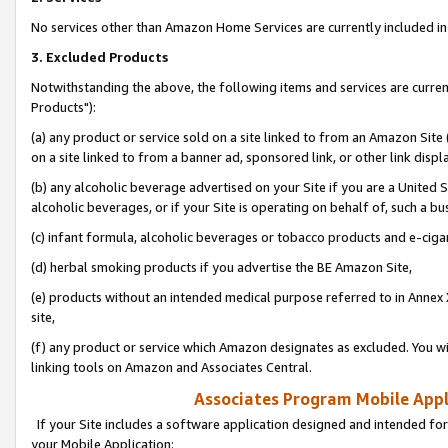
No services other than Amazon Home Services are currently included in 
3. Excluded Products
Notwithstanding the above, the following items and services are curre
Products"):
(a) any product or service sold on a site linked to from an Amazon Site
on a site linked to from a banner ad, sponsored link, or other link disp
(b) any alcoholic beverage advertised on your Site if you are a United 
alcoholic beverages, or if your Site is operating on behalf of, such a bu
(c) infant formula, alcoholic beverages or tobacco products and e-ciga
(d) herbal smoking products if you advertise the BE Amazon Site,
(e) products without an intended medical purpose referred to in Annex 
site,
(f) any product or service which Amazon designates as excluded. You will 
linking tools on Amazon and Associates Central.
Associates Program Mobile Appli
If your Site includes a software application designed and intended for
your Mobile Application: