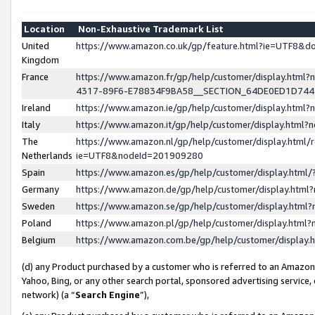
Location
Non-Exhaustive Trademark List
United
https://www.amazon.co.uk/gp/feature.html?ie=UTF8&
Kingdom
France
https://www.amazon.fr/gp/help/customer/display.ht
4317-89F6-E78834F9BA58__SECTION_64DE0ED1D74
Ireland
https://www.amazon.ie/gp/help/customer/display.ht
Italy
https://www.amazon.it/gp/help/customer/display.html
The
https://www.amazon.nl/gp/help/customer/display.html/
Netherlands
ie=UTF8&nodeId=201909280
Spain
https://www.amazon.es/gp/help/customer/display.htm
Germany
https://www.amazon.de/gp/help/customer/display.htm
Sweden
https://www.amazon.se/gp/help/customer/display.htm
Poland
https://www.amazon.pl/gp/help/customer/display.htm
Belgium
https://www.amazon.com.be/gp/help/customer/displa
(d) any Product purchased by a customer who is referred to an Amazon S
Yahoo, Bing, or any other search portal, sponsored advertising service, o
network) (a “
Search Engine
”),