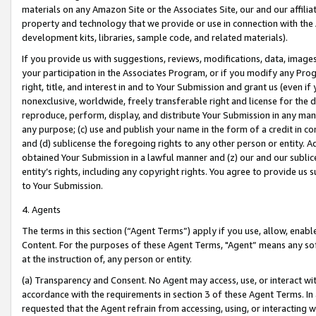
materials on any Amazon Site or the Associates Site, our and our affili
property and technology that we provide or use in connection with the
development kits, libraries, sample code, and related materials).
If you provide us with suggestions, reviews, modifications, data, image
your participation in the Associates Program, or if you modify any Prog
right, title, and interest in and to Your Submission and grant us (even 
nonexclusive, worldwide, freely transferable right and license for the du
reproduce, perform, display, and distribute Your Submission in any man
any purpose; (c) use and publish your name in the form of a credit in c
and (d) sublicense the foregoing rights to any other person or entity. A
obtained Your Submission in a lawful manner and (z) our and our sublice
entity’s rights, including any copyright rights. You agree to provide us
to Your Submission.
4. Agents
The terms in this section (“Agent Terms”) apply if you use, allow, enab
Content. For the purposes of these Agent Terms, "Agent” means any so
at the instruction of, any person or entity.
(a) Transparency and Consent. No Agent may access, use, or interact with 
accordance with the requirements in section 3 of these Agent Terms. In
requested that the Agent refrain from accessing, using, or interacting