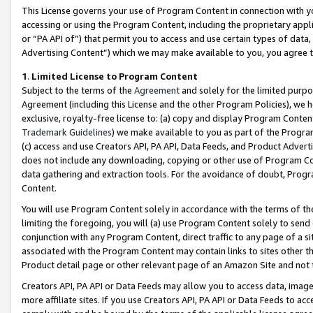
This License governs your use of Program Content in connection with yo
accessing or using the Program Content, including the proprietary appli
or “PA API of”) that permit you to access and use certain types of data
Advertising Content”) which we may make available to you, you agree t
1
.
Limited License to Program Content
Subject to the terms of the
Agreement
and solely for the limited purpo
Agreement (including this License and the other Program Policies), we 
exclusive, royalty-free license to: (a) copy and display Program Conten
Trademark Guidelines
) we make available to you as part of the Progra
(c) access and use Creators API, PA API, Data Feeds, and Product Adverti
does not include any downloading, copying or other use of Program Conte
data gathering and extraction tools. For the avoidance of doubt, Progr
Content.
You will use Program Content solely in accordance with the terms of t
limiting the foregoing, you will (a) use Program Content solely to send
conjunction with any Program Content, direct traffic to any page of a si
associated with the Program Content may contain links to sites other t
Product detail page or other relevant page of an Amazon Site and not 
Creators API, PA API or Data Feeds may allow you to access data, image
more affiliate sites. If you use Creators API, PA API or Data Feeds to ac