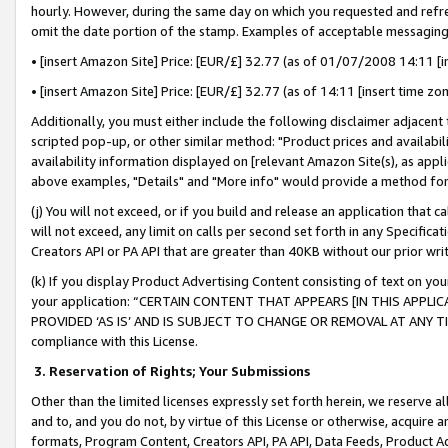
hourly. However, during the same day on which you requested and refre
omit the date portion of the stamp. Examples of acceptable messaging
• [insert Amazon Site] Price: [EUR/£] 32.77 (as of 01/07/2008 14:11 [in
• [insert Amazon Site] Price: [EUR/£] 32.77 (as of 14:11 [insert time zo
Additionally, you must either include the following disclaimer adjacent t
scripted pop-up, or other similar method: "Product prices and availabil
availability information displayed on [relevant Amazon Site(s), as appli
above examples, "Details" and "More info" would provide a method for 
(j) You will not exceed, or if you build and release an application that c
will not exceed, any limit on calls per second set forth in any Specifica
Creators API or PA API that are greater than 40KB without our prior wr
(k) If you display Product Advertising Content consisting of text on your
your application: “CERTAIN CONTENT THAT APPEARS [IN THIS APPLIC
PROVIDED ‘AS IS’ AND IS SUBJECT TO CHANGE OR REMOVAL AT ANY TIME.”
compliance with this License.
3.
Reservation of Rights; Your Submissions
Other than the limited licenses expressly set forth herein, we reserve all 
and to, and you do not, by virtue of this License or otherwise, acquire an
formats, Program Content, Creators API, PA API, Data Feeds, Product 