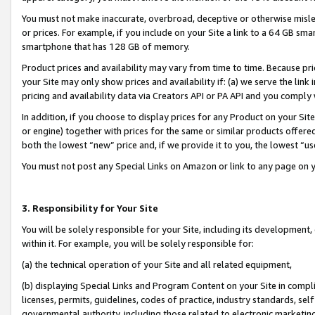
You must not make inaccurate, overbroad, deceptive or otherwise misle
or prices. For example, if you include on your Site a link to a 64 GB sm
smartphone that has 128 GB of memory.
Product prices and availability may vary from time to time. Because pri
your Site may only show prices and availability if: (a) we serve the link 
pricing and availability data via Creators API or PA API and you comply
In addition, if you choose to display prices for any Product on your Si
or engine) together with prices for the same or similar products offer
both the lowest “new” price and, if we provide it to you, the lowest “u
You must not post any Special Links on Amazon or link to any page on 
3. Responsibility for Your Site
You will be solely responsible for your Site, including its development
within it. For example, you will be solely responsible for:
(a) the technical operation of your Site and all related equipment,
(b) displaying Special Links and Program Content on your Site in compl
licenses, permits, guidelines, codes of practice, industry standards, se
governmental authority, including those related to electronic marketin