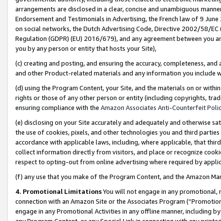
arrangements are disclosed in a clear, concise and unambiguous manner 
Endorsement and Testimonials in Advertising, the French law of 9 June
on social networks, the Dutch Advertising Code, Directive 2002/58/EC 
Regulation (GDPR) (EU) 2016/679), and any agreement between you and 
you by any person or entity that hosts your Site),
(c) creating and posting, and ensuring the accuracy, completeness, and 
and other Product-related materials and any information you include wit
(d) using the Program Content, your Site, and the materials on or within
rights or those of any other person or entity (including copyrights, trad
ensuring compliance with the
Amazon Associates Anti-Counterfeit Polic
(e) disclosing on your Site accurately and adequately and otherwise sat
the use of cookies, pixels, and other technologies you and third parties
accordance with applicable laws, including, where applicable, that thir
collect information directly from visitors, and place or recognize cooki
respect to opting-out from online advertising where required by appli
(f) any use that you make of the Program Content, and the Amazon Mar
4. Promotional Limitations
You will not engage in any promotional, ma
connection with an Amazon Site or the Associates Program (“Promotional
engage in any Promotional Activities in any offline manner, including by
any Program Content, or any Special Link in connection with any printed 