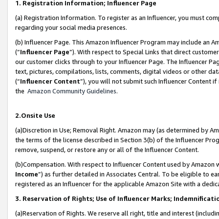
1. Registration Information; Influencer Page
(a) Registration Information. To register as an Influencer, you must co
regarding your social media presences.
(b) Influencer Page. This Amazon Influencer Program may include an A
(“
Influencer Page
”). With respect to Special Links that direct custom
our customer clicks through to your Influencer Page. The Influencer Pag
text, pictures, compilations, lists, comments, digital videos or other
(“
Influencer Content
”), you will not submit such Influencer Content if
the
Amazon Community Guidelines
.
2.Onsite Use
(a)Discretion in Use; Removal Right. Amazon may (as determined by Amazo
the terms of the license described in Section 3(b) of the Influencer Prog
remove, suspend, or restore any or all of the Influencer Content.
(b)Compensation. With respect to Influencer Content used by Amazon wi
Income
”) as further detailed in Associates Central. To be eligible t
registered as an Influencer for the applicable Amazon Site with a dedic
3. Reservation of Rights; Use of Influencer Marks; Indemnificati
(a)Reservation of Rights. We reserve all right, title and interest (includ