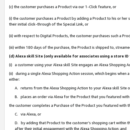
(c) the customer purchases a Product via our 1-Click feature, or
(i) the customer purchases a Product by adding a Product to his or her
their initial click-through of the Special Link, or
(ii) with respect to Digital Products, the customer purchases such a P
(iii) within 180 days of the purchase, the Product is shipped to, stre
(d) Alexa skill Site (only available for associates using a stor
(i) a customer using your Alexa skill Site engages an Alexa Shopping A
(ii) during a single Alexa Shopping Action session, which begins when
either:
A. returns from the Alexa Shopping Action to your Alexa skill Site 
B. places an order via Alexa for the Product that you featured with
the customer completes a Purchase of the Product you featured with t
C. via Alexa, or
D. by adding that Product to the customer’s shopping cart within th
after their initial engagement with the Alexa Shopping Action; and