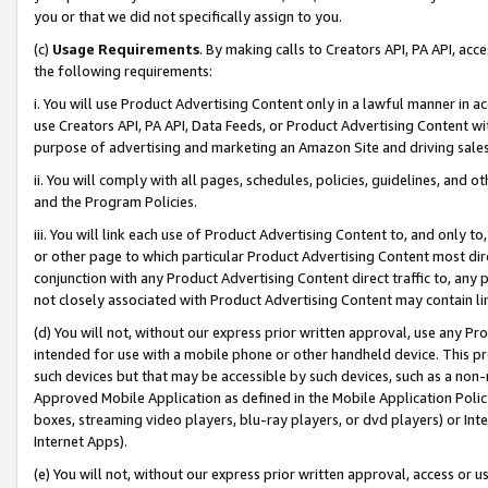
you or that we did not specifically assign to you.
(c)
Usage Requirements
. By making calls to Creators API, PA API, ac
the following requirements:
i. You will use Product Advertising Content only in a lawful manner in a
use Creators API, PA API, Data Feeds, or Product Advertising Content wit
purpose of advertising and marketing an Amazon Site and driving sales
ii. You will comply with all pages, schedules, policies, guidelines, and o
and the Program Policies.
iii. You will link each use of Product Advertising Content to, and only 
or other page to which particular Product Advertising Content most direc
conjunction with any Product Advertising Content direct traffic to, any 
not closely associated with Product Advertising Content may contain lin
(d) You will not, without our express prior written approval, use any Pr
intended for use with a mobile phone or other handheld device. This proh
such devices but that may be accessible by such devices, such as a non-
Approved Mobile Application as defined in the Mobile Application Policy; 
boxes, streaming video players, blu-ray players, or dvd players) or Inte
Internet Apps).
(e) You will not, without our express prior written approval, access or 