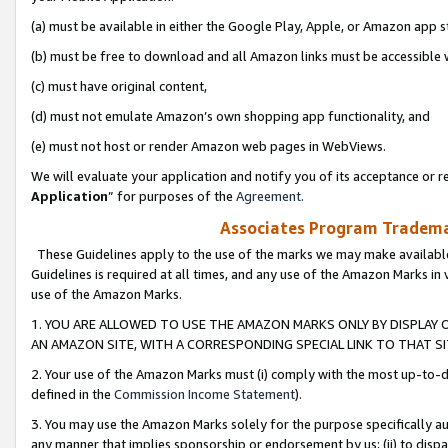
(a) must be available in either the Google Play, Apple, or Amazon app s
(b) must be free to download and all Amazon links must be accessible 
(c) must have original content,
(d) must not emulate Amazon’s own shopping app functionality, and
(e) must not host or render Amazon web pages in WebViews.
We will evaluate your application and notify you of its acceptance or re
Application
” for purposes of the
Agreement
.
Associates Program Trademar
These Guidelines apply to the use of the marks we may make available
Guidelines is required at all times, and any use of the Amazon Marks in 
use of the Amazon Marks.
1. YOU ARE ALLOWED TO USE THE AMAZON MARKS ONLY BY DISPLAY 
AN AMAZON SITE, WITH A CORRESPONDING SPECIAL LINK TO THAT SI
2. Your use of the Amazon Marks must (i) comply with the most up-to-da
defined in the
Commission Income Statement
).
3. You may use the Amazon Marks solely for the purpose specifically a
any manner that implies sponsorship or endorsement by us; (ii) to disparag