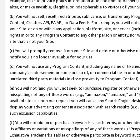
example, links to privacy policy information at the bottom of banners);
alter, or make invisible, illegible, or indecipherable to visitors of your 
(b) You will not sell, resell, redistribute, sublicense, or transfer any 
Content, Creators API, PA API, or Data Feeds. For example, you will not 
your Site or on or within any application, platform, site, or service (in
rights in or to any Program Content to any other person or entity, nor wi
site that is not your Site.
(c) You will promptly remove from your Site and delete or otherwise d
notify you is no longer available for your use.
(d) You will not use any Program Content, including any name or likene
company’s endorsement or sponsorship of, or commercial tie-in or other 
unrelated third party materials in close proximity to Program Content)
(e) You will not (and you will not seek to) purchase, register or otherw
misspellings of any of those words (e.g., “ammazon,” “amaozn,” and “kin
available to us, upon our request you will cause any Search Engine de
display your advertising content in association with search results (e.
such exclusion capabilities.
(f) You will not bid on or purchase keywords, search terms, or other id
its affiliates or variations or misspellings of any of these words (“
Prop
Exhaustive Trademarks Table) or otherwise participate in keyword aucti