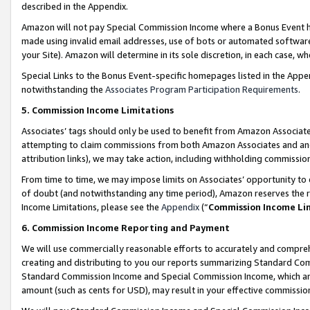
described in the Appendix.
Amazon will not pay Special Commission Income where a Bonus Event has
made using invalid email addresses, use of bots or automated software,
your Site). Amazon will determine in its sole discretion, in each case, w
Special Links to the Bonus Event-specific homepages listed in the Appe
notwithstanding the
Associates Program Participation Requirements
.
5. Commission Income Limitations
Associates’ tags should only be used to benefit from Amazon Associates
attempting to claim commissions from both Amazon Associates and ano
attribution links), we may take action, including withholding commissio
From time to time, we may impose limits on Associates’ opportunity t
of doubt (and notwithstanding any time period), Amazon reserves the ri
Income Limitations, please see the
Appendix
(“
Commission Income Li
6. Commission Income Reporting and Payment
We will use commercially reasonable efforts to accurately and comprehe
creating and distributing to you our reports summarizing Standard C
Standard Commission Income and Special Commission Income, which are 
amount (such as cents for USD), may result in your effective commission 