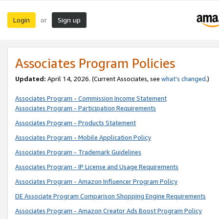
Login
Sign up
or
Associates Program Policies
Updated:
April 14, 2026. (Current Associates, see
what’s changed
.)
Associates Program - Commission Income Statement
Associates Program - Participation Requirements
Associates Program - Products Statement
Associates Program - Mobile Application Policy
Associates Program - Trademark Guidelines
Associates Program - IP License and Usage Requirements
Associates Program - Amazon Influencer Program Policy
DE Associate Program Comparison Shopping Engine Requirements
Associates Program - Amazon Creator Ads Boost Program Policy