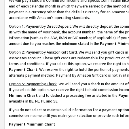
We will pay Standard Commission Income and Special Commission Incom
end of each calendar month in which they were earned by the method de
payment in a currency other than the default currency for an Amazon Sit
accordance with Amazon’s operating standards.
Option 1: Payment by Direct Deposit
. We will directly deposit the co
us with the name of your bank, the account number, the name of the pr
information (such as the ABA, IBAN or BIC number, if applicable). If you 
amount due to you reaches the minimum stated in the
Payment Minim
Option 2: Payment by Amazon Gift Card
. We will send you gift cards 
Associates account. These gift cards are redeemable for products on t
terms and conditions. If you select this option, we reserve the right t
Payment Chart
. We reserve the right to hold the portion of payment
alternate payment method. Payment by Amazon Gift Card is not available
Option 3: Payment by Check
. We will send you a check in the amount o
If you select this option, we reserve the right to hold commission inco
Minimum Chart
and to deduct a processing fee as stated in the
Paym
available in BE, NL, PL and SE.
If you do not select or maintain valid information for a payment opti
commission income until you make your selection or provide such info
Payment Minimum Chart