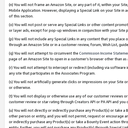
(n) You will not frame an Amazon Site, or any part of it, within your Sit
Mobile Application. However, displaying a Special Link on your Site in a
of this section.
(o) You will not post or serve any Special Links or other content prom
or layer ads, except for pop-up windows in conjunction with your Site 
(p) You will not include any Special Links in any content that you place
through an Amazon Site or in a customer review, forum, Wish List, gui
(q) You will not attempt to circumvent the
Commission Income Stateme
page of an Amazon Site to open in a customer’s browser other than as a 
(r) You will not attempt to intercept or redirect (including via softwar
any site that participates in the Associates Program.
(s) You will not artificially generate clicks or impressions on your Si
or otherwise.
(t) You will not display or otherwise use any of our customer reviews or 
customer review or star rating through Creators API or PA API and you 
(u) You will not directly or indirectly purchase any Product(s) or take a
other person or entity, and you will not permit, request or encourage an
or indirectly purchase any Product(s) or take a Bounty Event action thro
entity. Further, you will not purchase any Product(s) through Special Li