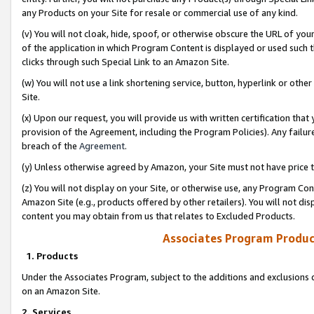
any Products on your Site for resale or commercial use of any kind.
(v) You will not cloak, hide, spoof, or otherwise obscure the URL of your
of the application in which Program Content is displayed or used such 
clicks through such Special Link to an Amazon Site.
(w) You will not use a link shortening service, button, hyperlink or oth
Site.
(x) Upon our request, you will provide us with written certification tha
provision of the Agreement, including the Program Policies). Any failure
breach of the
Agreement
.
(y) Unless otherwise agreed by Amazon, your Site must not have price tr
(z) You will not display on your Site, or otherwise use, any Program Con
Amazon Site (e.g., products offered by other retailers). You will not di
content you may obtain from us that relates to Excluded Products.
Associates Program Produc
1. Products
Under the Associates Program, subject to the additions and exclusions d
on an Amazon Site.
2. Services