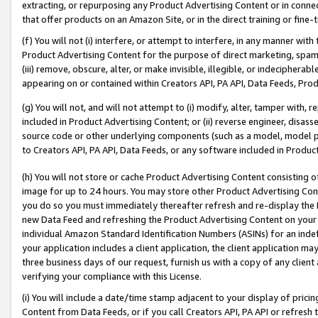
extracting, or repurposing any Product Advertising Content or in connec
that offer products on an Amazon Site, or in the direct training or fin
(f) You will not (i) interfere, or attempt to interfere, in any manner wit
Product Advertising Content for the purpose of direct marketing, spammi
(iii) remove, obscure, alter, or make invisible, illegible, or indecipherab
appearing on or contained within Creators API, PA API, Data Feeds, Prod
(g) You will not, and will not attempt to (i) modify, alter, tamper with,
included in Product Advertising Content; or (ii) reverse engineer, disa
source code or other underlying components (such as a model, model pa
to Creators API, PA API, Data Feeds, or any software included in Produc
(h) You will not store or cache Product Advertising Content consisting 
image for up to 24 hours. You may store other Product Advertising Cont
you do so you must immediately thereafter refresh and re-display the P
new Data Feed and refreshing the Product Advertising Content on your 
individual Amazon Standard Identification Numbers (ASINs) for an indefi
your application includes a client application, the client application m
three business days of our request, furnish us with a copy of any clien
verifying your compliance with this License.
(i) You will include a date/time stamp adjacent to your display of prici
Content from Data Feeds, or if you call Creators API, PA API or refresh