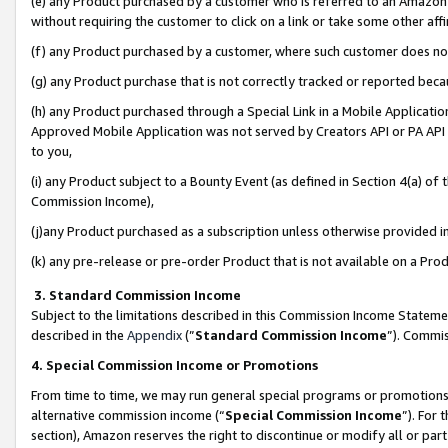
(e) any Product purchased by a customer who is referred to an Amazon Si
without requiring the customer to click on a link or take some other affi
(f) any Product purchased by a customer, where such customer does no
(g) any Product purchase that is not correctly tracked or reported bec
(h) any Product purchased through a Special Link in a Mobile Applicatio
Approved Mobile Application was not served by Creators API or PA API (
to you,
(i) any Product subject to a Bounty Event (as defined in Section 4(a) o
Commission Income),
(j)any Product purchased as a subscription unless otherwise provided 
(k) any pre-release or pre-order Product that is not available on a Prod
3. Standard Commission Income
Subject to the limitations described in this Commission Income Statem
described in the
Appendix
(”
Standard Commission Income
”). Commis
4. Special Commission Income or Promotions
From time to time, we may run general special programs or promotions 
alternative commission income (“
Special Commission Income
”). For
section), Amazon reserves the right to discontinue or modify all or par