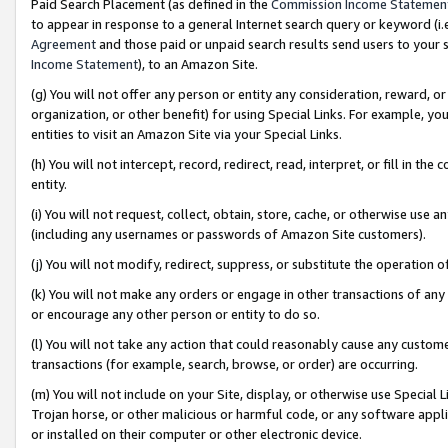
Paid Search Placement (as defined in the
Commission Income Statemen
to appear in response to a general Internet search query or keyword (i.e.
Agreement
and those paid or unpaid search results send users to your sit
Income Statement
), to an Amazon Site.
(g) You will not offer any person or entity any consideration, reward, or
organization, or other benefit) for using Special Links. For example, 
entities to visit an Amazon Site via your Special Links.
(h) You will not intercept, record, redirect, read, interpret, or fill in 
entity.
(i) You will not request, collect, obtain, store, cache, or otherwise us
(including any usernames or passwords of Amazon Site customers).
(j) You will not modify, redirect, suppress, or substitute the operation 
(k) You will not make any orders or engage in other transactions of any 
or encourage any other person or entity to do so.
(l) You will not take any action that could reasonably cause any custome
transactions (for example, search, browse, or order) are occurring.
(m) You will not include on your Site, display, or otherwise use Specia
Trojan horse, or other malicious or harmful code, or any software app
or installed on their computer or other electronic device.