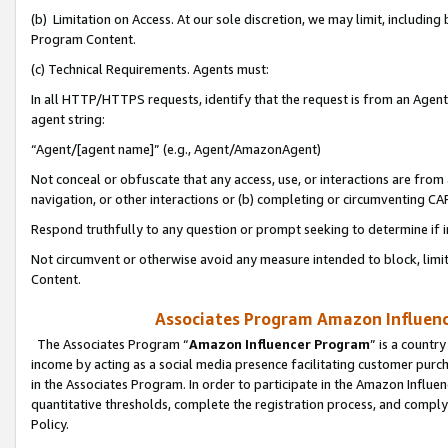
(b) Limitation on Access. At our sole discretion, we may limit, includin
Program Content.
(c) Technical Requirements. Agents must:
In all HTTP/HTTPS requests, identify that the request is from an Agent 
agent string:
“Agent/[agent name]” (e.g., Agent/AmazonAgent)
Not conceal or obfuscate that any access, use, or interactions are fro
navigation, or other interactions or (b) completing or circumventing 
Respond truthfully to any question or prompt seeking to determine if 
Not circumvent or otherwise avoid any measure intended to block, limit
Content.
Associates Program Amazon Influence
The Associates Program “
Amazon Influencer Program
” is a countr
income by acting as a social media presence facilitating customer purc
in the Associates Program. In order to participate in the Amazon Influen
quantitative thresholds, complete the registration process, and comply
Policy.