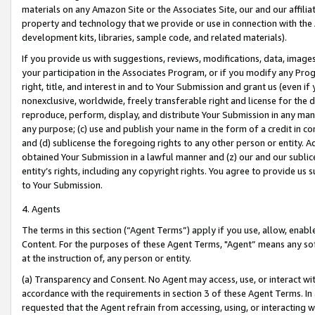
materials on any Amazon Site or the Associates Site, our and our affili
property and technology that we provide or use in connection with the
development kits, libraries, sample code, and related materials).
If you provide us with suggestions, reviews, modifications, data, image
your participation in the Associates Program, or if you modify any Prog
right, title, and interest in and to Your Submission and grant us (even 
nonexclusive, worldwide, freely transferable right and license for the du
reproduce, perform, display, and distribute Your Submission in any man
any purpose; (c) use and publish your name in the form of a credit in c
and (d) sublicense the foregoing rights to any other person or entity. A
obtained Your Submission in a lawful manner and (z) our and our sublice
entity’s rights, including any copyright rights. You agree to provide us
to Your Submission.
4. Agents
The terms in this section (“Agent Terms”) apply if you use, allow, enab
Content. For the purposes of these Agent Terms, "Agent” means any so
at the instruction of, any person or entity.
(a) Transparency and Consent. No Agent may access, use, or interact with 
accordance with the requirements in section 3 of these Agent Terms. In
requested that the Agent refrain from accessing, using, or interacting