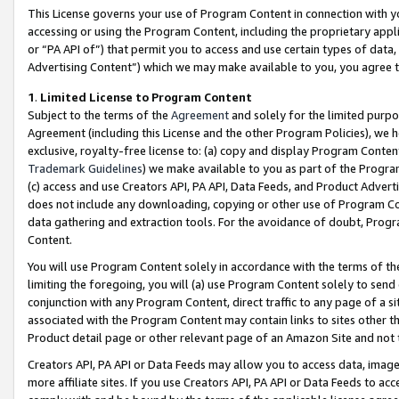
This License governs your use of Program Content in connection with yo
accessing or using the Program Content, including the proprietary appli
or “PA API of”) that permit you to access and use certain types of data
Advertising Content”) which we may make available to you, you agree t
1
.
Limited License to Program Content
Subject to the terms of the
Agreement
and solely for the limited purpo
Agreement (including this License and the other Program Policies), we 
exclusive, royalty-free license to: (a) copy and display Program Conten
Trademark Guidelines
) we make available to you as part of the Progra
(c) access and use Creators API, PA API, Data Feeds, and Product Adverti
does not include any downloading, copying or other use of Program Conte
data gathering and extraction tools. For the avoidance of doubt, Progr
Content.
You will use Program Content solely in accordance with the terms of t
limiting the foregoing, you will (a) use Program Content solely to send
conjunction with any Program Content, direct traffic to any page of a si
associated with the Program Content may contain links to sites other t
Product detail page or other relevant page of an Amazon Site and not 
Creators API, PA API or Data Feeds may allow you to access data, image
more affiliate sites. If you use Creators API, PA API or Data Feeds to ac