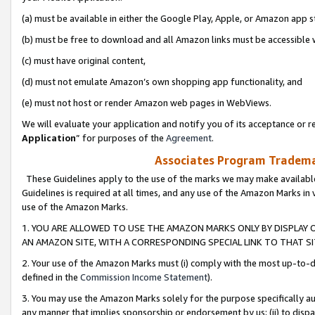
(a) must be available in either the Google Play, Apple, or Amazon app s
(b) must be free to download and all Amazon links must be accessible 
(c) must have original content,
(d) must not emulate Amazon’s own shopping app functionality, and
(e) must not host or render Amazon web pages in WebViews.
We will evaluate your application and notify you of its acceptance or re
Application
” for purposes of the
Agreement
.
Associates Program Trademar
These Guidelines apply to the use of the marks we may make available
Guidelines is required at all times, and any use of the Amazon Marks in 
use of the Amazon Marks.
1. YOU ARE ALLOWED TO USE THE AMAZON MARKS ONLY BY DISPLAY 
AN AMAZON SITE, WITH A CORRESPONDING SPECIAL LINK TO THAT SI
2. Your use of the Amazon Marks must (i) comply with the most up-to-da
defined in the
Commission Income Statement
).
3. You may use the Amazon Marks solely for the purpose specifically a
any manner that implies sponsorship or endorsement by us; (ii) to disparag