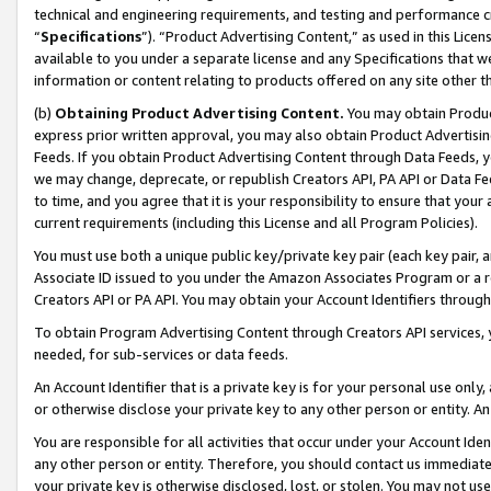
technical and engineering requirements, and testing and performance cri
“
Specifications
”). “Product Advertising Content,” as used in this Lic
available to you under a separate license and any Specifications that we
information or content relating to products offered on any site other 
(b)
Obtaining Product Advertising Content.
You may obtain Product
express prior written approval, you may also obtain Product Advertisi
Feeds. If you obtain Product Advertising Content through Data Feeds, yo
we may change, deprecate, or republish Creators API, PA API or Data Fee
to time, and you agree that it is your responsibility to ensure that your
current requirements (including this License and all Program Policies).
You must use both a unique public key/private key pair (each key pair, a
Associate ID issued to you under the Amazon Associates Program or a r
Creators API or PA API. You may obtain your Account Identifiers through
To obtain Program Advertising Content through Creators API services, y
needed, for sub-services or data feeds.
An Account Identifier that is a private key is for your personal use only,
or otherwise disclose your private key to any other person or entity. An A
You are responsible for all activities that occur under your Account Ide
any other person or entity. Therefore, you should contact us immediate
your private key is otherwise disclosed, lost, or stolen. You may not u