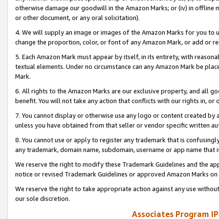
otherwise damage our goodwill in the Amazon Marks; or (iv) in offline ma
or other document, or any oral solicitation).
4. We will supply an image or images of the Amazon Marks for you to 
change the proportion, color, or font of any Amazon Mark, or add or
5. Each Amazon Mark must appear by itself, in its entirety, with reason
textual elements. Under no circumstance can any Amazon Mark be placed
Mark.
6. All rights to the Amazon Marks are our exclusive property, and all 
benefit. You will not take any action that conflicts with our rights in, 
7. You cannot display or otherwise use any logo or content created by a
unless you have obtained from that seller or vendor specific written au
8. You cannot use or apply to register any trademark that is confusingly
any trademark, domain name, subdomain, username or app name that is 
We reserve the right to modify these Trademark Guidelines and the app
notice or revised Trademark Guidelines or approved Amazon Marks on t
We reserve the right to take appropriate action against any use without
our sole discretion.
Associates Program IP