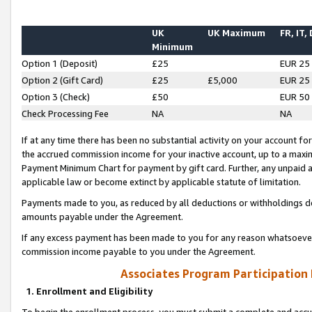
UK
UK Maximum
FR, IT,
Minimum
Option 1 (Deposit)
£25
EUR 25
Option 2 (Gift Card)
£25
£5,000
EUR 25
Option 3 (Check)
£50
EUR 50
Check Processing Fee
NA
NA
If at any time there has been no substantial activity on your account for 
the accrued commission income for your inactive account, up to a max
Payment Minimum Chart for payment by gift card. Further, any unpaid 
applicable law or become extinct by applicable statute of limitation.
Payments made to you, as reduced by all deductions or withholdings de
amounts payable under the Agreement.
If any excess payment has been made to you for any reason whatsoever,
commission income payable to you under the Agreement.
Associates Program Participation
1. Enrollment and Eligibility
To begin the enrollment process, you must submit a complete and accur