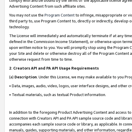
comply with and be bound by the terms of the applicable license agreem
Advertising Content from such affiliate sites.
You may not use the
Program Content
to infringe, misappropriate or vio
third party to, use Program Content to, directly or indirectly, develo
technology.
The License will immediately and automatically terminate if at any ti
defined in the Commission Income Statement), or otherwise upon termina
upon written notice to you. You will promptly stop using the Program 
your Site and delete or otherwise destroy all of the Program Content 
otherwise request from time to time.
2
.
Creators API and PA API Usage Requirements
(a)
Description
. Under this License, we may make available to you Pr
• Data, images, audio, video, logos, user interface designs, and other c
• Textual materials, such as textual Product information.
In addition to the foregoing Product Advertising Content and access to
connection with Creators API and PA API sample source code and librarie
accompanies each sample source code or library, as applicable. In conne
manuals, guides, supporting materials, and other information, regardless