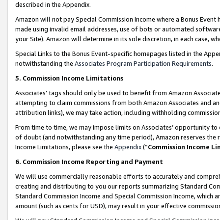
described in the Appendix.
Amazon will not pay Special Commission Income where a Bonus Event has
made using invalid email addresses, use of bots or automated software,
your Site). Amazon will determine in its sole discretion, in each case, w
Special Links to the Bonus Event-specific homepages listed in the Appe
notwithstanding the
Associates Program Participation Requirements
.
5. Commission Income Limitations
Associates’ tags should only be used to benefit from Amazon Associates
attempting to claim commissions from both Amazon Associates and ano
attribution links), we may take action, including withholding commissio
From time to time, we may impose limits on Associates’ opportunity t
of doubt (and notwithstanding any time period), Amazon reserves the ri
Income Limitations, please see the
Appendix
(“
Commission Income Li
6. Commission Income Reporting and Payment
We will use commercially reasonable efforts to accurately and comprehe
creating and distributing to you our reports summarizing Standard C
Standard Commission Income and Special Commission Income, which are 
amount (such as cents for USD), may result in your effective commission 