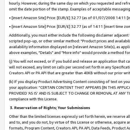
hourly. However, during the same day on which you requested and refre
omit the date portion of the stamp. Examples of acceptable messaging
• [insert Amazon Site] Price: [EUR/£] 32.77 (as of 01/07/2008 14:11 [in
• [insert Amazon Site] Price: [EUR/£] 32.77 (as of 14:11 [insert time zo
Additionally, you must either include the following disclaimer adjacent t
scripted pop-up, or other similar method: "Product prices and availabil
availability information displayed on [relevant Amazon Site(s), as appli
above examples, "Details" and "More info" would provide a method for 
(j) You will not exceed, or if you build and release an application that c
will not exceed, any limit on calls per second set forth in any Specifica
Creators API or PA API that are greater than 40KB without our prior wr
(k) If you display Product Advertising Content consisting of text on your
your application: “CERTAIN CONTENT THAT APPEARS [IN THIS APPLIC
PROVIDED ‘AS IS’ AND IS SUBJECT TO CHANGE OR REMOVAL AT ANY TIME.”
compliance with this License.
3.
Reservation of Rights; Your Submissions
Other than the limited licenses expressly set forth herein, we reserve all 
and to, and you do not, by virtue of this License or otherwise, acquire an
formats, Program Content, Creators API, PA API, Data Feeds, Product 