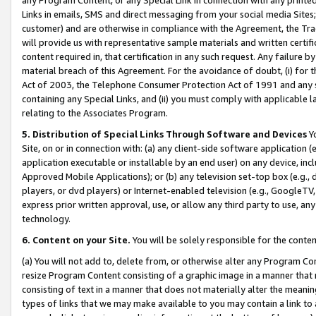
Links in emails, SMS and direct messaging from your social media Sites; 
customer) and are otherwise in compliance with the Agreement, the Tr
will provide us with representative sample materials and written certif
content required in, that certification in any such request. Any failure b
material breach of this Agreement. For the avoidance of doubt, (i) for
Act of 2003, the Telephone Consumer Protection Act of 1991 and any si
containing any Special Links, and (ii) you must comply with applicable
relating to the Associates Program.
5. Distribution of Special Links Through Software and Devices
Yo
Site, on or in connection with: (a) any client-side software application 
application executable or installable by an end user) on any device, in
Approved Mobile Applications); or (b) any television set-top box (e.g., 
players, or dvd players) or Internet-enabled television (e.g., GoogleTV, 
express prior written approval, use, or allow any third party to use, 
technology.
6. Content on your Site.
You will be solely responsible for the conten
(a) You will not add to, delete from, or otherwise alter any Program Co
resize Program Content consisting of a graphic image in a manner that
consisting of text in a manner that does not materially alter the meanin
types of links that we may make available to you may contain a link to 