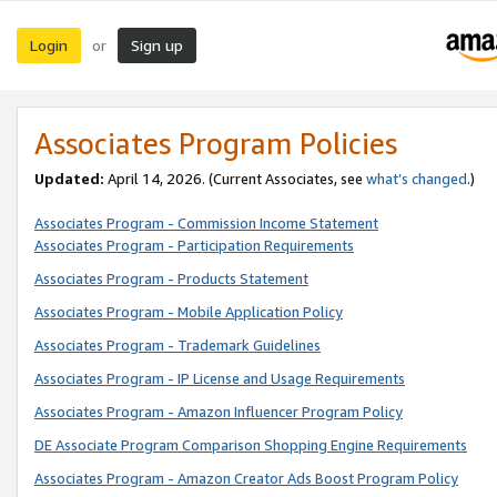
Login
Sign up
or
Associates Program Policies
Updated:
April 14, 2026. (Current Associates, see
what’s changed
.)
Associates Program - Commission Income Statement
Associates Program - Participation Requirements
Associates Program - Products Statement
Associates Program - Mobile Application Policy
Associates Program - Trademark Guidelines
Associates Program - IP License and Usage Requirements
Associates Program - Amazon Influencer Program Policy
DE Associate Program Comparison Shopping Engine Requirements
Associates Program - Amazon Creator Ads Boost Program Policy