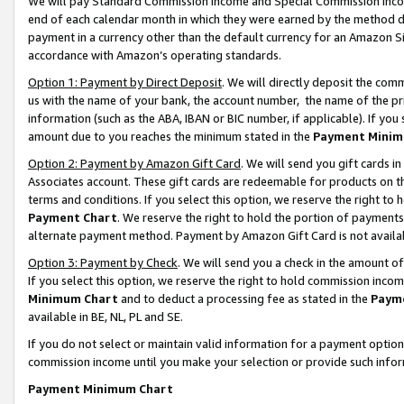
We will pay Standard Commission Income and Special Commission Incom
end of each calendar month in which they were earned by the method de
payment in a currency other than the default currency for an Amazon Sit
accordance with Amazon’s operating standards.
Option 1: Payment by Direct Deposit
. We will directly deposit the co
us with the name of your bank, the account number, the name of the pr
information (such as the ABA, IBAN or BIC number, if applicable). If you 
amount due to you reaches the minimum stated in the
Payment Minim
Option 2: Payment by Amazon Gift Card
. We will send you gift cards 
Associates account. These gift cards are redeemable for products on t
terms and conditions. If you select this option, we reserve the right t
Payment Chart
. We reserve the right to hold the portion of payment
alternate payment method. Payment by Amazon Gift Card is not available
Option 3: Payment by Check
. We will send you a check in the amount o
If you select this option, we reserve the right to hold commission inco
Minimum Chart
and to deduct a processing fee as stated in the
Paym
available in BE, NL, PL and SE.
If you do not select or maintain valid information for a payment opti
commission income until you make your selection or provide such info
Payment Minimum Chart