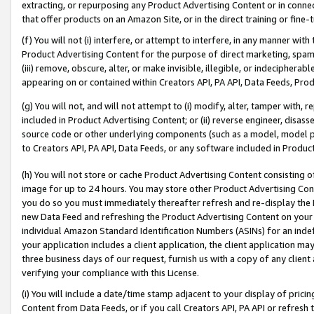
extracting, or repurposing any Product Advertising Content or in connec
that offer products on an Amazon Site, or in the direct training or fin
(f) You will not (i) interfere, or attempt to interfere, in any manner wit
Product Advertising Content for the purpose of direct marketing, spammi
(iii) remove, obscure, alter, or make invisible, illegible, or indecipherab
appearing on or contained within Creators API, PA API, Data Feeds, Prod
(g) You will not, and will not attempt to (i) modify, alter, tamper with,
included in Product Advertising Content; or (ii) reverse engineer, disa
source code or other underlying components (such as a model, model pa
to Creators API, PA API, Data Feeds, or any software included in Produc
(h) You will not store or cache Product Advertising Content consisting 
image for up to 24 hours. You may store other Product Advertising Cont
you do so you must immediately thereafter refresh and re-display the P
new Data Feed and refreshing the Product Advertising Content on your 
individual Amazon Standard Identification Numbers (ASINs) for an indefi
your application includes a client application, the client application m
three business days of our request, furnish us with a copy of any clien
verifying your compliance with this License.
(i) You will include a date/time stamp adjacent to your display of prici
Content from Data Feeds, or if you call Creators API, PA API or refresh