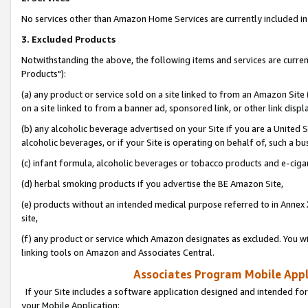
No services other than Amazon Home Services are currently included in 
3. Excluded Products
Notwithstanding the above, the following items and services are curre
Products"):
(a) any product or service sold on a site linked to from an Amazon Site
on a site linked to from a banner ad, sponsored link, or other link disp
(b) any alcoholic beverage advertised on your Site if you are a United 
alcoholic beverages, or if your Site is operating on behalf of, such a bu
(c) infant formula, alcoholic beverages or tobacco products and e-ciga
(d) herbal smoking products if you advertise the BE Amazon Site,
(e) products without an intended medical purpose referred to in Annex 
site,
(f) any product or service which Amazon designates as excluded. You will 
linking tools on Amazon and Associates Central.
Associates Program Mobile Appli
If your Site includes a software application designed and intended for
your Mobile Application: