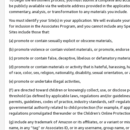
be publicly available via the website address provided in the application
commentary, analysis, or transformation to any materials you include.
You must identify your Site(s) in your application. We will evaluate your 
for inclusion in the Associates Program, and you cannot include any Speci
Sites include those that:
(a) promote or contain sexually explicit or obscene materials,
(b) promote violence or contain violent materials, or promote, endorse 
(c) promote or contain false, deceptive, libelous or defamatory materi
(d) promote or contain materials or activity that is hateful, harassing, h
of race, color, sex, religion, nationality, disability, sexual orientation, or
(e) promote or undertake illegal activities,
(f) are directed toward children or knowingly collect, use, or disclose
threshold (as defined by applicable laws, regulations and/or guidelines);
permits, guidelines, codes of practice, industry standards, self-regulat
governmental authority related to child protection (for example, if app
regulations promulgated thereunder or the Children’s Online Protection
(g) include any trademark of Amazon or its affiliates, or a variant or 
name, in any “tag” or Associates ID, or in any username, group name, or 