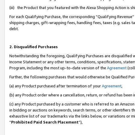
(iii) the Product that you featured with the Alexa Shopping Action is 
For each Qualifying Purchase, the corresponding “Qualifying Revenue” i
shipping charges, gift-wrapping fees, handling fees, taxes (e.g. sales ta
debt.
2. Disqualified Purchases
Notwithstanding the foregoing, Qualifying Purchases are disqualified w
Income Statement or any other terms, conditions, specifications, statem
Program, including the most up-to-date version of the
Agreement
(coll
Further, the following purchases that would otherwise be Qualified Pu
(a) any Product purchased after termination of your
Agreement
,
(b) any Product order where a cancellation, return, or refund has been i
(c) any Product purchased by a customer who is referred to an Amazon 
in bidding or auctions on keywords, search terms, or other identifiers 
exhaustive list of our trademarks via the links below, or variations or 
“
Prohibited Paid Search Placement
”),