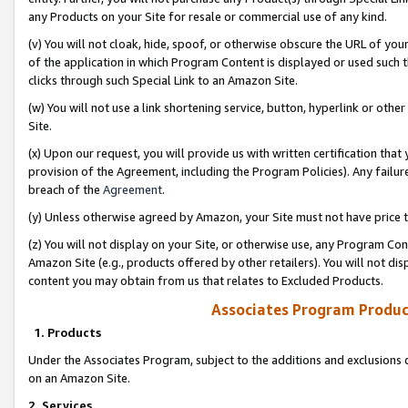
any Products on your Site for resale or commercial use of any kind.
(v) You will not cloak, hide, spoof, or otherwise obscure the URL of your
of the application in which Program Content is displayed or used such 
clicks through such Special Link to an Amazon Site.
(w) You will not use a link shortening service, button, hyperlink or oth
Site.
(x) Upon our request, you will provide us with written certification tha
provision of the Agreement, including the Program Policies). Any failure
breach of the
Agreement
.
(y) Unless otherwise agreed by Amazon, your Site must not have price tr
(z) You will not display on your Site, or otherwise use, any Program Con
Amazon Site (e.g., products offered by other retailers). You will not di
content you may obtain from us that relates to Excluded Products.
Associates Program Produc
1. Products
Under the Associates Program, subject to the additions and exclusions d
on an Amazon Site.
2. Services