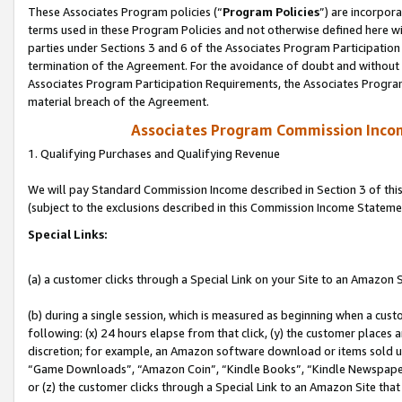
These Associates Program policies (“
Program Policies
”) are incorpor
terms used in these Program Policies and not otherwise defined here wil
parties under Sections 3 and 6 of the Associates Program Participation
termination of the Agreement. For the avoidance of doubt and without l
Associates Program Participation Requirements, the Associates Program
material breach of the Agreement.
Associates Program Commission Inco
1. Qualifying Purchases and Qualifying Revenue
We will pay Standard Commission Income described in Section 3 of thi
(subject to the exclusions described in this Commission Income Stateme
Special Links:
(a) a customer clicks through a Special Link on your Site to an Amazon S
(b) during a single session, which is measured as beginning when a custo
following: (x) 24 hours elapse from that click, (y) the customer places 
discretion; for example, an Amazon software download or items sold 
“Game Downloads”, “Amazon Coin”, “Kindle Books”, “Kindle Newspapers”
or (z) the customer clicks through a Special Link to an Amazon Site that