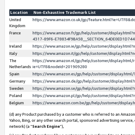
Location
Non-Exhaustive Trademark List
United
https://www.amazon.co.uk/gp/feature.html?ie=UTF8&
Kingdom
France
https://www.amazon.fr/gp/help/customer/display.ht
4317-89F6-E78834F9BA58__SECTION_64DE0ED1D74
Ireland
https://www.amazon.ie/gp/help/customer/display.ht
Italy
https://www.amazon.it/gp/help/customer/display.html
The
https://www.amazon.nl/gp/help/customer/display.html/
Netherlands
ie=UTF8&nodeId=201909280
Spain
https://www.amazon.es/gp/help/customer/display.htm
Germany
https://www.amazon.de/gp/help/customer/display.htm
Sweden
https://www.amazon.se/gp/help/customer/display.htm
Poland
https://www.amazon.pl/gp/help/customer/display.htm
Belgium
https://www.amazon.com.be/gp/help/customer/displa
(d) any Product purchased by a customer who is referred to an Amazon S
Yahoo, Bing, or any other search portal, sponsored advertising service, o
network) (a “
Search Engine
”),