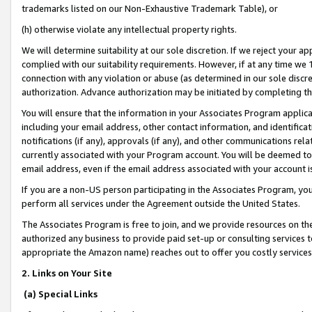
trademarks listed on our Non-Exhaustive Trademark Table), or
(h) otherwise violate any intellectual property rights.
We will determine suitability at our sole discretion. If we reject your 
complied with our suitability requirements. However, if at any time we 1
connection with any violation or abuse (as determined in our sole disc
authorization. Advance authorization may be initiated by completing t
You will ensure that the information in your Associates Program applic
including your email address, other contact information, and identifica
notifications (if any), approvals (if any), and other communications re
currently associated with your Program account. You will be deemed to 
email address, even if the email address associated with your account i
If you are a non-US person participating in the Associates Program, you
perform all services under the Agreement outside the United States.
The Associates Program is free to join, and we provide resources on th
authorized any business to provide paid set-up or consulting services t
appropriate the Amazon name) reaches out to offer you costly services
2. Links on Your Site
(a) Special Links