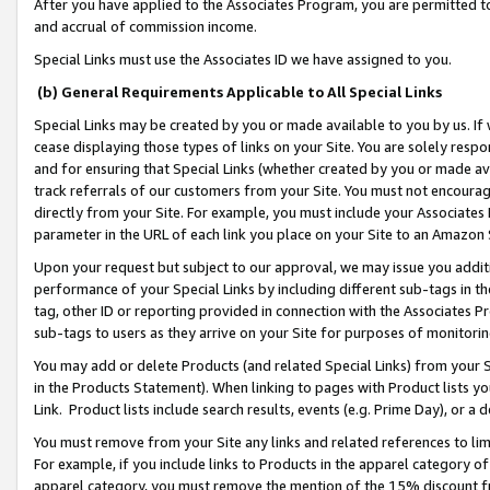
After you have applied to the Associates Program, you are permitted to 
and accrual of commission income.
Special Links must use the Associates ID we have assigned to you.
(b) General Requirements Applicable to All Special Links
Special Links may be created by you or made available to you by us. If 
cease displaying those types of links on your Site. You are solely respo
and for ensuring that Special Links (whether created by you or made av
track referrals of our customers from your Site. You must not encoura
directly from your Site. For example, you must include your Associates
parameter in the URL of each link you place on your Site to an Amazon 
Upon your request but subject to our approval, we may issue you addit
performance of your Special Links by including different sub-tags in t
tag, other ID or reporting provided in connection with the Associates Pr
sub-tags to users as they arrive on your Site for purposes of monitorin
You may add or delete Products (and related Special Links) from your Si
in the Products Statement). When linking to pages with Product lists you
Link. Product lists include search results, events (e.g. Prime Day), or 
You must remove from your Site any links and related references to li
For example, if you include links to Products in the apparel category 
apparel category, you must remove the mention of the 15% discount f