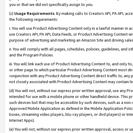
you or that we did not specifically assign to you.
(c)
Usage Requirements
. By making calls to Creators API, PA API, ac
the following requirements:
i. You will use Product Advertising Content only in a lawful manner in a
use Creators API, PA API, Data Feeds, or Product Advertising Content wit
purpose of advertising and marketing an Amazon Site and driving sales
ii. You will comply with all pages, schedules, policies, guidelines, and o
and the Program Policies.
iii. You will link each use of Product Advertising Content to, and only 
or other page to which particular Product Advertising Content most direc
conjunction with any Product Advertising Content direct traffic to, any 
not closely associated with Product Advertising Content may contain lin
(d) You will not, without our express prior written approval, use any Pr
intended for use with a mobile phone or other handheld device. This proh
such devices but that may be accessible by such devices, such as a non-
Approved Mobile Application as defined in the Mobile Application Policy; 
boxes, streaming video players, blu-ray players, or dvd players) or Inte
Internet Apps).
(e) You will not, without our express prior written approval, access or 