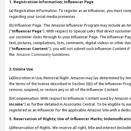
1. Registration Information; Influencer Page
(a) Registration Information. To register as an Influencer, you must co
regarding your social media presences.
(b) Influencer Page. This Amazon Influencer Program may include an A
(“
Influencer Page
”). With respect to Special Links that direct custom
our customer clicks through to your Influencer Page. The Influencer Pag
text, pictures, compilations, lists, comments, digital videos or other
(“
Influencer Content
”), you will not submit such Influencer Content if
the
Amazon Community Guidelines
.
2.Onsite Use
(a)Discretion in Use; Removal Right. Amazon may (as determined by Amazo
the terms of the license described in Section 3(b) of the Influencer Prog
remove, suspend, or restore any or all of the Influencer Content.
(b)Compensation. With respect to Influencer Content used by Amazon wi
Income
”) as further detailed in Associates Central. To be eligible t
registered as an Influencer for the applicable Amazon Site with a dedic
3. Reservation of Rights; Use of Influencer Marks; Indemnificati
(a)Reservation of Rights. We reserve all right, title and interest (includ