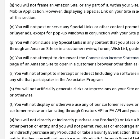
(n) You will not frame an Amazon Site, or any part of it, within your Sit
Mobile Application. However, displaying a Special Link on your Site in a
of this section.
(o) You will not post or serve any Special Links or other content prom
or layer ads, except for pop-up windows in conjunction with your Site 
(p) You will not include any Special Links in any content that you place
through an Amazon Site or in a customer review, forum, Wish List, gui
(q) You will not attempt to circumvent the
Commission Income Stateme
page of an Amazon Site to open in a customer’s browser other than as a 
(r) You will not attempt to intercept or redirect (including via softwar
any site that participates in the Associates Program.
(s) You will not artificially generate clicks or impressions on your Si
or otherwise.
(t) You will not display or otherwise use any of our customer reviews or 
customer review or star rating through Creators API or PA API and you 
(u) You will not directly or indirectly purchase any Product(s) or take a
other person or entity, and you will not permit, request or encourage an
or indirectly purchase any Product(s) or take a Bounty Event action thro
entity. Further, you will not purchase any Product(s) through Special Li