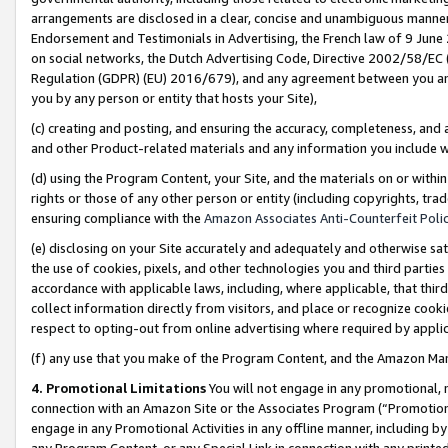
arrangements are disclosed in a clear, concise and unambiguous manner 
Endorsement and Testimonials in Advertising, the French law of 9 June
on social networks, the Dutch Advertising Code, Directive 2002/58/EC 
Regulation (GDPR) (EU) 2016/679), and any agreement between you and 
you by any person or entity that hosts your Site),
(c) creating and posting, and ensuring the accuracy, completeness, and 
and other Product-related materials and any information you include wit
(d) using the Program Content, your Site, and the materials on or within
rights or those of any other person or entity (including copyrights, trad
ensuring compliance with the
Amazon Associates Anti-Counterfeit Polic
(e) disclosing on your Site accurately and adequately and otherwise sat
the use of cookies, pixels, and other technologies you and third parties
accordance with applicable laws, including, where applicable, that thir
collect information directly from visitors, and place or recognize cooki
respect to opting-out from online advertising where required by appli
(f) any use that you make of the Program Content, and the Amazon Mar
4. Promotional Limitations
You will not engage in any promotional, ma
connection with an Amazon Site or the Associates Program (“Promotional
engage in any Promotional Activities in any offline manner, including by
any Program Content, or any Special Link in connection with any printed 