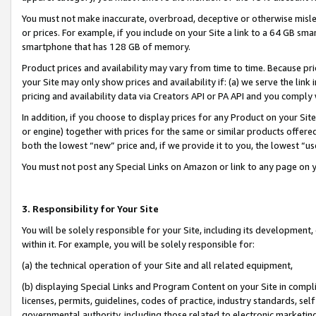
You must not make inaccurate, overbroad, deceptive or otherwise misle
or prices. For example, if you include on your Site a link to a 64 GB sm
smartphone that has 128 GB of memory.
Product prices and availability may vary from time to time. Because pri
your Site may only show prices and availability if: (a) we serve the link 
pricing and availability data via Creators API or PA API and you comply
In addition, if you choose to display prices for any Product on your Si
or engine) together with prices for the same or similar products offer
both the lowest “new” price and, if we provide it to you, the lowest “u
You must not post any Special Links on Amazon or link to any page on 
3. Responsibility for Your Site
You will be solely responsible for your Site, including its development
within it. For example, you will be solely responsible for:
(a) the technical operation of your Site and all related equipment,
(b) displaying Special Links and Program Content on your Site in compl
licenses, permits, guidelines, codes of practice, industry standards, se
governmental authority, including those related to electronic marketin