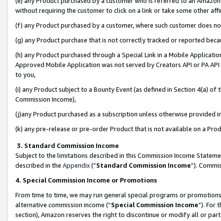
(e) any Product purchased by a customer who is referred to an Amazon Si
without requiring the customer to click on a link or take some other affi
(f) any Product purchased by a customer, where such customer does no
(g) any Product purchase that is not correctly tracked or reported bec
(h) any Product purchased through a Special Link in a Mobile Applicatio
Approved Mobile Application was not served by Creators API or PA API (
to you,
(i) any Product subject to a Bounty Event (as defined in Section 4(a) o
Commission Income),
(j)any Product purchased as a subscription unless otherwise provided 
(k) any pre-release or pre-order Product that is not available on a Prod
3. Standard Commission Income
Subject to the limitations described in this Commission Income Statem
described in the
Appendix
(”
Standard Commission Income
”). Commis
4. Special Commission Income or Promotions
From time to time, we may run general special programs or promotions 
alternative commission income (“
Special Commission Income
”). For
section), Amazon reserves the right to discontinue or modify all or par