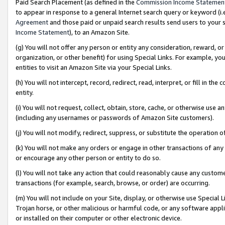
Paid Search Placement (as defined in the
Commission Income Statemen
to appear in response to a general Internet search query or keyword (i.e.
Agreement
and those paid or unpaid search results send users to your sit
Income Statement
), to an Amazon Site.
(g) You will not offer any person or entity any consideration, reward, or
organization, or other benefit) for using Special Links. For example, 
entities to visit an Amazon Site via your Special Links.
(h) You will not intercept, record, redirect, read, interpret, or fill in 
entity.
(i) You will not request, collect, obtain, store, cache, or otherwise us
(including any usernames or passwords of Amazon Site customers).
(j) You will not modify, redirect, suppress, or substitute the operation 
(k) You will not make any orders or engage in other transactions of any 
or encourage any other person or entity to do so.
(l) You will not take any action that could reasonably cause any custome
transactions (for example, search, browse, or order) are occurring.
(m) You will not include on your Site, display, or otherwise use Specia
Trojan horse, or other malicious or harmful code, or any software app
or installed on their computer or other electronic device.