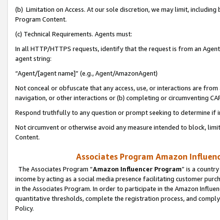
(b) Limitation on Access. At our sole discretion, we may limit, includin
Program Content.
(c) Technical Requirements. Agents must:
In all HTTP/HTTPS requests, identify that the request is from an Agent 
agent string:
“Agent/[agent name]” (e.g., Agent/AmazonAgent)
Not conceal or obfuscate that any access, use, or interactions are fro
navigation, or other interactions or (b) completing or circumventing 
Respond truthfully to any question or prompt seeking to determine if 
Not circumvent or otherwise avoid any measure intended to block, limit
Content.
Associates Program Amazon Influence
The Associates Program “
Amazon Influencer Program
” is a countr
income by acting as a social media presence facilitating customer purc
in the Associates Program. In order to participate in the Amazon Influen
quantitative thresholds, complete the registration process, and comply
Policy.