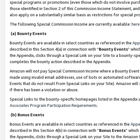
special programs or promotions (even those which do not involve purcha
those identified in Section 2 of this Commission Income Statement, an
also apply on a substantially similar basis as restrictions for special 
The following Special Commission Income are currently available:
here
(a) Bounty Events
Bounty Events are available in select countries as referenced in the
App
described in this Section 4(a) in connection with “
Bounty Events
” whic
the Appendix, clicks through a Special Link on your Site to a bounty-s
completes the bounty action described in the Appendix.
Amazon will not pay Special Commission Income where a Bounty Event ha
made using invalid email addresses, use of bots or automated software
Events that do not result from Special Links on your Site). Amazon will 
if there has been a violation or abuse.
Special Links to the bounty-specific homepages listed in the Appendix 
Associates Program Participation Requirements
.
(b) Bonus Events
Bonus Events are available in select countries as referenced in the
Appe
described in this Section 4(b) in connection with “
Bonus Events
” which
the Appendix, clicks through a Special Link on your Site to the Amazon 