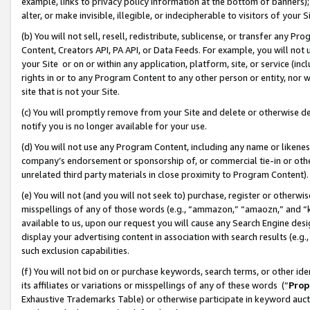
example, links to privacy policy information at the bottom of banners);
alter, or make invisible, illegible, or indecipherable to visitors of your 
(b) You will not sell, resell, redistribute, sublicense, or transfer any 
Content, Creators API, PA API, or Data Feeds. For example, you will not 
your Site or on or within any application, platform, site, or service (in
rights in or to any Program Content to any other person or entity, nor wi
site that is not your Site.
(c) You will promptly remove from your Site and delete or otherwise d
notify you is no longer available for your use.
(d) You will not use any Program Content, including any name or likene
company’s endorsement or sponsorship of, or commercial tie-in or other 
unrelated third party materials in close proximity to Program Content)
(e) You will not (and you will not seek to) purchase, register or otherw
misspellings of any of those words (e.g., “ammazon,” “amaozn,” and “kin
available to us, upon our request you will cause any Search Engine de
display your advertising content in association with search results (e.
such exclusion capabilities.
(f) You will not bid on or purchase keywords, search terms, or other id
its affiliates or variations or misspellings of any of these words (“
Prop
Exhaustive Trademarks Table) or otherwise participate in keyword aucti