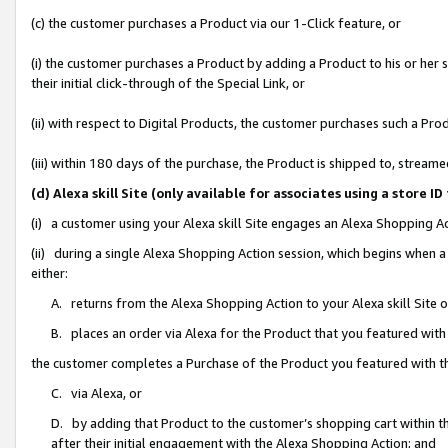
(c) the customer purchases a Product via our 1-Click feature, or
(i) the customer purchases a Product by adding a Product to his or her
their initial click-through of the Special Link, or
(ii) with respect to Digital Products, the customer purchases such a P
(iii) within 180 days of the purchase, the Product is shipped to, stre
(d) Alexa skill Site (only available for associates using a stor
(i) a customer using your Alexa skill Site engages an Alexa Shopping A
(ii) during a single Alexa Shopping Action session, which begins when
either:
A. returns from the Alexa Shopping Action to your Alexa skill Site 
B. places an order via Alexa for the Product that you featured with
the customer completes a Purchase of the Product you featured with t
C. via Alexa, or
D. by adding that Product to the customer’s shopping cart within th
after their initial engagement with the Alexa Shopping Action; and