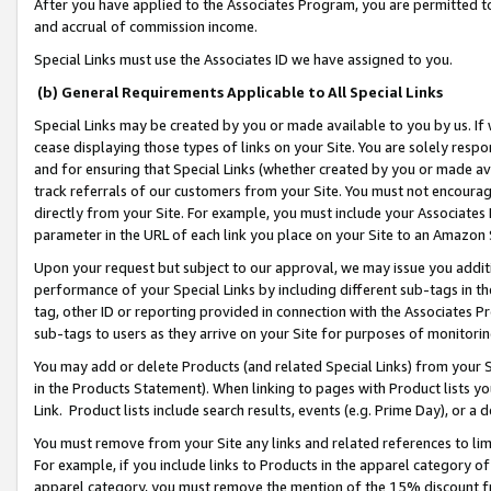
After you have applied to the Associates Program, you are permitted to 
and accrual of commission income.
Special Links must use the Associates ID we have assigned to you.
(b) General Requirements Applicable to All Special Links
Special Links may be created by you or made available to you by us. If 
cease displaying those types of links on your Site. You are solely respo
and for ensuring that Special Links (whether created by you or made av
track referrals of our customers from your Site. You must not encoura
directly from your Site. For example, you must include your Associates
parameter in the URL of each link you place on your Site to an Amazon 
Upon your request but subject to our approval, we may issue you addit
performance of your Special Links by including different sub-tags in t
tag, other ID or reporting provided in connection with the Associates Pr
sub-tags to users as they arrive on your Site for purposes of monitorin
You may add or delete Products (and related Special Links) from your Si
in the Products Statement). When linking to pages with Product lists you
Link. Product lists include search results, events (e.g. Prime Day), or 
You must remove from your Site any links and related references to li
For example, if you include links to Products in the apparel category 
apparel category, you must remove the mention of the 15% discount f