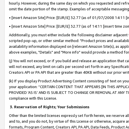
hourly. However, during the same day on which you requested and refre
omit the date portion of the stamp. Examples of acceptable messaging
• [insert Amazon Site] Price: [EUR/£] 32.77 (as of 01/07/2008 14:11 [in
• [insert Amazon Site] Price: [EUR/£] 32.77 (as of 14:11 [insert time zo
Additionally, you must either include the following disclaimer adjacent t
scripted pop-up, or other similar method: "Product prices and availabil
availability information displayed on [relevant Amazon Site(s), as appli
above examples, "Details" and "More info" would provide a method for 
(j) You will not exceed, or if you build and release an application that c
will not exceed, any limit on calls per second set forth in any Specifica
Creators API or PA API that are greater than 40KB without our prior wr
(k) If you display Product Advertising Content consisting of text on your
your application: “CERTAIN CONTENT THAT APPEARS [IN THIS APPLIC
PROVIDED ‘AS IS’ AND IS SUBJECT TO CHANGE OR REMOVAL AT ANY TIME.”
compliance with this License.
3.
Reservation of Rights; Your Submissions
Other than the limited licenses expressly set forth herein, we reserve all 
and to, and you do not, by virtue of this License or otherwise, acquire an
formats, Program Content, Creators API, PA API, Data Feeds, Product 