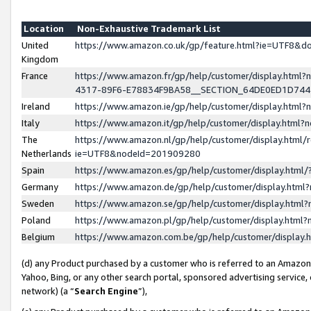
Location
Non-Exhaustive Trademark List
United
https://www.amazon.co.uk/gp/feature.html?ie=UTF8&
Kingdom
France
https://www.amazon.fr/gp/help/customer/display.ht
4317-89F6-E78834F9BA58__SECTION_64DE0ED1D74
Ireland
https://www.amazon.ie/gp/help/customer/display.ht
Italy
https://www.amazon.it/gp/help/customer/display.html
The
https://www.amazon.nl/gp/help/customer/display.html/
Netherlands
ie=UTF8&nodeId=201909280
Spain
https://www.amazon.es/gp/help/customer/display.htm
Germany
https://www.amazon.de/gp/help/customer/display.htm
Sweden
https://www.amazon.se/gp/help/customer/display.htm
Poland
https://www.amazon.pl/gp/help/customer/display.htm
Belgium
https://www.amazon.com.be/gp/help/customer/displa
(d) any Product purchased by a customer who is referred to an Amazon S
Yahoo, Bing, or any other search portal, sponsored advertising service, o
network) (a “
Search Engine
”),