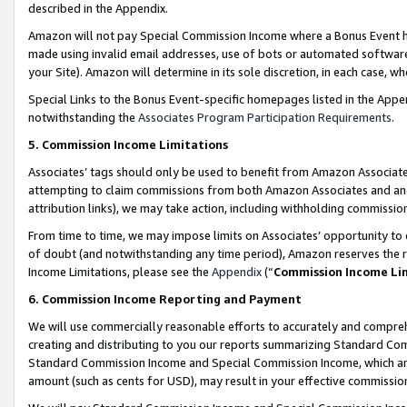
described in the Appendix.
Amazon will not pay Special Commission Income where a Bonus Event has
made using invalid email addresses, use of bots or automated software,
your Site). Amazon will determine in its sole discretion, in each case, w
Special Links to the Bonus Event-specific homepages listed in the Appe
notwithstanding the
Associates Program Participation Requirements
.
5. Commission Income Limitations
Associates’ tags should only be used to benefit from Amazon Associates
attempting to claim commissions from both Amazon Associates and ano
attribution links), we may take action, including withholding commissio
From time to time, we may impose limits on Associates’ opportunity t
of doubt (and notwithstanding any time period), Amazon reserves the ri
Income Limitations, please see the
Appendix
(“
Commission Income Li
6. Commission Income Reporting and Payment
We will use commercially reasonable efforts to accurately and comprehe
creating and distributing to you our reports summarizing Standard C
Standard Commission Income and Special Commission Income, which are 
amount (such as cents for USD), may result in your effective commission 