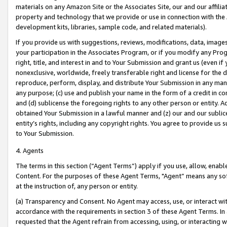
materials on any Amazon Site or the Associates Site, our and our affili
property and technology that we provide or use in connection with the
development kits, libraries, sample code, and related materials).
If you provide us with suggestions, reviews, modifications, data, image
your participation in the Associates Program, or if you modify any Prog
right, title, and interest in and to Your Submission and grant us (even 
nonexclusive, worldwide, freely transferable right and license for the du
reproduce, perform, display, and distribute Your Submission in any man
any purpose; (c) use and publish your name in the form of a credit in c
and (d) sublicense the foregoing rights to any other person or entity. A
obtained Your Submission in a lawful manner and (z) our and our sublice
entity’s rights, including any copyright rights. You agree to provide us
to Your Submission.
4. Agents
The terms in this section (“Agent Terms”) apply if you use, allow, enab
Content. For the purposes of these Agent Terms, "Agent” means any so
at the instruction of, any person or entity.
(a) Transparency and Consent. No Agent may access, use, or interact with 
accordance with the requirements in section 3 of these Agent Terms. In
requested that the Agent refrain from accessing, using, or interacting