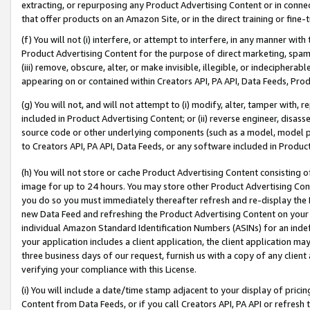
extracting, or repurposing any Product Advertising Content or in connec
that offer products on an Amazon Site, or in the direct training or fin
(f) You will not (i) interfere, or attempt to interfere, in any manner wit
Product Advertising Content for the purpose of direct marketing, spammi
(iii) remove, obscure, alter, or make invisible, illegible, or indecipherab
appearing on or contained within Creators API, PA API, Data Feeds, Prod
(g) You will not, and will not attempt to (i) modify, alter, tamper with,
included in Product Advertising Content; or (ii) reverse engineer, disa
source code or other underlying components (such as a model, model pa
to Creators API, PA API, Data Feeds, or any software included in Produc
(h) You will not store or cache Product Advertising Content consisting 
image for up to 24 hours. You may store other Product Advertising Cont
you do so you must immediately thereafter refresh and re-display the P
new Data Feed and refreshing the Product Advertising Content on your 
individual Amazon Standard Identification Numbers (ASINs) for an indefi
your application includes a client application, the client application m
three business days of our request, furnish us with a copy of any clien
verifying your compliance with this License.
(i) You will include a date/time stamp adjacent to your display of prici
Content from Data Feeds, or if you call Creators API, PA API or refresh