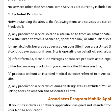
No services other than Amazon Home Services are currently included in 
3. Excluded Products
Notwithstanding the above, the following items and services are curre
Products"):
(a) any product or service sold on a site linked to from an Amazon Site
on a site linked to from a banner ad, sponsored link, or other link disp
(b) any alcoholic beverage advertised on your Site if you are a United 
alcoholic beverages, or if your Site is operating on behalf of, such a bu
(c) infant formula, alcoholic beverages or tobacco products and e-ciga
(d) herbal smoking products if you advertise the BE Amazon Site,
(e) products without an intended medical purpose referred to in Annex 
site,
(f) any product or service which Amazon designates as excluded. You will 
linking tools on Amazon and Associates Central.
Associates Program Mobile Appli
If your Site includes a software application designed and intended for
your Mobile Application: