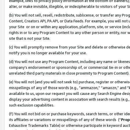
example, links to privacy policy information at the bottom of banners);
alter, or make invisible, illegible, or indecipherable to visitors of your 
(b) You will not sell, resell, redistribute, sublicense, or transfer any 
Content, Creators API, PA API, or Data Feeds. For example, you will not 
your Site or on or within any application, platform, site, or service (in
rights in or to any Program Content to any other person or entity, nor wi
site that is not your Site.
(c) You will promptly remove from your Site and delete or otherwise d
notify you is no longer available for your use.
(d) You will not use any Program Content, including any name or likene
company’s endorsement or sponsorship of, or commercial tie-in or other 
unrelated third party materials in close proximity to Program Content)
(e) You will not (and you will not seek to) purchase, register or otherw
misspellings of any of those words (e.g., “ammazon,” “amaozn,” and “kin
available to us, upon our request you will cause any Search Engine de
display your advertising content in association with search results (e.
such exclusion capabilities.
(f) You will not bid on or purchase keywords, search terms, or other id
its affiliates or variations or misspellings of any of these words (“
Prop
Exhaustive Trademarks Table) or otherwise participate in keyword aucti