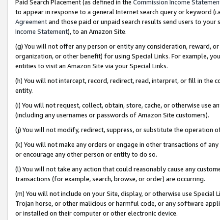
Paid Search Placement (as defined in the
Commission Income Statemen
to appear in response to a general Internet search query or keyword (i.e.
Agreement
and those paid or unpaid search results send users to your sit
Income Statement
), to an Amazon Site.
(g) You will not offer any person or entity any consideration, reward, or
organization, or other benefit) for using Special Links. For example, 
entities to visit an Amazon Site via your Special Links.
(h) You will not intercept, record, redirect, read, interpret, or fill in 
entity.
(i) You will not request, collect, obtain, store, cache, or otherwise us
(including any usernames or passwords of Amazon Site customers).
(j) You will not modify, redirect, suppress, or substitute the operation 
(k) You will not make any orders or engage in other transactions of any 
or encourage any other person or entity to do so.
(l) You will not take any action that could reasonably cause any custome
transactions (for example, search, browse, or order) are occurring.
(m) You will not include on your Site, display, or otherwise use Specia
Trojan horse, or other malicious or harmful code, or any software app
or installed on their computer or other electronic device.