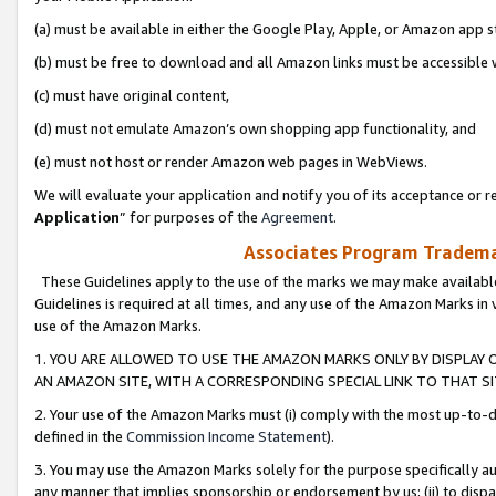
(a) must be available in either the Google Play, Apple, or Amazon app s
(b) must be free to download and all Amazon links must be accessible 
(c) must have original content,
(d) must not emulate Amazon’s own shopping app functionality, and
(e) must not host or render Amazon web pages in WebViews.
We will evaluate your application and notify you of its acceptance or re
Application
” for purposes of the
Agreement
.
Associates Program Trademar
These Guidelines apply to the use of the marks we may make available
Guidelines is required at all times, and any use of the Amazon Marks in 
use of the Amazon Marks.
1. YOU ARE ALLOWED TO USE THE AMAZON MARKS ONLY BY DISPLAY 
AN AMAZON SITE, WITH A CORRESPONDING SPECIAL LINK TO THAT SI
2. Your use of the Amazon Marks must (i) comply with the most up-to-da
defined in the
Commission Income Statement
).
3. You may use the Amazon Marks solely for the purpose specifically a
any manner that implies sponsorship or endorsement by us; (ii) to disparag