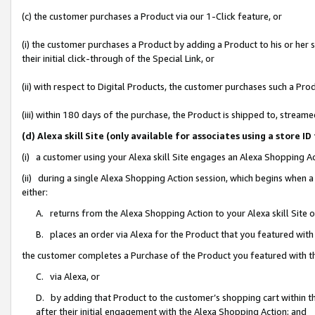
(c) the customer purchases a Product via our 1-Click feature, or
(i) the customer purchases a Product by adding a Product to his or her
their initial click-through of the Special Link, or
(ii) with respect to Digital Products, the customer purchases such a P
(iii) within 180 days of the purchase, the Product is shipped to, stre
(d) Alexa skill Site (only available for associates using a stor
(i) a customer using your Alexa skill Site engages an Alexa Shopping A
(ii) during a single Alexa Shopping Action session, which begins when
either:
A. returns from the Alexa Shopping Action to your Alexa skill Site 
B. places an order via Alexa for the Product that you featured with
the customer completes a Purchase of the Product you featured with t
C. via Alexa, or
D. by adding that Product to the customer’s shopping cart within th
after their initial engagement with the Alexa Shopping Action; and