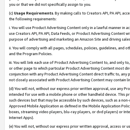
you or that we did not specifically assign to you.
(c)
Usage Requirements
. By making calls to Creators API, PA API, ac
the following requirements:
i. You will use Product Advertising Content only in a lawful manner in a
use Creators API, PA API, Data Feeds, or Product Advertising Content wit
purpose of advertising and marketing an Amazon Site and driving sales
ii. You will comply with all pages, schedules, policies, guidelines, and o
and the Program Policies.
iii. You will link each use of Product Advertising Content to, and only 
or other page to which particular Product Advertising Content most direc
conjunction with any Product Advertising Content direct traffic to, any 
not closely associated with Product Advertising Content may contain lin
(d) You will not, without our express prior written approval, use any Pr
intended for use with a mobile phone or other handheld device. This proh
such devices but that may be accessible by such devices, such as a non-
Approved Mobile Application as defined in the Mobile Application Policy; 
boxes, streaming video players, blu-ray players, or dvd players) or Inte
Internet Apps).
(e) You will not, without our express prior written approval, access or 