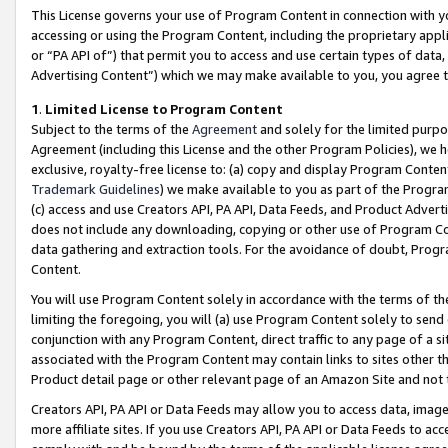
This License governs your use of Program Content in connection with yo
accessing or using the Program Content, including the proprietary appli
or “PA API of”) that permit you to access and use certain types of data
Advertising Content”) which we may make available to you, you agree t
1
.
Limited License to Program Content
Subject to the terms of the
Agreement
and solely for the limited purpo
Agreement (including this License and the other Program Policies), we 
exclusive, royalty-free license to: (a) copy and display Program Conten
Trademark Guidelines
) we make available to you as part of the Progra
(c) access and use Creators API, PA API, Data Feeds, and Product Adverti
does not include any downloading, copying or other use of Program Conte
data gathering and extraction tools. For the avoidance of doubt, Progr
Content.
You will use Program Content solely in accordance with the terms of t
limiting the foregoing, you will (a) use Program Content solely to send
conjunction with any Program Content, direct traffic to any page of a si
associated with the Program Content may contain links to sites other t
Product detail page or other relevant page of an Amazon Site and not 
Creators API, PA API or Data Feeds may allow you to access data, image
more affiliate sites. If you use Creators API, PA API or Data Feeds to ac