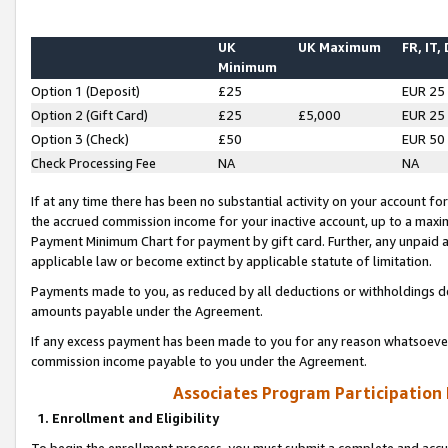
UK
UK Maximum
FR, IT,
Minimum
Option 1 (Deposit)
£25
EUR 25
Option 2 (Gift Card)
£25
£5,000
EUR 25
Option 3 (Check)
£50
EUR 50
Check Processing Fee
NA
NA
If at any time there has been no substantial activity on your account for 
the accrued commission income for your inactive account, up to a max
Payment Minimum Chart for payment by gift card. Further, any unpaid 
applicable law or become extinct by applicable statute of limitation.
Payments made to you, as reduced by all deductions or withholdings de
amounts payable under the Agreement.
If any excess payment has been made to you for any reason whatsoever,
commission income payable to you under the Agreement.
Associates Program Participation
1. Enrollment and Eligibility
To begin the enrollment process, you must submit a complete and accur