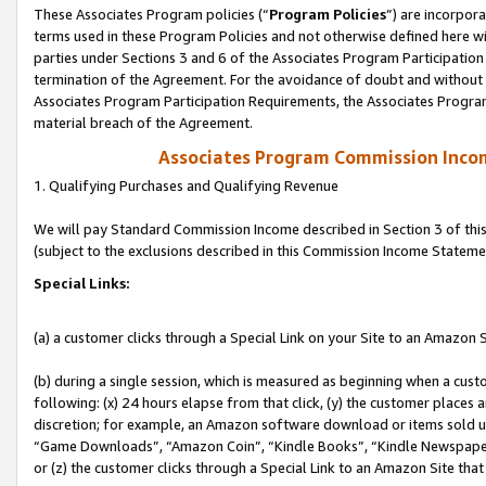
These Associates Program policies (“
Program Policies
”) are incorpor
terms used in these Program Policies and not otherwise defined here wil
parties under Sections 3 and 6 of the Associates Program Participation
termination of the Agreement. For the avoidance of doubt and without l
Associates Program Participation Requirements, the Associates Program
material breach of the Agreement.
Associates Program Commission Inco
1. Qualifying Purchases and Qualifying Revenue
We will pay Standard Commission Income described in Section 3 of thi
(subject to the exclusions described in this Commission Income Stateme
Special Links:
(a) a customer clicks through a Special Link on your Site to an Amazon S
(b) during a single session, which is measured as beginning when a custo
following: (x) 24 hours elapse from that click, (y) the customer places 
discretion; for example, an Amazon software download or items sold 
“Game Downloads”, “Amazon Coin”, “Kindle Books”, “Kindle Newspapers”
or (z) the customer clicks through a Special Link to an Amazon Site that