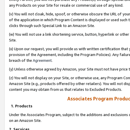
any Products on your Site for resale or commercial use of any kind.
(v) You will not cloak, hide, spoof, or otherwise obscure the URL of your
of the application in which Program Content is displayed or used such 
clicks through such Special Link to an Amazon Site.
(w) You will not use a link shortening service, button, hyperlink or oth
Site.
(x) Upon our request, you will provide us with written certification tha
provision of the Agreement, including the Program Policies). Any failure
breach of the
Agreement
.
(y) Unless otherwise agreed by Amazon, your Site must not have price tr
(z) You will not display on your Site, or otherwise use, any Program Con
Amazon Site (e.g., products offered by other retailers). You will not di
content you may obtain from us that relates to Excluded Products.
Associates Program Produc
1. Products
Under the Associates Program, subject to the additions and exclusions d
on an Amazon Site.
2. Services