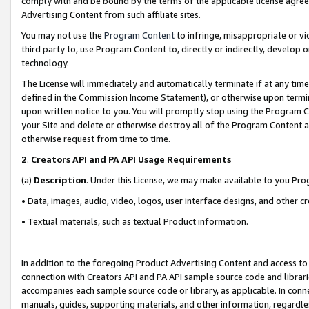
comply with and be bound by the terms of the applicable license agreem
Advertising Content from such affiliate sites.
You may not use the
Program Content
to infringe, misappropriate or vio
third party to, use Program Content to, directly or indirectly, develo
technology.
The License will immediately and automatically terminate if at any ti
defined in the Commission Income Statement), or otherwise upon termina
upon written notice to you. You will promptly stop using the Program 
your Site and delete or otherwise destroy all of the Program Content 
otherwise request from time to time.
2
.
Creators API and PA API Usage Requirements
(a)
Description
. Under this License, we may make available to you Pr
• Data, images, audio, video, logos, user interface designs, and other c
• Textual materials, such as textual Product information.
In addition to the foregoing Product Advertising Content and access to
connection with Creators API and PA API sample source code and librarie
accompanies each sample source code or library, as applicable. In conne
manuals, guides, supporting materials, and other information, regardless