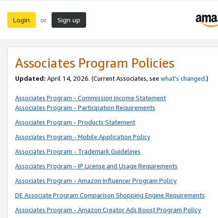
Login
Sign up
or
Associates Program Policies
Updated:
April 14, 2026. (Current Associates, see
what’s changed
.)
Associates Program - Commission Income Statement
Associates Program - Participation Requirements
Associates Program - Products Statement
Associates Program - Mobile Application Policy
Associates Program - Trademark Guidelines
Associates Program - IP License and Usage Requirements
Associates Program - Amazon Influencer Program Policy
DE Associate Program Comparison Shopping Engine Requirements
Associates Program - Amazon Creator Ads Boost Program Policy