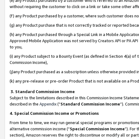
(e) any Product purchased by a customer who is referred to an Amazon Si
without requiring the customer to click on a link or take some other affi
(f) any Product purchased by a customer, where such customer does no
(g) any Product purchase that is not correctly tracked or reported bec
(h) any Product purchased through a Special Link in a Mobile Applicatio
Approved Mobile Application was not served by Creators API or PA API (
to you,
(i) any Product subject to a Bounty Event (as defined in Section 4(a) o
Commission Income),
(j)any Product purchased as a subscription unless otherwise provided 
(k) any pre-release or pre-order Product that is not available on a Prod
3. Standard Commission Income
Subject to the limitations described in this Commission Income Statem
described in the
Appendix
(”
Standard Commission Income
”). Commis
4. Special Commission Income or Promotions
From time to time, we may run general special programs or promotions 
alternative commission income (“
Special Commission Income
”). For
section), Amazon reserves the right to discontinue or modify all or par