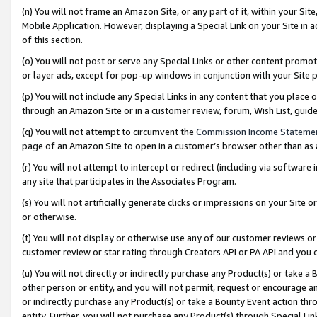
(n) You will not frame an Amazon Site, or any part of it, within your Sit
Mobile Application. However, displaying a Special Link on your Site in a
of this section.
(o) You will not post or serve any Special Links or other content prom
or layer ads, except for pop-up windows in conjunction with your Site 
(p) You will not include any Special Links in any content that you place
through an Amazon Site or in a customer review, forum, Wish List, gui
(q) You will not attempt to circumvent the
Commission Income Stateme
page of an Amazon Site to open in a customer’s browser other than as a 
(r) You will not attempt to intercept or redirect (including via softwar
any site that participates in the Associates Program.
(s) You will not artificially generate clicks or impressions on your Si
or otherwise.
(t) You will not display or otherwise use any of our customer reviews or 
customer review or star rating through Creators API or PA API and you 
(u) You will not directly or indirectly purchase any Product(s) or take a
other person or entity, and you will not permit, request or encourage an
or indirectly purchase any Product(s) or take a Bounty Event action thro
entity. Further, you will not purchase any Product(s) through Special Li