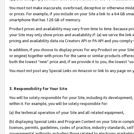
You must not make inaccurate, overbroad, deceptive or otherwise misle
or prices. For example, if you include on your Site a link to a 64 GB sm
smartphone that has 128 GB of memory.
Product prices and availability may vary from time to time. Because pri
your Site may only show prices and availability if: (a) we serve the link 
pricing and availability data via Creators API or PA API and you comply
In addition, if you choose to display prices for any Product on your Si
or engine) together with prices for the same or similar products offer
both the lowest “new” price and, if we provide it to you, the lowest “u
You must not post any Special Links on Amazon or link to any page on 
3. Responsibility for Your Site
You will be solely responsible for your Site, including its development
within it. For example, you will be solely responsible for:
(a) the technical operation of your Site and all related equipment,
(b) displaying Special Links and Program Content on your Site in compl
licenses, permits, guidelines, codes of practice, industry standards, se
governmental authority, including those related to electronic marketin