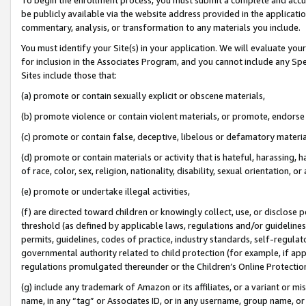
be publicly available via the website address provided in the application
commentary, analysis, or transformation to any materials you include.
You must identify your Site(s) in your application. We will evaluate your 
for inclusion in the Associates Program, and you cannot include any Speci
Sites include those that:
(a) promote or contain sexually explicit or obscene materials,
(b) promote violence or contain violent materials, or promote, endorse 
(c) promote or contain false, deceptive, libelous or defamatory materi
(d) promote or contain materials or activity that is hateful, harassing, h
of race, color, sex, religion, nationality, disability, sexual orientation, or
(e) promote or undertake illegal activities,
(f) are directed toward children or knowingly collect, use, or disclose
threshold (as defined by applicable laws, regulations and/or guidelines);
permits, guidelines, codes of practice, industry standards, self-regulat
governmental authority related to child protection (for example, if app
regulations promulgated thereunder or the Children’s Online Protection
(g) include any trademark of Amazon or its affiliates, or a variant or 
name, in any “tag” or Associates ID, or in any username, group name, or 