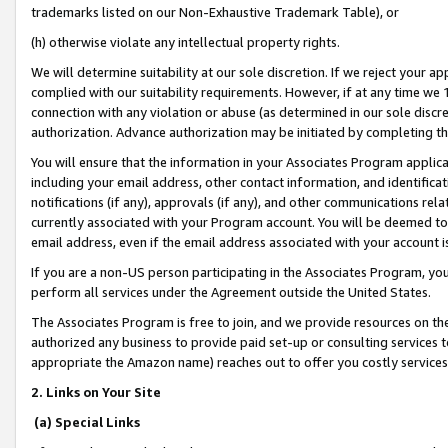
trademarks listed on our Non-Exhaustive Trademark Table), or
(h) otherwise violate any intellectual property rights.
We will determine suitability at our sole discretion. If we reject your 
complied with our suitability requirements. However, if at any time we 1
connection with any violation or abuse (as determined in our sole disc
authorization. Advance authorization may be initiated by completing t
You will ensure that the information in your Associates Program applic
including your email address, other contact information, and identifica
notifications (if any), approvals (if any), and other communications re
currently associated with your Program account. You will be deemed to 
email address, even if the email address associated with your account i
If you are a non-US person participating in the Associates Program, you
perform all services under the Agreement outside the United States.
The Associates Program is free to join, and we provide resources on th
authorized any business to provide paid set-up or consulting services t
appropriate the Amazon name) reaches out to offer you costly services
2. Links on Your Site
(a) Special Links