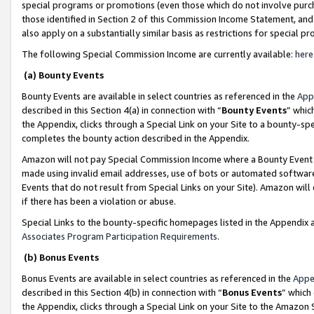
special programs or promotions (even those which do not involve purcha
those identified in Section 2 of this Commission Income Statement, an
also apply on a substantially similar basis as restrictions for special 
The following Special Commission Income are currently available:
here
(a) Bounty Events
Bounty Events are available in select countries as referenced in the
App
described in this Section 4(a) in connection with “
Bounty Events
” whic
the Appendix, clicks through a Special Link on your Site to a bounty-s
completes the bounty action described in the Appendix.
Amazon will not pay Special Commission Income where a Bounty Event ha
made using invalid email addresses, use of bots or automated software
Events that do not result from Special Links on your Site). Amazon will 
if there has been a violation or abuse.
Special Links to the bounty-specific homepages listed in the Appendix 
Associates Program Participation Requirements
.
(b) Bonus Events
Bonus Events are available in select countries as referenced in the
Appe
described in this Section 4(b) in connection with “
Bonus Events
” which
the Appendix, clicks through a Special Link on your Site to the Amazon 