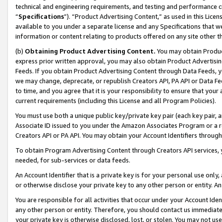
technical and engineering requirements, and testing and performance cri
“
Specifications
”). “Product Advertising Content,” as used in this Lic
available to you under a separate license and any Specifications that we
information or content relating to products offered on any site other 
(b)
Obtaining Product Advertising Content.
You may obtain Product
express prior written approval, you may also obtain Product Advertisi
Feeds. If you obtain Product Advertising Content through Data Feeds, yo
we may change, deprecate, or republish Creators API, PA API or Data Fee
to time, and you agree that it is your responsibility to ensure that your
current requirements (including this License and all Program Policies).
You must use both a unique public key/private key pair (each key pair, a
Associate ID issued to you under the Amazon Associates Program or a r
Creators API or PA API. You may obtain your Account Identifiers through
To obtain Program Advertising Content through Creators API services, y
needed, for sub-services or data feeds.
An Account Identifier that is a private key is for your personal use only,
or otherwise disclose your private key to any other person or entity. An A
You are responsible for all activities that occur under your Account Ide
any other person or entity. Therefore, you should contact us immediate
your private key is otherwise disclosed, lost, or stolen. You may not u