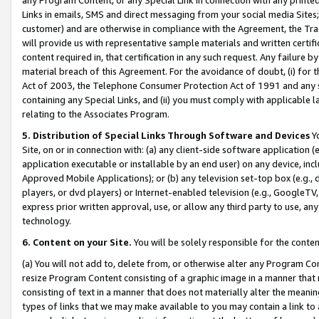
Links in emails, SMS and direct messaging from your social media Sites; 
customer) and are otherwise in compliance with the Agreement, the Tr
will provide us with representative sample materials and written certif
content required in, that certification in any such request. Any failure b
material breach of this Agreement. For the avoidance of doubt, (i) for
Act of 2003, the Telephone Consumer Protection Act of 1991 and any si
containing any Special Links, and (ii) you must comply with applicable
relating to the Associates Program.
5. Distribution of Special Links Through Software and Devices
Yo
Site, on or in connection with: (a) any client-side software application 
application executable or installable by an end user) on any device, in
Approved Mobile Applications); or (b) any television set-top box (e.g., 
players, or dvd players) or Internet-enabled television (e.g., GoogleTV, 
express prior written approval, use, or allow any third party to use, 
technology.
6. Content on your Site.
You will be solely responsible for the conten
(a) You will not add to, delete from, or otherwise alter any Program Co
resize Program Content consisting of a graphic image in a manner that
consisting of text in a manner that does not materially alter the meanin
types of links that we may make available to you may contain a link to 