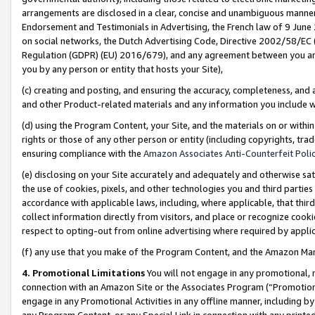
arrangements are disclosed in a clear, concise and unambiguous manner 
Endorsement and Testimonials in Advertising, the French law of 9 June
on social networks, the Dutch Advertising Code, Directive 2002/58/EC 
Regulation (GDPR) (EU) 2016/679), and any agreement between you and 
you by any person or entity that hosts your Site),
(c) creating and posting, and ensuring the accuracy, completeness, and 
and other Product-related materials and any information you include wit
(d) using the Program Content, your Site, and the materials on or within
rights or those of any other person or entity (including copyrights, trad
ensuring compliance with the
Amazon Associates Anti-Counterfeit Polic
(e) disclosing on your Site accurately and adequately and otherwise sat
the use of cookies, pixels, and other technologies you and third parties
accordance with applicable laws, including, where applicable, that thir
collect information directly from visitors, and place or recognize cooki
respect to opting-out from online advertising where required by appli
(f) any use that you make of the Program Content, and the Amazon Mar
4. Promotional Limitations
You will not engage in any promotional, ma
connection with an Amazon Site or the Associates Program (“Promotional
engage in any Promotional Activities in any offline manner, including by
any Program Content, or any Special Link in connection with any printed 