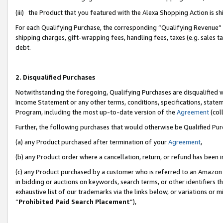
(iii) the Product that you featured with the Alexa Shopping Action is 
For each Qualifying Purchase, the corresponding “Qualifying Revenue” i
shipping charges, gift-wrapping fees, handling fees, taxes (e.g. sales ta
debt.
2. Disqualified Purchases
Notwithstanding the foregoing, Qualifying Purchases are disqualified w
Income Statement or any other terms, conditions, specifications, statem
Program, including the most up-to-date version of the
Agreement
(coll
Further, the following purchases that would otherwise be Qualified Pu
(a) any Product purchased after termination of your
Agreement
,
(b) any Product order where a cancellation, return, or refund has been i
(c) any Product purchased by a customer who is referred to an Amazon 
in bidding or auctions on keywords, search terms, or other identifiers 
exhaustive list of our trademarks via the links below, or variations or 
“
Prohibited Paid Search Placement
”),