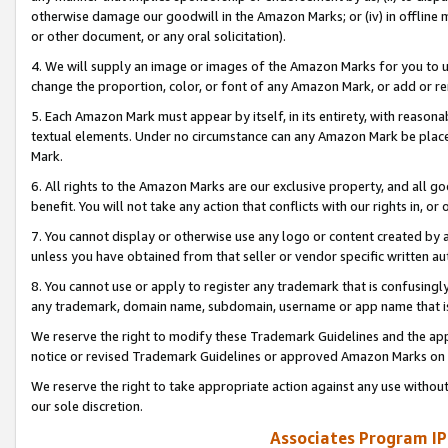
otherwise damage our goodwill in the Amazon Marks; or (iv) in offline ma
or other document, or any oral solicitation).
4. We will supply an image or images of the Amazon Marks for you to 
change the proportion, color, or font of any Amazon Mark, or add or
5. Each Amazon Mark must appear by itself, in its entirety, with reason
textual elements. Under no circumstance can any Amazon Mark be placed
Mark.
6. All rights to the Amazon Marks are our exclusive property, and all 
benefit. You will not take any action that conflicts with our rights in, 
7. You cannot display or otherwise use any logo or content created by a
unless you have obtained from that seller or vendor specific written au
8. You cannot use or apply to register any trademark that is confusingly
any trademark, domain name, subdomain, username or app name that is 
We reserve the right to modify these Trademark Guidelines and the app
notice or revised Trademark Guidelines or approved Amazon Marks on t
We reserve the right to take appropriate action against any use without
our sole discretion.
Associates Program IP