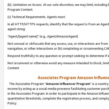
(b) Limitation on Access. At our sole discretion, we may limit, includin
Program Content.
(c) Technical Requirements. Agents must:
In all HTTP/HTTPS requests, identify that the request is from an Agent 
agent string:
“Agent/[agent name]” (e.g., Agent/AmazonAgent)
Not conceal or obfuscate that any access, use, or interactions are fro
navigation, or other interactions or (b) completing or circumventing 
Respond truthfully to any question or prompt seeking to determine if 
Not circumvent or otherwise avoid any measure intended to block, limit
Content.
Associates Program Amazon Influence
The Associates Program “
Amazon Influencer Program
” is a countr
income by acting as a social media presence facilitating customer purc
in the Associates Program. In order to participate in the Amazon Influen
quantitative thresholds, complete the registration process, and comply
Policy.