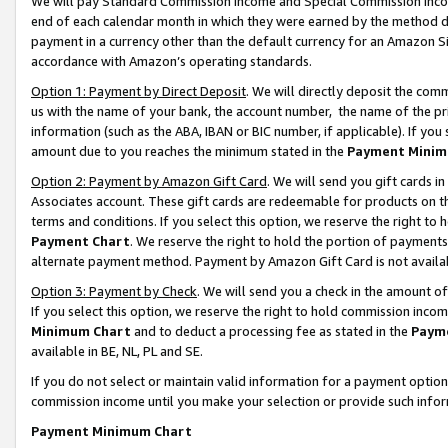
We will pay Standard Commission Income and Special Commission Incom
end of each calendar month in which they were earned by the method de
payment in a currency other than the default currency for an Amazon Sit
accordance with Amazon’s operating standards.
Option 1: Payment by Direct Deposit
. We will directly deposit the co
us with the name of your bank, the account number, the name of the pr
information (such as the ABA, IBAN or BIC number, if applicable). If you 
amount due to you reaches the minimum stated in the
Payment Minim
Option 2: Payment by Amazon Gift Card
. We will send you gift cards 
Associates account. These gift cards are redeemable for products on t
terms and conditions. If you select this option, we reserve the right t
Payment Chart
. We reserve the right to hold the portion of payment
alternate payment method. Payment by Amazon Gift Card is not available
Option 3: Payment by Check
. We will send you a check in the amount o
If you select this option, we reserve the right to hold commission inco
Minimum Chart
and to deduct a processing fee as stated in the
Paym
available in BE, NL, PL and SE.
If you do not select or maintain valid information for a payment opti
commission income until you make your selection or provide such info
Payment Minimum Chart