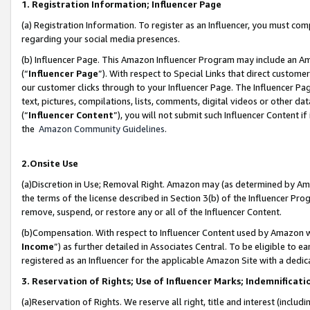
1. Registration Information; Influencer Page
(a) Registration Information. To register as an Influencer, you must co
regarding your social media presences.
(b) Influencer Page. This Amazon Influencer Program may include an A
(“
Influencer Page
”). With respect to Special Links that direct custom
our customer clicks through to your Influencer Page. The Influencer Pag
text, pictures, compilations, lists, comments, digital videos or other
(“
Influencer Content
”), you will not submit such Influencer Content if
the
Amazon Community Guidelines
.
2.Onsite Use
(a)Discretion in Use; Removal Right. Amazon may (as determined by Amazo
the terms of the license described in Section 3(b) of the Influencer Prog
remove, suspend, or restore any or all of the Influencer Content.
(b)Compensation. With respect to Influencer Content used by Amazon wi
Income
”) as further detailed in Associates Central. To be eligible t
registered as an Influencer for the applicable Amazon Site with a dedic
3. Reservation of Rights; Use of Influencer Marks; Indemnificati
(a)Reservation of Rights. We reserve all right, title and interest (includ