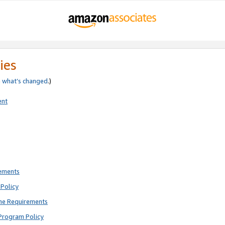
ies
e
what’s changed
.)
ent
rements
Policy
ne Requirements
Program Policy