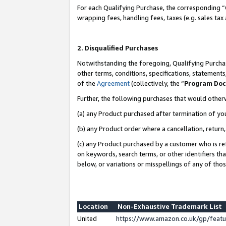
For each Qualifying Purchase, the corresponding “
wrapping fees, handling fees, taxes (e.g. sales tax
2. Disqualified Purchases
Notwithstanding the foregoing, Qualifying Purchas
other terms, conditions, specifications, statement
of the
Agreement
(collectively, the “
Program Do
Further, the following purchases that would other
(a) any Product purchased after termination of yo
(b) any Product order where a cancellation, return,
(c) any Product purchased by a customer who is re
on keywords, search terms, or other identifiers th
below, or variations or misspellings of any of tho
Location
Non-Exhaustive Trademark List
United
https://www.amazon.co.uk/gp/fea