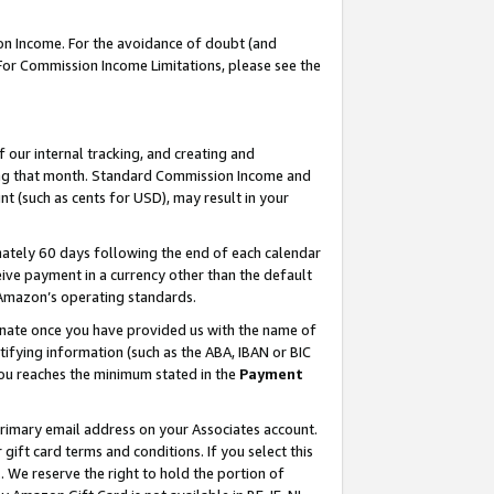
on Income. For the avoidance of doubt (and
 For Commission Income Limitations, please see the
our internal tracking, and creating and
ing that month. Standard Commission Income and
t (such as cents for USD), may result in your
ately 60 days following the end of each calendar
ive payment in a currency other than the default
h Amazon’s operating standards.
gnate once you have provided us with the name of
ifying information (such as the ABA, IBAN or BIC
 you reaches the minimum stated in the
Payment
primary email address on your Associates account.
ft card terms and conditions. If you select this
t
. We reserve the right to hold the portion of