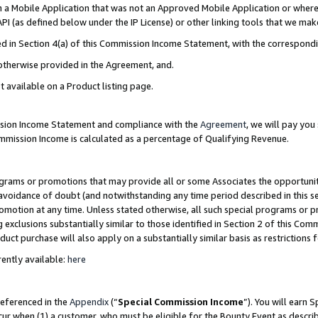
in a Mobile Application that was not an Approved Mobile Application or where
PI (as defined below under the IP License) or other linking tools that we mak
ined in Section 4(a) of this Commission Income Statement, with the correspon
 otherwise provided in the Agreement, and.
t available on a Product listing page.
ission Income Statement and compliance with the
Agreement
, we will pay yo
ommission Income is calculated as a percentage of Qualifying Revenue.
grams or promotions that may provide all or some Associates the opportunit
e avoidance of doubt (and notwithstanding any time period described in this s
romotion at any time. Unless stated otherwise, all such special programs or 
 exclusions substantially similar to those identified in Section 2 of this Co
ct purchase will also apply on a substantially similar basis as restrictions
ently available:
here
referenced in the
Appendix
(“
Special Commission Income
”). You will earn 
cur when (1) a customer, who must be eligible for the Bounty Event as describ