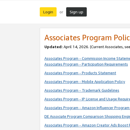
Login
Sign up
or
Associates Program Polic
Updated:
April 14, 2026. (Current Associates, se
Associates Program - Commission Income Statem
Associates Program - Participation Requirements
Associates Program - Products Statement
Associates Program - Mobile Application Policy
Associates Program - Trademark Guidelines
Associates Program - IP License and Usage Requi
Associates Program - Amazon Influencer Program 
DE Associate Program Comparison Shopping Engi
Associates Program - Amazon Creator Ads Boost 