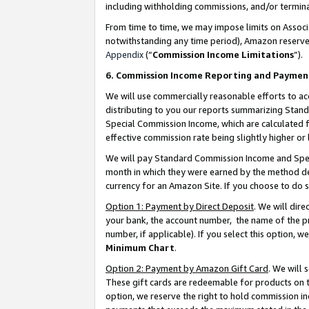
including withholding commissions, and/or termina
From time to time, we may impose limits on Assoc
notwithstanding any time period), Amazon reserves 
Appendix
(“
Commission Income Limitations
”).
6. Commission Income Reporting and Paymen
We will use commercially reasonable efforts to ac
distributing to you our reports summarizing Sta
Special Commission Income, which are calculated f
effective commission rate being slightly higher or 
We will pay Standard Commission Income and Spec
month in which they were earned by the method des
currency for an Amazon Site. If you choose to do 
Option 1: Payment by Direct Deposit
. We will dir
your bank, the account number, the name of the pr
number, if applicable). If you select this option,
Minimum Chart
.
Option 2: Payment by Amazon Gift Card
. We will
These gift cards are redeemable for products on t
option, we reserve the right to hold commission i