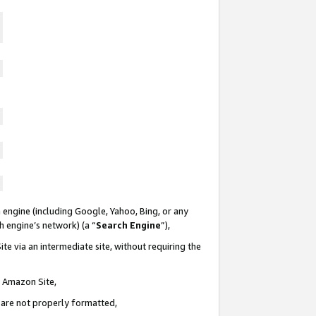
 engine (including Google, Yahoo, Bing, or any
ch engine’s network) (a “
Search Engine
”),
te via an intermediate site, without requiring the
n Amazon Site,
e are not properly formatted,