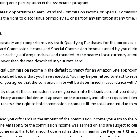
ting your participation in the Associates program.
iates’ opportunity to earn Standard Commission Income or Special Commissi
the right to discontinue or modify all or part of any limitation at any time.
t
curately and comprehensively track Qualifying Purchases for the purposes of 
ndard Commission Income and Special Commission Income earned by you dur
or each Qualifying Purchase and rounded to the nearest local currency amoun
lower than the rate described in your rate card.
ial Commission Income in the default currency for an Amazon Site approxim
cribed below that you have selected. You may be permitted to elect to rece
so, you agree that the conversion rate will be determined in accordance wit
ectly deposit the commission income you earn into the bank account you desi
imary account holder as it appears on the account, and other requested ident
 we reserve the right to hold commission income until the total amount due to
 send you gift cards in the amount of the commission income you earn to the 
he Amazon Site the commission income was earned on and are subject to our gi
ncome until the total amount due reaches the minimum in the
Payment Char