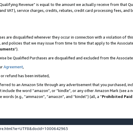
Qualifying Revenue” is equal to the amount we actually receive from that Qua
 and VAT), service charges, credits, rebates, credit card processing fees, and 
es are disqualified whenever they occur in connection with a violation of t
s, and policies that we may issue from time to time that apply to the Associ
cuments
”).
wise be Qualified Purchases are disqualified and excluded from the Associa
ur
Agreement
,
 or refund has been initiated,
ferred to an Amazon Site through any advertisement that you purchased, incl
at include the word “amazon”, or “kindle”, or any other Amazon Mark (see a no
se words (e.g., “ammazon”, “amaozn”, and “kindel”) (all, a “
Prohibited Paid
ture.html?ie=UTF8&docId=1000642963