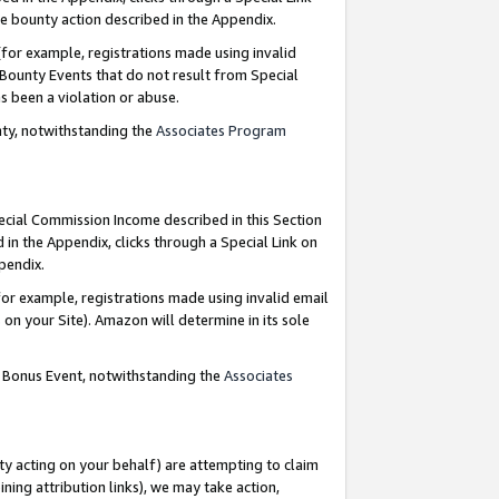
e bounty action described in the Appendix.
for example, registrations made using invalid
 Bounty Events that do not result from Special
as been a violation or abuse.
nty, notwithstanding the
Associates Program
pecial Commission Income described in this Section
 in the Appendix, clicks through a Special Link on
ppendix.
or example, registrations made using invalid email
on your Site). Amazon will determine in its sole
g Bonus Event, notwithstanding the
Associates
ty acting on your behalf) are attempting to claim
ng attribution links), we may take action,