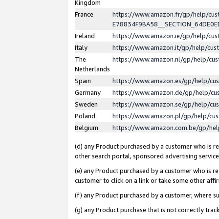
Kingdom
France
https://www.amazon.fr/gp/help/c
E78834F9BA58__SECTION_64DE0
Ireland
https://www.amazon.ie/gp/help/c
Italy
https://www.amazon.it/gp/help/cu
The
https://www.amazon.nl/gp/help/cu
Netherlands
Spain
https://www.amazon.es/gp/help/cu
Germany
https://www.amazon.de/gp/help/cu
Sweden
https://www.amazon.se/gp/help/cu
Poland
https://www.amazon.pl/gp/help/cu
Belgium
https://www.amazon.com.be/gp/he
(d) any Product purchased by a customer who is ref
other search portal, sponsored advertising service, 
(e) any Product purchased by a customer who is ref
customer to click on a link or take some other affir
(f) any Product purchased by a customer, where s
(g) any Product purchase that is not correctly tra