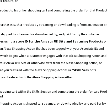
k feature, or
oduct to his or her shopping cart and completing the order for that Product no
er purchases such a Product by streaming or downloading it from an Amazon Si
 is shipped to, streamed or downloaded by, and paid for by the customer
ciates using a store ID for the Amazon UK Site and featuring Products 
 an Alexa Shopping Action that has been tagged with your Associate ID; and
n, which begins when a customer engages with that Alexa Shopping Action an
our Alexa skill Site or otherwise exits from the Alexa Shopping Action, or
hat you featured with the Alexa Shopping Actions (a “
Skills Session
”),
 you featured with the Alexa Shopping Action either:
pping cart within the Skills Session and completing the order for said Produc
nd
 Shopping Action is shipped to, streamed, or downloaded by, and paid for by