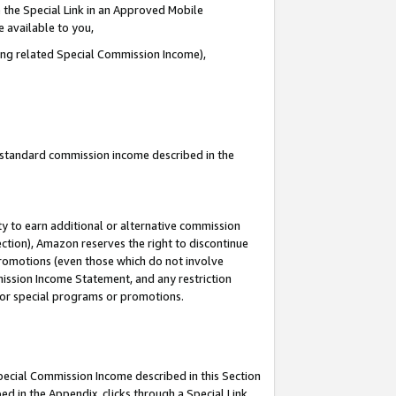
 the Special Link in an Approved Mobile
e available to you,
ding related Special Commission Income),
u standard commission income described in the
y to earn additional or alternative commission
ection), Amazon reserves the right to discontinue
promotions (even those which do not involve
mmission Income Statement, and any restriction
 for special programs or promotions.
Special Commission Income described in this Section
ed in the Appendix, clicks through a Special Link