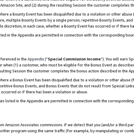
Amazon Site, and (2) during the resulting Session the customer completes th
re a Bounty Event has been disqualified due to a violation or other abuse (
e, multiple Bounty Events by a single person, repetitive Bounty Events, and
ole discretion, in each case, whether a Bounty Event has occurred or if there h
sted in the Appendix are permitted in connection with the corresponding bou
eferenced in the
Appendix
(“
Special Commission Income
”). You will earn S
ur when (1) a customer, who must be eligible for the Bonus Event as described
resulting Session the customer completes the bonus action described in the A
re a Bonus Event has been disqualified due to a violation or other abuse (f
titive Bonus Events, and Bonus Events that do not result from Special Links 
 occurred or if there has been a violation or abuse.
es listed in the Appendix are permitted in connection with the correspondin
rom Amazon Associates commissions. If we detect that you (and/or a third par
her program using the same traffic (for example, by manipulating or combini