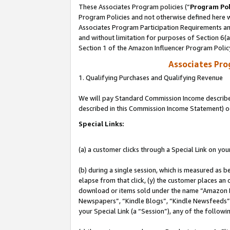
These Associates Program policies (“
Program Pol
Program Policies and not otherwise defined here wi
Associates Program Participation Requirements and
and without limitation for purposes of Section 6(
Section 1 of the Amazon Influencer Program Polic
Associates Pr
1. Qualifying Purchases and Qualifying Revenue
We will pay Standard Commission Income described 
described in this Commission Income Statement) o
Special Links:
(a) a customer clicks through a Special Link on you
(b) during a single session, which is measured as b
elapse from that click, (y) the customer places an
download or items sold under the name “Amazon M
Newspapers”, “Kindle Blogs”, “Kindle Newsfeeds”, o
your Special Link (a “Session”), any of the follow