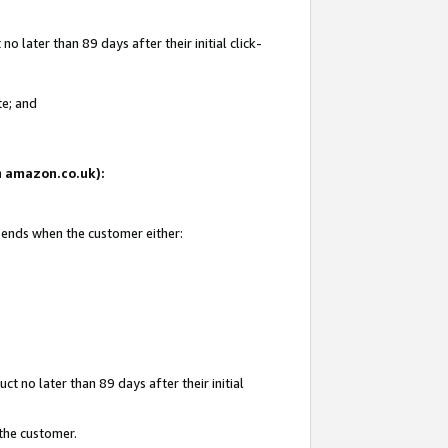
 later than 89 days after their initial click-
te; and
on amazon.co.uk):
d ends when the customer either:
t no later than 89 days after their initial
 the customer.