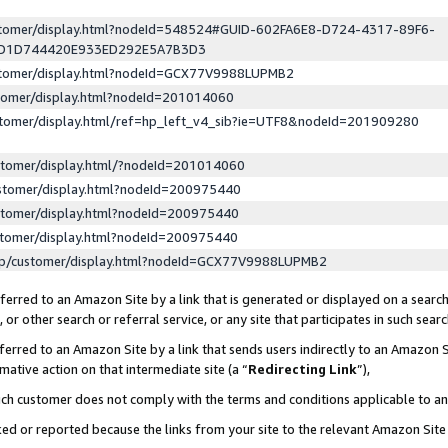
ustomer/display.html?nodeId=548524#GUID-602FA6E8-D724-4317-89F6-
ED1D744420E933ED292E5A7B3D3
ustomer/display.html?nodeId=GCX77V9988LUPMB2
stomer/display.html?nodeId=201014060
stomer/display.html/ref=hp_left_v4_sib?ie=UTF8&nodeId=201909280
stomer/display.html/?nodeId=201014060
stomer/display.html?nodeId=200975440
stomer/display.html?nodeId=200975440
stomer/display.html?nodeId=200975440
lp/customer/display.html?nodeId=GCX77V9988LUPMB2
erred to an Amazon Site by a link that is generated or displayed on a search
or other search or referral service, or any site that participates in such sear
erred to an Amazon Site by a link that sends users indirectly to an Amazon Si
mative action on that intermediate site (a “
Redirecting Link
”),
uch customer does not comply with the terms and conditions applicable to a
cked or reported because the links from your site to the relevant Amazon Sit