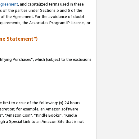
Agreement
, and capitalized terms used in these
s of the parties under Sections 3 and 6 of the
n of the Agreement. For the avoidance of doubt
equirements, the Associates Program IP License, or
me Statement”)
fying Purchases”, which (subject to the exclusions
first to occur of the following: (x) 24 hours
 discretion; for example, an Amazon software
, “Amazon Coin”, “Kindle Books”, “Kindle
gh a Special Link to an Amazon Site that is not