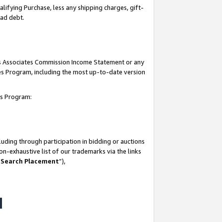
lifying Purchase, less any shipping charges, gift-
bad debt.
his Associates Commission Income Statement or any
ates Program, including the most up-to-date version
tes Program:
uding through participation in bidding or auctions
n-exhaustive list of our trademarks via the links
 Search Placement
”),