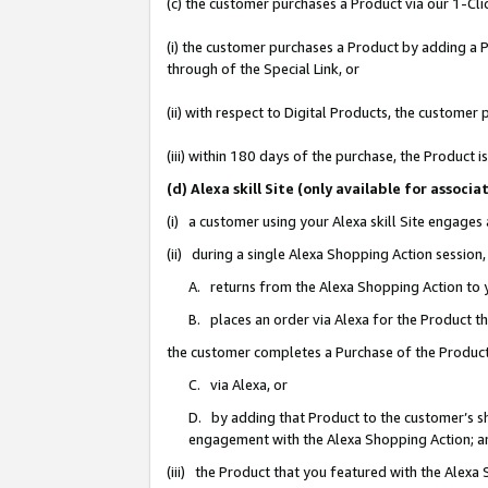
(c) the customer purchases a Product via our 1-Clic
(i) the customer purchases a Product by adding a Pr
through of the Special Link, or
(ii) with respect to Digital Products, the custom
(iii) within 180 days of the purchase, the Product
(d) Alexa skill Site (only available for asso
(i) a customer using your Alexa skill Site engages
(ii) during a single Alexa Shopping Action sessio
A. returns from the Alexa Shopping Action to y
B. places an order via Alexa for the Product t
the customer completes a Purchase of the Product
C. via Alexa, or
D. by adding that Product to the customer’s sho
engagement with the Alexa Shopping Action; a
(iii) the Product that you featured with the Alexa