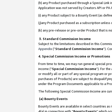
(h) any Product purchased through a Special Link 
Application was not served by Creators API or PA A
(i) any Product subject to a Bounty Event (as def
(j)any Product purchased as a subscription unless
(k) any pre-release or pre-order Product that is no
3. Standard Commission Income
Subject to the limitations described in this Comm
Appendix
(”
Standard Commission Income
”). C
4. Special Commission Income or Promotions
From time to time, we may run general special pro
income (“
Special Commission Income
”). For th
or modify all or part of any special program or p
purchases of Products) are subject to disqualifying
under the Program Documents applicable to a Produ
The following Special Commission Income are curr
(a) Bounty Events
Bounty Events are available in select countries as 
4(a) in connection with “
Bounty Events
” which oc