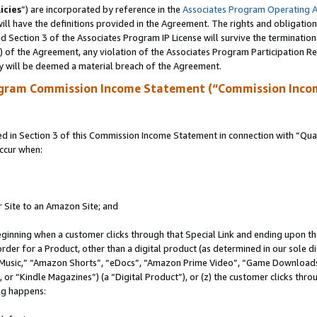
icies
”) are incorporated by reference in the
Associates Program Operating 
ll have the definitions provided in the Agreement. The rights and obligation
 Section 3 of the Associates Program IP License will survive the terminatio
a) of the Agreement, any violation of the Associates Program Participation R
y will be deemed a material breach of the Agreement.
ogram Commission Income Statement (“Commission Inco
in Section 3 of this Commission Income Statement in connection with “Quali
ccur when:
r Site to an Amazon Site; and
eginning when a customer clicks through that Special Link and ending upon the 
 order for a Product, other than a digital product (as determined in our sole
usic,” “Amazon Shorts”, “eDocs”, “Amazon Prime Video”, “Game Downloads”
r “Kindle Magazines”) (a “Digital Product”), or (z) the customer clicks throu
ing happens: