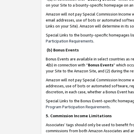
on your Site to a bounty-specific homepage on an 
Amazon will not pay Special Commission Income whe
email addresses, use of bots or automated softwar
Links on your Site). Amazon will determine in its s
Special Links to the bounty-specific homepages li
Participation Requirements
.
(b) Bonus Events
Bonus Events are available in select countries as r
4(b) in connection with “
Bonus Events
” which occ
your Site to the Amazon Site, and (2) during the 
Amazon will not pay Special Commission Income whe
addresses, use of bots or automated software, repe
discretion, in each case, whether a Bonus Event has
Special Links to the Bonus Event-specific homepag
Program Participation Requirements
.
5. Commission Income Limitations
Associates’ tags should only be used to benefit f
commissions from both Amazon Associates and anot