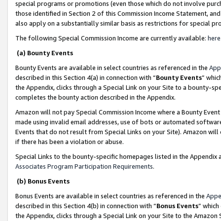
special programs or promotions (even those which do not involve purcha
those identified in Section 2 of this Commission Income Statement, an
also apply on a substantially similar basis as restrictions for special 
The following Special Commission Income are currently available:
here
(a) Bounty Events
Bounty Events are available in select countries as referenced in the
App
described in this Section 4(a) in connection with “
Bounty Events
” whic
the Appendix, clicks through a Special Link on your Site to a bounty-s
completes the bounty action described in the Appendix.
Amazon will not pay Special Commission Income where a Bounty Event ha
made using invalid email addresses, use of bots or automated software
Events that do not result from Special Links on your Site). Amazon will 
if there has been a violation or abuse.
Special Links to the bounty-specific homepages listed in the Appendix 
Associates Program Participation Requirements
.
(b) Bonus Events
Bonus Events are available in select countries as referenced in the
Appe
described in this Section 4(b) in connection with “
Bonus Events
” which
the Appendix, clicks through a Special Link on your Site to the Amazon 