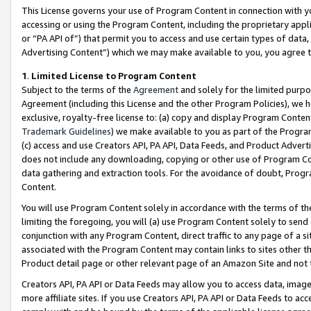
This License governs your use of Program Content in connection with yo
accessing or using the Program Content, including the proprietary appli
or “PA API of”) that permit you to access and use certain types of data
Advertising Content”) which we may make available to you, you agree t
1
.
Limited License to Program Content
Subject to the terms of the
Agreement
and solely for the limited purpo
Agreement (including this License and the other Program Policies), we 
exclusive, royalty-free license to: (a) copy and display Program Conten
Trademark Guidelines
) we make available to you as part of the Progra
(c) access and use Creators API, PA API, Data Feeds, and Product Adverti
does not include any downloading, copying or other use of Program Conte
data gathering and extraction tools. For the avoidance of doubt, Progr
Content.
You will use Program Content solely in accordance with the terms of t
limiting the foregoing, you will (a) use Program Content solely to send
conjunction with any Program Content, direct traffic to any page of a si
associated with the Program Content may contain links to sites other t
Product detail page or other relevant page of an Amazon Site and not 
Creators API, PA API or Data Feeds may allow you to access data, image
more affiliate sites. If you use Creators API, PA API or Data Feeds to ac