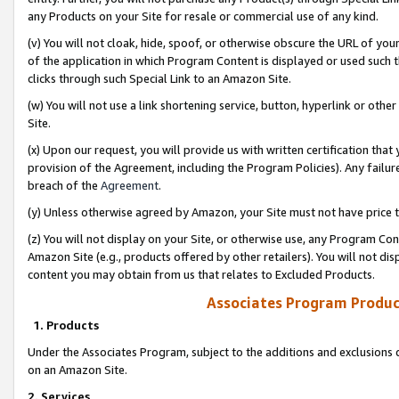
any Products on your Site for resale or commercial use of any kind.
(v) You will not cloak, hide, spoof, or otherwise obscure the URL of your
of the application in which Program Content is displayed or used such 
clicks through such Special Link to an Amazon Site.
(w) You will not use a link shortening service, button, hyperlink or oth
Site.
(x) Upon our request, you will provide us with written certification tha
provision of the Agreement, including the Program Policies). Any failure
breach of the
Agreement
.
(y) Unless otherwise agreed by Amazon, your Site must not have price tr
(z) You will not display on your Site, or otherwise use, any Program Con
Amazon Site (e.g., products offered by other retailers). You will not di
content you may obtain from us that relates to Excluded Products.
Associates Program Produc
1. Products
Under the Associates Program, subject to the additions and exclusions d
on an Amazon Site.
2. Services