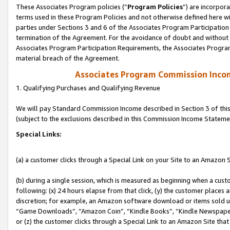
These Associates Program policies (“
Program Policies
”) are incorpor
terms used in these Program Policies and not otherwise defined here wil
parties under Sections 3 and 6 of the Associates Program Participation
termination of the Agreement. For the avoidance of doubt and without l
Associates Program Participation Requirements, the Associates Program
material breach of the Agreement.
Associates Program Commission Inco
1. Qualifying Purchases and Qualifying Revenue
We will pay Standard Commission Income described in Section 3 of thi
(subject to the exclusions described in this Commission Income Stateme
Special Links:
(a) a customer clicks through a Special Link on your Site to an Amazon S
(b) during a single session, which is measured as beginning when a custo
following: (x) 24 hours elapse from that click, (y) the customer places 
discretion; for example, an Amazon software download or items sold 
“Game Downloads”, “Amazon Coin”, “Kindle Books”, “Kindle Newspapers”
or (z) the customer clicks through a Special Link to an Amazon Site that