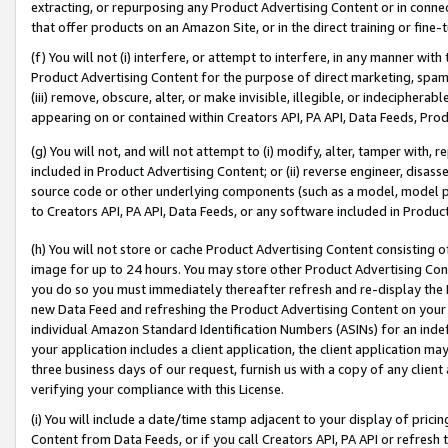
extracting, or repurposing any Product Advertising Content or in connec
that offer products on an Amazon Site, or in the direct training or fin
(f) You will not (i) interfere, or attempt to interfere, in any manner wit
Product Advertising Content for the purpose of direct marketing, spammi
(iii) remove, obscure, alter, or make invisible, illegible, or indecipherab
appearing on or contained within Creators API, PA API, Data Feeds, Prod
(g) You will not, and will not attempt to (i) modify, alter, tamper with,
included in Product Advertising Content; or (ii) reverse engineer, disa
source code or other underlying components (such as a model, model pa
to Creators API, PA API, Data Feeds, or any software included in Produc
(h) You will not store or cache Product Advertising Content consisting 
image for up to 24 hours. You may store other Product Advertising Cont
you do so you must immediately thereafter refresh and re-display the P
new Data Feed and refreshing the Product Advertising Content on your 
individual Amazon Standard Identification Numbers (ASINs) for an indefi
your application includes a client application, the client application m
three business days of our request, furnish us with a copy of any clien
verifying your compliance with this License.
(i) You will include a date/time stamp adjacent to your display of prici
Content from Data Feeds, or if you call Creators API, PA API or refresh