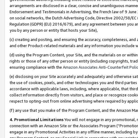
arrangements are disclosed in a clear, concise and unambiguous manner 
Endorsement and Testimonials in Advertising, the French law of 9 June
on social networks, the Dutch Advertising Code, Directive 2002/58/EC 
Regulation (GDPR) (EU) 2016/679), and any agreement between you and 
you by any person or entity that hosts your Site),
(c) creating and posting, and ensuring the accuracy, completeness, and 
and other Product-related materials and any information you include wit
(d) using the Program Content, your Site, and the materials on or within
rights or those of any other person or entity (including copyrights, trad
ensuring compliance with the
Amazon Associates Anti-Counterfeit Polic
(e) disclosing on your Site accurately and adequately and otherwise sat
the use of cookies, pixels, and other technologies you and third parties
accordance with applicable laws, including, where applicable, that thir
collect information directly from visitors, and place or recognize cooki
respect to opting-out from online advertising where required by appli
(f) any use that you make of the Program Content, and the Amazon Mar
4. Promotional Limitations
You will not engage in any promotional, ma
connection with an Amazon Site or the Associates Program (“Promotional
engage in any Promotional Activities in any offline manner, including by
any Program Content, or any Special Link in connection with any printed 