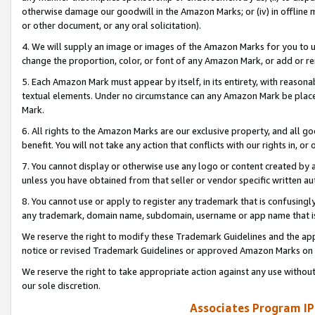
otherwise damage our goodwill in the Amazon Marks; or (iv) in offline ma
or other document, or any oral solicitation).
4. We will supply an image or images of the Amazon Marks for you to 
change the proportion, color, or font of any Amazon Mark, or add or
5. Each Amazon Mark must appear by itself, in its entirety, with reason
textual elements. Under no circumstance can any Amazon Mark be placed
Mark.
6. All rights to the Amazon Marks are our exclusive property, and all 
benefit. You will not take any action that conflicts with our rights in, 
7. You cannot display or otherwise use any logo or content created by a
unless you have obtained from that seller or vendor specific written au
8. You cannot use or apply to register any trademark that is confusingly
any trademark, domain name, subdomain, username or app name that is 
We reserve the right to modify these Trademark Guidelines and the app
notice or revised Trademark Guidelines or approved Amazon Marks on t
We reserve the right to take appropriate action against any use without
our sole discretion.
Associates Program IP