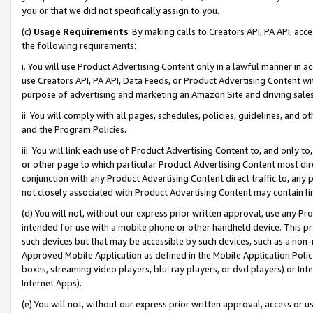
you or that we did not specifically assign to you.
(c)
Usage Requirements
. By making calls to Creators API, PA API, ac
the following requirements:
i. You will use Product Advertising Content only in a lawful manner in a
use Creators API, PA API, Data Feeds, or Product Advertising Content wit
purpose of advertising and marketing an Amazon Site and driving sales
ii. You will comply with all pages, schedules, policies, guidelines, and o
and the Program Policies.
iii. You will link each use of Product Advertising Content to, and only 
or other page to which particular Product Advertising Content most direc
conjunction with any Product Advertising Content direct traffic to, any 
not closely associated with Product Advertising Content may contain lin
(d) You will not, without our express prior written approval, use any Pr
intended for use with a mobile phone or other handheld device. This proh
such devices but that may be accessible by such devices, such as a non-
Approved Mobile Application as defined in the Mobile Application Policy; 
boxes, streaming video players, blu-ray players, or dvd players) or Inte
Internet Apps).
(e) You will not, without our express prior written approval, access or 