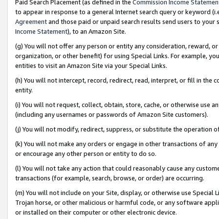
Paid Search Placement (as defined in the
Commission Income Statemen
to appear in response to a general Internet search query or keyword (i.e.
Agreement
and those paid or unpaid search results send users to your sit
Income Statement
), to an Amazon Site.
(g) You will not offer any person or entity any consideration, reward, or
organization, or other benefit) for using Special Links. For example, 
entities to visit an Amazon Site via your Special Links.
(h) You will not intercept, record, redirect, read, interpret, or fill in 
entity.
(i) You will not request, collect, obtain, store, cache, or otherwise us
(including any usernames or passwords of Amazon Site customers).
(j) You will not modify, redirect, suppress, or substitute the operation 
(k) You will not make any orders or engage in other transactions of any 
or encourage any other person or entity to do so.
(l) You will not take any action that could reasonably cause any custome
transactions (for example, search, browse, or order) are occurring.
(m) You will not include on your Site, display, or otherwise use Specia
Trojan horse, or other malicious or harmful code, or any software app
or installed on their computer or other electronic device.