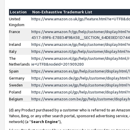
Location
Non-Exhaustive Trademark List
United
https://www.amazon.co.uk/gp/feature.html?ie=UTF8&
Kingdom
France
https://www.amazon.fr/gp/help/customer/display.ht
4317-89F6-E78834F9BA58__SECTION_64DE0ED1D74
Ireland
https://www.amazon.ie/gp/help/customer/display.ht
Italy
https://www.amazon.it/gp/help/customer/display.html
The
https://www.amazon.nl/gp/help/customer/display.html/
Netherlands
ie=UTF8&nodeId=201909280
Spain
https://www.amazon.es/gp/help/customer/display.htm
Germany
https://www.amazon.de/gp/help/customer/display.htm
Sweden
https://www.amazon.se/gp/help/customer/display.htm
Poland
https://www.amazon.pl/gp/help/customer/display.htm
Belgium
https://www.amazon.com.be/gp/help/customer/displa
(d) any Product purchased by a customer who is referred to an Amazon S
Yahoo, Bing, or any other search portal, sponsored advertising service, o
network) (a “
Search Engine
”),