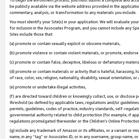
be publicly available via the website address provided in the application
commentary, analysis, or transformation to any materials you include.
You must identify your Site(s) in your application. We will evaluate your 
for inclusion in the Associates Program, and you cannot include any Speci
Sites include those that:
(a) promote or contain sexually explicit or obscene materials,
(b) promote violence or contain violent materials, or promote, endorse 
(c) promote or contain false, deceptive, libelous or defamatory materi
(d) promote or contain materials or activity that is hateful, harassing, h
of race, color, sex, religion, nationality, disability, sexual orientation, or
(e) promote or undertake illegal activities,
(f) are directed toward children or knowingly collect, use, or disclose
threshold (as defined by applicable laws, regulations and/or guidelines);
permits, guidelines, codes of practice, industry standards, self-regulat
governmental authority related to child protection (for example, if app
regulations promulgated thereunder or the Children’s Online Protection
(g) include any trademark of Amazon or its affiliates, or a variant or 
name, in any “tag” or Associates ID, or in any username, group name, or 