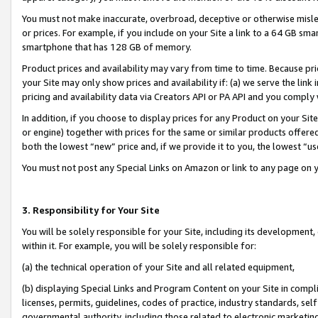
You must not make inaccurate, overbroad, deceptive or otherwise misle
or prices. For example, if you include on your Site a link to a 64 GB sm
smartphone that has 128 GB of memory.
Product prices and availability may vary from time to time. Because pri
your Site may only show prices and availability if: (a) we serve the link 
pricing and availability data via Creators API or PA API and you comply
In addition, if you choose to display prices for any Product on your Si
or engine) together with prices for the same or similar products offer
both the lowest “new” price and, if we provide it to you, the lowest “u
You must not post any Special Links on Amazon or link to any page on 
3. Responsibility for Your Site
You will be solely responsible for your Site, including its development
within it. For example, you will be solely responsible for:
(a) the technical operation of your Site and all related equipment,
(b) displaying Special Links and Program Content on your Site in compl
licenses, permits, guidelines, codes of practice, industry standards, se
governmental authority, including those related to electronic marketin