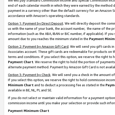
We will pay Standard Commission Income and Special Commission Incom
end of each calendar month in which they were earned by the method de
payment in a currency other than the default currency for an Amazon Sit
accordance with Amazon’s operating standards.
Option 1: Payment by Direct Deposit
. We will directly deposit the co
us with the name of your bank, the account number, the name of the pr
information (such as the ABA, IBAN or BIC number, if applicable). If you 
amount due to you reaches the minimum stated in the
Payment Minim
Option 2: Payment by Amazon Gift Card
. We will send you gift cards 
Associates account. These gift cards are redeemable for products on t
terms and conditions. If you select this option, we reserve the right t
Payment Chart
. We reserve the right to hold the portion of payment
alternate payment method. Payment by Amazon Gift Card is not available
Option 3: Payment by Check
. We will send you a check in the amount o
If you select this option, we reserve the right to hold commission inco
Minimum Chart
and to deduct a processing fee as stated in the
Paym
available in BE, NL, PL and SE.
If you do not select or maintain valid information for a payment opti
commission income until you make your selection or provide such info
Payment Minimum Chart