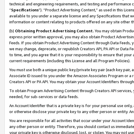
technical and engineering requirements, and testing and performance cri
“
Specifications
”). “Product Advertising Content,” as used in this Lic
available to you under a separate license and any Specifications that we
information or content relating to products offered on any site other 
(b)
Obtaining Product Advertising Content.
You may obtain Product
express prior written approval, you may also obtain Product Advertisi
Feeds. If you obtain Product Advertising Content through Data Feeds, yo
we may change, deprecate, or republish Creators API, PA API or Data Fee
to time, and you agree that it is your responsibility to ensure that your
current requirements (including this License and all Program Policies).
You must use both a unique public key/private key pair (each key pair, a
Associate ID issued to you under the Amazon Associates Program or a r
Creators API or PA API. You may obtain your Account Identifiers through
To obtain Program Advertising Content through Creators API services, y
needed, for sub-services or data feeds.
An Account Identifier that is a private key is for your personal use only,
or otherwise disclose your private key to any other person or entity. An A
You are responsible for all activities that occur under your Account Ide
any other person or entity. Therefore, you should contact us immediate
your private key is otherwise disclosed, lost, or stolen. You may not u