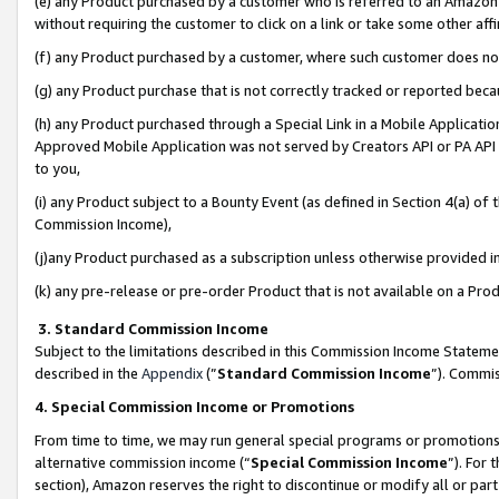
(e) any Product purchased by a customer who is referred to an Amazon Si
without requiring the customer to click on a link or take some other affi
(f) any Product purchased by a customer, where such customer does no
(g) any Product purchase that is not correctly tracked or reported bec
(h) any Product purchased through a Special Link in a Mobile Applicatio
Approved Mobile Application was not served by Creators API or PA API (
to you,
(i) any Product subject to a Bounty Event (as defined in Section 4(a) o
Commission Income),
(j)any Product purchased as a subscription unless otherwise provided 
(k) any pre-release or pre-order Product that is not available on a Prod
3. Standard Commission Income
Subject to the limitations described in this Commission Income Statem
described in the
Appendix
(”
Standard Commission Income
”). Commis
4. Special Commission Income or Promotions
From time to time, we may run general special programs or promotions 
alternative commission income (“
Special Commission Income
”). For
section), Amazon reserves the right to discontinue or modify all or par