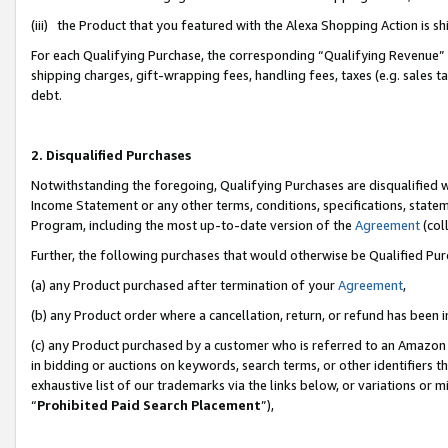
(iii) the Product that you featured with the Alexa Shopping Action is 
For each Qualifying Purchase, the corresponding “Qualifying Revenue” i
shipping charges, gift-wrapping fees, handling fees, taxes (e.g. sales ta
debt.
2. Disqualified Purchases
Notwithstanding the foregoing, Qualifying Purchases are disqualified w
Income Statement or any other terms, conditions, specifications, statem
Program, including the most up-to-date version of the
Agreement
(coll
Further, the following purchases that would otherwise be Qualified Pu
(a) any Product purchased after termination of your
Agreement
,
(b) any Product order where a cancellation, return, or refund has been i
(c) any Product purchased by a customer who is referred to an Amazon 
in bidding or auctions on keywords, search terms, or other identifiers 
exhaustive list of our trademarks via the links below, or variations or 
“
Prohibited Paid Search Placement
”),