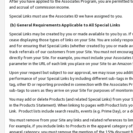
After you have applied to the Associates Program, you are permitted to 
and accrual of commission income.
Special Links must use the Associates ID we have assigned to you.
(b) General Requirements Applicable to All Special Links
Special Links may be created by you or made available to you by us. If 
cease displaying those types of links on your Site. You are solely respo
and for ensuring that Special Links (whether created by you or made av
track referrals of our customers from your Site. You must not encoura
directly from your Site. For example, you must include your Associates
parameter in the URL of each link you place on your Site to an Amazon 
Upon your request but subject to our approval, we may issue you addit
performance of your Special Links by including different sub-tags in t
tag, other ID or reporting provided in connection with the Associates Pr
sub-tags to users as they arrive on your Site for purposes of monitorin
You may add or delete Products (and related Special Links) from your Si
in the Products Statement). When linking to pages with Product lists you
Link. Product lists include search results, events (e.g. Prime Day), or 
You must remove from your Site any links and related references to li
For example, if you include links to Products in the apparel category 
apparel category, you must remove the mention of the 15% discount f