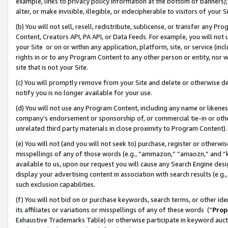
example, links to privacy policy information at the bottom of banners);
alter, or make invisible, illegible, or indecipherable to visitors of your 
(b) You will not sell, resell, redistribute, sublicense, or transfer any 
Content, Creators API, PA API, or Data Feeds. For example, you will not 
your Site or on or within any application, platform, site, or service (in
rights in or to any Program Content to any other person or entity, nor wi
site that is not your Site.
(c) You will promptly remove from your Site and delete or otherwise d
notify you is no longer available for your use.
(d) You will not use any Program Content, including any name or likene
company’s endorsement or sponsorship of, or commercial tie-in or other 
unrelated third party materials in close proximity to Program Content)
(e) You will not (and you will not seek to) purchase, register or otherw
misspellings of any of those words (e.g., “ammazon,” “amaozn,” and “kin
available to us, upon our request you will cause any Search Engine de
display your advertising content in association with search results (e.
such exclusion capabilities.
(f) You will not bid on or purchase keywords, search terms, or other id
its affiliates or variations or misspellings of any of these words (“
Prop
Exhaustive Trademarks Table) or otherwise participate in keyword aucti