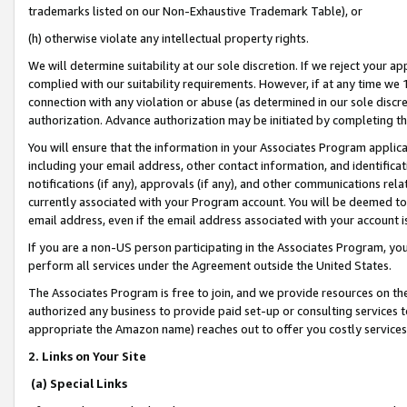
trademarks listed on our Non-Exhaustive Trademark Table), or
(h) otherwise violate any intellectual property rights.
We will determine suitability at our sole discretion. If we reject your 
complied with our suitability requirements. However, if at any time we 1
connection with any violation or abuse (as determined in our sole disc
authorization. Advance authorization may be initiated by completing t
You will ensure that the information in your Associates Program applic
including your email address, other contact information, and identifica
notifications (if any), approvals (if any), and other communications re
currently associated with your Program account. You will be deemed to 
email address, even if the email address associated with your account i
If you are a non-US person participating in the Associates Program, you
perform all services under the Agreement outside the United States.
The Associates Program is free to join, and we provide resources on th
authorized any business to provide paid set-up or consulting services t
appropriate the Amazon name) reaches out to offer you costly services
2. Links on Your Site
(a) Special Links