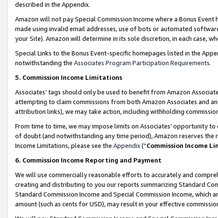
described in the Appendix.
Amazon will not pay Special Commission Income where a Bonus Event has
made using invalid email addresses, use of bots or automated software,
your Site). Amazon will determine in its sole discretion, in each case, w
Special Links to the Bonus Event-specific homepages listed in the Appe
notwithstanding the
Associates Program Participation Requirements
.
5. Commission Income Limitations
Associates’ tags should only be used to benefit from Amazon Associates
attempting to claim commissions from both Amazon Associates and ano
attribution links), we may take action, including withholding commissio
From time to time, we may impose limits on Associates’ opportunity t
of doubt (and notwithstanding any time period), Amazon reserves the ri
Income Limitations, please see the
Appendix
(“
Commission Income Li
6. Commission Income Reporting and Payment
We will use commercially reasonable efforts to accurately and comprehe
creating and distributing to you our reports summarizing Standard C
Standard Commission Income and Special Commission Income, which are 
amount (such as cents for USD), may result in your effective commission 