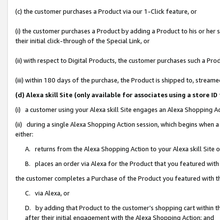
(c) the customer purchases a Product via our 1-Click feature, or
(i) the customer purchases a Product by adding a Product to his or her
their initial click-through of the Special Link, or
(ii) with respect to Digital Products, the customer purchases such a P
(iii) within 180 days of the purchase, the Product is shipped to, stre
(d) Alexa skill Site (only available for associates using a stor
(i) a customer using your Alexa skill Site engages an Alexa Shopping A
(ii) during a single Alexa Shopping Action session, which begins when
either:
A. returns from the Alexa Shopping Action to your Alexa skill Site 
B. places an order via Alexa for the Product that you featured with
the customer completes a Purchase of the Product you featured with t
C. via Alexa, or
D. by adding that Product to the customer’s shopping cart within th
after their initial engagement with the Alexa Shopping Action; and