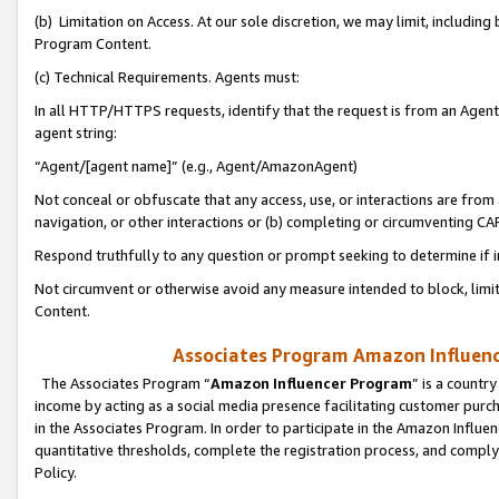
(b) Limitation on Access. At our sole discretion, we may limit, includin
Program Content.
(c) Technical Requirements. Agents must:
In all HTTP/HTTPS requests, identify that the request is from an Agent 
agent string:
“Agent/[agent name]” (e.g., Agent/AmazonAgent)
Not conceal or obfuscate that any access, use, or interactions are fro
navigation, or other interactions or (b) completing or circumventing 
Respond truthfully to any question or prompt seeking to determine if 
Not circumvent or otherwise avoid any measure intended to block, limit
Content.
Associates Program Amazon Influence
The Associates Program “
Amazon Influencer Program
” is a countr
income by acting as a social media presence facilitating customer purc
in the Associates Program. In order to participate in the Amazon Influen
quantitative thresholds, complete the registration process, and comply
Policy.