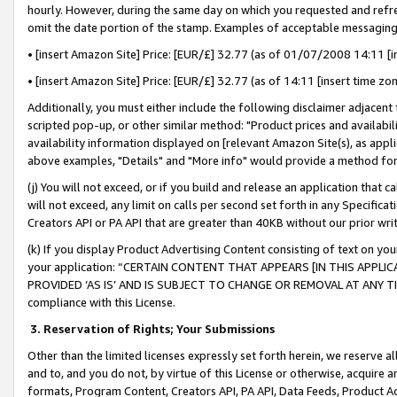
hourly. However, during the same day on which you requested and refre
omit the date portion of the stamp. Examples of acceptable messaging
• [insert Amazon Site] Price: [EUR/£] 32.77 (as of 01/07/2008 14:11 [in
• [insert Amazon Site] Price: [EUR/£] 32.77 (as of 14:11 [insert time zo
Additionally, you must either include the following disclaimer adjacent t
scripted pop-up, or other similar method: "Product prices and availabil
availability information displayed on [relevant Amazon Site(s), as appli
above examples, "Details" and "More info" would provide a method for 
(j) You will not exceed, or if you build and release an application that c
will not exceed, any limit on calls per second set forth in any Specifica
Creators API or PA API that are greater than 40KB without our prior wr
(k) If you display Product Advertising Content consisting of text on your
your application: “CERTAIN CONTENT THAT APPEARS [IN THIS APPLIC
PROVIDED ‘AS IS’ AND IS SUBJECT TO CHANGE OR REMOVAL AT ANY TIME.”
compliance with this License.
3.
Reservation of Rights; Your Submissions
Other than the limited licenses expressly set forth herein, we reserve all 
and to, and you do not, by virtue of this License or otherwise, acquire an
formats, Program Content, Creators API, PA API, Data Feeds, Product 