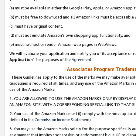
(a) must be available in either the Google Play, Apple, or Amazon app s
(b) must be free to download and all Amazon links must be accessible 
(c) must have original content,
(d) must not emulate Amazon’s own shopping app functionality, and
(e) must not host or render Amazon web pages in WebViews.
We will evaluate your application and notify you of its acceptance or re
Application
” for purposes of the
Agreement
.
Associates Program Trademar
These Guidelines apply to the use of the marks we may make available
Guidelines is required at all times, and any use of the Amazon Marks in 
use of the Amazon Marks.
1. YOU ARE ALLOWED TO USE THE AMAZON MARKS ONLY BY DISPLAY 
AN AMAZON SITE, WITH A CORRESPONDING SPECIAL LINK TO THAT SI
2. Your use of the Amazon Marks must (i) comply with the most up-to-da
defined in the
Commission Income Statement
).
3. You may use the Amazon Marks solely for the purpose specifically a
any manner that implies sponsorship or endorsement by us; (ii) to disparag