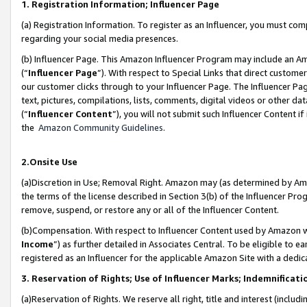
1. Registration Information; Influencer Page
(a) Registration Information. To register as an Influencer, you must co
regarding your social media presences.
(b) Influencer Page. This Amazon Influencer Program may include an A
(“
Influencer Page
”). With respect to Special Links that direct custom
our customer clicks through to your Influencer Page. The Influencer Pag
text, pictures, compilations, lists, comments, digital videos or other
(“
Influencer Content
”), you will not submit such Influencer Content if
the
Amazon Community Guidelines
.
2.Onsite Use
(a)Discretion in Use; Removal Right. Amazon may (as determined by Amazo
the terms of the license described in Section 3(b) of the Influencer Prog
remove, suspend, or restore any or all of the Influencer Content.
(b)Compensation. With respect to Influencer Content used by Amazon wi
Income
”) as further detailed in Associates Central. To be eligible t
registered as an Influencer for the applicable Amazon Site with a dedic
3. Reservation of Rights; Use of Influencer Marks; Indemnificati
(a)Reservation of Rights. We reserve all right, title and interest (includ