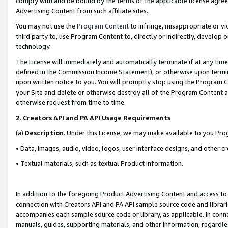
comply with and be bound by the terms of the applicable license agreem
Advertising Content from such affiliate sites.
You may not use the
Program Content
to infringe, misappropriate or vio
third party to, use Program Content to, directly or indirectly, develo
technology.
The License will immediately and automatically terminate if at any ti
defined in the Commission Income Statement), or otherwise upon termina
upon written notice to you. You will promptly stop using the Program 
your Site and delete or otherwise destroy all of the Program Content 
otherwise request from time to time.
2
.
Creators API and PA API Usage Requirements
(a)
Description
. Under this License, we may make available to you Pr
• Data, images, audio, video, logos, user interface designs, and other c
• Textual materials, such as textual Product information.
In addition to the foregoing Product Advertising Content and access to
connection with Creators API and PA API sample source code and librarie
accompanies each sample source code or library, as applicable. In conne
manuals, guides, supporting materials, and other information, regardless