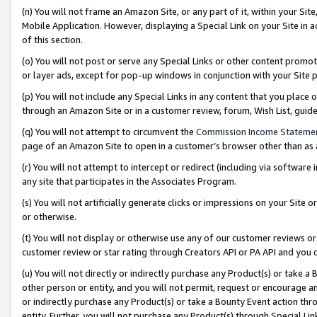
(n) You will not frame an Amazon Site, or any part of it, within your Sit
Mobile Application. However, displaying a Special Link on your Site in a
of this section.
(o) You will not post or serve any Special Links or other content prom
or layer ads, except for pop-up windows in conjunction with your Site 
(p) You will not include any Special Links in any content that you place
through an Amazon Site or in a customer review, forum, Wish List, gui
(q) You will not attempt to circumvent the
Commission Income Stateme
page of an Amazon Site to open in a customer’s browser other than as a 
(r) You will not attempt to intercept or redirect (including via softwar
any site that participates in the Associates Program.
(s) You will not artificially generate clicks or impressions on your Si
or otherwise.
(t) You will not display or otherwise use any of our customer reviews or 
customer review or star rating through Creators API or PA API and you 
(u) You will not directly or indirectly purchase any Product(s) or take a
other person or entity, and you will not permit, request or encourage an
or indirectly purchase any Product(s) or take a Bounty Event action thro
entity. Further, you will not purchase any Product(s) through Special Li