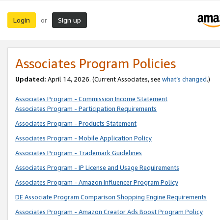
Login
Sign up
or
Associates Program Policies
Updated:
April 14, 2026. (Current Associates, see
what’s changed
.)
Associates Program - Commission Income Statement
Associates Program - Participation Requirements
Associates Program - Products Statement
Associates Program - Mobile Application Policy
Associates Program - Trademark Guidelines
Associates Program - IP License and Usage Requirements
Associates Program - Amazon Influencer Program Policy
DE Associate Program Comparison Shopping Engine Requirements
Associates Program - Amazon Creator Ads Boost Program Policy