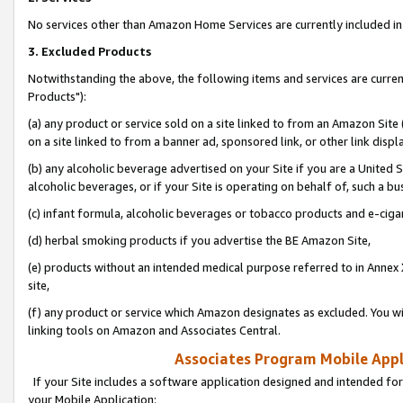
No services other than Amazon Home Services are currently included in 
3. Excluded Products
Notwithstanding the above, the following items and services are curre
Products"):
(a) any product or service sold on a site linked to from an Amazon Site
on a site linked to from a banner ad, sponsored link, or other link disp
(b) any alcoholic beverage advertised on your Site if you are a United 
alcoholic beverages, or if your Site is operating on behalf of, such a bu
(c) infant formula, alcoholic beverages or tobacco products and e-ciga
(d) herbal smoking products if you advertise the BE Amazon Site,
(e) products without an intended medical purpose referred to in Annex 
site,
(f) any product or service which Amazon designates as excluded. You will 
linking tools on Amazon and Associates Central.
Associates Program Mobile Appli
If your Site includes a software application designed and intended for
your Mobile Application: