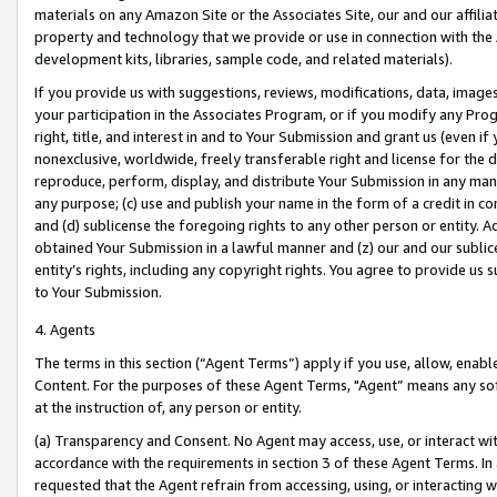
materials on any Amazon Site or the Associates Site, our and our affili
property and technology that we provide or use in connection with the
development kits, libraries, sample code, and related materials).
If you provide us with suggestions, reviews, modifications, data, image
your participation in the Associates Program, or if you modify any Prog
right, title, and interest in and to Your Submission and grant us (even 
nonexclusive, worldwide, freely transferable right and license for the du
reproduce, perform, display, and distribute Your Submission in any man
any purpose; (c) use and publish your name in the form of a credit in c
and (d) sublicense the foregoing rights to any other person or entity. A
obtained Your Submission in a lawful manner and (z) our and our sublice
entity’s rights, including any copyright rights. You agree to provide us
to Your Submission.
4. Agents
The terms in this section (“Agent Terms”) apply if you use, allow, enab
Content. For the purposes of these Agent Terms, "Agent” means any so
at the instruction of, any person or entity.
(a) Transparency and Consent. No Agent may access, use, or interact with 
accordance with the requirements in section 3 of these Agent Terms. In
requested that the Agent refrain from accessing, using, or interacting