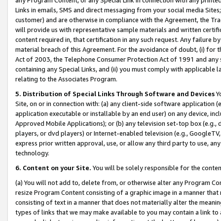
Links in emails, SMS and direct messaging from your social media Sites; 
customer) and are otherwise in compliance with the Agreement, the Tr
will provide us with representative sample materials and written certif
content required in, that certification in any such request. Any failure b
material breach of this Agreement. For the avoidance of doubt, (i) for
Act of 2003, the Telephone Consumer Protection Act of 1991 and any si
containing any Special Links, and (ii) you must comply with applicable
relating to the Associates Program.
5. Distribution of Special Links Through Software and Devices
Yo
Site, on or in connection with: (a) any client-side software application 
application executable or installable by an end user) on any device, in
Approved Mobile Applications); or (b) any television set-top box (e.g., 
players, or dvd players) or Internet-enabled television (e.g., GoogleTV, 
express prior written approval, use, or allow any third party to use, 
technology.
6. Content on your Site.
You will be solely responsible for the conten
(a) You will not add to, delete from, or otherwise alter any Program Co
resize Program Content consisting of a graphic image in a manner that
consisting of text in a manner that does not materially alter the meanin
types of links that we may make available to you may contain a link to 