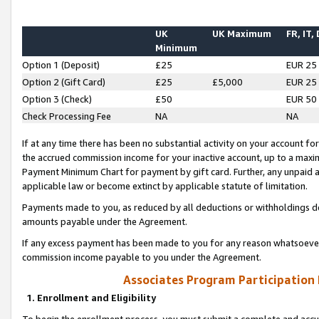
UK
UK Maximum
FR, IT,
Minimum
Option 1 (Deposit)
£25
EUR 25
Option 2 (Gift Card)
£25
£5,000
EUR 25
Option 3 (Check)
£50
EUR 50
Check Processing Fee
NA
NA
If at any time there has been no substantial activity on your account for 
the accrued commission income for your inactive account, up to a max
Payment Minimum Chart for payment by gift card. Further, any unpaid 
applicable law or become extinct by applicable statute of limitation.
Payments made to you, as reduced by all deductions or withholdings de
amounts payable under the Agreement.
If any excess payment has been made to you for any reason whatsoever,
commission income payable to you under the Agreement.
Associates Program Participation
1. Enrollment and Eligibility
To begin the enrollment process, you must submit a complete and accur