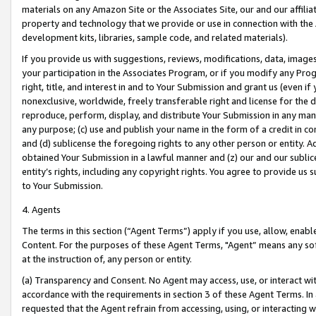
materials on any Amazon Site or the Associates Site, our and our affili
property and technology that we provide or use in connection with the
development kits, libraries, sample code, and related materials).
If you provide us with suggestions, reviews, modifications, data, image
your participation in the Associates Program, or if you modify any Prog
right, title, and interest in and to Your Submission and grant us (even 
nonexclusive, worldwide, freely transferable right and license for the du
reproduce, perform, display, and distribute Your Submission in any man
any purpose; (c) use and publish your name in the form of a credit in c
and (d) sublicense the foregoing rights to any other person or entity. A
obtained Your Submission in a lawful manner and (z) our and our sublice
entity’s rights, including any copyright rights. You agree to provide us
to Your Submission.
4. Agents
The terms in this section (“Agent Terms”) apply if you use, allow, enab
Content. For the purposes of these Agent Terms, "Agent” means any so
at the instruction of, any person or entity.
(a) Transparency and Consent. No Agent may access, use, or interact with 
accordance with the requirements in section 3 of these Agent Terms. In
requested that the Agent refrain from accessing, using, or interacting