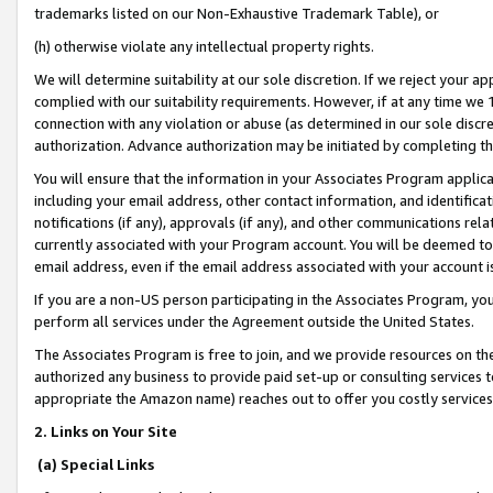
trademarks listed on our Non-Exhaustive Trademark Table), or
(h) otherwise violate any intellectual property rights.
We will determine suitability at our sole discretion. If we reject your 
complied with our suitability requirements. However, if at any time we 1
connection with any violation or abuse (as determined in our sole disc
authorization. Advance authorization may be initiated by completing t
You will ensure that the information in your Associates Program applic
including your email address, other contact information, and identifica
notifications (if any), approvals (if any), and other communications re
currently associated with your Program account. You will be deemed to 
email address, even if the email address associated with your account i
If you are a non-US person participating in the Associates Program, you
perform all services under the Agreement outside the United States.
The Associates Program is free to join, and we provide resources on th
authorized any business to provide paid set-up or consulting services t
appropriate the Amazon name) reaches out to offer you costly services
2. Links on Your Site
(a) Special Links