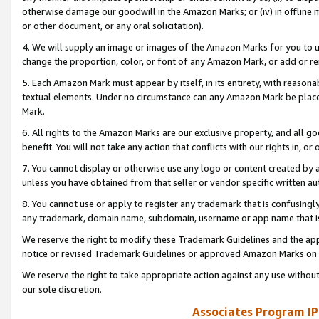
otherwise damage our goodwill in the Amazon Marks; or (iv) in offline ma
or other document, or any oral solicitation).
4. We will supply an image or images of the Amazon Marks for you to 
change the proportion, color, or font of any Amazon Mark, or add or
5. Each Amazon Mark must appear by itself, in its entirety, with reason
textual elements. Under no circumstance can any Amazon Mark be placed
Mark.
6. All rights to the Amazon Marks are our exclusive property, and all 
benefit. You will not take any action that conflicts with our rights in, 
7. You cannot display or otherwise use any logo or content created by a
unless you have obtained from that seller or vendor specific written au
8. You cannot use or apply to register any trademark that is confusingly
any trademark, domain name, subdomain, username or app name that is 
We reserve the right to modify these Trademark Guidelines and the app
notice or revised Trademark Guidelines or approved Amazon Marks on t
We reserve the right to take appropriate action against any use without
our sole discretion.
Associates Program IP