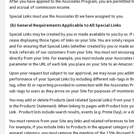
After you have applied to the Associates Program, you are permitted to 
and accrual of commission income.
Special Links must use the Associates ID we have assigned to you.
(b) General Requirements Applicable to All Special Links
Special Links may be created by you or made available to you by us. If 
cease displaying those types of links on your Site. You are solely respo
and for ensuring that Special Links (whether created by you or made av
track referrals of our customers from your Site. You must not encoura
directly from your Site. For example, you must include your Associates
parameter in the URL of each link you place on your Site to an Amazon 
Upon your request but subject to our approval, we may issue you addit
performance of your Special Links by including different sub-tags in t
tag, other ID or reporting provided in connection with the Associates Pr
sub-tags to users as they arrive on your Site for purposes of monitorin
You may add or delete Products (and related Special Links) from your Si
in the Products Statement). When linking to pages with Product lists you
Link. Product lists include search results, events (e.g. Prime Day), or 
You must remove from your Site any links and related references to li
For example, if you include links to Products in the apparel category 
apparel category, you must remove the mention of the 15% discount f