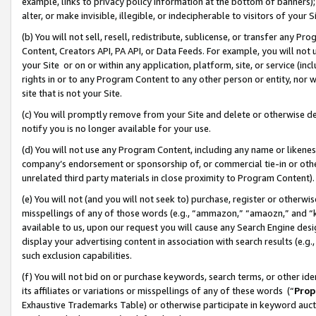
example, links to privacy policy information at the bottom of banners);
alter, or make invisible, illegible, or indecipherable to visitors of your 
(b) You will not sell, resell, redistribute, sublicense, or transfer any 
Content, Creators API, PA API, or Data Feeds. For example, you will not 
your Site or on or within any application, platform, site, or service (in
rights in or to any Program Content to any other person or entity, nor wi
site that is not your Site.
(c) You will promptly remove from your Site and delete or otherwise d
notify you is no longer available for your use.
(d) You will not use any Program Content, including any name or likene
company’s endorsement or sponsorship of, or commercial tie-in or other 
unrelated third party materials in close proximity to Program Content)
(e) You will not (and you will not seek to) purchase, register or otherw
misspellings of any of those words (e.g., “ammazon,” “amaozn,” and “kin
available to us, upon our request you will cause any Search Engine de
display your advertising content in association with search results (e.
such exclusion capabilities.
(f) You will not bid on or purchase keywords, search terms, or other id
its affiliates or variations or misspellings of any of these words (“
Prop
Exhaustive Trademarks Table) or otherwise participate in keyword aucti