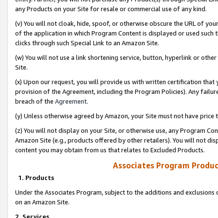
any Products on your Site for resale or commercial use of any kind.
(v) You will not cloak, hide, spoof, or otherwise obscure the URL of your
of the application in which Program Content is displayed or used such 
clicks through such Special Link to an Amazon Site.
(w) You will not use a link shortening service, button, hyperlink or oth
Site.
(x) Upon our request, you will provide us with written certification tha
provision of the Agreement, including the Program Policies). Any failure
breach of the
Agreement
.
(y) Unless otherwise agreed by Amazon, your Site must not have price tr
(z) You will not display on your Site, or otherwise use, any Program Con
Amazon Site (e.g., products offered by other retailers). You will not di
content you may obtain from us that relates to Excluded Products.
Associates Program Produc
1. Products
Under the Associates Program, subject to the additions and exclusions d
on an Amazon Site.
2. Services