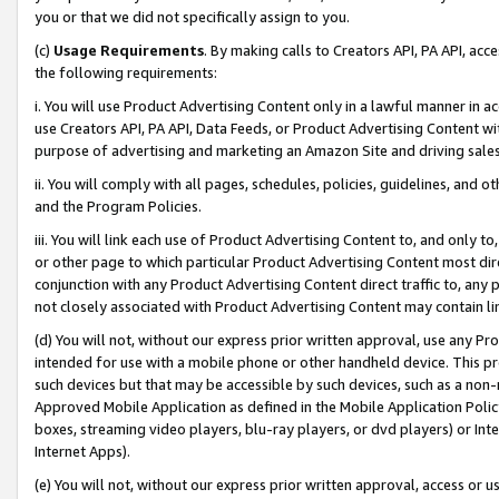
you or that we did not specifically assign to you.
(c)
Usage Requirements
. By making calls to Creators API, PA API, ac
the following requirements:
i. You will use Product Advertising Content only in a lawful manner in a
use Creators API, PA API, Data Feeds, or Product Advertising Content wit
purpose of advertising and marketing an Amazon Site and driving sales
ii. You will comply with all pages, schedules, policies, guidelines, and o
and the Program Policies.
iii. You will link each use of Product Advertising Content to, and only 
or other page to which particular Product Advertising Content most direc
conjunction with any Product Advertising Content direct traffic to, any 
not closely associated with Product Advertising Content may contain lin
(d) You will not, without our express prior written approval, use any Pr
intended for use with a mobile phone or other handheld device. This proh
such devices but that may be accessible by such devices, such as a non-
Approved Mobile Application as defined in the Mobile Application Policy; 
boxes, streaming video players, blu-ray players, or dvd players) or Inte
Internet Apps).
(e) You will not, without our express prior written approval, access or 