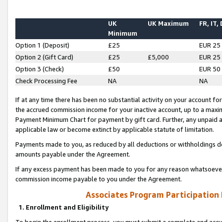
UK
UK Maximum
FR, IT,
Minimum
Option 1 (Deposit)
£25
EUR 25
Option 2 (Gift Card)
£25
£5,000
EUR 25
Option 3 (Check)
£50
EUR 50
Check Processing Fee
NA
NA
If at any time there has been no substantial activity on your account for 
the accrued commission income for your inactive account, up to a max
Payment Minimum Chart for payment by gift card. Further, any unpaid 
applicable law or become extinct by applicable statute of limitation.
Payments made to you, as reduced by all deductions or withholdings de
amounts payable under the Agreement.
If any excess payment has been made to you for any reason whatsoever,
commission income payable to you under the Agreement.
Associates Program Participation
1. Enrollment and Eligibility
To begin the enrollment process, you must submit a complete and accur