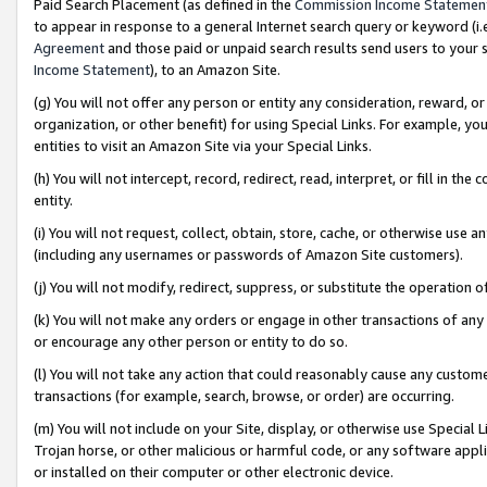
Paid Search Placement (as defined in the
Commission Income Statemen
to appear in response to a general Internet search query or keyword (i.e.
Agreement
and those paid or unpaid search results send users to your sit
Income Statement
), to an Amazon Site.
(g) You will not offer any person or entity any consideration, reward, or
organization, or other benefit) for using Special Links. For example, 
entities to visit an Amazon Site via your Special Links.
(h) You will not intercept, record, redirect, read, interpret, or fill in 
entity.
(i) You will not request, collect, obtain, store, cache, or otherwise us
(including any usernames or passwords of Amazon Site customers).
(j) You will not modify, redirect, suppress, or substitute the operation 
(k) You will not make any orders or engage in other transactions of any 
or encourage any other person or entity to do so.
(l) You will not take any action that could reasonably cause any custome
transactions (for example, search, browse, or order) are occurring.
(m) You will not include on your Site, display, or otherwise use Specia
Trojan horse, or other malicious or harmful code, or any software app
or installed on their computer or other electronic device.