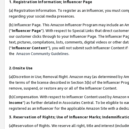
1. Registration Information; Influencer Page
(a) Registration Information. To register as an Influencer, you must co
regarding your social media presences.
(b) Influencer Page. This Amazon Influencer Program may include an A
(“
Influencer Page
”). With respect to Special Links that direct custom
our customer clicks through to your Influencer Page. The Influencer Pag
text, pictures, compilations, lists, comments, digital videos or other
(“
Influencer Content
”), you will not submit such Influencer Content if
the
Amazon Community Guidelines
.
2.Onsite Use
(a)Discretion in Use; Removal Right. Amazon may (as determined by Amazo
the terms of the license described in Section 3(b) of the Influencer Prog
remove, suspend, or restore any or all of the Influencer Content.
(b)Compensation. With respect to Influencer Content used by Amazon wi
Income
”) as further detailed in Associates Central. To be eligible t
registered as an Influencer for the applicable Amazon Site with a dedic
3. Reservation of Rights; Use of Influencer Marks; Indemnificati
(a)Reservation of Rights. We reserve all right, title and interest (includ