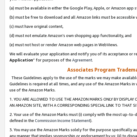
(a) must be available in either the Google Play, Apple, or Amazon app s
(b) must be free to download and all Amazon links must be accessible 
(c) must have original content,
(d) must not emulate Amazon’s own shopping app functionality, and
(e) must not host or render Amazon web pages in WebViews.
We will evaluate your application and notify you of its acceptance or re
Application
” for purposes of the
Agreement
.
Associates Program Trademar
These Guidelines apply to the use of the marks we may make available
Guidelines is required at all times, and any use of the Amazon Marks in 
use of the Amazon Marks.
1. YOU ARE ALLOWED TO USE THE AMAZON MARKS ONLY BY DISPLAY 
AN AMAZON SITE, WITH A CORRESPONDING SPECIAL LINK TO THAT SI
2. Your use of the Amazon Marks must (i) comply with the most up-to-da
defined in the
Commission Income Statement
).
3. You may use the Amazon Marks solely for the purpose specifically a
any manner that implies sponsorship or endorsement by us; (ii) to disparag