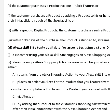
(c) the customer purchases a Product via our 1-Click feature, or
(i) the customer purchases a Product by adding a Product to his or her
their initial click-through of the Special Link, or
(ii) with respect to Digital Products, the customer purchases such a P
(iii) within 180 days of the purchase, the Product is shipped to, stre
(d) Alexa skill Site (only available for associates using a stor
(i) a customer using your Alexa skill Site engages an Alexa Shopping A
(ii) during a single Alexa Shopping Action session, which begins when
either:
A. returns from the Alexa Shopping Action to your Alexa skill Site 
B. places an order via Alexa for the Product that you featured with
the customer completes a Purchase of the Product you featured with t
C. via Alexa, or
D. by adding that Product to the customer’s shopping cart within th
after their initial engagement with the Alexa Shopping Action; and