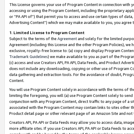
This License governs your use of Program Content in connection with yo
accessing or using the Program Content, including the proprietary appli
or “PA API of”) that permit you to access and use certain types of data
Advertising Content”) which we may make available to you, you agree t
1
.
Limited License to Program Content
Subject to the terms of the
Agreement
and solely for the limited purpo
Agreement (including this License and the other Program Policies), we 
exclusive, royalty-free license to: (a) copy and display Program Conten
Trademark Guidelines
) we make available to you as part of the Progra
(c) access and use Creators API, PA API, Data Feeds, and Product Adverti
does not include any downloading, copying or other use of Program Conte
data gathering and extraction tools. For the avoidance of doubt, Progr
Content.
You will use Program Content solely in accordance with the terms of t
limiting the foregoing, you will (a) use Program Content solely to send
conjunction with any Program Content, direct traffic to any page of a si
associated with the Program Content may contain links to sites other t
Product detail page or other relevant page of an Amazon Site and not 
Creators API, PA API or Data Feeds may allow you to access data, image
more affiliate sites. If you use Creators API, PA API or Data Feeds to ac