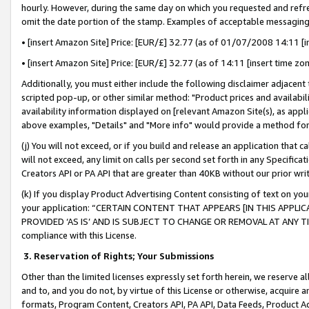
hourly. However, during the same day on which you requested and refre
omit the date portion of the stamp. Examples of acceptable messaging
• [insert Amazon Site] Price: [EUR/£] 32.77 (as of 01/07/2008 14:11 [in
• [insert Amazon Site] Price: [EUR/£] 32.77 (as of 14:11 [insert time zo
Additionally, you must either include the following disclaimer adjacent t
scripted pop-up, or other similar method: "Product prices and availabil
availability information displayed on [relevant Amazon Site(s), as appli
above examples, "Details" and "More info" would provide a method for 
(j) You will not exceed, or if you build and release an application that c
will not exceed, any limit on calls per second set forth in any Specifica
Creators API or PA API that are greater than 40KB without our prior wr
(k) If you display Product Advertising Content consisting of text on your
your application: “CERTAIN CONTENT THAT APPEARS [IN THIS APPLIC
PROVIDED ‘AS IS’ AND IS SUBJECT TO CHANGE OR REMOVAL AT ANY TIME.”
compliance with this License.
3.
Reservation of Rights; Your Submissions
Other than the limited licenses expressly set forth herein, we reserve all 
and to, and you do not, by virtue of this License or otherwise, acquire an
formats, Program Content, Creators API, PA API, Data Feeds, Product 