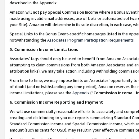
described in the Appendix.
Amazon will not pay Special Commission Income where a Bonus Event has
made using invalid email addresses, use of bots or automated software,
your Site). Amazon will determine in its sole discretion, in each case, w
Special Links to the Bonus Event-specific homepages listed in the Appe
notwithstanding the
Associates Program Participation Requirements
.
5. Commission Income Limitations
Associates’ tags should only be used to benefit from Amazon Associates
attempting to claim commissions from both Amazon Associates and ano
attribution links), we may take action, including withholding commissio
From time to time, we may impose limits on Associates’ opportunity t
of doubt (and notwithstanding any time period), Amazon reserves the ri
Income Limitations, please see the
Appendix
(“
Commission Income Li
6. Commission Income Reporting and Payment
We will use commercially reasonable efforts to accurately and comprehe
creating and distributing to you our reports summarizing Standard C
Standard Commission Income and Special Commission Income, which are 
amount (such as cents for USD), may result in your effective commission 