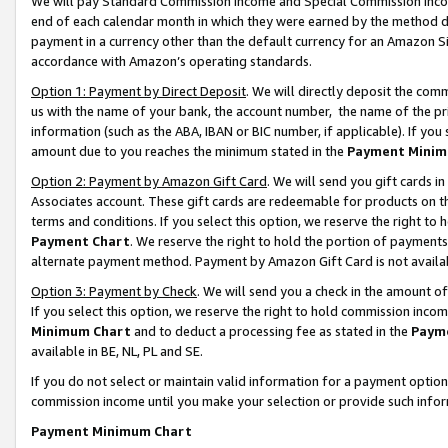
We will pay Standard Commission Income and Special Commission Incom
end of each calendar month in which they were earned by the method de
payment in a currency other than the default currency for an Amazon Sit
accordance with Amazon’s operating standards.
Option 1: Payment by Direct Deposit
. We will directly deposit the co
us with the name of your bank, the account number, the name of the pr
information (such as the ABA, IBAN or BIC number, if applicable). If you 
amount due to you reaches the minimum stated in the
Payment Minim
Option 2: Payment by Amazon Gift Card
. We will send you gift cards 
Associates account. These gift cards are redeemable for products on t
terms and conditions. If you select this option, we reserve the right t
Payment Chart
. We reserve the right to hold the portion of payment
alternate payment method. Payment by Amazon Gift Card is not available
Option 3: Payment by Check
. We will send you a check in the amount o
If you select this option, we reserve the right to hold commission inco
Minimum Chart
and to deduct a processing fee as stated in the
Paym
available in BE, NL, PL and SE.
If you do not select or maintain valid information for a payment opti
commission income until you make your selection or provide such info
Payment Minimum Chart