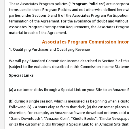
These Associates Program policies (“
Program Policies
”) are incorpor
terms used in these Program Policies and not otherwise defined here wil
parties under Sections 3 and 6 of the Associates Program Participation
termination of the Agreement. For the avoidance of doubt and without l
Associates Program Participation Requirements, the Associates Program
material breach of the Agreement.
Associates Program Commission Inco
1. Qualifying Purchases and Qualifying Revenue
We will pay Standard Commission Income described in Section 3 of thi
(subject to the exclusions described in this Commission Income Stateme
Special Links:
(a) a customer clicks through a Special Link on your Site to an Amazon S
(b) during a single session, which is measured as beginning when a custo
following: (x) 24 hours elapse from that click, (y) the customer places 
discretion; for example, an Amazon software download or items sold 
“Game Downloads”, “Amazon Coin”, “Kindle Books”, “Kindle Newspapers”
or (z) the customer clicks through a Special Link to an Amazon Site that