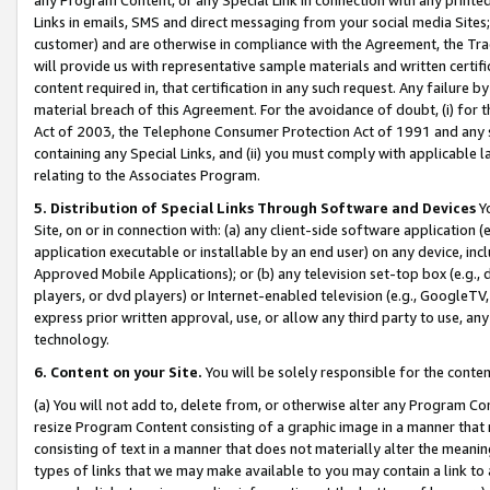
Links in emails, SMS and direct messaging from your social media Sites; 
customer) and are otherwise in compliance with the Agreement, the Tr
will provide us with representative sample materials and written certif
content required in, that certification in any such request. Any failure b
material breach of this Agreement. For the avoidance of doubt, (i) for
Act of 2003, the Telephone Consumer Protection Act of 1991 and any si
containing any Special Links, and (ii) you must comply with applicable
relating to the Associates Program.
5. Distribution of Special Links Through Software and Devices
Yo
Site, on or in connection with: (a) any client-side software application 
application executable or installable by an end user) on any device, in
Approved Mobile Applications); or (b) any television set-top box (e.g., 
players, or dvd players) or Internet-enabled television (e.g., GoogleTV, 
express prior written approval, use, or allow any third party to use, 
technology.
6. Content on your Site.
You will be solely responsible for the conten
(a) You will not add to, delete from, or otherwise alter any Program Co
resize Program Content consisting of a graphic image in a manner that
consisting of text in a manner that does not materially alter the meanin
types of links that we may make available to you may contain a link to 