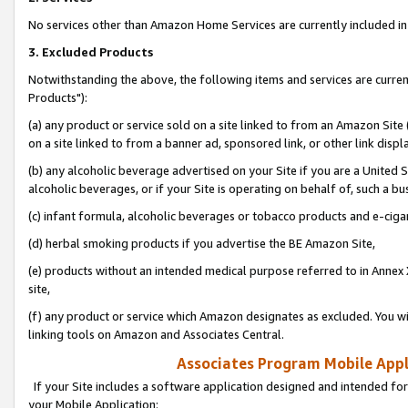
No services other than Amazon Home Services are currently included in 
3. Excluded Products
Notwithstanding the above, the following items and services are curre
Products"):
(a) any product or service sold on a site linked to from an Amazon Site
on a site linked to from a banner ad, sponsored link, or other link disp
(b) any alcoholic beverage advertised on your Site if you are a United 
alcoholic beverages, or if your Site is operating on behalf of, such a bu
(c) infant formula, alcoholic beverages or tobacco products and e-ciga
(d) herbal smoking products if you advertise the BE Amazon Site,
(e) products without an intended medical purpose referred to in Annex 
site,
(f) any product or service which Amazon designates as excluded. You will 
linking tools on Amazon and Associates Central.
Associates Program Mobile Appli
If your Site includes a software application designed and intended for
your Mobile Application: