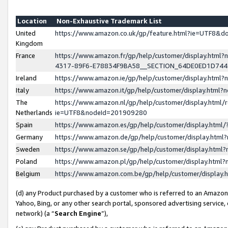
Location
Non-Exhaustive Trademark List
United
https://www.amazon.co.uk/gp/feature.html?ie=UTF8&
Kingdom
France
https://www.amazon.fr/gp/help/customer/display.ht
4317-89F6-E78834F9BA58__SECTION_64DE0ED1D74
Ireland
https://www.amazon.ie/gp/help/customer/display.ht
Italy
https://www.amazon.it/gp/help/customer/display.html
The
https://www.amazon.nl/gp/help/customer/display.html/
Netherlands
ie=UTF8&nodeId=201909280
Spain
https://www.amazon.es/gp/help/customer/display.htm
Germany
https://www.amazon.de/gp/help/customer/display.htm
Sweden
https://www.amazon.se/gp/help/customer/display.htm
Poland
https://www.amazon.pl/gp/help/customer/display.htm
Belgium
https://www.amazon.com.be/gp/help/customer/displa
(d) any Product purchased by a customer who is referred to an Amazon S
Yahoo, Bing, or any other search portal, sponsored advertising service, o
network) (a “
Search Engine
”),