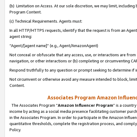
(b) Limitation on Access. At our sole discretion, we may limit, includin
Program Content.
(c) Technical Requirements. Agents must:
In all HTTP/HTTPS requests, identify that the request is from an Agent 
agent string:
“Agent/[agent name]” (e.g., Agent/AmazonAgent)
Not conceal or obfuscate that any access, use, or interactions are fro
navigation, or other interactions or (b) completing or circumventing 
Respond truthfully to any question or prompt seeking to determine if 
Not circumvent or otherwise avoid any measure intended to block, limit
Content.
Associates Program Amazon Influence
The Associates Program “
Amazon Influencer Program
” is a countr
income by acting as a social media presence facilitating customer purc
in the Associates Program. In order to participate in the Amazon Influen
quantitative thresholds, complete the registration process, and comply
Policy.