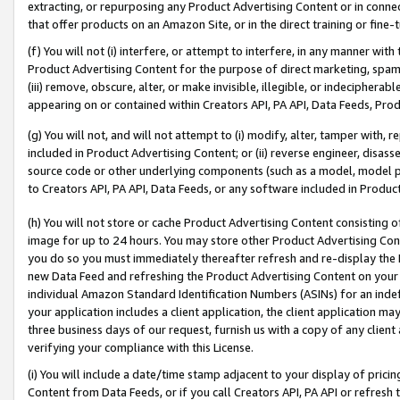
extracting, or repurposing any Product Advertising Content or in connec
that offer products on an Amazon Site, or in the direct training or fin
(f) You will not (i) interfere, or attempt to interfere, in any manner wit
Product Advertising Content for the purpose of direct marketing, spammi
(iii) remove, obscure, alter, or make invisible, illegible, or indecipherab
appearing on or contained within Creators API, PA API, Data Feeds, Prod
(g) You will not, and will not attempt to (i) modify, alter, tamper with,
included in Product Advertising Content; or (ii) reverse engineer, disa
source code or other underlying components (such as a model, model pa
to Creators API, PA API, Data Feeds, or any software included in Produc
(h) You will not store or cache Product Advertising Content consisting 
image for up to 24 hours. You may store other Product Advertising Cont
you do so you must immediately thereafter refresh and re-display the P
new Data Feed and refreshing the Product Advertising Content on your 
individual Amazon Standard Identification Numbers (ASINs) for an indefi
your application includes a client application, the client application m
three business days of our request, furnish us with a copy of any clien
verifying your compliance with this License.
(i) You will include a date/time stamp adjacent to your display of prici
Content from Data Feeds, or if you call Creators API, PA API or refresh