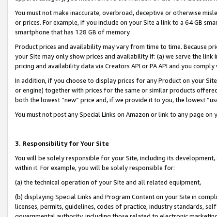
You must not make inaccurate, overbroad, deceptive or otherwise misle
or prices. For example, if you include on your Site a link to a 64 GB sm
smartphone that has 128 GB of memory.
Product prices and availability may vary from time to time. Because pri
your Site may only show prices and availability if: (a) we serve the link 
pricing and availability data via Creators API or PA API and you comply
In addition, if you choose to display prices for any Product on your Si
or engine) together with prices for the same or similar products offer
both the lowest “new” price and, if we provide it to you, the lowest “u
You must not post any Special Links on Amazon or link to any page on 
3. Responsibility for Your Site
You will be solely responsible for your Site, including its development
within it. For example, you will be solely responsible for:
(a) the technical operation of your Site and all related equipment,
(b) displaying Special Links and Program Content on your Site in compl
licenses, permits, guidelines, codes of practice, industry standards, se
governmental authority, including those related to electronic marketin