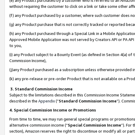
(e) any Product purchased by a customer who is referred to an Amazon Si
without requiring the customer to click on a link or take some other affi
(f) any Product purchased by a customer, where such customer does no
(g) any Product purchase that is not correctly tracked or reported bec
(h) any Product purchased through a Special Link in a Mobile Applicatio
Approved Mobile Application was not served by Creators API or PA API (
to you,
(i) any Product subject to a Bounty Event (as defined in Section 4(a) o
Commission Income),
(j)any Product purchased as a subscription unless otherwise provided 
(k) any pre-release or pre-order Product that is not available on a Prod
3. Standard Commission Income
Subject to the limitations described in this Commission Income Statem
described in the
Appendix
(”
Standard Commission Income
”). Commis
4. Special Commission Income or Promotions
From time to time, we may run general special programs or promotions 
alternative commission income (“
Special Commission Income
”). For
section), Amazon reserves the right to discontinue or modify all or par