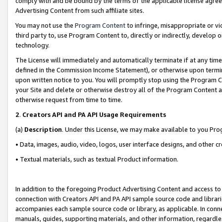
comply with and be bound by the terms of the applicable license agreem
Advertising Content from such affiliate sites.
You may not use the
Program Content
to infringe, misappropriate or vio
third party to, use Program Content to, directly or indirectly, develo
technology.
The License will immediately and automatically terminate if at any ti
defined in the Commission Income Statement), or otherwise upon termina
upon written notice to you. You will promptly stop using the Program 
your Site and delete or otherwise destroy all of the Program Content 
otherwise request from time to time.
2
.
Creators API and PA API Usage Requirements
(a)
Description
. Under this License, we may make available to you Pr
• Data, images, audio, video, logos, user interface designs, and other c
• Textual materials, such as textual Product information.
In addition to the foregoing Product Advertising Content and access to
connection with Creators API and PA API sample source code and librarie
accompanies each sample source code or library, as applicable. In conne
manuals, guides, supporting materials, and other information, regardless