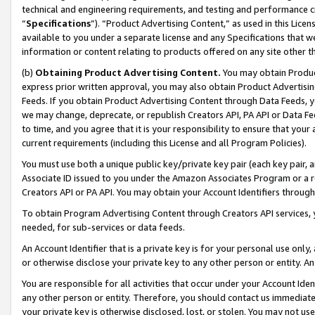
technical and engineering requirements, and testing and performance cri
“
Specifications
”). “Product Advertising Content,” as used in this Lic
available to you under a separate license and any Specifications that we
information or content relating to products offered on any site other 
(b)
Obtaining Product Advertising Content.
You may obtain Product
express prior written approval, you may also obtain Product Advertisi
Feeds. If you obtain Product Advertising Content through Data Feeds, yo
we may change, deprecate, or republish Creators API, PA API or Data Fee
to time, and you agree that it is your responsibility to ensure that your
current requirements (including this License and all Program Policies).
You must use both a unique public key/private key pair (each key pair, a
Associate ID issued to you under the Amazon Associates Program or a r
Creators API or PA API. You may obtain your Account Identifiers through
To obtain Program Advertising Content through Creators API services, y
needed, for sub-services or data feeds.
An Account Identifier that is a private key is for your personal use only,
or otherwise disclose your private key to any other person or entity. An A
You are responsible for all activities that occur under your Account Ide
any other person or entity. Therefore, you should contact us immediate
your private key is otherwise disclosed, lost, or stolen. You may not u