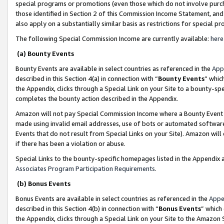
special programs or promotions (even those which do not involve purcha
those identified in Section 2 of this Commission Income Statement, an
also apply on a substantially similar basis as restrictions for special 
The following Special Commission Income are currently available:
here
(a) Bounty Events
Bounty Events are available in select countries as referenced in the
App
described in this Section 4(a) in connection with “
Bounty Events
” whic
the Appendix, clicks through a Special Link on your Site to a bounty-s
completes the bounty action described in the Appendix.
Amazon will not pay Special Commission Income where a Bounty Event ha
made using invalid email addresses, use of bots or automated software
Events that do not result from Special Links on your Site). Amazon will 
if there has been a violation or abuse.
Special Links to the bounty-specific homepages listed in the Appendix 
Associates Program Participation Requirements
.
(b) Bonus Events
Bonus Events are available in select countries as referenced in the
Appe
described in this Section 4(b) in connection with “
Bonus Events
” which
the Appendix, clicks through a Special Link on your Site to the Amazon 