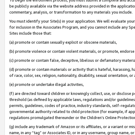
be publicly available via the website address provided in the application
commentary, analysis, or transformation to any materials you include.
You must identify your Site(s) in your application. We will evaluate your 
for inclusion in the Associates Program, and you cannot include any Speci
Sites include those that:
(a) promote or contain sexually explicit or obscene materials,
(b) promote violence or contain violent materials, or promote, endorse 
(c) promote or contain false, deceptive, libelous or defamatory materi
(d) promote or contain materials or activity that is hateful, harassing, h
of race, color, sex, religion, nationality, disability, sexual orientation, or
(e) promote or undertake illegal activities,
(f) are directed toward children or knowingly collect, use, or disclose
threshold (as defined by applicable laws, regulations and/or guidelines);
permits, guidelines, codes of practice, industry standards, self-regulat
governmental authority related to child protection (for example, if app
regulations promulgated thereunder or the Children’s Online Protection
(g) include any trademark of Amazon or its affiliates, or a variant or 
name, in any “tag” or Associates ID, or in any username, group name, or 