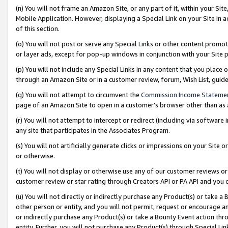
(n) You will not frame an Amazon Site, or any part of it, within your Sit
Mobile Application. However, displaying a Special Link on your Site in a
of this section.
(o) You will not post or serve any Special Links or other content prom
or layer ads, except for pop-up windows in conjunction with your Site 
(p) You will not include any Special Links in any content that you place
through an Amazon Site or in a customer review, forum, Wish List, gui
(q) You will not attempt to circumvent the
Commission Income Stateme
page of an Amazon Site to open in a customer’s browser other than as a 
(r) You will not attempt to intercept or redirect (including via softwar
any site that participates in the Associates Program.
(s) You will not artificially generate clicks or impressions on your Si
or otherwise.
(t) You will not display or otherwise use any of our customer reviews or 
customer review or star rating through Creators API or PA API and you 
(u) You will not directly or indirectly purchase any Product(s) or take a
other person or entity, and you will not permit, request or encourage an
or indirectly purchase any Product(s) or take a Bounty Event action thro
entity. Further, you will not purchase any Product(s) through Special Li