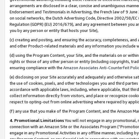
arrangements are disclosed in a clear, concise and unambiguous manner 
Endorsement and Testimonials in Advertising, the French law of 9 June
on social networks, the Dutch Advertising Code, Directive 2002/58/EC 
Regulation (GDPR) (EU) 2016/679), and any agreement between you and 
you by any person or entity that hosts your Site),
(c) creating and posting, and ensuring the accuracy, completeness, and 
and other Product-related materials and any information you include wit
(d) using the Program Content, your Site, and the materials on or within
rights or those of any other person or entity (including copyrights, trad
ensuring compliance with the
Amazon Associates Anti-Counterfeit Polic
(e) disclosing on your Site accurately and adequately and otherwise sat
the use of cookies, pixels, and other technologies you and third parties
accordance with applicable laws, including, where applicable, that thir
collect information directly from visitors, and place or recognize cooki
respect to opting-out from online advertising where required by appli
(f) any use that you make of the Program Content, and the Amazon Mar
4. Promotional Limitations
You will not engage in any promotional, ma
connection with an Amazon Site or the Associates Program (“Promotional
engage in any Promotional Activities in any offline manner, including by
any Program Content, or any Special Link in connection with any printed 