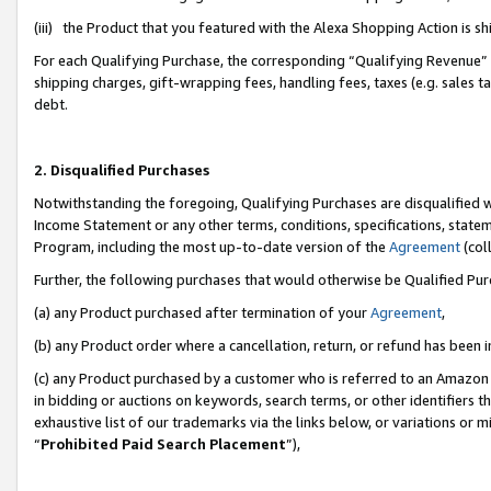
(iii) the Product that you featured with the Alexa Shopping Action is 
For each Qualifying Purchase, the corresponding “Qualifying Revenue” i
shipping charges, gift-wrapping fees, handling fees, taxes (e.g. sales ta
debt.
2. Disqualified Purchases
Notwithstanding the foregoing, Qualifying Purchases are disqualified w
Income Statement or any other terms, conditions, specifications, statem
Program, including the most up-to-date version of the
Agreement
(coll
Further, the following purchases that would otherwise be Qualified Pu
(a) any Product purchased after termination of your
Agreement
,
(b) any Product order where a cancellation, return, or refund has been i
(c) any Product purchased by a customer who is referred to an Amazon 
in bidding or auctions on keywords, search terms, or other identifiers 
exhaustive list of our trademarks via the links below, or variations or 
“
Prohibited Paid Search Placement
”),