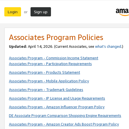
Login
Sign up
or
Associates Program Policies
Updated:
April 14, 2026. (Current Associates, see
what’s changed
.)
Associates Program - Commission Income Statement
Associates Program - Participation Requirements
Associates Program - Products Statement
Associates Program - Mobile Application Policy
Associates Program - Trademark Guidelines
Associates Program - IP License and Usage Requirements
Associates Program - Amazon Influencer Program Policy
DE Associate Program Comparison Shopping Engine Requirements
Associates Program - Amazon Creator Ads Boost Program Policy