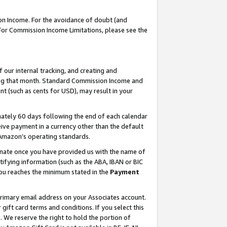
on Income. For the avoidance of doubt (and
 For Commission Income Limitations, please see the
our internal tracking, and creating and
ing that month. Standard Commission Income and
t (such as cents for USD), may result in your
ately 60 days following the end of each calendar
ive payment in a currency other than the default
h Amazon’s operating standards.
gnate once you have provided us with the name of
ifying information (such as the ABA, IBAN or BIC
 you reaches the minimum stated in the
Payment
primary email address on your Associates account.
ft card terms and conditions. If you select this
t
. We reserve the right to hold the portion of