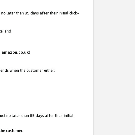
 later than 89 days after their initial click-
te; and
on amazon.co.uk):
d ends when the customer either:
t no later than 89 days after their initial
 the customer.