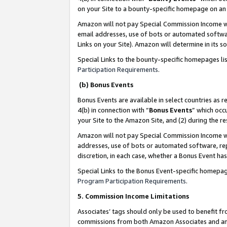
on your Site to a bounty-specific homepage on an 
Amazon will not pay Special Commission Income whe
email addresses, use of bots or automated softwar
Links on your Site). Amazon will determine in its s
Special Links to the bounty-specific homepages li
Participation Requirements
.
(b) Bonus Events
Bonus Events are available in select countries as r
4(b) in connection with “
Bonus Events
” which occ
your Site to the Amazon Site, and (2) during the 
Amazon will not pay Special Commission Income whe
addresses, use of bots or automated software, repe
discretion, in each case, whether a Bonus Event has
Special Links to the Bonus Event-specific homepag
Program Participation Requirements
.
5. Commission Income Limitations
Associates’ tags should only be used to benefit f
commissions from both Amazon Associates and anot