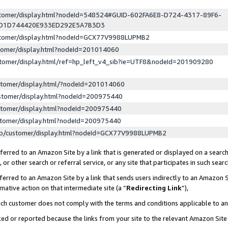
ustomer/display.html?nodeId=548524#GUID-602FA6E8-D724-4317-89F6-
ED1D744420E933ED292E5A7B3D3
ustomer/display.html?nodeId=GCX77V9988LUPMB2
stomer/display.html?nodeId=201014060
stomer/display.html/ref=hp_left_v4_sib?ie=UTF8&nodeId=201909280
stomer/display.html/?nodeId=201014060
stomer/display.html?nodeId=200975440
stomer/display.html?nodeId=200975440
stomer/display.html?nodeId=200975440
lp/customer/display.html?nodeId=GCX77V9988LUPMB2
erred to an Amazon Site by a link that is generated or displayed on a search
or other search or referral service, or any site that participates in such sear
erred to an Amazon Site by a link that sends users indirectly to an Amazon Si
mative action on that intermediate site (a “
Redirecting Link
”),
uch customer does not comply with the terms and conditions applicable to a
cked or reported because the links from your site to the relevant Amazon Sit