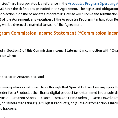
icies
”) are incorporated by reference in the
Associates Program Operating 
ll have the definitions provided in the Agreement. The rights and obligation
 Section 3 of the Associates Program IP License will survive the terminatio
a) of the Agreement, any violation of the Associates Program Participation R
y will be deemed a material breach of the Agreement.
ogram Commission Income Statement (“Commission Inco
in Section 3 of this Commission Income Statement in connection with “Quali
ccur when:
r Site to an Amazon Site; and
eginning when a customer clicks through that Special Link and ending upon the 
 order for a Product, other than a digital product (as determined in our sole
usic,” “Amazon Shorts”, “eDocs”, “Amazon Prime Video”, “Game Downloads”
r “Kindle Magazines”) (a “Digital Product”), or (z) the customer clicks throu
ing happens: