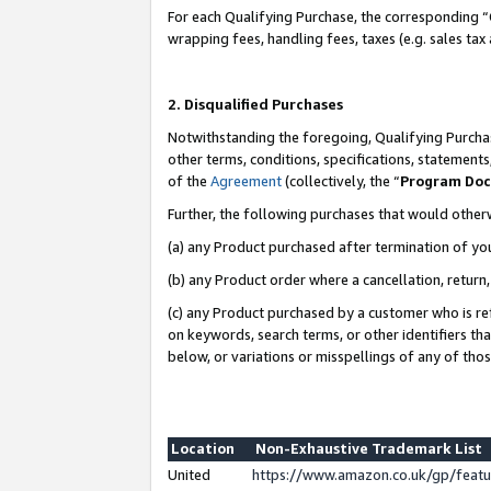
For each Qualifying Purchase, the corresponding “
wrapping fees, handling fees, taxes (e.g. sales tax
2. Disqualified Purchases
Notwithstanding the foregoing, Qualifying Purchas
other terms, conditions, specifications, statement
of the
Agreement
(collectively, the “
Program Do
Further, the following purchases that would other
(a) any Product purchased after termination of yo
(b) any Product order where a cancellation, return,
(c) any Product purchased by a customer who is re
on keywords, search terms, or other identifiers th
below, or variations or misspellings of any of tho
Location
Non-Exhaustive Trademark List
United
https://www.amazon.co.uk/gp/fea