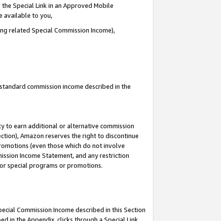
 the Special Link in an Approved Mobile
e available to you,
ding related Special Commission Income),
u standard commission income described in the
y to earn additional or alternative commission
ection), Amazon reserves the right to discontinue
promotions (even those which do not involve
mmission Income Statement, and any restriction
 for special programs or promotions.
Special Commission Income described in this Section
ed in the Appendix, clicks through a Special Link