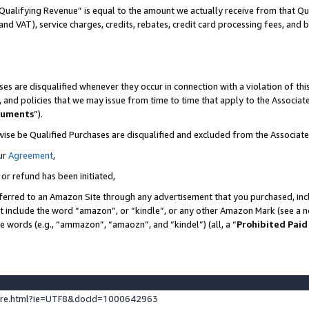
Qualifying Revenue” is equal to the amount we actually receive from that Qua
 and VAT), service charges, credits, rebates, credit card processing fees, and 
es are disqualified whenever they occur in connection with a violation of t
s, and policies that we may issue from time to time that apply to the Associ
cuments
”).
wise be Qualified Purchases are disqualified and excluded from the Associa
ur
Agreement
,
 or refund has been initiated,
ferred to an Amazon Site through any advertisement that you purchased, incl
at include the word “amazon”, or “kindle”, or any other Amazon Mark (see a no
se words (e.g., “ammazon”, “amaozn”, and “kindel”) (all, a “
Prohibited Paid
ture.html?ie=UTF8&docId=1000642963