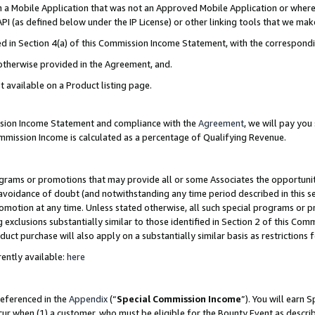
in a Mobile Application that was not an Approved Mobile Application or where
PI (as defined below under the IP License) or other linking tools that we mak
ined in Section 4(a) of this Commission Income Statement, with the correspon
 otherwise provided in the Agreement, and.
t available on a Product listing page.
ission Income Statement and compliance with the
Agreement
, we will pay yo
ommission Income is calculated as a percentage of Qualifying Revenue.
grams or promotions that may provide all or some Associates the opportunit
e avoidance of doubt (and notwithstanding any time period described in this s
romotion at any time. Unless stated otherwise, all such special programs or 
 exclusions substantially similar to those identified in Section 2 of this Co
ct purchase will also apply on a substantially similar basis as restrictions
ently available:
here
referenced in the
Appendix
(“
Special Commission Income
”). You will earn 
cur when (1) a customer, who must be eligible for the Bounty Event as describ