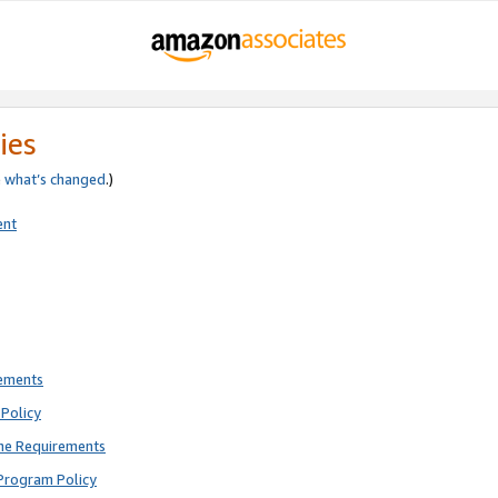
ies
e
what’s changed
.)
ent
rements
Policy
ne Requirements
Program Policy