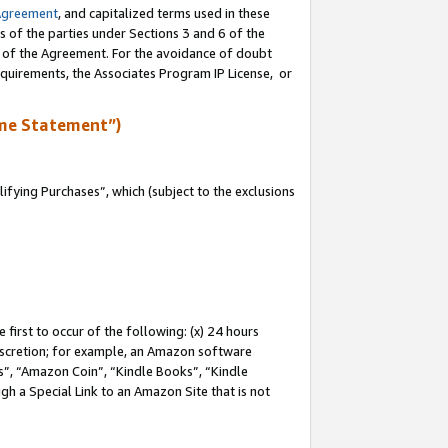
Agreement
, and capitalized terms used in these
s of the parties under Sections 3 and 6 of the
n of the Agreement. For the avoidance of doubt
equirements, the Associates Program IP License, or
me Statement”)
fying Purchases”, which (subject to the exclusions
first to occur of the following: (x) 24 hours
 discretion; for example, an Amazon software
, “Amazon Coin”, “Kindle Books”, “Kindle
gh a Special Link to an Amazon Site that is not