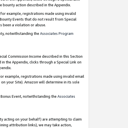
e bounty action described in the Appendix.
for example, registrations made using invalid
 Bounty Events that do not result from Special
as been a violation or abuse.
nty, notwithstanding the
Associates Program
pecial Commission Income described in this Section
 in the Appendix, clicks through a Special Link on
ppendix.
or example, registrations made using invalid email
on your Site). Amazon will determine in its sole
g Bonus Event, notwithstanding the
Associates
ty acting on your behalf) are attempting to claim
ng attribution links), we may take action,