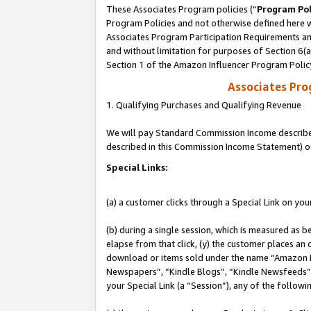
These Associates Program policies (“
Program Pol
Program Policies and not otherwise defined here wi
Associates Program Participation Requirements and
and without limitation for purposes of Section 6(
Section 1 of the Amazon Influencer Program Polic
Associates Pr
1. Qualifying Purchases and Qualifying Revenue
We will pay Standard Commission Income described 
described in this Commission Income Statement) o
Special Links:
(a) a customer clicks through a Special Link on you
(b) during a single session, which is measured as b
elapse from that click, (y) the customer places an
download or items sold under the name “Amazon M
Newspapers”, “Kindle Blogs”, “Kindle Newsfeeds”, o
your Special Link (a “Session”), any of the follow