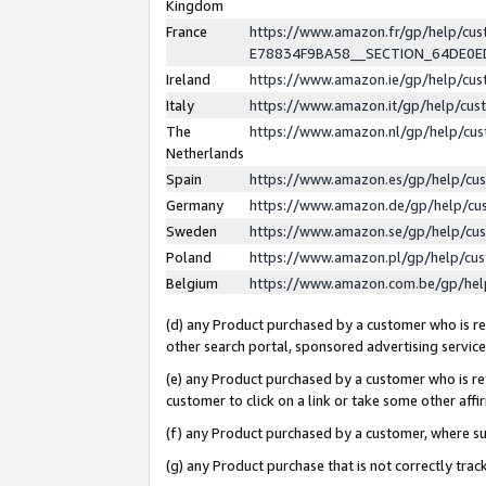
Kingdom
France
https://www.amazon.fr/gp/help/c
E78834F9BA58__SECTION_64DE0
Ireland
https://www.amazon.ie/gp/help/c
Italy
https://www.amazon.it/gp/help/cu
The
https://www.amazon.nl/gp/help/cu
Netherlands
Spain
https://www.amazon.es/gp/help/cu
Germany
https://www.amazon.de/gp/help/cu
Sweden
https://www.amazon.se/gp/help/cu
Poland
https://www.amazon.pl/gp/help/cu
Belgium
https://www.amazon.com.be/gp/he
(d) any Product purchased by a customer who is ref
other search portal, sponsored advertising service, 
(e) any Product purchased by a customer who is ref
customer to click on a link or take some other affir
(f) any Product purchased by a customer, where s
(g) any Product purchase that is not correctly tra