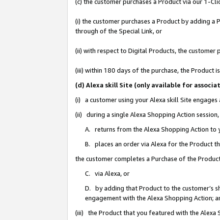
(c) the customer purchases a Product via our 1-Clic
(i) the customer purchases a Product by adding a Pr
through of the Special Link, or
(ii) with respect to Digital Products, the custom
(iii) within 180 days of the purchase, the Product
(d) Alexa skill Site (only available for asso
(i) a customer using your Alexa skill Site engages
(ii) during a single Alexa Shopping Action sessio
A. returns from the Alexa Shopping Action to y
B. places an order via Alexa for the Product t
the customer completes a Purchase of the Product
C. via Alexa, or
D. by adding that Product to the customer’s sho
engagement with the Alexa Shopping Action; a
(iii) the Product that you featured with the Alexa