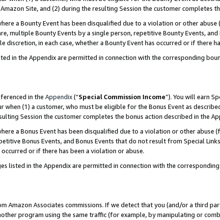
Amazon Site, and (2) during the resulting Session the customer completes th
re a Bounty Event has been disqualified due to a violation or other abuse (
e, multiple Bounty Events by a single person, repetitive Bounty Events, and
ole discretion, in each case, whether a Bounty Event has occurred or if there h
sted in the Appendix are permitted in connection with the corresponding bou
eferenced in the
Appendix
(“
Special Commission Income
”). You will earn S
ur when (1) a customer, who must be eligible for the Bonus Event as described
resulting Session the customer completes the bonus action described in the A
re a Bonus Event has been disqualified due to a violation or other abuse (f
titive Bonus Events, and Bonus Events that do not result from Special Links 
 occurred or if there has been a violation or abuse.
es listed in the Appendix are permitted in connection with the correspondin
rom Amazon Associates commissions. If we detect that you (and/or a third par
her program using the same traffic (for example, by manipulating or combini