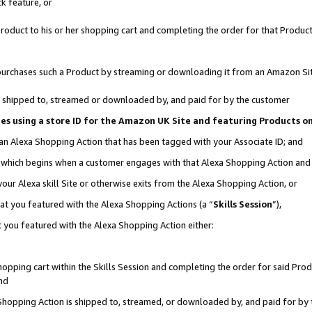
k feature, or
oduct to his or her shopping cart and completing the order for that Product no
er purchases such a Product by streaming or downloading it from an Amazon Si
 is shipped to, streamed or downloaded by, and paid for by the customer
ciates using a store ID for the Amazon UK Site and featuring Products 
 an Alexa Shopping Action that has been tagged with your Associate ID; and
n, which begins when a customer engages with that Alexa Shopping Action an
our Alexa skill Site or otherwise exits from the Alexa Shopping Action, or
hat you featured with the Alexa Shopping Actions (a “
Skills Session
”),
 you featured with the Alexa Shopping Action either:
pping cart within the Skills Session and completing the order for said Produc
nd
 Shopping Action is shipped to, streamed, or downloaded by, and paid for by