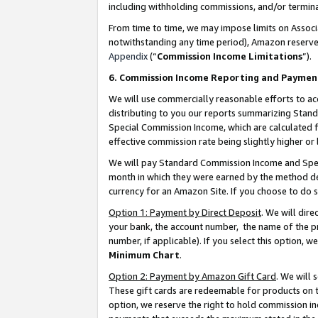
including withholding commissions, and/or termina
From time to time, we may impose limits on Assoc
notwithstanding any time period), Amazon reserves 
Appendix
(“
Commission Income Limitations
”).
6. Commission Income Reporting and Paymen
We will use commercially reasonable efforts to ac
distributing to you our reports summarizing Sta
Special Commission Income, which are calculated f
effective commission rate being slightly higher or 
We will pay Standard Commission Income and Spec
month in which they were earned by the method des
currency for an Amazon Site. If you choose to do 
Option 1: Payment by Direct Deposit
. We will dir
your bank, the account number, the name of the pr
number, if applicable). If you select this option,
Minimum Chart
.
Option 2: Payment by Amazon Gift Card
. We will
These gift cards are redeemable for products on t
option, we reserve the right to hold commission i