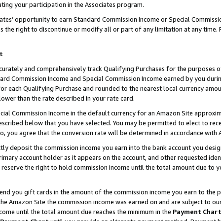
ting your participation in the Associates program.
iates’ opportunity to earn Standard Commission Income or Special Commissi
the right to discontinue or modify all or part of any limitation at any time.
t
curately and comprehensively track Qualifying Purchases for the purposes of 
ndard Commission Income and Special Commission Income earned by you dur
or each Qualifying Purchase and rounded to the nearest local currency amoun
lower than the rate described in your rate card.
ial Commission Income in the default currency for an Amazon Site approxim
cribed below that you have selected. You may be permitted to elect to rece
so, you agree that the conversion rate will be determined in accordance wit
ectly deposit the commission income you earn into the bank account you desi
imary account holder as it appears on the account, and other requested ident
 we reserve the right to hold commission income until the total amount due to
 send you gift cards in the amount of the commission income you earn to the 
he Amazon Site the commission income was earned on and are subject to our gi
ncome until the total amount due reaches the minimum in the
Payment Char