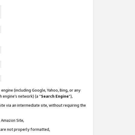
 engine (including Google, Yahoo, Bing, or any
ch engine’s network) (a “
Search Engine
”),
te via an intermediate site, without requiring the
n Amazon Site,
e are not properly formatted,