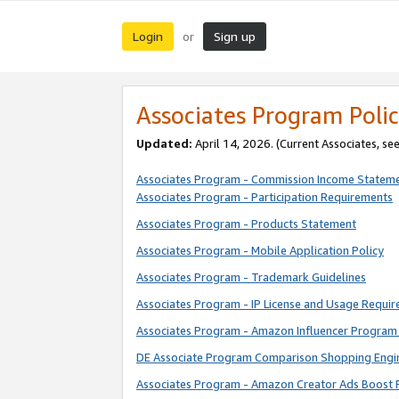
Login
Sign up
or
Associates Program Polic
Updated:
April 14, 2026. (Current Associates, se
Associates Program - Commission Income Statem
Associates Program - Participation Requirements
Associates Program - Products Statement
Associates Program - Mobile Application Policy
Associates Program - Trademark Guidelines
Associates Program - IP License and Usage Requi
Associates Program - Amazon Influencer Program 
DE Associate Program Comparison Shopping Engi
Associates Program - Amazon Creator Ads Boost 