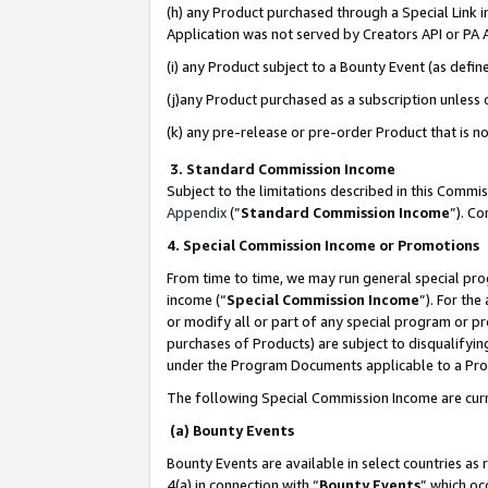
(h) any Product purchased through a Special Link 
Application was not served by Creators API or PA A
(i) any Product subject to a Bounty Event (as def
(j)any Product purchased as a subscription unless
(k) any pre-release or pre-order Product that is no
3. Standard Commission Income
Subject to the limitations described in this Comm
Appendix
(”
Standard Commission Income
”). C
4. Special Commission Income or Promotions
From time to time, we may run general special pro
income (“
Special Commission Income
”). For th
or modify all or part of any special program or p
purchases of Products) are subject to disqualifying
under the Program Documents applicable to a Produ
The following Special Commission Income are curr
(a) Bounty Events
Bounty Events are available in select countries as 
4(a) in connection with “
Bounty Events
” which oc