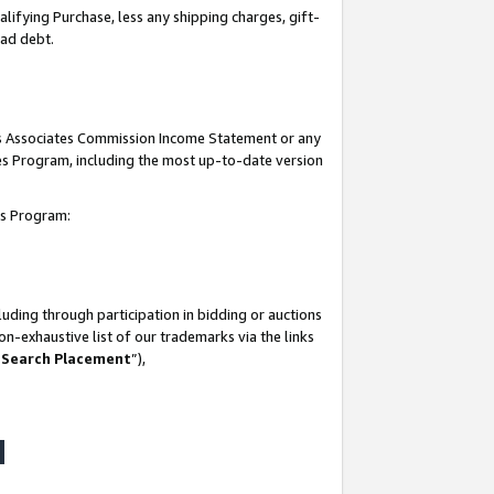
lifying Purchase, less any shipping charges, gift-
bad debt.
his Associates Commission Income Statement or any
ates Program, including the most up-to-date version
tes Program:
uding through participation in bidding or auctions
n-exhaustive list of our trademarks via the links
 Search Placement
”),