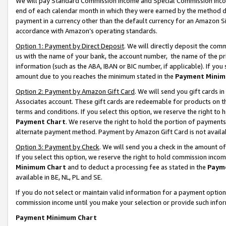
We will pay Standard Commission Income and Special Commission Incom
end of each calendar month in which they were earned by the method de
payment in a currency other than the default currency for an Amazon Sit
accordance with Amazon’s operating standards.
Option 1: Payment by Direct Deposit
. We will directly deposit the co
us with the name of your bank, the account number, the name of the pr
information (such as the ABA, IBAN or BIC number, if applicable). If you 
amount due to you reaches the minimum stated in the
Payment Minim
Option 2: Payment by Amazon Gift Card
. We will send you gift cards 
Associates account. These gift cards are redeemable for products on t
terms and conditions. If you select this option, we reserve the right t
Payment Chart
. We reserve the right to hold the portion of payment
alternate payment method. Payment by Amazon Gift Card is not available
Option 3: Payment by Check
. We will send you a check in the amount o
If you select this option, we reserve the right to hold commission inco
Minimum Chart
and to deduct a processing fee as stated in the
Paym
available in BE, NL, PL and SE.
If you do not select or maintain valid information for a payment opti
commission income until you make your selection or provide such info
Payment Minimum Chart