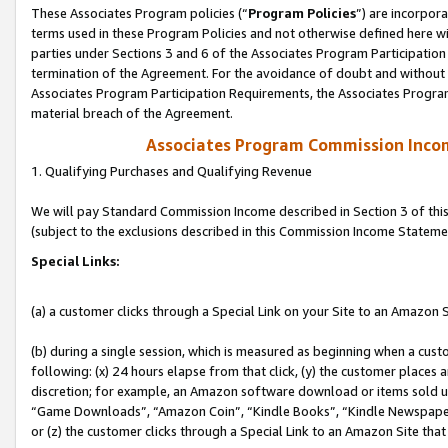
These Associates Program policies (“
Program Policies
”) are incorpor
terms used in these Program Policies and not otherwise defined here wil
parties under Sections 3 and 6 of the Associates Program Participation
termination of the Agreement. For the avoidance of doubt and without l
Associates Program Participation Requirements, the Associates Program
material breach of the Agreement.
Associates Program Commission Inco
1. Qualifying Purchases and Qualifying Revenue
We will pay Standard Commission Income described in Section 3 of thi
(subject to the exclusions described in this Commission Income Stateme
Special Links:
(a) a customer clicks through a Special Link on your Site to an Amazon S
(b) during a single session, which is measured as beginning when a custo
following: (x) 24 hours elapse from that click, (y) the customer places 
discretion; for example, an Amazon software download or items sold 
“Game Downloads”, “Amazon Coin”, “Kindle Books”, “Kindle Newspapers”
or (z) the customer clicks through a Special Link to an Amazon Site that