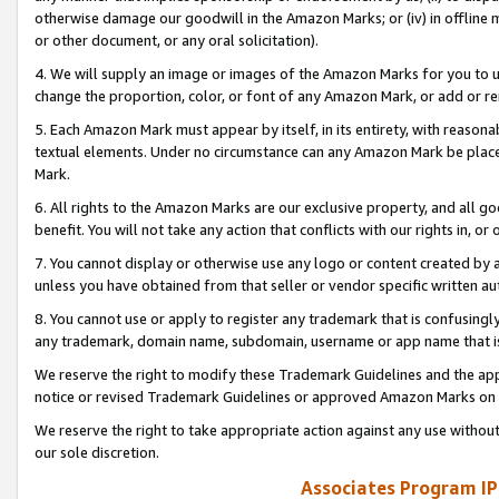
otherwise damage our goodwill in the Amazon Marks; or (iv) in offline ma
or other document, or any oral solicitation).
4. We will supply an image or images of the Amazon Marks for you to 
change the proportion, color, or font of any Amazon Mark, or add or
5. Each Amazon Mark must appear by itself, in its entirety, with reason
textual elements. Under no circumstance can any Amazon Mark be placed
Mark.
6. All rights to the Amazon Marks are our exclusive property, and all 
benefit. You will not take any action that conflicts with our rights in, 
7. You cannot display or otherwise use any logo or content created by a
unless you have obtained from that seller or vendor specific written au
8. You cannot use or apply to register any trademark that is confusingly
any trademark, domain name, subdomain, username or app name that is 
We reserve the right to modify these Trademark Guidelines and the app
notice or revised Trademark Guidelines or approved Amazon Marks on t
We reserve the right to take appropriate action against any use without
our sole discretion.
Associates Program IP