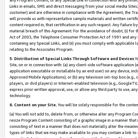
Links in emails, SMS and direct messaging from your social media Sites; 
customer) and are otherwise in compliance with the Agreement, the Tr
will provide us with representative sample materials and written certif
content required in, that certification in any such request. Any failure b
material breach of this Agreement. For the avoidance of doubt, (i) for
Act of 2003, the Telephone Consumer Protection Act of 1991 and any si
containing any Special Links, and (ii) you must comply with applicable
relating to the Associates Program.
5. Distribution of Special Links Through Software and Devices
Yo
Site, on or in connection with: (a) any client-side software application 
application executable or installable by an end user) on any device, in
Approved Mobile Applications); or (b) any television set-top box (e.g., 
players, or dvd players) or Internet-enabled television (e.g., GoogleTV, 
express prior written approval, use, or allow any third party to use, 
technology.
6. Content on your Site.
You will be solely responsible for the conten
(a) You will not add to, delete from, or otherwise alter any Program Co
resize Program Content consisting of a graphic image in a manner that
consisting of text in a manner that does not materially alter the meanin
types of links that we may make available to you may contain a link to 