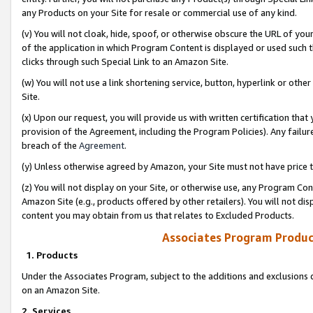
any Products on your Site for resale or commercial use of any kind.
(v) You will not cloak, hide, spoof, or otherwise obscure the URL of your
of the application in which Program Content is displayed or used such 
clicks through such Special Link to an Amazon Site.
(w) You will not use a link shortening service, button, hyperlink or oth
Site.
(x) Upon our request, you will provide us with written certification tha
provision of the Agreement, including the Program Policies). Any failure
breach of the
Agreement
.
(y) Unless otherwise agreed by Amazon, your Site must not have price tr
(z) You will not display on your Site, or otherwise use, any Program Con
Amazon Site (e.g., products offered by other retailers). You will not di
content you may obtain from us that relates to Excluded Products.
Associates Program Produc
1. Products
Under the Associates Program, subject to the additions and exclusions d
on an Amazon Site.
2. Services