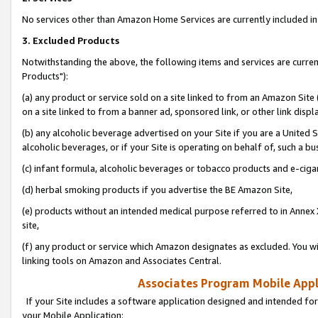
No services other than Amazon Home Services are currently included in 
3. Excluded Products
Notwithstanding the above, the following items and services are curre
Products"):
(a) any product or service sold on a site linked to from an Amazon Site
on a site linked to from a banner ad, sponsored link, or other link disp
(b) any alcoholic beverage advertised on your Site if you are a United 
alcoholic beverages, or if your Site is operating on behalf of, such a bu
(c) infant formula, alcoholic beverages or tobacco products and e-ciga
(d) herbal smoking products if you advertise the BE Amazon Site,
(e) products without an intended medical purpose referred to in Annex 
site,
(f) any product or service which Amazon designates as excluded. You will 
linking tools on Amazon and Associates Central.
Associates Program Mobile Appli
If your Site includes a software application designed and intended for
your Mobile Application: