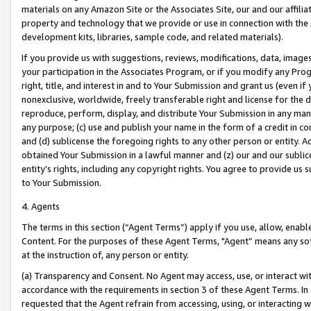
materials on any Amazon Site or the Associates Site, our and our affili
property and technology that we provide or use in connection with the
development kits, libraries, sample code, and related materials).
If you provide us with suggestions, reviews, modifications, data, image
your participation in the Associates Program, or if you modify any Prog
right, title, and interest in and to Your Submission and grant us (even 
nonexclusive, worldwide, freely transferable right and license for the du
reproduce, perform, display, and distribute Your Submission in any man
any purpose; (c) use and publish your name in the form of a credit in c
and (d) sublicense the foregoing rights to any other person or entity. A
obtained Your Submission in a lawful manner and (z) our and our sublice
entity’s rights, including any copyright rights. You agree to provide us
to Your Submission.
4. Agents
The terms in this section (“Agent Terms”) apply if you use, allow, enab
Content. For the purposes of these Agent Terms, "Agent” means any so
at the instruction of, any person or entity.
(a) Transparency and Consent. No Agent may access, use, or interact with 
accordance with the requirements in section 3 of these Agent Terms. In
requested that the Agent refrain from accessing, using, or interacting