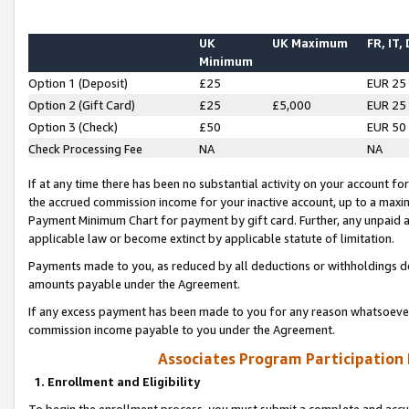
UK
UK Maximum
FR, IT,
Minimum
Option 1 (Deposit)
£25
EUR 25
Option 2 (Gift Card)
£25
£5,000
EUR 25
Option 3 (Check)
£50
EUR 50
Check Processing Fee
NA
NA
If at any time there has been no substantial activity on your account for 
the accrued commission income for your inactive account, up to a max
Payment Minimum Chart for payment by gift card. Further, any unpaid 
applicable law or become extinct by applicable statute of limitation.
Payments made to you, as reduced by all deductions or withholdings de
amounts payable under the Agreement.
If any excess payment has been made to you for any reason whatsoever,
commission income payable to you under the Agreement.
Associates Program Participation
1. Enrollment and Eligibility
To begin the enrollment process, you must submit a complete and accur