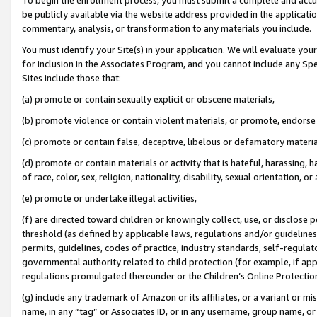
be publicly available via the website address provided in the application
commentary, analysis, or transformation to any materials you include.
You must identify your Site(s) in your application. We will evaluate your 
for inclusion in the Associates Program, and you cannot include any Speci
Sites include those that:
(a) promote or contain sexually explicit or obscene materials,
(b) promote violence or contain violent materials, or promote, endorse 
(c) promote or contain false, deceptive, libelous or defamatory materi
(d) promote or contain materials or activity that is hateful, harassing, h
of race, color, sex, religion, nationality, disability, sexual orientation, or
(e) promote or undertake illegal activities,
(f) are directed toward children or knowingly collect, use, or disclose
threshold (as defined by applicable laws, regulations and/or guidelines);
permits, guidelines, codes of practice, industry standards, self-regulat
governmental authority related to child protection (for example, if app
regulations promulgated thereunder or the Children’s Online Protection
(g) include any trademark of Amazon or its affiliates, or a variant or 
name, in any “tag” or Associates ID, or in any username, group name, or 