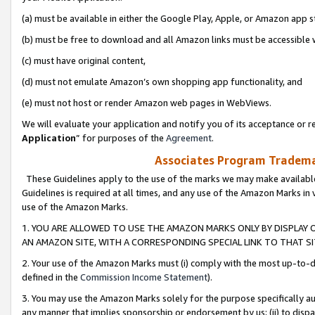
(a) must be available in either the Google Play, Apple, or Amazon app s
(b) must be free to download and all Amazon links must be accessible 
(c) must have original content,
(d) must not emulate Amazon’s own shopping app functionality, and
(e) must not host or render Amazon web pages in WebViews.
We will evaluate your application and notify you of its acceptance or re
Application
” for purposes of the
Agreement
.
Associates Program Trademar
These Guidelines apply to the use of the marks we may make available
Guidelines is required at all times, and any use of the Amazon Marks in 
use of the Amazon Marks.
1. YOU ARE ALLOWED TO USE THE AMAZON MARKS ONLY BY DISPLAY 
AN AMAZON SITE, WITH A CORRESPONDING SPECIAL LINK TO THAT SI
2. Your use of the Amazon Marks must (i) comply with the most up-to-da
defined in the
Commission Income Statement
).
3. You may use the Amazon Marks solely for the purpose specifically a
any manner that implies sponsorship or endorsement by us; (ii) to disparag