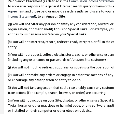
Paid Search Placement (as defined in the
Commission Income Statemen
to appear in response to a general Internet search query or keyword (i.e.
Agreement
and those paid or unpaid search results send users to your sit
Income Statement
), to an Amazon Site.
(g) You will not offer any person or entity any consideration, reward, or
organization, or other benefit) for using Special Links. For example, 
entities to visit an Amazon Site via your Special Links.
(h) You will not intercept, record, redirect, read, interpret, or fill in 
entity.
(i) You will not request, collect, obtain, store, cache, or otherwise us
(including any usernames or passwords of Amazon Site customers).
(j) You will not modify, redirect, suppress, or substitute the operation 
(k) You will not make any orders or engage in other transactions of any 
or encourage any other person or entity to do so.
(l) You will not take any action that could reasonably cause any custome
transactions (for example, search, browse, or order) are occurring.
(m) You will not include on your Site, display, or otherwise use Specia
Trojan horse, or other malicious or harmful code, or any software app
or installed on their computer or other electronic device.