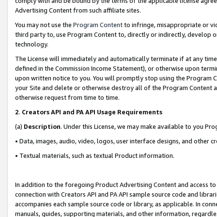
comply with and be bound by the terms of the applicable license agreem
Advertising Content from such affiliate sites.
You may not use the
Program Content
to infringe, misappropriate or vio
third party to, use Program Content to, directly or indirectly, develo
technology.
The License will immediately and automatically terminate if at any ti
defined in the Commission Income Statement), or otherwise upon termina
upon written notice to you. You will promptly stop using the Program 
your Site and delete or otherwise destroy all of the Program Content 
otherwise request from time to time.
2
.
Creators API and PA API Usage Requirements
(a)
Description
. Under this License, we may make available to you Pr
• Data, images, audio, video, logos, user interface designs, and other c
• Textual materials, such as textual Product information.
In addition to the foregoing Product Advertising Content and access to
connection with Creators API and PA API sample source code and librarie
accompanies each sample source code or library, as applicable. In conne
manuals, guides, supporting materials, and other information, regardless