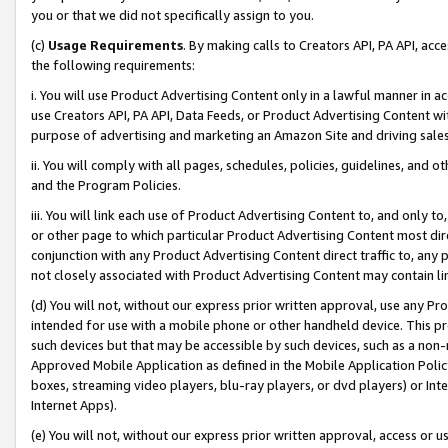
you or that we did not specifically assign to you.
(c)
Usage Requirements
. By making calls to Creators API, PA API, ac
the following requirements:
i. You will use Product Advertising Content only in a lawful manner in a
use Creators API, PA API, Data Feeds, or Product Advertising Content wit
purpose of advertising and marketing an Amazon Site and driving sales
ii. You will comply with all pages, schedules, policies, guidelines, and o
and the Program Policies.
iii. You will link each use of Product Advertising Content to, and only 
or other page to which particular Product Advertising Content most direc
conjunction with any Product Advertising Content direct traffic to, any 
not closely associated with Product Advertising Content may contain lin
(d) You will not, without our express prior written approval, use any Pr
intended for use with a mobile phone or other handheld device. This proh
such devices but that may be accessible by such devices, such as a non-
Approved Mobile Application as defined in the Mobile Application Policy; 
boxes, streaming video players, blu-ray players, or dvd players) or Inte
Internet Apps).
(e) You will not, without our express prior written approval, access or 