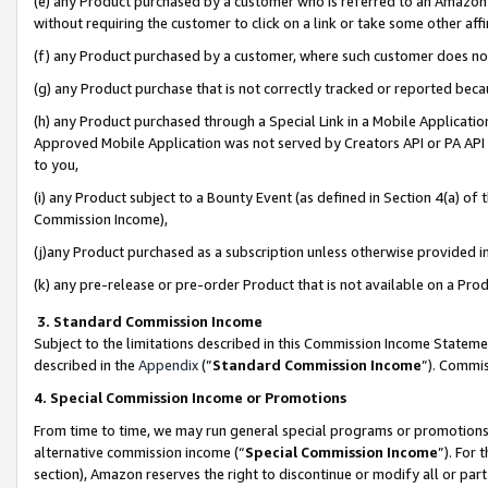
(e) any Product purchased by a customer who is referred to an Amazon Si
without requiring the customer to click on a link or take some other affi
(f) any Product purchased by a customer, where such customer does no
(g) any Product purchase that is not correctly tracked or reported bec
(h) any Product purchased through a Special Link in a Mobile Applicatio
Approved Mobile Application was not served by Creators API or PA API (
to you,
(i) any Product subject to a Bounty Event (as defined in Section 4(a) o
Commission Income),
(j)any Product purchased as a subscription unless otherwise provided 
(k) any pre-release or pre-order Product that is not available on a Prod
3. Standard Commission Income
Subject to the limitations described in this Commission Income Statem
described in the
Appendix
(”
Standard Commission Income
”). Commis
4. Special Commission Income or Promotions
From time to time, we may run general special programs or promotions 
alternative commission income (“
Special Commission Income
”). For
section), Amazon reserves the right to discontinue or modify all or par