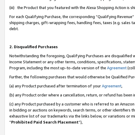
(iii) the Product that you featured with the Alexa Shopping Action is 
For each Qualifying Purchase, the corresponding “Qualifying Revenue” i
shipping charges, gift-wrapping fees, handling fees, taxes (e.g. sales ta
debt.
2. Disqualified Purchases
Notwithstanding the foregoing, Qualifying Purchases are disqualified w
Income Statement or any other terms, conditions, specifications, statem
Program, including the most up-to-date version of the
Agreement
(coll
Further, the following purchases that would otherwise be Qualified Pu
(a) any Product purchased after termination of your
Agreement
,
(b) any Product order where a cancellation, return, or refund has been i
(c) any Product purchased by a customer who is referred to an Amazon 
in bidding or auctions on keywords, search terms, or other identifiers 
exhaustive list of our trademarks via the links below, or variations or 
“
Prohibited Paid Search Placement
”),