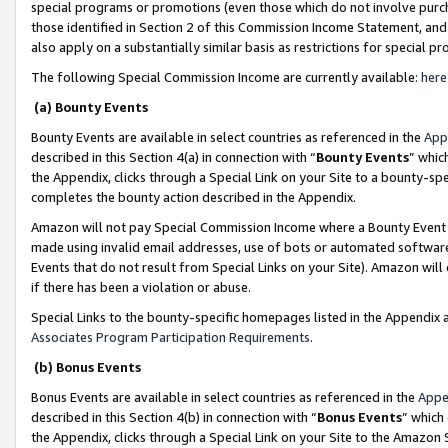
special programs or promotions (even those which do not involve purcha
those identified in Section 2 of this Commission Income Statement, an
also apply on a substantially similar basis as restrictions for special 
The following Special Commission Income are currently available:
here
(a) Bounty Events
Bounty Events are available in select countries as referenced in the
App
described in this Section 4(a) in connection with “
Bounty Events
” whic
the Appendix, clicks through a Special Link on your Site to a bounty-s
completes the bounty action described in the Appendix.
Amazon will not pay Special Commission Income where a Bounty Event ha
made using invalid email addresses, use of bots or automated software
Events that do not result from Special Links on your Site). Amazon will 
if there has been a violation or abuse.
Special Links to the bounty-specific homepages listed in the Appendix 
Associates Program Participation Requirements
.
(b) Bonus Events
Bonus Events are available in select countries as referenced in the
Appe
described in this Section 4(b) in connection with “
Bonus Events
” which
the Appendix, clicks through a Special Link on your Site to the Amazon 