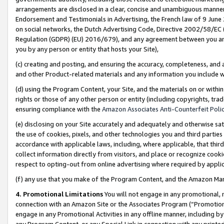
arrangements are disclosed in a clear, concise and unambiguous manner 
Endorsement and Testimonials in Advertising, the French law of 9 June
on social networks, the Dutch Advertising Code, Directive 2002/58/EC 
Regulation (GDPR) (EU) 2016/679), and any agreement between you and 
you by any person or entity that hosts your Site),
(c) creating and posting, and ensuring the accuracy, completeness, and 
and other Product-related materials and any information you include wit
(d) using the Program Content, your Site, and the materials on or within
rights or those of any other person or entity (including copyrights, trad
ensuring compliance with the
Amazon Associates Anti-Counterfeit Polic
(e) disclosing on your Site accurately and adequately and otherwise sat
the use of cookies, pixels, and other technologies you and third parties
accordance with applicable laws, including, where applicable, that thir
collect information directly from visitors, and place or recognize cooki
respect to opting-out from online advertising where required by appli
(f) any use that you make of the Program Content, and the Amazon Mar
4. Promotional Limitations
You will not engage in any promotional, ma
connection with an Amazon Site or the Associates Program (“Promotional
engage in any Promotional Activities in any offline manner, including by
any Program Content, or any Special Link in connection with any printed 