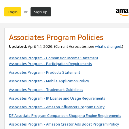
Login
Sign up
or
Associates Program Policies
Updated:
April 14, 2026. (Current Associates, see
what’s changed
.)
Associates Program - Commission Income Statement
Associates Program - Participation Requirements
Associates Program - Products Statement
Associates Program - Mobile Application Policy
Associates Program - Trademark Guidelines
Associates Program - IP License and Usage Requirements
Associates Program - Amazon Influencer Program Policy
DE Associate Program Comparison Shopping Engine Requirements
Associates Program - Amazon Creator Ads Boost Program Policy