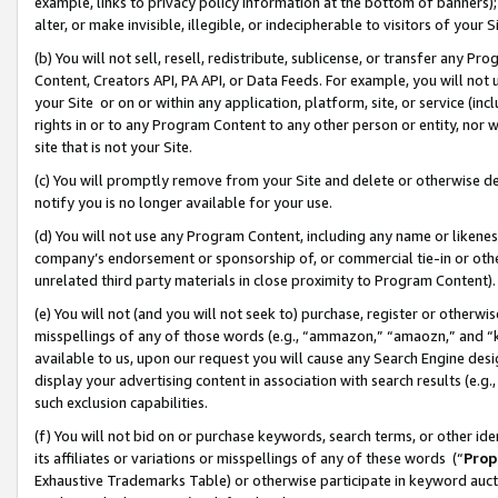
example, links to privacy policy information at the bottom of banners);
alter, or make invisible, illegible, or indecipherable to visitors of your 
(b) You will not sell, resell, redistribute, sublicense, or transfer any 
Content, Creators API, PA API, or Data Feeds. For example, you will not 
your Site or on or within any application, platform, site, or service (in
rights in or to any Program Content to any other person or entity, nor wi
site that is not your Site.
(c) You will promptly remove from your Site and delete or otherwise d
notify you is no longer available for your use.
(d) You will not use any Program Content, including any name or likene
company’s endorsement or sponsorship of, or commercial tie-in or other 
unrelated third party materials in close proximity to Program Content)
(e) You will not (and you will not seek to) purchase, register or otherw
misspellings of any of those words (e.g., “ammazon,” “amaozn,” and “kin
available to us, upon our request you will cause any Search Engine de
display your advertising content in association with search results (e.
such exclusion capabilities.
(f) You will not bid on or purchase keywords, search terms, or other id
its affiliates or variations or misspellings of any of these words (“
Prop
Exhaustive Trademarks Table) or otherwise participate in keyword aucti