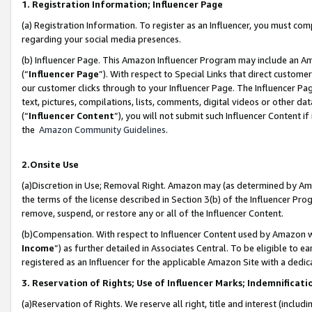
1. Registration Information; Influencer Page
(a) Registration Information. To register as an Influencer, you must co
regarding your social media presences.
(b) Influencer Page. This Amazon Influencer Program may include an A
(“
Influencer Page
”). With respect to Special Links that direct custom
our customer clicks through to your Influencer Page. The Influencer Pag
text, pictures, compilations, lists, comments, digital videos or other
(“
Influencer Content
”), you will not submit such Influencer Content if
the
Amazon Community Guidelines
.
2.Onsite Use
(a)Discretion in Use; Removal Right. Amazon may (as determined by Amazo
the terms of the license described in Section 3(b) of the Influencer Prog
remove, suspend, or restore any or all of the Influencer Content.
(b)Compensation. With respect to Influencer Content used by Amazon wi
Income
”) as further detailed in Associates Central. To be eligible t
registered as an Influencer for the applicable Amazon Site with a dedic
3. Reservation of Rights; Use of Influencer Marks; Indemnificati
(a)Reservation of Rights. We reserve all right, title and interest (includ