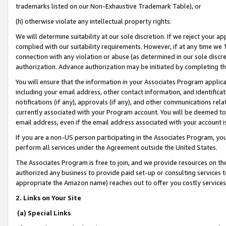
trademarks listed on our Non-Exhaustive Trademark Table), or
(h) otherwise violate any intellectual property rights.
We will determine suitability at our sole discretion. If we reject your 
complied with our suitability requirements. However, if at any time we 1
connection with any violation or abuse (as determined in our sole disc
authorization. Advance authorization may be initiated by completing t
You will ensure that the information in your Associates Program applic
including your email address, other contact information, and identifica
notifications (if any), approvals (if any), and other communications re
currently associated with your Program account. You will be deemed to 
email address, even if the email address associated with your account i
If you are a non-US person participating in the Associates Program, you
perform all services under the Agreement outside the United States.
The Associates Program is free to join, and we provide resources on th
authorized any business to provide paid set-up or consulting services t
appropriate the Amazon name) reaches out to offer you costly services
2. Links on Your Site
(a) Special Links