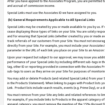
After you have applied to the Associates Program, you are permitted to 
and accrual of commission income.
Special Links must use the Associates ID we have assigned to you.
(b) General Requirements Applicable to All Special Links
Special Links may be created by you or made available to you by us. If 
cease displaying those types of links on your Site. You are solely respo
and for ensuring that Special Links (whether created by you or made av
track referrals of our customers from your Site. You must not encoura
directly from your Site. For example, you must include your Associates
parameter in the URL of each link you place on your Site to an Amazon 
Upon your request but subject to our approval, we may issue you addit
performance of your Special Links by including different sub-tags in t
tag, other ID or reporting provided in connection with the Associates Pr
sub-tags to users as they arrive on your Site for purposes of monitorin
You may add or delete Products (and related Special Links) from your Si
in the Products Statement). When linking to pages with Product lists you
Link. Product lists include search results, events (e.g. Prime Day), or 
You must remove from your Site any links and related references to li
For example, if you include links to Products in the apparel category 
apparel category, you must remove the mention of the 15% discount f