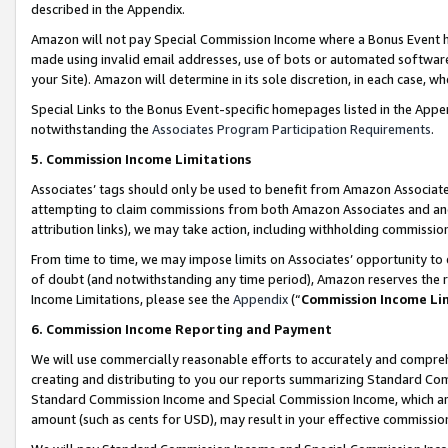
described in the Appendix.
Amazon will not pay Special Commission Income where a Bonus Event has
made using invalid email addresses, use of bots or automated software,
your Site). Amazon will determine in its sole discretion, in each case, w
Special Links to the Bonus Event-specific homepages listed in the Appe
notwithstanding the
Associates Program Participation Requirements
.
5. Commission Income Limitations
Associates’ tags should only be used to benefit from Amazon Associates
attempting to claim commissions from both Amazon Associates and ano
attribution links), we may take action, including withholding commissio
From time to time, we may impose limits on Associates’ opportunity t
of doubt (and notwithstanding any time period), Amazon reserves the ri
Income Limitations, please see the
Appendix
(“
Commission Income Li
6. Commission Income Reporting and Payment
We will use commercially reasonable efforts to accurately and comprehe
creating and distributing to you our reports summarizing Standard C
Standard Commission Income and Special Commission Income, which are 
amount (such as cents for USD), may result in your effective commission 