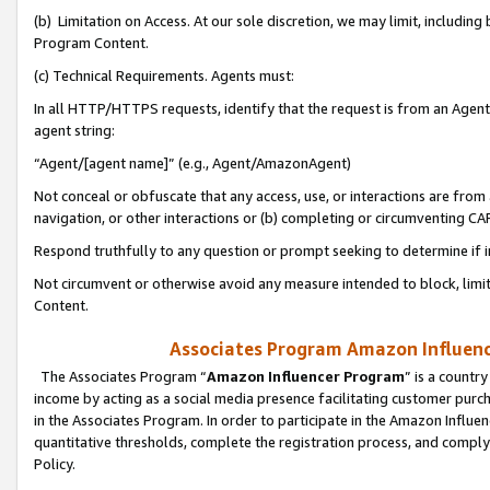
(b) Limitation on Access. At our sole discretion, we may limit, includin
Program Content.
(c) Technical Requirements. Agents must:
In all HTTP/HTTPS requests, identify that the request is from an Agent 
agent string:
“Agent/[agent name]” (e.g., Agent/AmazonAgent)
Not conceal or obfuscate that any access, use, or interactions are fro
navigation, or other interactions or (b) completing or circumventing 
Respond truthfully to any question or prompt seeking to determine if 
Not circumvent or otherwise avoid any measure intended to block, limit
Content.
Associates Program Amazon Influence
The Associates Program “
Amazon Influencer Program
” is a countr
income by acting as a social media presence facilitating customer purc
in the Associates Program. In order to participate in the Amazon Influen
quantitative thresholds, complete the registration process, and comply
Policy.