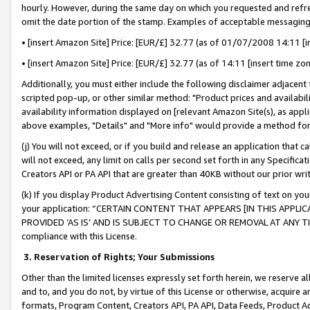
hourly. However, during the same day on which you requested and refre
omit the date portion of the stamp. Examples of acceptable messaging
• [insert Amazon Site] Price: [EUR/£] 32.77 (as of 01/07/2008 14:11 [in
• [insert Amazon Site] Price: [EUR/£] 32.77 (as of 14:11 [insert time zo
Additionally, you must either include the following disclaimer adjacent t
scripted pop-up, or other similar method: "Product prices and availabil
availability information displayed on [relevant Amazon Site(s), as appli
above examples, "Details" and "More info" would provide a method for 
(j) You will not exceed, or if you build and release an application that c
will not exceed, any limit on calls per second set forth in any Specifica
Creators API or PA API that are greater than 40KB without our prior wr
(k) If you display Product Advertising Content consisting of text on your
your application: “CERTAIN CONTENT THAT APPEARS [IN THIS APPLIC
PROVIDED ‘AS IS’ AND IS SUBJECT TO CHANGE OR REMOVAL AT ANY TIME.”
compliance with this License.
3.
Reservation of Rights; Your Submissions
Other than the limited licenses expressly set forth herein, we reserve all 
and to, and you do not, by virtue of this License or otherwise, acquire an
formats, Program Content, Creators API, PA API, Data Feeds, Product 