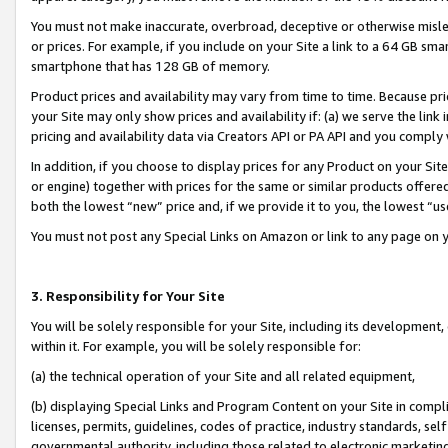
You must not make inaccurate, overbroad, deceptive or otherwise misle
or prices. For example, if you include on your Site a link to a 64 GB sm
smartphone that has 128 GB of memory.
Product prices and availability may vary from time to time. Because pri
your Site may only show prices and availability if: (a) we serve the link 
pricing and availability data via Creators API or PA API and you comply
In addition, if you choose to display prices for any Product on your Si
or engine) together with prices for the same or similar products offer
both the lowest “new” price and, if we provide it to you, the lowest “u
You must not post any Special Links on Amazon or link to any page on 
3. Responsibility for Your Site
You will be solely responsible for your Site, including its development
within it. For example, you will be solely responsible for:
(a) the technical operation of your Site and all related equipment,
(b) displaying Special Links and Program Content on your Site in compl
licenses, permits, guidelines, codes of practice, industry standards, se
governmental authority, including those related to electronic marketin