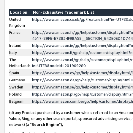
Location
Non-Exhaustive Trademark List
United
https://www.amazon.co.uk/gp/feature.html?ie=UTF8&
Kingdom
France
https://www.amazon.fr/gp/help/customer/display.ht
4317-89F6-E78834F9BA58__SECTION_64DE0ED1D74
Ireland
https://www.amazon.ie/gp/help/customer/display.ht
Italy
https://www.amazon.it/gp/help/customer/display.html
The
https://www.amazon.nl/gp/help/customer/display.html/
Netherlands
ie=UTF8&nodeId=201909280
Spain
https://www.amazon.es/gp/help/customer/display.htm
Germany
https://www.amazon.de/gp/help/customer/display.htm
Sweden
https://www.amazon.se/gp/help/customer/display.htm
Poland
https://www.amazon.pl/gp/help/customer/display.htm
Belgium
https://www.amazon.com.be/gp/help/customer/displa
(d) any Product purchased by a customer who is referred to an Amazon S
Yahoo, Bing, or any other search portal, sponsored advertising service, o
network) (a “
Search Engine
”),