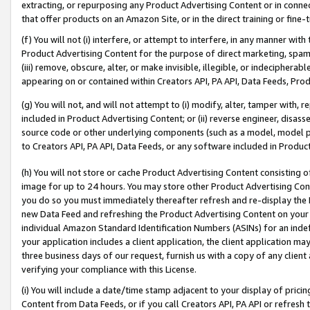
extracting, or repurposing any Product Advertising Content or in connec
that offer products on an Amazon Site, or in the direct training or fin
(f) You will not (i) interfere, or attempt to interfere, in any manner wit
Product Advertising Content for the purpose of direct marketing, spammi
(iii) remove, obscure, alter, or make invisible, illegible, or indecipherab
appearing on or contained within Creators API, PA API, Data Feeds, Prod
(g) You will not, and will not attempt to (i) modify, alter, tamper with,
included in Product Advertising Content; or (ii) reverse engineer, disa
source code or other underlying components (such as a model, model pa
to Creators API, PA API, Data Feeds, or any software included in Produc
(h) You will not store or cache Product Advertising Content consisting 
image for up to 24 hours. You may store other Product Advertising Cont
you do so you must immediately thereafter refresh and re-display the P
new Data Feed and refreshing the Product Advertising Content on your 
individual Amazon Standard Identification Numbers (ASINs) for an indefi
your application includes a client application, the client application m
three business days of our request, furnish us with a copy of any clien
verifying your compliance with this License.
(i) You will include a date/time stamp adjacent to your display of prici
Content from Data Feeds, or if you call Creators API, PA API or refresh