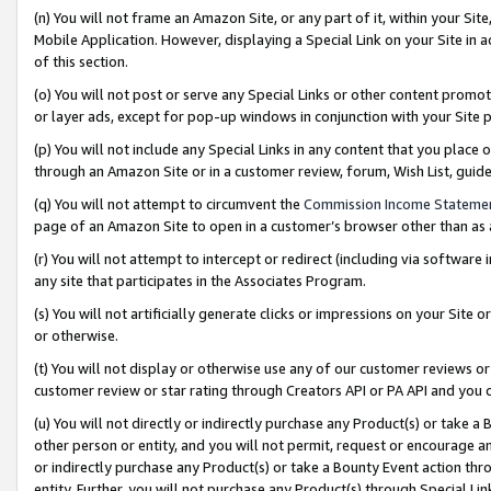
(n) You will not frame an Amazon Site, or any part of it, within your Sit
Mobile Application. However, displaying a Special Link on your Site in a
of this section.
(o) You will not post or serve any Special Links or other content prom
or layer ads, except for pop-up windows in conjunction with your Site 
(p) You will not include any Special Links in any content that you place
through an Amazon Site or in a customer review, forum, Wish List, gui
(q) You will not attempt to circumvent the
Commission Income Stateme
page of an Amazon Site to open in a customer’s browser other than as a 
(r) You will not attempt to intercept or redirect (including via softwar
any site that participates in the Associates Program.
(s) You will not artificially generate clicks or impressions on your Si
or otherwise.
(t) You will not display or otherwise use any of our customer reviews or 
customer review or star rating through Creators API or PA API and you 
(u) You will not directly or indirectly purchase any Product(s) or take a
other person or entity, and you will not permit, request or encourage an
or indirectly purchase any Product(s) or take a Bounty Event action thro
entity. Further, you will not purchase any Product(s) through Special Li