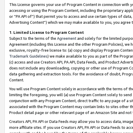
This License governs your use of Program Content in connection with yo
accessing or using the Program Content, including the proprietary appli
or “PA API of”) that permit you to access and use certain types of data
Advertising Content”) which we may make available to you, you agree t
1
.
Limited License to Program Content
Subject to the terms of the
Agreement
and solely for the limited purpo
Agreement (including this License and the other Program Policies), we 
exclusive, royalty-free license to: (a) copy and display Program Conten
Trademark Guidelines
) we make available to you as part of the Progra
(c) access and use Creators API, PA API, Data Feeds, and Product Adverti
does not include any downloading, copying or other use of Program Conte
data gathering and extraction tools. For the avoidance of doubt, Progr
Content.
You will use Program Content solely in accordance with the terms of t
limiting the foregoing, you will (a) use Program Content solely to send
conjunction with any Program Content, direct traffic to any page of a si
associated with the Program Content may contain links to sites other t
Product detail page or other relevant page of an Amazon Site and not 
Creators API, PA API or Data Feeds may allow you to access data, image
more affiliate sites. If you use Creators API, PA API or Data Feeds to ac