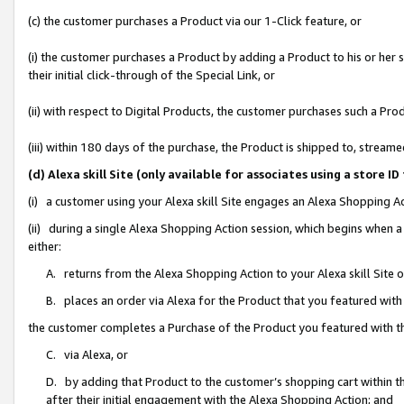
(c) the customer purchases a Product via our 1-Click feature, or
(i) the customer purchases a Product by adding a Product to his or her
their initial click-through of the Special Link, or
(ii) with respect to Digital Products, the customer purchases such a P
(iii) within 180 days of the purchase, the Product is shipped to, stre
(d) Alexa skill Site (only available for associates using a stor
(i) a customer using your Alexa skill Site engages an Alexa Shopping A
(ii) during a single Alexa Shopping Action session, which begins when
either:
A. returns from the Alexa Shopping Action to your Alexa skill Site 
B. places an order via Alexa for the Product that you featured with
the customer completes a Purchase of the Product you featured with t
C. via Alexa, or
D. by adding that Product to the customer’s shopping cart within th
after their initial engagement with the Alexa Shopping Action; and