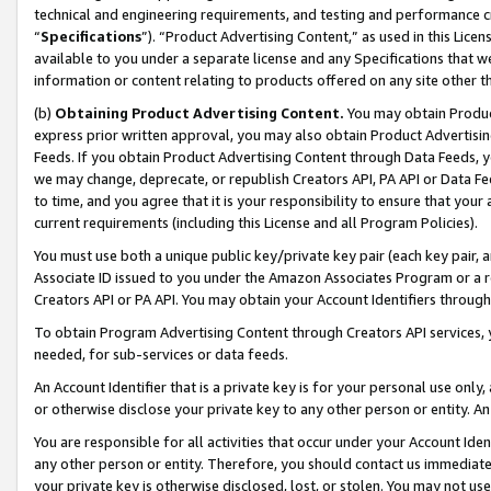
technical and engineering requirements, and testing and performance cri
“
Specifications
”). “Product Advertising Content,” as used in this Lic
available to you under a separate license and any Specifications that we
information or content relating to products offered on any site other 
(b)
Obtaining Product Advertising Content.
You may obtain Product
express prior written approval, you may also obtain Product Advertisi
Feeds. If you obtain Product Advertising Content through Data Feeds, yo
we may change, deprecate, or republish Creators API, PA API or Data Fee
to time, and you agree that it is your responsibility to ensure that your
current requirements (including this License and all Program Policies).
You must use both a unique public key/private key pair (each key pair, a
Associate ID issued to you under the Amazon Associates Program or a r
Creators API or PA API. You may obtain your Account Identifiers through
To obtain Program Advertising Content through Creators API services, y
needed, for sub-services or data feeds.
An Account Identifier that is a private key is for your personal use only,
or otherwise disclose your private key to any other person or entity. An A
You are responsible for all activities that occur under your Account Ide
any other person or entity. Therefore, you should contact us immediate
your private key is otherwise disclosed, lost, or stolen. You may not u