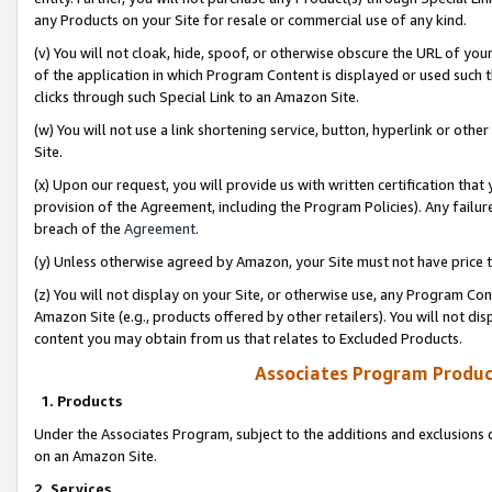
any Products on your Site for resale or commercial use of any kind.
(v) You will not cloak, hide, spoof, or otherwise obscure the URL of your
of the application in which Program Content is displayed or used such 
clicks through such Special Link to an Amazon Site.
(w) You will not use a link shortening service, button, hyperlink or oth
Site.
(x) Upon our request, you will provide us with written certification tha
provision of the Agreement, including the Program Policies). Any failure
breach of the
Agreement
.
(y) Unless otherwise agreed by Amazon, your Site must not have price tr
(z) You will not display on your Site, or otherwise use, any Program Con
Amazon Site (e.g., products offered by other retailers). You will not di
content you may obtain from us that relates to Excluded Products.
Associates Program Produc
1. Products
Under the Associates Program, subject to the additions and exclusions d
on an Amazon Site.
2. Services