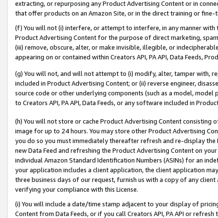
extracting, or repurposing any Product Advertising Content or in connec
that offer products on an Amazon Site, or in the direct training or fin
(f) You will not (i) interfere, or attempt to interfere, in any manner wit
Product Advertising Content for the purpose of direct marketing, spammi
(iii) remove, obscure, alter, or make invisible, illegible, or indecipherab
appearing on or contained within Creators API, PA API, Data Feeds, Prod
(g) You will not, and will not attempt to (i) modify, alter, tamper with,
included in Product Advertising Content; or (ii) reverse engineer, disa
source code or other underlying components (such as a model, model pa
to Creators API, PA API, Data Feeds, or any software included in Produc
(h) You will not store or cache Product Advertising Content consisting 
image for up to 24 hours. You may store other Product Advertising Cont
you do so you must immediately thereafter refresh and re-display the P
new Data Feed and refreshing the Product Advertising Content on your 
individual Amazon Standard Identification Numbers (ASINs) for an indefi
your application includes a client application, the client application m
three business days of our request, furnish us with a copy of any clien
verifying your compliance with this License.
(i) You will include a date/time stamp adjacent to your display of prici
Content from Data Feeds, or if you call Creators API, PA API or refresh