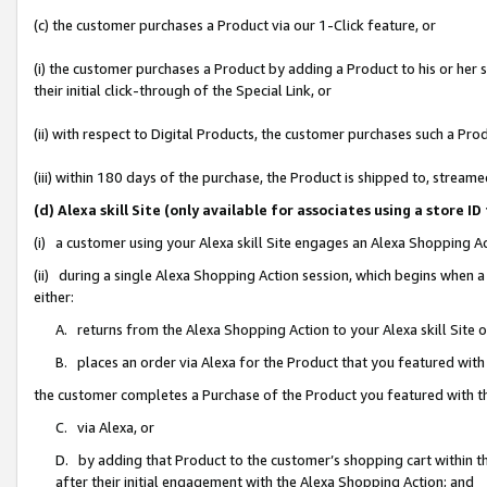
(c) the customer purchases a Product via our 1-Click feature, or
(i) the customer purchases a Product by adding a Product to his or her
their initial click-through of the Special Link, or
(ii) with respect to Digital Products, the customer purchases such a P
(iii) within 180 days of the purchase, the Product is shipped to, stre
(d) Alexa skill Site (only available for associates using a stor
(i) a customer using your Alexa skill Site engages an Alexa Shopping A
(ii) during a single Alexa Shopping Action session, which begins when
either:
A. returns from the Alexa Shopping Action to your Alexa skill Site 
B. places an order via Alexa for the Product that you featured with
the customer completes a Purchase of the Product you featured with t
C. via Alexa, or
D. by adding that Product to the customer’s shopping cart within th
after their initial engagement with the Alexa Shopping Action; and