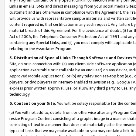
Links in emails, SMS and direct messaging from your social media Sites; 
customer) and are otherwise in compliance with the Agreement, the Tr
will provide us with representative sample materials and written certif
content required in, that certification in any such request. Any failure b
material breach of this Agreement. For the avoidance of doubt, (i) for
Act of 2003, the Telephone Consumer Protection Act of 1991 and any si
containing any Special Links, and (ii) you must comply with applicable
relating to the Associates Program.
5. Distribution of Special Links Through Software and Devices
Yo
Site, on or in connection with: (a) any client-side software application 
application executable or installable by an end user) on any device, in
Approved Mobile Applications); or (b) any television set-top box (e.g., 
players, or dvd players) or Internet-enabled television (e.g., GoogleTV, 
express prior written approval, use, or allow any third party to use, 
technology.
6. Content on your Site.
You will be solely responsible for the conten
(a) You will not add to, delete from, or otherwise alter any Program Co
resize Program Content consisting of a graphic image in a manner that
consisting of text in a manner that does not materially alter the meanin
types of links that we may make available to you may contain a link to 