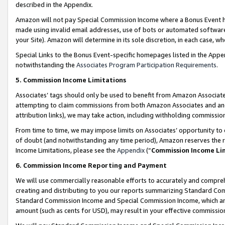
described in the Appendix.
Amazon will not pay Special Commission Income where a Bonus Event has
made using invalid email addresses, use of bots or automated software,
your Site). Amazon will determine in its sole discretion, in each case, w
Special Links to the Bonus Event-specific homepages listed in the Appe
notwithstanding the
Associates Program Participation Requirements
.
5. Commission Income Limitations
Associates’ tags should only be used to benefit from Amazon Associates
attempting to claim commissions from both Amazon Associates and ano
attribution links), we may take action, including withholding commissio
From time to time, we may impose limits on Associates’ opportunity t
of doubt (and notwithstanding any time period), Amazon reserves the ri
Income Limitations, please see the
Appendix
(“
Commission Income Li
6. Commission Income Reporting and Payment
We will use commercially reasonable efforts to accurately and comprehe
creating and distributing to you our reports summarizing Standard C
Standard Commission Income and Special Commission Income, which are 
amount (such as cents for USD), may result in your effective commission 