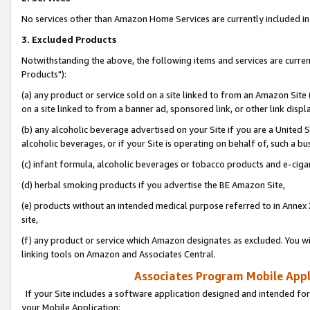
No services other than Amazon Home Services are currently included in 
3. Excluded Products
Notwithstanding the above, the following items and services are curre
Products"):
(a) any product or service sold on a site linked to from an Amazon Site
on a site linked to from a banner ad, sponsored link, or other link disp
(b) any alcoholic beverage advertised on your Site if you are a United 
alcoholic beverages, or if your Site is operating on behalf of, such a bu
(c) infant formula, alcoholic beverages or tobacco products and e-ciga
(d) herbal smoking products if you advertise the BE Amazon Site,
(e) products without an intended medical purpose referred to in Annex 
site,
(f) any product or service which Amazon designates as excluded. You will 
linking tools on Amazon and Associates Central.
Associates Program Mobile Appli
If your Site includes a software application designed and intended for
your Mobile Application: