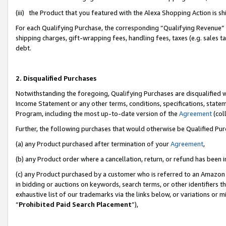
(iii) the Product that you featured with the Alexa Shopping Action is 
For each Qualifying Purchase, the corresponding “Qualifying Revenue” i
shipping charges, gift-wrapping fees, handling fees, taxes (e.g. sales ta
debt.
2. Disqualified Purchases
Notwithstanding the foregoing, Qualifying Purchases are disqualified w
Income Statement or any other terms, conditions, specifications, statem
Program, including the most up-to-date version of the
Agreement
(coll
Further, the following purchases that would otherwise be Qualified Pu
(a) any Product purchased after termination of your
Agreement
,
(b) any Product order where a cancellation, return, or refund has been i
(c) any Product purchased by a customer who is referred to an Amazon 
in bidding or auctions on keywords, search terms, or other identifiers 
exhaustive list of our trademarks via the links below, or variations or 
“
Prohibited Paid Search Placement
”),