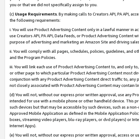
you or that we did not specifically assign to you.
(c)
Usage Requirements
. By making calls to Creators API, PA API, ac
the following requirements:
i. You will use Product Advertising Content only in a lawful manner in a
use Creators API, PA API, Data Feeds, or Product Advertising Content wit
purpose of advertising and marketing an Amazon Site and driving sales
ii. You will comply with all pages, schedules, policies, guidelines, and o
and the Program Policies.
iii. You will link each use of Product Advertising Content to, and only 
or other page to which particular Product Advertising Content most direc
conjunction with any Product Advertising Content direct traffic to, any 
not closely associated with Product Advertising Content may contain lin
(d) You will not, without our express prior written approval, use any Pr
intended for use with a mobile phone or other handheld device. This proh
such devices but that may be accessible by such devices, such as a non-
Approved Mobile Application as defined in the Mobile Application Policy; 
boxes, streaming video players, blu-ray players, or dvd players) or Inte
Internet Apps).
(e) You will not, without our express prior written approval, access or 