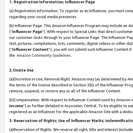
1. Registration Information; Influencer Page
(a) Registration Information. To register as an Influencer, you must co
regarding your social media presences.
(b) Influencer Page. This Amazon Influencer Program may include an A
(“
Influencer Page
”). With respect to Special Links that direct custom
our customer clicks through to your Influencer Page. The Influencer Pag
text, pictures, compilations, lists, comments, digital videos or other
(“
Influencer Content
”), you will not submit such Influencer Content if
the
Amazon Community Guidelines
.
2.Onsite Use
(a)Discretion in Use; Removal Right. Amazon may (as determined by Amazo
the terms of the license described in Section 3(b) of the Influencer Prog
remove, suspend, or restore any or all of the Influencer Content.
(b)Compensation. With respect to Influencer Content used by Amazon wi
Income
”) as further detailed in Associates Central. To be eligible t
registered as an Influencer for the applicable Amazon Site with a dedic
3. Reservation of Rights; Use of Influencer Marks; Indemnificati
(a)Reservation of Rights. We reserve all right, title and interest (includ