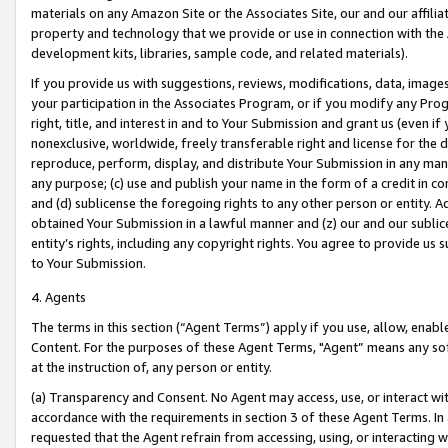
materials on any Amazon Site or the Associates Site, our and our affili
property and technology that we provide or use in connection with the
development kits, libraries, sample code, and related materials).
If you provide us with suggestions, reviews, modifications, data, image
your participation in the Associates Program, or if you modify any Prog
right, title, and interest in and to Your Submission and grant us (even 
nonexclusive, worldwide, freely transferable right and license for the du
reproduce, perform, display, and distribute Your Submission in any man
any purpose; (c) use and publish your name in the form of a credit in c
and (d) sublicense the foregoing rights to any other person or entity. A
obtained Your Submission in a lawful manner and (z) our and our sublice
entity’s rights, including any copyright rights. You agree to provide us
to Your Submission.
4. Agents
The terms in this section (“Agent Terms”) apply if you use, allow, enab
Content. For the purposes of these Agent Terms, "Agent” means any so
at the instruction of, any person or entity.
(a) Transparency and Consent. No Agent may access, use, or interact with 
accordance with the requirements in section 3 of these Agent Terms. In
requested that the Agent refrain from accessing, using, or interacting