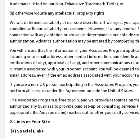
trademarks listed on our Non-Exhaustive Trademark Table), or
(h) otherwise violate any intellectual property rights.
We will determine suitability at our sole discretion. If we reject your 
complied with our suitability requirements. However, if at any time we 1
connection with any violation or abuse (as determined in our sole disc
authorization. Advance authorization may be initiated by completing t
You will ensure that the information in your Associates Program applic
including your email address, other contact information, and identifica
notifications (if any), approvals (if any), and other communications re
currently associated with your Program account. You will be deemed to 
email address, even if the email address associated with your account i
If you are a non-US person participating in the Associates Program, you
perform all services under the Agreement outside the United States.
The Associates Program is free to join, and we provide resources on th
authorized any business to provide paid set-up or consulting services t
appropriate the Amazon name) reaches out to offer you costly services
2. Links on Your Site
(a) Special Links