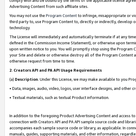
comply with and be bound by the terms of the applicable license agreem
Advertising Content from such affiliate sites.
You may not use the
Program Content
to infringe, misappropriate or vio
third party to, use Program Content to, directly or indirectly, develo
technology.
The License will immediately and automatically terminate if at any ti
defined in the Commission Income Statement), or otherwise upon termina
upon written notice to you. You will promptly stop using the Program 
your Site and delete or otherwise destroy all of the Program Content 
otherwise request from time to time.
2
.
Creators API and PA API Usage Requirements
(a)
Description
. Under this License, we may make available to you Pr
• Data, images, audio, video, logos, user interface designs, and other c
• Textual materials, such as textual Product information.
In addition to the foregoing Product Advertising Content and access to
connection with Creators API and PA API sample source code and librarie
accompanies each sample source code or library, as applicable. In conne
manuals, guides, supporting materials, and other information, regardless