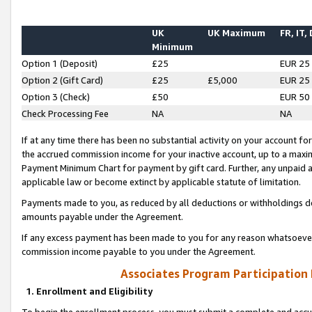
UK
UK Maximum
FR, IT,
Minimum
Option 1 (Deposit)
£25
EUR 25
Option 2 (Gift Card)
£25
£5,000
EUR 25
Option 3 (Check)
£50
EUR 50
Check Processing Fee
NA
NA
If at any time there has been no substantial activity on your account for 
the accrued commission income for your inactive account, up to a max
Payment Minimum Chart for payment by gift card. Further, any unpaid 
applicable law or become extinct by applicable statute of limitation.
Payments made to you, as reduced by all deductions or withholdings de
amounts payable under the Agreement.
If any excess payment has been made to you for any reason whatsoever,
commission income payable to you under the Agreement.
Associates Program Participation
1. Enrollment and Eligibility
To begin the enrollment process, you must submit a complete and accur