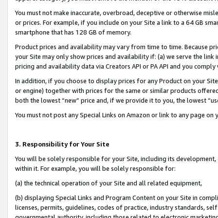
You must not make inaccurate, overbroad, deceptive or otherwise misle
or prices. For example, if you include on your Site a link to a 64 GB sm
smartphone that has 128 GB of memory.
Product prices and availability may vary from time to time. Because pri
your Site may only show prices and availability if: (a) we serve the link 
pricing and availability data via Creators API or PA API and you comply
In addition, if you choose to display prices for any Product on your Si
or engine) together with prices for the same or similar products offer
both the lowest “new” price and, if we provide it to you, the lowest “u
You must not post any Special Links on Amazon or link to any page on 
3. Responsibility for Your Site
You will be solely responsible for your Site, including its development
within it. For example, you will be solely responsible for:
(a) the technical operation of your Site and all related equipment,
(b) displaying Special Links and Program Content on your Site in compl
licenses, permits, guidelines, codes of practice, industry standards, se
governmental authority, including those related to electronic marketin