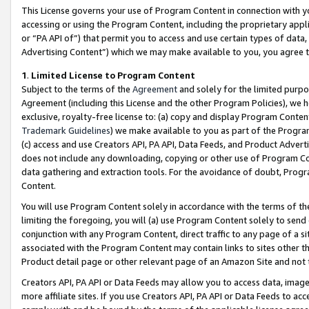
This License governs your use of Program Content in connection with yo
accessing or using the Program Content, including the proprietary appli
or “PA API of”) that permit you to access and use certain types of data
Advertising Content”) which we may make available to you, you agree t
1
.
Limited License to Program Content
Subject to the terms of the
Agreement
and solely for the limited purpo
Agreement (including this License and the other Program Policies), we 
exclusive, royalty-free license to: (a) copy and display Program Conten
Trademark Guidelines
) we make available to you as part of the Progra
(c) access and use Creators API, PA API, Data Feeds, and Product Adverti
does not include any downloading, copying or other use of Program Conte
data gathering and extraction tools. For the avoidance of doubt, Progr
Content.
You will use Program Content solely in accordance with the terms of t
limiting the foregoing, you will (a) use Program Content solely to send
conjunction with any Program Content, direct traffic to any page of a si
associated with the Program Content may contain links to sites other t
Product detail page or other relevant page of an Amazon Site and not 
Creators API, PA API or Data Feeds may allow you to access data, image
more affiliate sites. If you use Creators API, PA API or Data Feeds to ac