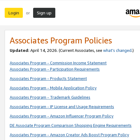
Login
Sign up
or
Associates Program Policies
Updated:
April 14, 2026. (Current Associates, see
what’s changed
.)
Associates Program - Commission Income Statement
Associates Program - Participation Requirements
Associates Program - Products Statement
Associates Program - Mobile Application Policy
Associates Program - Trademark Guidelines
Associates Program - IP License and Usage Requirements
Associates Program - Amazon Influencer Program Policy
DE Associate Program Comparison Shopping Engine Requirements
Associates Program - Amazon Creator Ads Boost Program Policy