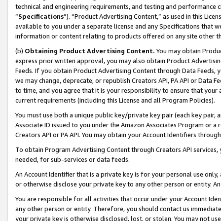
technical and engineering requirements, and testing and performance cri
“
Specifications
”). “Product Advertising Content,” as used in this Lic
available to you under a separate license and any Specifications that we
information or content relating to products offered on any site other 
(b)
Obtaining Product Advertising Content.
You may obtain Product
express prior written approval, you may also obtain Product Advertisi
Feeds. If you obtain Product Advertising Content through Data Feeds, yo
we may change, deprecate, or republish Creators API, PA API or Data Fee
to time, and you agree that it is your responsibility to ensure that your
current requirements (including this License and all Program Policies).
You must use both a unique public key/private key pair (each key pair, a
Associate ID issued to you under the Amazon Associates Program or a r
Creators API or PA API. You may obtain your Account Identifiers through
To obtain Program Advertising Content through Creators API services, y
needed, for sub-services or data feeds.
An Account Identifier that is a private key is for your personal use only,
or otherwise disclose your private key to any other person or entity. An A
You are responsible for all activities that occur under your Account Ide
any other person or entity. Therefore, you should contact us immediate
your private key is otherwise disclosed, lost, or stolen. You may not u