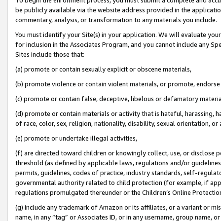
be publicly available via the website address provided in the application
commentary, analysis, or transformation to any materials you include.
You must identify your Site(s) in your application. We will evaluate your 
for inclusion in the Associates Program, and you cannot include any Speci
Sites include those that:
(a) promote or contain sexually explicit or obscene materials,
(b) promote violence or contain violent materials, or promote, endorse 
(c) promote or contain false, deceptive, libelous or defamatory materi
(d) promote or contain materials or activity that is hateful, harassing, h
of race, color, sex, religion, nationality, disability, sexual orientation, or
(e) promote or undertake illegal activities,
(f) are directed toward children or knowingly collect, use, or disclose
threshold (as defined by applicable laws, regulations and/or guidelines);
permits, guidelines, codes of practice, industry standards, self-regulat
governmental authority related to child protection (for example, if app
regulations promulgated thereunder or the Children’s Online Protection
(g) include any trademark of Amazon or its affiliates, or a variant or 
name, in any “tag” or Associates ID, or in any username, group name, or 