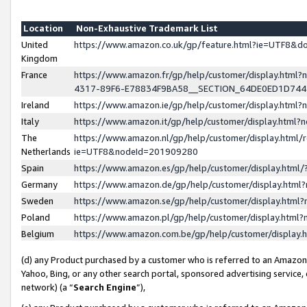
Location
Non-Exhaustive Trademark List
United
https://www.amazon.co.uk/gp/feature.html?ie=UTF8&
Kingdom
France
https://www.amazon.fr/gp/help/customer/display.ht
4317-89F6-E78834F9BA58__SECTION_64DE0ED1D74
Ireland
https://www.amazon.ie/gp/help/customer/display.ht
Italy
https://www.amazon.it/gp/help/customer/display.html
The
https://www.amazon.nl/gp/help/customer/display.html/
Netherlands
ie=UTF8&nodeId=201909280
Spain
https://www.amazon.es/gp/help/customer/display.htm
Germany
https://www.amazon.de/gp/help/customer/display.htm
Sweden
https://www.amazon.se/gp/help/customer/display.htm
Poland
https://www.amazon.pl/gp/help/customer/display.htm
Belgium
https://www.amazon.com.be/gp/help/customer/displa
(d) any Product purchased by a customer who is referred to an Amazon S
Yahoo, Bing, or any other search portal, sponsored advertising service, o
network) (a “
Search Engine
”),