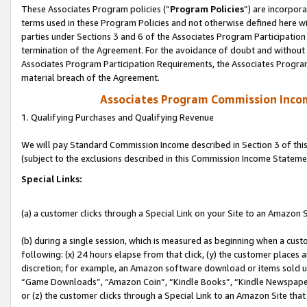
These Associates Program policies (“
Program Policies
”) are incorpor
terms used in these Program Policies and not otherwise defined here wil
parties under Sections 3 and 6 of the Associates Program Participation
termination of the Agreement. For the avoidance of doubt and without l
Associates Program Participation Requirements, the Associates Program
material breach of the Agreement.
Associates Program Commission Inco
1. Qualifying Purchases and Qualifying Revenue
We will pay Standard Commission Income described in Section 3 of thi
(subject to the exclusions described in this Commission Income Stateme
Special Links:
(a) a customer clicks through a Special Link on your Site to an Amazon S
(b) during a single session, which is measured as beginning when a custo
following: (x) 24 hours elapse from that click, (y) the customer places 
discretion; for example, an Amazon software download or items sold 
“Game Downloads”, “Amazon Coin”, “Kindle Books”, “Kindle Newspapers”
or (z) the customer clicks through a Special Link to an Amazon Site that