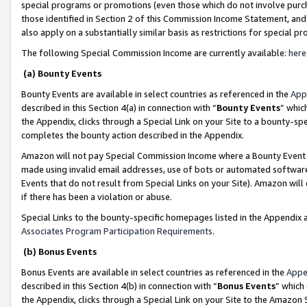
special programs or promotions (even those which do not involve purcha
those identified in Section 2 of this Commission Income Statement, an
also apply on a substantially similar basis as restrictions for special 
The following Special Commission Income are currently available:
here
(a) Bounty Events
Bounty Events are available in select countries as referenced in the
App
described in this Section 4(a) in connection with “
Bounty Events
” whic
the Appendix, clicks through a Special Link on your Site to a bounty-s
completes the bounty action described in the Appendix.
Amazon will not pay Special Commission Income where a Bounty Event ha
made using invalid email addresses, use of bots or automated software
Events that do not result from Special Links on your Site). Amazon will 
if there has been a violation or abuse.
Special Links to the bounty-specific homepages listed in the Appendix 
Associates Program Participation Requirements
.
(b) Bonus Events
Bonus Events are available in select countries as referenced in the
Appe
described in this Section 4(b) in connection with “
Bonus Events
” which
the Appendix, clicks through a Special Link on your Site to the Amazon 