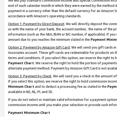
We will pay Standard Commission Income and Special Commission Incom
end of each calendar month in which they were earned by the method de
payment in a currency other than the default currency for an Amazon Sit
accordance with Amazon’s operating standards.
Option 1: Payment by Direct Deposit
. We will directly deposit the co
us with the name of your bank, the account number, the name of the pr
information (such as the ABA, IBAN or BIC number, if applicable). If you 
amount due to you reaches the minimum stated in the
Payment Minim
Option 2: Payment by Amazon Gift Card
. We will send you gift cards 
Associates account. These gift cards are redeemable for products on t
terms and conditions. If you select this option, we reserve the right t
Payment Chart
. We reserve the right to hold the portion of payment
alternate payment method. Payment by Amazon Gift Card is not available
Option 3: Payment by Check
. We will send you a check in the amount o
If you select this option, we reserve the right to hold commission inco
Minimum Chart
and to deduct a processing fee as stated in the
Paym
available in BE, NL, PL and SE.
If you do not select or maintain valid information for a payment opti
commission income until you make your selection or provide such info
Payment Minimum Chart