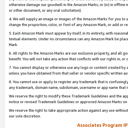
otherwise damage our goodwill in the Amazon Marks; or (iv) in offline ma
or other document, or any oral solicitation).
4. We will supply an image or images of the Amazon Marks for you to 
change the proportion, color, or font of any Amazon Mark, or add or
5. Each Amazon Mark must appear by itself, in its entirety, with reason
textual elements. Under no circumstance can any Amazon Mark be placed
Mark.
6. All rights to the Amazon Marks are our exclusive property, and all 
benefit. You will not take any action that conflicts with our rights in, 
7. You cannot display or otherwise use any logo or content created by a
unless you have obtained from that seller or vendor specific written au
8. You cannot use or apply to register any trademark that is confusingly
any trademark, domain name, subdomain, username or app name that is 
We reserve the right to modify these Trademark Guidelines and the app
notice or revised Trademark Guidelines or approved Amazon Marks on t
We reserve the right to take appropriate action against any use without
our sole discretion.
Associates Program IP