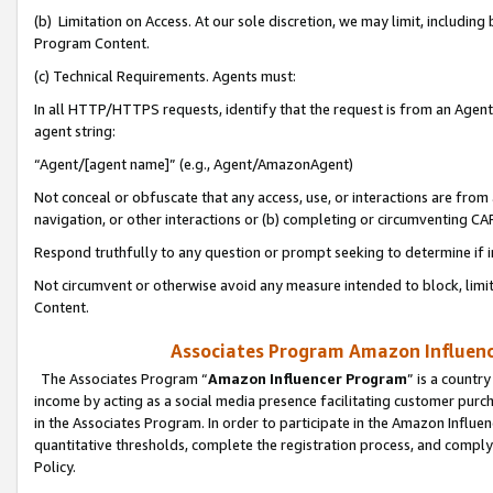
(b) Limitation on Access. At our sole discretion, we may limit, includin
Program Content.
(c) Technical Requirements. Agents must:
In all HTTP/HTTPS requests, identify that the request is from an Agent 
agent string:
“Agent/[agent name]” (e.g., Agent/AmazonAgent)
Not conceal or obfuscate that any access, use, or interactions are fro
navigation, or other interactions or (b) completing or circumventing 
Respond truthfully to any question or prompt seeking to determine if 
Not circumvent or otherwise avoid any measure intended to block, limit
Content.
Associates Program Amazon Influence
The Associates Program “
Amazon Influencer Program
” is a countr
income by acting as a social media presence facilitating customer purc
in the Associates Program. In order to participate in the Amazon Influen
quantitative thresholds, complete the registration process, and comply
Policy.