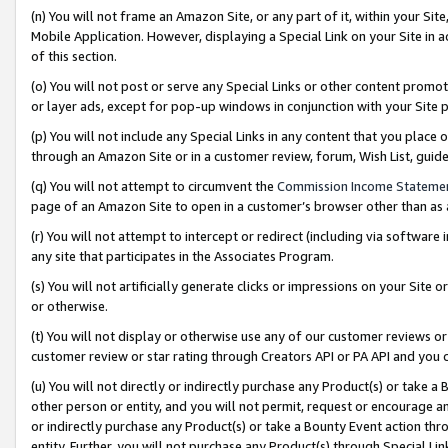
(n) You will not frame an Amazon Site, or any part of it, within your Sit
Mobile Application. However, displaying a Special Link on your Site in a
of this section.
(o) You will not post or serve any Special Links or other content prom
or layer ads, except for pop-up windows in conjunction with your Site 
(p) You will not include any Special Links in any content that you place
through an Amazon Site or in a customer review, forum, Wish List, gui
(q) You will not attempt to circumvent the
Commission Income Stateme
page of an Amazon Site to open in a customer’s browser other than as a 
(r) You will not attempt to intercept or redirect (including via softwar
any site that participates in the Associates Program.
(s) You will not artificially generate clicks or impressions on your Si
or otherwise.
(t) You will not display or otherwise use any of our customer reviews or 
customer review or star rating through Creators API or PA API and you 
(u) You will not directly or indirectly purchase any Product(s) or take a
other person or entity, and you will not permit, request or encourage an
or indirectly purchase any Product(s) or take a Bounty Event action thro
entity. Further, you will not purchase any Product(s) through Special Li