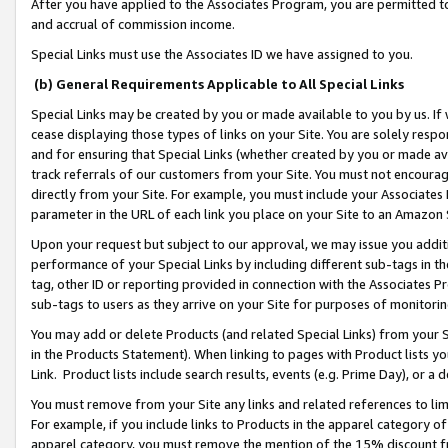
After you have applied to the Associates Program, you are permitted to 
and accrual of commission income.
Special Links must use the Associates ID we have assigned to you.
(b) General Requirements Applicable to All Special Links
Special Links may be created by you or made available to you by us. If 
cease displaying those types of links on your Site. You are solely respo
and for ensuring that Special Links (whether created by you or made av
track referrals of our customers from your Site. You must not encoura
directly from your Site. For example, you must include your Associates
parameter in the URL of each link you place on your Site to an Amazon 
Upon your request but subject to our approval, we may issue you addit
performance of your Special Links by including different sub-tags in t
tag, other ID or reporting provided in connection with the Associates Pr
sub-tags to users as they arrive on your Site for purposes of monitorin
You may add or delete Products (and related Special Links) from your Si
in the Products Statement). When linking to pages with Product lists you
Link. Product lists include search results, events (e.g. Prime Day), or 
You must remove from your Site any links and related references to li
For example, if you include links to Products in the apparel category 
apparel category, you must remove the mention of the 15% discount f