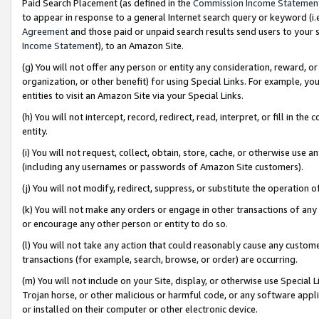
Paid Search Placement (as defined in the
Commission Income Statemen
to appear in response to a general Internet search query or keyword (i.e.
Agreement
and those paid or unpaid search results send users to your sit
Income Statement
), to an Amazon Site.
(g) You will not offer any person or entity any consideration, reward, or
organization, or other benefit) for using Special Links. For example, 
entities to visit an Amazon Site via your Special Links.
(h) You will not intercept, record, redirect, read, interpret, or fill in 
entity.
(i) You will not request, collect, obtain, store, cache, or otherwise us
(including any usernames or passwords of Amazon Site customers).
(j) You will not modify, redirect, suppress, or substitute the operation 
(k) You will not make any orders or engage in other transactions of any 
or encourage any other person or entity to do so.
(l) You will not take any action that could reasonably cause any custome
transactions (for example, search, browse, or order) are occurring.
(m) You will not include on your Site, display, or otherwise use Specia
Trojan horse, or other malicious or harmful code, or any software app
or installed on their computer or other electronic device.