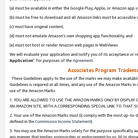
(a) must be available in either the Google Play, Apple, or Amazon app s
(b) must be free to download and all Amazon links must be accessible 
(c) must have original content,
(d) must not emulate Amazon’s own shopping app functionality, and
(e) must not host or render Amazon web pages in WebViews.
We will evaluate your application and notify you of its acceptance or re
Application
” for purposes of the
Agreement
.
Associates Program Trademar
These Guidelines apply to the use of the marks we may make available
Guidelines is required at all times, and any use of the Amazon Marks in 
use of the Amazon Marks.
1. YOU ARE ALLOWED TO USE THE AMAZON MARKS ONLY BY DISPLAY 
AN AMAZON SITE, WITH A CORRESPONDING SPECIAL LINK TO THAT SI
2. Your use of the Amazon Marks must (i) comply with the most up-to-da
defined in the
Commission Income Statement
).
3. You may use the Amazon Marks solely for the purpose specifically a
any manner that implies sponsorship or endorsement by us; (ii) to disparag