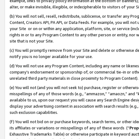
example, links to privacy policy information at the bottom of banners);
alter, or make invisible, illegible, or indecipherable to visitors of your 
(b) You will not sell, resell, redistribute, sublicense, or transfer any 
Content, Creators API, PA API, or Data Feeds. For example, you will not 
your Site or on or within any application, platform, site, or service (in
rights in or to any Program Content to any other person or entity, nor wi
site that is not your Site.
(c) You will promptly remove from your Site and delete or otherwise d
notify you is no longer available for your use.
(d) You will not use any Program Content, including any name or likene
company’s endorsement or sponsorship of, or commercial tie-in or other 
unrelated third party materials in close proximity to Program Content)
(e) You will not (and you will not seek to) purchase, register or otherw
misspellings of any of those words (e.g., “ammazon,” “amaozn,” and “kin
available to us, upon our request you will cause any Search Engine de
display your advertising content in association with search results (e.
such exclusion capabilities.
(f) You will not bid on or purchase keywords, search terms, or other id
its affiliates or variations or misspellings of any of these words (“
Prop
Exhaustive Trademarks Table) or otherwise participate in keyword aucti