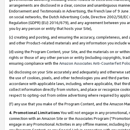
arrangements are disclosed in a clear, concise and unambiguous manner 
Endorsement and Testimonials in Advertising, the French law of 9 June
on social networks, the Dutch Advertising Code, Directive 2002/58/EC 
Regulation (GDPR) (EU) 2016/679), and any agreement between you and 
you by any person or entity that hosts your Site),
(c) creating and posting, and ensuring the accuracy, completeness, and 
and other Product-related materials and any information you include wit
(d) using the Program Content, your Site, and the materials on or within
rights or those of any other person or entity (including copyrights, trad
ensuring compliance with the
Amazon Associates Anti-Counterfeit Polic
(e) disclosing on your Site accurately and adequately and otherwise sat
the use of cookies, pixels, and other technologies you and third parties
accordance with applicable laws, including, where applicable, that thir
collect information directly from visitors, and place or recognize cooki
respect to opting-out from online advertising where required by appli
(f) any use that you make of the Program Content, and the Amazon Mar
4. Promotional Limitations
You will not engage in any promotional, ma
connection with an Amazon Site or the Associates Program (“Promotional
engage in any Promotional Activities in any offline manner, including by
any Program Content, or any Special Link in connection with any printed 