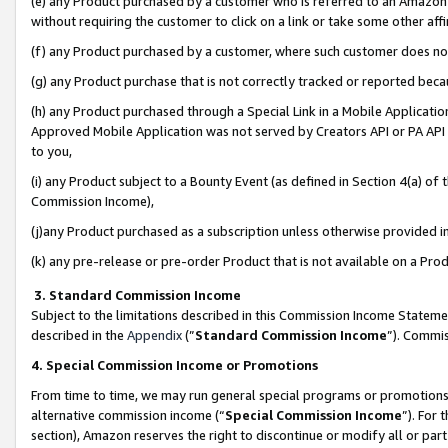
(e) any Product purchased by a customer who is referred to an Amazon Si
without requiring the customer to click on a link or take some other affi
(f) any Product purchased by a customer, where such customer does no
(g) any Product purchase that is not correctly tracked or reported bec
(h) any Product purchased through a Special Link in a Mobile Applicatio
Approved Mobile Application was not served by Creators API or PA API (
to you,
(i) any Product subject to a Bounty Event (as defined in Section 4(a) o
Commission Income),
(j)any Product purchased as a subscription unless otherwise provided 
(k) any pre-release or pre-order Product that is not available on a Prod
3. Standard Commission Income
Subject to the limitations described in this Commission Income Statem
described in the
Appendix
(”
Standard Commission Income
”). Commis
4. Special Commission Income or Promotions
From time to time, we may run general special programs or promotions 
alternative commission income (“
Special Commission Income
”). For
section), Amazon reserves the right to discontinue or modify all or par