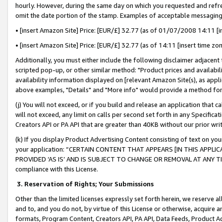
hourly. However, during the same day on which you requested and refre
omit the date portion of the stamp. Examples of acceptable messaging
• [insert Amazon Site] Price: [EUR/£] 32.77 (as of 01/07/2008 14:11 [in
• [insert Amazon Site] Price: [EUR/£] 32.77 (as of 14:11 [insert time zo
Additionally, you must either include the following disclaimer adjacent t
scripted pop-up, or other similar method: "Product prices and availabil
availability information displayed on [relevant Amazon Site(s), as appli
above examples, "Details" and "More info" would provide a method for 
(j) You will not exceed, or if you build and release an application that c
will not exceed, any limit on calls per second set forth in any Specifica
Creators API or PA API that are greater than 40KB without our prior wr
(k) If you display Product Advertising Content consisting of text on your
your application: “CERTAIN CONTENT THAT APPEARS [IN THIS APPLIC
PROVIDED ‘AS IS’ AND IS SUBJECT TO CHANGE OR REMOVAL AT ANY TIME.”
compliance with this License.
3.
Reservation of Rights; Your Submissions
Other than the limited licenses expressly set forth herein, we reserve all 
and to, and you do not, by virtue of this License or otherwise, acquire an
formats, Program Content, Creators API, PA API, Data Feeds, Product 