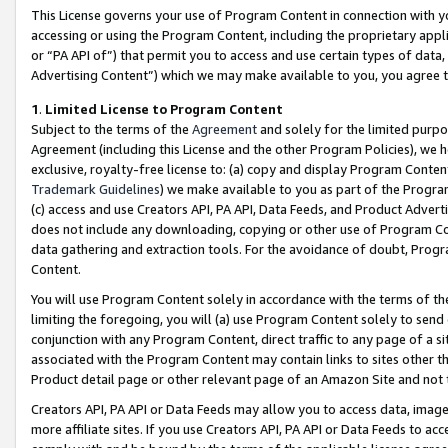
This License governs your use of Program Content in connection with yo
accessing or using the Program Content, including the proprietary appli
or “PA API of”) that permit you to access and use certain types of data
Advertising Content”) which we may make available to you, you agree t
1
.
Limited License to Program Content
Subject to the terms of the
Agreement
and solely for the limited purpo
Agreement (including this License and the other Program Policies), we 
exclusive, royalty-free license to: (a) copy and display Program Conten
Trademark Guidelines
) we make available to you as part of the Progra
(c) access and use Creators API, PA API, Data Feeds, and Product Adverti
does not include any downloading, copying or other use of Program Conte
data gathering and extraction tools. For the avoidance of doubt, Progr
Content.
You will use Program Content solely in accordance with the terms of t
limiting the foregoing, you will (a) use Program Content solely to send
conjunction with any Program Content, direct traffic to any page of a si
associated with the Program Content may contain links to sites other t
Product detail page or other relevant page of an Amazon Site and not 
Creators API, PA API or Data Feeds may allow you to access data, image
more affiliate sites. If you use Creators API, PA API or Data Feeds to ac