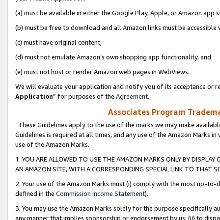
(a) must be available in either the Google Play, Apple, or Amazon app s
(b) must be free to download and all Amazon links must be accessible 
(c) must have original content,
(d) must not emulate Amazon’s own shopping app functionality, and
(e) must not host or render Amazon web pages in WebViews.
We will evaluate your application and notify you of its acceptance or re
Application
” for purposes of the
Agreement
.
Associates Program Trademar
These Guidelines apply to the use of the marks we may make available
Guidelines is required at all times, and any use of the Amazon Marks in 
use of the Amazon Marks.
1. YOU ARE ALLOWED TO USE THE AMAZON MARKS ONLY BY DISPLAY 
AN AMAZON SITE, WITH A CORRESPONDING SPECIAL LINK TO THAT SI
2. Your use of the Amazon Marks must (i) comply with the most up-to-da
defined in the
Commission Income Statement
).
3. You may use the Amazon Marks solely for the purpose specifically a
any manner that implies sponsorship or endorsement by us; (ii) to disparag