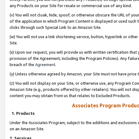
any Products on your Site for resale or commercial use of any kind.
(v) You will not cloak, hide, spoof, or otherwise obscure the URL of your
of the application in which Program Content is displayed or used such 
clicks through such Special Link to an Amazon Site.
(w) You will not use a link shortening service, button, hyperlink or oth
Site.
(x) Upon our request, you will provide us with written certification tha
provision of the Agreement, including the Program Policies). Any failure
breach of the
Agreement
.
(y) Unless otherwise agreed by Amazon, your Site must not have price tr
(z) You will not display on your Site, or otherwise use, any Program Con
Amazon Site (e.g., products offered by other retailers). You will not di
content you may obtain from us that relates to Excluded Products.
Associates Program Produc
1. Products
Under the Associates Program, subject to the additions and exclusions d
on an Amazon Site.
2. Services