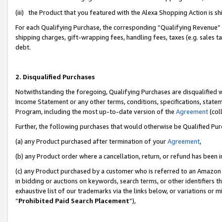
(iii) the Product that you featured with the Alexa Shopping Action is 
For each Qualifying Purchase, the corresponding “Qualifying Revenue” i
shipping charges, gift-wrapping fees, handling fees, taxes (e.g. sales ta
debt.
2. Disqualified Purchases
Notwithstanding the foregoing, Qualifying Purchases are disqualified w
Income Statement or any other terms, conditions, specifications, statem
Program, including the most up-to-date version of the
Agreement
(coll
Further, the following purchases that would otherwise be Qualified Pu
(a) any Product purchased after termination of your
Agreement
,
(b) any Product order where a cancellation, return, or refund has been i
(c) any Product purchased by a customer who is referred to an Amazon 
in bidding or auctions on keywords, search terms, or other identifiers 
exhaustive list of our trademarks via the links below, or variations or 
“
Prohibited Paid Search Placement
”),