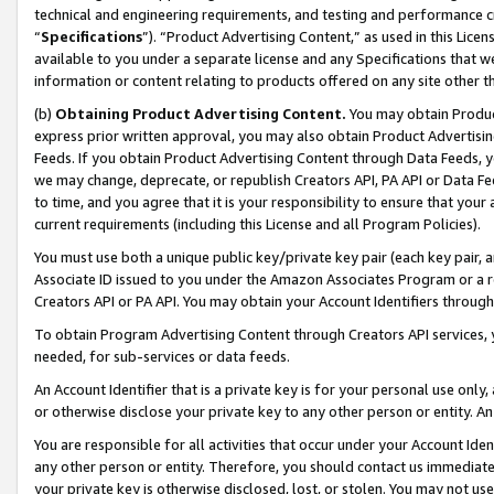
technical and engineering requirements, and testing and performance cri
“
Specifications
”). “Product Advertising Content,” as used in this Lic
available to you under a separate license and any Specifications that we
information or content relating to products offered on any site other 
(b)
Obtaining Product Advertising Content.
You may obtain Product
express prior written approval, you may also obtain Product Advertisi
Feeds. If you obtain Product Advertising Content through Data Feeds, yo
we may change, deprecate, or republish Creators API, PA API or Data Fee
to time, and you agree that it is your responsibility to ensure that your
current requirements (including this License and all Program Policies).
You must use both a unique public key/private key pair (each key pair, a
Associate ID issued to you under the Amazon Associates Program or a r
Creators API or PA API. You may obtain your Account Identifiers through
To obtain Program Advertising Content through Creators API services, y
needed, for sub-services or data feeds.
An Account Identifier that is a private key is for your personal use only,
or otherwise disclose your private key to any other person or entity. An A
You are responsible for all activities that occur under your Account Ide
any other person or entity. Therefore, you should contact us immediate
your private key is otherwise disclosed, lost, or stolen. You may not u