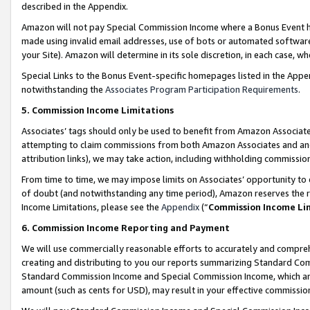
described in the Appendix.
Amazon will not pay Special Commission Income where a Bonus Event has
made using invalid email addresses, use of bots or automated software,
your Site). Amazon will determine in its sole discretion, in each case, w
Special Links to the Bonus Event-specific homepages listed in the Appe
notwithstanding the
Associates Program Participation Requirements
.
5. Commission Income Limitations
Associates’ tags should only be used to benefit from Amazon Associates
attempting to claim commissions from both Amazon Associates and ano
attribution links), we may take action, including withholding commissio
From time to time, we may impose limits on Associates’ opportunity t
of doubt (and notwithstanding any time period), Amazon reserves the ri
Income Limitations, please see the
Appendix
(“
Commission Income Li
6. Commission Income Reporting and Payment
We will use commercially reasonable efforts to accurately and comprehe
creating and distributing to you our reports summarizing Standard C
Standard Commission Income and Special Commission Income, which are 
amount (such as cents for USD), may result in your effective commission 