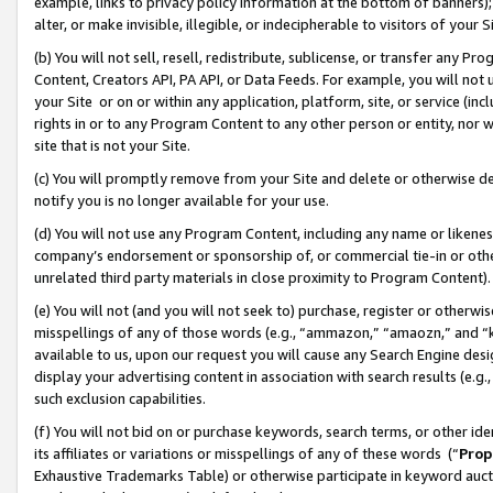
example, links to privacy policy information at the bottom of banners);
alter, or make invisible, illegible, or indecipherable to visitors of your 
(b) You will not sell, resell, redistribute, sublicense, or transfer any 
Content, Creators API, PA API, or Data Feeds. For example, you will not 
your Site or on or within any application, platform, site, or service (in
rights in or to any Program Content to any other person or entity, nor wi
site that is not your Site.
(c) You will promptly remove from your Site and delete or otherwise d
notify you is no longer available for your use.
(d) You will not use any Program Content, including any name or likene
company’s endorsement or sponsorship of, or commercial tie-in or other 
unrelated third party materials in close proximity to Program Content)
(e) You will not (and you will not seek to) purchase, register or otherw
misspellings of any of those words (e.g., “ammazon,” “amaozn,” and “kin
available to us, upon our request you will cause any Search Engine de
display your advertising content in association with search results (e.
such exclusion capabilities.
(f) You will not bid on or purchase keywords, search terms, or other id
its affiliates or variations or misspellings of any of these words (“
Prop
Exhaustive Trademarks Table) or otherwise participate in keyword aucti