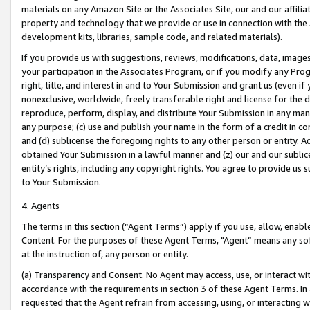
materials on any Amazon Site or the Associates Site, our and our affili
property and technology that we provide or use in connection with the
development kits, libraries, sample code, and related materials).
If you provide us with suggestions, reviews, modifications, data, image
your participation in the Associates Program, or if you modify any Prog
right, title, and interest in and to Your Submission and grant us (even 
nonexclusive, worldwide, freely transferable right and license for the du
reproduce, perform, display, and distribute Your Submission in any man
any purpose; (c) use and publish your name in the form of a credit in c
and (d) sublicense the foregoing rights to any other person or entity. A
obtained Your Submission in a lawful manner and (z) our and our sublice
entity’s rights, including any copyright rights. You agree to provide us
to Your Submission.
4. Agents
The terms in this section (“Agent Terms”) apply if you use, allow, enab
Content. For the purposes of these Agent Terms, "Agent” means any so
at the instruction of, any person or entity.
(a) Transparency and Consent. No Agent may access, use, or interact with 
accordance with the requirements in section 3 of these Agent Terms. In
requested that the Agent refrain from accessing, using, or interacting