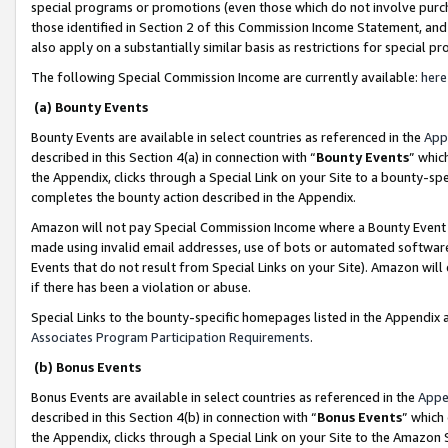
special programs or promotions (even those which do not involve purcha
those identified in Section 2 of this Commission Income Statement, an
also apply on a substantially similar basis as restrictions for special 
The following Special Commission Income are currently available:
here
(a) Bounty Events
Bounty Events are available in select countries as referenced in the
App
described in this Section 4(a) in connection with “
Bounty Events
” whic
the Appendix, clicks through a Special Link on your Site to a bounty-s
completes the bounty action described in the Appendix.
Amazon will not pay Special Commission Income where a Bounty Event ha
made using invalid email addresses, use of bots or automated software
Events that do not result from Special Links on your Site). Amazon will 
if there has been a violation or abuse.
Special Links to the bounty-specific homepages listed in the Appendix 
Associates Program Participation Requirements
.
(b) Bonus Events
Bonus Events are available in select countries as referenced in the
Appe
described in this Section 4(b) in connection with “
Bonus Events
” which
the Appendix, clicks through a Special Link on your Site to the Amazon 