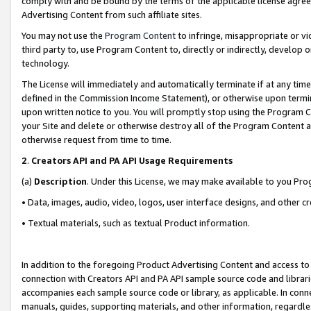
comply with and be bound by the terms of the applicable license agreem
Advertising Content from such affiliate sites.
You may not use the
Program Content
to infringe, misappropriate or vio
third party to, use Program Content to, directly or indirectly, develo
technology.
The License will immediately and automatically terminate if at any ti
defined in the Commission Income Statement), or otherwise upon termina
upon written notice to you. You will promptly stop using the Program 
your Site and delete or otherwise destroy all of the Program Content 
otherwise request from time to time.
2
.
Creators API and PA API Usage Requirements
(a)
Description
. Under this License, we may make available to you Pr
• Data, images, audio, video, logos, user interface designs, and other c
• Textual materials, such as textual Product information.
In addition to the foregoing Product Advertising Content and access to
connection with Creators API and PA API sample source code and librarie
accompanies each sample source code or library, as applicable. In conne
manuals, guides, supporting materials, and other information, regardless