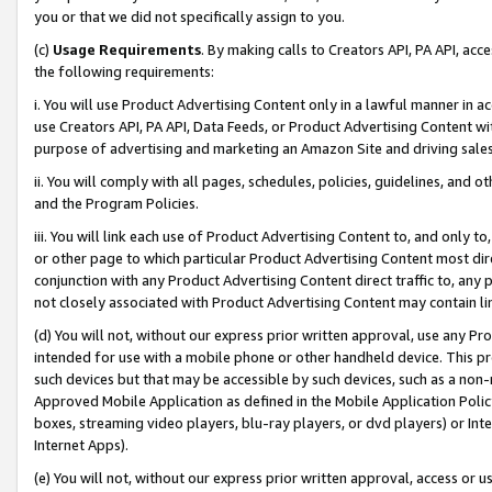
you or that we did not specifically assign to you.
(c)
Usage Requirements
. By making calls to Creators API, PA API, ac
the following requirements:
i. You will use Product Advertising Content only in a lawful manner in a
use Creators API, PA API, Data Feeds, or Product Advertising Content wit
purpose of advertising and marketing an Amazon Site and driving sales
ii. You will comply with all pages, schedules, policies, guidelines, and o
and the Program Policies.
iii. You will link each use of Product Advertising Content to, and only 
or other page to which particular Product Advertising Content most direc
conjunction with any Product Advertising Content direct traffic to, any 
not closely associated with Product Advertising Content may contain lin
(d) You will not, without our express prior written approval, use any Pr
intended for use with a mobile phone or other handheld device. This proh
such devices but that may be accessible by such devices, such as a non-
Approved Mobile Application as defined in the Mobile Application Policy; 
boxes, streaming video players, blu-ray players, or dvd players) or Inte
Internet Apps).
(e) You will not, without our express prior written approval, access or 