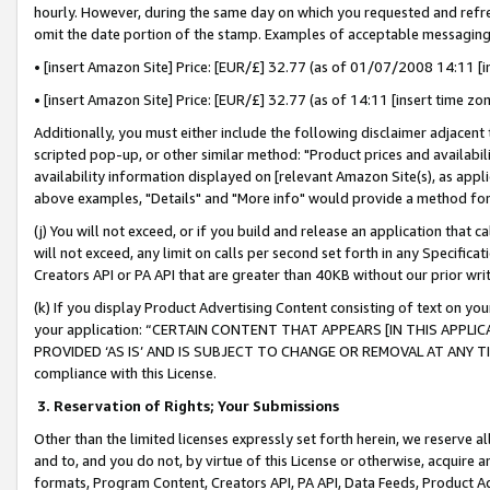
hourly. However, during the same day on which you requested and refre
omit the date portion of the stamp. Examples of acceptable messaging
• [insert Amazon Site] Price: [EUR/£] 32.77 (as of 01/07/2008 14:11 [in
• [insert Amazon Site] Price: [EUR/£] 32.77 (as of 14:11 [insert time zo
Additionally, you must either include the following disclaimer adjacent t
scripted pop-up, or other similar method: "Product prices and availabil
availability information displayed on [relevant Amazon Site(s), as appli
above examples, "Details" and "More info" would provide a method for 
(j) You will not exceed, or if you build and release an application that c
will not exceed, any limit on calls per second set forth in any Specifica
Creators API or PA API that are greater than 40KB without our prior wr
(k) If you display Product Advertising Content consisting of text on your
your application: “CERTAIN CONTENT THAT APPEARS [IN THIS APPLIC
PROVIDED ‘AS IS’ AND IS SUBJECT TO CHANGE OR REMOVAL AT ANY TIME.”
compliance with this License.
3.
Reservation of Rights; Your Submissions
Other than the limited licenses expressly set forth herein, we reserve all 
and to, and you do not, by virtue of this License or otherwise, acquire an
formats, Program Content, Creators API, PA API, Data Feeds, Product 