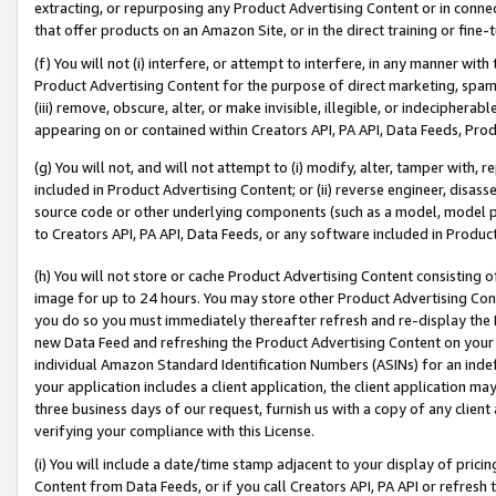
extracting, or repurposing any Product Advertising Content or in connec
that offer products on an Amazon Site, or in the direct training or fin
(f) You will not (i) interfere, or attempt to interfere, in any manner wit
Product Advertising Content for the purpose of direct marketing, spammi
(iii) remove, obscure, alter, or make invisible, illegible, or indecipherab
appearing on or contained within Creators API, PA API, Data Feeds, Prod
(g) You will not, and will not attempt to (i) modify, alter, tamper with,
included in Product Advertising Content; or (ii) reverse engineer, disa
source code or other underlying components (such as a model, model pa
to Creators API, PA API, Data Feeds, or any software included in Produc
(h) You will not store or cache Product Advertising Content consisting 
image for up to 24 hours. You may store other Product Advertising Cont
you do so you must immediately thereafter refresh and re-display the P
new Data Feed and refreshing the Product Advertising Content on your 
individual Amazon Standard Identification Numbers (ASINs) for an indefi
your application includes a client application, the client application m
three business days of our request, furnish us with a copy of any clien
verifying your compliance with this License.
(i) You will include a date/time stamp adjacent to your display of prici
Content from Data Feeds, or if you call Creators API, PA API or refresh