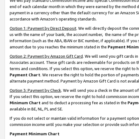
We will pay Standard Commission Income and Special Commission Incom
end of each calendar month in which they were earned by the method de
payment in a currency other than the default currency for an Amazon Sit
accordance with Amazon’s operating standards.
Option 1: Payment by Direct Deposit
. We will directly deposit the co
us with the name of your bank, the account number, the name of the pr
information (such as the ABA, IBAN or BIC number, if applicable). If you 
amount due to you reaches the minimum stated in the
Payment Minim
Option 2: Payment by Amazon Gift Card
. We will send you gift cards 
Associates account. These gift cards are redeemable for products on t
terms and conditions. If you select this option, we reserve the right t
Payment Chart
. We reserve the right to hold the portion of payment
alternate payment method. Payment by Amazon Gift Card is not available
Option 3: Payment by Check
. We will send you a check in the amount o
If you select this option, we reserve the right to hold commission inco
Minimum Chart
and to deduct a processing fee as stated in the
Paym
available in BE, NL, PL and SE.
If you do not select or maintain valid information for a payment opti
commission income until you make your selection or provide such info
Payment Minimum Chart