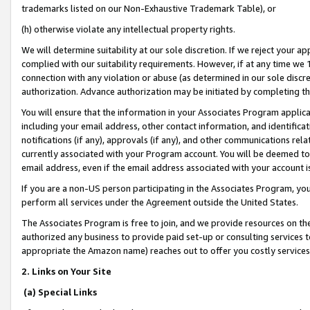
trademarks listed on our Non-Exhaustive Trademark Table), or
(h) otherwise violate any intellectual property rights.
We will determine suitability at our sole discretion. If we reject your 
complied with our suitability requirements. However, if at any time we 1
connection with any violation or abuse (as determined in our sole disc
authorization. Advance authorization may be initiated by completing t
You will ensure that the information in your Associates Program applic
including your email address, other contact information, and identifica
notifications (if any), approvals (if any), and other communications re
currently associated with your Program account. You will be deemed to 
email address, even if the email address associated with your account i
If you are a non-US person participating in the Associates Program, you
perform all services under the Agreement outside the United States.
The Associates Program is free to join, and we provide resources on th
authorized any business to provide paid set-up or consulting services t
appropriate the Amazon name) reaches out to offer you costly services
2. Links on Your Site
(a) Special Links