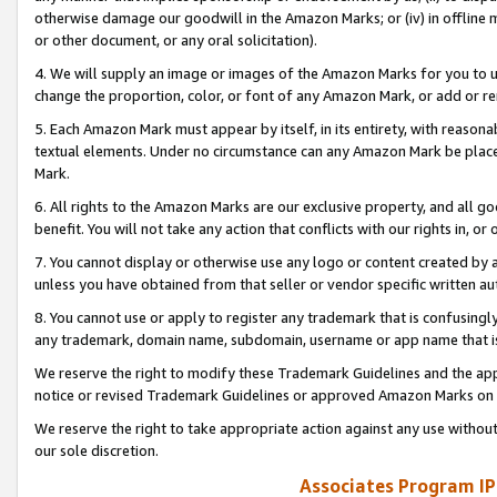
otherwise damage our goodwill in the Amazon Marks; or (iv) in offline ma
or other document, or any oral solicitation).
4. We will supply an image or images of the Amazon Marks for you to 
change the proportion, color, or font of any Amazon Mark, or add or
5. Each Amazon Mark must appear by itself, in its entirety, with reason
textual elements. Under no circumstance can any Amazon Mark be placed
Mark.
6. All rights to the Amazon Marks are our exclusive property, and all 
benefit. You will not take any action that conflicts with our rights in, 
7. You cannot display or otherwise use any logo or content created by a
unless you have obtained from that seller or vendor specific written au
8. You cannot use or apply to register any trademark that is confusingly
any trademark, domain name, subdomain, username or app name that is 
We reserve the right to modify these Trademark Guidelines and the app
notice or revised Trademark Guidelines or approved Amazon Marks on t
We reserve the right to take appropriate action against any use without
our sole discretion.
Associates Program IP