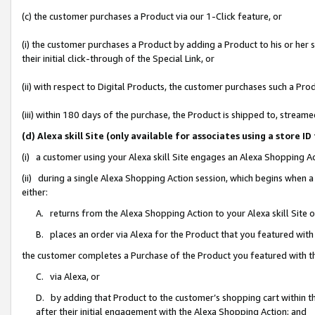
(c) the customer purchases a Product via our 1-Click feature, or
(i) the customer purchases a Product by adding a Product to his or her
their initial click-through of the Special Link, or
(ii) with respect to Digital Products, the customer purchases such a P
(iii) within 180 days of the purchase, the Product is shipped to, stre
(d) Alexa skill Site (only available for associates using a stor
(i) a customer using your Alexa skill Site engages an Alexa Shopping A
(ii) during a single Alexa Shopping Action session, which begins when
either:
A. returns from the Alexa Shopping Action to your Alexa skill Site 
B. places an order via Alexa for the Product that you featured with
the customer completes a Purchase of the Product you featured with t
C. via Alexa, or
D. by adding that Product to the customer’s shopping cart within th
after their initial engagement with the Alexa Shopping Action; and