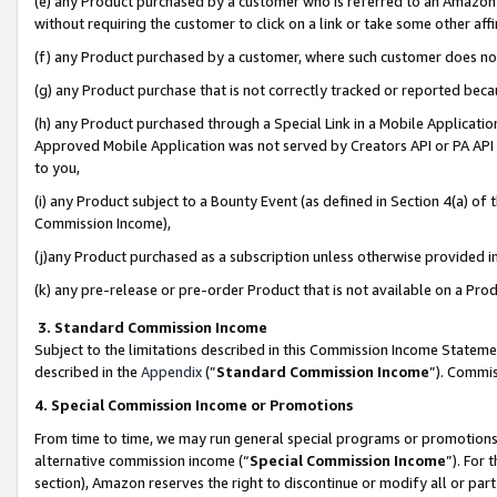
(e) any Product purchased by a customer who is referred to an Amazon Si
without requiring the customer to click on a link or take some other affi
(f) any Product purchased by a customer, where such customer does no
(g) any Product purchase that is not correctly tracked or reported bec
(h) any Product purchased through a Special Link in a Mobile Applicatio
Approved Mobile Application was not served by Creators API or PA API (
to you,
(i) any Product subject to a Bounty Event (as defined in Section 4(a) o
Commission Income),
(j)any Product purchased as a subscription unless otherwise provided 
(k) any pre-release or pre-order Product that is not available on a Prod
3. Standard Commission Income
Subject to the limitations described in this Commission Income Statem
described in the
Appendix
(”
Standard Commission Income
”). Commis
4. Special Commission Income or Promotions
From time to time, we may run general special programs or promotions 
alternative commission income (“
Special Commission Income
”). For
section), Amazon reserves the right to discontinue or modify all or par