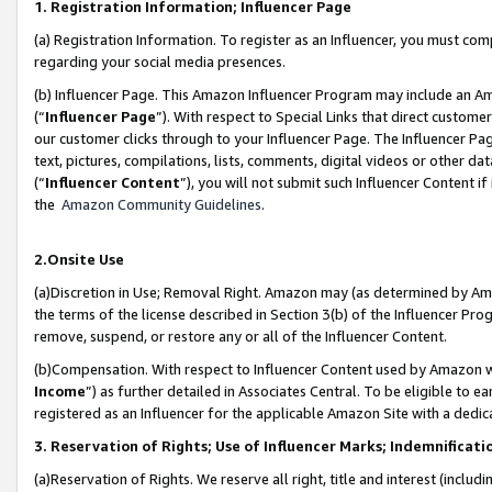
1. Registration Information; Influencer Page
(a) Registration Information. To register as an Influencer, you must co
regarding your social media presences.
(b) Influencer Page. This Amazon Influencer Program may include an A
(“
Influencer Page
”). With respect to Special Links that direct custom
our customer clicks through to your Influencer Page. The Influencer Pag
text, pictures, compilations, lists, comments, digital videos or other
(“
Influencer Content
”), you will not submit such Influencer Content if
the
Amazon Community Guidelines
.
2.Onsite Use
(a)Discretion in Use; Removal Right. Amazon may (as determined by Amazo
the terms of the license described in Section 3(b) of the Influencer Prog
remove, suspend, or restore any or all of the Influencer Content.
(b)Compensation. With respect to Influencer Content used by Amazon wi
Income
”) as further detailed in Associates Central. To be eligible t
registered as an Influencer for the applicable Amazon Site with a dedic
3. Reservation of Rights; Use of Influencer Marks; Indemnificati
(a)Reservation of Rights. We reserve all right, title and interest (includ