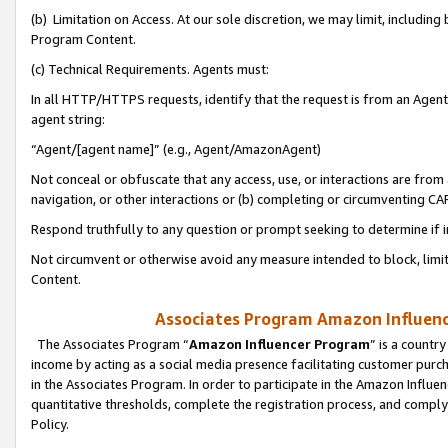
(b) Limitation on Access. At our sole discretion, we may limit, includin
Program Content.
(c) Technical Requirements. Agents must:
In all HTTP/HTTPS requests, identify that the request is from an Agent 
agent string:
“Agent/[agent name]” (e.g., Agent/AmazonAgent)
Not conceal or obfuscate that any access, use, or interactions are fro
navigation, or other interactions or (b) completing or circumventing 
Respond truthfully to any question or prompt seeking to determine if 
Not circumvent or otherwise avoid any measure intended to block, limit
Content.
Associates Program Amazon Influence
The Associates Program “
Amazon Influencer Program
” is a countr
income by acting as a social media presence facilitating customer purc
in the Associates Program. In order to participate in the Amazon Influen
quantitative thresholds, complete the registration process, and comply
Policy.