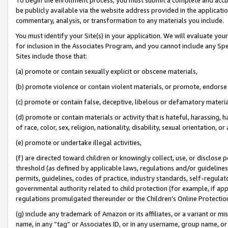
be publicly available via the website address provided in the application
commentary, analysis, or transformation to any materials you include.
You must identify your Site(s) in your application. We will evaluate your 
for inclusion in the Associates Program, and you cannot include any Speci
Sites include those that:
(a) promote or contain sexually explicit or obscene materials,
(b) promote violence or contain violent materials, or promote, endorse 
(c) promote or contain false, deceptive, libelous or defamatory materi
(d) promote or contain materials or activity that is hateful, harassing, h
of race, color, sex, religion, nationality, disability, sexual orientation, or
(e) promote or undertake illegal activities,
(f) are directed toward children or knowingly collect, use, or disclose
threshold (as defined by applicable laws, regulations and/or guidelines);
permits, guidelines, codes of practice, industry standards, self-regulat
governmental authority related to child protection (for example, if app
regulations promulgated thereunder or the Children’s Online Protection
(g) include any trademark of Amazon or its affiliates, or a variant or 
name, in any “tag” or Associates ID, or in any username, group name, or 