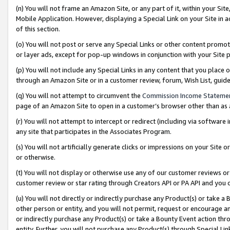
(n) You will not frame an Amazon Site, or any part of it, within your Sit
Mobile Application. However, displaying a Special Link on your Site in a
of this section.
(o) You will not post or serve any Special Links or other content prom
or layer ads, except for pop-up windows in conjunction with your Site 
(p) You will not include any Special Links in any content that you place
through an Amazon Site or in a customer review, forum, Wish List, gui
(q) You will not attempt to circumvent the
Commission Income Stateme
page of an Amazon Site to open in a customer’s browser other than as a 
(r) You will not attempt to intercept or redirect (including via softwar
any site that participates in the Associates Program.
(s) You will not artificially generate clicks or impressions on your Si
or otherwise.
(t) You will not display or otherwise use any of our customer reviews or 
customer review or star rating through Creators API or PA API and you 
(u) You will not directly or indirectly purchase any Product(s) or take a
other person or entity, and you will not permit, request or encourage an
or indirectly purchase any Product(s) or take a Bounty Event action thro
entity. Further, you will not purchase any Product(s) through Special Li