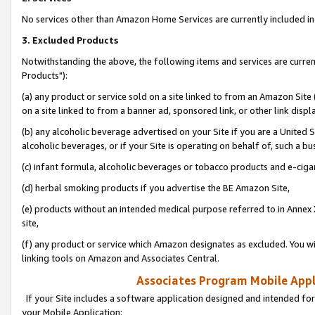
No services other than Amazon Home Services are currently included in 
3. Excluded Products
Notwithstanding the above, the following items and services are curre
Products"):
(a) any product or service sold on a site linked to from an Amazon Site
on a site linked to from a banner ad, sponsored link, or other link disp
(b) any alcoholic beverage advertised on your Site if you are a United 
alcoholic beverages, or if your Site is operating on behalf of, such a bu
(c) infant formula, alcoholic beverages or tobacco products and e-ciga
(d) herbal smoking products if you advertise the BE Amazon Site,
(e) products without an intended medical purpose referred to in Annex 
site,
(f) any product or service which Amazon designates as excluded. You will 
linking tools on Amazon and Associates Central.
Associates Program Mobile Appli
If your Site includes a software application designed and intended for
your Mobile Application: