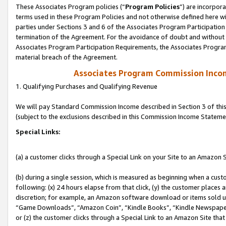
These Associates Program policies (“
Program Policies
”) are incorpor
terms used in these Program Policies and not otherwise defined here wil
parties under Sections 3 and 6 of the Associates Program Participation
termination of the Agreement. For the avoidance of doubt and without l
Associates Program Participation Requirements, the Associates Program
material breach of the Agreement.
Associates Program Commission Inco
1. Qualifying Purchases and Qualifying Revenue
We will pay Standard Commission Income described in Section 3 of thi
(subject to the exclusions described in this Commission Income Stateme
Special Links:
(a) a customer clicks through a Special Link on your Site to an Amazon S
(b) during a single session, which is measured as beginning when a custo
following: (x) 24 hours elapse from that click, (y) the customer places 
discretion; for example, an Amazon software download or items sold 
“Game Downloads”, “Amazon Coin”, “Kindle Books”, “Kindle Newspapers”
or (z) the customer clicks through a Special Link to an Amazon Site that