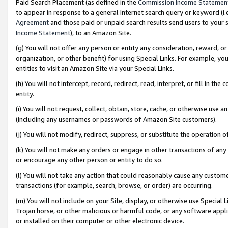
Paid Search Placement (as defined in the
Commission Income Statemen
to appear in response to a general Internet search query or keyword (i.e.
Agreement
and those paid or unpaid search results send users to your sit
Income Statement
), to an Amazon Site.
(g) You will not offer any person or entity any consideration, reward, or
organization, or other benefit) for using Special Links. For example, 
entities to visit an Amazon Site via your Special Links.
(h) You will not intercept, record, redirect, read, interpret, or fill in 
entity.
(i) You will not request, collect, obtain, store, cache, or otherwise us
(including any usernames or passwords of Amazon Site customers).
(j) You will not modify, redirect, suppress, or substitute the operation 
(k) You will not make any orders or engage in other transactions of any 
or encourage any other person or entity to do so.
(l) You will not take any action that could reasonably cause any custome
transactions (for example, search, browse, or order) are occurring.
(m) You will not include on your Site, display, or otherwise use Specia
Trojan horse, or other malicious or harmful code, or any software app
or installed on their computer or other electronic device.