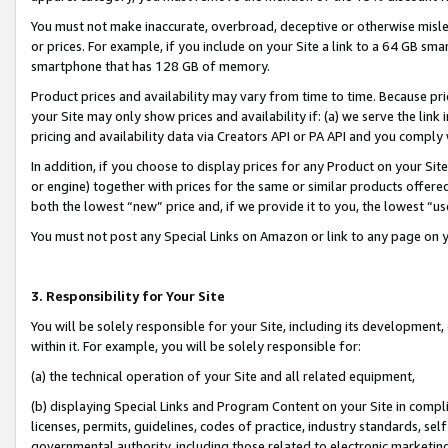
You must not make inaccurate, overbroad, deceptive or otherwise misle
or prices. For example, if you include on your Site a link to a 64 GB sm
smartphone that has 128 GB of memory.
Product prices and availability may vary from time to time. Because pri
your Site may only show prices and availability if: (a) we serve the link 
pricing and availability data via Creators API or PA API and you comply
In addition, if you choose to display prices for any Product on your Si
or engine) together with prices for the same or similar products offer
both the lowest “new” price and, if we provide it to you, the lowest “u
You must not post any Special Links on Amazon or link to any page on 
3. Responsibility for Your Site
You will be solely responsible for your Site, including its development
within it. For example, you will be solely responsible for:
(a) the technical operation of your Site and all related equipment,
(b) displaying Special Links and Program Content on your Site in compl
licenses, permits, guidelines, codes of practice, industry standards, se
governmental authority, including those related to electronic marketin