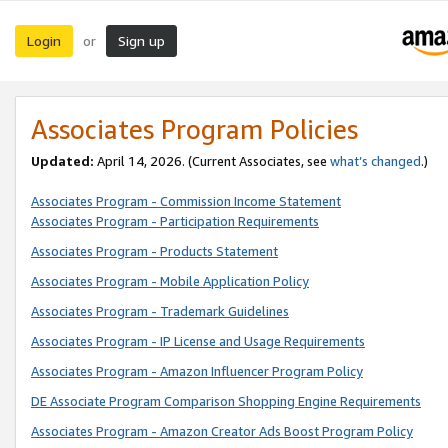
Login
Sign up
or
Associates Program Policies
Updated:
April 14, 2026. (Current Associates, see
what’s changed
.)
Associates Program - Commission Income Statement
Associates Program - Participation Requirements
Associates Program - Products Statement
Associates Program - Mobile Application Policy
Associates Program - Trademark Guidelines
Associates Program - IP License and Usage Requirements
Associates Program - Amazon Influencer Program Policy
DE Associate Program Comparison Shopping Engine Requirements
Associates Program - Amazon Creator Ads Boost Program Policy