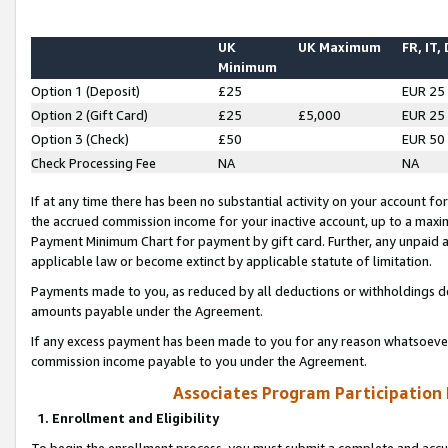
UK
UK Maximum
FR, IT,
Minimum
Option 1 (Deposit)
£25
EUR 25
Option 2 (Gift Card)
£25
£5,000
EUR 25
Option 3 (Check)
£50
EUR 50
Check Processing Fee
NA
NA
If at any time there has been no substantial activity on your account for 
the accrued commission income for your inactive account, up to a max
Payment Minimum Chart for payment by gift card. Further, any unpaid 
applicable law or become extinct by applicable statute of limitation.
Payments made to you, as reduced by all deductions or withholdings de
amounts payable under the Agreement.
If any excess payment has been made to you for any reason whatsoever,
commission income payable to you under the Agreement.
Associates Program Participation
1. Enrollment and Eligibility
To begin the enrollment process, you must submit a complete and accur