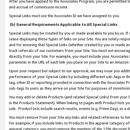
After you have applied to the Associates Program, you are permitted to 
and accrual of commission income.
Special Links must use the Associates ID we have assigned to you.
(b) General Requirements Applicable to All Special Links
Special Links may be created by you or made available to you by us. If 
cease displaying those types of links on your Site. You are solely respo
and for ensuring that Special Links (whether created by you or made av
track referrals of our customers from your Site. You must not encoura
directly from your Site. For example, you must include your Associates
parameter in the URL of each link you place on your Site to an Amazon 
Upon your request but subject to our approval, we may issue you addit
performance of your Special Links by including different sub-tags in t
tag, other ID or reporting provided in connection with the Associates Pr
sub-tags to users as they arrive on your Site for purposes of monitorin
You may add or delete Products (and related Special Links) from your Si
in the Products Statement). When linking to pages with Product lists you
Link. Product lists include search results, events (e.g. Prime Day), or 
You must remove from your Site any links and related references to li
For example, if you include links to Products in the apparel category 
apparel category, you must remove the mention of the 15% discount f