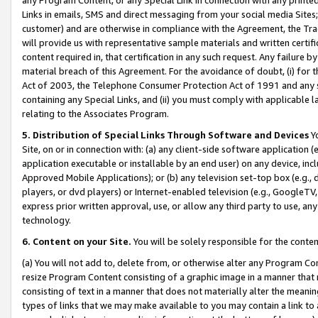
Links in emails, SMS and direct messaging from your social media Sites; 
customer) and are otherwise in compliance with the Agreement, the Tr
will provide us with representative sample materials and written certif
content required in, that certification in any such request. Any failure b
material breach of this Agreement. For the avoidance of doubt, (i) for
Act of 2003, the Telephone Consumer Protection Act of 1991 and any si
containing any Special Links, and (ii) you must comply with applicable
relating to the Associates Program.
5. Distribution of Special Links Through Software and Devices
Yo
Site, on or in connection with: (a) any client-side software application 
application executable or installable by an end user) on any device, in
Approved Mobile Applications); or (b) any television set-top box (e.g., 
players, or dvd players) or Internet-enabled television (e.g., GoogleTV, 
express prior written approval, use, or allow any third party to use, 
technology.
6. Content on your Site.
You will be solely responsible for the conten
(a) You will not add to, delete from, or otherwise alter any Program Co
resize Program Content consisting of a graphic image in a manner that
consisting of text in a manner that does not materially alter the meanin
types of links that we may make available to you may contain a link to 