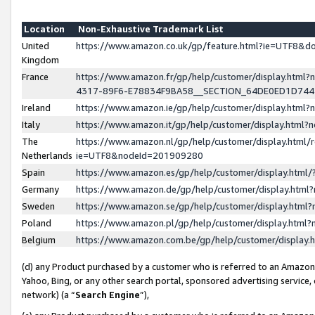
Location
Non-Exhaustive Trademark List
United
https://www.amazon.co.uk/gp/feature.html?ie=UTF8&
Kingdom
France
https://www.amazon.fr/gp/help/customer/display.ht
4317-89F6-E78834F9BA58__SECTION_64DE0ED1D74
Ireland
https://www.amazon.ie/gp/help/customer/display.ht
Italy
https://www.amazon.it/gp/help/customer/display.html
The
https://www.amazon.nl/gp/help/customer/display.html/
Netherlands
ie=UTF8&nodeId=201909280
Spain
https://www.amazon.es/gp/help/customer/display.htm
Germany
https://www.amazon.de/gp/help/customer/display.htm
Sweden
https://www.amazon.se/gp/help/customer/display.htm
Poland
https://www.amazon.pl/gp/help/customer/display.htm
Belgium
https://www.amazon.com.be/gp/help/customer/displa
(d) any Product purchased by a customer who is referred to an Amazon S
Yahoo, Bing, or any other search portal, sponsored advertising service, o
network) (a “
Search Engine
”),