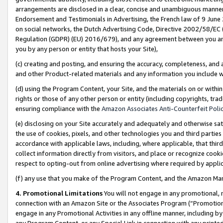
arrangements are disclosed in a clear, concise and unambiguous manner 
Endorsement and Testimonials in Advertising, the French law of 9 June
on social networks, the Dutch Advertising Code, Directive 2002/58/EC 
Regulation (GDPR) (EU) 2016/679), and any agreement between you and 
you by any person or entity that hosts your Site),
(c) creating and posting, and ensuring the accuracy, completeness, and 
and other Product-related materials and any information you include wit
(d) using the Program Content, your Site, and the materials on or within
rights or those of any other person or entity (including copyrights, trad
ensuring compliance with the
Amazon Associates Anti-Counterfeit Polic
(e) disclosing on your Site accurately and adequately and otherwise sat
the use of cookies, pixels, and other technologies you and third parties
accordance with applicable laws, including, where applicable, that thir
collect information directly from visitors, and place or recognize cooki
respect to opting-out from online advertising where required by appli
(f) any use that you make of the Program Content, and the Amazon Mar
4. Promotional Limitations
You will not engage in any promotional, ma
connection with an Amazon Site or the Associates Program (“Promotional
engage in any Promotional Activities in any offline manner, including by
any Program Content, or any Special Link in connection with any printed 