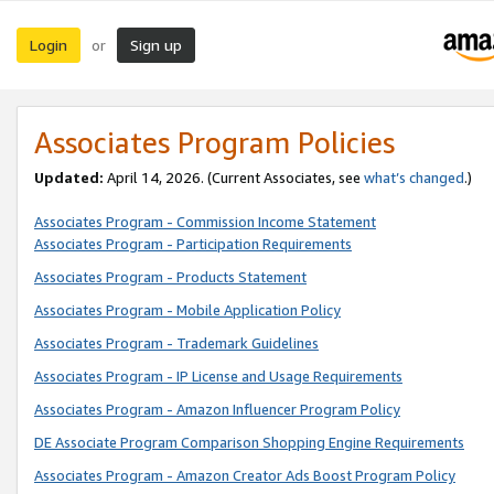
Login
Sign up
or
Associates Program Policies
Updated:
April 14, 2026. (Current Associates, see
what’s changed
.)
Associates Program - Commission Income Statement
Associates Program - Participation Requirements
Associates Program - Products Statement
Associates Program - Mobile Application Policy
Associates Program - Trademark Guidelines
Associates Program - IP License and Usage Requirements
Associates Program - Amazon Influencer Program Policy
DE Associate Program Comparison Shopping Engine Requirements
Associates Program - Amazon Creator Ads Boost Program Policy