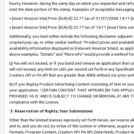
hourly. However, during the same day on which you requested and refre
omit the date portion of the stamp. Examples of acceptable messaging
• [insert Amazon Site] Price: [EUR/£] 32.77 (as of 01/07/2008 14:11 [in
• [insert Amazon Site] Price: [EUR/£] 32.77 (as of 14:11 [insert time zo
Additionally, you must either include the following disclaimer adjacent t
scripted pop-up, or other similar method: "Product prices and availabil
availability information displayed on [relevant Amazon Site(s), as appli
above examples, "Details" and "More info" would provide a method for 
(j) You will not exceed, or if you build and release an application that c
will not exceed, any limit on calls per second set forth in any Specifica
Creators API or PA API that are greater than 40KB without our prior wr
(k) If you display Product Advertising Content consisting of text on your
your application: “CERTAIN CONTENT THAT APPEARS [IN THIS APPLIC
PROVIDED ‘AS IS’ AND IS SUBJECT TO CHANGE OR REMOVAL AT ANY TIME.”
compliance with this License.
3.
Reservation of Rights; Your Submissions
Other than the limited licenses expressly set forth herein, we reserve all 
and to, and you do not, by virtue of this License or otherwise, acquire an
formats, Program Content, Creators API, PA API, Data Feeds, Product 