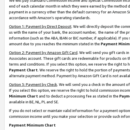
We will pay Standard Commission Income and Special Commission Incom
end of each calendar month in which they were earned by the method de
payment in a currency other than the default currency for an Amazon Sit
accordance with Amazon’s operating standards.
Option 1: Payment by Direct Deposit
. We will directly deposit the co
us with the name of your bank, the account number, the name of the pr
information (such as the ABA, IBAN or BIC number, if applicable). If you 
amount due to you reaches the minimum stated in the
Payment Minim
Option 2: Payment by Amazon Gift Card
. We will send you gift cards 
Associates account. These gift cards are redeemable for products on t
terms and conditions. If you select this option, we reserve the right t
Payment Chart
. We reserve the right to hold the portion of payment
alternate payment method. Payment by Amazon Gift Card is not available
Option 3: Payment by Check
. We will send you a check in the amount o
If you select this option, we reserve the right to hold commission inco
Minimum Chart
and to deduct a processing fee as stated in the
Paym
available in BE, NL, PL and SE.
If you do not select or maintain valid information for a payment opti
commission income until you make your selection or provide such info
Payment Minimum Chart