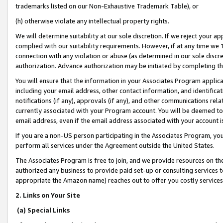
trademarks listed on our Non-Exhaustive Trademark Table), or
(h) otherwise violate any intellectual property rights.
We will determine suitability at our sole discretion. If we reject your 
complied with our suitability requirements. However, if at any time we 1
connection with any violation or abuse (as determined in our sole disc
authorization. Advance authorization may be initiated by completing t
You will ensure that the information in your Associates Program applic
including your email address, other contact information, and identifica
notifications (if any), approvals (if any), and other communications re
currently associated with your Program account. You will be deemed to 
email address, even if the email address associated with your account i
If you are a non-US person participating in the Associates Program, you
perform all services under the Agreement outside the United States.
The Associates Program is free to join, and we provide resources on th
authorized any business to provide paid set-up or consulting services t
appropriate the Amazon name) reaches out to offer you costly services
2. Links on Your Site
(a) Special Links