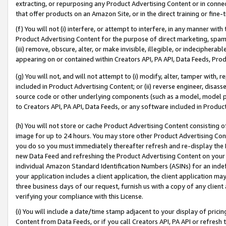
extracting, or repurposing any Product Advertising Content or in connec
that offer products on an Amazon Site, or in the direct training or fin
(f) You will not (i) interfere, or attempt to interfere, in any manner wit
Product Advertising Content for the purpose of direct marketing, spammi
(iii) remove, obscure, alter, or make invisible, illegible, or indecipherab
appearing on or contained within Creators API, PA API, Data Feeds, Prod
(g) You will not, and will not attempt to (i) modify, alter, tamper with,
included in Product Advertising Content; or (ii) reverse engineer, disa
source code or other underlying components (such as a model, model pa
to Creators API, PA API, Data Feeds, or any software included in Produc
(h) You will not store or cache Product Advertising Content consisting 
image for up to 24 hours. You may store other Product Advertising Cont
you do so you must immediately thereafter refresh and re-display the P
new Data Feed and refreshing the Product Advertising Content on your 
individual Amazon Standard Identification Numbers (ASINs) for an indefi
your application includes a client application, the client application m
three business days of our request, furnish us with a copy of any clien
verifying your compliance with this License.
(i) You will include a date/time stamp adjacent to your display of prici
Content from Data Feeds, or if you call Creators API, PA API or refresh