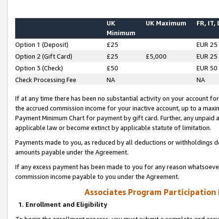
UK
UK Maximum
FR, IT,
Minimum
Option 1 (Deposit)
£25
EUR 25
Option 2 (Gift Card)
£25
£5,000
EUR 25
Option 3 (Check)
£50
EUR 50
Check Processing Fee
NA
NA
If at any time there has been no substantial activity on your account for 
the accrued commission income for your inactive account, up to a max
Payment Minimum Chart for payment by gift card. Further, any unpaid 
applicable law or become extinct by applicable statute of limitation.
Payments made to you, as reduced by all deductions or withholdings de
amounts payable under the Agreement.
If any excess payment has been made to you for any reason whatsoever,
commission income payable to you under the Agreement.
Associates Program Participation
1. Enrollment and Eligibility
To begin the enrollment process, you must submit a complete and accur