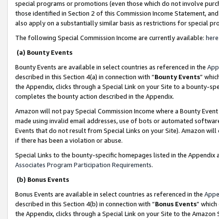
special programs or promotions (even those which do not involve purcha
those identified in Section 2 of this Commission Income Statement, an
also apply on a substantially similar basis as restrictions for special 
The following Special Commission Income are currently available:
here
(a) Bounty Events
Bounty Events are available in select countries as referenced in the
App
described in this Section 4(a) in connection with “
Bounty Events
” whic
the Appendix, clicks through a Special Link on your Site to a bounty-s
completes the bounty action described in the Appendix.
Amazon will not pay Special Commission Income where a Bounty Event ha
made using invalid email addresses, use of bots or automated software
Events that do not result from Special Links on your Site). Amazon will 
if there has been a violation or abuse.
Special Links to the bounty-specific homepages listed in the Appendix 
Associates Program Participation Requirements
.
(b) Bonus Events
Bonus Events are available in select countries as referenced in the
Appe
described in this Section 4(b) in connection with “
Bonus Events
” which
the Appendix, clicks through a Special Link on your Site to the Amazon 