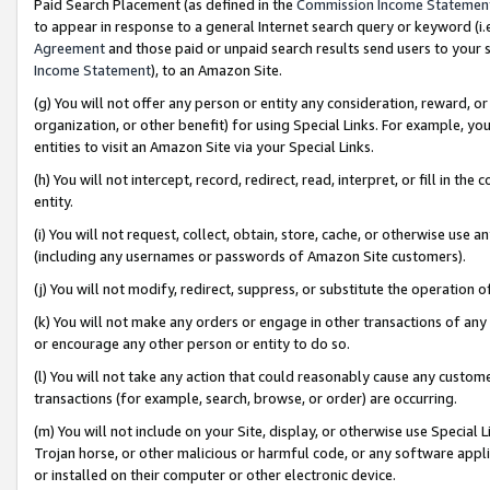
Paid Search Placement (as defined in the
Commission Income Statemen
to appear in response to a general Internet search query or keyword (i.e.
Agreement
and those paid or unpaid search results send users to your sit
Income Statement
), to an Amazon Site.
(g) You will not offer any person or entity any consideration, reward, or
organization, or other benefit) for using Special Links. For example, 
entities to visit an Amazon Site via your Special Links.
(h) You will not intercept, record, redirect, read, interpret, or fill in 
entity.
(i) You will not request, collect, obtain, store, cache, or otherwise us
(including any usernames or passwords of Amazon Site customers).
(j) You will not modify, redirect, suppress, or substitute the operation 
(k) You will not make any orders or engage in other transactions of any 
or encourage any other person or entity to do so.
(l) You will not take any action that could reasonably cause any custome
transactions (for example, search, browse, or order) are occurring.
(m) You will not include on your Site, display, or otherwise use Specia
Trojan horse, or other malicious or harmful code, or any software app
or installed on their computer or other electronic device.