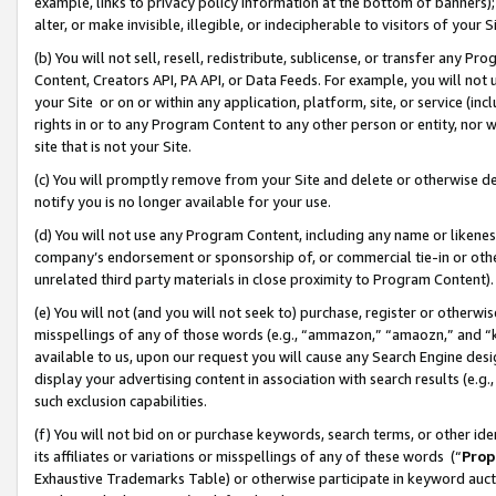
example, links to privacy policy information at the bottom of banners);
alter, or make invisible, illegible, or indecipherable to visitors of your 
(b) You will not sell, resell, redistribute, sublicense, or transfer any 
Content, Creators API, PA API, or Data Feeds. For example, you will not 
your Site or on or within any application, platform, site, or service (in
rights in or to any Program Content to any other person or entity, nor wi
site that is not your Site.
(c) You will promptly remove from your Site and delete or otherwise d
notify you is no longer available for your use.
(d) You will not use any Program Content, including any name or likene
company’s endorsement or sponsorship of, or commercial tie-in or other 
unrelated third party materials in close proximity to Program Content)
(e) You will not (and you will not seek to) purchase, register or otherw
misspellings of any of those words (e.g., “ammazon,” “amaozn,” and “kin
available to us, upon our request you will cause any Search Engine de
display your advertising content in association with search results (e.
such exclusion capabilities.
(f) You will not bid on or purchase keywords, search terms, or other id
its affiliates or variations or misspellings of any of these words (“
Prop
Exhaustive Trademarks Table) or otherwise participate in keyword aucti