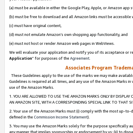
(a) must be available in either the Google Play, Apple, or Amazon app s
(b) must be free to download and all Amazon links must be accessible 
(c) must have original content,
(d) must not emulate Amazon’s own shopping app functionality, and
(e) must not host or render Amazon web pages in WebViews.
We will evaluate your application and notify you of its acceptance or re
Application
” for purposes of the
Agreement
.
Associates Program Trademar
These Guidelines apply to the use of the marks we may make available
Guidelines is required at all times, and any use of the Amazon Marks in 
use of the Amazon Marks.
1. YOU ARE ALLOWED TO USE THE AMAZON MARKS ONLY BY DISPLAY 
AN AMAZON SITE, WITH A CORRESPONDING SPECIAL LINK TO THAT SI
2. Your use of the Amazon Marks must (i) comply with the most up-to-da
defined in the
Commission Income Statement
).
3. You may use the Amazon Marks solely for the purpose specifically a
any manner that implies sponsorship or endorsement by us; (ii) to disparag