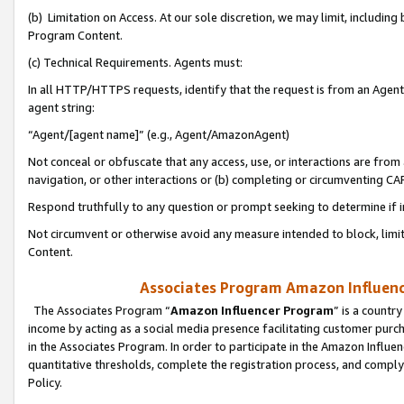
(b) Limitation on Access. At our sole discretion, we may limit, includin
Program Content.
(c) Technical Requirements. Agents must:
In all HTTP/HTTPS requests, identify that the request is from an Agent 
agent string:
“Agent/[agent name]” (e.g., Agent/AmazonAgent)
Not conceal or obfuscate that any access, use, or interactions are fro
navigation, or other interactions or (b) completing or circumventing 
Respond truthfully to any question or prompt seeking to determine if 
Not circumvent or otherwise avoid any measure intended to block, limit
Content.
Associates Program Amazon Influence
The Associates Program “
Amazon Influencer Program
” is a countr
income by acting as a social media presence facilitating customer purc
in the Associates Program. In order to participate in the Amazon Influen
quantitative thresholds, complete the registration process, and comply
Policy.