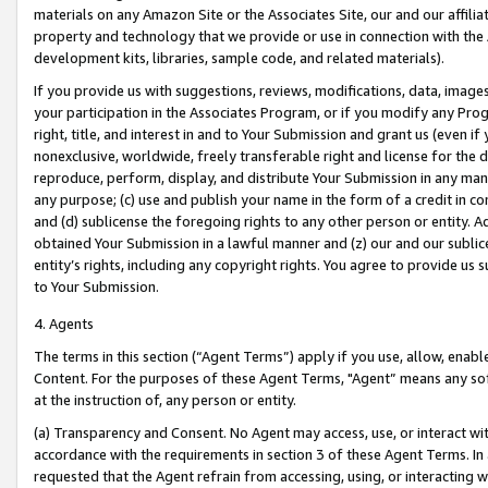
materials on any Amazon Site or the Associates Site, our and our affili
property and technology that we provide or use in connection with the
development kits, libraries, sample code, and related materials).
If you provide us with suggestions, reviews, modifications, data, image
your participation in the Associates Program, or if you modify any Prog
right, title, and interest in and to Your Submission and grant us (even 
nonexclusive, worldwide, freely transferable right and license for the du
reproduce, perform, display, and distribute Your Submission in any man
any purpose; (c) use and publish your name in the form of a credit in c
and (d) sublicense the foregoing rights to any other person or entity. A
obtained Your Submission in a lawful manner and (z) our and our sublice
entity’s rights, including any copyright rights. You agree to provide us
to Your Submission.
4. Agents
The terms in this section (“Agent Terms”) apply if you use, allow, enab
Content. For the purposes of these Agent Terms, "Agent” means any so
at the instruction of, any person or entity.
(a) Transparency and Consent. No Agent may access, use, or interact with 
accordance with the requirements in section 3 of these Agent Terms. In
requested that the Agent refrain from accessing, using, or interacting