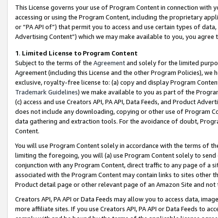
This License governs your use of Program Content in connection with yo
accessing or using the Program Content, including the proprietary appli
or “PA API of”) that permit you to access and use certain types of data
Advertising Content”) which we may make available to you, you agree t
1
.
Limited License to Program Content
Subject to the terms of the
Agreement
and solely for the limited purpo
Agreement (including this License and the other Program Policies), we 
exclusive, royalty-free license to: (a) copy and display Program Conten
Trademark Guidelines
) we make available to you as part of the Progra
(c) access and use Creators API, PA API, Data Feeds, and Product Adverti
does not include any downloading, copying or other use of Program Conte
data gathering and extraction tools. For the avoidance of doubt, Progr
Content.
You will use Program Content solely in accordance with the terms of t
limiting the foregoing, you will (a) use Program Content solely to send
conjunction with any Program Content, direct traffic to any page of a si
associated with the Program Content may contain links to sites other t
Product detail page or other relevant page of an Amazon Site and not 
Creators API, PA API or Data Feeds may allow you to access data, image
more affiliate sites. If you use Creators API, PA API or Data Feeds to ac