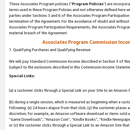
These Associates Program policies (“
Program Policies
”) are incorpor
terms used in these Program Policies and not otherwise defined here wil
parties under Sections 3 and 6 of the Associates Program Participation
termination of the Agreement. For the avoidance of doubt and without l
Associates Program Participation Requirements, the Associates Program
material breach of the Agreement.
Associates Program Commission Inco
1. Qualifying Purchases and Qualifying Revenue
We will pay Standard Commission Income described in Section 3 of thi
(subject to the exclusions described in this Commission Income Stateme
Special Links:
(a) a customer clicks through a Special Link on your Site to an Amazon S
(b) during a single session, which is measured as beginning when a custo
following: (x) 24 hours elapse from that click, (y) the customer places 
discretion; for example, an Amazon software download or items sold 
“Game Downloads”, “Amazon Coin”, “Kindle Books”, “Kindle Newspapers”
or (z) the customer clicks through a Special Link to an Amazon Site that