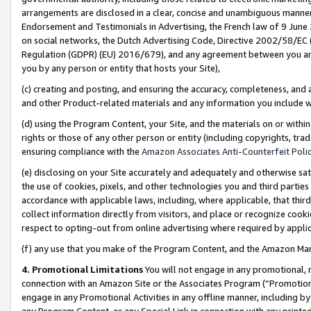
arrangements are disclosed in a clear, concise and unambiguous manner 
Endorsement and Testimonials in Advertising, the French law of 9 June
on social networks, the Dutch Advertising Code, Directive 2002/58/EC 
Regulation (GDPR) (EU) 2016/679), and any agreement between you and 
you by any person or entity that hosts your Site),
(c) creating and posting, and ensuring the accuracy, completeness, and 
and other Product-related materials and any information you include wit
(d) using the Program Content, your Site, and the materials on or within
rights or those of any other person or entity (including copyrights, trad
ensuring compliance with the
Amazon Associates Anti-Counterfeit Polic
(e) disclosing on your Site accurately and adequately and otherwise sat
the use of cookies, pixels, and other technologies you and third parties
accordance with applicable laws, including, where applicable, that thir
collect information directly from visitors, and place or recognize cooki
respect to opting-out from online advertising where required by appli
(f) any use that you make of the Program Content, and the Amazon Mar
4. Promotional Limitations
You will not engage in any promotional, ma
connection with an Amazon Site or the Associates Program (“Promotional
engage in any Promotional Activities in any offline manner, including by
any Program Content, or any Special Link in connection with any printed 