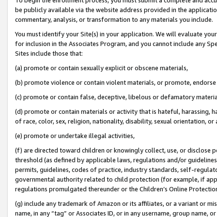
be publicly available via the website address provided in the application
commentary, analysis, or transformation to any materials you include.
You must identify your Site(s) in your application. We will evaluate your 
for inclusion in the Associates Program, and you cannot include any Speci
Sites include those that:
(a) promote or contain sexually explicit or obscene materials,
(b) promote violence or contain violent materials, or promote, endorse 
(c) promote or contain false, deceptive, libelous or defamatory materi
(d) promote or contain materials or activity that is hateful, harassing, h
of race, color, sex, religion, nationality, disability, sexual orientation, or
(e) promote or undertake illegal activities,
(f) are directed toward children or knowingly collect, use, or disclose
threshold (as defined by applicable laws, regulations and/or guidelines);
permits, guidelines, codes of practice, industry standards, self-regulat
governmental authority related to child protection (for example, if app
regulations promulgated thereunder or the Children’s Online Protection
(g) include any trademark of Amazon or its affiliates, or a variant or 
name, in any “tag” or Associates ID, or in any username, group name, or 