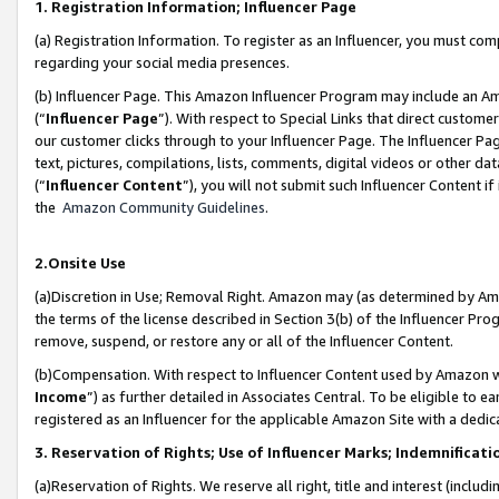
1. Registration Information; Influencer Page
(a) Registration Information. To register as an Influencer, you must co
regarding your social media presences.
(b) Influencer Page. This Amazon Influencer Program may include an A
(“
Influencer Page
”). With respect to Special Links that direct custom
our customer clicks through to your Influencer Page. The Influencer Pag
text, pictures, compilations, lists, comments, digital videos or other
(“
Influencer Content
”), you will not submit such Influencer Content if
the
Amazon Community Guidelines
.
2.Onsite Use
(a)Discretion in Use; Removal Right. Amazon may (as determined by Amazo
the terms of the license described in Section 3(b) of the Influencer Prog
remove, suspend, or restore any or all of the Influencer Content.
(b)Compensation. With respect to Influencer Content used by Amazon wi
Income
”) as further detailed in Associates Central. To be eligible t
registered as an Influencer for the applicable Amazon Site with a dedic
3. Reservation of Rights; Use of Influencer Marks; Indemnificati
(a)Reservation of Rights. We reserve all right, title and interest (includ