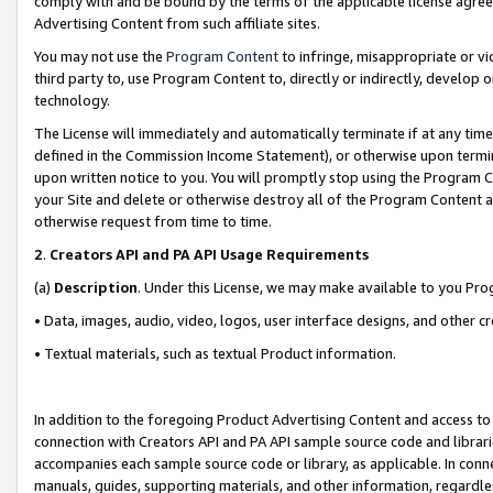
comply with and be bound by the terms of the applicable license agreem
Advertising Content from such affiliate sites.
You may not use the
Program Content
to infringe, misappropriate or vio
third party to, use Program Content to, directly or indirectly, develo
technology.
The License will immediately and automatically terminate if at any ti
defined in the Commission Income Statement), or otherwise upon termina
upon written notice to you. You will promptly stop using the Program 
your Site and delete or otherwise destroy all of the Program Content 
otherwise request from time to time.
2
.
Creators API and PA API Usage Requirements
(a)
Description
. Under this License, we may make available to you Pr
• Data, images, audio, video, logos, user interface designs, and other c
• Textual materials, such as textual Product information.
In addition to the foregoing Product Advertising Content and access to
connection with Creators API and PA API sample source code and librarie
accompanies each sample source code or library, as applicable. In conne
manuals, guides, supporting materials, and other information, regardless