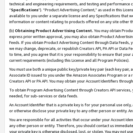
technical and engineering requirements, and testing and performance cri
“
Specifications
”). “Product Advertising Content,” as used in this Lic
available to you under a separate license and any Specifications that we
information or content relating to products offered on any site other 
(b)
Obtaining Product Advertising Content.
You may obtain Product
express prior written approval, you may also obtain Product Advertisi
Feeds. If you obtain Product Advertising Content through Data Feeds, yo
we may change, deprecate, or republish Creators API, PA API or Data Fee
to time, and you agree that it is your responsibility to ensure that your
current requirements (including this License and all Program Policies).
You must use both a unique public key/private key pair (each key pair, a
Associate ID issued to you under the Amazon Associates Program or a r
Creators API or PA API. You may obtain your Account Identifiers through
To obtain Program Advertising Content through Creators API services, y
needed, for sub-services or data feeds.
An Account Identifier that is a private key is for your personal use only,
or otherwise disclose your private key to any other person or entity. An A
You are responsible for all activities that occur under your Account Ide
any other person or entity. Therefore, you should contact us immediate
your private key is otherwise disclosed, lost, or stolen. You may not u