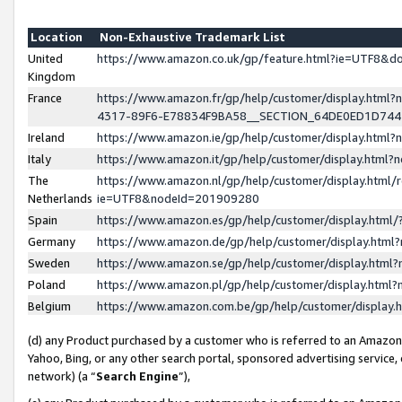
Location
Non-Exhaustive Trademark List
United
https://www.amazon.co.uk/gp/feature.html?ie=UTF8&
Kingdom
France
https://www.amazon.fr/gp/help/customer/display.ht
4317-89F6-E78834F9BA58__SECTION_64DE0ED1D74
Ireland
https://www.amazon.ie/gp/help/customer/display.ht
Italy
https://www.amazon.it/gp/help/customer/display.html
The
https://www.amazon.nl/gp/help/customer/display.html/
Netherlands
ie=UTF8&nodeId=201909280
Spain
https://www.amazon.es/gp/help/customer/display.htm
Germany
https://www.amazon.de/gp/help/customer/display.htm
Sweden
https://www.amazon.se/gp/help/customer/display.htm
Poland
https://www.amazon.pl/gp/help/customer/display.htm
Belgium
https://www.amazon.com.be/gp/help/customer/displa
(d) any Product purchased by a customer who is referred to an Amazon S
Yahoo, Bing, or any other search portal, sponsored advertising service, o
network) (a “
Search Engine
”),