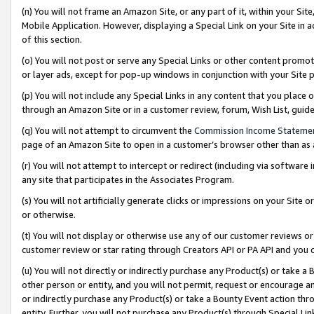
(n) You will not frame an Amazon Site, or any part of it, within your Sit
Mobile Application. However, displaying a Special Link on your Site in a
of this section.
(o) You will not post or serve any Special Links or other content prom
or layer ads, except for pop-up windows in conjunction with your Site 
(p) You will not include any Special Links in any content that you place
through an Amazon Site or in a customer review, forum, Wish List, gui
(q) You will not attempt to circumvent the
Commission Income Stateme
page of an Amazon Site to open in a customer’s browser other than as a 
(r) You will not attempt to intercept or redirect (including via softwar
any site that participates in the Associates Program.
(s) You will not artificially generate clicks or impressions on your Si
or otherwise.
(t) You will not display or otherwise use any of our customer reviews or 
customer review or star rating through Creators API or PA API and you 
(u) You will not directly or indirectly purchase any Product(s) or take a
other person or entity, and you will not permit, request or encourage an
or indirectly purchase any Product(s) or take a Bounty Event action thro
entity. Further, you will not purchase any Product(s) through Special Li