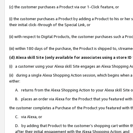
(c) the customer purchases a Product via our 1-Click feature, or
(i) the customer purchases a Product by adding a Product to his or her
their initial click-through of the Special Link, or
(ii) with respect to Digital Products, the customer purchases such a P
(iii) within 180 days of the purchase, the Product is shipped to, stre
(d) Alexa skill Site (only available for associates using a stor
(i) a customer using your Alexa skill Site engages an Alexa Shopping A
(ii) during a single Alexa Shopping Action session, which begins when
either:
A. returns from the Alexa Shopping Action to your Alexa skill Site 
B. places an order via Alexa for the Product that you featured with
the customer completes a Purchase of the Product you featured with t
C. via Alexa, or
D. by adding that Product to the customer’s shopping cart within th
after their initial engagement with the Alexa Shopping Action; and