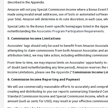
described in the Appendix.
Amazon will not pay Special Commission Income where a Bonus Event has
made using invalid email addresses, use of bots or automated software,
your Site). Amazon will determine in its sole discretion, in each case, w
Special Links to the Bonus Event-specific homepages listed in the Appe
notwithstanding the
Associates Program Participation Requirements
.
5. Commission Income Limitations
Associates’ tags should only be used to benefit from Amazon Associates
attempting to claim commissions from both Amazon Associates and ano
attribution links), we may take action, including withholding commissio
From time to time, we may impose limits on Associates’ opportunity t
of doubt (and notwithstanding any time period), Amazon reserves the ri
Income Limitations, please see the
Appendix
(“
Commission Income Li
6. Commission Income Reporting and Payment
We will use commercially reasonable efforts to accurately and comprehe
creating and distributing to you our reports summarizing Standard C
Standard Commission Income and Special Commission Income, which are 
amount (such as cents for USD), may result in your effective commission 