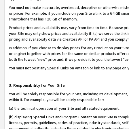
You must not make inaccurate, overbroad, deceptive or otherwise misle
or prices. For example, if you include on your Site a link to a 64 GB sm
smartphone that has 128 GB of memory.
Product prices and availability may vary from time to time. Because pri
your Site may only show prices and availability if: (a) we serve the link 
pricing and availability data via Creators API or PA API and you comply
In addition, if you choose to display prices for any Product on your Si
or engine) together with prices for the same or similar products offer
both the lowest “new” price and, if we provide it to you, the lowest “u
You must not post any Special Links on Amazon or link to any page on 
3. Responsibility for Your Site
You will be solely responsible for your Site, including its development
within it. For example, you will be solely responsible for:
(a) the technical operation of your Site and all related equipment,
(b) displaying Special Links and Program Content on your Site in compl
licenses, permits, guidelines, codes of practice, industry standards, se
governmental authority, including those related to electronic marketin