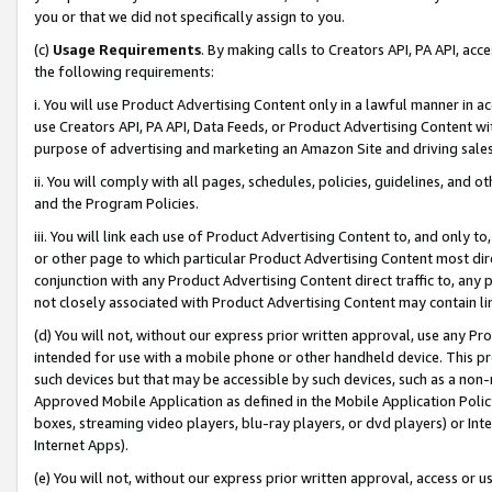
you or that we did not specifically assign to you.
(c)
Usage Requirements
. By making calls to Creators API, PA API, ac
the following requirements:
i. You will use Product Advertising Content only in a lawful manner in a
use Creators API, PA API, Data Feeds, or Product Advertising Content wit
purpose of advertising and marketing an Amazon Site and driving sales
ii. You will comply with all pages, schedules, policies, guidelines, and o
and the Program Policies.
iii. You will link each use of Product Advertising Content to, and only 
or other page to which particular Product Advertising Content most direc
conjunction with any Product Advertising Content direct traffic to, any 
not closely associated with Product Advertising Content may contain lin
(d) You will not, without our express prior written approval, use any Pr
intended for use with a mobile phone or other handheld device. This proh
such devices but that may be accessible by such devices, such as a non-
Approved Mobile Application as defined in the Mobile Application Policy; 
boxes, streaming video players, blu-ray players, or dvd players) or Inte
Internet Apps).
(e) You will not, without our express prior written approval, access or 