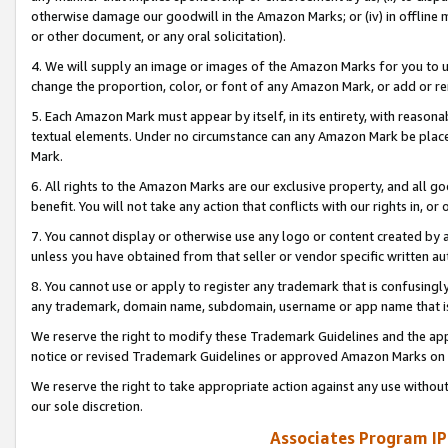
otherwise damage our goodwill in the Amazon Marks; or (iv) in offline ma
or other document, or any oral solicitation).
4. We will supply an image or images of the Amazon Marks for you to 
change the proportion, color, or font of any Amazon Mark, or add or
5. Each Amazon Mark must appear by itself, in its entirety, with reason
textual elements. Under no circumstance can any Amazon Mark be placed
Mark.
6. All rights to the Amazon Marks are our exclusive property, and all 
benefit. You will not take any action that conflicts with our rights in, 
7. You cannot display or otherwise use any logo or content created by a
unless you have obtained from that seller or vendor specific written au
8. You cannot use or apply to register any trademark that is confusingly
any trademark, domain name, subdomain, username or app name that is 
We reserve the right to modify these Trademark Guidelines and the app
notice or revised Trademark Guidelines or approved Amazon Marks on t
We reserve the right to take appropriate action against any use without
our sole discretion.
Associates Program IP