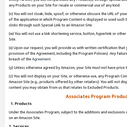
any Products on your Site for resale or commercial use of any kind.
(v) You will not cloak, hide, spoof, or otherwise obscure the URL of your
of the application in which Program Content is displayed or used such 
clicks through such Special Link to an Amazon Site.
(w) You will not use a link shortening service, button, hyperlink or oth
Site.
(x) Upon our request, you will provide us with written certification tha
provision of the Agreement, including the Program Policies). Any failure
breach of the
Agreement
.
(y) Unless otherwise agreed by Amazon, your Site must not have price tr
(z) You will not display on your Site, or otherwise use, any Program Con
Amazon Site (e.g., products offered by other retailers). You will not di
content you may obtain from us that relates to Excluded Products.
Associates Program Produc
1. Products
Under the Associates Program, subject to the additions and exclusions d
on an Amazon Site.
2. Services