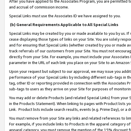
After you have applied to the Associates Program, you are permitted to 
and accrual of commission income.
Special Links must use the Associates ID we have assigned to you.
(b) General Requirements Applicable to All Special Links
Special Links may be created by you or made available to you by us. If 
cease displaying those types of links on your Site. You are solely respo
and for ensuring that Special Links (whether created by you or made av
track referrals of our customers from your Site. You must not encoura
directly from your Site. For example, you must include your Associates
parameter in the URL of each link you place on your Site to an Amazon 
Upon your request but subject to our approval, we may issue you addit
performance of your Special Links by including different sub-tags in t
tag, other ID or reporting provided in connection with the Associates Pr
sub-tags to users as they arrive on your Site for purposes of monitorin
You may add or delete Products (and related Special Links) from your Si
in the Products Statement). When linking to pages with Product lists you
Link. Product lists include search results, events (e.g. Prime Day), or 
You must remove from your Site any links and related references to li
For example, if you include links to Products in the apparel category 
apparel category, you must remove the mention of the 15% discount f