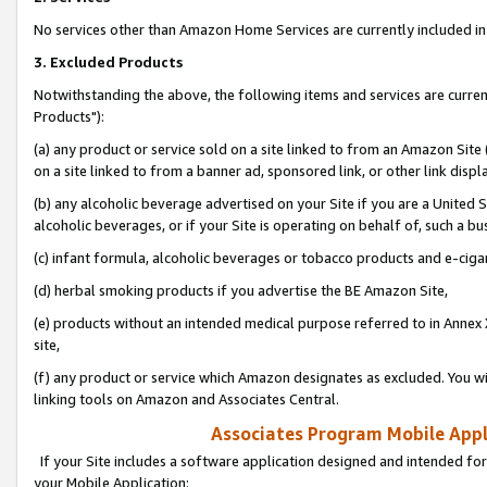
No services other than Amazon Home Services are currently included in 
3. Excluded Products
Notwithstanding the above, the following items and services are curre
Products"):
(a) any product or service sold on a site linked to from an Amazon Site
on a site linked to from a banner ad, sponsored link, or other link disp
(b) any alcoholic beverage advertised on your Site if you are a United 
alcoholic beverages, or if your Site is operating on behalf of, such a bu
(c) infant formula, alcoholic beverages or tobacco products and e-ciga
(d) herbal smoking products if you advertise the BE Amazon Site,
(e) products without an intended medical purpose referred to in Annex 
site,
(f) any product or service which Amazon designates as excluded. You will 
linking tools on Amazon and Associates Central.
Associates Program Mobile Appli
If your Site includes a software application designed and intended for
your Mobile Application: