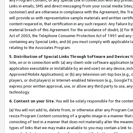
Links in emails, SMS and direct messaging from your social media Sites; 
customer) and are otherwise in compliance with the Agreement, the Tr
will provide us with representative sample materials and written certif
content required in, that certification in any such request. Any failure b
material breach of this Agreement. For the avoidance of doubt, (i) for
Act of 2003, the Telephone Consumer Protection Act of 1991 and any si
containing any Special Links, and (ii) you must comply with applicable
relating to the Associates Program.
5. Distribution of Special Links Through Software and Devices
Yo
Site, on or in connection with: (a) any client-side software application 
application executable or installable by an end user) on any device, in
Approved Mobile Applications); or (b) any television set-top box (e.g., 
players, or dvd players) or Internet-enabled television (e.g., GoogleTV, 
express prior written approval, use, or allow any third party to use, 
technology.
6. Content on your Site.
You will be solely responsible for the conten
(a) You will not add to, delete from, or otherwise alter any Program Co
resize Program Content consisting of a graphic image in a manner that
consisting of text in a manner that does not materially alter the meanin
types of links that we may make available to you may contain a link to 