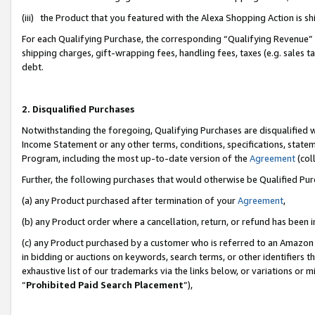
(iii) the Product that you featured with the Alexa Shopping Action is 
For each Qualifying Purchase, the corresponding “Qualifying Revenue” i
shipping charges, gift-wrapping fees, handling fees, taxes (e.g. sales ta
debt.
2. Disqualified Purchases
Notwithstanding the foregoing, Qualifying Purchases are disqualified w
Income Statement or any other terms, conditions, specifications, statem
Program, including the most up-to-date version of the
Agreement
(coll
Further, the following purchases that would otherwise be Qualified Pu
(a) any Product purchased after termination of your
Agreement
,
(b) any Product order where a cancellation, return, or refund has been i
(c) any Product purchased by a customer who is referred to an Amazon 
in bidding or auctions on keywords, search terms, or other identifiers 
exhaustive list of our trademarks via the links below, or variations or 
“
Prohibited Paid Search Placement
”),