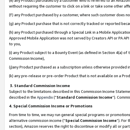
(e) any Product purchased by a customer who is referred to an Amazon Si
without requiring the customer to click on a link or take some other affi
(f) any Product purchased by a customer, where such customer does no
(g) any Product purchase that is not correctly tracked or reported bec
(h) any Product purchased through a Special Link in a Mobile Applicatio
Approved Mobile Application was not served by Creators API or PA API (
to you,
(i) any Product subject to a Bounty Event (as defined in Section 4(a) o
Commission Income),
(j)any Product purchased as a subscription unless otherwise provided 
(k) any pre-release or pre-order Product that is not available on a Prod
3. Standard Commission Income
Subject to the limitations described in this Commission Income Statem
described in the
Appendix
(”
Standard Commission Income
”). Commis
4. Special Commission Income or Promotions
From time to time, we may run general special programs or promotions 
alternative commission income (“
Special Commission Income
”). For
section), Amazon reserves the right to discontinue or modify all or par