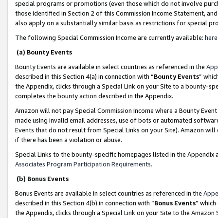
special programs or promotions (even those which do not involve purcha
those identified in Section 2 of this Commission Income Statement, an
also apply on a substantially similar basis as restrictions for special 
The following Special Commission Income are currently available:
here
(a) Bounty Events
Bounty Events are available in select countries as referenced in the
App
described in this Section 4(a) in connection with “
Bounty Events
” whic
the Appendix, clicks through a Special Link on your Site to a bounty-s
completes the bounty action described in the Appendix.
Amazon will not pay Special Commission Income where a Bounty Event ha
made using invalid email addresses, use of bots or automated software
Events that do not result from Special Links on your Site). Amazon will 
if there has been a violation or abuse.
Special Links to the bounty-specific homepages listed in the Appendix 
Associates Program Participation Requirements
.
(b) Bonus Events
Bonus Events are available in select countries as referenced in the
Appe
described in this Section 4(b) in connection with “
Bonus Events
” which
the Appendix, clicks through a Special Link on your Site to the Amazon 