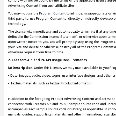
comply with and be bound by the terms of the applicable license agreem
Advertising Content from such affiliate sites.
You may not use the
Program Content
to infringe, misappropriate or vio
third party to, use Program Content to, directly or indirectly, develo
technology.
The License will immediately and automatically terminate if at any ti
defined in the Commission Income Statement), or otherwise upon termina
upon written notice to you. You will promptly stop using the Program 
your Site and delete or otherwise destroy all of the Program Content 
otherwise request from time to time.
2
.
Creators API and PA API Usage Requirements
(a)
Description
. Under this License, we may make available to you Pr
• Data, images, audio, video, logos, user interface designs, and other c
• Textual materials, such as textual Product information.
In addition to the foregoing Product Advertising Content and access to
connection with Creators API and PA API sample source code and librarie
accompanies each sample source code or library, as applicable. In conne
manuals, guides, supporting materials, and other information, regardless