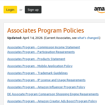
Login
Sign up
or
Associates Program Policies
Updated:
April 14, 2026. (Current Associates, see
what’s changed
.)
Associates Program - Commission Income Statement
Associates Program - Participation Requirements
Associates Program - Products Statement
Associates Program - Mobile Application Policy
Associates Program - Trademark Guidelines
Associates Program - IP License and Usage Requirements
Associates Program - Amazon Influencer Program Policy
DE Associate Program Comparison Shopping Engine Requirements
Associates Program - Amazon Creator Ads Boost Program Policy