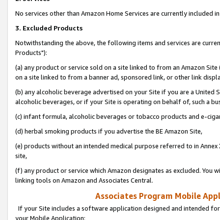
No services other than Amazon Home Services are currently included in 
3. Excluded Products
Notwithstanding the above, the following items and services are curre
Products"):
(a) any product or service sold on a site linked to from an Amazon Site
on a site linked to from a banner ad, sponsored link, or other link disp
(b) any alcoholic beverage advertised on your Site if you are a United 
alcoholic beverages, or if your Site is operating on behalf of, such a bu
(c) infant formula, alcoholic beverages or tobacco products and e-ciga
(d) herbal smoking products if you advertise the BE Amazon Site,
(e) products without an intended medical purpose referred to in Annex 
site,
(f) any product or service which Amazon designates as excluded. You will 
linking tools on Amazon and Associates Central.
Associates Program Mobile Appli
If your Site includes a software application designed and intended for
your Mobile Application: