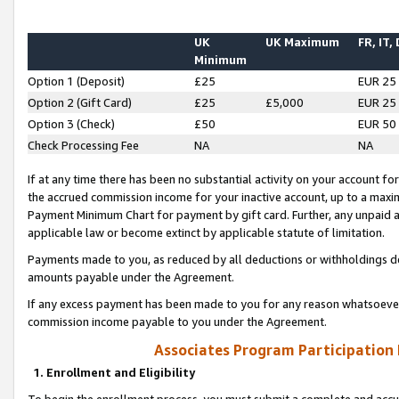
UK
UK Maximum
FR, IT,
Minimum
Option 1 (Deposit)
£25
EUR 25
Option 2 (Gift Card)
£25
£5,000
EUR 25
Option 3 (Check)
£50
EUR 50
Check Processing Fee
NA
NA
If at any time there has been no substantial activity on your account for 
the accrued commission income for your inactive account, up to a max
Payment Minimum Chart for payment by gift card. Further, any unpaid 
applicable law or become extinct by applicable statute of limitation.
Payments made to you, as reduced by all deductions or withholdings de
amounts payable under the Agreement.
If any excess payment has been made to you for any reason whatsoever,
commission income payable to you under the Agreement.
Associates Program Participation
1. Enrollment and Eligibility
To begin the enrollment process, you must submit a complete and accur