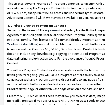
This License governs your use of Program Content in connection with yo
accessing or using the Program Content, including the proprietary appli
or “PA API of”) that permit you to access and use certain types of data
Advertising Content”) which we may make available to you, you agree t
1
.
Limited License to Program Content
Subject to the terms of the
Agreement
and solely for the limited purpo
Agreement (including this License and the other Program Policies), we 
exclusive, royalty-free license to: (a) copy and display Program Conten
Trademark Guidelines
) we make available to you as part of the Progra
(c) access and use Creators API, PA API, Data Feeds, and Product Adverti
does not include any downloading, copying or other use of Program Conte
data gathering and extraction tools. For the avoidance of doubt, Progr
Content.
You will use Program Content solely in accordance with the terms of t
limiting the foregoing, you will (a) use Program Content solely to send
conjunction with any Program Content, direct traffic to any page of a si
associated with the Program Content may contain links to sites other t
Product detail page or other relevant page of an Amazon Site and not 
Creators API, PA API or Data Feeds may allow you to access data, image
more affiliate sites. If you use Creators API, PA API or Data Feeds to ac