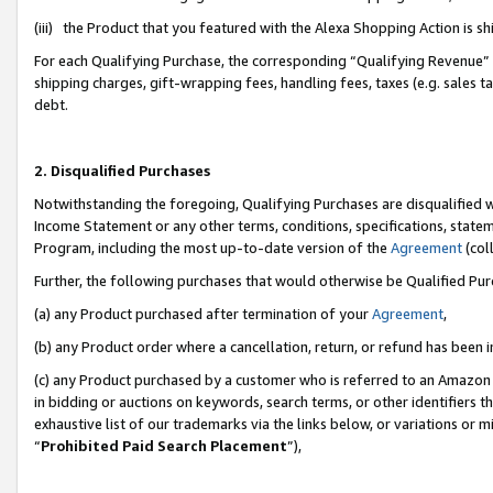
(iii) the Product that you featured with the Alexa Shopping Action is 
For each Qualifying Purchase, the corresponding “Qualifying Revenue” i
shipping charges, gift-wrapping fees, handling fees, taxes (e.g. sales ta
debt.
2. Disqualified Purchases
Notwithstanding the foregoing, Qualifying Purchases are disqualified w
Income Statement or any other terms, conditions, specifications, statem
Program, including the most up-to-date version of the
Agreement
(coll
Further, the following purchases that would otherwise be Qualified Pu
(a) any Product purchased after termination of your
Agreement
,
(b) any Product order where a cancellation, return, or refund has been i
(c) any Product purchased by a customer who is referred to an Amazon 
in bidding or auctions on keywords, search terms, or other identifiers 
exhaustive list of our trademarks via the links below, or variations or 
“
Prohibited Paid Search Placement
”),