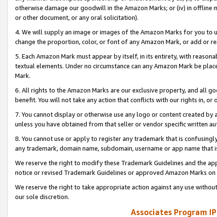
otherwise damage our goodwill in the Amazon Marks; or (iv) in offline ma
or other document, or any oral solicitation).
4. We will supply an image or images of the Amazon Marks for you to 
change the proportion, color, or font of any Amazon Mark, or add or
5. Each Amazon Mark must appear by itself, in its entirety, with reason
textual elements. Under no circumstance can any Amazon Mark be placed
Mark.
6. All rights to the Amazon Marks are our exclusive property, and all 
benefit. You will not take any action that conflicts with our rights in, 
7. You cannot display or otherwise use any logo or content created by a
unless you have obtained from that seller or vendor specific written au
8. You cannot use or apply to register any trademark that is confusingly
any trademark, domain name, subdomain, username or app name that is 
We reserve the right to modify these Trademark Guidelines and the app
notice or revised Trademark Guidelines or approved Amazon Marks on t
We reserve the right to take appropriate action against any use without
our sole discretion.
Associates Program IP