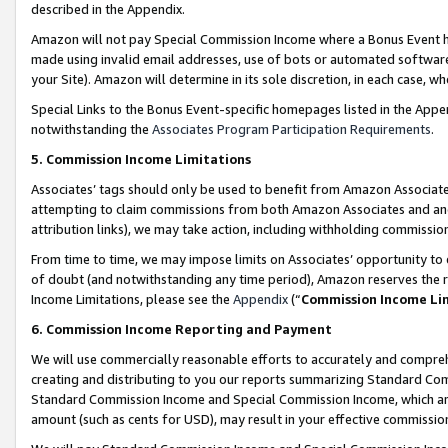
described in the Appendix.
Amazon will not pay Special Commission Income where a Bonus Event has
made using invalid email addresses, use of bots or automated software,
your Site). Amazon will determine in its sole discretion, in each case, w
Special Links to the Bonus Event-specific homepages listed in the Appe
notwithstanding the
Associates Program Participation Requirements
.
5. Commission Income Limitations
Associates’ tags should only be used to benefit from Amazon Associates
attempting to claim commissions from both Amazon Associates and ano
attribution links), we may take action, including withholding commissio
From time to time, we may impose limits on Associates’ opportunity t
of doubt (and notwithstanding any time period), Amazon reserves the ri
Income Limitations, please see the
Appendix
(“
Commission Income Li
6. Commission Income Reporting and Payment
We will use commercially reasonable efforts to accurately and comprehe
creating and distributing to you our reports summarizing Standard C
Standard Commission Income and Special Commission Income, which are 
amount (such as cents for USD), may result in your effective commission 