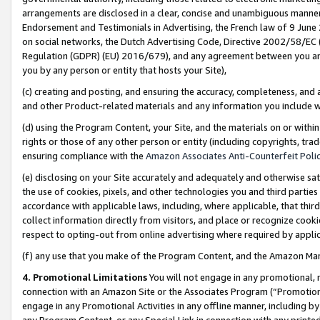
arrangements are disclosed in a clear, concise and unambiguous manner 
Endorsement and Testimonials in Advertising, the French law of 9 June
on social networks, the Dutch Advertising Code, Directive 2002/58/EC 
Regulation (GDPR) (EU) 2016/679), and any agreement between you and 
you by any person or entity that hosts your Site),
(c) creating and posting, and ensuring the accuracy, completeness, and 
and other Product-related materials and any information you include wit
(d) using the Program Content, your Site, and the materials on or within
rights or those of any other person or entity (including copyrights, trad
ensuring compliance with the
Amazon Associates Anti-Counterfeit Polic
(e) disclosing on your Site accurately and adequately and otherwise sat
the use of cookies, pixels, and other technologies you and third parties
accordance with applicable laws, including, where applicable, that thir
collect information directly from visitors, and place or recognize cooki
respect to opting-out from online advertising where required by appli
(f) any use that you make of the Program Content, and the Amazon Mar
4. Promotional Limitations
You will not engage in any promotional, ma
connection with an Amazon Site or the Associates Program (“Promotional
engage in any Promotional Activities in any offline manner, including by
any Program Content, or any Special Link in connection with any printed 