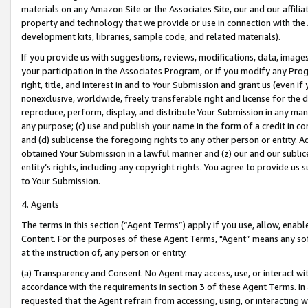
materials on any Amazon Site or the Associates Site, our and our affili
property and technology that we provide or use in connection with the
development kits, libraries, sample code, and related materials).
If you provide us with suggestions, reviews, modifications, data, image
your participation in the Associates Program, or if you modify any Prog
right, title, and interest in and to Your Submission and grant us (even 
nonexclusive, worldwide, freely transferable right and license for the du
reproduce, perform, display, and distribute Your Submission in any man
any purpose; (c) use and publish your name in the form of a credit in c
and (d) sublicense the foregoing rights to any other person or entity. A
obtained Your Submission in a lawful manner and (z) our and our sublice
entity’s rights, including any copyright rights. You agree to provide us
to Your Submission.
4. Agents
The terms in this section (“Agent Terms”) apply if you use, allow, enab
Content. For the purposes of these Agent Terms, "Agent” means any so
at the instruction of, any person or entity.
(a) Transparency and Consent. No Agent may access, use, or interact with 
accordance with the requirements in section 3 of these Agent Terms. In
requested that the Agent refrain from accessing, using, or interacting