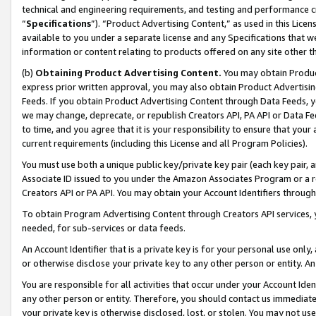
technical and engineering requirements, and testing and performance cri
“
Specifications
”). “Product Advertising Content,” as used in this Lic
available to you under a separate license and any Specifications that we
information or content relating to products offered on any site other 
(b)
Obtaining Product Advertising Content.
You may obtain Product
express prior written approval, you may also obtain Product Advertisi
Feeds. If you obtain Product Advertising Content through Data Feeds, yo
we may change, deprecate, or republish Creators API, PA API or Data Fee
to time, and you agree that it is your responsibility to ensure that your
current requirements (including this License and all Program Policies).
You must use both a unique public key/private key pair (each key pair, a
Associate ID issued to you under the Amazon Associates Program or a r
Creators API or PA API. You may obtain your Account Identifiers through
To obtain Program Advertising Content through Creators API services, y
needed, for sub-services or data feeds.
An Account Identifier that is a private key is for your personal use only,
or otherwise disclose your private key to any other person or entity. An A
You are responsible for all activities that occur under your Account Ide
any other person or entity. Therefore, you should contact us immediate
your private key is otherwise disclosed, lost, or stolen. You may not u