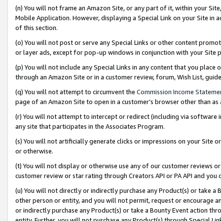
(n) You will not frame an Amazon Site, or any part of it, within your Sit
Mobile Application. However, displaying a Special Link on your Site in a
of this section.
(o) You will not post or serve any Special Links or other content prom
or layer ads, except for pop-up windows in conjunction with your Site 
(p) You will not include any Special Links in any content that you place
through an Amazon Site or in a customer review, forum, Wish List, gui
(q) You will not attempt to circumvent the
Commission Income Stateme
page of an Amazon Site to open in a customer’s browser other than as a 
(r) You will not attempt to intercept or redirect (including via softwar
any site that participates in the Associates Program.
(s) You will not artificially generate clicks or impressions on your Si
or otherwise.
(t) You will not display or otherwise use any of our customer reviews or 
customer review or star rating through Creators API or PA API and you 
(u) You will not directly or indirectly purchase any Product(s) or take a
other person or entity, and you will not permit, request or encourage an
or indirectly purchase any Product(s) or take a Bounty Event action thro
entity. Further, you will not purchase any Product(s) through Special Li