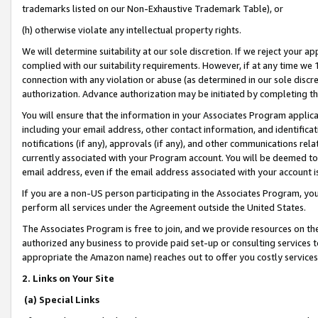
trademarks listed on our Non-Exhaustive Trademark Table), or
(h) otherwise violate any intellectual property rights.
We will determine suitability at our sole discretion. If we reject your 
complied with our suitability requirements. However, if at any time we 1
connection with any violation or abuse (as determined in our sole disc
authorization. Advance authorization may be initiated by completing t
You will ensure that the information in your Associates Program applic
including your email address, other contact information, and identifica
notifications (if any), approvals (if any), and other communications re
currently associated with your Program account. You will be deemed to 
email address, even if the email address associated with your account i
If you are a non-US person participating in the Associates Program, you
perform all services under the Agreement outside the United States.
The Associates Program is free to join, and we provide resources on th
authorized any business to provide paid set-up or consulting services t
appropriate the Amazon name) reaches out to offer you costly services
2. Links on Your Site
(a) Special Links