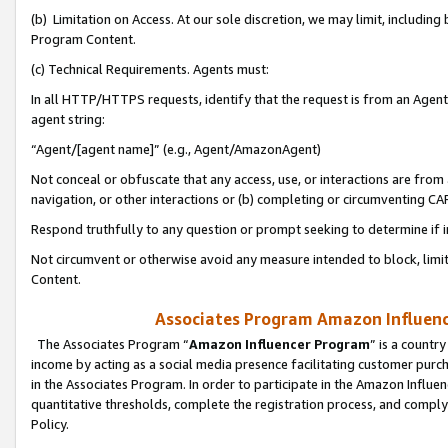
(b) Limitation on Access. At our sole discretion, we may limit, includin
Program Content.
(c) Technical Requirements. Agents must:
In all HTTP/HTTPS requests, identify that the request is from an Agent 
agent string:
“Agent/[agent name]” (e.g., Agent/AmazonAgent)
Not conceal or obfuscate that any access, use, or interactions are fro
navigation, or other interactions or (b) completing or circumventing 
Respond truthfully to any question or prompt seeking to determine if 
Not circumvent or otherwise avoid any measure intended to block, limit
Content.
Associates Program Amazon Influence
The Associates Program “
Amazon Influencer Program
” is a countr
income by acting as a social media presence facilitating customer purc
in the Associates Program. In order to participate in the Amazon Influen
quantitative thresholds, complete the registration process, and comply
Policy.