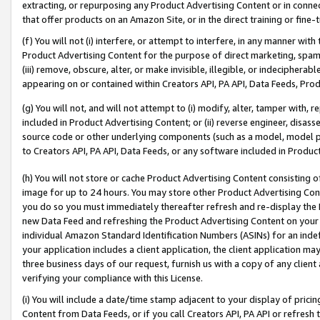
extracting, or repurposing any Product Advertising Content or in connec
that offer products on an Amazon Site, or in the direct training or fin
(f) You will not (i) interfere, or attempt to interfere, in any manner wit
Product Advertising Content for the purpose of direct marketing, spammi
(iii) remove, obscure, alter, or make invisible, illegible, or indecipherab
appearing on or contained within Creators API, PA API, Data Feeds, Prod
(g) You will not, and will not attempt to (i) modify, alter, tamper with,
included in Product Advertising Content; or (ii) reverse engineer, disa
source code or other underlying components (such as a model, model pa
to Creators API, PA API, Data Feeds, or any software included in Produc
(h) You will not store or cache Product Advertising Content consisting 
image for up to 24 hours. You may store other Product Advertising Cont
you do so you must immediately thereafter refresh and re-display the P
new Data Feed and refreshing the Product Advertising Content on your 
individual Amazon Standard Identification Numbers (ASINs) for an indefi
your application includes a client application, the client application m
three business days of our request, furnish us with a copy of any clien
verifying your compliance with this License.
(i) You will include a date/time stamp adjacent to your display of prici
Content from Data Feeds, or if you call Creators API, PA API or refresh