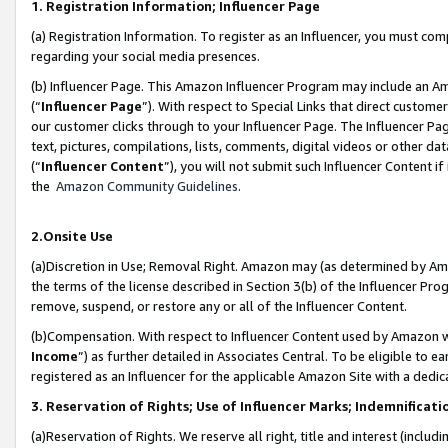
1. Registration Information; Influencer Page
(a) Registration Information. To register as an Influencer, you must co
regarding your social media presences.
(b) Influencer Page. This Amazon Influencer Program may include an A
(“
Influencer Page
”). With respect to Special Links that direct custom
our customer clicks through to your Influencer Page. The Influencer Pag
text, pictures, compilations, lists, comments, digital videos or other
(“
Influencer Content
”), you will not submit such Influencer Content if
the
Amazon Community Guidelines
.
2.Onsite Use
(a)Discretion in Use; Removal Right. Amazon may (as determined by Amazo
the terms of the license described in Section 3(b) of the Influencer Prog
remove, suspend, or restore any or all of the Influencer Content.
(b)Compensation. With respect to Influencer Content used by Amazon wi
Income
”) as further detailed in Associates Central. To be eligible t
registered as an Influencer for the applicable Amazon Site with a dedic
3. Reservation of Rights; Use of Influencer Marks; Indemnificati
(a)Reservation of Rights. We reserve all right, title and interest (includ