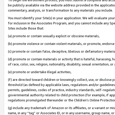
be publicly available via the website address provided in the application
commentary, analysis, or transformation to any materials you include.
You must identify your Site(s) in your application. We will evaluate your 
for inclusion in the Associates Program, and you cannot include any Speci
Sites include those that:
(a) promote or contain sexually explicit or obscene materials,
(b) promote violence or contain violent materials, or promote, endorse 
(c) promote or contain false, deceptive, libelous or defamatory materi
(d) promote or contain materials or activity that is hateful, harassing, h
of race, color, sex, religion, nationality, disability, sexual orientation, or
(e) promote or undertake illegal activities,
(f) are directed toward children or knowingly collect, use, or disclose
threshold (as defined by applicable laws, regulations and/or guidelines);
permits, guidelines, codes of practice, industry standards, self-regulat
governmental authority related to child protection (for example, if app
regulations promulgated thereunder or the Children’s Online Protection
(g) include any trademark of Amazon or its affiliates, or a variant or 
name, in any “tag” or Associates ID, or in any username, group name, or 