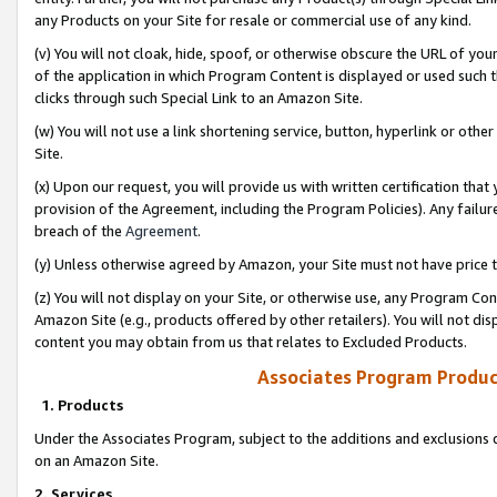
any Products on your Site for resale or commercial use of any kind.
(v) You will not cloak, hide, spoof, or otherwise obscure the URL of your
of the application in which Program Content is displayed or used such 
clicks through such Special Link to an Amazon Site.
(w) You will not use a link shortening service, button, hyperlink or oth
Site.
(x) Upon our request, you will provide us with written certification tha
provision of the Agreement, including the Program Policies). Any failure
breach of the
Agreement
.
(y) Unless otherwise agreed by Amazon, your Site must not have price tr
(z) You will not display on your Site, or otherwise use, any Program Con
Amazon Site (e.g., products offered by other retailers). You will not di
content you may obtain from us that relates to Excluded Products.
Associates Program Produc
1. Products
Under the Associates Program, subject to the additions and exclusions d
on an Amazon Site.
2. Services