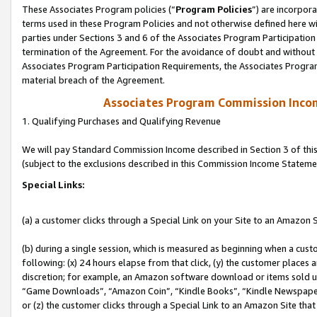
These Associates Program policies (“
Program Policies
”) are incorpor
terms used in these Program Policies and not otherwise defined here wil
parties under Sections 3 and 6 of the Associates Program Participation
termination of the Agreement. For the avoidance of doubt and without l
Associates Program Participation Requirements, the Associates Program
material breach of the Agreement.
Associates Program Commission Inco
1. Qualifying Purchases and Qualifying Revenue
We will pay Standard Commission Income described in Section 3 of thi
(subject to the exclusions described in this Commission Income Stateme
Special Links:
(a) a customer clicks through a Special Link on your Site to an Amazon S
(b) during a single session, which is measured as beginning when a custo
following: (x) 24 hours elapse from that click, (y) the customer places 
discretion; for example, an Amazon software download or items sold 
“Game Downloads”, “Amazon Coin”, “Kindle Books”, “Kindle Newspapers”
or (z) the customer clicks through a Special Link to an Amazon Site that