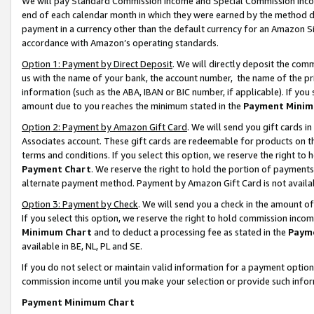
We will pay Standard Commission Income and Special Commission Incom
end of each calendar month in which they were earned by the method de
payment in a currency other than the default currency for an Amazon Sit
accordance with Amazon’s operating standards.
Option 1: Payment by Direct Deposit
. We will directly deposit the co
us with the name of your bank, the account number, the name of the pr
information (such as the ABA, IBAN or BIC number, if applicable). If you 
amount due to you reaches the minimum stated in the
Payment Minim
Option 2: Payment by Amazon Gift Card
. We will send you gift cards 
Associates account. These gift cards are redeemable for products on t
terms and conditions. If you select this option, we reserve the right t
Payment Chart
. We reserve the right to hold the portion of payment
alternate payment method. Payment by Amazon Gift Card is not available
Option 3: Payment by Check
. We will send you a check in the amount o
If you select this option, we reserve the right to hold commission inco
Minimum Chart
and to deduct a processing fee as stated in the
Paym
available in BE, NL, PL and SE.
If you do not select or maintain valid information for a payment opti
commission income until you make your selection or provide such info
Payment Minimum Chart