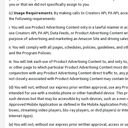
you or that we did not specifically assign to you.
(c)
Usage Requirements
. By making calls to Creators API, PA API, ac
the following requirements:
i. You will use Product Advertising Content only in a lawful manner in a
use Creators API, PA API, Data Feeds, or Product Advertising Content wit
purpose of advertising and marketing an Amazon Site and driving sales
ii. You will comply with all pages, schedules, policies, guidelines, and o
and the Program Policies.
iii. You will link each use of Product Advertising Content to, and only 
or other page to which particular Product Advertising Content most direc
conjunction with any Product Advertising Content direct traffic to, any 
not closely associated with Product Advertising Content may contain lin
(d) You will not, without our express prior written approval, use any Pr
intended for use with a mobile phone or other handheld device. This proh
such devices but that may be accessible by such devices, such as a non-
Approved Mobile Application as defined in the Mobile Application Policy; 
boxes, streaming video players, blu-ray players, or dvd players) or Inte
Internet Apps).
(e) You will not, without our express prior written approval, access or 