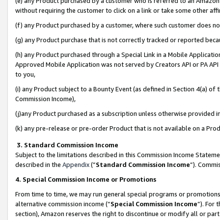
(e) any Product purchased by a customer who is referred to an Amazon Si
without requiring the customer to click on a link or take some other affi
(f) any Product purchased by a customer, where such customer does no
(g) any Product purchase that is not correctly tracked or reported bec
(h) any Product purchased through a Special Link in a Mobile Applicatio
Approved Mobile Application was not served by Creators API or PA API (
to you,
(i) any Product subject to a Bounty Event (as defined in Section 4(a) o
Commission Income),
(j)any Product purchased as a subscription unless otherwise provided 
(k) any pre-release or pre-order Product that is not available on a Prod
3. Standard Commission Income
Subject to the limitations described in this Commission Income Statem
described in the
Appendix
(”
Standard Commission Income
”). Commis
4. Special Commission Income or Promotions
From time to time, we may run general special programs or promotions 
alternative commission income (“
Special Commission Income
”). For
section), Amazon reserves the right to discontinue or modify all or par