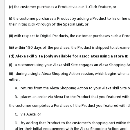
(c) the customer purchases a Product via our 1-Click feature, or
(i) the customer purchases a Product by adding a Product to his or her
their initial click-through of the Special Link, or
(ii) with respect to Digital Products, the customer purchases such a P
(iii) within 180 days of the purchase, the Product is shipped to, stre
(d) Alexa skill Site (only available for associates using a stor
(i) a customer using your Alexa skill Site engages an Alexa Shopping A
(ii) during a single Alexa Shopping Action session, which begins when
either:
A. returns from the Alexa Shopping Action to your Alexa skill Site 
B. places an order via Alexa for the Product that you featured with
the customer completes a Purchase of the Product you featured with t
C. via Alexa, or
D. by adding that Product to the customer’s shopping cart within th
after their initial engagement with the Alexa Shopping Action; and