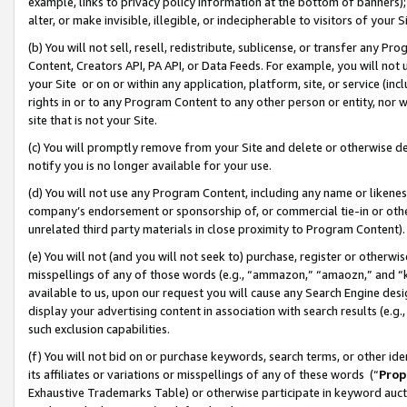
example, links to privacy policy information at the bottom of banners);
alter, or make invisible, illegible, or indecipherable to visitors of your 
(b) You will not sell, resell, redistribute, sublicense, or transfer any 
Content, Creators API, PA API, or Data Feeds. For example, you will not 
your Site or on or within any application, platform, site, or service (in
rights in or to any Program Content to any other person or entity, nor wi
site that is not your Site.
(c) You will promptly remove from your Site and delete or otherwise d
notify you is no longer available for your use.
(d) You will not use any Program Content, including any name or likene
company’s endorsement or sponsorship of, or commercial tie-in or other 
unrelated third party materials in close proximity to Program Content)
(e) You will not (and you will not seek to) purchase, register or otherw
misspellings of any of those words (e.g., “ammazon,” “amaozn,” and “kin
available to us, upon our request you will cause any Search Engine de
display your advertising content in association with search results (e.
such exclusion capabilities.
(f) You will not bid on or purchase keywords, search terms, or other id
its affiliates or variations or misspellings of any of these words (“
Prop
Exhaustive Trademarks Table) or otherwise participate in keyword aucti