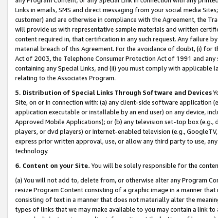
Links in emails, SMS and direct messaging from your social media Sites; 
customer) and are otherwise in compliance with the Agreement, the Tr
will provide us with representative sample materials and written certif
content required in, that certification in any such request. Any failure b
material breach of this Agreement. For the avoidance of doubt, (i) for
Act of 2003, the Telephone Consumer Protection Act of 1991 and any si
containing any Special Links, and (ii) you must comply with applicable
relating to the Associates Program.
5. Distribution of Special Links Through Software and Devices
Yo
Site, on or in connection with: (a) any client-side software application 
application executable or installable by an end user) on any device, in
Approved Mobile Applications); or (b) any television set-top box (e.g., 
players, or dvd players) or Internet-enabled television (e.g., GoogleTV, 
express prior written approval, use, or allow any third party to use, 
technology.
6. Content on your Site.
You will be solely responsible for the conten
(a) You will not add to, delete from, or otherwise alter any Program Co
resize Program Content consisting of a graphic image in a manner that
consisting of text in a manner that does not materially alter the meanin
types of links that we may make available to you may contain a link to 