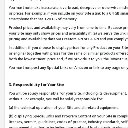
You must not make inaccurate, overbroad, deceptive or otherwise misle
or prices. For example, if you include on your Site a link to a 64 GB sm
smartphone that has 128 GB of memory.
Product prices and availability may vary from time to time. Because pri
your Site may only show prices and availability if: (a) we serve the link 
pricing and availability data via Creators API or PA API and you comply
In addition, if you choose to display prices for any Product on your Si
or engine) together with prices for the same or similar products offer
both the lowest “new” price and, if we provide it to you, the lowest “u
You must not post any Special Links on Amazon or link to any page on 
3. Responsibility for Your Site
You will be solely responsible for your Site, including its development
within it. For example, you will be solely responsible for:
(a) the technical operation of your Site and all related equipment,
(b) displaying Special Links and Program Content on your Site in compl
licenses, permits, guidelines, codes of practice, industry standards, se
governmental authority, including those related to electronic marketin