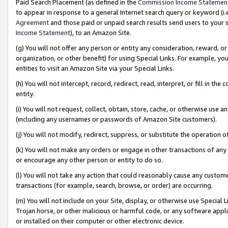
Paid Search Placement (as defined in the
Commission Income Statemen
to appear in response to a general Internet search query or keyword (i.e.
Agreement
and those paid or unpaid search results send users to your sit
Income Statement
), to an Amazon Site.
(g) You will not offer any person or entity any consideration, reward, or
organization, or other benefit) for using Special Links. For example, 
entities to visit an Amazon Site via your Special Links.
(h) You will not intercept, record, redirect, read, interpret, or fill in 
entity.
(i) You will not request, collect, obtain, store, cache, or otherwise us
(including any usernames or passwords of Amazon Site customers).
(j) You will not modify, redirect, suppress, or substitute the operation 
(k) You will not make any orders or engage in other transactions of any 
or encourage any other person or entity to do so.
(l) You will not take any action that could reasonably cause any custome
transactions (for example, search, browse, or order) are occurring.
(m) You will not include on your Site, display, or otherwise use Specia
Trojan horse, or other malicious or harmful code, or any software app
or installed on their computer or other electronic device.