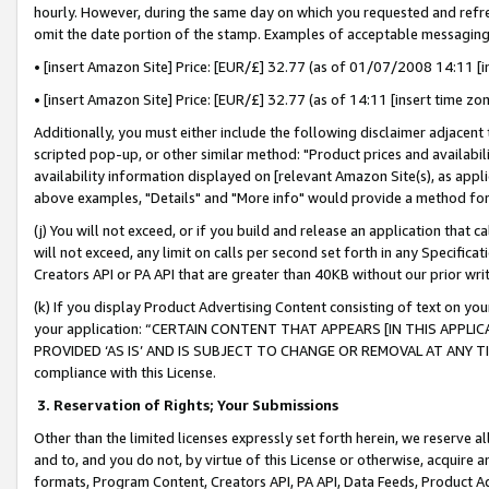
hourly. However, during the same day on which you requested and refre
omit the date portion of the stamp. Examples of acceptable messaging
• [insert Amazon Site] Price: [EUR/£] 32.77 (as of 01/07/2008 14:11 [in
• [insert Amazon Site] Price: [EUR/£] 32.77 (as of 14:11 [insert time zo
Additionally, you must either include the following disclaimer adjacent t
scripted pop-up, or other similar method: "Product prices and availabil
availability information displayed on [relevant Amazon Site(s), as appli
above examples, "Details" and "More info" would provide a method for 
(j) You will not exceed, or if you build and release an application that c
will not exceed, any limit on calls per second set forth in any Specifica
Creators API or PA API that are greater than 40KB without our prior wr
(k) If you display Product Advertising Content consisting of text on your
your application: “CERTAIN CONTENT THAT APPEARS [IN THIS APPLIC
PROVIDED ‘AS IS’ AND IS SUBJECT TO CHANGE OR REMOVAL AT ANY TIME.”
compliance with this License.
3.
Reservation of Rights; Your Submissions
Other than the limited licenses expressly set forth herein, we reserve all 
and to, and you do not, by virtue of this License or otherwise, acquire an
formats, Program Content, Creators API, PA API, Data Feeds, Product 