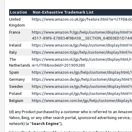
Location
Non-Exhaustive Trademark List
United
https://www.amazon.co.uk/gp/feature.html?ie=UTF8&
Kingdom
France
https://www.amazon.fr/gp/help/customer/display.ht
4317-89F6-E78834F9BA58__SECTION_64DE0ED1D74
Ireland
https://www.amazon.ie/gp/help/customer/display.ht
Italy
https://www.amazon.it/gp/help/customer/display.html
The
https://www.amazon.nl/gp/help/customer/display.html/
Netherlands
ie=UTF8&nodeId=201909280
Spain
https://www.amazon.es/gp/help/customer/display.htm
Germany
https://www.amazon.de/gp/help/customer/display.htm
Sweden
https://www.amazon.se/gp/help/customer/display.htm
Poland
https://www.amazon.pl/gp/help/customer/display.htm
Belgium
https://www.amazon.com.be/gp/help/customer/displa
(d) any Product purchased by a customer who is referred to an Amazon S
Yahoo, Bing, or any other search portal, sponsored advertising service, o
network) (a “
Search Engine
”),