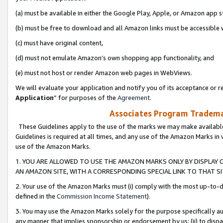
(a) must be available in either the Google Play, Apple, or Amazon app s
(b) must be free to download and all Amazon links must be accessible 
(c) must have original content,
(d) must not emulate Amazon’s own shopping app functionality, and
(e) must not host or render Amazon web pages in WebViews.
We will evaluate your application and notify you of its acceptance or re
Application
” for purposes of the
Agreement
.
Associates Program Trademar
These Guidelines apply to the use of the marks we may make available
Guidelines is required at all times, and any use of the Amazon Marks in 
use of the Amazon Marks.
1. YOU ARE ALLOWED TO USE THE AMAZON MARKS ONLY BY DISPLAY 
AN AMAZON SITE, WITH A CORRESPONDING SPECIAL LINK TO THAT SI
2. Your use of the Amazon Marks must (i) comply with the most up-to-da
defined in the
Commission Income Statement
).
3. You may use the Amazon Marks solely for the purpose specifically a
any manner that implies sponsorship or endorsement by us; (ii) to disparag