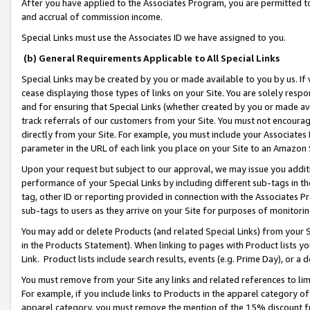
After you have applied to the Associates Program, you are permitted to 
and accrual of commission income.
Special Links must use the Associates ID we have assigned to you.
(b) General Requirements Applicable to All Special Links
Special Links may be created by you or made available to you by us. If 
cease displaying those types of links on your Site. You are solely respo
and for ensuring that Special Links (whether created by you or made av
track referrals of our customers from your Site. You must not encoura
directly from your Site. For example, you must include your Associates
parameter in the URL of each link you place on your Site to an Amazon 
Upon your request but subject to our approval, we may issue you addit
performance of your Special Links by including different sub-tags in t
tag, other ID or reporting provided in connection with the Associates Pr
sub-tags to users as they arrive on your Site for purposes of monitorin
You may add or delete Products (and related Special Links) from your Si
in the Products Statement). When linking to pages with Product lists you
Link. Product lists include search results, events (e.g. Prime Day), or 
You must remove from your Site any links and related references to li
For example, if you include links to Products in the apparel category 
apparel category, you must remove the mention of the 15% discount f