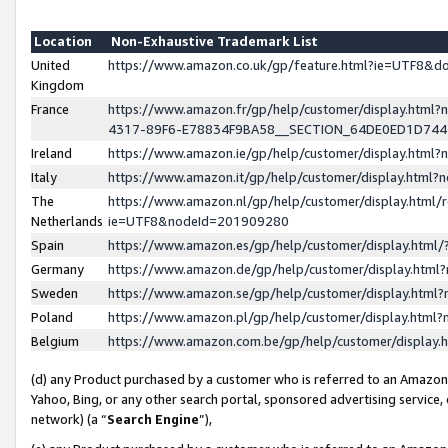
Location
Non-Exhaustive Trademark List
United
https://www.amazon.co.uk/gp/feature.html?ie=UTF8&
Kingdom
France
https://www.amazon.fr/gp/help/customer/display.ht
4317-89F6-E78834F9BA58__SECTION_64DE0ED1D74
Ireland
https://www.amazon.ie/gp/help/customer/display.ht
Italy
https://www.amazon.it/gp/help/customer/display.html
The
https://www.amazon.nl/gp/help/customer/display.html/
Netherlands
ie=UTF8&nodeId=201909280
Spain
https://www.amazon.es/gp/help/customer/display.htm
Germany
https://www.amazon.de/gp/help/customer/display.htm
Sweden
https://www.amazon.se/gp/help/customer/display.htm
Poland
https://www.amazon.pl/gp/help/customer/display.htm
Belgium
https://www.amazon.com.be/gp/help/customer/displa
(d) any Product purchased by a customer who is referred to an Amazon S
Yahoo, Bing, or any other search portal, sponsored advertising service, o
network) (a “
Search Engine
”),