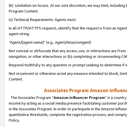
(b) Limitation on Access. At our sole discretion, we may limit, includin
Program Content.
(c) Technical Requirements. Agents must:
In all HTTP/HTTPS requests, identify that the request is from an Agent 
agent string:
“Agent/[agent name]” (e.g., Agent/AmazonAgent)
Not conceal or obfuscate that any access, use, or interactions are fro
navigation, or other interactions or (b) completing or circumventing 
Respond truthfully to any question or prompt seeking to determine if 
Not circumvent or otherwise avoid any measure intended to block, limit
Content.
Associates Program Amazon Influence
The Associates Program “
Amazon Influencer Program
” is a countr
income by acting as a social media presence facilitating customer purc
in the Associates Program. In order to participate in the Amazon Influen
quantitative thresholds, complete the registration process, and comply
Policy.