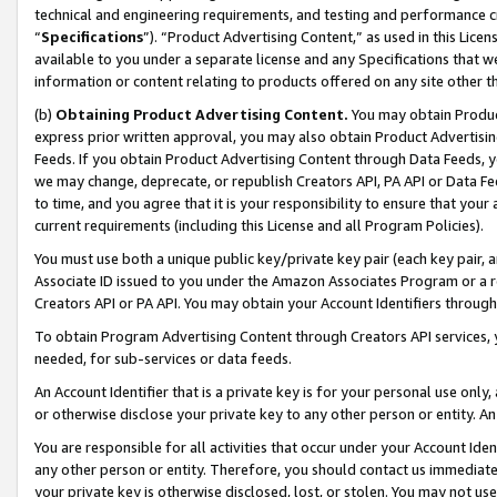
technical and engineering requirements, and testing and performance cri
“
Specifications
”). “Product Advertising Content,” as used in this Lic
available to you under a separate license and any Specifications that we
information or content relating to products offered on any site other 
(b)
Obtaining Product Advertising Content.
You may obtain Product
express prior written approval, you may also obtain Product Advertisi
Feeds. If you obtain Product Advertising Content through Data Feeds, yo
we may change, deprecate, or republish Creators API, PA API or Data Fee
to time, and you agree that it is your responsibility to ensure that your
current requirements (including this License and all Program Policies).
You must use both a unique public key/private key pair (each key pair, a
Associate ID issued to you under the Amazon Associates Program or a r
Creators API or PA API. You may obtain your Account Identifiers through
To obtain Program Advertising Content through Creators API services, y
needed, for sub-services or data feeds.
An Account Identifier that is a private key is for your personal use only,
or otherwise disclose your private key to any other person or entity. An A
You are responsible for all activities that occur under your Account Ide
any other person or entity. Therefore, you should contact us immediate
your private key is otherwise disclosed, lost, or stolen. You may not u