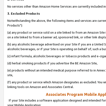
No services other than Amazon Home Services are currently included in 
3. Excluded Products
Notwithstanding the above, the following items and services are curre
Products"):
(a) any product or service sold on a site linked to from an Amazon Site
on a site linked to from a banner ad, sponsored link, or other link disp
(b) any alcoholic beverage advertised on your Site if you are a United 
alcoholic beverages, or if your Site is operating on behalf of, such a bu
(c) infant formula, alcoholic beverages or tobacco products and e-ciga
(d) herbal smoking products if you advertise the BE Amazon Site,
(e) products without an intended medical purpose referred to in Annex 
site,
(f) any product or service which Amazon designates as excluded. You will 
linking tools on Amazon and Associates Central.
Associates Program Mobile Appli
If your Site includes a software application designed and intended for
your Mobile Application: