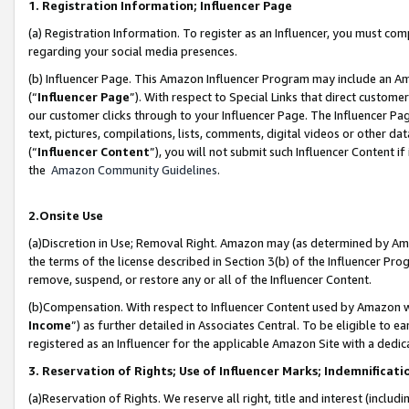
1. Registration Information; Influencer Page
(a) Registration Information. To register as an Influencer, you must co
regarding your social media presences.
(b) Influencer Page. This Amazon Influencer Program may include an A
(“
Influencer Page
”). With respect to Special Links that direct custom
our customer clicks through to your Influencer Page. The Influencer Pag
text, pictures, compilations, lists, comments, digital videos or other
(“
Influencer Content
”), you will not submit such Influencer Content if
the
Amazon Community Guidelines
.
2.Onsite Use
(a)Discretion in Use; Removal Right. Amazon may (as determined by Amazo
the terms of the license described in Section 3(b) of the Influencer Prog
remove, suspend, or restore any or all of the Influencer Content.
(b)Compensation. With respect to Influencer Content used by Amazon wi
Income
”) as further detailed in Associates Central. To be eligible t
registered as an Influencer for the applicable Amazon Site with a dedic
3. Reservation of Rights; Use of Influencer Marks; Indemnificati
(a)Reservation of Rights. We reserve all right, title and interest (includ