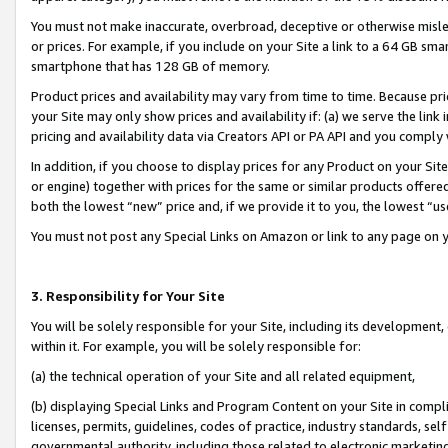
You must not make inaccurate, overbroad, deceptive or otherwise misle
or prices. For example, if you include on your Site a link to a 64 GB sm
smartphone that has 128 GB of memory.
Product prices and availability may vary from time to time. Because pri
your Site may only show prices and availability if: (a) we serve the link 
pricing and availability data via Creators API or PA API and you comply
In addition, if you choose to display prices for any Product on your Si
or engine) together with prices for the same or similar products offer
both the lowest “new” price and, if we provide it to you, the lowest “u
You must not post any Special Links on Amazon or link to any page on 
3. Responsibility for Your Site
You will be solely responsible for your Site, including its development
within it. For example, you will be solely responsible for:
(a) the technical operation of your Site and all related equipment,
(b) displaying Special Links and Program Content on your Site in compl
licenses, permits, guidelines, codes of practice, industry standards, se
governmental authority, including those related to electronic marketin