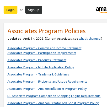
Login
Sign up
or
Associates Program Policies
Updated:
April 14, 2026. (Current Associates, see
what’s changed
.)
Associates Program - Commission Income Statement
Associates Program - Participation Requirements
Associates Program - Products Statement
Associates Program - Mobile Application Policy
Associates Program - Trademark Guidelines
Associates Program - IP License and Usage Requirements
Associates Program - Amazon Influencer Program Policy
DE Associate Program Comparison Shopping Engine Requirements
Associates Program - Amazon Creator Ads Boost Program Policy