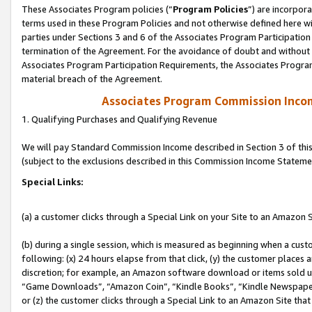
These Associates Program policies (“
Program Policies
”) are incorpor
terms used in these Program Policies and not otherwise defined here wil
parties under Sections 3 and 6 of the Associates Program Participation
termination of the Agreement. For the avoidance of doubt and without l
Associates Program Participation Requirements, the Associates Program
material breach of the Agreement.
Associates Program Commission Inco
1. Qualifying Purchases and Qualifying Revenue
We will pay Standard Commission Income described in Section 3 of thi
(subject to the exclusions described in this Commission Income Stateme
Special Links:
(a) a customer clicks through a Special Link on your Site to an Amazon S
(b) during a single session, which is measured as beginning when a custo
following: (x) 24 hours elapse from that click, (y) the customer places 
discretion; for example, an Amazon software download or items sold 
“Game Downloads”, “Amazon Coin”, “Kindle Books”, “Kindle Newspapers”
or (z) the customer clicks through a Special Link to an Amazon Site that