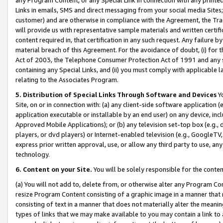
Links in emails, SMS and direct messaging from your social media Sites; 
customer) and are otherwise in compliance with the Agreement, the Tr
will provide us with representative sample materials and written certif
content required in, that certification in any such request. Any failure b
material breach of this Agreement. For the avoidance of doubt, (i) for
Act of 2003, the Telephone Consumer Protection Act of 1991 and any si
containing any Special Links, and (ii) you must comply with applicable
relating to the Associates Program.
5. Distribution of Special Links Through Software and Devices
Yo
Site, on or in connection with: (a) any client-side software application 
application executable or installable by an end user) on any device, in
Approved Mobile Applications); or (b) any television set-top box (e.g., 
players, or dvd players) or Internet-enabled television (e.g., GoogleTV, 
express prior written approval, use, or allow any third party to use, 
technology.
6. Content on your Site.
You will be solely responsible for the conten
(a) You will not add to, delete from, or otherwise alter any Program Co
resize Program Content consisting of a graphic image in a manner that
consisting of text in a manner that does not materially alter the meanin
types of links that we may make available to you may contain a link to 