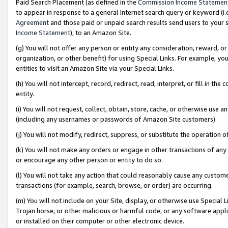
Paid Search Placement (as defined in the
Commission Income Statemen
to appear in response to a general Internet search query or keyword (i.e.
Agreement
and those paid or unpaid search results send users to your sit
Income Statement
), to an Amazon Site.
(g) You will not offer any person or entity any consideration, reward, or
organization, or other benefit) for using Special Links. For example, 
entities to visit an Amazon Site via your Special Links.
(h) You will not intercept, record, redirect, read, interpret, or fill in 
entity.
(i) You will not request, collect, obtain, store, cache, or otherwise us
(including any usernames or passwords of Amazon Site customers).
(j) You will not modify, redirect, suppress, or substitute the operation 
(k) You will not make any orders or engage in other transactions of any 
or encourage any other person or entity to do so.
(l) You will not take any action that could reasonably cause any custome
transactions (for example, search, browse, or order) are occurring.
(m) You will not include on your Site, display, or otherwise use Specia
Trojan horse, or other malicious or harmful code, or any software app
or installed on their computer or other electronic device.