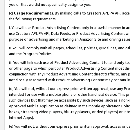
you or that we did not specifically assign to you.
(c)
Usage Requirements
. By making calls to Creators API, PA API, ac
the following requirements:
i. You will use Product Advertising Content only in a lawful manner in a
use Creators API, PA API, Data Feeds, or Product Advertising Content wit
purpose of advertising and marketing an Amazon Site and driving sales
ii. You will comply with all pages, schedules, policies, guidelines, and o
and the Program Policies.
iii. You will link each use of Product Advertising Content to, and only 
or other page to which particular Product Advertising Content most direc
conjunction with any Product Advertising Content direct traffic to, any 
not closely associated with Product Advertising Content may contain lin
(d) You will not, without our express prior written approval, use any Pr
intended for use with a mobile phone or other handheld device. This proh
such devices but that may be accessible by such devices, such as a non-
Approved Mobile Application as defined in the Mobile Application Policy; 
boxes, streaming video players, blu-ray players, or dvd players) or Inte
Internet Apps).
(e) You will not, without our express prior written approval, access or 