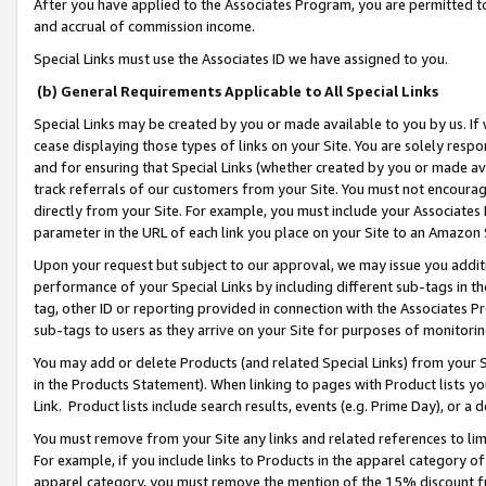
After you have applied to the Associates Program, you are permitted to 
and accrual of commission income.
Special Links must use the Associates ID we have assigned to you.
(b) General Requirements Applicable to All Special Links
Special Links may be created by you or made available to you by us. If 
cease displaying those types of links on your Site. You are solely respo
and for ensuring that Special Links (whether created by you or made av
track referrals of our customers from your Site. You must not encoura
directly from your Site. For example, you must include your Associates
parameter in the URL of each link you place on your Site to an Amazon 
Upon your request but subject to our approval, we may issue you addit
performance of your Special Links by including different sub-tags in t
tag, other ID or reporting provided in connection with the Associates Pr
sub-tags to users as they arrive on your Site for purposes of monitorin
You may add or delete Products (and related Special Links) from your Si
in the Products Statement). When linking to pages with Product lists you
Link. Product lists include search results, events (e.g. Prime Day), or 
You must remove from your Site any links and related references to li
For example, if you include links to Products in the apparel category 
apparel category, you must remove the mention of the 15% discount f