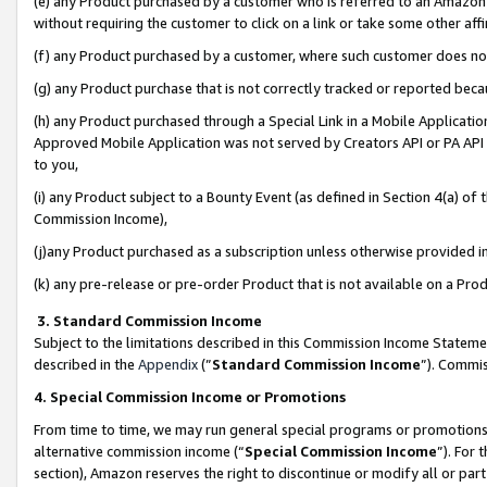
(e) any Product purchased by a customer who is referred to an Amazon Si
without requiring the customer to click on a link or take some other affi
(f) any Product purchased by a customer, where such customer does no
(g) any Product purchase that is not correctly tracked or reported bec
(h) any Product purchased through a Special Link in a Mobile Applicatio
Approved Mobile Application was not served by Creators API or PA API (
to you,
(i) any Product subject to a Bounty Event (as defined in Section 4(a) o
Commission Income),
(j)any Product purchased as a subscription unless otherwise provided 
(k) any pre-release or pre-order Product that is not available on a Prod
3. Standard Commission Income
Subject to the limitations described in this Commission Income Statem
described in the
Appendix
(”
Standard Commission Income
”). Commis
4. Special Commission Income or Promotions
From time to time, we may run general special programs or promotions 
alternative commission income (“
Special Commission Income
”). For
section), Amazon reserves the right to discontinue or modify all or par