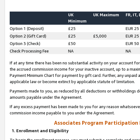
UK
UK Maximum
FR, IT,
Minimum
Option 1 (Deposit)
£25
EUR 25
Option 2 (Gift Card)
£25
£5,000
EUR 25
Option 3 (Check)
£50
EUR 50
Check Processing Fee
NA
NA
If at any time there has been no substantial activity on your account for 
the accrued commission income for your inactive account, up to a max
Payment Minimum Chart for payment by gift card. Further, any unpaid 
applicable law or become extinct by applicable statute of limitation.
Payments made to you, as reduced by all deductions or withholdings de
amounts payable under the Agreement.
If any excess payment has been made to you for any reason whatsoever,
commission income payable to you under the Agreement.
Associates Program Participation
1. Enrollment and Eligibility
To begin the enrollment process, you must submit a complete and accur