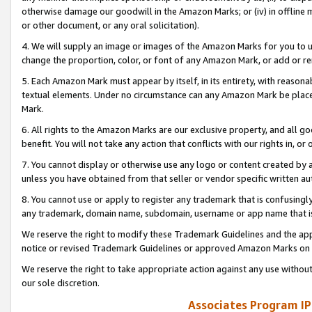
otherwise damage our goodwill in the Amazon Marks; or (iv) in offline ma
or other document, or any oral solicitation).
4. We will supply an image or images of the Amazon Marks for you to 
change the proportion, color, or font of any Amazon Mark, or add or
5. Each Amazon Mark must appear by itself, in its entirety, with reason
textual elements. Under no circumstance can any Amazon Mark be placed
Mark.
6. All rights to the Amazon Marks are our exclusive property, and all 
benefit. You will not take any action that conflicts with our rights in, 
7. You cannot display or otherwise use any logo or content created by a
unless you have obtained from that seller or vendor specific written au
8. You cannot use or apply to register any trademark that is confusingly
any trademark, domain name, subdomain, username or app name that is 
We reserve the right to modify these Trademark Guidelines and the app
notice or revised Trademark Guidelines or approved Amazon Marks on t
We reserve the right to take appropriate action against any use without
our sole discretion.
Associates Program IP