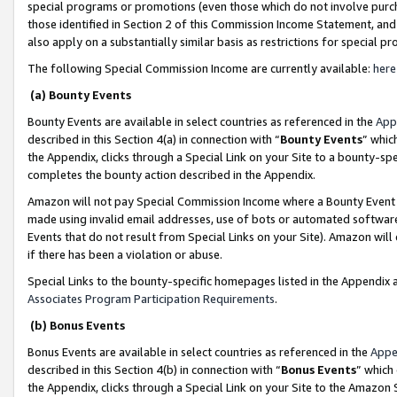
special programs or promotions (even those which do not involve purcha
those identified in Section 2 of this Commission Income Statement, an
also apply on a substantially similar basis as restrictions for special 
The following Special Commission Income are currently available:
here
(a) Bounty Events
Bounty Events are available in select countries as referenced in the
App
described in this Section 4(a) in connection with “
Bounty Events
” whic
the Appendix, clicks through a Special Link on your Site to a bounty-s
completes the bounty action described in the Appendix.
Amazon will not pay Special Commission Income where a Bounty Event ha
made using invalid email addresses, use of bots or automated software
Events that do not result from Special Links on your Site). Amazon will 
if there has been a violation or abuse.
Special Links to the bounty-specific homepages listed in the Appendix 
Associates Program Participation Requirements
.
(b) Bonus Events
Bonus Events are available in select countries as referenced in the
Appe
described in this Section 4(b) in connection with “
Bonus Events
” which
the Appendix, clicks through a Special Link on your Site to the Amazon 