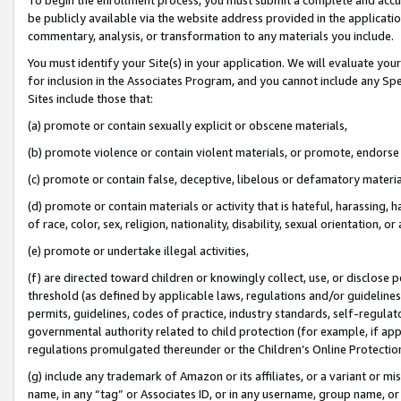
be publicly available via the website address provided in the application
commentary, analysis, or transformation to any materials you include.
You must identify your Site(s) in your application. We will evaluate your 
for inclusion in the Associates Program, and you cannot include any Speci
Sites include those that:
(a) promote or contain sexually explicit or obscene materials,
(b) promote violence or contain violent materials, or promote, endorse 
(c) promote or contain false, deceptive, libelous or defamatory materi
(d) promote or contain materials or activity that is hateful, harassing, h
of race, color, sex, religion, nationality, disability, sexual orientation, or
(e) promote or undertake illegal activities,
(f) are directed toward children or knowingly collect, use, or disclose
threshold (as defined by applicable laws, regulations and/or guidelines);
permits, guidelines, codes of practice, industry standards, self-regulat
governmental authority related to child protection (for example, if app
regulations promulgated thereunder or the Children’s Online Protection
(g) include any trademark of Amazon or its affiliates, or a variant or 
name, in any “tag” or Associates ID, or in any username, group name, or 