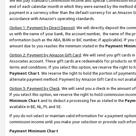
We will pay Standard Commission Income and Special Commission Incom
end of each calendar month in which they were earned by the method de
payment in a currency other than the default currency for an Amazon Sit
accordance with Amazon’s operating standards.
Option 1: Payment by Direct Deposit
. We will directly deposit the co
us with the name of your bank, the account number, the name of the pr
information (such as the ABA, IBAN or BIC number, if applicable). If you 
amount due to you reaches the minimum stated in the
Payment Minim
Option 2: Payment by Amazon Gift Card
. We will send you gift cards 
Associates account. These gift cards are redeemable for products on t
terms and conditions. If you select this option, we reserve the right t
Payment Chart
. We reserve the right to hold the portion of payment
alternate payment method. Payment by Amazon Gift Card is not available
Option 3: Payment by Check
. We will send you a check in the amount o
If you select this option, we reserve the right to hold commission inco
Minimum Chart
and to deduct a processing fee as stated in the
Paym
available in BE, NL, PL and SE.
If you do not select or maintain valid information for a payment opti
commission income until you make your selection or provide such info
Payment Minimum Chart