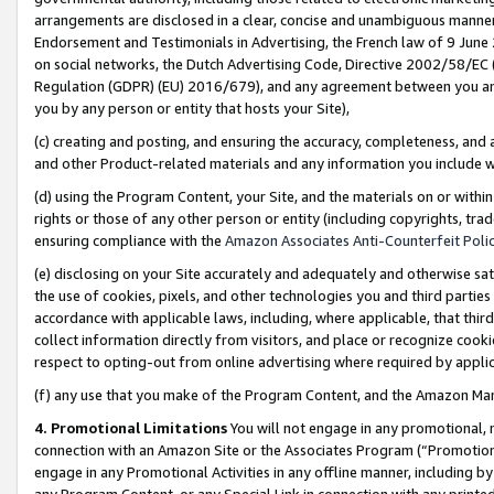
arrangements are disclosed in a clear, concise and unambiguous manner 
Endorsement and Testimonials in Advertising, the French law of 9 June
on social networks, the Dutch Advertising Code, Directive 2002/58/EC 
Regulation (GDPR) (EU) 2016/679), and any agreement between you and 
you by any person or entity that hosts your Site),
(c) creating and posting, and ensuring the accuracy, completeness, and 
and other Product-related materials and any information you include wit
(d) using the Program Content, your Site, and the materials on or within
rights or those of any other person or entity (including copyrights, trad
ensuring compliance with the
Amazon Associates Anti-Counterfeit Polic
(e) disclosing on your Site accurately and adequately and otherwise sat
the use of cookies, pixels, and other technologies you and third parties
accordance with applicable laws, including, where applicable, that thir
collect information directly from visitors, and place or recognize cooki
respect to opting-out from online advertising where required by appli
(f) any use that you make of the Program Content, and the Amazon Mar
4. Promotional Limitations
You will not engage in any promotional, ma
connection with an Amazon Site or the Associates Program (“Promotional
engage in any Promotional Activities in any offline manner, including by
any Program Content, or any Special Link in connection with any printed 