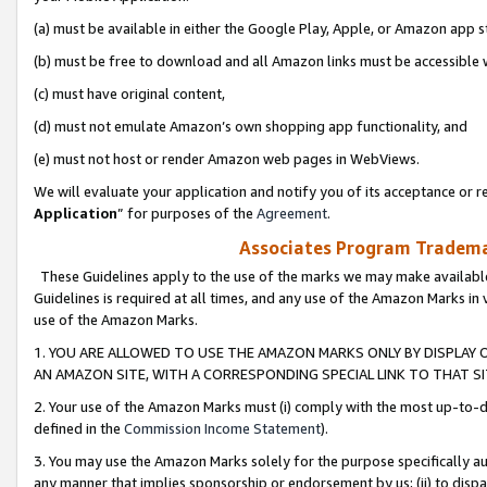
(a) must be available in either the Google Play, Apple, or Amazon app s
(b) must be free to download and all Amazon links must be accessible 
(c) must have original content,
(d) must not emulate Amazon’s own shopping app functionality, and
(e) must not host or render Amazon web pages in WebViews.
We will evaluate your application and notify you of its acceptance or re
Application
” for purposes of the
Agreement
.
Associates Program Trademar
These Guidelines apply to the use of the marks we may make available
Guidelines is required at all times, and any use of the Amazon Marks in 
use of the Amazon Marks.
1. YOU ARE ALLOWED TO USE THE AMAZON MARKS ONLY BY DISPLAY 
AN AMAZON SITE, WITH A CORRESPONDING SPECIAL LINK TO THAT SI
2. Your use of the Amazon Marks must (i) comply with the most up-to-da
defined in the
Commission Income Statement
).
3. You may use the Amazon Marks solely for the purpose specifically a
any manner that implies sponsorship or endorsement by us; (ii) to disparag