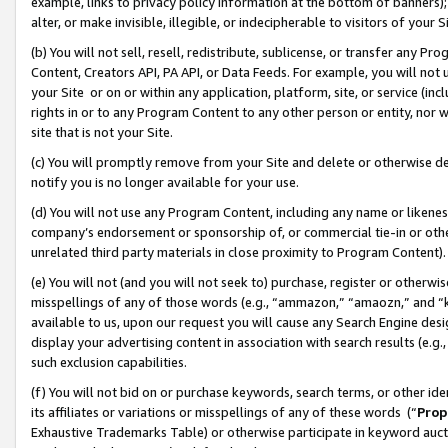
example, links to privacy policy information at the bottom of banners);
alter, or make invisible, illegible, or indecipherable to visitors of your 
(b) You will not sell, resell, redistribute, sublicense, or transfer any 
Content, Creators API, PA API, or Data Feeds. For example, you will not 
your Site or on or within any application, platform, site, or service (in
rights in or to any Program Content to any other person or entity, nor wi
site that is not your Site.
(c) You will promptly remove from your Site and delete or otherwise d
notify you is no longer available for your use.
(d) You will not use any Program Content, including any name or likene
company’s endorsement or sponsorship of, or commercial tie-in or other 
unrelated third party materials in close proximity to Program Content)
(e) You will not (and you will not seek to) purchase, register or otherw
misspellings of any of those words (e.g., “ammazon,” “amaozn,” and “kin
available to us, upon our request you will cause any Search Engine de
display your advertising content in association with search results (e.
such exclusion capabilities.
(f) You will not bid on or purchase keywords, search terms, or other id
its affiliates or variations or misspellings of any of these words (“
Prop
Exhaustive Trademarks Table) or otherwise participate in keyword aucti