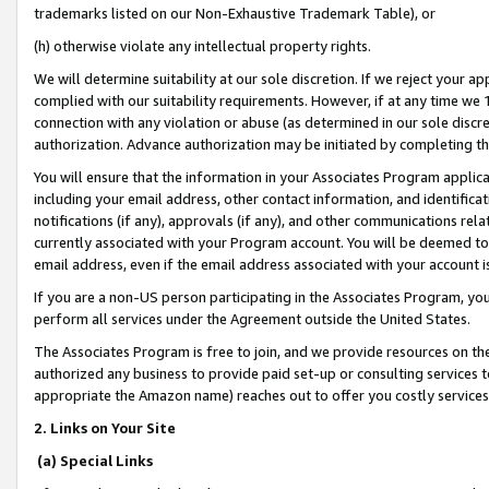
trademarks listed on our Non-Exhaustive Trademark Table), or
(h) otherwise violate any intellectual property rights.
We will determine suitability at our sole discretion. If we reject your 
complied with our suitability requirements. However, if at any time we 1
connection with any violation or abuse (as determined in our sole disc
authorization. Advance authorization may be initiated by completing t
You will ensure that the information in your Associates Program applic
including your email address, other contact information, and identifica
notifications (if any), approvals (if any), and other communications re
currently associated with your Program account. You will be deemed to 
email address, even if the email address associated with your account i
If you are a non-US person participating in the Associates Program, you
perform all services under the Agreement outside the United States.
The Associates Program is free to join, and we provide resources on th
authorized any business to provide paid set-up or consulting services t
appropriate the Amazon name) reaches out to offer you costly services
2. Links on Your Site
(a) Special Links