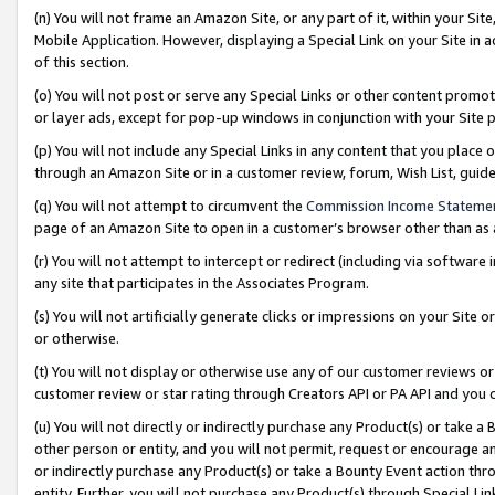
(n) You will not frame an Amazon Site, or any part of it, within your Sit
Mobile Application. However, displaying a Special Link on your Site in a
of this section.
(o) You will not post or serve any Special Links or other content prom
or layer ads, except for pop-up windows in conjunction with your Site 
(p) You will not include any Special Links in any content that you place
through an Amazon Site or in a customer review, forum, Wish List, gui
(q) You will not attempt to circumvent the
Commission Income Stateme
page of an Amazon Site to open in a customer’s browser other than as a 
(r) You will not attempt to intercept or redirect (including via softwar
any site that participates in the Associates Program.
(s) You will not artificially generate clicks or impressions on your Si
or otherwise.
(t) You will not display or otherwise use any of our customer reviews or 
customer review or star rating through Creators API or PA API and you 
(u) You will not directly or indirectly purchase any Product(s) or take a
other person or entity, and you will not permit, request or encourage an
or indirectly purchase any Product(s) or take a Bounty Event action thro
entity. Further, you will not purchase any Product(s) through Special Li