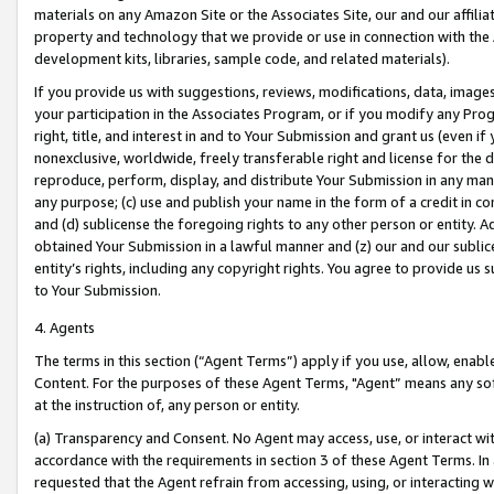
materials on any Amazon Site or the Associates Site, our and our affili
property and technology that we provide or use in connection with the
development kits, libraries, sample code, and related materials).
If you provide us with suggestions, reviews, modifications, data, image
your participation in the Associates Program, or if you modify any Prog
right, title, and interest in and to Your Submission and grant us (even 
nonexclusive, worldwide, freely transferable right and license for the du
reproduce, perform, display, and distribute Your Submission in any man
any purpose; (c) use and publish your name in the form of a credit in c
and (d) sublicense the foregoing rights to any other person or entity. A
obtained Your Submission in a lawful manner and (z) our and our sublice
entity’s rights, including any copyright rights. You agree to provide us
to Your Submission.
4. Agents
The terms in this section (“Agent Terms”) apply if you use, allow, enab
Content. For the purposes of these Agent Terms, "Agent” means any so
at the instruction of, any person or entity.
(a) Transparency and Consent. No Agent may access, use, or interact with 
accordance with the requirements in section 3 of these Agent Terms. In
requested that the Agent refrain from accessing, using, or interacting