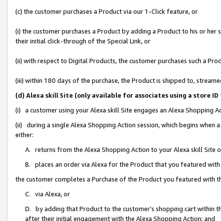
(c) the customer purchases a Product via our 1-Click feature, or
(i) the customer purchases a Product by adding a Product to his or her
their initial click-through of the Special Link, or
(ii) with respect to Digital Products, the customer purchases such a P
(iii) within 180 days of the purchase, the Product is shipped to, stre
(d) Alexa skill Site (only available for associates using a stor
(i) a customer using your Alexa skill Site engages an Alexa Shopping A
(ii) during a single Alexa Shopping Action session, which begins when
either:
A. returns from the Alexa Shopping Action to your Alexa skill Site 
B. places an order via Alexa for the Product that you featured with
the customer completes a Purchase of the Product you featured with t
C. via Alexa, or
D. by adding that Product to the customer’s shopping cart within th
after their initial engagement with the Alexa Shopping Action; and