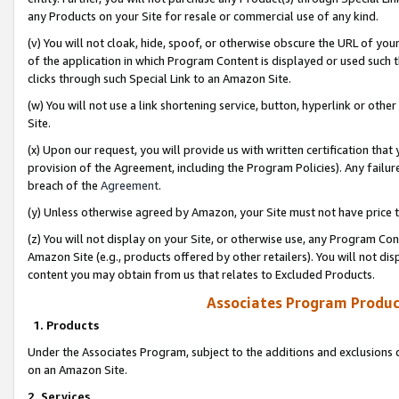
any Products on your Site for resale or commercial use of any kind.
(v) You will not cloak, hide, spoof, or otherwise obscure the URL of your
of the application in which Program Content is displayed or used such 
clicks through such Special Link to an Amazon Site.
(w) You will not use a link shortening service, button, hyperlink or oth
Site.
(x) Upon our request, you will provide us with written certification tha
provision of the Agreement, including the Program Policies). Any failure
breach of the
Agreement
.
(y) Unless otherwise agreed by Amazon, your Site must not have price tr
(z) You will not display on your Site, or otherwise use, any Program Con
Amazon Site (e.g., products offered by other retailers). You will not di
content you may obtain from us that relates to Excluded Products.
Associates Program Produc
1. Products
Under the Associates Program, subject to the additions and exclusions d
on an Amazon Site.
2. Services