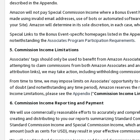
described in the Appendix.
Amazon will not pay Special Commission Income where a Bonus Event has
made using invalid email addresses, use of bots or automated software,
your Site). Amazon will determine in its sole discretion, in each case, w
Special Links to the Bonus Event-specific homepages listed in the Appe
notwithstanding the
Associates Program Participation Requirements
.
5. Commission Income Limitations
Associates’ tags should only be used to benefit from Amazon Associates
attempting to claim commissions from both Amazon Associates and ano
attribution links), we may take action, including withholding commissio
From time to time, we may impose limits on Associates’ opportunity t
of doubt (and notwithstanding any time period), Amazon reserves the ri
Income Limitations, please see the
Appendix
(“
Commission Income Li
6. Commission Income Reporting and Payment
We will use commercially reasonable efforts to accurately and comprehe
creating and distributing to you our reports summarizing Standard C
Standard Commission Income and Special Commission Income, which are 
amount (such as cents for USD), may result in your effective commission 