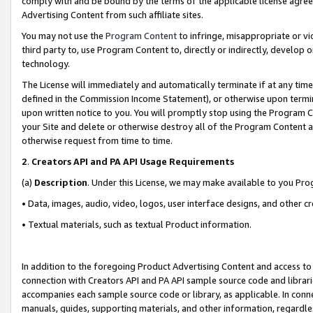
comply with and be bound by the terms of the applicable license agreem
Advertising Content from such affiliate sites.
You may not use the
Program Content
to infringe, misappropriate or vio
third party to, use Program Content to, directly or indirectly, develo
technology.
The License will immediately and automatically terminate if at any ti
defined in the Commission Income Statement), or otherwise upon termina
upon written notice to you. You will promptly stop using the Program 
your Site and delete or otherwise destroy all of the Program Content 
otherwise request from time to time.
2
.
Creators API and PA API Usage Requirements
(a)
Description
. Under this License, we may make available to you Pr
• Data, images, audio, video, logos, user interface designs, and other c
• Textual materials, such as textual Product information.
In addition to the foregoing Product Advertising Content and access to
connection with Creators API and PA API sample source code and librarie
accompanies each sample source code or library, as applicable. In conne
manuals, guides, supporting materials, and other information, regardless