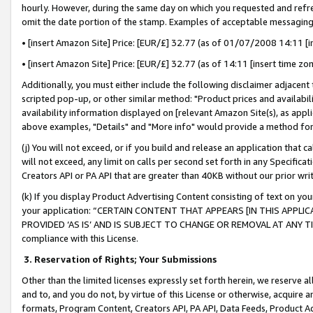
hourly. However, during the same day on which you requested and refre
omit the date portion of the stamp. Examples of acceptable messaging
• [insert Amazon Site] Price: [EUR/£] 32.77 (as of 01/07/2008 14:11 [in
• [insert Amazon Site] Price: [EUR/£] 32.77 (as of 14:11 [insert time zo
Additionally, you must either include the following disclaimer adjacent t
scripted pop-up, or other similar method: "Product prices and availabil
availability information displayed on [relevant Amazon Site(s), as appli
above examples, "Details" and "More info" would provide a method for 
(j) You will not exceed, or if you build and release an application that c
will not exceed, any limit on calls per second set forth in any Specifica
Creators API or PA API that are greater than 40KB without our prior wr
(k) If you display Product Advertising Content consisting of text on your
your application: “CERTAIN CONTENT THAT APPEARS [IN THIS APPLIC
PROVIDED ‘AS IS’ AND IS SUBJECT TO CHANGE OR REMOVAL AT ANY TIME.”
compliance with this License.
3.
Reservation of Rights; Your Submissions
Other than the limited licenses expressly set forth herein, we reserve all 
and to, and you do not, by virtue of this License or otherwise, acquire an
formats, Program Content, Creators API, PA API, Data Feeds, Product 