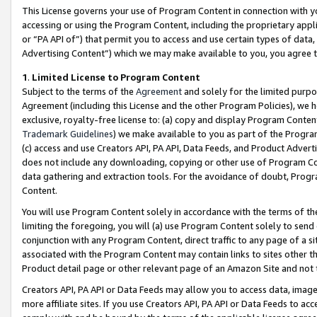
This License governs your use of Program Content in connection with yo
accessing or using the Program Content, including the proprietary appli
or “PA API of”) that permit you to access and use certain types of data
Advertising Content”) which we may make available to you, you agree t
1
.
Limited License to Program Content
Subject to the terms of the
Agreement
and solely for the limited purpo
Agreement (including this License and the other Program Policies), we 
exclusive, royalty-free license to: (a) copy and display Program Conten
Trademark Guidelines
) we make available to you as part of the Progra
(c) access and use Creators API, PA API, Data Feeds, and Product Adverti
does not include any downloading, copying or other use of Program Conte
data gathering and extraction tools. For the avoidance of doubt, Progr
Content.
You will use Program Content solely in accordance with the terms of t
limiting the foregoing, you will (a) use Program Content solely to send
conjunction with any Program Content, direct traffic to any page of a si
associated with the Program Content may contain links to sites other t
Product detail page or other relevant page of an Amazon Site and not 
Creators API, PA API or Data Feeds may allow you to access data, image
more affiliate sites. If you use Creators API, PA API or Data Feeds to ac