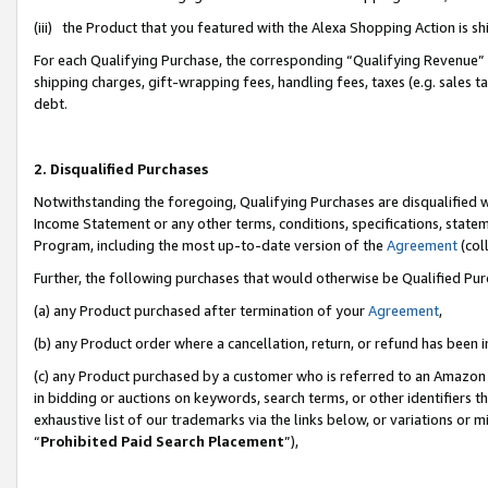
(iii) the Product that you featured with the Alexa Shopping Action is 
For each Qualifying Purchase, the corresponding “Qualifying Revenue” i
shipping charges, gift-wrapping fees, handling fees, taxes (e.g. sales ta
debt.
2. Disqualified Purchases
Notwithstanding the foregoing, Qualifying Purchases are disqualified w
Income Statement or any other terms, conditions, specifications, statem
Program, including the most up-to-date version of the
Agreement
(coll
Further, the following purchases that would otherwise be Qualified Pu
(a) any Product purchased after termination of your
Agreement
,
(b) any Product order where a cancellation, return, or refund has been i
(c) any Product purchased by a customer who is referred to an Amazon 
in bidding or auctions on keywords, search terms, or other identifiers 
exhaustive list of our trademarks via the links below, or variations or 
“
Prohibited Paid Search Placement
”),