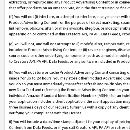
extracting, or repurposing any Product Advertising Content or in connec
that offer products on an Amazon Site, or in the direct training or fin
(f) You will not (i) interfere, or attempt to interfere, in any manner wit
Product Advertising Content for the purpose of direct marketing, spammi
(iii) remove, obscure, alter, or make invisible, illegible, or indecipherab
appearing on or contained within Creators API, PA API, Data Feeds, Prod
(g) You will not, and will not attempt to (i) modify, alter, tamper with,
included in Product Advertising Content; or (ii) reverse engineer, disa
source code or other underlying components (such as a model, model pa
to Creators API, PA API, Data Feeds, or any software included in Produc
(h) You will not store or cache Product Advertising Content consisting 
image for up to 24 hours. You may store other Product Advertising Cont
you do so you must immediately thereafter refresh and re-display the P
new Data Feed and refreshing the Product Advertising Content on your 
individual Amazon Standard Identification Numbers (ASINs) for an indefi
your application includes a client application, the client application m
three business days of our request, furnish us with a copy of any clien
verifying your compliance with this License.
(i) You will include a date/time stamp adjacent to your display of prici
Content from Data Feeds, or if you call Creators API, PA API or refresh