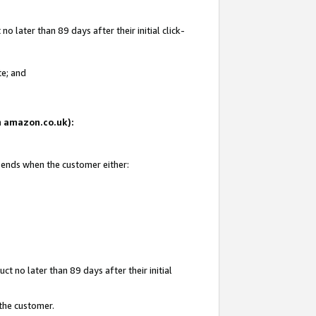
 later than 89 days after their initial click-
te; and
on amazon.co.uk):
d ends when the customer either:
t no later than 89 days after their initial
 the customer.