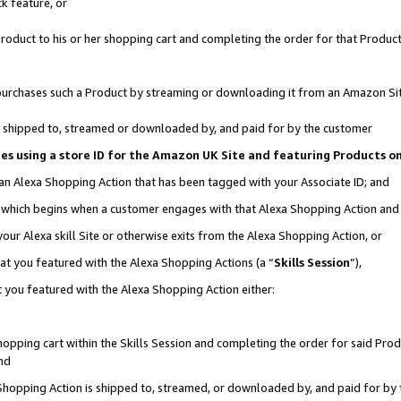
k feature, or
oduct to his or her shopping cart and completing the order for that Product no
er purchases such a Product by streaming or downloading it from an Amazon Si
 is shipped to, streamed or downloaded by, and paid for by the customer
ciates using a store ID for the Amazon UK Site and featuring Products 
 an Alexa Shopping Action that has been tagged with your Associate ID; and
n, which begins when a customer engages with that Alexa Shopping Action an
our Alexa skill Site or otherwise exits from the Alexa Shopping Action, or
hat you featured with the Alexa Shopping Actions (a “
Skills Session
”),
 you featured with the Alexa Shopping Action either:
pping cart within the Skills Session and completing the order for said Produc
nd
 Shopping Action is shipped to, streamed, or downloaded by, and paid for by