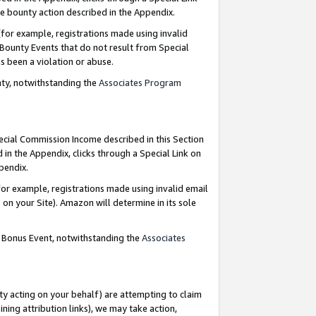
e bounty action described in the Appendix.
for example, registrations made using invalid
 Bounty Events that do not result from Special
as been a violation or abuse.
nty, notwithstanding the
Associates Program
pecial Commission Income described in this Section
 in the Appendix, clicks through a Special Link on
ppendix.
or example, registrations made using invalid email
on your Site). Amazon will determine in its sole
g Bonus Event, notwithstanding the
Associates
ty acting on your behalf) are attempting to claim
ng attribution links), we may take action,