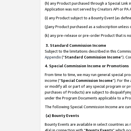
(h) any Product purchased through a Special Link 
Application was not served by Creators API or PA A
(i) any Product subject to a Bounty Event (as def
(j)any Product purchased as a subscription unless
(k) any pre-release or pre-order Product that is no
3. Standard Commission Income
Subject to the limitations described in this Comm
Appendix
(”
Standard Commission Income
”). C
4. Special Commission Income or Promotions
From time to time, we may run general special pro
income (“
Special Commission Income
”). For th
or modify all or part of any special program or p
purchases of Products) are subject to disqualifying
under the Program Documents applicable to a Produ
The following Special Commission Income are curr
(a) Bounty Events
Bounty Events are available in select countries as 
4(a) in connection with “
Bounty Events
” which oc