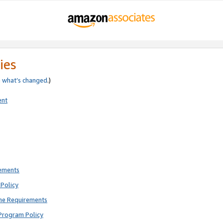
ies
e
what’s changed
.)
ent
rements
Policy
ne Requirements
Program Policy