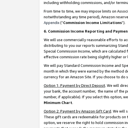
including withholding commissions, and/or termina
From time to time, we may impose limits on Assoc
notwithstanding any time period), Amazon reserves 
Appendix
(“
Commission Income Limitations
”).
6. Commission Income Reporting and Paymen
We will use commercially reasonable efforts to ac
distributing to you our reports summarizing Sta
Special Commission Income, which are calculated f
effective commission rate being slightly higher or 
We will pay Standard Commission Income and Spec
month in which they were earned by the method des
currency for an Amazon Site. If you choose to do 
Option 1: Payment by Direct Deposit
. We will dir
your bank, the account number, the name of the pr
number, if applicable). If you select this option,
Minimum Chart
.
Option 2: Payment by Amazon Gift Card
. We will
These gift cards are redeemable for products on t
option, we reserve the right to hold commission i