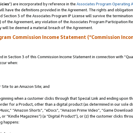
icies
”) are incorporated by reference in the
Associates Program Operating 
ll have the definitions provided in the Agreement. The rights and obligation
 Section 3 of the Associates Program IP License will survive the terminatio
a) of the Agreement, any violation of the Associates Program Participation R
y will be deemed a material breach of the Agreement.
ogram Commission Income Statement (“Commission Inco
in Section 3 of this Commission Income Statement in connection with “Quali
ccur when:
r Site to an Amazon Site; and
eginning when a customer clicks through that Special Link and ending upon the 
 order for a Product, other than a digital product (as determined in our sole
usic,” “Amazon Shorts”, “eDocs”, “Amazon Prime Video”, “Game Downloads”
r “Kindle Magazines”) (a “Digital Product”), or (z) the customer clicks throu
ing happens: