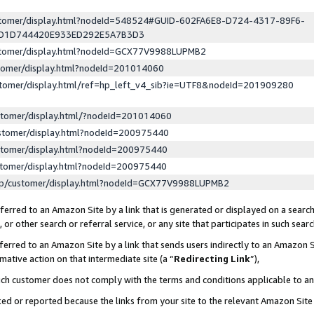
ustomer/display.html?nodeId=548524#GUID-602FA6E8-D724-4317-89F6-
ED1D744420E933ED292E5A7B3D3
ustomer/display.html?nodeId=GCX77V9988LUPMB2
stomer/display.html?nodeId=201014060
stomer/display.html/ref=hp_left_v4_sib?ie=UTF8&nodeId=201909280
stomer/display.html/?nodeId=201014060
stomer/display.html?nodeId=200975440
stomer/display.html?nodeId=200975440
stomer/display.html?nodeId=200975440
lp/customer/display.html?nodeId=GCX77V9988LUPMB2
erred to an Amazon Site by a link that is generated or displayed on a search
or other search or referral service, or any site that participates in such sear
erred to an Amazon Site by a link that sends users indirectly to an Amazon Si
mative action on that intermediate site (a “
Redirecting Link
”),
uch customer does not comply with the terms and conditions applicable to a
cked or reported because the links from your site to the relevant Amazon Sit