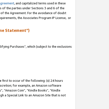
Agreement
, and capitalized terms used in these
s of the parties under Sections 3 and 6 of the
n of the Agreement. For the avoidance of doubt
equirements, the Associates Program IP License, or
me Statement”)
fying Purchases”, which (subject to the exclusions
first to occur of the following: (x) 24 hours
 discretion; for example, an Amazon software
, “Amazon Coin”, “Kindle Books”, “Kindle
gh a Special Link to an Amazon Site that is not