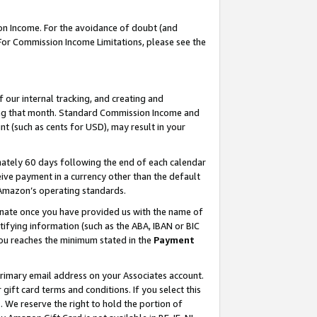
on Income. For the avoidance of doubt (and
 For Commission Income Limitations, please see the
our internal tracking, and creating and
ing that month. Standard Commission Income and
t (such as cents for USD), may result in your
ately 60 days following the end of each calendar
ive payment in a currency other than the default
h Amazon’s operating standards.
gnate once you have provided us with the name of
ifying information (such as the ABA, IBAN or BIC
 you reaches the minimum stated in the
Payment
primary email address on your Associates account.
ft card terms and conditions. If you select this
t
. We reserve the right to hold the portion of