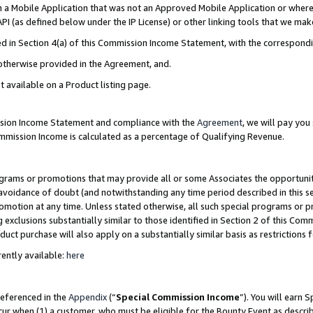
in a Mobile Application that was not an Approved Mobile Application or where
PI (as defined below under the IP License) or other linking tools that we mak
ined in Section 4(a) of this Commission Income Statement, with the correspon
 otherwise provided in the Agreement, and.
t available on a Product listing page.
ission Income Statement and compliance with the
Agreement
, we will pay yo
ommission Income is calculated as a percentage of Qualifying Revenue.
grams or promotions that may provide all or some Associates the opportunit
e avoidance of doubt (and notwithstanding any time period described in this s
romotion at any time. Unless stated otherwise, all such special programs or 
 exclusions substantially similar to those identified in Section 2 of this Co
ct purchase will also apply on a substantially similar basis as restrictions
ently available:
here
referenced in the
Appendix
(“
Special Commission Income
”). You will earn 
cur when (1) a customer, who must be eligible for the Bounty Event as describ