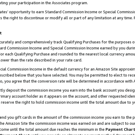
ting your participation in the Associates program.
iates’ opportunity to earn Standard Commission Income or Special Commissi
the right to discontinue or modify all or part of any limitation at any time.
t
curately and comprehensively track Qualifying Purchases for the purposes of 
ndard Commission Income and Special Commission Income earned by you dur
or each Qualifying Purchase and rounded to the nearest local currency amoun
lower than the rate described in your rate card.
ial Commission Income in the default currency for an Amazon Site approxim
cribed below that you have selected. You may be permitted to elect to rece
so, you agree that the conversion rate will be determined in accordance wit
ectly deposit the commission income you earn into the bank account you desi
imary account holder as it appears on the account, and other requested ident
 we reserve the right to hold commission income until the total amount due to
 send you gift cards in the amount of the commission income you earn to the 
he Amazon Site the commission income was earned on and are subject to our gi
ncome until the total amount due reaches the minimum in the
Payment Char