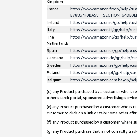
Kingdom
France
https://www.amazon.fr/gp/help/c
E78834F9BA58__SECTION_64DE0
Ireland
https://www.amazon.ie/gp/help/c
Italy
https://www.amazon.it/gp/help/cu
The
https://www.amazon.nl/gp/help/cu
Netherlands
Spain
https://www.amazon.es/gp/help/cu
Germany
https://www.amazon.de/gp/help/cu
Sweden
https://www.amazon.se/gp/help/cu
Poland
https://www.amazon.pl/gp/help/cu
Belgium
https://www.amazon.com.be/gp/he
(d) any Product purchased by a customer who is ref
other search portal, sponsored advertising service, 
(e) any Product purchased by a customer who is ref
customer to click on a link or take some other affir
(f) any Product purchased by a customer, where s
(g) any Product purchase that is not correctly tra