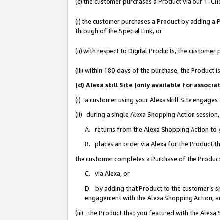
(c) the customer purchases a Product via our 1-Clic
(i) the customer purchases a Product by adding a Pr
through of the Special Link, or
(ii) with respect to Digital Products, the custom
(iii) within 180 days of the purchase, the Product
(d) Alexa skill Site (only available for asso
(i) a customer using your Alexa skill Site engages
(ii) during a single Alexa Shopping Action sessio
A. returns from the Alexa Shopping Action to y
B. places an order via Alexa for the Product t
the customer completes a Purchase of the Product
C. via Alexa, or
D. by adding that Product to the customer’s sho
engagement with the Alexa Shopping Action; a
(iii) the Product that you featured with the Alexa