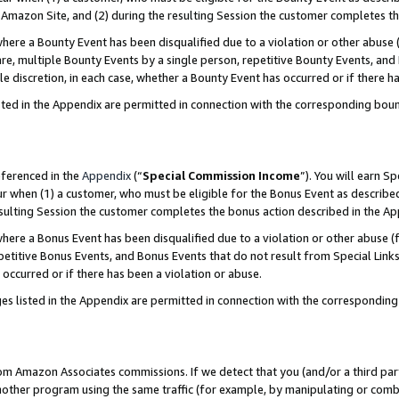
Amazon Site, and (2) during the resulting Session the customer completes th
re a Bounty Event has been disqualified due to a violation or other abuse (
e, multiple Bounty Events by a single person, repetitive Bounty Events, and
ole discretion, in each case, whether a Bounty Event has occurred or if there h
sted in the Appendix are permitted in connection with the corresponding bou
eferenced in the
Appendix
(“
Special Commission Income
”). You will earn S
ur when (1) a customer, who must be eligible for the Bonus Event as described
resulting Session the customer completes the bonus action described in the A
re a Bonus Event has been disqualified due to a violation or other abuse (f
titive Bonus Events, and Bonus Events that do not result from Special Links 
 occurred or if there has been a violation or abuse.
es listed in the Appendix are permitted in connection with the correspondin
rom Amazon Associates commissions. If we detect that you (and/or a third par
her program using the same traffic (for example, by manipulating or combini