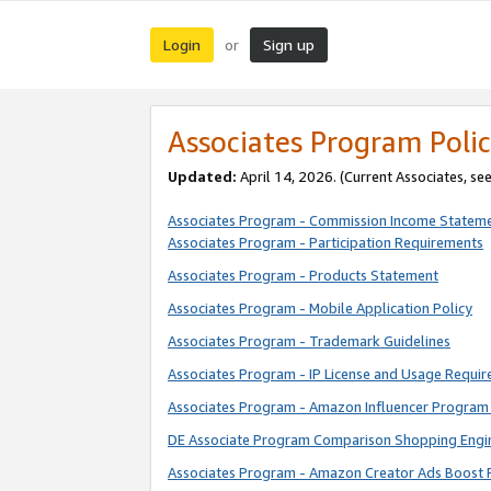
Login
Sign up
or
Associates Program Polic
Updated:
April 14, 2026. (Current Associates, se
Associates Program - Commission Income Statem
Associates Program - Participation Requirements
Associates Program - Products Statement
Associates Program - Mobile Application Policy
Associates Program - Trademark Guidelines
Associates Program - IP License and Usage Requi
Associates Program - Amazon Influencer Program 
DE Associate Program Comparison Shopping Engi
Associates Program - Amazon Creator Ads Boost 