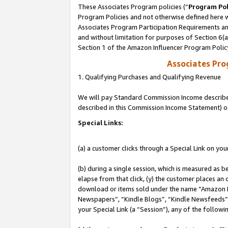
These Associates Program policies (“
Program Pol
Program Policies and not otherwise defined here wi
Associates Program Participation Requirements and
and without limitation for purposes of Section 6(
Section 1 of the Amazon Influencer Program Polic
Associates Pr
1. Qualifying Purchases and Qualifying Revenue
We will pay Standard Commission Income described 
described in this Commission Income Statement) o
Special Links:
(a) a customer clicks through a Special Link on you
(b) during a single session, which is measured as b
elapse from that click, (y) the customer places an
download or items sold under the name “Amazon M
Newspapers”, “Kindle Blogs”, “Kindle Newsfeeds”, o
your Special Link (a “Session”), any of the follow