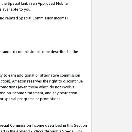
 the Special Link in an Approved Mobile
e available to you,
ding related Special Commission Income),
u standard commission income described in the
y to earn additional or alternative commission
ection), Amazon reserves the right to discontinue
promotions (even those which do not involve
mmission Income Statement, and any restriction
 for special programs or promotions.
Special Commission Income described in this Section
ed in the Appendix, clicks through a Special Link