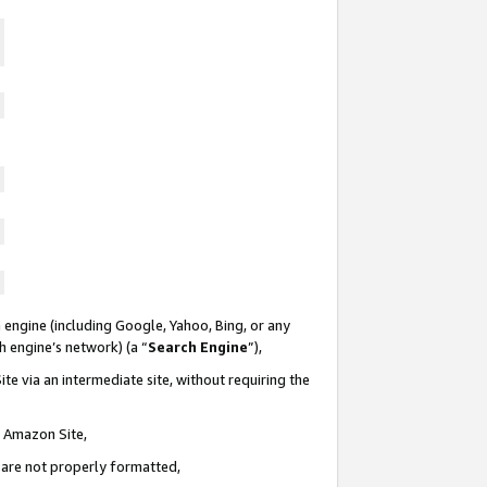
 engine (including Google, Yahoo, Bing, or any
ch engine’s network) (a “
Search Engine
”),
te via an intermediate site, without requiring the
n Amazon Site,
e are not properly formatted,