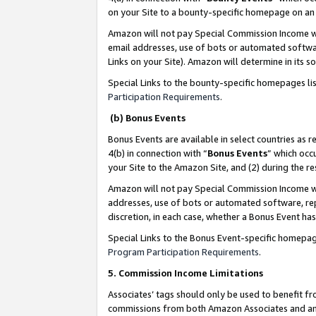
on your Site to a bounty-specific homepage on an 
Amazon will not pay Special Commission Income whe
email addresses, use of bots or automated softwar
Links on your Site). Amazon will determine in its s
Special Links to the bounty-specific homepages li
Participation Requirements
.
(b) Bonus Events
Bonus Events are available in select countries as r
4(b) in connection with “
Bonus Events
” which occ
your Site to the Amazon Site, and (2) during the 
Amazon will not pay Special Commission Income whe
addresses, use of bots or automated software, repe
discretion, in each case, whether a Bonus Event has
Special Links to the Bonus Event-specific homepag
Program Participation Requirements
.
5. Commission Income Limitations
Associates’ tags should only be used to benefit f
commissions from both Amazon Associates and anot