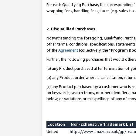
For each Qualifying Purchase, the corresponding “
wrapping fees, handling fees, taxes (e.g. sales tax
2. Disqualified Purchases
Notwithstanding the foregoing, Qualifying Purchas
other terms, conditions, specifications, statement
of the
Agreement
(collectively, the “
Program Do
Further, the following purchases that would other
(a) any Product purchased after termination of yo
(b) any Product order where a cancellation, return,
(c) any Product purchased by a customer who is re
on keywords, search terms, or other identifiers th
below, or variations or misspellings of any of tho
Location
Non-Exhaustive Trademark List
United
https://www.amazon.co.uk/gp/fea