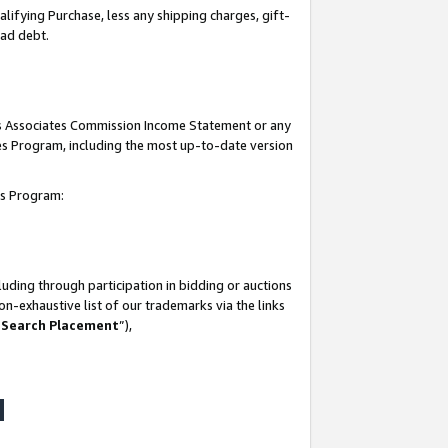
lifying Purchase, less any shipping charges, gift-
bad debt.
his Associates Commission Income Statement or any
ates Program, including the most up-to-date version
tes Program:
uding through participation in bidding or auctions
n-exhaustive list of our trademarks via the links
 Search Placement
”),