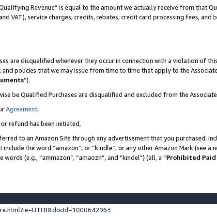
Qualifying Revenue” is equal to the amount we actually receive from that Qua
 and VAT), service charges, credits, rebates, credit card processing fees, and 
es are disqualified whenever they occur in connection with a violation of t
s, and policies that we may issue from time to time that apply to the Associ
cuments
”).
wise be Qualified Purchases are disqualified and excluded from the Associa
ur
Agreement
,
 or refund has been initiated,
ferred to an Amazon Site through any advertisement that you purchased, incl
at include the word “amazon”, or “kindle”, or any other Amazon Mark (see a no
se words (e.g., “ammazon”, “amaozn”, and “kindel”) (all, a “
Prohibited Paid
ture.html?ie=UTF8&docId=1000642963