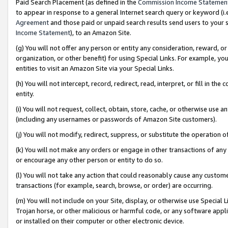
Paid Search Placement (as defined in the
Commission Income Statemen
to appear in response to a general Internet search query or keyword (i.e.
Agreement
and those paid or unpaid search results send users to your sit
Income Statement
), to an Amazon Site.
(g) You will not offer any person or entity any consideration, reward, or
organization, or other benefit) for using Special Links. For example, 
entities to visit an Amazon Site via your Special Links.
(h) You will not intercept, record, redirect, read, interpret, or fill in 
entity.
(i) You will not request, collect, obtain, store, cache, or otherwise us
(including any usernames or passwords of Amazon Site customers).
(j) You will not modify, redirect, suppress, or substitute the operation 
(k) You will not make any orders or engage in other transactions of any 
or encourage any other person or entity to do so.
(l) You will not take any action that could reasonably cause any custome
transactions (for example, search, browse, or order) are occurring.
(m) You will not include on your Site, display, or otherwise use Specia
Trojan horse, or other malicious or harmful code, or any software app
or installed on their computer or other electronic device.