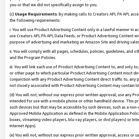
you or that we did not specifically assign to you.
(c)
Usage Requirements
. By making calls to Creators API, PA API, ac
the following requirements:
i. You will use Product Advertising Content only in a lawful manner in a
use Creators API, PA API, Data Feeds, or Product Advertising Content wit
purpose of advertising and marketing an Amazon Site and driving sales
ii. You will comply with all pages, schedules, policies, guidelines, and o
and the Program Policies.
iii. You will link each use of Product Advertising Content to, and only 
or other page to which particular Product Advertising Content most direc
conjunction with any Product Advertising Content direct traffic to, any 
not closely associated with Product Advertising Content may contain lin
(d) You will not, without our express prior written approval, use any Pr
intended for use with a mobile phone or other handheld device. This proh
such devices but that may be accessible by such devices, such as a non-
Approved Mobile Application as defined in the Mobile Application Policy; 
boxes, streaming video players, blu-ray players, or dvd players) or Inte
Internet Apps).
(e) You will not, without our express prior written approval, access or 