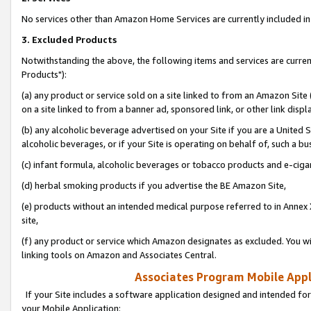
No services other than Amazon Home Services are currently included in 
3. Excluded Products
Notwithstanding the above, the following items and services are curre
Products"):
(a) any product or service sold on a site linked to from an Amazon Site
on a site linked to from a banner ad, sponsored link, or other link disp
(b) any alcoholic beverage advertised on your Site if you are a United 
alcoholic beverages, or if your Site is operating on behalf of, such a bu
(c) infant formula, alcoholic beverages or tobacco products and e-ciga
(d) herbal smoking products if you advertise the BE Amazon Site,
(e) products without an intended medical purpose referred to in Annex 
site,
(f) any product or service which Amazon designates as excluded. You will 
linking tools on Amazon and Associates Central.
Associates Program Mobile Appli
If your Site includes a software application designed and intended for
your Mobile Application: