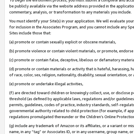
be publicly available via the website address provided in the application
commentary, analysis, or transformation to any materials you include.
You must identify your Site(s) in your application. We will evaluate your 
for inclusion in the Associates Program, and you cannot include any Speci
Sites include those that:
(a) promote or contain sexually explicit or obscene materials,
(b) promote violence or contain violent materials, or promote, endorse 
(c) promote or contain false, deceptive, libelous or defamatory materi
(d) promote or contain materials or activity that is hateful, harassing, h
of race, color, sex, religion, nationality, disability, sexual orientation, or
(e) promote or undertake illegal activities,
(f) are directed toward children or knowingly collect, use, or disclose
threshold (as defined by applicable laws, regulations and/or guidelines);
permits, guidelines, codes of practice, industry standards, self-regulat
governmental authority related to child protection (for example, if app
regulations promulgated thereunder or the Children’s Online Protection
(g) include any trademark of Amazon or its affiliates, or a variant or 
name, in any “tag” or Associates ID, or in any username, group name, or 