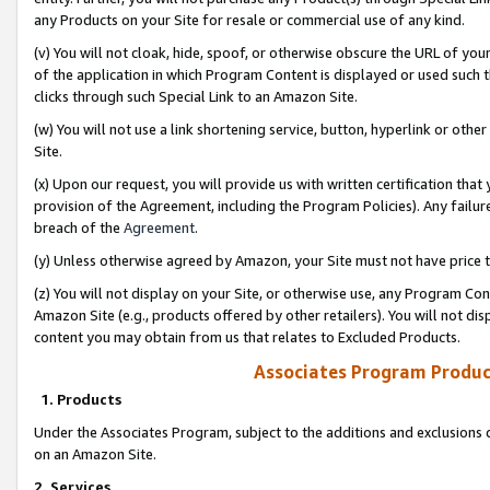
any Products on your Site for resale or commercial use of any kind.
(v) You will not cloak, hide, spoof, or otherwise obscure the URL of your
of the application in which Program Content is displayed or used such 
clicks through such Special Link to an Amazon Site.
(w) You will not use a link shortening service, button, hyperlink or oth
Site.
(x) Upon our request, you will provide us with written certification tha
provision of the Agreement, including the Program Policies). Any failure
breach of the
Agreement
.
(y) Unless otherwise agreed by Amazon, your Site must not have price tr
(z) You will not display on your Site, or otherwise use, any Program Con
Amazon Site (e.g., products offered by other retailers). You will not di
content you may obtain from us that relates to Excluded Products.
Associates Program Produc
1. Products
Under the Associates Program, subject to the additions and exclusions d
on an Amazon Site.
2. Services