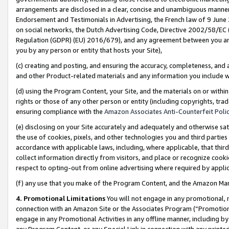
arrangements are disclosed in a clear, concise and unambiguous manner 
Endorsement and Testimonials in Advertising, the French law of 9 June
on social networks, the Dutch Advertising Code, Directive 2002/58/EC 
Regulation (GDPR) (EU) 2016/679), and any agreement between you and 
you by any person or entity that hosts your Site),
(c) creating and posting, and ensuring the accuracy, completeness, and 
and other Product-related materials and any information you include wit
(d) using the Program Content, your Site, and the materials on or within
rights or those of any other person or entity (including copyrights, trad
ensuring compliance with the
Amazon Associates Anti-Counterfeit Polic
(e) disclosing on your Site accurately and adequately and otherwise sat
the use of cookies, pixels, and other technologies you and third parties
accordance with applicable laws, including, where applicable, that thir
collect information directly from visitors, and place or recognize cooki
respect to opting-out from online advertising where required by appli
(f) any use that you make of the Program Content, and the Amazon Mar
4. Promotional Limitations
You will not engage in any promotional, ma
connection with an Amazon Site or the Associates Program (“Promotional
engage in any Promotional Activities in any offline manner, including by
any Program Content, or any Special Link in connection with any printed 