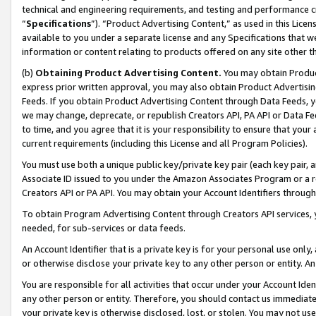
technical and engineering requirements, and testing and performance cri
“
Specifications
”). “Product Advertising Content,” as used in this Lic
available to you under a separate license and any Specifications that we
information or content relating to products offered on any site other 
(b)
Obtaining Product Advertising Content.
You may obtain Product
express prior written approval, you may also obtain Product Advertisi
Feeds. If you obtain Product Advertising Content through Data Feeds, yo
we may change, deprecate, or republish Creators API, PA API or Data Fee
to time, and you agree that it is your responsibility to ensure that your
current requirements (including this License and all Program Policies).
You must use both a unique public key/private key pair (each key pair, a
Associate ID issued to you under the Amazon Associates Program or a r
Creators API or PA API. You may obtain your Account Identifiers through
To obtain Program Advertising Content through Creators API services, y
needed, for sub-services or data feeds.
An Account Identifier that is a private key is for your personal use only,
or otherwise disclose your private key to any other person or entity. An A
You are responsible for all activities that occur under your Account Ide
any other person or entity. Therefore, you should contact us immediate
your private key is otherwise disclosed, lost, or stolen. You may not u