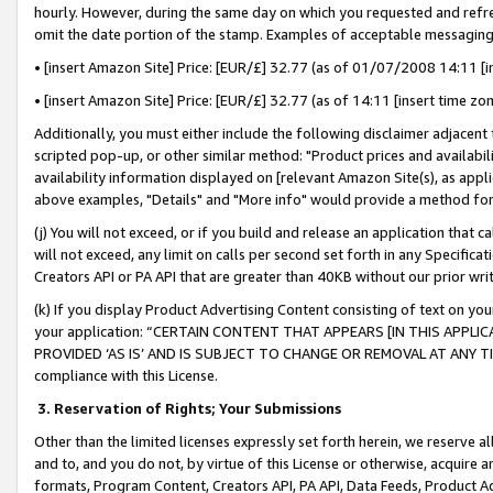
hourly. However, during the same day on which you requested and refre
omit the date portion of the stamp. Examples of acceptable messaging
• [insert Amazon Site] Price: [EUR/£] 32.77 (as of 01/07/2008 14:11 [in
• [insert Amazon Site] Price: [EUR/£] 32.77 (as of 14:11 [insert time zo
Additionally, you must either include the following disclaimer adjacent t
scripted pop-up, or other similar method: "Product prices and availabil
availability information displayed on [relevant Amazon Site(s), as appli
above examples, "Details" and "More info" would provide a method for 
(j) You will not exceed, or if you build and release an application that c
will not exceed, any limit on calls per second set forth in any Specifica
Creators API or PA API that are greater than 40KB without our prior wr
(k) If you display Product Advertising Content consisting of text on your
your application: “CERTAIN CONTENT THAT APPEARS [IN THIS APPLIC
PROVIDED ‘AS IS’ AND IS SUBJECT TO CHANGE OR REMOVAL AT ANY TIME.”
compliance with this License.
3.
Reservation of Rights; Your Submissions
Other than the limited licenses expressly set forth herein, we reserve all 
and to, and you do not, by virtue of this License or otherwise, acquire an
formats, Program Content, Creators API, PA API, Data Feeds, Product 