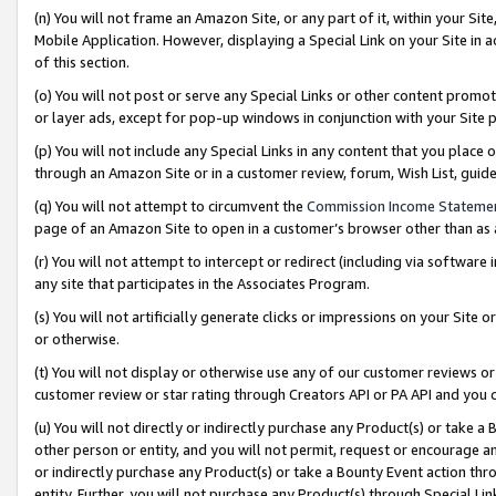
(n) You will not frame an Amazon Site, or any part of it, within your Sit
Mobile Application. However, displaying a Special Link on your Site in a
of this section.
(o) You will not post or serve any Special Links or other content prom
or layer ads, except for pop-up windows in conjunction with your Site 
(p) You will not include any Special Links in any content that you place
through an Amazon Site or in a customer review, forum, Wish List, gui
(q) You will not attempt to circumvent the
Commission Income Stateme
page of an Amazon Site to open in a customer’s browser other than as a 
(r) You will not attempt to intercept or redirect (including via softwar
any site that participates in the Associates Program.
(s) You will not artificially generate clicks or impressions on your Si
or otherwise.
(t) You will not display or otherwise use any of our customer reviews or 
customer review or star rating through Creators API or PA API and you 
(u) You will not directly or indirectly purchase any Product(s) or take a
other person or entity, and you will not permit, request or encourage an
or indirectly purchase any Product(s) or take a Bounty Event action thro
entity. Further, you will not purchase any Product(s) through Special Li