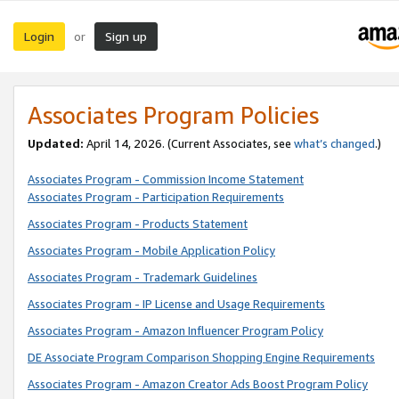
Login
Sign up
or
Associates Program Policies
Updated:
April 14, 2026. (Current Associates, see
what’s changed
.)
Associates Program - Commission Income Statement
Associates Program - Participation Requirements
Associates Program - Products Statement
Associates Program - Mobile Application Policy
Associates Program - Trademark Guidelines
Associates Program - IP License and Usage Requirements
Associates Program - Amazon Influencer Program Policy
DE Associate Program Comparison Shopping Engine Requirements
Associates Program - Amazon Creator Ads Boost Program Policy