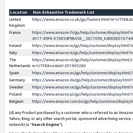
Location
Non-Exhaustive Trademark List
United
https://www.amazon.co.uk/gp/feature.html?ie=UTF8&
Kingdom
France
https://www.amazon.fr/gp/help/customer/display.ht
4317-89F6-E78834F9BA58__SECTION_64DE0ED1D74
Ireland
https://www.amazon.ie/gp/help/customer/display.ht
Italy
https://www.amazon.it/gp/help/customer/display.html
The
https://www.amazon.nl/gp/help/customer/display.html/
Netherlands
ie=UTF8&nodeId=201909280
Spain
https://www.amazon.es/gp/help/customer/display.htm
Germany
https://www.amazon.de/gp/help/customer/display.htm
Sweden
https://www.amazon.se/gp/help/customer/display.htm
Poland
https://www.amazon.pl/gp/help/customer/display.htm
Belgium
https://www.amazon.com.be/gp/help/customer/displa
(d) any Product purchased by a customer who is referred to an Amazon S
Yahoo, Bing, or any other search portal, sponsored advertising service, o
network) (a “
Search Engine
”),