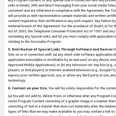
Links in emails, SMS and direct messaging from your social media Sites; 
customer) and are otherwise in compliance with the Agreement, the Tr
will provide us with representative sample materials and written certif
content required in, that certification in any such request. Any failure b
material breach of this Agreement. For the avoidance of doubt, (i) for
Act of 2003, the Telephone Consumer Protection Act of 1991 and any si
containing any Special Links, and (ii) you must comply with applicable
relating to the Associates Program.
5. Distribution of Special Links Through Software and Devices
Yo
Site, on or in connection with: (a) any client-side software application 
application executable or installable by an end user) on any device, in
Approved Mobile Applications); or (b) any television set-top box (e.g., 
players, or dvd players) or Internet-enabled television (e.g., GoogleTV, 
express prior written approval, use, or allow any third party to use, 
technology.
6. Content on your Site.
You will be solely responsible for the conten
(a) You will not add to, delete from, or otherwise alter any Program Co
resize Program Content consisting of a graphic image in a manner that
consisting of text in a manner that does not materially alter the meanin
types of links that we may make available to you may contain a link to 