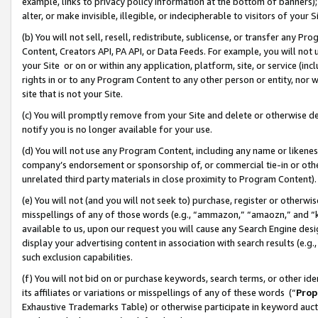
example, links to privacy policy information at the bottom of banners);
alter, or make invisible, illegible, or indecipherable to visitors of your 
(b) You will not sell, resell, redistribute, sublicense, or transfer any 
Content, Creators API, PA API, or Data Feeds. For example, you will not 
your Site or on or within any application, platform, site, or service (in
rights in or to any Program Content to any other person or entity, nor wi
site that is not your Site.
(c) You will promptly remove from your Site and delete or otherwise d
notify you is no longer available for your use.
(d) You will not use any Program Content, including any name or likene
company’s endorsement or sponsorship of, or commercial tie-in or other 
unrelated third party materials in close proximity to Program Content)
(e) You will not (and you will not seek to) purchase, register or otherw
misspellings of any of those words (e.g., “ammazon,” “amaozn,” and “kin
available to us, upon our request you will cause any Search Engine de
display your advertising content in association with search results (e.
such exclusion capabilities.
(f) You will not bid on or purchase keywords, search terms, or other id
its affiliates or variations or misspellings of any of these words (“
Prop
Exhaustive Trademarks Table) or otherwise participate in keyword aucti