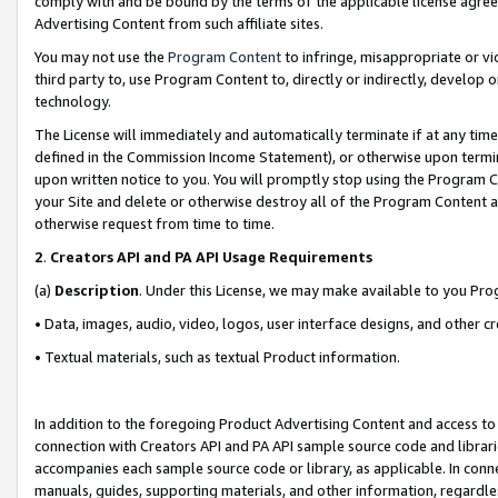
comply with and be bound by the terms of the applicable license agreem
Advertising Content from such affiliate sites.
You may not use the
Program Content
to infringe, misappropriate or vio
third party to, use Program Content to, directly or indirectly, develo
technology.
The License will immediately and automatically terminate if at any ti
defined in the Commission Income Statement), or otherwise upon termina
upon written notice to you. You will promptly stop using the Program 
your Site and delete or otherwise destroy all of the Program Content 
otherwise request from time to time.
2
.
Creators API and PA API Usage Requirements
(a)
Description
. Under this License, we may make available to you Pr
• Data, images, audio, video, logos, user interface designs, and other c
• Textual materials, such as textual Product information.
In addition to the foregoing Product Advertising Content and access to
connection with Creators API and PA API sample source code and librarie
accompanies each sample source code or library, as applicable. In conne
manuals, guides, supporting materials, and other information, regardless