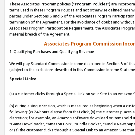
These Associates Program policies (“
Program Policies
”) are incorpor
terms used in these Program Policies and not otherwise defined here wil
parties under Sections 3 and 6 of the Associates Program Participation
termination of the Agreement. For the avoidance of doubt and without l
Associates Program Participation Requirements, the Associates Program
material breach of the Agreement.
Associates Program Commission Inco
1. Qualifying Purchases and Qualifying Revenue
We will pay Standard Commission Income described in Section 3 of thi
(subject to the exclusions described in this Commission Income Stateme
Special Links:
(a) a customer clicks through a Special Link on your Site to an Amazon S
(b) during a single session, which is measured as beginning when a custo
following: (x) 24 hours elapse from that click, (y) the customer places 
discretion; for example, an Amazon software download or items sold 
“Game Downloads”, “Amazon Coin”, “Kindle Books”, “Kindle Newspapers”
or (z) the customer clicks through a Special Link to an Amazon Site that