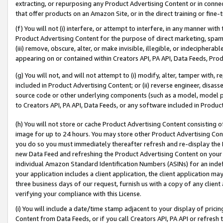
extracting, or repurposing any Product Advertising Content or in connec
that offer products on an Amazon Site, or in the direct training or fin
(f) You will not (i) interfere, or attempt to interfere, in any manner wit
Product Advertising Content for the purpose of direct marketing, spammi
(iii) remove, obscure, alter, or make invisible, illegible, or indecipherab
appearing on or contained within Creators API, PA API, Data Feeds, Prod
(g) You will not, and will not attempt to (i) modify, alter, tamper with,
included in Product Advertising Content; or (ii) reverse engineer, disa
source code or other underlying components (such as a model, model pa
to Creators API, PA API, Data Feeds, or any software included in Produc
(h) You will not store or cache Product Advertising Content consisting 
image for up to 24 hours. You may store other Product Advertising Cont
you do so you must immediately thereafter refresh and re-display the P
new Data Feed and refreshing the Product Advertising Content on your 
individual Amazon Standard Identification Numbers (ASINs) for an indefi
your application includes a client application, the client application m
three business days of our request, furnish us with a copy of any clien
verifying your compliance with this License.
(i) You will include a date/time stamp adjacent to your display of prici
Content from Data Feeds, or if you call Creators API, PA API or refresh