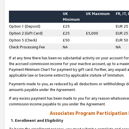
UK
UK Maximum
FR, IT,
Minimum
Option 1 (Deposit)
£25
EUR 25
Option 2 (Gift Card)
£25
£5,000
EUR 25
Option 3 (Check)
£50
EUR 50
Check Processing Fee
NA
NA
If at any time there has been no substantial activity on your account for 
the accrued commission income for your inactive account, up to a max
Payment Minimum Chart for payment by gift card. Further, any unpaid 
applicable law or become extinct by applicable statute of limitation.
Payments made to you, as reduced by all deductions or withholdings de
amounts payable under the Agreement.
If any excess payment has been made to you for any reason whatsoever,
commission income payable to you under the Agreement.
Associates Program Participation
1. Enrollment and Eligibility
To begin the enrollment process, you must submit a complete and accur