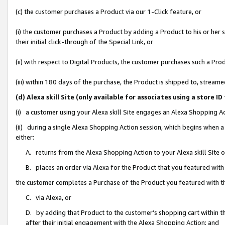
(c) the customer purchases a Product via our 1-Click feature, or
(i) the customer purchases a Product by adding a Product to his or her
their initial click-through of the Special Link, or
(ii) with respect to Digital Products, the customer purchases such a P
(iii) within 180 days of the purchase, the Product is shipped to, stre
(d) Alexa skill Site (only available for associates using a stor
(i) a customer using your Alexa skill Site engages an Alexa Shopping A
(ii) during a single Alexa Shopping Action session, which begins when
either:
A. returns from the Alexa Shopping Action to your Alexa skill Site 
B. places an order via Alexa for the Product that you featured with
the customer completes a Purchase of the Product you featured with t
C. via Alexa, or
D. by adding that Product to the customer’s shopping cart within th
after their initial engagement with the Alexa Shopping Action; and