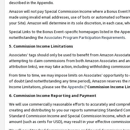
described in the Appendix.
Amazon will not pay Special Commission Income where a Bonus Event has
made using invalid email addresses, use of bots or automated software,
your Site). Amazon will determine in its sole discretion, in each case, w
Special Links to the Bonus Event-specific homepages listed in the Appe
notwithstanding the
Associates Program Participation Requirements
.
5. Commission Income Limitations
Associates’ tags should only be used to benefit from Amazon Associates
attempting to claim commissions from both Amazon Associates and ano
attribution links), we may take action, including withholding commissio
From time to time, we may impose limits on Associates’ opportunity t
of doubt (and notwithstanding any time period), Amazon reserves the ri
Income Limitations, please see the
Appendix
(“
Commission Income Li
6. Commission Income Reporting and Payment
We will use commercially reasonable efforts to accurately and comprehe
creating and distributing to you our reports summarizing Standard C
Standard Commission Income and Special Commission Income, which are 
amount (such as cents for USD), may result in your effective commission 