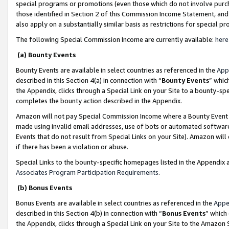
special programs or promotions (even those which do not involve purcha
those identified in Section 2 of this Commission Income Statement, an
also apply on a substantially similar basis as restrictions for special 
The following Special Commission Income are currently available:
here
(a) Bounty Events
Bounty Events are available in select countries as referenced in the
App
described in this Section 4(a) in connection with “
Bounty Events
” whic
the Appendix, clicks through a Special Link on your Site to a bounty-s
completes the bounty action described in the Appendix.
Amazon will not pay Special Commission Income where a Bounty Event ha
made using invalid email addresses, use of bots or automated software
Events that do not result from Special Links on your Site). Amazon will 
if there has been a violation or abuse.
Special Links to the bounty-specific homepages listed in the Appendix 
Associates Program Participation Requirements
.
(b) Bonus Events
Bonus Events are available in select countries as referenced in the
Appe
described in this Section 4(b) in connection with “
Bonus Events
” which
the Appendix, clicks through a Special Link on your Site to the Amazon 