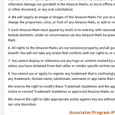
otherwise damage our goodwill in the Amazon Marks; or (iv) in offline ma
or other document, or any oral solicitation).
4. We will supply an image or images of the Amazon Marks for you to 
change the proportion, color, or font of any Amazon Mark, or add or
5. Each Amazon Mark must appear by itself, in its entirety, with reason
textual elements. Under no circumstance can any Amazon Mark be placed
Mark.
6. All rights to the Amazon Marks are our exclusive property, and all 
benefit. You will not take any action that conflicts with our rights in, 
7. You cannot display or otherwise use any logo or content created by a
unless you have obtained from that seller or vendor specific written au
8. You cannot use or apply to register any trademark that is confusingly
any trademark, domain name, subdomain, username or app name that is 
We reserve the right to modify these Trademark Guidelines and the app
notice or revised Trademark Guidelines or approved Amazon Marks on t
We reserve the right to take appropriate action against any use without
our sole discretion.
Associates Program IP