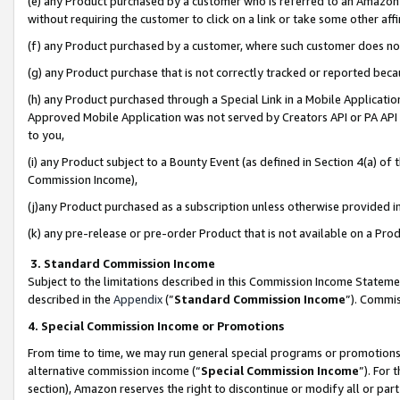
(e) any Product purchased by a customer who is referred to an Amazon Si
without requiring the customer to click on a link or take some other affi
(f) any Product purchased by a customer, where such customer does no
(g) any Product purchase that is not correctly tracked or reported bec
(h) any Product purchased through a Special Link in a Mobile Applicatio
Approved Mobile Application was not served by Creators API or PA API (
to you,
(i) any Product subject to a Bounty Event (as defined in Section 4(a) o
Commission Income),
(j)any Product purchased as a subscription unless otherwise provided 
(k) any pre-release or pre-order Product that is not available on a Prod
3. Standard Commission Income
Subject to the limitations described in this Commission Income Statem
described in the
Appendix
(”
Standard Commission Income
”). Commis
4. Special Commission Income or Promotions
From time to time, we may run general special programs or promotions 
alternative commission income (“
Special Commission Income
”). For
section), Amazon reserves the right to discontinue or modify all or par