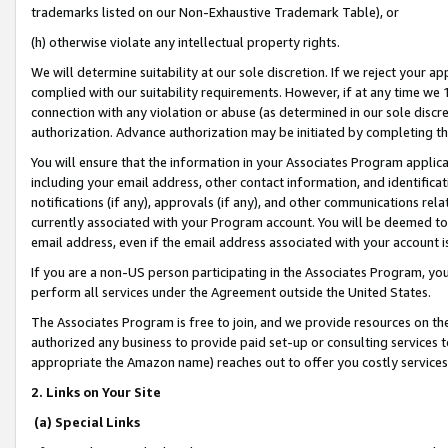
trademarks listed on our Non-Exhaustive Trademark Table), or
(h) otherwise violate any intellectual property rights.
We will determine suitability at our sole discretion. If we reject your 
complied with our suitability requirements. However, if at any time we 1
connection with any violation or abuse (as determined in our sole disc
authorization. Advance authorization may be initiated by completing t
You will ensure that the information in your Associates Program applic
including your email address, other contact information, and identifica
notifications (if any), approvals (if any), and other communications re
currently associated with your Program account. You will be deemed to 
email address, even if the email address associated with your account i
If you are a non-US person participating in the Associates Program, you
perform all services under the Agreement outside the United States.
The Associates Program is free to join, and we provide resources on th
authorized any business to provide paid set-up or consulting services t
appropriate the Amazon name) reaches out to offer you costly services
2. Links on Your Site
(a) Special Links