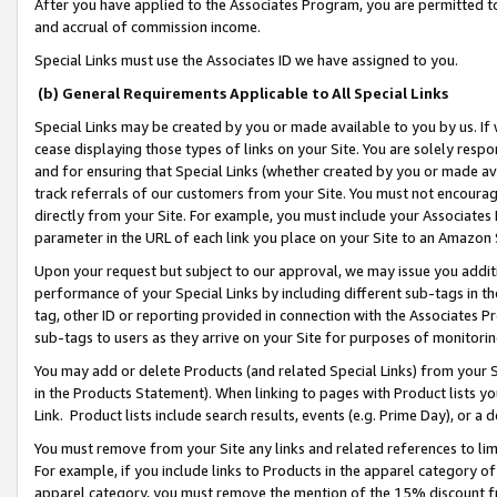
After you have applied to the Associates Program, you are permitted to 
and accrual of commission income.
Special Links must use the Associates ID we have assigned to you.
(b) General Requirements Applicable to All Special Links
Special Links may be created by you or made available to you by us. If 
cease displaying those types of links on your Site. You are solely respo
and for ensuring that Special Links (whether created by you or made av
track referrals of our customers from your Site. You must not encoura
directly from your Site. For example, you must include your Associates
parameter in the URL of each link you place on your Site to an Amazon 
Upon your request but subject to our approval, we may issue you addit
performance of your Special Links by including different sub-tags in t
tag, other ID or reporting provided in connection with the Associates Pr
sub-tags to users as they arrive on your Site for purposes of monitorin
You may add or delete Products (and related Special Links) from your Si
in the Products Statement). When linking to pages with Product lists you
Link. Product lists include search results, events (e.g. Prime Day), or 
You must remove from your Site any links and related references to li
For example, if you include links to Products in the apparel category 
apparel category, you must remove the mention of the 15% discount f