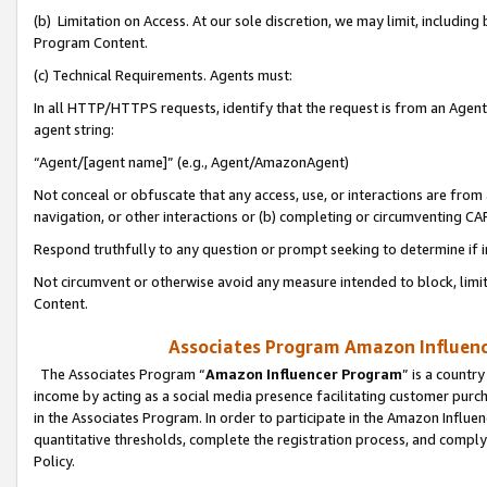
(b) Limitation on Access. At our sole discretion, we may limit, includin
Program Content.
(c) Technical Requirements. Agents must:
In all HTTP/HTTPS requests, identify that the request is from an Agent 
agent string:
“Agent/[agent name]” (e.g., Agent/AmazonAgent)
Not conceal or obfuscate that any access, use, or interactions are fro
navigation, or other interactions or (b) completing or circumventing 
Respond truthfully to any question or prompt seeking to determine if 
Not circumvent or otherwise avoid any measure intended to block, limit
Content.
Associates Program Amazon Influence
The Associates Program “
Amazon Influencer Program
” is a countr
income by acting as a social media presence facilitating customer purc
in the Associates Program. In order to participate in the Amazon Influen
quantitative thresholds, complete the registration process, and comply
Policy.