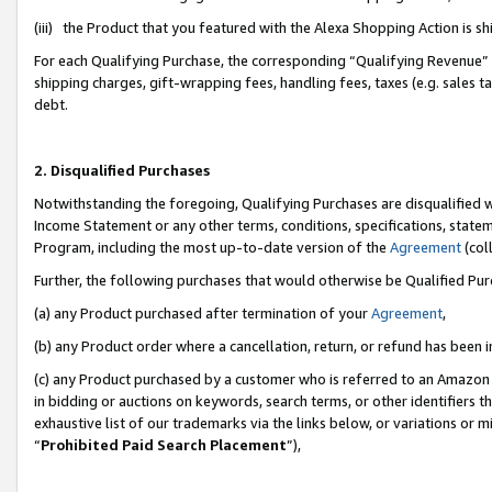
(iii) the Product that you featured with the Alexa Shopping Action is 
For each Qualifying Purchase, the corresponding “Qualifying Revenue” i
shipping charges, gift-wrapping fees, handling fees, taxes (e.g. sales ta
debt.
2. Disqualified Purchases
Notwithstanding the foregoing, Qualifying Purchases are disqualified w
Income Statement or any other terms, conditions, specifications, statem
Program, including the most up-to-date version of the
Agreement
(coll
Further, the following purchases that would otherwise be Qualified Pu
(a) any Product purchased after termination of your
Agreement
,
(b) any Product order where a cancellation, return, or refund has been i
(c) any Product purchased by a customer who is referred to an Amazon 
in bidding or auctions on keywords, search terms, or other identifiers 
exhaustive list of our trademarks via the links below, or variations or 
“
Prohibited Paid Search Placement
”),