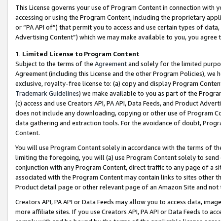
This License governs your use of Program Content in connection with yo
accessing or using the Program Content, including the proprietary appli
or “PA API of”) that permit you to access and use certain types of data
Advertising Content”) which we may make available to you, you agree t
1
.
Limited License to Program Content
Subject to the terms of the
Agreement
and solely for the limited purpo
Agreement (including this License and the other Program Policies), we 
exclusive, royalty-free license to: (a) copy and display Program Conten
Trademark Guidelines
) we make available to you as part of the Progra
(c) access and use Creators API, PA API, Data Feeds, and Product Adverti
does not include any downloading, copying or other use of Program Conte
data gathering and extraction tools. For the avoidance of doubt, Progr
Content.
You will use Program Content solely in accordance with the terms of t
limiting the foregoing, you will (a) use Program Content solely to send
conjunction with any Program Content, direct traffic to any page of a si
associated with the Program Content may contain links to sites other t
Product detail page or other relevant page of an Amazon Site and not 
Creators API, PA API or Data Feeds may allow you to access data, image
more affiliate sites. If you use Creators API, PA API or Data Feeds to ac