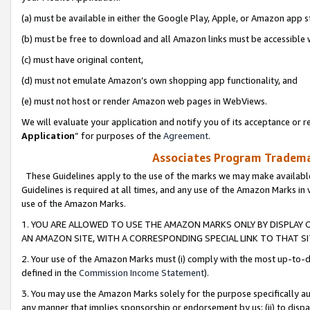
(a) must be available in either the Google Play, Apple, or Amazon app s
(b) must be free to download and all Amazon links must be accessible 
(c) must have original content,
(d) must not emulate Amazon’s own shopping app functionality, and
(e) must not host or render Amazon web pages in WebViews.
We will evaluate your application and notify you of its acceptance or re
Application
” for purposes of the
Agreement
.
Associates Program Trademar
These Guidelines apply to the use of the marks we may make available
Guidelines is required at all times, and any use of the Amazon Marks in 
use of the Amazon Marks.
1. YOU ARE ALLOWED TO USE THE AMAZON MARKS ONLY BY DISPLAY 
AN AMAZON SITE, WITH A CORRESPONDING SPECIAL LINK TO THAT SI
2. Your use of the Amazon Marks must (i) comply with the most up-to-da
defined in the
Commission Income Statement
).
3. You may use the Amazon Marks solely for the purpose specifically a
any manner that implies sponsorship or endorsement by us; (ii) to disparag