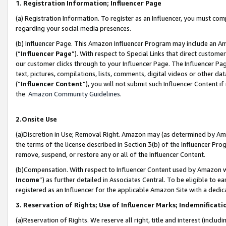
1. Registration Information; Influencer Page
(a) Registration Information. To register as an Influencer, you must co
regarding your social media presences.
(b) Influencer Page. This Amazon Influencer Program may include an A
(“
Influencer Page
”). With respect to Special Links that direct custom
our customer clicks through to your Influencer Page. The Influencer Pag
text, pictures, compilations, lists, comments, digital videos or other
(“
Influencer Content
”), you will not submit such Influencer Content if
the
Amazon Community Guidelines
.
2.Onsite Use
(a)Discretion in Use; Removal Right. Amazon may (as determined by Amazo
the terms of the license described in Section 3(b) of the Influencer Prog
remove, suspend, or restore any or all of the Influencer Content.
(b)Compensation. With respect to Influencer Content used by Amazon wi
Income
”) as further detailed in Associates Central. To be eligible t
registered as an Influencer for the applicable Amazon Site with a dedic
3. Reservation of Rights; Use of Influencer Marks; Indemnificati
(a)Reservation of Rights. We reserve all right, title and interest (includ