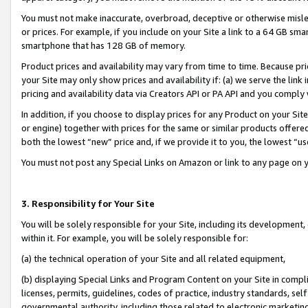
You must not make inaccurate, overbroad, deceptive or otherwise misle
or prices. For example, if you include on your Site a link to a 64 GB sm
smartphone that has 128 GB of memory.
Product prices and availability may vary from time to time. Because pri
your Site may only show prices and availability if: (a) we serve the link 
pricing and availability data via Creators API or PA API and you comply
In addition, if you choose to display prices for any Product on your Si
or engine) together with prices for the same or similar products offer
both the lowest “new” price and, if we provide it to you, the lowest “u
You must not post any Special Links on Amazon or link to any page on 
3. Responsibility for Your Site
You will be solely responsible for your Site, including its development
within it. For example, you will be solely responsible for:
(a) the technical operation of your Site and all related equipment,
(b) displaying Special Links and Program Content on your Site in compl
licenses, permits, guidelines, codes of practice, industry standards, se
governmental authority, including those related to electronic marketin