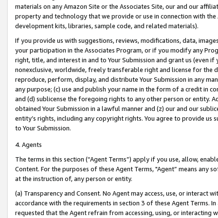
materials on any Amazon Site or the Associates Site, our and our affili
property and technology that we provide or use in connection with the
development kits, libraries, sample code, and related materials).
If you provide us with suggestions, reviews, modifications, data, image
your participation in the Associates Program, or if you modify any Prog
right, title, and interest in and to Your Submission and grant us (even 
nonexclusive, worldwide, freely transferable right and license for the du
reproduce, perform, display, and distribute Your Submission in any man
any purpose; (c) use and publish your name in the form of a credit in c
and (d) sublicense the foregoing rights to any other person or entity. A
obtained Your Submission in a lawful manner and (z) our and our sublice
entity’s rights, including any copyright rights. You agree to provide us
to Your Submission.
4. Agents
The terms in this section (“Agent Terms”) apply if you use, allow, enab
Content. For the purposes of these Agent Terms, "Agent” means any so
at the instruction of, any person or entity.
(a) Transparency and Consent. No Agent may access, use, or interact with 
accordance with the requirements in section 3 of these Agent Terms. In
requested that the Agent refrain from accessing, using, or interacting