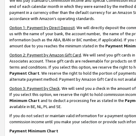
We will pay Standard Commission Income and Special Commission Incom
end of each calendar month in which they were earned by the method de
payment in a currency other than the default currency for an Amazon Sit
accordance with Amazon’s operating standards.
Option 1: Payment by Direct Deposit
. We will directly deposit the co
us with the name of your bank, the account number, the name of the pr
information (such as the ABA, IBAN or BIC number, if applicable). If you 
amount due to you reaches the minimum stated in the
Payment Minim
Option 2: Payment by Amazon Gift Card
. We will send you gift cards 
Associates account. These gift cards are redeemable for products on t
terms and conditions. If you select this option, we reserve the right t
Payment Chart
. We reserve the right to hold the portion of payment
alternate payment method. Payment by Amazon Gift Card is not available
Option 3: Payment by Check
. We will send you a check in the amount o
If you select this option, we reserve the right to hold commission inco
Minimum Chart
and to deduct a processing fee as stated in the
Paym
available in BE, NL, PL and SE.
If you do not select or maintain valid information for a payment opti
commission income until you make your selection or provide such info
Payment Minimum Chart