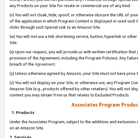
any Products on your Site for resale or commercial use of any kind.
(v) You will not cloak, hide, spoof, or otherwise obscure the URL of your
of the application in which Program Content is displayed or used such 
clicks through such Special Link to an Amazon Site.
(w) You will not use a link shortening service, button, hyperlink or oth
Site.
(x) Upon our request, you will provide us with written certification tha
provision of the Agreement, including the Program Policies). Any failure
breach of the
Agreement
.
(y) Unless otherwise agreed by Amazon, your Site must not have price tr
(z) You will not display on your Site, or otherwise use, any Program Con
Amazon Site (e.g., products offered by other retailers). You will not di
content you may obtain from us that relates to Excluded Products.
Associates Program Produc
1. Products
Under the Associates Program, subject to the additions and exclusions d
on an Amazon Site.
2. Services