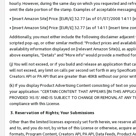
hourly. However, during the same day on which you requested and refre
omit the date portion of the stamp. Examples of acceptable messaging
• [insert Amazon Site] Price: [EUR/£] 32.77 (as of 01/07/2008 14:11 [in
• [insert Amazon Site] Price: [EUR/£] 32.77 (as of 14:11 [insert time zo
Additionally, you must either include the following disclaimer adjacent t
scripted pop-up, or other similar method: "Product prices and availabil
availability information displayed on [relevant Amazon Site(s), as appli
above examples, "Details" and "More info" would provide a method for 
(j) You will not exceed, or if you build and release an application that c
will not exceed, any limit on calls per second set forth in any Specifica
Creators API or PA API that are greater than 40KB without our prior wr
(k) If you display Product Advertising Content consisting of text on your
your application: “CERTAIN CONTENT THAT APPEARS [IN THIS APPLIC
PROVIDED ‘AS IS’ AND IS SUBJECT TO CHANGE OR REMOVAL AT ANY TIME.”
compliance with this License.
3.
Reservation of Rights; Your Submissions
Other than the limited licenses expressly set forth herein, we reserve all 
and to, and you do not, by virtue of this License or otherwise, acquire an
formats, Program Content, Creators API, PA API, Data Feeds, Product 