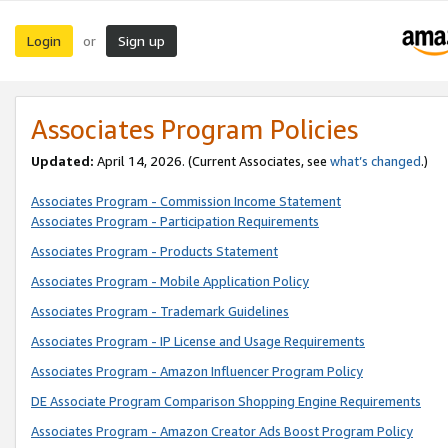
Login
Sign up
or
Associates Program Policies
Updated:
April 14, 2026. (Current Associates, see
what’s changed
.)
Associates Program - Commission Income Statement
Associates Program - Participation Requirements
Associates Program - Products Statement
Associates Program - Mobile Application Policy
Associates Program - Trademark Guidelines
Associates Program - IP License and Usage Requirements
Associates Program - Amazon Influencer Program Policy
DE Associate Program Comparison Shopping Engine Requirements
Associates Program - Amazon Creator Ads Boost Program Policy