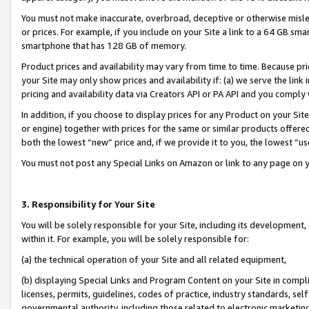
You must not make inaccurate, overbroad, deceptive or otherwise misle
or prices. For example, if you include on your Site a link to a 64 GB sm
smartphone that has 128 GB of memory.
Product prices and availability may vary from time to time. Because pri
your Site may only show prices and availability if: (a) we serve the link 
pricing and availability data via Creators API or PA API and you comply
In addition, if you choose to display prices for any Product on your Si
or engine) together with prices for the same or similar products offer
both the lowest “new” price and, if we provide it to you, the lowest “u
You must not post any Special Links on Amazon or link to any page on 
3. Responsibility for Your Site
You will be solely responsible for your Site, including its development
within it. For example, you will be solely responsible for:
(a) the technical operation of your Site and all related equipment,
(b) displaying Special Links and Program Content on your Site in compl
licenses, permits, guidelines, codes of practice, industry standards, se
governmental authority, including those related to electronic marketin