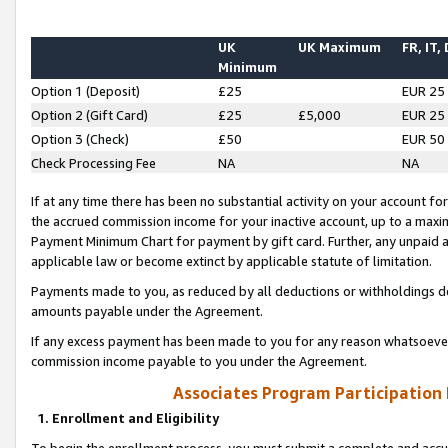
UK
UK Maximum
FR, IT,
Minimum
Option 1 (Deposit)
£25
EUR 25
Option 2 (Gift Card)
£25
£5,000
EUR 25
Option 3 (Check)
£50
EUR 50
Check Processing Fee
NA
NA
If at any time there has been no substantial activity on your account for 
the accrued commission income for your inactive account, up to a max
Payment Minimum Chart for payment by gift card. Further, any unpaid 
applicable law or become extinct by applicable statute of limitation.
Payments made to you, as reduced by all deductions or withholdings de
amounts payable under the Agreement.
If any excess payment has been made to you for any reason whatsoever,
commission income payable to you under the Agreement.
Associates Program Participation
1. Enrollment and Eligibility
To begin the enrollment process, you must submit a complete and accur