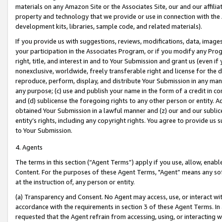
materials on any Amazon Site or the Associates Site, our and our affili
property and technology that we provide or use in connection with the
development kits, libraries, sample code, and related materials).
If you provide us with suggestions, reviews, modifications, data, image
your participation in the Associates Program, or if you modify any Prog
right, title, and interest in and to Your Submission and grant us (even 
nonexclusive, worldwide, freely transferable right and license for the du
reproduce, perform, display, and distribute Your Submission in any man
any purpose; (c) use and publish your name in the form of a credit in c
and (d) sublicense the foregoing rights to any other person or entity. A
obtained Your Submission in a lawful manner and (z) our and our sublice
entity’s rights, including any copyright rights. You agree to provide us
to Your Submission.
4. Agents
The terms in this section (“Agent Terms”) apply if you use, allow, enab
Content. For the purposes of these Agent Terms, "Agent” means any so
at the instruction of, any person or entity.
(a) Transparency and Consent. No Agent may access, use, or interact with 
accordance with the requirements in section 3 of these Agent Terms. In
requested that the Agent refrain from accessing, using, or interacting