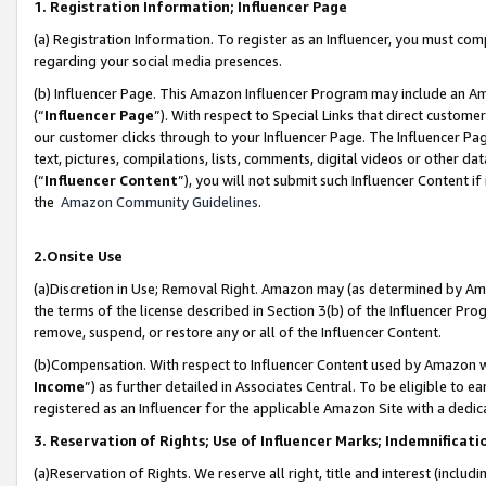
1. Registration Information; Influencer Page
(a) Registration Information. To register as an Influencer, you must co
regarding your social media presences.
(b) Influencer Page. This Amazon Influencer Program may include an A
(“
Influencer Page
”). With respect to Special Links that direct custom
our customer clicks through to your Influencer Page. The Influencer Pag
text, pictures, compilations, lists, comments, digital videos or other
(“
Influencer Content
”), you will not submit such Influencer Content if
the
Amazon Community Guidelines
.
2.Onsite Use
(a)Discretion in Use; Removal Right. Amazon may (as determined by Amazo
the terms of the license described in Section 3(b) of the Influencer Prog
remove, suspend, or restore any or all of the Influencer Content.
(b)Compensation. With respect to Influencer Content used by Amazon wi
Income
”) as further detailed in Associates Central. To be eligible t
registered as an Influencer for the applicable Amazon Site with a dedic
3. Reservation of Rights; Use of Influencer Marks; Indemnificati
(a)Reservation of Rights. We reserve all right, title and interest (includ