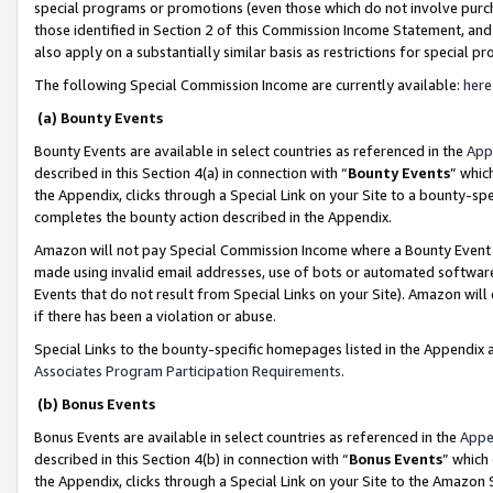
special programs or promotions (even those which do not involve purcha
those identified in Section 2 of this Commission Income Statement, an
also apply on a substantially similar basis as restrictions for special 
The following Special Commission Income are currently available:
here
(a) Bounty Events
Bounty Events are available in select countries as referenced in the
App
described in this Section 4(a) in connection with “
Bounty Events
” whic
the Appendix, clicks through a Special Link on your Site to a bounty-s
completes the bounty action described in the Appendix.
Amazon will not pay Special Commission Income where a Bounty Event ha
made using invalid email addresses, use of bots or automated software
Events that do not result from Special Links on your Site). Amazon will 
if there has been a violation or abuse.
Special Links to the bounty-specific homepages listed in the Appendix 
Associates Program Participation Requirements
.
(b) Bonus Events
Bonus Events are available in select countries as referenced in the
Appe
described in this Section 4(b) in connection with “
Bonus Events
” which
the Appendix, clicks through a Special Link on your Site to the Amazon 