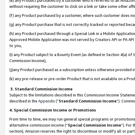
(e) any Product purchased by a customer who is referred to an Amazon Si
without requiring the customer to click on a link or take some other affi
(f) any Product purchased by a customer, where such customer does no
(g) any Product purchase that is not correctly tracked or reported bec
(h) any Product purchased through a Special Link in a Mobile Applicatio
Approved Mobile Application was not served by Creators API or PA API (
to you,
(i) any Product subject to a Bounty Event (as defined in Section 4(a) o
Commission Income),
(j)any Product purchased as a subscription unless otherwise provided 
(k) any pre-release or pre-order Product that is not available on a Prod
3. Standard Commission Income
Subject to the limitations described in this Commission Income Statem
described in the
Appendix
(”
Standard Commission Income
”). Commis
4. Special Commission Income or Promotions
From time to time, we may run general special programs or promotions 
alternative commission income (“
Special Commission Income
”). For
section), Amazon reserves the right to discontinue or modify all or par