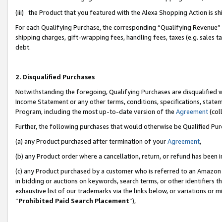
(iii) the Product that you featured with the Alexa Shopping Action is 
For each Qualifying Purchase, the corresponding “Qualifying Revenue” i
shipping charges, gift-wrapping fees, handling fees, taxes (e.g. sales ta
debt.
2. Disqualified Purchases
Notwithstanding the foregoing, Qualifying Purchases are disqualified w
Income Statement or any other terms, conditions, specifications, statem
Program, including the most up-to-date version of the
Agreement
(coll
Further, the following purchases that would otherwise be Qualified Pu
(a) any Product purchased after termination of your
Agreement
,
(b) any Product order where a cancellation, return, or refund has been i
(c) any Product purchased by a customer who is referred to an Amazon 
in bidding or auctions on keywords, search terms, or other identifiers 
exhaustive list of our trademarks via the links below, or variations or 
“
Prohibited Paid Search Placement
”),