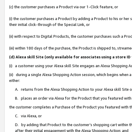
(c) the customer purchases a Product via our 1-Click feature, or
(i) the customer purchases a Product by adding a Product to his or her
their initial click-through of the Special Link, or
(ii) with respect to Digital Products, the customer purchases such a P
(iii) within 180 days of the purchase, the Product is shipped to, stre
(d) Alexa skill Site (only available for associates using a stor
(i) a customer using your Alexa skill Site engages an Alexa Shopping A
(ii) during a single Alexa Shopping Action session, which begins when
either:
A. returns from the Alexa Shopping Action to your Alexa skill Site 
B. places an order via Alexa for the Product that you featured with
the customer completes a Purchase of the Product you featured with t
C. via Alexa, or
D. by adding that Product to the customer’s shopping cart within th
after their initial engagement with the Alexa Shopping Action; and