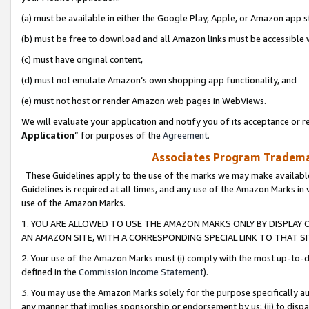
(a) must be available in either the Google Play, Apple, or Amazon app s
(b) must be free to download and all Amazon links must be accessible 
(c) must have original content,
(d) must not emulate Amazon’s own shopping app functionality, and
(e) must not host or render Amazon web pages in WebViews.
We will evaluate your application and notify you of its acceptance or re
Application
” for purposes of the
Agreement
.
Associates Program Trademar
These Guidelines apply to the use of the marks we may make available
Guidelines is required at all times, and any use of the Amazon Marks in 
use of the Amazon Marks.
1. YOU ARE ALLOWED TO USE THE AMAZON MARKS ONLY BY DISPLAY 
AN AMAZON SITE, WITH A CORRESPONDING SPECIAL LINK TO THAT SI
2. Your use of the Amazon Marks must (i) comply with the most up-to-da
defined in the
Commission Income Statement
).
3. You may use the Amazon Marks solely for the purpose specifically a
any manner that implies sponsorship or endorsement by us; (ii) to disparag