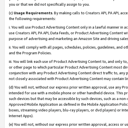
you or that we did not specifically assign to you.
(c)
Usage Requirements
. By making calls to Creators API, PA API, ac
the following requirements:
i. You will use Product Advertising Content only in a lawful manner in a
use Creators API, PA API, Data Feeds, or Product Advertising Content wit
purpose of advertising and marketing an Amazon Site and driving sales
ii. You will comply with all pages, schedules, policies, guidelines, and o
and the Program Policies.
iii. You will link each use of Product Advertising Content to, and only 
or other page to which particular Product Advertising Content most direc
conjunction with any Product Advertising Content direct traffic to, any 
not closely associated with Product Advertising Content may contain lin
(d) You will not, without our express prior written approval, use any Pr
intended for use with a mobile phone or other handheld device. This proh
such devices but that may be accessible by such devices, such as a non-
Approved Mobile Application as defined in the Mobile Application Policy; 
boxes, streaming video players, blu-ray players, or dvd players) or Inte
Internet Apps).
(e) You will not, without our express prior written approval, access or 