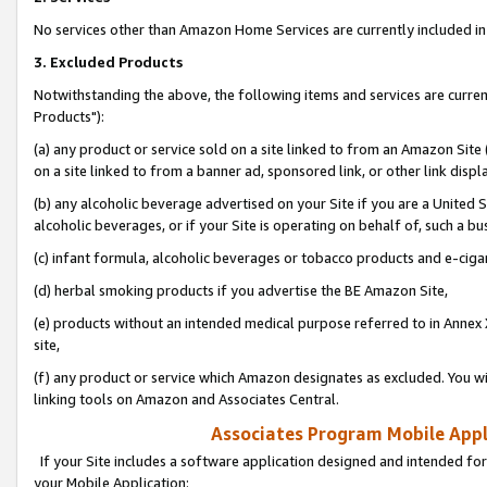
No services other than Amazon Home Services are currently included in 
3. Excluded Products
Notwithstanding the above, the following items and services are curre
Products"):
(a) any product or service sold on a site linked to from an Amazon Site
on a site linked to from a banner ad, sponsored link, or other link disp
(b) any alcoholic beverage advertised on your Site if you are a United 
alcoholic beverages, or if your Site is operating on behalf of, such a bu
(c) infant formula, alcoholic beverages or tobacco products and e-ciga
(d) herbal smoking products if you advertise the BE Amazon Site,
(e) products without an intended medical purpose referred to in Annex 
site,
(f) any product or service which Amazon designates as excluded. You will 
linking tools on Amazon and Associates Central.
Associates Program Mobile Appli
If your Site includes a software application designed and intended for
your Mobile Application: