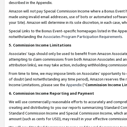
described in the Appendix.
Amazon will not pay Special Commission Income where a Bonus Event has
made using invalid email addresses, use of bots or automated software,
your Site). Amazon will determine in its sole discretion, in each case, w
Special Links to the Bonus Event-specific homepages listed in the Appe
notwithstanding the
Associates Program Participation Requirements
.
5. Commission Income Limitations
Associates’ tags should only be used to benefit from Amazon Associates
attempting to claim commissions from both Amazon Associates and ano
attribution links), we may take action, including withholding commissio
From time to time, we may impose limits on Associates’ opportunity t
of doubt (and notwithstanding any time period), Amazon reserves the ri
Income Limitations, please see the
Appendix
(“
Commission Income Li
6. Commission Income Reporting and Payment
We will use commercially reasonable efforts to accurately and comprehe
creating and distributing to you our reports summarizing Standard C
Standard Commission Income and Special Commission Income, which are 
amount (such as cents for USD), may result in your effective commission 