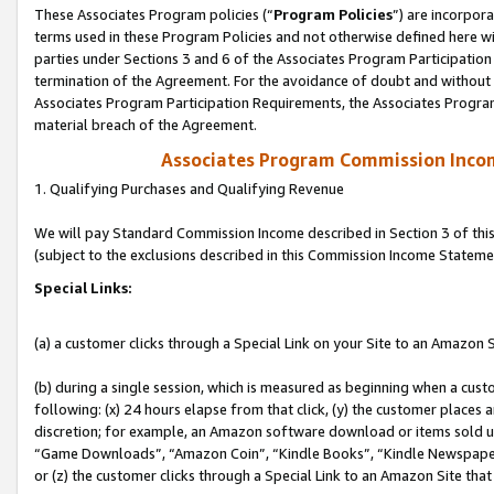
These Associates Program policies (“
Program Policies
”) are incorpor
terms used in these Program Policies and not otherwise defined here wil
parties under Sections 3 and 6 of the Associates Program Participation
termination of the Agreement. For the avoidance of doubt and without l
Associates Program Participation Requirements, the Associates Program
material breach of the Agreement.
Associates Program Commission Inco
1. Qualifying Purchases and Qualifying Revenue
We will pay Standard Commission Income described in Section 3 of thi
(subject to the exclusions described in this Commission Income Stateme
Special Links:
(a) a customer clicks through a Special Link on your Site to an Amazon S
(b) during a single session, which is measured as beginning when a custo
following: (x) 24 hours elapse from that click, (y) the customer places 
discretion; for example, an Amazon software download or items sold 
“Game Downloads”, “Amazon Coin”, “Kindle Books”, “Kindle Newspapers”
or (z) the customer clicks through a Special Link to an Amazon Site that