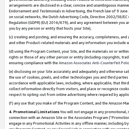
arrangements are disclosed in a clear, concise and unambiguous manner 
Endorsement and Testimonials in Advertising, the French law of 9 June
on social networks, the Dutch Advertising Code, Directive 2002/58/EC 
Regulation (GDPR) (EU) 2016/679), and any agreement between you and 
you by any person or entity that hosts your Site),
(c) creating and posting, and ensuring the accuracy, completeness, and 
and other Product-related materials and any information you include wit
(d) using the Program Content, your Site, and the materials on or within
rights or those of any other person or entity (including copyrights, trad
ensuring compliance with the
Amazon Associates Anti-Counterfeit Polic
(e) disclosing on your Site accurately and adequately and otherwise sat
the use of cookies, pixels, and other technologies you and third parties
accordance with applicable laws, including, where applicable, that thir
collect information directly from visitors, and place or recognize cooki
respect to opting-out from online advertising where required by appli
(f) any use that you make of the Program Content, and the Amazon Mar
4. Promotional Limitations
You will not engage in any promotional, ma
connection with an Amazon Site or the Associates Program (“Promotional
engage in any Promotional Activities in any offline manner, including by
any Program Content, or any Special Link in connection with any printed 