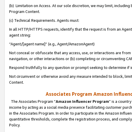
(b) Limitation on Access. At our sole discretion, we may limit, includin
Program Content.
(c) Technical Requirements. Agents must:
In all HTTP/HTTPS requests, identify that the request is from an Agent 
agent string:
“Agent/[agent name]” (e.g., Agent/AmazonAgent)
Not conceal or obfuscate that any access, use, or interactions are fro
navigation, or other interactions or (b) completing or circumventing 
Respond truthfully to any question or prompt seeking to determine if 
Not circumvent or otherwise avoid any measure intended to block, limit
Content.
Associates Program Amazon Influence
The Associates Program “
Amazon Influencer Program
” is a countr
income by acting as a social media presence facilitating customer purc
in the Associates Program. In order to participate in the Amazon Influen
quantitative thresholds, complete the registration process, and comply
Policy.