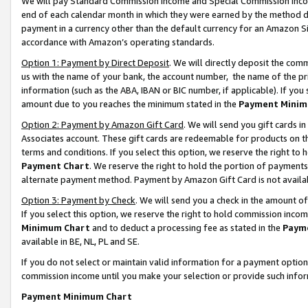
We will pay Standard Commission Income and Special Commission Incom
end of each calendar month in which they were earned by the method de
payment in a currency other than the default currency for an Amazon Sit
accordance with Amazon’s operating standards.
Option 1: Payment by Direct Deposit
. We will directly deposit the co
us with the name of your bank, the account number, the name of the pr
information (such as the ABA, IBAN or BIC number, if applicable). If you 
amount due to you reaches the minimum stated in the
Payment Minim
Option 2: Payment by Amazon Gift Card
. We will send you gift cards 
Associates account. These gift cards are redeemable for products on t
terms and conditions. If you select this option, we reserve the right t
Payment Chart
. We reserve the right to hold the portion of payment
alternate payment method. Payment by Amazon Gift Card is not available
Option 3: Payment by Check
. We will send you a check in the amount o
If you select this option, we reserve the right to hold commission inco
Minimum Chart
and to deduct a processing fee as stated in the
Paym
available in BE, NL, PL and SE.
If you do not select or maintain valid information for a payment opti
commission income until you make your selection or provide such info
Payment Minimum Chart