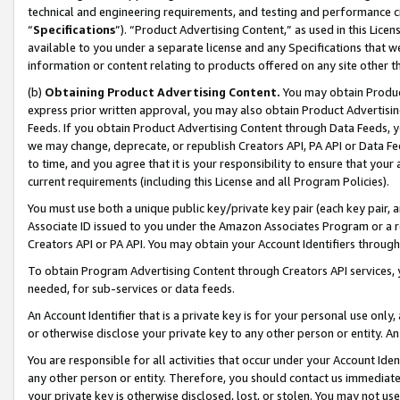
technical and engineering requirements, and testing and performance cri
“
Specifications
”). “Product Advertising Content,” as used in this Lic
available to you under a separate license and any Specifications that we
information or content relating to products offered on any site other 
(b)
Obtaining Product Advertising Content.
You may obtain Product
express prior written approval, you may also obtain Product Advertisi
Feeds. If you obtain Product Advertising Content through Data Feeds, yo
we may change, deprecate, or republish Creators API, PA API or Data Fee
to time, and you agree that it is your responsibility to ensure that your
current requirements (including this License and all Program Policies).
You must use both a unique public key/private key pair (each key pair, a
Associate ID issued to you under the Amazon Associates Program or a r
Creators API or PA API. You may obtain your Account Identifiers through
To obtain Program Advertising Content through Creators API services, y
needed, for sub-services or data feeds.
An Account Identifier that is a private key is for your personal use only,
or otherwise disclose your private key to any other person or entity. An A
You are responsible for all activities that occur under your Account Ide
any other person or entity. Therefore, you should contact us immediate
your private key is otherwise disclosed, lost, or stolen. You may not u