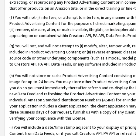
extracting, or repurposing any Product Advertising Content or in connec
that offer products on an Amazon Site, or in the direct training or fin
(f) You will not (i) interfere, or attempt to interfere, in any manner wit
Product Advertising Content for the purpose of direct marketing, spammi
(iii) remove, obscure, alter, or make invisible, illegible, or indecipherab
appearing on or contained within Creators API, PA API, Data Feeds, Prod
(g) You will not, and will not attempt to (i) modify, alter, tamper with,
included in Product Advertising Content; or (ii) reverse engineer, disa
source code or other underlying components (such as a model, model pa
to Creators API, PA API, Data Feeds, or any software included in Produc
(h) You will not store or cache Product Advertising Content consisting 
image for up to 24 hours. You may store other Product Advertising Cont
you do so you must immediately thereafter refresh and re-display the P
new Data Feed and refreshing the Product Advertising Content on your 
individual Amazon Standard Identification Numbers (ASINs) for an indefi
your application includes a client application, the client application m
three business days of our request, furnish us with a copy of any clien
verifying your compliance with this License.
(i) You will include a date/time stamp adjacent to your display of prici
Content from Data Feeds, or if you call Creators API, PA API or refresh