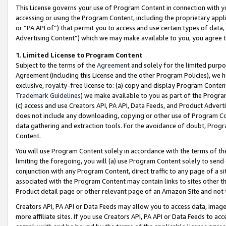
This License governs your use of Program Content in connection with yo
accessing or using the Program Content, including the proprietary appli
or “PA API of”) that permit you to access and use certain types of data
Advertising Content”) which we may make available to you, you agree t
1
.
Limited License to Program Content
Subject to the terms of the
Agreement
and solely for the limited purpo
Agreement (including this License and the other Program Policies), we 
exclusive, royalty-free license to: (a) copy and display Program Conten
Trademark Guidelines
) we make available to you as part of the Progra
(c) access and use Creators API, PA API, Data Feeds, and Product Adverti
does not include any downloading, copying or other use of Program Conte
data gathering and extraction tools. For the avoidance of doubt, Progr
Content.
You will use Program Content solely in accordance with the terms of t
limiting the foregoing, you will (a) use Program Content solely to send
conjunction with any Program Content, direct traffic to any page of a si
associated with the Program Content may contain links to sites other t
Product detail page or other relevant page of an Amazon Site and not 
Creators API, PA API or Data Feeds may allow you to access data, image
more affiliate sites. If you use Creators API, PA API or Data Feeds to ac