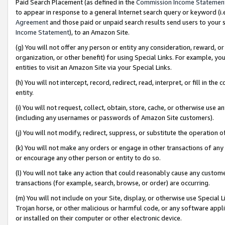
Paid Search Placement (as defined in the
Commission Income Statemen
to appear in response to a general Internet search query or keyword (i.e.
Agreement
and those paid or unpaid search results send users to your sit
Income Statement
), to an Amazon Site.
(g) You will not offer any person or entity any consideration, reward, or
organization, or other benefit) for using Special Links. For example, 
entities to visit an Amazon Site via your Special Links.
(h) You will not intercept, record, redirect, read, interpret, or fill in 
entity.
(i) You will not request, collect, obtain, store, cache, or otherwise us
(including any usernames or passwords of Amazon Site customers).
(j) You will not modify, redirect, suppress, or substitute the operation 
(k) You will not make any orders or engage in other transactions of any 
or encourage any other person or entity to do so.
(l) You will not take any action that could reasonably cause any custome
transactions (for example, search, browse, or order) are occurring.
(m) You will not include on your Site, display, or otherwise use Specia
Trojan horse, or other malicious or harmful code, or any software app
or installed on their computer or other electronic device.