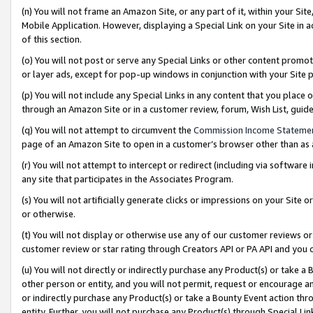
(n) You will not frame an Amazon Site, or any part of it, within your Sit
Mobile Application. However, displaying a Special Link on your Site in a
of this section.
(o) You will not post or serve any Special Links or other content prom
or layer ads, except for pop-up windows in conjunction with your Site 
(p) You will not include any Special Links in any content that you place
through an Amazon Site or in a customer review, forum, Wish List, gui
(q) You will not attempt to circumvent the
Commission Income Stateme
page of an Amazon Site to open in a customer’s browser other than as a 
(r) You will not attempt to intercept or redirect (including via softwar
any site that participates in the Associates Program.
(s) You will not artificially generate clicks or impressions on your Si
or otherwise.
(t) You will not display or otherwise use any of our customer reviews or 
customer review or star rating through Creators API or PA API and you 
(u) You will not directly or indirectly purchase any Product(s) or take a
other person or entity, and you will not permit, request or encourage an
or indirectly purchase any Product(s) or take a Bounty Event action thro
entity. Further, you will not purchase any Product(s) through Special Li