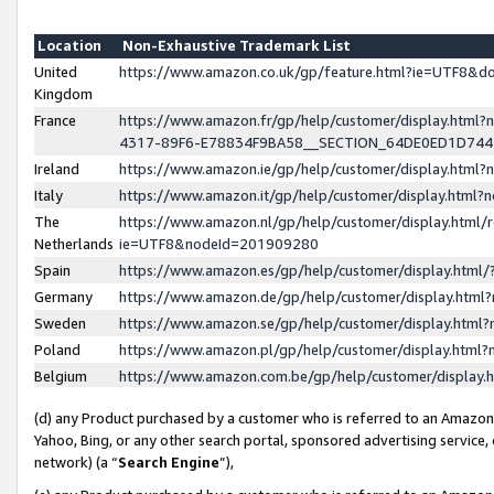
Location
Non-Exhaustive Trademark List
United
https://www.amazon.co.uk/gp/feature.html?ie=UTF8&
Kingdom
France
https://www.amazon.fr/gp/help/customer/display.ht
4317-89F6-E78834F9BA58__SECTION_64DE0ED1D74
Ireland
https://www.amazon.ie/gp/help/customer/display.ht
Italy
https://www.amazon.it/gp/help/customer/display.html
The
https://www.amazon.nl/gp/help/customer/display.html/
Netherlands
ie=UTF8&nodeId=201909280
Spain
https://www.amazon.es/gp/help/customer/display.htm
Germany
https://www.amazon.de/gp/help/customer/display.htm
Sweden
https://www.amazon.se/gp/help/customer/display.htm
Poland
https://www.amazon.pl/gp/help/customer/display.htm
Belgium
https://www.amazon.com.be/gp/help/customer/displa
(d) any Product purchased by a customer who is referred to an Amazon S
Yahoo, Bing, or any other search portal, sponsored advertising service, o
network) (a “
Search Engine
”),