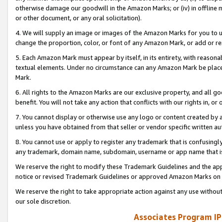
otherwise damage our goodwill in the Amazon Marks; or (iv) in offline ma
or other document, or any oral solicitation).
4. We will supply an image or images of the Amazon Marks for you to 
change the proportion, color, or font of any Amazon Mark, or add or
5. Each Amazon Mark must appear by itself, in its entirety, with reason
textual elements. Under no circumstance can any Amazon Mark be placed
Mark.
6. All rights to the Amazon Marks are our exclusive property, and all 
benefit. You will not take any action that conflicts with our rights in, 
7. You cannot display or otherwise use any logo or content created by a
unless you have obtained from that seller or vendor specific written au
8. You cannot use or apply to register any trademark that is confusingly
any trademark, domain name, subdomain, username or app name that is 
We reserve the right to modify these Trademark Guidelines and the app
notice or revised Trademark Guidelines or approved Amazon Marks on t
We reserve the right to take appropriate action against any use without
our sole discretion.
Associates Program IP