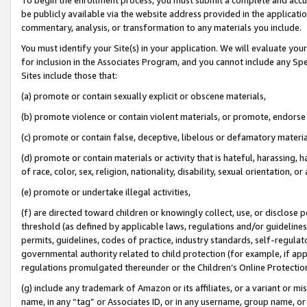
be publicly available via the website address provided in the application
commentary, analysis, or transformation to any materials you include.
You must identify your Site(s) in your application. We will evaluate your 
for inclusion in the Associates Program, and you cannot include any Speci
Sites include those that:
(a) promote or contain sexually explicit or obscene materials,
(b) promote violence or contain violent materials, or promote, endorse 
(c) promote or contain false, deceptive, libelous or defamatory materi
(d) promote or contain materials or activity that is hateful, harassing, h
of race, color, sex, religion, nationality, disability, sexual orientation, or
(e) promote or undertake illegal activities,
(f) are directed toward children or knowingly collect, use, or disclose
threshold (as defined by applicable laws, regulations and/or guidelines);
permits, guidelines, codes of practice, industry standards, self-regulat
governmental authority related to child protection (for example, if app
regulations promulgated thereunder or the Children’s Online Protection
(g) include any trademark of Amazon or its affiliates, or a variant or 
name, in any “tag” or Associates ID, or in any username, group name, or 