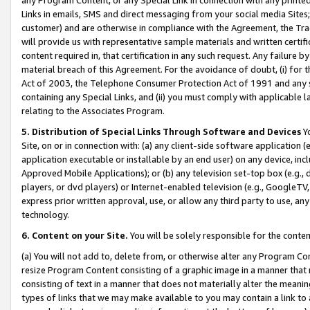
Links in emails, SMS and direct messaging from your social media Sites; 
customer) and are otherwise in compliance with the Agreement, the Tr
will provide us with representative sample materials and written certif
content required in, that certification in any such request. Any failure b
material breach of this Agreement. For the avoidance of doubt, (i) for
Act of 2003, the Telephone Consumer Protection Act of 1991 and any si
containing any Special Links, and (ii) you must comply with applicable
relating to the Associates Program.
5. Distribution of Special Links Through Software and Devices
Yo
Site, on or in connection with: (a) any client-side software application 
application executable or installable by an end user) on any device, in
Approved Mobile Applications); or (b) any television set-top box (e.g., 
players, or dvd players) or Internet-enabled television (e.g., GoogleTV, 
express prior written approval, use, or allow any third party to use, 
technology.
6. Content on your Site.
You will be solely responsible for the conten
(a) You will not add to, delete from, or otherwise alter any Program Co
resize Program Content consisting of a graphic image in a manner that
consisting of text in a manner that does not materially alter the meanin
types of links that we may make available to you may contain a link to 