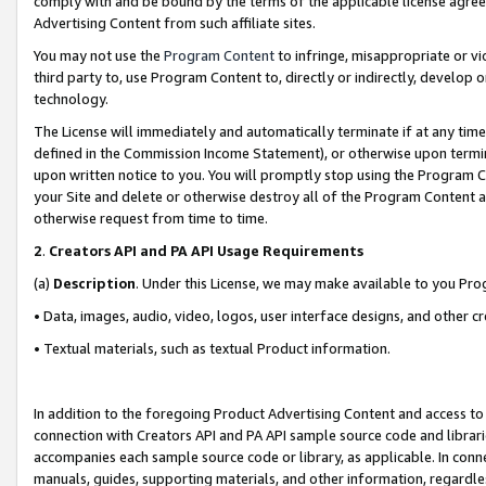
comply with and be bound by the terms of the applicable license agreem
Advertising Content from such affiliate sites.
You may not use the
Program Content
to infringe, misappropriate or vio
third party to, use Program Content to, directly or indirectly, develo
technology.
The License will immediately and automatically terminate if at any ti
defined in the Commission Income Statement), or otherwise upon termina
upon written notice to you. You will promptly stop using the Program 
your Site and delete or otherwise destroy all of the Program Content 
otherwise request from time to time.
2
.
Creators API and PA API Usage Requirements
(a)
Description
. Under this License, we may make available to you Pr
• Data, images, audio, video, logos, user interface designs, and other c
• Textual materials, such as textual Product information.
In addition to the foregoing Product Advertising Content and access to
connection with Creators API and PA API sample source code and librarie
accompanies each sample source code or library, as applicable. In conne
manuals, guides, supporting materials, and other information, regardless