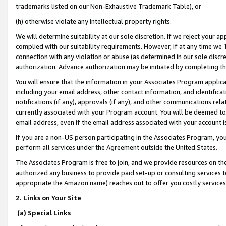
trademarks listed on our Non-Exhaustive Trademark Table), or
(h) otherwise violate any intellectual property rights.
We will determine suitability at our sole discretion. If we reject your 
complied with our suitability requirements. However, if at any time we 1
connection with any violation or abuse (as determined in our sole disc
authorization. Advance authorization may be initiated by completing t
You will ensure that the information in your Associates Program applic
including your email address, other contact information, and identifica
notifications (if any), approvals (if any), and other communications re
currently associated with your Program account. You will be deemed to 
email address, even if the email address associated with your account i
If you are a non-US person participating in the Associates Program, you
perform all services under the Agreement outside the United States.
The Associates Program is free to join, and we provide resources on th
authorized any business to provide paid set-up or consulting services t
appropriate the Amazon name) reaches out to offer you costly services
2. Links on Your Site
(a) Special Links