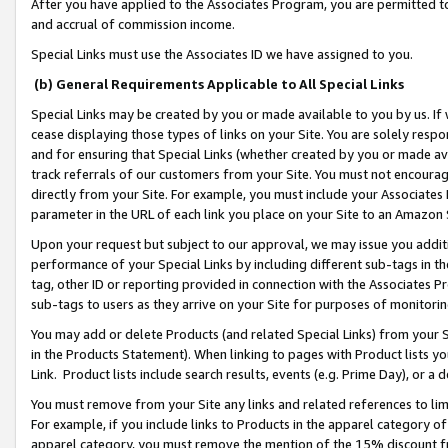
After you have applied to the Associates Program, you are permitted to 
and accrual of commission income.
Special Links must use the Associates ID we have assigned to you.
(b) General Requirements Applicable to All Special Links
Special Links may be created by you or made available to you by us. If 
cease displaying those types of links on your Site. You are solely respo
and for ensuring that Special Links (whether created by you or made av
track referrals of our customers from your Site. You must not encoura
directly from your Site. For example, you must include your Associates
parameter in the URL of each link you place on your Site to an Amazon 
Upon your request but subject to our approval, we may issue you addit
performance of your Special Links by including different sub-tags in t
tag, other ID or reporting provided in connection with the Associates Pr
sub-tags to users as they arrive on your Site for purposes of monitorin
You may add or delete Products (and related Special Links) from your Si
in the Products Statement). When linking to pages with Product lists you
Link. Product lists include search results, events (e.g. Prime Day), or 
You must remove from your Site any links and related references to li
For example, if you include links to Products in the apparel category 
apparel category, you must remove the mention of the 15% discount f