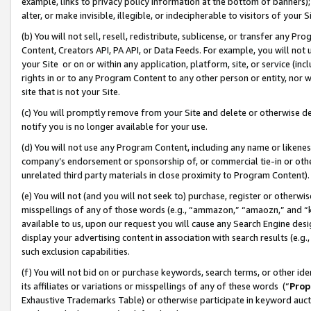
example, links to privacy policy information at the bottom of banners);
alter, or make invisible, illegible, or indecipherable to visitors of your 
(b) You will not sell, resell, redistribute, sublicense, or transfer any 
Content, Creators API, PA API, or Data Feeds. For example, you will not 
your Site or on or within any application, platform, site, or service (in
rights in or to any Program Content to any other person or entity, nor wi
site that is not your Site.
(c) You will promptly remove from your Site and delete or otherwise d
notify you is no longer available for your use.
(d) You will not use any Program Content, including any name or likene
company’s endorsement or sponsorship of, or commercial tie-in or other 
unrelated third party materials in close proximity to Program Content)
(e) You will not (and you will not seek to) purchase, register or otherw
misspellings of any of those words (e.g., “ammazon,” “amaozn,” and “kin
available to us, upon our request you will cause any Search Engine de
display your advertising content in association with search results (e.
such exclusion capabilities.
(f) You will not bid on or purchase keywords, search terms, or other id
its affiliates or variations or misspellings of any of these words (“
Prop
Exhaustive Trademarks Table) or otherwise participate in keyword aucti