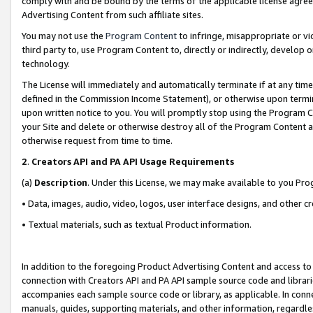
comply with and be bound by the terms of the applicable license agreem
Advertising Content from such affiliate sites.
You may not use the
Program Content
to infringe, misappropriate or vio
third party to, use Program Content to, directly or indirectly, develo
technology.
The License will immediately and automatically terminate if at any ti
defined in the Commission Income Statement), or otherwise upon termina
upon written notice to you. You will promptly stop using the Program 
your Site and delete or otherwise destroy all of the Program Content 
otherwise request from time to time.
2
.
Creators API and PA API Usage Requirements
(a)
Description
. Under this License, we may make available to you Pr
• Data, images, audio, video, logos, user interface designs, and other c
• Textual materials, such as textual Product information.
In addition to the foregoing Product Advertising Content and access to
connection with Creators API and PA API sample source code and librarie
accompanies each sample source code or library, as applicable. In conne
manuals, guides, supporting materials, and other information, regardless