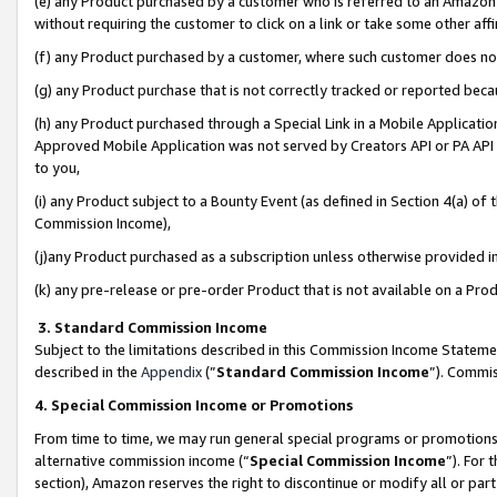
(e) any Product purchased by a customer who is referred to an Amazon Si
without requiring the customer to click on a link or take some other affi
(f) any Product purchased by a customer, where such customer does no
(g) any Product purchase that is not correctly tracked or reported bec
(h) any Product purchased through a Special Link in a Mobile Applicatio
Approved Mobile Application was not served by Creators API or PA API (
to you,
(i) any Product subject to a Bounty Event (as defined in Section 4(a) o
Commission Income),
(j)any Product purchased as a subscription unless otherwise provided 
(k) any pre-release or pre-order Product that is not available on a Prod
3. Standard Commission Income
Subject to the limitations described in this Commission Income Statem
described in the
Appendix
(”
Standard Commission Income
”). Commis
4. Special Commission Income or Promotions
From time to time, we may run general special programs or promotions 
alternative commission income (“
Special Commission Income
”). For
section), Amazon reserves the right to discontinue or modify all or par