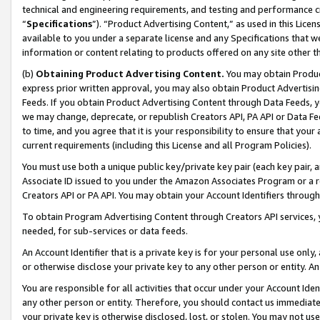
technical and engineering requirements, and testing and performance cri
“
Specifications
”). “Product Advertising Content,” as used in this Lic
available to you under a separate license and any Specifications that we
information or content relating to products offered on any site other 
(b)
Obtaining Product Advertising Content.
You may obtain Product
express prior written approval, you may also obtain Product Advertisi
Feeds. If you obtain Product Advertising Content through Data Feeds, yo
we may change, deprecate, or republish Creators API, PA API or Data Fee
to time, and you agree that it is your responsibility to ensure that your
current requirements (including this License and all Program Policies).
You must use both a unique public key/private key pair (each key pair, a
Associate ID issued to you under the Amazon Associates Program or a r
Creators API or PA API. You may obtain your Account Identifiers through
To obtain Program Advertising Content through Creators API services, y
needed, for sub-services or data feeds.
An Account Identifier that is a private key is for your personal use only,
or otherwise disclose your private key to any other person or entity. An A
You are responsible for all activities that occur under your Account Ide
any other person or entity. Therefore, you should contact us immediate
your private key is otherwise disclosed, lost, or stolen. You may not u