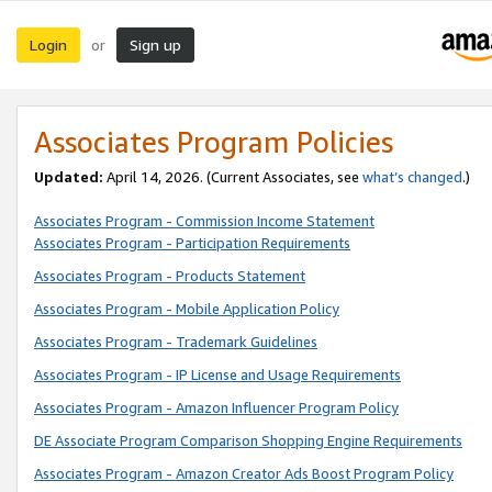
Login
Sign up
or
Associates Program Policies
Updated:
April 14, 2026. (Current Associates, see
what’s changed
.)
Associates Program - Commission Income Statement
Associates Program - Participation Requirements
Associates Program - Products Statement
Associates Program - Mobile Application Policy
Associates Program - Trademark Guidelines
Associates Program - IP License and Usage Requirements
Associates Program - Amazon Influencer Program Policy
DE Associate Program Comparison Shopping Engine Requirements
Associates Program - Amazon Creator Ads Boost Program Policy