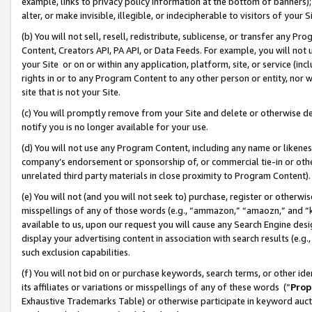
example, links to privacy policy information at the bottom of banners);
alter, or make invisible, illegible, or indecipherable to visitors of your 
(b) You will not sell, resell, redistribute, sublicense, or transfer any 
Content, Creators API, PA API, or Data Feeds. For example, you will not 
your Site or on or within any application, platform, site, or service (in
rights in or to any Program Content to any other person or entity, nor wi
site that is not your Site.
(c) You will promptly remove from your Site and delete or otherwise d
notify you is no longer available for your use.
(d) You will not use any Program Content, including any name or likene
company’s endorsement or sponsorship of, or commercial tie-in or other 
unrelated third party materials in close proximity to Program Content)
(e) You will not (and you will not seek to) purchase, register or otherw
misspellings of any of those words (e.g., “ammazon,” “amaozn,” and “kin
available to us, upon our request you will cause any Search Engine de
display your advertising content in association with search results (e.
such exclusion capabilities.
(f) You will not bid on or purchase keywords, search terms, or other id
its affiliates or variations or misspellings of any of these words (“
Prop
Exhaustive Trademarks Table) or otherwise participate in keyword aucti