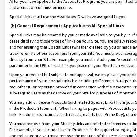
After you have applied to the Associates Program, you are permitted to 
and accrual of commission income.
Special Links must use the Associates ID we have assigned to you.
(b) General Requirements Applicable to All Special Links
Special Links may be created by you or made available to you by us. If 
cease displaying those types of links on your Site. You are solely respo
and for ensuring that Special Links (whether created by you or made av
track referrals of our customers from your Site. You must not encoura
directly from your Site. For example, you must include your Associates
parameter in the URL of each link you place on your Site to an Amazon 
Upon your request but subject to our approval, we may issue you addit
performance of your Special Links by including different sub-tags in t
tag, other ID or reporting provided in connection with the Associates Pr
sub-tags to users as they arrive on your Site for purposes of monitorin
You may add or delete Products (and related Special Links) from your Si
in the Products Statement). When linking to pages with Product lists you
Link. Product lists include search results, events (e.g. Prime Day), or 
You must remove from your Site any links and related references to li
For example, if you include links to Products in the apparel category 
apparel category, you must remove the mention of the 15% discount f