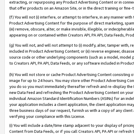
extracting, or repurposing any Product Advertising Content or in connec
that offer products on an Amazon Site, or in the direct training or fin
(f) You will not (i) interfere, or attempt to interfere, in any manner wit
Product Advertising Content for the purpose of direct marketing, spammi
(iii) remove, obscure, alter, or make invisible, illegible, or indecipherab
appearing on or contained within Creators API, PA API, Data Feeds, Prod
(g) You will not, and will not attempt to (i) modify, alter, tamper with,
included in Product Advertising Content; or (ii) reverse engineer, disa
source code or other underlying components (such as a model, model pa
to Creators API, PA API, Data Feeds, or any software included in Produc
(h) You will not store or cache Product Advertising Content consisting 
image for up to 24 hours. You may store other Product Advertising Cont
you do so you must immediately thereafter refresh and re-display the P
new Data Feed and refreshing the Product Advertising Content on your 
individual Amazon Standard Identification Numbers (ASINs) for an indefi
your application includes a client application, the client application m
three business days of our request, furnish us with a copy of any clien
verifying your compliance with this License.
(i) You will include a date/time stamp adjacent to your display of prici
Content from Data Feeds, or if you call Creators API, PA API or refresh