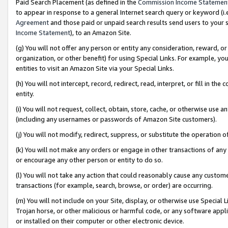
Paid Search Placement (as defined in the
Commission Income Statemen
to appear in response to a general Internet search query or keyword (i.e.
Agreement
and those paid or unpaid search results send users to your sit
Income Statement
), to an Amazon Site.
(g) You will not offer any person or entity any consideration, reward, or
organization, or other benefit) for using Special Links. For example, 
entities to visit an Amazon Site via your Special Links.
(h) You will not intercept, record, redirect, read, interpret, or fill in 
entity.
(i) You will not request, collect, obtain, store, cache, or otherwise us
(including any usernames or passwords of Amazon Site customers).
(j) You will not modify, redirect, suppress, or substitute the operation 
(k) You will not make any orders or engage in other transactions of any 
or encourage any other person or entity to do so.
(l) You will not take any action that could reasonably cause any custome
transactions (for example, search, browse, or order) are occurring.
(m) You will not include on your Site, display, or otherwise use Specia
Trojan horse, or other malicious or harmful code, or any software app
or installed on their computer or other electronic device.