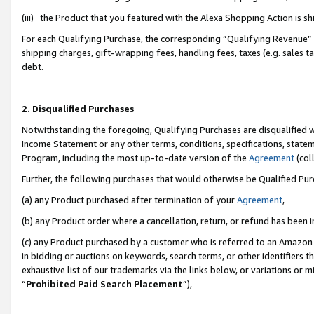
(iii) the Product that you featured with the Alexa Shopping Action is 
For each Qualifying Purchase, the corresponding “Qualifying Revenue” i
shipping charges, gift-wrapping fees, handling fees, taxes (e.g. sales ta
debt.
2. Disqualified Purchases
Notwithstanding the foregoing, Qualifying Purchases are disqualified w
Income Statement or any other terms, conditions, specifications, statem
Program, including the most up-to-date version of the
Agreement
(coll
Further, the following purchases that would otherwise be Qualified Pu
(a) any Product purchased after termination of your
Agreement
,
(b) any Product order where a cancellation, return, or refund has been i
(c) any Product purchased by a customer who is referred to an Amazon 
in bidding or auctions on keywords, search terms, or other identifiers 
exhaustive list of our trademarks via the links below, or variations or 
“
Prohibited Paid Search Placement
”),