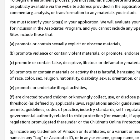
be publicly available via the website address provided in the application
commentary, analysis, or transformation to any materials you include.
You must identify your Site(s) in your application. We will evaluate your 
for inclusion in the Associates Program, and you cannot include any Speci
Sites include those that:
(a) promote or contain sexually explicit or obscene materials,
(b) promote violence or contain violent materials, or promote, endorse 
(c) promote or contain false, deceptive, libelous or defamatory materi
(d) promote or contain materials or activity that is hateful, harassing, h
of race, color, sex, religion, nationality, disability, sexual orientation, or
(e) promote or undertake illegal activities,
(f) are directed toward children or knowingly collect, use, or disclose
threshold (as defined by applicable laws, regulations and/or guidelines);
permits, guidelines, codes of practice, industry standards, self-regulat
governmental authority related to child protection (for example, if app
regulations promulgated thereunder or the Children’s Online Protection
(g) include any trademark of Amazon or its affiliates, or a variant or 
name, in any “tag” or Associates ID, or in any username, group name, or 