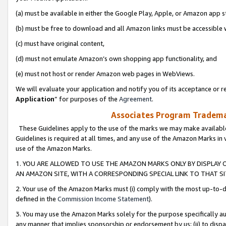
(a) must be available in either the Google Play, Apple, or Amazon app s
(b) must be free to download and all Amazon links must be accessible 
(c) must have original content,
(d) must not emulate Amazon’s own shopping app functionality, and
(e) must not host or render Amazon web pages in WebViews.
We will evaluate your application and notify you of its acceptance or re
Application
” for purposes of the
Agreement
.
Associates Program Trademar
These Guidelines apply to the use of the marks we may make available
Guidelines is required at all times, and any use of the Amazon Marks in 
use of the Amazon Marks.
1. YOU ARE ALLOWED TO USE THE AMAZON MARKS ONLY BY DISPLAY 
AN AMAZON SITE, WITH A CORRESPONDING SPECIAL LINK TO THAT SI
2. Your use of the Amazon Marks must (i) comply with the most up-to-da
defined in the
Commission Income Statement
).
3. You may use the Amazon Marks solely for the purpose specifically a
any manner that implies sponsorship or endorsement by us; (ii) to disparag