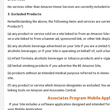
No services other than Amazon Home Services are currently included in 
3. Excluded Products
Notwithstanding the above, the following items and services are curre
Products"):
(a) any product or service sold on a site linked to from an Amazon Site
on a site linked to from a banner ad, sponsored link, or other link disp
(b) any alcoholic beverage advertised on your Site if you are a United 
alcoholic beverages, or if your Site is operating on behalf of, such a bu
(c) infant formula, alcoholic beverages or tobacco products and e-ciga
(d) herbal smoking products if you advertise the BE Amazon Site,
(e) products without an intended medical purpose referred to in Annex 
site,
(f) any product or service which Amazon designates as excluded. You will 
linking tools on Amazon and Associates Central.
Associates Program Mobile Appli
If your Site includes a software application designed and intended for
your Mobile Application: