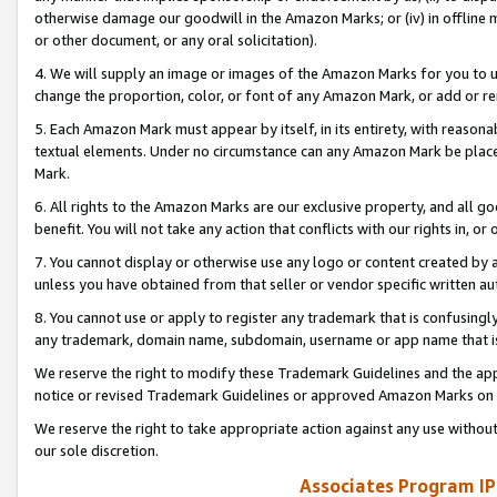
otherwise damage our goodwill in the Amazon Marks; or (iv) in offline ma
or other document, or any oral solicitation).
4. We will supply an image or images of the Amazon Marks for you to 
change the proportion, color, or font of any Amazon Mark, or add or
5. Each Amazon Mark must appear by itself, in its entirety, with reason
textual elements. Under no circumstance can any Amazon Mark be placed
Mark.
6. All rights to the Amazon Marks are our exclusive property, and all 
benefit. You will not take any action that conflicts with our rights in, 
7. You cannot display or otherwise use any logo or content created by a
unless you have obtained from that seller or vendor specific written au
8. You cannot use or apply to register any trademark that is confusingly
any trademark, domain name, subdomain, username or app name that is 
We reserve the right to modify these Trademark Guidelines and the app
notice or revised Trademark Guidelines or approved Amazon Marks on t
We reserve the right to take appropriate action against any use without
our sole discretion.
Associates Program IP