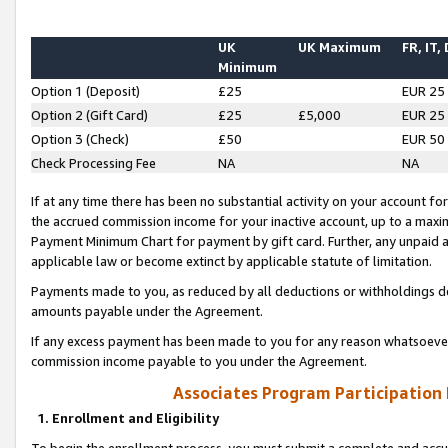
UK
UK Maximum
FR, IT,
Minimum
Option 1 (Deposit)
£25
EUR 25
Option 2 (Gift Card)
£25
£5,000
EUR 25
Option 3 (Check)
£50
EUR 50
Check Processing Fee
NA
NA
If at any time there has been no substantial activity on your account for 
the accrued commission income for your inactive account, up to a max
Payment Minimum Chart for payment by gift card. Further, any unpaid 
applicable law or become extinct by applicable statute of limitation.
Payments made to you, as reduced by all deductions or withholdings de
amounts payable under the Agreement.
If any excess payment has been made to you for any reason whatsoever,
commission income payable to you under the Agreement.
Associates Program Participation
1. Enrollment and Eligibility
To begin the enrollment process, you must submit a complete and accur