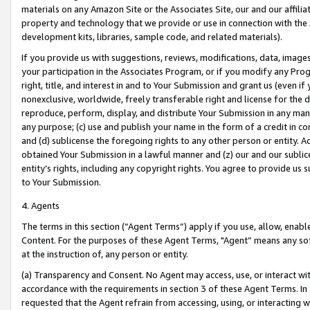
materials on any Amazon Site or the Associates Site, our and our affili
property and technology that we provide or use in connection with the
development kits, libraries, sample code, and related materials).
If you provide us with suggestions, reviews, modifications, data, image
your participation in the Associates Program, or if you modify any Prog
right, title, and interest in and to Your Submission and grant us (even 
nonexclusive, worldwide, freely transferable right and license for the du
reproduce, perform, display, and distribute Your Submission in any man
any purpose; (c) use and publish your name in the form of a credit in c
and (d) sublicense the foregoing rights to any other person or entity. A
obtained Your Submission in a lawful manner and (z) our and our sublice
entity’s rights, including any copyright rights. You agree to provide us
to Your Submission.
4. Agents
The terms in this section (“Agent Terms”) apply if you use, allow, enab
Content. For the purposes of these Agent Terms, "Agent” means any so
at the instruction of, any person or entity.
(a) Transparency and Consent. No Agent may access, use, or interact with 
accordance with the requirements in section 3 of these Agent Terms. In
requested that the Agent refrain from accessing, using, or interacting