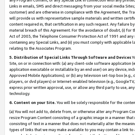
Links in emails, SMS and direct messaging from your social media Sites; 
customer) and are otherwise in compliance with the Agreement, the Tr
will provide us with representative sample materials and written certif
content required in, that certification in any such request. Any failure b
material breach of this Agreement. For the avoidance of doubt, (i) for
Act of 2003, the Telephone Consumer Protection Act of 1991 and any si
containing any Special Links, and (ii) you must comply with applicable
relating to the Associates Program.
5. Distribution of Special Links Through Software and Devices
Yo
Site, on or in connection with: (a) any client-side software application 
application executable or installable by an end user) on any device, in
Approved Mobile Applications); or (b) any television set-top box (e.g., 
players, or dvd players) or Internet-enabled television (e.g., GoogleTV, 
express prior written approval, use, or allow any third party to use, 
technology.
6. Content on your Site.
You will be solely responsible for the conten
(a) You will not add to, delete from, or otherwise alter any Program Co
resize Program Content consisting of a graphic image in a manner that
consisting of text in a manner that does not materially alter the meanin
types of links that we may make available to you may contain a link to 