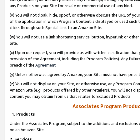
any Products on your Site for resale or commercial use of any kind.
(v) You will not cloak, hide, spoof, or otherwise obscure the URL of your
of the application in which Program Content is displayed or used such 
clicks through such Special Link to an Amazon Site.
(w) You will not use a link shortening service, button, hyperlink or oth
Site.
(x) Upon our request, you will provide us with written certification tha
provision of the Agreement, including the Program Policies). Any failure
breach of the
Agreement
.
(y) Unless otherwise agreed by Amazon, your Site must not have price tr
(z) You will not display on your Site, or otherwise use, any Program Con
Amazon Site (e.g., products offered by other retailers). You will not di
content you may obtain from us that relates to Excluded Products.
Associates Program Produc
1. Products
Under the Associates Program, subject to the additions and exclusions d
on an Amazon Site.
2. Services