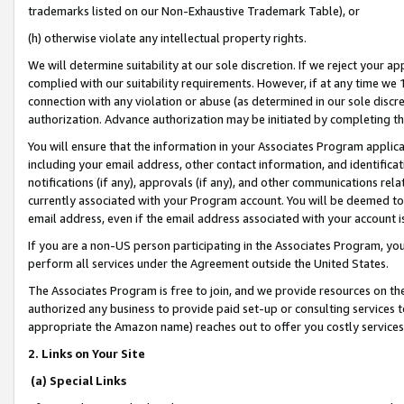
trademarks listed on our Non-Exhaustive Trademark Table), or
(h) otherwise violate any intellectual property rights.
We will determine suitability at our sole discretion. If we reject your 
complied with our suitability requirements. However, if at any time we 1
connection with any violation or abuse (as determined in our sole disc
authorization. Advance authorization may be initiated by completing t
You will ensure that the information in your Associates Program applic
including your email address, other contact information, and identifica
notifications (if any), approvals (if any), and other communications re
currently associated with your Program account. You will be deemed to 
email address, even if the email address associated with your account i
If you are a non-US person participating in the Associates Program, you
perform all services under the Agreement outside the United States.
The Associates Program is free to join, and we provide resources on th
authorized any business to provide paid set-up or consulting services t
appropriate the Amazon name) reaches out to offer you costly services
2. Links on Your Site
(a) Special Links