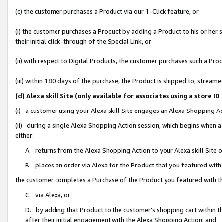
(c) the customer purchases a Product via our 1-Click feature, or
(i) the customer purchases a Product by adding a Product to his or her
their initial click-through of the Special Link, or
(ii) with respect to Digital Products, the customer purchases such a P
(iii) within 180 days of the purchase, the Product is shipped to, stre
(d) Alexa skill Site (only available for associates using a stor
(i) a customer using your Alexa skill Site engages an Alexa Shopping A
(ii) during a single Alexa Shopping Action session, which begins when
either:
A. returns from the Alexa Shopping Action to your Alexa skill Site 
B. places an order via Alexa for the Product that you featured with
the customer completes a Purchase of the Product you featured with t
C. via Alexa, or
D. by adding that Product to the customer’s shopping cart within th
after their initial engagement with the Alexa Shopping Action; and