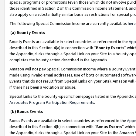
special programs or promotions (even those which do not involve purcha
those identified in Section 2 of this Commission Income Statement, an
also apply on a substantially similar basis as restrictions for special 
The following Special Commission Income are currently available:
here
(a) Bounty Events
Bounty Events are available in select countries as referenced in the
App
described in this Section 4(a) in connection with “
Bounty Events
” whic
the Appendix, clicks through a Special Link on your Site to a bounty-s
completes the bounty action described in the Appendix.
Amazon will not pay Special Commission Income where a Bounty Event ha
made using invalid email addresses, use of bots or automated software
Events that do not result from Special Links on your Site). Amazon will 
if there has been a violation or abuse.
Special Links to the bounty-specific homepages listed in the Appendix 
Associates Program Participation Requirements
.
(b) Bonus Events
Bonus Events are available in select countries as referenced in the
Appe
described in this Section 4(b) in connection with “
Bonus Events
” which
the Appendix, clicks through a Special Link on your Site to the Amazon 