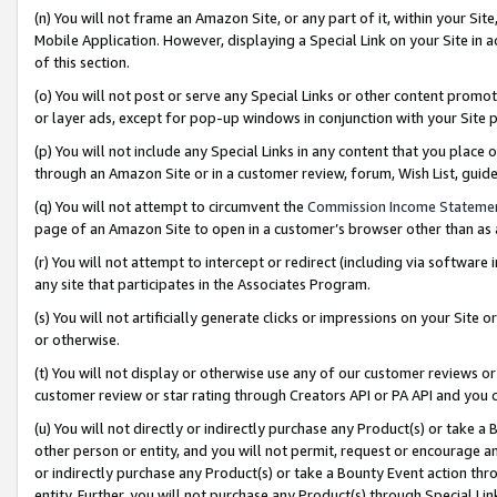
(n) You will not frame an Amazon Site, or any part of it, within your Sit
Mobile Application. However, displaying a Special Link on your Site in a
of this section.
(o) You will not post or serve any Special Links or other content prom
or layer ads, except for pop-up windows in conjunction with your Site 
(p) You will not include any Special Links in any content that you place
through an Amazon Site or in a customer review, forum, Wish List, gui
(q) You will not attempt to circumvent the
Commission Income Stateme
page of an Amazon Site to open in a customer’s browser other than as a 
(r) You will not attempt to intercept or redirect (including via softwar
any site that participates in the Associates Program.
(s) You will not artificially generate clicks or impressions on your Si
or otherwise.
(t) You will not display or otherwise use any of our customer reviews or 
customer review or star rating through Creators API or PA API and you 
(u) You will not directly or indirectly purchase any Product(s) or take a
other person or entity, and you will not permit, request or encourage an
or indirectly purchase any Product(s) or take a Bounty Event action thro
entity. Further, you will not purchase any Product(s) through Special Li