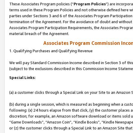
These Associates Program policies (“
Program Policies
”) are incorpor
terms used in these Program Policies and not otherwise defined here wil
parties under Sections 3 and 6 of the Associates Program Participation
termination of the Agreement. For the avoidance of doubt and without l
Associates Program Participation Requirements, the Associates Program
material breach of the Agreement.
Associates Program Commission Inco
1. Qualifying Purchases and Qualifying Revenue
We will pay Standard Commission Income described in Section 3 of thi
(subject to the exclusions described in this Commission Income Stateme
Special Links:
(a) a customer clicks through a Special Link on your Site to an Amazon S
(b) during a single session, which is measured as beginning when a custo
following: (x) 24 hours elapse from that click, (y) the customer places 
discretion; for example, an Amazon software download or items sold 
“Game Downloads”, “Amazon Coin”, “Kindle Books”, “Kindle Newspapers”
or (z) the customer clicks through a Special Link to an Amazon Site that