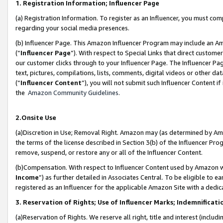
1. Registration Information; Influencer Page
(a) Registration Information. To register as an Influencer, you must co
regarding your social media presences.
(b) Influencer Page. This Amazon Influencer Program may include an A
(“
Influencer Page
”). With respect to Special Links that direct custom
our customer clicks through to your Influencer Page. The Influencer Pag
text, pictures, compilations, lists, comments, digital videos or other
(“
Influencer Content
”), you will not submit such Influencer Content if
the
Amazon Community Guidelines
.
2.Onsite Use
(a)Discretion in Use; Removal Right. Amazon may (as determined by Amazo
the terms of the license described in Section 3(b) of the Influencer Prog
remove, suspend, or restore any or all of the Influencer Content.
(b)Compensation. With respect to Influencer Content used by Amazon wi
Income
”) as further detailed in Associates Central. To be eligible t
registered as an Influencer for the applicable Amazon Site with a dedic
3. Reservation of Rights; Use of Influencer Marks; Indemnificati
(a)Reservation of Rights. We reserve all right, title and interest (includ