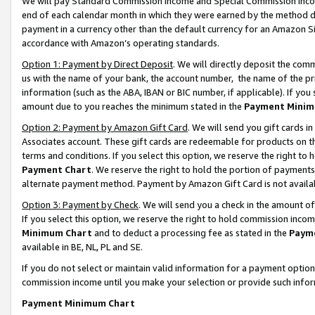
We will pay Standard Commission Income and Special Commission Incom
end of each calendar month in which they were earned by the method de
payment in a currency other than the default currency for an Amazon Sit
accordance with Amazon’s operating standards.
Option 1: Payment by Direct Deposit
. We will directly deposit the co
us with the name of your bank, the account number, the name of the pr
information (such as the ABA, IBAN or BIC number, if applicable). If you 
amount due to you reaches the minimum stated in the
Payment Minim
Option 2: Payment by Amazon Gift Card
. We will send you gift cards 
Associates account. These gift cards are redeemable for products on t
terms and conditions. If you select this option, we reserve the right t
Payment Chart
. We reserve the right to hold the portion of payment
alternate payment method. Payment by Amazon Gift Card is not available
Option 3: Payment by Check
. We will send you a check in the amount o
If you select this option, we reserve the right to hold commission inco
Minimum Chart
and to deduct a processing fee as stated in the
Paym
available in BE, NL, PL and SE.
If you do not select or maintain valid information for a payment opti
commission income until you make your selection or provide such info
Payment Minimum Chart