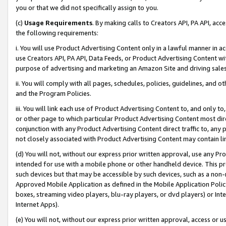
you or that we did not specifically assign to you.
(c)
Usage Requirements
. By making calls to Creators API, PA API, ac
the following requirements:
i. You will use Product Advertising Content only in a lawful manner in a
use Creators API, PA API, Data Feeds, or Product Advertising Content wit
purpose of advertising and marketing an Amazon Site and driving sales
ii. You will comply with all pages, schedules, policies, guidelines, and o
and the Program Policies.
iii. You will link each use of Product Advertising Content to, and only 
or other page to which particular Product Advertising Content most direc
conjunction with any Product Advertising Content direct traffic to, any 
not closely associated with Product Advertising Content may contain lin
(d) You will not, without our express prior written approval, use any Pr
intended for use with a mobile phone or other handheld device. This proh
such devices but that may be accessible by such devices, such as a non-
Approved Mobile Application as defined in the Mobile Application Policy; 
boxes, streaming video players, blu-ray players, or dvd players) or Inte
Internet Apps).
(e) You will not, without our express prior written approval, access or 