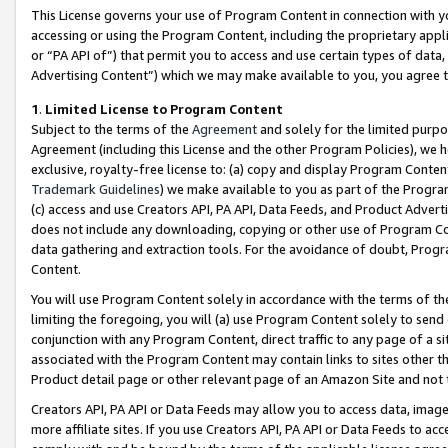
This License governs your use of Program Content in connection with yo
accessing or using the Program Content, including the proprietary appli
or “PA API of”) that permit you to access and use certain types of data
Advertising Content”) which we may make available to you, you agree t
1
.
Limited License to Program Content
Subject to the terms of the
Agreement
and solely for the limited purpo
Agreement (including this License and the other Program Policies), we 
exclusive, royalty-free license to: (a) copy and display Program Conten
Trademark Guidelines
) we make available to you as part of the Progra
(c) access and use Creators API, PA API, Data Feeds, and Product Adverti
does not include any downloading, copying or other use of Program Conte
data gathering and extraction tools. For the avoidance of doubt, Progr
Content.
You will use Program Content solely in accordance with the terms of t
limiting the foregoing, you will (a) use Program Content solely to send
conjunction with any Program Content, direct traffic to any page of a si
associated with the Program Content may contain links to sites other t
Product detail page or other relevant page of an Amazon Site and not 
Creators API, PA API or Data Feeds may allow you to access data, image
more affiliate sites. If you use Creators API, PA API or Data Feeds to ac