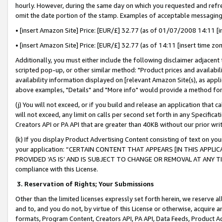
hourly. However, during the same day on which you requested and refre
omit the date portion of the stamp. Examples of acceptable messaging
• [insert Amazon Site] Price: [EUR/£] 32.77 (as of 01/07/2008 14:11 [in
• [insert Amazon Site] Price: [EUR/£] 32.77 (as of 14:11 [insert time zo
Additionally, you must either include the following disclaimer adjacent t
scripted pop-up, or other similar method: "Product prices and availabil
availability information displayed on [relevant Amazon Site(s), as appli
above examples, "Details" and "More info" would provide a method for 
(j) You will not exceed, or if you build and release an application that c
will not exceed, any limit on calls per second set forth in any Specifica
Creators API or PA API that are greater than 40KB without our prior wr
(k) If you display Product Advertising Content consisting of text on your
your application: “CERTAIN CONTENT THAT APPEARS [IN THIS APPLIC
PROVIDED ‘AS IS’ AND IS SUBJECT TO CHANGE OR REMOVAL AT ANY TIME.”
compliance with this License.
3.
Reservation of Rights; Your Submissions
Other than the limited licenses expressly set forth herein, we reserve all 
and to, and you do not, by virtue of this License or otherwise, acquire an
formats, Program Content, Creators API, PA API, Data Feeds, Product 