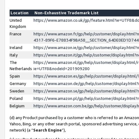
Location
Non-Exhaustive Trademark List
United
https://www.amazon.co.uk/gp/feature.html?ie=UTF8&
Kingdom
France
https://www.amazon.fr/gp/help/customer/display.ht
4317-89F6-E78834F9BA58__SECTION_64DE0ED1D74
Ireland
https://www.amazon.ie/gp/help/customer/display.ht
Italy
https://www.amazon.it/gp/help/customer/display.html
The
https://www.amazon.nl/gp/help/customer/display.html/
Netherlands
ie=UTF8&nodeId=201909280
Spain
https://www.amazon.es/gp/help/customer/display.htm
Germany
https://www.amazon.de/gp/help/customer/display.htm
Sweden
https://www.amazon.se/gp/help/customer/display.htm
Poland
https://www.amazon.pl/gp/help/customer/display.htm
Belgium
https://www.amazon.com.be/gp/help/customer/displa
(d) any Product purchased by a customer who is referred to an Amazon S
Yahoo, Bing, or any other search portal, sponsored advertising service, o
network) (a “
Search Engine
”),