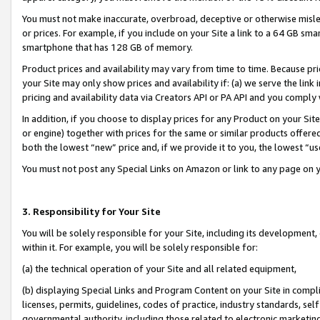
You must not make inaccurate, overbroad, deceptive or otherwise misle
or prices. For example, if you include on your Site a link to a 64 GB sm
smartphone that has 128 GB of memory.
Product prices and availability may vary from time to time. Because pri
your Site may only show prices and availability if: (a) we serve the link 
pricing and availability data via Creators API or PA API and you comply
In addition, if you choose to display prices for any Product on your Si
or engine) together with prices for the same or similar products offer
both the lowest “new” price and, if we provide it to you, the lowest “u
You must not post any Special Links on Amazon or link to any page on 
3. Responsibility for Your Site
You will be solely responsible for your Site, including its development
within it. For example, you will be solely responsible for:
(a) the technical operation of your Site and all related equipment,
(b) displaying Special Links and Program Content on your Site in compl
licenses, permits, guidelines, codes of practice, industry standards, se
governmental authority, including those related to electronic marketin