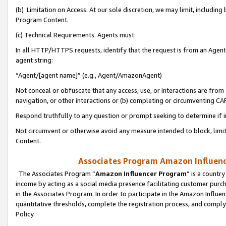
(b) Limitation on Access. At our sole discretion, we may limit, includin
Program Content.
(c) Technical Requirements. Agents must:
In all HTTP/HTTPS requests, identify that the request is from an Agent 
agent string:
“Agent/[agent name]” (e.g., Agent/AmazonAgent)
Not conceal or obfuscate that any access, use, or interactions are fro
navigation, or other interactions or (b) completing or circumventing 
Respond truthfully to any question or prompt seeking to determine if 
Not circumvent or otherwise avoid any measure intended to block, limit
Content.
Associates Program Amazon Influence
The Associates Program “
Amazon Influencer Program
” is a countr
income by acting as a social media presence facilitating customer purc
in the Associates Program. In order to participate in the Amazon Influen
quantitative thresholds, complete the registration process, and comply
Policy.