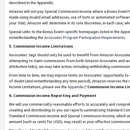
described in the Appendix.
Amazon will not pay Special Commission Income where a Bonus Event has
made using invalid email addresses, use of bots or automated software,
your Site). Amazon will determine in its sole discretion, in each case, w
Special Links to the Bonus Event-specific homepages listed in the Appe
notwithstanding the
Associates Program Participation Requirements
.
5. Commission Income Limitations
Associates’ tags should only be used to benefit from Amazon Associates
attempting to claim commissions from both Amazon Associates and ano
attribution links), we may take action, including withholding commissio
From time to time, we may impose limits on Associates’ opportunity t
of doubt (and notwithstanding any time period), Amazon reserves the ri
Income Limitations, please see the
Appendix
(“
Commission Income Li
6. Commission Income Reporting and Payment
We will use commercially reasonable efforts to accurately and comprehe
creating and distributing to you our reports summarizing Standard C
Standard Commission Income and Special Commission Income, which are 
amount (such as cents for USD), may result in your effective commission 