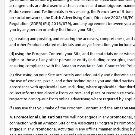
arrangements are disclosed in a clear, concise and unambiguous manner 
Endorsement and Testimonials in Advertising, the French law of 9 June
on social networks, the Dutch Advertising Code, Directive 2002/58/EC 
Regulation (GDPR) (EU) 2016/679), and any agreement between you and 
you by any person or entity that hosts your Site),
(c) creating and posting, and ensuring the accuracy, completeness, and 
and other Product-related materials and any information you include wit
(d) using the Program Content, your Site, and the materials on or within
rights or those of any other person or entity (including copyrights, trad
ensuring compliance with the
Amazon Associates Anti-Counterfeit Polic
(e) disclosing on your Site accurately and adequately and otherwise sat
the use of cookies, pixels, and other technologies you and third parties
accordance with applicable laws, including, where applicable, that thir
collect information directly from visitors, and place or recognize cooki
respect to opting-out from online advertising where required by appli
(f) any use that you make of the Program Content, and the Amazon Mar
4. Promotional Limitations
You will not engage in any promotional, ma
connection with an Amazon Site or the Associates Program (“Promotional
engage in any Promotional Activities in any offline manner, including by
any Program Content, or any Special Link in connection with any printed 