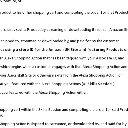
k feature, or
oduct to his or her shopping cart and completing the order for that Product no
er purchases such a Product by streaming or downloading it from an Amazon Si
 is shipped to, streamed or downloaded by, and paid for by the customer
ciates using a store ID for the Amazon UK Site and featuring Products 
 an Alexa Shopping Action that has been tagged with your Associate ID; and
n, which begins when a customer engages with that Alexa Shopping Action an
our Alexa skill Site or otherwise exits from the Alexa Shopping Action, or
hat you featured with the Alexa Shopping Actions (a “
Skills Session
”),
 you featured with the Alexa Shopping Action either:
pping cart within the Skills Session and completing the order for said Produc
nd
 Shopping Action is shipped to, streamed, or downloaded by, and paid for by