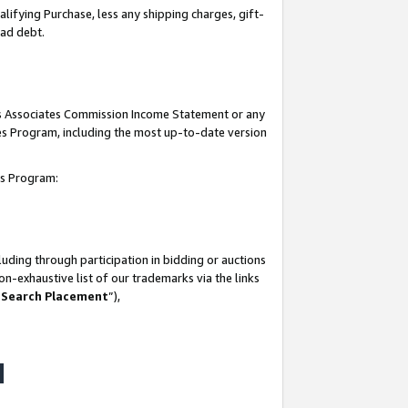
lifying Purchase, less any shipping charges, gift-
bad debt.
his Associates Commission Income Statement or any
ates Program, including the most up-to-date version
tes Program:
uding through participation in bidding or auctions
n-exhaustive list of our trademarks via the links
 Search Placement
”),