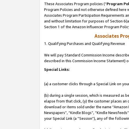
These Associates Program policies (“
Program Pol
Program Policies and not otherwise defined here wi
Associates Program Participation Requirements and
and without limitation for purposes of Section 6(
Section 1 of the Amazon Influencer Program Polic
Associates Pr
1. Qualifying Purchases and Qualifying Revenue
We will pay Standard Commission Income described 
described in this Commission Income Statement) o
Special Links:
(a) a customer clicks through a Special Link on you
(b) during a single session, which is measured as b
elapse from that click, (y) the customer places an
download or items sold under the name “Amazon M
Newspapers”, “Kindle Blogs”, “Kindle Newsfeeds”, o
your Special Link (a “Session”), any of the follow