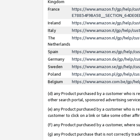
Kingdom
France
https://www.amazon.fr/gp/help/c
E78834F9BA58__SECTION_64DE0
Ireland
https://www.amazon.ie/gp/help/c
Italy
https://www.amazon.it/gp/help/cu
The
https://www.amazon.nl/gp/help/cu
Netherlands
Spain
https://www.amazon.es/gp/help/cu
Germany
https://www.amazon.de/gp/help/cu
Sweden
https://www.amazon.se/gp/help/cu
Poland
https://www.amazon.pl/gp/help/cu
Belgium
https://www.amazon.com.be/gp/he
(d) any Product purchased by a customer who is ref
other search portal, sponsored advertising service, 
(e) any Product purchased by a customer who is ref
customer to click on a link or take some other affir
(f) any Product purchased by a customer, where s
(g) any Product purchase that is not correctly tra