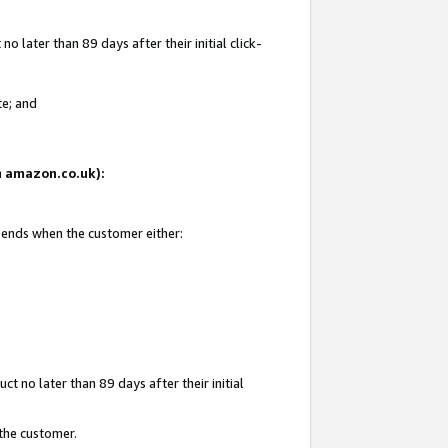
 later than 89 days after their initial click-
te; and
on amazon.co.uk):
d ends when the customer either:
t no later than 89 days after their initial
 the customer.