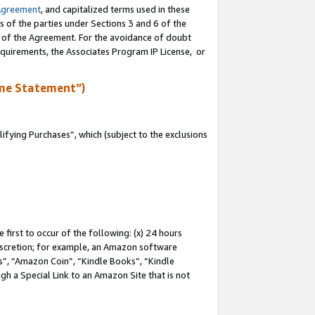
Agreement
, and capitalized terms used in these
s of the parties under Sections 3 and 6 of the
n of the Agreement. For the avoidance of doubt
equirements, the Associates Program IP License, or
me Statement”)
fying Purchases”, which (subject to the exclusions
first to occur of the following: (x) 24 hours
 discretion; for example, an Amazon software
, “Amazon Coin”, “Kindle Books”, “Kindle
gh a Special Link to an Amazon Site that is not