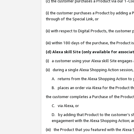
(c) the customer purchases a Product via our 1-Clic
(i) the customer purchases a Product by adding a Pr
through of the Special Link, or
(ii) with respect to Digital Products, the custom
(iii) within 180 days of the purchase, the Product
(d) Alexa skill Site (only available for asso
(i) a customer using your Alexa skill Site engages
(ii) during a single Alexa Shopping Action sessio
A. returns from the Alexa Shopping Action to y
B. places an order via Alexa for the Product t
the customer completes a Purchase of the Product
C. via Alexa, or
D. by adding that Product to the customer’s sho
engagement with the Alexa Shopping Action; a
(iii) the Product that you featured with the Alexa