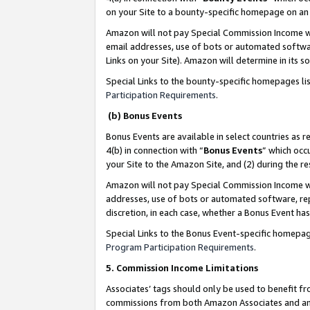
on your Site to a bounty-specific homepage on an 
Amazon will not pay Special Commission Income whe
email addresses, use of bots or automated softwar
Links on your Site). Amazon will determine in its s
Special Links to the bounty-specific homepages li
Participation Requirements
.
(b) Bonus Events
Bonus Events are available in select countries as r
4(b) in connection with “
Bonus Events
” which occ
your Site to the Amazon Site, and (2) during the 
Amazon will not pay Special Commission Income whe
addresses, use of bots or automated software, repe
discretion, in each case, whether a Bonus Event has
Special Links to the Bonus Event-specific homepag
Program Participation Requirements
.
5. Commission Income Limitations
Associates’ tags should only be used to benefit f
commissions from both Amazon Associates and anot