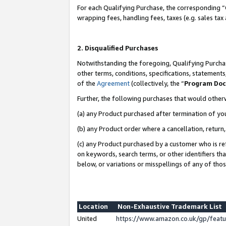
For each Qualifying Purchase, the corresponding “
wrapping fees, handling fees, taxes (e.g. sales tax
2. Disqualified Purchases
Notwithstanding the foregoing, Qualifying Purchas
other terms, conditions, specifications, statement
of the
Agreement
(collectively, the “
Program Do
Further, the following purchases that would other
(a) any Product purchased after termination of yo
(b) any Product order where a cancellation, return,
(c) any Product purchased by a customer who is re
on keywords, search terms, or other identifiers th
below, or variations or misspellings of any of tho
Location
Non-Exhaustive Trademark List
United
https://www.amazon.co.uk/gp/fea