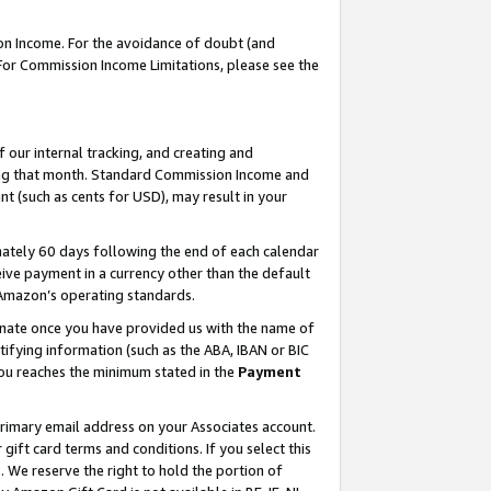
on Income. For the avoidance of doubt (and
 For Commission Income Limitations, please see the
our internal tracking, and creating and
ing that month. Standard Commission Income and
t (such as cents for USD), may result in your
ately 60 days following the end of each calendar
ive payment in a currency other than the default
h Amazon’s operating standards.
gnate once you have provided us with the name of
ifying information (such as the ABA, IBAN or BIC
 you reaches the minimum stated in the
Payment
primary email address on your Associates account.
ft card terms and conditions. If you select this
t
. We reserve the right to hold the portion of