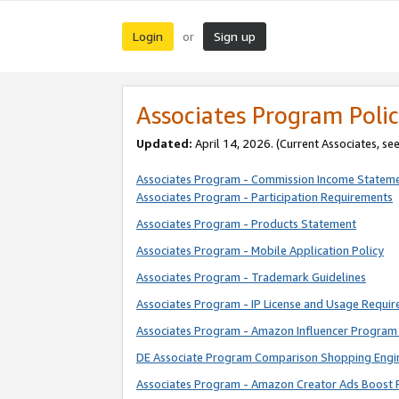
Login
Sign up
or
Associates Program Polic
Updated:
April 14, 2026. (Current Associates, se
Associates Program - Commission Income Statem
Associates Program - Participation Requirements
Associates Program - Products Statement
Associates Program - Mobile Application Policy
Associates Program - Trademark Guidelines
Associates Program - IP License and Usage Requi
Associates Program - Amazon Influencer Program 
DE Associate Program Comparison Shopping Engi
Associates Program - Amazon Creator Ads Boost 