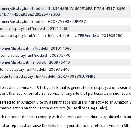
ustomer/display.html?nodeId=548524#GUID-602FA6E8-D724-4317-89F6-
ED1D744420E933ED292E5A7B3D3
ustomer/display.html?nodeId=GCX77V9988LUPMB2
stomer/display.html?nodeId=201014060
stomer/display.html/ref=hp_left_v4_sib?ie=UTF8&nodeId=201909280
stomer/display.html/?nodeId=201014060
stomer/display.html?nodeId=200975440
stomer/display.html?nodeId=200975440
stomer/display.html?nodeId=200975440
lp/customer/display.html?nodeId=GCX77V9988LUPMB2
erred to an Amazon Site by a link that is generated or displayed on a search
or other search or referral service, or any site that participates in such sear
erred to an Amazon Site by a link that sends users indirectly to an Amazon Si
mative action on that intermediate site (a “
Redirecting Link
”),
uch customer does not comply with the terms and conditions applicable to a
cked or reported because the links from your site to the relevant Amazon Sit