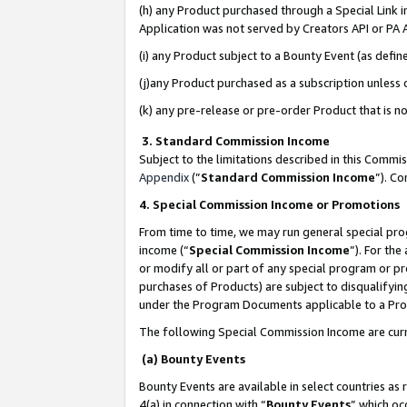
(h) any Product purchased through a Special Link 
Application was not served by Creators API or PA A
(i) any Product subject to a Bounty Event (as def
(j)any Product purchased as a subscription unless
(k) any pre-release or pre-order Product that is no
3. Standard Commission Income
Subject to the limitations described in this Comm
Appendix
(”
Standard Commission Income
”). C
4. Special Commission Income or Promotions
From time to time, we may run general special pro
income (“
Special Commission Income
”). For th
or modify all or part of any special program or p
purchases of Products) are subject to disqualifying
under the Program Documents applicable to a Produ
The following Special Commission Income are curr
(a) Bounty Events
Bounty Events are available in select countries as 
4(a) in connection with “
Bounty Events
” which oc