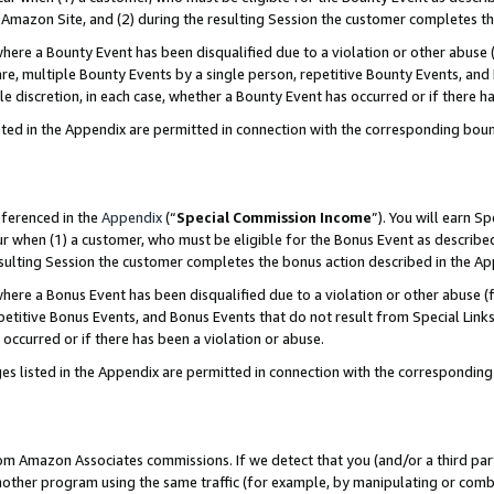
Amazon Site, and (2) during the resulting Session the customer completes th
re a Bounty Event has been disqualified due to a violation or other abuse (
e, multiple Bounty Events by a single person, repetitive Bounty Events, and
ole discretion, in each case, whether a Bounty Event has occurred or if there h
sted in the Appendix are permitted in connection with the corresponding bou
eferenced in the
Appendix
(“
Special Commission Income
”). You will earn S
ur when (1) a customer, who must be eligible for the Bonus Event as described
resulting Session the customer completes the bonus action described in the A
re a Bonus Event has been disqualified due to a violation or other abuse (f
titive Bonus Events, and Bonus Events that do not result from Special Links 
 occurred or if there has been a violation or abuse.
es listed in the Appendix are permitted in connection with the correspondin
rom Amazon Associates commissions. If we detect that you (and/or a third par
her program using the same traffic (for example, by manipulating or combini