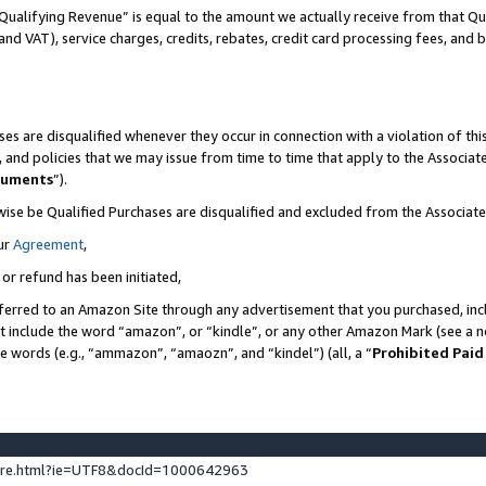
Qualifying Revenue” is equal to the amount we actually receive from that Qua
 and VAT), service charges, credits, rebates, credit card processing fees, and 
es are disqualified whenever they occur in connection with a violation of t
s, and policies that we may issue from time to time that apply to the Associ
cuments
”).
wise be Qualified Purchases are disqualified and excluded from the Associa
ur
Agreement
,
 or refund has been initiated,
ferred to an Amazon Site through any advertisement that you purchased, incl
at include the word “amazon”, or “kindle”, or any other Amazon Mark (see a no
se words (e.g., “ammazon”, “amaozn”, and “kindel”) (all, a “
Prohibited Paid
ture.html?ie=UTF8&docId=1000642963