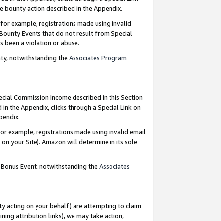
e bounty action described in the Appendix.
for example, registrations made using invalid
 Bounty Events that do not result from Special
as been a violation or abuse.
nty, notwithstanding the
Associates Program
pecial Commission Income described in this Section
 in the Appendix, clicks through a Special Link on
ppendix.
or example, registrations made using invalid email
on your Site). Amazon will determine in its sole
g Bonus Event, notwithstanding the
Associates
ty acting on your behalf) are attempting to claim
ng attribution links), we may take action,