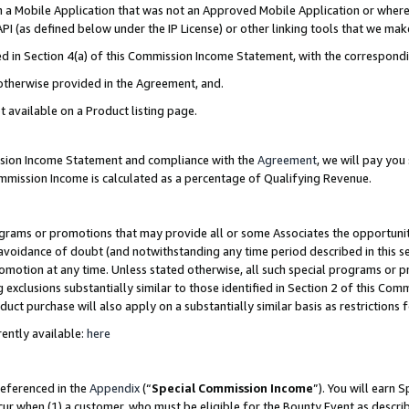
in a Mobile Application that was not an Approved Mobile Application or where
PI (as defined below under the IP License) or other linking tools that we mak
ined in Section 4(a) of this Commission Income Statement, with the correspon
 otherwise provided in the Agreement, and.
t available on a Product listing page.
ission Income Statement and compliance with the
Agreement
, we will pay yo
ommission Income is calculated as a percentage of Qualifying Revenue.
grams or promotions that may provide all or some Associates the opportunit
e avoidance of doubt (and notwithstanding any time period described in this s
romotion at any time. Unless stated otherwise, all such special programs or 
 exclusions substantially similar to those identified in Section 2 of this Co
ct purchase will also apply on a substantially similar basis as restrictions
ently available:
here
referenced in the
Appendix
(“
Special Commission Income
”). You will earn 
cur when (1) a customer, who must be eligible for the Bounty Event as describ