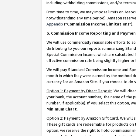
including withholding commissions, and/or termina
From time to time, we may impose limits on Assoc
notwithstanding any time period), Amazon reserves 
Appendix
(“
Commission Income Limitations
”).
6. Commission Income Reporting and Paymen
We will use commercially reasonable efforts to ac
distributing to you our reports summarizing Sta
Special Commission Income, which are calculated f
effective commission rate being slightly higher or 
We will pay Standard Commission Income and Spec
month in which they were earned by the method des
currency for an Amazon Site. If you choose to do 
Option 1: Payment by Direct Deposit
. We will dir
your bank, the account number, the name of the pr
number, if applicable). If you select this option,
Minimum Chart
.
Option 2: Payment by Amazon Gift Card
. We will
These gift cards are redeemable for products on t
option, we reserve the right to hold commission i