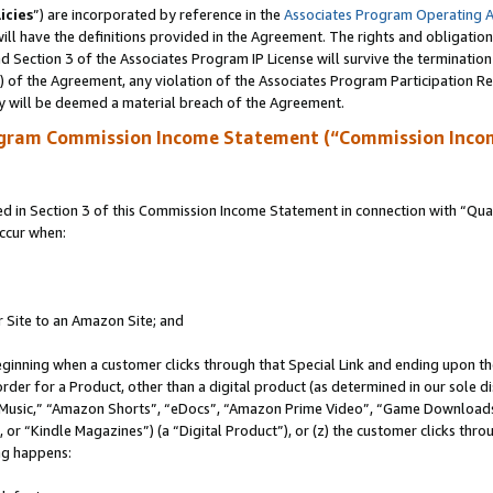
icies
”) are incorporated by reference in the
Associates Program Operating 
ll have the definitions provided in the Agreement. The rights and obligation
 Section 3 of the Associates Program IP License will survive the terminatio
a) of the Agreement, any violation of the Associates Program Participation R
y will be deemed a material breach of the Agreement.
ogram Commission Income Statement (“Commission Inco
in Section 3 of this Commission Income Statement in connection with “Quali
ccur when:
r Site to an Amazon Site; and
eginning when a customer clicks through that Special Link and ending upon the 
 order for a Product, other than a digital product (as determined in our sole
usic,” “Amazon Shorts”, “eDocs”, “Amazon Prime Video”, “Game Downloads”
r “Kindle Magazines”) (a “Digital Product”), or (z) the customer clicks throu
ing happens: