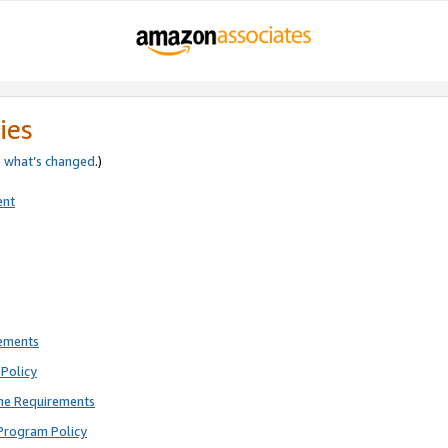
ies
e
what’s changed
.)
ent
rements
Policy
ne Requirements
Program Policy