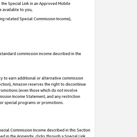
 the Special Link in an Approved Mobile
e available to you,
ding related Special Commission Income),
u standard commission income described in the
y to earn additional or alternative commission
ection), Amazon reserves the right to discontinue
promotions (even those which do not involve
mmission Income Statement, and any restriction
 for special programs or promotions.
Special Commission Income described in this Section
ed in the Appendix, clicks through a Special Link