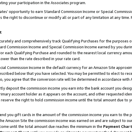
ting your participation in the Associates program.
iates’ opportunity to earn Standard Commission Income or Special Commissi
the right to discontinue or modify all or part of any limitation at any time.
t
curately and comprehensively track Qualifying Purchases for the purposes of 
ndard Commission Income and Special Commission Income earned by you dur
or each Qualifying Purchase and rounded to the nearest local currency amoun
lower than the rate described in your rate card.
ial Commission Income in the default currency for an Amazon Site approxim
cribed below that you have selected. You may be permitted to elect to rece
so, you agree that the conversion rate will be determined in accordance wit
ectly deposit the commission income you earn into the bank account you desi
imary account holder as it appears on the account, and other requested ident
 we reserve the right to hold commission income until the total amount due to
 send you gift cards in the amount of the commission income you earn to the 
he Amazon Site the commission income was earned on and are subject to our gi
ncome until the total amount due reaches the minimum in the
Payment Char