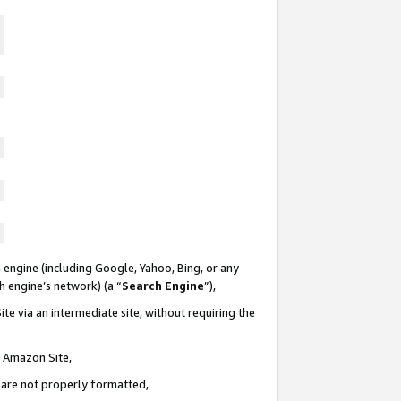
 engine (including Google, Yahoo, Bing, or any
ch engine’s network) (a “
Search Engine
”),
te via an intermediate site, without requiring the
n Amazon Site,
e are not properly formatted,