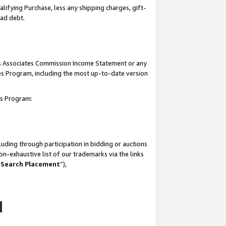
lifying Purchase, less any shipping charges, gift-
bad debt.
his Associates Commission Income Statement or any
ates Program, including the most up-to-date version
tes Program:
uding through participation in bidding or auctions
n-exhaustive list of our trademarks via the links
 Search Placement
”),