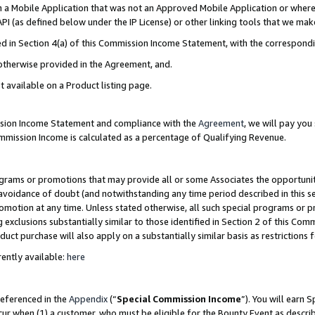
in a Mobile Application that was not an Approved Mobile Application or where
PI (as defined below under the IP License) or other linking tools that we mak
ined in Section 4(a) of this Commission Income Statement, with the correspon
 otherwise provided in the Agreement, and.
t available on a Product listing page.
ission Income Statement and compliance with the
Agreement
, we will pay yo
ommission Income is calculated as a percentage of Qualifying Revenue.
grams or promotions that may provide all or some Associates the opportunit
e avoidance of doubt (and notwithstanding any time period described in this s
romotion at any time. Unless stated otherwise, all such special programs or 
 exclusions substantially similar to those identified in Section 2 of this Co
ct purchase will also apply on a substantially similar basis as restrictions
ently available:
here
referenced in the
Appendix
(“
Special Commission Income
”). You will earn 
cur when (1) a customer, who must be eligible for the Bounty Event as describ