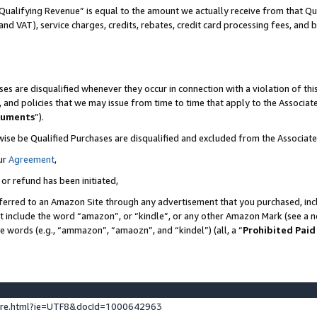
Qualifying Revenue” is equal to the amount we actually receive from that Qua
 and VAT), service charges, credits, rebates, credit card processing fees, and 
es are disqualified whenever they occur in connection with a violation of t
s, and policies that we may issue from time to time that apply to the Associ
cuments
”).
wise be Qualified Purchases are disqualified and excluded from the Associa
ur
Agreement
,
 or refund has been initiated,
ferred to an Amazon Site through any advertisement that you purchased, incl
at include the word “amazon”, or “kindle”, or any other Amazon Mark (see a no
se words (e.g., “ammazon”, “amaozn”, and “kindel”) (all, a “
Prohibited Paid
ture.html?ie=UTF8&docId=1000642963