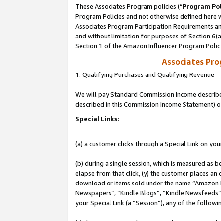
These Associates Program policies (“
Program Pol
Program Policies and not otherwise defined here wi
Associates Program Participation Requirements and
and without limitation for purposes of Section 6(
Section 1 of the Amazon Influencer Program Polic
Associates Pr
1. Qualifying Purchases and Qualifying Revenue
We will pay Standard Commission Income described 
described in this Commission Income Statement) o
Special Links:
(a) a customer clicks through a Special Link on you
(b) during a single session, which is measured as b
elapse from that click, (y) the customer places an
download or items sold under the name “Amazon M
Newspapers”, “Kindle Blogs”, “Kindle Newsfeeds”, o
your Special Link (a “Session”), any of the follow