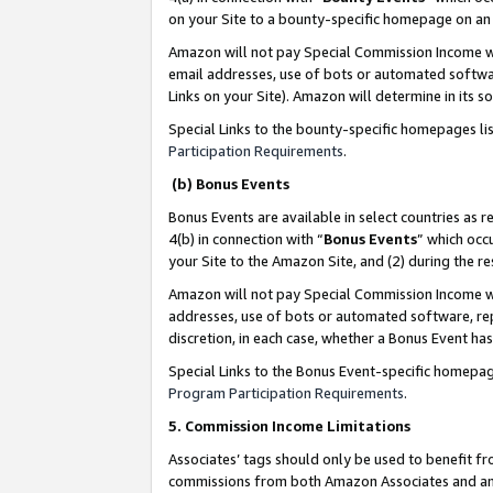
on your Site to a bounty-specific homepage on an 
Amazon will not pay Special Commission Income whe
email addresses, use of bots or automated softwar
Links on your Site). Amazon will determine in its s
Special Links to the bounty-specific homepages li
Participation Requirements
.
(b) Bonus Events
Bonus Events are available in select countries as r
4(b) in connection with “
Bonus Events
” which occ
your Site to the Amazon Site, and (2) during the 
Amazon will not pay Special Commission Income whe
addresses, use of bots or automated software, repe
discretion, in each case, whether a Bonus Event has
Special Links to the Bonus Event-specific homepag
Program Participation Requirements
.
5. Commission Income Limitations
Associates’ tags should only be used to benefit f
commissions from both Amazon Associates and anot