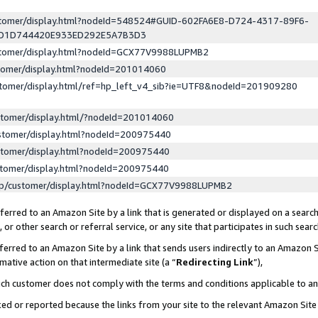
ustomer/display.html?nodeId=548524#GUID-602FA6E8-D724-4317-89F6-
ED1D744420E933ED292E5A7B3D3
ustomer/display.html?nodeId=GCX77V9988LUPMB2
stomer/display.html?nodeId=201014060
stomer/display.html/ref=hp_left_v4_sib?ie=UTF8&nodeId=201909280
stomer/display.html/?nodeId=201014060
stomer/display.html?nodeId=200975440
stomer/display.html?nodeId=200975440
stomer/display.html?nodeId=200975440
lp/customer/display.html?nodeId=GCX77V9988LUPMB2
erred to an Amazon Site by a link that is generated or displayed on a search
or other search or referral service, or any site that participates in such sear
erred to an Amazon Site by a link that sends users indirectly to an Amazon Si
mative action on that intermediate site (a “
Redirecting Link
”),
uch customer does not comply with the terms and conditions applicable to a
cked or reported because the links from your site to the relevant Amazon Sit