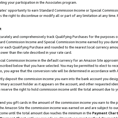
ting your participation in the Associates program.
iates’ opportunity to earn Standard Commission Income or Special Commissi
the right to discontinue or modify all or part of any limitation at any time.
t
curately and comprehensively track Qualifying Purchases for the purposes of 
ndard Commission Income and Special Commission Income earned by you dur
or each Qualifying Purchase and rounded to the nearest local currency amoun
lower than the rate described in your rate card.
ial Commission Income in the default currency for an Amazon Site approxim
cribed below that you have selected. You may be permitted to elect to rece
so, you agree that the conversion rate will be determined in accordance wit
ectly deposit the commission income you earn into the bank account you desi
imary account holder as it appears on the account, and other requested ident
 we reserve the right to hold commission income until the total amount due to
 send you gift cards in the amount of the commission income you earn to the 
he Amazon Site the commission income was earned on and are subject to our gi
ncome until the total amount due reaches the minimum in the
Payment Char