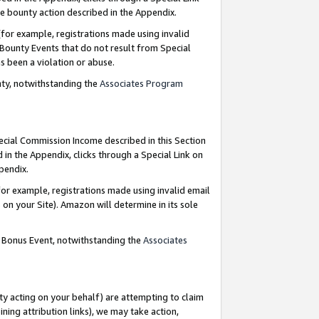
e bounty action described in the Appendix.
for example, registrations made using invalid
 Bounty Events that do not result from Special
as been a violation or abuse.
nty, notwithstanding the
Associates Program
pecial Commission Income described in this Section
 in the Appendix, clicks through a Special Link on
ppendix.
or example, registrations made using invalid email
on your Site). Amazon will determine in its sole
g Bonus Event, notwithstanding the
Associates
ty acting on your behalf) are attempting to claim
ng attribution links), we may take action,