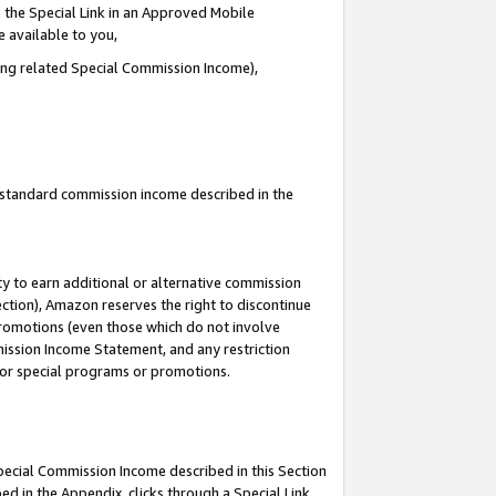
 the Special Link in an Approved Mobile
e available to you,
ding related Special Commission Income),
u standard commission income described in the
y to earn additional or alternative commission
ection), Amazon reserves the right to discontinue
promotions (even those which do not involve
mmission Income Statement, and any restriction
 for special programs or promotions.
Special Commission Income described in this Section
ed in the Appendix, clicks through a Special Link