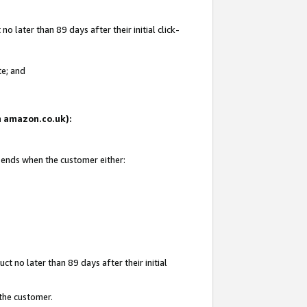
 later than 89 days after their initial click-
te; and
on amazon.co.uk):
d ends when the customer either:
t no later than 89 days after their initial
 the customer.