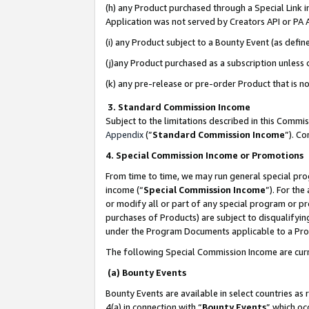
(h) any Product purchased through a Special Link 
Application was not served by Creators API or PA A
(i) any Product subject to a Bounty Event (as def
(j)any Product purchased as a subscription unless
(k) any pre-release or pre-order Product that is no
3. Standard Commission Income
Subject to the limitations described in this Comm
Appendix
(”
Standard Commission Income
”). C
4. Special Commission Income or Promotions
From time to time, we may run general special pro
income (“
Special Commission Income
”). For th
or modify all or part of any special program or p
purchases of Products) are subject to disqualifying
under the Program Documents applicable to a Produ
The following Special Commission Income are curr
(a) Bounty Events
Bounty Events are available in select countries as 
4(a) in connection with “
Bounty Events
” which oc