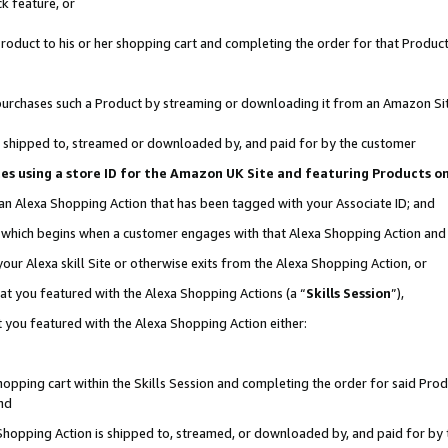
k feature, or
oduct to his or her shopping cart and completing the order for that Product no
er purchases such a Product by streaming or downloading it from an Amazon Si
 is shipped to, streamed or downloaded by, and paid for by the customer
ciates using a store ID for the Amazon UK Site and featuring Products 
 an Alexa Shopping Action that has been tagged with your Associate ID; and
n, which begins when a customer engages with that Alexa Shopping Action an
our Alexa skill Site or otherwise exits from the Alexa Shopping Action, or
hat you featured with the Alexa Shopping Actions (a “
Skills Session
”),
 you featured with the Alexa Shopping Action either:
pping cart within the Skills Session and completing the order for said Produc
nd
 Shopping Action is shipped to, streamed, or downloaded by, and paid for by