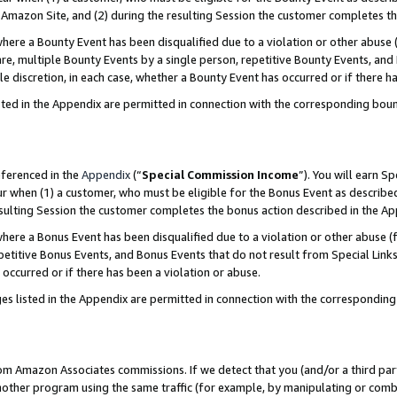
Amazon Site, and (2) during the resulting Session the customer completes th
re a Bounty Event has been disqualified due to a violation or other abuse (
e, multiple Bounty Events by a single person, repetitive Bounty Events, and
ole discretion, in each case, whether a Bounty Event has occurred or if there h
sted in the Appendix are permitted in connection with the corresponding bou
eferenced in the
Appendix
(“
Special Commission Income
”). You will earn S
ur when (1) a customer, who must be eligible for the Bonus Event as described
resulting Session the customer completes the bonus action described in the A
re a Bonus Event has been disqualified due to a violation or other abuse (f
titive Bonus Events, and Bonus Events that do not result from Special Links 
 occurred or if there has been a violation or abuse.
es listed in the Appendix are permitted in connection with the correspondin
rom Amazon Associates commissions. If we detect that you (and/or a third par
her program using the same traffic (for example, by manipulating or combini