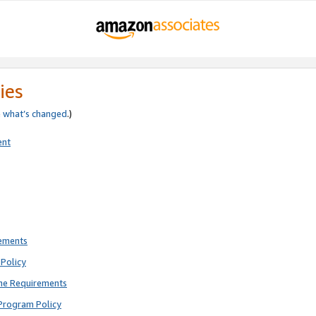
ies
e
what’s changed
.)
ent
rements
Policy
ne Requirements
Program Policy