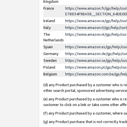
Kingdom
France
https://www.amazon.fr/gp/help/c
E78834F9BA58__SECTION_64DE0
Ireland
https://www.amazon.ie/gp/help/c
Italy
https://www.amazon.it/gp/help/cu
The
https://www.amazon.nl/gp/help/cu
Netherlands
Spain
https://www.amazon.es/gp/help/cu
Germany
https://www.amazon.de/gp/help/cu
Sweden
https://www.amazon.se/gp/help/cu
Poland
https://www.amazon.pl/gp/help/cu
Belgium
https://www.amazon.com.be/gp/he
(d) any Product purchased by a customer who is ref
other search portal, sponsored advertising service, 
(e) any Product purchased by a customer who is ref
customer to click on a link or take some other affir
(f) any Product purchased by a customer, where s
(g) any Product purchase that is not correctly tra