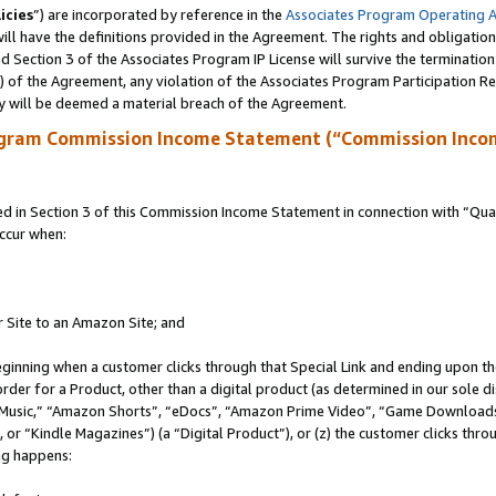
icies
”) are incorporated by reference in the
Associates Program Operating 
ll have the definitions provided in the Agreement. The rights and obligation
 Section 3 of the Associates Program IP License will survive the terminatio
a) of the Agreement, any violation of the Associates Program Participation R
y will be deemed a material breach of the Agreement.
ogram Commission Income Statement (“Commission Inco
in Section 3 of this Commission Income Statement in connection with “Quali
ccur when:
r Site to an Amazon Site; and
eginning when a customer clicks through that Special Link and ending upon the 
 order for a Product, other than a digital product (as determined in our sole
usic,” “Amazon Shorts”, “eDocs”, “Amazon Prime Video”, “Game Downloads”
r “Kindle Magazines”) (a “Digital Product”), or (z) the customer clicks throu
ing happens: