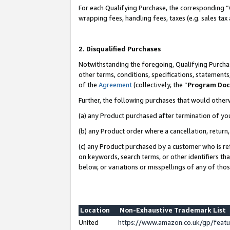
For each Qualifying Purchase, the corresponding “
wrapping fees, handling fees, taxes (e.g. sales tax
2. Disqualified Purchases
Notwithstanding the foregoing, Qualifying Purchas
other terms, conditions, specifications, statement
of the
Agreement
(collectively, the “
Program Do
Further, the following purchases that would other
(a) any Product purchased after termination of yo
(b) any Product order where a cancellation, return,
(c) any Product purchased by a customer who is re
on keywords, search terms, or other identifiers th
below, or variations or misspellings of any of tho
Location
Non-Exhaustive Trademark List
United
https://www.amazon.co.uk/gp/fea