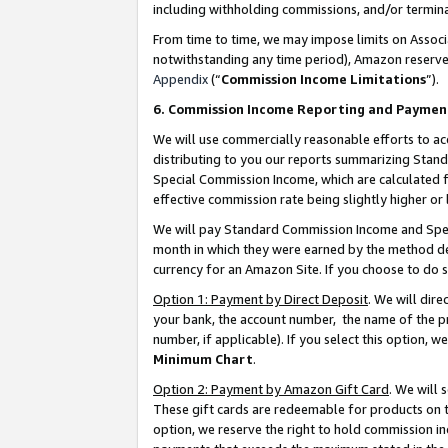
including withholding commissions, and/or termina
From time to time, we may impose limits on Assoc
notwithstanding any time period), Amazon reserves 
Appendix
(“
Commission Income Limitations
”).
6. Commission Income Reporting and Paymen
We will use commercially reasonable efforts to ac
distributing to you our reports summarizing Sta
Special Commission Income, which are calculated f
effective commission rate being slightly higher or 
We will pay Standard Commission Income and Spec
month in which they were earned by the method des
currency for an Amazon Site. If you choose to do 
Option 1: Payment by Direct Deposit
. We will dir
your bank, the account number, the name of the pr
number, if applicable). If you select this option,
Minimum Chart
.
Option 2: Payment by Amazon Gift Card
. We will
These gift cards are redeemable for products on t
option, we reserve the right to hold commission i