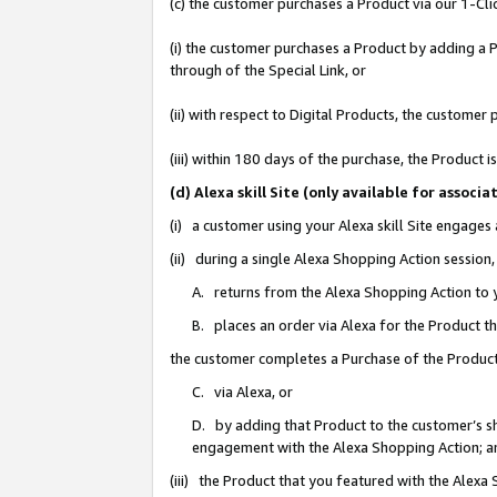
(c) the customer purchases a Product via our 1-Clic
(i) the customer purchases a Product by adding a Pr
through of the Special Link, or
(ii) with respect to Digital Products, the custom
(iii) within 180 days of the purchase, the Product
(d) Alexa skill Site (only available for asso
(i) a customer using your Alexa skill Site engages
(ii) during a single Alexa Shopping Action sessio
A. returns from the Alexa Shopping Action to y
B. places an order via Alexa for the Product t
the customer completes a Purchase of the Product
C. via Alexa, or
D. by adding that Product to the customer’s sho
engagement with the Alexa Shopping Action; a
(iii) the Product that you featured with the Alexa