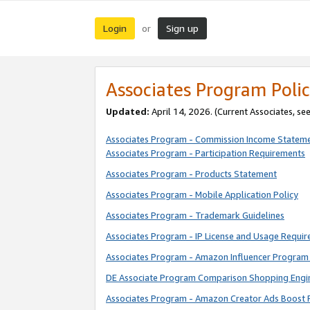
Login
Sign up
or
Associates Program Polic
Updated:
April 14, 2026. (Current Associates, se
Associates Program - Commission Income Statem
Associates Program - Participation Requirements
Associates Program - Products Statement
Associates Program - Mobile Application Policy
Associates Program - Trademark Guidelines
Associates Program - IP License and Usage Requi
Associates Program - Amazon Influencer Program 
DE Associate Program Comparison Shopping Engi
Associates Program - Amazon Creator Ads Boost 