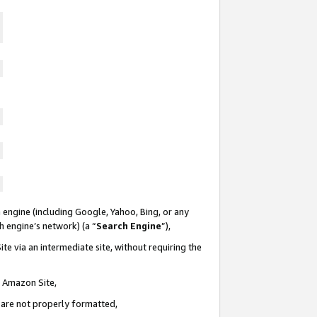
 engine (including Google, Yahoo, Bing, or any
ch engine’s network) (a “
Search Engine
”),
te via an intermediate site, without requiring the
n Amazon Site,
e are not properly formatted,