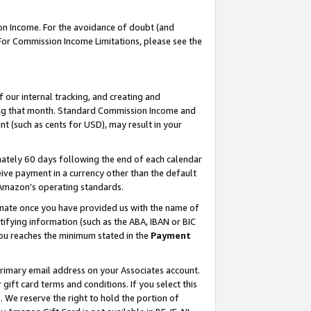
on Income. For the avoidance of doubt (and
 For Commission Income Limitations, please see the
our internal tracking, and creating and
ing that month. Standard Commission Income and
t (such as cents for USD), may result in your
ately 60 days following the end of each calendar
ive payment in a currency other than the default
h Amazon’s operating standards.
gnate once you have provided us with the name of
ifying information (such as the ABA, IBAN or BIC
 you reaches the minimum stated in the
Payment
primary email address on your Associates account.
ft card terms and conditions. If you select this
t
. We reserve the right to hold the portion of