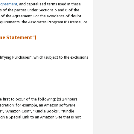
Agreement
, and capitalized terms used in these
s of the parties under Sections 3 and 6 of the
n of the Agreement. For the avoidance of doubt
equirements, the Associates Program IP License, or
me Statement”)
fying Purchases”, which (subject to the exclusions
first to occur of the following: (x) 24 hours
 discretion; for example, an Amazon software
, “Amazon Coin”, “Kindle Books”, “Kindle
gh a Special Link to an Amazon Site that is not