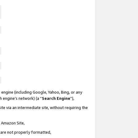
 engine (including Google, Yahoo, Bing, or any
ch engine’s network) (a “
Search Engine
”),
te via an intermediate site, without requiring the
n Amazon Site,
e are not properly formatted,