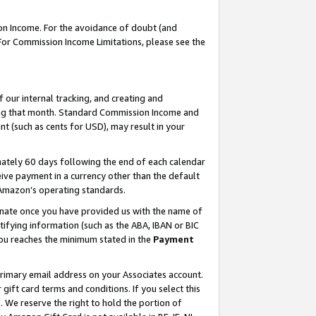
on Income. For the avoidance of doubt (and
 For Commission Income Limitations, please see the
our internal tracking, and creating and
ing that month. Standard Commission Income and
t (such as cents for USD), may result in your
ately 60 days following the end of each calendar
ive payment in a currency other than the default
h Amazon’s operating standards.
gnate once you have provided us with the name of
ifying information (such as the ABA, IBAN or BIC
 you reaches the minimum stated in the
Payment
primary email address on your Associates account.
ft card terms and conditions. If you select this
t
. We reserve the right to hold the portion of