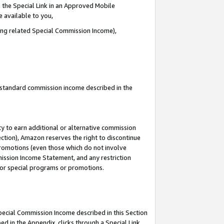
 the Special Link in an Approved Mobile
e available to you,
ding related Special Commission Income),
u standard commission income described in the
y to earn additional or alternative commission
ection), Amazon reserves the right to discontinue
promotions (even those which do not involve
mmission Income Statement, and any restriction
 for special programs or promotions.
Special Commission Income described in this Section
ed in the Appendix, clicks through a Special Link