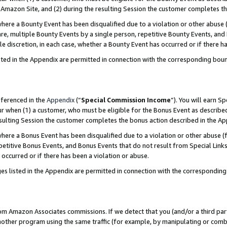
Amazon Site, and (2) during the resulting Session the customer completes th
re a Bounty Event has been disqualified due to a violation or other abuse (
e, multiple Bounty Events by a single person, repetitive Bounty Events, and
ole discretion, in each case, whether a Bounty Event has occurred or if there h
sted in the Appendix are permitted in connection with the corresponding bou
eferenced in the
Appendix
(“
Special Commission Income
”). You will earn S
ur when (1) a customer, who must be eligible for the Bonus Event as described
resulting Session the customer completes the bonus action described in the A
re a Bonus Event has been disqualified due to a violation or other abuse (f
titive Bonus Events, and Bonus Events that do not result from Special Links 
 occurred or if there has been a violation or abuse.
es listed in the Appendix are permitted in connection with the correspondin
rom Amazon Associates commissions. If we detect that you (and/or a third par
her program using the same traffic (for example, by manipulating or combini