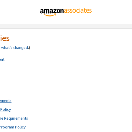
ies
e
what’s changed
.)
ent
rements
Policy
ne Requirements
Program Policy