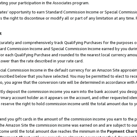
ting your participation in the Associates program.
iates’ opportunity to earn Standard Commission Income or Special Commissi
the right to discontinue or modify all or part of any limitation at any time.
t
curately and comprehensively track Qualifying Purchases for the purposes of 
ndard Commission Income and Special Commission Income earned by you dur
or each Qualifying Purchase and rounded to the nearest local currency amoun
lower than the rate described in your rate card.
ial Commission Income in the default currency for an Amazon Site approxim
cribed below that you have selected. You may be permitted to elect to rece
so, you agree that the conversion rate will be determined in accordance wit
ectly deposit the commission income you earn into the bank account you desi
imary account holder as it appears on the account, and other requested ident
 we reserve the right to hold commission income until the total amount due to
 send you gift cards in the amount of the commission income you earn to the 
he Amazon Site the commission income was earned on and are subject to our gi
ncome until the total amount due reaches the minimum in the
Payment Char