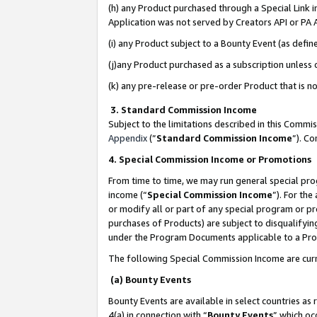
(h) any Product purchased through a Special Link 
Application was not served by Creators API or PA A
(i) any Product subject to a Bounty Event (as def
(j)any Product purchased as a subscription unless
(k) any pre-release or pre-order Product that is no
3. Standard Commission Income
Subject to the limitations described in this Comm
Appendix
(”
Standard Commission Income
”). C
4. Special Commission Income or Promotions
From time to time, we may run general special pro
income (“
Special Commission Income
”). For th
or modify all or part of any special program or p
purchases of Products) are subject to disqualifying
under the Program Documents applicable to a Produ
The following Special Commission Income are curr
(a) Bounty Events
Bounty Events are available in select countries as 
4(a) in connection with “
Bounty Events
” which oc