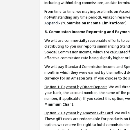
including withholding commissions, and/or termina
From time to time, we may impose limits on Assoc
notwithstanding any time period), Amazon reserves 
Appendix
(“
Commission Income Limitations
”).
6. Commission Income Reporting and Paymen
We will use commercially reasonable efforts to ac
distributing to you our reports summarizing Sta
Special Commission Income, which are calculated f
effective commission rate being slightly higher or 
We will pay Standard Commission Income and Spec
month in which they were earned by the method des
currency for an Amazon Site. If you choose to do 
Option 1: Payment by Direct Deposit
. We will dir
your bank, the account number, the name of the pr
number, if applicable). If you select this option,
Minimum Chart
.
Option 2: Payment by Amazon Gift Card
. We will
These gift cards are redeemable for products on t
option, we reserve the right to hold commission i