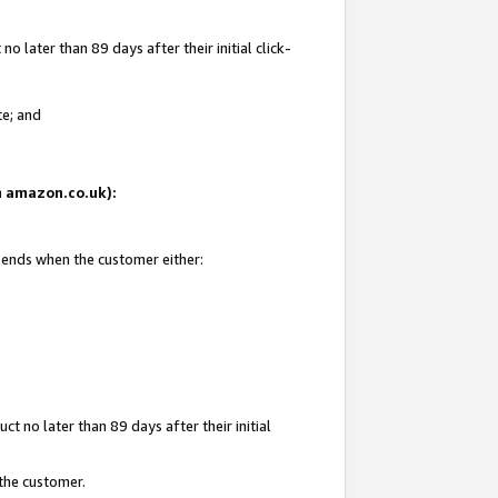
 later than 89 days after their initial click-
te; and
on amazon.co.uk):
d ends when the customer either:
t no later than 89 days after their initial
 the customer.