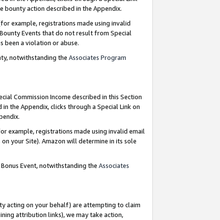
e bounty action described in the Appendix.
for example, registrations made using invalid
 Bounty Events that do not result from Special
as been a violation or abuse.
nty, notwithstanding the
Associates Program
pecial Commission Income described in this Section
 in the Appendix, clicks through a Special Link on
ppendix.
or example, registrations made using invalid email
on your Site). Amazon will determine in its sole
g Bonus Event, notwithstanding the
Associates
ty acting on your behalf) are attempting to claim
ng attribution links), we may take action,