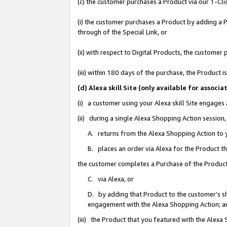
(c) the customer purchases a Product via our 1-Clic
(i) the customer purchases a Product by adding a Pr
through of the Special Link, or
(ii) with respect to Digital Products, the custom
(iii) within 180 days of the purchase, the Product
(d) Alexa skill Site (only available for asso
(i) a customer using your Alexa skill Site engages
(ii) during a single Alexa Shopping Action sessio
A. returns from the Alexa Shopping Action to y
B. places an order via Alexa for the Product t
the customer completes a Purchase of the Product
C. via Alexa, or
D. by adding that Product to the customer’s sho
engagement with the Alexa Shopping Action; a
(iii) the Product that you featured with the Alexa