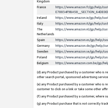
Kingdom
France
https://www.amazon.fr/gp/help/c
E78834F9BA58__SECTION_64DE0
Ireland
https://www.amazon.ie/gp/help/c
Italy
https://www.amazon.it/gp/help/cu
The
https://www.amazon.nl/gp/help/cu
Netherlands
Spain
https://www.amazon.es/gp/help/cu
Germany
https://www.amazon.de/gp/help/cu
Sweden
https://www.amazon.se/gp/help/cu
Poland
https://www.amazon.pl/gp/help/cu
Belgium
https://www.amazon.com.be/gp/he
(d) any Product purchased by a customer who is ref
other search portal, sponsored advertising service, 
(e) any Product purchased by a customer who is ref
customer to click on a link or take some other affir
(f) any Product purchased by a customer, where s
(g) any Product purchase that is not correctly tra