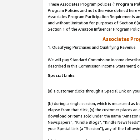
These Associates Program policies (“
Program Pol
Program Policies and not otherwise defined here wi
Associates Program Participation Requirements and
and without limitation for purposes of Section 6(
Section 1 of the Amazon Influencer Program Polic
Associates Pr
1. Qualifying Purchases and Qualifying Revenue
We will pay Standard Commission Income described 
described in this Commission Income Statement) o
Special Links:
(a) a customer clicks through a Special Link on you
(b) during a single session, which is measured as b
elapse from that click, (y) the customer places an
download or items sold under the name “Amazon M
Newspapers”, “Kindle Blogs”, “Kindle Newsfeeds”, o
your Special Link (a “Session”), any of the follow