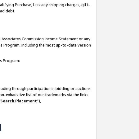
lifying Purchase, less any shipping charges, gift-
bad debt.
his Associates Commission Income Statement or any
ates Program, including the most up-to-date version
tes Program:
uding through participation in bidding or auctions
n-exhaustive list of our trademarks via the links
 Search Placement
”),