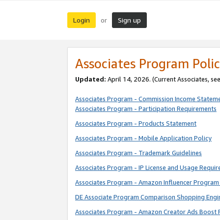
Login
Sign up
or
Associates Program Polic
Updated:
April 14, 2026. (Current Associates, se
Associates Program - Commission Income Statem
Associates Program - Participation Requirements
Associates Program - Products Statement
Associates Program - Mobile Application Policy
Associates Program - Trademark Guidelines
Associates Program - IP License and Usage Requi
Associates Program - Amazon Influencer Program 
DE Associate Program Comparison Shopping Engi
Associates Program - Amazon Creator Ads Boost 