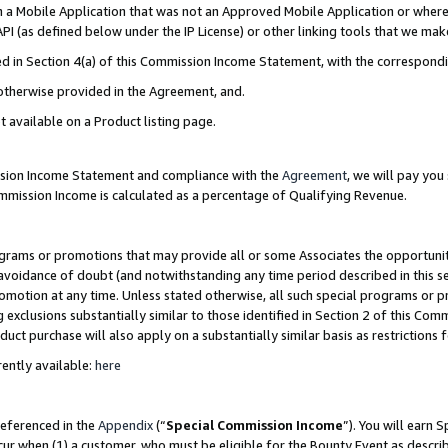
in a Mobile Application that was not an Approved Mobile Application or where
PI (as defined below under the IP License) or other linking tools that we mak
ined in Section 4(a) of this Commission Income Statement, with the correspon
 otherwise provided in the Agreement, and.
t available on a Product listing page.
ission Income Statement and compliance with the
Agreement
, we will pay yo
ommission Income is calculated as a percentage of Qualifying Revenue.
grams or promotions that may provide all or some Associates the opportunit
e avoidance of doubt (and notwithstanding any time period described in this s
romotion at any time. Unless stated otherwise, all such special programs or 
 exclusions substantially similar to those identified in Section 2 of this Co
ct purchase will also apply on a substantially similar basis as restrictions
ently available:
here
referenced in the
Appendix
(“
Special Commission Income
”). You will earn 
cur when (1) a customer, who must be eligible for the Bounty Event as describ