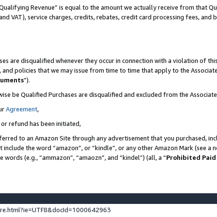
Qualifying Revenue” is equal to the amount we actually receive from that Qua
 and VAT), service charges, credits, rebates, credit card processing fees, and 
es are disqualified whenever they occur in connection with a violation of t
s, and policies that we may issue from time to time that apply to the Associ
cuments
”).
wise be Qualified Purchases are disqualified and excluded from the Associa
ur
Agreement
,
 or refund has been initiated,
ferred to an Amazon Site through any advertisement that you purchased, incl
at include the word “amazon”, or “kindle”, or any other Amazon Mark (see a no
se words (e.g., “ammazon”, “amaozn”, and “kindel”) (all, a “
Prohibited Paid
ture.html?ie=UTF8&docId=1000642963