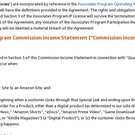
icies
”) are incorporated by reference in the
Associates Program Operating 
ll have the definitions provided in the Agreement. The rights and obligation
 Section 3 of the Associates Program IP License will survive the terminatio
a) of the Agreement, any violation of the Associates Program Participation R
y will be deemed a material breach of the Agreement.
ogram Commission Income Statement (“Commission Inco
in Section 3 of this Commission Income Statement in connection with “Quali
ccur when:
r Site to an Amazon Site; and
eginning when a customer clicks through that Special Link and ending upon the 
 order for a Product, other than a digital product (as determined in our sole
usic,” “Amazon Shorts”, “eDocs”, “Amazon Prime Video”, “Game Downloads”
r “Kindle Magazines”) (a “Digital Product”), or (z) the customer clicks throu
ing happens: