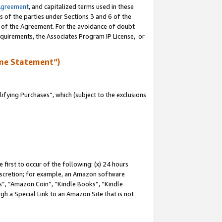
Agreement
, and capitalized terms used in these
s of the parties under Sections 3 and 6 of the
n of the Agreement. For the avoidance of doubt
equirements, the Associates Program IP License, or
me Statement”)
fying Purchases”, which (subject to the exclusions
first to occur of the following: (x) 24 hours
 discretion; for example, an Amazon software
, “Amazon Coin”, “Kindle Books”, “Kindle
gh a Special Link to an Amazon Site that is not