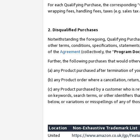
For each Qualifying Purchase, the corresponding “
wrapping fees, handling fees, taxes (e.g. sales tax
2. Disqualified Purchases
Notwithstanding the foregoing, Qualifying Purchas
other terms, conditions, specifications, statement
of the
Agreement
(collectively, the “
Program Do
Further, the following purchases that would other
(a) any Product purchased after termination of yo
(b) any Product order where a cancellation, return,
(c) any Product purchased by a customer who is re
on keywords, search terms, or other identifiers th
below, or variations or misspellings of any of tho
Location
Non-Exhaustive Trademark List
United
https://www.amazon.co.uk/gp/fea