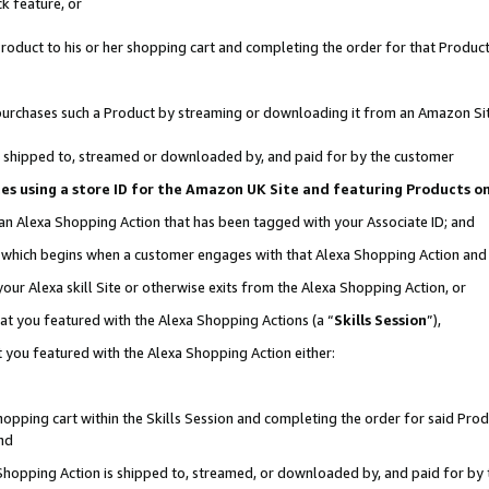
k feature, or
oduct to his or her shopping cart and completing the order for that Product no
er purchases such a Product by streaming or downloading it from an Amazon Si
 is shipped to, streamed or downloaded by, and paid for by the customer
ciates using a store ID for the Amazon UK Site and featuring Products 
 an Alexa Shopping Action that has been tagged with your Associate ID; and
n, which begins when a customer engages with that Alexa Shopping Action an
our Alexa skill Site or otherwise exits from the Alexa Shopping Action, or
hat you featured with the Alexa Shopping Actions (a “
Skills Session
”),
 you featured with the Alexa Shopping Action either:
pping cart within the Skills Session and completing the order for said Produc
nd
 Shopping Action is shipped to, streamed, or downloaded by, and paid for by