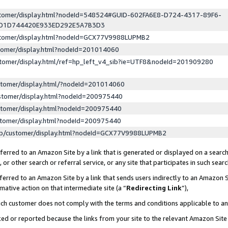
ustomer/display.html?nodeId=548524#GUID-602FA6E8-D724-4317-89F6-
ED1D744420E933ED292E5A7B3D3
ustomer/display.html?nodeId=GCX77V9988LUPMB2
stomer/display.html?nodeId=201014060
stomer/display.html/ref=hp_left_v4_sib?ie=UTF8&nodeId=201909280
stomer/display.html/?nodeId=201014060
stomer/display.html?nodeId=200975440
stomer/display.html?nodeId=200975440
stomer/display.html?nodeId=200975440
lp/customer/display.html?nodeId=GCX77V9988LUPMB2
erred to an Amazon Site by a link that is generated or displayed on a search
or other search or referral service, or any site that participates in such sear
erred to an Amazon Site by a link that sends users indirectly to an Amazon Si
mative action on that intermediate site (a “
Redirecting Link
”),
uch customer does not comply with the terms and conditions applicable to a
cked or reported because the links from your site to the relevant Amazon Sit