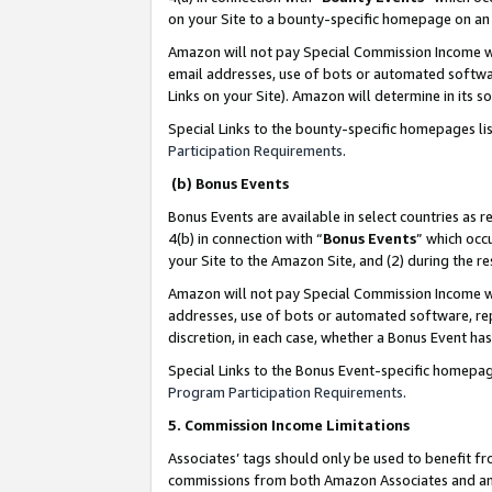
on your Site to a bounty-specific homepage on an 
Amazon will not pay Special Commission Income whe
email addresses, use of bots or automated softwar
Links on your Site). Amazon will determine in its s
Special Links to the bounty-specific homepages li
Participation Requirements
.
(b) Bonus Events
Bonus Events are available in select countries as r
4(b) in connection with “
Bonus Events
” which occ
your Site to the Amazon Site, and (2) during the 
Amazon will not pay Special Commission Income whe
addresses, use of bots or automated software, repe
discretion, in each case, whether a Bonus Event has
Special Links to the Bonus Event-specific homepag
Program Participation Requirements
.
5. Commission Income Limitations
Associates’ tags should only be used to benefit f
commissions from both Amazon Associates and anot