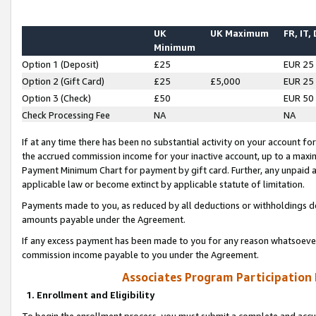
UK
UK Maximum
FR, IT,
Minimum
Option 1 (Deposit)
£25
EUR 25
Option 2 (Gift Card)
£25
£5,000
EUR 25
Option 3 (Check)
£50
EUR 50
Check Processing Fee
NA
NA
If at any time there has been no substantial activity on your account for 
the accrued commission income for your inactive account, up to a max
Payment Minimum Chart for payment by gift card. Further, any unpaid 
applicable law or become extinct by applicable statute of limitation.
Payments made to you, as reduced by all deductions or withholdings de
amounts payable under the Agreement.
If any excess payment has been made to you for any reason whatsoever,
commission income payable to you under the Agreement.
Associates Program Participation
1. Enrollment and Eligibility
To begin the enrollment process, you must submit a complete and accur