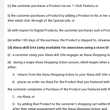
(c) the customer purchases a Product via our 1-Click feature, or
(i) the customer purchases a Product by adding a Product to his or her
their initial click-through of the Special Link, or
(ii) with respect to Digital Products, the customer purchases such a P
(iii) within 180 days of the purchase, the Product is shipped to, stre
(d) Alexa skill Site (only available for associates using a stor
(i) a customer using your Alexa skill Site engages an Alexa Shopping A
(ii) during a single Alexa Shopping Action session, which begins when
either:
A. returns from the Alexa Shopping Action to your Alexa skill Site 
B. places an order via Alexa for the Product that you featured with
the customer completes a Purchase of the Product you featured with t
C. via Alexa, or
D. by adding that Product to the customer’s shopping cart within th
after their initial engagement with the Alexa Shopping Action; and