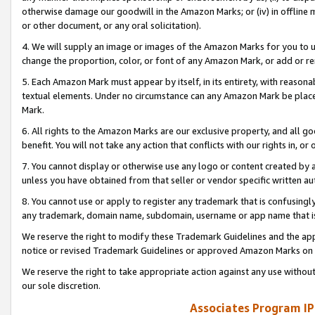
otherwise damage our goodwill in the Amazon Marks; or (iv) in offline ma
or other document, or any oral solicitation).
4. We will supply an image or images of the Amazon Marks for you to 
change the proportion, color, or font of any Amazon Mark, or add or
5. Each Amazon Mark must appear by itself, in its entirety, with reason
textual elements. Under no circumstance can any Amazon Mark be placed
Mark.
6. All rights to the Amazon Marks are our exclusive property, and all 
benefit. You will not take any action that conflicts with our rights in, 
7. You cannot display or otherwise use any logo or content created by a
unless you have obtained from that seller or vendor specific written au
8. You cannot use or apply to register any trademark that is confusingly
any trademark, domain name, subdomain, username or app name that is 
We reserve the right to modify these Trademark Guidelines and the app
notice or revised Trademark Guidelines or approved Amazon Marks on t
We reserve the right to take appropriate action against any use without
our sole discretion.
Associates Program IP