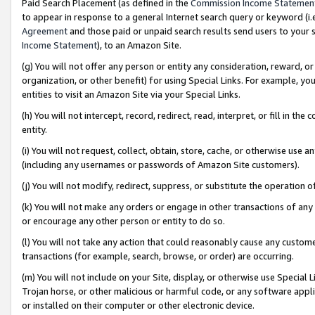
Paid Search Placement (as defined in the
Commission Income Statemen
to appear in response to a general Internet search query or keyword (i.e.
Agreement
and those paid or unpaid search results send users to your sit
Income Statement
), to an Amazon Site.
(g) You will not offer any person or entity any consideration, reward, or
organization, or other benefit) for using Special Links. For example, 
entities to visit an Amazon Site via your Special Links.
(h) You will not intercept, record, redirect, read, interpret, or fill in 
entity.
(i) You will not request, collect, obtain, store, cache, or otherwise us
(including any usernames or passwords of Amazon Site customers).
(j) You will not modify, redirect, suppress, or substitute the operation 
(k) You will not make any orders or engage in other transactions of any 
or encourage any other person or entity to do so.
(l) You will not take any action that could reasonably cause any custome
transactions (for example, search, browse, or order) are occurring.
(m) You will not include on your Site, display, or otherwise use Specia
Trojan horse, or other malicious or harmful code, or any software app
or installed on their computer or other electronic device.