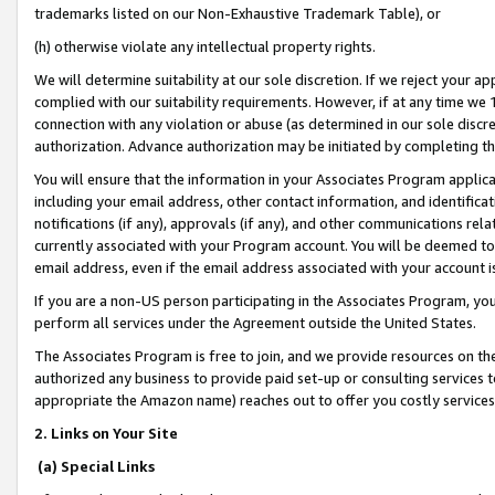
trademarks listed on our Non-Exhaustive Trademark Table), or
(h) otherwise violate any intellectual property rights.
We will determine suitability at our sole discretion. If we reject your 
complied with our suitability requirements. However, if at any time we 1
connection with any violation or abuse (as determined in our sole disc
authorization. Advance authorization may be initiated by completing t
You will ensure that the information in your Associates Program applic
including your email address, other contact information, and identifica
notifications (if any), approvals (if any), and other communications re
currently associated with your Program account. You will be deemed to 
email address, even if the email address associated with your account i
If you are a non-US person participating in the Associates Program, you
perform all services under the Agreement outside the United States.
The Associates Program is free to join, and we provide resources on th
authorized any business to provide paid set-up or consulting services t
appropriate the Amazon name) reaches out to offer you costly services
2. Links on Your Site
(a) Special Links