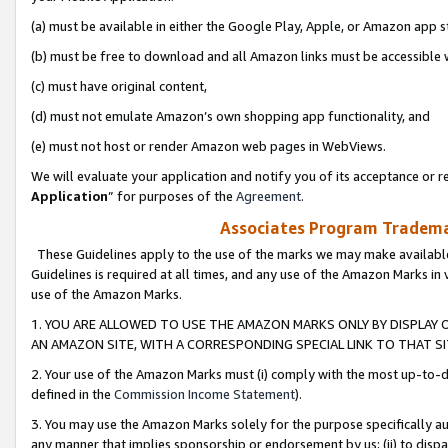
(a) must be available in either the Google Play, Apple, or Amazon app s
(b) must be free to download and all Amazon links must be accessible 
(c) must have original content,
(d) must not emulate Amazon’s own shopping app functionality, and
(e) must not host or render Amazon web pages in WebViews.
We will evaluate your application and notify you of its acceptance or re
Application
” for purposes of the
Agreement
.
Associates Program Trademar
These Guidelines apply to the use of the marks we may make available
Guidelines is required at all times, and any use of the Amazon Marks in 
use of the Amazon Marks.
1. YOU ARE ALLOWED TO USE THE AMAZON MARKS ONLY BY DISPLAY 
AN AMAZON SITE, WITH A CORRESPONDING SPECIAL LINK TO THAT SI
2. Your use of the Amazon Marks must (i) comply with the most up-to-da
defined in the
Commission Income Statement
).
3. You may use the Amazon Marks solely for the purpose specifically a
any manner that implies sponsorship or endorsement by us; (ii) to disparag