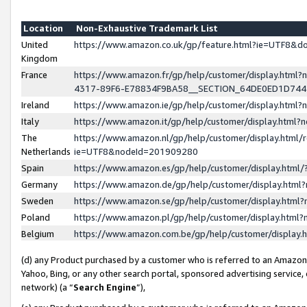
Location
Non-Exhaustive Trademark List
United
https://www.amazon.co.uk/gp/feature.html?ie=UTF8&
Kingdom
France
https://www.amazon.fr/gp/help/customer/display.ht
4317-89F6-E78834F9BA58__SECTION_64DE0ED1D74
Ireland
https://www.amazon.ie/gp/help/customer/display.ht
Italy
https://www.amazon.it/gp/help/customer/display.html
The
https://www.amazon.nl/gp/help/customer/display.html/
Netherlands
ie=UTF8&nodeId=201909280
Spain
https://www.amazon.es/gp/help/customer/display.htm
Germany
https://www.amazon.de/gp/help/customer/display.htm
Sweden
https://www.amazon.se/gp/help/customer/display.htm
Poland
https://www.amazon.pl/gp/help/customer/display.htm
Belgium
https://www.amazon.com.be/gp/help/customer/displa
(d) any Product purchased by a customer who is referred to an Amazon S
Yahoo, Bing, or any other search portal, sponsored advertising service, o
network) (a “
Search Engine
”),