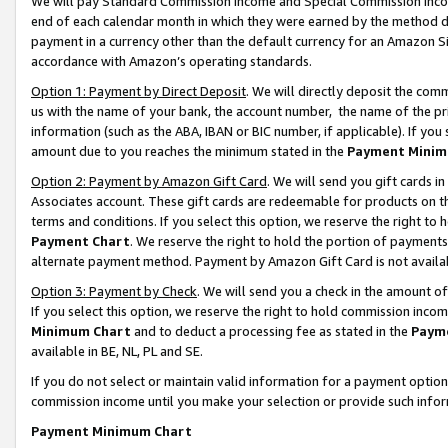
We will pay Standard Commission Income and Special Commission Incom
end of each calendar month in which they were earned by the method de
payment in a currency other than the default currency for an Amazon Sit
accordance with Amazon’s operating standards.
Option 1: Payment by Direct Deposit
. We will directly deposit the co
us with the name of your bank, the account number, the name of the pr
information (such as the ABA, IBAN or BIC number, if applicable). If you 
amount due to you reaches the minimum stated in the
Payment Minim
Option 2: Payment by Amazon Gift Card
. We will send you gift cards 
Associates account. These gift cards are redeemable for products on t
terms and conditions. If you select this option, we reserve the right t
Payment Chart
. We reserve the right to hold the portion of payment
alternate payment method. Payment by Amazon Gift Card is not available
Option 3: Payment by Check
. We will send you a check in the amount o
If you select this option, we reserve the right to hold commission inco
Minimum Chart
and to deduct a processing fee as stated in the
Paym
available in BE, NL, PL and SE.
If you do not select or maintain valid information for a payment opti
commission income until you make your selection or provide such info
Payment Minimum Chart