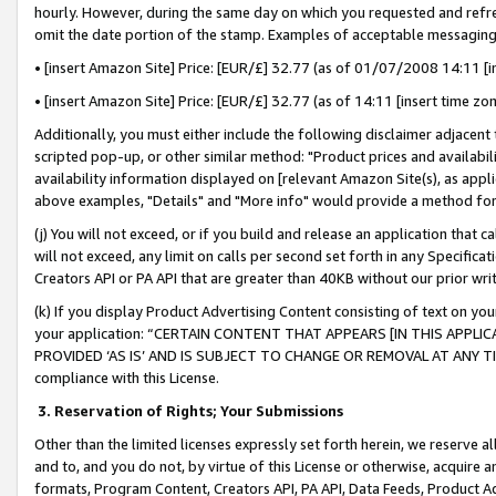
hourly. However, during the same day on which you requested and refre
omit the date portion of the stamp. Examples of acceptable messaging
• [insert Amazon Site] Price: [EUR/£] 32.77 (as of 01/07/2008 14:11 [in
• [insert Amazon Site] Price: [EUR/£] 32.77 (as of 14:11 [insert time zo
Additionally, you must either include the following disclaimer adjacent t
scripted pop-up, or other similar method: "Product prices and availabil
availability information displayed on [relevant Amazon Site(s), as appli
above examples, "Details" and "More info" would provide a method for 
(j) You will not exceed, or if you build and release an application that c
will not exceed, any limit on calls per second set forth in any Specifica
Creators API or PA API that are greater than 40KB without our prior wr
(k) If you display Product Advertising Content consisting of text on your
your application: “CERTAIN CONTENT THAT APPEARS [IN THIS APPLIC
PROVIDED ‘AS IS’ AND IS SUBJECT TO CHANGE OR REMOVAL AT ANY TIME.”
compliance with this License.
3.
Reservation of Rights; Your Submissions
Other than the limited licenses expressly set forth herein, we reserve all 
and to, and you do not, by virtue of this License or otherwise, acquire an
formats, Program Content, Creators API, PA API, Data Feeds, Product 