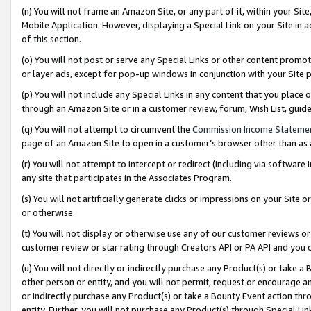
(n) You will not frame an Amazon Site, or any part of it, within your Sit
Mobile Application. However, displaying a Special Link on your Site in a
of this section.
(o) You will not post or serve any Special Links or other content prom
or layer ads, except for pop-up windows in conjunction with your Site 
(p) You will not include any Special Links in any content that you place
through an Amazon Site or in a customer review, forum, Wish List, gui
(q) You will not attempt to circumvent the
Commission Income Stateme
page of an Amazon Site to open in a customer’s browser other than as a 
(r) You will not attempt to intercept or redirect (including via softwar
any site that participates in the Associates Program.
(s) You will not artificially generate clicks or impressions on your Si
or otherwise.
(t) You will not display or otherwise use any of our customer reviews or 
customer review or star rating through Creators API or PA API and you 
(u) You will not directly or indirectly purchase any Product(s) or take a
other person or entity, and you will not permit, request or encourage an
or indirectly purchase any Product(s) or take a Bounty Event action thro
entity. Further, you will not purchase any Product(s) through Special Li