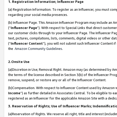
1. Registration Information; Influencer Page
(a) Registration Information. To register as an Influencer, you must co
regarding your social media presences.
(b) Influencer Page. This Amazon Influencer Program may include an A
(“
Influencer Page
”). With respect to Special Links that direct custom
our customer clicks through to your Influencer Page. The Influencer Pag
text, pictures, compilations, lists, comments, digital videos or other
(“
Influencer Content
”), you will not submit such Influencer Content if
the
Amazon Community Guidelines
.
2.Onsite Use
(a)Discretion in Use; Removal Right. Amazon may (as determined by Amazo
the terms of the license described in Section 3(b) of the Influencer Prog
remove, suspend, or restore any or all of the Influencer Content.
(b)Compensation. With respect to Influencer Content used by Amazon wi
Income
”) as further detailed in Associates Central. To be eligible t
registered as an Influencer for the applicable Amazon Site with a dedic
3. Reservation of Rights; Use of Influencer Marks; Indemnificati
(a)Reservation of Rights. We reserve all right, title and interest (includ