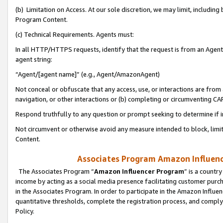
(b) Limitation on Access. At our sole discretion, we may limit, includin
Program Content.
(c) Technical Requirements. Agents must:
In all HTTP/HTTPS requests, identify that the request is from an Agent 
agent string:
“Agent/[agent name]” (e.g., Agent/AmazonAgent)
Not conceal or obfuscate that any access, use, or interactions are fro
navigation, or other interactions or (b) completing or circumventing 
Respond truthfully to any question or prompt seeking to determine if 
Not circumvent or otherwise avoid any measure intended to block, limit
Content.
Associates Program Amazon Influence
The Associates Program “
Amazon Influencer Program
” is a countr
income by acting as a social media presence facilitating customer purc
in the Associates Program. In order to participate in the Amazon Influen
quantitative thresholds, complete the registration process, and comply
Policy.