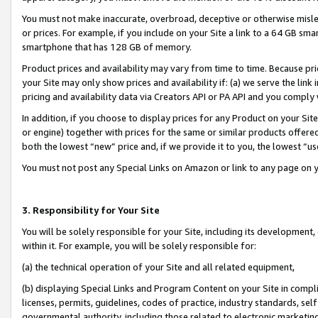
You must not make inaccurate, overbroad, deceptive or otherwise misle
or prices. For example, if you include on your Site a link to a 64 GB sm
smartphone that has 128 GB of memory.
Product prices and availability may vary from time to time. Because pri
your Site may only show prices and availability if: (a) we serve the link 
pricing and availability data via Creators API or PA API and you comply
In addition, if you choose to display prices for any Product on your Si
or engine) together with prices for the same or similar products offer
both the lowest “new” price and, if we provide it to you, the lowest “u
You must not post any Special Links on Amazon or link to any page on 
3. Responsibility for Your Site
You will be solely responsible for your Site, including its development
within it. For example, you will be solely responsible for:
(a) the technical operation of your Site and all related equipment,
(b) displaying Special Links and Program Content on your Site in compl
licenses, permits, guidelines, codes of practice, industry standards, se
governmental authority, including those related to electronic marketin