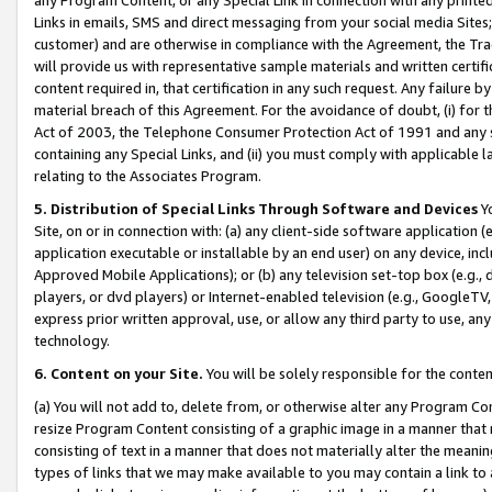
Links in emails, SMS and direct messaging from your social media Sites; 
customer) and are otherwise in compliance with the Agreement, the Tr
will provide us with representative sample materials and written certif
content required in, that certification in any such request. Any failure b
material breach of this Agreement. For the avoidance of doubt, (i) for
Act of 2003, the Telephone Consumer Protection Act of 1991 and any si
containing any Special Links, and (ii) you must comply with applicable
relating to the Associates Program.
5. Distribution of Special Links Through Software and Devices
Yo
Site, on or in connection with: (a) any client-side software application 
application executable or installable by an end user) on any device, in
Approved Mobile Applications); or (b) any television set-top box (e.g., 
players, or dvd players) or Internet-enabled television (e.g., GoogleTV, 
express prior written approval, use, or allow any third party to use, 
technology.
6. Content on your Site.
You will be solely responsible for the conten
(a) You will not add to, delete from, or otherwise alter any Program Co
resize Program Content consisting of a graphic image in a manner that
consisting of text in a manner that does not materially alter the meanin
types of links that we may make available to you may contain a link to 