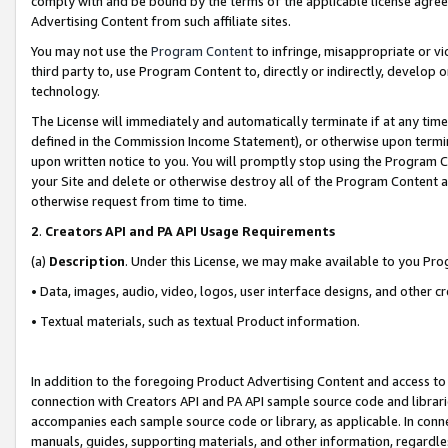
comply with and be bound by the terms of the applicable license agreem
Advertising Content from such affiliate sites.
You may not use the
Program Content
to infringe, misappropriate or vio
third party to, use Program Content to, directly or indirectly, develo
technology.
The License will immediately and automatically terminate if at any ti
defined in the Commission Income Statement), or otherwise upon termina
upon written notice to you. You will promptly stop using the Program 
your Site and delete or otherwise destroy all of the Program Content 
otherwise request from time to time.
2
.
Creators API and PA API Usage Requirements
(a)
Description
. Under this License, we may make available to you Pr
• Data, images, audio, video, logos, user interface designs, and other c
• Textual materials, such as textual Product information.
In addition to the foregoing Product Advertising Content and access to
connection with Creators API and PA API sample source code and librarie
accompanies each sample source code or library, as applicable. In conne
manuals, guides, supporting materials, and other information, regardless