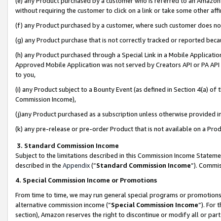
(e) any Product purchased by a customer who is referred to an Amazon Si
without requiring the customer to click on a link or take some other affi
(f) any Product purchased by a customer, where such customer does no
(g) any Product purchase that is not correctly tracked or reported bec
(h) any Product purchased through a Special Link in a Mobile Applicatio
Approved Mobile Application was not served by Creators API or PA API (
to you,
(i) any Product subject to a Bounty Event (as defined in Section 4(a) o
Commission Income),
(j)any Product purchased as a subscription unless otherwise provided 
(k) any pre-release or pre-order Product that is not available on a Prod
3. Standard Commission Income
Subject to the limitations described in this Commission Income Statem
described in the
Appendix
(”
Standard Commission Income
”). Commis
4. Special Commission Income or Promotions
From time to time, we may run general special programs or promotions 
alternative commission income (“
Special Commission Income
”). For
section), Amazon reserves the right to discontinue or modify all or par