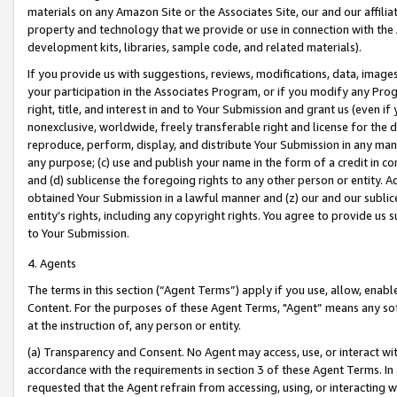
materials on any Amazon Site or the Associates Site, our and our affili
property and technology that we provide or use in connection with the
development kits, libraries, sample code, and related materials).
If you provide us with suggestions, reviews, modifications, data, image
your participation in the Associates Program, or if you modify any Prog
right, title, and interest in and to Your Submission and grant us (even 
nonexclusive, worldwide, freely transferable right and license for the du
reproduce, perform, display, and distribute Your Submission in any man
any purpose; (c) use and publish your name in the form of a credit in c
and (d) sublicense the foregoing rights to any other person or entity. A
obtained Your Submission in a lawful manner and (z) our and our sublice
entity’s rights, including any copyright rights. You agree to provide us
to Your Submission.
4. Agents
The terms in this section (“Agent Terms”) apply if you use, allow, enab
Content. For the purposes of these Agent Terms, "Agent” means any so
at the instruction of, any person or entity.
(a) Transparency and Consent. No Agent may access, use, or interact with 
accordance with the requirements in section 3 of these Agent Terms. In
requested that the Agent refrain from accessing, using, or interacting