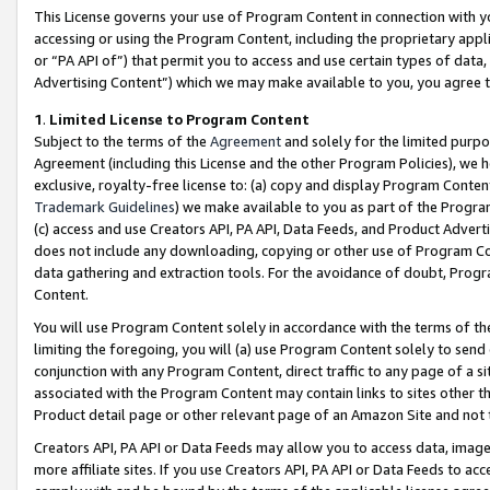
This License governs your use of Program Content in connection with yo
accessing or using the Program Content, including the proprietary appli
or “PA API of”) that permit you to access and use certain types of data
Advertising Content”) which we may make available to you, you agree t
1
.
Limited License to Program Content
Subject to the terms of the
Agreement
and solely for the limited purpo
Agreement (including this License and the other Program Policies), we 
exclusive, royalty-free license to: (a) copy and display Program Conten
Trademark Guidelines
) we make available to you as part of the Progra
(c) access and use Creators API, PA API, Data Feeds, and Product Adverti
does not include any downloading, copying or other use of Program Conte
data gathering and extraction tools. For the avoidance of doubt, Progr
Content.
You will use Program Content solely in accordance with the terms of t
limiting the foregoing, you will (a) use Program Content solely to send
conjunction with any Program Content, direct traffic to any page of a si
associated with the Program Content may contain links to sites other t
Product detail page or other relevant page of an Amazon Site and not 
Creators API, PA API or Data Feeds may allow you to access data, image
more affiliate sites. If you use Creators API, PA API or Data Feeds to ac