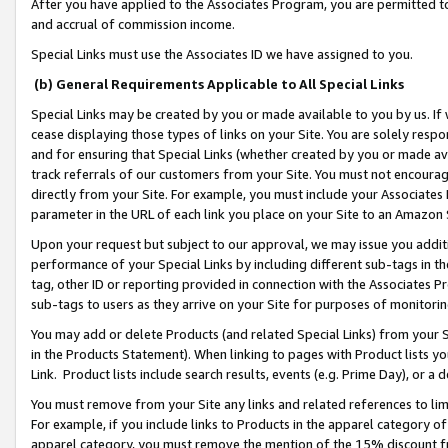
After you have applied to the Associates Program, you are permitted to 
and accrual of commission income.
Special Links must use the Associates ID we have assigned to you.
(b) General Requirements Applicable to All Special Links
Special Links may be created by you or made available to you by us. If 
cease displaying those types of links on your Site. You are solely respo
and for ensuring that Special Links (whether created by you or made av
track referrals of our customers from your Site. You must not encoura
directly from your Site. For example, you must include your Associates
parameter in the URL of each link you place on your Site to an Amazon 
Upon your request but subject to our approval, we may issue you addit
performance of your Special Links by including different sub-tags in t
tag, other ID or reporting provided in connection with the Associates Pr
sub-tags to users as they arrive on your Site for purposes of monitorin
You may add or delete Products (and related Special Links) from your Si
in the Products Statement). When linking to pages with Product lists you
Link. Product lists include search results, events (e.g. Prime Day), or 
You must remove from your Site any links and related references to li
For example, if you include links to Products in the apparel category 
apparel category, you must remove the mention of the 15% discount f