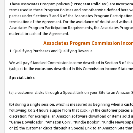
These Associates Program policies (“
Program Policies
”) are incorpor
terms used in these Program Policies and not otherwise defined here wil
parties under Sections 3 and 6 of the Associates Program Participation
termination of the Agreement. For the avoidance of doubt and without l
Associates Program Participation Requirements, the Associates Program
material breach of the Agreement.
Associates Program Commission Inco
1. Qualifying Purchases and Qualifying Revenue
We will pay Standard Commission Income described in Section 3 of thi
(subject to the exclusions described in this Commission Income Stateme
Special Links:
(a) a customer clicks through a Special Link on your Site to an Amazon S
(b) during a single session, which is measured as beginning when a custo
following: (x) 24 hours elapse from that click, (y) the customer places 
discretion; for example, an Amazon software download or items sold 
“Game Downloads”, “Amazon Coin”, “Kindle Books”, “Kindle Newspapers”
or (z) the customer clicks through a Special Link to an Amazon Site that