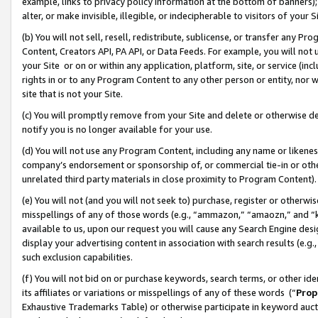
example, links to privacy policy information at the bottom of banners);
alter, or make invisible, illegible, or indecipherable to visitors of your 
(b) You will not sell, resell, redistribute, sublicense, or transfer any 
Content, Creators API, PA API, or Data Feeds. For example, you will not 
your Site or on or within any application, platform, site, or service (in
rights in or to any Program Content to any other person or entity, nor wi
site that is not your Site.
(c) You will promptly remove from your Site and delete or otherwise d
notify you is no longer available for your use.
(d) You will not use any Program Content, including any name or likene
company’s endorsement or sponsorship of, or commercial tie-in or other 
unrelated third party materials in close proximity to Program Content)
(e) You will not (and you will not seek to) purchase, register or otherw
misspellings of any of those words (e.g., “ammazon,” “amaozn,” and “kin
available to us, upon our request you will cause any Search Engine de
display your advertising content in association with search results (e.
such exclusion capabilities.
(f) You will not bid on or purchase keywords, search terms, or other id
its affiliates or variations or misspellings of any of these words (“
Prop
Exhaustive Trademarks Table) or otherwise participate in keyword aucti