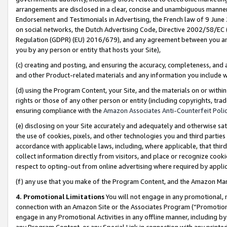
arrangements are disclosed in a clear, concise and unambiguous manner 
Endorsement and Testimonials in Advertising, the French law of 9 June
on social networks, the Dutch Advertising Code, Directive 2002/58/EC 
Regulation (GDPR) (EU) 2016/679), and any agreement between you and 
you by any person or entity that hosts your Site),
(c) creating and posting, and ensuring the accuracy, completeness, and 
and other Product-related materials and any information you include wit
(d) using the Program Content, your Site, and the materials on or within
rights or those of any other person or entity (including copyrights, trad
ensuring compliance with the
Amazon Associates Anti-Counterfeit Polic
(e) disclosing on your Site accurately and adequately and otherwise sat
the use of cookies, pixels, and other technologies you and third parties
accordance with applicable laws, including, where applicable, that thir
collect information directly from visitors, and place or recognize cooki
respect to opting-out from online advertising where required by appli
(f) any use that you make of the Program Content, and the Amazon Mar
4. Promotional Limitations
You will not engage in any promotional, ma
connection with an Amazon Site or the Associates Program (“Promotional
engage in any Promotional Activities in any offline manner, including by
any Program Content, or any Special Link in connection with any printed 