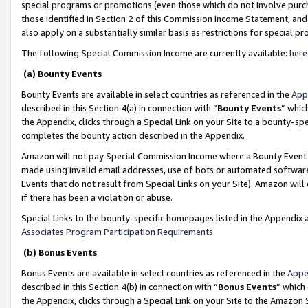
special programs or promotions (even those which do not involve purcha
those identified in Section 2 of this Commission Income Statement, an
also apply on a substantially similar basis as restrictions for special 
The following Special Commission Income are currently available:
here
(a) Bounty Events
Bounty Events are available in select countries as referenced in the
App
described in this Section 4(a) in connection with “
Bounty Events
” whic
the Appendix, clicks through a Special Link on your Site to a bounty-s
completes the bounty action described in the Appendix.
Amazon will not pay Special Commission Income where a Bounty Event ha
made using invalid email addresses, use of bots or automated software
Events that do not result from Special Links on your Site). Amazon will 
if there has been a violation or abuse.
Special Links to the bounty-specific homepages listed in the Appendix 
Associates Program Participation Requirements
.
(b) Bonus Events
Bonus Events are available in select countries as referenced in the
Appe
described in this Section 4(b) in connection with “
Bonus Events
” which
the Appendix, clicks through a Special Link on your Site to the Amazon 