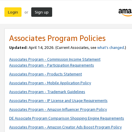
Login
Sign up
or
Associates Program Policies
Updated:
April 14, 2026. (Current Associates, see
what’s changed
.)
Associates Program - Commission Income Statement
Associates Program - Participation Requirements
Associates Program - Products Statement
Associates Program - Mobile Application Policy
Associates Program - Trademark Guidelines
Associates Program - IP License and Usage Requirements
Associates Program - Amazon Influencer Program Policy
DE Associate Program Comparison Shopping Engine Requirements
Associates Program - Amazon Creator Ads Boost Program Policy