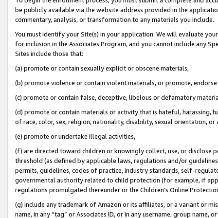
be publicly available via the website address provided in the application
commentary, analysis, or transformation to any materials you include.
You must identify your Site(s) in your application. We will evaluate your 
for inclusion in the Associates Program, and you cannot include any Speci
Sites include those that:
(a) promote or contain sexually explicit or obscene materials,
(b) promote violence or contain violent materials, or promote, endorse 
(c) promote or contain false, deceptive, libelous or defamatory materi
(d) promote or contain materials or activity that is hateful, harassing, h
of race, color, sex, religion, nationality, disability, sexual orientation, or
(e) promote or undertake illegal activities,
(f) are directed toward children or knowingly collect, use, or disclose
threshold (as defined by applicable laws, regulations and/or guidelines);
permits, guidelines, codes of practice, industry standards, self-regulat
governmental authority related to child protection (for example, if app
regulations promulgated thereunder or the Children’s Online Protection
(g) include any trademark of Amazon or its affiliates, or a variant or 
name, in any “tag” or Associates ID, or in any username, group name, or 