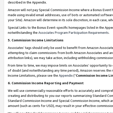
described in the Appendix.
Amazon will not pay Special Commission Income where a Bonus Event has
made using invalid email addresses, use of bots or automated software,
your Site). Amazon will determine in its sole discretion, in each case, w
Special Links to the Bonus Event-specific homepages listed in the Appe
notwithstanding the
Associates Program Participation Requirements
.
5. Commission Income Limitations
Associates’ tags should only be used to benefit from Amazon Associates
attempting to claim commissions from both Amazon Associates and ano
attribution links), we may take action, including withholding commissio
From time to time, we may impose limits on Associates’ opportunity t
of doubt (and notwithstanding any time period), Amazon reserves the ri
Income Limitations, please see the
Appendix
(“
Commission Income Li
6. Commission Income Reporting and Payment
We will use commercially reasonable efforts to accurately and comprehe
creating and distributing to you our reports summarizing Standard C
Standard Commission Income and Special Commission Income, which are 
amount (such as cents for USD), may result in your effective commission 