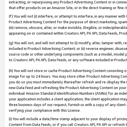
extracting, or repurposing any Product Advertising Content or in connec
that offer products on an Amazon Site, or in the direct training or fin
(f) You will not (i) interfere, or attempt to interfere, in any manner wit
Product Advertising Content for the purpose of direct marketing, spammi
(iii) remove, obscure, alter, or make invisible, illegible, or indecipherab
appearing on or contained within Creators API, PA API, Data Feeds, Prod
(g) You will not, and will not attempt to (i) modify, alter, tamper with,
included in Product Advertising Content; or (ii) reverse engineer, disa
source code or other underlying components (such as a model, model pa
to Creators API, PA API, Data Feeds, or any software included in Produc
(h) You will not store or cache Product Advertising Content consisting 
image for up to 24 hours. You may store other Product Advertising Cont
you do so you must immediately thereafter refresh and re-display the P
new Data Feed and refreshing the Product Advertising Content on your 
individual Amazon Standard Identification Numbers (ASINs) for an indefi
your application includes a client application, the client application m
three business days of our request, furnish us with a copy of any clien
verifying your compliance with this License.
(i) You will include a date/time stamp adjacent to your display of prici
Content from Data Feeds, or if you call Creators API, PA API or refresh