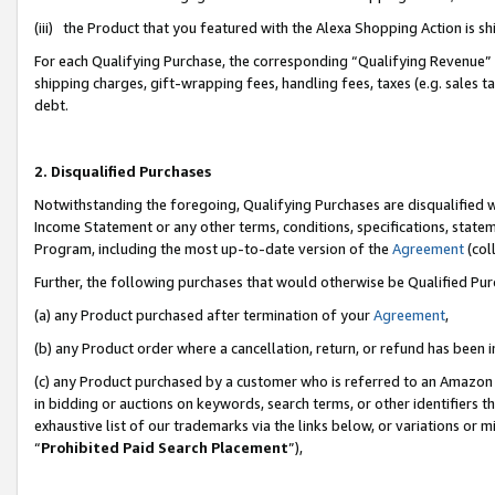
(iii) the Product that you featured with the Alexa Shopping Action is 
For each Qualifying Purchase, the corresponding “Qualifying Revenue” i
shipping charges, gift-wrapping fees, handling fees, taxes (e.g. sales ta
debt.
2. Disqualified Purchases
Notwithstanding the foregoing, Qualifying Purchases are disqualified w
Income Statement or any other terms, conditions, specifications, statem
Program, including the most up-to-date version of the
Agreement
(coll
Further, the following purchases that would otherwise be Qualified Pu
(a) any Product purchased after termination of your
Agreement
,
(b) any Product order where a cancellation, return, or refund has been i
(c) any Product purchased by a customer who is referred to an Amazon 
in bidding or auctions on keywords, search terms, or other identifiers 
exhaustive list of our trademarks via the links below, or variations or 
“
Prohibited Paid Search Placement
”),