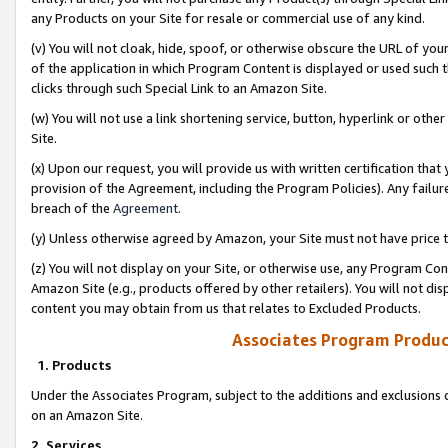
any Products on your Site for resale or commercial use of any kind.
(v) You will not cloak, hide, spoof, or otherwise obscure the URL of your
of the application in which Program Content is displayed or used such 
clicks through such Special Link to an Amazon Site.
(w) You will not use a link shortening service, button, hyperlink or oth
Site.
(x) Upon our request, you will provide us with written certification tha
provision of the Agreement, including the Program Policies). Any failure
breach of the
Agreement
.
(y) Unless otherwise agreed by Amazon, your Site must not have price tr
(z) You will not display on your Site, or otherwise use, any Program Con
Amazon Site (e.g., products offered by other retailers). You will not di
content you may obtain from us that relates to Excluded Products.
Associates Program Produc
1. Products
Under the Associates Program, subject to the additions and exclusions d
on an Amazon Site.
2. Services