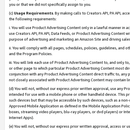
you or that we did not specifically assign to you.
(c)
Usage Requirements
. By making calls to Creators API, PA API, ac
the following requirements:
i. You will use Product Advertising Content only in a lawful manner in a
use Creators API, PA API, Data Feeds, or Product Advertising Content wit
purpose of advertising and marketing an Amazon Site and driving sales
ii. You will comply with all pages, schedules, policies, guidelines, and o
and the Program Policies.
iii. You will link each use of Product Advertising Content to, and only 
or other page to which particular Product Advertising Content most direc
conjunction with any Product Advertising Content direct traffic to, any 
not closely associated with Product Advertising Content may contain lin
(d) You will not, without our express prior written approval, use any Pr
intended for use with a mobile phone or other handheld device. This proh
such devices but that may be accessible by such devices, such as a non-
Approved Mobile Application as defined in the Mobile Application Policy; 
boxes, streaming video players, blu-ray players, or dvd players) or Inte
Internet Apps).
(e) You will not, without our express prior written approval, access or 