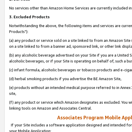
No services other than Amazon Home Services are currently included in 
3. Excluded Products
Notwithstanding the above, the following items and services are curre
Products"):
(a) any product or service sold on a site linked to from an Amazon Site
on a site linked to from a banner ad, sponsored link, or other link disp
(b) any alcoholic beverage advertised on your Site if you are a United 
alcoholic beverages, or if your Site is operating on behalf of, such a bu
(c) infant formula, alcoholic beverages or tobacco products and e-ciga
(d) herbal smoking products if you advertise the BE Amazon Site,
(e) products without an intended medical purpose referred to in Annex 
site,
(f) any product or service which Amazon designates as excluded. You will 
linking tools on Amazon and Associates Central.
Associates Program Mobile Appli
If your Site includes a software application designed and intended for
your Mobile Application: