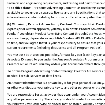
technical and engineering requirements, and testing and performance cri
“
Specifications
”). “Product Advertising Content,” as used in this Lic
available to you under a separate license and any Specifications that we
information or content relating to products offered on any site other 
(b)
Obtaining Product Advertising Content.
You may obtain Product
express prior written approval, you may also obtain Product Advertisi
Feeds. If you obtain Product Advertising Content through Data Feeds, yo
we may change, deprecate, or republish Creators API, PA API or Data Fee
to time, and you agree that it is your responsibility to ensure that your
current requirements (including this License and all Program Policies).
You must use both a unique public key/private key pair (each key pair, a
Associate ID issued to you under the Amazon Associates Program or a r
Creators API or PA API. You may obtain your Account Identifiers through
To obtain Program Advertising Content through Creators API services, y
needed, for sub-services or data feeds.
An Account Identifier that is a private key is for your personal use only,
or otherwise disclose your private key to any other person or entity. An A
You are responsible for all activities that occur under your Account Ide
any other person or entity. Therefore, you should contact us immediate
your private key is otherwise disclosed, lost, or stolen. You may not u