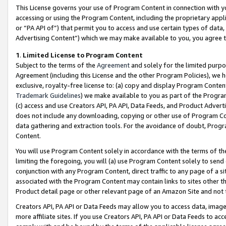
This License governs your use of Program Content in connection with yo
accessing or using the Program Content, including the proprietary appli
or “PA API of”) that permit you to access and use certain types of data
Advertising Content”) which we may make available to you, you agree t
1
.
Limited License to Program Content
Subject to the terms of the
Agreement
and solely for the limited purpo
Agreement (including this License and the other Program Policies), we 
exclusive, royalty-free license to: (a) copy and display Program Conten
Trademark Guidelines
) we make available to you as part of the Progra
(c) access and use Creators API, PA API, Data Feeds, and Product Adverti
does not include any downloading, copying or other use of Program Conte
data gathering and extraction tools. For the avoidance of doubt, Progr
Content.
You will use Program Content solely in accordance with the terms of t
limiting the foregoing, you will (a) use Program Content solely to send
conjunction with any Program Content, direct traffic to any page of a si
associated with the Program Content may contain links to sites other t
Product detail page or other relevant page of an Amazon Site and not 
Creators API, PA API or Data Feeds may allow you to access data, image
more affiliate sites. If you use Creators API, PA API or Data Feeds to ac