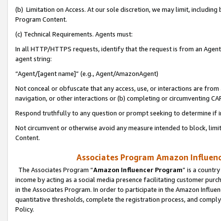
(b) Limitation on Access. At our sole discretion, we may limit, includin
Program Content.
(c) Technical Requirements. Agents must:
In all HTTP/HTTPS requests, identify that the request is from an Agent 
agent string:
“Agent/[agent name]” (e.g., Agent/AmazonAgent)
Not conceal or obfuscate that any access, use, or interactions are fro
navigation, or other interactions or (b) completing or circumventing 
Respond truthfully to any question or prompt seeking to determine if 
Not circumvent or otherwise avoid any measure intended to block, limit
Content.
Associates Program Amazon Influence
The Associates Program “
Amazon Influencer Program
” is a countr
income by acting as a social media presence facilitating customer purc
in the Associates Program. In order to participate in the Amazon Influen
quantitative thresholds, complete the registration process, and comply
Policy.