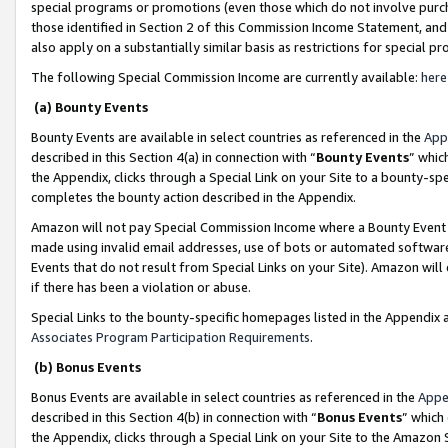
special programs or promotions (even those which do not involve purcha
those identified in Section 2 of this Commission Income Statement, an
also apply on a substantially similar basis as restrictions for special 
The following Special Commission Income are currently available:
here
(a) Bounty Events
Bounty Events are available in select countries as referenced in the
App
described in this Section 4(a) in connection with “
Bounty Events
” whic
the Appendix, clicks through a Special Link on your Site to a bounty-s
completes the bounty action described in the Appendix.
Amazon will not pay Special Commission Income where a Bounty Event ha
made using invalid email addresses, use of bots or automated software
Events that do not result from Special Links on your Site). Amazon will 
if there has been a violation or abuse.
Special Links to the bounty-specific homepages listed in the Appendix 
Associates Program Participation Requirements
.
(b) Bonus Events
Bonus Events are available in select countries as referenced in the
Appe
described in this Section 4(b) in connection with “
Bonus Events
” which
the Appendix, clicks through a Special Link on your Site to the Amazon 