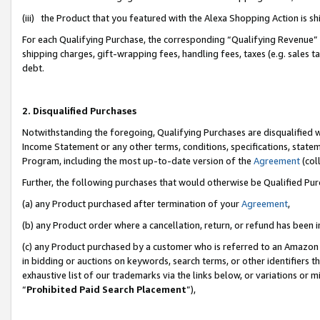
(iii) the Product that you featured with the Alexa Shopping Action is 
For each Qualifying Purchase, the corresponding “Qualifying Revenue” i
shipping charges, gift-wrapping fees, handling fees, taxes (e.g. sales ta
debt.
2. Disqualified Purchases
Notwithstanding the foregoing, Qualifying Purchases are disqualified w
Income Statement or any other terms, conditions, specifications, statem
Program, including the most up-to-date version of the
Agreement
(coll
Further, the following purchases that would otherwise be Qualified Pu
(a) any Product purchased after termination of your
Agreement
,
(b) any Product order where a cancellation, return, or refund has been i
(c) any Product purchased by a customer who is referred to an Amazon 
in bidding or auctions on keywords, search terms, or other identifiers 
exhaustive list of our trademarks via the links below, or variations or 
“
Prohibited Paid Search Placement
”),