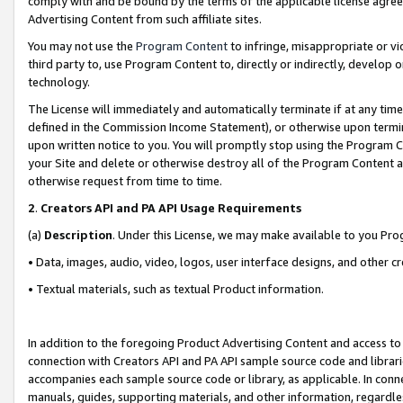
comply with and be bound by the terms of the applicable license agreem
Advertising Content from such affiliate sites.
You may not use the
Program Content
to infringe, misappropriate or vio
third party to, use Program Content to, directly or indirectly, develo
technology.
The License will immediately and automatically terminate if at any ti
defined in the Commission Income Statement), or otherwise upon termina
upon written notice to you. You will promptly stop using the Program 
your Site and delete or otherwise destroy all of the Program Content 
otherwise request from time to time.
2
.
Creators API and PA API Usage Requirements
(a)
Description
. Under this License, we may make available to you Pr
• Data, images, audio, video, logos, user interface designs, and other c
• Textual materials, such as textual Product information.
In addition to the foregoing Product Advertising Content and access to
connection with Creators API and PA API sample source code and librarie
accompanies each sample source code or library, as applicable. In conne
manuals, guides, supporting materials, and other information, regardless