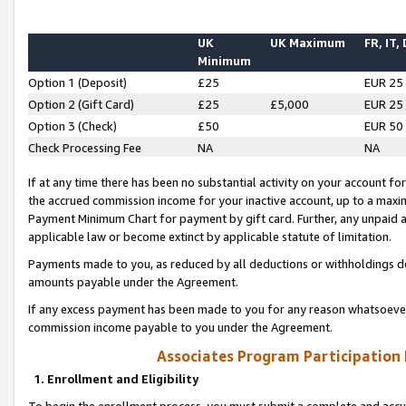
UK
UK Maximum
FR, IT,
Minimum
Option 1 (Deposit)
£25
EUR 25
Option 2 (Gift Card)
£25
£5,000
EUR 25
Option 3 (Check)
£50
EUR 50
Check Processing Fee
NA
NA
If at any time there has been no substantial activity on your account for 
the accrued commission income for your inactive account, up to a max
Payment Minimum Chart for payment by gift card. Further, any unpaid 
applicable law or become extinct by applicable statute of limitation.
Payments made to you, as reduced by all deductions or withholdings de
amounts payable under the Agreement.
If any excess payment has been made to you for any reason whatsoever,
commission income payable to you under the Agreement.
Associates Program Participation
1. Enrollment and Eligibility
To begin the enrollment process, you must submit a complete and accur