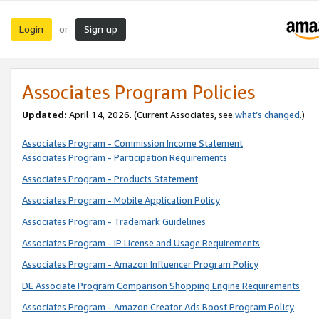
Login
Sign up
or
Associates Program Policies
Updated:
April 14, 2026. (Current Associates, see
what’s changed
.)
Associates Program - Commission Income Statement
Associates Program - Participation Requirements
Associates Program - Products Statement
Associates Program - Mobile Application Policy
Associates Program - Trademark Guidelines
Associates Program - IP License and Usage Requirements
Associates Program - Amazon Influencer Program Policy
DE Associate Program Comparison Shopping Engine Requirements
Associates Program - Amazon Creator Ads Boost Program Policy