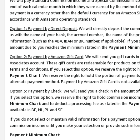
We will pay Standard Commission Income and Special Commission Incom
end of each calendar month in which they were earned by the method de
payment in a currency other than the default currency for an Amazon Sit
accordance with Amazon’s operating standards.
Option 1: Payment by Direct Deposit
. We will directly deposit the co
us with the name of your bank, the account number, the name of the pr
information (such as the ABA, IBAN or BIC number, if applicable). If you 
amount due to you reaches the minimum stated in the
Payment Minim
Option 2: Payment by Amazon Gift Card
. We will send you gift cards 
Associates account. These gift cards are redeemable for products on t
terms and conditions. If you select this option, we reserve the right t
Payment Chart
. We reserve the right to hold the portion of payment
alternate payment method. Payment by Amazon Gift Card is not available
Option 3: Payment by Check
. We will send you a check in the amount o
If you select this option, we reserve the right to hold commission inco
Minimum Chart
and to deduct a processing fee as stated in the
Paym
available in BE, NL, PL and SE.
If you do not select or maintain valid information for a payment opti
commission income until you make your selection or provide such info
Payment Minimum Chart