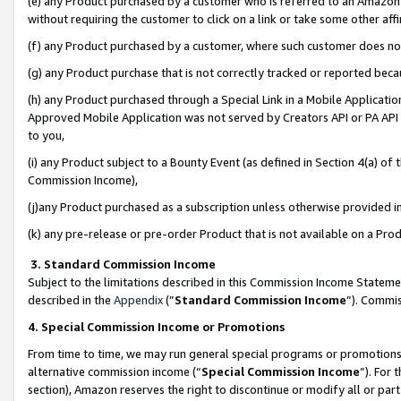
(e) any Product purchased by a customer who is referred to an Amazon Si
without requiring the customer to click on a link or take some other affi
(f) any Product purchased by a customer, where such customer does no
(g) any Product purchase that is not correctly tracked or reported bec
(h) any Product purchased through a Special Link in a Mobile Applicatio
Approved Mobile Application was not served by Creators API or PA API (
to you,
(i) any Product subject to a Bounty Event (as defined in Section 4(a) o
Commission Income),
(j)any Product purchased as a subscription unless otherwise provided 
(k) any pre-release or pre-order Product that is not available on a Prod
3. Standard Commission Income
Subject to the limitations described in this Commission Income Statem
described in the
Appendix
(”
Standard Commission Income
”). Commis
4. Special Commission Income or Promotions
From time to time, we may run general special programs or promotions 
alternative commission income (“
Special Commission Income
”). For
section), Amazon reserves the right to discontinue or modify all or par