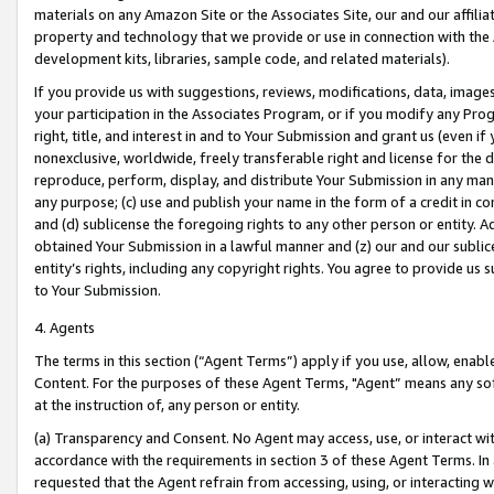
materials on any Amazon Site or the Associates Site, our and our affili
property and technology that we provide or use in connection with the
development kits, libraries, sample code, and related materials).
If you provide us with suggestions, reviews, modifications, data, image
your participation in the Associates Program, or if you modify any Prog
right, title, and interest in and to Your Submission and grant us (even 
nonexclusive, worldwide, freely transferable right and license for the du
reproduce, perform, display, and distribute Your Submission in any man
any purpose; (c) use and publish your name in the form of a credit in c
and (d) sublicense the foregoing rights to any other person or entity. A
obtained Your Submission in a lawful manner and (z) our and our sublice
entity’s rights, including any copyright rights. You agree to provide us
to Your Submission.
4. Agents
The terms in this section (“Agent Terms”) apply if you use, allow, enab
Content. For the purposes of these Agent Terms, "Agent” means any so
at the instruction of, any person or entity.
(a) Transparency and Consent. No Agent may access, use, or interact with 
accordance with the requirements in section 3 of these Agent Terms. In
requested that the Agent refrain from accessing, using, or interacting