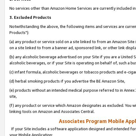
No services other than Amazon Home Services are currently included in 
3. Excluded Products
Notwithstanding the above, the following items and services are curre
Products"):
(a) any product or service sold on a site linked to from an Amazon Site
on a site linked to from a banner ad, sponsored link, or other link disp
(b) any alcoholic beverage advertised on your Site if you are a United 
alcoholic beverages, or if your Site is operating on behalf of, such a bu
(c) infant formula, alcoholic beverages or tobacco products and e-ciga
(d) herbal smoking products if you advertise the BE Amazon Site,
(e) products without an intended medical purpose referred to in Annex 
site,
(f) any product or service which Amazon designates as excluded. You will 
linking tools on Amazon and Associates Central.
Associates Program Mobile Appli
If your Site includes a software application designed and intended for
your Mobile Application: