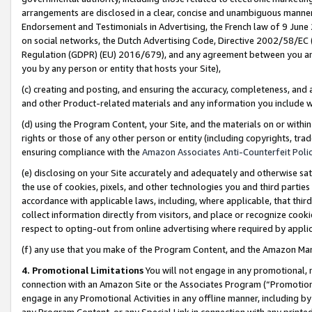
arrangements are disclosed in a clear, concise and unambiguous manner 
Endorsement and Testimonials in Advertising, the French law of 9 June
on social networks, the Dutch Advertising Code, Directive 2002/58/EC 
Regulation (GDPR) (EU) 2016/679), and any agreement between you and 
you by any person or entity that hosts your Site),
(c) creating and posting, and ensuring the accuracy, completeness, and 
and other Product-related materials and any information you include wit
(d) using the Program Content, your Site, and the materials on or within
rights or those of any other person or entity (including copyrights, trad
ensuring compliance with the
Amazon Associates Anti-Counterfeit Polic
(e) disclosing on your Site accurately and adequately and otherwise sat
the use of cookies, pixels, and other technologies you and third parties
accordance with applicable laws, including, where applicable, that thir
collect information directly from visitors, and place or recognize cooki
respect to opting-out from online advertising where required by appli
(f) any use that you make of the Program Content, and the Amazon Mar
4. Promotional Limitations
You will not engage in any promotional, ma
connection with an Amazon Site or the Associates Program (“Promotional
engage in any Promotional Activities in any offline manner, including by
any Program Content, or any Special Link in connection with any printed 