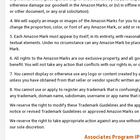
otherwise damage our goodwill in the Amazon Marks; or (iv) in offline ma
or other document, or any oral solicitation).
4. We will supply an image or images of the Amazon Marks for you to 
change the proportion, color, or font of any Amazon Mark, or add or
5. Each Amazon Mark must appear by itself, in its entirety, with reason
textual elements. Under no circumstance can any Amazon Mark be placed
Mark.
6. All rights to the Amazon Marks are our exclusive property, and all 
benefit. You will not take any action that conflicts with our rights in, 
7. You cannot display or otherwise use any logo or content created by a
unless you have obtained from that seller or vendor specific written au
8. You cannot use or apply to register any trademark that is confusingly
any trademark, domain name, subdomain, username or app name that is 
We reserve the right to modify these Trademark Guidelines and the app
notice or revised Trademark Guidelines or approved Amazon Marks on t
We reserve the right to take appropriate action against any use without
our sole discretion.
Associates Program IP