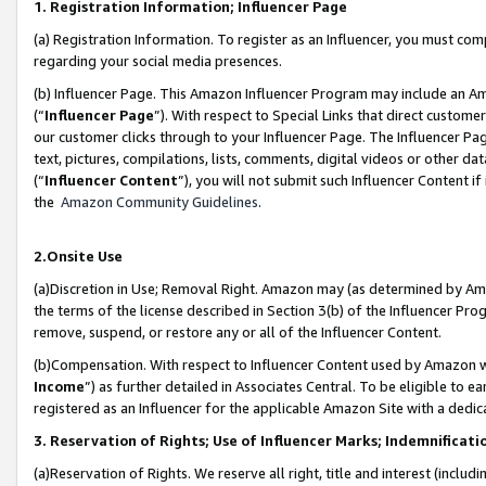
1. Registration Information; Influencer Page
(a) Registration Information. To register as an Influencer, you must co
regarding your social media presences.
(b) Influencer Page. This Amazon Influencer Program may include an A
(“
Influencer Page
”). With respect to Special Links that direct custom
our customer clicks through to your Influencer Page. The Influencer Pag
text, pictures, compilations, lists, comments, digital videos or other
(“
Influencer Content
”), you will not submit such Influencer Content if
the
Amazon Community Guidelines
.
2.Onsite Use
(a)Discretion in Use; Removal Right. Amazon may (as determined by Amazo
the terms of the license described in Section 3(b) of the Influencer Prog
remove, suspend, or restore any or all of the Influencer Content.
(b)Compensation. With respect to Influencer Content used by Amazon wi
Income
”) as further detailed in Associates Central. To be eligible t
registered as an Influencer for the applicable Amazon Site with a dedic
3. Reservation of Rights; Use of Influencer Marks; Indemnificati
(a)Reservation of Rights. We reserve all right, title and interest (includ