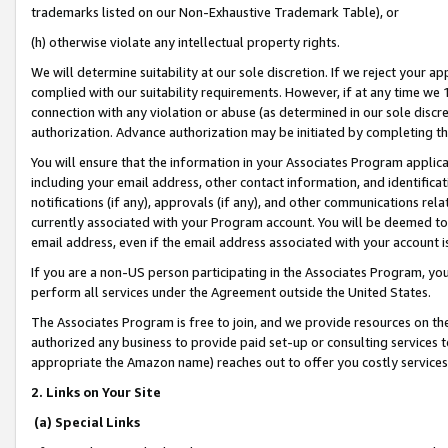
trademarks listed on our Non-Exhaustive Trademark Table), or
(h) otherwise violate any intellectual property rights.
We will determine suitability at our sole discretion. If we reject your 
complied with our suitability requirements. However, if at any time we 1
connection with any violation or abuse (as determined in our sole disc
authorization. Advance authorization may be initiated by completing t
You will ensure that the information in your Associates Program applic
including your email address, other contact information, and identifica
notifications (if any), approvals (if any), and other communications re
currently associated with your Program account. You will be deemed to 
email address, even if the email address associated with your account i
If you are a non-US person participating in the Associates Program, you
perform all services under the Agreement outside the United States.
The Associates Program is free to join, and we provide resources on th
authorized any business to provide paid set-up or consulting services t
appropriate the Amazon name) reaches out to offer you costly services
2. Links on Your Site
(a) Special Links