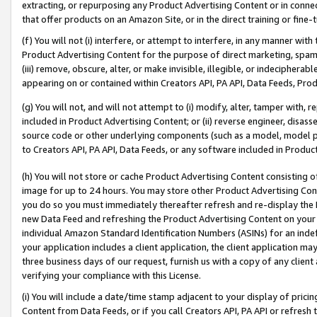
extracting, or repurposing any Product Advertising Content or in connec
that offer products on an Amazon Site, or in the direct training or fin
(f) You will not (i) interfere, or attempt to interfere, in any manner wit
Product Advertising Content for the purpose of direct marketing, spammi
(iii) remove, obscure, alter, or make invisible, illegible, or indecipherab
appearing on or contained within Creators API, PA API, Data Feeds, Prod
(g) You will not, and will not attempt to (i) modify, alter, tamper with,
included in Product Advertising Content; or (ii) reverse engineer, disa
source code or other underlying components (such as a model, model pa
to Creators API, PA API, Data Feeds, or any software included in Produc
(h) You will not store or cache Product Advertising Content consisting 
image for up to 24 hours. You may store other Product Advertising Cont
you do so you must immediately thereafter refresh and re-display the P
new Data Feed and refreshing the Product Advertising Content on your 
individual Amazon Standard Identification Numbers (ASINs) for an indefi
your application includes a client application, the client application m
three business days of our request, furnish us with a copy of any clien
verifying your compliance with this License.
(i) You will include a date/time stamp adjacent to your display of prici
Content from Data Feeds, or if you call Creators API, PA API or refresh