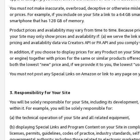
You must not make inaccurate, overbroad, deceptive or otherwise misle
or prices. For example, if you include on your Site a link to a 64 GB sm
smartphone that has 128 GB of memory.
Product prices and availability may vary from time to time. Because pri
your Site may only show prices and availability if: (a) we serve the link 
pricing and availability data via Creators API or PA API and you comply
In addition, if you choose to display prices for any Product on your Si
or engine) together with prices for the same or similar products offer
both the lowest “new” price and, if we provide it to you, the lowest “u
You must not post any Special Links on Amazon or link to any page on 
3. Responsibility for Your Site
You will be solely responsible for your Site, including its development
within it. For example, you will be solely responsible for:
(a) the technical operation of your Site and all related equipment,
(b) displaying Special Links and Program Content on your Site in compl
licenses, permits, guidelines, codes of practice, industry standards, se
governmental authority, including those related to electronic marketin