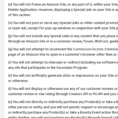
(n) You will not frame an Amazon Site, or any part of it, within your Sit
Mobile Application. However, displaying a Special Link on your Site in a
of this section.
(o) You will not post or serve any Special Links or other content prom
or layer ads, except for pop-up windows in conjunction with your Site 
(p) You will not include any Special Links in any content that you place
through an Amazon Site or in a customer review, forum, Wish List, gui
(q) You will not attempt to circumvent the
Commission Income Stateme
page of an Amazon Site to open in a customer’s browser other than as a 
(r) You will not attempt to intercept or redirect (including via softwar
any site that participates in the Associates Program.
(s) You will not artificially generate clicks or impressions on your Si
or otherwise.
(t) You will not display or otherwise use any of our customer reviews or 
customer review or star rating through Creators API or PA API and you 
(u) You will not directly or indirectly purchase any Product(s) or take a
other person or entity, and you will not permit, request or encourage an
or indirectly purchase any Product(s) or take a Bounty Event action thro
entity. Further, you will not purchase any Product(s) through Special Li