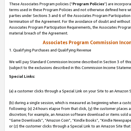
These Associates Program policies (“
Program Policies
”) are incorpor
terms used in these Program Policies and not otherwise defined here wil
parties under Sections 3 and 6 of the Associates Program Participation
termination of the Agreement. For the avoidance of doubt and without l
Associates Program Participation Requirements, the Associates Program
material breach of the Agreement.
Associates Program Commission Inco
1. Qualifying Purchases and Qualifying Revenue
We will pay Standard Commission Income described in Section 3 of thi
(subject to the exclusions described in this Commission Income Stateme
Special Links:
(a) a customer clicks through a Special Link on your Site to an Amazon S
(b) during a single session, which is measured as beginning when a custo
following: (x) 24 hours elapse from that click, (y) the customer places 
discretion; for example, an Amazon software download or items sold 
“Game Downloads”, “Amazon Coin”, “Kindle Books”, “Kindle Newspapers”
or (z) the customer clicks through a Special Link to an Amazon Site that