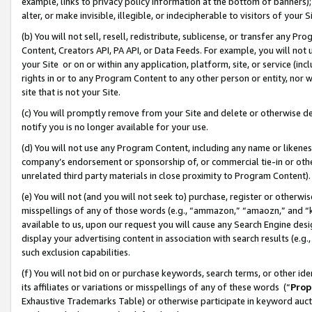
example, links to privacy policy information at the bottom of banners);
alter, or make invisible, illegible, or indecipherable to visitors of your 
(b) You will not sell, resell, redistribute, sublicense, or transfer any 
Content, Creators API, PA API, or Data Feeds. For example, you will not 
your Site or on or within any application, platform, site, or service (in
rights in or to any Program Content to any other person or entity, nor wi
site that is not your Site.
(c) You will promptly remove from your Site and delete or otherwise d
notify you is no longer available for your use.
(d) You will not use any Program Content, including any name or likene
company’s endorsement or sponsorship of, or commercial tie-in or other 
unrelated third party materials in close proximity to Program Content)
(e) You will not (and you will not seek to) purchase, register or otherw
misspellings of any of those words (e.g., “ammazon,” “amaozn,” and “kin
available to us, upon our request you will cause any Search Engine de
display your advertising content in association with search results (e.
such exclusion capabilities.
(f) You will not bid on or purchase keywords, search terms, or other id
its affiliates or variations or misspellings of any of these words (“
Prop
Exhaustive Trademarks Table) or otherwise participate in keyword aucti