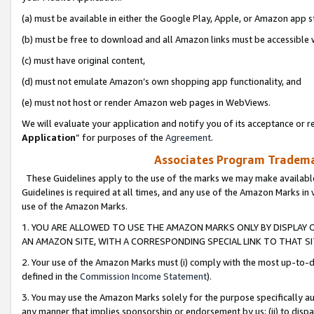
(a) must be available in either the Google Play, Apple, or Amazon app s
(b) must be free to download and all Amazon links must be accessible 
(c) must have original content,
(d) must not emulate Amazon’s own shopping app functionality, and
(e) must not host or render Amazon web pages in WebViews.
We will evaluate your application and notify you of its acceptance or re
Application
” for purposes of the
Agreement
.
Associates Program Trademar
These Guidelines apply to the use of the marks we may make available
Guidelines is required at all times, and any use of the Amazon Marks in 
use of the Amazon Marks.
1. YOU ARE ALLOWED TO USE THE AMAZON MARKS ONLY BY DISPLAY 
AN AMAZON SITE, WITH A CORRESPONDING SPECIAL LINK TO THAT SI
2. Your use of the Amazon Marks must (i) comply with the most up-to-da
defined in the
Commission Income Statement
).
3. You may use the Amazon Marks solely for the purpose specifically a
any manner that implies sponsorship or endorsement by us; (ii) to disparag