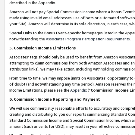
described in the Appendix.
Amazon will not pay Special Commission Income where a Bonus Event has
made using invalid email addresses, use of bots or automated software,
your Site). Amazon will determine in its sole discretion, in each case, w
Special Links to the Bonus Event-specific homepages listed in the Appe
notwithstanding the
Associates Program Participation Requirements
.
5. Commission Income Limitations
Associates’ tags should only be used to benefit from Amazon Associates
attempting to claim commissions from both Amazon Associates and ano
attribution links), we may take action, including withholding commissio
From time to time, we may impose limits on Associates’ opportunity t
of doubt (and notwithstanding any time period), Amazon reserves the ri
Income Limitations, please see the
Appendix
(“
Commission Income Li
6. Commission Income Reporting and Payment
We will use commercially reasonable efforts to accurately and comprehe
creating and distributing to you our reports summarizing Standard C
Standard Commission Income and Special Commission Income, which are 
amount (such as cents for USD), may result in your effective commission 