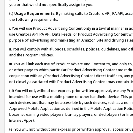
you or that we did not specifically assign to you.
(c)
Usage Requirements
. By making calls to Creators API, PA API, ac
the following requirements:
i. You will use Product Advertising Content only in a lawful manner in a
use Creators API, PA API, Data Feeds, or Product Advertising Content wit
purpose of advertising and marketing an Amazon Site and driving sales
ii. You will comply with all pages, schedules, policies, guidelines, and o
and the Program Policies.
iii. You will link each use of Product Advertising Content to, and only 
or other page to which particular Product Advertising Content most direc
conjunction with any Product Advertising Content direct traffic to, any 
not closely associated with Product Advertising Content may contain lin
(d) You will not, without our express prior written approval, use any Pr
intended for use with a mobile phone or other handheld device. This proh
such devices but that may be accessible by such devices, such as a non-
Approved Mobile Application as defined in the Mobile Application Policy; 
boxes, streaming video players, blu-ray players, or dvd players) or Inte
Internet Apps).
(e) You will not, without our express prior written approval, access or 