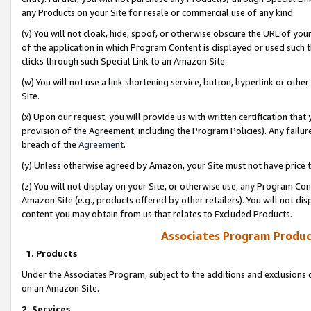
any Products on your Site for resale or commercial use of any kind.
(v) You will not cloak, hide, spoof, or otherwise obscure the URL of your
of the application in which Program Content is displayed or used such 
clicks through such Special Link to an Amazon Site.
(w) You will not use a link shortening service, button, hyperlink or oth
Site.
(x) Upon our request, you will provide us with written certification tha
provision of the Agreement, including the Program Policies). Any failure
breach of the
Agreement
.
(y) Unless otherwise agreed by Amazon, your Site must not have price tr
(z) You will not display on your Site, or otherwise use, any Program Con
Amazon Site (e.g., products offered by other retailers). You will not di
content you may obtain from us that relates to Excluded Products.
Associates Program Produc
1. Products
Under the Associates Program, subject to the additions and exclusions d
on an Amazon Site.
2. Services