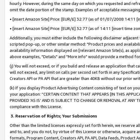
hourly. However, during the same day on which you requested and refre
omit the date portion of the stamp. Examples of acceptable messaging
• [insert Amazon Site] Price: [EUR/£] 32.77 (as of 01/07/2008 14:11 [in
• [insert Amazon Site] Price: [EUR/£] 32.77 (as of 14:11 [insert time zo
Additionally, you must either include the following disclaimer adjacent t
scripted pop-up, or other similar method: "Product prices and availabil
availability information displayed on [relevant Amazon Site(s), as appli
above examples, "Details" and "More info" would provide a method for 
(j) You will not exceed, or if you build and release an application that c
will not exceed, any limit on calls per second set forth in any Specifica
Creators API or PA API that are greater than 40KB without our prior wr
(k) If you display Product Advertising Content consisting of text on your
your application: “CERTAIN CONTENT THAT APPEARS [IN THIS APPLIC
PROVIDED ‘AS IS’ AND IS SUBJECT TO CHANGE OR REMOVAL AT ANY TIME.”
compliance with this License.
3.
Reservation of Rights; Your Submissions
Other than the limited licenses expressly set forth herein, we reserve all 
and to, and you do not, by virtue of this License or otherwise, acquire an
formats, Program Content, Creators API, PA API, Data Feeds, Product 