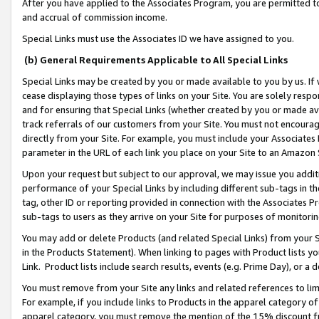
After you have applied to the Associates Program, you are permitted to 
and accrual of commission income.
Special Links must use the Associates ID we have assigned to you.
(b) General Requirements Applicable to All Special Links
Special Links may be created by you or made available to you by us. If 
cease displaying those types of links on your Site. You are solely respo
and for ensuring that Special Links (whether created by you or made av
track referrals of our customers from your Site. You must not encoura
directly from your Site. For example, you must include your Associates
parameter in the URL of each link you place on your Site to an Amazon 
Upon your request but subject to our approval, we may issue you addit
performance of your Special Links by including different sub-tags in t
tag, other ID or reporting provided in connection with the Associates Pr
sub-tags to users as they arrive on your Site for purposes of monitorin
You may add or delete Products (and related Special Links) from your Si
in the Products Statement). When linking to pages with Product lists you
Link. Product lists include search results, events (e.g. Prime Day), or 
You must remove from your Site any links and related references to li
For example, if you include links to Products in the apparel category 
apparel category, you must remove the mention of the 15% discount f