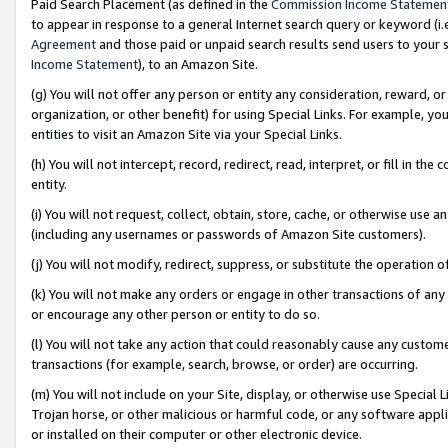
Paid Search Placement (as defined in the
Commission Income Statemen
to appear in response to a general Internet search query or keyword (i.e.
Agreement
and those paid or unpaid search results send users to your sit
Income Statement
), to an Amazon Site.
(g) You will not offer any person or entity any consideration, reward, or
organization, or other benefit) for using Special Links. For example, 
entities to visit an Amazon Site via your Special Links.
(h) You will not intercept, record, redirect, read, interpret, or fill in 
entity.
(i) You will not request, collect, obtain, store, cache, or otherwise us
(including any usernames or passwords of Amazon Site customers).
(j) You will not modify, redirect, suppress, or substitute the operation 
(k) You will not make any orders or engage in other transactions of any 
or encourage any other person or entity to do so.
(l) You will not take any action that could reasonably cause any custome
transactions (for example, search, browse, or order) are occurring.
(m) You will not include on your Site, display, or otherwise use Specia
Trojan horse, or other malicious or harmful code, or any software app
or installed on their computer or other electronic device.