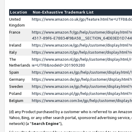
Location
Non-Exhaustive Trademark List
United
https://www.amazon.co.uk/gp/feature.html?ie=UTF8&
Kingdom
France
https://www.amazon.fr/gp/help/customer/display.ht
4317-89F6-E78834F9BA58__SECTION_64DE0ED1D74
Ireland
https://www.amazon.ie/gp/help/customer/display.ht
Italy
https://www.amazon.it/gp/help/customer/display.html
The
https://www.amazon.nl/gp/help/customer/display.html/
Netherlands
ie=UTF8&nodeId=201909280
Spain
https://www.amazon.es/gp/help/customer/display.htm
Germany
https://www.amazon.de/gp/help/customer/display.htm
Sweden
https://www.amazon.se/gp/help/customer/display.htm
Poland
https://www.amazon.pl/gp/help/customer/display.htm
Belgium
https://www.amazon.com.be/gp/help/customer/displa
(d) any Product purchased by a customer who is referred to an Amazon S
Yahoo, Bing, or any other search portal, sponsored advertising service, o
network) (a “
Search Engine
”),