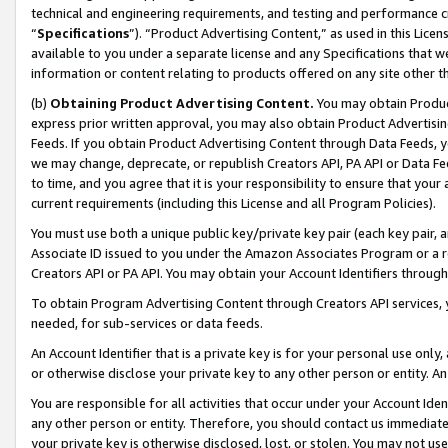
technical and engineering requirements, and testing and performance cri
“
Specifications
”). “Product Advertising Content,” as used in this Lic
available to you under a separate license and any Specifications that we
information or content relating to products offered on any site other 
(b)
Obtaining Product Advertising Content.
You may obtain Product
express prior written approval, you may also obtain Product Advertisi
Feeds. If you obtain Product Advertising Content through Data Feeds, yo
we may change, deprecate, or republish Creators API, PA API or Data Fee
to time, and you agree that it is your responsibility to ensure that your
current requirements (including this License and all Program Policies).
You must use both a unique public key/private key pair (each key pair, a
Associate ID issued to you under the Amazon Associates Program or a r
Creators API or PA API. You may obtain your Account Identifiers through
To obtain Program Advertising Content through Creators API services, y
needed, for sub-services or data feeds.
An Account Identifier that is a private key is for your personal use only,
or otherwise disclose your private key to any other person or entity. An A
You are responsible for all activities that occur under your Account Ide
any other person or entity. Therefore, you should contact us immediate
your private key is otherwise disclosed, lost, or stolen. You may not u