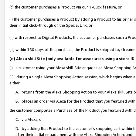
(c) the customer purchases a Product via our 1-Click feature, or
(i) the customer purchases a Product by adding a Product to his or her
their initial click-through of the Special Link, or
(ii) with respect to Digital Products, the customer purchases such a P
(iii) within 180 days of the purchase, the Product is shipped to, stre
(d) Alexa skill Site (only available for associates using a stor
(i) a customer using your Alexa skill Site engages an Alexa Shopping A
(ii) during a single Alexa Shopping Action session, which begins when
either:
A. returns from the Alexa Shopping Action to your Alexa skill Site 
B. places an order via Alexa for the Product that you featured with
the customer completes a Purchase of the Product you featured with t
C. via Alexa, or
D. by adding that Product to the customer’s shopping cart within th
after their initial engagement with the Alexa Shopping Action; and