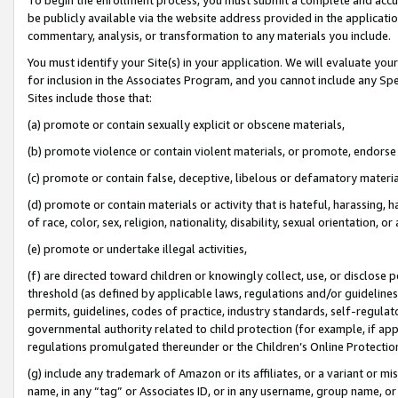
be publicly available via the website address provided in the application
commentary, analysis, or transformation to any materials you include.
You must identify your Site(s) in your application. We will evaluate your 
for inclusion in the Associates Program, and you cannot include any Speci
Sites include those that:
(a) promote or contain sexually explicit or obscene materials,
(b) promote violence or contain violent materials, or promote, endorse 
(c) promote or contain false, deceptive, libelous or defamatory materi
(d) promote or contain materials or activity that is hateful, harassing, h
of race, color, sex, religion, nationality, disability, sexual orientation, or
(e) promote or undertake illegal activities,
(f) are directed toward children or knowingly collect, use, or disclose
threshold (as defined by applicable laws, regulations and/or guidelines);
permits, guidelines, codes of practice, industry standards, self-regulat
governmental authority related to child protection (for example, if app
regulations promulgated thereunder or the Children’s Online Protection
(g) include any trademark of Amazon or its affiliates, or a variant or 
name, in any “tag” or Associates ID, or in any username, group name, or 