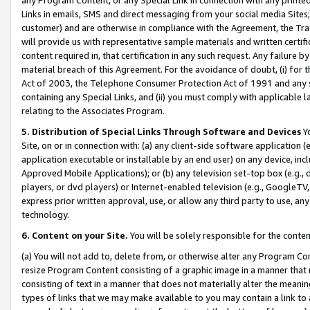
Links in emails, SMS and direct messaging from your social media Sites; 
customer) and are otherwise in compliance with the Agreement, the Tr
will provide us with representative sample materials and written certif
content required in, that certification in any such request. Any failure b
material breach of this Agreement. For the avoidance of doubt, (i) for
Act of 2003, the Telephone Consumer Protection Act of 1991 and any si
containing any Special Links, and (ii) you must comply with applicable
relating to the Associates Program.
5. Distribution of Special Links Through Software and Devices
Yo
Site, on or in connection with: (a) any client-side software application 
application executable or installable by an end user) on any device, in
Approved Mobile Applications); or (b) any television set-top box (e.g., 
players, or dvd players) or Internet-enabled television (e.g., GoogleTV, 
express prior written approval, use, or allow any third party to use, 
technology.
6. Content on your Site.
You will be solely responsible for the conten
(a) You will not add to, delete from, or otherwise alter any Program Co
resize Program Content consisting of a graphic image in a manner that
consisting of text in a manner that does not materially alter the meanin
types of links that we may make available to you may contain a link to 