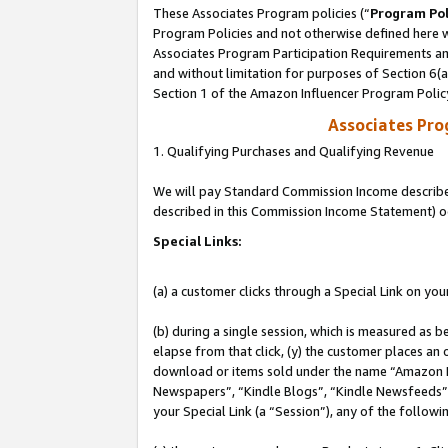
These Associates Program policies (“
Program Pol
Program Policies and not otherwise defined here wi
Associates Program Participation Requirements and
and without limitation for purposes of Section 6(
Section 1 of the Amazon Influencer Program Polic
Associates Pr
1. Qualifying Purchases and Qualifying Revenue
We will pay Standard Commission Income described 
described in this Commission Income Statement) o
Special Links:
(a) a customer clicks through a Special Link on you
(b) during a single session, which is measured as b
elapse from that click, (y) the customer places an
download or items sold under the name “Amazon M
Newspapers”, “Kindle Blogs”, “Kindle Newsfeeds”, o
your Special Link (a “Session”), any of the follow