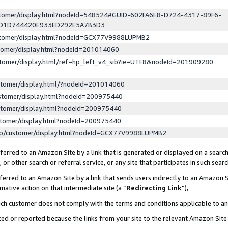
ustomer/display.html?nodeId=548524#GUID-602FA6E8-D724-4317-89F6-
ED1D744420E933ED292E5A7B3D3
ustomer/display.html?nodeId=GCX77V9988LUPMB2
stomer/display.html?nodeId=201014060
stomer/display.html/ref=hp_left_v4_sib?ie=UTF8&nodeId=201909280
stomer/display.html/?nodeId=201014060
stomer/display.html?nodeId=200975440
stomer/display.html?nodeId=200975440
stomer/display.html?nodeId=200975440
lp/customer/display.html?nodeId=GCX77V9988LUPMB2
erred to an Amazon Site by a link that is generated or displayed on a search
or other search or referral service, or any site that participates in such sear
erred to an Amazon Site by a link that sends users indirectly to an Amazon Si
mative action on that intermediate site (a “
Redirecting Link
”),
uch customer does not comply with the terms and conditions applicable to a
cked or reported because the links from your site to the relevant Amazon Sit