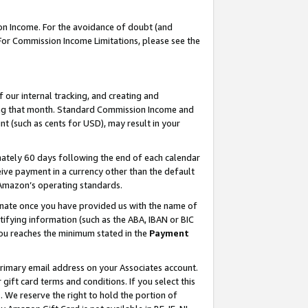
on Income. For the avoidance of doubt (and
 For Commission Income Limitations, please see the
our internal tracking, and creating and
ing that month. Standard Commission Income and
t (such as cents for USD), may result in your
ately 60 days following the end of each calendar
ive payment in a currency other than the default
h Amazon’s operating standards.
gnate once you have provided us with the name of
ifying information (such as the ABA, IBAN or BIC
 you reaches the minimum stated in the
Payment
primary email address on your Associates account.
ft card terms and conditions. If you select this
t
. We reserve the right to hold the portion of