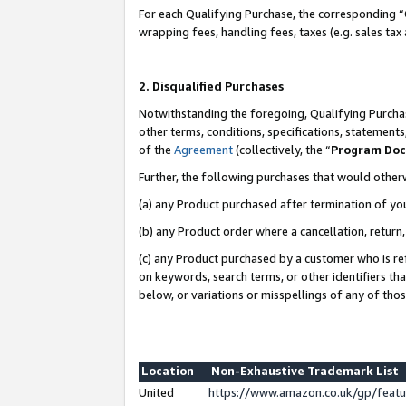
For each Qualifying Purchase, the corresponding “
wrapping fees, handling fees, taxes (e.g. sales tax
2. Disqualified Purchases
Notwithstanding the foregoing, Qualifying Purchas
other terms, conditions, specifications, statement
of the
Agreement
(collectively, the “
Program Do
Further, the following purchases that would other
(a) any Product purchased after termination of yo
(b) any Product order where a cancellation, return,
(c) any Product purchased by a customer who is re
on keywords, search terms, or other identifiers th
below, or variations or misspellings of any of tho
Location
Non-Exhaustive Trademark List
United
https://www.amazon.co.uk/gp/fea