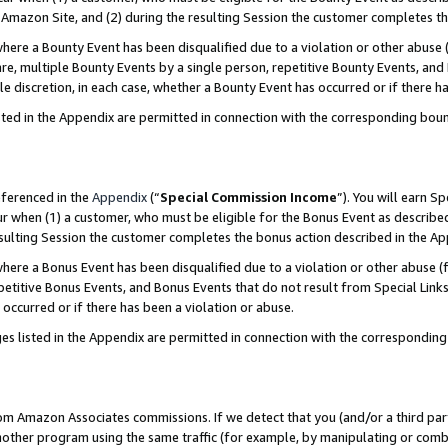
Amazon Site, and (2) during the resulting Session the customer completes th
re a Bounty Event has been disqualified due to a violation or other abuse (
e, multiple Bounty Events by a single person, repetitive Bounty Events, and
ole discretion, in each case, whether a Bounty Event has occurred or if there h
sted in the Appendix are permitted in connection with the corresponding bou
eferenced in the
Appendix
(“
Special Commission Income
”). You will earn S
ur when (1) a customer, who must be eligible for the Bonus Event as described
resulting Session the customer completes the bonus action described in the A
re a Bonus Event has been disqualified due to a violation or other abuse (f
titive Bonus Events, and Bonus Events that do not result from Special Links 
 occurred or if there has been a violation or abuse.
es listed in the Appendix are permitted in connection with the correspondin
rom Amazon Associates commissions. If we detect that you (and/or a third par
her program using the same traffic (for example, by manipulating or combini