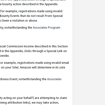
e bounty action described in the Appendix.
for example, registrations made using invalid
 Bounty Events that do not result from Special
as been a violation or abuse.
nty, notwithstanding the
Associates Program
pecial Commission Income described in this Section
 in the Appendix, clicks through a Special Link on
ppendix.
or example, registrations made using invalid email
on your Site). Amazon will determine in its sole
g Bonus Event, notwithstanding the
Associates
ty acting on your behalf) are attempting to claim
ng attribution links), we may take action,