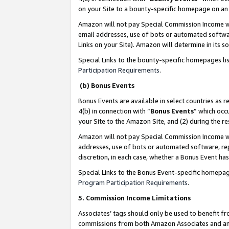
on your Site to a bounty-specific homepage on an 
Amazon will not pay Special Commission Income whe
email addresses, use of bots or automated softwar
Links on your Site). Amazon will determine in its s
Special Links to the bounty-specific homepages li
Participation Requirements
.
(b) Bonus Events
Bonus Events are available in select countries as r
4(b) in connection with “
Bonus Events
” which occ
your Site to the Amazon Site, and (2) during the 
Amazon will not pay Special Commission Income whe
addresses, use of bots or automated software, repe
discretion, in each case, whether a Bonus Event has
Special Links to the Bonus Event-specific homepag
Program Participation Requirements
.
5. Commission Income Limitations
Associates’ tags should only be used to benefit f
commissions from both Amazon Associates and anot