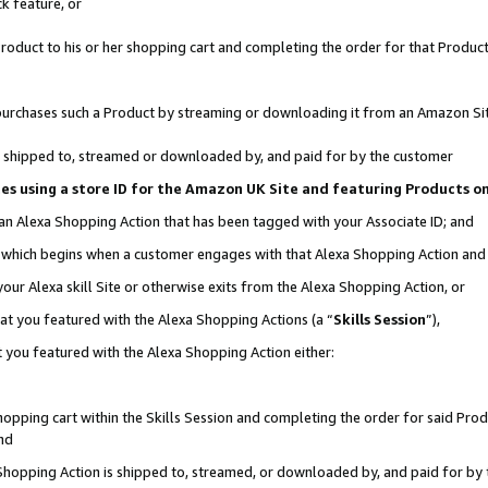
k feature, or
oduct to his or her shopping cart and completing the order for that Product no
er purchases such a Product by streaming or downloading it from an Amazon Si
 is shipped to, streamed or downloaded by, and paid for by the customer
ciates using a store ID for the Amazon UK Site and featuring Products 
 an Alexa Shopping Action that has been tagged with your Associate ID; and
n, which begins when a customer engages with that Alexa Shopping Action an
our Alexa skill Site or otherwise exits from the Alexa Shopping Action, or
hat you featured with the Alexa Shopping Actions (a “
Skills Session
”),
 you featured with the Alexa Shopping Action either:
pping cart within the Skills Session and completing the order for said Produc
nd
 Shopping Action is shipped to, streamed, or downloaded by, and paid for by