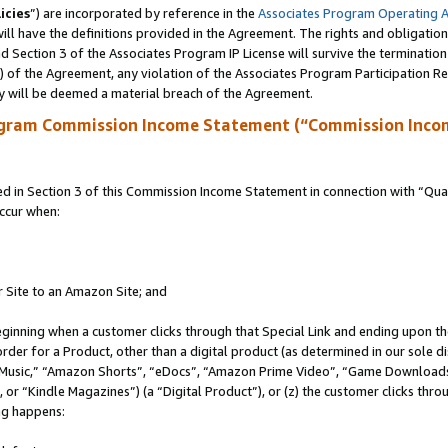
icies
”) are incorporated by reference in the
Associates Program Operating 
ll have the definitions provided in the Agreement. The rights and obligation
 Section 3 of the Associates Program IP License will survive the terminatio
a) of the Agreement, any violation of the Associates Program Participation R
y will be deemed a material breach of the Agreement.
ogram Commission Income Statement (“Commission Inco
in Section 3 of this Commission Income Statement in connection with “Quali
ccur when:
r Site to an Amazon Site; and
eginning when a customer clicks through that Special Link and ending upon the 
 order for a Product, other than a digital product (as determined in our sole
usic,” “Amazon Shorts”, “eDocs”, “Amazon Prime Video”, “Game Downloads”
r “Kindle Magazines”) (a “Digital Product”), or (z) the customer clicks throu
ing happens: