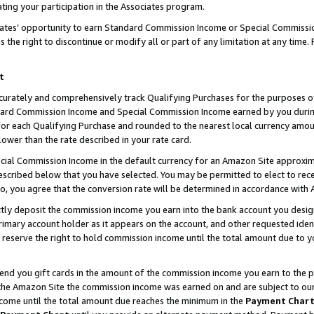
ting your participation in the Associates program.
iates’ opportunity to earn Standard Commission Income or Special Commissi
the right to discontinue or modify all or part of any limitation at any time.
t
curately and comprehensively track Qualifying Purchases for the purposes of 
ndard Commission Income and Special Commission Income earned by you dur
or each Qualifying Purchase and rounded to the nearest local currency amoun
lower than the rate described in your rate card.
ial Commission Income in the default currency for an Amazon Site approxim
cribed below that you have selected. You may be permitted to elect to rece
so, you agree that the conversion rate will be determined in accordance wit
ectly deposit the commission income you earn into the bank account you desi
imary account holder as it appears on the account, and other requested ident
 we reserve the right to hold commission income until the total amount due to
 send you gift cards in the amount of the commission income you earn to the 
he Amazon Site the commission income was earned on and are subject to our gi
ncome until the total amount due reaches the minimum in the
Payment Char