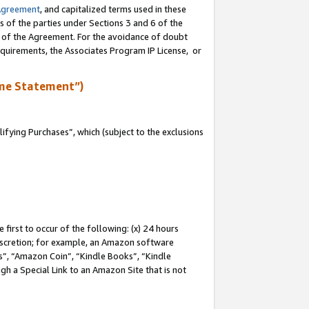
Agreement
, and capitalized terms used in these
s of the parties under Sections 3 and 6 of the
n of the Agreement. For the avoidance of doubt
equirements, the Associates Program IP License, or
me Statement”)
fying Purchases”, which (subject to the exclusions
first to occur of the following: (x) 24 hours
 discretion; for example, an Amazon software
, “Amazon Coin”, “Kindle Books”, “Kindle
gh a Special Link to an Amazon Site that is not