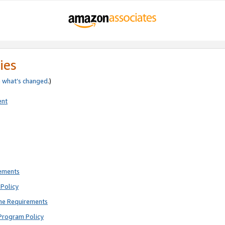
ies
e
what’s changed
.)
ent
rements
Policy
ne Requirements
Program Policy