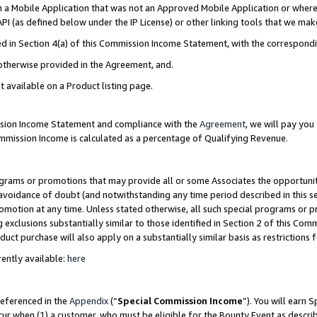
in a Mobile Application that was not an Approved Mobile Application or where
PI (as defined below under the IP License) or other linking tools that we mak
ined in Section 4(a) of this Commission Income Statement, with the correspon
 otherwise provided in the Agreement, and.
t available on a Product listing page.
ission Income Statement and compliance with the
Agreement
, we will pay yo
ommission Income is calculated as a percentage of Qualifying Revenue.
grams or promotions that may provide all or some Associates the opportunit
e avoidance of doubt (and notwithstanding any time period described in this s
romotion at any time. Unless stated otherwise, all such special programs or 
 exclusions substantially similar to those identified in Section 2 of this Co
ct purchase will also apply on a substantially similar basis as restrictions
ently available:
here
referenced in the
Appendix
(“
Special Commission Income
”). You will earn 
cur when (1) a customer, who must be eligible for the Bounty Event as describ