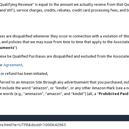
Qualifying Revenue” is equal to the amount we actually receive from that Qua
 and VAT), service charges, credits, rebates, credit card processing fees, and 
es are disqualified whenever they occur in connection with a violation of t
s, and policies that we may issue from time to time that apply to the Associ
cuments
”).
wise be Qualified Purchases are disqualified and excluded from the Associa
ur
Agreement
,
 or refund has been initiated,
ferred to an Amazon Site through any advertisement that you purchased, incl
at include the word “amazon”, or “kindle”, or any other Amazon Mark (see a no
se words (e.g., “ammazon”, “amaozn”, and “kindel”) (all, a “
Prohibited Paid
ture.html?ie=UTF8&docId=1000642963