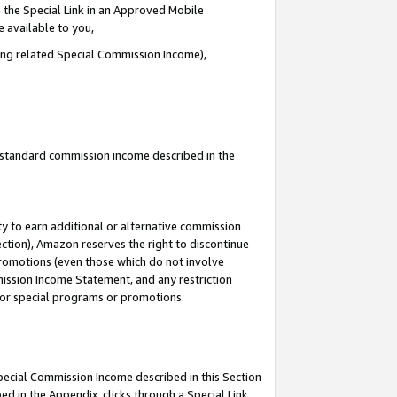
 the Special Link in an Approved Mobile
e available to you,
ding related Special Commission Income),
u standard commission income described in the
y to earn additional or alternative commission
ection), Amazon reserves the right to discontinue
promotions (even those which do not involve
mmission Income Statement, and any restriction
 for special programs or promotions.
Special Commission Income described in this Section
ed in the Appendix, clicks through a Special Link