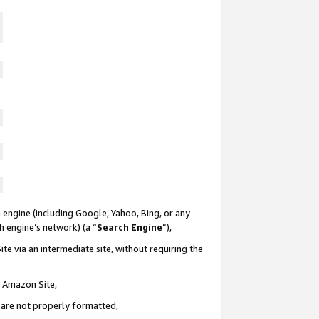
 engine (including Google, Yahoo, Bing, or any
ch engine’s network) (a “
Search Engine
”),
te via an intermediate site, without requiring the
n Amazon Site,
e are not properly formatted,