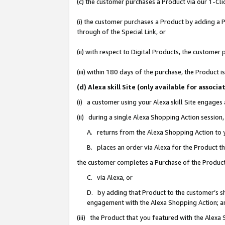
(c) the customer purchases a Product via our 1-Clic
(i) the customer purchases a Product by adding a Pr
through of the Special Link, or
(ii) with respect to Digital Products, the custom
(iii) within 180 days of the purchase, the Product
(d) Alexa skill Site (only available for asso
(i) a customer using your Alexa skill Site engages
(ii) during a single Alexa Shopping Action sessio
A. returns from the Alexa Shopping Action to y
B. places an order via Alexa for the Product t
the customer completes a Purchase of the Product
C. via Alexa, or
D. by adding that Product to the customer’s sho
engagement with the Alexa Shopping Action; a
(iii) the Product that you featured with the Alexa