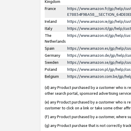
Kingdom
France
https://www.amazon.fr/gp/help/c
E78834F9BA58__SECTION_64DE0
Ireland
https://www.amazon.ie/gp/help/c
Italy
https://www.amazon.it/gp/help/cu
The
https://www.amazon.nl/gp/help/cu
Netherlands
Spain
https://www.amazon.es/gp/help/cu
Germany
https://www.amazon.de/gp/help/cu
Sweden
https://www.amazon.se/gp/help/cu
Poland
https://www.amazon.pl/gp/help/cu
Belgium
https://www.amazon.com.be/gp/he
(d) any Product purchased by a customer who is ref
other search portal, sponsored advertising service, 
(e) any Product purchased by a customer who is ref
customer to click on a link or take some other affir
(f) any Product purchased by a customer, where s
(g) any Product purchase that is not correctly tra