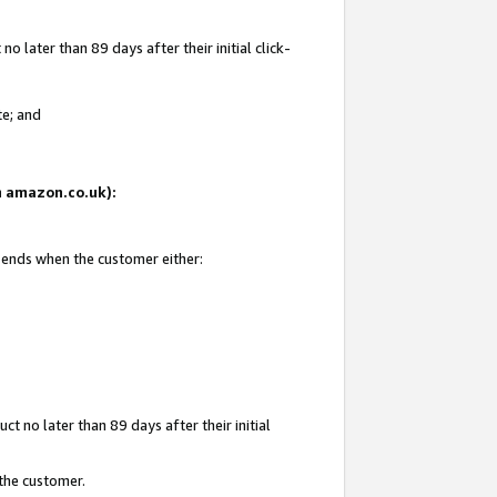
 later than 89 days after their initial click-
te; and
on amazon.co.uk):
d ends when the customer either:
t no later than 89 days after their initial
 the customer.