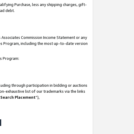
lifying Purchase, less any shipping charges, gift-
bad debt.
his Associates Commission Income Statement or any
ates Program, including the most up-to-date version
tes Program:
uding through participation in bidding or auctions
n-exhaustive list of our trademarks via the links
 Search Placement
”),