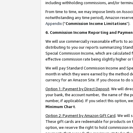
including withholding commissions, and/or termina
From time to time, we may impose limits on Assoc
notwithstanding any time period), Amazon reserves 
Appendix
(“
Commission Income Limitations
”).
6. Commission Income Reporting and Paymen
We will use commercially reasonable efforts to ac
distributing to you our reports summarizing Sta
Special Commission Income, which are calculated f
effective commission rate being slightly higher or 
We will pay Standard Commission Income and Spec
month in which they were earned by the method des
currency for an Amazon Site. If you choose to do 
Option 1: Payment by Direct Deposit
. We will dir
your bank, the account number, the name of the pr
number, if applicable). If you select this option,
Minimum Chart
.
Option 2: Payment by Amazon Gift Card
. We will
These gift cards are redeemable for products on t
option, we reserve the right to hold commission i