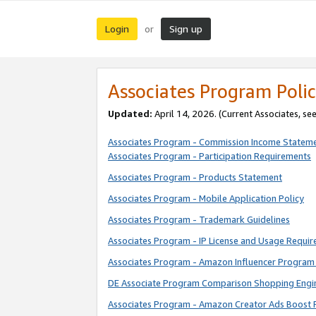
Login
Sign up
or
Associates Program Polic
Updated:
April 14, 2026. (Current Associates, se
Associates Program - Commission Income Statem
Associates Program - Participation Requirements
Associates Program - Products Statement
Associates Program - Mobile Application Policy
Associates Program - Trademark Guidelines
Associates Program - IP License and Usage Requi
Associates Program - Amazon Influencer Program 
DE Associate Program Comparison Shopping Engi
Associates Program - Amazon Creator Ads Boost 