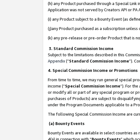
(h) any Product purchased through a Special Link 
Application was not served by Creators API or PA A
(i) any Product subject to a Bounty Event (as def
(j)any Product purchased as a subscription unless
(k) any pre-release or pre-order Product that is no
3. Standard Commission Income
Subject to the limitations described in this Comm
Appendix
(”
Standard Commission Income
”). C
4. Special Commission Income or Promotions
From time to time, we may run general special pro
income (“
Special Commission Income
”). For th
or modify all or part of any special program or p
purchases of Products) are subject to disqualifying
under the Program Documents applicable to a Produ
The following Special Commission Income are curr
(a) Bounty Events
Bounty Events are available in select countries as 
4(a) in connection with “
Bounty Events
” which oc