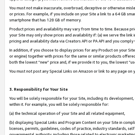
You must not make inaccurate, overbroad, deceptive or otherwise misle
or prices. For example, if you include on your Site a link to a 64 GB sm
smartphone that has 128 GB of memory.
Product prices and availability may vary from time to time. Because pri
your Site may only show prices and availability if: (a) we serve the link 
pricing and availability data via Creators API or PA API and you comply
In addition, if you choose to display prices for any Product on your Si
or engine) together with prices for the same or similar products offer
both the lowest “new” price and, if we provide it to you, the lowest “u
You must not post any Special Links on Amazon or link to any page on 
3. Responsibility for Your Site
You will be solely responsible for your Site, including its development
within it. For example, you will be solely responsible for:
(a) the technical operation of your Site and all related equipment,
(b) displaying Special Links and Program Content on your Site in compl
licenses, permits, guidelines, codes of practice, industry standards, se
governmental authority, including those related to electronic marketin