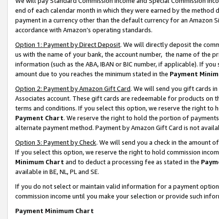
We will pay Standard Commission Income and Special Commission Incom
end of each calendar month in which they were earned by the method de
payment in a currency other than the default currency for an Amazon Sit
accordance with Amazon’s operating standards.
Option 1: Payment by Direct Deposit
. We will directly deposit the co
us with the name of your bank, the account number, the name of the pr
information (such as the ABA, IBAN or BIC number, if applicable). If you 
amount due to you reaches the minimum stated in the
Payment Minim
Option 2: Payment by Amazon Gift Card
. We will send you gift cards 
Associates account. These gift cards are redeemable for products on t
terms and conditions. If you select this option, we reserve the right t
Payment Chart
. We reserve the right to hold the portion of payment
alternate payment method. Payment by Amazon Gift Card is not available
Option 3: Payment by Check
. We will send you a check in the amount o
If you select this option, we reserve the right to hold commission inco
Minimum Chart
and to deduct a processing fee as stated in the
Paym
available in BE, NL, PL and SE.
If you do not select or maintain valid information for a payment opti
commission income until you make your selection or provide such info
Payment Minimum Chart