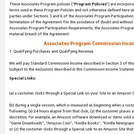
These Associates Program policies (“
Program Policies
”) are incorpor
terms used in these Program Policies and not otherwise defined here wil
parties under Sections 3 and 6 of the Associates Program Participation
termination of the Agreement. For the avoidance of doubt and without l
Associates Program Participation Requirements, the Associates Program
material breach of the Agreement.
Associates Program Commission Inco
1. Qualifying Purchases and Qualifying Revenue
We will pay Standard Commission Income described in Section 3 of thi
(subject to the exclusions described in this Commission Income Stateme
Special Links:
(a) a customer clicks through a Special Link on your Site to an Amazon S
(b) during a single session, which is measured as beginning when a custo
following: (x) 24 hours elapse from that click, (y) the customer places 
discretion; for example, an Amazon software download or items sold 
“Game Downloads”, “Amazon Coin”, “Kindle Books”, “Kindle Newspapers”
or (z) the customer clicks through a Special Link to an Amazon Site that