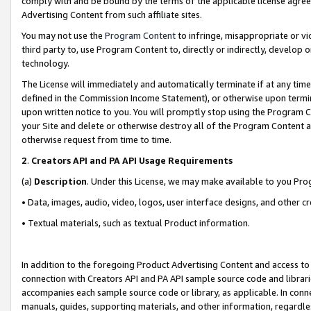
comply with and be bound by the terms of the applicable license agreem
Advertising Content from such affiliate sites.
You may not use the
Program Content
to infringe, misappropriate or vio
third party to, use Program Content to, directly or indirectly, develo
technology.
The License will immediately and automatically terminate if at any ti
defined in the Commission Income Statement), or otherwise upon termina
upon written notice to you. You will promptly stop using the Program 
your Site and delete or otherwise destroy all of the Program Content 
otherwise request from time to time.
2
.
Creators API and PA API Usage Requirements
(a)
Description
. Under this License, we may make available to you Pr
• Data, images, audio, video, logos, user interface designs, and other c
• Textual materials, such as textual Product information.
In addition to the foregoing Product Advertising Content and access to
connection with Creators API and PA API sample source code and librarie
accompanies each sample source code or library, as applicable. In conne
manuals, guides, supporting materials, and other information, regardless