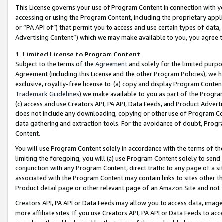
This License governs your use of Program Content in connection with yo
accessing or using the Program Content, including the proprietary appli
or “PA API of”) that permit you to access and use certain types of data
Advertising Content”) which we may make available to you, you agree t
1
.
Limited License to Program Content
Subject to the terms of the
Agreement
and solely for the limited purpo
Agreement (including this License and the other Program Policies), we 
exclusive, royalty-free license to: (a) copy and display Program Conten
Trademark Guidelines
) we make available to you as part of the Progra
(c) access and use Creators API, PA API, Data Feeds, and Product Adverti
does not include any downloading, copying or other use of Program Conte
data gathering and extraction tools. For the avoidance of doubt, Progr
Content.
You will use Program Content solely in accordance with the terms of t
limiting the foregoing, you will (a) use Program Content solely to send
conjunction with any Program Content, direct traffic to any page of a si
associated with the Program Content may contain links to sites other t
Product detail page or other relevant page of an Amazon Site and not 
Creators API, PA API or Data Feeds may allow you to access data, image
more affiliate sites. If you use Creators API, PA API or Data Feeds to ac