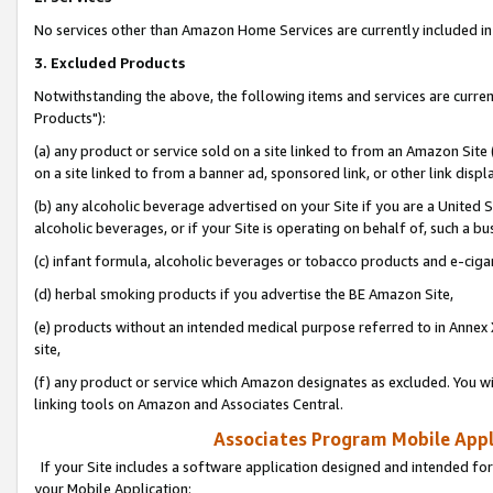
No services other than Amazon Home Services are currently included in 
3. Excluded Products
Notwithstanding the above, the following items and services are curre
Products"):
(a) any product or service sold on a site linked to from an Amazon Site
on a site linked to from a banner ad, sponsored link, or other link disp
(b) any alcoholic beverage advertised on your Site if you are a United 
alcoholic beverages, or if your Site is operating on behalf of, such a bu
(c) infant formula, alcoholic beverages or tobacco products and e-ciga
(d) herbal smoking products if you advertise the BE Amazon Site,
(e) products without an intended medical purpose referred to in Annex 
site,
(f) any product or service which Amazon designates as excluded. You will 
linking tools on Amazon and Associates Central.
Associates Program Mobile Appli
If your Site includes a software application designed and intended for
your Mobile Application: