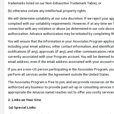
trademarks listed on our Non-Exhaustive Trademark Table), or
(h) otherwise violate any intellectual property rights.
We will determine suitability at our sole discretion. If we reject your 
complied with our suitability requirements. However, if at any time we 1
connection with any violation or abuse (as determined in our sole disc
authorization. Advance authorization may be initiated by completing t
You will ensure that the information in your Associates Program applic
including your email address, other contact information, and identifica
notifications (if any), approvals (if any), and other communications re
currently associated with your Program account. You will be deemed to 
email address, even if the email address associated with your account i
If you are a non-US person participating in the Associates Program, you
perform all services under the Agreement outside the United States.
The Associates Program is free to join, and we provide resources on th
authorized any business to provide paid set-up or consulting services t
appropriate the Amazon name) reaches out to offer you costly services
2. Links on Your Site
(a) Special Links