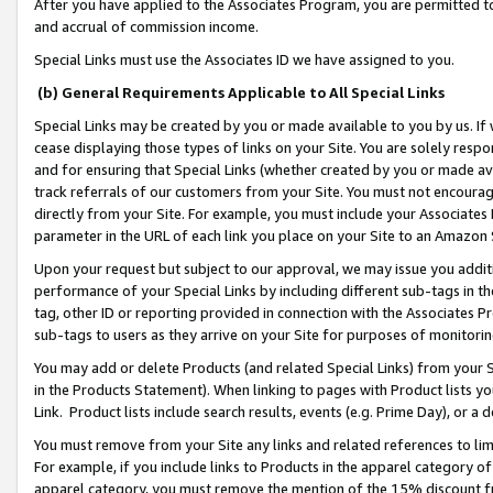
After you have applied to the Associates Program, you are permitted to 
and accrual of commission income.
Special Links must use the Associates ID we have assigned to you.
(b) General Requirements Applicable to All Special Links
Special Links may be created by you or made available to you by us. If 
cease displaying those types of links on your Site. You are solely respo
and for ensuring that Special Links (whether created by you or made av
track referrals of our customers from your Site. You must not encoura
directly from your Site. For example, you must include your Associates
parameter in the URL of each link you place on your Site to an Amazon 
Upon your request but subject to our approval, we may issue you addit
performance of your Special Links by including different sub-tags in t
tag, other ID or reporting provided in connection with the Associates Pr
sub-tags to users as they arrive on your Site for purposes of monitorin
You may add or delete Products (and related Special Links) from your Si
in the Products Statement). When linking to pages with Product lists you
Link. Product lists include search results, events (e.g. Prime Day), or 
You must remove from your Site any links and related references to li
For example, if you include links to Products in the apparel category 
apparel category, you must remove the mention of the 15% discount f