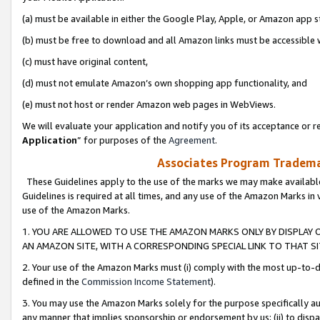
(a) must be available in either the Google Play, Apple, or Amazon app s
(b) must be free to download and all Amazon links must be accessible 
(c) must have original content,
(d) must not emulate Amazon’s own shopping app functionality, and
(e) must not host or render Amazon web pages in WebViews.
We will evaluate your application and notify you of its acceptance or re
Application
” for purposes of the
Agreement
.
Associates Program Trademar
These Guidelines apply to the use of the marks we may make available
Guidelines is required at all times, and any use of the Amazon Marks in 
use of the Amazon Marks.
1. YOU ARE ALLOWED TO USE THE AMAZON MARKS ONLY BY DISPLAY 
AN AMAZON SITE, WITH A CORRESPONDING SPECIAL LINK TO THAT SI
2. Your use of the Amazon Marks must (i) comply with the most up-to-da
defined in the
Commission Income Statement
).
3. You may use the Amazon Marks solely for the purpose specifically a
any manner that implies sponsorship or endorsement by us; (ii) to disparag