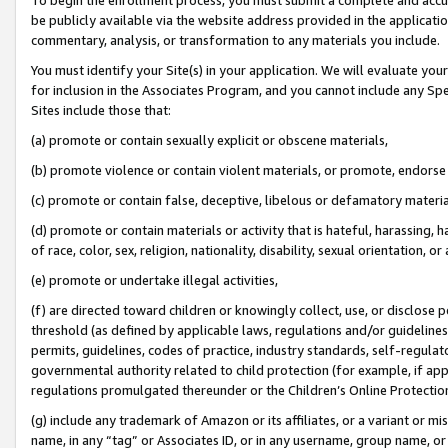
be publicly available via the website address provided in the application
commentary, analysis, or transformation to any materials you include.
You must identify your Site(s) in your application. We will evaluate your 
for inclusion in the Associates Program, and you cannot include any Speci
Sites include those that:
(a) promote or contain sexually explicit or obscene materials,
(b) promote violence or contain violent materials, or promote, endorse 
(c) promote or contain false, deceptive, libelous or defamatory materi
(d) promote or contain materials or activity that is hateful, harassing, h
of race, color, sex, religion, nationality, disability, sexual orientation, or
(e) promote or undertake illegal activities,
(f) are directed toward children or knowingly collect, use, or disclose
threshold (as defined by applicable laws, regulations and/or guidelines);
permits, guidelines, codes of practice, industry standards, self-regulat
governmental authority related to child protection (for example, if app
regulations promulgated thereunder or the Children’s Online Protection
(g) include any trademark of Amazon or its affiliates, or a variant or 
name, in any “tag” or Associates ID, or in any username, group name, or 