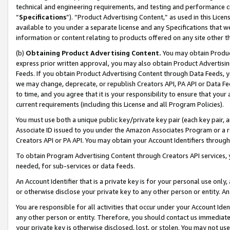
technical and engineering requirements, and testing and performance cri
“
Specifications
”). “Product Advertising Content,” as used in this Lic
available to you under a separate license and any Specifications that we
information or content relating to products offered on any site other 
(b)
Obtaining Product Advertising Content.
You may obtain Product
express prior written approval, you may also obtain Product Advertisi
Feeds. If you obtain Product Advertising Content through Data Feeds, yo
we may change, deprecate, or republish Creators API, PA API or Data Fee
to time, and you agree that it is your responsibility to ensure that your
current requirements (including this License and all Program Policies).
You must use both a unique public key/private key pair (each key pair, a
Associate ID issued to you under the Amazon Associates Program or a r
Creators API or PA API. You may obtain your Account Identifiers through
To obtain Program Advertising Content through Creators API services, y
needed, for sub-services or data feeds.
An Account Identifier that is a private key is for your personal use only,
or otherwise disclose your private key to any other person or entity. An A
You are responsible for all activities that occur under your Account Ide
any other person or entity. Therefore, you should contact us immediate
your private key is otherwise disclosed, lost, or stolen. You may not u