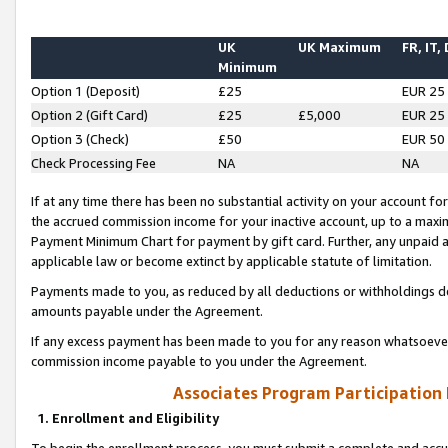
UK
UK Maximum
FR, IT,
Minimum
Option 1 (Deposit)
£25
EUR 25
Option 2 (Gift Card)
£25
£5,000
EUR 25
Option 3 (Check)
£50
EUR 50
Check Processing Fee
NA
NA
If at any time there has been no substantial activity on your account for 
the accrued commission income for your inactive account, up to a max
Payment Minimum Chart for payment by gift card. Further, any unpaid 
applicable law or become extinct by applicable statute of limitation.
Payments made to you, as reduced by all deductions or withholdings de
amounts payable under the Agreement.
If any excess payment has been made to you for any reason whatsoever,
commission income payable to you under the Agreement.
Associates Program Participation
1. Enrollment and Eligibility
To begin the enrollment process, you must submit a complete and accur