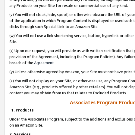
any Products on your Site for resale or commercial use of any kind.
(v) You will not cloak, hide, spoof, or otherwise obscure the URL of your
of the application in which Program Content is displayed or used such 
clicks through such Special Link to an Amazon Site.
(w) You will not use a link shortening service, button, hyperlink or oth
Site.
(x) Upon our request, you will provide us with written certification tha
provision of the Agreement, including the Program Policies). Any failure
breach of the
Agreement
.
(y) Unless otherwise agreed by Amazon, your Site must not have price tr
(z) You will not display on your Site, or otherwise use, any Program Con
Amazon Site (e.g., products offered by other retailers). You will not di
content you may obtain from us that relates to Excluded Products.
Associates Program Produc
1. Products
Under the Associates Program, subject to the additions and exclusions d
on an Amazon Site.
2. Services