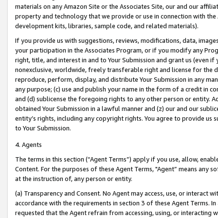
materials on any Amazon Site or the Associates Site, our and our affili
property and technology that we provide or use in connection with the
development kits, libraries, sample code, and related materials).
If you provide us with suggestions, reviews, modifications, data, image
your participation in the Associates Program, or if you modify any Prog
right, title, and interest in and to Your Submission and grant us (even 
nonexclusive, worldwide, freely transferable right and license for the du
reproduce, perform, display, and distribute Your Submission in any man
any purpose; (c) use and publish your name in the form of a credit in c
and (d) sublicense the foregoing rights to any other person or entity. A
obtained Your Submission in a lawful manner and (z) our and our sublice
entity’s rights, including any copyright rights. You agree to provide us
to Your Submission.
4. Agents
The terms in this section (“Agent Terms”) apply if you use, allow, enab
Content. For the purposes of these Agent Terms, "Agent” means any so
at the instruction of, any person or entity.
(a) Transparency and Consent. No Agent may access, use, or interact with 
accordance with the requirements in section 3 of these Agent Terms. In
requested that the Agent refrain from accessing, using, or interacting