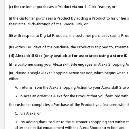
(c) the customer purchases a Product via our 1-Click feature, or
(i) the customer purchases a Product by adding a Product to his or her
their initial click-through of the Special Link, or
(ii) with respect to Digital Products, the customer purchases such a P
(iii) within 180 days of the purchase, the Product is shipped to, stre
(d) Alexa skill Site (only available for associates using a stor
(i) a customer using your Alexa skill Site engages an Alexa Shopping A
(ii) during a single Alexa Shopping Action session, which begins when
either:
A. returns from the Alexa Shopping Action to your Alexa skill Site 
B. places an order via Alexa for the Product that you featured with
the customer completes a Purchase of the Product you featured with t
C. via Alexa, or
D. by adding that Product to the customer’s shopping cart within th
after their initial engagement with the Alexa Shopping Action; and