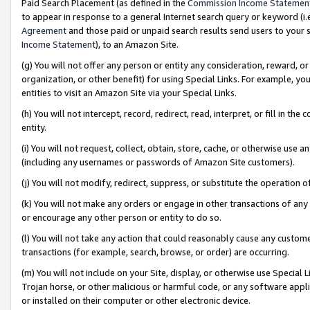
Paid Search Placement (as defined in the
Commission Income Statemen
to appear in response to a general Internet search query or keyword (i.e.
Agreement
and those paid or unpaid search results send users to your sit
Income Statement
), to an Amazon Site.
(g) You will not offer any person or entity any consideration, reward, or
organization, or other benefit) for using Special Links. For example, 
entities to visit an Amazon Site via your Special Links.
(h) You will not intercept, record, redirect, read, interpret, or fill in 
entity.
(i) You will not request, collect, obtain, store, cache, or otherwise us
(including any usernames or passwords of Amazon Site customers).
(j) You will not modify, redirect, suppress, or substitute the operation 
(k) You will not make any orders or engage in other transactions of any 
or encourage any other person or entity to do so.
(l) You will not take any action that could reasonably cause any custome
transactions (for example, search, browse, or order) are occurring.
(m) You will not include on your Site, display, or otherwise use Specia
Trojan horse, or other malicious or harmful code, or any software app
or installed on their computer or other electronic device.