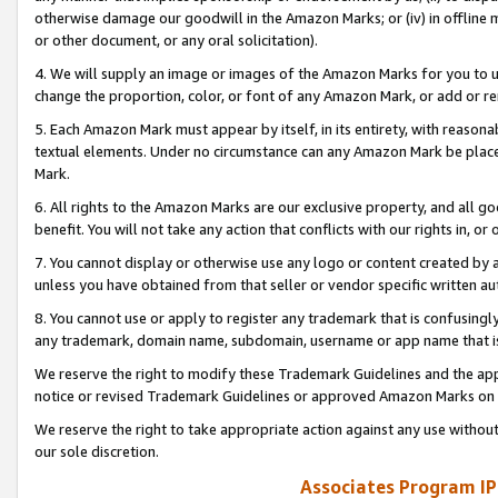
otherwise damage our goodwill in the Amazon Marks; or (iv) in offline ma
or other document, or any oral solicitation).
4. We will supply an image or images of the Amazon Marks for you to 
change the proportion, color, or font of any Amazon Mark, or add or
5. Each Amazon Mark must appear by itself, in its entirety, with reason
textual elements. Under no circumstance can any Amazon Mark be placed
Mark.
6. All rights to the Amazon Marks are our exclusive property, and all 
benefit. You will not take any action that conflicts with our rights in, 
7. You cannot display or otherwise use any logo or content created by a
unless you have obtained from that seller or vendor specific written au
8. You cannot use or apply to register any trademark that is confusingly
any trademark, domain name, subdomain, username or app name that is 
We reserve the right to modify these Trademark Guidelines and the app
notice or revised Trademark Guidelines or approved Amazon Marks on t
We reserve the right to take appropriate action against any use without
our sole discretion.
Associates Program IP