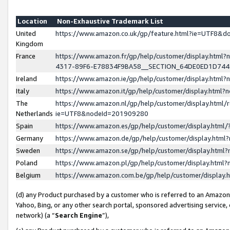
Location
Non-Exhaustive Trademark List
United
https://www.amazon.co.uk/gp/feature.html?ie=UTF8&
Kingdom
France
https://www.amazon.fr/gp/help/customer/display.ht
4317-89F6-E78834F9BA58__SECTION_64DE0ED1D74
Ireland
https://www.amazon.ie/gp/help/customer/display.ht
Italy
https://www.amazon.it/gp/help/customer/display.html
The
https://www.amazon.nl/gp/help/customer/display.html/
Netherlands
ie=UTF8&nodeId=201909280
Spain
https://www.amazon.es/gp/help/customer/display.htm
Germany
https://www.amazon.de/gp/help/customer/display.htm
Sweden
https://www.amazon.se/gp/help/customer/display.htm
Poland
https://www.amazon.pl/gp/help/customer/display.htm
Belgium
https://www.amazon.com.be/gp/help/customer/displa
(d) any Product purchased by a customer who is referred to an Amazon S
Yahoo, Bing, or any other search portal, sponsored advertising service, o
network) (a “
Search Engine
”),