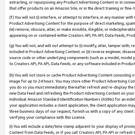
extracting, or repurposing any Product Advertising Content or in connec
that offer products on an Amazon Site, or in the direct training or fin
(f) You will not (i) interfere, or attempt to interfere, in any manner wit
Product Advertising Content for the purpose of direct marketing, spammi
(iii) remove, obscure, alter, or make invisible, illegible, or indecipherab
appearing on or contained within Creators API, PA API, Data Feeds, Prod
(g) You will not, and will not attempt to (i) modify, alter, tamper with,
included in Product Advertising Content; or (ii) reverse engineer, disa
source code or other underlying components (such as a model, model pa
to Creators API, PA API, Data Feeds, or any software included in Produc
(h) You will not store or cache Product Advertising Content consisting 
image for up to 24 hours. You may store other Product Advertising Cont
you do so you must immediately thereafter refresh and re-display the P
new Data Feed and refreshing the Product Advertising Content on your 
individual Amazon Standard Identification Numbers (ASINs) for an indefi
your application includes a client application, the client application m
three business days of our request, furnish us with a copy of any clien
verifying your compliance with this License.
(i) You will include a date/time stamp adjacent to your display of prici
Content from Data Feeds, or if you call Creators API, PA API or refresh