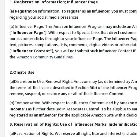
1. Registration Information; Influencer Page
(a) Registration Information. To register as an Influencer, you must co
regarding your social media presences.
(b) Influencer Page. This Amazon Influencer Program may include an A
(“
Influencer Page
”). With respect to Special Links that direct custom
our customer clicks through to your Influencer Page. The Influencer Pag
text, pictures, compilations, lists, comments, digital videos or other
(“
Influencer Content
”), you will not submit such Influencer Content if
the
Amazon Community Guidelines
.
2.Onsite Use
(a)Discretion in Use; Removal Right. Amazon may (as determined by Amazo
the terms of the license described in Section 3(b) of the Influencer Prog
remove, suspend, or restore any or all of the Influencer Content.
(b)Compensation. With respect to Influencer Content used by Amazon wi
Income
”) as further detailed in Associates Central. To be eligible t
registered as an Influencer for the applicable Amazon Site with a dedic
3. Reservation of Rights; Use of Influencer Marks; Indemnificati
(a)Reservation of Rights. We reserve all right, title and interest (includ