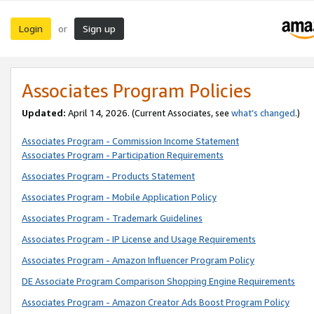
Login
Sign up
or
Associates Program Policies
Updated:
April 14, 2026. (Current Associates, see
what’s changed
.)
Associates Program - Commission Income Statement
Associates Program - Participation Requirements
Associates Program - Products Statement
Associates Program - Mobile Application Policy
Associates Program - Trademark Guidelines
Associates Program - IP License and Usage Requirements
Associates Program - Amazon Influencer Program Policy
DE Associate Program Comparison Shopping Engine Requirements
Associates Program - Amazon Creator Ads Boost Program Policy