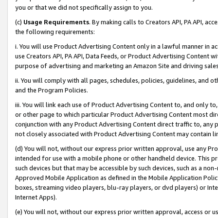
you or that we did not specifically assign to you.
(c)
Usage Requirements
. By making calls to Creators API, PA API, ac
the following requirements:
i. You will use Product Advertising Content only in a lawful manner in a
use Creators API, PA API, Data Feeds, or Product Advertising Content wit
purpose of advertising and marketing an Amazon Site and driving sales
ii. You will comply with all pages, schedules, policies, guidelines, and o
and the Program Policies.
iii. You will link each use of Product Advertising Content to, and only 
or other page to which particular Product Advertising Content most direc
conjunction with any Product Advertising Content direct traffic to, any 
not closely associated with Product Advertising Content may contain lin
(d) You will not, without our express prior written approval, use any Pr
intended for use with a mobile phone or other handheld device. This proh
such devices but that may be accessible by such devices, such as a non-
Approved Mobile Application as defined in the Mobile Application Policy; 
boxes, streaming video players, blu-ray players, or dvd players) or Inte
Internet Apps).
(e) You will not, without our express prior written approval, access or 