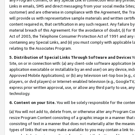
Links in emails, SMS and direct messaging from your social media Sites; 
customer) and are otherwise in compliance with the Agreement, the Tr
will provide us with representative sample materials and written certif
content required in, that certification in any such request. Any failure b
material breach of this Agreement. For the avoidance of doubt, (i) for
Act of 2003, the Telephone Consumer Protection Act of 1991 and any si
containing any Special Links, and (ii) you must comply with applicable
relating to the Associates Program.
5. Distribution of Special Links Through Software and Devices
Yo
Site, on or in connection with: (a) any client-side software application 
application executable or installable by an end user) on any device, in
Approved Mobile Applications); or (b) any television set-top box (e.g., 
players, or dvd players) or Internet-enabled television (e.g., GoogleTV, 
express prior written approval, use, or allow any third party to use, 
technology.
6. Content on your Site.
You will be solely responsible for the conten
(a) You will not add to, delete from, or otherwise alter any Program Co
resize Program Content consisting of a graphic image in a manner that
consisting of text in a manner that does not materially alter the meanin
types of links that we may make available to you may contain a link to 