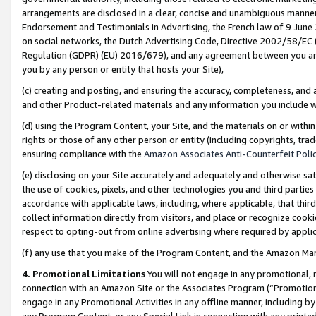
arrangements are disclosed in a clear, concise and unambiguous manner 
Endorsement and Testimonials in Advertising, the French law of 9 June
on social networks, the Dutch Advertising Code, Directive 2002/58/EC 
Regulation (GDPR) (EU) 2016/679), and any agreement between you and 
you by any person or entity that hosts your Site),
(c) creating and posting, and ensuring the accuracy, completeness, and 
and other Product-related materials and any information you include wit
(d) using the Program Content, your Site, and the materials on or within
rights or those of any other person or entity (including copyrights, trad
ensuring compliance with the
Amazon Associates Anti-Counterfeit Polic
(e) disclosing on your Site accurately and adequately and otherwise sat
the use of cookies, pixels, and other technologies you and third parties
accordance with applicable laws, including, where applicable, that thir
collect information directly from visitors, and place or recognize cooki
respect to opting-out from online advertising where required by appli
(f) any use that you make of the Program Content, and the Amazon Mar
4. Promotional Limitations
You will not engage in any promotional, ma
connection with an Amazon Site or the Associates Program (“Promotional
engage in any Promotional Activities in any offline manner, including by
any Program Content, or any Special Link in connection with any printed 