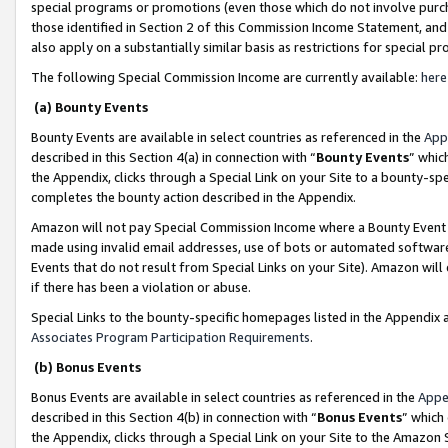
special programs or promotions (even those which do not involve purcha
those identified in Section 2 of this Commission Income Statement, an
also apply on a substantially similar basis as restrictions for special 
The following Special Commission Income are currently available:
here
(a) Bounty Events
Bounty Events are available in select countries as referenced in the
App
described in this Section 4(a) in connection with “
Bounty Events
” whic
the Appendix, clicks through a Special Link on your Site to a bounty-s
completes the bounty action described in the Appendix.
Amazon will not pay Special Commission Income where a Bounty Event ha
made using invalid email addresses, use of bots or automated software
Events that do not result from Special Links on your Site). Amazon will 
if there has been a violation or abuse.
Special Links to the bounty-specific homepages listed in the Appendix 
Associates Program Participation Requirements
.
(b) Bonus Events
Bonus Events are available in select countries as referenced in the
Appe
described in this Section 4(b) in connection with “
Bonus Events
” which
the Appendix, clicks through a Special Link on your Site to the Amazon 