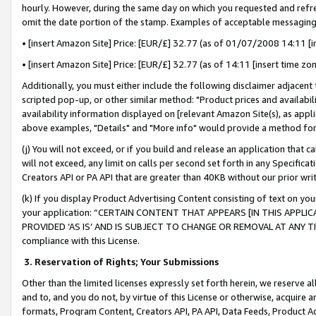
hourly. However, during the same day on which you requested and refre
omit the date portion of the stamp. Examples of acceptable messaging
• [insert Amazon Site] Price: [EUR/£] 32.77 (as of 01/07/2008 14:11 [in
• [insert Amazon Site] Price: [EUR/£] 32.77 (as of 14:11 [insert time zo
Additionally, you must either include the following disclaimer adjacent t
scripted pop-up, or other similar method: "Product prices and availabil
availability information displayed on [relevant Amazon Site(s), as appli
above examples, "Details" and "More info" would provide a method for 
(j) You will not exceed, or if you build and release an application that c
will not exceed, any limit on calls per second set forth in any Specifica
Creators API or PA API that are greater than 40KB without our prior wr
(k) If you display Product Advertising Content consisting of text on your
your application: “CERTAIN CONTENT THAT APPEARS [IN THIS APPLIC
PROVIDED ‘AS IS’ AND IS SUBJECT TO CHANGE OR REMOVAL AT ANY TIME.”
compliance with this License.
3.
Reservation of Rights; Your Submissions
Other than the limited licenses expressly set forth herein, we reserve all 
and to, and you do not, by virtue of this License or otherwise, acquire an
formats, Program Content, Creators API, PA API, Data Feeds, Product 