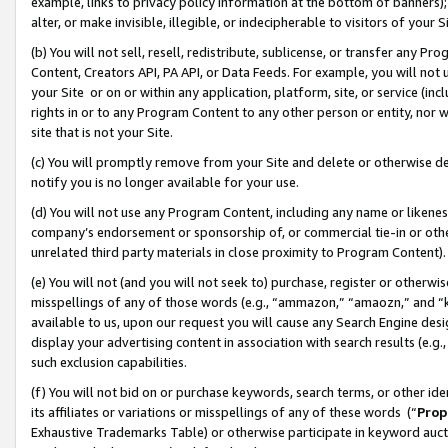
example, links to privacy policy information at the bottom of banners);
alter, or make invisible, illegible, or indecipherable to visitors of your 
(b) You will not sell, resell, redistribute, sublicense, or transfer any 
Content, Creators API, PA API, or Data Feeds. For example, you will not 
your Site or on or within any application, platform, site, or service (in
rights in or to any Program Content to any other person or entity, nor wi
site that is not your Site.
(c) You will promptly remove from your Site and delete or otherwise d
notify you is no longer available for your use.
(d) You will not use any Program Content, including any name or likene
company’s endorsement or sponsorship of, or commercial tie-in or other 
unrelated third party materials in close proximity to Program Content)
(e) You will not (and you will not seek to) purchase, register or otherw
misspellings of any of those words (e.g., “ammazon,” “amaozn,” and “kin
available to us, upon our request you will cause any Search Engine de
display your advertising content in association with search results (e.
such exclusion capabilities.
(f) You will not bid on or purchase keywords, search terms, or other id
its affiliates or variations or misspellings of any of these words (“
Prop
Exhaustive Trademarks Table) or otherwise participate in keyword aucti