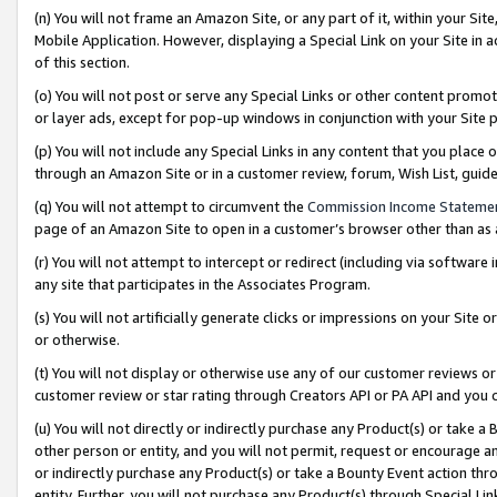
(n) You will not frame an Amazon Site, or any part of it, within your Sit
Mobile Application. However, displaying a Special Link on your Site in a
of this section.
(o) You will not post or serve any Special Links or other content prom
or layer ads, except for pop-up windows in conjunction with your Site 
(p) You will not include any Special Links in any content that you place
through an Amazon Site or in a customer review, forum, Wish List, gui
(q) You will not attempt to circumvent the
Commission Income Stateme
page of an Amazon Site to open in a customer’s browser other than as a 
(r) You will not attempt to intercept or redirect (including via softwar
any site that participates in the Associates Program.
(s) You will not artificially generate clicks or impressions on your Si
or otherwise.
(t) You will not display or otherwise use any of our customer reviews or 
customer review or star rating through Creators API or PA API and you 
(u) You will not directly or indirectly purchase any Product(s) or take a
other person or entity, and you will not permit, request or encourage an
or indirectly purchase any Product(s) or take a Bounty Event action thro
entity. Further, you will not purchase any Product(s) through Special Li