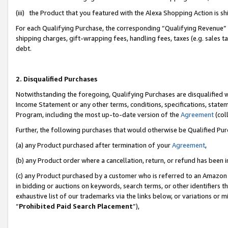
(iii) the Product that you featured with the Alexa Shopping Action is 
For each Qualifying Purchase, the corresponding “Qualifying Revenue” i
shipping charges, gift-wrapping fees, handling fees, taxes (e.g. sales ta
debt.
2. Disqualified Purchases
Notwithstanding the foregoing, Qualifying Purchases are disqualified w
Income Statement or any other terms, conditions, specifications, statem
Program, including the most up-to-date version of the
Agreement
(coll
Further, the following purchases that would otherwise be Qualified Pu
(a) any Product purchased after termination of your
Agreement
,
(b) any Product order where a cancellation, return, or refund has been i
(c) any Product purchased by a customer who is referred to an Amazon 
in bidding or auctions on keywords, search terms, or other identifiers 
exhaustive list of our trademarks via the links below, or variations or 
“
Prohibited Paid Search Placement
”),