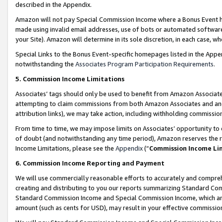
described in the Appendix.
Amazon will not pay Special Commission Income where a Bonus Event has
made using invalid email addresses, use of bots or automated software,
your Site). Amazon will determine in its sole discretion, in each case, w
Special Links to the Bonus Event-specific homepages listed in the Appe
notwithstanding the
Associates Program Participation Requirements
.
5. Commission Income Limitations
Associates’ tags should only be used to benefit from Amazon Associates
attempting to claim commissions from both Amazon Associates and ano
attribution links), we may take action, including withholding commissio
From time to time, we may impose limits on Associates’ opportunity t
of doubt (and notwithstanding any time period), Amazon reserves the ri
Income Limitations, please see the
Appendix
(“
Commission Income Li
6. Commission Income Reporting and Payment
We will use commercially reasonable efforts to accurately and comprehe
creating and distributing to you our reports summarizing Standard C
Standard Commission Income and Special Commission Income, which are 
amount (such as cents for USD), may result in your effective commission 