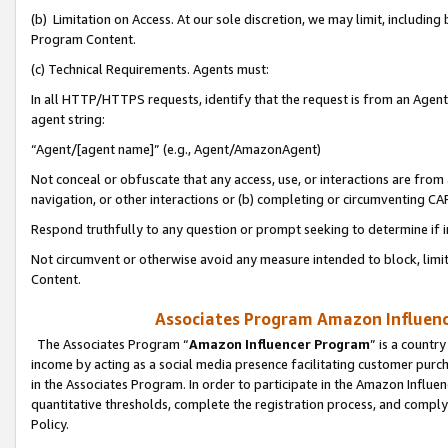
(b) Limitation on Access. At our sole discretion, we may limit, includin
Program Content.
(c) Technical Requirements. Agents must:
In all HTTP/HTTPS requests, identify that the request is from an Agent 
agent string:
“Agent/[agent name]” (e.g., Agent/AmazonAgent)
Not conceal or obfuscate that any access, use, or interactions are fro
navigation, or other interactions or (b) completing or circumventing 
Respond truthfully to any question or prompt seeking to determine if 
Not circumvent or otherwise avoid any measure intended to block, limit
Content.
Associates Program Amazon Influence
The Associates Program “
Amazon Influencer Program
” is a countr
income by acting as a social media presence facilitating customer purc
in the Associates Program. In order to participate in the Amazon Influen
quantitative thresholds, complete the registration process, and comply
Policy.