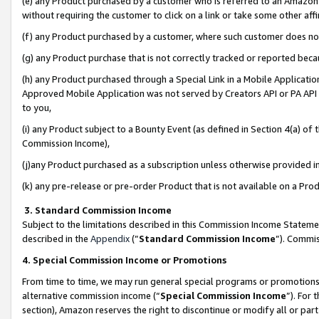
(e) any Product purchased by a customer who is referred to an Amazon Si
without requiring the customer to click on a link or take some other affi
(f) any Product purchased by a customer, where such customer does no
(g) any Product purchase that is not correctly tracked or reported bec
(h) any Product purchased through a Special Link in a Mobile Applicatio
Approved Mobile Application was not served by Creators API or PA API (
to you,
(i) any Product subject to a Bounty Event (as defined in Section 4(a) o
Commission Income),
(j)any Product purchased as a subscription unless otherwise provided 
(k) any pre-release or pre-order Product that is not available on a Prod
3. Standard Commission Income
Subject to the limitations described in this Commission Income Statem
described in the
Appendix
(”
Standard Commission Income
”). Commis
4. Special Commission Income or Promotions
From time to time, we may run general special programs or promotions 
alternative commission income (“
Special Commission Income
”). For
section), Amazon reserves the right to discontinue or modify all or par