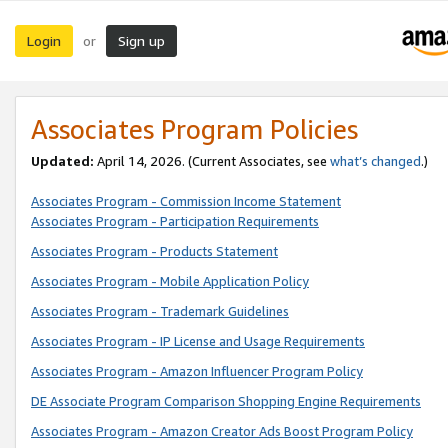
Login
Sign up
or
Associates Program Policies
Updated:
April 14, 2026. (Current Associates, see
what’s changed
.)
Associates Program - Commission Income Statement
Associates Program - Participation Requirements
Associates Program - Products Statement
Associates Program - Mobile Application Policy
Associates Program - Trademark Guidelines
Associates Program - IP License and Usage Requirements
Associates Program - Amazon Influencer Program Policy
DE Associate Program Comparison Shopping Engine Requirements
Associates Program - Amazon Creator Ads Boost Program Policy