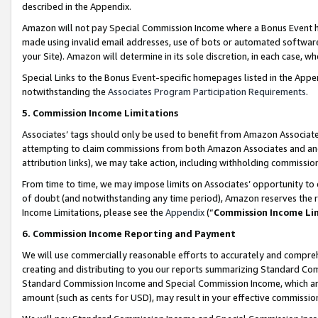
described in the Appendix.
Amazon will not pay Special Commission Income where a Bonus Event has
made using invalid email addresses, use of bots or automated software,
your Site). Amazon will determine in its sole discretion, in each case, w
Special Links to the Bonus Event-specific homepages listed in the Appe
notwithstanding the
Associates Program Participation Requirements
.
5. Commission Income Limitations
Associates’ tags should only be used to benefit from Amazon Associates
attempting to claim commissions from both Amazon Associates and ano
attribution links), we may take action, including withholding commissio
From time to time, we may impose limits on Associates’ opportunity t
of doubt (and notwithstanding any time period), Amazon reserves the ri
Income Limitations, please see the
Appendix
(“
Commission Income Li
6. Commission Income Reporting and Payment
We will use commercially reasonable efforts to accurately and comprehe
creating and distributing to you our reports summarizing Standard C
Standard Commission Income and Special Commission Income, which are 
amount (such as cents for USD), may result in your effective commission 