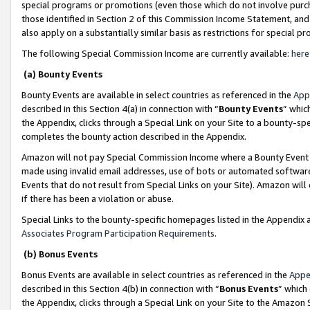
special programs or promotions (even those which do not involve purcha
those identified in Section 2 of this Commission Income Statement, an
also apply on a substantially similar basis as restrictions for special 
The following Special Commission Income are currently available:
here
(a) Bounty Events
Bounty Events are available in select countries as referenced in the
App
described in this Section 4(a) in connection with “
Bounty Events
” whic
the Appendix, clicks through a Special Link on your Site to a bounty-s
completes the bounty action described in the Appendix.
Amazon will not pay Special Commission Income where a Bounty Event ha
made using invalid email addresses, use of bots or automated software
Events that do not result from Special Links on your Site). Amazon will 
if there has been a violation or abuse.
Special Links to the bounty-specific homepages listed in the Appendix 
Associates Program Participation Requirements
.
(b) Bonus Events
Bonus Events are available in select countries as referenced in the
Appe
described in this Section 4(b) in connection with “
Bonus Events
” which
the Appendix, clicks through a Special Link on your Site to the Amazon 