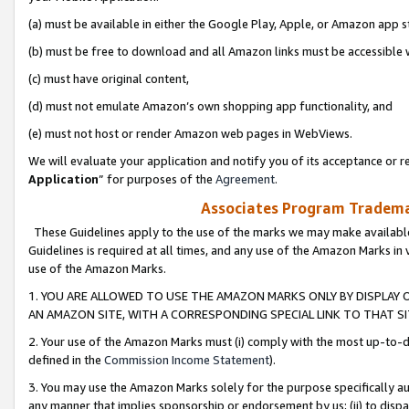
(a) must be available in either the Google Play, Apple, or Amazon app s
(b) must be free to download and all Amazon links must be accessible 
(c) must have original content,
(d) must not emulate Amazon’s own shopping app functionality, and
(e) must not host or render Amazon web pages in WebViews.
We will evaluate your application and notify you of its acceptance or re
Application
” for purposes of the
Agreement
.
Associates Program Trademar
These Guidelines apply to the use of the marks we may make available
Guidelines is required at all times, and any use of the Amazon Marks in 
use of the Amazon Marks.
1. YOU ARE ALLOWED TO USE THE AMAZON MARKS ONLY BY DISPLAY 
AN AMAZON SITE, WITH A CORRESPONDING SPECIAL LINK TO THAT SI
2. Your use of the Amazon Marks must (i) comply with the most up-to-da
defined in the
Commission Income Statement
).
3. You may use the Amazon Marks solely for the purpose specifically a
any manner that implies sponsorship or endorsement by us; (ii) to disparag