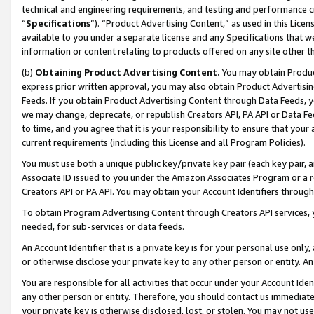
technical and engineering requirements, and testing and performance cri
“
Specifications
”). “Product Advertising Content,” as used in this Lic
available to you under a separate license and any Specifications that we
information or content relating to products offered on any site other 
(b)
Obtaining Product Advertising Content.
You may obtain Product
express prior written approval, you may also obtain Product Advertisi
Feeds. If you obtain Product Advertising Content through Data Feeds, yo
we may change, deprecate, or republish Creators API, PA API or Data Fee
to time, and you agree that it is your responsibility to ensure that your
current requirements (including this License and all Program Policies).
You must use both a unique public key/private key pair (each key pair, a
Associate ID issued to you under the Amazon Associates Program or a r
Creators API or PA API. You may obtain your Account Identifiers through
To obtain Program Advertising Content through Creators API services, y
needed, for sub-services or data feeds.
An Account Identifier that is a private key is for your personal use only,
or otherwise disclose your private key to any other person or entity. An A
You are responsible for all activities that occur under your Account Ide
any other person or entity. Therefore, you should contact us immediate
your private key is otherwise disclosed, lost, or stolen. You may not u