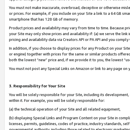
You must not make inaccurate, overbroad, deceptive or otherwise misle
or prices. For example, if you include on your Site a link to a 64 GB sm
smartphone that has 128 GB of memory.
Product prices and availability may vary from time to time. Because pri
your Site may only show prices and availability if: (a) we serve the link 
pricing and availability data via Creators API or PA API and you comply
In addition, if you choose to display prices for any Product on your Si
or engine) together with prices for the same or similar products offer
both the lowest “new” price and, if we provide it to you, the lowest “u
You must not post any Special Links on Amazon or link to any page on 
3. Responsibility for Your Site
You will be solely responsible for your Site, including its development
within it. For example, you will be solely responsible for:
(a) the technical operation of your Site and all related equipment,
(b) displaying Special Links and Program Content on your Site in compl
licenses, permits, guidelines, codes of practice, industry standards, se
governmental authority, including those related to electronic marketin