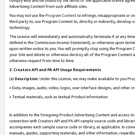
comply with and be bound by the terms of the applicable license agreem
Advertising Content from such affiliate sites.
You may not use the
Program Content
to infringe, misappropriate or vio
third party to, use Program Content to, directly or indirectly, develo
technology.
The License will immediately and automatically terminate if at any ti
defined in the Commission Income Statement), or otherwise upon termina
upon written notice to you. You will promptly stop using the Program 
your Site and delete or otherwise destroy all of the Program Content 
otherwise request from time to time.
2
.
Creators API and PA API Usage Requirements
(a)
Description
. Under this License, we may make available to you Pr
• Data, images, audio, video, logos, user interface designs, and other c
• Textual materials, such as textual Product information.
In addition to the foregoing Product Advertising Content and access to
connection with Creators API and PA API sample source code and librarie
accompanies each sample source code or library, as applicable. In conne
manuals, guides, supporting materials, and other information, regardless