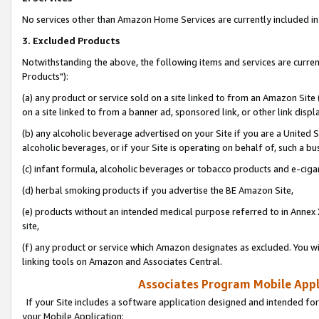
No services other than Amazon Home Services are currently included in 
3. Excluded Products
Notwithstanding the above, the following items and services are curre
Products"):
(a) any product or service sold on a site linked to from an Amazon Site
on a site linked to from a banner ad, sponsored link, or other link disp
(b) any alcoholic beverage advertised on your Site if you are a United 
alcoholic beverages, or if your Site is operating on behalf of, such a bu
(c) infant formula, alcoholic beverages or tobacco products and e-ciga
(d) herbal smoking products if you advertise the BE Amazon Site,
(e) products without an intended medical purpose referred to in Annex 
site,
(f) any product or service which Amazon designates as excluded. You will 
linking tools on Amazon and Associates Central.
Associates Program Mobile Appli
If your Site includes a software application designed and intended for
your Mobile Application: