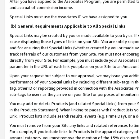
After you have applied to the Associates Program, you are permitted to 
and accrual of commission income.
Special Links must use the Associates ID we have assigned to you.
(b) General Requirements Applicable to All Special Links
Special Links may be created by you or made available to you by us. If 
cease displaying those types of links on your Site. You are solely respo
and for ensuring that Special Links (whether created by you or made av
track referrals of our customers from your Site. You must not encoura
directly from your Site. For example, you must include your Associates
parameter in the URL of each link you place on your Site to an Amazon 
Upon your request but subject to our approval, we may issue you addit
performance of your Special Links by including different sub-tags in t
tag, other ID or reporting provided in connection with the Associates Pr
sub-tags to users as they arrive on your Site for purposes of monitorin
You may add or delete Products (and related Special Links) from your Si
in the Products Statement). When linking to pages with Product lists you
Link. Product lists include search results, events (e.g. Prime Day), or 
You must remove from your Site any links and related references to li
For example, if you include links to Products in the apparel category 
apparel category, you must remove the mention of the 15% discount f