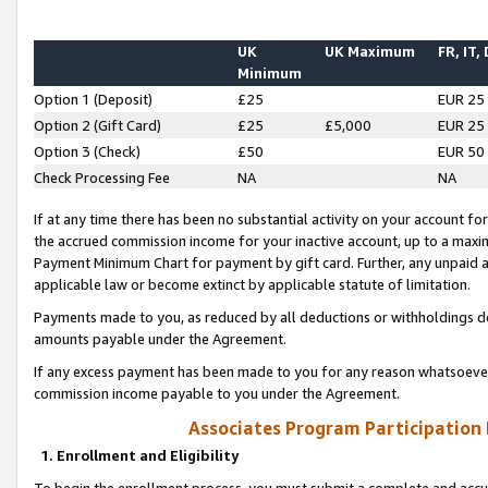
UK
UK Maximum
FR, IT,
Minimum
Option 1 (Deposit)
£25
EUR 25
Option 2 (Gift Card)
£25
£5,000
EUR 25
Option 3 (Check)
£50
EUR 50
Check Processing Fee
NA
NA
If at any time there has been no substantial activity on your account for 
the accrued commission income for your inactive account, up to a max
Payment Minimum Chart for payment by gift card. Further, any unpaid 
applicable law or become extinct by applicable statute of limitation.
Payments made to you, as reduced by all deductions or withholdings de
amounts payable under the Agreement.
If any excess payment has been made to you for any reason whatsoever,
commission income payable to you under the Agreement.
Associates Program Participation
1. Enrollment and Eligibility
To begin the enrollment process, you must submit a complete and accur