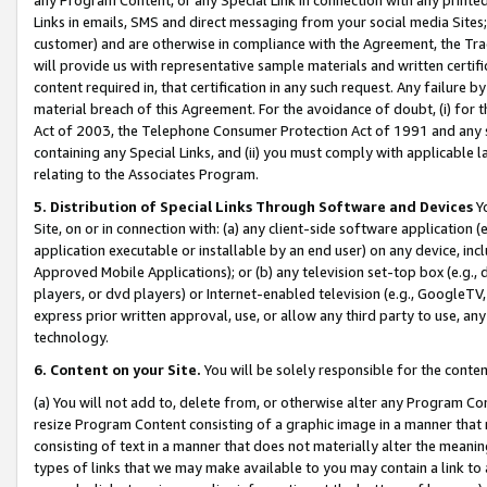
Links in emails, SMS and direct messaging from your social media Sites; 
customer) and are otherwise in compliance with the Agreement, the Tr
will provide us with representative sample materials and written certif
content required in, that certification in any such request. Any failure b
material breach of this Agreement. For the avoidance of doubt, (i) for
Act of 2003, the Telephone Consumer Protection Act of 1991 and any si
containing any Special Links, and (ii) you must comply with applicable
relating to the Associates Program.
5. Distribution of Special Links Through Software and Devices
Yo
Site, on or in connection with: (a) any client-side software application 
application executable or installable by an end user) on any device, in
Approved Mobile Applications); or (b) any television set-top box (e.g., 
players, or dvd players) or Internet-enabled television (e.g., GoogleTV, 
express prior written approval, use, or allow any third party to use, 
technology.
6. Content on your Site.
You will be solely responsible for the conten
(a) You will not add to, delete from, or otherwise alter any Program Co
resize Program Content consisting of a graphic image in a manner that
consisting of text in a manner that does not materially alter the meanin
types of links that we may make available to you may contain a link to 