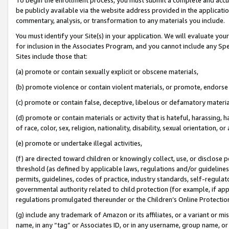
be publicly available via the website address provided in the application
commentary, analysis, or transformation to any materials you include.
You must identify your Site(s) in your application. We will evaluate your 
for inclusion in the Associates Program, and you cannot include any Speci
Sites include those that:
(a) promote or contain sexually explicit or obscene materials,
(b) promote violence or contain violent materials, or promote, endorse 
(c) promote or contain false, deceptive, libelous or defamatory materi
(d) promote or contain materials or activity that is hateful, harassing, h
of race, color, sex, religion, nationality, disability, sexual orientation, or
(e) promote or undertake illegal activities,
(f) are directed toward children or knowingly collect, use, or disclose
threshold (as defined by applicable laws, regulations and/or guidelines);
permits, guidelines, codes of practice, industry standards, self-regulat
governmental authority related to child protection (for example, if app
regulations promulgated thereunder or the Children’s Online Protection
(g) include any trademark of Amazon or its affiliates, or a variant or 
name, in any “tag” or Associates ID, or in any username, group name, or 