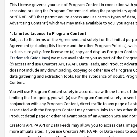
This License governs your use of Program Content in connection with yo
accessing or using the Program Content, including the proprietary appli
or “PA API of”) that permit you to access and use certain types of data
Advertising Content”) which we may make available to you, you agree t
1
.
Limited License to Program Content
Subject to the terms of the
Agreement
and solely for the limited purpo
Agreement (including this License and the other Program Policies), we 
exclusive, royalty-free license to: (a) copy and display Program Conten
Trademark Guidelines
) we make available to you as part of the Progra
(c) access and use Creators API, PA API, Data Feeds, and Product Adverti
does not include any downloading, copying or other use of Program Conte
data gathering and extraction tools. For the avoidance of doubt, Progr
Content.
You will use Program Content solely in accordance with the terms of t
limiting the foregoing, you will (a) use Program Content solely to send
conjunction with any Program Content, direct traffic to any page of a si
associated with the Program Content may contain links to sites other t
Product detail page or other relevant page of an Amazon Site and not 
Creators API, PA API or Data Feeds may allow you to access data, image
more affiliate sites. If you use Creators API, PA API or Data Feeds to ac