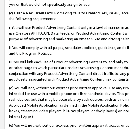
you or that we did not specifically assign to you.
(c)
Usage Requirements
. By making calls to Creators API, PA API, ac
the following requirements:
i. You will use Product Advertising Content only in a lawful manner in a
use Creators API, PA API, Data Feeds, or Product Advertising Content wit
purpose of advertising and marketing an Amazon Site and driving sales
ii. You will comply with all pages, schedules, policies, guidelines, and o
and the Program Policies.
iii. You will link each use of Product Advertising Content to, and only 
or other page to which particular Product Advertising Content most direc
conjunction with any Product Advertising Content direct traffic to, any 
not closely associated with Product Advertising Content may contain lin
(d) You will not, without our express prior written approval, use any Pr
intended for use with a mobile phone or other handheld device. This proh
such devices but that may be accessible by such devices, such as a non-
Approved Mobile Application as defined in the Mobile Application Policy; 
boxes, streaming video players, blu-ray players, or dvd players) or Inte
Internet Apps).
(e) You will not, without our express prior written approval, access or 