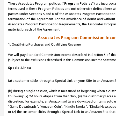
These Associates Program policies (“
Program Policies
”) are incorpor
terms used in these Program Policies and not otherwise defined here wil
parties under Sections 3 and 6 of the Associates Program Participation
termination of the Agreement. For the avoidance of doubt and without l
Associates Program Participation Requirements, the Associates Program
material breach of the Agreement.
Associates Program Commission Inco
1. Qualifying Purchases and Qualifying Revenue
We will pay Standard Commission Income described in Section 3 of thi
(subject to the exclusions described in this Commission Income Stateme
Special Links:
(a) a customer clicks through a Special Link on your Site to an Amazon S
(b) during a single session, which is measured as beginning when a custo
following: (x) 24 hours elapse from that click, (y) the customer places 
discretion; for example, an Amazon software download or items sold 
“Game Downloads”, “Amazon Coin”, “Kindle Books”, “Kindle Newspapers”
or (z) the customer clicks through a Special Link to an Amazon Site that