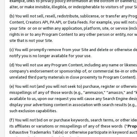
example, links to privacy policy information at the bottom of banners);
alter, or make invisible, illegible, or indecipherable to visitors of your 
(b) You will not sell, resell, redistribute, sublicense, or transfer any 
Content, Creators API, PA API, or Data Feeds. For example, you will not 
your Site or on or within any application, platform, site, or service (in
rights in or to any Program Content to any other person or entity, nor wi
site that is not your Site.
(c) You will promptly remove from your Site and delete or otherwise d
notify you is no longer available for your use.
(d) You will not use any Program Content, including any name or likene
company’s endorsement or sponsorship of, or commercial tie-in or other 
unrelated third party materials in close proximity to Program Content)
(e) You will not (and you will not seek to) purchase, register or otherw
misspellings of any of those words (e.g., “ammazon,” “amaozn,” and “kin
available to us, upon our request you will cause any Search Engine de
display your advertising content in association with search results (e.
such exclusion capabilities.
(f) You will not bid on or purchase keywords, search terms, or other id
its affiliates or variations or misspellings of any of these words (“
Prop
Exhaustive Trademarks Table) or otherwise participate in keyword aucti