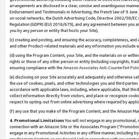
arrangements are disclosed in a clear, concise and unambiguous manner 
Endorsement and Testimonials in Advertising, the French law of 9 June
on social networks, the Dutch Advertising Code, Directive 2002/58/EC 
Regulation (GDPR) (EU) 2016/679), and any agreement between you and 
you by any person or entity that hosts your Site),
(c) creating and posting, and ensuring the accuracy, completeness, and 
and other Product-related materials and any information you include wit
(d) using the Program Content, your Site, and the materials on or within
rights or those of any other person or entity (including copyrights, trad
ensuring compliance with the
Amazon Associates Anti-Counterfeit Polic
(e) disclosing on your Site accurately and adequately and otherwise sat
the use of cookies, pixels, and other technologies you and third parties
accordance with applicable laws, including, where applicable, that thir
collect information directly from visitors, and place or recognize cooki
respect to opting-out from online advertising where required by appli
(f) any use that you make of the Program Content, and the Amazon Mar
4. Promotional Limitations
You will not engage in any promotional, ma
connection with an Amazon Site or the Associates Program (“Promotional
engage in any Promotional Activities in any offline manner, including by
any Program Content, or any Special Link in connection with any printed 