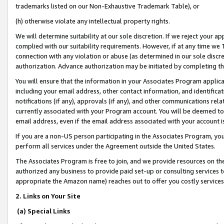
trademarks listed on our Non-Exhaustive Trademark Table), or
(h) otherwise violate any intellectual property rights.
We will determine suitability at our sole discretion. If we reject your 
complied with our suitability requirements. However, if at any time we 1
connection with any violation or abuse (as determined in our sole disc
authorization. Advance authorization may be initiated by completing t
You will ensure that the information in your Associates Program applic
including your email address, other contact information, and identifica
notifications (if any), approvals (if any), and other communications re
currently associated with your Program account. You will be deemed to 
email address, even if the email address associated with your account i
If you are a non-US person participating in the Associates Program, you
perform all services under the Agreement outside the United States.
The Associates Program is free to join, and we provide resources on th
authorized any business to provide paid set-up or consulting services t
appropriate the Amazon name) reaches out to offer you costly services
2. Links on Your Site
(a) Special Links