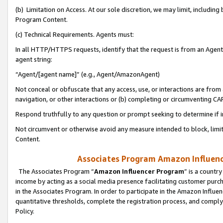
(b) Limitation on Access. At our sole discretion, we may limit, includin
Program Content.
(c) Technical Requirements. Agents must:
In all HTTP/HTTPS requests, identify that the request is from an Agent 
agent string:
“Agent/[agent name]” (e.g., Agent/AmazonAgent)
Not conceal or obfuscate that any access, use, or interactions are fro
navigation, or other interactions or (b) completing or circumventing 
Respond truthfully to any question or prompt seeking to determine if 
Not circumvent or otherwise avoid any measure intended to block, limit
Content.
Associates Program Amazon Influence
The Associates Program “
Amazon Influencer Program
” is a countr
income by acting as a social media presence facilitating customer purc
in the Associates Program. In order to participate in the Amazon Influen
quantitative thresholds, complete the registration process, and comply
Policy.