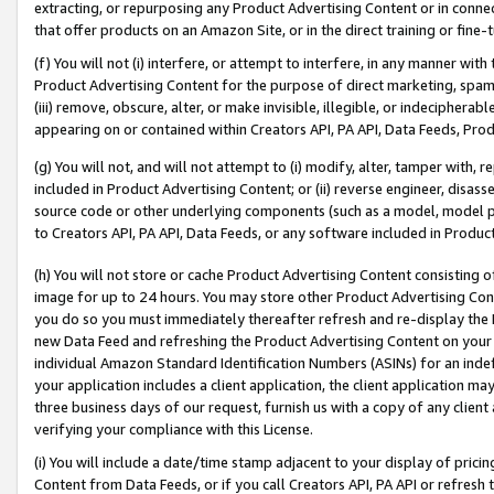
extracting, or repurposing any Product Advertising Content or in connec
that offer products on an Amazon Site, or in the direct training or fin
(f) You will not (i) interfere, or attempt to interfere, in any manner wit
Product Advertising Content for the purpose of direct marketing, spammi
(iii) remove, obscure, alter, or make invisible, illegible, or indecipherab
appearing on or contained within Creators API, PA API, Data Feeds, Prod
(g) You will not, and will not attempt to (i) modify, alter, tamper with,
included in Product Advertising Content; or (ii) reverse engineer, disa
source code or other underlying components (such as a model, model pa
to Creators API, PA API, Data Feeds, or any software included in Produc
(h) You will not store or cache Product Advertising Content consisting 
image for up to 24 hours. You may store other Product Advertising Cont
you do so you must immediately thereafter refresh and re-display the P
new Data Feed and refreshing the Product Advertising Content on your 
individual Amazon Standard Identification Numbers (ASINs) for an indefi
your application includes a client application, the client application m
three business days of our request, furnish us with a copy of any clien
verifying your compliance with this License.
(i) You will include a date/time stamp adjacent to your display of prici
Content from Data Feeds, or if you call Creators API, PA API or refresh