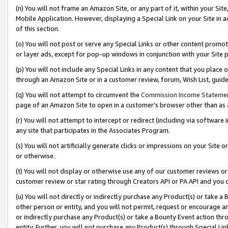
(n) You will not frame an Amazon Site, or any part of it, within your Sit
Mobile Application. However, displaying a Special Link on your Site in a
of this section.
(o) You will not post or serve any Special Links or other content prom
or layer ads, except for pop-up windows in conjunction with your Site 
(p) You will not include any Special Links in any content that you place
through an Amazon Site or in a customer review, forum, Wish List, gui
(q) You will not attempt to circumvent the
Commission Income Stateme
page of an Amazon Site to open in a customer’s browser other than as a 
(r) You will not attempt to intercept or redirect (including via softwar
any site that participates in the Associates Program.
(s) You will not artificially generate clicks or impressions on your Si
or otherwise.
(t) You will not display or otherwise use any of our customer reviews or 
customer review or star rating through Creators API or PA API and you 
(u) You will not directly or indirectly purchase any Product(s) or take a
other person or entity, and you will not permit, request or encourage an
or indirectly purchase any Product(s) or take a Bounty Event action thro
entity. Further, you will not purchase any Product(s) through Special Li