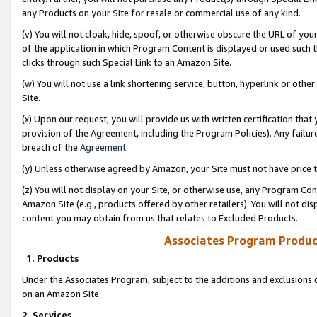
any Products on your Site for resale or commercial use of any kind.
(v) You will not cloak, hide, spoof, or otherwise obscure the URL of your
of the application in which Program Content is displayed or used such 
clicks through such Special Link to an Amazon Site.
(w) You will not use a link shortening service, button, hyperlink or oth
Site.
(x) Upon our request, you will provide us with written certification tha
provision of the Agreement, including the Program Policies). Any failure
breach of the
Agreement
.
(y) Unless otherwise agreed by Amazon, your Site must not have price tr
(z) You will not display on your Site, or otherwise use, any Program Con
Amazon Site (e.g., products offered by other retailers). You will not di
content you may obtain from us that relates to Excluded Products.
Associates Program Produc
1. Products
Under the Associates Program, subject to the additions and exclusions d
on an Amazon Site.
2. Services