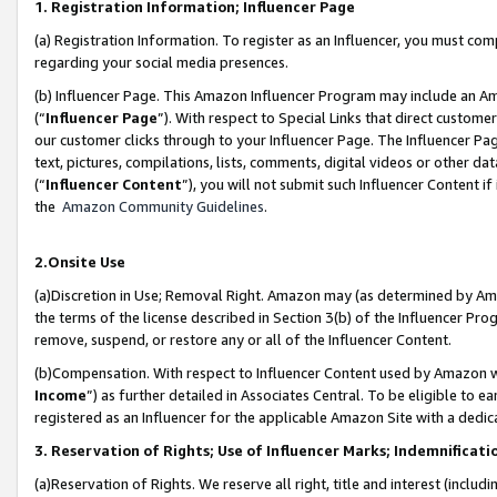
1. Registration Information; Influencer Page
(a) Registration Information. To register as an Influencer, you must co
regarding your social media presences.
(b) Influencer Page. This Amazon Influencer Program may include an A
(“
Influencer Page
”). With respect to Special Links that direct custom
our customer clicks through to your Influencer Page. The Influencer Pag
text, pictures, compilations, lists, comments, digital videos or other
(“
Influencer Content
”), you will not submit such Influencer Content if
the
Amazon Community Guidelines
.
2.Onsite Use
(a)Discretion in Use; Removal Right. Amazon may (as determined by Amazo
the terms of the license described in Section 3(b) of the Influencer Prog
remove, suspend, or restore any or all of the Influencer Content.
(b)Compensation. With respect to Influencer Content used by Amazon wi
Income
”) as further detailed in Associates Central. To be eligible t
registered as an Influencer for the applicable Amazon Site with a dedic
3. Reservation of Rights; Use of Influencer Marks; Indemnificati
(a)Reservation of Rights. We reserve all right, title and interest (includ