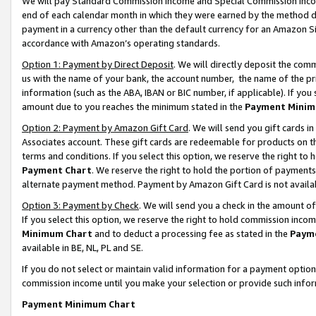
We will pay Standard Commission Income and Special Commission Incom
end of each calendar month in which they were earned by the method de
payment in a currency other than the default currency for an Amazon Sit
accordance with Amazon’s operating standards.
Option 1: Payment by Direct Deposit
. We will directly deposit the co
us with the name of your bank, the account number, the name of the pr
information (such as the ABA, IBAN or BIC number, if applicable). If you 
amount due to you reaches the minimum stated in the
Payment Minim
Option 2: Payment by Amazon Gift Card
. We will send you gift cards 
Associates account. These gift cards are redeemable for products on t
terms and conditions. If you select this option, we reserve the right t
Payment Chart
. We reserve the right to hold the portion of payment
alternate payment method. Payment by Amazon Gift Card is not available
Option 3: Payment by Check
. We will send you a check in the amount o
If you select this option, we reserve the right to hold commission inco
Minimum Chart
and to deduct a processing fee as stated in the
Paym
available in BE, NL, PL and SE.
If you do not select or maintain valid information for a payment opti
commission income until you make your selection or provide such info
Payment Minimum Chart