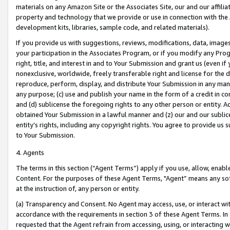
materials on any Amazon Site or the Associates Site, our and our affili
property and technology that we provide or use in connection with the
development kits, libraries, sample code, and related materials).
If you provide us with suggestions, reviews, modifications, data, image
your participation in the Associates Program, or if you modify any Prog
right, title, and interest in and to Your Submission and grant us (even 
nonexclusive, worldwide, freely transferable right and license for the du
reproduce, perform, display, and distribute Your Submission in any man
any purpose; (c) use and publish your name in the form of a credit in c
and (d) sublicense the foregoing rights to any other person or entity. A
obtained Your Submission in a lawful manner and (z) our and our sublice
entity’s rights, including any copyright rights. You agree to provide us
to Your Submission.
4. Agents
The terms in this section (“Agent Terms”) apply if you use, allow, enab
Content. For the purposes of these Agent Terms, "Agent” means any so
at the instruction of, any person or entity.
(a) Transparency and Consent. No Agent may access, use, or interact with 
accordance with the requirements in section 3 of these Agent Terms. In
requested that the Agent refrain from accessing, using, or interacting