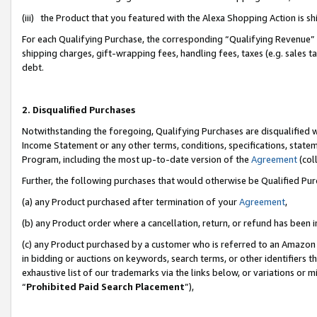
(iii) the Product that you featured with the Alexa Shopping Action is 
For each Qualifying Purchase, the corresponding “Qualifying Revenue” i
shipping charges, gift-wrapping fees, handling fees, taxes (e.g. sales ta
debt.
2. Disqualified Purchases
Notwithstanding the foregoing, Qualifying Purchases are disqualified w
Income Statement or any other terms, conditions, specifications, statem
Program, including the most up-to-date version of the
Agreement
(coll
Further, the following purchases that would otherwise be Qualified Pu
(a) any Product purchased after termination of your
Agreement
,
(b) any Product order where a cancellation, return, or refund has been i
(c) any Product purchased by a customer who is referred to an Amazon 
in bidding or auctions on keywords, search terms, or other identifiers 
exhaustive list of our trademarks via the links below, or variations or 
“
Prohibited Paid Search Placement
”),