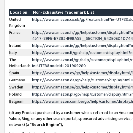
Location
Non-Exhaustive Trademark List
United
https://www.amazon.co.uk/gp/feature.html?ie=UTF8&
Kingdom
France
https://www.amazon.fr/gp/help/customer/display.ht
4317-89F6-E78834F9BA58__SECTION_64DE0ED1D74
Ireland
https://www.amazon.ie/gp/help/customer/display.ht
Italy
https://www.amazon.it/gp/help/customer/display.html
The
https://www.amazon.nl/gp/help/customer/display.html/
Netherlands
ie=UTF8&nodeId=201909280
Spain
https://www.amazon.es/gp/help/customer/display.htm
Germany
https://www.amazon.de/gp/help/customer/display.htm
Sweden
https://www.amazon.se/gp/help/customer/display.htm
Poland
https://www.amazon.pl/gp/help/customer/display.htm
Belgium
https://www.amazon.com.be/gp/help/customer/displa
(d) any Product purchased by a customer who is referred to an Amazon S
Yahoo, Bing, or any other search portal, sponsored advertising service, o
network) (a “
Search Engine
”),