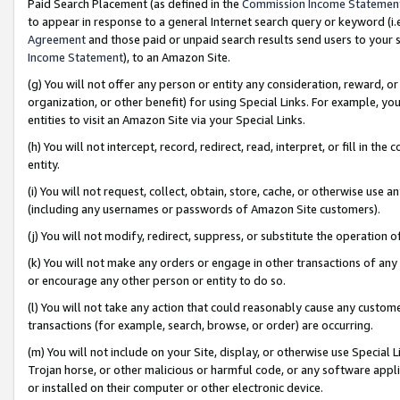
Paid Search Placement (as defined in the
Commission Income Statemen
to appear in response to a general Internet search query or keyword (i.e.
Agreement
and those paid or unpaid search results send users to your sit
Income Statement
), to an Amazon Site.
(g) You will not offer any person or entity any consideration, reward, or
organization, or other benefit) for using Special Links. For example, 
entities to visit an Amazon Site via your Special Links.
(h) You will not intercept, record, redirect, read, interpret, or fill in 
entity.
(i) You will not request, collect, obtain, store, cache, or otherwise us
(including any usernames or passwords of Amazon Site customers).
(j) You will not modify, redirect, suppress, or substitute the operation 
(k) You will not make any orders or engage in other transactions of any 
or encourage any other person or entity to do so.
(l) You will not take any action that could reasonably cause any custome
transactions (for example, search, browse, or order) are occurring.
(m) You will not include on your Site, display, or otherwise use Specia
Trojan horse, or other malicious or harmful code, or any software app
or installed on their computer or other electronic device.