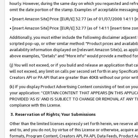
hourly. However, during the same day on which you requested and refre
omit the date portion of the stamp. Examples of acceptable messaging
• [insert Amazon Site] Price: [EUR/£] 32.77 (as of 01/07/2008 14:11 [in
• [insert Amazon Site] Price: [EUR/£] 32.77 (as of 14:11 [insert time zo
Additionally, you must either include the following disclaimer adjacent t
scripted pop-up, or other similar method: "Product prices and availabil
availability information displayed on [relevant Amazon Site(s), as appli
above examples, "Details" and "More info" would provide a method for 
(j) You will not exceed, or if you build and release an application that c
will not exceed, any limit on calls per second set forth in any Specifica
Creators API or PA API that are greater than 40KB without our prior wr
(k) If you display Product Advertising Content consisting of text on your
your application: “CERTAIN CONTENT THAT APPEARS [IN THIS APPLIC
PROVIDED ‘AS IS’ AND IS SUBJECT TO CHANGE OR REMOVAL AT ANY TIME.”
compliance with this License.
3.
Reservation of Rights; Your Submissions
Other than the limited licenses expressly set forth herein, we reserve all 
and to, and you do not, by virtue of this License or otherwise, acquire an
formats, Program Content, Creators API, PA API, Data Feeds, Product 