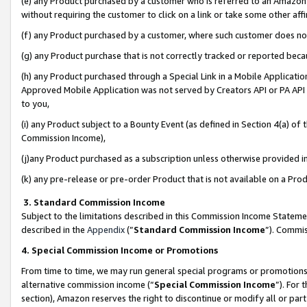
(e) any Product purchased by a customer who is referred to an Amazon Si
without requiring the customer to click on a link or take some other affi
(f) any Product purchased by a customer, where such customer does no
(g) any Product purchase that is not correctly tracked or reported bec
(h) any Product purchased through a Special Link in a Mobile Applicatio
Approved Mobile Application was not served by Creators API or PA API (
to you,
(i) any Product subject to a Bounty Event (as defined in Section 4(a) o
Commission Income),
(j)any Product purchased as a subscription unless otherwise provided 
(k) any pre-release or pre-order Product that is not available on a Prod
3. Standard Commission Income
Subject to the limitations described in this Commission Income Statem
described in the
Appendix
(”
Standard Commission Income
”). Commis
4. Special Commission Income or Promotions
From time to time, we may run general special programs or promotions 
alternative commission income (“
Special Commission Income
”). For
section), Amazon reserves the right to discontinue or modify all or par