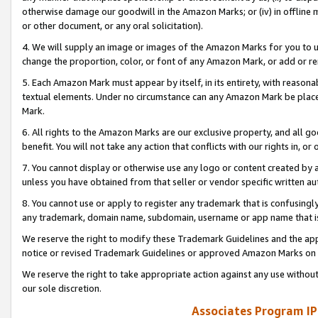
otherwise damage our goodwill in the Amazon Marks; or (iv) in offline ma
or other document, or any oral solicitation).
4. We will supply an image or images of the Amazon Marks for you to 
change the proportion, color, or font of any Amazon Mark, or add or
5. Each Amazon Mark must appear by itself, in its entirety, with reason
textual elements. Under no circumstance can any Amazon Mark be placed
Mark.
6. All rights to the Amazon Marks are our exclusive property, and all 
benefit. You will not take any action that conflicts with our rights in, 
7. You cannot display or otherwise use any logo or content created by a
unless you have obtained from that seller or vendor specific written au
8. You cannot use or apply to register any trademark that is confusingly
any trademark, domain name, subdomain, username or app name that is 
We reserve the right to modify these Trademark Guidelines and the app
notice or revised Trademark Guidelines or approved Amazon Marks on t
We reserve the right to take appropriate action against any use without
our sole discretion.
Associates Program IP