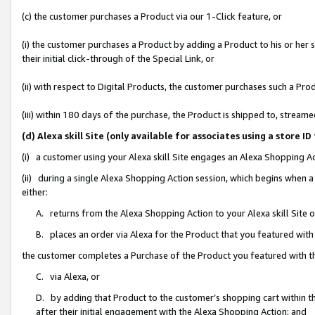
(c) the customer purchases a Product via our 1-Click feature, or
(i) the customer purchases a Product by adding a Product to his or her
their initial click-through of the Special Link, or
(ii) with respect to Digital Products, the customer purchases such a P
(iii) within 180 days of the purchase, the Product is shipped to, stre
(d) Alexa skill Site (only available for associates using a stor
(i) a customer using your Alexa skill Site engages an Alexa Shopping A
(ii) during a single Alexa Shopping Action session, which begins when
either:
A. returns from the Alexa Shopping Action to your Alexa skill Site 
B. places an order via Alexa for the Product that you featured with
the customer completes a Purchase of the Product you featured with t
C. via Alexa, or
D. by adding that Product to the customer’s shopping cart within th
after their initial engagement with the Alexa Shopping Action; and