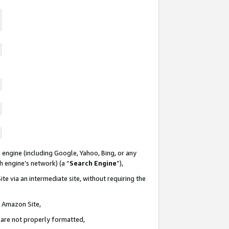
 engine (including Google, Yahoo, Bing, or any
ch engine’s network) (a “
Search Engine
”),
te via an intermediate site, without requiring the
n Amazon Site,
e are not properly formatted,