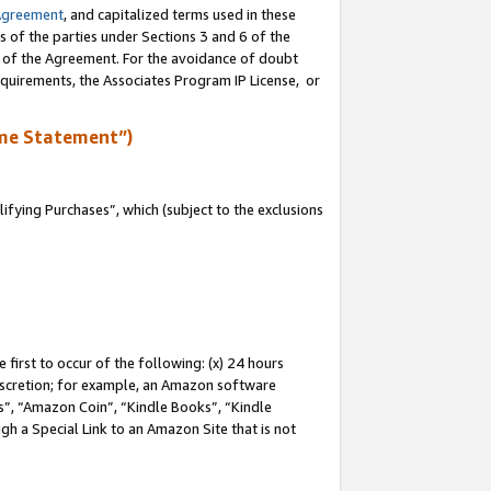
Agreement
, and capitalized terms used in these
s of the parties under Sections 3 and 6 of the
n of the Agreement. For the avoidance of doubt
equirements, the Associates Program IP License, or
me Statement”)
fying Purchases”, which (subject to the exclusions
first to occur of the following: (x) 24 hours
 discretion; for example, an Amazon software
, “Amazon Coin”, “Kindle Books”, “Kindle
gh a Special Link to an Amazon Site that is not