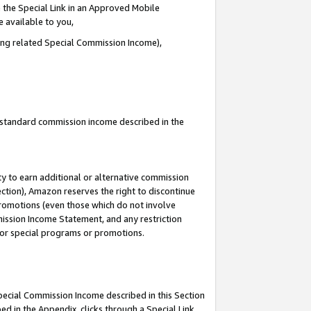
 the Special Link in an Approved Mobile
e available to you,
ding related Special Commission Income),
u standard commission income described in the
y to earn additional or alternative commission
ection), Amazon reserves the right to discontinue
promotions (even those which do not involve
mmission Income Statement, and any restriction
 for special programs or promotions.
Special Commission Income described in this Section
ed in the Appendix, clicks through a Special Link