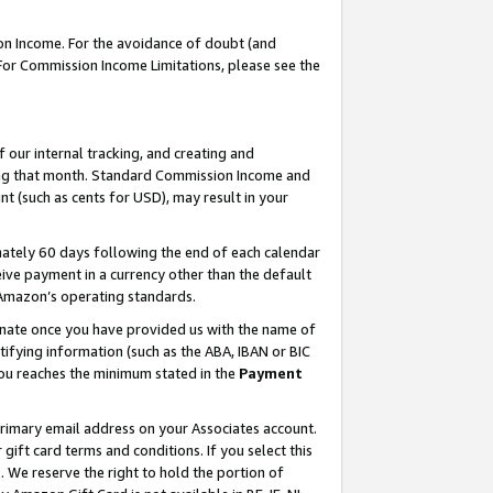
on Income. For the avoidance of doubt (and
 For Commission Income Limitations, please see the
our internal tracking, and creating and
ing that month. Standard Commission Income and
t (such as cents for USD), may result in your
ately 60 days following the end of each calendar
ive payment in a currency other than the default
h Amazon’s operating standards.
gnate once you have provided us with the name of
ifying information (such as the ABA, IBAN or BIC
 you reaches the minimum stated in the
Payment
primary email address on your Associates account.
ft card terms and conditions. If you select this
t
. We reserve the right to hold the portion of