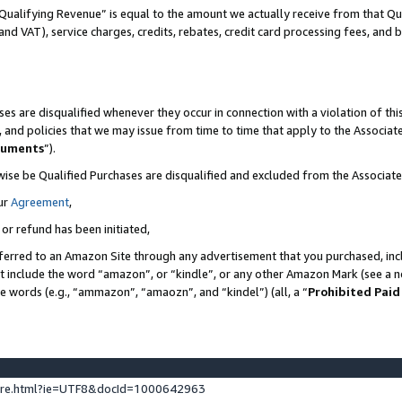
Qualifying Revenue” is equal to the amount we actually receive from that Qua
 and VAT), service charges, credits, rebates, credit card processing fees, and 
es are disqualified whenever they occur in connection with a violation of t
s, and policies that we may issue from time to time that apply to the Associ
cuments
”).
wise be Qualified Purchases are disqualified and excluded from the Associa
ur
Agreement
,
 or refund has been initiated,
ferred to an Amazon Site through any advertisement that you purchased, incl
at include the word “amazon”, or “kindle”, or any other Amazon Mark (see a no
se words (e.g., “ammazon”, “amaozn”, and “kindel”) (all, a “
Prohibited Paid
ture.html?ie=UTF8&docId=1000642963