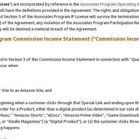
icies
”) are incorporated by reference in the
Associates Program Operating 
ll have the definitions provided in the Agreement. The rights and obligation
 Section 3 of the Associates Program IP License will survive the terminatio
a) of the Agreement, any violation of the Associates Program Participation R
y will be deemed a material breach of the Agreement.
ogram Commission Income Statement (“Commission Inco
in Section 3 of this Commission Income Statement in connection with “Quali
ccur when:
r Site to an Amazon Site; and
eginning when a customer clicks through that Special Link and ending upon the 
 order for a Product, other than a digital product (as determined in our sole
usic,” “Amazon Shorts”, “eDocs”, “Amazon Prime Video”, “Game Downloads”
r “Kindle Magazines”) (a “Digital Product”), or (z) the customer clicks throu
ing happens: