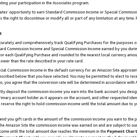
ting your participation in the Associates program.
iates’ opportunity to earn Standard Commission Income or Special Commissi
the right to discontinue or modify all or part of any limitation at any time.
t
curately and comprehensively track Qualifying Purchases for the purposes of 
ndard Commission Income and Special Commission Income earned by you dur
or each Qualifying Purchase and rounded to the nearest local currency amoun
lower than the rate described in your rate card.
ial Commission Income in the default currency for an Amazon Site approxim
cribed below that you have selected. You may be permitted to elect to rece
so, you agree that the conversion rate will be determined in accordance wit
ectly deposit the commission income you earn into the bank account you desi
imary account holder as it appears on the account, and other requested ident
 we reserve the right to hold commission income until the total amount due to
 send you gift cards in the amount of the commission income you earn to the 
he Amazon Site the commission income was earned on and are subject to our gi
ncome until the total amount due reaches the minimum in the
Payment Char