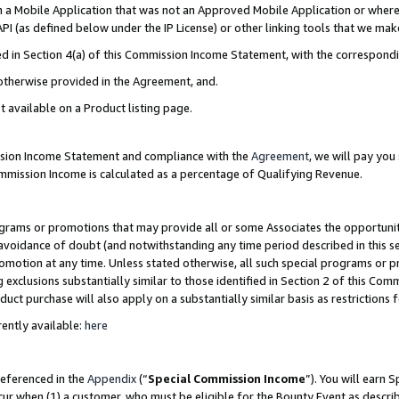
in a Mobile Application that was not an Approved Mobile Application or where
PI (as defined below under the IP License) or other linking tools that we mak
ined in Section 4(a) of this Commission Income Statement, with the correspon
 otherwise provided in the Agreement, and.
t available on a Product listing page.
ission Income Statement and compliance with the
Agreement
, we will pay yo
ommission Income is calculated as a percentage of Qualifying Revenue.
grams or promotions that may provide all or some Associates the opportunit
e avoidance of doubt (and notwithstanding any time period described in this s
romotion at any time. Unless stated otherwise, all such special programs or 
 exclusions substantially similar to those identified in Section 2 of this Co
ct purchase will also apply on a substantially similar basis as restrictions
ently available:
here
referenced in the
Appendix
(“
Special Commission Income
”). You will earn 
cur when (1) a customer, who must be eligible for the Bounty Event as describ