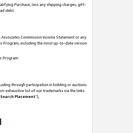
lifying Purchase, less any shipping charges, gift-
bad debt.
his Associates Commission Income Statement or any
ates Program, including the most up-to-date version
tes Program:
uding through participation in bidding or auctions
n-exhaustive list of our trademarks via the links
 Search Placement
”),