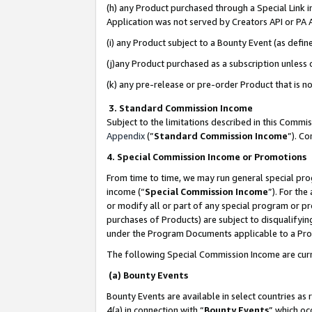
(h) any Product purchased through a Special Link 
Application was not served by Creators API or PA A
(i) any Product subject to a Bounty Event (as def
(j)any Product purchased as a subscription unless
(k) any pre-release or pre-order Product that is no
3. Standard Commission Income
Subject to the limitations described in this Comm
Appendix
(”
Standard Commission Income
”). C
4. Special Commission Income or Promotions
From time to time, we may run general special pro
income (“
Special Commission Income
”). For th
or modify all or part of any special program or p
purchases of Products) are subject to disqualifying
under the Program Documents applicable to a Produ
The following Special Commission Income are curr
(a) Bounty Events
Bounty Events are available in select countries as 
4(a) in connection with “
Bounty Events
” which oc