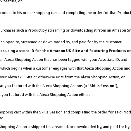
k feature, or
oduct to his or her shopping cart and completing the order for that Product no
er purchases such a Product by streaming or downloading it from an Amazon Si
 is shipped to, streamed or downloaded by, and paid for by the customer
ciates using a store ID for the Amazon UK Site and featuring Products 
 an Alexa Shopping Action that has been tagged with your Associate ID; and
n, which begins when a customer engages with that Alexa Shopping Action an
our Alexa skill Site or otherwise exits from the Alexa Shopping Action, or
hat you featured with the Alexa Shopping Actions (a “
Skills Session
”),
 you featured with the Alexa Shopping Action either:
pping cart within the Skills Session and completing the order for said Produc
nd
 Shopping Action is shipped to, streamed, or downloaded by, and paid for by