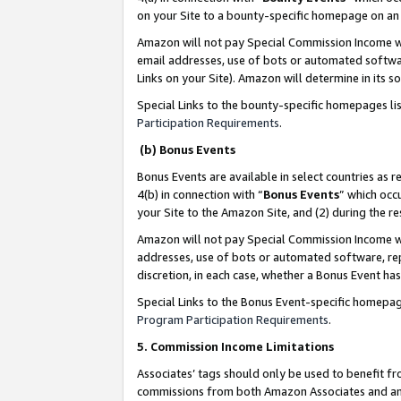
on your Site to a bounty-specific homepage on an 
Amazon will not pay Special Commission Income whe
email addresses, use of bots or automated softwar
Links on your Site). Amazon will determine in its s
Special Links to the bounty-specific homepages li
Participation Requirements
.
(b) Bonus Events
Bonus Events are available in select countries as r
4(b) in connection with “
Bonus Events
” which occ
your Site to the Amazon Site, and (2) during the 
Amazon will not pay Special Commission Income whe
addresses, use of bots or automated software, repe
discretion, in each case, whether a Bonus Event has
Special Links to the Bonus Event-specific homepag
Program Participation Requirements
.
5. Commission Income Limitations
Associates’ tags should only be used to benefit f
commissions from both Amazon Associates and anot