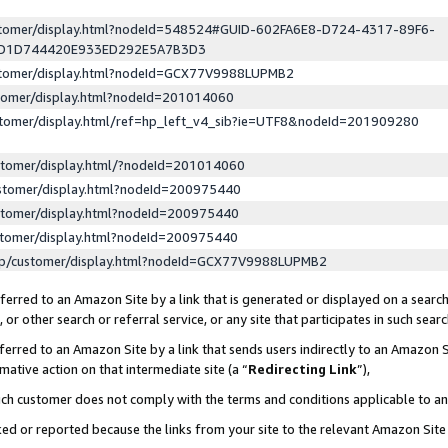
ustomer/display.html?nodeId=548524#GUID-602FA6E8-D724-4317-89F6-
ED1D744420E933ED292E5A7B3D3
ustomer/display.html?nodeId=GCX77V9988LUPMB2
stomer/display.html?nodeId=201014060
stomer/display.html/ref=hp_left_v4_sib?ie=UTF8&nodeId=201909280
stomer/display.html/?nodeId=201014060
stomer/display.html?nodeId=200975440
stomer/display.html?nodeId=200975440
stomer/display.html?nodeId=200975440
lp/customer/display.html?nodeId=GCX77V9988LUPMB2
erred to an Amazon Site by a link that is generated or displayed on a search
or other search or referral service, or any site that participates in such sear
erred to an Amazon Site by a link that sends users indirectly to an Amazon Si
mative action on that intermediate site (a “
Redirecting Link
”),
uch customer does not comply with the terms and conditions applicable to a
cked or reported because the links from your site to the relevant Amazon Sit