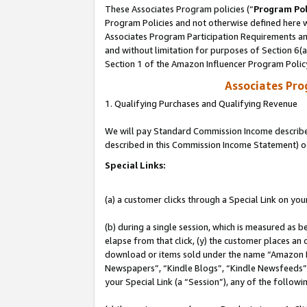
These Associates Program policies (“
Program Pol
Program Policies and not otherwise defined here wi
Associates Program Participation Requirements and
and without limitation for purposes of Section 6(
Section 1 of the Amazon Influencer Program Polic
Associates Pr
1. Qualifying Purchases and Qualifying Revenue
We will pay Standard Commission Income described 
described in this Commission Income Statement) o
Special Links:
(a) a customer clicks through a Special Link on you
(b) during a single session, which is measured as b
elapse from that click, (y) the customer places an
download or items sold under the name “Amazon M
Newspapers”, “Kindle Blogs”, “Kindle Newsfeeds”, o
your Special Link (a “Session”), any of the follow