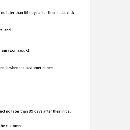
 later than 89 days after their initial click-
te; and
on amazon.co.uk):
d ends when the customer either:
t no later than 89 days after their initial
 the customer.