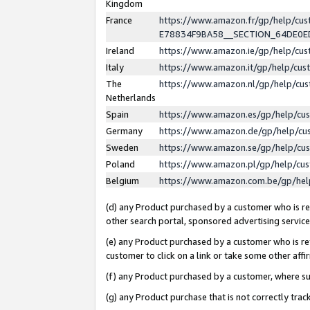
Kingdom
France
https://www.amazon.fr/gp/help/c
E78834F9BA58__SECTION_64DE0
Ireland
https://www.amazon.ie/gp/help/c
Italy
https://www.amazon.it/gp/help/cu
The
https://www.amazon.nl/gp/help/cu
Netherlands
Spain
https://www.amazon.es/gp/help/cu
Germany
https://www.amazon.de/gp/help/cu
Sweden
https://www.amazon.se/gp/help/cu
Poland
https://www.amazon.pl/gp/help/cu
Belgium
https://www.amazon.com.be/gp/he
(d) any Product purchased by a customer who is ref
other search portal, sponsored advertising service, 
(e) any Product purchased by a customer who is ref
customer to click on a link or take some other affir
(f) any Product purchased by a customer, where s
(g) any Product purchase that is not correctly tra