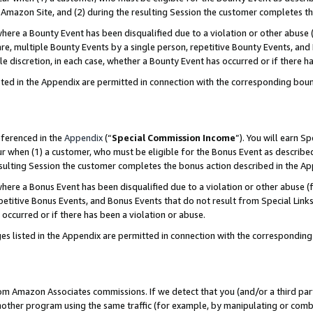
Amazon Site, and (2) during the resulting Session the customer completes th
re a Bounty Event has been disqualified due to a violation or other abuse (
e, multiple Bounty Events by a single person, repetitive Bounty Events, and
ole discretion, in each case, whether a Bounty Event has occurred or if there h
sted in the Appendix are permitted in connection with the corresponding bou
eferenced in the
Appendix
(“
Special Commission Income
”). You will earn S
ur when (1) a customer, who must be eligible for the Bonus Event as described
resulting Session the customer completes the bonus action described in the A
re a Bonus Event has been disqualified due to a violation or other abuse (f
titive Bonus Events, and Bonus Events that do not result from Special Links 
 occurred or if there has been a violation or abuse.
es listed in the Appendix are permitted in connection with the correspondin
rom Amazon Associates commissions. If we detect that you (and/or a third par
her program using the same traffic (for example, by manipulating or combini