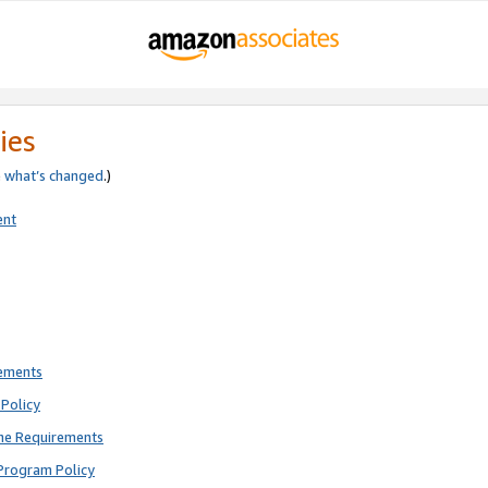
ies
e
what’s changed
.)
ent
rements
Policy
ne Requirements
Program Policy