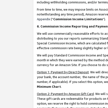
including withholding commissions, and/or termina
From time to time, we may impose limits on Assoc
notwithstanding any time period), Amazon reserves 
Appendix
(“
Commission Income Limitations
”).
6. Commission Income Reporting and Paymen
We will use commercially reasonable efforts to ac
distributing to you our reports summarizing Sta
Special Commission Income, which are calculated f
effective commission rate being slightly higher or 
We will pay Standard Commission Income and Spec
month in which they were earned by the method des
currency for an Amazon Site. If you choose to do 
Option 1: Payment by Direct Deposit
. We will dir
your bank, the account number, the name of the pr
number, if applicable). If you select this option,
Minimum Chart
.
Option 2: Payment by Amazon Gift Card
. We will
These gift cards are redeemable for products on t
option, we reserve the right to hold commission i