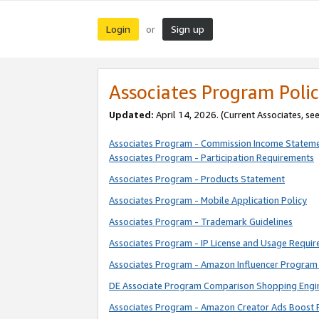
Login
Sign up
or
Associates Program Polic
Updated:
April 14, 2026. (Current Associates, se
Associates Program - Commission Income Statem
Associates Program - Participation Requirements
Associates Program - Products Statement
Associates Program - Mobile Application Policy
Associates Program - Trademark Guidelines
Associates Program - IP License and Usage Requi
Associates Program - Amazon Influencer Program 
DE Associate Program Comparison Shopping Engi
Associates Program - Amazon Creator Ads Boost 