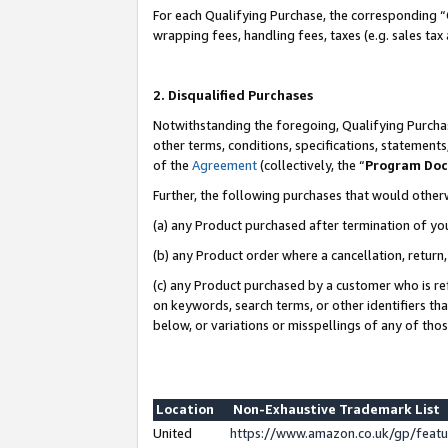
For each Qualifying Purchase, the corresponding “
wrapping fees, handling fees, taxes (e.g. sales tax
2. Disqualified Purchases
Notwithstanding the foregoing, Qualifying Purchas
other terms, conditions, specifications, statement
of the
Agreement
(collectively, the “
Program Do
Further, the following purchases that would other
(a) any Product purchased after termination of yo
(b) any Product order where a cancellation, return,
(c) any Product purchased by a customer who is re
on keywords, search terms, or other identifiers th
below, or variations or misspellings of any of tho
Location
Non-Exhaustive Trademark List
United
https://www.amazon.co.uk/gp/fea