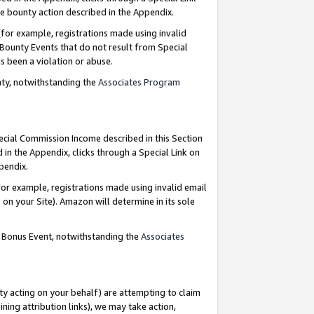
e bounty action described in the Appendix.
for example, registrations made using invalid
 Bounty Events that do not result from Special
as been a violation or abuse.
nty, notwithstanding the
Associates Program
pecial Commission Income described in this Section
 in the Appendix, clicks through a Special Link on
ppendix.
or example, registrations made using invalid email
on your Site). Amazon will determine in its sole
g Bonus Event, notwithstanding the
Associates
ty acting on your behalf) are attempting to claim
ng attribution links), we may take action,