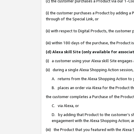
(c) the customer purchases a Product via our 1-Clic
(i) the customer purchases a Product by adding a Pr
through of the Special Link, or
(ii) with respect to Digital Products, the custom
(iii) within 180 days of the purchase, the Product
(d) Alexa skill Site (only available for asso
(i) a customer using your Alexa skill Site engages
(ii) during a single Alexa Shopping Action sessio
A. returns from the Alexa Shopping Action to y
B. places an order via Alexa for the Product t
the customer completes a Purchase of the Product
C. via Alexa, or
D. by adding that Product to the customer’s sho
engagement with the Alexa Shopping Action; a
(iii) the Product that you featured with the Alexa