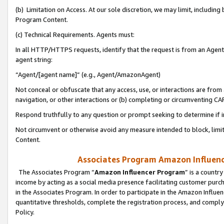
(b) Limitation on Access. At our sole discretion, we may limit, includin
Program Content.
(c) Technical Requirements. Agents must:
In all HTTP/HTTPS requests, identify that the request is from an Agent 
agent string:
“Agent/[agent name]” (e.g., Agent/AmazonAgent)
Not conceal or obfuscate that any access, use, or interactions are fro
navigation, or other interactions or (b) completing or circumventing 
Respond truthfully to any question or prompt seeking to determine if 
Not circumvent or otherwise avoid any measure intended to block, limit
Content.
Associates Program Amazon Influence
The Associates Program “
Amazon Influencer Program
” is a countr
income by acting as a social media presence facilitating customer purc
in the Associates Program. In order to participate in the Amazon Influen
quantitative thresholds, complete the registration process, and comply
Policy.