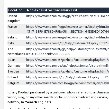
Location
Non-Exhaustive Trademark List
United
https://www.amazon.co.uk/gp/feature.html?ie=UTF8&
Kingdom
France
https://www.amazon.fr/gp/help/customer/display.ht
4317-89F6-E78834F9BA58__SECTION_64DE0ED1D74
Ireland
https://www.amazon.ie/gp/help/customer/display.ht
Italy
https://www.amazon.it/gp/help/customer/display.html
The
https://www.amazon.nl/gp/help/customer/display.html/
Netherlands
ie=UTF8&nodeId=201909280
Spain
https://www.amazon.es/gp/help/customer/display.htm
Germany
https://www.amazon.de/gp/help/customer/display.htm
Sweden
https://www.amazon.se/gp/help/customer/display.htm
Poland
https://www.amazon.pl/gp/help/customer/display.htm
Belgium
https://www.amazon.com.be/gp/help/customer/displa
(d) any Product purchased by a customer who is referred to an Amazon S
Yahoo, Bing, or any other search portal, sponsored advertising service, o
network) (a “
Search Engine
”),