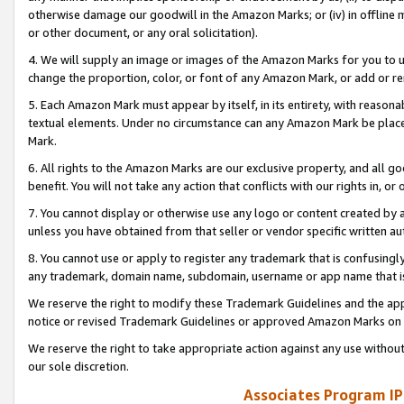
otherwise damage our goodwill in the Amazon Marks; or (iv) in offline ma
or other document, or any oral solicitation).
4. We will supply an image or images of the Amazon Marks for you to 
change the proportion, color, or font of any Amazon Mark, or add or
5. Each Amazon Mark must appear by itself, in its entirety, with reason
textual elements. Under no circumstance can any Amazon Mark be placed
Mark.
6. All rights to the Amazon Marks are our exclusive property, and all 
benefit. You will not take any action that conflicts with our rights in, 
7. You cannot display or otherwise use any logo or content created by a
unless you have obtained from that seller or vendor specific written au
8. You cannot use or apply to register any trademark that is confusingly
any trademark, domain name, subdomain, username or app name that is 
We reserve the right to modify these Trademark Guidelines and the app
notice or revised Trademark Guidelines or approved Amazon Marks on t
We reserve the right to take appropriate action against any use without
our sole discretion.
Associates Program IP