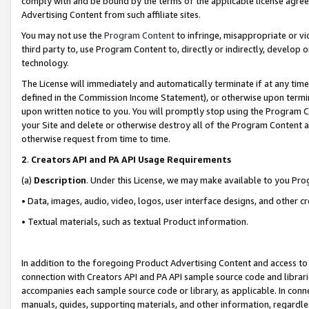
comply with and be bound by the terms of the applicable license agreem
Advertising Content from such affiliate sites.
You may not use the
Program Content
to infringe, misappropriate or vio
third party to, use Program Content to, directly or indirectly, develo
technology.
The License will immediately and automatically terminate if at any ti
defined in the Commission Income Statement), or otherwise upon termina
upon written notice to you. You will promptly stop using the Program 
your Site and delete or otherwise destroy all of the Program Content 
otherwise request from time to time.
2
.
Creators API and PA API Usage Requirements
(a)
Description
. Under this License, we may make available to you Pr
• Data, images, audio, video, logos, user interface designs, and other c
• Textual materials, such as textual Product information.
In addition to the foregoing Product Advertising Content and access to
connection with Creators API and PA API sample source code and librarie
accompanies each sample source code or library, as applicable. In conne
manuals, guides, supporting materials, and other information, regardless