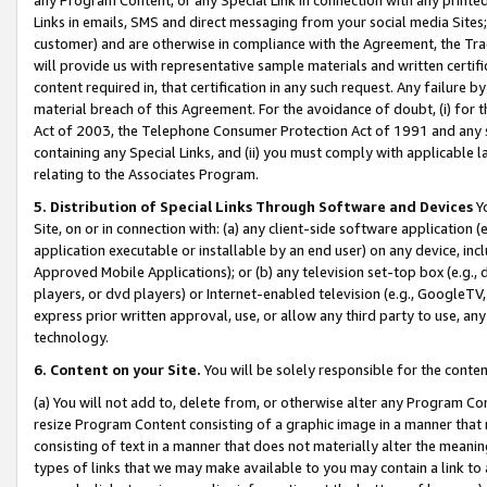
Links in emails, SMS and direct messaging from your social media Sites; 
customer) and are otherwise in compliance with the Agreement, the Tr
will provide us with representative sample materials and written certif
content required in, that certification in any such request. Any failure b
material breach of this Agreement. For the avoidance of doubt, (i) for
Act of 2003, the Telephone Consumer Protection Act of 1991 and any si
containing any Special Links, and (ii) you must comply with applicable
relating to the Associates Program.
5. Distribution of Special Links Through Software and Devices
Yo
Site, on or in connection with: (a) any client-side software application 
application executable or installable by an end user) on any device, in
Approved Mobile Applications); or (b) any television set-top box (e.g., 
players, or dvd players) or Internet-enabled television (e.g., GoogleTV, 
express prior written approval, use, or allow any third party to use, 
technology.
6. Content on your Site.
You will be solely responsible for the conten
(a) You will not add to, delete from, or otherwise alter any Program Co
resize Program Content consisting of a graphic image in a manner that
consisting of text in a manner that does not materially alter the meanin
types of links that we may make available to you may contain a link to 