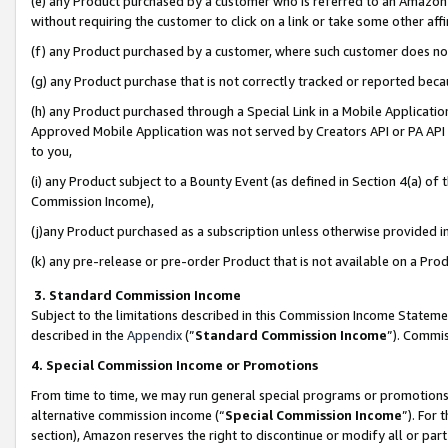
(e) any Product purchased by a customer who is referred to an Amazon Si
without requiring the customer to click on a link or take some other affi
(f) any Product purchased by a customer, where such customer does no
(g) any Product purchase that is not correctly tracked or reported bec
(h) any Product purchased through a Special Link in a Mobile Applicatio
Approved Mobile Application was not served by Creators API or PA API (
to you,
(i) any Product subject to a Bounty Event (as defined in Section 4(a) o
Commission Income),
(j)any Product purchased as a subscription unless otherwise provided 
(k) any pre-release or pre-order Product that is not available on a Prod
3. Standard Commission Income
Subject to the limitations described in this Commission Income Statem
described in the
Appendix
(”
Standard Commission Income
”). Commis
4. Special Commission Income or Promotions
From time to time, we may run general special programs or promotions 
alternative commission income (“
Special Commission Income
”). For
section), Amazon reserves the right to discontinue or modify all or par