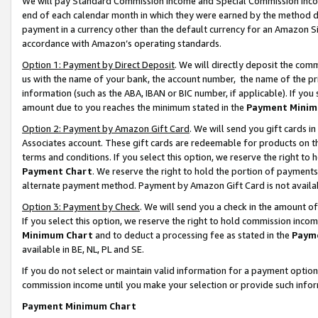
We will pay Standard Commission Income and Special Commission Incom
end of each calendar month in which they were earned by the method de
payment in a currency other than the default currency for an Amazon Sit
accordance with Amazon’s operating standards.
Option 1: Payment by Direct Deposit
. We will directly deposit the co
us with the name of your bank, the account number, the name of the pr
information (such as the ABA, IBAN or BIC number, if applicable). If you 
amount due to you reaches the minimum stated in the
Payment Minim
Option 2: Payment by Amazon Gift Card
. We will send you gift cards 
Associates account. These gift cards are redeemable for products on t
terms and conditions. If you select this option, we reserve the right t
Payment Chart
. We reserve the right to hold the portion of payment
alternate payment method. Payment by Amazon Gift Card is not available
Option 3: Payment by Check
. We will send you a check in the amount o
If you select this option, we reserve the right to hold commission inco
Minimum Chart
and to deduct a processing fee as stated in the
Paym
available in BE, NL, PL and SE.
If you do not select or maintain valid information for a payment opti
commission income until you make your selection or provide such info
Payment Minimum Chart