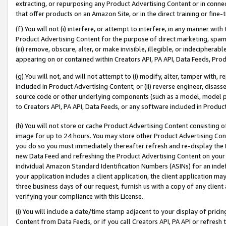
extracting, or repurposing any Product Advertising Content or in connec
that offer products on an Amazon Site, or in the direct training or fin
(f) You will not (i) interfere, or attempt to interfere, in any manner wit
Product Advertising Content for the purpose of direct marketing, spammi
(iii) remove, obscure, alter, or make invisible, illegible, or indecipherab
appearing on or contained within Creators API, PA API, Data Feeds, Prod
(g) You will not, and will not attempt to (i) modify, alter, tamper with,
included in Product Advertising Content; or (ii) reverse engineer, disa
source code or other underlying components (such as a model, model pa
to Creators API, PA API, Data Feeds, or any software included in Produc
(h) You will not store or cache Product Advertising Content consisting 
image for up to 24 hours. You may store other Product Advertising Cont
you do so you must immediately thereafter refresh and re-display the P
new Data Feed and refreshing the Product Advertising Content on your 
individual Amazon Standard Identification Numbers (ASINs) for an indefi
your application includes a client application, the client application m
three business days of our request, furnish us with a copy of any clien
verifying your compliance with this License.
(i) You will include a date/time stamp adjacent to your display of prici
Content from Data Feeds, or if you call Creators API, PA API or refresh