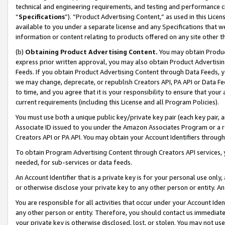
technical and engineering requirements, and testing and performance cri
“
Specifications
”). “Product Advertising Content,” as used in this Lic
available to you under a separate license and any Specifications that we
information or content relating to products offered on any site other 
(b)
Obtaining Product Advertising Content.
You may obtain Product
express prior written approval, you may also obtain Product Advertisi
Feeds. If you obtain Product Advertising Content through Data Feeds, yo
we may change, deprecate, or republish Creators API, PA API or Data Fee
to time, and you agree that it is your responsibility to ensure that your
current requirements (including this License and all Program Policies).
You must use both a unique public key/private key pair (each key pair, a
Associate ID issued to you under the Amazon Associates Program or a r
Creators API or PA API. You may obtain your Account Identifiers through
To obtain Program Advertising Content through Creators API services, y
needed, for sub-services or data feeds.
An Account Identifier that is a private key is for your personal use only,
or otherwise disclose your private key to any other person or entity. An A
You are responsible for all activities that occur under your Account Ide
any other person or entity. Therefore, you should contact us immediate
your private key is otherwise disclosed, lost, or stolen. You may not u