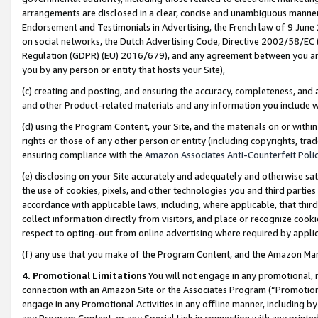
arrangements are disclosed in a clear, concise and unambiguous manner 
Endorsement and Testimonials in Advertising, the French law of 9 June
on social networks, the Dutch Advertising Code, Directive 2002/58/EC 
Regulation (GDPR) (EU) 2016/679), and any agreement between you and 
you by any person or entity that hosts your Site),
(c) creating and posting, and ensuring the accuracy, completeness, and 
and other Product-related materials and any information you include wit
(d) using the Program Content, your Site, and the materials on or within
rights or those of any other person or entity (including copyrights, trad
ensuring compliance with the
Amazon Associates Anti-Counterfeit Polic
(e) disclosing on your Site accurately and adequately and otherwise sat
the use of cookies, pixels, and other technologies you and third parties
accordance with applicable laws, including, where applicable, that thir
collect information directly from visitors, and place or recognize cooki
respect to opting-out from online advertising where required by appli
(f) any use that you make of the Program Content, and the Amazon Mar
4. Promotional Limitations
You will not engage in any promotional, ma
connection with an Amazon Site or the Associates Program (“Promotional
engage in any Promotional Activities in any offline manner, including by
any Program Content, or any Special Link in connection with any printed 