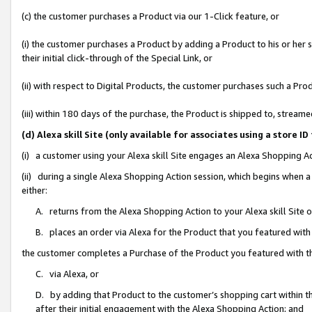
(c) the customer purchases a Product via our 1-Click feature, or
(i) the customer purchases a Product by adding a Product to his or her
their initial click-through of the Special Link, or
(ii) with respect to Digital Products, the customer purchases such a P
(iii) within 180 days of the purchase, the Product is shipped to, stre
(d) Alexa skill Site (only available for associates using a stor
(i) a customer using your Alexa skill Site engages an Alexa Shopping A
(ii) during a single Alexa Shopping Action session, which begins when
either:
A. returns from the Alexa Shopping Action to your Alexa skill Site 
B. places an order via Alexa for the Product that you featured with
the customer completes a Purchase of the Product you featured with t
C. via Alexa, or
D. by adding that Product to the customer’s shopping cart within th
after their initial engagement with the Alexa Shopping Action; and