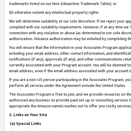
trademarks listed on our Non-Exhaustive Trademark Table), or
(h) otherwise violate any intellectual property rights.
We will determine suitability at our sole discretion. If we reject your 
complied with our suitability requirements. However, if at any time we 1
connection with any violation or abuse (as determined in our sole disc
authorization. Advance authorization may be initiated by completing t
You will ensure that the information in your Associates Program applic
including your email address, other contact information, and identifica
notifications (if any), approvals (if any), and other communications re
currently associated with your Program account. You will be deemed to 
email address, even if the email address associated with your account i
If you are a non-US person participating in the Associates Program, you
perform all services under the Agreement outside the United States.
The Associates Program is free to join, and we provide resources on th
authorized any business to provide paid set-up or consulting services t
appropriate the Amazon name) reaches out to offer you costly services
2. Links on Your Site
(a) Special Links