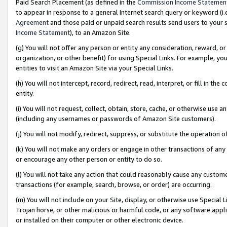
Paid Search Placement (as defined in the
Commission Income Statemen
to appear in response to a general Internet search query or keyword (i.e.
Agreement
and those paid or unpaid search results send users to your sit
Income Statement
), to an Amazon Site.
(g) You will not offer any person or entity any consideration, reward, or
organization, or other benefit) for using Special Links. For example, 
entities to visit an Amazon Site via your Special Links.
(h) You will not intercept, record, redirect, read, interpret, or fill in 
entity.
(i) You will not request, collect, obtain, store, cache, or otherwise us
(including any usernames or passwords of Amazon Site customers).
(j) You will not modify, redirect, suppress, or substitute the operation 
(k) You will not make any orders or engage in other transactions of any 
or encourage any other person or entity to do so.
(l) You will not take any action that could reasonably cause any custome
transactions (for example, search, browse, or order) are occurring.
(m) You will not include on your Site, display, or otherwise use Specia
Trojan horse, or other malicious or harmful code, or any software app
or installed on their computer or other electronic device.