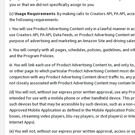
you or that we did not specifically assign to you.
(c)
Usage Requirements
. By making calls to Creators API, PA API, ac
the following requirements:
i. You will use Product Advertising Content only in a lawful manner in a
use Creators API, PA API, Data Feeds, or Product Advertising Content wit
purpose of advertising and marketing an Amazon Site and driving sales
ii. You will comply with all pages, schedules, policies, guidelines, and o
and the Program Policies.
iii. You will link each use of Product Advertising Content to, and only 
or other page to which particular Product Advertising Content most direc
conjunction with any Product Advertising Content direct traffic to, any 
not closely associated with Product Advertising Content may contain lin
(d) You will not, without our express prior written approval, use any Pr
intended for use with a mobile phone or other handheld device. This proh
such devices but that may be accessible by such devices, such as a non-
Approved Mobile Application as defined in the Mobile Application Policy; 
boxes, streaming video players, blu-ray players, or dvd players) or Inte
Internet Apps).
(e) You will not, without our express prior written approval, access or 