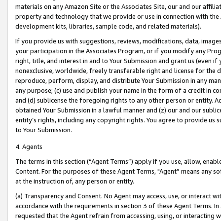
materials on any Amazon Site or the Associates Site, our and our affili
property and technology that we provide or use in connection with the
development kits, libraries, sample code, and related materials).
If you provide us with suggestions, reviews, modifications, data, image
your participation in the Associates Program, or if you modify any Prog
right, title, and interest in and to Your Submission and grant us (even 
nonexclusive, worldwide, freely transferable right and license for the du
reproduce, perform, display, and distribute Your Submission in any man
any purpose; (c) use and publish your name in the form of a credit in c
and (d) sublicense the foregoing rights to any other person or entity. A
obtained Your Submission in a lawful manner and (z) our and our sublice
entity’s rights, including any copyright rights. You agree to provide us
to Your Submission.
4. Agents
The terms in this section (“Agent Terms”) apply if you use, allow, enab
Content. For the purposes of these Agent Terms, "Agent” means any so
at the instruction of, any person or entity.
(a) Transparency and Consent. No Agent may access, use, or interact with 
accordance with the requirements in section 3 of these Agent Terms. In
requested that the Agent refrain from accessing, using, or interacting