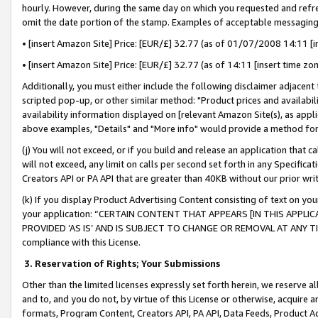
hourly. However, during the same day on which you requested and refre
omit the date portion of the stamp. Examples of acceptable messaging
• [insert Amazon Site] Price: [EUR/£] 32.77 (as of 01/07/2008 14:11 [in
• [insert Amazon Site] Price: [EUR/£] 32.77 (as of 14:11 [insert time zo
Additionally, you must either include the following disclaimer adjacent t
scripted pop-up, or other similar method: "Product prices and availabil
availability information displayed on [relevant Amazon Site(s), as appli
above examples, "Details" and "More info" would provide a method for 
(j) You will not exceed, or if you build and release an application that c
will not exceed, any limit on calls per second set forth in any Specifica
Creators API or PA API that are greater than 40KB without our prior wr
(k) If you display Product Advertising Content consisting of text on your
your application: “CERTAIN CONTENT THAT APPEARS [IN THIS APPLIC
PROVIDED ‘AS IS’ AND IS SUBJECT TO CHANGE OR REMOVAL AT ANY TIME.”
compliance with this License.
3.
Reservation of Rights; Your Submissions
Other than the limited licenses expressly set forth herein, we reserve all 
and to, and you do not, by virtue of this License or otherwise, acquire an
formats, Program Content, Creators API, PA API, Data Feeds, Product 