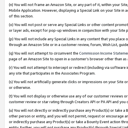
(n) You will not frame an Amazon Site, or any part of it, within your Sit
Mobile Application. However, displaying a Special Link on your Site in a
of this section.
(o) You will not post or serve any Special Links or other content prom
or layer ads, except for pop-up windows in conjunction with your Site 
(p) You will not include any Special Links in any content that you place
through an Amazon Site or in a customer review, forum, Wish List, gui
(q) You will not attempt to circumvent the
Commission Income Stateme
page of an Amazon Site to open in a customer’s browser other than as a 
(r) You will not attempt to intercept or redirect (including via softwar
any site that participates in the Associates Program.
(s) You will not artificially generate clicks or impressions on your Si
or otherwise.
(t) You will not display or otherwise use any of our customer reviews or 
customer review or star rating through Creators API or PA API and you 
(u) You will not directly or indirectly purchase any Product(s) or take a
other person or entity, and you will not permit, request or encourage an
or indirectly purchase any Product(s) or take a Bounty Event action thro
entity. Further, you will not purchase any Product(s) through Special Li