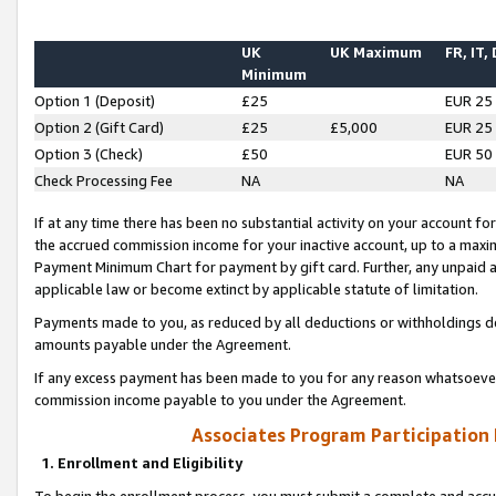
UK
UK Maximum
FR, IT,
Minimum
Option 1 (Deposit)
£25
EUR 25
Option 2 (Gift Card)
£25
£5,000
EUR 25
Option 3 (Check)
£50
EUR 50
Check Processing Fee
NA
NA
If at any time there has been no substantial activity on your account for 
the accrued commission income for your inactive account, up to a max
Payment Minimum Chart for payment by gift card. Further, any unpaid 
applicable law or become extinct by applicable statute of limitation.
Payments made to you, as reduced by all deductions or withholdings de
amounts payable under the Agreement.
If any excess payment has been made to you for any reason whatsoever,
commission income payable to you under the Agreement.
Associates Program Participation
1. Enrollment and Eligibility
To begin the enrollment process, you must submit a complete and accur