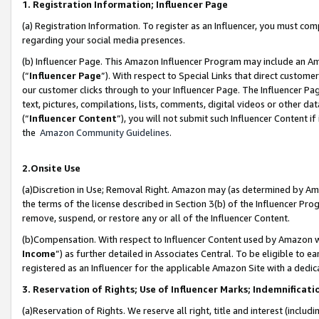
1. Registration Information; Influencer Page
(a) Registration Information. To register as an Influencer, you must co
regarding your social media presences.
(b) Influencer Page. This Amazon Influencer Program may include an A
(“
Influencer Page
”). With respect to Special Links that direct custom
our customer clicks through to your Influencer Page. The Influencer Pag
text, pictures, compilations, lists, comments, digital videos or other
(“
Influencer Content
”), you will not submit such Influencer Content if
the
Amazon Community Guidelines
.
2.Onsite Use
(a)Discretion in Use; Removal Right. Amazon may (as determined by Amazo
the terms of the license described in Section 3(b) of the Influencer Prog
remove, suspend, or restore any or all of the Influencer Content.
(b)Compensation. With respect to Influencer Content used by Amazon wi
Income
”) as further detailed in Associates Central. To be eligible t
registered as an Influencer for the applicable Amazon Site with a dedic
3. Reservation of Rights; Use of Influencer Marks; Indemnificati
(a)Reservation of Rights. We reserve all right, title and interest (includ