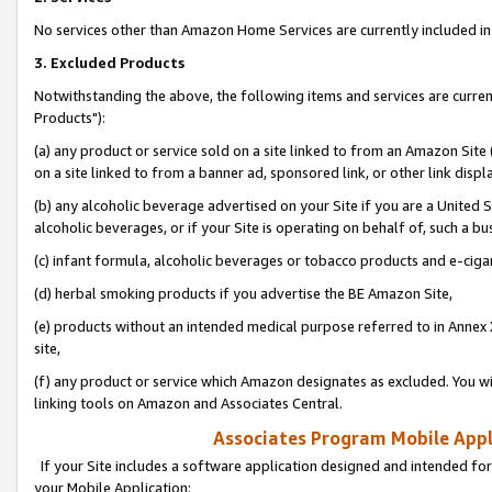
No services other than Amazon Home Services are currently included in 
3. Excluded Products
Notwithstanding the above, the following items and services are curre
Products"):
(a) any product or service sold on a site linked to from an Amazon Site
on a site linked to from a banner ad, sponsored link, or other link disp
(b) any alcoholic beverage advertised on your Site if you are a United 
alcoholic beverages, or if your Site is operating on behalf of, such a bu
(c) infant formula, alcoholic beverages or tobacco products and e-ciga
(d) herbal smoking products if you advertise the BE Amazon Site,
(e) products without an intended medical purpose referred to in Annex 
site,
(f) any product or service which Amazon designates as excluded. You will 
linking tools on Amazon and Associates Central.
Associates Program Mobile Appli
If your Site includes a software application designed and intended for
your Mobile Application: