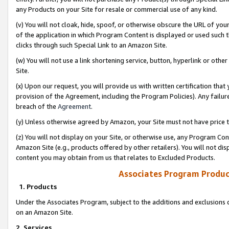
any Products on your Site for resale or commercial use of any kind.
(v) You will not cloak, hide, spoof, or otherwise obscure the URL of your
of the application in which Program Content is displayed or used such 
clicks through such Special Link to an Amazon Site.
(w) You will not use a link shortening service, button, hyperlink or oth
Site.
(x) Upon our request, you will provide us with written certification tha
provision of the Agreement, including the Program Policies). Any failure
breach of the
Agreement
.
(y) Unless otherwise agreed by Amazon, your Site must not have price tr
(z) You will not display on your Site, or otherwise use, any Program Con
Amazon Site (e.g., products offered by other retailers). You will not di
content you may obtain from us that relates to Excluded Products.
Associates Program Produc
1. Products
Under the Associates Program, subject to the additions and exclusions d
on an Amazon Site.
2. Services