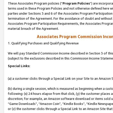
These Associates Program policies (“
Program Policies
”) are incorpor
terms used in these Program Policies and not otherwise defined here wil
parties under Sections 3 and 6 of the Associates Program Participation
termination of the Agreement. For the avoidance of doubt and without l
Associates Program Participation Requirements, the Associates Program
material breach of the Agreement.
Associates Program Commission Inco
1. Qualifying Purchases and Qualifying Revenue
We will pay Standard Commission Income described in Section 3 of thi
(subject to the exclusions described in this Commission Income Stateme
Special Links:
(a) a customer clicks through a Special Link on your Site to an Amazon S
(b) during a single session, which is measured as beginning when a custo
following: (x) 24 hours elapse from that click, (y) the customer places 
discretion; for example, an Amazon software download or items sold 
“Game Downloads”, “Amazon Coin”, “Kindle Books”, “Kindle Newspapers”
or (z) the customer clicks through a Special Link to an Amazon Site that