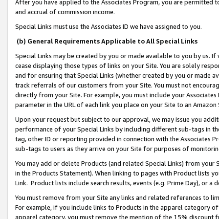
After you have applied to the Associates Program, you are permitted to 
and accrual of commission income.
Special Links must use the Associates ID we have assigned to you.
(b) General Requirements Applicable to All Special Links
Special Links may be created by you or made available to you by us. If 
cease displaying those types of links on your Site. You are solely respo
and for ensuring that Special Links (whether created by you or made av
track referrals of our customers from your Site. You must not encoura
directly from your Site. For example, you must include your Associates
parameter in the URL of each link you place on your Site to an Amazon 
Upon your request but subject to our approval, we may issue you addit
performance of your Special Links by including different sub-tags in t
tag, other ID or reporting provided in connection with the Associates Pr
sub-tags to users as they arrive on your Site for purposes of monitorin
You may add or delete Products (and related Special Links) from your Si
in the Products Statement). When linking to pages with Product lists you
Link. Product lists include search results, events (e.g. Prime Day), or 
You must remove from your Site any links and related references to li
For example, if you include links to Products in the apparel category 
apparel category, you must remove the mention of the 15% discount f