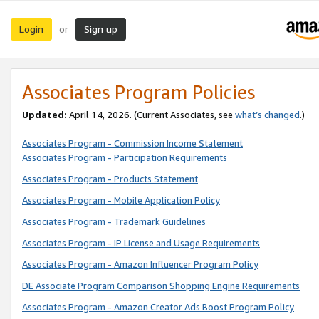
Login
Sign up
or
Associates Program Policies
Updated:
April 14, 2026. (Current Associates, see
what’s changed
.)
Associates Program - Commission Income Statement
Associates Program - Participation Requirements
Associates Program - Products Statement
Associates Program - Mobile Application Policy
Associates Program - Trademark Guidelines
Associates Program - IP License and Usage Requirements
Associates Program - Amazon Influencer Program Policy
DE Associate Program Comparison Shopping Engine Requirements
Associates Program - Amazon Creator Ads Boost Program Policy