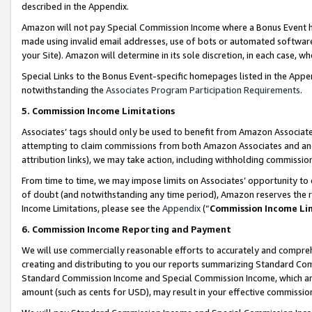
described in the Appendix.
Amazon will not pay Special Commission Income where a Bonus Event has
made using invalid email addresses, use of bots or automated software,
your Site). Amazon will determine in its sole discretion, in each case, w
Special Links to the Bonus Event-specific homepages listed in the Appe
notwithstanding the
Associates Program Participation Requirements
.
5. Commission Income Limitations
Associates’ tags should only be used to benefit from Amazon Associates
attempting to claim commissions from both Amazon Associates and ano
attribution links), we may take action, including withholding commissio
From time to time, we may impose limits on Associates’ opportunity t
of doubt (and notwithstanding any time period), Amazon reserves the ri
Income Limitations, please see the
Appendix
(“
Commission Income Li
6. Commission Income Reporting and Payment
We will use commercially reasonable efforts to accurately and comprehe
creating and distributing to you our reports summarizing Standard C
Standard Commission Income and Special Commission Income, which are 
amount (such as cents for USD), may result in your effective commission 