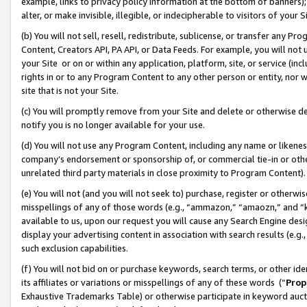
example, links to privacy policy information at the bottom of banners);
alter, or make invisible, illegible, or indecipherable to visitors of your 
(b) You will not sell, resell, redistribute, sublicense, or transfer any 
Content, Creators API, PA API, or Data Feeds. For example, you will not 
your Site or on or within any application, platform, site, or service (in
rights in or to any Program Content to any other person or entity, nor wi
site that is not your Site.
(c) You will promptly remove from your Site and delete or otherwise d
notify you is no longer available for your use.
(d) You will not use any Program Content, including any name or likene
company’s endorsement or sponsorship of, or commercial tie-in or other 
unrelated third party materials in close proximity to Program Content)
(e) You will not (and you will not seek to) purchase, register or otherw
misspellings of any of those words (e.g., “ammazon,” “amaozn,” and “kin
available to us, upon our request you will cause any Search Engine de
display your advertising content in association with search results (e.
such exclusion capabilities.
(f) You will not bid on or purchase keywords, search terms, or other id
its affiliates or variations or misspellings of any of these words (“
Prop
Exhaustive Trademarks Table) or otherwise participate in keyword aucti