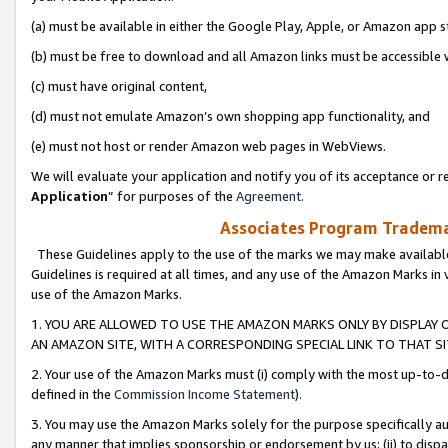
(a) must be available in either the Google Play, Apple, or Amazon app s
(b) must be free to download and all Amazon links must be accessible 
(c) must have original content,
(d) must not emulate Amazon’s own shopping app functionality, and
(e) must not host or render Amazon web pages in WebViews.
We will evaluate your application and notify you of its acceptance or re
Application
” for purposes of the
Agreement
.
Associates Program Trademar
These Guidelines apply to the use of the marks we may make available
Guidelines is required at all times, and any use of the Amazon Marks in 
use of the Amazon Marks.
1. YOU ARE ALLOWED TO USE THE AMAZON MARKS ONLY BY DISPLAY 
AN AMAZON SITE, WITH A CORRESPONDING SPECIAL LINK TO THAT SI
2. Your use of the Amazon Marks must (i) comply with the most up-to-da
defined in the
Commission Income Statement
).
3. You may use the Amazon Marks solely for the purpose specifically a
any manner that implies sponsorship or endorsement by us; (ii) to disparag