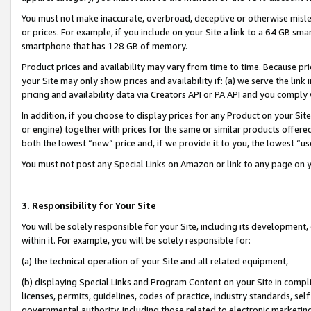
You must not make inaccurate, overbroad, deceptive or otherwise misle
or prices. For example, if you include on your Site a link to a 64 GB sm
smartphone that has 128 GB of memory.
Product prices and availability may vary from time to time. Because pri
your Site may only show prices and availability if: (a) we serve the link 
pricing and availability data via Creators API or PA API and you comply
In addition, if you choose to display prices for any Product on your Si
or engine) together with prices for the same or similar products offer
both the lowest “new” price and, if we provide it to you, the lowest “u
You must not post any Special Links on Amazon or link to any page on 
3. Responsibility for Your Site
You will be solely responsible for your Site, including its development
within it. For example, you will be solely responsible for:
(a) the technical operation of your Site and all related equipment,
(b) displaying Special Links and Program Content on your Site in compl
licenses, permits, guidelines, codes of practice, industry standards, se
governmental authority, including those related to electronic marketin