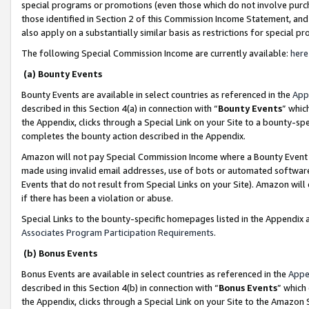
special programs or promotions (even those which do not involve purcha
those identified in Section 2 of this Commission Income Statement, an
also apply on a substantially similar basis as restrictions for special 
The following Special Commission Income are currently available:
here
(a) Bounty Events
Bounty Events are available in select countries as referenced in the
App
described in this Section 4(a) in connection with “
Bounty Events
” whic
the Appendix, clicks through a Special Link on your Site to a bounty-s
completes the bounty action described in the Appendix.
Amazon will not pay Special Commission Income where a Bounty Event ha
made using invalid email addresses, use of bots or automated software
Events that do not result from Special Links on your Site). Amazon will 
if there has been a violation or abuse.
Special Links to the bounty-specific homepages listed in the Appendix 
Associates Program Participation Requirements
.
(b) Bonus Events
Bonus Events are available in select countries as referenced in the
Appe
described in this Section 4(b) in connection with “
Bonus Events
” which
the Appendix, clicks through a Special Link on your Site to the Amazon 