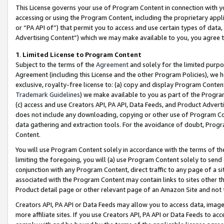
This License governs your use of Program Content in connection with yo
accessing or using the Program Content, including the proprietary appli
or “PA API of”) that permit you to access and use certain types of data
Advertising Content”) which we may make available to you, you agree t
1
.
Limited License to Program Content
Subject to the terms of the
Agreement
and solely for the limited purpo
Agreement (including this License and the other Program Policies), we 
exclusive, royalty-free license to: (a) copy and display Program Conten
Trademark Guidelines
) we make available to you as part of the Progra
(c) access and use Creators API, PA API, Data Feeds, and Product Adverti
does not include any downloading, copying or other use of Program Conte
data gathering and extraction tools. For the avoidance of doubt, Progr
Content.
You will use Program Content solely in accordance with the terms of t
limiting the foregoing, you will (a) use Program Content solely to send
conjunction with any Program Content, direct traffic to any page of a si
associated with the Program Content may contain links to sites other t
Product detail page or other relevant page of an Amazon Site and not 
Creators API, PA API or Data Feeds may allow you to access data, image
more affiliate sites. If you use Creators API, PA API or Data Feeds to ac