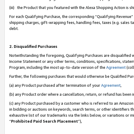
(iii) the Product that you featured with the Alexa Shopping Action is 
For each Qualifying Purchase, the corresponding “Qualifying Revenue” i
shipping charges, gift-wrapping fees, handling fees, taxes (e.g. sales ta
debt.
2. Disqualified Purchases
Notwithstanding the foregoing, Qualifying Purchases are disqualified w
Income Statement or any other terms, conditions, specifications, statem
Program, including the most up-to-date version of the
Agreement
(coll
Further, the following purchases that would otherwise be Qualified Pu
(a) any Product purchased after termination of your
Agreement
,
(b) any Product order where a cancellation, return, or refund has been i
(c) any Product purchased by a customer who is referred to an Amazon 
in bidding or auctions on keywords, search terms, or other identifiers 
exhaustive list of our trademarks via the links below, or variations or 
“
Prohibited Paid Search Placement
”),