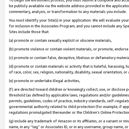
be publicly available via the website address provided in the application
commentary, analysis, or transformation to any materials you include.
You must identify your Site(s) in your application. We will evaluate your 
for inclusion in the Associates Program, and you cannot include any Speci
Sites include those that:
(a) promote or contain sexually explicit or obscene materials,
(b) promote violence or contain violent materials, or promote, endorse 
(c) promote or contain false, deceptive, libelous or defamatory materi
(d) promote or contain materials or activity that is hateful, harassing, h
of race, color, sex, religion, nationality, disability, sexual orientation, or
(e) promote or undertake illegal activities,
(f) are directed toward children or knowingly collect, use, or disclose
threshold (as defined by applicable laws, regulations and/or guidelines);
permits, guidelines, codes of practice, industry standards, self-regulat
governmental authority related to child protection (for example, if app
regulations promulgated thereunder or the Children’s Online Protection
(g) include any trademark of Amazon or its affiliates, or a variant or 
name, in any “tag” or Associates ID, or in any username, group name, or 