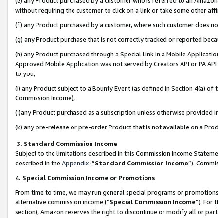
(e) any Product purchased by a customer who is referred to an Amazon Si
without requiring the customer to click on a link or take some other affi
(f) any Product purchased by a customer, where such customer does no
(g) any Product purchase that is not correctly tracked or reported bec
(h) any Product purchased through a Special Link in a Mobile Applicatio
Approved Mobile Application was not served by Creators API or PA API (
to you,
(i) any Product subject to a Bounty Event (as defined in Section 4(a) o
Commission Income),
(j)any Product purchased as a subscription unless otherwise provided 
(k) any pre-release or pre-order Product that is not available on a Prod
3. Standard Commission Income
Subject to the limitations described in this Commission Income Statem
described in the
Appendix
(”
Standard Commission Income
”). Commis
4. Special Commission Income or Promotions
From time to time, we may run general special programs or promotions 
alternative commission income (“
Special Commission Income
”). For
section), Amazon reserves the right to discontinue or modify all or par