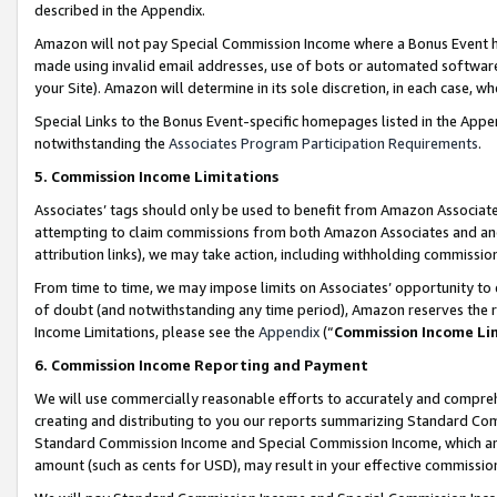
described in the Appendix.
Amazon will not pay Special Commission Income where a Bonus Event has
made using invalid email addresses, use of bots or automated software,
your Site). Amazon will determine in its sole discretion, in each case, w
Special Links to the Bonus Event-specific homepages listed in the Appe
notwithstanding the
Associates Program Participation Requirements
.
5. Commission Income Limitations
Associates’ tags should only be used to benefit from Amazon Associates
attempting to claim commissions from both Amazon Associates and ano
attribution links), we may take action, including withholding commissio
From time to time, we may impose limits on Associates’ opportunity t
of doubt (and notwithstanding any time period), Amazon reserves the ri
Income Limitations, please see the
Appendix
(“
Commission Income Li
6. Commission Income Reporting and Payment
We will use commercially reasonable efforts to accurately and comprehe
creating and distributing to you our reports summarizing Standard C
Standard Commission Income and Special Commission Income, which are 
amount (such as cents for USD), may result in your effective commission 