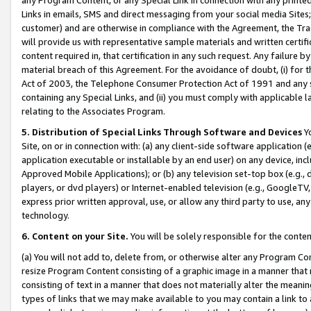
Links in emails, SMS and direct messaging from your social media Sites; 
customer) and are otherwise in compliance with the Agreement, the Tr
will provide us with representative sample materials and written certif
content required in, that certification in any such request. Any failure b
material breach of this Agreement. For the avoidance of doubt, (i) for
Act of 2003, the Telephone Consumer Protection Act of 1991 and any si
containing any Special Links, and (ii) you must comply with applicable
relating to the Associates Program.
5. Distribution of Special Links Through Software and Devices
Yo
Site, on or in connection with: (a) any client-side software application 
application executable or installable by an end user) on any device, in
Approved Mobile Applications); or (b) any television set-top box (e.g., 
players, or dvd players) or Internet-enabled television (e.g., GoogleTV, 
express prior written approval, use, or allow any third party to use, 
technology.
6. Content on your Site.
You will be solely responsible for the conten
(a) You will not add to, delete from, or otherwise alter any Program Co
resize Program Content consisting of a graphic image in a manner that
consisting of text in a manner that does not materially alter the meanin
types of links that we may make available to you may contain a link to 