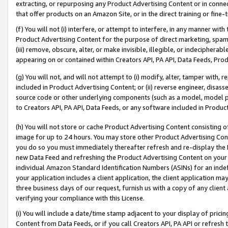
extracting, or repurposing any Product Advertising Content or in connec
that offer products on an Amazon Site, or in the direct training or fin
(f) You will not (i) interfere, or attempt to interfere, in any manner wit
Product Advertising Content for the purpose of direct marketing, spammi
(iii) remove, obscure, alter, or make invisible, illegible, or indecipherab
appearing on or contained within Creators API, PA API, Data Feeds, Prod
(g) You will not, and will not attempt to (i) modify, alter, tamper with,
included in Product Advertising Content; or (ii) reverse engineer, disa
source code or other underlying components (such as a model, model pa
to Creators API, PA API, Data Feeds, or any software included in Produc
(h) You will not store or cache Product Advertising Content consisting 
image for up to 24 hours. You may store other Product Advertising Cont
you do so you must immediately thereafter refresh and re-display the P
new Data Feed and refreshing the Product Advertising Content on your 
individual Amazon Standard Identification Numbers (ASINs) for an indefi
your application includes a client application, the client application m
three business days of our request, furnish us with a copy of any clien
verifying your compliance with this License.
(i) You will include a date/time stamp adjacent to your display of prici
Content from Data Feeds, or if you call Creators API, PA API or refresh