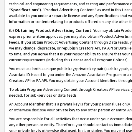
technical and engineering requirements, and testing and performance cri
“
Specifications
”). “Product Advertising Content,” as used in this Lic
available to you under a separate license and any Specifications that we
information or content relating to products offered on any site other 
(b)
Obtaining Product Advertising Content.
You may obtain Product
express prior written approval, you may also obtain Product Advertisi
Feeds. If you obtain Product Advertising Content through Data Feeds, yo
we may change, deprecate, or republish Creators API, PA API or Data Fee
to time, and you agree that it is your responsibility to ensure that your
current requirements (including this License and all Program Policies).
You must use both a unique public key/private key pair (each key pair, a
Associate ID issued to you under the Amazon Associates Program or a r
Creators API or PA API. You may obtain your Account Identifiers through
To obtain Program Advertising Content through Creators API services, y
needed, for sub-services or data feeds.
An Account Identifier that is a private key is for your personal use only,
or otherwise disclose your private key to any other person or entity. An A
You are responsible for all activities that occur under your Account Ide
any other person or entity. Therefore, you should contact us immediate
your private key is otherwise disclosed, lost, or stolen. You may not u