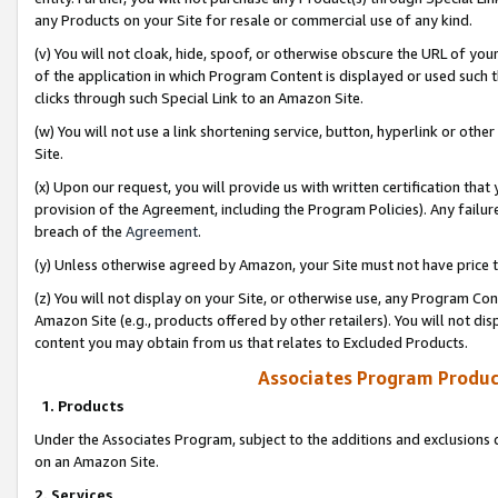
any Products on your Site for resale or commercial use of any kind.
(v) You will not cloak, hide, spoof, or otherwise obscure the URL of your
of the application in which Program Content is displayed or used such 
clicks through such Special Link to an Amazon Site.
(w) You will not use a link shortening service, button, hyperlink or oth
Site.
(x) Upon our request, you will provide us with written certification tha
provision of the Agreement, including the Program Policies). Any failure
breach of the
Agreement
.
(y) Unless otherwise agreed by Amazon, your Site must not have price tr
(z) You will not display on your Site, or otherwise use, any Program Con
Amazon Site (e.g., products offered by other retailers). You will not di
content you may obtain from us that relates to Excluded Products.
Associates Program Produc
1. Products
Under the Associates Program, subject to the additions and exclusions d
on an Amazon Site.
2. Services