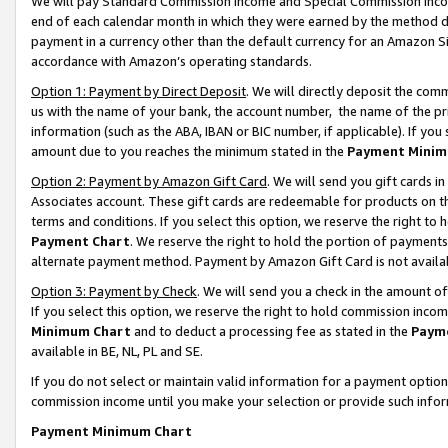
We will pay Standard Commission Income and Special Commission Incom
end of each calendar month in which they were earned by the method de
payment in a currency other than the default currency for an Amazon Sit
accordance with Amazon’s operating standards.
Option 1: Payment by Direct Deposit
. We will directly deposit the co
us with the name of your bank, the account number, the name of the pr
information (such as the ABA, IBAN or BIC number, if applicable). If you 
amount due to you reaches the minimum stated in the
Payment Minim
Option 2: Payment by Amazon Gift Card
. We will send you gift cards 
Associates account. These gift cards are redeemable for products on t
terms and conditions. If you select this option, we reserve the right t
Payment Chart
. We reserve the right to hold the portion of payment
alternate payment method. Payment by Amazon Gift Card is not available
Option 3: Payment by Check
. We will send you a check in the amount o
If you select this option, we reserve the right to hold commission inco
Minimum Chart
and to deduct a processing fee as stated in the
Paym
available in BE, NL, PL and SE.
If you do not select or maintain valid information for a payment opti
commission income until you make your selection or provide such info
Payment Minimum Chart