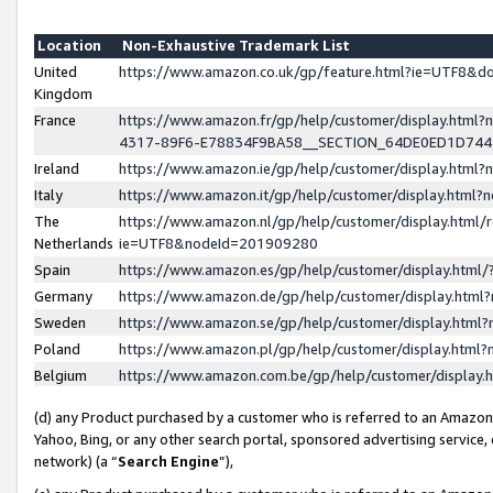
Location
Non-Exhaustive Trademark List
United
https://www.amazon.co.uk/gp/feature.html?ie=UTF8&
Kingdom
France
https://www.amazon.fr/gp/help/customer/display.ht
4317-89F6-E78834F9BA58__SECTION_64DE0ED1D74
Ireland
https://www.amazon.ie/gp/help/customer/display.ht
Italy
https://www.amazon.it/gp/help/customer/display.html
The
https://www.amazon.nl/gp/help/customer/display.html/
Netherlands
ie=UTF8&nodeId=201909280
Spain
https://www.amazon.es/gp/help/customer/display.htm
Germany
https://www.amazon.de/gp/help/customer/display.htm
Sweden
https://www.amazon.se/gp/help/customer/display.htm
Poland
https://www.amazon.pl/gp/help/customer/display.htm
Belgium
https://www.amazon.com.be/gp/help/customer/displa
(d) any Product purchased by a customer who is referred to an Amazon S
Yahoo, Bing, or any other search portal, sponsored advertising service, o
network) (a “
Search Engine
”),