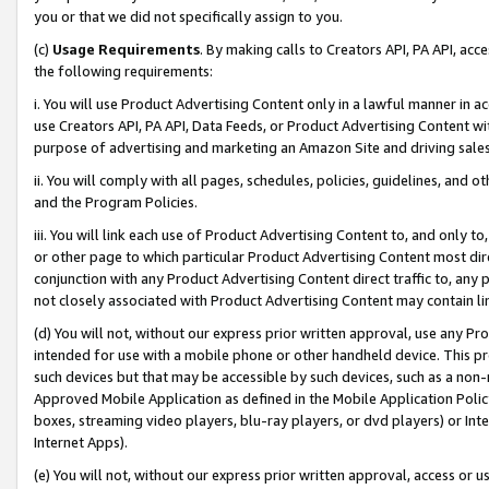
you or that we did not specifically assign to you.
(c)
Usage Requirements
. By making calls to Creators API, PA API, ac
the following requirements:
i. You will use Product Advertising Content only in a lawful manner in a
use Creators API, PA API, Data Feeds, or Product Advertising Content wit
purpose of advertising and marketing an Amazon Site and driving sales
ii. You will comply with all pages, schedules, policies, guidelines, and o
and the Program Policies.
iii. You will link each use of Product Advertising Content to, and only 
or other page to which particular Product Advertising Content most direc
conjunction with any Product Advertising Content direct traffic to, any 
not closely associated with Product Advertising Content may contain lin
(d) You will not, without our express prior written approval, use any Pr
intended for use with a mobile phone or other handheld device. This proh
such devices but that may be accessible by such devices, such as a non-
Approved Mobile Application as defined in the Mobile Application Policy; 
boxes, streaming video players, blu-ray players, or dvd players) or Inte
Internet Apps).
(e) You will not, without our express prior written approval, access or 