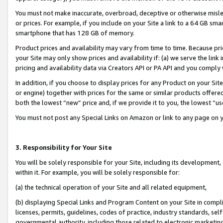
You must not make inaccurate, overbroad, deceptive or otherwise misle
or prices. For example, if you include on your Site a link to a 64 GB sm
smartphone that has 128 GB of memory.
Product prices and availability may vary from time to time. Because pri
your Site may only show prices and availability if: (a) we serve the link 
pricing and availability data via Creators API or PA API and you comply
In addition, if you choose to display prices for any Product on your Si
or engine) together with prices for the same or similar products offer
both the lowest “new” price and, if we provide it to you, the lowest “u
You must not post any Special Links on Amazon or link to any page on 
3. Responsibility for Your Site
You will be solely responsible for your Site, including its development
within it. For example, you will be solely responsible for:
(a) the technical operation of your Site and all related equipment,
(b) displaying Special Links and Program Content on your Site in compl
licenses, permits, guidelines, codes of practice, industry standards, se
governmental authority, including those related to electronic marketin