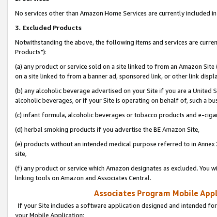
No services other than Amazon Home Services are currently included in 
3. Excluded Products
Notwithstanding the above, the following items and services are curre
Products"):
(a) any product or service sold on a site linked to from an Amazon Site
on a site linked to from a banner ad, sponsored link, or other link disp
(b) any alcoholic beverage advertised on your Site if you are a United 
alcoholic beverages, or if your Site is operating on behalf of, such a bu
(c) infant formula, alcoholic beverages or tobacco products and e-ciga
(d) herbal smoking products if you advertise the BE Amazon Site,
(e) products without an intended medical purpose referred to in Annex 
site,
(f) any product or service which Amazon designates as excluded. You will 
linking tools on Amazon and Associates Central.
Associates Program Mobile Appli
If your Site includes a software application designed and intended for
your Mobile Application: