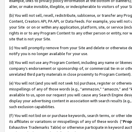
example, links to privacy policy information at the bottom of banners);
alter, or make invisible, illegible, or indecipherable to visitors of your 
(b) You will not sell, resell, redistribute, sublicense, or transfer any 
Content, Creators API, PA API, or Data Feeds. For example, you will not 
your Site or on or within any application, platform, site, or service (in
rights in or to any Program Content to any other person or entity, nor wi
site that is not your Site.
(c) You will promptly remove from your Site and delete or otherwise d
notify you is no longer available for your use.
(d) You will not use any Program Content, including any name or likene
company’s endorsement or sponsorship of, or commercial tie-in or other 
unrelated third party materials in close proximity to Program Content)
(e) You will not (and you will not seek to) purchase, register or otherw
misspellings of any of those words (e.g., “ammazon,” “amaozn,” and “kin
available to us, upon our request you will cause any Search Engine de
display your advertising content in association with search results (e.
such exclusion capabilities.
(f) You will not bid on or purchase keywords, search terms, or other id
its affiliates or variations or misspellings of any of these words (“
Prop
Exhaustive Trademarks Table) or otherwise participate in keyword aucti