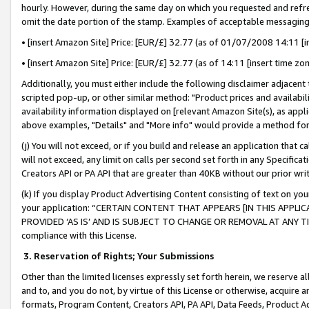
hourly. However, during the same day on which you requested and refre
omit the date portion of the stamp. Examples of acceptable messaging
• [insert Amazon Site] Price: [EUR/£] 32.77 (as of 01/07/2008 14:11 [in
• [insert Amazon Site] Price: [EUR/£] 32.77 (as of 14:11 [insert time zo
Additionally, you must either include the following disclaimer adjacent t
scripted pop-up, or other similar method: "Product prices and availabil
availability information displayed on [relevant Amazon Site(s), as appli
above examples, "Details" and "More info" would provide a method for 
(j) You will not exceed, or if you build and release an application that c
will not exceed, any limit on calls per second set forth in any Specifica
Creators API or PA API that are greater than 40KB without our prior wr
(k) If you display Product Advertising Content consisting of text on your
your application: “CERTAIN CONTENT THAT APPEARS [IN THIS APPLIC
PROVIDED ‘AS IS’ AND IS SUBJECT TO CHANGE OR REMOVAL AT ANY TIME.”
compliance with this License.
3.
Reservation of Rights; Your Submissions
Other than the limited licenses expressly set forth herein, we reserve all 
and to, and you do not, by virtue of this License or otherwise, acquire an
formats, Program Content, Creators API, PA API, Data Feeds, Product 