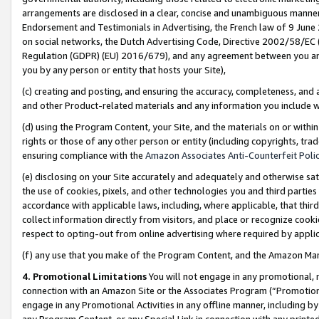
arrangements are disclosed in a clear, concise and unambiguous manner 
Endorsement and Testimonials in Advertising, the French law of 9 June
on social networks, the Dutch Advertising Code, Directive 2002/58/EC 
Regulation (GDPR) (EU) 2016/679), and any agreement between you and 
you by any person or entity that hosts your Site),
(c) creating and posting, and ensuring the accuracy, completeness, and 
and other Product-related materials and any information you include wit
(d) using the Program Content, your Site, and the materials on or within
rights or those of any other person or entity (including copyrights, trad
ensuring compliance with the
Amazon Associates Anti-Counterfeit Polic
(e) disclosing on your Site accurately and adequately and otherwise sat
the use of cookies, pixels, and other technologies you and third parties
accordance with applicable laws, including, where applicable, that thir
collect information directly from visitors, and place or recognize cooki
respect to opting-out from online advertising where required by appli
(f) any use that you make of the Program Content, and the Amazon Mar
4. Promotional Limitations
You will not engage in any promotional, ma
connection with an Amazon Site or the Associates Program (“Promotional
engage in any Promotional Activities in any offline manner, including by
any Program Content, or any Special Link in connection with any printed 