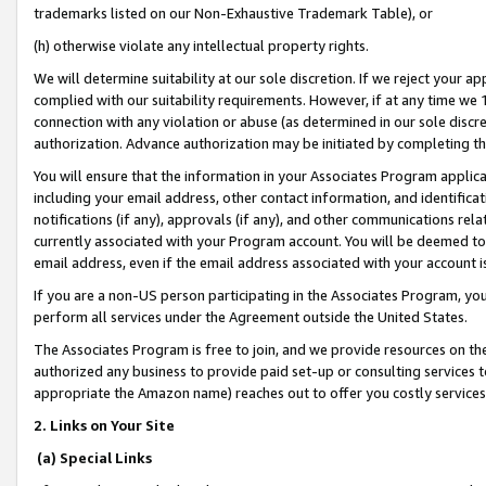
trademarks listed on our Non-Exhaustive Trademark Table), or
(h) otherwise violate any intellectual property rights.
We will determine suitability at our sole discretion. If we reject your 
complied with our suitability requirements. However, if at any time we 1
connection with any violation or abuse (as determined in our sole disc
authorization. Advance authorization may be initiated by completing t
You will ensure that the information in your Associates Program applic
including your email address, other contact information, and identifica
notifications (if any), approvals (if any), and other communications re
currently associated with your Program account. You will be deemed to 
email address, even if the email address associated with your account i
If you are a non-US person participating in the Associates Program, you
perform all services under the Agreement outside the United States.
The Associates Program is free to join, and we provide resources on th
authorized any business to provide paid set-up or consulting services t
appropriate the Amazon name) reaches out to offer you costly services
2. Links on Your Site
(a) Special Links