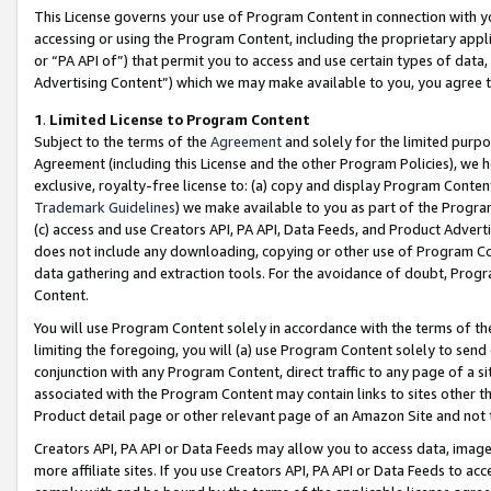
This License governs your use of Program Content in connection with yo
accessing or using the Program Content, including the proprietary appli
or “PA API of”) that permit you to access and use certain types of data
Advertising Content”) which we may make available to you, you agree t
1
.
Limited License to Program Content
Subject to the terms of the
Agreement
and solely for the limited purpo
Agreement (including this License and the other Program Policies), we 
exclusive, royalty-free license to: (a) copy and display Program Conten
Trademark Guidelines
) we make available to you as part of the Progra
(c) access and use Creators API, PA API, Data Feeds, and Product Adverti
does not include any downloading, copying or other use of Program Conte
data gathering and extraction tools. For the avoidance of doubt, Progr
Content.
You will use Program Content solely in accordance with the terms of t
limiting the foregoing, you will (a) use Program Content solely to send
conjunction with any Program Content, direct traffic to any page of a si
associated with the Program Content may contain links to sites other t
Product detail page or other relevant page of an Amazon Site and not 
Creators API, PA API or Data Feeds may allow you to access data, image
more affiliate sites. If you use Creators API, PA API or Data Feeds to ac