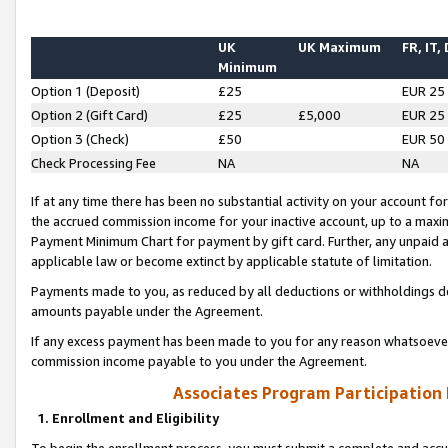
UK
UK Maximum
FR, IT,
Minimum
Option 1 (Deposit)
£25
EUR 25
Option 2 (Gift Card)
£25
£5,000
EUR 25
Option 3 (Check)
£50
EUR 50
Check Processing Fee
NA
NA
If at any time there has been no substantial activity on your account for 
the accrued commission income for your inactive account, up to a max
Payment Minimum Chart for payment by gift card. Further, any unpaid 
applicable law or become extinct by applicable statute of limitation.
Payments made to you, as reduced by all deductions or withholdings de
amounts payable under the Agreement.
If any excess payment has been made to you for any reason whatsoever,
commission income payable to you under the Agreement.
Associates Program Participation
1. Enrollment and Eligibility
To begin the enrollment process, you must submit a complete and accur