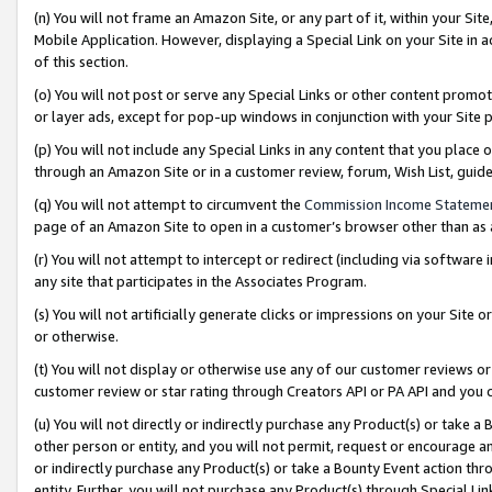
(n) You will not frame an Amazon Site, or any part of it, within your Sit
Mobile Application. However, displaying a Special Link on your Site in a
of this section.
(o) You will not post or serve any Special Links or other content prom
or layer ads, except for pop-up windows in conjunction with your Site 
(p) You will not include any Special Links in any content that you place
through an Amazon Site or in a customer review, forum, Wish List, gui
(q) You will not attempt to circumvent the
Commission Income Stateme
page of an Amazon Site to open in a customer’s browser other than as a 
(r) You will not attempt to intercept or redirect (including via softwar
any site that participates in the Associates Program.
(s) You will not artificially generate clicks or impressions on your Si
or otherwise.
(t) You will not display or otherwise use any of our customer reviews or 
customer review or star rating through Creators API or PA API and you 
(u) You will not directly or indirectly purchase any Product(s) or take a
other person or entity, and you will not permit, request or encourage an
or indirectly purchase any Product(s) or take a Bounty Event action thro
entity. Further, you will not purchase any Product(s) through Special Li