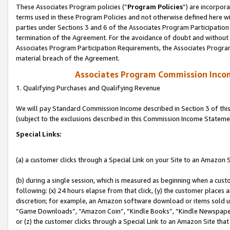
These Associates Program policies (“
Program Policies
”) are incorpor
terms used in these Program Policies and not otherwise defined here wil
parties under Sections 3 and 6 of the Associates Program Participation
termination of the Agreement. For the avoidance of doubt and without l
Associates Program Participation Requirements, the Associates Program
material breach of the Agreement.
Associates Program Commission Inco
1. Qualifying Purchases and Qualifying Revenue
We will pay Standard Commission Income described in Section 3 of thi
(subject to the exclusions described in this Commission Income Stateme
Special Links:
(a) a customer clicks through a Special Link on your Site to an Amazon S
(b) during a single session, which is measured as beginning when a custo
following: (x) 24 hours elapse from that click, (y) the customer places 
discretion; for example, an Amazon software download or items sold 
“Game Downloads”, “Amazon Coin”, “Kindle Books”, “Kindle Newspapers”
or (z) the customer clicks through a Special Link to an Amazon Site that