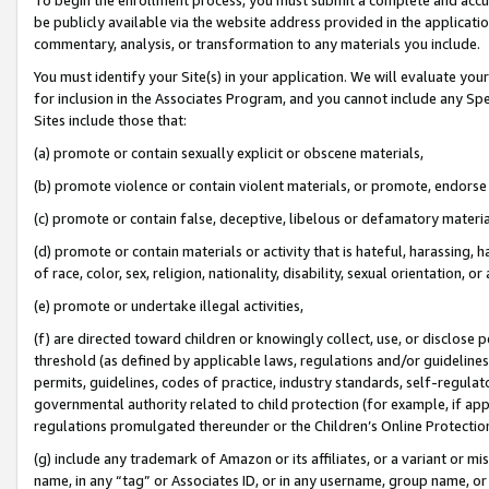
be publicly available via the website address provided in the application
commentary, analysis, or transformation to any materials you include.
You must identify your Site(s) in your application. We will evaluate your 
for inclusion in the Associates Program, and you cannot include any Speci
Sites include those that:
(a) promote or contain sexually explicit or obscene materials,
(b) promote violence or contain violent materials, or promote, endorse 
(c) promote or contain false, deceptive, libelous or defamatory materi
(d) promote or contain materials or activity that is hateful, harassing, h
of race, color, sex, religion, nationality, disability, sexual orientation, or
(e) promote or undertake illegal activities,
(f) are directed toward children or knowingly collect, use, or disclose
threshold (as defined by applicable laws, regulations and/or guidelines);
permits, guidelines, codes of practice, industry standards, self-regulat
governmental authority related to child protection (for example, if app
regulations promulgated thereunder or the Children’s Online Protection
(g) include any trademark of Amazon or its affiliates, or a variant or 
name, in any “tag” or Associates ID, or in any username, group name, or 