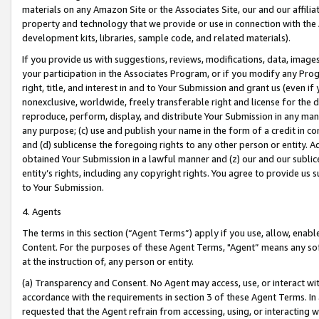
materials on any Amazon Site or the Associates Site, our and our affili
property and technology that we provide or use in connection with the
development kits, libraries, sample code, and related materials).
If you provide us with suggestions, reviews, modifications, data, image
your participation in the Associates Program, or if you modify any Prog
right, title, and interest in and to Your Submission and grant us (even 
nonexclusive, worldwide, freely transferable right and license for the du
reproduce, perform, display, and distribute Your Submission in any man
any purpose; (c) use and publish your name in the form of a credit in c
and (d) sublicense the foregoing rights to any other person or entity. A
obtained Your Submission in a lawful manner and (z) our and our sublice
entity’s rights, including any copyright rights. You agree to provide us
to Your Submission.
4. Agents
The terms in this section (“Agent Terms”) apply if you use, allow, enab
Content. For the purposes of these Agent Terms, "Agent” means any so
at the instruction of, any person or entity.
(a) Transparency and Consent. No Agent may access, use, or interact with 
accordance with the requirements in section 3 of these Agent Terms. In
requested that the Agent refrain from accessing, using, or interacting