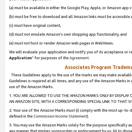
(a) must be available in either the Google Play, Apple, or Amazon app s
(b) must be free to download and all Amazon links must be accessible 
(c) must have original content,
(d) must not emulate Amazon’s own shopping app functionality, and
(e) must not host or render Amazon web pages in WebViews.
We will evaluate your application and notify you of its acceptance or re
Application
” for purposes of the
Agreement
.
Associates Program Trademar
These Guidelines apply to the use of the marks we may make available
Guidelines is required at all times, and any use of the Amazon Marks in 
use of the Amazon Marks.
1. YOU ARE ALLOWED TO USE THE AMAZON MARKS ONLY BY DISPLAY 
AN AMAZON SITE, WITH A CORRESPONDING SPECIAL LINK TO THAT SI
2. Your use of the Amazon Marks must (i) comply with the most up-to-da
defined in the
Commission Income Statement
).
3. You may use the Amazon Marks solely for the purpose specifically a
any manner that implies sponsorship or endorsement by us; (ii) to disparag