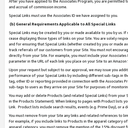
After you have applied to the Associates Program, you are permitted to 
and accrual of commission income.
Special Links must use the Associates ID we have assigned to you.
(b) General Requirements Applicable to All Special Links
Special Links may be created by you or made available to you by us. If 
cease displaying those types of links on your Site. You are solely respo
and for ensuring that Special Links (whether created by you or made av
track referrals of our customers from your Site. You must not encoura
directly from your Site. For example, you must include your Associates
parameter in the URL of each link you place on your Site to an Amazon 
Upon your request but subject to our approval, we may issue you addit
performance of your Special Links by including different sub-tags in t
tag, other ID or reporting provided in connection with the Associates Pr
sub-tags to users as they arrive on your Site for purposes of monitorin
You may add or delete Products (and related Special Links) from your Si
in the Products Statement). When linking to pages with Product lists you
Link. Product lists include search results, events (e.g. Prime Day), or 
You must remove from your Site any links and related references to li
For example, if you include links to Products in the apparel category 
apparel category, you must remove the mention of the 15% discount f