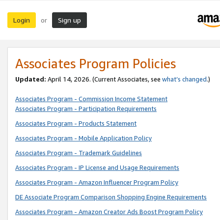
Login
Sign up
or
Associates Program Policies
Updated:
April 14, 2026. (Current Associates, see
what’s changed
.)
Associates Program - Commission Income Statement
Associates Program - Participation Requirements
Associates Program - Products Statement
Associates Program - Mobile Application Policy
Associates Program - Trademark Guidelines
Associates Program - IP License and Usage Requirements
Associates Program - Amazon Influencer Program Policy
DE Associate Program Comparison Shopping Engine Requirements
Associates Program - Amazon Creator Ads Boost Program Policy