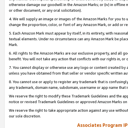
otherwise damage our goodwill in the Amazon Marks; or (iv) in offline ma
or other document, or any oral solicitation).
4. We will supply an image or images of the Amazon Marks for you to 
change the proportion, color, or font of any Amazon Mark, or add or
5. Each Amazon Mark must appear by itself, in its entirety, with reason
textual elements. Under no circumstance can any Amazon Mark be placed
Mark.
6. All rights to the Amazon Marks are our exclusive property, and all 
benefit. You will not take any action that conflicts with our rights in, 
7. You cannot display or otherwise use any logo or content created by a
unless you have obtained from that seller or vendor specific written au
8. You cannot use or apply to register any trademark that is confusingly
any trademark, domain name, subdomain, username or app name that is 
We reserve the right to modify these Trademark Guidelines and the app
notice or revised Trademark Guidelines or approved Amazon Marks on t
We reserve the right to take appropriate action against any use without
our sole discretion.
Associates Program IP