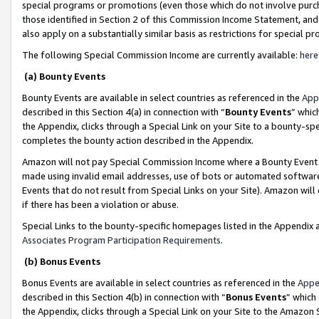
special programs or promotions (even those which do not involve purcha
those identified in Section 2 of this Commission Income Statement, an
also apply on a substantially similar basis as restrictions for special 
The following Special Commission Income are currently available:
here
(a) Bounty Events
Bounty Events are available in select countries as referenced in the
App
described in this Section 4(a) in connection with “
Bounty Events
” whic
the Appendix, clicks through a Special Link on your Site to a bounty-s
completes the bounty action described in the Appendix.
Amazon will not pay Special Commission Income where a Bounty Event ha
made using invalid email addresses, use of bots or automated software
Events that do not result from Special Links on your Site). Amazon will 
if there has been a violation or abuse.
Special Links to the bounty-specific homepages listed in the Appendix 
Associates Program Participation Requirements
.
(b) Bonus Events
Bonus Events are available in select countries as referenced in the
Appe
described in this Section 4(b) in connection with “
Bonus Events
” which
the Appendix, clicks through a Special Link on your Site to the Amazon 