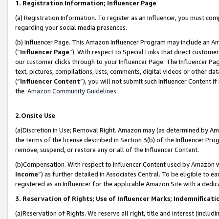
1. Registration Information; Influencer Page
(a) Registration Information. To register as an Influencer, you must co
regarding your social media presences.
(b) Influencer Page. This Amazon Influencer Program may include an A
(“
Influencer Page
”). With respect to Special Links that direct custom
our customer clicks through to your Influencer Page. The Influencer Pag
text, pictures, compilations, lists, comments, digital videos or other
(“
Influencer Content
”), you will not submit such Influencer Content if
the
Amazon Community Guidelines
.
2.Onsite Use
(a)Discretion in Use; Removal Right. Amazon may (as determined by Amazo
the terms of the license described in Section 3(b) of the Influencer Prog
remove, suspend, or restore any or all of the Influencer Content.
(b)Compensation. With respect to Influencer Content used by Amazon wi
Income
”) as further detailed in Associates Central. To be eligible t
registered as an Influencer for the applicable Amazon Site with a dedic
3. Reservation of Rights; Use of Influencer Marks; Indemnificati
(a)Reservation of Rights. We reserve all right, title and interest (includ