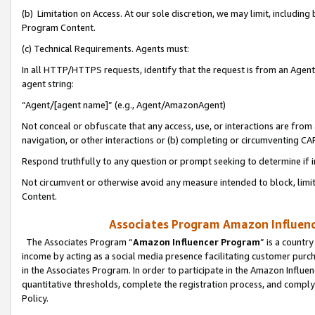
(b) Limitation on Access. At our sole discretion, we may limit, includin
Program Content.
(c) Technical Requirements. Agents must:
In all HTTP/HTTPS requests, identify that the request is from an Agent 
agent string:
“Agent/[agent name]” (e.g., Agent/AmazonAgent)
Not conceal or obfuscate that any access, use, or interactions are fro
navigation, or other interactions or (b) completing or circumventing 
Respond truthfully to any question or prompt seeking to determine if 
Not circumvent or otherwise avoid any measure intended to block, limit
Content.
Associates Program Amazon Influence
The Associates Program “
Amazon Influencer Program
” is a countr
income by acting as a social media presence facilitating customer purc
in the Associates Program. In order to participate in the Amazon Influen
quantitative thresholds, complete the registration process, and comply
Policy.