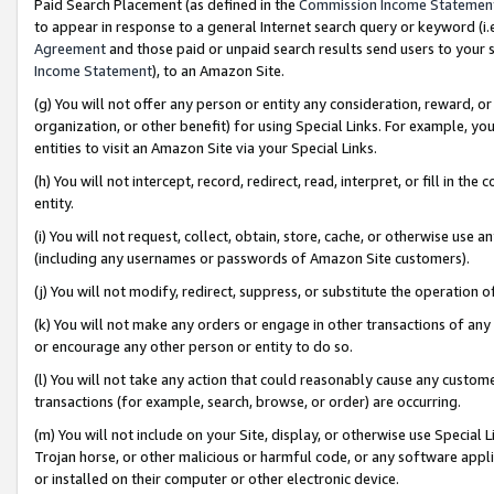
Paid Search Placement (as defined in the
Commission Income Statemen
to appear in response to a general Internet search query or keyword (i.e.
Agreement
and those paid or unpaid search results send users to your sit
Income Statement
), to an Amazon Site.
(g) You will not offer any person or entity any consideration, reward, or
organization, or other benefit) for using Special Links. For example, 
entities to visit an Amazon Site via your Special Links.
(h) You will not intercept, record, redirect, read, interpret, or fill in 
entity.
(i) You will not request, collect, obtain, store, cache, or otherwise us
(including any usernames or passwords of Amazon Site customers).
(j) You will not modify, redirect, suppress, or substitute the operation 
(k) You will not make any orders or engage in other transactions of any 
or encourage any other person or entity to do so.
(l) You will not take any action that could reasonably cause any custome
transactions (for example, search, browse, or order) are occurring.
(m) You will not include on your Site, display, or otherwise use Specia
Trojan horse, or other malicious or harmful code, or any software app
or installed on their computer or other electronic device.