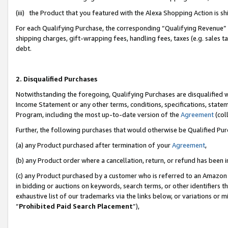
(iii) the Product that you featured with the Alexa Shopping Action is 
For each Qualifying Purchase, the corresponding “Qualifying Revenue” i
shipping charges, gift-wrapping fees, handling fees, taxes (e.g. sales ta
debt.
2. Disqualified Purchases
Notwithstanding the foregoing, Qualifying Purchases are disqualified w
Income Statement or any other terms, conditions, specifications, statem
Program, including the most up-to-date version of the
Agreement
(coll
Further, the following purchases that would otherwise be Qualified Pu
(a) any Product purchased after termination of your
Agreement
,
(b) any Product order where a cancellation, return, or refund has been i
(c) any Product purchased by a customer who is referred to an Amazon 
in bidding or auctions on keywords, search terms, or other identifiers 
exhaustive list of our trademarks via the links below, or variations or 
“
Prohibited Paid Search Placement
”),