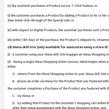
(c) the customer purchases a Product via our 1-Click feature, or
(i) the customer purchases a Product by adding a Product to his or her
their initial click-through of the Special Link, or
(ii) with respect to Digital Products, the customer purchases such a P
(iii) within 180 days of the purchase, the Product is shipped to, stre
(d) Alexa skill Site (only available for associates using a stor
(i) a customer using your Alexa skill Site engages an Alexa Shopping A
(ii) during a single Alexa Shopping Action session, which begins when
either:
A. returns from the Alexa Shopping Action to your Alexa skill Site 
B. places an order via Alexa for the Product that you featured with
the customer completes a Purchase of the Product you featured with t
C. via Alexa, or
D. by adding that Product to the customer’s shopping cart within th
after their initial engagement with the Alexa Shopping Action; and