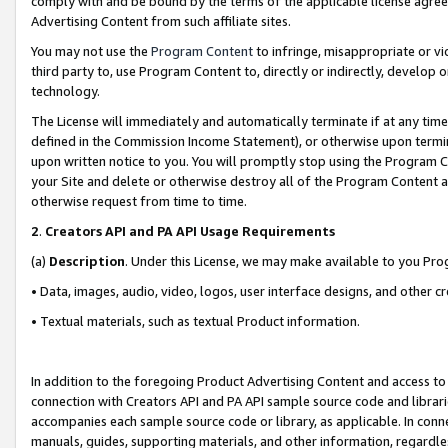
comply with and be bound by the terms of the applicable license agreem
Advertising Content from such affiliate sites.
You may not use the
Program Content
to infringe, misappropriate or vio
third party to, use Program Content to, directly or indirectly, develo
technology.
The License will immediately and automatically terminate if at any ti
defined in the Commission Income Statement), or otherwise upon termina
upon written notice to you. You will promptly stop using the Program 
your Site and delete or otherwise destroy all of the Program Content 
otherwise request from time to time.
2
.
Creators API and PA API Usage Requirements
(a)
Description
. Under this License, we may make available to you Pr
• Data, images, audio, video, logos, user interface designs, and other c
• Textual materials, such as textual Product information.
In addition to the foregoing Product Advertising Content and access to
connection with Creators API and PA API sample source code and librarie
accompanies each sample source code or library, as applicable. In conne
manuals, guides, supporting materials, and other information, regardless