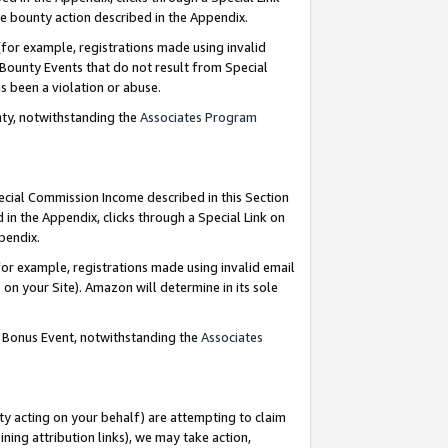
e bounty action described in the Appendix.
for example, registrations made using invalid
 Bounty Events that do not result from Special
as been a violation or abuse.
nty, notwithstanding the
Associates Program
pecial Commission Income described in this Section
 in the Appendix, clicks through a Special Link on
ppendix.
or example, registrations made using invalid email
on your Site). Amazon will determine in its sole
g Bonus Event, notwithstanding the
Associates
ty acting on your behalf) are attempting to claim
ng attribution links), we may take action,