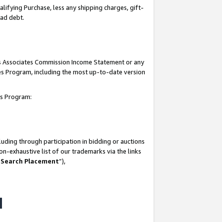
lifying Purchase, less any shipping charges, gift-
bad debt.
his Associates Commission Income Statement or any
ates Program, including the most up-to-date version
tes Program:
uding through participation in bidding or auctions
n-exhaustive list of our trademarks via the links
 Search Placement
”),