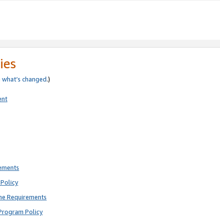
ies
e
what’s changed
.)
ent
rements
Policy
ne Requirements
Program Policy