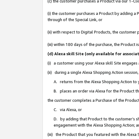
(c) the customer purchases a Product via our 1-Clic
(i) the customer purchases a Product by adding a Pr
through of the Special Link, or
(ii) with respect to Digital Products, the custom
(iii) within 180 days of the purchase, the Product
(d) Alexa skill Site (only available for asso
(i) a customer using your Alexa skill Site engages
(ii) during a single Alexa Shopping Action sessio
A. returns from the Alexa Shopping Action to y
B. places an order via Alexa for the Product t
the customer completes a Purchase of the Product
C. via Alexa, or
D. by adding that Product to the customer’s sho
engagement with the Alexa Shopping Action; a
(iii) the Product that you featured with the Alexa