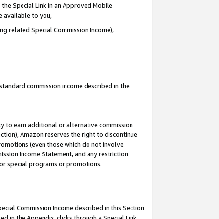
 the Special Link in an Approved Mobile
e available to you,
ding related Special Commission Income),
u standard commission income described in the
y to earn additional or alternative commission
ection), Amazon reserves the right to discontinue
promotions (even those which do not involve
mmission Income Statement, and any restriction
 for special programs or promotions.
Special Commission Income described in this Section
ed in the Appendix, clicks through a Special Link