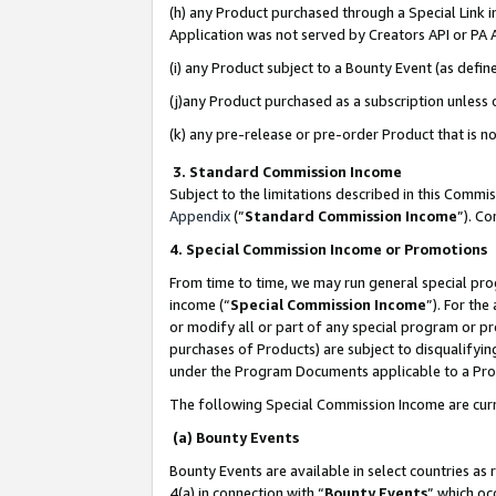
(h) any Product purchased through a Special Link 
Application was not served by Creators API or PA A
(i) any Product subject to a Bounty Event (as def
(j)any Product purchased as a subscription unless
(k) any pre-release or pre-order Product that is no
3. Standard Commission Income
Subject to the limitations described in this Comm
Appendix
(”
Standard Commission Income
”). C
4. Special Commission Income or Promotions
From time to time, we may run general special pro
income (“
Special Commission Income
”). For th
or modify all or part of any special program or p
purchases of Products) are subject to disqualifying
under the Program Documents applicable to a Produ
The following Special Commission Income are curr
(a) Bounty Events
Bounty Events are available in select countries as 
4(a) in connection with “
Bounty Events
” which oc