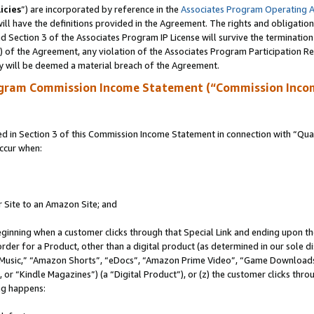
icies
”) are incorporated by reference in the
Associates Program Operating 
ll have the definitions provided in the Agreement. The rights and obligation
 Section 3 of the Associates Program IP License will survive the terminatio
a) of the Agreement, any violation of the Associates Program Participation R
y will be deemed a material breach of the Agreement.
ogram Commission Income Statement (“Commission Inco
in Section 3 of this Commission Income Statement in connection with “Quali
ccur when:
r Site to an Amazon Site; and
eginning when a customer clicks through that Special Link and ending upon the 
 order for a Product, other than a digital product (as determined in our sole
usic,” “Amazon Shorts”, “eDocs”, “Amazon Prime Video”, “Game Downloads”
r “Kindle Magazines”) (a “Digital Product”), or (z) the customer clicks throu
ing happens: