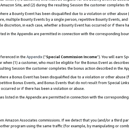
Amazon Site, and (2) during the resulting Session the customer completes th
re a Bounty Event has been disqualified due to a violation or other abuse (
e, multiple Bounty Events by a single person, repetitive Bounty Events, and
ole discretion, in each case, whether a Bounty Event has occurred or if there h
sted in the Appendix are permitted in connection with the corresponding bou
eferenced in the
Appendix
(“
Special Commission Income
”). You will earn S
ur when (1) a customer, who must be eligible for the Bonus Event as described
resulting Session the customer completes the bonus action described in the A
re a Bonus Event has been disqualified due to a violation or other abuse (f
titive Bonus Events, and Bonus Events that do not result from Special Links 
 occurred or if there has been a violation or abuse.
es listed in the Appendix are permitted in connection with the correspondin
rom Amazon Associates commissions. If we detect that you (and/or a third par
her program using the same traffic (for example, by manipulating or combini