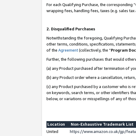
For each Qualifying Purchase, the corresponding “
wrapping fees, handling fees, taxes (e.g. sales tax
2. Disqualified Purchases
Notwithstanding the foregoing, Qualifying Purchas
other terms, conditions, specifications, statement
of the
Agreement
(collectively, the “
Program Do
Further, the following purchases that would other
(a) any Product purchased after termination of yo
(b) any Product order where a cancellation, return,
(c) any Product purchased by a customer who is re
on keywords, search terms, or other identifiers th
below, or variations or misspellings of any of tho
Location
Non-Exhaustive Trademark List
United
https://www.amazon.co.uk/gp/fea