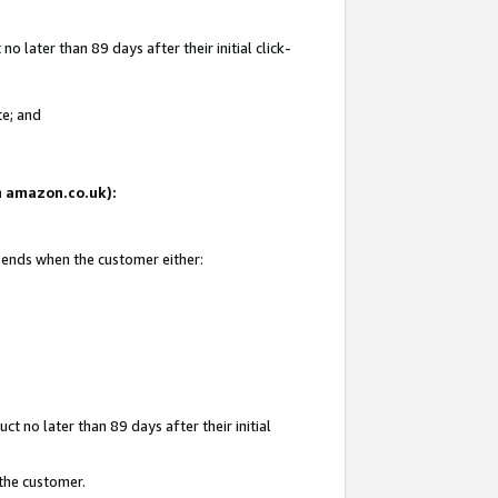
 later than 89 days after their initial click-
te; and
on amazon.co.uk):
d ends when the customer either:
t no later than 89 days after their initial
 the customer.