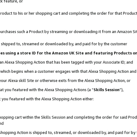
k feature, or
oduct to his or her shopping cart and completing the order for that Product no
er purchases such a Product by streaming or downloading it from an Amazon Si
 is shipped to, streamed or downloaded by, and paid for by the customer
ciates using a store ID for the Amazon UK Site and featuring Products 
 an Alexa Shopping Action that has been tagged with your Associate ID; and
n, which begins when a customer engages with that Alexa Shopping Action an
our Alexa skill Site or otherwise exits from the Alexa Shopping Action, or
hat you featured with the Alexa Shopping Actions (a “
Skills Session
”),
 you featured with the Alexa Shopping Action either:
pping cart within the Skills Session and completing the order for said Produc
nd
 Shopping Action is shipped to, streamed, or downloaded by, and paid for by