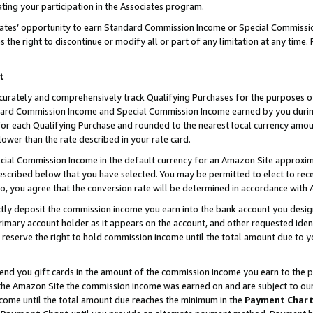
ting your participation in the Associates program.
iates’ opportunity to earn Standard Commission Income or Special Commissi
the right to discontinue or modify all or part of any limitation at any time.
t
curately and comprehensively track Qualifying Purchases for the purposes of 
ndard Commission Income and Special Commission Income earned by you dur
or each Qualifying Purchase and rounded to the nearest local currency amoun
lower than the rate described in your rate card.
ial Commission Income in the default currency for an Amazon Site approxim
cribed below that you have selected. You may be permitted to elect to rece
so, you agree that the conversion rate will be determined in accordance wit
ectly deposit the commission income you earn into the bank account you desi
imary account holder as it appears on the account, and other requested ident
 we reserve the right to hold commission income until the total amount due to
 send you gift cards in the amount of the commission income you earn to the 
he Amazon Site the commission income was earned on and are subject to our gi
ncome until the total amount due reaches the minimum in the
Payment Char