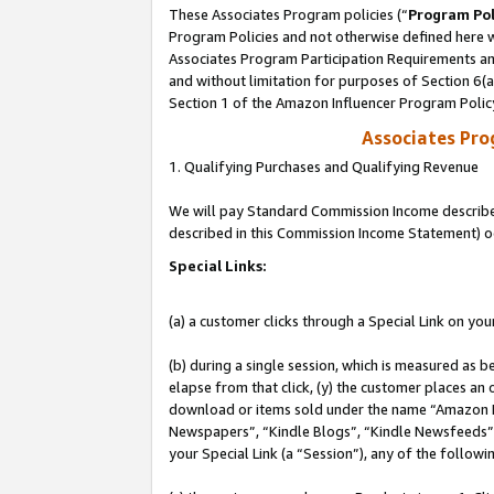
These Associates Program policies (“
Program Pol
Program Policies and not otherwise defined here wi
Associates Program Participation Requirements and
and without limitation for purposes of Section 6(
Section 1 of the Amazon Influencer Program Polic
Associates Pr
1. Qualifying Purchases and Qualifying Revenue
We will pay Standard Commission Income described 
described in this Commission Income Statement) o
Special Links:
(a) a customer clicks through a Special Link on you
(b) during a single session, which is measured as b
elapse from that click, (y) the customer places an
download or items sold under the name “Amazon M
Newspapers”, “Kindle Blogs”, “Kindle Newsfeeds”, o
your Special Link (a “Session”), any of the follow