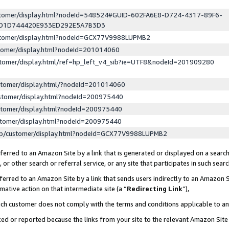
ustomer/display.html?nodeId=548524#GUID-602FA6E8-D724-4317-89F6-
ED1D744420E933ED292E5A7B3D3
ustomer/display.html?nodeId=GCX77V9988LUPMB2
stomer/display.html?nodeId=201014060
stomer/display.html/ref=hp_left_v4_sib?ie=UTF8&nodeId=201909280
stomer/display.html/?nodeId=201014060
stomer/display.html?nodeId=200975440
stomer/display.html?nodeId=200975440
stomer/display.html?nodeId=200975440
lp/customer/display.html?nodeId=GCX77V9988LUPMB2
erred to an Amazon Site by a link that is generated or displayed on a search
or other search or referral service, or any site that participates in such sear
erred to an Amazon Site by a link that sends users indirectly to an Amazon Si
mative action on that intermediate site (a “
Redirecting Link
”),
uch customer does not comply with the terms and conditions applicable to a
cked or reported because the links from your site to the relevant Amazon Sit