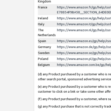
Kingdom
France
https://www.amazon.fr/gp/help/c
E78834F9BA58__SECTION_64DE0
Ireland
https://www.amazon.ie/gp/help/c
Italy
https://www.amazon.it/gp/help/cu
The
https://www.amazon.nl/gp/help/cu
Netherlands
Spain
https://www.amazon.es/gp/help/cu
Germany
https://www.amazon.de/gp/help/cu
Sweden
https://www.amazon.se/gp/help/cu
Poland
https://www.amazon.pl/gp/help/cu
Belgium
https://www.amazon.com.be/gp/he
(d) any Product purchased by a customer who is ref
other search portal, sponsored advertising service, 
(e) any Product purchased by a customer who is ref
customer to click on a link or take some other affir
(f) any Product purchased by a customer, where s
(g) any Product purchase that is not correctly tra