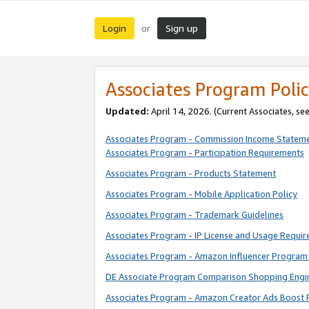
Login
Sign up
or
Associates Program Polic
Updated:
April 14, 2026. (Current Associates, se
Associates Program - Commission Income Statem
Associates Program - Participation Requirements
Associates Program - Products Statement
Associates Program - Mobile Application Policy
Associates Program - Trademark Guidelines
Associates Program - IP License and Usage Requi
Associates Program - Amazon Influencer Program 
DE Associate Program Comparison Shopping Engi
Associates Program - Amazon Creator Ads Boost 