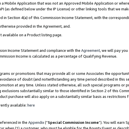
in a Mobile Application that was not an Approved Mobile Application or where
PI (as defined below under the IP License) or other linking tools that we mak
ined in Section 4(a) of this Commission Income Statement, with the correspon
 otherwise provided in the Agreement, and.
t available on a Product listing page.
ission Income Statement and compliance with the
Agreement
, we will pay yo
ommission Income is calculated as a percentage of Qualifying Revenue.
grams or promotions that may provide all or some Associates the opportunit
e avoidance of doubt (and notwithstanding any time period described in this s
romotion at any time. Unless stated otherwise, all such special programs or 
 exclusions substantially similar to those identified in Section 2 of this Co
ct purchase will also apply on a substantially similar basis as restrictions
ently available:
here
referenced in the
Appendix
(“
Special Commission Income
”). You will earn 
cur when (1) a customer, who must be eligible for the Bounty Event as describ