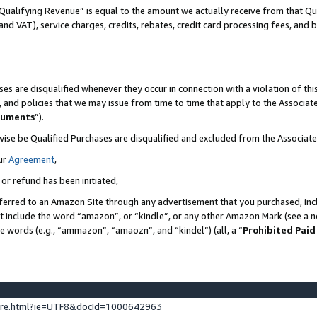
Qualifying Revenue” is equal to the amount we actually receive from that Qua
 and VAT), service charges, credits, rebates, credit card processing fees, and 
es are disqualified whenever they occur in connection with a violation of t
s, and policies that we may issue from time to time that apply to the Associ
cuments
”).
wise be Qualified Purchases are disqualified and excluded from the Associa
ur
Agreement
,
 or refund has been initiated,
ferred to an Amazon Site through any advertisement that you purchased, incl
at include the word “amazon”, or “kindle”, or any other Amazon Mark (see a no
se words (e.g., “ammazon”, “amaozn”, and “kindel”) (all, a “
Prohibited Paid
ture.html?ie=UTF8&docId=1000642963