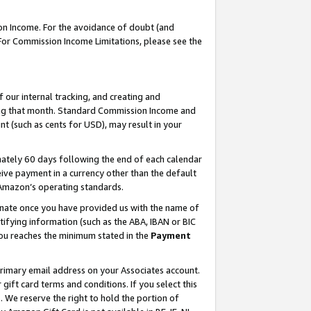
on Income. For the avoidance of doubt (and
 For Commission Income Limitations, please see the
our internal tracking, and creating and
ing that month. Standard Commission Income and
t (such as cents for USD), may result in your
ately 60 days following the end of each calendar
ive payment in a currency other than the default
h Amazon’s operating standards.
gnate once you have provided us with the name of
ifying information (such as the ABA, IBAN or BIC
 you reaches the minimum stated in the
Payment
primary email address on your Associates account.
ft card terms and conditions. If you select this
t
. We reserve the right to hold the portion of