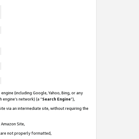
 engine (including Google, Yahoo, Bing, or any
ch engine’s network) (a “
Search Engine
”),
te via an intermediate site, without requiring the
n Amazon Site,
e are not properly formatted,