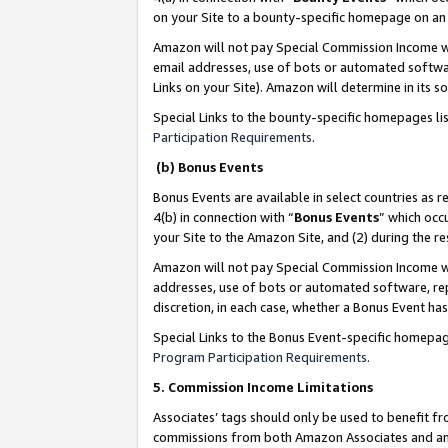
on your Site to a bounty-specific homepage on an 
Amazon will not pay Special Commission Income whe
email addresses, use of bots or automated softwar
Links on your Site). Amazon will determine in its s
Special Links to the bounty-specific homepages li
Participation Requirements
.
(b) Bonus Events
Bonus Events are available in select countries as r
4(b) in connection with “
Bonus Events
” which occ
your Site to the Amazon Site, and (2) during the 
Amazon will not pay Special Commission Income whe
addresses, use of bots or automated software, repe
discretion, in each case, whether a Bonus Event has
Special Links to the Bonus Event-specific homepag
Program Participation Requirements
.
5. Commission Income Limitations
Associates’ tags should only be used to benefit f
commissions from both Amazon Associates and anot