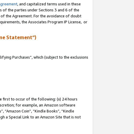
Agreement
, and capitalized terms used in these
s of the parties under Sections 3 and 6 of the
n of the Agreement. For the avoidance of doubt
equirements, the Associates Program IP License, or
me Statement”)
fying Purchases”, which (subject to the exclusions
first to occur of the following: (x) 24 hours
 discretion; for example, an Amazon software
, “Amazon Coin”, “Kindle Books”, “Kindle
gh a Special Link to an Amazon Site that is not