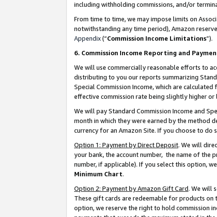
including withholding commissions, and/or termina
From time to time, we may impose limits on Assoc
notwithstanding any time period), Amazon reserves 
Appendix
(“
Commission Income Limitations
”).
6. Commission Income Reporting and Paymen
We will use commercially reasonable efforts to ac
distributing to you our reports summarizing Sta
Special Commission Income, which are calculated f
effective commission rate being slightly higher or 
We will pay Standard Commission Income and Spec
month in which they were earned by the method des
currency for an Amazon Site. If you choose to do 
Option 1: Payment by Direct Deposit
. We will dir
your bank, the account number, the name of the pr
number, if applicable). If you select this option,
Minimum Chart
.
Option 2: Payment by Amazon Gift Card
. We will
These gift cards are redeemable for products on t
option, we reserve the right to hold commission i