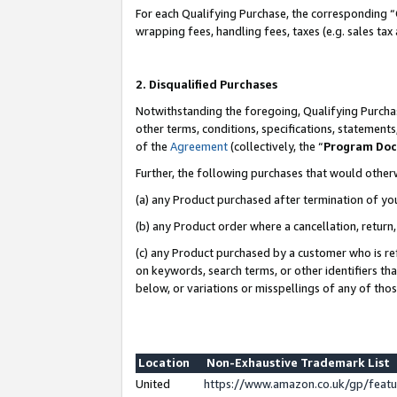
For each Qualifying Purchase, the corresponding “
wrapping fees, handling fees, taxes (e.g. sales tax
2. Disqualified Purchases
Notwithstanding the foregoing, Qualifying Purchas
other terms, conditions, specifications, statement
of the
Agreement
(collectively, the “
Program Do
Further, the following purchases that would other
(a) any Product purchased after termination of yo
(b) any Product order where a cancellation, return,
(c) any Product purchased by a customer who is re
on keywords, search terms, or other identifiers th
below, or variations or misspellings of any of tho
Location
Non-Exhaustive Trademark List
United
https://www.amazon.co.uk/gp/fea