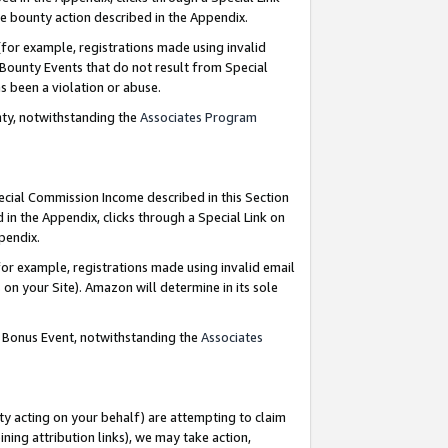
e bounty action described in the Appendix.
for example, registrations made using invalid
 Bounty Events that do not result from Special
as been a violation or abuse.
nty, notwithstanding the
Associates Program
pecial Commission Income described in this Section
 in the Appendix, clicks through a Special Link on
ppendix.
or example, registrations made using invalid email
on your Site). Amazon will determine in its sole
g Bonus Event, notwithstanding the
Associates
ty acting on your behalf) are attempting to claim
ng attribution links), we may take action,