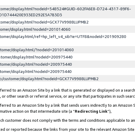
ustomer/display.html?nodeId=548524#GUID-602FA6E8-D724-4317-89F6-
ED1D744420E933ED292E5A7B3D3
ustomer/display.html?nodeId=GCX77V9988LUPMB2
stomer/display.html?nodeId=201014060
stomer/display.html/ref=hp_left_v4_sib?ie=UTF8&nodeId=201909280
stomer/display.html/?nodeId=201014060
stomer/display.html?nodeId=200975440
stomer/display.html?nodeId=200975440
stomer/display.html?nodeId=200975440
lp/customer/display.html?nodeId=GCX77V9988LUPMB2
erred to an Amazon Site by a link that is generated or displayed on a search
or other search or referral service, or any site that participates in such sear
erred to an Amazon Site by a link that sends users indirectly to an Amazon Si
mative action on that intermediate site (a “
Redirecting Link
”),
uch customer does not comply with the terms and conditions applicable to a
cked or reported because the links from your site to the relevant Amazon Sit