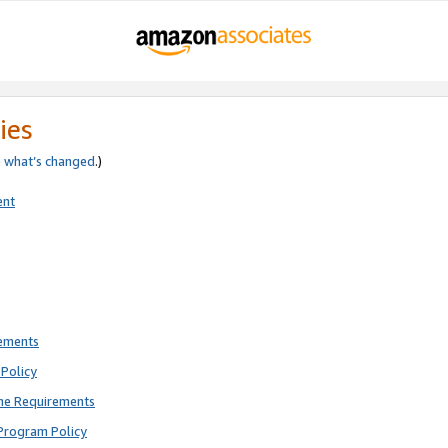
ies
e
what’s changed
.)
ent
rements
Policy
ne Requirements
Program Policy