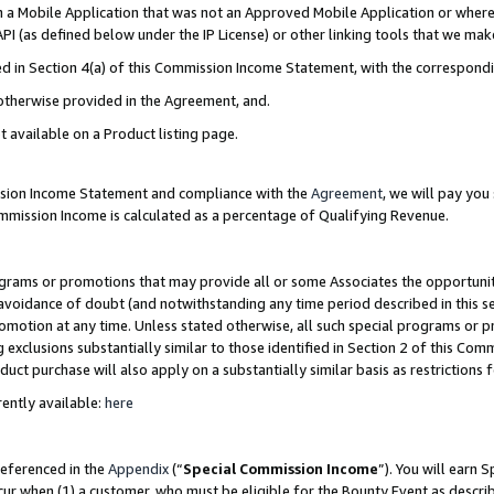
in a Mobile Application that was not an Approved Mobile Application or where
PI (as defined below under the IP License) or other linking tools that we mak
ined in Section 4(a) of this Commission Income Statement, with the correspon
 otherwise provided in the Agreement, and.
t available on a Product listing page.
ission Income Statement and compliance with the
Agreement
, we will pay yo
ommission Income is calculated as a percentage of Qualifying Revenue.
grams or promotions that may provide all or some Associates the opportunit
e avoidance of doubt (and notwithstanding any time period described in this s
romotion at any time. Unless stated otherwise, all such special programs or 
 exclusions substantially similar to those identified in Section 2 of this Co
ct purchase will also apply on a substantially similar basis as restrictions
ently available:
here
referenced in the
Appendix
(“
Special Commission Income
”). You will earn 
cur when (1) a customer, who must be eligible for the Bounty Event as describ