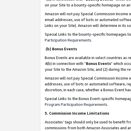
on your Site to a bounty-specific homepage on an 
Amazon will not pay Special Commission Income whe
email addresses, use of bots or automated softwar
Links on your Site). Amazon will determine in its s
Special Links to the bounty-specific homepages li
Participation Requirements
.
(b) Bonus Events
Bonus Events are available in select countries as r
4(b) in connection with “
Bonus Events
” which occ
your Site to the Amazon Site, and (2) during the 
Amazon will not pay Special Commission Income whe
addresses, use of bots or automated software, repe
discretion, in each case, whether a Bonus Event has
Special Links to the Bonus Event-specific homepag
Program Participation Requirements
.
5. Commission Income Limitations
Associates’ tags should only be used to benefit f
commissions from both Amazon Associates and anot