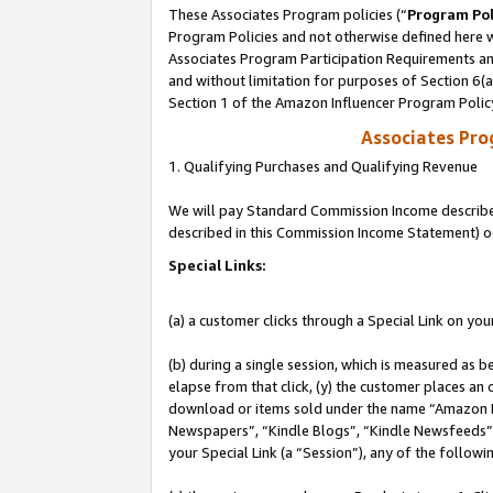
These Associates Program policies (“
Program Pol
Program Policies and not otherwise defined here wi
Associates Program Participation Requirements and
and without limitation for purposes of Section 6(
Section 1 of the Amazon Influencer Program Polic
Associates Pr
1. Qualifying Purchases and Qualifying Revenue
We will pay Standard Commission Income described 
described in this Commission Income Statement) o
Special Links:
(a) a customer clicks through a Special Link on you
(b) during a single session, which is measured as b
elapse from that click, (y) the customer places an
download or items sold under the name “Amazon M
Newspapers”, “Kindle Blogs”, “Kindle Newsfeeds”, o
your Special Link (a “Session”), any of the follow