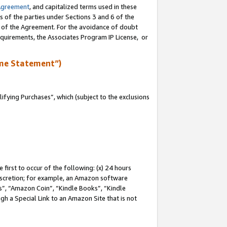
Agreement
, and capitalized terms used in these
s of the parties under Sections 3 and 6 of the
n of the Agreement. For the avoidance of doubt
equirements, the Associates Program IP License, or
me Statement”)
fying Purchases”, which (subject to the exclusions
first to occur of the following: (x) 24 hours
 discretion; for example, an Amazon software
, “Amazon Coin”, “Kindle Books”, “Kindle
gh a Special Link to an Amazon Site that is not