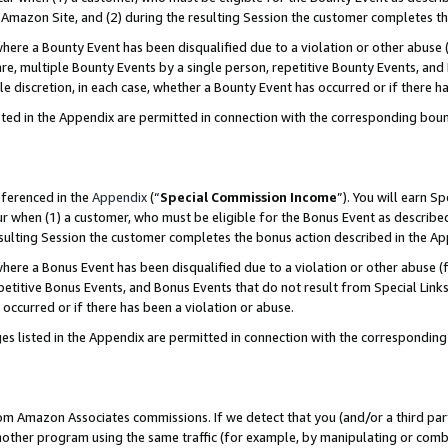
Amazon Site, and (2) during the resulting Session the customer completes th
re a Bounty Event has been disqualified due to a violation or other abuse (
e, multiple Bounty Events by a single person, repetitive Bounty Events, and
ole discretion, in each case, whether a Bounty Event has occurred or if there h
sted in the Appendix are permitted in connection with the corresponding bou
eferenced in the
Appendix
(“
Special Commission Income
”). You will earn S
ur when (1) a customer, who must be eligible for the Bonus Event as described
resulting Session the customer completes the bonus action described in the A
re a Bonus Event has been disqualified due to a violation or other abuse (f
titive Bonus Events, and Bonus Events that do not result from Special Links 
 occurred or if there has been a violation or abuse.
es listed in the Appendix are permitted in connection with the correspondin
rom Amazon Associates commissions. If we detect that you (and/or a third par
her program using the same traffic (for example, by manipulating or combini