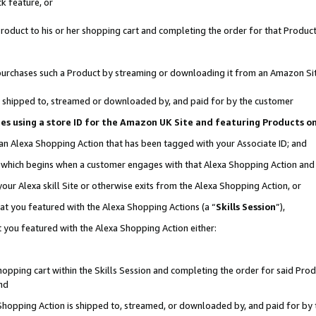
k feature, or
oduct to his or her shopping cart and completing the order for that Product no
er purchases such a Product by streaming or downloading it from an Amazon Si
 is shipped to, streamed or downloaded by, and paid for by the customer
ciates using a store ID for the Amazon UK Site and featuring Products 
 an Alexa Shopping Action that has been tagged with your Associate ID; and
n, which begins when a customer engages with that Alexa Shopping Action an
our Alexa skill Site or otherwise exits from the Alexa Shopping Action, or
hat you featured with the Alexa Shopping Actions (a “
Skills Session
”),
 you featured with the Alexa Shopping Action either:
pping cart within the Skills Session and completing the order for said Produc
nd
 Shopping Action is shipped to, streamed, or downloaded by, and paid for by