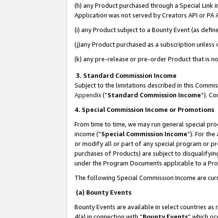
(h) any Product purchased through a Special Link 
Application was not served by Creators API or PA A
(i) any Product subject to a Bounty Event (as def
(j)any Product purchased as a subscription unless
(k) any pre-release or pre-order Product that is no
3. Standard Commission Income
Subject to the limitations described in this Comm
Appendix
(”
Standard Commission Income
”). C
4. Special Commission Income or Promotions
From time to time, we may run general special pro
income (“
Special Commission Income
”). For th
or modify all or part of any special program or p
purchases of Products) are subject to disqualifying
under the Program Documents applicable to a Produ
The following Special Commission Income are curr
(a) Bounty Events
Bounty Events are available in select countries as 
4(a) in connection with “
Bounty Events
” which oc