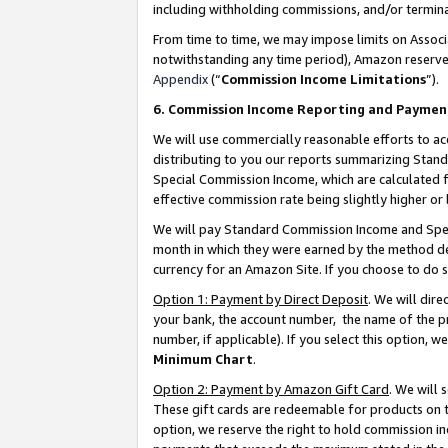
including withholding commissions, and/or termina
From time to time, we may impose limits on Assoc
notwithstanding any time period), Amazon reserves 
Appendix
(“
Commission Income Limitations
”).
6. Commission Income Reporting and Paymen
We will use commercially reasonable efforts to ac
distributing to you our reports summarizing Sta
Special Commission Income, which are calculated f
effective commission rate being slightly higher or 
We will pay Standard Commission Income and Spec
month in which they were earned by the method des
currency for an Amazon Site. If you choose to do 
Option 1: Payment by Direct Deposit
. We will dir
your bank, the account number, the name of the pr
number, if applicable). If you select this option,
Minimum Chart
.
Option 2: Payment by Amazon Gift Card
. We will
These gift cards are redeemable for products on t
option, we reserve the right to hold commission i