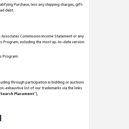
lifying Purchase, less any shipping charges, gift-
bad debt.
his Associates Commission Income Statement or any
ates Program, including the most up-to-date version
tes Program:
uding through participation in bidding or auctions
n-exhaustive list of our trademarks via the links
 Search Placement
”),