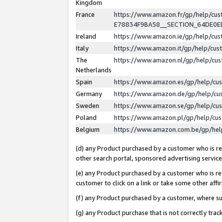
Kingdom
France
https://www.amazon.fr/gp/help/c
E78834F9BA58__SECTION_64DE0
Ireland
https://www.amazon.ie/gp/help/c
Italy
https://www.amazon.it/gp/help/cu
The
https://www.amazon.nl/gp/help/cu
Netherlands
Spain
https://www.amazon.es/gp/help/cu
Germany
https://www.amazon.de/gp/help/cu
Sweden
https://www.amazon.se/gp/help/cu
Poland
https://www.amazon.pl/gp/help/cu
Belgium
https://www.amazon.com.be/gp/he
(d) any Product purchased by a customer who is ref
other search portal, sponsored advertising service, 
(e) any Product purchased by a customer who is ref
customer to click on a link or take some other affir
(f) any Product purchased by a customer, where s
(g) any Product purchase that is not correctly tra