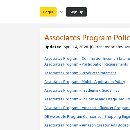
Login
Sign up
or
Associates Program Polic
Updated:
April 14, 2026. (Current Associates, se
Associates Program - Commission Income Statem
Associates Program - Participation Requirements
Associates Program - Products Statement
Associates Program - Mobile Application Policy
Associates Program - Trademark Guidelines
Associates Program - IP License and Usage Requi
Associates Program - Amazon Influencer Program 
DE Associate Program Comparison Shopping Engi
Associates Program - Amazon Creator Ads Boost 