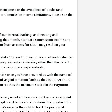
on Income. For the avoidance of doubt (and
 For Commission Income Limitations, please see the
our internal tracking, and creating and
ing that month. Standard Commission Income and
t (such as cents for USD), may result in your
ately 60 days following the end of each calendar
ive payment in a currency other than the default
h Amazon’s operating standards.
gnate once you have provided us with the name of
ifying information (such as the ABA, IBAN or BIC
 you reaches the minimum stated in the
Payment
primary email address on your Associates account.
ft card terms and conditions. If you select this
t
. We reserve the right to hold the portion of