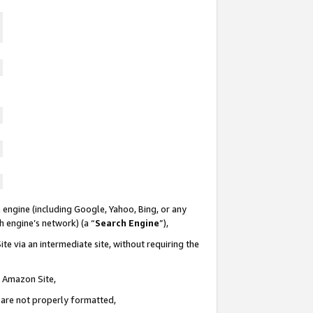
 engine (including Google, Yahoo, Bing, or any
ch engine’s network) (a “
Search Engine
”),
te via an intermediate site, without requiring the
n Amazon Site,
e are not properly formatted,