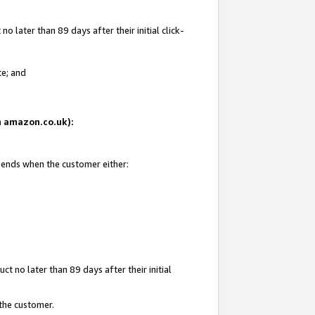
 later than 89 days after their initial click-
te; and
on amazon.co.uk):
d ends when the customer either:
t no later than 89 days after their initial
 the customer.