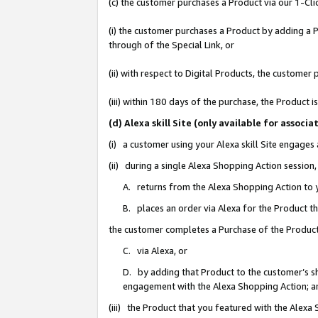
(c) the customer purchases a Product via our 1-Clic
(i) the customer purchases a Product by adding a Pr
through of the Special Link, or
(ii) with respect to Digital Products, the custom
(iii) within 180 days of the purchase, the Product
(d) Alexa skill Site (only available for asso
(i) a customer using your Alexa skill Site engages
(ii) during a single Alexa Shopping Action sessio
A. returns from the Alexa Shopping Action to y
B. places an order via Alexa for the Product t
the customer completes a Purchase of the Product
C. via Alexa, or
D. by adding that Product to the customer’s sho
engagement with the Alexa Shopping Action; a
(iii) the Product that you featured with the Alexa