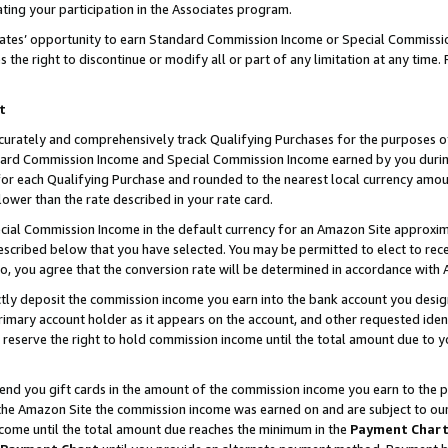
ting your participation in the Associates program.
iates’ opportunity to earn Standard Commission Income or Special Commissi
the right to discontinue or modify all or part of any limitation at any time.
t
curately and comprehensively track Qualifying Purchases for the purposes of 
ndard Commission Income and Special Commission Income earned by you dur
or each Qualifying Purchase and rounded to the nearest local currency amoun
lower than the rate described in your rate card.
ial Commission Income in the default currency for an Amazon Site approxim
cribed below that you have selected. You may be permitted to elect to rece
so, you agree that the conversion rate will be determined in accordance wit
ectly deposit the commission income you earn into the bank account you desi
imary account holder as it appears on the account, and other requested ident
 we reserve the right to hold commission income until the total amount due to
 send you gift cards in the amount of the commission income you earn to the 
he Amazon Site the commission income was earned on and are subject to our gi
ncome until the total amount due reaches the minimum in the
Payment Char