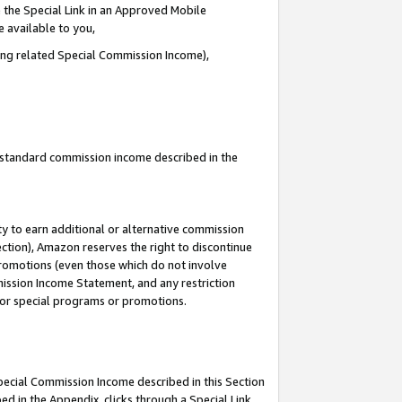
 the Special Link in an Approved Mobile
e available to you,
ding related Special Commission Income),
u standard commission income described in the
y to earn additional or alternative commission
ection), Amazon reserves the right to discontinue
promotions (even those which do not involve
mmission Income Statement, and any restriction
 for special programs or promotions.
Special Commission Income described in this Section
ed in the Appendix, clicks through a Special Link