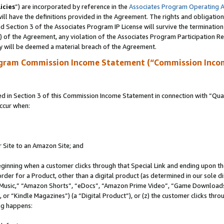
icies
”) are incorporated by reference in the
Associates Program Operating 
ll have the definitions provided in the Agreement. The rights and obligation
 Section 3 of the Associates Program IP License will survive the terminatio
a) of the Agreement, any violation of the Associates Program Participation R
y will be deemed a material breach of the Agreement.
ogram Commission Income Statement (“Commission Inco
in Section 3 of this Commission Income Statement in connection with “Quali
ccur when:
r Site to an Amazon Site; and
eginning when a customer clicks through that Special Link and ending upon the 
 order for a Product, other than a digital product (as determined in our sole
usic,” “Amazon Shorts”, “eDocs”, “Amazon Prime Video”, “Game Downloads”
r “Kindle Magazines”) (a “Digital Product”), or (z) the customer clicks throu
ing happens: