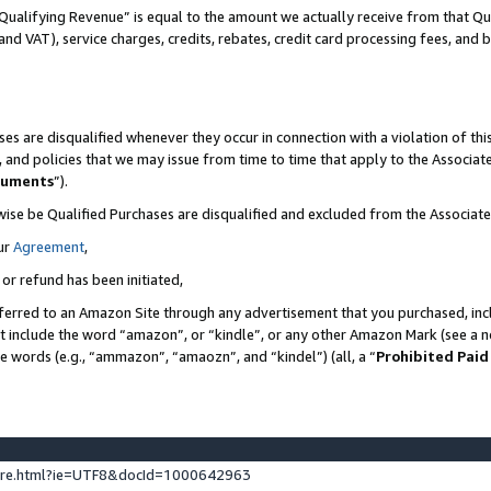
Qualifying Revenue” is equal to the amount we actually receive from that Qua
 and VAT), service charges, credits, rebates, credit card processing fees, and 
es are disqualified whenever they occur in connection with a violation of t
s, and policies that we may issue from time to time that apply to the Associ
cuments
”).
wise be Qualified Purchases are disqualified and excluded from the Associa
ur
Agreement
,
 or refund has been initiated,
ferred to an Amazon Site through any advertisement that you purchased, incl
at include the word “amazon”, or “kindle”, or any other Amazon Mark (see a no
se words (e.g., “ammazon”, “amaozn”, and “kindel”) (all, a “
Prohibited Paid
ture.html?ie=UTF8&docId=1000642963