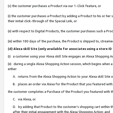
(c) the customer purchases a Product via our 1-Click feature, or
(i) the customer purchases a Product by adding a Product to his or her
their initial click-through of the Special Link, or
(ii) with respect to Digital Products, the customer purchases such a P
(iii) within 180 days of the purchase, the Product is shipped to, stre
(d) Alexa skill Site (only available for associates using a stor
(i) a customer using your Alexa skill Site engages an Alexa Shopping A
(ii) during a single Alexa Shopping Action session, which begins when
either:
A. returns from the Alexa Shopping Action to your Alexa skill Site 
B. places an order via Alexa for the Product that you featured with
the customer completes a Purchase of the Product you featured with t
C. via Alexa, or
D. by adding that Product to the customer’s shopping cart within th
after their initial engagement with the Alexa Shopping Action; and