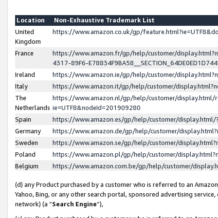
Location
Non-Exhaustive Trademark List
United
https://www.amazon.co.uk/gp/feature.html?ie=UTF8&
Kingdom
France
https://www.amazon.fr/gp/help/customer/display.ht
4317-89F6-E78834F9BA58__SECTION_64DE0ED1D74
Ireland
https://www.amazon.ie/gp/help/customer/display.ht
Italy
https://www.amazon.it/gp/help/customer/display.html
The
https://www.amazon.nl/gp/help/customer/display.html/
Netherlands
ie=UTF8&nodeId=201909280
Spain
https://www.amazon.es/gp/help/customer/display.htm
Germany
https://www.amazon.de/gp/help/customer/display.htm
Sweden
https://www.amazon.se/gp/help/customer/display.htm
Poland
https://www.amazon.pl/gp/help/customer/display.htm
Belgium
https://www.amazon.com.be/gp/help/customer/displa
(d) any Product purchased by a customer who is referred to an Amazon S
Yahoo, Bing, or any other search portal, sponsored advertising service, o
network) (a “
Search Engine
”),