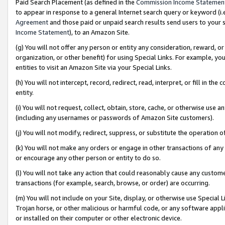
Paid Search Placement (as defined in the
Commission Income Statemen
to appear in response to a general Internet search query or keyword (i.e.
Agreement
and those paid or unpaid search results send users to your sit
Income Statement
), to an Amazon Site.
(g) You will not offer any person or entity any consideration, reward, or
organization, or other benefit) for using Special Links. For example, 
entities to visit an Amazon Site via your Special Links.
(h) You will not intercept, record, redirect, read, interpret, or fill in 
entity.
(i) You will not request, collect, obtain, store, cache, or otherwise us
(including any usernames or passwords of Amazon Site customers).
(j) You will not modify, redirect, suppress, or substitute the operation 
(k) You will not make any orders or engage in other transactions of any 
or encourage any other person or entity to do so.
(l) You will not take any action that could reasonably cause any custome
transactions (for example, search, browse, or order) are occurring.
(m) You will not include on your Site, display, or otherwise use Specia
Trojan horse, or other malicious or harmful code, or any software app
or installed on their computer or other electronic device.