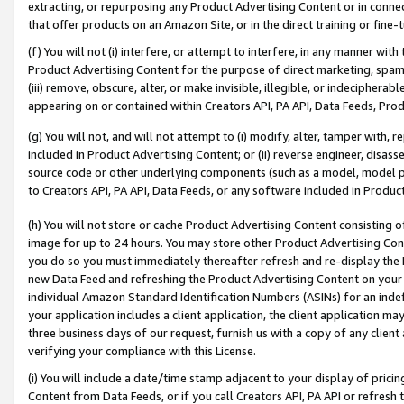
extracting, or repurposing any Product Advertising Content or in connec
that offer products on an Amazon Site, or in the direct training or fin
(f) You will not (i) interfere, or attempt to interfere, in any manner wit
Product Advertising Content for the purpose of direct marketing, spammi
(iii) remove, obscure, alter, or make invisible, illegible, or indecipherab
appearing on or contained within Creators API, PA API, Data Feeds, Prod
(g) You will not, and will not attempt to (i) modify, alter, tamper with,
included in Product Advertising Content; or (ii) reverse engineer, disa
source code or other underlying components (such as a model, model pa
to Creators API, PA API, Data Feeds, or any software included in Produc
(h) You will not store or cache Product Advertising Content consisting 
image for up to 24 hours. You may store other Product Advertising Cont
you do so you must immediately thereafter refresh and re-display the P
new Data Feed and refreshing the Product Advertising Content on your 
individual Amazon Standard Identification Numbers (ASINs) for an indefi
your application includes a client application, the client application m
three business days of our request, furnish us with a copy of any clien
verifying your compliance with this License.
(i) You will include a date/time stamp adjacent to your display of prici
Content from Data Feeds, or if you call Creators API, PA API or refresh