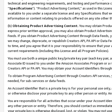
technical and engineering requirements, and testing and performance cri
“
Specifications
”). “Product Advertising Content,” as used in this Lic
available to you under a separate license and any Specifications that we
information or content relating to products offered on any site other 
(b)
Obtaining Product Advertising Content.
You may obtain Product
express prior written approval, you may also obtain Product Advertisi
Feeds. If you obtain Product Advertising Content through Data Feeds, yo
we may change, deprecate, or republish Creators API, PA API or Data Fee
to time, and you agree that it is your responsibility to ensure that your
current requirements (including this License and all Program Policies).
You must use both a unique public key/private key pair (each key pair, a
Associate ID issued to you under the Amazon Associates Program or a r
Creators API or PA API. You may obtain your Account Identifiers through
To obtain Program Advertising Content through Creators API services, y
needed, for sub-services or data feeds.
An Account Identifier that is a private key is for your personal use only,
or otherwise disclose your private key to any other person or entity. An A
You are responsible for all activities that occur under your Account Ide
any other person or entity. Therefore, you should contact us immediate
your private key is otherwise disclosed, lost, or stolen. You may not u