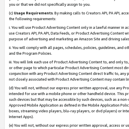
you or that we did not specifically assign to you.
(c)
Usage Requirements
. By making calls to Creators API, PA API, ac
the following requirements:
i. You will use Product Advertising Content only in a lawful manner in a
use Creators API, PA API, Data Feeds, or Product Advertising Content wit
purpose of advertising and marketing an Amazon Site and driving sales
ii. You will comply with all pages, schedules, policies, guidelines, and o
and the Program Policies.
iii. You will link each use of Product Advertising Content to, and only 
or other page to which particular Product Advertising Content most direc
conjunction with any Product Advertising Content direct traffic to, any 
not closely associated with Product Advertising Content may contain lin
(d) You will not, without our express prior written approval, use any Pr
intended for use with a mobile phone or other handheld device. This proh
such devices but that may be accessible by such devices, such as a non-
Approved Mobile Application as defined in the Mobile Application Policy; 
boxes, streaming video players, blu-ray players, or dvd players) or Inte
Internet Apps).
(e) You will not, without our express prior written approval, access or 