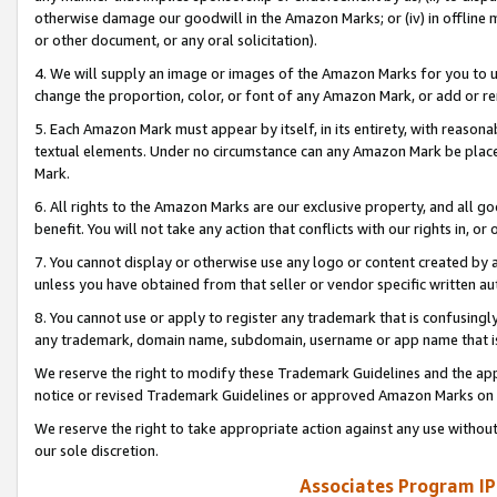
otherwise damage our goodwill in the Amazon Marks; or (iv) in offline ma
or other document, or any oral solicitation).
4. We will supply an image or images of the Amazon Marks for you to 
change the proportion, color, or font of any Amazon Mark, or add or
5. Each Amazon Mark must appear by itself, in its entirety, with reason
textual elements. Under no circumstance can any Amazon Mark be placed
Mark.
6. All rights to the Amazon Marks are our exclusive property, and all 
benefit. You will not take any action that conflicts with our rights in, 
7. You cannot display or otherwise use any logo or content created by a
unless you have obtained from that seller or vendor specific written au
8. You cannot use or apply to register any trademark that is confusingly
any trademark, domain name, subdomain, username or app name that is 
We reserve the right to modify these Trademark Guidelines and the app
notice or revised Trademark Guidelines or approved Amazon Marks on t
We reserve the right to take appropriate action against any use without
our sole discretion.
Associates Program IP