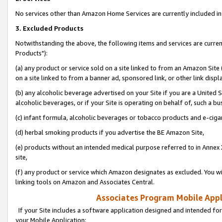
No services other than Amazon Home Services are currently included in 
3. Excluded Products
Notwithstanding the above, the following items and services are curre
Products"):
(a) any product or service sold on a site linked to from an Amazon Site
on a site linked to from a banner ad, sponsored link, or other link disp
(b) any alcoholic beverage advertised on your Site if you are a United 
alcoholic beverages, or if your Site is operating on behalf of, such a bu
(c) infant formula, alcoholic beverages or tobacco products and e-ciga
(d) herbal smoking products if you advertise the BE Amazon Site,
(e) products without an intended medical purpose referred to in Annex 
site,
(f) any product or service which Amazon designates as excluded. You will 
linking tools on Amazon and Associates Central.
Associates Program Mobile Appli
If your Site includes a software application designed and intended for
your Mobile Application: