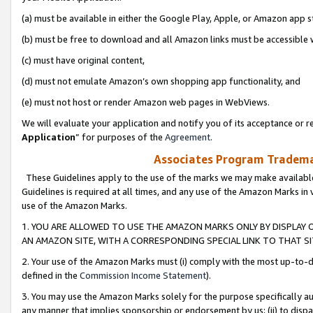
(a) must be available in either the Google Play, Apple, or Amazon app s
(b) must be free to download and all Amazon links must be accessible 
(c) must have original content,
(d) must not emulate Amazon’s own shopping app functionality, and
(e) must not host or render Amazon web pages in WebViews.
We will evaluate your application and notify you of its acceptance or re
Application
” for purposes of the
Agreement
.
Associates Program Trademar
These Guidelines apply to the use of the marks we may make available
Guidelines is required at all times, and any use of the Amazon Marks in 
use of the Amazon Marks.
1. YOU ARE ALLOWED TO USE THE AMAZON MARKS ONLY BY DISPLAY 
AN AMAZON SITE, WITH A CORRESPONDING SPECIAL LINK TO THAT SI
2. Your use of the Amazon Marks must (i) comply with the most up-to-da
defined in the
Commission Income Statement
).
3. You may use the Amazon Marks solely for the purpose specifically a
any manner that implies sponsorship or endorsement by us; (ii) to disparag