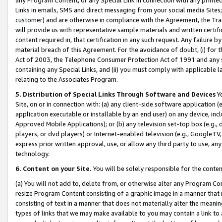
Links in emails, SMS and direct messaging from your social media Sites; 
customer) and are otherwise in compliance with the Agreement, the Tr
will provide us with representative sample materials and written certif
content required in, that certification in any such request. Any failure b
material breach of this Agreement. For the avoidance of doubt, (i) for
Act of 2003, the Telephone Consumer Protection Act of 1991 and any si
containing any Special Links, and (ii) you must comply with applicable
relating to the Associates Program.
5. Distribution of Special Links Through Software and Devices
Yo
Site, on or in connection with: (a) any client-side software application 
application executable or installable by an end user) on any device, in
Approved Mobile Applications); or (b) any television set-top box (e.g., 
players, or dvd players) or Internet-enabled television (e.g., GoogleTV, 
express prior written approval, use, or allow any third party to use, 
technology.
6. Content on your Site.
You will be solely responsible for the conten
(a) You will not add to, delete from, or otherwise alter any Program Co
resize Program Content consisting of a graphic image in a manner that
consisting of text in a manner that does not materially alter the meanin
types of links that we may make available to you may contain a link to 