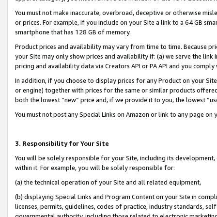
You must not make inaccurate, overbroad, deceptive or otherwise misle
or prices. For example, if you include on your Site a link to a 64 GB sm
smartphone that has 128 GB of memory.
Product prices and availability may vary from time to time. Because pri
your Site may only show prices and availability if: (a) we serve the link 
pricing and availability data via Creators API or PA API and you comply
In addition, if you choose to display prices for any Product on your Si
or engine) together with prices for the same or similar products offer
both the lowest “new” price and, if we provide it to you, the lowest “u
You must not post any Special Links on Amazon or link to any page on 
3. Responsibility for Your Site
You will be solely responsible for your Site, including its development
within it. For example, you will be solely responsible for:
(a) the technical operation of your Site and all related equipment,
(b) displaying Special Links and Program Content on your Site in compl
licenses, permits, guidelines, codes of practice, industry standards, se
governmental authority, including those related to electronic marketin