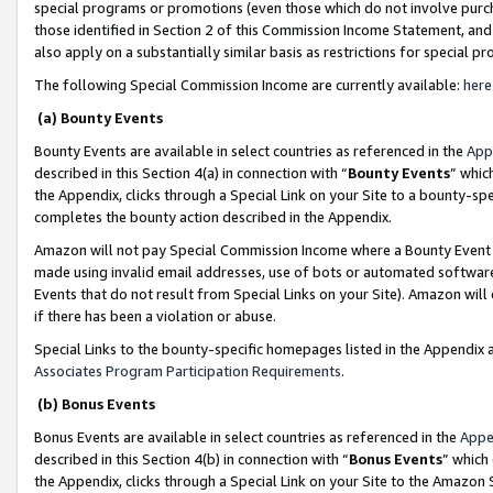
special programs or promotions (even those which do not involve purcha
those identified in Section 2 of this Commission Income Statement, an
also apply on a substantially similar basis as restrictions for special 
The following Special Commission Income are currently available:
here
(a) Bounty Events
Bounty Events are available in select countries as referenced in the
App
described in this Section 4(a) in connection with “
Bounty Events
” whic
the Appendix, clicks through a Special Link on your Site to a bounty-s
completes the bounty action described in the Appendix.
Amazon will not pay Special Commission Income where a Bounty Event ha
made using invalid email addresses, use of bots or automated software
Events that do not result from Special Links on your Site). Amazon will 
if there has been a violation or abuse.
Special Links to the bounty-specific homepages listed in the Appendix 
Associates Program Participation Requirements
.
(b) Bonus Events
Bonus Events are available in select countries as referenced in the
Appe
described in this Section 4(b) in connection with “
Bonus Events
” which
the Appendix, clicks through a Special Link on your Site to the Amazon 