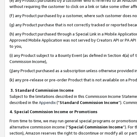
(e) any Product purchased by a customer who is referred to an Amazon Si
without requiring the customer to click on a link or take some other affi
(f) any Product purchased by a customer, where such customer does no
(g) any Product purchase that is not correctly tracked or reported bec
(h) any Product purchased through a Special Link in a Mobile Applicatio
Approved Mobile Application was not served by Creators API or PA API (
to you,
(i) any Product subject to a Bounty Event (as defined in Section 4(a) o
Commission Income),
(j)any Product purchased as a subscription unless otherwise provided 
(k) any pre-release or pre-order Product that is not available on a Prod
3. Standard Commission Income
Subject to the limitations described in this Commission Income Statem
described in the
Appendix
(”
Standard Commission Income
”). Commis
4. Special Commission Income or Promotions
From time to time, we may run general special programs or promotions 
alternative commission income (“
Special Commission Income
”). For
section), Amazon reserves the right to discontinue or modify all or par