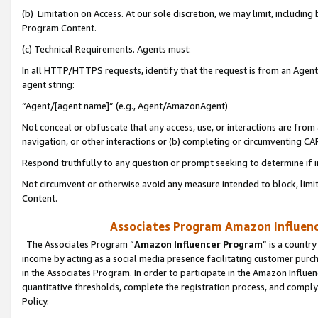
(b) Limitation on Access. At our sole discretion, we may limit, includin
Program Content.
(c) Technical Requirements. Agents must:
In all HTTP/HTTPS requests, identify that the request is from an Agent 
agent string:
“Agent/[agent name]” (e.g., Agent/AmazonAgent)
Not conceal or obfuscate that any access, use, or interactions are fro
navigation, or other interactions or (b) completing or circumventing 
Respond truthfully to any question or prompt seeking to determine if 
Not circumvent or otherwise avoid any measure intended to block, limit
Content.
Associates Program Amazon Influence
The Associates Program “
Amazon Influencer Program
” is a countr
income by acting as a social media presence facilitating customer purc
in the Associates Program. In order to participate in the Amazon Influen
quantitative thresholds, complete the registration process, and comply
Policy.