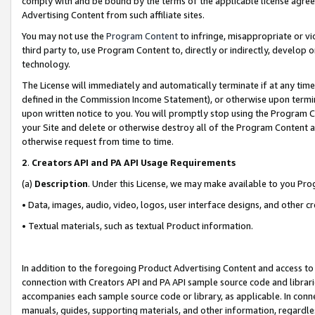
comply with and be bound by the terms of the applicable license agreem
Advertising Content from such affiliate sites.
You may not use the
Program Content
to infringe, misappropriate or vio
third party to, use Program Content to, directly or indirectly, develo
technology.
The License will immediately and automatically terminate if at any ti
defined in the Commission Income Statement), or otherwise upon termina
upon written notice to you. You will promptly stop using the Program 
your Site and delete or otherwise destroy all of the Program Content 
otherwise request from time to time.
2
.
Creators API and PA API Usage Requirements
(a)
Description
. Under this License, we may make available to you Pr
• Data, images, audio, video, logos, user interface designs, and other c
• Textual materials, such as textual Product information.
In addition to the foregoing Product Advertising Content and access to
connection with Creators API and PA API sample source code and librarie
accompanies each sample source code or library, as applicable. In conne
manuals, guides, supporting materials, and other information, regardless