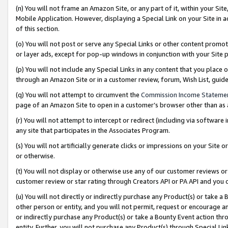
(n) You will not frame an Amazon Site, or any part of it, within your Sit
Mobile Application. However, displaying a Special Link on your Site in a
of this section.
(o) You will not post or serve any Special Links or other content prom
or layer ads, except for pop-up windows in conjunction with your Site 
(p) You will not include any Special Links in any content that you place
through an Amazon Site or in a customer review, forum, Wish List, gui
(q) You will not attempt to circumvent the
Commission Income Stateme
page of an Amazon Site to open in a customer’s browser other than as a 
(r) You will not attempt to intercept or redirect (including via softwar
any site that participates in the Associates Program.
(s) You will not artificially generate clicks or impressions on your Si
or otherwise.
(t) You will not display or otherwise use any of our customer reviews or 
customer review or star rating through Creators API or PA API and you 
(u) You will not directly or indirectly purchase any Product(s) or take a
other person or entity, and you will not permit, request or encourage an
or indirectly purchase any Product(s) or take a Bounty Event action thro
entity. Further, you will not purchase any Product(s) through Special Li