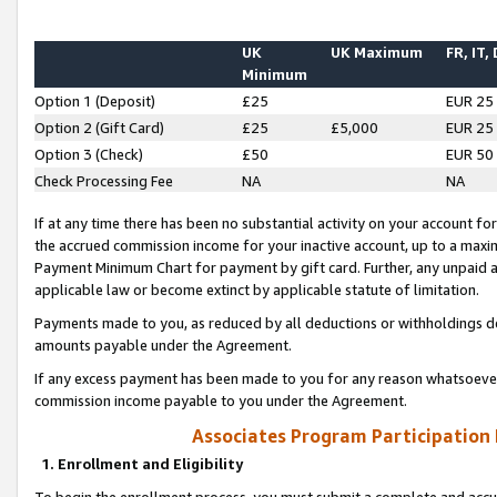
UK
UK Maximum
FR, IT,
Minimum
Option 1 (Deposit)
£25
EUR 25
Option 2 (Gift Card)
£25
£5,000
EUR 25
Option 3 (Check)
£50
EUR 50
Check Processing Fee
NA
NA
If at any time there has been no substantial activity on your account for 
the accrued commission income for your inactive account, up to a max
Payment Minimum Chart for payment by gift card. Further, any unpaid 
applicable law or become extinct by applicable statute of limitation.
Payments made to you, as reduced by all deductions or withholdings de
amounts payable under the Agreement.
If any excess payment has been made to you for any reason whatsoever,
commission income payable to you under the Agreement.
Associates Program Participation
1. Enrollment and Eligibility
To begin the enrollment process, you must submit a complete and accur