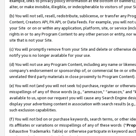
example, links to privacy policy information at the bottom of banners);
alter, or make invisible, illegible, or indecipherable to visitors of your 
(b) You will not sell, resell, redistribute, sublicense, or transfer any 
Content, Creators API, PA API, or Data Feeds. For example, you will not 
your Site or on or within any application, platform, site, or service (in
rights in or to any Program Content to any other person or entity, nor wi
site that is not your Site.
(c) You will promptly remove from your Site and delete or otherwise d
notify you is no longer available for your use.
(d) You will not use any Program Content, including any name or likene
company’s endorsement or sponsorship of, or commercial tie-in or other 
unrelated third party materials in close proximity to Program Content)
(e) You will not (and you will not seek to) purchase, register or otherw
misspellings of any of those words (e.g., “ammazon,” “amaozn,” and “kin
available to us, upon our request you will cause any Search Engine de
display your advertising content in association with search results (e.
such exclusion capabilities.
(f) You will not bid on or purchase keywords, search terms, or other id
its affiliates or variations or misspellings of any of these words (“
Prop
Exhaustive Trademarks Table) or otherwise participate in keyword aucti