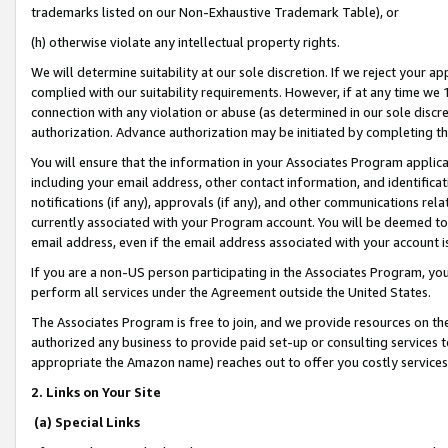
trademarks listed on our Non-Exhaustive Trademark Table), or
(h) otherwise violate any intellectual property rights.
We will determine suitability at our sole discretion. If we reject your 
complied with our suitability requirements. However, if at any time we 1
connection with any violation or abuse (as determined in our sole disc
authorization. Advance authorization may be initiated by completing t
You will ensure that the information in your Associates Program applic
including your email address, other contact information, and identifica
notifications (if any), approvals (if any), and other communications re
currently associated with your Program account. You will be deemed to 
email address, even if the email address associated with your account i
If you are a non-US person participating in the Associates Program, you
perform all services under the Agreement outside the United States.
The Associates Program is free to join, and we provide resources on th
authorized any business to provide paid set-up or consulting services t
appropriate the Amazon name) reaches out to offer you costly services
2. Links on Your Site
(a) Special Links