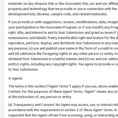
materials on any Amazon Site or the Associates Site, our and our affili
property and technology that we provide or use in connection with the
development kits, libraries, sample code, and related materials).
If you provide us with suggestions, reviews, modifications, data, image
your participation in the Associates Program, or if you modify any Prog
right, title, and interest in and to Your Submission and grant us (even 
nonexclusive, worldwide, freely transferable right and license for the du
reproduce, perform, display, and distribute Your Submission in any man
any purpose; (c) use and publish your name in the form of a credit in c
and (d) sublicense the foregoing rights to any other person or entity. A
obtained Your Submission in a lawful manner and (z) our and our sublice
entity’s rights, including any copyright rights. You agree to provide us
to Your Submission.
4. Agents
The terms in this section (“Agent Terms”) apply if you use, allow, enab
Content. For the purposes of these Agent Terms, "Agent” means any so
at the instruction of, any person or entity.
(a) Transparency and Consent. No Agent may access, use, or interact with 
accordance with the requirements in section 3 of these Agent Terms. In
requested that the Agent refrain from accessing, using, or interacting