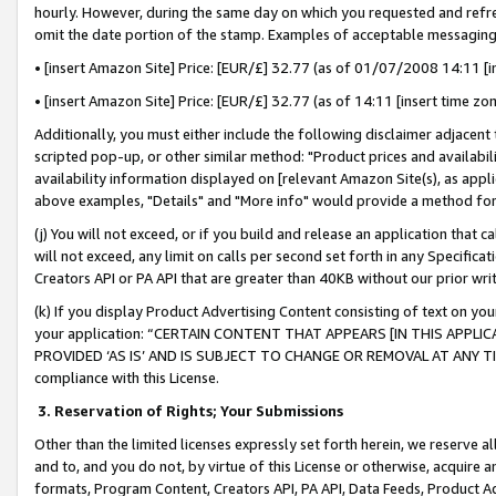
hourly. However, during the same day on which you requested and refre
omit the date portion of the stamp. Examples of acceptable messaging
• [insert Amazon Site] Price: [EUR/£] 32.77 (as of 01/07/2008 14:11 [in
• [insert Amazon Site] Price: [EUR/£] 32.77 (as of 14:11 [insert time zo
Additionally, you must either include the following disclaimer adjacent t
scripted pop-up, or other similar method: "Product prices and availabil
availability information displayed on [relevant Amazon Site(s), as appli
above examples, "Details" and "More info" would provide a method for 
(j) You will not exceed, or if you build and release an application that c
will not exceed, any limit on calls per second set forth in any Specifica
Creators API or PA API that are greater than 40KB without our prior wr
(k) If you display Product Advertising Content consisting of text on your
your application: “CERTAIN CONTENT THAT APPEARS [IN THIS APPLIC
PROVIDED ‘AS IS’ AND IS SUBJECT TO CHANGE OR REMOVAL AT ANY TIME.”
compliance with this License.
3.
Reservation of Rights; Your Submissions
Other than the limited licenses expressly set forth herein, we reserve all 
and to, and you do not, by virtue of this License or otherwise, acquire an
formats, Program Content, Creators API, PA API, Data Feeds, Product 