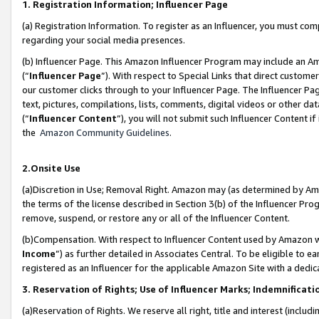
1. Registration Information; Influencer Page
(a) Registration Information. To register as an Influencer, you must co
regarding your social media presences.
(b) Influencer Page. This Amazon Influencer Program may include an A
(“
Influencer Page
”). With respect to Special Links that direct custom
our customer clicks through to your Influencer Page. The Influencer Pag
text, pictures, compilations, lists, comments, digital videos or other
(“
Influencer Content
”), you will not submit such Influencer Content if
the
Amazon Community Guidelines
.
2.Onsite Use
(a)Discretion in Use; Removal Right. Amazon may (as determined by Amazo
the terms of the license described in Section 3(b) of the Influencer Prog
remove, suspend, or restore any or all of the Influencer Content.
(b)Compensation. With respect to Influencer Content used by Amazon wi
Income
”) as further detailed in Associates Central. To be eligible t
registered as an Influencer for the applicable Amazon Site with a dedic
3. Reservation of Rights; Use of Influencer Marks; Indemnificati
(a)Reservation of Rights. We reserve all right, title and interest (includ