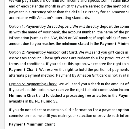
We will pay Standard Commission Income and Special Commission Incom
end of each calendar month in which they were earned by the method de
payment in a currency other than the default currency for an Amazon Sit
accordance with Amazon’s operating standards.
Option 1: Payment by Direct Deposit
. We will directly deposit the co
us with the name of your bank, the account number, the name of the pr
information (such as the ABA, IBAN or BIC number, if applicable). If you 
amount due to you reaches the minimum stated in the
Payment Minim
Option 2: Payment by Amazon Gift Card
. We will send you gift cards 
Associates account. These gift cards are redeemable for products on t
terms and conditions. If you select this option, we reserve the right t
Payment Chart
. We reserve the right to hold the portion of payment
alternate payment method. Payment by Amazon Gift Card is not available
Option 3: Payment by Check
. We will send you a check in the amount o
If you select this option, we reserve the right to hold commission inco
Minimum Chart
and to deduct a processing fee as stated in the
Paym
available in BE, NL, PL and SE.
If you do not select or maintain valid information for a payment opti
commission income until you make your selection or provide such info
Payment Minimum Chart