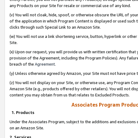
any Products on your Site for resale or commercial use of any kind.
(v) You will not cloak, hide, spoof, or otherwise obscure the URL of your
of the application in which Program Content is displayed or used such 
clicks through such Special Link to an Amazon Site.
(w) You will not use a link shortening service, button, hyperlink or oth
Site.
(x) Upon our request, you will provide us with written certification tha
provision of the Agreement, including the Program Policies). Any failure
breach of the
Agreement
.
(y) Unless otherwise agreed by Amazon, your Site must not have price tr
(z) You will not display on your Site, or otherwise use, any Program Con
Amazon Site (e.g., products offered by other retailers). You will not di
content you may obtain from us that relates to Excluded Products.
Associates Program Produc
1. Products
Under the Associates Program, subject to the additions and exclusions d
on an Amazon Site.
2. Services