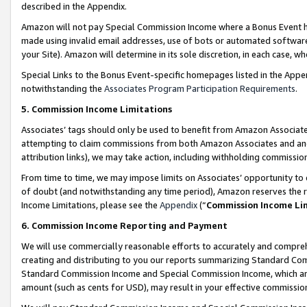
described in the Appendix.
Amazon will not pay Special Commission Income where a Bonus Event has
made using invalid email addresses, use of bots or automated software,
your Site). Amazon will determine in its sole discretion, in each case, w
Special Links to the Bonus Event-specific homepages listed in the Appe
notwithstanding the
Associates Program Participation Requirements
.
5. Commission Income Limitations
Associates’ tags should only be used to benefit from Amazon Associates
attempting to claim commissions from both Amazon Associates and ano
attribution links), we may take action, including withholding commissio
From time to time, we may impose limits on Associates’ opportunity t
of doubt (and notwithstanding any time period), Amazon reserves the ri
Income Limitations, please see the
Appendix
(“
Commission Income Li
6. Commission Income Reporting and Payment
We will use commercially reasonable efforts to accurately and comprehe
creating and distributing to you our reports summarizing Standard C
Standard Commission Income and Special Commission Income, which are 
amount (such as cents for USD), may result in your effective commission 