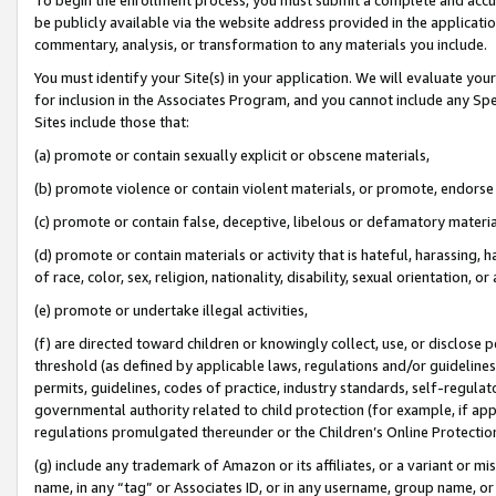
be publicly available via the website address provided in the application
commentary, analysis, or transformation to any materials you include.
You must identify your Site(s) in your application. We will evaluate your 
for inclusion in the Associates Program, and you cannot include any Speci
Sites include those that:
(a) promote or contain sexually explicit or obscene materials,
(b) promote violence or contain violent materials, or promote, endorse 
(c) promote or contain false, deceptive, libelous or defamatory materi
(d) promote or contain materials or activity that is hateful, harassing, h
of race, color, sex, religion, nationality, disability, sexual orientation, or
(e) promote or undertake illegal activities,
(f) are directed toward children or knowingly collect, use, or disclose
threshold (as defined by applicable laws, regulations and/or guidelines);
permits, guidelines, codes of practice, industry standards, self-regulat
governmental authority related to child protection (for example, if app
regulations promulgated thereunder or the Children’s Online Protection
(g) include any trademark of Amazon or its affiliates, or a variant or 
name, in any “tag” or Associates ID, or in any username, group name, or 