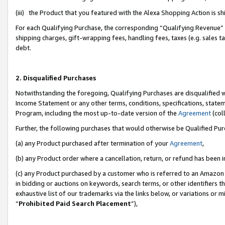
(iii) the Product that you featured with the Alexa Shopping Action is 
For each Qualifying Purchase, the corresponding “Qualifying Revenue” i
shipping charges, gift-wrapping fees, handling fees, taxes (e.g. sales ta
debt.
2. Disqualified Purchases
Notwithstanding the foregoing, Qualifying Purchases are disqualified w
Income Statement or any other terms, conditions, specifications, statem
Program, including the most up-to-date version of the
Agreement
(coll
Further, the following purchases that would otherwise be Qualified Pu
(a) any Product purchased after termination of your
Agreement
,
(b) any Product order where a cancellation, return, or refund has been i
(c) any Product purchased by a customer who is referred to an Amazon 
in bidding or auctions on keywords, search terms, or other identifiers 
exhaustive list of our trademarks via the links below, or variations or 
“
Prohibited Paid Search Placement
”),