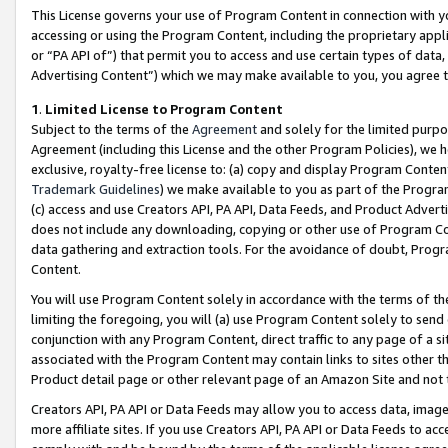
This License governs your use of Program Content in connection with yo
accessing or using the Program Content, including the proprietary appli
or “PA API of”) that permit you to access and use certain types of data
Advertising Content”) which we may make available to you, you agree t
1
.
Limited License to Program Content
Subject to the terms of the
Agreement
and solely for the limited purpo
Agreement (including this License and the other Program Policies), we 
exclusive, royalty-free license to: (a) copy and display Program Conten
Trademark Guidelines
) we make available to you as part of the Progra
(c) access and use Creators API, PA API, Data Feeds, and Product Adverti
does not include any downloading, copying or other use of Program Conte
data gathering and extraction tools. For the avoidance of doubt, Progr
Content.
You will use Program Content solely in accordance with the terms of t
limiting the foregoing, you will (a) use Program Content solely to send
conjunction with any Program Content, direct traffic to any page of a si
associated with the Program Content may contain links to sites other t
Product detail page or other relevant page of an Amazon Site and not 
Creators API, PA API or Data Feeds may allow you to access data, image
more affiliate sites. If you use Creators API, PA API or Data Feeds to ac