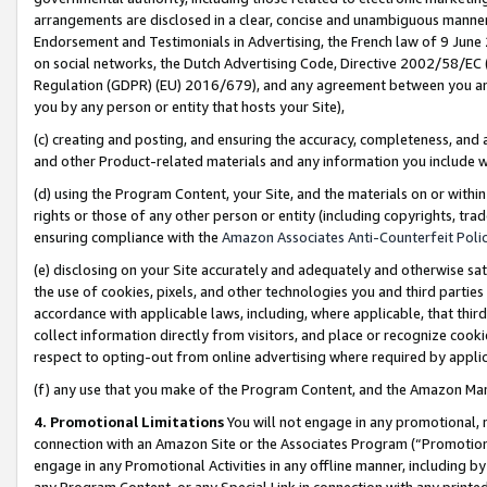
arrangements are disclosed in a clear, concise and unambiguous manner 
Endorsement and Testimonials in Advertising, the French law of 9 June
on social networks, the Dutch Advertising Code, Directive 2002/58/EC 
Regulation (GDPR) (EU) 2016/679), and any agreement between you and 
you by any person or entity that hosts your Site),
(c) creating and posting, and ensuring the accuracy, completeness, and 
and other Product-related materials and any information you include wit
(d) using the Program Content, your Site, and the materials on or within
rights or those of any other person or entity (including copyrights, trad
ensuring compliance with the
Amazon Associates Anti-Counterfeit Polic
(e) disclosing on your Site accurately and adequately and otherwise sat
the use of cookies, pixels, and other technologies you and third parties
accordance with applicable laws, including, where applicable, that thir
collect information directly from visitors, and place or recognize cooki
respect to opting-out from online advertising where required by appli
(f) any use that you make of the Program Content, and the Amazon Mar
4. Promotional Limitations
You will not engage in any promotional, ma
connection with an Amazon Site or the Associates Program (“Promotional
engage in any Promotional Activities in any offline manner, including by
any Program Content, or any Special Link in connection with any printed 