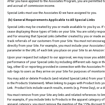
After you have applied to the Associates Program, you are permitted to 
and accrual of commission income.
Special Links must use the Associates ID we have assigned to you.
(b) General Requirements Applicable to All Special Links
Special Links may be created by you or made available to you by us. If 
cease displaying those types of links on your Site. You are solely respo
and for ensuring that Special Links (whether created by you or made av
track referrals of our customers from your Site. You must not encoura
directly from your Site. For example, you must include your Associates
parameter in the URL of each link you place on your Site to an Amazon 
Upon your request but subject to our approval, we may issue you addit
performance of your Special Links by including different sub-tags in t
tag, other ID or reporting provided in connection with the Associates Pr
sub-tags to users as they arrive on your Site for purposes of monitorin
You may add or delete Products (and related Special Links) from your Si
in the Products Statement). When linking to pages with Product lists you
Link. Product lists include search results, events (e.g. Prime Day), or 
You must remove from your Site any links and related references to li
For example, if you include links to Products in the apparel category 
apparel category, you must remove the mention of the 15% discount f