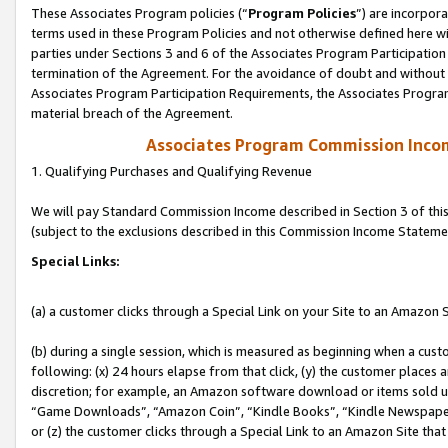
These Associates Program policies (“
Program Policies
”) are incorpor
terms used in these Program Policies and not otherwise defined here wil
parties under Sections 3 and 6 of the Associates Program Participation
termination of the Agreement. For the avoidance of doubt and without l
Associates Program Participation Requirements, the Associates Program
material breach of the Agreement.
Associates Program Commission Inco
1. Qualifying Purchases and Qualifying Revenue
We will pay Standard Commission Income described in Section 3 of thi
(subject to the exclusions described in this Commission Income Stateme
Special Links:
(a) a customer clicks through a Special Link on your Site to an Amazon S
(b) during a single session, which is measured as beginning when a custo
following: (x) 24 hours elapse from that click, (y) the customer places 
discretion; for example, an Amazon software download or items sold 
“Game Downloads”, “Amazon Coin”, “Kindle Books”, “Kindle Newspapers”
or (z) the customer clicks through a Special Link to an Amazon Site that