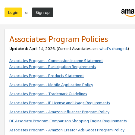
Login
Sign up
or
Associates Program Policies
Updated:
April 14, 2026. (Current Associates, see
what’s changed
.)
Associates Program - Commission Income Statement
Associates Program - Participation Requirements
Associates Program - Products Statement
Associates Program - Mobile Application Policy
Associates Program - Trademark Guidelines
Associates Program - IP License and Usage Requirements
Associates Program - Amazon Influencer Program Policy
DE Associate Program Comparison Shopping Engine Requirements
Associates Program - Amazon Creator Ads Boost Program Policy