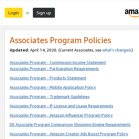
Login
Sign up
or
Associates Program Policies
Updated:
April 14, 2026. (Current Associates, see
what’s changed
.)
Associates Program - Commission Income Statement
Associates Program - Participation Requirements
Associates Program - Products Statement
Associates Program - Mobile Application Policy
Associates Program - Trademark Guidelines
Associates Program - IP License and Usage Requirements
Associates Program - Amazon Influencer Program Policy
DE Associate Program Comparison Shopping Engine Requirements
Associates Program - Amazon Creator Ads Boost Program Policy