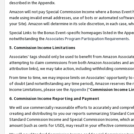
described in the Appendix.
Amazon will not pay Special Commission Income where a Bonus Event has
made using invalid email addresses, use of bots or automated software,
your Site). Amazon will determine in its sole discretion, in each case, w
Special Links to the Bonus Event-specific homepages listed in the Appe
notwithstanding the
Associates Program Participation Requirements
.
5. Commission Income Limitations
Associates’ tags should only be used to benefit from Amazon Associates
attempting to claim commissions from both Amazon Associates and ano
attribution links), we may take action, including withholding commissio
From time to time, we may impose limits on Associates’ opportunity t
of doubt (and notwithstanding any time period), Amazon reserves the ri
Income Limitations, please see the
Appendix
(“
Commission Income Li
6. Commission Income Reporting and Payment
We will use commercially reasonable efforts to accurately and comprehe
creating and distributing to you our reports summarizing Standard C
Standard Commission Income and Special Commission Income, which are 
amount (such as cents for USD), may result in your effective commission 