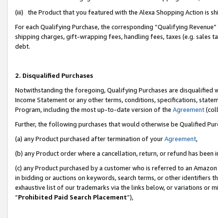
(iii) the Product that you featured with the Alexa Shopping Action is 
For each Qualifying Purchase, the corresponding “Qualifying Revenue” i
shipping charges, gift-wrapping fees, handling fees, taxes (e.g. sales ta
debt.
2. Disqualified Purchases
Notwithstanding the foregoing, Qualifying Purchases are disqualified w
Income Statement or any other terms, conditions, specifications, statem
Program, including the most up-to-date version of the
Agreement
(coll
Further, the following purchases that would otherwise be Qualified Pu
(a) any Product purchased after termination of your
Agreement
,
(b) any Product order where a cancellation, return, or refund has been i
(c) any Product purchased by a customer who is referred to an Amazon 
in bidding or auctions on keywords, search terms, or other identifiers 
exhaustive list of our trademarks via the links below, or variations or 
“
Prohibited Paid Search Placement
”),