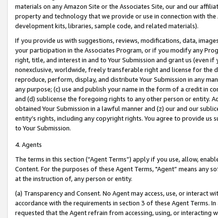
materials on any Amazon Site or the Associates Site, our and our affili
property and technology that we provide or use in connection with the
development kits, libraries, sample code, and related materials).
If you provide us with suggestions, reviews, modifications, data, image
your participation in the Associates Program, or if you modify any Prog
right, title, and interest in and to Your Submission and grant us (even 
nonexclusive, worldwide, freely transferable right and license for the du
reproduce, perform, display, and distribute Your Submission in any man
any purpose; (c) use and publish your name in the form of a credit in c
and (d) sublicense the foregoing rights to any other person or entity. A
obtained Your Submission in a lawful manner and (z) our and our sublice
entity’s rights, including any copyright rights. You agree to provide us
to Your Submission.
4. Agents
The terms in this section (“Agent Terms”) apply if you use, allow, enab
Content. For the purposes of these Agent Terms, "Agent” means any so
at the instruction of, any person or entity.
(a) Transparency and Consent. No Agent may access, use, or interact with 
accordance with the requirements in section 3 of these Agent Terms. In
requested that the Agent refrain from accessing, using, or interacting