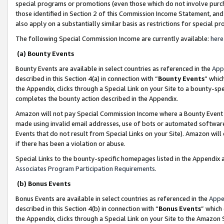
special programs or promotions (even those which do not involve purcha
those identified in Section 2 of this Commission Income Statement, an
also apply on a substantially similar basis as restrictions for special 
The following Special Commission Income are currently available:
here
(a) Bounty Events
Bounty Events are available in select countries as referenced in the
App
described in this Section 4(a) in connection with “
Bounty Events
” whic
the Appendix, clicks through a Special Link on your Site to a bounty-s
completes the bounty action described in the Appendix.
Amazon will not pay Special Commission Income where a Bounty Event ha
made using invalid email addresses, use of bots or automated software
Events that do not result from Special Links on your Site). Amazon will 
if there has been a violation or abuse.
Special Links to the bounty-specific homepages listed in the Appendix 
Associates Program Participation Requirements
.
(b) Bonus Events
Bonus Events are available in select countries as referenced in the
Appe
described in this Section 4(b) in connection with “
Bonus Events
” which
the Appendix, clicks through a Special Link on your Site to the Amazon 