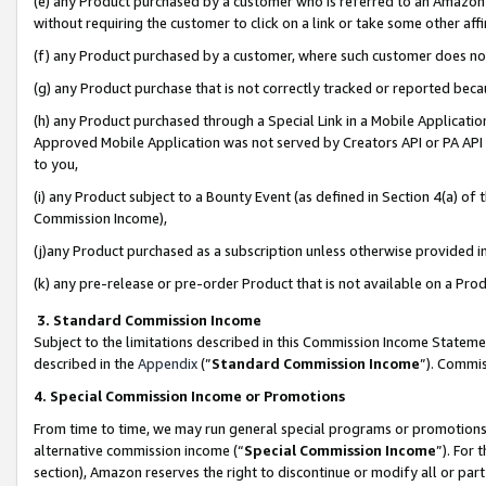
(e) any Product purchased by a customer who is referred to an Amazon Si
without requiring the customer to click on a link or take some other affi
(f) any Product purchased by a customer, where such customer does no
(g) any Product purchase that is not correctly tracked or reported bec
(h) any Product purchased through a Special Link in a Mobile Applicatio
Approved Mobile Application was not served by Creators API or PA API (
to you,
(i) any Product subject to a Bounty Event (as defined in Section 4(a) o
Commission Income),
(j)any Product purchased as a subscription unless otherwise provided 
(k) any pre-release or pre-order Product that is not available on a Prod
3. Standard Commission Income
Subject to the limitations described in this Commission Income Statem
described in the
Appendix
(”
Standard Commission Income
”). Commis
4. Special Commission Income or Promotions
From time to time, we may run general special programs or promotions 
alternative commission income (“
Special Commission Income
”). For
section), Amazon reserves the right to discontinue or modify all or par