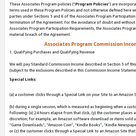
These Associates Program policies (“
Program Policies
”) are incorpor
terms used in these Program Policies and not otherwise defined here wil
parties under Sections 3 and 6 of the Associates Program Participation
termination of the Agreement. For the avoidance of doubt and without l
Associates Program Participation Requirements, the Associates Program
material breach of the Agreement.
Associates Program Commission Inco
1. Qualifying Purchases and Qualifying Revenue
We will pay Standard Commission Income described in Section 3 of thi
(subject to the exclusions described in this Commission Income Stateme
Special Links:
(a) a customer clicks through a Special Link on your Site to an Amazon S
(b) during a single session, which is measured as beginning when a custo
following: (x) 24 hours elapse from that click, (y) the customer places 
discretion; for example, an Amazon software download or items sold 
“Game Downloads”, “Amazon Coin”, “Kindle Books”, “Kindle Newspapers”
or (z) the customer clicks through a Special Link to an Amazon Site that