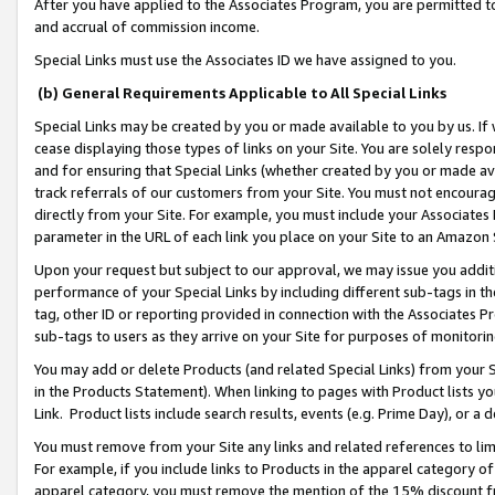
After you have applied to the Associates Program, you are permitted to 
and accrual of commission income.
Special Links must use the Associates ID we have assigned to you.
(b) General Requirements Applicable to All Special Links
Special Links may be created by you or made available to you by us. If 
cease displaying those types of links on your Site. You are solely respo
and for ensuring that Special Links (whether created by you or made av
track referrals of our customers from your Site. You must not encoura
directly from your Site. For example, you must include your Associates
parameter in the URL of each link you place on your Site to an Amazon 
Upon your request but subject to our approval, we may issue you addit
performance of your Special Links by including different sub-tags in t
tag, other ID or reporting provided in connection with the Associates Pr
sub-tags to users as they arrive on your Site for purposes of monitorin
You may add or delete Products (and related Special Links) from your Si
in the Products Statement). When linking to pages with Product lists you
Link. Product lists include search results, events (e.g. Prime Day), or 
You must remove from your Site any links and related references to li
For example, if you include links to Products in the apparel category 
apparel category, you must remove the mention of the 15% discount f