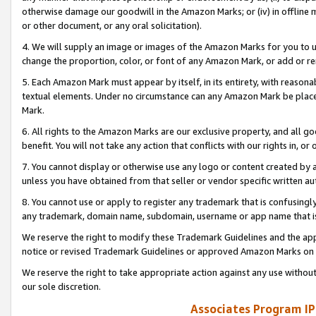
otherwise damage our goodwill in the Amazon Marks; or (iv) in offline ma
or other document, or any oral solicitation).
4. We will supply an image or images of the Amazon Marks for you to 
change the proportion, color, or font of any Amazon Mark, or add or
5. Each Amazon Mark must appear by itself, in its entirety, with reason
textual elements. Under no circumstance can any Amazon Mark be placed
Mark.
6. All rights to the Amazon Marks are our exclusive property, and all 
benefit. You will not take any action that conflicts with our rights in, 
7. You cannot display or otherwise use any logo or content created by a
unless you have obtained from that seller or vendor specific written au
8. You cannot use or apply to register any trademark that is confusingly
any trademark, domain name, subdomain, username or app name that is 
We reserve the right to modify these Trademark Guidelines and the app
notice or revised Trademark Guidelines or approved Amazon Marks on t
We reserve the right to take appropriate action against any use without
our sole discretion.
Associates Program IP