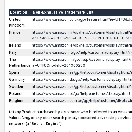
Location
Non-Exhaustive Trademark List
United
https://www.amazon.co.uk/gp/feature.html?ie=UTF8&
Kingdom
France
https://www.amazon.fr/gp/help/customer/display.ht
4317-89F6-E78834F9BA58__SECTION_64DE0ED1D74
Ireland
https://www.amazon.ie/gp/help/customer/display.ht
Italy
https://www.amazon.it/gp/help/customer/display.html
The
https://www.amazon.nl/gp/help/customer/display.html/
Netherlands
ie=UTF8&nodeId=201909280
Spain
https://www.amazon.es/gp/help/customer/display.htm
Germany
https://www.amazon.de/gp/help/customer/display.htm
Sweden
https://www.amazon.se/gp/help/customer/display.htm
Poland
https://www.amazon.pl/gp/help/customer/display.htm
Belgium
https://www.amazon.com.be/gp/help/customer/displa
(d) any Product purchased by a customer who is referred to an Amazon S
Yahoo, Bing, or any other search portal, sponsored advertising service, o
network) (a “
Search Engine
”),