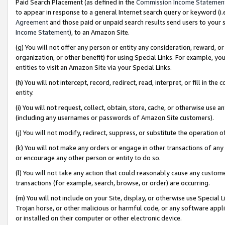
Paid Search Placement (as defined in the
Commission Income Statemen
to appear in response to a general Internet search query or keyword (i.e.
Agreement
and those paid or unpaid search results send users to your sit
Income Statement
), to an Amazon Site.
(g) You will not offer any person or entity any consideration, reward, or
organization, or other benefit) for using Special Links. For example, 
entities to visit an Amazon Site via your Special Links.
(h) You will not intercept, record, redirect, read, interpret, or fill in 
entity.
(i) You will not request, collect, obtain, store, cache, or otherwise us
(including any usernames or passwords of Amazon Site customers).
(j) You will not modify, redirect, suppress, or substitute the operation 
(k) You will not make any orders or engage in other transactions of any 
or encourage any other person or entity to do so.
(l) You will not take any action that could reasonably cause any custome
transactions (for example, search, browse, or order) are occurring.
(m) You will not include on your Site, display, or otherwise use Specia
Trojan horse, or other malicious or harmful code, or any software app
or installed on their computer or other electronic device.