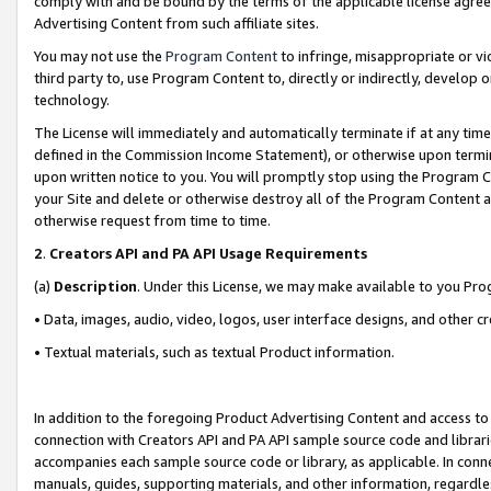
comply with and be bound by the terms of the applicable license agreem
Advertising Content from such affiliate sites.
You may not use the
Program Content
to infringe, misappropriate or vio
third party to, use Program Content to, directly or indirectly, develo
technology.
The License will immediately and automatically terminate if at any ti
defined in the Commission Income Statement), or otherwise upon termina
upon written notice to you. You will promptly stop using the Program 
your Site and delete or otherwise destroy all of the Program Content 
otherwise request from time to time.
2
.
Creators API and PA API Usage Requirements
(a)
Description
. Under this License, we may make available to you Pr
• Data, images, audio, video, logos, user interface designs, and other c
• Textual materials, such as textual Product information.
In addition to the foregoing Product Advertising Content and access to
connection with Creators API and PA API sample source code and librarie
accompanies each sample source code or library, as applicable. In conne
manuals, guides, supporting materials, and other information, regardless