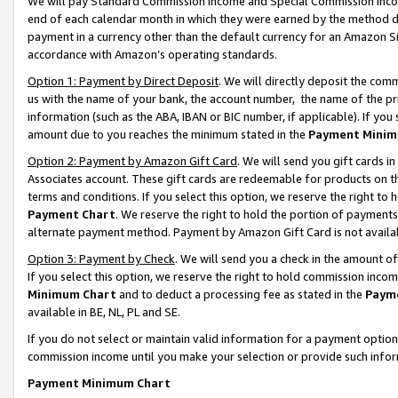
We will pay Standard Commission Income and Special Commission Incom
end of each calendar month in which they were earned by the method de
payment in a currency other than the default currency for an Amazon Sit
accordance with Amazon’s operating standards.
Option 1: Payment by Direct Deposit
. We will directly deposit the co
us with the name of your bank, the account number, the name of the pr
information (such as the ABA, IBAN or BIC number, if applicable). If you 
amount due to you reaches the minimum stated in the
Payment Minim
Option 2: Payment by Amazon Gift Card
. We will send you gift cards 
Associates account. These gift cards are redeemable for products on t
terms and conditions. If you select this option, we reserve the right t
Payment Chart
. We reserve the right to hold the portion of payment
alternate payment method. Payment by Amazon Gift Card is not available
Option 3: Payment by Check
. We will send you a check in the amount o
If you select this option, we reserve the right to hold commission inco
Minimum Chart
and to deduct a processing fee as stated in the
Paym
available in BE, NL, PL and SE.
If you do not select or maintain valid information for a payment opti
commission income until you make your selection or provide such info
Payment Minimum Chart