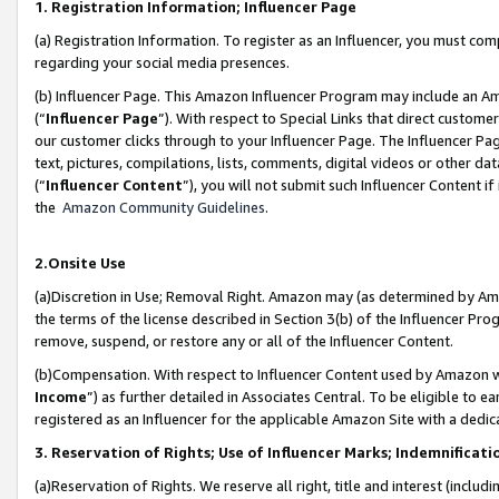
1. Registration Information; Influencer Page
(a) Registration Information. To register as an Influencer, you must co
regarding your social media presences.
(b) Influencer Page. This Amazon Influencer Program may include an A
(“
Influencer Page
”). With respect to Special Links that direct custom
our customer clicks through to your Influencer Page. The Influencer Pag
text, pictures, compilations, lists, comments, digital videos or other
(“
Influencer Content
”), you will not submit such Influencer Content if
the
Amazon Community Guidelines
.
2.Onsite Use
(a)Discretion in Use; Removal Right. Amazon may (as determined by Amazo
the terms of the license described in Section 3(b) of the Influencer Prog
remove, suspend, or restore any or all of the Influencer Content.
(b)Compensation. With respect to Influencer Content used by Amazon wi
Income
”) as further detailed in Associates Central. To be eligible t
registered as an Influencer for the applicable Amazon Site with a dedic
3. Reservation of Rights; Use of Influencer Marks; Indemnificati
(a)Reservation of Rights. We reserve all right, title and interest (includ