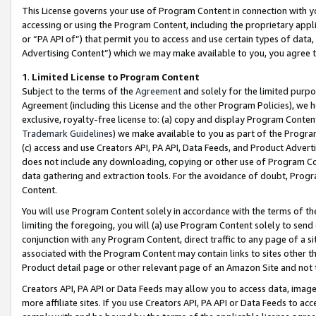
This License governs your use of Program Content in connection with yo
accessing or using the Program Content, including the proprietary appli
or “PA API of”) that permit you to access and use certain types of data
Advertising Content”) which we may make available to you, you agree t
1
.
Limited License to Program Content
Subject to the terms of the
Agreement
and solely for the limited purpo
Agreement (including this License and the other Program Policies), we 
exclusive, royalty-free license to: (a) copy and display Program Conten
Trademark Guidelines
) we make available to you as part of the Progra
(c) access and use Creators API, PA API, Data Feeds, and Product Adverti
does not include any downloading, copying or other use of Program Conte
data gathering and extraction tools. For the avoidance of doubt, Progr
Content.
You will use Program Content solely in accordance with the terms of t
limiting the foregoing, you will (a) use Program Content solely to send
conjunction with any Program Content, direct traffic to any page of a si
associated with the Program Content may contain links to sites other t
Product detail page or other relevant page of an Amazon Site and not 
Creators API, PA API or Data Feeds may allow you to access data, image
more affiliate sites. If you use Creators API, PA API or Data Feeds to ac