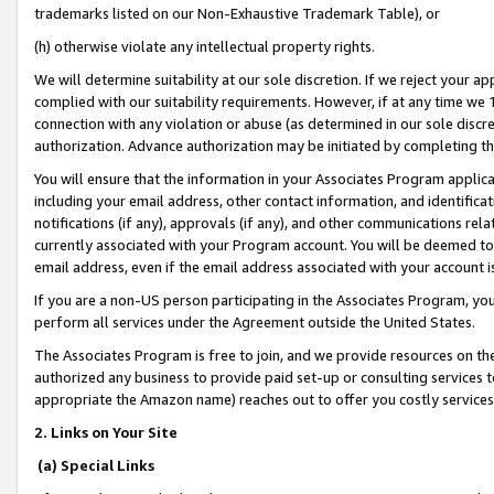
trademarks listed on our Non-Exhaustive Trademark Table), or
(h) otherwise violate any intellectual property rights.
We will determine suitability at our sole discretion. If we reject your 
complied with our suitability requirements. However, if at any time we 1
connection with any violation or abuse (as determined in our sole disc
authorization. Advance authorization may be initiated by completing t
You will ensure that the information in your Associates Program applic
including your email address, other contact information, and identifica
notifications (if any), approvals (if any), and other communications re
currently associated with your Program account. You will be deemed to 
email address, even if the email address associated with your account i
If you are a non-US person participating in the Associates Program, you
perform all services under the Agreement outside the United States.
The Associates Program is free to join, and we provide resources on th
authorized any business to provide paid set-up or consulting services t
appropriate the Amazon name) reaches out to offer you costly services
2. Links on Your Site
(a) Special Links