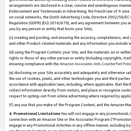
arrangements are disclosed in a clear, concise and unambiguous manner 
Endorsement and Testimonials in Advertising, the French law of 9 June
on social networks, the Dutch Advertising Code, Directive 2002/58/EC 
Regulation (GDPR) (EU) 2016/679), and any agreement between you and 
you by any person or entity that hosts your Site),
(c) creating and posting, and ensuring the accuracy, completeness, and 
and other Product-related materials and any information you include wit
(d) using the Program Content, your Site, and the materials on or within
rights or those of any other person or entity (including copyrights, trad
ensuring compliance with the
Amazon Associates Anti-Counterfeit Polic
(e) disclosing on your Site accurately and adequately and otherwise sat
the use of cookies, pixels, and other technologies you and third parties
accordance with applicable laws, including, where applicable, that thir
collect information directly from visitors, and place or recognize cooki
respect to opting-out from online advertising where required by appli
(f) any use that you make of the Program Content, and the Amazon Mar
4. Promotional Limitations
You will not engage in any promotional, ma
connection with an Amazon Site or the Associates Program (“Promotional
engage in any Promotional Activities in any offline manner, including by
any Program Content, or any Special Link in connection with any printed 