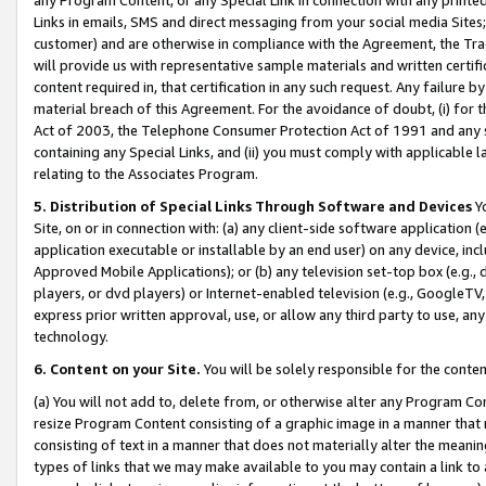
Links in emails, SMS and direct messaging from your social media Sites; 
customer) and are otherwise in compliance with the Agreement, the Tr
will provide us with representative sample materials and written certif
content required in, that certification in any such request. Any failure b
material breach of this Agreement. For the avoidance of doubt, (i) for
Act of 2003, the Telephone Consumer Protection Act of 1991 and any si
containing any Special Links, and (ii) you must comply with applicable
relating to the Associates Program.
5. Distribution of Special Links Through Software and Devices
Yo
Site, on or in connection with: (a) any client-side software application 
application executable or installable by an end user) on any device, in
Approved Mobile Applications); or (b) any television set-top box (e.g., 
players, or dvd players) or Internet-enabled television (e.g., GoogleTV, 
express prior written approval, use, or allow any third party to use, 
technology.
6. Content on your Site.
You will be solely responsible for the conten
(a) You will not add to, delete from, or otherwise alter any Program Co
resize Program Content consisting of a graphic image in a manner that
consisting of text in a manner that does not materially alter the meanin
types of links that we may make available to you may contain a link to 