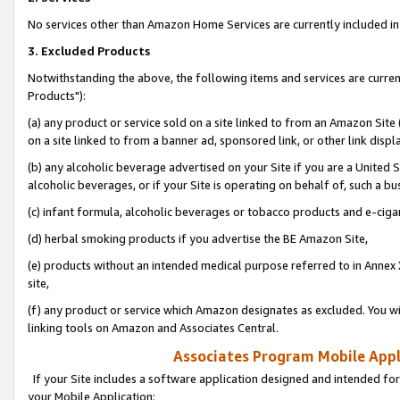
No services other than Amazon Home Services are currently included in 
3. Excluded Products
Notwithstanding the above, the following items and services are curre
Products"):
(a) any product or service sold on a site linked to from an Amazon Site
on a site linked to from a banner ad, sponsored link, or other link disp
(b) any alcoholic beverage advertised on your Site if you are a United 
alcoholic beverages, or if your Site is operating on behalf of, such a bu
(c) infant formula, alcoholic beverages or tobacco products and e-ciga
(d) herbal smoking products if you advertise the BE Amazon Site,
(e) products without an intended medical purpose referred to in Annex 
site,
(f) any product or service which Amazon designates as excluded. You will 
linking tools on Amazon and Associates Central.
Associates Program Mobile Appli
If your Site includes a software application designed and intended for
your Mobile Application: