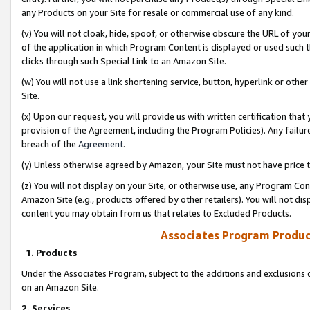
any Products on your Site for resale or commercial use of any kind.
(v) You will not cloak, hide, spoof, or otherwise obscure the URL of your
of the application in which Program Content is displayed or used such 
clicks through such Special Link to an Amazon Site.
(w) You will not use a link shortening service, button, hyperlink or oth
Site.
(x) Upon our request, you will provide us with written certification tha
provision of the Agreement, including the Program Policies). Any failure
breach of the
Agreement
.
(y) Unless otherwise agreed by Amazon, your Site must not have price tr
(z) You will not display on your Site, or otherwise use, any Program Con
Amazon Site (e.g., products offered by other retailers). You will not di
content you may obtain from us that relates to Excluded Products.
Associates Program Produc
1. Products
Under the Associates Program, subject to the additions and exclusions d
on an Amazon Site.
2. Services