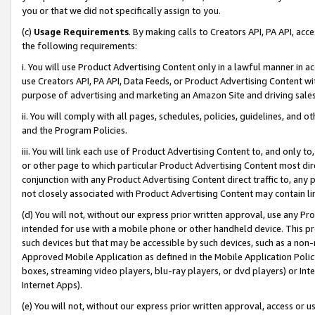
you or that we did not specifically assign to you.
(c)
Usage Requirements
. By making calls to Creators API, PA API, ac
the following requirements:
i. You will use Product Advertising Content only in a lawful manner in a
use Creators API, PA API, Data Feeds, or Product Advertising Content wit
purpose of advertising and marketing an Amazon Site and driving sales
ii. You will comply with all pages, schedules, policies, guidelines, and o
and the Program Policies.
iii. You will link each use of Product Advertising Content to, and only 
or other page to which particular Product Advertising Content most direc
conjunction with any Product Advertising Content direct traffic to, any 
not closely associated with Product Advertising Content may contain lin
(d) You will not, without our express prior written approval, use any Pr
intended for use with a mobile phone or other handheld device. This proh
such devices but that may be accessible by such devices, such as a non-
Approved Mobile Application as defined in the Mobile Application Policy; 
boxes, streaming video players, blu-ray players, or dvd players) or Inte
Internet Apps).
(e) You will not, without our express prior written approval, access or 