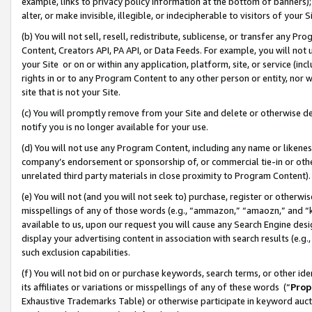
example, links to privacy policy information at the bottom of banners);
alter, or make invisible, illegible, or indecipherable to visitors of your 
(b) You will not sell, resell, redistribute, sublicense, or transfer any 
Content, Creators API, PA API, or Data Feeds. For example, you will not 
your Site or on or within any application, platform, site, or service (in
rights in or to any Program Content to any other person or entity, nor wi
site that is not your Site.
(c) You will promptly remove from your Site and delete or otherwise d
notify you is no longer available for your use.
(d) You will not use any Program Content, including any name or likene
company’s endorsement or sponsorship of, or commercial tie-in or other 
unrelated third party materials in close proximity to Program Content)
(e) You will not (and you will not seek to) purchase, register or otherw
misspellings of any of those words (e.g., “ammazon,” “amaozn,” and “kin
available to us, upon our request you will cause any Search Engine de
display your advertising content in association with search results (e.
such exclusion capabilities.
(f) You will not bid on or purchase keywords, search terms, or other id
its affiliates or variations or misspellings of any of these words (“
Prop
Exhaustive Trademarks Table) or otherwise participate in keyword aucti