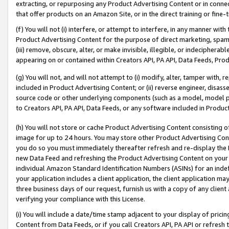
extracting, or repurposing any Product Advertising Content or in connec
that offer products on an Amazon Site, or in the direct training or fin
(f) You will not (i) interfere, or attempt to interfere, in any manner wit
Product Advertising Content for the purpose of direct marketing, spammi
(iii) remove, obscure, alter, or make invisible, illegible, or indecipherab
appearing on or contained within Creators API, PA API, Data Feeds, Prod
(g) You will not, and will not attempt to (i) modify, alter, tamper with,
included in Product Advertising Content; or (ii) reverse engineer, disa
source code or other underlying components (such as a model, model pa
to Creators API, PA API, Data Feeds, or any software included in Produc
(h) You will not store or cache Product Advertising Content consisting 
image for up to 24 hours. You may store other Product Advertising Cont
you do so you must immediately thereafter refresh and re-display the P
new Data Feed and refreshing the Product Advertising Content on your 
individual Amazon Standard Identification Numbers (ASINs) for an indefi
your application includes a client application, the client application m
three business days of our request, furnish us with a copy of any clien
verifying your compliance with this License.
(i) You will include a date/time stamp adjacent to your display of prici
Content from Data Feeds, or if you call Creators API, PA API or refresh