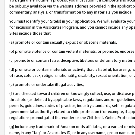
be publicly available via the website address provided in the application
commentary, analysis, or transformation to any materials you include.
You must identify your Site(s) in your application. We will evaluate your 
for inclusion in the Associates Program, and you cannot include any Speci
Sites include those that:
(a) promote or contain sexually explicit or obscene materials,
(b) promote violence or contain violent materials, or promote, endorse 
(c) promote or contain false, deceptive, libelous or defamatory materi
(d) promote or contain materials or activity that is hateful, harassing, h
of race, color, sex, religion, nationality, disability, sexual orientation, or
(e) promote or undertake illegal activities,
(f) are directed toward children or knowingly collect, use, or disclose
threshold (as defined by applicable laws, regulations and/or guidelines);
permits, guidelines, codes of practice, industry standards, self-regulat
governmental authority related to child protection (for example, if app
regulations promulgated thereunder or the Children’s Online Protection
(g) include any trademark of Amazon or its affiliates, or a variant or 
name, in any “tag” or Associates ID, or in any username, group name, or 