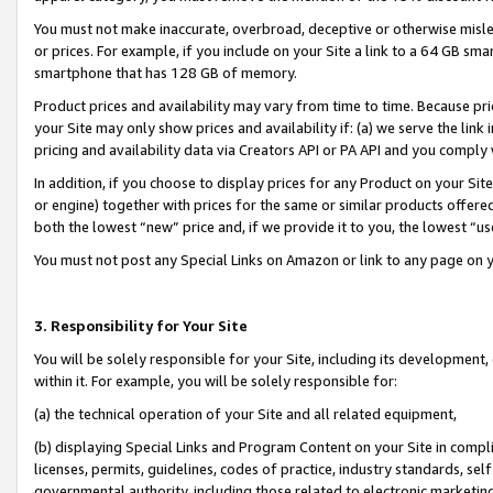
You must not make inaccurate, overbroad, deceptive or otherwise misle
or prices. For example, if you include on your Site a link to a 64 GB sm
smartphone that has 128 GB of memory.
Product prices and availability may vary from time to time. Because pri
your Site may only show prices and availability if: (a) we serve the link 
pricing and availability data via Creators API or PA API and you comply
In addition, if you choose to display prices for any Product on your Si
or engine) together with prices for the same or similar products offer
both the lowest “new” price and, if we provide it to you, the lowest “u
You must not post any Special Links on Amazon or link to any page on 
3. Responsibility for Your Site
You will be solely responsible for your Site, including its development
within it. For example, you will be solely responsible for:
(a) the technical operation of your Site and all related equipment,
(b) displaying Special Links and Program Content on your Site in compl
licenses, permits, guidelines, codes of practice, industry standards, se
governmental authority, including those related to electronic marketin