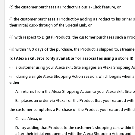
(c) the customer purchases a Product via our 1-Click feature, or
(i) the customer purchases a Product by adding a Product to his or her
their initial click-through of the Special Link, or
(ii) with respect to Digital Products, the customer purchases such a P
(iii) within 180 days of the purchase, the Product is shipped to, stre
(d) Alexa skill Site (only available for associates using a stor
(i) a customer using your Alexa skill Site engages an Alexa Shopping A
(ii) during a single Alexa Shopping Action session, which begins when
either:
A. returns from the Alexa Shopping Action to your Alexa skill Site 
B. places an order via Alexa for the Product that you featured with
the customer completes a Purchase of the Product you featured with t
C. via Alexa, or
D. by adding that Product to the customer’s shopping cart within th
after their initial engagement with the Alexa Shopping Action; and