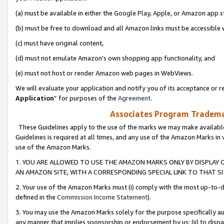
(a) must be available in either the Google Play, Apple, or Amazon app s
(b) must be free to download and all Amazon links must be accessible 
(c) must have original content,
(d) must not emulate Amazon’s own shopping app functionality, and
(e) must not host or render Amazon web pages in WebViews.
We will evaluate your application and notify you of its acceptance or re
Application
” for purposes of the
Agreement
.
Associates Program Trademar
These Guidelines apply to the use of the marks we may make available
Guidelines is required at all times, and any use of the Amazon Marks in 
use of the Amazon Marks.
1. YOU ARE ALLOWED TO USE THE AMAZON MARKS ONLY BY DISPLAY 
AN AMAZON SITE, WITH A CORRESPONDING SPECIAL LINK TO THAT SI
2. Your use of the Amazon Marks must (i) comply with the most up-to-da
defined in the
Commission Income Statement
).
3. You may use the Amazon Marks solely for the purpose specifically a
any manner that implies sponsorship or endorsement by us; (ii) to disparag