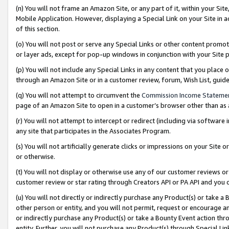
(n) You will not frame an Amazon Site, or any part of it, within your Sit
Mobile Application. However, displaying a Special Link on your Site in a
of this section.
(o) You will not post or serve any Special Links or other content prom
or layer ads, except for pop-up windows in conjunction with your Site 
(p) You will not include any Special Links in any content that you place
through an Amazon Site or in a customer review, forum, Wish List, gui
(q) You will not attempt to circumvent the
Commission Income Stateme
page of an Amazon Site to open in a customer’s browser other than as a 
(r) You will not attempt to intercept or redirect (including via softwar
any site that participates in the Associates Program.
(s) You will not artificially generate clicks or impressions on your Si
or otherwise.
(t) You will not display or otherwise use any of our customer reviews or 
customer review or star rating through Creators API or PA API and you 
(u) You will not directly or indirectly purchase any Product(s) or take a
other person or entity, and you will not permit, request or encourage an
or indirectly purchase any Product(s) or take a Bounty Event action thro
entity. Further, you will not purchase any Product(s) through Special Li