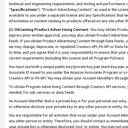
technical and engineering requirements, and testing and performance cri
“
Specifications
”). “Product Advertising Content,” as used in this Lic
available to you under a separate license and any Specifications that we
information or content relating to products offered on any site other 
(b)
Obtaining Product Advertising Content.
You may obtain Product
express prior written approval, you may also obtain Product Advertisi
Feeds. If you obtain Product Advertising Content through Data Feeds, yo
we may change, deprecate, or republish Creators API, PA API or Data Fee
to time, and you agree that it is your responsibility to ensure that your
current requirements (including this License and all Program Policies).
You must use both a unique public key/private key pair (each key pair, a
Associate ID issued to you under the Amazon Associates Program or a r
Creators API or PA API. You may obtain your Account Identifiers through
To obtain Program Advertising Content through Creators API services, y
needed, for sub-services or data feeds.
An Account Identifier that is a private key is for your personal use only,
or otherwise disclose your private key to any other person or entity. An A
You are responsible for all activities that occur under your Account Ide
any other person or entity. Therefore, you should contact us immediate
your private key is otherwise disclosed, lost, or stolen. You may not u