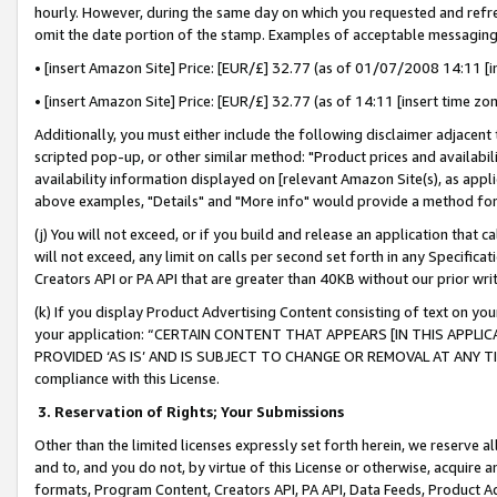
hourly. However, during the same day on which you requested and refre
omit the date portion of the stamp. Examples of acceptable messaging
• [insert Amazon Site] Price: [EUR/£] 32.77 (as of 01/07/2008 14:11 [in
• [insert Amazon Site] Price: [EUR/£] 32.77 (as of 14:11 [insert time zo
Additionally, you must either include the following disclaimer adjacent t
scripted pop-up, or other similar method: "Product prices and availabil
availability information displayed on [relevant Amazon Site(s), as appli
above examples, "Details" and "More info" would provide a method for 
(j) You will not exceed, or if you build and release an application that c
will not exceed, any limit on calls per second set forth in any Specifica
Creators API or PA API that are greater than 40KB without our prior wr
(k) If you display Product Advertising Content consisting of text on your
your application: “CERTAIN CONTENT THAT APPEARS [IN THIS APPLIC
PROVIDED ‘AS IS’ AND IS SUBJECT TO CHANGE OR REMOVAL AT ANY TIME.”
compliance with this License.
3.
Reservation of Rights; Your Submissions
Other than the limited licenses expressly set forth herein, we reserve all 
and to, and you do not, by virtue of this License or otherwise, acquire an
formats, Program Content, Creators API, PA API, Data Feeds, Product 