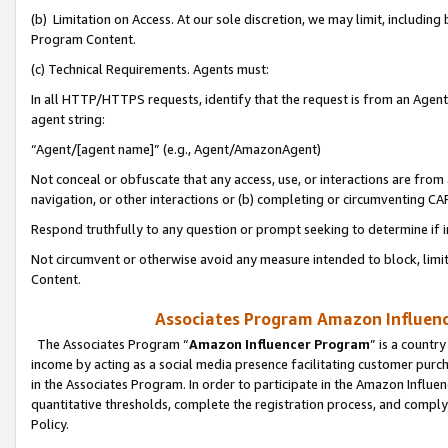
(b) Limitation on Access. At our sole discretion, we may limit, includin
Program Content.
(c) Technical Requirements. Agents must:
In all HTTP/HTTPS requests, identify that the request is from an Agent 
agent string:
“Agent/[agent name]” (e.g., Agent/AmazonAgent)
Not conceal or obfuscate that any access, use, or interactions are fro
navigation, or other interactions or (b) completing or circumventing 
Respond truthfully to any question or prompt seeking to determine if 
Not circumvent or otherwise avoid any measure intended to block, limit
Content.
Associates Program Amazon Influence
The Associates Program “
Amazon Influencer Program
” is a countr
income by acting as a social media presence facilitating customer purc
in the Associates Program. In order to participate in the Amazon Influen
quantitative thresholds, complete the registration process, and comply
Policy.