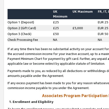
UK
UK Maximum
FR, IT,
Minimum
Option 1 (Deposit)
£25
EUR 25
Option 2 (Gift Card)
£25
£5,000
EUR 25
Option 3 (Check)
£50
EUR 50
Check Processing Fee
NA
NA
If at any time there has been no substantial activity on your account for 
the accrued commission income for your inactive account, up to a max
Payment Minimum Chart for payment by gift card. Further, any unpaid 
applicable law or become extinct by applicable statute of limitation.
Payments made to you, as reduced by all deductions or withholdings de
amounts payable under the Agreement.
If any excess payment has been made to you for any reason whatsoever,
commission income payable to you under the Agreement.
Associates Program Participation
1. Enrollment and Eligibility
To begin the enrollment process, you must submit a complete and accur