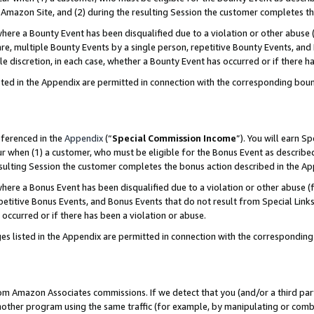
Amazon Site, and (2) during the resulting Session the customer completes th
re a Bounty Event has been disqualified due to a violation or other abuse (
e, multiple Bounty Events by a single person, repetitive Bounty Events, and
ole discretion, in each case, whether a Bounty Event has occurred or if there h
sted in the Appendix are permitted in connection with the corresponding bou
eferenced in the
Appendix
(“
Special Commission Income
”). You will earn S
ur when (1) a customer, who must be eligible for the Bonus Event as described
resulting Session the customer completes the bonus action described in the A
re a Bonus Event has been disqualified due to a violation or other abuse (f
titive Bonus Events, and Bonus Events that do not result from Special Links 
 occurred or if there has been a violation or abuse.
es listed in the Appendix are permitted in connection with the correspondin
rom Amazon Associates commissions. If we detect that you (and/or a third par
her program using the same traffic (for example, by manipulating or combini