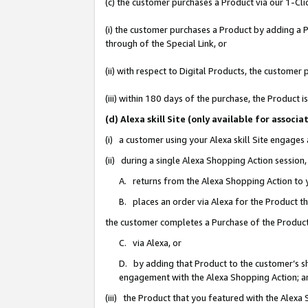
(c) the customer purchases a Product via our 1-Clic
(i) the customer purchases a Product by adding a Pr
through of the Special Link, or
(ii) with respect to Digital Products, the custom
(iii) within 180 days of the purchase, the Product
(d) Alexa skill Site (only available for asso
(i) a customer using your Alexa skill Site engages
(ii) during a single Alexa Shopping Action sessio
A. returns from the Alexa Shopping Action to y
B. places an order via Alexa for the Product t
the customer completes a Purchase of the Product
C. via Alexa, or
D. by adding that Product to the customer’s sho
engagement with the Alexa Shopping Action; a
(iii) the Product that you featured with the Alexa