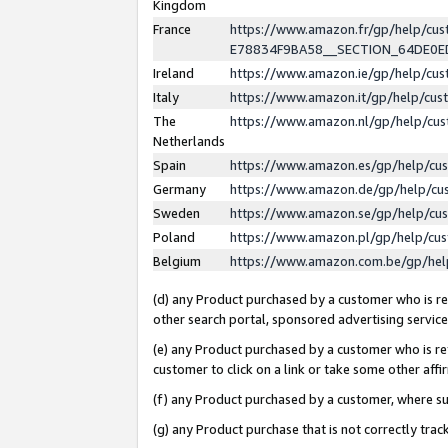
Kingdom
France
https://www.amazon.fr/gp/help/c
E78834F9BA58__SECTION_64DE0
Ireland
https://www.amazon.ie/gp/help/c
Italy
https://www.amazon.it/gp/help/cu
The
https://www.amazon.nl/gp/help/cu
Netherlands
Spain
https://www.amazon.es/gp/help/cu
Germany
https://www.amazon.de/gp/help/cu
Sweden
https://www.amazon.se/gp/help/cu
Poland
https://www.amazon.pl/gp/help/cu
Belgium
https://www.amazon.com.be/gp/he
(d) any Product purchased by a customer who is ref
other search portal, sponsored advertising service, 
(e) any Product purchased by a customer who is ref
customer to click on a link or take some other affir
(f) any Product purchased by a customer, where s
(g) any Product purchase that is not correctly tra