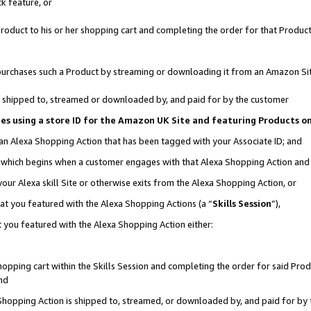
k feature, or
oduct to his or her shopping cart and completing the order for that Product no
er purchases such a Product by streaming or downloading it from an Amazon Si
 is shipped to, streamed or downloaded by, and paid for by the customer
ciates using a store ID for the Amazon UK Site and featuring Products 
 an Alexa Shopping Action that has been tagged with your Associate ID; and
n, which begins when a customer engages with that Alexa Shopping Action an
our Alexa skill Site or otherwise exits from the Alexa Shopping Action, or
hat you featured with the Alexa Shopping Actions (a “
Skills Session
”),
 you featured with the Alexa Shopping Action either:
pping cart within the Skills Session and completing the order for said Produc
nd
 Shopping Action is shipped to, streamed, or downloaded by, and paid for by