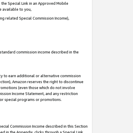
 the Special Link in an Approved Mobile
e available to you,
ding related Special Commission Income),
u standard commission income described in the
y to earn additional or alternative commission
ection), Amazon reserves the right to discontinue
promotions (even those which do not involve
mmission Income Statement, and any restriction
 for special programs or promotions.
Special Commission Income described in this Section
ed in the Appendix, clicks through a Special Link