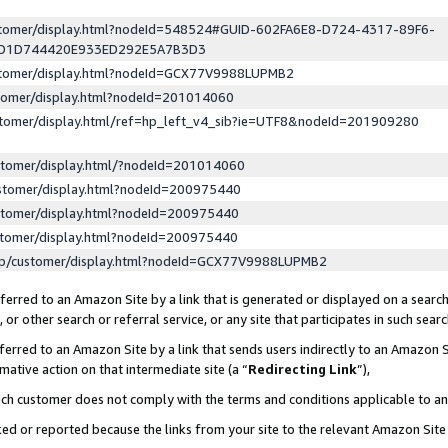
ustomer/display.html?nodeId=548524#GUID-602FA6E8-D724-4317-89F6-
ED1D744420E933ED292E5A7B3D3
ustomer/display.html?nodeId=GCX77V9988LUPMB2
stomer/display.html?nodeId=201014060
stomer/display.html/ref=hp_left_v4_sib?ie=UTF8&nodeId=201909280
stomer/display.html/?nodeId=201014060
stomer/display.html?nodeId=200975440
stomer/display.html?nodeId=200975440
stomer/display.html?nodeId=200975440
lp/customer/display.html?nodeId=GCX77V9988LUPMB2
erred to an Amazon Site by a link that is generated or displayed on a search
or other search or referral service, or any site that participates in such sear
erred to an Amazon Site by a link that sends users indirectly to an Amazon Si
mative action on that intermediate site (a “
Redirecting Link
”),
uch customer does not comply with the terms and conditions applicable to a
cked or reported because the links from your site to the relevant Amazon Sit