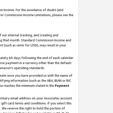
on Income. For the avoidance of doubt (and
 For Commission Income Limitations, please see the
our internal tracking, and creating and
ing that month. Standard Commission Income and
t (such as cents for USD), may result in your
ately 60 days following the end of each calendar
ive payment in a currency other than the default
h Amazon’s operating standards.
gnate once you have provided us with the name of
ifying information (such as the ABA, IBAN or BIC
 you reaches the minimum stated in the
Payment
primary email address on your Associates account.
ft card terms and conditions. If you select this
t
. We reserve the right to hold the portion of