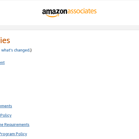
ies
e
what’s changed
.)
ent
rements
Policy
ne Requirements
Program Policy