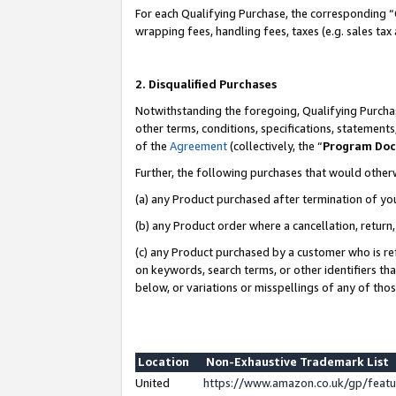
For each Qualifying Purchase, the corresponding “
wrapping fees, handling fees, taxes (e.g. sales tax
2. Disqualified Purchases
Notwithstanding the foregoing, Qualifying Purchas
other terms, conditions, specifications, statement
of the
Agreement
(collectively, the “
Program Do
Further, the following purchases that would other
(a) any Product purchased after termination of yo
(b) any Product order where a cancellation, return,
(c) any Product purchased by a customer who is re
on keywords, search terms, or other identifiers th
below, or variations or misspellings of any of tho
Location
Non-Exhaustive Trademark List
United
https://www.amazon.co.uk/gp/fea