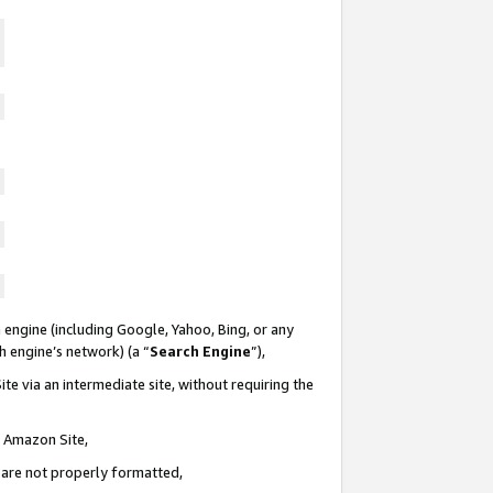
 engine (including Google, Yahoo, Bing, or any
ch engine’s network) (a “
Search Engine
”),
te via an intermediate site, without requiring the
n Amazon Site,
e are not properly formatted,