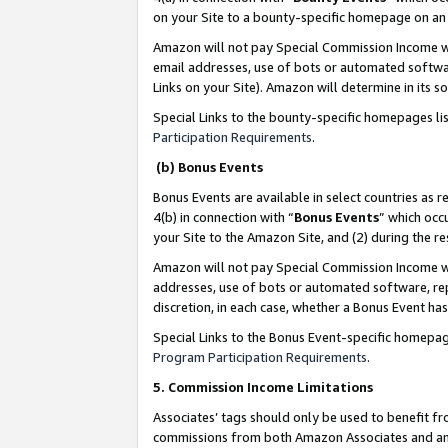
on your Site to a bounty-specific homepage on an 
Amazon will not pay Special Commission Income whe
email addresses, use of bots or automated softwar
Links on your Site). Amazon will determine in its s
Special Links to the bounty-specific homepages li
Participation Requirements
.
(b) Bonus Events
Bonus Events are available in select countries as r
4(b) in connection with “
Bonus Events
” which occ
your Site to the Amazon Site, and (2) during the 
Amazon will not pay Special Commission Income whe
addresses, use of bots or automated software, repe
discretion, in each case, whether a Bonus Event has
Special Links to the Bonus Event-specific homepag
Program Participation Requirements
.
5. Commission Income Limitations
Associates’ tags should only be used to benefit f
commissions from both Amazon Associates and anot