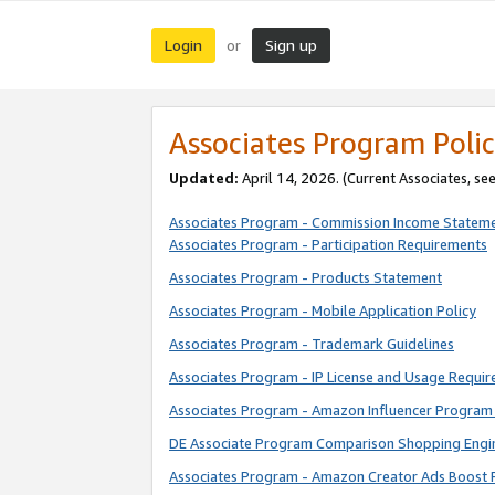
Login
Sign up
or
Associates Program Polic
Updated:
April 14, 2026. (Current Associates, se
Associates Program - Commission Income Statem
Associates Program - Participation Requirements
Associates Program - Products Statement
Associates Program - Mobile Application Policy
Associates Program - Trademark Guidelines
Associates Program - IP License and Usage Requi
Associates Program - Amazon Influencer Program 
DE Associate Program Comparison Shopping Engi
Associates Program - Amazon Creator Ads Boost 