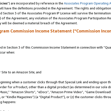
icies
”) are incorporated by reference in the
Associates Program Operating 
ll have the definitions provided in the Agreement. The rights and obligation
 Section 3 of the Associates Program IP License will survive the terminatio
a) of the Agreement, any violation of the Associates Program Participation R
y will be deemed a material breach of the Agreement.
ogram Commission Income Statement (“Commission Inco
in Section 3 of this Commission Income Statement in connection with “Quali
ccur when:
r Site to an Amazon Site; and
eginning when a customer clicks through that Special Link and ending upon the 
 order for a Product, other than a digital product (as determined in our sole
usic,” “Amazon Shorts”, “eDocs”, “Amazon Prime Video”, “Game Downloads”
r “Kindle Magazines”) (a “Digital Product”), or (z) the customer clicks throu
ing happens: