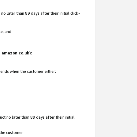
 later than 89 days after their initial click-
te; and
on amazon.co.uk):
d ends when the customer either:
t no later than 89 days after their initial
 the customer.