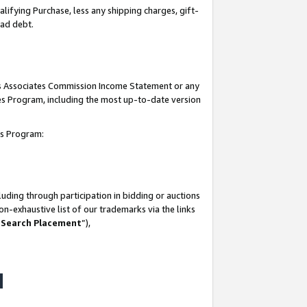
lifying Purchase, less any shipping charges, gift-
bad debt.
his Associates Commission Income Statement or any
ates Program, including the most up-to-date version
tes Program:
uding through participation in bidding or auctions
n-exhaustive list of our trademarks via the links
 Search Placement
”),