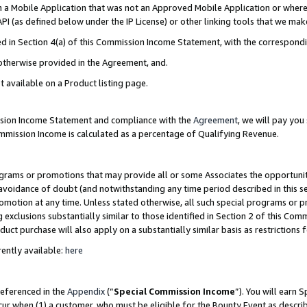
in a Mobile Application that was not an Approved Mobile Application or where
PI (as defined below under the IP License) or other linking tools that we mak
ined in Section 4(a) of this Commission Income Statement, with the correspon
 otherwise provided in the Agreement, and.
t available on a Product listing page.
ission Income Statement and compliance with the
Agreement
, we will pay yo
ommission Income is calculated as a percentage of Qualifying Revenue.
grams or promotions that may provide all or some Associates the opportunit
e avoidance of doubt (and notwithstanding any time period described in this s
romotion at any time. Unless stated otherwise, all such special programs or 
 exclusions substantially similar to those identified in Section 2 of this Co
ct purchase will also apply on a substantially similar basis as restrictions
ently available:
here
referenced in the
Appendix
(“
Special Commission Income
”). You will earn 
cur when (1) a customer, who must be eligible for the Bounty Event as describ