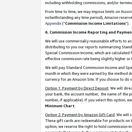
including withholding commissions, and/or termina
From time to time, we may impose limits on Assoc
notwithstanding any time period), Amazon reserves 
Appendix
(“
Commission Income Limitations
”).
6. Commission Income Reporting and Paymen
We will use commercially reasonable efforts to ac
distributing to you our reports summarizing Sta
Special Commission Income, which are calculated f
effective commission rate being slightly higher or 
We will pay Standard Commission Income and Spec
month in which they were earned by the method des
currency for an Amazon Site. If you choose to do 
Option 1: Payment by Direct Deposit
. We will dir
your bank, the account number, the name of the pr
number, if applicable). If you select this option,
Minimum Chart
.
Option 2: Payment by Amazon Gift Card
. We will
These gift cards are redeemable for products on t
option, we reserve the right to hold commission i