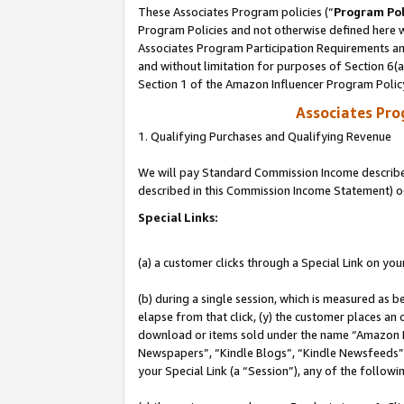
These Associates Program policies (“
Program Pol
Program Policies and not otherwise defined here wi
Associates Program Participation Requirements and
and without limitation for purposes of Section 6(
Section 1 of the Amazon Influencer Program Polic
Associates Pr
1. Qualifying Purchases and Qualifying Revenue
We will pay Standard Commission Income described 
described in this Commission Income Statement) o
Special Links:
(a) a customer clicks through a Special Link on you
(b) during a single session, which is measured as b
elapse from that click, (y) the customer places an
download or items sold under the name “Amazon M
Newspapers”, “Kindle Blogs”, “Kindle Newsfeeds”, o
your Special Link (a “Session”), any of the follow