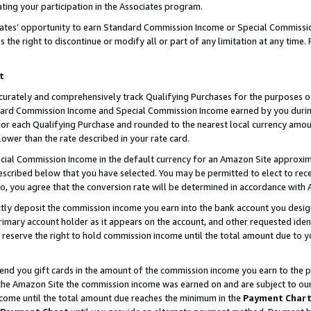
ting your participation in the Associates program.
iates’ opportunity to earn Standard Commission Income or Special Commissi
the right to discontinue or modify all or part of any limitation at any time.
t
curately and comprehensively track Qualifying Purchases for the purposes of 
ndard Commission Income and Special Commission Income earned by you dur
or each Qualifying Purchase and rounded to the nearest local currency amoun
lower than the rate described in your rate card.
ial Commission Income in the default currency for an Amazon Site approxim
cribed below that you have selected. You may be permitted to elect to rece
so, you agree that the conversion rate will be determined in accordance wit
ectly deposit the commission income you earn into the bank account you desi
imary account holder as it appears on the account, and other requested ident
 we reserve the right to hold commission income until the total amount due to
 send you gift cards in the amount of the commission income you earn to the 
he Amazon Site the commission income was earned on and are subject to our gi
ncome until the total amount due reaches the minimum in the
Payment Char