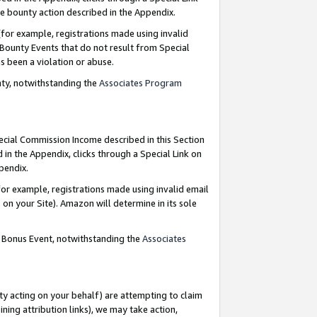
e bounty action described in the Appendix.
for example, registrations made using invalid
 Bounty Events that do not result from Special
as been a violation or abuse.
nty, notwithstanding the
Associates Program
pecial Commission Income described in this Section
 in the Appendix, clicks through a Special Link on
ppendix.
or example, registrations made using invalid email
on your Site). Amazon will determine in its sole
g Bonus Event, notwithstanding the
Associates
ty acting on your behalf) are attempting to claim
ng attribution links), we may take action,