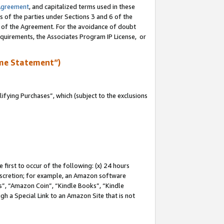
Agreement
, and capitalized terms used in these
s of the parties under Sections 3 and 6 of the
n of the Agreement. For the avoidance of doubt
equirements, the Associates Program IP License, or
me Statement”)
fying Purchases”, which (subject to the exclusions
first to occur of the following: (x) 24 hours
 discretion; for example, an Amazon software
, “Amazon Coin”, “Kindle Books”, “Kindle
gh a Special Link to an Amazon Site that is not