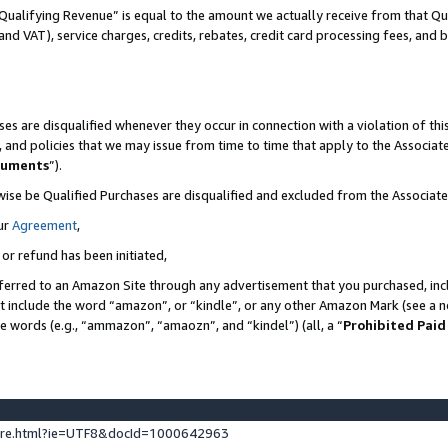
Qualifying Revenue” is equal to the amount we actually receive from that Qua
 and VAT), service charges, credits, rebates, credit card processing fees, and 
es are disqualified whenever they occur in connection with a violation of t
s, and policies that we may issue from time to time that apply to the Associ
cuments
”).
wise be Qualified Purchases are disqualified and excluded from the Associa
ur
Agreement
,
 or refund has been initiated,
ferred to an Amazon Site through any advertisement that you purchased, incl
at include the word “amazon”, or “kindle”, or any other Amazon Mark (see a no
se words (e.g., “ammazon”, “amaozn”, and “kindel”) (all, a “
Prohibited Paid
ture.html?ie=UTF8&docId=1000642963