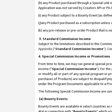
(h) any Product purchased through a Special Link 
Application was not served by Creators API or PA A
(i) any Product subject to a Bounty Event (as def
(j)any Product purchased as a subscription unless
(k) any pre-release or pre-order Product that is no
3. Standard Commission Income
Subject to the limitations described in this Comm
Appendix
(”
Standard Commission Income
”). C
4. Special Commission Income or Promotions
From time to time, we may run general special pro
income (“
Special Commission Income
”). For th
or modify all or part of any special program or p
purchases of Products) are subject to disqualifying
under the Program Documents applicable to a Produ
The following Special Commission Income are curr
(a) Bounty Events
Bounty Events are available in select countries as 
4(a) in connection with “
Bounty Events
” which oc